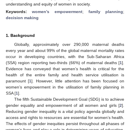
understanding and equity of women in society.
Keywords:
women’s empowerment
;
family planning
;
decision making
1. Background
Globally, approximately over 290,000 maternal deaths
every year and about 99% of the global maternal mortality rates
occur in developing countries, with the Sub-Saharan Africa
(SSA) region reporting two-thirds (66%) of maternal deaths [
1
].
Evidence has conveyed that women’s health is critical for the
health of the entire family and health service utilisation is
paramount [
1
]. However, little attention has been focused on
women’s empowerment in the utilisation of family planning in
SSA [
1
].
The fifth Sustainable Development Goal (SDG) is to achieve
gender equality and empowerment of all women and girls [
2
].
Reducing gender inequality is a vital policy agenda globally and
access and rights to resources are essential for women’s health.
The effects of gender inequities persist throughout all phases of
women’s lives and play a role in determining years of education,