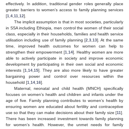
effectively. In addition, traditional gender roles generally place
greater barriers to women’s access to family planning services
[
1
,
4
,
11
,
12
].
The implicit assumption is that in most societies, particularly
in SSA including Ethiopia, men control the women of their social
class, especially in their households, families and health service
utilisation including use of family planning [
2
,
3
,
13
]. At the same
time, improved health outcomes for women can help to
strengthen their empowerment [
1
,
14
]. Healthy women are more
able to actively participate in society and improve economic
development by participating in their own social and economic
interests [
1
,
14
,
15
]. They are also more likely to have greater
bargaining power and control over resources within the
household [
1
,
14
,
16
].
Maternal, neonatal and child health (MNCH) specifically
focuses on women’s health and children and infants under the
age of five. Family planning contributes to women’s health by
ensuring women are educated about fertility and contraceptive
use so that they can make decisions about their family size [
11
].
There has been increased investment towards family planning
for women’s health. However, the unmet needs for family