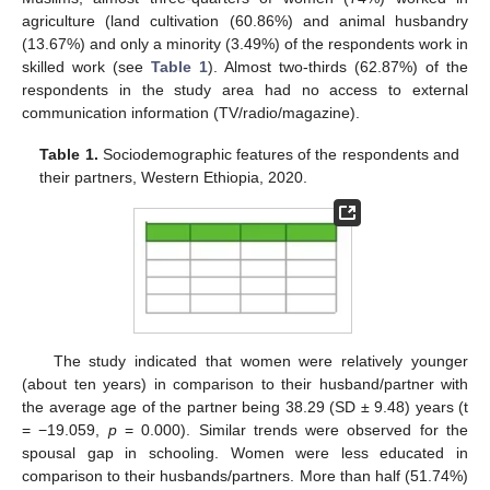
agriculture (land cultivation (60.86%) and animal husbandry
(13.67%) and only a minority (3.49%) of the respondents work in
skilled work (see
Table 1
). Almost two-thirds (62.87%) of the
respondents in the study area had no access to external
communication information (TV/radio/magazine).
Table 1.
Sociodemographic features of the respondents and
their partners, Western Ethiopia, 2020.
The study indicated that women were relatively younger
(about ten years) in comparison to their husband/partner with
the average age of the partner being 38.29 (SD ± 9.48) years (t
= −19.059,
p
= 0.000). Similar trends were observed for the
spousal gap in schooling. Women were less educated in
comparison to their husbands/partners. More than half (51.74%)