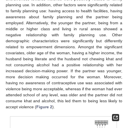
planning use. In addition, other factors were significantly related
to family planning use: having access to health facilities, having
awareness about family planning and the partner being
employed. Alternatively, the younger the partner, being from a
middle or higher class and living in rural areas showed a
negative relationship with family planning use. Other
demographic characteristics were significantly but differently
related to empowerment dimensions. Amongst the significant
covariates, older age of the woman, having a higher income, the
husband being literate and the husband not chewing khat and
not consuming alcohol had a positive relationship with her
increased decision-making power. If the partner was younger,
more decision making occurred for the woman. Moreover,
having no awareness of contraceptive use was associated with
13. May
14. May
15. May
16. May
17. May
18. May
19. May
20. May
21. May
23. May
24. May
25. May
26. May
27. May
28. May
29. May
30. May
31. May
2. Jun
3. Jun
4. Jun
5. Jun
6. Jun
7. Jun
8. Jun
9. Jun
10. Jun
12. Jun
13. Jun
14. Jun
15. Jun
16. Jun
17. Jun
18. Jun
19. Jun
20. Jun
22. Jun
23. Jun
24. Jun
25. Jun
26. Jun
27. Jun
28. Jun
29. Jun
30. Jun
2. Jul
3. Jul
4. Jul
5. Jul
6. Jul
7. Jul
8. Jul
9. Jul
10. Jul
12. Jul
13. Jul
14. Jul
15. Jul
16. Jul
17. Jul
18. Jul
19. Jul
20. Jul
22. Jul
23. Jul
24. Jul
25. Jul
26. Jul
27. Jul
28. Jul
29. Jul
30. Jul
1. Aug
2. Aug
3. Aug
4. Aug
5. Aug
6. Aug
7. Aug
8. Aug
9. Aug
violence being more acceptable, whereas if the woman had ever
attended school of any level, was older and the partner did not
consume khat and alcohol, this led them to being less likely to
accept violence (
Figure 2
).