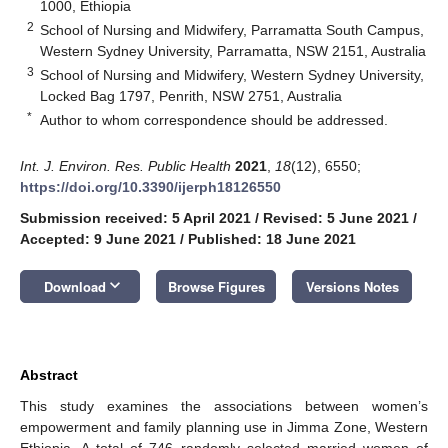
1000, Ethiopia
2
School of Nursing and Midwifery, Parramatta South Campus,
Western Sydney University, Parramatta, NSW 2151, Australia
3
School of Nursing and Midwifery, Western Sydney University,
Locked Bag 1797, Penrith, NSW 2751, Australia
*
Author to whom correspondence should be addressed.
Int. J. Environ. Res. Public Health
2021
,
18
(12), 6550;
https://doi.org/10.3390/ijerph18126550
Submission received: 5 April 2021
/
Revised: 5 June 2021
/
Accepted: 9 June 2021
/
Published: 18 June 2021
keyboard_arrow_down
Download
Browse Figures
Versions Notes
Abstract
This study examines the associations between women’s
empowerment and family planning use in Jimma Zone, Western
Ethiopia. A total of 746 randomly selected married women of