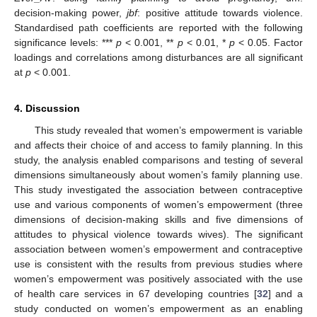
decision-making power,
jbf
: positive attitude towards violence.
Standardised path coefficients are reported with the following
significance levels: ***
p
< 0.001, **
p
< 0.01, *
p
< 0.05. Factor
loadings and correlations among disturbances are all significant
at
p
< 0.001.
4. Discussion
This study revealed that women’s empowerment is variable
and affects their choice of and access to family planning. In this
study, the analysis enabled comparisons and testing of several
dimensions simultaneously about women’s family planning use.
This study investigated the association between contraceptive
use and various components of women’s empowerment (three
dimensions of decision-making skills and five dimensions of
attitudes to physical violence towards wives). The significant
association between women’s empowerment and contraceptive
use is consistent with the results from previous studies where
women’s empowerment was positively associated with the use
of health care services in 67 developing countries [
32
] and a
study conducted on women’s empowerment as an enabling