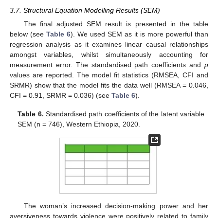
3.7. Structural Equation Modelling Results (SEM)
The final adjusted SEM result is presented in the table
below (see
Table 6
). We used SEM as it is more powerful than
regression analysis as it examines linear causal relationships
amongst variables, whilst simultaneously accounting for
measurement error. The standardised path coefficients and
p
values are reported. The model fit statistics (RMSEA, CFI and
SRMR) show that the model fits the data well (RMSEA = 0.046,
CFI = 0.91, SRMR = 0.036) (see
Table 6
).
Table 6.
Standardised path coefficients of the latent variable
SEM (n = 746), Western Ethiopia, 2020.
The woman’s increased decision-making power and her
aversiveness towards violence were positively related to family