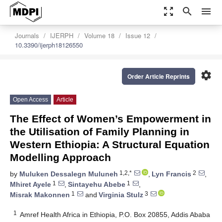
zoom_out_map
search
menu
Journals
IJERPH
Volume 18
Issue 12
10.3390/ijerph18126550
settings
Order Article Reprints
Open Access
Article
The Effect of Women’s Empowerment in
the Utilisation of Family Planning in
Western Ethiopia: A Structural Equation
Modelling Approach
1,2,*
2
by
Muluken Dessalegn Muluneh
,
Lyn Francis
,
1
1
Mhiret Ayele
,
Sintayehu Abebe
,
1
3
Misrak Makonnen
and
Virginia Stulz
1
Amref Health Africa in Ethiopia, P.O. Box 20855, Addis Ababa