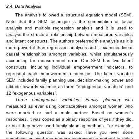
2.4. Data Analysis
The analysis followed a structural equation model (SEM).
Note that the SEM technique is the combination of factor
analysis and multiple regression analysis and it is used to
analyse the structural relationship between measured variables
and latent constructs. The authors preferred this analysis as it is
more powerful than regression analyses and it examines linear
causal relationships amongst variables, whilst simultaneously
accounting for measurement error. Our SEM has two latent
constructs, including individual empowerment indicators, to
represent each empowerment dimension. The latent variable
SEM included family planning use, decision-making power and
attitude towards violence as three “endogenous variables” and
12 “exogenous variables”.
Three endogenous variables: Family planning
was
measured as ever using contraceptives amongst women who
were married or had a male partner. Based on women’s
responses, it was coded as a binary response of yes if they did,
or no if they never used family planning methods. For example,
the following question was asked: Have you ever done
something or used any modern contraceptive method to delay