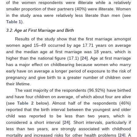
of the women respondents were illiterate while a relatively
smaller proportion of their partners (40%) were illiterate. Women
in the study area were relatively less literate than men (see
Table 1
).
3.2. Age at First Marriage and Birth
Results of the study show that the first marriage amongst
women aged 15–49 occurred by age 17.71 years on average
and the median age at first marriage was 18 years, which is
higher than the national figure (17.1) [
24
]. Age at first marriage
has a major effect on childbearing because women who marry
early have on average a longer period of exposure to the risk of
pregnancy and give birth to a greater number of children over
their lifetime.
The vast majority of the respondents (96.92%) have birthed
and have four children on average, of which about four are alive
(see
Table 2
below). Almost half of the respondents (46%)
reported that the birth interval between the youngest and older
child was reported to be less than two years, which is
considered a short interval [
24
]. Short intervals, particularly if
less than two years, are strongly associated with childhood
mortality and increased risks for other health problems [
24
]. A