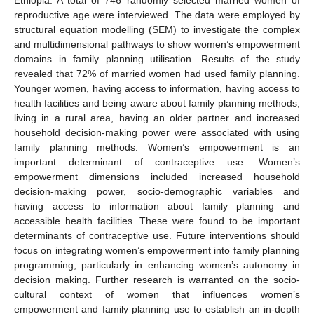
reproductive age were interviewed. The data were employed by
structural equation modelling (SEM) to investigate the complex
and multidimensional pathways to show women’s empowerment
domains in family planning utilisation. Results of the study
revealed that 72% of married women had used family planning.
Younger women, having access to information, having access to
health facilities and being aware about family planning methods,
living in a rural area, having an older partner and increased
household decision-making power were associated with using
family planning methods. Women’s empowerment is an
important determinant of contraceptive use. Women’s
empowerment dimensions included increased household
decision-making power, socio-demographic variables and
having access to information about family planning and
accessible health facilities. These were found to be important
determinants of contraceptive use. Future interventions should
focus on integrating women’s empowerment into family planning
programming, particularly in enhancing women’s autonomy in
decision making. Further research is warranted on the socio-
cultural context of women that influences women’s
empowerment and family planning use to establish an in-depth