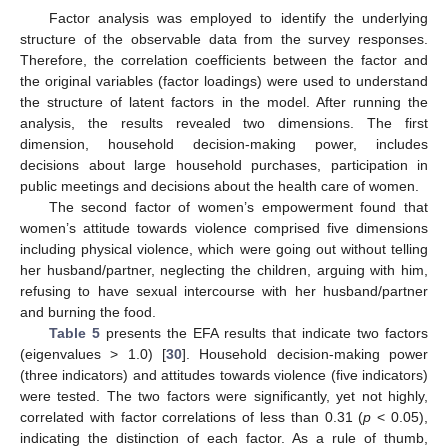
Factor analysis was employed to identify the underlying
structure of the observable data from the survey responses.
Therefore, the correlation coefficients between the factor and
the original variables (factor loadings) were used to understand
the structure of latent factors in the model. After running the
analysis, the results revealed two dimensions. The first
dimension, household decision-making power, includes
decisions about large household purchases, participation in
public meetings and decisions about the health care of women.
The second factor of women’s empowerment found that
women’s attitude towards violence comprised five dimensions
including physical violence, which were going out without telling
her husband/partner, neglecting the children, arguing with him,
refusing to have sexual intercourse with her husband/partner
and burning the food.
Table 5
presents the EFA results that indicate two factors
(eigenvalues > 1.0) [
30
]. Household decision-making power
(three indicators) and attitudes towards violence (five indicators)
were tested. The two factors were significantly, yet not highly,
correlated with factor correlations of less than 0.31 (
p
< 0.05),
indicating the distinction of each factor. As a rule of thumb,