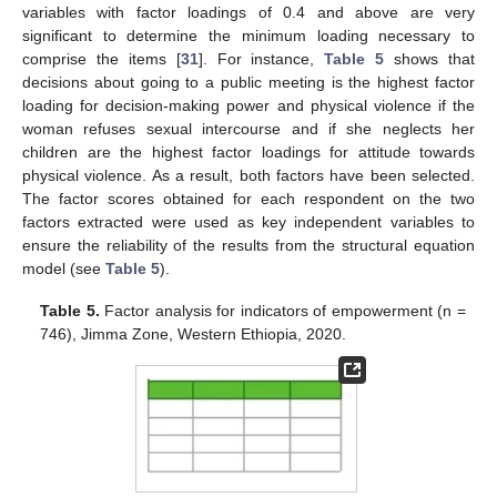
variables with factor loadings of 0.4 and above are very
significant to determine the minimum loading necessary to
comprise the items [
31
]. For instance,
Table 5
shows that
decisions about going to a public meeting is the highest factor
loading for decision-making power and physical violence if the
woman refuses sexual intercourse and if she neglects her
children are the highest factor loadings for attitude towards
physical violence. As a result, both factors have been selected.
The factor scores obtained for each respondent on the two
factors extracted were used as key independent variables to
ensure the reliability of the results from the structural equation
model (see
Table 5
).
Table 5.
Factor analysis for indicators of empowerment (n =
746), Jimma Zone, Western Ethiopia, 2020.