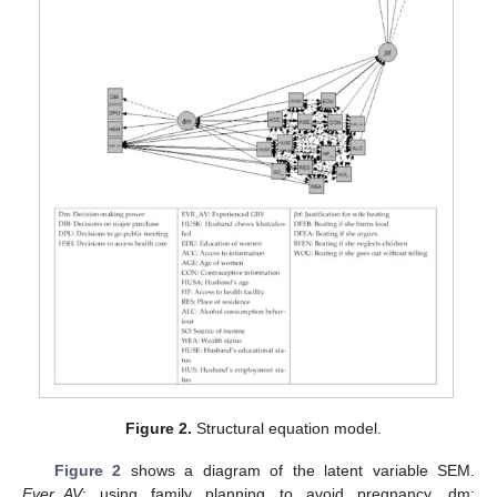
Figure 2.
Structural equation model.
Figure 2
shows a diagram of the latent variable SEM.
Ever_AV
: using family planning to avoid pregnancy, dm: