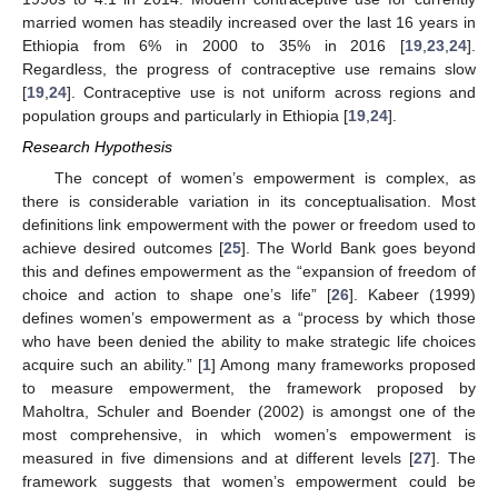
married women has steadily increased over the last 16 years in
Ethiopia from 6% in 2000 to 35% in 2016 [
19
,
23
,
24
].
Regardless, the progress of contraceptive use remains slow
[
19
,
24
]. Contraceptive use is not uniform across regions and
population groups and particularly in Ethiopia [
19
,
24
].
Research Hypothesis
The concept of women’s empowerment is complex, as
there is considerable variation in its conceptualisation. Most
definitions link empowerment with the power or freedom used to
achieve desired outcomes [
25
]. The World Bank goes beyond
this and defines empowerment as the “expansion of freedom of
choice and action to shape one’s life” [
26
]. Kabeer (1999)
defines women’s empowerment as a “process by which those
who have been denied the ability to make strategic life choices
acquire such an ability.” [
1
] Among many frameworks proposed
to measure empowerment, the framework proposed by
Maholtra, Schuler and Boender (2002) is amongst one of the
most comprehensive, in which women’s empowerment is
measured in five dimensions and at different levels [
27
]. The
framework suggests that women’s empowerment could be