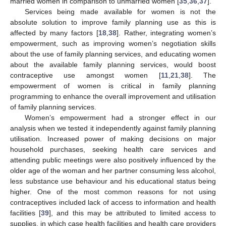
married women in comparison to unmarried women [
35
,
36
,
37
].
Services being made available for women is not the
absolute solution to improve family planning use as this is
affected by many factors [
18
,
38
]. Rather, integrating women’s
empowerment, such as improving women’s negotiation skills
about the use of family planning services, and educating women
about the available family planning services, would boost
contraceptive use amongst women [
11
,
21
,
38
]. The
empowerment of women is critical in family planning
programming to enhance the overall improvement and utilisation
of family planning services.
Women’s empowerment had a stronger effect in our
analysis when we tested it independently against family planning
utilisation. Increased power of making decisions on major
household purchases, seeking health care services and
attending public meetings were also positively influenced by the
older age of the woman and her partner consuming less alcohol,
less substance use behaviour and his educational status being
higher. One of the most common reasons for not using
contraceptives included lack of access to information and health
facilities [
39
], and this may be attributed to limited access to
supplies, in which case health facilities and health care providers