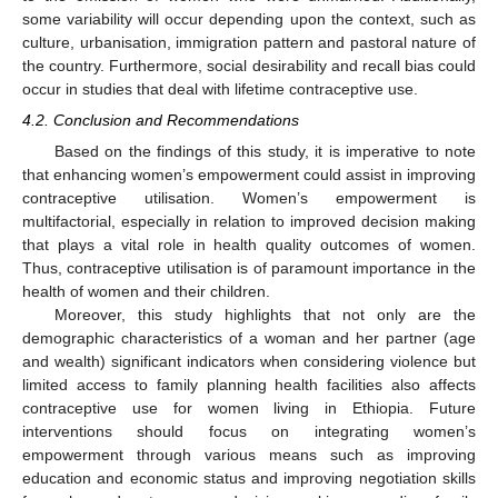
some variability will occur depending upon the context, such as
culture, urbanisation, immigration pattern and pastoral nature of
the country. Furthermore, social desirability and recall bias could
occur in studies that deal with lifetime contraceptive use.
4.2. Conclusion and Recommendations
Based on the findings of this study, it is imperative to note
that enhancing women’s empowerment could assist in improving
contraceptive utilisation. Women’s empowerment is
multifactorial, especially in relation to improved decision making
that plays a vital role in health quality outcomes of women.
Thus, contraceptive utilisation is of paramount importance in the
health of women and their children.
Moreover, this study highlights that not only are the
demographic characteristics of a woman and her partner (age
and wealth) significant indicators when considering violence but
limited access to family planning health facilities also affects
contraceptive use for women living in Ethiopia. Future
interventions should focus on integrating women’s
empowerment through various means such as improving
education and economic status and improving negotiation skills