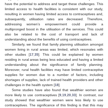
have the potential to address and target these challenges. This
limited access to health facilities is consistent with our study,
resulting in women having limited access to contraceptives and,
subsequently, utilisation rates are decreased. Therefore,
addressing women’s empowerment could provide a
multipronged boost in the utilisation of the services. This could
also be related to the cost of transport and lack of
understanding about the benefits of using contraceptives.
Similarly, we found that family planning utilisation amongst
women living in rural areas was limited, which resonates with
other studies [
17
,
35
]. This could be explained by women
residing in rural areas being less educated and having a limited
understanding about the significance of family planning.
Moreover, rural health facilities may have limited contraceptive
supplies for women due to a number of factors, including
shortages of supplies, lack of trained health providers and other
challenges in the health system [
18
].
Some studies have also found that wealthier women are
more likely to use contraceptives [
9
,
19
,
20
,
33
]. In contrast, our
study showed that wealthier women were less likely to use
contraceptives. The significance of this finding is that this may