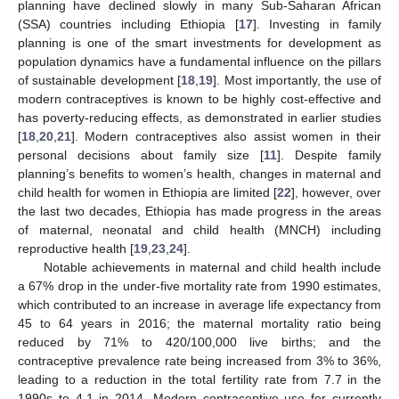
planning have declined slowly in many Sub-Saharan African
(SSA) countries including Ethiopia [
17
]. Investing in family
planning is one of the smart investments for development as
population dynamics have a fundamental influence on the pillars
of sustainable development [
18
,
19
]. Most importantly, the use of
modern contraceptives is known to be highly cost-effective and
has poverty-reducing effects, as demonstrated in earlier studies
[
18
,
20
,
21
]. Modern contraceptives also assist women in their
personal decisions about family size [
11
]. Despite family
planning’s benefits to women’s health, changes in maternal and
child health for women in Ethiopia are limited [
22
], however, over
the last two decades, Ethiopia has made progress in the areas
of maternal, neonatal and child health (MNCH) including
reproductive health [
19
,
23
,
24
].
Notable achievements in maternal and child health include
a 67% drop in the under-five mortality rate from 1990 estimates,
which contributed to an increase in average life expectancy from
45 to 64 years in 2016; the maternal mortality ratio being
reduced by 71% to 420/100,000 live births; and the
contraceptive prevalence rate being increased from 3% to 36%,
leading to a reduction in the total fertility rate from 7.7 in the
1990s to 4.1 in 2014. Modern contraceptive use for currently