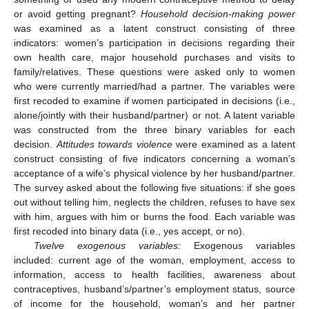
or avoid getting pregnant?
Household decision-making power
was examined as a latent construct consisting of three
indicators: women’s participation in decisions regarding their
own health care, major household purchases and visits to
family/relatives. These questions were asked only to women
who were currently married/had a partner. The variables were
first recoded to examine if women participated in decisions (i.e.,
alone/jointly with their husband/partner) or not. A latent variable
was constructed from the three binary variables for each
decision.
Attitudes towards violence
were examined as a latent
construct consisting of five indicators concerning a woman’s
acceptance of a wife’s physical violence by her husband/partner.
The survey asked about the following five situations: if she goes
out without telling him, neglects the children, refuses to have sex
with him, argues with him or burns the food. Each variable was
first recoded into binary data (i.e., yes accept, or no).
Twelve exogenous variables:
Exogenous variables
included: current age of the woman, employment, access to
information, access to health facilities, awareness about
contraceptives, husband’s/partner’s employment status, source
of income for the household, woman’s and her partner