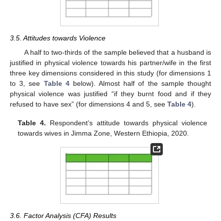
3.5. Attitudes towards Violence
A half to two-thirds of the sample believed that a husband is
justified in physical violence towards his partner/wife in the first
three key dimensions considered in this study (for dimensions 1
to 3, see
Table 4
below). Almost half of the sample thought
physical violence was justified “if they burnt food and if they
refused to have sex” (for dimensions 4 and 5, see
Table 4
).
Table 4.
Respondent’s attitude towards physical violence
towards wives in Jimma Zone, Western Ethiopia, 2020.
3.6. Factor Analysis (CFA) Results