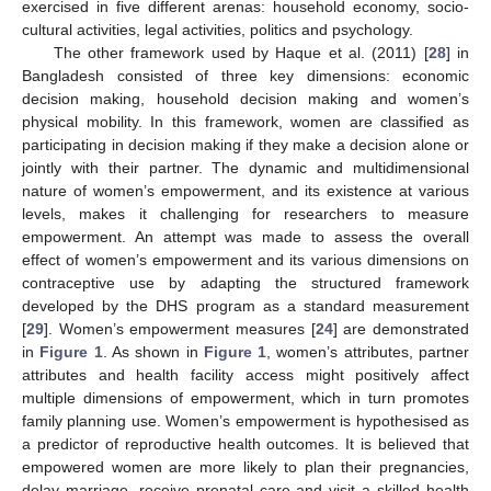
exercised in five different arenas: household economy, socio-
cultural activities, legal activities, politics and psychology.
The other framework used by Haque et al. (2011) [
28
] in
Bangladesh consisted of three key dimensions: economic
decision making, household decision making and women’s
physical mobility. In this framework, women are classified as
participating in decision making if they make a decision alone or
jointly with their partner. The dynamic and multidimensional
nature of women’s empowerment, and its existence at various
levels, makes it challenging for researchers to measure
empowerment. An attempt was made to assess the overall
effect of women’s empowerment and its various dimensions on
contraceptive use by adapting the structured framework
developed by the DHS program as a standard measurement
[
29
]. Women’s empowerment measures [
24
] are demonstrated
in
Figure 1
. As shown in
Figure 1
, women’s attributes, partner
attributes and health facility access might positively affect
multiple dimensions of empowerment, which in turn promotes
family planning use. Women’s empowerment is hypothesised as
a predictor of reproductive health outcomes. It is believed that
empowered women are more likely to plan their pregnancies,
delay marriage, receive prenatal care and visit a skilled health