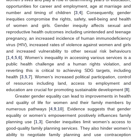
opportunities for career and employment, age at marriage and
number and timing of children [
3
,
4
]. Consequently, gender
inequities compromise the rights, safety, well-being and health
of women and girls. Gender inequity affects sexual and
reproductive health outcomes including unintended and teenage
pregnancy, an increased incidence of human immunodeficiency
virus (HIV), increased rates of violence against women and girls
and increased vulnerability to other sexual risk behaviours
[
1
,
4
,
5
,
6
]. Women’s inequality in accessing various services is a
public health challenge and a human rights violation, and
reverting this is critical to achieving SDG targets, including
health [
3
,
5
,
7
]. Women’s increased political participation, control
of resources including land, access to employment and
education are crucial for promoting sustainable development [
8
].
Greater gender equality can lead to improvements in health
and quality of life for women and their family members by
numerous pathways [
4
,
9
,
10
]. Evidence suggests that gender
equality or women’s empowerment positively influences family
planning use [
1
,
3
]. Gender inequities limit women’s access to
good-quality family planning services. They also hinder women’s
ability to negotiate family planning and use contraception