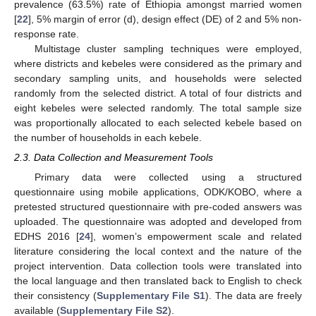
prevalence (63.5%) rate of Ethiopia amongst married women
[
22
], 5% margin of error (d), design effect (DE) of 2 and 5% non-
response rate.
Multistage cluster sampling techniques were employed,
where districts and kebeles were considered as the primary and
secondary sampling units, and households were selected
randomly from the selected district. A total of four districts and
eight kebeles were selected randomly. The total sample size
was proportionally allocated to each selected kebele based on
the number of households in each kebele.
2.3. Data Collection and Measurement Tools
Primary data were collected using a structured
questionnaire using mobile applications, ODK/KOBO, where a
pretested structured questionnaire with pre-coded answers was
uploaded. The questionnaire was adopted and developed from
EDHS 2016 [
24
], women’s empowerment scale and related
literature considering the local context and the nature of the
project intervention. Data collection tools were translated into
the local language and then translated back to English to check
their consistency (
Supplementary File S1
). The data are freely
available (
Supplementary File S2
).