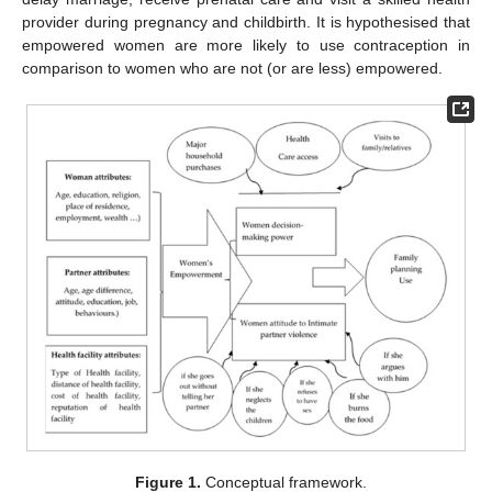
provider during pregnancy and childbirth. It is hypothesised that
empowered women are more likely to use contraception in
comparison to women who are not (or are less) empowered.
Figure 1.
Conceptual framework.