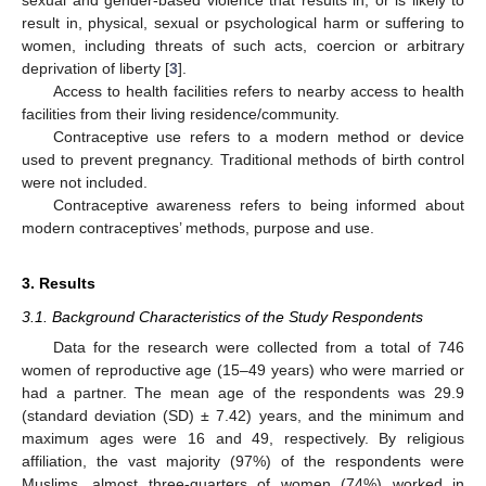
result in, physical, sexual or psychological harm or suffering to
women, including threats of such acts, coercion or arbitrary
deprivation of liberty [
3
].
Access to health facilities refers to nearby access to health
facilities from their living residence/community.
Contraceptive use refers to a modern method or device
used to prevent pregnancy. Traditional methods of birth control
were not included.
Contraceptive awareness refers to being informed about
modern contraceptives’ methods, purpose and use.
3. Results
3.1. Background Characteristics of the Study Respondents
Data for the research were collected from a total of 746
women of reproductive age (15–49 years) who were married or
had a partner. The mean age of the respondents was 29.9
(standard deviation (SD) ± 7.42) years, and the minimum and
maximum ages were 16 and 49, respectively. By religious
affiliation, the vast majority (97%) of the respondents were
Muslims, almost three-quarters of women (74%) worked in