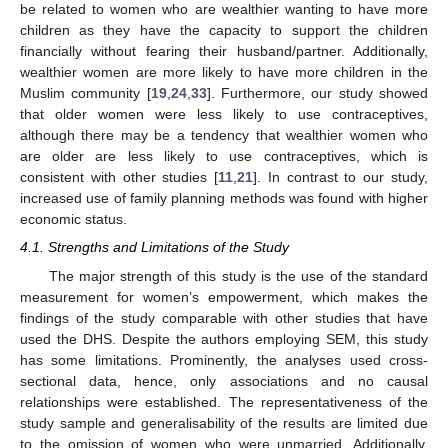
be related to women who are wealthier wanting to have more
children as they have the capacity to support the children
financially without fearing their husband/partner. Additionally,
wealthier women are more likely to have more children in the
Muslim community [
19
,
24
,
33
]. Furthermore, our study showed
that older women were less likely to use contraceptives,
although there may be a tendency that wealthier women who
are older are less likely to use contraceptives, which is
consistent with other studies [
11
,
21
]. In contrast to our study,
increased use of family planning methods was found with higher
economic status.
4.1. Strengths and Limitations of the Study
The major strength of this study is the use of the standard
measurement for women’s empowerment, which makes the
findings of the study comparable with other studies that have
used the DHS. Despite the authors employing SEM, this study
has some limitations. Prominently, the analyses used cross-
sectional data, hence, only associations and no causal
relationships were established. The representativeness of the
study sample and generalisability of the results are limited due
to the omission of women who were unmarried. Additionally,