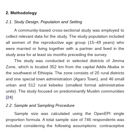
2. Methodology
2.1. Study Design, Population and Setting
A community-based cross-sectional study was employed to
collect relevant data for the study. The study population included
all women of the reproductive age group (15–49 years) who
were married or living together with a partner and lived in the
study area for at least six months preceding the survey.
The study was conducted in selected districts of Jimma
Zone, which is located 352 km from the capital Addis Ababa in
the southwest of Ethiopia. The zone consists of 20 rural districts
and one special town administration (Agaro Town), and 46 small
urban and 512 rural kebeles (smallest formal administrative
units). The study focused on predominantly Muslim communities
[
24
].
2.2. Sample and Sampling Procedure
Sample size was calculated using the OpenEPI single
proportion formula. A total sample size of 746 respondents was
included considering the following assumptions: contraceptive