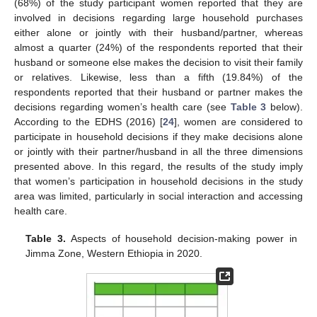
(68%) of the study participant women reported that they are
involved in decisions regarding large household purchases
either alone or jointly with their husband/partner, whereas
almost a quarter (24%) of the respondents reported that their
husband or someone else makes the decision to visit their family
or relatives. Likewise, less than a fifth (19.84%) of the
respondents reported that their husband or partner makes the
decisions regarding women’s health care (see
Table 3
below).
According to the EDHS (2016) [
24
], women are considered to
participate in household decisions if they make decisions alone
or jointly with their partner/husband in all the three dimensions
presented above. In this regard, the results of the study imply
that women’s participation in household decisions in the study
area was limited, particularly in social interaction and accessing
health care.
Table 3.
Aspects of household decision-making power in
Jimma Zone, Western Ethiopia in 2020.