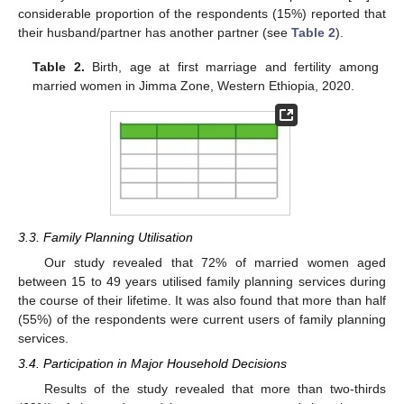
considerable proportion of the respondents (15%) reported that
their husband/partner has another partner (see
Table 2
).
Table 2.
Birth, age at first marriage and fertility among
married women in Jimma Zone, Western Ethiopia, 2020.
3.3. Family Planning Utilisation
Our study revealed that 72% of married women aged
between 15 to 49 years utilised family planning services during
the course of their lifetime. It was also found that more than half
(55%) of the respondents were current users of family planning
services.
3.4. Participation in Major Household Decisions
Results of the study revealed that more than two-thirds