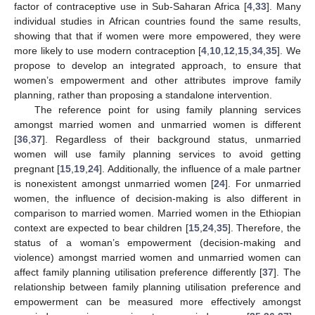
factor of contraceptive use in Sub-Saharan Africa [
4
,
33
]. Many
individual studies in African countries found the same results,
showing that that if women were more empowered, they were
more likely to use modern contraception [
4
,
10
,
12
,
15
,
34
,
35
]. We
propose to develop an integrated approach, to ensure that
women’s empowerment and other attributes improve family
planning, rather than proposing a standalone intervention.
The reference point for using family planning services
amongst married women and unmarried women is different
[
36
,
37
]. Regardless of their background status, unmarried
women will use family planning services to avoid getting
pregnant [
15
,
19
,
24
]. Additionally, the influence of a male partner
is nonexistent amongst unmarried women [
24
]. For unmarried
women, the influence of decision-making is also different in
comparison to married women. Married women in the Ethiopian
context are expected to bear children [
15
,
24
,
35
]. Therefore, the
status of a woman’s empowerment (decision-making and
violence) amongst married women and unmarried women can
affect family planning utilisation preference differently [
37
]. The
relationship between family planning utilisation preference and
empowerment can be measured more effectively amongst