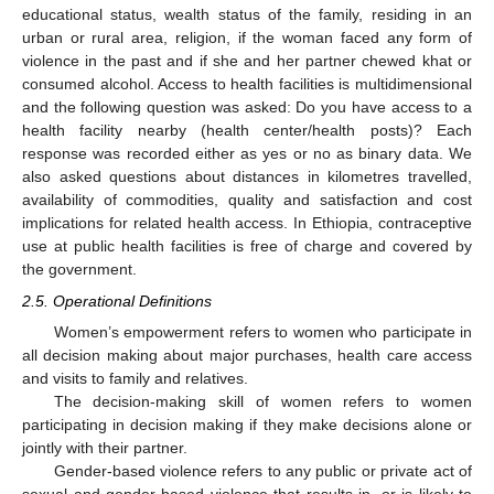
educational status, wealth status of the family, residing in an
urban or rural area, religion, if the woman faced any form of
violence in the past and if she and her partner chewed khat or
consumed alcohol. Access to health facilities is multidimensional
and the following question was asked: Do you have access to a
health facility nearby (health center/health posts)? Each
response was recorded either as yes or no as binary data. We
also asked questions about distances in kilometres travelled,
availability of commodities, quality and satisfaction and cost
implications for related health access. In Ethiopia, contraceptive
use at public health facilities is free of charge and covered by
the government.
2.5. Operational Definitions
Women’s empowerment refers to women who participate in
all decision making about major purchases, health care access
and visits to family and relatives.
The decision-making skill of women refers to women
participating in decision making if they make decisions alone or
jointly with their partner.
Gender-based violence refers to any public or private act of
sexual and gender-based violence that results in, or is likely to