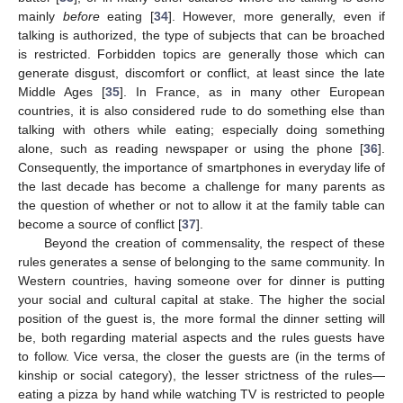
mainly
before
eating [
34
]. However, more generally, even if
talking is authorized, the type of subjects that can be broached
is restricted. Forbidden topics are generally those which can
generate disgust, discomfort or conflict, at least since the late
Middle Ages [
35
]. In France, as in many other European
countries, it is also considered rude to do something else than
talking with others while eating; especially doing something
alone, such as reading newspaper or using the phone [
36
].
Consequently, the importance of smartphones in everyday life of
the last decade has become a challenge for many parents as
the question of whether or not to allow it at the family table can
become a source of conflict [
37
].
Beyond the creation of commensality, the respect of these
rules generates a sense of belonging to the same community. In
Western countries, having someone over for dinner is putting
your social and cultural capital at stake. The higher the social
position of the guest is, the more formal the dinner setting will
be, both regarding material aspects and the rules guests have
to follow. Vice versa, the closer the guests are (in the terms of
kinship or social category), the lesser strictness of the rules—
eating a pizza by hand while watching TV is restricted to people