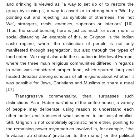
and drinking is viewed as “a way to set up or to restore the
group by closing it, a way to assert or to strengthen a ‘We’ by
pointing out and rejecting, as symbols of otherness, the ‘not
We’, strangers, rivals, enemies, superiors or inferiors” [
16
].
Thus, the social bonding here is just as much, or even more, a
social distancing. An example of this, to Grignon, is the Indian
caste regime, where the distinction of people is not only
manifested through segregation, but also through the types of
food eaten. We might also add the situation in Medieval Europe,
where the three main religious communities differed in regards
to what was considered proper food, which spurred long and
heated debates among scholars of all religions about whether it
was possible for Jews, Christians and Muslims to share a meal
[
17
].
Transgressive commensality, then, surpasses such
distinctions. As in Habermas’ idea of the coffee house, a variety
of people may deliberate, using reason to understand each
other better and transcend what seemed to be social conflict.
Still, Grignon is not completely optimistic here either, pointing to
the remaining power asymmetries involved in, for example, “the
‘invitation au château’ (invitation to the manor) or the political