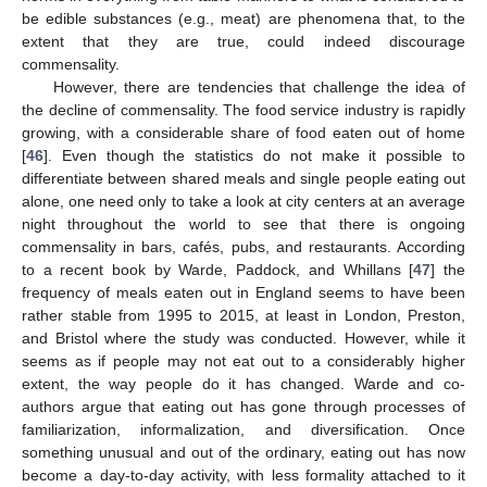
be edible substances (e.g., meat) are phenomena that, to the
extent that they are true, could indeed discourage
commensality.
However, there are tendencies that challenge the idea of
the decline of commensality. The food service industry is rapidly
growing, with a considerable share of food eaten out of home
[
46
]. Even though the statistics do not make it possible to
differentiate between shared meals and single people eating out
alone, one need only to take a look at city centers at an average
night throughout the world to see that there is ongoing
commensality in bars, cafés, pubs, and restaurants. According
to a recent book by Warde, Paddock, and Whillans [
47
] the
frequency of meals eaten out in England seems to have been
rather stable from 1995 to 2015, at least in London, Preston,
and Bristol where the study was conducted. However, while it
seems as if people may not eat out to a considerably higher
extent, the way people do it has changed. Warde and co-
authors argue that eating out has gone through processes of
familiarization, informalization, and diversification. Once
something unusual and out of the ordinary, eating out has now
become a day-to-day activity, with less formality attached to it