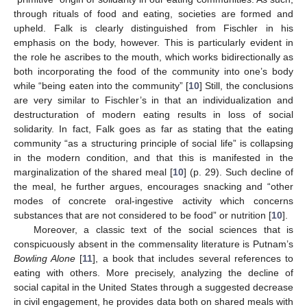
through rituals of food and eating, societies are formed and
upheld. Falk is clearly distinguished from Fischler in his
emphasis on the body, however. This is particularly evident in
the role he ascribes to the mouth, which works bidirectionally as
both incorporating the food of the community into one’s body
while “being eaten into the community” [
10
] Still, the conclusions
are very similar to Fischler’s in that an individualization and
destructuration of modern eating results in loss of social
solidarity. In fact, Falk goes as far as stating that the eating
community “as a structuring principle of social life” is collapsing
in the modern condition, and that this is manifested in the
marginalization of the shared meal [
10
] (p. 29). Such decline of
the meal, he further argues, encourages snacking and “other
modes of concrete oral-ingestive activity which concerns
substances that are not considered to be food” or nutrition [
10
].
Moreover, a classic text of the social sciences that is
conspicuously absent in the commensality literature is Putnam’s
Bowling Alone
[
11
], a book that includes several references to
eating with others. More precisely, analyzing the decline of
social capital in the United States through a suggested decrease
in civil engagement, he provides data both on shared meals with