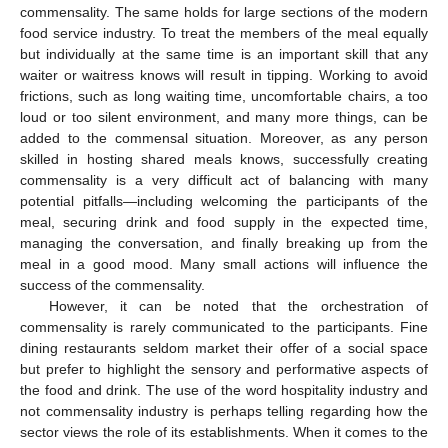
commensality. The same holds for large sections of the modern
food service industry. To treat the members of the meal equally
but individually at the same time is an important skill that any
waiter or waitress knows will result in tipping. Working to avoid
frictions, such as long waiting time, uncomfortable chairs, a too
loud or too silent environment, and many more things, can be
added to the commensal situation. Moreover, as any person
skilled in hosting shared meals knows, successfully creating
commensality is a very difficult act of balancing with many
potential pitfalls—including welcoming the participants of the
meal, securing drink and food supply in the expected time,
managing the conversation, and finally breaking up from the
meal in a good mood. Many small actions will influence the
success of the commensality.
However, it can be noted that the orchestration of
commensality is rarely communicated to the participants. Fine
dining restaurants seldom market their offer of a social space
but prefer to highlight the sensory and performative aspects of
the food and drink. The use of the word hospitality industry and
not commensality industry is perhaps telling regarding how the
sector views the role of its establishments. When it comes to the