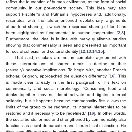
reflect the foundation of human civilization, as the form of social
community in our pre-modern society. This idea may also
support Fischler’s and Putnam’s hypotheses and, additionally,
resonates with the aforementioned evolutionary arguments
about food sharing, in which the reciprocal sharing of food has
been highlighted as fundamental to human cooperation [
2
,
3
].
Furthermore, the idea is in line with many qualitative studies
showing that commensality is seen and presented as important
for social cohesion and cultural identity [
12
,
13
,
14
,
15
].
That said, scholars are not in complete agreement with
these interpretations of shared meals in decline or their
(causally) negative implications. To begin with, another French
scholar, Grignon, approached the question differently [
16
]. This
is made clear already in the first paragraph of his text on
commensality and social morphology: “Consuming food and
drinks together may no doubt activate and tighten internal
solidarity; but it happens because commensality first allows the
limits of the group to be redrawn, its internal hierarchies to be
restored and if necessary to be redefined.” [
16
]. In other words,
the social bonds formed and strengthened by commensality also
functions as social demarcation and hierarchical distinction. He
discusses different ways in which commensality exists, and thus