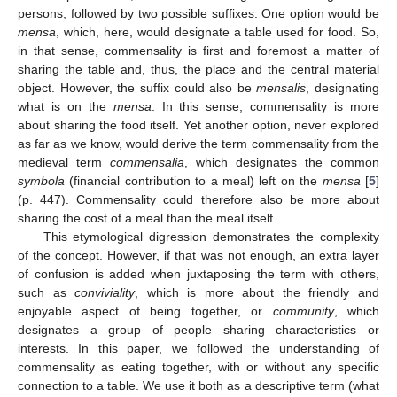
persons, followed by two possible suffixes. One option would be
mensa
, which, here, would designate a table used for food. So,
in that sense, commensality is first and foremost a matter of
sharing the table and, thus, the place and the central material
object. However, the suffix could also be
mensalis
, designating
what is on the
mensa
. In this sense, commensality is more
about sharing the food itself. Yet another option, never explored
as far as we know, would derive the term commensality from the
medieval term
commensalia
, which designates the common
symbola
(financial contribution to a meal) left on the
mensa
[
5
]
(p. 447). Commensality could therefore also be more about
sharing the cost of a meal than the meal itself.
This etymological digression demonstrates the complexity
of the concept. However, if that was not enough, an extra layer
of confusion is added when juxtaposing the term with others,
such as
conviviality
, which is more about the friendly and
enjoyable aspect of being together, or
community
, which
designates a group of people sharing characteristics or
interests. In this paper, we followed the understanding of
commensality as eating together, with or without any specific
connection to a table. We use it both as a descriptive term (what