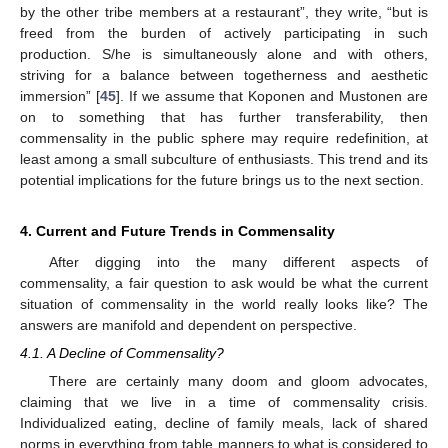
by the other tribe members at a restaurant”, they write, “but is
freed from the burden of actively participating in such
production. S/he is simultaneously alone and with others,
striving for a balance between togetherness and aesthetic
immersion” [
45
]. If we assume that Koponen and Mustonen are
on to something that has further transferability, then
commensality in the public sphere may require redefinition, at
least among a small subculture of enthusiasts. This trend and its
potential implications for the future brings us to the next section.
4. Current and Future Trends in Commensality
After digging into the many different aspects of
commensality, a fair question to ask would be what the current
situation of commensality in the world really looks like? The
answers are manifold and dependent on perspective.
4.1. A Decline of Commensality?
There are certainly many doom and gloom advocates,
claiming that we live in a time of commensality crisis.
Individualized eating, decline of family meals, lack of shared
norms in everything from table manners to what is considered to