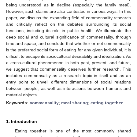
being understood as in decline (especially the family meal).
However, such claims are also contested in various ways. In this
paper, we discuss the expanding field of commensality research
and critically reflect on the debates surrounding its social
functions, including its role in public health. We illuminate the
deep social and cultural significance of commensality, through
time and space, and conclude that whether or not commensality
is the preferred social form of eating for any given individual, it is
difficult to escape its sociocultural desirability and idealization. As
a cross-cultural phenomenon in both past, present, and future,
we suggest that commensality deserves further research. This
includes commensality as a research topic in itself and as an
entry point to unveil different dimensions of social relations
between people, as well as interactions between humans and
material objects.
Keywords:
commensality
;
meal sharing
;
eating together
1. Introduction
Eating together is one of the most commonly shared