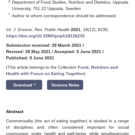
3
Department of Food Studies, Nutrition and Dietetics, Uppsala
University, 751 22 Uppsala, Sweden
*
Author to whom correspondence should be addressed.
Int. J. Environ. Res. Public Health
2021
,
18
(12), 6235;
https://doi.org/10.3390/ijerph18126235
Submission received: 29 March 2021
/
Revised: 28 May 2021
/
Accepted: 5 June 2021
/
Published: 9 June 2021
(This article belongs to the Collection
Food, Nutrition and
Health with Focus on Eating Together
)
keyboard_arrow_down
Download
Versions Notes
Abstract
Commensality (the act of eating together) is studied in a range
of disciplines and often considered important for social
communion, order, health and well-being, while simultaneously