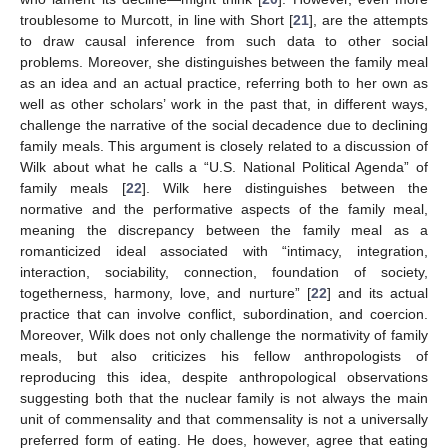
troublesome to Murcott, in line with Short [
21
], are the attempts
to draw causal inference from such data to other social
problems. Moreover, she distinguishes between the family meal
as an idea and an actual practice, referring both to her own as
well as other scholars’ work in the past that, in different ways,
challenge the narrative of the social decadence due to declining
family meals. This argument is closely related to a discussion of
Wilk about what he calls a “U.S. National Political Agenda” of
family meals [
22
]. Wilk here distinguishes between the
normative and the performative aspects of the family meal,
meaning the discrepancy between the family meal as a
romanticized ideal associated with “intimacy, integration,
interaction, sociability, connection, foundation of society,
togetherness, harmony, love, and nurture” [
22
] and its actual
practice that can involve conflict, subordination, and coercion.
Moreover, Wilk does not only challenge the normativity of family
meals, but also criticizes his fellow anthropologists of
reproducing this idea, despite anthropological observations
suggesting both that the nuclear family is not always the main
unit of commensality and that commensality is not a universally
preferred form of eating. He does, however, agree that eating