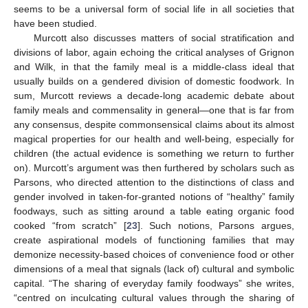
seems to be a universal form of social life in all societies that
have been studied.
Murcott also discusses matters of social stratification and
divisions of labor, again echoing the critical analyses of Grignon
and Wilk, in that the family meal is a middle-class ideal that
usually builds on a gendered division of domestic foodwork. In
sum, Murcott reviews a decade-long academic debate about
family meals and commensality in general—one that is far from
any consensus, despite commonsensical claims about its almost
magical properties for our health and well-being, especially for
children (the actual evidence is something we return to further
on). Murcott’s argument was then furthered by scholars such as
Parsons, who directed attention to the distinctions of class and
gender involved in taken-for-granted notions of “healthy” family
foodways, such as sitting around a table eating organic food
cooked “from scratch” [
23
]. Such notions, Parsons argues,
create aspirational models of functioning families that may
demonize necessity-based choices of convenience food or other
dimensions of a meal that signals (lack of) cultural and symbolic
capital. “The sharing of everyday family foodways” she writes,
“centred on inculcating cultural values through the sharing of