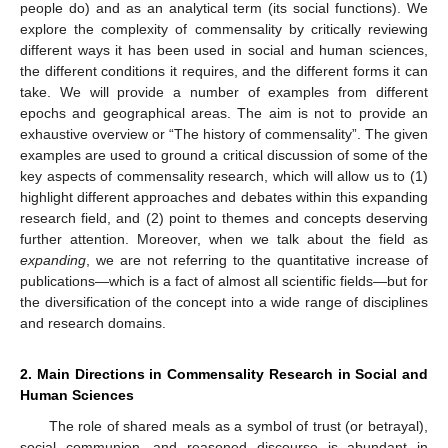
people do) and as an analytical term (its social functions). We
explore the complexity of commensality by critically reviewing
different ways it has been used in social and human sciences,
the different conditions it requires, and the different forms it can
take. We will provide a number of examples from different
epochs and geographical areas. The aim is not to provide an
exhaustive overview or “The history of commensality”. The given
examples are used to ground a critical discussion of some of the
key aspects of commensality research, which will allow us to (1)
highlight different approaches and debates within this expanding
research field, and (2) point to themes and concepts deserving
further attention. Moreover, when we talk about the field as
expanding
, we are not referring to the quantitative increase of
publications—which is a fact of almost all scientific fields—but for
the diversification of the concept into a wide range of disciplines
and research domains.
2. Main Directions in Commensality Research in Social and
Human Sciences
The role of shared meals as a symbol of trust (or betrayal),
social communion, and reasoned discourse is abundant in