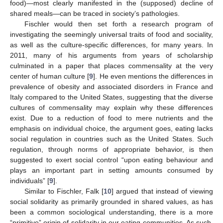
food)—most clearly manifested in the (supposed) decline of
shared meals—can be traced in society’s pathologies.
Fischler would then set forth a research program of
investigating the seemingly universal traits of food and sociality,
as well as the culture-specific differences, for many years. In
2011, many of his arguments from years of scholarship
culminated in a paper that places commensality at the very
center of human culture [
9
]. He even mentions the differences in
prevalence of obesity and associated disorders in France and
Italy compared to the United States, suggesting that the diverse
cultures of commensality may explain why these differences
exist. Due to a reduction of food to mere nutrients and the
emphasis on individual choice, the argument goes, eating lacks
social regulation in countries such as the United States. Such
regulation, through norms of appropriate behavior, is then
suggested to exert social control “upon eating behaviour and
plays an important part in setting amounts consumed by
individuals” [
9
].
Similar to Fischler, Falk [
10
] argued that instead of viewing
social solidarity as primarily grounded in shared values, as has
been a common sociological understanding, there is a more
“primitive” origin of solidarity in our eating communities. As such,