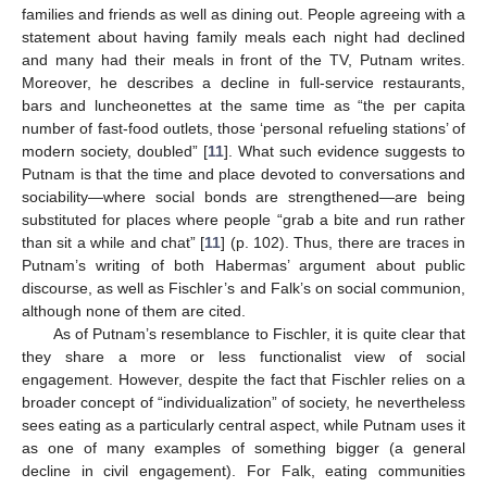
families and friends as well as dining out. People agreeing with a
statement about having family meals each night had declined
and many had their meals in front of the TV, Putnam writes.
Moreover, he describes a decline in full-service restaurants,
bars and luncheonettes at the same time as “the per capita
number of fast-food outlets, those ‘personal refueling stations’ of
modern society, doubled” [
11
]. What such evidence suggests to
Putnam is that the time and place devoted to conversations and
sociability—where social bonds are strengthened—are being
substituted for places where people “grab a bite and run rather
than sit a while and chat” [
11
] (p. 102). Thus, there are traces in
Putnam’s writing of both Habermas’ argument about public
discourse, as well as Fischler’s and Falk’s on social communion,
although none of them are cited.
As of Putnam’s resemblance to Fischler, it is quite clear that
they share a more or less functionalist view of social
engagement. However, despite the fact that Fischler relies on a
broader concept of “individualization” of society, he nevertheless
sees eating as a particularly central aspect, while Putnam uses it
as one of many examples of something bigger (a general
decline in civil engagement). For Falk, eating communities