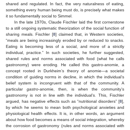
shared and regulated. In fact, the very naturalness of eating,
something every human being must do, is precisely what makes
it so fundamentally social to Simmel.
In the late 1970s, Claude Fischler laid the first cornerstone
to a still ongoing systematic theorization of the social function of
sharing meals. Fischler [
8
] claimed that, in Western societies,
“meals are being increasingly eroded by or reduced to snacks.
Eating is becoming less of a social, and more of a strictly
individual, practice.” In such societies, he further suggested,
shared rules and norms associated with food (what he calls
gastronomy) were eroding. He called this gastro-anomie, a
concept rooted in Durkheim’s theory of anomie—a societal
condition of guiding norms in decline, in which the individual’s
belief system is incongruent with that of the community. A
particular
gastro
-anomie, then, is when the community’s
gastronomy is not in line with the individual’s. This, Fischler
argued, has negative effects such as “nutritional disorders” [
8
],
by which he seems to mean both psychological anxieties and
physiological health effects. It is, in other words, an argument
about how food becomes a means of social integration, whereby
the corrosion of gastronomy (rules and norms associated with