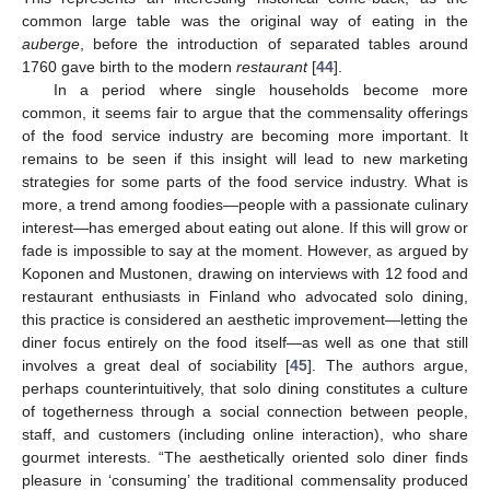
common large table was the original way of eating in the
auberge
, before the introduction of separated tables around
1760 gave birth to the modern
restaurant
[
44
].
In a period where single households become more
common, it seems fair to argue that the commensality offerings
of the food service industry are becoming more important. It
remains to be seen if this insight will lead to new marketing
strategies for some parts of the food service industry. What is
more, a trend among foodies—people with a passionate culinary
interest—has emerged about eating out alone. If this will grow or
fade is impossible to say at the moment. However, as argued by
Koponen and Mustonen, drawing on interviews with 12 food and
restaurant enthusiasts in Finland who advocated solo dining,
this practice is considered an aesthetic improvement—letting the
diner focus entirely on the food itself—as well as one that still
involves a great deal of sociability [
45
]. The authors argue,
perhaps counterintuitively, that solo dining constitutes a culture
of togetherness through a social connection between people,
staff, and customers (including online interaction), who share
gourmet interests. “The aesthetically oriented solo diner finds
pleasure in ‘consuming’ the traditional commensality produced