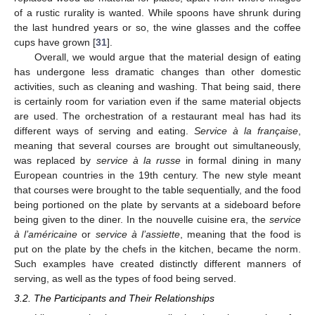
of a rustic rurality is wanted. While spoons have shrunk during
the last hundred years or so, the wine glasses and the coffee
cups have grown [
31
].
Overall, we would argue that the material design of eating
has undergone less dramatic changes than other domestic
activities, such as cleaning and washing. That being said, there
is certainly room for variation even if the same material objects
are used. The orchestration of a restaurant meal has had its
different ways of serving and eating.
Service à la française
,
meaning that several courses are brought out simultaneously,
was replaced by
service à la russe
in formal dining in many
European countries in the 19th century. The new style meant
that courses were brought to the table sequentially, and the food
being portioned on the plate by servants at a sideboard before
being given to the diner. In the nouvelle cuisine era, the
service
à l’américaine
or
service à l’assiette
, meaning that the food is
put on the plate by the chefs in the kitchen, became the norm.
Such examples have created distinctly different manners of
serving, as well as the types of food being served.
3.2. The Participants and Their Relationships