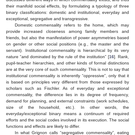
their manifold social effects, by formulating a typology of three
binary classifications: domestic and institutional, everyday and
exceptional, segregative and transgressive.
Domestic commensality refers to the home, which may
provide increased closeness among family members and
friends, but also the manifestation of power asymmetries based
on gender or other social positions (e.g., the master and the
servant). Institutional commensality is hierarchical by its very
nature “and dominated by the rule of the institution” [
16
]. Rank,
pupil-teacher hierarchies, and other kinds of formal distinctions
are at the very core of such commensality. This is not to say that
institutional commensality is inherently “oppressive”, only that it
is based on principles very different from those expressed by
scholars such as Fischler. As of everyday and exceptional
commensality, the difference lies in its degree of frequency,
demand for planning, and external constraints (work schedules,
size of the household, etc.). In other words, the
everyday/exceptional binary means a continuum of required
efforts and the social codes involved in its execution. The social
functions and effects are likely to differ.
In what Grignon calls “segregative commensality”, eating