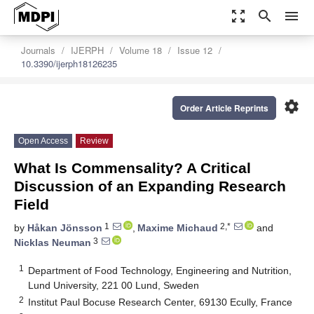
zoom_out_map
search
menu
Journals
IJERPH
Volume 18
Issue 12
10.3390/ijerph18126235
settings
Order Article Reprints
Open Access
Review
What Is Commensality? A Critical
Discussion of an Expanding Research
Field
1
2,*
by
Håkan Jönsson
,
Maxime Michaud
and
3
Nicklas Neuman
1
Department of Food Technology, Engineering and Nutrition,
Lund University, 221 00 Lund, Sweden
2
Institut Paul Bocuse Research Center, 69130 Ecully, France