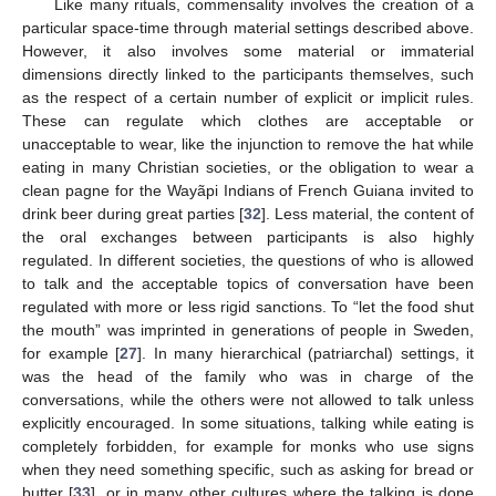
Like many rituals, commensality involves the creation of a
particular space-time through material settings described above.
However, it also involves some material or immaterial
dimensions directly linked to the participants themselves, such
as the respect of a certain number of explicit or implicit rules.
These can regulate which clothes are acceptable or
unacceptable to wear, like the injunction to remove the hat while
eating in many Christian societies, or the obligation to wear a
clean pagne for the Wayãpi Indians of French Guiana invited to
drink beer during great parties [
32
]. Less material, the content of
the oral exchanges between participants is also highly
regulated. In different societies, the questions of who is allowed
to talk and the acceptable topics of conversation have been
regulated with more or less rigid sanctions. To “let the food shut
the mouth” was imprinted in generations of people in Sweden,
for example [
27
]. In many hierarchical (patriarchal) settings, it
was the head of the family who was in charge of the
conversations, while the others were not allowed to talk unless
explicitly encouraged. In some situations, talking while eating is
completely forbidden, for example for monks who use signs
when they need something specific, such as asking for bread or
butter [
33
], or in many other cultures where the talking is done