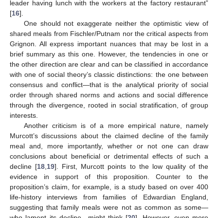
leader having lunch with the workers at the factory restaurant”
[
16
].
One should not exaggerate neither the optimistic view of
shared meals from Fischler/Putnam nor the critical aspects from
Grignon. All express important nuances that may be lost in a
brief summary as this one. However, the tendencies in one or
the other direction are clear and can be classified in accordance
with one of social theory’s classic distinctions: the one between
consensus and conflict—that is the analytical priority of social
order through shared norms and actions and social difference
through the divergence, rooted in social stratification, of group
interests.
Another criticism is of a more empirical nature, namely
Murcott’s discussions about the claimed decline of the family
meal and, more importantly, whether or not one can draw
conclusions about beneficial or detrimental effects of such a
decline [
18
,
19
]. First, Murcott points to the low quality of the
evidence in support of this proposition. Counter to the
proposition’s claim, for example, is a study based on over 400
life-history interviews from families of Edwardian England,
suggesting that family meals were not as common as some—
who lament its decline—might think [
20
]. However, even more