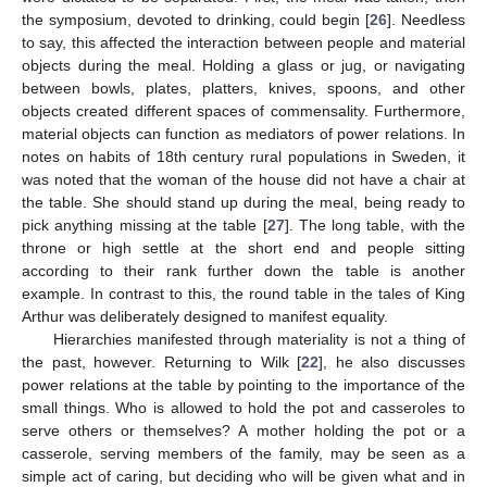
the symposium, devoted to drinking, could begin [
26
]. Needless
to say, this affected the interaction between people and material
objects during the meal. Holding a glass or jug, or navigating
between bowls, plates, platters, knives, spoons, and other
objects created different spaces of commensality. Furthermore,
material objects can function as mediators of power relations. In
notes on habits of 18th century rural populations in Sweden, it
was noted that the woman of the house did not have a chair at
the table. She should stand up during the meal, being ready to
pick anything missing at the table [
27
]. The long table, with the
throne or high settle at the short end and people sitting
according to their rank further down the table is another
example. In contrast to this, the round table in the tales of King
Arthur was deliberately designed to manifest equality.
Hierarchies manifested through materiality is not a thing of
the past, however. Returning to Wilk [
22
], he also discusses
power relations at the table by pointing to the importance of the
small things. Who is allowed to hold the pot and casseroles to
serve others or themselves? A mother holding the pot or a
casserole, serving members of the family, may be seen as a
simple act of caring, but deciding who will be given what and in