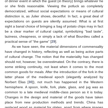
of dinner event in which the guest (in theory) brings whatever he
or she finds reasonable. Viewing the potluck as completely
democratized, without social expectations or means of cultural
distinction is, as Julier shows, deceitful. In fact, a great deal of
expectations on guests are silently assumed. What is at first
sight a banal choice of bringing a bag of potato chips may in fact
be a clear marker of cultural capital, symbolizing “bad taste”,
laziness, cheapness, or simply a lack of what Bourdieu called a
practical sense of “the game” [
29
].
As we have seen, the material dimensions of commensality
have changed in history, reflecting as well as being active parts
of cultural change. The notion that the materiality has changed
should not, however, be overestimated. On the contrary, there is
some striking continuity, not least when it comes to the most
common goods for meals. After the introduction of the fork in the
latter phase of the medieval epoch (elegantly analyzed by
Norbert Elias [
30
]), not much has happened in the Western
hemisphere. A spoon, knife, fork, plate, glass, and jug was as
common to a late medieval middle-class person as it is today.
Changes in the design and material of the goods have taken
place from new production methods and trends. China has
replaced wood as material for plates, apart from where images