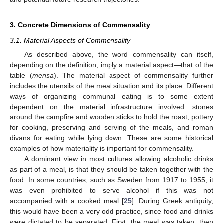
3. Concrete Dimensions of Commensality
3.1. Material Aspects of Commensality
As described above, the word commensality can itself,
depending on the definition, imply a material aspect—that of the
table (
mensa
). The material aspect of commensality further
includes the utensils of the meal situation and its place. Different
ways of organizing communal eating is to some extent
dependent on the material infrastructure involved: stones
around the campfire and wooden sticks to hold the roast, pottery
for cooking, preserving and serving of the meals, and roman
divans for eating while lying down. These are some historical
examples of how materiality is important for commensality.
A dominant view in most cultures allowing alcoholic drinks
as part of a meal, is that they should be taken together with the
food. In some countries, such as Sweden from 1917 to 1955, it
was even prohibited to serve alcohol if this was not
accompanied with a cooked meal [
25
]. During Greek antiquity,
this would have been a very odd practice, since food and drinks
were dictated to be separated. First, the meal was taken; then