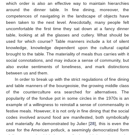
which order is also an effective way to maintain hierarchies
around the dinner table. In fine dining, moreover, the
competences of navigating in the landscape of objects have
been taken to the next level. Anecdotally, many people felt
uncomfortable the first time they sat down at a fancy dinner
table, looking at all the glasses and cutlery. What should be
used for which course? Table manners include a lot of silent
knowledge, knowledge dependent upon the cultural capital
brought to the table. The materiality of meals thus carries with it
social connotations, and may induce a sense of community, but
also evoke sentiments of loneliness, and mark distinctions
between us and them.
In order to break up with the strict regulations of fine dining
and table manners of the bourgeoisie, the growing middle class
of the counterculture era searched for alternatives. The
popularity of the fondue pot in some circles in the 1970s is an
example of a willingness to reinstall a sense of commensality in
festive meals. However, it is not only in fine dining that the social
codes involved around food are manifested, both symbolically
and materially. As demonstrated by Julier [
28
], this is even the
case for the American potluck, a seemingly democratized form