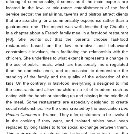
offering of commensality, it seems as if the main experts are
located in the low- or mid-range establishments of the food
service sector; the small inns, taverns and bistros attract clients
that are searching for a commensality experience rather than a
gastronomic one. This aspect was well described by Chauffier,
in a chapter about a French family meal in a fast-food restaurant
[
43
]. She points out that the parents choose fast-food
restaurants based on the low normative and behavioral
constraints it involves, thus facilitating the relationship with the
children. She underlines to what extent it represents a change in
the use of public meals, which are traditionally more regulated
than the domestic ones, and an occasion to demonstrate the
standing of the family and the quality of the education of the
kids. On the contrary, in fast-food, everything is designed to limit
the constraints and allow the children a lot of freedom, such as
eating with the hands or standing up and playing in the middle of
the meal. Some restaurants are especially designed to create
social relationships, like the ones created by the association
Les
Petites Cantines
in France. They offer customers to be involved
in the cooking if they want, and isolated tables have been
replaced by long tables to force social exchange between them.
This represents an interesting historical come-back, as the