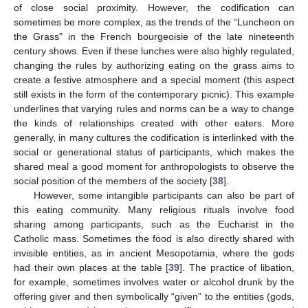
of close social proximity. However, the codification can
sometimes be more complex, as the trends of the “Luncheon on
the Grass” in the French bourgeoisie of the late nineteenth
century shows. Even if these lunches were also highly regulated,
changing the rules by authorizing eating on the grass aims to
create a festive atmosphere and a special moment (this aspect
still exists in the form of the contemporary picnic). This example
underlines that varying rules and norms can be a way to change
the kinds of relationships created with other eaters. More
generally, in many cultures the codification is interlinked with the
social or generational status of participants, which makes the
shared meal a good moment for anthropologists to observe the
social position of the members of the society [
38
].
However, some intangible participants can also be part of
this eating community. Many religious rituals involve food
sharing among participants, such as the Eucharist in the
Catholic mass. Sometimes the food is also directly shared with
invisible entities, as in ancient Mesopotamia, where the gods
had their own places at the table [
39
]. The practice of libation,
for example, sometimes involves water or alcohol drunk by the
offering giver and then symbolically “given” to the entities (gods,