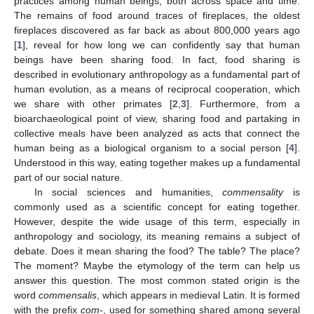
practices among human beings, both across space and time.
The remains of food around traces of fireplaces, the oldest
fireplaces discovered as far back as about 800,000 years ago
[
1
], reveal for how long we can confidently say that human
beings have been sharing food. In fact, food sharing is
described in evolutionary anthropology as a fundamental part of
human evolution, as a means of reciprocal cooperation, which
we share with other primates [
2
,
3
]. Furthermore, from a
bioarchaeological point of view, sharing food and partaking in
collective meals have been analyzed as acts that connect the
human being as a biological organism to a social person [
4
].
Understood in this way, eating together makes up a fundamental
part of our social nature.
In social sciences and humanities,
commensality
is
commonly used as a scientific concept for eating together.
However, despite the wide usage of this term, especially in
anthropology and sociology, its meaning remains a subject of
debate. Does it mean sharing the food? The table? The place?
The moment? Maybe the etymology of the term can help us
answer this question. The most common stated origin is the
word
commensalis
, which appears in medieval Latin. It is formed
with the prefix
com-
, used for something shared among several