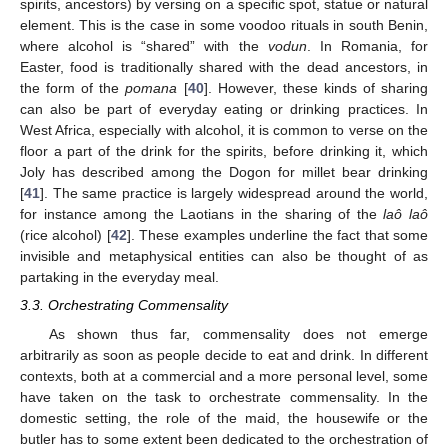
spirits, ancestors) by versing on a specific spot, statue or natural
element. This is the case in some voodoo rituals in south Benin,
where alcohol is “shared” with the
vodun
. In Romania, for
Easter, food is traditionally shared with the dead ancestors, in
the form of the
pomana
[
40
]. However, these kinds of sharing
can also be part of everyday eating or drinking practices. In
West Africa, especially with alcohol, it is common to verse on the
floor a part of the drink for the spirits, before drinking it, which
Joly has described among the Dogon for millet bear drinking
[
41
]. The same practice is largely widespread around the world,
for instance among the Laotians in the sharing of the
laô laô
(rice alcohol) [
42
]. These examples underline the fact that some
invisible and metaphysical entities can also be thought of as
partaking in the everyday meal.
3.3. Orchestrating Commensality
As shown thus far, commensality does not emerge
arbitrarily as soon as people decide to eat and drink. In different
contexts, both at a commercial and a more personal level, some
have taken on the task to orchestrate commensality. In the
domestic setting, the role of the maid, the housewife or the
butler has to some extent been dedicated to the orchestration of