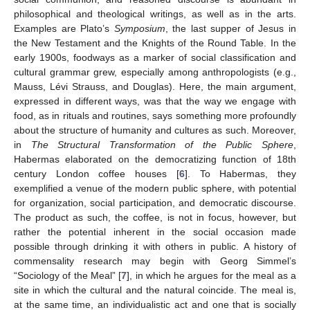
philosophical and theological writings, as well as in the arts.
Examples are Plato’s
Symposium
, the last supper of Jesus in
the New Testament and the Knights of the Round Table. In the
early 1900s, foodways as a marker of social classification and
cultural grammar grew, especially among anthropologists (e.g.,
Mauss, Lévi Strauss, and Douglas). Here, the main argument,
expressed in different ways, was that the way we engage with
food, as in rituals and routines, says something more profoundly
about the structure of humanity and cultures as such. Moreover,
in
The Structural Transformation of the Public Sphere
,
Habermas elaborated on the democratizing function of 18th
century London coffee houses [
6
]. To Habermas, they
exemplified a venue of the modern public sphere, with potential
for organization, social participation, and democratic discourse.
The product as such, the coffee, is not in focus, however, but
rather the potential inherent in the social occasion made
possible through drinking it with others in public. A history of
commensality research may begin with Georg Simmel’s
“Sociology of the Meal” [
7
], in which he argues for the meal as a
site in which the cultural and the natural coincide. The meal is,
at the same time, an individualistic act and one that is socially