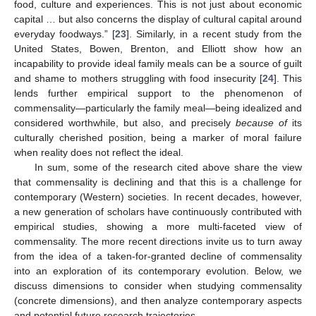
food, culture and experiences. This is not just about economic
capital … but also concerns the display of cultural capital around
everyday foodways.” [
23
]. Similarly, in a recent study from the
United States, Bowen, Brenton, and Elliott show how an
incapability to provide ideal family meals can be a source of guilt
and shame to mothers struggling with food insecurity [
24
]. This
lends further empirical support to the phenomenon of
commensality—particularly the family meal—being idealized and
considered worthwhile, but also, and precisely
because of
its
culturally cherished position, being a marker of moral failure
when reality does not reflect the ideal.
In sum, some of the research cited above share the view
that commensality is declining and that this is a challenge for
contemporary (Western) societies. In recent decades, however,
a new generation of scholars have continuously contributed with
empirical studies, showing a more multi-faceted view of
commensality. The more recent directions invite us to turn away
from the idea of a taken-for-granted decline of commensality
into an exploration of its contemporary evolution. Below, we
discuss dimensions to consider when studying commensality
(concrete dimensions), and then analyze contemporary aspects
and potential future research trajectories.