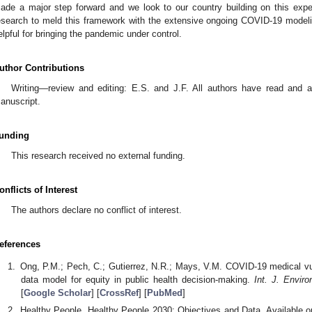
ade a major step forward and we look to our country building on this expe
esearch to meld this framework with the extensive ongoing COVID-19 modeli
elpful for bringing the pandemic under control.
uthor Contributions
Writing—review and editing: E.S. and J.F. All authors have read and a
anuscript.
unding
This research received no external funding.
onflicts of Interest
The authors declare no conflict of interest.
eferences
Ong, P.M.; Pech, C.; Gutierrez, N.R.; Mays, V.M. COVID-19 medical vulne
data model for equity in public health decision-making.
Int. J. Envir
[
Google Scholar
] [
CrossRef
] [
PubMed
]
Healthy People. Healthy People 2030: Objectives and Data. Available o