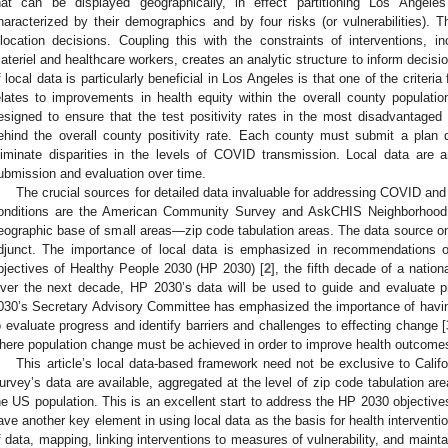
hat can be displayed geographically, in effect partitioning Los Angel
haracterized by their demographics and by four risks (or vulnerabilities). T
llocation decisions. Coupling this with the constraints of interventions, in
ateriel and healthcare workers, creates an analytic structure to inform decis
f local data is particularly beneficial in Los Angeles is that one of the criteri
elates to improvements in health equity within the overall county populatio
esigned to ensure that the test positivity rates in the most disadvantaged 
ehind the overall county positivity rate. Each county must submit a plan 
liminate disparities in the levels of COVID transmission. Local data are a
ubmission and evaluation over time.
The crucial sources for detailed data invaluable for addressing COVID and
onditions are the American Community Survey and AskCHIS Neighborhood 
eographic base of small areas—zip code tabulation areas. The data source o
djunct. The importance of local data is emphasized in recommendations 
bjectives of Healthy People 2030 (HP 2030) [
2
], the fifth decade of a nation
ver the next decade, HP 2030’s data will be used to guide and evaluate p
030’s Secretary Advisory Committee has emphasized the importance of having
o evaluate progress and identify barriers and challenges to effecting change [
here population change must be achieved in order to improve health outcome
This article’s local data-based framework need not be exclusive to Calif
urvey’s data are available, aggregated at the level of zip code tabulation are
he US population. This is an excellent start to address the HP 2030 objective
ave another key element in using local data as the basis for health interventi
f data, mapping, linking interventions to measures of vulnerability, and maint