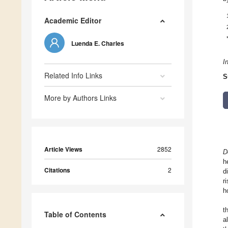
Academic Editor
Luenda E. Charles
I
Related Info Links
S
More by Authors Links
Article Views
2852
D
h
Citations
2
d
r
h
t
Table of Contents
a