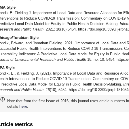
MA Style
ondik E, Fielding J. Importance of Local Data and Resource Allocation for Eff
nterventions to Reduce COVID-19 Transmission: Commentary on COVID-19 Medi
redictive Local Data Model for Equity in Public Health Decision-Making.
Inter
esearch and Public Health
. 2021; 18(10):5454. https://doi.org/10.3390/ijerph
hicago/Turabian Style
ondik, Edward, and Jonathan Fielding. 2021. "Importance of Local Data and Re
uccessful Public Health Interventions to Reduce COVID-19 Transmission: 
ulnerability Indicators: A Predictive Local Data Model for Equity in Public He
ournal of Environmental Research and Public Health
18, no. 10: 5454. https:/
PA Style
ondik, E., & Fielding, J. (2021). Importance of Local Data and Resource Alloc
ealth Interventions to Reduce COVID-19 Transmission: Commentary on COVID-
 Predictive Local Data Model for Equity in Public Health Decision-Making.
Int
esearch and Public Health
,
18
(10), 5454. https://doi.org/10.3390/ijerph18105
Note that from the first issue of 2016, this journal uses article numbers 
details
here
.
rticle Metrics