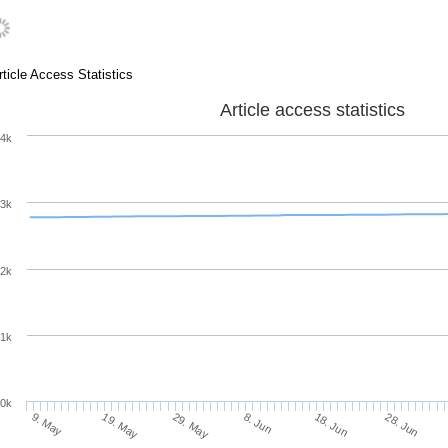
rticle Access Statistics
Article access statistics
4k
3k
2k
1k
0k
8. Jun
18. Jun
9. May
28. Jun
19. May
29. May