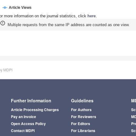
Article Views
or more information on the journal statistics, click
here
.
Multiple requests from the same IP address are counted as one view.
by MDPI
Further Information
Guidelines
MD
Article Processing Charges
For Authors
Sc
Pay an Invoice
For Reviewers
MD
Open Access Policy
For Editors
Pr
Contact MDPI
For Librarians
Sci