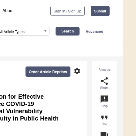
About
Sign In / Sign Up
Submit
Advanced
All Article Types
settings
Altmetric
Order Article Reprints
share
Share
n for Effective
announcement
uce COVID-19
Help
 Vulnerability
format_quote
uity in Public Health
Cite
question_answer