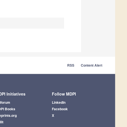
RSS
Content Alert
PI Initiatives
Follow MDPI
iforum
LinkedIn
PI Books
Facebook
eprints.org
X
lit