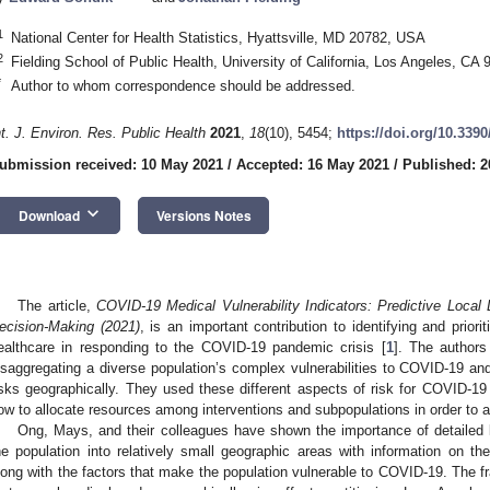
1
National Center for Health Statistics, Hyattsville, MD 20782, USA
2
Fielding School of Public Health, University of California, Los Angeles, CA
*
Author to whom correspondence should be addressed.
nt. J. Environ. Res. Public Health
2021
,
18
(10), 5454;
https://doi.org/10.339
ubmission received: 10 May 2021
/
Accepted: 16 May 2021
/
Published: 2
keyboard_arrow_down
Download
Versions Notes
The article,
COVID-19 Medical Vulnerability Indicators: Predictive Local 
ecision-Making (2021)
, is an important contribution to identifying and prior
ealthcare in responding to the COVID-19 pandemic crisis [
1
]. The authors
isaggregating a diverse population’s complex vulnerabilities to COVID-19 and 
isks geographically. They used these different aspects of risk for COVID-19 
ow to allocate resources among interventions and subpopulations in order to 
Ong, Mays, and their colleagues have shown the importance of detailed lo
he population into relatively small geographic areas with information on t
long with the factors that make the population vulnerable to COVID-19. The f