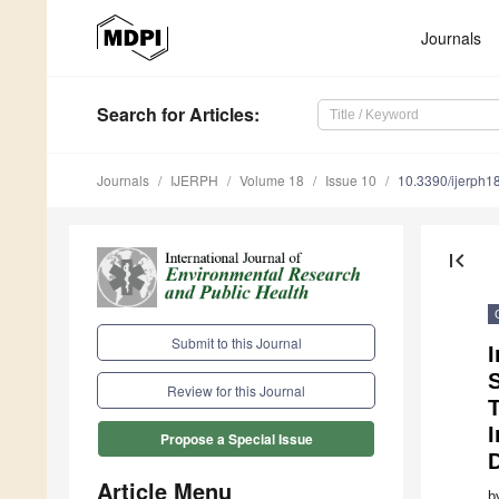
Journals
Search
for Articles
:
Journals
IJERPH
Volume 18
Issue 10
10.3390/ijerph
first_page
Submit to this Journal
I
S
Review for this Journal
I
Propose a Special Issue
Article Menu
b