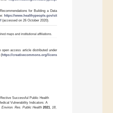
 Recommendations for Building a Data
ne:
https://www.healthypeople.gov/sit
f
(accessed on 26 October 2020).
hed maps and institutional affiliations.
 open access article distributed under
 (
https://creativecommons.org/licens
Effective Successful Public Health
cal Vulnerability Indicators: A
J. Environ. Res. Public Health
2021
,
18
,