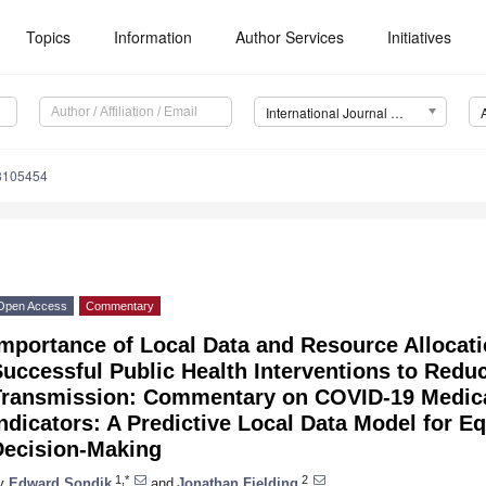
Topics
Information
Author Services
Initiatives
International Journal of Environmental Research and Public Health (IJERPH)
18105454
Open Access
Commentary
mportance of Local Data and Resource Allocatio
uccessful Public Health Interventions to Red
Transmission: Commentary on COVID-19 Medical
ndicators: A Predictive Local Data Model for Eq
Decision-Making
1,*
2
y
Edward Sondik
and
Jonathan Fielding