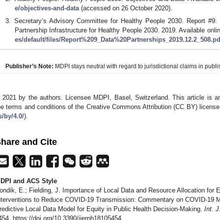
e/objectives-and-data
(accessed on 26 October 2020).
Secretary’s Advisory Committee for Healthy People 2030. Report #9:
Partnership Infrastructure for Healthy People 2030. 2019. Available onli
es/default/files/Report%209_Data%20Partnerships_2019.12.2_508.pd
Publisher’s Note:
MDPI stays neutral with regard to jurisdictional claims in publis
 2021 by the authors. Licensee MDPI, Basel, Switzerland. This article is an
he terms and conditions of the Creative Commons Attribution (CC BY) license
s/by/4.0/
).
hare and Cite
DPI and ACS Style
ondik, E.; Fielding, J. Importance of Local Data and Resource Allocation for 
nterventions to Reduce COVID-19 Transmission: Commentary on COVID-19 Medi
redictive Local Data Model for Equity in Public Health Decision-Making.
Int. 
454. https://doi.org/10.3390/ijerph18105454