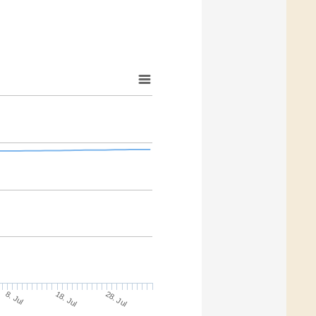
18. Jul
28. Jul
8. Jul