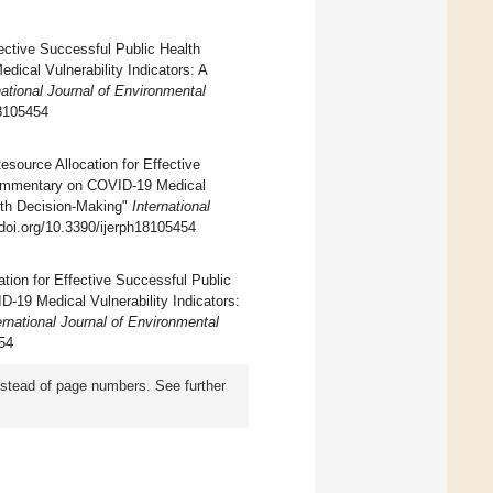
ective Successful Public Health
cal Vulnerability Indicators: A
national Journal of Environmental
18105454
source Allocation for Effective
Commentary on COVID-19 Medical
alth Decision-Making"
International
/doi.org/10.3390/ijerph18105454
ation for Effective Successful Public
19 Medical Vulnerability Indicators:
ernational Journal of Environmental
454
instead of page numbers. See further