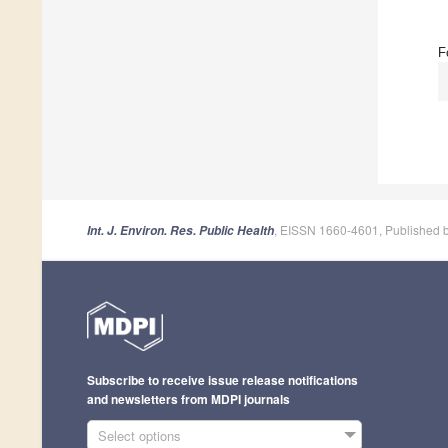
F
, EISSN 1660-4601, Published 
Int. J. Environ. Res. Public Health
Subscribe to receive issue release notifications
and newsletters from MDPI journals
Select options