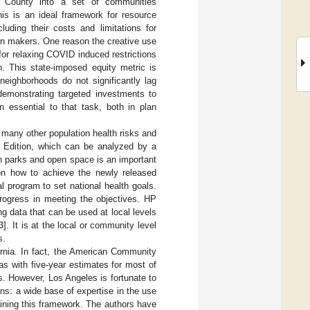
es County into a set of communities
his is an ideal framework for resource
cluding their costs and limitations for
ion makers. One reason the creative use
a for relaxing COVID induced restrictions
n. This state-imposed equity metric is
neighborhoods do not significantly lag
demonstrating targeted investments to
n essential to that task, both in plan
 many other population health risks and
Edition, which can be analyzed by a
n parks and open space is an important
on how to achieve the newly released
al program to set national health goals.
rogress in meeting the objectives. HP
 data that can be used at local levels
3
]. It is at the local or community level
s.
ornia. In fact, the American Community
as with five-year estimates for most of
s. However, Los Angeles is fortunate to
ons: a wide base of expertise in the use
aining this framework. The authors have