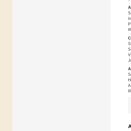
A
S
I
P
R
C
S
S
V
J
A
S
H
A
R
A