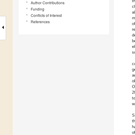
t
Author Contributions
c
Funding
a
Conflicts of Interest
m
References
o
r
d
b
e
s
c
g
a
o
O
2
t
w
S
t
h
o