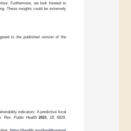
rtise. Furthermore, we look forward to
ng. These insights could be extremely
greed to the published version of the
rability indicators: A predictive local
on. Res. Public Health
2021
,
18
, 4829.
nline:
https://health.gov/healthypeopl