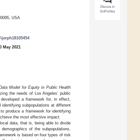
Discuss in
SciProfiles
 90095, USA
0/ijerph18105454
0 May 2021
Data Model for Equity in Public Health
itizing the needs of Los Angeles’ public
 developed a framework for, in effect,
identifying subpopulations at different
to produce a framework for identifying
achieve the most effective impact.
cal data, that is, being able to divide
he demographics of the subpopulations,
ramework is based on four types of risk