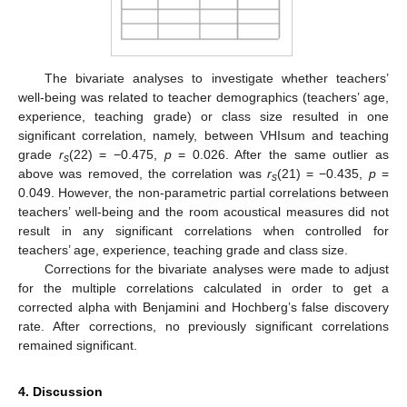
12. May
13. May
14. May
15. May
16. May
17. May
18. May
19. May
20. May
22. May
23. May
24. May
25. May
26. May
27. May
28. May
29. May
30. May
1. Jun
2. Jun
3. Jun
4. Jun
5. Jun
6. Jun
7. Jun
8. Jun
9. Jun
11. Jun
12. Jun
13. Jun
14. Jun
15. Jun
16. Jun
17. Jun
18. Jun
19. Jun
21. Jun
22. Jun
23. Jun
24. Jun
25. Jun
26. Jun
27. Jun
28. Jun
29. Jun
1. Jul
2. Jul
3. Jul
4. Jul
5. Jul
6. Jul
7. Jul
8. Jul
9. Jul
11. Jul
12. Jul
13. Jul
14. Jul
15. Jul
16. Jul
17. Jul
18. Jul
19. Jul
21. Jul
22. Jul
23. Jul
24. Jul
25. Jul
26. Jul
27. Jul
28. Jul
29. Jul
31. Jul
1. Aug
2. Aug
3. Aug
4. Aug
5. Aug
6. Aug
7. Aug
8. Aug
The bivariate analyses to investigate whether teachers’
well-being was related to teacher demographics (teachers’ age,
experience, teaching grade) or class size resulted in one
significant correlation, namely, between VHIsum and teaching
grade
r
(22) = −0.475,
p
= 0.026. After the same outlier as
s
above was removed, the correlation was
r
(21) = −0.435,
p
=
s
0.049. However, the non-parametric partial correlations between
teachers’ well-being and the room acoustical measures did not
result in any significant correlations when controlled for
teachers’ age, experience, teaching grade and class size.
Corrections for the bivariate analyses were made to adjust
for the multiple correlations calculated in order to get a
corrected alpha with Benjamini and Hochberg’s false discovery
rate. After corrections, no previously significant correlations
remained significant.
4. Discussion