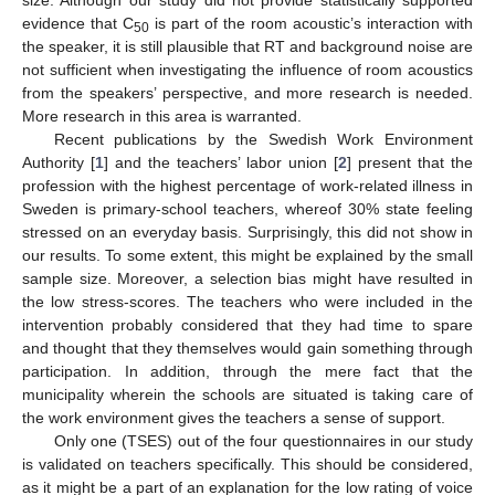
size. Although our study did not provide statistically supported
evidence that C
is part of the room acoustic’s interaction with
50
the speaker, it is still plausible that RT and background noise are
not sufficient when investigating the influence of room acoustics
from the speakers’ perspective, and more research is needed.
More research in this area is warranted.
Recent publications by the Swedish Work Environment
Authority [
1
] and the teachers’ labor union [
2
] present that the
profession with the highest percentage of work-related illness in
Sweden is primary-school teachers, whereof 30% state feeling
stressed on an everyday basis. Surprisingly, this did not show in
our results. To some extent, this might be explained by the small
sample size. Moreover, a selection bias might have resulted in
the low stress-scores. The teachers who were included in the
intervention probably considered that they had time to spare
and thought that they themselves would gain something through
participation. In addition, through the mere fact that the
municipality wherein the schools are situated is taking care of
the work environment gives the teachers a sense of support.
Only one (TSES) out of the four questionnaires in our study
is validated on teachers specifically. This should be considered,
as it might be a part of an explanation for the low rating of voice