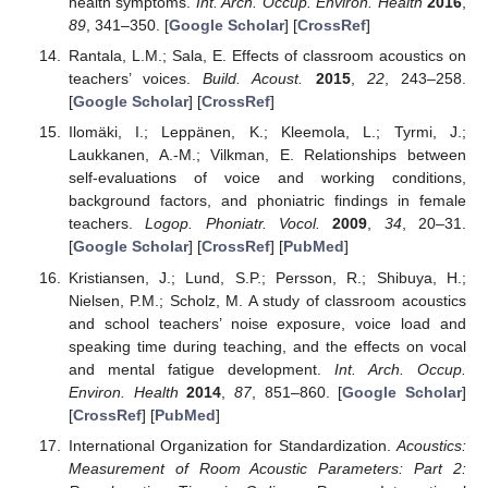
health symptoms.
Int. Arch. Occup. Environ. Health
2016
,
89
, 341–350. [
Google Scholar
] [
CrossRef
]
Rantala, L.M.; Sala, E. Effects of classroom acoustics on
teachers’ voices.
Build. Acoust.
2015
,
22
, 243–258.
[
Google Scholar
] [
CrossRef
]
Ilomäki, I.; Leppänen, K.; Kleemola, L.; Tyrmi, J.;
Laukkanen, A.-M.; Vilkman, E. Relationships between
self-evaluations of voice and working conditions,
background factors, and phoniatric findings in female
teachers.
Logop. Phoniatr. Vocol.
2009
,
34
, 20–31.
[
Google Scholar
] [
CrossRef
] [
PubMed
]
Kristiansen, J.; Lund, S.P.; Persson, R.; Shibuya, H.;
Nielsen, P.M.; Scholz, M. A study of classroom acoustics
and school teachers’ noise exposure, voice load and
speaking time during teaching, and the effects on vocal
and mental fatigue development.
Int. Arch. Occup.
Environ. Health
2014
,
87
, 851–860. [
Google Scholar
]
[
CrossRef
] [
PubMed
]
International Organization for Standardization.
Acoustics:
Measurement of Room Acoustic Parameters: Part 2: