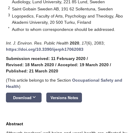
Audiology, Lund University, 221 85 Lund, Sweden
2
Saint Gobain Sweden AB, 191 62 Sollentuna, Sweden
3
Logopedics, Faculty of Arts, Psychology and Theology, Åbo
Akademi University, 20 500 Turku, Finland
*
Author to whom correspondence should be addressed.
Int. J. Environ. Res. Public Health
2020
,
17
(6), 2083;
https://doi.org/10.3390/ijerph17062083
Submission received: 11 February 2020
/
Revised: 18 March 2020
/
Accepted: 19 March 2020
/
Published: 21 March 2020
(This article belongs to the Section
Occupational Safety and
Health
)
keyboard_arrow_down
Download
Versions Notes
Abstract
Although teachers’ well-being and vocal health are affected by