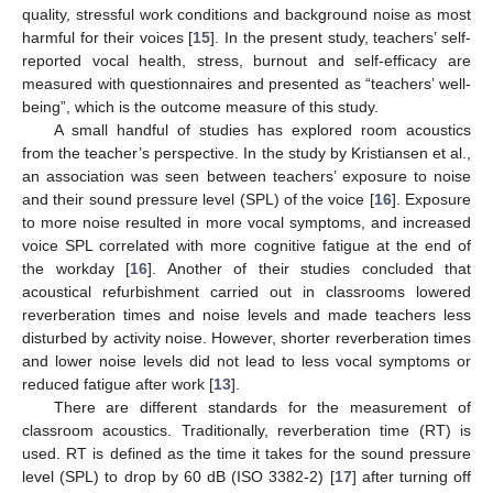
quality, stressful work conditions and background noise as most
harmful for their voices [
15
]. In the present study, teachers’ self-
reported vocal health, stress, burnout and self-efficacy are
measured with questionnaires and presented as “teachers’ well-
being”, which is the outcome measure of this study.
A small handful of studies has explored room acoustics
from the teacher’s perspective. In the study by Kristiansen et al.,
an association was seen between teachers’ exposure to noise
and their sound pressure level (SPL) of the voice [
16
]. Exposure
to more noise resulted in more vocal symptoms, and increased
voice SPL correlated with more cognitive fatigue at the end of
the workday [
16
]. Another of their studies concluded that
acoustical refurbishment carried out in classrooms lowered
reverberation times and noise levels and made teachers less
disturbed by activity noise. However, shorter reverberation times
and lower noise levels did not lead to less vocal symptoms or
reduced fatigue after work [
13
].
There are different standards for the measurement of
classroom acoustics. Traditionally, reverberation time (RT) is
used. RT is defined as the time it takes for the sound pressure
level (SPL) to drop by 60 dB (ISO 3382-2) [
17
] after turning off