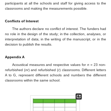
participants at all the schools and staff for giving access to the
classrooms and making the measurements possible.
Conflicts of Interest
The authors declare no conflict of interest. The funders had
no role in the design of the study; in the collection, analyses, or
interpretation of data; in the writing of the manuscript, or in the
decision to publish the results.
Appendix A
Acoustical measures and respective values for
n
= 23 non-
refurbished (
nr
) and refurbished (
r
) classrooms. Different letters
A to G, represent different schools and numbers the different
classrooms within the same school.