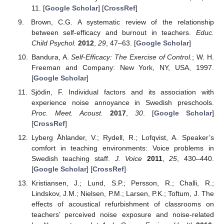
11. [
Google Scholar
] [
CrossRef
]
Brown, C.G. A systematic review of the relationship
between self-efficacy and burnout in teachers.
Educ.
Child Psychol.
2012
,
29
, 47–63. [
Google Scholar
]
Bandura, A.
Self-Efficacy: The Exercise of Control.
; W. H.
Freeman and Company: New York, NY, USA, 1997.
[
Google Scholar
]
Sjödin, F. Individual factors and its association with
experience noise annoyance in Swedish preschools.
Proc. Meet. Acoust.
2017
,
30
. [
Google Scholar
]
[
CrossRef
]
Lyberg Åhlander, V.; Rydell, R.; Lofqvist, A. Speaker’s
comfort in teaching environments: Voice problems in
Swedish teaching staff.
J. Voice
2011
,
25
, 430–440.
[
Google Scholar
] [
CrossRef
]
Kristiansen, J.; Lund, S.P.; Persson, R.; Challi, R.;
Lindskov, J.M.; Nielsen, P.M.; Larsen, P.K.; Toftum, J. The
effects of acoustical refurbishment of classrooms on
teachers’ perceived noise exposure and noise-related