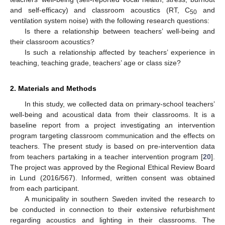
and self-efficacy) and classroom acoustics (RT, C
and
50
ventilation system noise) with the following research questions:
Is there a relationship between teachers’ well-being and
their classroom acoustics?
Is such a relationship affected by teachers’ experience in
teaching, teaching grade, teachers’ age or class size?
2. Materials and Methods
In this study, we collected data on primary-school teachers’
well-being and acoustical data from their classrooms. It is a
baseline report from a project investigating an intervention
program targeting classroom communication and the effects on
teachers. The present study is based on pre-intervention data
from teachers partaking in a teacher intervention program [
20
].
The project was approved by the Regional Ethical Review Board
in Lund (2016/567). Informed, written consent was obtained
from each participant.
A municipality in southern Sweden invited the research to
be conducted in connection to their extensive refurbishment
regarding acoustics and lighting in their classrooms. The