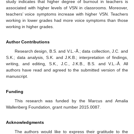
study indicates that higher degree of burnout in teachers is
associated with higher levels of VSN in classrooms. Moreover,
teachers’ voice symptoms increase with higher VSN. Teachers
working in lower grades had more voice symptoms than those
working in higher grades.
Author Contributions
Research design, B.S. and V.L.-Å.; data collection, J.C. and
S.K.; data analysis, S.K. and J.K.B.; interpretation of findings,
writing, and editing, S.K., J.C., J.K.B., B.S. and V.L.-Å. All
authors have read and agreed to the submitted version of the
manuscript.
Funding
This research was funded by the Marcus and Amalia
Wallenberg Foundation, grant number 2015.0087.
Acknowledgments
The authors would like to express their gratitude to the