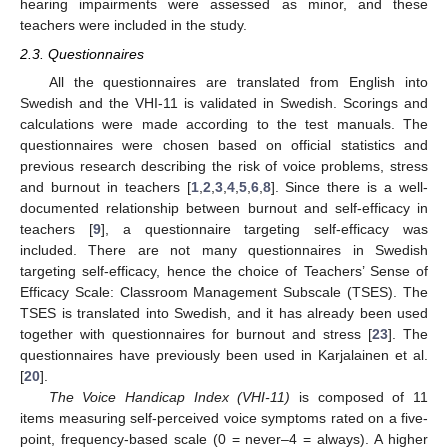
hearing impairments were assessed as minor, and these
teachers were included in the study.
2.3. Questionnaires
All the questionnaires are translated from English into
Swedish and the VHI-11 is validated in Swedish. Scorings and
calculations were made according to the test manuals. The
questionnaires were chosen based on official statistics and
previous research describing the risk of voice problems, stress
and burnout in teachers [
1
,
2
,
3
,
4
,
5
,
6
,
8
]. Since there is a well-
documented relationship between burnout and self-efficacy in
teachers [
9
], a questionnaire targeting self-efficacy was
included. There are not many questionnaires in Swedish
targeting self-efficacy, hence the choice of Teachers’ Sense of
Efficacy Scale: Classroom Management Subscale (TSES). The
TSES is translated into Swedish, and it has already been used
together with questionnaires for burnout and stress [
23
]. The
questionnaires have previously been used in Karjalainen et al.
[
20
].
The Voice Handicap Index (VHI-11)
is composed of 11
items measuring self-perceived voice symptoms rated on a five-
point, frequency-based scale (0 = never–4 = always). A higher