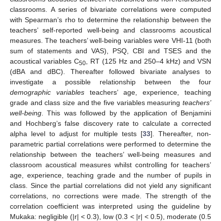
classrooms. A series of bivariate correlations were computed
with Spearman’s rho to determine the relationship between the
teachers’ self-reported well-being and classrooms acoustical
measures. The teachers’ well-being variables were VHI-11 (both
sum of statements and VAS), PSQ, CBI and TSES and the
acoustical variables C
, RT (125 Hz and 250–4 kHz) and VSN
50
(dBA and dBC). Thereafter followed bivariate analyses to
investigate a possible relationship between the four
demographic variables
teachers’ age, experience, teaching
grade and class size and the five variables measuring
teachers’
well-being
. This was followed by the application of Benjamini
and Hochberg’s false discovery rate to calculate a corrected
alpha level to adjust for multiple tests [
33
]. Thereafter, non-
parametric partial correlations were performed to determine the
relationship between the teachers’ well-being measures and
classroom acoustical measures whilst controlling for teachers’
age, experience, teaching grade and the number of pupils in
class. Since the partial correlations did not yield any significant
correlations, no corrections were made. The strength of the
correlation coefficient was interpreted using the guideline by
Mukaka: negligible (|r| < 0.3), low (0.3 < |r| < 0.5), moderate (0.5