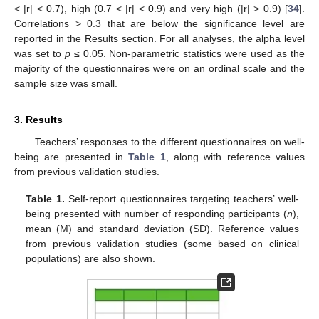
< |r| < 0.7), high (0.7 < |r| < 0.9) and very high (|r| > 0.9) [
34
].
Correlations > 0.3 that are below the significance level are
reported in the Results section. For all analyses, the alpha level
was set to
p
≤ 0.05. Non-parametric statistics were used as the
majority of the questionnaires were on an ordinal scale and the
sample size was small.
3. Results
Teachers’ responses to the different questionnaires on well-
being are presented in
Table 1
, along with reference values
from previous validation studies.
Table 1.
Self-report questionnaires targeting teachers’ well-
being presented with number of responding participants (
n
),
mean (M) and standard deviation (SD). Reference values
from previous validation studies (some based on clinical
populations) are also shown.