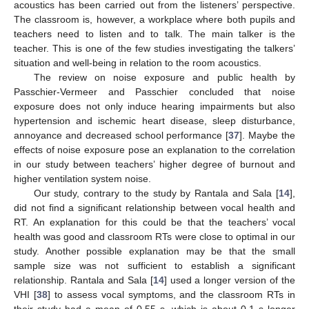
acoustics has been carried out from the listeners’ perspective.
The classroom is, however, a workplace where both pupils and
teachers need to listen and to talk. The main talker is the
teacher. This is one of the few studies investigating the talkers’
situation and well-being in relation to the room acoustics.
The review on noise exposure and public health by
Passchier-Vermeer and Passchier concluded that noise
exposure does not only induce hearing impairments but also
hypertension and ischemic heart disease, sleep disturbance,
annoyance and decreased school performance [
37
]. Maybe the
effects of noise exposure pose an explanation to the correlation
in our study between teachers’ higher degree of burnout and
higher ventilation system noise.
Our study, contrary to the study by Rantala and Sala [
14
],
did not find a significant relationship between vocal health and
RT. An explanation for this could be that the teachers’ vocal
health was good and classroom RTs were close to optimal in our
study. Another possible explanation may be that the small
sample size was not sufficient to establish a significant
relationship. Rantala and Sala [
14
] used a longer version of the
VHI [
38
] to assess vocal symptoms, and the classroom RTs in