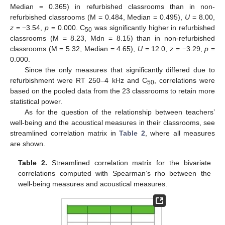
Median = 0.365) in refurbished classrooms than in non-
refurbished classrooms (M = 0.484, Median = 0.495),
U
= 8.00,
z
= −3.54,
p
= 0.000. C
was significantly higher in refurbished
50
classrooms (M = 8.23, Mdn = 8.15) than in non-refurbished
classrooms (M = 5.32, Median = 4.65),
U
= 12.0,
z
= −3.29,
p
=
0.000.
Since the only measures that significantly differed due to
refurbishment were RT 250–4 kHz and C
, correlations were
50
based on the pooled data from the 23 classrooms to retain more
statistical power.
As for the question of the relationship between teachers’
well-being and the acoustical measures in their classrooms, see
streamlined correlation matrix in
Table 2
, where all measures
are shown.
Table 2.
Streamlined correlation matrix for the bivariate
correlations computed with Spearman’s rho between the
well-being measures and acoustical measures.