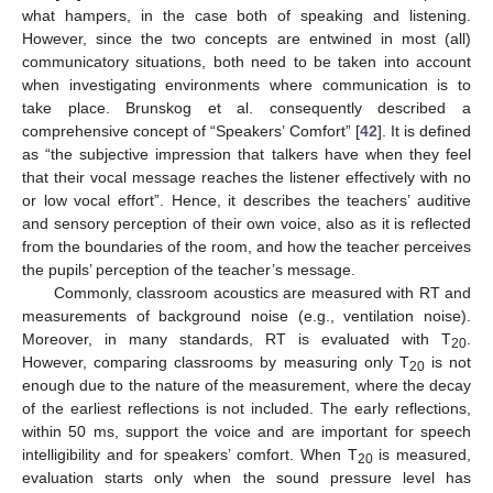
what hampers, in the case both of speaking and listening.
However, since the two concepts are entwined in most (all)
communicatory situations, both need to be taken into account
when investigating environments where communication is to
take place. Brunskog et al. consequently described a
comprehensive concept of “Speakers’ Comfort” [
42
]. It is defined
as “the subjective impression that talkers have when they feel
that their vocal message reaches the listener effectively with no
or low vocal effort”. Hence, it describes the teachers’ auditive
and sensory perception of their own voice, also as it is reflected
from the boundaries of the room, and how the teacher perceives
the pupils’ perception of the teacher’s message.
Commonly, classroom acoustics are measured with RT and
measurements of background noise (e.g., ventilation noise).
Moreover, in many standards, RT is evaluated with T
.
20
However, comparing classrooms by measuring only T
is not
20
enough due to the nature of the measurement, where the decay
of the earliest reflections is not included. The early reflections,
within 50 ms, support the voice and are important for speech
intelligibility and for speakers’ comfort. When T
is measured,
20
evaluation starts only when the sound pressure level has