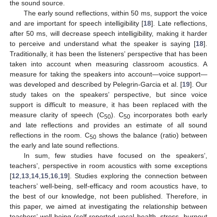
the sound source.
The early sound reflections, within 50 ms, support the voice
and are important for speech intelligibility [
18
]. Late reflections,
after 50 ms, will decrease speech intelligibility, making it harder
to perceive and understand what the speaker is saying [
18
].
Traditionally, it has been the listeners’ perspective that has been
taken into account when measuring classroom acoustics. A
measure for taking the speakers into account—voice support—
was developed and described by Pelegrin-Garcia et al. [
19
]. Our
study takes on the speakers’ perspective, but since voice
support is difficult to measure, it has been replaced with the
measure clarity of speech (C
). C
incorporates both early
50
50
and late reflections and provides an estimate of all sound
reflections in the room. C
shows the balance (ratio) between
50
the early and late sound reflections.
In sum, few studies have focused on the speakers’,
teachers’, perspective in room acoustics with some exceptions
[
12
,
13
,
14
,
15
,
16
,
19
]. Studies exploring the connection between
teachers’ well-being, self-efficacy and room acoustics have, to
the best of our knowledge, not been published. Therefore, in
this paper, we aimed at investigating the relationship between
teachers’ well-being (self-reported vocal health, stress, burnout