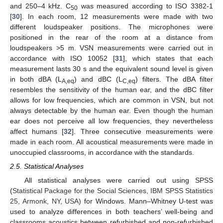
and 250–4 kHz. C
was measured according to ISO 3382-1
50
[
30
]. In each room, 12 measurements were made with two
different loudspeaker positions. The microphones were
positioned in the rear of the room at a distance from
loudspeakers >5 m. VSN measurements were carried out in
accordance with ISO 10052 [
31
], which states that each
measurement lasts 30 s and the equivalent sound level is given
in both dBA (L
) and dBC (L
) filters. The dBA filter
A,eq
C,eq
resembles the sensitivity of the human ear, and the dBC filter
allows for low frequencies, which are common in VSN, but not
always detectable by the human ear. Even though the human
ear does not perceive all low frequencies, they nevertheless
affect humans [
32
]. Three consecutive measurements were
made in each room. All acoustical measurements were made in
unoccupied classrooms, in accordance with the standards.
2.5. Statistical Analyses
All statistical analyses were carried out using SPSS
(
Statistical Package for the Social Sciences, IBM SPSS Statistics
25, Armonk, NY, USA)
for Windows. Mann–Whitney U-test was
used to analyze differences in both teachers’ well-being and
classrooms acoustics between refurbished and non-refurbished