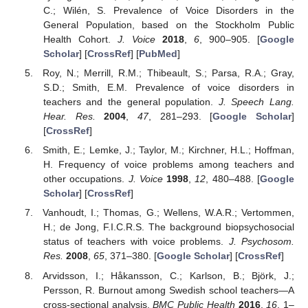
C.; Wilén, S. Prevalence of Voice Disorders in the
General Population, based on the Stockholm Public
Health Cohort.
J. Voice
2018
,
6
, 900–905. [
Google
Scholar
] [
CrossRef
] [
PubMed
]
Roy, N.; Merrill, R.M.; Thibeault, S.; Parsa, R.A.; Gray,
S.D.; Smith, E.M. Prevalence of voice disorders in
teachers and the general population.
J. Speech Lang.
Hear. Res.
2004
,
47
, 281–293. [
Google Scholar
]
[
CrossRef
]
Smith, E.; Lemke, J.; Taylor, M.; Kirchner, H.L.; Hoffman,
H. Frequency of voice problems among teachers and
other occupations.
J. Voice
1998
,
12
, 480–488. [
Google
Scholar
] [
CrossRef
]
Vanhoudt, I.; Thomas, G.; Wellens, W.A.R.; Vertommen,
H.; de Jong, F.I.C.R.S. The background biopsychosocial
status of teachers with voice problems.
J. Psychosom.
Res.
2008
,
65
, 371–380. [
Google Scholar
] [
CrossRef
]
Arvidsson, I.; Håkansson, C.; Karlson, B.; Björk, J.;
Persson, R. Burnout among Swedish school teachers—A
cross-sectional analysis.
BMC Public Health
2016
,
16
, 1–