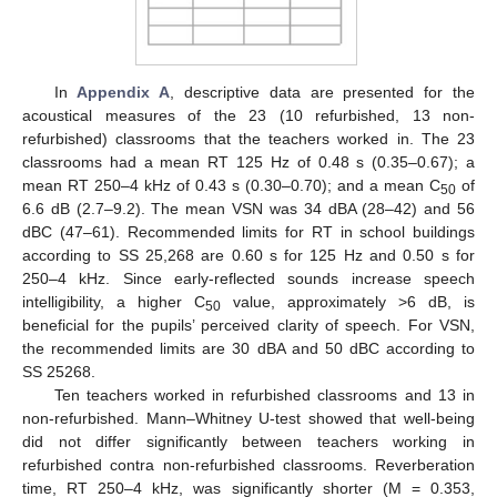
In
Appendix A
, descriptive data are presented for the
acoustical measures of the 23 (10 refurbished, 13 non-
refurbished) classrooms that the teachers worked in. The 23
classrooms had a mean RT 125 Hz of 0.48 s (0.35–0.67); a
mean RT 250–4 kHz of 0.43 s (0.30–0.70); and a mean C
of
50
6.6 dB (2.7–9.2). The mean VSN was 34 dBA (28–42) and 56
dBC (47–61). Recommended limits for RT in school buildings
according to SS 25,268 are 0.60 s for 125 Hz and 0.50 s for
250–4 kHz. Since early-reflected sounds increase speech
intelligibility, a higher C
value, approximately >6 dB, is
50
beneficial for the pupils’ perceived clarity of speech. For VSN,
the recommended limits are 30 dBA and 50 dBC according to
SS 25268.
Ten teachers worked in refurbished classrooms and 13 in
non-refurbished. Mann–Whitney U-test showed that well-being
did not differ significantly between teachers working in
refurbished contra non-refurbished classrooms. Reverberation
time, RT 250–4 kHz, was significantly shorter (M = 0.353,