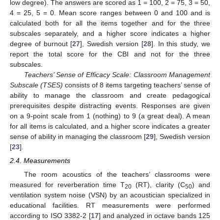
low degree). The answers are scored as 1 = 100, 2 = 75, 3 = 50,
4 = 25, 5 = 0. Mean score ranges between 0 and 100 and is
calculated both for all the items together and for the three
subscales separately, and a higher score indicates a higher
degree of burnout [
27
], Swedish version [
28
]. In this study, we
report the total score for the CBI and not for the three
subscales.
Teachers’ Sense of Efficacy Scale: Classroom Management
Subscale (TSES)
consists of 8 items targeting teachers’ sense of
ability to manage the classroom and create pedagogical
prerequisites despite distracting events. Responses are given
on a 9-point scale from 1 (nothing) to 9 (a great deal). A mean
for all items is calculated, and a higher score indicates a greater
sense of ability in managing the classroom [
29
], Swedish version
[
23
].
2.4. Measurements
The room acoustics of the teachers’ classrooms were
measured for reverberation time T
(RT), clarity (C
) and
20
50
ventilation system noise (VSN) by an acoustician specialized in
educational facilities. RT measurements were performed
according to ISO 3382-2 [
17
] and analyzed in octave bands 125