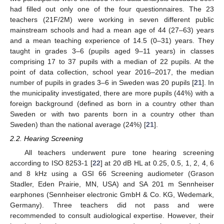
had filled out only one of the four questionnaires. The 23
teachers (21F/2M) were working in seven different public
mainstream schools and had a mean age of 44 (27–63) years
and a mean teaching experience of 14.5 (0–31) years. They
taught in grades 3–6 (pupils aged 9–11 years) in classes
comprising 17 to 37 pupils with a median of 22 pupils. At the
point of data collection, school year 2016–2017, the median
number of pupils in grades 3–6 in Sweden was 20 pupils [
21
]. In
the municipality investigated, there are more pupils (44%) with a
foreign background (defined as born in a country other than
Sweden or with two parents born in a country other than
Sweden) than the national average (24%) [
21
].
2.2. Hearing Screening
All teachers underwent pure tone hearing screening
according to ISO 8253-1 [
22
] at 20 dB HL at 0.25, 0.5, 1, 2, 4, 6
and 8 kHz using a GSI 66 Screening audiometer (Grason
Stadler, Eden Prairie, MN, USA) and SA 201 m Sennheiser
earphones (Sennheiser electronic GmbH & Co. KG, Wedemark,
Germany). Three teachers did not pass and were
recommended to consult audiological expertise. However, their