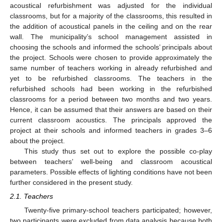
acoustical refurbishment was adjusted for the individual
classrooms, but for a majority of the classrooms, this resulted in
the addition of acoustical panels in the ceiling and on the rear
wall. The municipality’s school management assisted in
choosing the schools and informed the schools’ principals about
the project. Schools were chosen to provide approximately the
same number of teachers working in already refurbished and
yet to be refurbished classrooms. The teachers in the
refurbished schools had been working in the refurbished
classrooms for a period between two months and two years.
Hence, it can be assumed that their answers are based on their
current classroom acoustics. The principals approved the
project at their schools and informed teachers in grades 3–6
about the project.
This study thus set out to explore the possible co-play
between teachers’ well-being and classroom acoustical
parameters. Possible effects of lighting conditions have not been
further considered in the present study.
2.1. Teachers
Twenty-five primary-school teachers participated; however,
two participants were excluded from data analysis because both