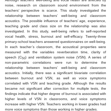
noise, research on classroom sound environment from the
teachers’ perspective is scarce. This study investigated the
relationship between teachers’ well-being and classroom
acoustics. The possible influence of teachers’ age, experience,
teaching grade and class size on the relationship was also
investigated. In this study, well-being refers to self-reported
vocal health, stress, burnout and self-efficacy. Twenty-three
primary-school teachers answered questionnaires on well-being.
In each teacher’s classroom, the acoustical properties were
measured with the variables reverberation time, clarity of
speech (C
) and ventilation system noise (VSN). A series of
50
non-parametric correlations were run to determine the
relationship between teachers’ well-being and classroom
acoustics. Initially, there was a significant bivariate correlation
between burnout and VSN, as well as voice symptoms
correlated with VSN and teaching grade. Although the results
became not significant after correction for multiple tests, the
findings indicate that higher degree of burnout is associated with
higher levels of VSN in classrooms, and voice symptoms
increase with higher VSN. Teachers working in lower grades had
more voice symptoms than those working in higher grades.