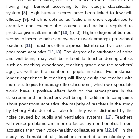
having high burnout according to the study’s classification
system [
8
]. High burnout scores have been linked to low self-
efficacy [
9
], which is defined as “beliefs in one’s capabilities to
organize and execute the courses and actions required to
produce given attainments” [
10
] (p. 3). Higher degree of burnout
seems to increase noise annoyance at work amongst pre-school
teachers [
11
]. Teachers often express disturbance by noise and
poor room acoustics [
12
,
13
]. The degree of disturbance of noise
and well-being may well be related to teacher demographics
such as teaching experience, teaching grade and the teachers’
age, as well as the number of pupils in class. For instance,
longer experience in teaching will likely equip the teacher with
more strategies to manage the classroom, which we speculate
would have a positive effect both on the atmosphere in the
classroom and the teachers’ well-being. In addition to complaints
about poor room acoustics, the majority of teachers in the study
by Lyberg-Åhlander et al. also felt they were disturbed by the
noise caused by pupils and ventilation systems [
12
]. Teachers
with voice problems are more affected by non-beneficial room
acoustics than their voice-healthy colleagues are [
12
,
14
]. In the
study by Ilomäki et al., teachers reported unsatisfactory air