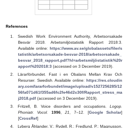
References
Swedish Work Environment Authority, Arbetsorsakade
Besvär 2018. Arbetsmiljöstatistik Rapport 2018:3.
Available online:
https://www.av.se/globalassets/filer/s
tatistik/arbetsorsakade-besvar-2018/arbetsorsakade_
besvar_2018_rapport.pdf?hl=arbetsmiljöstatistik%20r
apport%202018:3
(accessed on 3 December 2019).
Lärarförbundet. Fast i en Obalans Mellan Krav Och
Resurser. Swedish. Available online:
https://res.cloudin
ary.com/lararforbundet/image/upload/v1527256285/12
56fa071d61f355ad6fc2fe46d2c30f/Rapport_stress_ma
j2018.pdf
(accessed on 3 December 2019).
Fritzell, B. Voice disorders and occupations.
Logop.
Phoniatr. Vocol.
1996
,
21
, 7–12. [
Google Scholar
]
[
CrossRef
]
Lyberg Åhlander, V.; Rydell, R.; Fredlund, P.; Magnusson,