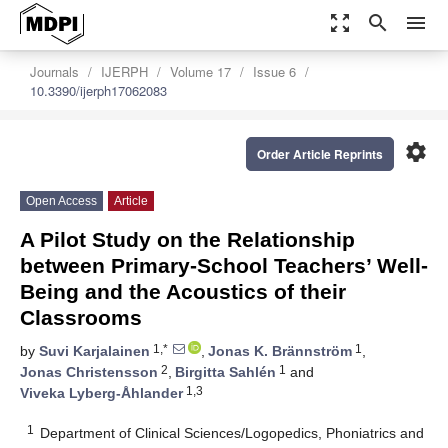
zoom_out_map
search
menu
Journals
IJERPH
Volume 17
Issue 6
10.3390/ijerph17062083
settings
Order Article Reprints
Open Access
Article
A Pilot Study on the Relationship
between Primary-School Teachers’ Well-
Being and the Acoustics of their
Classrooms
1,*
1
by
Suvi Karjalainen
,
Jonas K. Brännström
,
2
1
Jonas Christensson
,
Birgitta Sahlén
and
1,3
Viveka Lyberg-Åhlander
1
Department of Clinical Sciences/Logopedics, Phoniatrics and