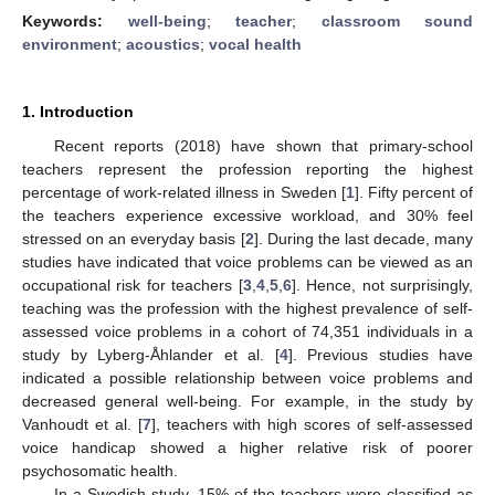
Keywords:
well-being
;
teacher
;
classroom sound
environment
;
acoustics
;
vocal health
1. Introduction
Recent reports (2018) have shown that primary-school
teachers represent the profession reporting the highest
percentage of work-related illness in Sweden [
1
]. Fifty percent of
the teachers experience excessive workload, and 30% feel
stressed on an everyday basis [
2
]. During the last decade, many
studies have indicated that voice problems can be viewed as an
occupational risk for teachers [
3
,
4
,
5
,
6
]. Hence, not surprisingly,
teaching was the profession with the highest prevalence of self-
assessed voice problems in a cohort of 74,351 individuals in a
study by Lyberg-Åhlander et al. [
4
]. Previous studies have
indicated a possible relationship between voice problems and
decreased general well-being. For example, in the study by
Vanhoudt et al. [
7
], teachers with high scores of self-assessed
voice handicap showed a higher relative risk of poorer
psychosomatic health.
In a Swedish study, 15% of the teachers were classified as