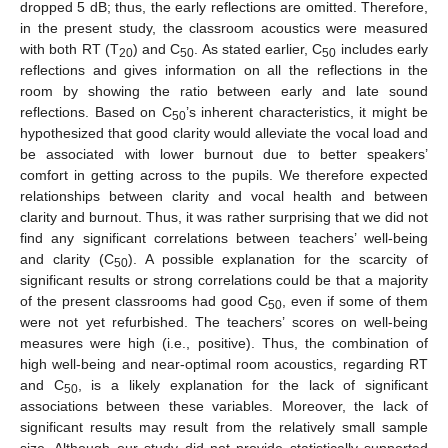
dropped 5 dB; thus, the early reflections are omitted. Therefore,
in the present study, the classroom acoustics were measured
with both RT (T
) and C
. As stated earlier, C
includes early
20
50
50
reflections and gives information on all the reflections in the
room by showing the ratio between early and late sound
reflections. Based on C
’s inherent characteristics, it might be
50
hypothesized that good clarity would alleviate the vocal load and
be associated with lower burnout due to better speakers’
comfort in getting across to the pupils. We therefore expected
relationships between clarity and vocal health and between
clarity and burnout. Thus, it was rather surprising that we did not
find any significant correlations between teachers’ well-being
and clarity (C
). A possible explanation for the scarcity of
50
significant results or strong correlations could be that a majority
of the present classrooms had good C
, even if some of them
50
were not yet refurbished. The teachers’ scores on well-being
measures were high (i.e., positive). Thus, the combination of
high well-being and near-optimal room acoustics, regarding RT
and C
, is a likely explanation for the lack of significant
50
associations between these variables. Moreover, the lack of
significant results may result from the relatively small sample