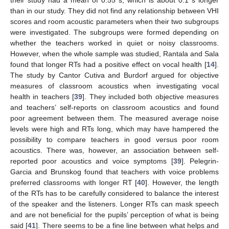
their study had a mean of 0.55 s, which is about 0.1 s longer
than in our study. They did not find any relationship between VHI
scores and room acoustic parameters when their two subgroups
were investigated. The subgroups were formed depending on
whether the teachers worked in quiet or noisy classrooms.
However, when the whole sample was studied, Rantala and Sala
found that longer RTs had a positive effect on vocal health [
14
].
The study by Cantor Cutiva and Burdorf argued for objective
measures of classroom acoustics when investigating vocal
health in teachers [
39
]. They included both objective measures
and teachers’ self-reports on classroom acoustics and found
poor agreement between them. The measured average noise
levels were high and RTs long, which may have hampered the
possibility to compare teachers in good versus poor room
acoustics. There was, however, an association between self-
reported poor acoustics and voice symptoms [
39
]. Pelegrin-
Garcia and Brunskog found that teachers with voice problems
preferred classrooms with longer RT [
40
]. However, the length
of the RTs has to be carefully considered to balance the interest
of the speaker and the listeners. Longer RTs can mask speech
and are not beneficial for the pupils’ perception of what is being
said [
41
]. There seems to be a fine line between what helps and