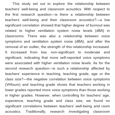
This study set out to explore the relationship between
teachers’ well-being and classroom acoustics. With respect to
the first research question—is there a relationship between
teachers’ well-being and their classroom acoustics?—a low
significant correlation showed that higher degree of burnout was
related to higher ventilation system noise levels (dBA) in
classrooms. There was also a relationship between voice
symptoms and ventilation system noise (dBA), and after the
removal of an outlier, the strength of this relationship increased.
It increased from low, non-significant to moderate and
significant, indicating that more self-reported voice symptoms
were associated with higher ventilation noise levels. As for the
second research question—is such a relationship affected by
teachers’ experience in teaching, teaching grade, age or the
class size?—the negative correlation between voice symptoms
(VHIsum) and teaching grade shows that teachers working in
lower grades reported more voice symptoms than those working
in higher grades. However, when controlling for teachers’ age,
experience, teaching grade and class size, we found no
significant correlations between teachers’ well-being and room
acoustics. Traditionally, research investigating classroom