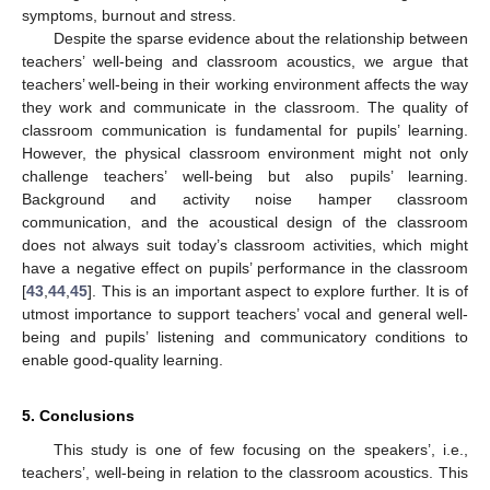
symptoms, burnout and stress.
Despite the sparse evidence about the relationship between
teachers’ well-being and classroom acoustics, we argue that
teachers’ well-being in their working environment affects the way
they work and communicate in the classroom. The quality of
classroom communication is fundamental for pupils’ learning.
However, the physical classroom environment might not only
challenge teachers’ well-being but also pupils’ learning.
Background and activity noise hamper classroom
communication, and the acoustical design of the classroom
does not always suit today’s classroom activities, which might
have a negative effect on pupils’ performance in the classroom
[
43
,
44
,
45
]. This is an important aspect to explore further. It is of
utmost importance to support teachers’ vocal and general well-
being and pupils’ listening and communicatory conditions to
enable good-quality learning.
5. Conclusions
This study is one of few focusing on the speakers’, i.e.,
teachers’, well-being in relation to the classroom acoustics. This