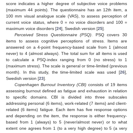
score indicates a higher degree of subjective voice problems
(maximum 44 points). The questionnaire has an 12th item, a
100 mm visual analogue scale (VAS), to assess perception of
current voice status, where 0 = no voice disorders and 100 =
maximum voice disorders [
24
], Swedish version [
25
].
Perceived Stress Questionnaire (PSQ)
. PSQ covers 30
items to assess cognitive perceptions of stress. Items are
answered on a 4-point frequency-based scale from 1 (almost
never) to 4 (almost always). The total sum for all items is used
to calculate a PSQ-index ranging from 0 (no stress) to 1
(maximum stress). The scale is general or time-limited (previous
month). In this study, the time-limited scale was used [
26
],
Swedish version [
23
].
Copenhagen Burnout Inventory (CBI)
consists of 19 items
assessing burnout defined as fatigue and exhaustion in relation
to specific domains. CBI is divided into three subscales
addressing personal (6 items), work-related (7 items) and client-
related (6 items) fatigue. Each item has five response options
and depending on the item, the response is either frequency-
based from 1 (always) to 5 (never/almost never) or to what
extent one agrees from 1 (to a very high degree) to 5 (a very