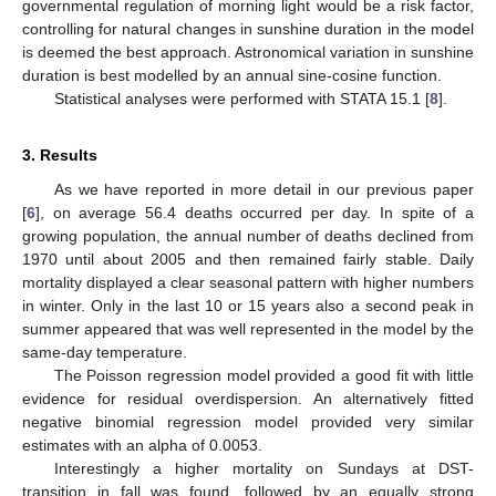
governmental regulation of morning light would be a risk factor,
controlling for natural changes in sunshine duration in the model
is deemed the best approach. Astronomical variation in sunshine
duration is best modelled by an annual sine-cosine function.
Statistical analyses were performed with STATA 15.1 [
8
].
3. Results
As we have reported in more detail in our previous paper
[
6
], on average 56.4 deaths occurred per day. In spite of a
growing population, the annual number of deaths declined from
1970 until about 2005 and then remained fairly stable. Daily
mortality displayed a clear seasonal pattern with higher numbers
in winter. Only in the last 10 or 15 years also a second peak in
summer appeared that was well represented in the model by the
same-day temperature.
The Poisson regression model provided a good fit with little
evidence for residual overdispersion. An alternatively fitted
negative binomial regression model provided very similar
estimates with an alpha of 0.0053.
Interestingly a higher mortality on Sundays at DST-
transition in fall was found, followed by an equally strong