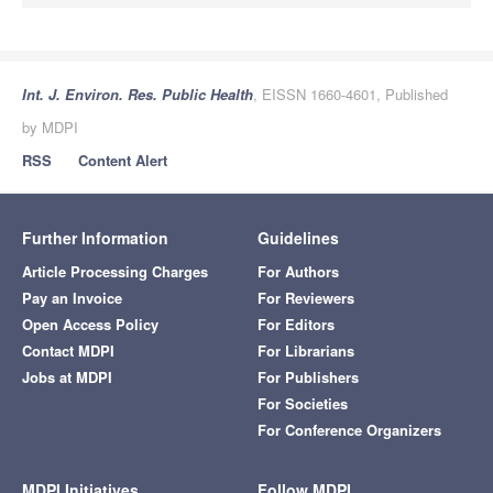
Int. J. Environ. Res. Public Health
, EISSN 1660-4601, Published
by MDPI
RSS
Content Alert
Further Information
Guidelines
Article Processing Charges
For Authors
Pay an Invoice
For Reviewers
Open Access Policy
For Editors
Contact MDPI
For Librarians
Jobs at MDPI
For Publishers
For Societies
For Conference Organizers
MDPI Initiatives
Follow MDPI