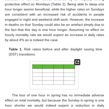
protective effect on Mondays (
Table 1
). Being able to sleep one
hour longer seems beneficial, while the higher rates on Sundays
are consistent with an increased risk of accidents in people
engaged in night and weekend shift work. However, the increase
in deaths on that Sunday could also be an artefact simply due to
the fact that this day is one hour longer. Assuming no effect on
hourly mortality rate we would expect an increase in daily rates
by about 4% as is indeed the case.
Table 1.
Risk ratios before and after daylight saving time
(DST) transitions.
The loss of one hour in spring has no immediate adverse
effect on total mortality, but because the Sunday in spring is one
hour shorter we would indeed expect a reduction in daily