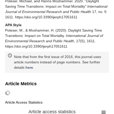
Poteser, Michael, and Hanns Moshammer. 2020. "Daylight
Saving Time Transitions: Impact on Total Mortality"
International
Journal of Environmental Research and Public Health
17, no. 5:
1611. https://doi.org/10.3390/ijerph17051611
APA Style
Poteser, M., & Moshammer, H. (2020). Daylight Saving Time
Transitions: Impact on Total Mortality.
International Journal of
Environmental Research and Public Health
,
17
(5), 1611.
https://doi.org/10.3390/ijerph17051611
Note that from the first issue of 2016, this journal uses
article numbers instead of page numbers. See further
details
here
.
Article Metrics
Article Access Statistics
Article access statistics