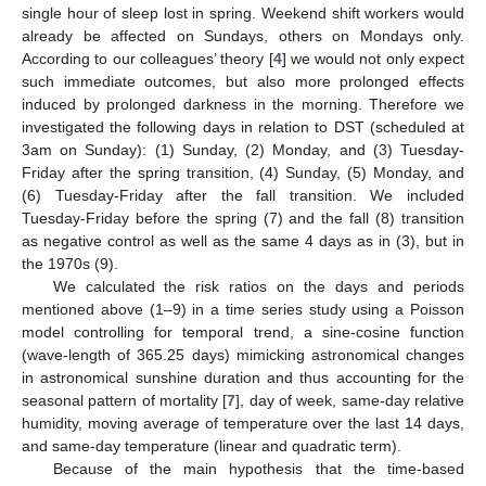
single hour of sleep lost in spring. Weekend shift workers would
already be affected on Sundays, others on Mondays only.
According to our colleagues’ theory [
4
] we would not only expect
such immediate outcomes, but also more prolonged effects
induced by prolonged darkness in the morning. Therefore we
investigated the following days in relation to DST (scheduled at
3am on Sunday): (1) Sunday, (2) Monday, and (3) Tuesday-
Friday after the spring transition, (4) Sunday, (5) Monday, and
(6) Tuesday-Friday after the fall transition. We included
Tuesday-Friday before the spring (7) and the fall (8) transition
as negative control as well as the same 4 days as in (3), but in
the 1970s (9).
We calculated the risk ratios on the days and periods
mentioned above (1–9) in a time series study using a Poisson
model controlling for temporal trend, a sine-cosine function
(wave-length of 365.25 days) mimicking astronomical changes
in astronomical sunshine duration and thus accounting for the
seasonal pattern of mortality [
7
], day of week, same-day relative
humidity, moving average of temperature over the last 14 days,
and same-day temperature (linear and quadratic term).
Because of the main hypothesis that the time-based