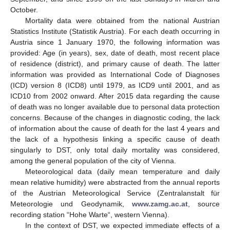
October.
Mortality data were obtained from the national Austrian
Statistics Institute (Statistik Austria). For each death occurring in
Austria since 1 January 1970, the following information was
provided: Age (in years), sex, date of death, most recent place
of residence (district), and primary cause of death. The latter
information was provided as International Code of Diagnoses
(ICD) version 8 (ICD8) until 1979, as ICD9 until 2001, and as
ICD10 from 2002 onward. After 2015 data regarding the cause
of death was no longer available due to personal data protection
concerns. Because of the changes in diagnostic coding, the lack
of information about the cause of death for the last 4 years and
the lack of a hypothesis linking a specific cause of death
singularly to DST, only total daily mortality was considered,
among the general population of the city of Vienna.
Meteorological data (daily mean temperature and daily
mean relative humidity) were abstracted from the annual reports
of the Austrian Meteorological Service (Zentralanstalt für
Meteorologie und Geodynamik,
www.zamg.ac.at
, source
recording station “Hohe Warte“, western Vienna).
In the context of DST, we expected immediate effects of a