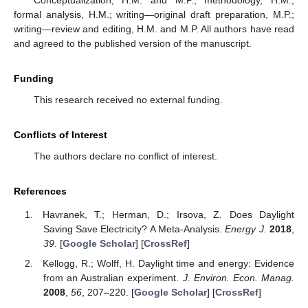
formal analysis, H.M.; writing—original draft preparation, M.P.;
writing—review and editing, H.M. and M.P. All authors have read
and agreed to the published version of the manuscript.
Funding
This research received no external funding.
Conflicts of Interest
The authors declare no conflict of interest.
References
Havranek, T.; Herman, D.; Irsova, Z. Does Daylight
Saving Save Electricity? A Meta-Analysis.
Energy J.
2018
,
39
. [
Google Scholar
] [
CrossRef
]
Kellogg, R.; Wolff, H. Daylight time and energy: Evidence
from an Australian experiment.
J. Environ. Econ. Manag.
2008
,
56
, 207–220. [
Google Scholar
] [
CrossRef
]