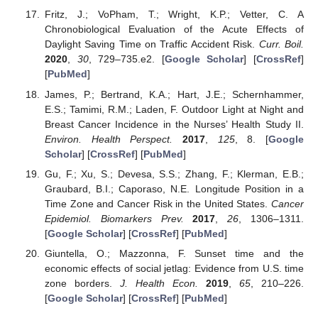
Fritz, J.; VoPham, T.; Wright, K.P.; Vetter, C. A
Chronobiological Evaluation of the Acute Effects of
Daylight Saving Time on Traffic Accident Risk.
Curr. Boil.
2020
,
30
, 729–735.e2. [
Google Scholar
] [
CrossRef
]
[
PubMed
]
James, P.; Bertrand, K.A.; Hart, J.E.; Schernhammer,
E.S.; Tamimi, R.M.; Laden, F. Outdoor Light at Night and
Breast Cancer Incidence in the Nurses’ Health Study II.
Environ. Health Perspect.
2017
,
125
, 8. [
Google
Scholar
] [
CrossRef
] [
PubMed
]
Gu, F.; Xu, S.; Devesa, S.S.; Zhang, F.; Klerman, E.B.;
Graubard, B.I.; Caporaso, N.E. Longitude Position in a
Time Zone and Cancer Risk in the United States.
Cancer
Epidemiol. Biomarkers Prev.
2017
,
26
, 1306–1311.
[
Google Scholar
] [
CrossRef
] [
PubMed
]
Giuntella, O.; Mazzonna, F. Sunset time and the
economic effects of social jetlag: Evidence from U.S. time
zone borders.
J. Health Econ.
2019
,
65
, 210–226.
[
Google Scholar
] [
CrossRef
] [
PubMed
]