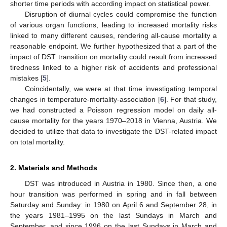
shorter time periods with according impact on statistical power.
Disruption of diurnal cycles could compromise the function
of various organ functions, leading to increased mortality risks
linked to many different causes, rendering all-cause mortality a
reasonable endpoint. We further hypothesized that a part of the
impact of DST transition on mortality could result from increased
tiredness linked to a higher risk of accidents and professional
mistakes [
5
].
Coincidentally, we were at that time investigating temporal
changes in temperature-mortality-association [
6
]. For that study,
we had constructed a Poisson regression model on daily all-
cause mortality for the years 1970–2018 in Vienna, Austria. We
decided to utilize that data to investigate the DST-related impact
on total mortality.
2. Materials and Methods
DST was introduced in Austria in 1980. Since then, a one
hour transition was performed in spring and in fall between
Saturday and Sunday: in 1980 on April 6 and September 28, in
the years 1981–1995 on the last Sundays in March and
September, and since 1996 on the last Sundays in March and