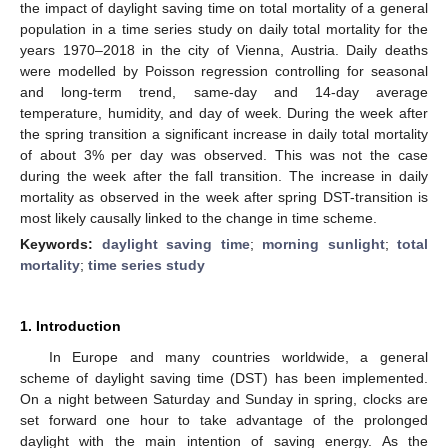
the impact of daylight saving time on total mortality of a general
population in a time series study on daily total mortality for the
years 1970–2018 in the city of Vienna, Austria. Daily deaths
were modelled by Poisson regression controlling for seasonal
and long-term trend, same-day and 14-day average
temperature, humidity, and day of week. During the week after
the spring transition a significant increase in daily total mortality
of about 3% per day was observed. This was not the case
during the week after the fall transition. The increase in daily
mortality as observed in the week after spring DST-transition is
most likely causally linked to the change in time scheme.
Keywords:
daylight saving time
;
morning sunlight
;
total
mortality
;
time series study
1. Introduction
In Europe and many countries worldwide, a general
scheme of daylight saving time (DST) has been implemented.
On a night between Saturday and Sunday in spring, clocks are
set forward one hour to take advantage of the prolonged
daylight with the main intention of saving energy. As the