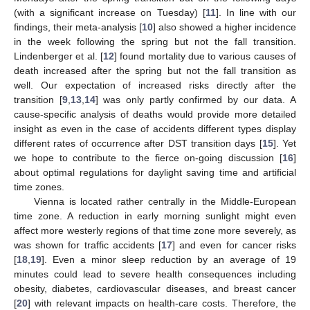
(with a significant increase on Tuesday) [
11
]. In line with our
findings, their meta-analysis [
10
] also showed a higher incidence
in the week following the spring but not the fall transition.
Lindenberger et al. [
12
] found mortality due to various causes of
death increased after the spring but not the fall transition as
well. Our expectation of increased risks directly after the
transition [
9
,
13
,
14
] was only partly confirmed by our data. A
cause-specific analysis of deaths would provide more detailed
insight as even in the case of accidents different types display
different rates of occurrence after DST transition days [
15
]. Yet
we hope to contribute to the fierce on-going discussion [
16
]
about optimal regulations for daylight saving time and artificial
time zones.
Vienna is located rather centrally in the Middle-European
time zone. A reduction in early morning sunlight might even
affect more westerly regions of that time zone more severely, as
was shown for traffic accidents [
17
] and even for cancer risks
[
18
,
19
]. Even a minor sleep reduction by an average of 19
minutes could lead to severe health consequences including
obesity, diabetes, cardiovascular diseases, and breast cancer
[
20
] with relevant impacts on health-care costs. Therefore, the