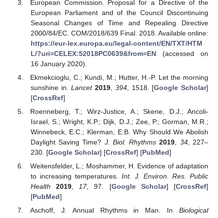
European Commission. Proposal for a Directive of the
European Parliament and of the Council Discontinuing
Seasonal Changes of Time and Repealing Directive
2000/84/EC. COM/2018/639 Final. 2018. Available online:
https://eur-lex.europa.eu/legal-content/EN/TXT/HTM
L/?uri=CELEX:52018PC0639&from=EN
(accessed on
16 January 2020).
Ekmekcioglu, C.; Kundi, M.; Hutter, H.-P. Let the morning
sunshine in.
Lancet
2019
,
394
, 1518. [
Google Scholar
]
[
CrossRef
]
Roenneberg, T.; Wirz-Justice, A.; Skene, D.J.; Ancoli-
Israel, S.; Wright, K.P.; Dijk, D.J.; Zee, P.; Gorman, M.R.;
Winnebeck, E.C.; Klerman, E.B. Why Should We Abolish
Daylight Saving Time?
J. Biol. Rhythms
2019
,
34
, 227–
230. [
Google Scholar
] [
CrossRef
] [
PubMed
]
Weitensfelder, L.; Moshammer, H. Evidence of adaptation
to increasing temperatures.
Int. J. Environ. Res. Public
Health
2019
,
17
, 97. [
Google Scholar
] [
CrossRef
]
[
PubMed
]
Aschoff, J. Annual Rhythms in Man. In
Biological