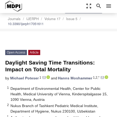
zoom_out_map
search
menu
settings
Order Article Reprints
Journals
IJERPH
Volume 17
Issue 5
10.3390/ijerph17051611
Open Access
Article
Daylight Saving Time Transitions:
Impact on Total Mortality
1
1,2,*
by
Michael Poteser
and
Hanns Moshammer
1
Department of Environmental Health, Center for Public
Health, Medical University of Vienna, Kinderspitalgasse 15,
1090 Vienna, Austria
2
Nukus Branch of Tashkent Pediatric Medical Institute,
Department of Hygiene, Nukus 230100, Uzbekistan
*