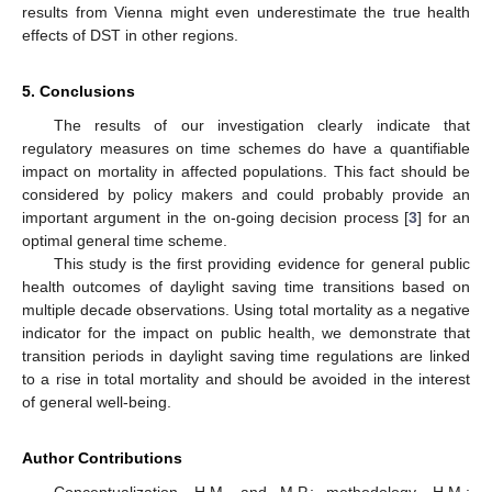
results from Vienna might even underestimate the true health
effects of DST in other regions.
5. Conclusions
The results of our investigation clearly indicate that
regulatory measures on time schemes do have a quantifiable
impact on mortality in affected populations. This fact should be
considered by policy makers and could probably provide an
important argument in the on-going decision process [
3
] for an
optimal general time scheme.
This study is the first providing evidence for general public
health outcomes of daylight saving time transitions based on
multiple decade observations. Using total mortality as a negative
indicator for the impact on public health, we demonstrate that
transition periods in daylight saving time regulations are linked
to a rise in total mortality and should be avoided in the interest
of general well-being.
Author Contributions
Conceptualization, H.M. and M.P.; methodology, H.M.;