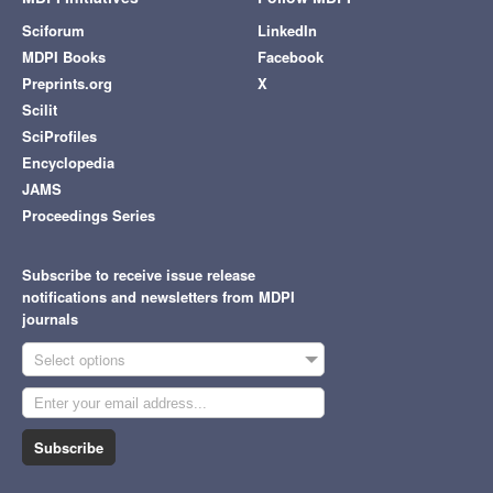
Sciforum
LinkedIn
MDPI Books
Facebook
Preprints.org
X
Scilit
SciProfiles
Encyclopedia
JAMS
Proceedings Series
Subscribe to receive issue release
notifications and newsletters from MDPI
journals
Select options
Subscribe