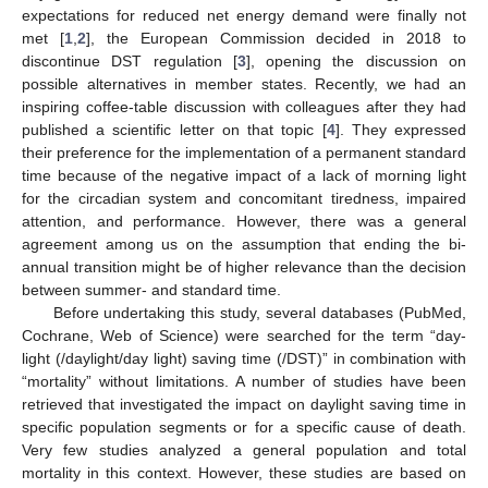
expectations for reduced net energy demand were finally not
met [
1
,
2
], the European Commission decided in 2018 to
discontinue DST regulation [
3
], opening the discussion on
possible alternatives in member states. Recently, we had an
inspiring coffee-table discussion with colleagues after they had
published a scientific letter on that topic [
4
]. They expressed
their preference for the implementation of a permanent standard
time because of the negative impact of a lack of morning light
for the circadian system and concomitant tiredness, impaired
attention, and performance. However, there was a general
agreement among us on the assumption that ending the bi-
annual transition might be of higher relevance than the decision
between summer- and standard time.
Before undertaking this study, several databases (PubMed,
Cochrane, Web of Science) were searched for the term “day-
light (/daylight/day light) saving time (/DST)” in combination with
“mortality” without limitations. A number of studies have been
retrieved that investigated the impact on daylight saving time in
specific population segments or for a specific cause of death.
Very few studies analyzed a general population and total
mortality in this context. However, these studies are based on