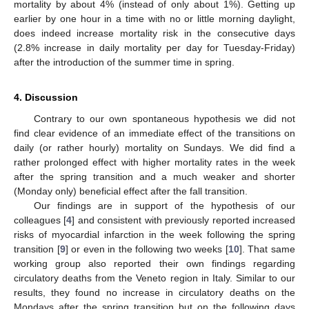
mortality by about 4% (instead of only about 1%). Getting up
earlier by one hour in a time with no or little morning daylight,
does indeed increase mortality risk in the consecutive days
(2.8% increase in daily mortality per day for Tuesday-Friday)
after the introduction of the summer time in spring.
4. Discussion
Contrary to our own spontaneous hypothesis we did not
find clear evidence of an immediate effect of the transitions on
daily (or rather hourly) mortality on Sundays. We did find a
rather prolonged effect with higher mortality rates in the week
after the spring transition and a much weaker and shorter
(Monday only) beneficial effect after the fall transition.
Our findings are in support of the hypothesis of our
colleagues [
4
] and consistent with previously reported increased
risks of myocardial infarction in the week following the spring
transition [
9
] or even in the following two weeks [
10
]. That same
working group also reported their own findings regarding
circulatory deaths from the Veneto region in Italy. Similar to our
results, they found no increase in circulatory deaths on the
Mondays after the spring transition but on the following days