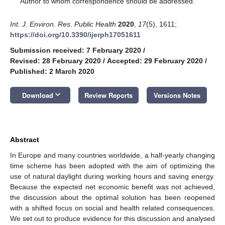
Author to whom correspondence should be addressed.
Int. J. Environ. Res. Public Health
2020
,
17
(5), 1611;
https://doi.org/10.3390/ijerph17051611
Submission received: 7 February 2020
/
Revised: 28 February 2020
/
Accepted: 29 February 2020
/
Published: 2 March 2020
keyboard_arrow_down
Download
Review Reports
Versions Notes
Abstract
In Europe and many countries worldwide, a half-yearly changing
time scheme has been adopted with the aim of optimizing the
use of natural daylight during working hours and saving energy.
Because the expected net economic benefit was not achieved,
the discussion about the optimal solution has been reopened
with a shifted focus on social and health related consequences.
We set out to produce evidence for this discussion and analysed