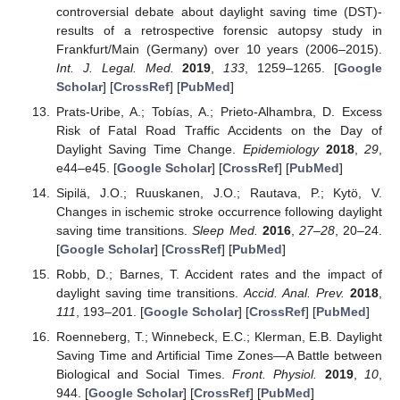
controversial debate about daylight saving time (DST)-
results of a retrospective forensic autopsy study in
Frankfurt/Main (Germany) over 10 years (2006–2015).
Int. J. Legal. Med.
2019
,
133
, 1259–1265. [
Google
Scholar
] [
CrossRef
] [
PubMed
]
Prats-Uribe, A.; Tobías, A.; Prieto-Alhambra, D. Excess
Risk of Fatal Road Traffic Accidents on the Day of
Daylight Saving Time Change.
Epidemiology
2018
,
29
,
e44–e45. [
Google Scholar
] [
CrossRef
] [
PubMed
]
Sipilä, J.O.; Ruuskanen, J.O.; Rautava, P.; Kytö, V.
Changes in ischemic stroke occurrence following daylight
saving time transitions.
Sleep Med.
2016
,
27–28
, 20–24.
[
Google Scholar
] [
CrossRef
] [
PubMed
]
Robb, D.; Barnes, T. Accident rates and the impact of
daylight saving time transitions.
Accid. Anal. Prev.
2018
,
111
, 193–201. [
Google Scholar
] [
CrossRef
] [
PubMed
]
Roenneberg, T.; Winnebeck, E.C.; Klerman, E.B. Daylight
Saving Time and Artificial Time Zones—A Battle between
Biological and Social Times.
Front. Physiol.
2019
,
10
,
944. [
Google Scholar
] [
CrossRef
] [
PubMed
]