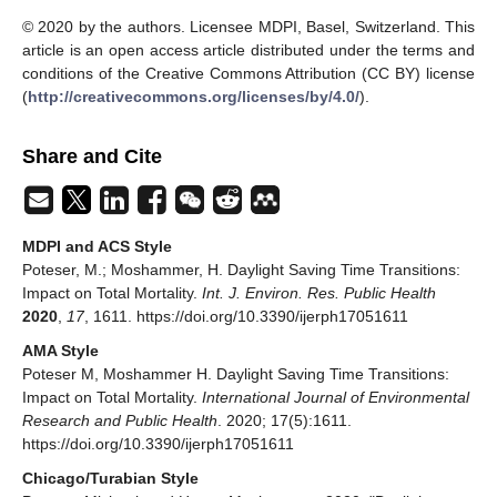
© 2020 by the authors. Licensee MDPI, Basel, Switzerland. This
article is an open access article distributed under the terms and
conditions of the Creative Commons Attribution (CC BY) license
(
http://creativecommons.org/licenses/by/4.0/
).
Share and Cite
MDPI and ACS Style
Poteser, M.; Moshammer, H. Daylight Saving Time Transitions:
Impact on Total Mortality.
Int. J. Environ. Res. Public Health
2020
,
17
, 1611. https://doi.org/10.3390/ijerph17051611
AMA Style
Poteser M, Moshammer H. Daylight Saving Time Transitions:
Impact on Total Mortality.
International Journal of Environmental
Research and Public Health
. 2020; 17(5):1611.
https://doi.org/10.3390/ijerph17051611
Chicago/Turabian Style