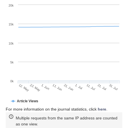
20k
15k
10k
5k
0k
11. Jul
31. Jul
22. May
11. Jun
1. Jul
21. Jul
12. May
1. Jun
21. Jun
Article Views
For more information on the journal statistics, click
here
.
Multiple requests from the same IP address are counted
as one view.