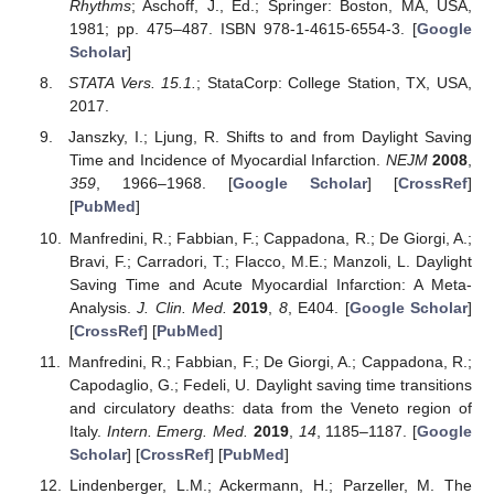
Rhythms
; Aschoff, J., Ed.; Springer: Boston, MA, USA,
1981; pp. 475–487. ISBN 978-1-4615-6554-3. [
Google
Scholar
]
STATA Vers. 15.1.
; StataCorp: College Station, TX, USA,
2017.
Janszky, I.; Ljung, R. Shifts to and from Daylight Saving
Time and Incidence of Myocardial Infarction.
NEJM
2008
,
359
, 1966–1968. [
Google Scholar
] [
CrossRef
]
[
PubMed
]
Manfredini, R.; Fabbian, F.; Cappadona, R.; De Giorgi, A.;
Bravi, F.; Carradori, T.; Flacco, M.E.; Manzoli, L. Daylight
Saving Time and Acute Myocardial Infarction: A Meta-
Analysis.
J. Clin. Med.
2019
,
8
, E404. [
Google Scholar
]
[
CrossRef
] [
PubMed
]
Manfredini, R.; Fabbian, F.; De Giorgi, A.; Cappadona, R.;
Capodaglio, G.; Fedeli, U. Daylight saving time transitions
and circulatory deaths: data from the Veneto region of
Italy.
Intern. Emerg. Med.
2019
,
14
, 1185–1187. [
Google
Scholar
] [
CrossRef
] [
PubMed
]
Lindenberger, L.M.; Ackermann, H.; Parzeller, M. The