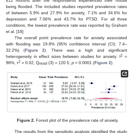
≤12 months after the respondents experienced their house
being flooded. The included studies reported prevalence rates
of between 5.9% and 27.9% for anxiety, 7.1% and 34.6% for
depression and 7.06% and 43.7% for PTSD. For all three
conditions, the lowest prevalence rate was reported by Graham
et al. [
15
]
The overall point prevalence rate for anxiety associated
with flooding was 19.8% (95% confidence interval (CI): 7.4–
32.2%) (
Figure 2
). There was a high and significant
2
heterogeneity in effect sizes between studies for anxiety: I
=
2
98%, τ
= 0.02, Q
(3) = 120.5,
p
< 0.0001 (
Figure 2
).
resid
Figure 2.
Forest plot of the prevalence rate of anxiety.
The results from the sensitivity analysis identified the study