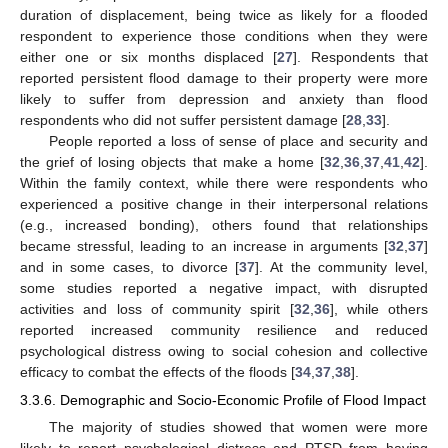
duration of displacement, being twice as likely for a flooded
respondent to experience those conditions when they were
either one or six months displaced [
27
]. Respondents that
reported persistent flood damage to their property were more
likely to suffer from depression and anxiety than flood
respondents who did not suffer persistent damage [
28
,
33
].
People reported a loss of sense of place and security and
the grief of losing objects that make a home [
32
,
36
,
37
,
41
,
42
].
Within the family context, while there were respondents who
experienced a positive change in their interpersonal relations
(e.g., increased bonding), others found that relationships
became stressful, leading to an increase in arguments [
32
,
37
]
and in some cases, to divorce [
37
]. At the community level,
some studies reported a negative impact, with disrupted
activities and loss of community spirit [
32
,
36
], while others
reported increased community resilience and reduced
psychological distress owing to social cohesion and collective
efficacy to combat the effects of the floods [
34
,
37
,
38
].
3.3.6. Demographic and Socio-Economic Profile of Flood Impact
The majority of studies showed that women were more