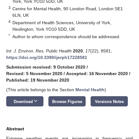
York, York YO10 5DD, UK
3
Centre for Mental Health, 90 London Road, London SE1
6LN, UK
4
Department of Health Sciences, University of York,
Heslington, York YO10 5DD, UK
*
Author to whom correspondence should be addressed.
Int. J. Environ. Res. Public Health
2020
,
17
(22), 8581;
https://doi.org/10.3390/ijerph17228581
Submission received: 9 October 2020
/
Revised: 5 November 2020
/
Accepted: 16 November 2020
/
Published: 19 November 2020
(This article belongs to the Section
Mental Health
)
keyboard_arrow_down
Download
Browse Figures
Versions Notes
Abstract
Extreme weather events are increasing in frequency and