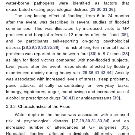
water-borne pathogens were identified as factors that
exacerbated existing psychological distress [
29
,
30
,
31
,
36
].
The long-lasting effect of flooding, from 6 to 24 months
after the event, was described in several studies of flooded
communities. This was illustrated by increased visits to GP
practices and hospital referrals 12 months after the flood [
35
],
and by participants self-reporting on-going psychological
distress [
28
,
29
,
30
,
33
,
35
,
36
]. The risk of long-term mental health
problems was reported to be between four [
30
] to 8.7 times [
28
]
as high for flood victims compared with non-flooded subjects.
Even years after the event, respondents affected by flooding
experienced anxiety during heavy rain [
29
,
36
,
41
,
43
,
44
]. Anxiety
was associated with increased levels of stress, sleep problems,
panic attacks, difficulty concentrating on everyday tasks,
lethargy, nightmares, anger, mood swings and increased use of
alcohol or prescription drugs [
36
,
41
] or antidepressants [
39
].
3.3.3. Characteristics of the Flood
Water depth in the house was associated with increased
risk of psychological distress [
27
,
29
,
30
,
31
,
33
,
34
] and an
increased number of attendances at GP surgeries [
35
].
Repeated flooding affected individuals differently: some