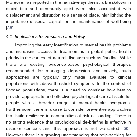
Moreover, as reported in the narrative synthesis, a breakdown in
social ties and community spirit were also associated with
displacement and disruption to a sense of place, highlighting the
importance of social capital for the maintenance of well-being
[
38
].
4.1. Implications for Research and Policy
Improving the early identification of mental health problems
and increasing access to treatment is a global public health
priority in the context of natural disasters such as flooding. While
there are existing evidence-based psychological therapies
recommended for managing depression and anxiety, such
approaches are typically only made available to clinical
populations with above-threshold symptoms. In the context of
flooded populations, there is a need to consider how best to
provide appropriate and effective psychological care at scale for
people with a broader range of mental health symptoms.
Furthermore, there is a case to consider preventive approaches
that build resilience in communities at risk of flooding. There is
no strong evidence that psychological de-briefing is effective in
disaster contexts and this approach is not warranted [
50
].
However there is a growing understanding that help-seeking for