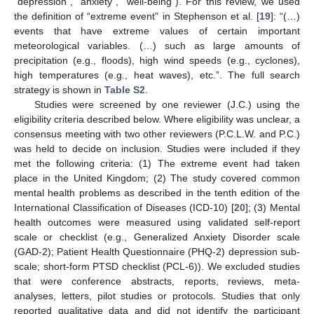
“depression”, “anxiety”, “well-being”). For this review, we used
the definition of “extreme event” in Stephenson et al. [
19
]: “(…)
events that have extreme values of certain important
meteorological variables. (…) such as large amounts of
precipitation (e.g., floods), high wind speeds (e.g., cyclones),
high temperatures (e.g., heat waves), etc.”. The full search
strategy is shown in
Table S2
.
Studies were screened by one reviewer (J.C.) using the
eligibility criteria described below. Where eligibility was unclear, a
consensus meeting with two other reviewers (P.C.L.W. and P.C.)
was held to decide on inclusion. Studies were included if they
met the following criteria: (1) The extreme event had taken
place in the United Kingdom; (2) The study covered common
mental health problems as described in the tenth edition of the
International Classification of Diseases (ICD-10) [
20
]; (3) Mental
health outcomes were measured using validated self-report
scale or checklist (e.g., Generalized Anxiety Disorder scale
(GAD-2); Patient Health Questionnaire (PHQ-2) depression sub-
scale; short-form PTSD checklist (PCL-6)). We excluded studies
that were conference abstracts, reports, reviews, meta-
analyses, letters, pilot studies or protocols. Studies that only
reported qualitative data and did not identify the participant