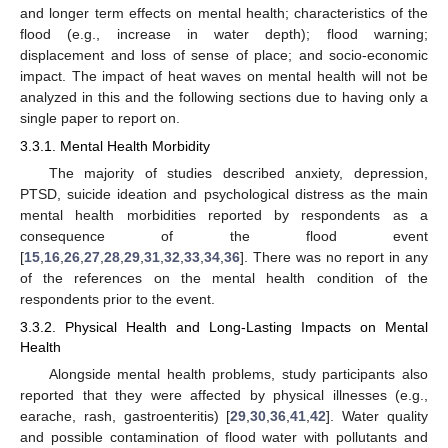
and longer term effects on mental health; characteristics of the
flood (e.g., increase in water depth); flood warning;
displacement and loss of sense of place; and socio-economic
impact. The impact of heat waves on mental health will not be
analyzed in this and the following sections due to having only a
single paper to report on.
3.3.1. Mental Health Morbidity
The majority of studies described anxiety, depression,
PTSD, suicide ideation and psychological distress as the main
mental health morbidities reported by respondents as a
consequence of the flood event
[
15
,
16
,
26
,
27
,
28
,
29
,
31
,
32
,
33
,
34
,
36
]. There was no report in any
of the references on the mental health condition of the
respondents prior to the event.
3.3.2. Physical Health and Long-Lasting Impacts on Mental
Health
Alongside mental health problems, study participants also
reported that they were affected by physical illnesses (e.g.,
earache, rash, gastroenteritis) [
29
,
30
,
36
,
41
,
42
]. Water quality
and possible contamination of flood water with pollutants and