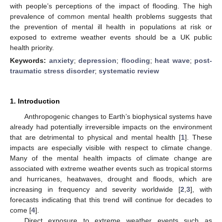
with people’s perceptions of the impact of flooding. The high
prevalence of common mental health problems suggests that
the prevention of mental ill health in populations at risk or
exposed to extreme weather events should be a UK public
health priority.
Keywords:
anxiety
;
depression
;
flooding
;
heat wave
;
post-
traumatic stress disorder
;
systematic review
1. Introduction
Anthropogenic changes to Earth’s biophysical systems have
already had potentially irreversible impacts on the environment
that are detrimental to physical and mental health [
1
]. These
impacts are especially visible with respect to climate change.
Many of the mental health impacts of climate change are
associated with extreme weather events such as tropical storms
and hurricanes, heatwaves, drought and floods, which are
increasing in frequency and severity worldwide [
2
,
3
], with
forecasts indicating that this trend will continue for decades to
come [
4
].
Direct exposure to extreme weather events such as