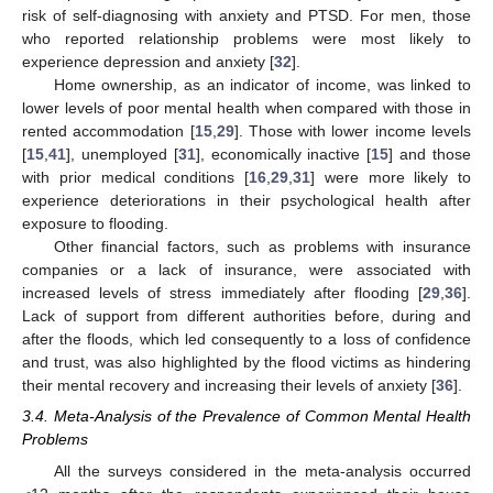
risk of self-diagnosing with anxiety and PTSD. For men, those
who reported relationship problems were most likely to
experience depression and anxiety [
32
].
Home ownership, as an indicator of income, was linked to
lower levels of poor mental health when compared with those in
rented accommodation [
15
,
29
]. Those with lower income levels
[
15
,
41
], unemployed [
31
], economically inactive [
15
] and those
with prior medical conditions [
16
,
29
,
31
] were more likely to
experience deteriorations in their psychological health after
exposure to flooding.
Other financial factors, such as problems with insurance
companies or a lack of insurance, were associated with
increased levels of stress immediately after flooding [
29
,
36
].
Lack of support from different authorities before, during and
after the floods, which led consequently to a loss of confidence
and trust, was also highlighted by the flood victims as hindering
their mental recovery and increasing their levels of anxiety [
36
].
3.4. Meta-Analysis of the Prevalence of Common Mental Health
Problems
All the surveys considered in the meta-analysis occurred