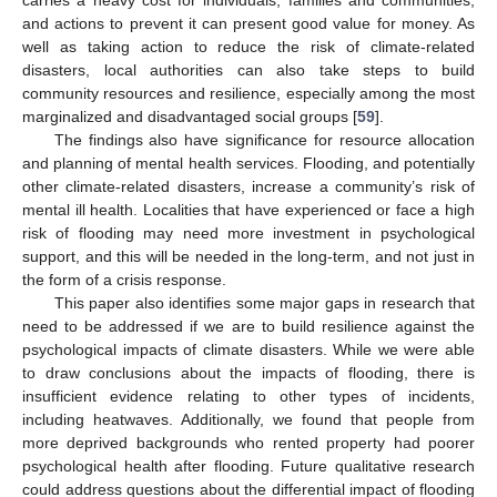
carries a heavy cost for individuals, families and communities,
and actions to prevent it can present good value for money. As
well as taking action to reduce the risk of climate-related
disasters, local authorities can also take steps to build
community resources and resilience, especially among the most
marginalized and disadvantaged social groups [
59
].
The findings also have significance for resource allocation
and planning of mental health services. Flooding, and potentially
other climate-related disasters, increase a community’s risk of
mental ill health. Localities that have experienced or face a high
risk of flooding may need more investment in psychological
support, and this will be needed in the long-term, and not just in
the form of a crisis response.
This paper also identifies some major gaps in research that
need to be addressed if we are to build resilience against the
psychological impacts of climate disasters. While we were able
to draw conclusions about the impacts of flooding, there is
insufficient evidence relating to other types of incidents,
including heatwaves. Additionally, we found that people from
more deprived backgrounds who rented property had poorer
psychological health after flooding. Future qualitative research
could address questions about the differential impact of flooding