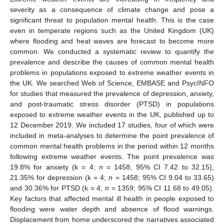
severity as a consequence of climate change and pose a
significant threat to population mental health. This is the case
even in temperate regions such as the United Kingdom (UK)
where flooding and heat waves are forecast to become more
common. We conducted a systematic review to quantify the
prevalence and describe the causes of common mental health
problems in populations exposed to extreme weather events in
the UK. We searched Web of Science, EMBASE and PsycINFO
for studies that measured the prevalence of depression, anxiety,
and post-traumatic stress disorder (PTSD) in populations
exposed to extreme weather events in the UK, published up to
12 December 2019. We included 17 studies, four of which were
included in meta-analyses to determine the point prevalence of
common mental health problems in the period within 12 months
following extreme weather events. The point prevalence was
19.8% for anxiety (k = 4;
n
= 1458; 95% CI 7.42 to 32.15),
21.35% for depression (k = 4;
n
= 1458; 95% CI 9.04 to 33.65)
and 30.36% for PTSD (k = 4;
n
= 1359; 95% CI 11.68 to 49.05).
Key factors that affected mental ill health in people exposed to
flooding were water depth and absence of flood warnings.
Displacement from home underscored the narratives associated