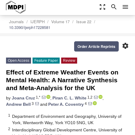
zoom_out_map
search
menu
Journals
IJERPH
Volume 17
Issue 22
10.3390/ijerph17228581
settings
Order Article Reprints
Open Access
Feature Paper
Review
Effect of Extreme Weather Events on
Mental Health: A Narrative Synthesis
and Meta-Analysis for the UK
1,*
1,2
by
Joana Cruz
,
Piran C. L. White
,
3
4
Andrew Bell
and
Peter A. Coventry
1
Department of Environment and Geography, University of
York, Wentworth Way, York YO10 5NG, UK
2
Interdisciplinary Global Development Centre, University of