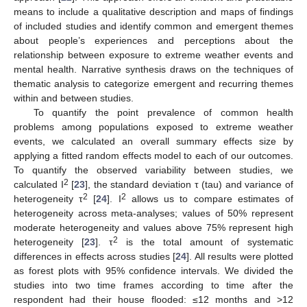
means to include a qualitative description and maps of findings
of included studies and identify common and emergent themes
about people’s experiences and perceptions about the
relationship between exposure to extreme weather events and
mental health. Narrative synthesis draws on the techniques of
thematic analysis to categorize emergent and recurring themes
within and between studies.
To quantify the point prevalence of common health
problems among populations exposed to extreme weather
events, we calculated an overall summary effects size by
applying a fitted random effects model to each of our outcomes.
To quantify the observed variability between studies, we
2
calculated I
[
23
], the standard deviation τ (tau) and variance of
2
2
heterogeneity τ
[
24
]. I
allows us to compare estimates of
heterogeneity across meta-analyses; values of 50% represent
moderate heterogeneity and values above 75% represent high
2
heterogeneity [
23
]. τ
is the total amount of systematic
differences in effects across studies [
24
]. All results were plotted
as forest plots with 95% confidence intervals. We divided the
studies into two time frames according to time after the
respondent had their house flooded: ≤12 months and >12