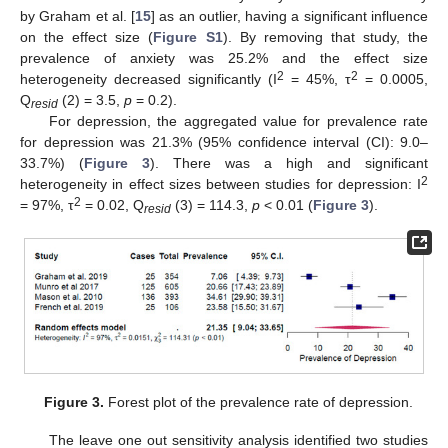
by Graham et al. [
15
] as an outlier, having a significant influence
on the effect size (
Figure S1
). By removing that study, the
prevalence of anxiety was 25.2% and the effect size
2
2
heterogeneity decreased significantly (I
= 45%, τ
= 0.0005,
Q
(2) = 3.5,
p
= 0.2).
resid
For depression, the aggregated value for prevalence rate
for depression was 21.3% (95% confidence interval (CI): 9.0–
33.7%) (
Figure 3
). There was a high and significant
2
heterogeneity in effect sizes between studies for depression: I
2
= 97%, τ
= 0.02, Q
(3) = 114.3,
p
< 0.01 (
Figure 3
).
resid
Figure 3.
Forest plot of the prevalence rate of depression.
The leave one out sensitivity analysis identified two studies