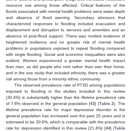
resource use among those affected. Critical features of the
floods associated with mental health problems were water depth
and absence of flood warning. Secondary stressors that
characterized responses to flooding included evacuation and
displacement and disruption to services and amenities and an
absence of post-flood support. There was modest evidence of
heightened resilience and no greater risk of mental health
problems in populations exposed to repeat flooding compared
with single flooding. Social and economic inequalities were also
evident. Women experienced a greater mental health impact
than men, as did people who rent rather than own their home,
and in the one study that included ethnicity, there was a greater
risk among those from a minority ethnic community.
The observed prevalence rate of PTSD among populations
exposed to flooding in the studies included in this review
(30.4%) is substantially higher than the lifetime prevalence rate
of 7.8% observed in the general population [
43
] (
Table 2
). The
lifetime prevalence rate for major depressive disorder in the
general population has increased over the past 25 years and is
estimated to be 20.6%, which is comparable with the prevalence
rate for depression identified in this review (21.4%) [
44
] (
Table