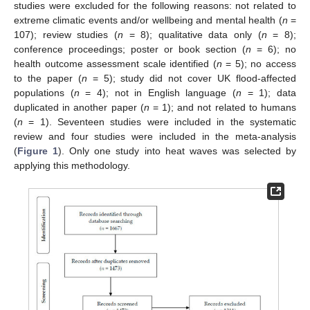
studies were excluded for the following reasons: not related to
extreme climatic events and/or wellbeing and mental health (
n
=
107); review studies (
n
= 8); qualitative data only (
n
= 8);
conference proceedings; poster or book section (
n
= 6); no
health outcome assessment scale identified (
n
= 5); no access
to the paper (
n
= 5); study did not cover UK flood-affected
populations (
n
= 4); not in English language (
n
= 1); data
duplicated in another paper (
n
= 1); and not related to humans
(
n
= 1). Seventeen studies were included in the systematic
review and four studies were included in the meta-analysis
(
Figure 1
). Only one study into heat waves was selected by
applying this methodology.