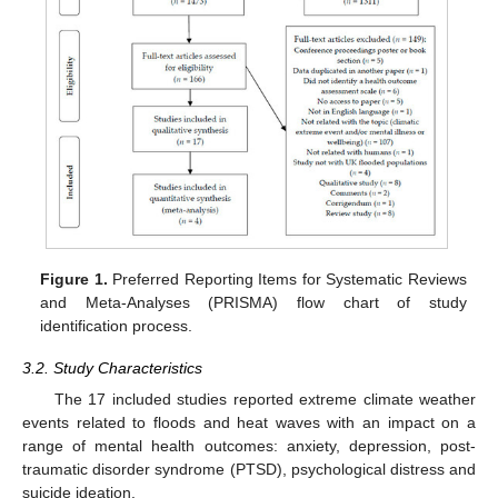
Figure 1.
Preferred Reporting Items for Systematic Reviews
and Meta-Analyses (PRISMA) flow chart of study
identification process.
3.2. Study Characteristics
The 17 included studies reported extreme climate weather
events related to floods and heat waves with an impact on a
range of mental health outcomes: anxiety, depression, post-
traumatic disorder syndrome (PTSD), psychological distress and
suicide ideation.