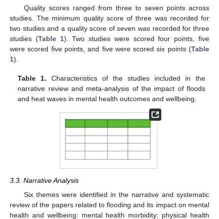
Quality scores ranged from three to seven points across
studies. The minimum quality score of three was recorded for
two studies and a quality score of seven was recorded for three
studies (
Table 1
). Two studies were scored four points, five
were scored five points, and five were scored six points (
Table
1
).
Table 1.
Characteristics of the studies included in the
narrative review and meta-analysis of the impact of floods
and heat waves in mental health outcomes and wellbeing.
3.3. Narrative Analysis
Six themes were identified in the narrative and systematic
review of the papers related to flooding and its impact on mental
health and wellbeing: mental health morbidity; physical health