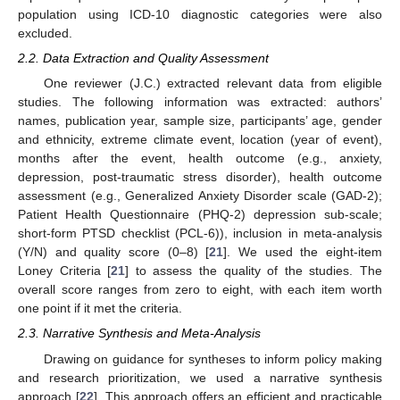
population using ICD-10 diagnostic categories were also
excluded.
2.2. Data Extraction and Quality Assessment
One reviewer (J.C.) extracted relevant data from eligible
studies. The following information was extracted: authors’
names, publication year, sample size, participants’ age, gender
and ethnicity, extreme climate event, location (year of event),
months after the event, health outcome (e.g., anxiety,
depression, post-traumatic stress disorder), health outcome
assessment (e.g., Generalized Anxiety Disorder scale (GAD-2);
Patient Health Questionnaire (PHQ-2) depression sub-scale;
short-form PTSD checklist (PCL-6)), inclusion in meta-analysis
(Y/N) and quality score (0–8) [
21
]. We used the eight-item
Loney Criteria [
21
] to assess the quality of the studies. The
overall score ranges from zero to eight, with each item worth
one point if it met the criteria.
2.3. Narrative Synthesis and Meta-Analysis
Drawing on guidance for syntheses to inform policy making
and research prioritization, we used a narrative synthesis
approach [
22
]. This approach offers an efficient and practicable