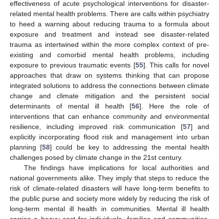
effectiveness of acute psychological interventions for disaster-
related mental health problems. There are calls within psychiatry
to heed a warning about reducing trauma to a formula about
exposure and treatment and instead see disaster-related
trauma as intertwined within the more complex context of pre-
existing and comorbid mental health problems, including
exposure to previous traumatic events [
55
]. This calls for novel
approaches that draw on systems thinking that can propose
integrated solutions to address the connections between climate
change and climate mitigation and the persistent social
determinants of mental ill health [
56
]. Here the role of
interventions that can enhance community and environmental
resilience, including improved risk communication [
57
] and
explicitly incorporating flood risk and management into urban
planning [
58
] could be key to addressing the mental health
11. May
12. May
13. May
14. May
15. May
16. May
17. May
18. May
19. May
21. May
22. May
23. May
24. May
25. May
26. May
27. May
28. May
29. May
31. May
1. Jun
2. Jun
3. Jun
4. Jun
5. Jun
6. Jun
7. Jun
8. Jun
10. Jun
11. Jun
12. Jun
13. Jun
14. Jun
15. Jun
16. Jun
17. Jun
18. Jun
20. Jun
21. Jun
22. Jun
23. Jun
24. Jun
25. Jun
26. Jun
27. Jun
28. Jun
30. Jun
1. Jul
2. Jul
3. Jul
4. Jul
5. Jul
6. Jul
7. Jul
8. Jul
10. Jul
11. Jul
12. Jul
13. Jul
14. Jul
15. Jul
16. Jul
17. Jul
18. Jul
20. Jul
21. Jul
22. Jul
23. Jul
24. Jul
25. Jul
26. Jul
27. Jul
28. Jul
30. Jul
31. Jul
1. Aug
2. Aug
3. Aug
4. Aug
5. Aug
6. Aug
7. Aug
challenges posed by climate change in the 21st century.
The findings have implications for local authorities and
national governments alike. They imply that steps to reduce the
risk of climate-related disasters will have long-term benefits to
the public purse and society more widely by reducing the risk of
long-term mental ill health in communities. Mental ill health