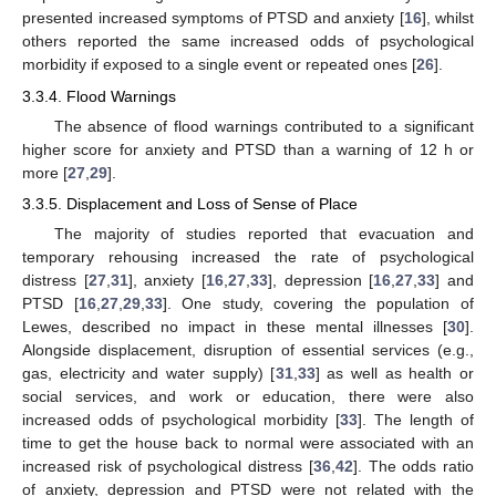
presented increased symptoms of PTSD and anxiety [
16
], whilst
others reported the same increased odds of psychological
morbidity if exposed to a single event or repeated ones [
26
].
3.3.4. Flood Warnings
The absence of flood warnings contributed to a significant
higher score for anxiety and PTSD than a warning of 12 h or
more [
27
,
29
].
3.3.5. Displacement and Loss of Sense of Place
The majority of studies reported that evacuation and
temporary rehousing increased the rate of psychological
distress [
27
,
31
], anxiety [
16
,
27
,
33
], depression [
16
,
27
,
33
] and
PTSD [
16
,
27
,
29
,
33
]. One study, covering the population of
Lewes, described no impact in these mental illnesses [
30
].
Alongside displacement, disruption of essential services (e.g.,
gas, electricity and water supply) [
31
,
33
] as well as health or
social services, and work or education, there were also
increased odds of psychological morbidity [
33
]. The length of
time to get the house back to normal were associated with an
increased risk of psychological distress [
36
,
42
]. The odds ratio
of anxiety, depression and PTSD were not related with the