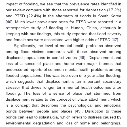
impact of flooding, we see that the prevalence rates identified in
our review compare with those reported for depression (17.2%)
and PTSD (22.4%) in the aftermath of floods in South Korea
[
46
]. Much lower prevalence rates for PTSD were reported in a
retrospective study of flooding in Hunan, China, although in
keeping with our findings, this study reported that flood severity
and female sex were associated with higher odds of PTSD [
47
].
Significantly, the level of mental health problems observed
among flood victims compares with those observed among
displaced populations in conflict zones [
48
]. Displacement and
loss of a sense of place and home were major themes that
underscored reports of common mental health problems among
flooded populations. This was true even one year after flooding,
which suggests that displacement is an important secondary
stressor that drives longer term mental health outcomes after
flooding. The loss of a sense of place that stemmed from
displacement relates to the concept of place attachment, which
is a concept that describes the psychological and emotional
bonds between people and places [
49
]. Disruption to these
bonds can lead to solastalgia, which refers to distress caused by
environmental degradation and loss of home and belongings.