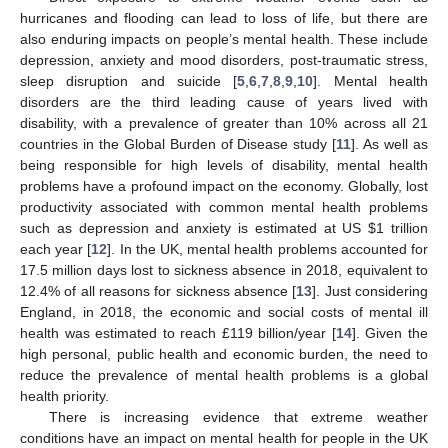
hurricanes and flooding can lead to loss of life, but there are
also enduring impacts on people’s mental health. These include
depression, anxiety and mood disorders, post-traumatic stress,
sleep disruption and suicide [
5
,
6
,
7
,
8
,
9
,
10
]. Mental health
disorders are the third leading cause of years lived with
disability, with a prevalence of greater than 10% across all 21
countries in the Global Burden of Disease study [
11
]. As well as
being responsible for high levels of disability, mental health
problems have a profound impact on the economy. Globally, lost
productivity associated with common mental health problems
such as depression and anxiety is estimated at US
$
1 trillion
each year [
12
]. In the UK, mental health problems accounted for
17.5 million days lost to sickness absence in 2018, equivalent to
12.4% of all reasons for sickness absence [
13
]. Just considering
England, in 2018, the economic and social costs of mental ill
health was estimated to reach £119 billion/year [
14
]. Given the
high personal, public health and economic burden, the need to
reduce the prevalence of mental health problems is a global
health priority.
There is increasing evidence that extreme weather
conditions have an impact on mental health for people in the UK