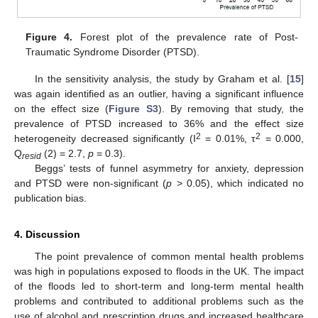
Figure 4.
Forest plot of the prevalence rate of Post-
Traumatic Syndrome Disorder (PTSD).
In the sensitivity analysis, the study by Graham et al. [
15
]
was again identified as an outlier, having a significant influence
on the effect size (
Figure S3
). By removing that study, the
prevalence of PTSD increased to 36% and the effect size
2
2
heterogeneity decreased significantly (I
= 0.01%, τ
= 0.000,
Q
(2) = 2.7,
p
= 0.3).
resid
Beggs’ tests of funnel asymmetry for anxiety, depression
and PTSD were non-significant (
p
> 0.05), which indicated no
publication bias.
4. Discussion
The point prevalence of common mental health problems
was high in populations exposed to floods in the UK. The impact
of the floods led to short-term and long-term mental health
problems and contributed to additional problems such as the
use of alcohol and prescription drugs and increased healthcare