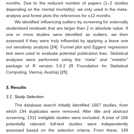
months. Due to the reduced number of papers (1–2 studies
depending on the mental morbidity), we only used in the meta-
analysis and forest plots the references for ≤12 months.
We identified influencing outliers by screening for externally
studentized residuals that are larger than 2 in absolute value. If
one or more studies were identified as outliers, we then
assessed if they were truly influential by applying a leave one
out sensitivity analysis [
24
]. Funnel plot and Eggers’ regression
test were used to evaluate potential publication bias. Statistical
analyses were performed using the “meta” and “metafor”
package of R version 3.6.2 (R Foundation for Statistical
Computing, Vienna, Austria) [
25
].
3. Results
3.1. Study Selection
The database search initially identified 1667 studies, from
which 194 duplicates were removed. After title and abstract
screening, 1311 ineligible studies were excluded. A total of 166
potentially relevant full-text studies were independently
assessed based on the selection criteria. From these, 149