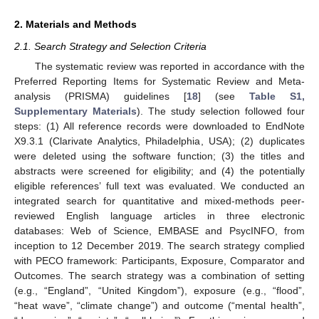
2. Materials and Methods
2.1. Search Strategy and Selection Criteria
The systematic review was reported in accordance with the
Preferred Reporting Items for Systematic Review and Meta-
analysis (PRISMA) guidelines [
18
] (see
Table S1,
Supplementary Materials
). The study selection followed four
steps: (1) All reference records were downloaded to EndNote
X9.3.1 (Clarivate Analytics, Philadelphia, USA); (2) duplicates
were deleted using the software function; (3) the titles and
abstracts were screened for eligibility; and (4) the potentially
eligible references’ full text was evaluated. We conducted an
integrated search for quantitative and mixed-methods peer-
reviewed English language articles in three electronic
databases: Web of Science, EMBASE and PsycINFO, from
inception to 12 December 2019. The search strategy complied
with PECO framework: Participants, Exposure, Comparator and
Outcomes. The search strategy was a combination of setting
(e.g., “England”, “United Kingdom”), exposure (e.g., “flood”,
“heat wave”, “climate change”) and outcome (“mental health”,