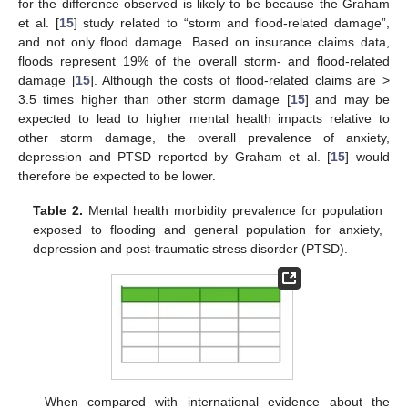
for the difference observed is likely to be because the Graham
et al. [
15
] study related to “storm and flood-related damage”,
and not only flood damage. Based on insurance claims data,
floods represent 19% of the overall storm- and flood-related
damage [
15
]. Although the costs of flood-related claims are >
3.5 times higher than other storm damage [
15
] and may be
expected to lead to higher mental health impacts relative to
other storm damage, the overall prevalence of anxiety,
depression and PTSD reported by Graham et al. [
15
] would
therefore be expected to be lower.
Table 2.
Mental health morbidity prevalence for population
exposed to flooding and general population for anxiety,
depression and post-traumatic stress disorder (PTSD).
When compared with international evidence about the