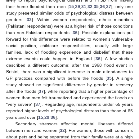
likely to report psychological distress and PTSD from having
their home flooded then men [
15
,
29
,
31
,
32
,
35
,
36
,
37
]; only one
study presented similar odds of psychological distress between
genders [
32
]. Within women respondents, ethnic minorities
(Pakistani respondents) were at a higher risk of those conditions
than non-Pakistani respondents [
36
]. Possible explanations put
forward for this difference were related to women’s vulnerable
social position, childcare responsibilities, usually with large
families, lack of flooding experience and disbelief that these
extreme events could happen in England [
36
]. A few studies
described a different outcome: after the 1968 flood event in
Bristol, there was a significant increase in male attendances to
GP practices compared with before the floods [
35
]. A single
study showed no significant difference by gender in recovery
after the floods [
37
], while reporting that a higher percentage of
women than men felt traumatized and experienced the floods as
“very severe” [
37
]. Regarding age, respondents under 65 years
reported higher levels of psychological distress than those of 65
years and over [
15
,
29
,
36
].
Secondary stressors affecting mental illnesses differed
between men and women [
32
]. For women, those with concerns
about pets and being separated from their family were at a high