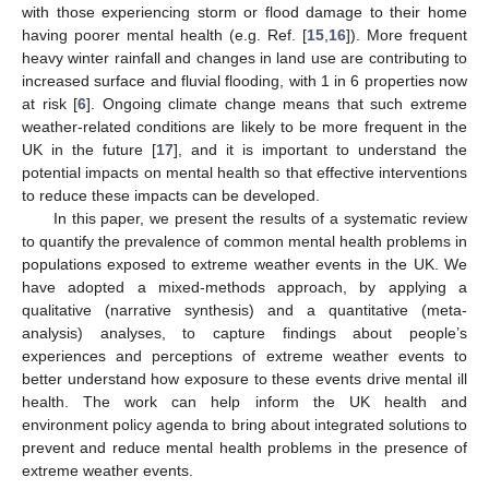
with those experiencing storm or flood damage to their home
having poorer mental health (e.g. Ref. [
15
,
16
]). More frequent
heavy winter rainfall and changes in land use are contributing to
increased surface and fluvial flooding, with 1 in 6 properties now
at risk [
6
]. Ongoing climate change means that such extreme
weather-related conditions are likely to be more frequent in the
UK in the future [
17
], and it is important to understand the
potential impacts on mental health so that effective interventions
to reduce these impacts can be developed.
In this paper, we present the results of a systematic review
to quantify the prevalence of common mental health problems in
populations exposed to extreme weather events in the UK. We
have adopted a mixed-methods approach, by applying a
qualitative (narrative synthesis) and a quantitative (meta-
analysis) analyses, to capture findings about people’s
experiences and perceptions of extreme weather events to
better understand how exposure to these events drive mental ill
health. The work can help inform the UK health and
environment policy agenda to bring about integrated solutions to
prevent and reduce mental health problems in the presence of
extreme weather events.