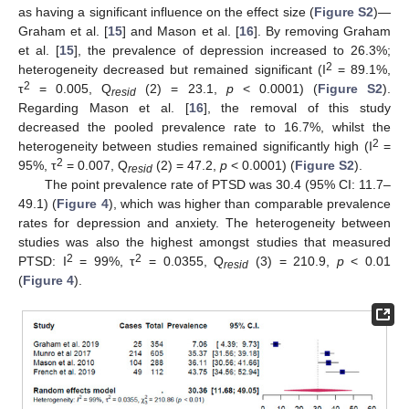
as having a significant influence on the effect size (
Figure S2
)—
Graham et al. [
15
] and Mason et al. [
16
]. By removing Graham
et al. [
15
], the prevalence of depression increased to 26.3%;
2
heterogeneity decreased but remained significant (I
= 89.1%,
2
τ
= 0.005, Q
(2) = 23.1,
p
< 0.0001) (
Figure S2
).
resid
Regarding Mason et al. [
16
], the removal of this study
decreased the pooled prevalence rate to 16.7%, whilst the
2
heterogeneity between studies remained significantly high (I
=
2
95%, τ
= 0.007, Q
(2) = 47.2,
p
< 0.0001) (
Figure S2
).
resid
The point prevalence rate of PTSD was 30.4 (95% CI: 11.7–
49.1) (
Figure 4
), which was higher than comparable prevalence
rates for depression and anxiety. The heterogeneity between
studies was also the highest amongst studies that measured
2
2
PTSD: I
= 99%, τ
= 0.0355, Q
(3) = 210.9,
p
< 0.01
resid
(
Figure 4
).