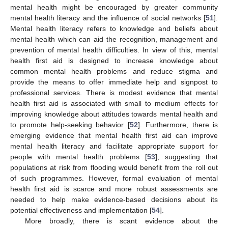
mental health might be encouraged by greater community
mental health literacy and the influence of social networks [
51
].
Mental health literacy refers to knowledge and beliefs about
mental health which can aid the recognition, management and
prevention of mental health difficulties. In view of this, mental
health first aid is designed to increase knowledge about
common mental health problems and reduce stigma and
provide the means to offer immediate help and signpost to
professional services. There is modest evidence that mental
health first aid is associated with small to medium effects for
improving knowledge about attitudes towards mental health and
to promote help-seeking behavior [
52
]. Furthermore, there is
emerging evidence that mental health first aid can improve
mental health literacy and facilitate appropriate support for
people with mental health problems [
53
], suggesting that
populations at risk from flooding would benefit from the roll out
of such programmes. However, formal evaluation of mental
health first aid is scarce and more robust assessments are
needed to help make evidence-based decisions about its
potential effectiveness and implementation [
54
].
More broadly, there is scant evidence about the