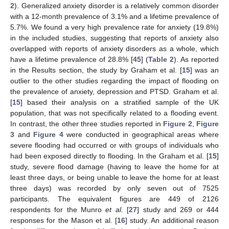
2
). Generalized anxiety disorder is a relatively common disorder
with a 12-month prevalence of 3.1% and a lifetime prevalence of
5.7%. We found a very high prevalence rate for anxiety (19.8%)
in the included studies, suggesting that reports of anxiety also
overlapped with reports of anxiety disorders as a whole, which
have a lifetime prevalence of 28.8% [
45
] (
Table 2
). As reported
in the Results section, the study by Graham et al. [
15
] was an
outlier to the other studies regarding the impact of flooding on
the prevalence of anxiety, depression and PTSD. Graham et al.
[
15
] based their analysis on a stratified sample of the UK
population, that was not specifically related to a flooding event.
In contrast, the other three studies reported in
Figure 2
,
Figure
3
and
Figure 4
were conducted in geographical areas where
severe flooding had occurred or with groups of individuals who
had been exposed directly to flooding. In the Graham et al. [
15
]
study, severe flood damage (having to leave the home for at
least three days, or being unable to leave the home for at least
three days) was recorded by only seven out of 7525
participants. The equivalent figures are 449 of 2126
respondents for the Munro
et al.
[
27
] study and 269 or 444
responses for the Mason et al. [
16
] study. An additional reason