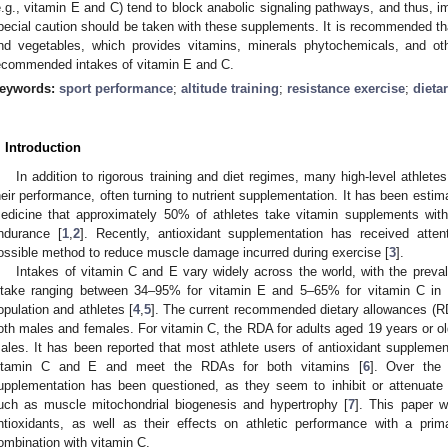
e.g., vitamin E and C) tend to block anabolic signaling pathways, and thus, im
pecial caution should be taken with these supplements. It is recommended that
nd vegetables, which provides vitamins, minerals phytochemicals, and o
ecommended intakes of vitamin E and C.
eywords:
sport performance
;
altitude training
;
resistance exercise
;
dieta
. Introduction
In addition to rigorous training and diet regimes, many high-level athletes
heir performance, often turning to nutrient supplementation. It has been esti
edicine that approximately 50% of athletes take vitamin supplements with 
ndurance [
1
,
2
]. Recently, antioxidant supplementation has received atte
ossible method to reduce muscle damage incurred during exercise [
3
].
Intakes of vitamin C and E vary widely across the world, with the preval
ntake ranging between 34–95% for vitamin E and 5–65% for vitamin C in di
opulation and athletes [
4
,
5
]. The current recommended dietary allowances (RD
oth males and females. For vitamin C, the RDA for adults aged 19 years or ol
ales. It has been reported that most athlete users of antioxidant suppleme
itamin C and E and meet the RDAs for both vitamins [
6
]. Over the 
upplementation has been questioned, as they seem to inhibit or attenuate 
uch as muscle mitochondrial biogenesis and hypertrophy [
7
]. This paper w
ntioxidants, as well as their effects on athletic performance with a pr
ombination with vitamin C.