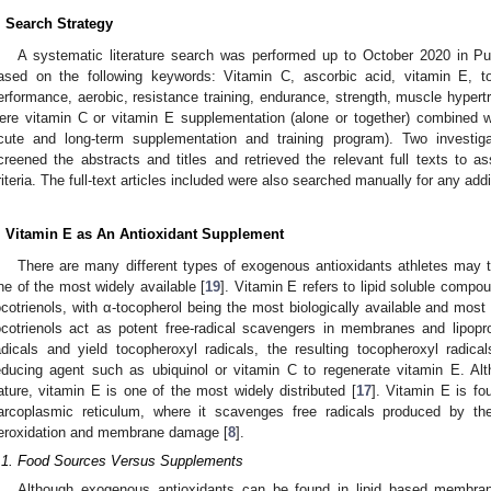
. Search Strategy
A systematic literature search was performed up to October 2020 in
ased on the following keywords: Vitamin C, ascorbic acid, vitamin E, toc
erformance, aerobic, resistance training, endurance, strength, muscle hypertro
ere vitamin C or vitamin E supplementation (alone or together) combined w
cute and long-term supplementation and training program). Two investiga
creened the abstracts and titles and retrieved the relevant full texts to as
riteria. The full-text articles included were also searched manually for any addi
. Vitamin E as An Antioxidant Supplement
There are many different types of exogenous antioxidants athletes may 
ne of the most widely available [
19
]. Vitamin E refers to lipid soluble compo
ocotrienols, with α-tocopherol being the most biologically available and most
ocotrienols act as potent free-radical scavengers in membranes and lipopr
adicals and yield tocopheroxyl radicals, the resulting tocopheroxyl radi
educing agent such as ubiquinol or vitamin C to regenerate vitamin E. Al
ature, vitamin E is one of the most widely distributed [
17
]. Vitamin E is fo
arcoplasmic reticulum, where it scavenges free radicals produced by the
eroxidation and membrane damage [
8
].
.1. Food Sources Versus Supplements
Although exogenous antioxidants can be found in lipid based membra