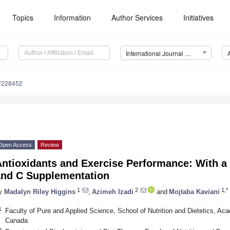
Topics
Information
Author Services
Initiatives
International Journal of Environmental Research and Public Health (IJERPH)
17228452
Open Access
Review
Antioxidants and Exercise Performance: With a
and C Supplementation
1
2
1,*
y
Madalyn Riley Higgins
,
Azimeh Izadi
and
Mojtaba Kaviani
1
Faculty of Pure and Applied Science, School of Nutrition and Dietetics, Aca
Canada
2