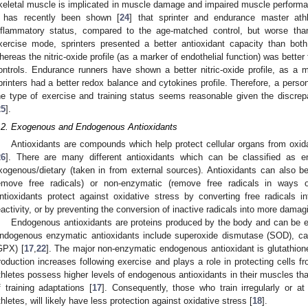
keletal muscle is implicated in muscle damage and impaired muscle performa
t has recently been shown [
24
] that sprinter and endurance master ath
nflammatory status, compared to the age-matched control, but worse than
xercise mode, sprinters presented a better antioxidant capacity than bot
hereas the nitric-oxide profile (as a marker of endothelial function) was better
ontrols. Endurance runners have shown a better nitric-oxide profile, as a m
printers had a better redox balance and cytokines profile. Therefore, a perso
he type of exercise and training status seems reasonable given the discrepan
25
].
.2. Exogenous and Endogenous Antioxidants
Antioxidants are compounds which help protect cellular organs from oxida
26
]. There are many different antioxidants which can be classified as 
xogenous/dietary (taken in from external sources). Antioxidants can also be 
emove free radicals) or non-enzymatic (remove free radicals in ways ot
ntioxidants protect against oxidative stress by converting free radicals in
eactivity, or by preventing the conversion of inactive radicals into more damag
Endogenous antioxidants are proteins produced by the body and can be e
ndogenous enzymatic antioxidants include superoxide dismutase (SOD), cat
GPX) [
17
,
22
]. The major non-enzymatic endogenous antioxidant is glutathion
roduction increases following exercise and plays a role in protecting cells 
thletes possess higher levels of endogenous antioxidants in their muscles than
f training adaptations [
17
]. Consequently, those who train irregularly or at
thletes, will likely have less protection against oxidative stress [
18
].