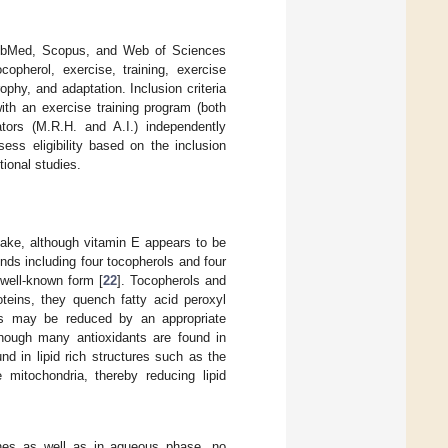
 PubMed, Scopus, and Web of Sciences
opherol, exercise, training, exercise
phy, and adaptation. Inclusion criteria
ith an exercise training program (both
tors (M.R.H. and A.I.) independently
sess eligibility based on the inclusion
tional studies.
take, although vitamin E appears to be
unds including four tocopherols and four
 well-known form [
22
]. Tocopherols and
oteins, they quench fatty acid peroxyl
cals may be reduced by an appropriate
though many antioxidants are found in
und in lipid rich structures such as the
 mitochondria, thereby reducing lipid
nes as well as in aqueous phase, no