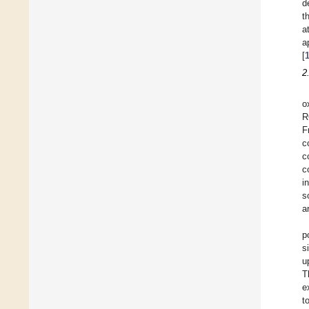
d
t
a
a
[
2
o
R
F
c
c
c
i
s
a
p
s
u
T
e
t