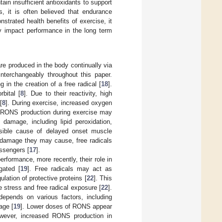
n insufficient antioxidants to support
s, it is often believed that endurance
trated health benefits of exercise, it
ely impact performance in the long term
re produced in the body continually via
nterchangeably throughout this paper.
 in the creation of a free radical [
18
].
rbital [
8
]. Due to their reactivity, high
[
8
]. During exercise, increased oxygen
n RONS production during exercise may
 damage, including lipid peroxidation,
sible cause of delayed onset muscle
 damage they may cause, free radicals
essengers [
17
].
rformance, more recently, their role in
gated [
19
]. Free radicals may act as
lation of protective proteins [
22
]. This
re stress and free radical exposure [
22
].
depends on various factors, including
age [
19
]. Lower doses of RONS appear
wever, increased RONS production in