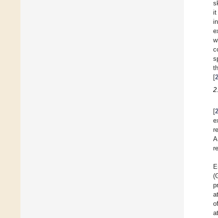
s
i
i
e
w
c
s
t
[
2
[
e
r
A
r
E
(
p
a
o
a