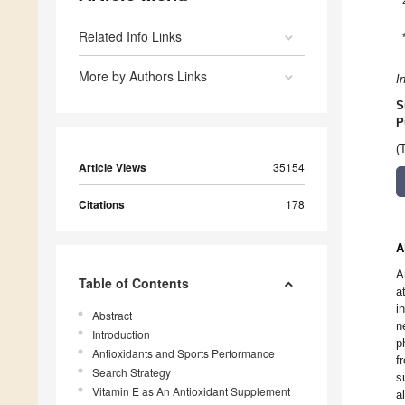
Related Info Links
More by Authors Links
I
S
P
(
Article Views
35154
Citations
178
A
A
Table of Contents
a
i
Abstract
n
Introduction
p
Antioxidants and Sports Performance
f
Search Strategy
s
Vitamin E as An Antioxidant Supplement
a