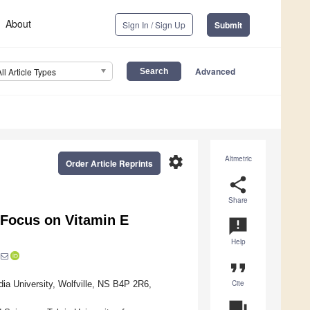
About
Sign In / Sign Up
Submit
Advanced
All Article Types
settings
Altmetric
Order Article Reprints
share
Share
 Focus on Vitamin E
announcement
Help
format_quote
Cite
dia University, Wolfville, NS B4P 2R6,
question_answer