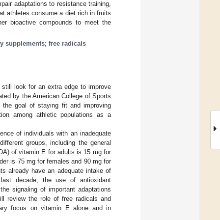
pair adaptations to resistance training,
 athletes consume a diet rich in fruits
ther bioactive compounds to meet the
ry supplements
;
free radicals
 still look for an extra edge to improve
mated by the American College of Sports
the goal of staying fit and improving
ntion among athletic populations as a
ence of individuals with an inadequate
fferent groups, including the general
A) of vitamin E for adults is 15 mg for
der is 75 mg for females and 90 mg for
nts already have an adequate intake of
last decade, the use of antioxidant
the signaling of important adaptations
ill review the role of free radicals and
imary focus on vitamin E alone and in