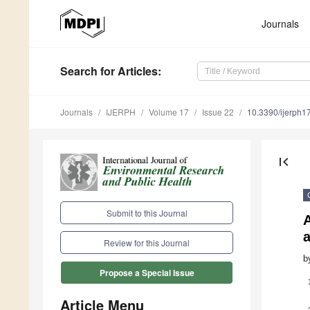
Journals
Search
for Articles
:
Journals
IJERPH
Volume 17
Issue 22
10.3390/ijerph
first_page
Submit to this Journal
Review for this Journal
b
Propose a Special Issue
Article Menu