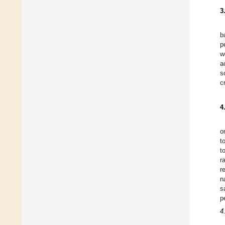
3
b
p
w
a
s
c
4
o
t
t
r
r
n
s
p
4