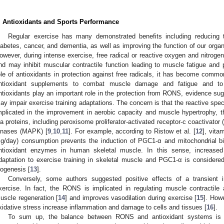
. Antioxidants and Sports Performance
Regular exercise has many demonstrated benefits including reducing 
iabetes, cancer, and dementia, as well as improving the function of our organs
owever, during intense exercise, free radical or reactive oxygen and nitrog
nd may inhibit muscular contractile function leading to muscle fatigue and
ole of antioxidants in protection against free radicals, it has become com
ntioxidant supplements to combat muscle damage and fatigue and to
ntioxidants play an important role in the protection from RONS, evidence sug
ay impair exercise training adaptations. The concern is that the reactive spe
mplicated in the improvement in aerobic capacity and muscle hypertrophy, 
ia proteins, including peroxisome proliferator-activated receptor-c coactivato
inases (MAPK) [
9
,
10
,
11
]. For example, according to Ristow et al. [
12
], vita
g/day) consumption prevents the induction of PGC1-α and mitochondrial b
ntioxidant enzymes in human skeletal muscle. In this sense, increased
daptation to exercise training in skeletal muscle and PGC1-α is considered
iogenesis [
13
].
Conversely, some authors suggested positive effects of a transient
xercise. In fact, the RONS is implicated in regulating muscle contractile 
uscle regeneration [
14
] and improves vasodilation during exercise [
15
]. How
xidative stress increase inflammation and damage to cells and tissues [
16
].
To sum up, the balance between RONS and antioxidant systems is imp