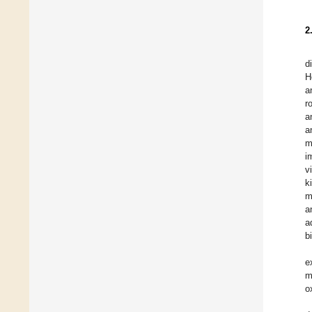
2
d
H
a
r
a
a
m
i
v
k
m
a
a
b
e
m
o