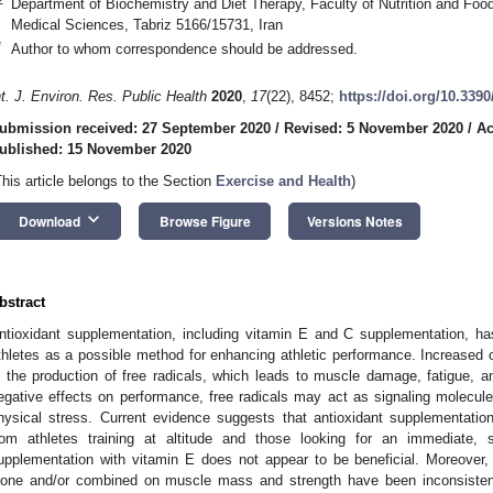
Department of Biochemistry and Diet Therapy, Faculty of Nutrition and Food
Medical Sciences, Tabriz 5166/15731, Iran
*
Author to whom correspondence should be addressed.
nt. J. Environ. Res. Public Health
2020
,
17
(22), 8452;
https://doi.org/10.339
ubmission received: 27 September 2020
/
Revised: 5 November 2020
/
Ac
ublished: 15 November 2020
This article belongs to the Section
Exercise and Health
)
keyboard_arrow_down
Download
Browse Figure
Versions Notes
bstract
ntioxidant supplementation, including vitamin E and C supplementation, ha
thletes as a possible method for enhancing athletic performance. Increased o
n the production of free radicals, which leads to muscle damage, fatigue, a
egative effects on performance, free radicals may act as signaling molecule
hysical stress. Current evidence suggests that antioxidant supplementatio
rom athletes training at altitude and those looking for an immediate,
upplementation with vitamin E does not appear to be beneficial. Moreover,
lone and/or combined on muscle mass and strength have been inconsistent