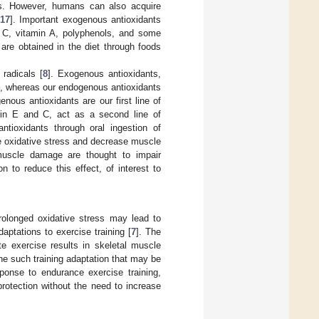
ts. However, humans can also acquire
17
]. Important exogenous antioxidants
in C, vitamin A, polyphenols, and some
are obtained in the diet through foods
radicals [
8
]. Exogenous antioxidants,
s, whereas our endogenous antioxidants
enous antioxidants are our first line of
amin E and C, act as a second line of
ntioxidants through oral ingestion of
e oxidative stress and decrease muscle
muscle damage are thought to impair
 to reduce this effect, of interest to
rolonged oxidative stress may lead to
ptations to exercise training [
7
]. The
e exercise results in skeletal muscle
ne such training adaptation that may be
ponse to endurance exercise training,
rotection without the need to increase