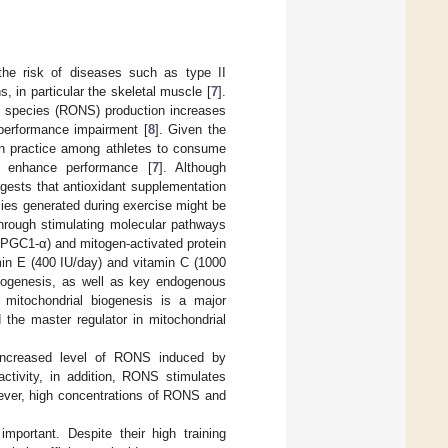
the risk of diseases such as type II
, in particular the skeletal muscle [
7
].
en species (RONS) production increases
 performance impairment [
8
]. Given the
mon practice among athletes to consume
 enhance performance [
7
]. Although
gests that antioxidant supplementation
cies generated during exercise might be
through stimulating molecular pathways
r (PGC1-α) and mitogen-activated protein
min E (400 IU/day) and vitamin C (1000
iogenesis, as well as key endogenous
 mitochondrial biogenesis is a major
 the master regulator in mitochondrial
 increased level of RONS induced by
activity, in addition, RONS stimulates
ever, high concentrations of RONS and
ortant. Despite their high training