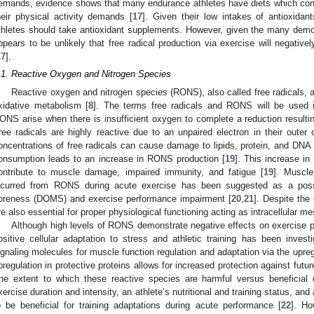
emands, evidence shows that many endurance athletes have diets which contai
heir physical activity demands [
17
]. Given their low intakes of antioxidant
thletes should take antioxidant supplements. However, given the many demons
ppears to be unlikely that free radical production via exercise will negativ
17
].
.1. Reactive Oxygen and Nitrogen Species
Reactive oxygen and nitrogen species (RONS), also called free radicals, a
xidative metabolism [
8
]. The terms free radicals and RONS will be used i
ONS arise when there is insufficient oxygen to complete a reduction resulting
ree radicals are highly reactive due to an unpaired electron in their outer o
oncentrations of free radicals can cause damage to lipids, protein, and DNA 
onsumption leads to an increase in RONS production [
19
]. This increase i
ontribute to muscle damage, impaired immunity, and fatigue [
19
]. Muscle
ncurred from RONS during acute exercise has been suggested as a pos
oreness (DOMS) and exercise performance impairment [
20
,
21
]. Despite the
re also essential for proper physiological functioning acting as intracellular m
Although high levels of RONS demonstrate negative effects on exercise pe
ositive cellular adaptation to stress and athletic training has been investi
ignaling molecules for muscle function regulation and adaptation via the upregu
pregulation in protective proteins allows for increased protection against futu
he extent to which these reactive species are harmful versus beneficial 
xercise duration and intensity, an athlete’s nutritional and training status, and 
o be beneficial for training adaptations during acute performance [
22
]. Ho