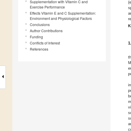
Supplementation with Vitamin C and
(
Exercise Performance
s
Effects Vitamin E and C Supplementation:
a
Environment and Physiological Factors
r
Conclusions
K
Author Contributions
Funding
Conflicts of Interest
1
References
t
M
e
p
i
p
b
m
v
s
s
a
c