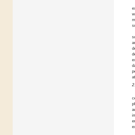
e
w
m
s
s
a
d
d
e
d
p
a
2
c
p
a
i
e
e