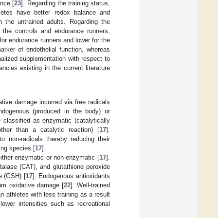
nce [
23
]. Regarding the training status,
letes have better redox balance and
 the untrained adults. Regarding the
h the controls and endurance runners,
 for endurance runners and lower for the
arker of endothelial function, whereas
nalized supplementation with respect to
cies existing in the current literature
tive damage incurred via free radicals
endogenous (produced in the body) or
classified as enzymatic (catalytically
her than a catalytic reaction) [
17
].
to non-radicals thereby reducing their
ing species [
17
].
ither enzymatic or non-enzymatic [
17
].
alase (CAT), and glutathione peroxide
e (GSH) [
17
]. Endogenous antioxidants
from oxidative damage [
22
]. Well-trained
 athletes with less training as a result
 lower intensities such as recreational