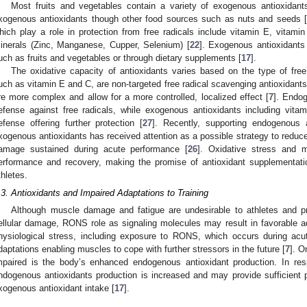
Most fruits and vegetables contain a variety of exogenous antioxidan
xogenous antioxidants though other food sources such as nuts and seeds [
hich play a role in protection from free radicals include vitamin E, vitam
inerals (Zinc, Manganese, Cupper, Selenium) [
22
]. Exogenous antioxidants 
uch as fruits and vegetables or through dietary supplements [
17
].
The oxidative capacity of antioxidants varies based on the type of free 
uch as vitamin E and C, are non-targeted free radical scavenging antioxidant
re more complex and allow for a more controlled, localized effect [
7
]. Endog
efense against free radicals, while exogenous antioxidants including vit
efense offering further protection [
27
]. Recently, supporting endogenous a
xogenous antioxidants has received attention as a possible strategy to reduc
amage sustained during acute performance [
26
]. Oxidative stress and 
erformance and recovery, making the promise of antioxidant supplementation
thletes.
.3. Antioxidants and Impaired Adaptations to Training
Although muscle damage and fatigue are undesirable to athletes and p
ellular damage, RONS role as signaling molecules may result in favorable ada
hysiological stress, including exposure to RONS, which occurs during acut
daptations enabling muscles to cope with further stressors in the future [
7
]. O
mpaired is the body’s enhanced endogenous antioxidant production. In res
ndogenous antioxidants production is increased and may provide sufficient p
xogenous antioxidant intake [
17
].