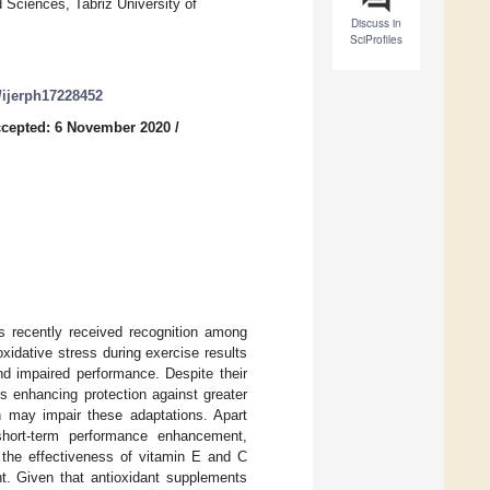
 Sciences, Tabriz University of
Discuss in
SciProfiles
0/ijerph17228452
cepted: 6 November 2020
/
s recently received recognition among
xidative stress during exercise results
nd impaired performance. Despite their
s enhancing protection against greater
n may impair these adaptations. Apart
 short-term performance enhancement,
 the effectiveness of vitamin E and C
. Given that antioxidant supplements