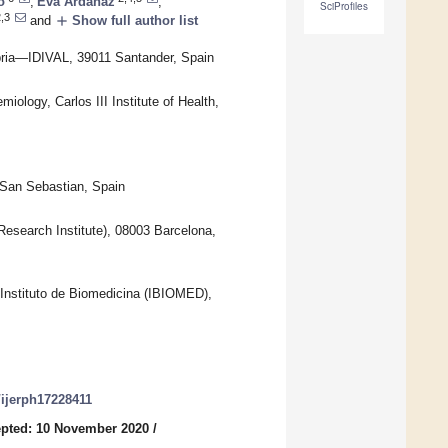
o
,
Eva Ardanaz
,
SciProfiles
,3
add
and
Show full author list
abria—IDIVAL, 39011 Santander, Spain
ology, Carlos III Institute of Health,
 San Sebastian, Spain
esearch Institute), 08003 Barcelona,
Instituto de Biomedicina (IBIOMED),
0/ijerph17228411
pted: 10 November 2020
/