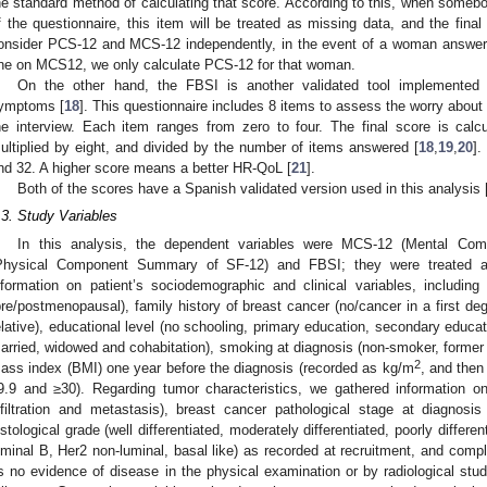
he standard method of calculating that score. According to this, when some
f the questionnaire, this item will be treated as missing data, and the fina
onsider PCS-12 and MCS-12 independently, in the event of a woman answeri
ne on MCS12, we only calculate PCS-12 for that woman.
On the other hand, the FBSI is another validated tool implemented 
ymptoms [
18
]. This questionnaire includes 8 items to assess the worry about
he interview. Each item ranges from zero to four. The final score is calc
ultiplied by eight, and divided by the number of items answered [
18
,
19
,
20
].
nd 32. A higher score means a better HR-QoL [
21
].
Both of the scores have a Spanish validated version used in this analysis 
.3. Study Variables
In this analysis, the dependent variables were MCS-12 (Mental C
Physical Component Summary of SF-12) and FBSI; they were treated as
nformation on patient’s sociodemographic and clinical variables, includin
pre/postmenopausal), family history of breast cancer (no/cancer in a first de
elative), educational level (no schooling, primary education, secondary educatio
arried, widowed and cohabitation), smoking at diagnosis (non-smoker, forme
2
ass index (BMI) one year before the diagnosis (recorded as kg/m
, and then
9.9 and ≥30). Regarding tumor characteristics, we gathered information
nfiltration and metastasis), breast cancer pathological stage at diagnosi
istological grade (well differentiated, moderately differentiated, poorly differen
uminal B, Her2 non-luminal, basal like) as recorded at recruitment, and comple
s no evidence of disease in the physical examination or by radiological stud