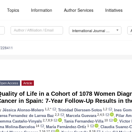
Topics
Information
Author Services
Initiatives
International Journal of Environmental Research and Public Health (IJERPH)
17228411
Open Access
Article
uality of Life in a Cohort of 1078 Women Diag
ancer in Spain: 7-Year Follow-Up Results in 
1,2,*
1,2
y
Jéssica Alonso-Molero
,
Trinidad Dierssen-Sotos
,
Ines Gom
2,3
2,4,5
erea Fernandez de Larrea Baz
,
Marcela Guevara
,
Pilar Am
2,7,8,9
10
emma Castaño-Vinyals
,
Tania Fernandez-Villa
,
Victor
14
1
na Molina-Barceloa
,
María Fernández-Ortíz
,
Claudia Suarez-C
2,16,17
8,18