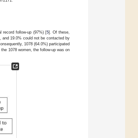
672171.
 record follow-up (97%) [
5
]. Of these,
e, and 19.0% could not be contacted by
onsequently, 1078 (64.0%) participated
r the 1078 women, the follow-up was on