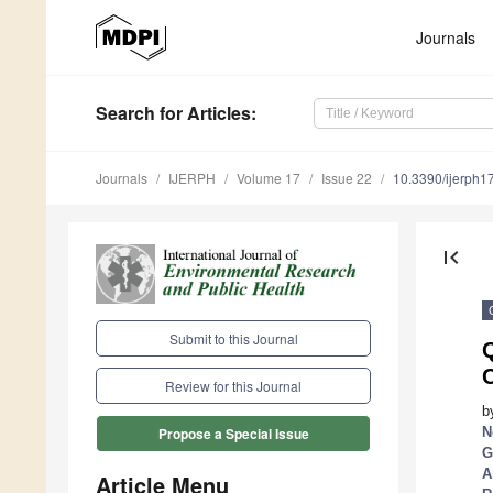
Journals
Search
for Articles
:
Journals
IJERPH
Volume 17
Issue 22
10.3390/ijerph
first_page
Submit to this Journal
Q
C
Review for this Journal
b
N
Propose a Special Issue
G
A
Article Menu