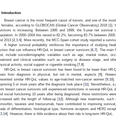
. Introduction
Breast cancer is the most frequent cause of tumors, and one of the most 
n females, according to GLOBOCAN (Global Cancer Observatory) 2018 [
1
]. 
urvivors is increasing. Between 1995 and 1999, the 5-year net survival
opulation. In 2000–2004 this raised to 82.2%, becoming 83.7% between 200
nd 2013 [
2
,
3
,
4
]. More recently, the MCC-Spain cohort study reported a surviva
0. May
1. May
2. May
3. May
4. May
5. May
6. May
7. May
8. May
0. May
1. May
2. May
3. May
4. May
5. May
6. May
7. May
8. May
0. May
1. May
 Jun
 Jun
 Jun
 Jun
 Jun
 Jun
 Jun
 Jun
. Jun
. Jun
. Jun
. Jun
. Jun
. Jun
. Jun
. Jun
. Jun
. Jun
. Jun
. Jun
. Jun
. Jun
. Jun
. Jun
. Jun
. Jun
. Jun
 Jul
 Jul
 Jul
 Jul
 Jul
 Jul
 Jul
 Jul
. Jul
. Jul
. Jul
. Jul
. Jul
. Jul
. Jul
. Jul
. Jul
. Jul
. Jul
. Jul
. Jul
. Jul
. Jul
. Jul
. Jul
. Jul
. Jul
. Jul
 Aug
 Aug
 Aug
 Aug
 Aug
 Aug
A higher survival probability reinforces the importance of studying heal
actors that can influence HR-QoL in breast cancer survivors [
6
,
7
]. The main 
oL include sociodemographic variables such as age, marital status, occu
reatment and clinical variables such as surgery or disease stage, and other
hysical activity, social support or cigarette smoking [
7
,
8
].
HR-QoL in breast cancer survivors has been found to be lower than HR-Q
ears from diagnosis in physical, but not in mental, aspects [
9
]. Howeve
resented similar HR-QoL values to age-matched non-cancer women [
9
,
10
]
mproving 5 or more years after the diagnosis took place [
11
]. Nevertheless, a
erm breast cancer survivors still experienced restrictions in several HR-QoL d
nd social functioning 10 years after being diagnosed; these restrictions wer
ncreased with the length of follow-up [
12
]. Although new treatments, such 
amoxifen, taxanes and trastuzumab, have contributed to improving survival
rade of differentiation, histological type, hormone receptors and HER2 recep
13
,
14
]. However, there is little evidence about their role in long-term HR-QoL.