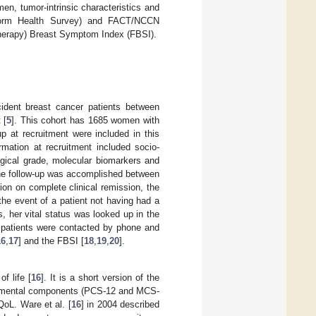
en, tumor-intrinsic characteristics and
-Form Health Survey) and FACT/NCCN
herapy) Breast Symptom Index (FBSI).
cident breast cancer patients between
 [
5
]. This cohort has 1685 women with
up at recruitment were included in this
ormation at recruitment included socio-
ogical grade, molecular biomarkers and
The follow-up was accomplished between
on on complete clinical remission, the
the event of a patient not having had a
s, her vital status was looked up in the
g patients were contacted by phone and
16
,
17
] and the FBSI [
18
,
19
,
20
].
f life [
16
]. It is a short version of the
and mental components (PCS-12 and MCS-
QoL. Ware et al. [
16
] in 2004 described