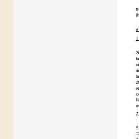
t
(
2
2
2
b
c
d
f
2
r
c
N
a
2
S
1