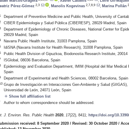
afael Marcos-Gragera
,
Xavier Castells
,
Leire Gil-Majuel
2,3
2,7,8,9
2
eatriz Pérez-Gómez
,
Manolis Kogevinas
,
Marina Pollán
1
Department of Preventive Medicine and Public Health, University of Cant
2
CIBER Epidemiologia y Salud Pública (CIBERESP), 28029 Madrid, Spain
3
Department of Epidemiology of Chronic Diseases, National Center for Epidemi
28029 Madrid, Spain
4
Navarra Public Health Institute, 31003 Pamplona, Spain
5
IdiSNA (Navarra Institute for Health Research), 31008 Pamplona, Spain
6
Public Health Division of Gipuzkoa, Biodonostia Research Institute, 20014
7
ISGlobal, 08036 Barcelona, Spain
8
Epidemiology and Evaluation Department, IMIM (Hospital del Mar Medical R
Spain
9
Department of Experimental and Health Sciences, 08002 Barcelona, Spain
10
Grupo de Investigación en Interacciones Gen-Ambiente y Salud (GIIGAS), 
Universidad de León, 24071 León, Spain
add
Show full affiliation list
*
Author to whom correspondence should be addressed.
nt. J. Environ. Res. Public Health
2020
,
17
(22), 8411;
https://doi.org/10.339
ubmission received: 8 September 2020
/
Revised: 30 October 2020
/
Acce
ublished: 13 November 2020