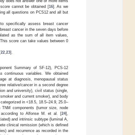
body does not answer one or more items
l score cannot be obtained [
16
]. As we
ng all questions on PCS12 and all but
to specifically assess breast cancer
 breast cancer in the seven days before
ulated as the sum of all item values,
 This score can take values between 0
[
22
,
23
].
omponent Summary of SF-12), PCS-12
 continuous variables. We obtained
g age at diagnosis, menopausal status
gree relative/cancer in a second degree
n and university), civil status (single,
r smoker and current smoker), and body
 categorized in <18.5, 18.5–24.9, 25.0–
 on TNM components (tumor size, node
s according to Alfonse M. et al. [
24
],
tiated) and intrinsic subtype (luminal A,
te clinical remission (which is defined
ies) and recurrence as recorded in the