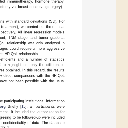
luded immunotherapy, hormone therapy,
ctomy vs. breast-conserving surgery).
ns with standard deviations (SD). For
treatment), we carried out three linear
ectively. All linear regression models
itment, TNM stage, and tumor grade at
-QoL relationship was only analyzed in
ages could require a more aggressive
ent–HR-QoL relationship.
efficients and a number of statistics
 to highlight not only the differences
s obtained. In this regard, the results
low direct comparisons with the HR-QoL
 have not been possible with the usual
articipating institutions. Information
org
Briefly [
15
], all participants were
ent. It included the authorization for
agreeing to be followed-up were included
e confidentiality of data. The database