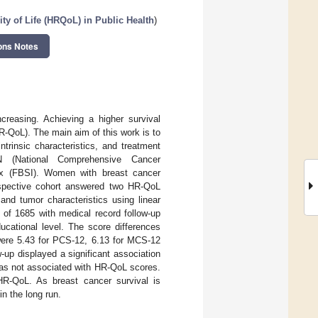
ty of Life (HRQoL) in Public Health
)
ons Notes
creasing. Achieving a higher survival
(HR-QoL). The main aim of this work is to
ntrinsic characteristics, and treatment
(National Comprehensive Cancer
x (FBSI). Women with breast cancer
ospective cohort answered two HR-QoL
nd tumor characteristics using linear
f 1685 with medical record follow-up
ucational level. The score differences
were 5.43 for PCS-12, 6.13 for MCS-12
-up displayed a significant association
was not associated with HR-QoL scores.
HR-QoL. As breast cancer survival is
in the long run.