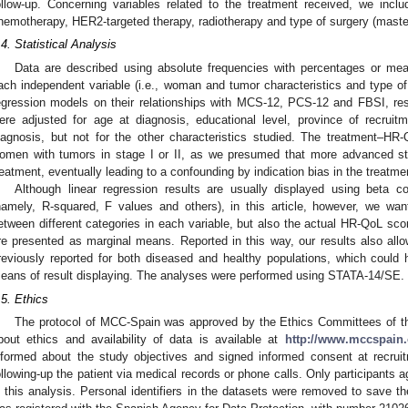
ollow-up. Concerning variables related to the treatment received, we inc
hemotherapy, HER2-targeted therapy, radiotherapy and type of surgery (maste
.4. Statistical Analysis
Data are described using absolute frequencies with percentages or mea
ach independent variable (i.e., woman and tumor characteristics and type of 
egression models on their relationships with MCS-12, PCS-12 and FBSI, resp
ere adjusted for age at diagnosis, educational level, province of recru
iagnosis, but not for the other characteristics studied. The treatment–HR
omen with tumors in stage I or II, as we presumed that more advanced st
reatment, eventually leading to a confounding by indication bias in the treatm
Although linear regression results are usually displayed using beta co
namely, R-squared, F values and others), in this article, however, we want
etween different categories in each variable, but also the actual HR-QoL score
re presented as marginal means. Reported in this way, our results also al
reviously reported for both diseased and healthy populations, which could
eans of result displaying. The analyses were performed using STATA-14/SE.
.5. Ethics
The protocol of MCC-Spain was approved by the Ethics Committees of the p
bout ethics and availability of data is available at
http://www.mccspain.
nformed about the study objectives and signed informed consent at recruitm
ollowing-up the patient via medical records or phone calls. Only participants 
n this analysis. Personal identifiers in the datasets were removed to save th