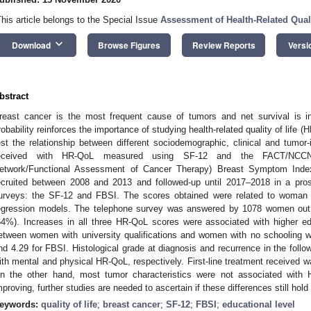
This article belongs to the Special Issue
Assessment of Health-Related Quali
keyboard_arrow_down
Download
Browse Figures
Review Reports
Versi
bstract
reast cancer is the most frequent cause of tumors and net survival is in
robability reinforces the importance of studying health-related quality of life 
est the relationship between different sociodemographic, clinical and tumor-i
eceived with HR-QoL measured using SF-12 and the FACT/NCCN 
etwork/Functional Assessment of Cancer Therapy) Breast Symptom Inde
ecruited between 2008 and 2013 and followed-up until 2017–2018 in a pr
urveys: the SF-12 and FBSI. The scores obtained were related to woman a
egression models. The telephone survey was answered by 1078 women out o
64%). Increases in all three HR-QoL scores were associated with higher ed
etween women with university qualifications and women with no schooling 
nd 4.29 for FBSI. Histological grade at diagnosis and recurrence in the follow
ith mental and physical HR-QoL, respectively. First-line treatment received 
n the other hand, most tumor characteristics were not associated with 
mproving, further studies are needed to ascertain if these differences still hold 
eywords:
quality of life
;
breast cancer
;
SF-12
;
FBSI
;
educational level