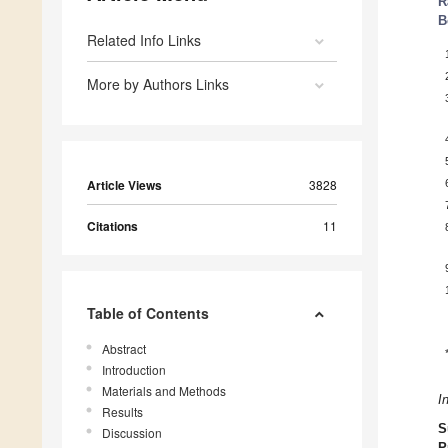
R
B
Related Info Links
More by Authors Links
Article Views
3828
Citations
11
Table of Contents
Abstract
Introduction
Materials and Methods
I
Results
S
Discussion
P