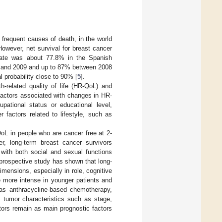
frequent causes of death, in the world
However, net survival for breast cancer
 rate was about 77.8% in the Spanish
5 and 2009 and up to 87% between 2008
l probability close to 90% [
5
].
th-related quality of life (HR-QoL) and
factors associated with changes in HR-
pational status or educational level,
 factors related to lifestyle, such as
oL in people who are cancer free at 2-
r, long-term breast cancer survivors
, with both social and sexual functions
 prospective study has shown that long-
imensions, especially in role, cognitive
e more intense in younger patients and
as anthracycline-based chemotherapy,
, tumor characteristics such as stage,
tors remain as main prognostic factors