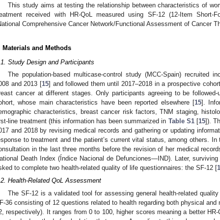
This study aims at testing the relationship between characteristics of wom
reatment received with HR-QoL measured using SF-12 (12-Item Short
National Comprehensive Cancer Network/Functional Assessment of Cancer T
. Materials and Methods
.1. Study Design and Participants
The population-based multicase-control study (MCC-Spain) recruited in
008 and 2013 [
15
] and followed them until 2017–2018 in a prospective cohort
reast cancer at different stages. Only participants agreeing to be followed-
ohort, whose main characteristics have been reported elsewhere [
15
]. Inf
emographic characteristics, breast cancer risk factors, TNM staging, histol
irst-line treatment (this information has been summarized in
Table S1
[
15
]). 
017 and 2018 by revising medical records and gathering or updating informati
esponse to treatment and the patient’s current vital status, among others. In 
onsultation in the last three months before the revision of her medical record
ational Death Index (Índice Nacional de Defunciones—IND). Later, survivin
sked to complete two health-related quality of life questionnaires: the SF-12 [
.2. Health-Related QoL Assessment
The SF-12 is a validated tool for assessing general health-related quality o
F-36 consisting of 12 questions related to health regarding both physical 
2, respectively). It ranges from 0 to 100, higher scores meaning a better HR-