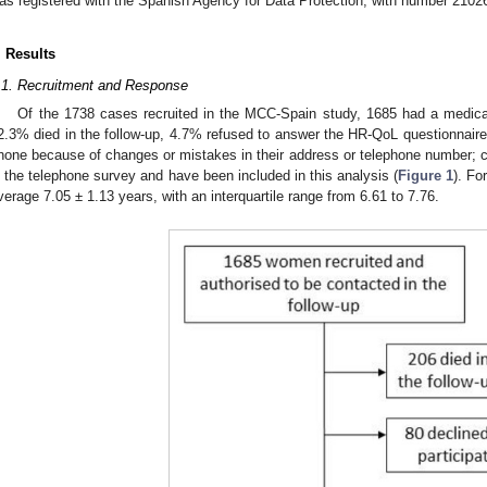
as registered with the Spanish Agency for Data Protection, with number 2102
. Results
.1. Recruitment and Response
Of the 1738 cases recruited in the MCC-Spain study, 1685 had a medical
2.3% died in the follow-up, 4.7% refused to answer the HR-QoL questionnair
hone because of changes or mistakes in their address or telephone number; c
n the telephone survey and have been included in this analysis (
Figure 1
). Fo
verage 7.05 ± 1.13 years, with an interquartile range from 6.61 to 7.76.