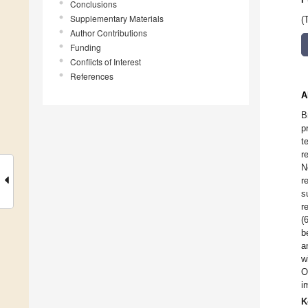
Conclusions
Supplementary Materials
(
Author Contributions
Funding
Conflicts of Interest
References
A
B
p
t
r
N
r
s
r
(
b
a
w
O
i
K