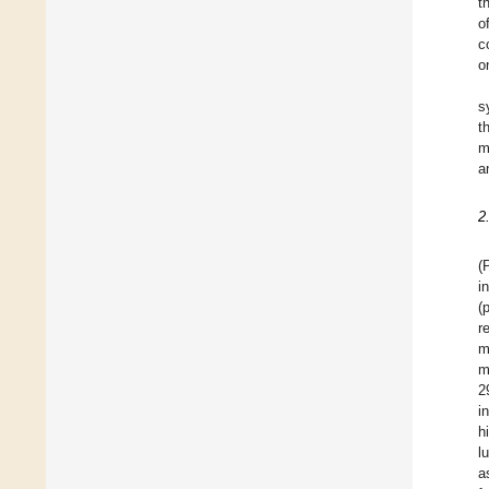
t
o
c
o
s
t
m
a
2
(
i
(
r
m
m
2
i
h
l
a