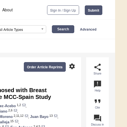
About
Sign In / Sign Up
Submit
Advanced
All Article Types
settings
share
Order Article Reprints
Share
announcement
nosed with Breast
Help
the MCC-Spain Study
format_quote
1,2
ez-Acebo
,
Cite
2,6
iano
,
question_answer
2,11,12
13
 Moreno
,
Juan Bayo
,
15
alleja
,
Discuss in
6
2,4,5