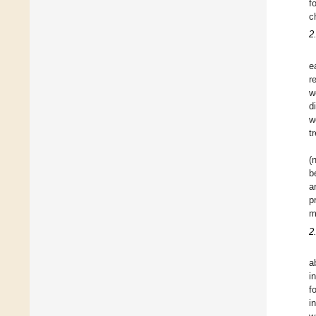
f
c
2
e
r
w
d
w
t
(
b
a
p
m
2
a
i
f
i