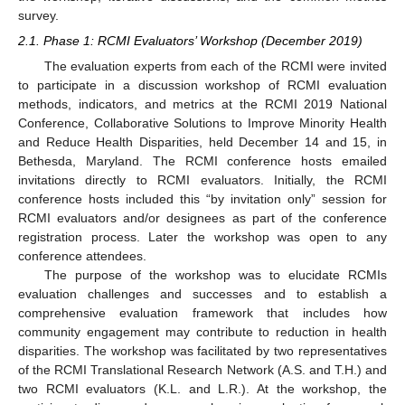
survey.
2.1. Phase 1: RCMI Evaluators’ Workshop (December 2019)
The evaluation experts from each of the RCMI were invited
to participate in a discussion workshop of RCMI evaluation
methods, indicators, and metrics at the RCMI 2019 National
Conference, Collaborative Solutions to Improve Minority Health
and Reduce Health Disparities, held December 14 and 15, in
Bethesda, Maryland. The RCMI conference hosts emailed
invitations directly to RCMI evaluators. Initially, the RCMI
conference hosts included this “by invitation only” session for
RCMI evaluators and/or designees as part of the conference
registration process. Later the workshop was open to any
conference attendees.
The purpose of the workshop was to elucidate RCMIs
evaluation challenges and successes and to establish a
comprehensive evaluation framework that includes how
community engagement may contribute to reduction in health
disparities. The workshop was facilitated by two representatives
of the RCMI Translational Research Network (A.S. and T.H.) and
two RCMI evaluators (K.L. and L.R.). At the workshop, the