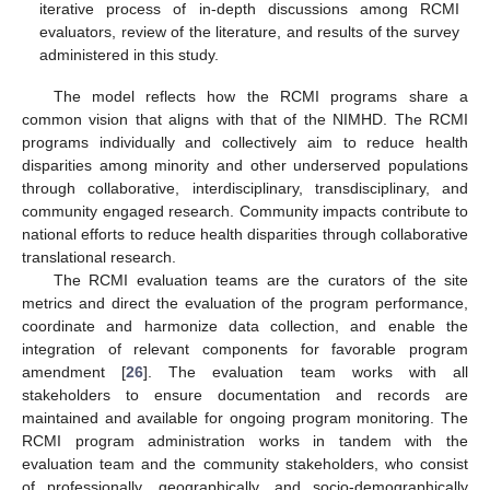
iterative process of in-depth discussions among RCMI
evaluators, review of the literature, and results of the survey
administered in this study.
The model reflects how the RCMI programs share a
common vision that aligns with that of the NIMHD. The RCMI
programs individually and collectively aim to reduce health
disparities among minority and other underserved populations
through collaborative, interdisciplinary, transdisciplinary, and
community engaged research. Community impacts contribute to
national efforts to reduce health disparities through collaborative
translational research.
The RCMI evaluation teams are the curators of the site
metrics and direct the evaluation of the program performance,
coordinate and harmonize data collection, and enable the
integration of relevant components for favorable program
amendment [
26
]. The evaluation team works with all
stakeholders to ensure documentation and records are
maintained and available for ongoing program monitoring. The
RCMI program administration works in tandem with the
evaluation team and the community stakeholders, who consist
of professionally, geographically, and socio-demographically