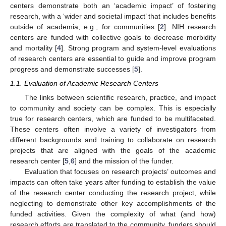
centers demonstrate both an ‘academic impact’ of fostering
research, with a ‘wider and societal impact’ that includes benefits
outside of academia, e.g., for communities [
2
]. NIH research
centers are funded with collective goals to decrease morbidity
and mortality [
4
]. Strong program and system-level evaluations
of research centers are essential to guide and improve program
progress and demonstrate successes [
5
].
1.1. Evaluation of Academic Research Centers
The links between scientific research, practice, and impact
to community and society can be complex. This is especially
true for research centers, which are funded to be multifaceted.
These centers often involve a variety of investigators from
different backgrounds and training to collaborate on research
projects that are aligned with the goals of the academic
research center [
5
,
6
] and the mission of the funder.
Evaluation that focuses on research projects’ outcomes and
impacts can often take years after funding to establish the value
of the research center conducting the research project, while
neglecting to demonstrate other key accomplishments of the
funded activities. Given the complexity of what (and how)
research efforts are translated to the community, funders should