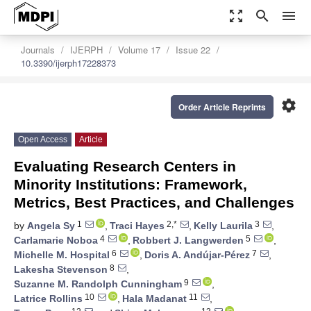
zoom_out_map
search
menu
Journals
IJERPH
Volume 17
Issue 22
10.3390/ijerph17228373
settings
Order Article Reprints
Open Access
Article
Evaluating Research Centers in
Minority Institutions: Framework,
Metrics, Best Practices, and Challenges
1
2,*
3
by
Angela Sy
,
Traci Hayes
,
Kelly Laurila
,
4
5
Carlamarie Noboa
,
Robbert J. Langwerden
,
6
7
Michelle M. Hospital
,
Doris A. Andújar-Pérez
,
8
Lakesha Stevenson
,
9
Suzanne M. Randolph Cunningham
,
10
11
Latrice Rollins
,
Hala Madanat
,