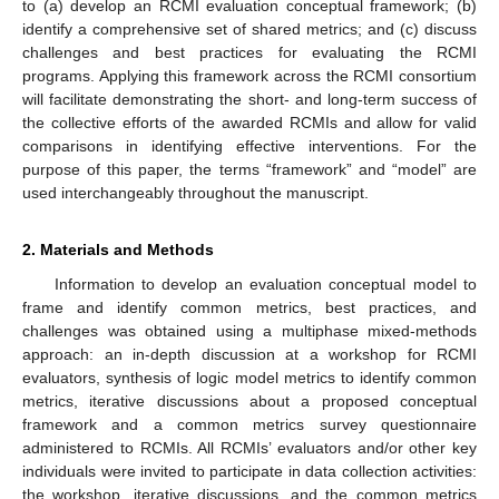
to (a) develop an RCMI evaluation conceptual framework; (b)
identify a comprehensive set of shared metrics; and (c) discuss
challenges and best practices for evaluating the RCMI
programs. Applying this framework across the RCMI consortium
will facilitate demonstrating the short- and long-term success of
the collective efforts of the awarded RCMIs and allow for valid
comparisons in identifying effective interventions. For the
purpose of this paper, the terms “framework” and “model” are
used interchangeably throughout the manuscript.
2. Materials and Methods
Information to develop an evaluation conceptual model to
frame and identify common metrics, best practices, and
challenges was obtained using a multiphase mixed-methods
approach: an in-depth discussion at a workshop for RCMI
evaluators, synthesis of logic model metrics to identify common
metrics, iterative discussions about a proposed conceptual
framework and a common metrics survey questionnaire
administered to RCMIs. All RCMIs’ evaluators and/or other key
individuals were invited to participate in data collection activities:
the workshop, iterative discussions, and the common metrics