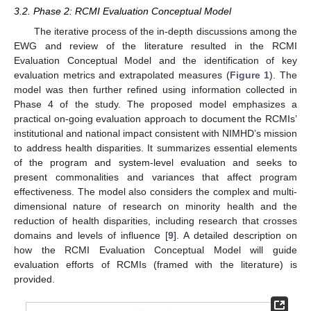
3.2. Phase 2: RCMI Evaluation Conceptual Model
The iterative process of the in-depth discussions among the
EWG and review of the literature resulted in the RCMI
Evaluation Conceptual Model and the identification of key
evaluation metrics and extrapolated measures (
Figure 1
). The
model was then further refined using information collected in
Phase 4 of the study. The proposed model emphasizes a
practical on-going evaluation approach to document the RCMIs’
institutional and national impact consistent with NIMHD’s mission
to address health disparities. It summarizes essential elements
of the program and system-level evaluation and seeks to
present commonalities and variances that affect program
effectiveness. The model also considers the complex and multi-
dimensional nature of research on minority health and the
reduction of health disparities, including research that crosses
domains and levels of influence [
9
]. A detailed description on
how the RCMI Evaluation Conceptual Model will guide
evaluation efforts of RCMIs (framed with the literature) is
provided.