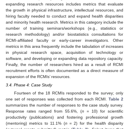
expanding research resources includes metrics that evaluate
the growth in physical infrastructure, intellectual resources, and
hiring faculty needed to conduct and expand health disparities
and minority health research. Metrics in this category include the
number of training seminars/workshops (e.g., statistics or
research methodology) and/or biostatistics consultations for
RCMI-affiliated faculty or early-career investigators. Other
metrics in this area frequently include the tabulation of increases
in physical research space, acquisition of technology or
software, and developing or expanding data repository capacity.
Finally, the number of researchers hired as a result of RCMI
recruitment efforts is often documented as a direct measure of
expansion of the RCMIs’ resources.
3.4. Phase 4: Case Study
Fourteen of the 18 RCMIs responded to the survey; only
one set of responses was collected from each RCMI.
Table 2
summarizes the number of responses to the case study survey.
Response rates ranged from 55.6%, (
n
= 10) for scientific
productivity (publications) and fostering professional growth
(mentoring) metrics to 11.1% (
n
= 2) for the health disparity