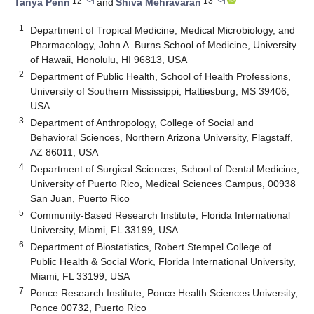
12
13
Tanya Penn
and
Shiva Mehravaran
1
Department of Tropical Medicine, Medical Microbiology, and
Pharmacology, John A. Burns School of Medicine, University
of Hawaii, Honolulu, HI 96813, USA
2
Department of Public Health, School of Health Professions,
University of Southern Mississippi, Hattiesburg, MS 39406,
USA
3
Department of Anthropology, College of Social and
Behavioral Sciences, Northern Arizona University, Flagstaff,
AZ 86011, USA
4
Department of Surgical Sciences, School of Dental Medicine,
University of Puerto Rico, Medical Sciences Campus, 00938
San Juan, Puerto Rico
5
Community-Based Research Institute, Florida International
University, Miami, FL 33199, USA
6
Department of Biostatistics, Robert Stempel College of
Public Health & Social Work, Florida International University,
Miami, FL 33199, USA
7
Ponce Research Institute, Ponce Health Sciences University,
Ponce 00732, Puerto Rico