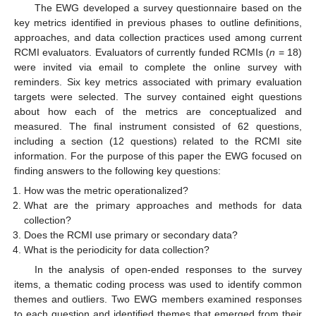
The EWG developed a survey questionnaire based on the
key metrics identified in previous phases to outline definitions,
approaches, and data collection practices used among current
RCMI evaluators. Evaluators of currently funded RCMIs (
n
= 18)
were invited via email to complete the online survey with
reminders. Six key metrics associated with primary evaluation
targets were selected. The survey contained eight questions
about how each of the metrics are conceptualized and
measured. The final instrument consisted of 62 questions,
including a section (12 questions) related to the RCMI site
information. For the purpose of this paper the EWG focused on
finding answers to the following key questions:
How was the metric operationalized?
What are the primary approaches and methods for data
collection?
Does the RCMI use primary or secondary data?
What is the periodicity for data collection?
In the analysis of open-ended responses to the survey
items, a thematic coding process was used to identify common
themes and outliers. Two EWG members examined responses
to each question and identified themes that emerged from their