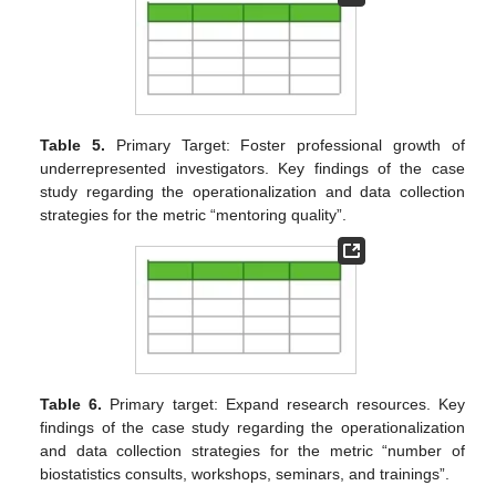
Table 5.
Primary Target: Foster professional growth of
underrepresented investigators. Key findings of the case
study regarding the operationalization and data collection
strategies for the metric “mentoring quality”.
Table 6.
Primary target: Expand research resources. Key
findings of the case study regarding the operationalization
and data collection strategies for the metric “number of
biostatistics consults, workshops, seminars, and trainings”.