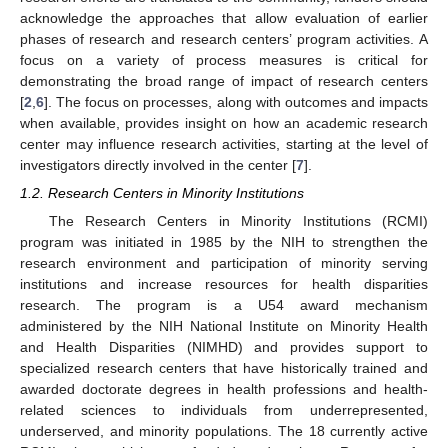
acknowledge the approaches that allow evaluation of earlier
phases of research and research centers’ program activities. A
focus on a variety of process measures is critical for
demonstrating the broad range of impact of research centers
[
2
,
6
]. The focus on processes, along with outcomes and impacts
when available, provides insight on how an academic research
center may influence research activities, starting at the level of
investigators directly involved in the center [
7
].
1.2. Research Centers in Minority Institutions
The Research Centers in Minority Institutions (RCMI)
program was initiated in 1985 by the NIH to strengthen the
research environment and participation of minority serving
institutions and increase resources for health disparities
research. The program is a U54 award mechanism
administered by the NIH National Institute on Minority Health
and Health Disparities (NIMHD) and provides support to
specialized research centers that have historically trained and
awarded doctorate degrees in health professions and health-
related sciences to individuals from underrepresented,
underserved, and minority populations. The 18 currently active