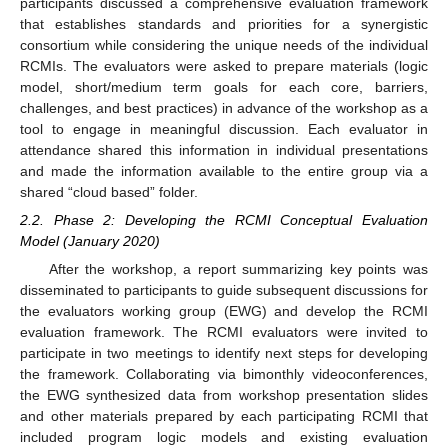
participants discussed a comprehensive evaluation framework
that establishes standards and priorities for a synergistic
consortium while considering the unique needs of the individual
RCMIs. The evaluators were asked to prepare materials (logic
model, short/medium term goals for each core, barriers,
challenges, and best practices) in advance of the workshop as a
tool to engage in meaningful discussion. Each evaluator in
attendance shared this information in individual presentations
and made the information available to the entire group via a
shared “cloud based” folder.
2.2. Phase 2: Developing the RCMI Conceptual Evaluation
Model (January 2020)
After the workshop, a report summarizing key points was
disseminated to participants to guide subsequent discussions for
the evaluators working group (EWG) and develop the RCMI
evaluation framework. The RCMI evaluators were invited to
participate in two meetings to identify next steps for developing
the framework. Collaborating via bimonthly videoconferences,
the EWG synthesized data from workshop presentation slides
and other materials prepared by each participating RCMI that
included program logic models and existing evaluation