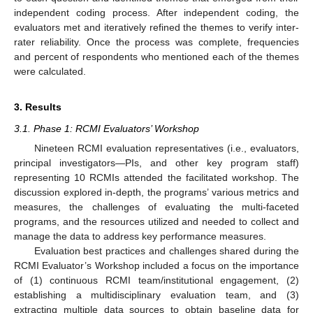
independent coding process. After independent coding, the
evaluators met and iteratively refined the themes to verify inter-
rater reliability. Once the process was complete, frequencies
and percent of respondents who mentioned each of the themes
were calculated.
3. Results
3.1. Phase 1: RCMI Evaluators’ Workshop
Nineteen RCMI evaluation representatives (i.e., evaluators,
principal investigators—PIs, and other key program staff)
representing 10 RCMIs attended the facilitated workshop. The
discussion explored in-depth, the programs’ various metrics and
measures, the challenges of evaluating the multi-faceted
programs, and the resources utilized and needed to collect and
manage the data to address key performance measures.
Evaluation best practices and challenges shared during the
RCMI Evaluator’s Workshop included a focus on the importance
of (1) continuous RCMI team/institutional engagement, (2)
establishing a multidisciplinary evaluation team, and (3)
extracting multiple data sources to obtain baseline data for