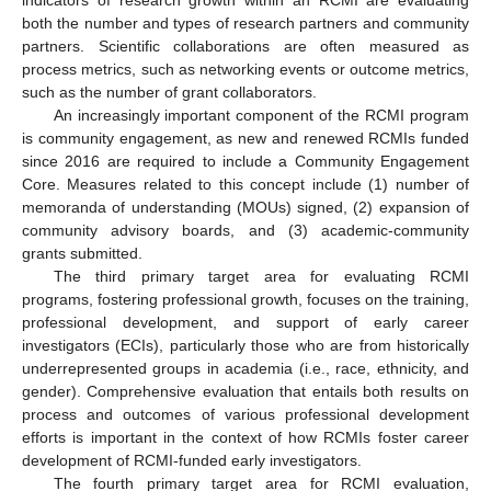
indicators of research growth within an RCMI are evaluating
both the number and types of research partners and community
partners. Scientific collaborations are often measured as
process metrics, such as networking events or outcome metrics,
such as the number of grant collaborators.
An increasingly important component of the RCMI program
is community engagement, as new and renewed RCMIs funded
since 2016 are required to include a Community Engagement
Core. Measures related to this concept include (1) number of
memoranda of understanding (MOUs) signed, (2) expansion of
community advisory boards, and (3) academic-community
grants submitted.
The third primary target area for evaluating RCMI
programs, fostering professional growth, focuses on the training,
professional development, and support of early career
investigators (ECIs), particularly those who are from historically
underrepresented groups in academia (i.e., race, ethnicity, and
gender). Comprehensive evaluation that entails both results on
process and outcomes of various professional development
efforts is important in the context of how RCMIs foster career
development of RCMI-funded early investigators.
The fourth primary target area for RCMI evaluation,