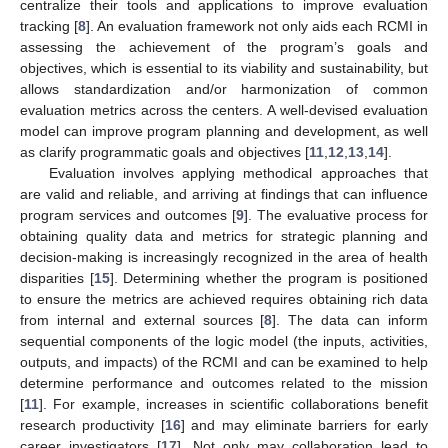
centralize their tools and applications to improve evaluation
tracking [
8
]. An evaluation framework not only aids each RCMI in
assessing the achievement of the program’s goals and
objectives, which is essential to its viability and sustainability, but
allows standardization and/or harmonization of common
evaluation metrics across the centers. A well-devised evaluation
model can improve program planning and development, as well
as clarify programmatic goals and objectives [
11
,
12
,
13
,
14
].
Evaluation involves applying methodical approaches that
are valid and reliable, and arriving at findings that can influence
program services and outcomes [
9
]. The evaluative process for
obtaining quality data and metrics for strategic planning and
decision-making is increasingly recognized in the area of health
disparities [
15
]. Determining whether the program is positioned
to ensure the metrics are achieved requires obtaining rich data
from internal and external sources [
8
]. The data can inform
sequential components of the logic model (the inputs, activities,
outputs, and impacts) of the RCMI and can be examined to help
determine performance and outcomes related to the mission
[
11
]. For example, increases in scientific collaborations benefit
research productivity [
16
] and may eliminate barriers for early
career investigators [
17
]. Not only may collaboration lead to