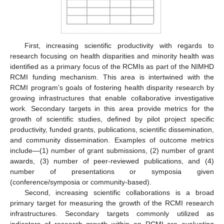
First, increasing scientific productivity with regards to
research focusing on health disparities and minority health was
identified as a primary focus of the RCMIs as part of the NIMHD
RCMI funding mechanism. This area is intertwined with the
RCMI program’s goals of fostering health disparity research by
growing infrastructures that enable collaborative investigative
work. Secondary targets in this area provide metrics for the
growth of scientific studies, defined by pilot project specific
productivity, funded grants, publications, scientific dissemination,
and community dissemination. Examples of outcome metrics
include—(1) number of grant submissions, (2) number of grant
awards, (3) number of peer-reviewed publications, and (4)
number of presentations or symposia given
(conference/symposia or community-based).
Second, increasing scientific collaborations is a broad
primary target for measuring the growth of the RCMI research
infrastructures. Secondary targets commonly utilized as