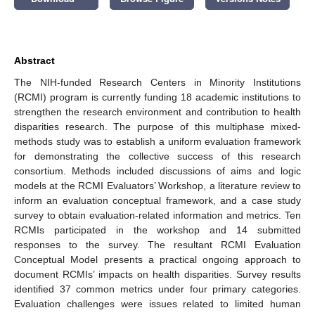
Abstract
The NIH-funded Research Centers in Minority Institutions
(RCMI) program is currently funding 18 academic institutions to
strengthen the research environment and contribution to health
disparities research. The purpose of this multiphase mixed-
methods study was to establish a uniform evaluation framework
for demonstrating the collective success of this research
consortium. Methods included discussions of aims and logic
models at the RCMI Evaluators’ Workshop, a literature review to
inform an evaluation conceptual framework, and a case study
survey to obtain evaluation-related information and metrics. Ten
RCMIs participated in the workshop and 14 submitted
responses to the survey. The resultant RCMI Evaluation
Conceptual Model presents a practical ongoing approach to
document RCMIs’ impacts on health disparities. Survey results
identified 37 common metrics under four primary categories.
Evaluation challenges were issues related to limited human