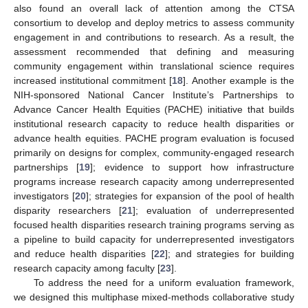
also found an overall lack of attention among the CTSA
consortium to develop and deploy metrics to assess community
engagement in and contributions to research. As a result, the
assessment recommended that defining and measuring
community engagement within translational science requires
increased institutional commitment [
18
]. Another example is the
NIH-sponsored National Cancer Institute’s Partnerships to
Advance Cancer Health Equities (PACHE) initiative that builds
institutional research capacity to reduce health disparities or
advance health equities. PACHE program evaluation is focused
primarily on designs for complex, community-engaged research
partnerships [
19
]; evidence to support how infrastructure
programs increase research capacity among underrepresented
investigators [
20
]; strategies for expansion of the pool of health
disparity researchers [
21
]; evaluation of underrepresented
focused health disparities research training programs serving as
a pipeline to build capacity for underrepresented investigators
and reduce health disparities [
22
]; and strategies for building
research capacity among faculty [
23
].
To address the need for a uniform evaluation framework,
we designed this multiphase mixed-methods collaborative study