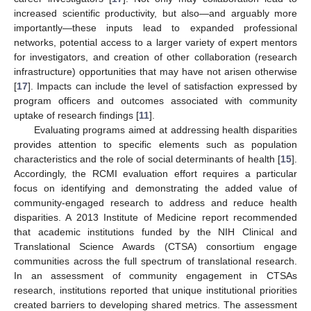
increased scientific productivity, but also—and arguably more
importantly—these inputs lead to expanded professional
networks, potential access to a larger variety of expert mentors
for investigators, and creation of other collaboration (research
infrastructure) opportunities that may have not arisen otherwise
[
17
]. Impacts can include the level of satisfaction expressed by
program officers and outcomes associated with community
uptake of research findings [
11
].
Evaluating programs aimed at addressing health disparities
provides attention to specific elements such as population
characteristics and the role of social determinants of health [
15
].
Accordingly, the RCMI evaluation effort requires a particular
focus on identifying and demonstrating the added value of
community-engaged research to address and reduce health
disparities. A 2013 Institute of Medicine report recommended
that academic institutions funded by the NIH Clinical and
Translational Science Awards (CTSA) consortium engage
communities across the full spectrum of translational research.
In an assessment of community engagement in CTSAs
research, institutions reported that unique institutional priorities
created barriers to developing shared metrics. The assessment