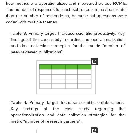
how metrics are operationalized and measured across RCMIs.
The number of responses for each sub-question may be greater
than the number of respondents, because sub-questions were
coded with multiple themes.
Table 3.
Primary target: Increase scientific productivity. Key
findings of the case study regarding the operationalization
and data collection strategies for the metric “number of
peer-reviewed publications”.
Table 4.
Primary Target: Increase scientific collaborations.
Key findings of the case study regarding the
operationalization and data collection strategies for the
metric “number of research partners”.