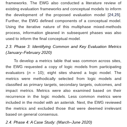
frameworks. The EWG also conducted a literature review of
existing evaluation frameworks and conceptual models to inform
the development of the proposed evaluation model [
24
,
25
].
Further, the EWG defined components of a conceptual model.
Using the iterative nature of this multiphase mixed-methods
process, information gleaned in subsequent phases was also
used to inform the final conceptual model.
2.3. Phase 3: Identifying Common and Key Evaluation Metrics
(January–February 2020)
To develop a metrics table that was common across sites,
the EWG requested a copy of logic models from participating
evaluators (
n
= 10); eight sites shared a logic model. The
metrics were methodically selected from logic models and
classified as primary targets, secondary targets, outcomes, and
impact metrics. Metrics were also examined based on their
recurrence in the logic models. Less common metrics were
included in the model with an asterisk. Next, the EWG reviewed
the metrics and excluded those that were deemed irrelevant
based on general consensus.
2.4. Phase 4: A Case Study: (March–June 2020)