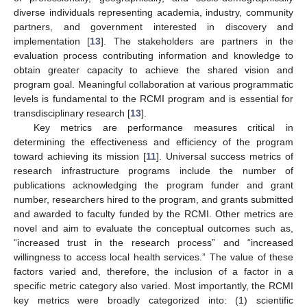
diverse individuals representing academia, industry, community
partners, and government interested in discovery and
implementation [
13
]. The stakeholders are partners in the
evaluation process contributing information and knowledge to
obtain greater capacity to achieve the shared vision and
program goal. Meaningful collaboration at various programmatic
levels is fundamental to the RCMI program and is essential for
transdisciplinary research [
13
].
Key metrics are performance measures critical in
determining the effectiveness and efficiency of the program
toward achieving its mission [
11
]. Universal success metrics of
research infrastructure programs include the number of
publications acknowledging the program funder and grant
number, researchers hired to the program, and grants submitted
and awarded to faculty funded by the RCMI. Other metrics are
novel and aim to evaluate the conceptual outcomes such as,
“increased trust in the research process” and “increased
willingness to access local health services.” The value of these
factors varied and, therefore, the inclusion of a factor in a
specific metric category also varied. Most importantly, the RCMI
key metrics were broadly categorized into: (1) scientific