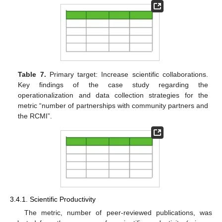
Table 7.
Primary target: Increase scientific collaborations.
Key findings of the case study regarding the
operationalization and data collection strategies for the
metric “number of partnerships with community partners and
the RCMI”.
3.4.1. Scientific Productivity
The metric, number of peer-reviewed publications, was