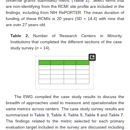
(external grants submitted) metric (
Table 2
). Select items that
are non-identifying from the RCMI site profile are included in the
findings, including from NIH RePORTER. The mean duration of
funding of these RCMIs is 20 years (SD = 14.4) with nine that
are over 27 years old.
Table 2.
Number of Research Centers in Minority
Institutions that completed the different sections of the case
study survey (
n
= 14).
The EWG compiled the case study results to discuss the
breadth of approaches used to measure and operationalize the
same metrics across centers. The case study survey results are
summarized in
Table 3
,
Table 4
,
Table 5
,
Table 6
and
Table 7
.
The findings related to the metric selected for each primary
evaluation target included in the survey are discussed including