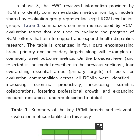
In phase 3, the EWG reviewed information provided by
RCMIs to identify common evaluation metrics from logic models
shared by evaluation group representing eight RCMI evaluation
groups.
Table 1
summarizes common metrics used by RCMI
evaluation teams that are used to evaluate the progress of
RCMI efforts that aim to support and expand health disparities
research. The table is organized in four parts encompassing
broad primary and secondary targets along with examples of
commonly used outcome metrics. On the broadest level (and
reflected in the model described in the previous sections), four
overarching essential areas (primary targets) of focus for
evaluation commonalities across all RCMIs were identified—
increasing scientific productivity, increasing scientific
collaborations, fostering professional growth, and expanding
research resources—and are described in detail.
Table 1.
Summary of the key RCMI targets and relevant
evaluation metrics identified in this study.