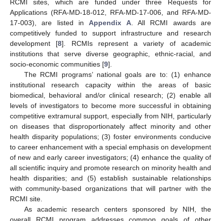
RCMI sites, which are funded under three Requests for
Applications (RFA-MD-18-012, RFA-MD-17-006, and RFA-MD-
17-003), are listed in
Appendix A
. All RCMI awards are
competitively funded to support infrastructure and research
development [
8
]. RCMIs represent a variety of academic
institutions that serve diverse geographic, ethnic-racial, and
socio-economic communities [
9
].
The RCMI programs’ national goals are to: (1) enhance
institutional research capacity within the areas of basic
biomedical, behavioral and/or clinical research; (2) enable all
levels of investigators to become more successful in obtaining
competitive extramural support, especially from NIH, particularly
on diseases that disproportionately affect minority and other
health disparity populations; (3) foster environments conducive
to career enhancement with a special emphasis on development
of new and early career investigators; (4) enhance the quality of
all scientific inquiry and promote research on minority health and
health disparities; and (5) establish sustainable relationships
with community-based organizations that will partner with the
RCMI site.
As academic research centers sponsored by NIH, the
overall RCMI program addresses common goals of other