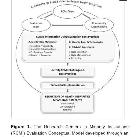
Figure 1.
The Research Centers in Minority Institutions
(RCMI) Evaluation Conceptual Model developed through an