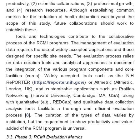
productivity, (2) scientific collaborations, (3) professional growth,
and (4) research resources. Although establishing common
metrics for the reduction of health disparities was beyond the
scope of this study, future collaborations should work to
establish these.
Tools and technologies contribute to the collaborative
process of the RCMI programs. The management of evaluation
data requires the use of widely accepted applications and those
designed for specific site needs. The evaluation process relies
on data curation tools and analytical approaches to document
the integration of the various program components and core
facilities (cores). Widely accepted tools such as the NIH
RePORTER (
https://reporter.nih.gov/
) or Altmetric (Altmetric,
London, UK), and customizable applications such as Profiles
Networking (Harvard University, Cambridge, MA, USA), along
with quantitative (e.g., REDCap) and qualitative data collection
analysis tools facilitate a thorough and efficient evaluation
process [
8
]. The curation of the types of data varies by
institution, but the requirement to show productivity and value-
added of the RCMI program is universal.
3.3. Phase 3: RCMI Evaluation Metrics