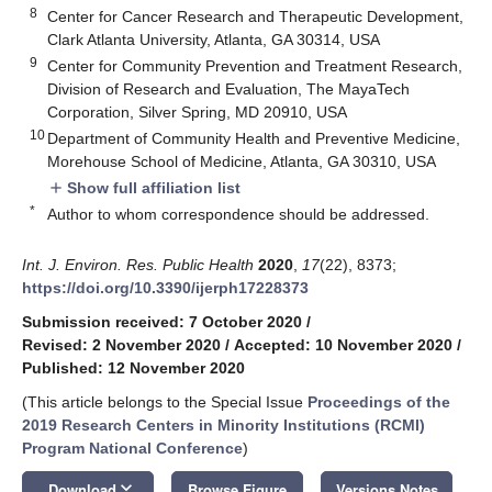
8
Center for Cancer Research and Therapeutic Development,
Clark Atlanta University, Atlanta, GA 30314, USA
9
Center for Community Prevention and Treatment Research,
Division of Research and Evaluation, The MayaTech
Corporation, Silver Spring, MD 20910, USA
10
Department of Community Health and Preventive Medicine,
Morehouse School of Medicine, Atlanta, GA 30310, USA
Show full affiliation list
add
*
Author to whom correspondence should be addressed.
Int. J. Environ. Res. Public Health
2020
,
17
(22), 8373;
https://doi.org/10.3390/ijerph17228373
Submission received: 7 October 2020
/
Revised: 2 November 2020
/
Accepted: 10 November 2020
/
Published: 12 November 2020
(This article belongs to the Special Issue
Proceedings of the
2019 Research Centers in Minority Institutions (RCMI)
Program National Conference
)
keyboard_arrow_down
Download
Browse Figure
Versions Notes