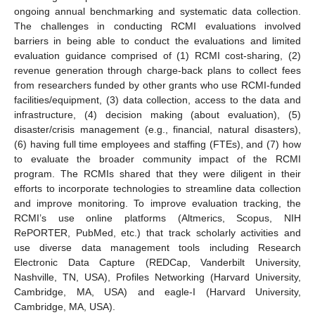
ongoing annual benchmarking and systematic data collection.
The challenges in conducting RCMI evaluations involved
barriers in being able to conduct the evaluations and limited
evaluation guidance comprised of (1) RCMI cost-sharing, (2)
revenue generation through charge-back plans to collect fees
from researchers funded by other grants who use RCMI-funded
facilities/equipment, (3) data collection, access to the data and
infrastructure, (4) decision making (about evaluation), (5)
disaster/crisis management (e.g., financial, natural disasters),
(6) having full time employees and staffing (FTEs), and (7) how
to evaluate the broader community impact of the RCMI
program. The RCMIs shared that they were diligent in their
efforts to incorporate technologies to streamline data collection
and improve monitoring. To improve evaluation tracking, the
RCMI’s use online platforms (Altmerics, Scopus, NIH
RePORTER, PubMed, etc.) that track scholarly activities and
use diverse data management tools including Research
Electronic Data Capture (REDCap, Vanderbilt University,
Nashville, TN, USA), Profiles Networking (Harvard University,
Cambridge, MA, USA) and eagle-I (Harvard University,
Cambridge, MA, USA).