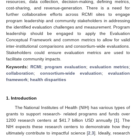
resources, data collection, decision-making, defining metrics,
cost-sharing, and revenue-generation. There is a need for
further collaborative efforts across RCMI sites to engage
program leadership and community stakeholders in addressing
the identified evaluation challenges and measurement. Program
leadership should be engaged to apply the Evaluation
Conceptual Framework and common metrics to allow for valid
inter-institutional comparisons and consortium-wide evaluations.
Stakeholders could ensure evaluation metrics are used to
facilitate community impacts.
Keywords:
RCMI
;
program evaluation
;
evaluation metrics
;
collaboration
;
consortium-wide evaluation
;
evaluation
framework
;
health disparities
1. Introduction
The National Institutes of Health (NIH) has various types of
grants to support research- related programs and funds over
1200 research centers at
$
41.7 billion USD annually [
1
]. The
NIH expects these research centers to demonstrate how they
ultimately contribute to impactful science [
2
,
3
]. Ideally, research