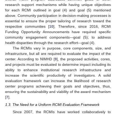
research support mechanisms while having unique objectives
for each RCMI outlined in goal (4) and goal (5) mentioned
above. Community participation in decision-making processes is
essential to ensure the proper tailoring of research toward the
respective communities [
10
]. Therefore, since 2016, RCMI
Funding Opportunity Announcements have required specific
community engagement components—goal (5); to address
health disparities through the research effort—goal (4).
The RCMIs vary in purpose, core components, size, and
infrastructure, but all are required to evaluate the impact of the
center. According to NIMHD [
9
], the proposed activities, cores,
and projects must be evaluated to determine impact including its
ability to enhance institutional research infrastructure and
increase the scientific productivity of investigators. A solid
evaluation framework can increase the likelihood of research
center programs achieving their goals and objectives, thus,
ensuring the sustainability and viability of the award mechanism
[
7
].
1.3. The Need for a Uniform RCMI Evaluation Framework
Since 2007, the RCMIs have worked collaboratively to