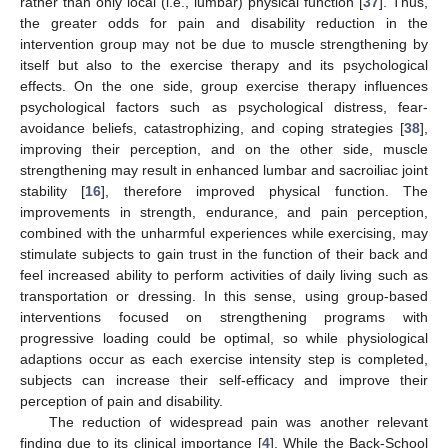
rather than only local (i.e., lumbar) physical function [
37
]. Thus,
the greater odds for pain and disability reduction in the
intervention group may not be due to muscle strengthening by
itself but also to the exercise therapy and its psychological
effects. On the one side, group exercise therapy influences
psychological factors such as psychological distress, fear-
avoidance beliefs, catastrophizing, and coping strategies [
38
],
improving their perception, and on the other side, muscle
strengthening may result in enhanced lumbar and sacroiliac joint
stability [
16
], therefore improved physical function. The
improvements in strength, endurance, and pain perception,
combined with the unharmful experiences while exercising, may
stimulate subjects to gain trust in the function of their back and
feel increased ability to perform activities of daily living such as
transportation or dressing. In this sense, using group-based
interventions focused on strengthening programs with
progressive loading could be optimal, so while physiological
adaptions occur as each exercise intensity step is completed,
subjects can increase their self-efficacy and improve their
perception of pain and disability.
The reduction of widespread pain was another relevant
finding due to its clinical importance [
4
]. While the Back-School