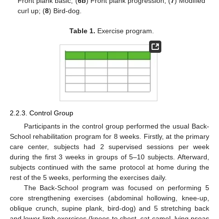
Front plank basic; (
6b
) Front plank progression; (
7
) Modified
curl up; (
8
) Bird-dog.
Table 1.
Exercise program.
2.2.3. Control Group
Participants in the control group performed the usual Back-
School rehabilitation program for 8 weeks. Firstly, at the primary
care center, subjects had 2 supervised sessions per week
during the first 3 weeks in groups of 5–10 subjects. Afterward,
subjects continued with the same protocol at home during the
rest of the 5 weeks, performing the exercises daily.
The Back-School program was focused on performing 5
core strengthening exercises (abdominal hollowing, knee-up,
oblique crunch, supine plank, bird-dog) and 5 stretching back
and lower-limb exercises (knees to chest, cat-camel, lying psoas