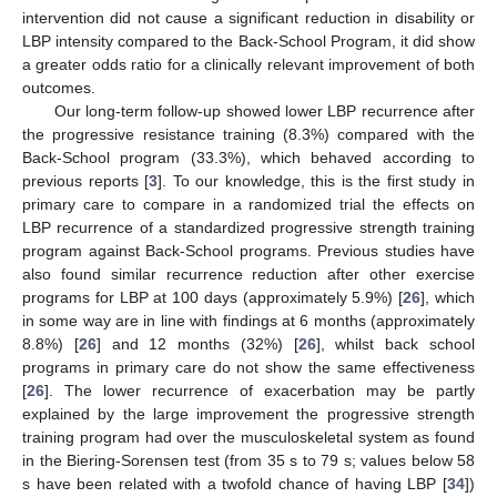
intervention did not cause a significant reduction in disability or
LBP intensity compared to the Back-School Program, it did show
a greater odds ratio for a clinically relevant improvement of both
outcomes.
Our long-term follow-up showed lower LBP recurrence after
the progressive resistance training (8.3%) compared with the
Back-School program (33.3%), which behaved according to
previous reports [
3
]. To our knowledge, this is the first study in
primary care to compare in a randomized trial the effects on
LBP recurrence of a standardized progressive strength training
program against Back-School programs. Previous studies have
also found similar recurrence reduction after other exercise
programs for LBP at 100 days (approximately 5.9%) [
26
], which
in some way are in line with findings at 6 months (approximately
8.8%) [
26
] and 12 months (32%) [
26
], whilst back school
programs in primary care do not show the same effectiveness
[
26
]. The lower recurrence of exacerbation may be partly
explained by the large improvement the progressive strength
training program had over the musculoskeletal system as found
in the Biering-Sorensen test (from 35 s to 79 s; values below 58
s have been related with a twofold chance of having LBP [
34
])