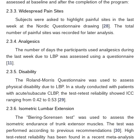
assessed at baseline and after the completion of the program:
2.3.3. Widespread Pain Sites
Subjects were asked to highlight painful sites in the last
week at the Nordic Questionnaire drawing [
28
]. The total
number of painful sites was recorded for later analysis.
2.3.4. Analgesics
The number of days the participants used analgesics during
the last week due to LBP was assessed using a questionnaire
[
11
].
2.3.5. Disability
The Roland-Morris Questionnaire was used to assess
physical disability due to LBP. In a study conducted with patients
with acute/subacute CLBP, the test-retest reliability showed ICC
ranging from 0.42 to 0.53 [
29
].
2.3.6. Isometric Lumbar Extension
The “Biering-Sorensen test” was used to assess the
isometric endurance of trunk extensor muscles. The test was
performed according to previous recommendations [
30
]. High
test-retest reliability has been found in a recent meta-analysis