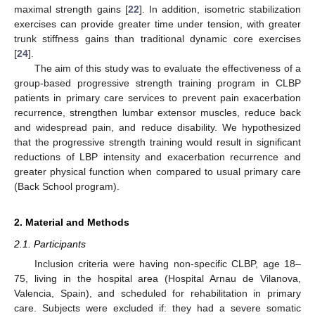
maximal strength gains [
22
]. In addition, isometric stabilization
exercises can provide greater time under tension, with greater
trunk stiffness gains than traditional dynamic core exercises
[
24
].
The aim of this study was to evaluate the effectiveness of a
group-based progressive strength training program in CLBP
patients in primary care services to prevent pain exacerbation
recurrence, strengthen lumbar extensor muscles, reduce back
and widespread pain, and reduce disability. We hypothesized
that the progressive strength training would result in significant
reductions of LBP intensity and exacerbation recurrence and
greater physical function when compared to usual primary care
(Back School program).
2. Material and Methods
2.1. Participants
Inclusion criteria were having non-specific CLBP, age 18–
75, living in the hospital area (Hospital Arnau de Vilanova,
Valencia, Spain), and scheduled for rehabilitation in primary
care. Subjects were excluded if: they had a severe somatic