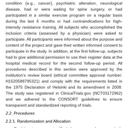
condition (e.g., cancer), psychiatric alteration, neurological
disease, had or were waiting for spine surgery, or had
participated in a similar exercise program on a regular basis
during the last 6 months or had contraindications for high-
intensity resistance training. All subjects who accomplished the
inclusion criteria (assessed by a physician) were asked to
participate. All participants were informed about the purpose and
content of the project and gave their written informed consent to
participate in the study. In addition, at the first follow-up, subjects
had to give additional permission to use their register data at the
hospital medical record for the second follow-up period. All
procedures described in this section were approved by the
institution’s review board (ethical committee approval number:
H1520588795321) and comply with the requirements listed in
the 1975 Declaration of Helsinki and its amendment in 2008.
The study was registered in ClinicalTrials.gov (NCT03172962)
and we adhered to the CONSORT guidelines to ensure
transparent and standardized reporting of trials.
2.2. Procedures
2.2.1. Randomization and Allocation