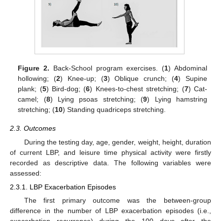
Figure 2.
Back-School program exercises. (
1
) Abdominal
hollowing; (
2
) Knee-up; (
3
) Oblique crunch; (
4
) Supine
plank; (
5
) Bird-dog; (
6
) Knees-to-chest stretching; (
7
) Cat-
camel; (
8
) Lying psoas stretching; (
9
) Lying hamstring
stretching; (
10
) Standing quadriceps stretching.
2.3. Outcomes
During the testing day, age, gender, weight, height, duration
of current LBP, and leisure time physical activity were firstly
recorded as descriptive data. The following variables were
assessed:
2.3.1. LBP Exacerbation Episodes
The first primary outcome was the between-group
difference in the number of LBP exacerbation episodes (i.e.,