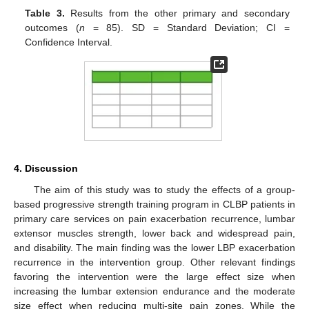
Table 3.
Results from the other primary and secondary
outcomes (
n
= 85). SD = Standard Deviation; CI =
Confidence Interval.
4. Discussion
The aim of this study was to study the effects of a group-
based progressive strength training program in CLBP patients in
primary care services on pain exacerbation recurrence, lumbar
extensor muscles strength, lower back and widespread pain,
and disability. The main finding was the lower LBP exacerbation
recurrence in the intervention group. Other relevant findings
favoring the intervention were the large effect size when
increasing the lumbar extension endurance and the moderate
size effect when reducing multi-site pain zones. While the