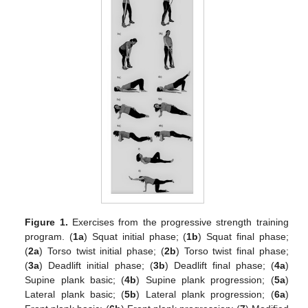
Figure 1.
Exercises from the progressive strength training
program. (
1a
) Squat initial phase; (
1b
) Squat final phase;
(
2a
) Torso twist initial phase; (
2b
) Torso twist final phase;
(
3a
) Deadlift initial phase; (
3b
) Deadlift final phase; (
4a
)
Supine plank basic; (
4b
) Supine plank progression; (
5a
)
Lateral plank basic; (
5b
) Lateral plank progression; (
6a
)