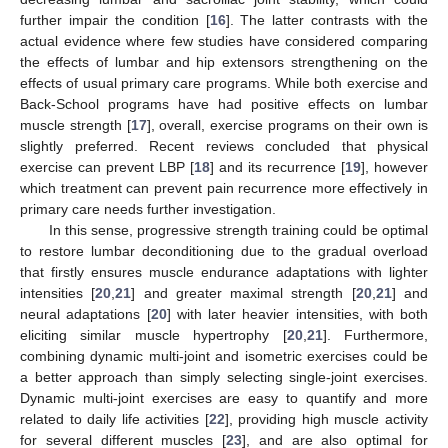
further impair the condition [
16
]. The latter contrasts with the
actual evidence where few studies have considered comparing
the effects of lumbar and hip extensors strengthening on the
effects of usual primary care programs. While both exercise and
Back-School programs have had positive effects on lumbar
muscle strength [
17
], overall, exercise programs on their own is
slightly preferred. Recent reviews concluded that physical
exercise can prevent LBP [
18
] and its recurrence [
19
], however
which treatment can prevent pain recurrence more effectively in
primary care needs further investigation.
In this sense, progressive strength training could be optimal
to restore lumbar deconditioning due to the gradual overload
that firstly ensures muscle endurance adaptations with lighter
intensities [
20
,
21
] and greater maximal strength [
20
,
21
] and
neural adaptations [
20
] with later heavier intensities, with both
eliciting similar muscle hypertrophy [
20
,
21
]. Furthermore,
combining dynamic multi-joint and isometric exercises could be
a better approach than simply selecting single-joint exercises.
Dynamic multi-joint exercises are easy to quantify and more
related to daily life activities [
22
], providing high muscle activity
for several different muscles [
23
], and are also optimal for