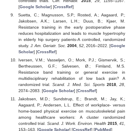
controlled trials.
Clin. Rehabil.
2015
,
29
, 1155–1167.
[
Google Scholar
] [
CrossRef
]
Suetta, C.; Magnusson, S.P.; Rosted, A.; Aagaard, P.;
Jakobsen, A.K.; Larsen, L.H.; Duus, B.; Kjaer, M.
Resistance training in the early postoperative phase
reduces hospitalization and leads to muscle hypertrophy
in elderly hip surgery patients-A controlled, randomized
study.
J. Am. Geriatr. Soc.
2004
,
52
, 2016–2022. [
Google
Scholar
] [
CrossRef
]
Iversen, V.M.; Vasseljen, O.; Mork, P.J.; Gismervik, S.;
Bertheussen, G.F.; Salvesen, Ø.; Fimland, M.S.
Resistance band training or general exercise in
multidisciplinary rehabilitation of low back pain? A
randomized trial.
Scand. J. Med. Sci. Sports
2018
,
28
,
2074–2083. [
Google Scholar
] [
CrossRef
]
Jakobsen, M.D.; Sundstrup, E.; Brandt, M.; Jay, K.;
Aagaard, P.; Andersen, L.L. Effect of workplace- versus
home-based physical exercise on musculoskeletal pain
among healthcare workers: A cluster randomized
controlled trial.
Scand. J. Work. Environ. Health
2015
,
41
,
153–163. [
Google Scholar
] [
CrossRef
] [
PubMed
]