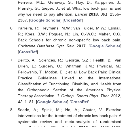
Ferreira, M.L.; Genevay, S.; Hoy, D.; Karppinen, J.;
Pransky, G.; Sieper, J.; et al. What low back pain is and
why we need to pay attention.
Lancet
2018
,
391
, 2356–
2367. [
Google Scholar
] [
CrossRef
]
Parreira, P.; Heymans, M.W.; van Tulder, M.W.; Esmail,
R.; Koes, B.W.; Poquet, N.; Lin, C.-W.C.; Maher, C.G.
Back Schools for chronic non-specific low back pain.
Cochrane Database Syst. Rev.
2017
. [
Google Scholar
]
[
CrossRef
]
Delitto, A.; Sciences, R.; George, S.Z.; Health, B.; Van
Dillen, L.; Surgery, O.; Whitman, J.M.; Physical, M.;
Fellowship, T.; Motion, E.I.; et al. Low Back Pain: Clinical
Practice Guidelines Linked to the International
Classification of Functioning, Disability, and Health from
the Orthopaedic Section of the American Physical
Therapy Association.
J. Orthop. Sports Phys. Ther.
2012
,
42
, 1–81. [
Google Scholar
] [
CrossRef
]
Searle, A.; Spink, M.; Ho, A.; Chuter, V. Exercise
interventions for the treatment of chronic low back pain: A
systematic review and meta-analysis of randomised