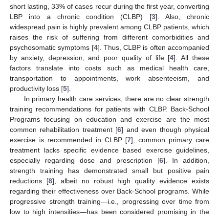
short lasting, 33% of cases recur during the first year, converting
LBP into a chronic condition (CLBP) [
3
]. Also, chronic
widespread pain is highly prevalent among CLBP patients, which
raises the risk of suffering from different comorbidities and
psychosomatic symptoms [
4
]. Thus, CLBP is often accompanied
by anxiety, depression, and poor quality of life [
4
]. All these
factors translate into costs such as medical health care,
transportation to appointments, work absenteeism, and
productivity loss [
5
].
In primary health care services, there are no clear strength
training recommendations for patients with CLBP. Back-School
Programs focusing on education and exercise are the most
common rehabilitation treatment [
6
] and even though physical
exercise is recommended in CLBP [
7
], common primary care
treatment lacks specific evidence based exercise guidelines,
especially regarding dose and prescription [
6
]. In addition,
strength training has demonstrated small but positive pain
reductions [
8
], albeit no robust high quality evidence exists
regarding their effectiveness over Back-School programs. While
progressive strength training—i.e., progressing over time from
low to high intensities—has been considered promising in the