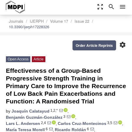
zoom_out_map
search
menu
Journals
IJERPH
Volume 17
Issue 22
10.3390/ijerph17228326
settings
Order Article Reprints
Open Access
Article
Effectiveness of a Group-Based
Progressive Strength Training in
Primary Care to Improve the Recurrence
of Low Back Pain Exacerbations and
Function: A Randomised Trial
1,2,*
by
Joaquín Calatayud
,
3
Benjamín Guzmán-González
,
2,4
3,5
Lars L. Andersen
,
Carlos Cruz-Montecinos
,
6
6
María Teresa Morell
,
Ricardo Roldán
,