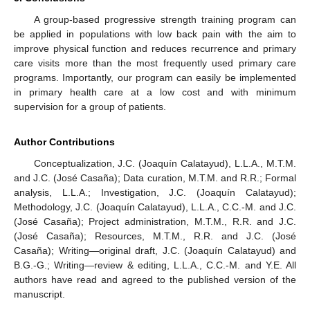
A group-based progressive strength training program can
be applied in populations with low back pain with the aim to
improve physical function and reduces recurrence and primary
care visits more than the most frequently used primary care
programs. Importantly, our program can easily be implemented
in primary health care at a low cost and with minimum
supervision for a group of patients.
Author Contributions
Conceptualization, J.C. (Joaquín Calatayud), L.L.A., M.T.M.
and J.C. (José Casaña); Data curation, M.T.M. and R.R.; Formal
analysis, L.L.A.; Investigation, J.C. (Joaquín Calatayud);
Methodology, J.C. (Joaquín Calatayud), L.L.A., C.C.-M. and J.C.
(José Casaña); Project administration, M.T.M., R.R. and J.C.
(José Casaña); Resources, M.T.M., R.R. and J.C. (José
Casaña); Writing—original draft, J.C. (Joaquín Calatayud) and
B.G.-G.; Writing—review & editing, L.L.A., C.C.-M. and Y.E. All
authors have read and agreed to the published version of the
manuscript.