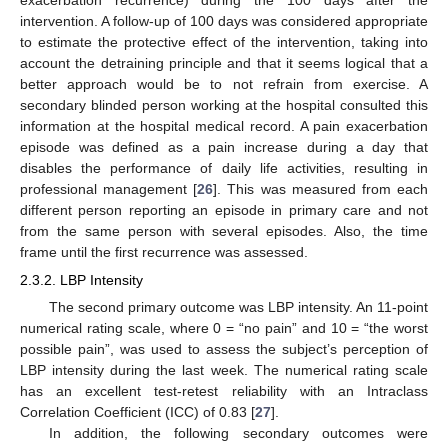
exacerbation recurrence) during the 100 days after the
intervention. A follow-up of 100 days was considered appropriate
to estimate the protective effect of the intervention, taking into
account the detraining principle and that it seems logical that a
better approach would be to not refrain from exercise. A
secondary blinded person working at the hospital consulted this
information at the hospital medical record. A pain exacerbation
episode was defined as a pain increase during a day that
disables the performance of daily life activities, resulting in
professional management [
26
]. This was measured from each
different person reporting an episode in primary care and not
from the same person with several episodes. Also, the time
frame until the first recurrence was assessed.
2.3.2. LBP Intensity
The second primary outcome was LBP intensity. An 11-point
numerical rating scale, where 0 = “no pain” and 10 = “the worst
possible pain”, was used to assess the subject’s perception of
LBP intensity during the last week. The numerical rating scale
has an excellent test-retest reliability with an Intraclass
Correlation Coefficient (ICC) of 0.83 [
27
].
In addition, the following secondary outcomes were