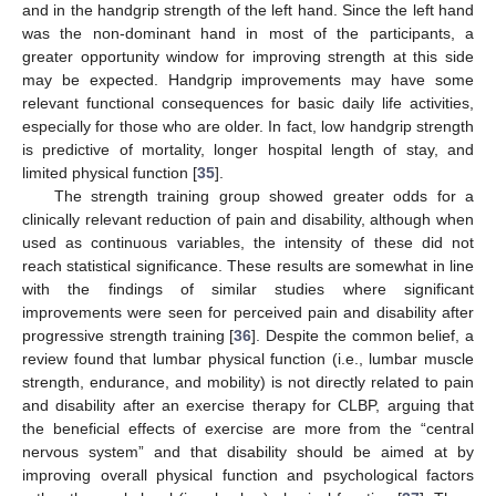
and in the handgrip strength of the left hand. Since the left hand
was the non-dominant hand in most of the participants, a
greater opportunity window for improving strength at this side
may be expected. Handgrip improvements may have some
relevant functional consequences for basic daily life activities,
especially for those who are older. In fact, low handgrip strength
is predictive of mortality, longer hospital length of stay, and
limited physical function [
35
].
The strength training group showed greater odds for a
clinically relevant reduction of pain and disability, although when
used as continuous variables, the intensity of these did not
reach statistical significance. These results are somewhat in line
with the findings of similar studies where significant
improvements were seen for perceived pain and disability after
progressive strength training [
36
]. Despite the common belief, a
review found that lumbar physical function (i.e., lumbar muscle
strength, endurance, and mobility) is not directly related to pain
and disability after an exercise therapy for CLBP, arguing that
the beneficial effects of exercise are more from the “central
nervous system” and that disability should be aimed at by
improving overall physical function and psychological factors