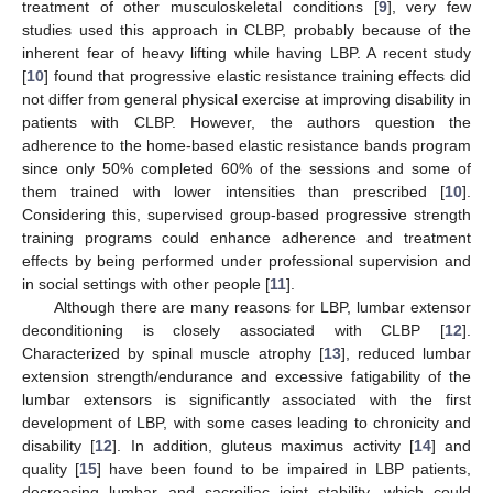
treatment of other musculoskeletal conditions [
9
], very few
studies used this approach in CLBP, probably because of the
inherent fear of heavy lifting while having LBP. A recent study
[
10
] found that progressive elastic resistance training effects did
not differ from general physical exercise at improving disability in
patients with CLBP. However, the authors question the
adherence to the home-based elastic resistance bands program
since only 50% completed 60% of the sessions and some of
them trained with lower intensities than prescribed [
10
].
Considering this, supervised group-based progressive strength
training programs could enhance adherence and treatment
effects by being performed under professional supervision and
in social settings with other people [
11
].
Although there are many reasons for LBP, lumbar extensor
deconditioning is closely associated with CLBP [
12
].
Characterized by spinal muscle atrophy [
13
], reduced lumbar
extension strength/endurance and excessive fatigability of the
lumbar extensors is significantly associated with the first
development of LBP, with some cases leading to chronicity and
disability [
12
]. In addition, gluteus maximus activity [
14
] and
quality [
15
] have been found to be impaired in LBP patients,
decreasing lumbar and sacroiliac joint stability, which could