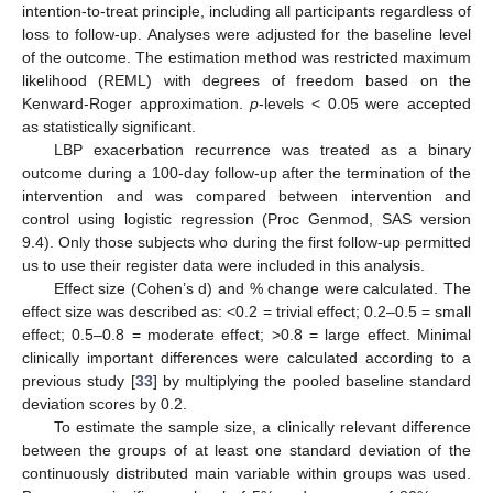
intention-to-treat principle, including all participants regardless of
loss to follow-up. Analyses were adjusted for the baseline level
of the outcome. The estimation method was restricted maximum
likelihood (REML) with degrees of freedom based on the
Kenward-Roger approximation.
p
-levels < 0.05 were accepted
as statistically significant.
LBP exacerbation recurrence was treated as a binary
outcome during a 100-day follow-up after the termination of the
intervention and was compared between intervention and
control using logistic regression (Proc Genmod, SAS version
9.4). Only those subjects who during the first follow-up permitted
us to use their register data were included in this analysis.
Effect size (Cohen’s d) and % change were calculated. The
effect size was described as: <0.2 = trivial effect; 0.2–0.5 = small
effect; 0.5–0.8 = moderate effect; >0.8 = large effect. Minimal
clinically important differences were calculated according to a
previous study [
33
] by multiplying the pooled baseline standard
deviation scores by 0.2.
To estimate the sample size, a clinically relevant difference
between the groups of at least one standard deviation of the
continuously distributed main variable within groups was used.