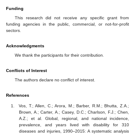
Funding
This research did not receive any specific grant from
funding agencies in the public, commercial, or not-for-profit
sectors.
Acknowledgments
We thank the participants for their contribution.
Conflicts of Interest
The authors declare no conflict of interest.
References
Vos, T.; Allen, C.; Arora, M.; Barber, R.M.; Bhutta, Z.A.;
Brown, A.; Carter, A.; Casey, D.C.; Charlson, F.J.; Chen,
A.Z.; et al. Global, regional, and national incidence,
prevalence, and years lived with disability for 310
diseases and injuries, 1990–2015: A systematic analysis