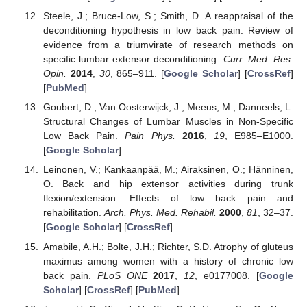
Steele, J.; Bruce-Low, S.; Smith, D. A reappraisal of the
deconditioning hypothesis in low back pain: Review of
evidence from a triumvirate of research methods on
specific lumbar extensor deconditioning.
Curr. Med. Res.
Opin.
2014
,
30
, 865–911. [
Google Scholar
] [
CrossRef
]
[
PubMed
]
Goubert, D.; Van Oosterwijck, J.; Meeus, M.; Danneels, L.
Structural Changes of Lumbar Muscles in Non-Specific
Low Back Pain.
Pain Phys.
2016
,
19
, E985–E1000.
[
Google Scholar
]
Leinonen, V.; Kankaanpää, M.; Airaksinen, O.; Hänninen,
O. Back and hip extensor activities during trunk
flexion/extension: Effects of low back pain and
rehabilitation.
Arch. Phys. Med. Rehabil.
2000
,
81
, 32–37.
[
Google Scholar
] [
CrossRef
]
Amabile, A.H.; Bolte, J.H.; Richter, S.D. Atrophy of gluteus
maximus among women with a history of chronic low
back pain.
PLoS ONE
2017
,
12
, e0177008. [
Google
Scholar
] [
CrossRef
] [
PubMed
]