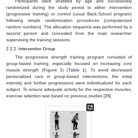
Participants were stratified by age and successively
randomized during the study period to either intervention
(progressive training) or control (usual Back-School program)
following simple randomization procedures (computerized
random numbers). The allocation sequence was performed by a
second person and concealed from the main researcher
supervising the training sessions.
2.2.2. Intervention Group
The progressive strength training program consisted of
group-based training, especially focused on increasing core
muscle strength (
Figure 1
) (
Table 1
). To avoid decreased
personalized care in group-based interventions, the initial
intensity and further progressions were individualized for each
subject. To ensure adequate activity for the respective muscles,
exercise selection was based on previous studies [
25
].