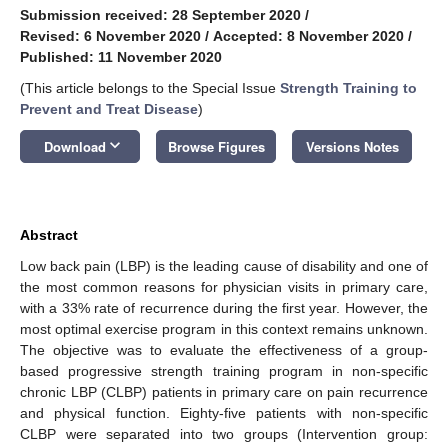
Submission received: 28 September 2020
/
Revised: 6 November 2020
/
Accepted: 8 November 2020
/
Published: 11 November 2020
(This article belongs to the Special Issue
Strength Training to
Prevent and Treat Disease
)
keyboard_arrow_down
Download
Browse Figures
Versions Notes
Abstract
Low back pain (LBP) is the leading cause of disability and one of
the most common reasons for physician visits in primary care,
with a 33% rate of recurrence during the first year. However, the
most optimal exercise program in this context remains unknown.
The objective was to evaluate the effectiveness of a group-
based progressive strength training program in non-specific
chronic LBP (CLBP) patients in primary care on pain recurrence
and physical function. Eighty-five patients with non-specific
CLBP were separated into two groups (Intervention group: