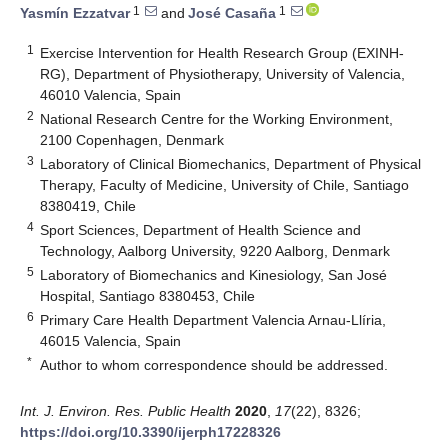
1
1
Yasmín Ezzatvar
and
José Casaña
1
Exercise Intervention for Health Research Group (EXINH-
RG), Department of Physiotherapy, University of Valencia,
46010 Valencia, Spain
2
National Research Centre for the Working Environment,
2100 Copenhagen, Denmark
3
Laboratory of Clinical Biomechanics, Department of Physical
Therapy, Faculty of Medicine, University of Chile, Santiago
8380419, Chile
4
Sport Sciences, Department of Health Science and
Technology, Aalborg University, 9220 Aalborg, Denmark
5
Laboratory of Biomechanics and Kinesiology, San José
Hospital, Santiago 8380453, Chile
6
Primary Care Health Department Valencia Arnau-Llíria,
46015 Valencia, Spain
*
Author to whom correspondence should be addressed.
Int. J. Environ. Res. Public Health
2020
,
17
(22), 8326;
https://doi.org/10.3390/ijerph17228326