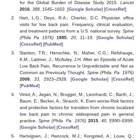
for the Global Burden of Disease Study 2015.
Lancet
2016
,
388
, 1545–1602. [
Google Scholar
] [
CrossRef
]
Hart, L.G.; Deyo, R.A.; Cherkin, D.C. Physician office
visits for low back pain. Frequency, clinical evaluation,
and treatment patterns from a U.S. national survey.
Spine
(Phila Pa 1976)
1995
,
20
, 11–19. [
Google Scholar
]
[
CrossRef
] [
PubMed
]
Stanton, T.R.; Henschke, N.; Maher, C.G.; Refshauge,
K.M.; Latimer, J.; McAuley, J.H. After an Episode of Acute
Low Back Pain, Recurrence Is Unpredictable and Not as
Common as Previously Thought.
Spine (Phila. Pa. 1976)
2008
,
33
, 2923–2928. [
Google Scholar
] [
CrossRef
]
[
PubMed
]
Viniol, A.; Jegan, N.; Brugger, M.; Leonhardt, C.; Barth, J.;
Baum, E.; Becker, A.; Strauch, K. Even worse-Risk factors
and protective factors for transition from chronic localized
low back pain to chronic widespread pain in general
practice.
Spine (Phila. Pa. 1976)
2015
,
40
, E890–E899.
[
Google Scholar
] [
CrossRef
]
Hartvigsen, J.; Hancock, M.J.; Kongsted, A.; Louw, Q.;