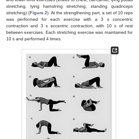
stretching, lying hamstring stretching, standing quadriceps
stretching) (
Figure 2
). At the strengthening part, a set of 10 reps
was performed for each exercise with a 3 s concentric
contraction and 3 s eccentric contraction, with 10 s of rest
between exercises. Each stretching exercise was maintained for
10 s and performed 4 times.