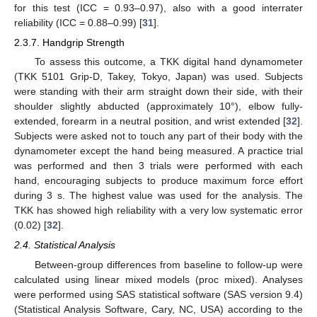
for this test (ICC = 0.93–0.97), also with a good interrater
reliability (ICC = 0.88–0.99) [
31
].
2.3.7. Handgrip Strength
To assess this outcome, a TKK digital hand dynamometer
(TKK 5101 Grip-D, Takey, Tokyo, Japan) was used. Subjects
were standing with their arm straight down their side, with their
shoulder slightly abducted (approximately 10°), elbow fully-
extended, forearm in a neutral position, and wrist extended [
32
].
Subjects were asked not to touch any part of their body with the
dynamometer except the hand being measured. A practice trial
was performed and then 3 trials were performed with each
hand, encouraging subjects to produce maximum force effort
during 3 s. The highest value was used for the analysis. The
TKK has showed high reliability with a very low systematic error
(0.02) [
32
].
2.4. Statistical Analysis
Between-group differences from baseline to follow-up were
calculated using linear mixed models (proc mixed). Analyses
were performed using SAS statistical software (SAS version 9.4)
(Statistical Analysis Software, Cary, NC, USA) according to the