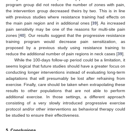
program group did not reduce the number of zones with pain,
the intervention group decreased theirs by two. This is in line
with previous studies where resistance training had effects on
the main pain region and in additional ones [
39
]. As increased
pain sensitivity may be one of the reasons for multi-site pain
zones [
40
]. Our results suggest that the progressive resistance
training program would decrease pain sensitization, as
proposed by a previous study using resistance training to
reduce the additional number of pain regions in neck cases [
39
].
While the 100-days follow-up period could be a limitation, it
seems logical that future studies should have a greater focus on
conducting longer interventions instead of evaluating long-term
adaptations that will presumably be lost after refraining from
exercise. Finally, care should be taken when extrapolating these
results to other populations that are not able to perform
additional exercise. In those settings, a different approach
consisting of a very slowly introduced progressive exercise
protocol and/or other interventions as behavioral therapy could
be studied to ensure their effectiveness.
5. Conclusions