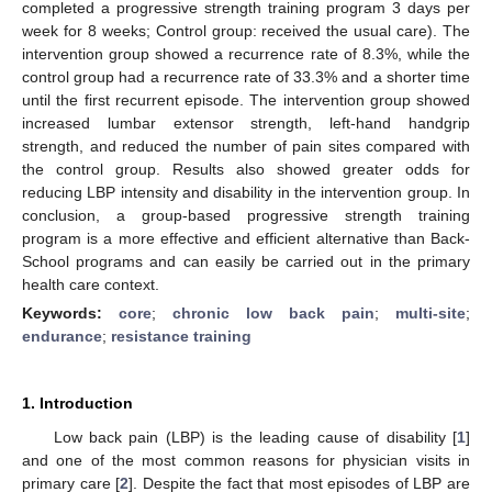
completed a progressive strength training program 3 days per
week for 8 weeks; Control group: received the usual care). The
intervention group showed a recurrence rate of 8.3%, while the
control group had a recurrence rate of 33.3% and a shorter time
until the first recurrent episode. The intervention group showed
increased lumbar extensor strength, left-hand handgrip
strength, and reduced the number of pain sites compared with
the control group. Results also showed greater odds for
reducing LBP intensity and disability in the intervention group. In
conclusion, a group-based progressive strength training
program is a more effective and efficient alternative than Back-
School programs and can easily be carried out in the primary
health care context.
Keywords:
core
;
chronic low back pain
;
multi-site
;
endurance
;
resistance training
1. Introduction
Low back pain (LBP) is the leading cause of disability [
1
]
and one of the most common reasons for physician visits in
primary care [
2
]. Despite the fact that most episodes of LBP are