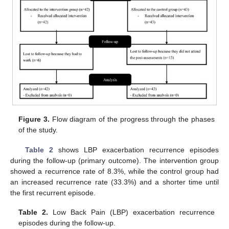
Figure 3.
Flow diagram of the progress through the phases
of the study.
Table 2
shows LBP exacerbation recurrence episodes
during the follow-up (primary outcome). The intervention group
showed a recurrence rate of 8.3%, while the control group had
an increased recurrence rate (33.3%) and a shorter time until
the first recurrent episode.
Table 2.
Low Back Pain (LBP) exacerbation recurrence
episodes during the follow-up.