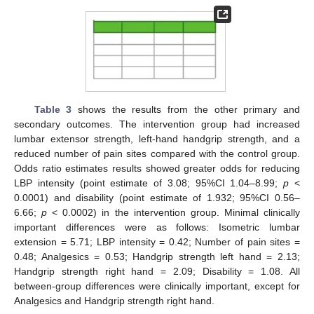
Table 3
shows the results from the other primary and
secondary outcomes. The intervention group had increased
lumbar extensor strength, left-hand handgrip strength, and a
reduced number of pain sites compared with the control group.
Odds ratio estimates results showed greater odds for reducing
LBP intensity (point estimate of 3.08; 95%CI 1.04–8.99;
p
<
0.0001) and disability (point estimate of 1.932; 95%CI 0.56–
6.66;
p
< 0.0002) in the intervention group. Minimal clinically
important differences were as follows: Isometric lumbar
extension = 5.71; LBP intensity = 0.42; Number of pain sites =
0.48; Analgesics = 0.53; Handgrip strength left hand = 2.13;
Handgrip strength right hand = 2.09; Disability = 1.08. All
between-group differences were clinically important, except for
Analgesics and Handgrip strength right hand.