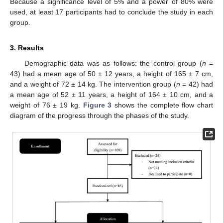
Because a significance level of 5% and a power of 80% were
used, at least 17 participants had to conclude the study in each
group.
3. Results
Demographic data was as follows: the control group (
n
=
43) had a mean age of 50 ± 12 years, a height of 165 ± 7 cm,
and a weight of 72 ± 14 kg. The intervention group (
n
= 42) had
a mean age of 52 ± 11 years, a height of 164 ± 10 cm, and a
weight of 76 ± 19 kg.
Figure 3
shows the complete flow chart
diagram of the progress through the phases of the study.
10. May
11. May
12. May
13. May
14. May
15. May
16. May
17. May
18. May
20. May
21. May
22. May
23. May
24. May
25. May
26. May
27. May
28. May
30. May
31. May
1. Jun
2. Jun
3. Jun
4. Jun
5. Jun
6. Jun
7. Jun
9. Jun
10. Jun
11. Jun
12. Jun
13. Jun
14. Jun
15. Jun
16. Jun
17. Jun
19. Jun
20. Jun
21. Jun
22. Jun
23. Jun
24. Jun
25. Jun
26. Jun
27. Jun
29. Jun
30. Jun
1. Jul
2. Jul
3. Jul
4. Jul
5. Jul
6. Jul
7. Jul
9. Jul
10. Jul
11. Jul
12. Jul
13. Jul
14. Jul
15. Jul
16. Jul
17. Jul
19. Jul
20. Jul
21. Jul
22. Jul
23. Jul
24. Jul
25. Jul
26. Jul
27. Jul
29. Jul
30. Jul
31. Jul
1. Aug
2. Aug
3. Aug
4. Aug
5. Aug
6. Aug