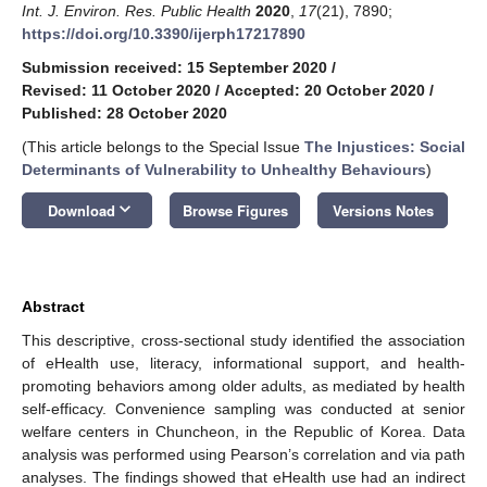
Int. J. Environ. Res. Public Health
2020
,
17
(21), 7890;
https://doi.org/10.3390/ijerph17217890
Submission received: 15 September 2020
/
Revised: 11 October 2020
/
Accepted: 20 October 2020
/
Published: 28 October 2020
(This article belongs to the Special Issue
The Injustices: Social
Determinants of Vulnerability to Unhealthy Behaviours
)
keyboard_arrow_down
Download
Browse Figures
Versions Notes
Abstract
This descriptive, cross-sectional study identified the association
of eHealth use, literacy, informational support, and health-
promoting behaviors among older adults, as mediated by health
self-efficacy. Convenience sampling was conducted at senior
welfare centers in Chuncheon, in the Republic of Korea. Data
analysis was performed using Pearson’s correlation and via path
analyses. The findings showed that eHealth use had an indirect