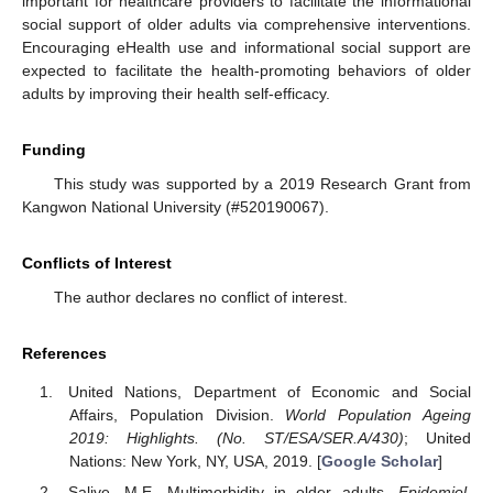
important for healthcare providers to facilitate the informational
social support of older adults via comprehensive interventions.
Encouraging eHealth use and informational social support are
expected to facilitate the health-promoting behaviors of older
adults by improving their health self-efficacy.
Funding
This study was supported by a 2019 Research Grant from
Kangwon National University (#520190067).
Conflicts of Interest
The author declares no conflict of interest.
References
United Nations, Department of Economic and Social
Affairs, Population Division.
World Population Ageing
2019: Highlights. (No. ST/ESA/SER.A/430)
; United
Nations: New York, NY, USA, 2019. [
Google Scholar
]
Salive, M.E. Multimorbidity in older adults.
Epidemiol.