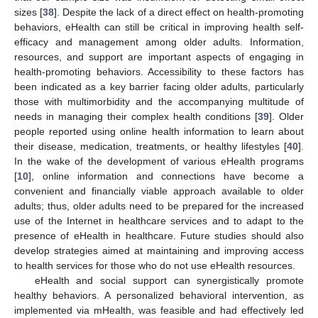
sizes [
38
]. Despite the lack of a direct effect on health-promoting
behaviors, eHealth can still be critical in improving health self-
efficacy and management among older adults. Information,
resources, and support are important aspects of engaging in
health-promoting behaviors. Accessibility to these factors has
been indicated as a key barrier facing older adults, particularly
those with multimorbidity and the accompanying multitude of
needs in managing their complex health conditions [
39
]. Older
people reported using online health information to learn about
their disease, medication, treatments, or healthy lifestyles [
40
].
In the wake of the development of various eHealth programs
[
10
], online information and connections have become a
convenient and financially viable approach available to older
adults; thus, older adults need to be prepared for the increased
use of the Internet in healthcare services and to adapt to the
presence of eHealth in healthcare. Future studies should also
develop strategies aimed at maintaining and improving access
to health services for those who do not use eHealth resources.
eHealth and social support can synergistically promote
healthy behaviors. A personalized behavioral intervention, as
implemented via mHealth, was feasible and had effectively led