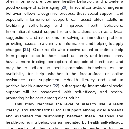
offer information, encourage healthy behavior, and provide a
good example of active aging [
20
]. In social contexts, changes in
behavior follows a cognitive process; thus, social support, and
especially informational support, can assist older adults in
facilitating self-efficacy and improved health behaviors.
Informational social support refers to actions such as advice,
suggestions, and instructions for solving an immediate problem,
providing access to a variety of information, and helping to apply
changes [
21
]. Older adults who receive actual or indirect help
from people close to them—such as family and friends—may
have a more trusting perception of aspects of healthcare and
may better adhere to health-promoting behaviors. As the
availability for help—whether it be face-to-face or online
assistance—can supplement eHealth literacy and lead to
positive health outcomes [
22
], subsequently, informational social
support will be associated with self-efficacy and health-
promoting behaviors among older adults.
This study identified the level of eHealth use, eHealth
literacy, and informational social support among older Koreans
and examined the relationship between these variables and
health-promoting behaviors as mediated by health self-efficacy.
The results of this study may provide evidence for the