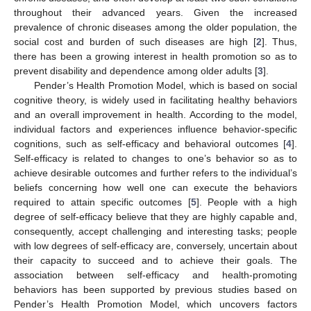
throughout their advanced years. Given the increased
prevalence of chronic diseases among the older population, the
social cost and burden of such diseases are high [
2
]. Thus,
there has been a growing interest in health promotion so as to
prevent disability and dependence among older adults [
3
].
Pender’s Health Promotion Model, which is based on social
cognitive theory, is widely used in facilitating healthy behaviors
and an overall improvement in health. According to the model,
individual factors and experiences influence behavior-specific
cognitions, such as self-efficacy and behavioral outcomes [
4
].
Self-efficacy is related to changes to one’s behavior so as to
achieve desirable outcomes and further refers to the individual’s
beliefs concerning how well one can execute the behaviors
required to attain specific outcomes [
5
]. People with a high
degree of self-efficacy believe that they are highly capable and,
consequently, accept challenging and interesting tasks; people
with low degrees of self-efficacy are, conversely, uncertain about
their capacity to succeed and to achieve their goals. The
association between self-efficacy and health-promoting
behaviors has been supported by previous studies based on
Pender’s Health Promotion Model, which uncovers factors