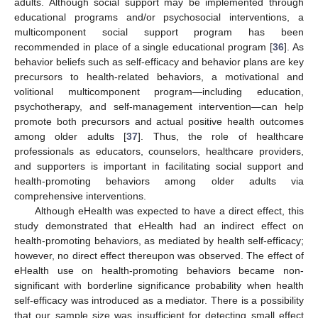
adults. Although social support may be implemented through
educational programs and/or psychosocial interventions, a
multicomponent social support program has been
recommended in place of a single educational program [
36
]. As
behavior beliefs such as self-efficacy and behavior plans are key
precursors to health-related behaviors, a motivational and
volitional multicomponent program—including education,
psychotherapy, and self-management intervention—can help
promote both precursors and actual positive health outcomes
among older adults [
37
]. Thus, the role of healthcare
professionals as educators, counselors, healthcare providers,
and supporters is important in facilitating social support and
health-promoting behaviors among older adults via
comprehensive interventions.
Although eHealth was expected to have a direct effect, this
study demonstrated that eHealth had an indirect effect on
health-promoting behaviors, as mediated by health self-efficacy;
however, no direct effect thereupon was observed. The effect of
eHealth use on health-promoting behaviors became non-
significant with borderline significance probability when health
self-efficacy was introduced as a mediator. There is a possibility
that our sample size was insufficient for detecting small effect