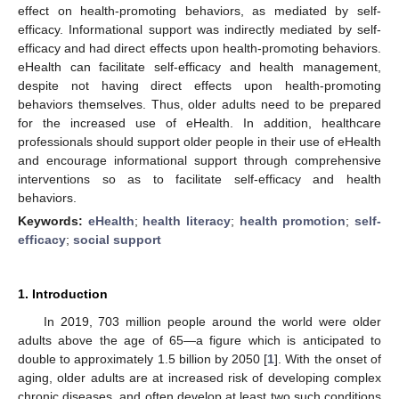
effect on health-promoting behaviors, as mediated by self-
efficacy. Informational support was indirectly mediated by self-
efficacy and had direct effects upon health-promoting behaviors.
eHealth can facilitate self-efficacy and health management,
despite not having direct effects upon health-promoting
behaviors themselves. Thus, older adults need to be prepared
for the increased use of eHealth. In addition, healthcare
professionals should support older people in their use of eHealth
and encourage informational support through comprehensive
interventions so as to facilitate self-efficacy and health
behaviors.
Keywords:
eHealth
;
health literacy
;
health promotion
;
self-
efficacy
;
social support
1. Introduction
In 2019, 703 million people around the world were older
adults above the age of 65—a figure which is anticipated to
double to approximately 1.5 billion by 2050 [
1
]. With the onset of
aging, older adults are at increased risk of developing complex
chronic diseases, and often develop at least two such conditions