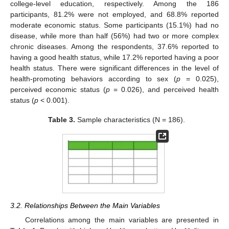
college-level education, respectively. Among the 186
participants, 81.2% were not employed, and 68.8% reported
moderate economic status. Some participants (15.1%) had no
disease, while more than half (56%) had two or more complex
chronic diseases. Among the respondents, 37.6% reported to
having a good health status, while 17.2% reported having a poor
health status. There were significant differences in the level of
health-promoting behaviors according to sex (
p
= 0.025),
perceived economic status (
p
= 0.026), and perceived health
status (
p
< 0.001).
Table 3.
Sample characteristics (N = 186).
3.2. Relationships Between the Main Variables
Correlations among the main variables are presented in