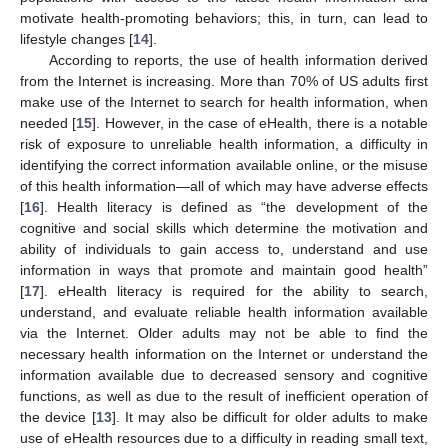
motivate health-promoting behaviors; this, in turn, can lead to
lifestyle changes [
14
].
According to reports, the use of health information derived
from the Internet is increasing. More than 70% of US adults first
make use of the Internet to search for health information, when
needed [
15
]. However, in the case of eHealth, there is a notable
risk of exposure to unreliable health information, a difficulty in
identifying the correct information available online, or the misuse
of this health information—all of which may have adverse effects
[
16
]. Health literacy is defined as “the development of the
cognitive and social skills which determine the motivation and
ability of individuals to gain access to, understand and use
information in ways that promote and maintain good health”
[
17
]. eHealth literacy is required for the ability to search,
understand, and evaluate reliable health information available
via the Internet. Older adults may not be able to find the
necessary health information on the Internet or understand the
information available due to decreased sensory and cognitive
functions, as well as due to the result of inefficient operation of
the device [
13
]. It may also be difficult for older adults to make
use of eHealth resources due to a difficulty in reading small text,