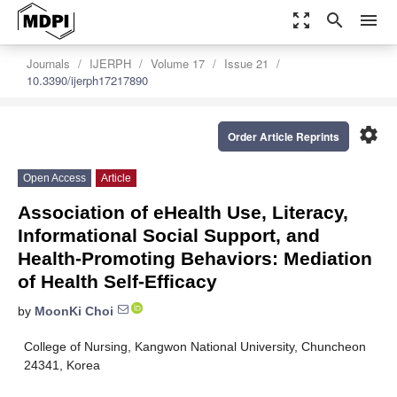
zoom_out_map
search
menu
Journals
IJERPH
Volume 17
Issue 21
10.3390/ijerph17217890
settings
Order Article Reprints
Open Access
Article
Association of eHealth Use, Literacy,
Informational Social Support, and
Health-Promoting Behaviors: Mediation
of Health Self-Efficacy
by
MoonKi Choi
College of Nursing, Kangwon National University, Chuncheon
24341, Korea