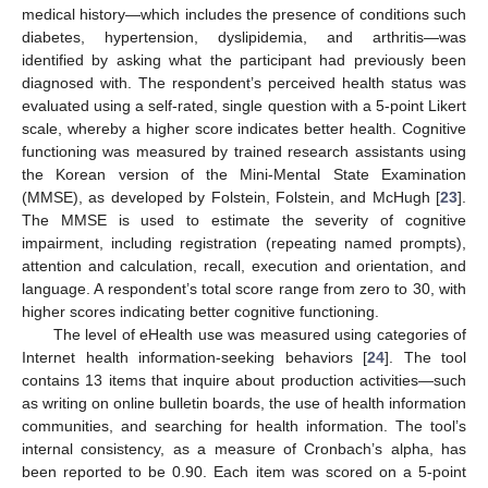
medical history—which includes the presence of conditions such
diabetes, hypertension, dyslipidemia, and arthritis—was
identified by asking what the participant had previously been
diagnosed with. The respondent’s perceived health status was
evaluated using a self-rated, single question with a 5-point Likert
scale, whereby a higher score indicates better health. Cognitive
functioning was measured by trained research assistants using
the Korean version of the Mini-Mental State Examination
(MMSE), as developed by Folstein, Folstein, and McHugh [
23
].
The MMSE is used to estimate the severity of cognitive
impairment, including registration (repeating named prompts),
attention and calculation, recall, execution and orientation, and
language. A respondent’s total score range from zero to 30, with
higher scores indicating better cognitive functioning.
The level of eHealth use was measured using categories of
Internet health information-seeking behaviors [
24
]. The tool
contains 13 items that inquire about production activities—such
as writing on online bulletin boards, the use of health information
communities, and searching for health information. The tool’s
internal consistency, as a measure of Cronbach’s alpha, has
been reported to be 0.90. Each item was scored on a 5-point