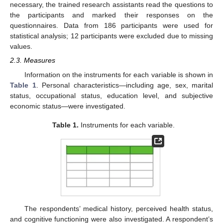
necessary, the trained research assistants read the questions to
the participants and marked their responses on the
questionnaires. Data from 186 participants were used for
statistical analysis; 12 participants were excluded due to missing
values.
2.3. Measures
Information on the instruments for each variable is shown in
Table 1
. Personal characteristics—including age, sex, marital
status, occupational status, education level, and subjective
economic status—were investigated.
Table 1.
Instruments for each variable.
The respondents’ medical history, perceived health status,
and cognitive functioning were also investigated. A respondent’s