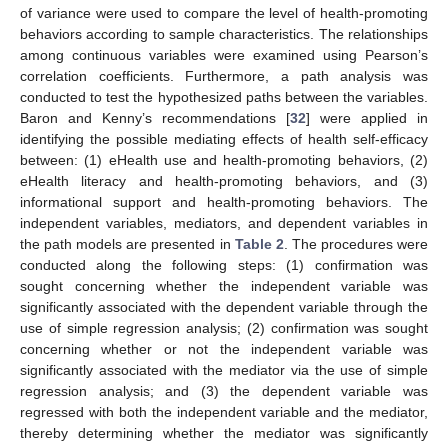
of variance were used to compare the level of health-promoting
behaviors according to sample characteristics. The relationships
among continuous variables were examined using Pearson’s
correlation coefficients. Furthermore, a path analysis was
conducted to test the hypothesized paths between the variables.
Baron and Kenny’s recommendations [
32
] were applied in
identifying the possible mediating effects of health self-efficacy
between: (1) eHealth use and health-promoting behaviors, (2)
eHealth literacy and health-promoting behaviors, and (3)
informational support and health-promoting behaviors. The
independent variables, mediators, and dependent variables in
the path models are presented in
Table 2
. The procedures were
conducted along the following steps: (1) confirmation was
sought concerning whether the independent variable was
significantly associated with the dependent variable through the
use of simple regression analysis; (2) confirmation was sought
concerning whether or not the independent variable was
significantly associated with the mediator via the use of simple
regression analysis; and (3) the dependent variable was
regressed with both the independent variable and the mediator,
thereby determining whether the mediator was significantly