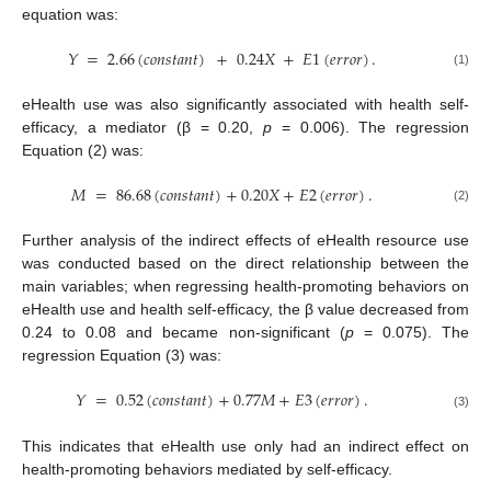
equation was:
𝑌
=
2.66
(
𝑐
𝑜
𝑛
𝑠
𝑡
𝑎
𝑛
𝑡
)
+
0.24
𝑋
+
𝐸
1
(
𝑒
𝑟
𝑟
𝑜
𝑟
)
.
(1)
eHealth use was also significantly associated with health self-
efficacy, a mediator (β = 0.20,
p
= 0.006). The regression
Equation (2) was:
𝑀
=
86.68
(
𝑐
𝑜
𝑛
𝑠
𝑡
𝑎
𝑛
𝑡
)
+
0.20
𝑋
+
𝐸
2
(
𝑒
𝑟
𝑟
𝑜
𝑟
)
.
(2)
Further analysis of the indirect effects of eHealth resource use
was conducted based on the direct relationship between the
main variables; when regressing health-promoting behaviors on
eHealth use and health self-efficacy, the β value decreased from
0.24 to 0.08 and became non-significant (
p
= 0.075). The
regression Equation (3) was:
𝑌
=
0.52
(
𝑐
𝑜
𝑛
𝑠
𝑡
𝑎
𝑛
𝑡
)
+
0.77
𝑀
+
𝐸
3
(
𝑒
𝑟
𝑟
𝑜
𝑟
)
.
(3)
This indicates that eHealth use only had an indirect effect on
health-promoting behaviors mediated by self-efficacy.