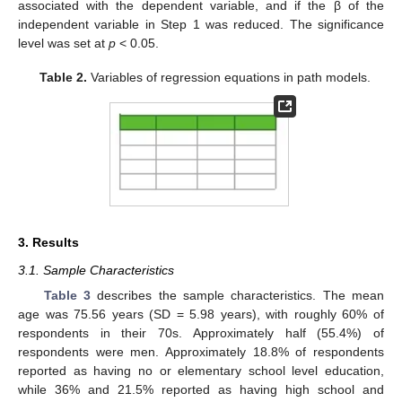
associated with the dependent variable, and if the β of the
independent variable in Step 1 was reduced. The significance
level was set at
p
< 0.05.
Table 2.
Variables of regression equations in path models.
3. Results
3.1. Sample Characteristics
Table 3
describes the sample characteristics. The mean
age was 75.56 years (SD = 5.98 years), with roughly 60% of
respondents in their 70s. Approximately half (55.4%) of
respondents were men. Approximately 18.8% of respondents
reported as having no or elementary school level education,
while 36% and 21.5% reported as having high school and