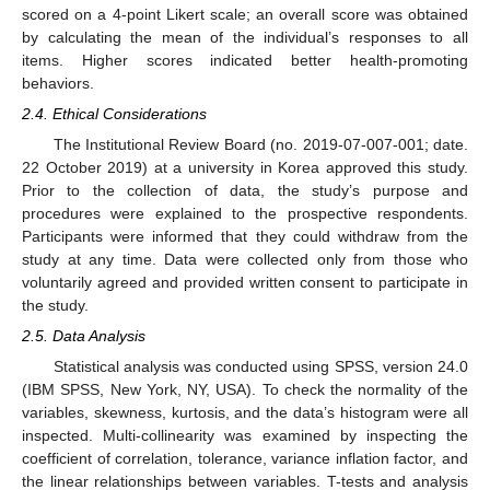
scored on a 4-point Likert scale; an overall score was obtained
by calculating the mean of the individual’s responses to all
items. Higher scores indicated better health-promoting
behaviors.
2.4. Ethical Considerations
The Institutional Review Board (no. 2019-07-007-001; date.
22 October 2019) at a university in Korea approved this study.
Prior to the collection of data, the study’s purpose and
procedures were explained to the prospective respondents.
Participants were informed that they could withdraw from the
study at any time. Data were collected only from those who
voluntarily agreed and provided written consent to participate in
the study.
2.5. Data Analysis
Statistical analysis was conducted using SPSS, version 24.0
(IBM SPSS, New York, NY, USA). To check the normality of the
variables, skewness, kurtosis, and the data’s histogram were all
inspected. Multi-collinearity was examined by inspecting the
coefficient of correlation, tolerance, variance inflation factor, and
the linear relationships between variables. T-tests and analysis