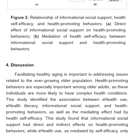
Figure 2.
Relationship of informational social support, health
self-efficacy, and health-promoting behaviors. (
a
) Direct
effect of informational social support on health-promoting
behaviors; (
b
) Mediation of health self-efficacy between
informational social support and health-promoting
behaviors.
4. Discussion
Facilitating healthy aging is important in addressing issues
related to the ever-growing older population. Health-promoting
behaviors are especially important among older adults, as these
individuals are more likely to have complex health conditions.
This study identified the association between eHealth use,
eHealth literacy, informational social support, and health-
promoting behaviors, as well as the mediating effect had by
health self-efficacy. This study found that informational social
support had direct and indirect effects on health-promoting
behaviors, while eHealth use, as mediated by self-efficacy, only