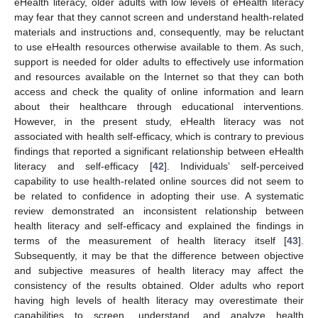
eHealth literacy, older adults with low levels of eHealth literacy
may fear that they cannot screen and understand health-related
materials and instructions and, consequently, may be reluctant
to use eHealth resources otherwise available to them. As such,
support is needed for older adults to effectively use information
and resources available on the Internet so that they can both
access and check the quality of online information and learn
about their healthcare through educational interventions.
However, in the present study, eHealth literacy was not
associated with health self-efficacy, which is contrary to previous
findings that reported a significant relationship between eHealth
literacy and self-efficacy [
42
]. Individuals’ self-perceived
capability to use health-related online sources did not seem to
be related to confidence in adopting their use. A systematic
review demonstrated an inconsistent relationship between
health literacy and self-efficacy and explained the findings in
terms of the measurement of health literacy itself [
43
].
Subsequently, it may be that the difference between objective
and subjective measures of health literacy may affect the
consistency of the results obtained. Older adults who report
having high levels of health literacy may overestimate their
capabilities to screen, understand, and analyze health