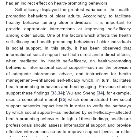
had an indirect effect on health-promoting behaviors.
Self-efficacy displayed the greatest variance in the health-
promoting behaviors of older adults. Accordingly, to facilitate
healthy behavior among older individuals, it is important to
provide appropriate interventions at improving self-efficacy
among older adults. One of the factors which affects the health
self-efficacy and health-promoting behaviors of older individuals
is social support. In this study, it has been observed that
informational social support had both direct and indirect effects,
when mediated by health self-efficacy, on health-promoting
behaviors. Informational social support—such as the provision
of adequate information, advice, and instructions for health
management—enhances self-efficacy which, in turn, facilitates
health-promoting behaviors and healthy aging. Previous studies
support these findings [
33
,
34
]; Wu and Sheng [
34
], for example,
used a conceptual model [
35
] which demonstrated how social
support networks impact health in order to verify the pathways
by which social support—as mediated by self-efficacy—affected
health-promoting behaviors. In light of these findings, healthcare
professionals should assess informational support and provide
effective interventions so as to improve support levels for older