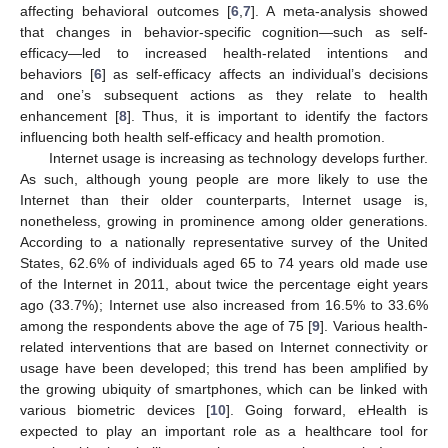
affecting behavioral outcomes [
6
,
7
]. A meta-analysis showed
that changes in behavior-specific cognition—such as self-
efficacy—led to increased health-related intentions and
behaviors [
6
] as self-efficacy affects an individual’s decisions
and one’s subsequent actions as they relate to health
enhancement [
8
]. Thus, it is important to identify the factors
influencing both health self-efficacy and health promotion.
Internet usage is increasing as technology develops further.
As such, although young people are more likely to use the
Internet than their older counterparts, Internet usage is,
nonetheless, growing in prominence among older generations.
According to a nationally representative survey of the United
States, 62.6% of individuals aged 65 to 74 years old made use
of the Internet in 2011, about twice the percentage eight years
ago (33.7%); Internet use also increased from 16.5% to 33.6%
among the respondents above the age of 75 [
9
]. Various health-
related interventions that are based on Internet connectivity or
usage have been developed; this trend has been amplified by
the growing ubiquity of smartphones, which can be linked with
various biometric devices [
10
]. Going forward, eHealth is
expected to play an important role as a healthcare tool for