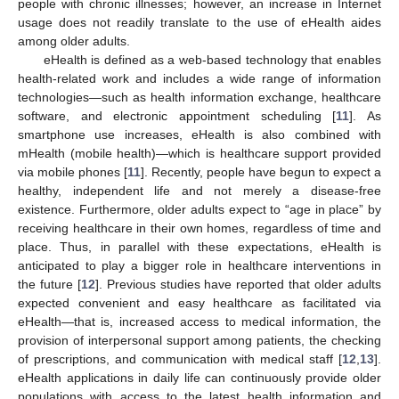
people with chronic illnesses; however, an increase in Internet
usage does not readily translate to the use of eHealth aides
among older adults.
eHealth is defined as a web-based technology that enables
health-related work and includes a wide range of information
technologies—such as health information exchange, healthcare
software, and electronic appointment scheduling [
11
]. As
smartphone use increases, eHealth is also combined with
mHealth (mobile health)—which is healthcare support provided
via mobile phones [
11
]. Recently, people have begun to expect a
healthy, independent life and not merely a disease-free
existence. Furthermore, older adults expect to “age in place” by
receiving healthcare in their own homes, regardless of time and
place. Thus, in parallel with these expectations, eHealth is
anticipated to play a bigger role in healthcare interventions in
the future [
12
]. Previous studies have reported that older adults
expected convenient and easy healthcare as facilitated via
eHealth—that is, increased access to medical information, the
provision of interpersonal support among patients, the checking
of prescriptions, and communication with medical staff [
12
,
13
].
eHealth applications in daily life can continuously provide older
populations with access to the latest health information and