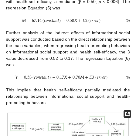
with health self-efficacy, a mediator (β = 0.50,
p
< 0.006). The
regression Equation (5) was
𝑀
=
67.14
(
𝑐
𝑜
𝑛
𝑠
𝑡
𝑎
𝑛
𝑡
)
+
0.50
𝑋
+
𝐸
2
(
𝑒
𝑟
𝑟
𝑜
𝑟
)
(5)
Further analysis of the indirect effects of informational social
support was conducted based on the direct relationship between
the main variables; when regressing health-promoting behaviors
on informational social support and health self-efficacy, the β
value decreased from 0.52 to 0.17. The regression Equation (6)
was
𝑌
=
0.53
(
𝑐
𝑜
𝑛
𝑠
𝑡
𝑎
𝑛
𝑡
)
+
0.17
𝑋
+
0.70
𝑀
+
𝐸
3
(
𝑒
𝑟
𝑟
𝑜
𝑟
)
(6)
This implies that health self-efficacy partially mediated the
relationship between informational social support and health-
promoting behaviors.