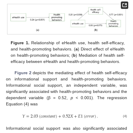
13. May
14. May
15. May
16. May
17. May
18. May
19. May
20. May
21. May
23. May
24. May
25. May
26. May
27. May
28. May
29. May
30. May
31. May
2. Jun
3. Jun
4. Jun
5. Jun
6. Jun
7. Jun
8. Jun
9. Jun
10. Jun
12. Jun
13. Jun
14. Jun
15. Jun
16. Jun
17. Jun
18. Jun
19. Jun
20. Jun
22. Jun
23. Jun
24. Jun
25. Jun
26. Jun
27. Jun
28. Jun
29. Jun
30. Jun
2. Jul
3. Jul
4. Jul
5. Jul
6. Jul
7. Jul
8. Jul
9. Jul
10. Jul
12. Jul
13. Jul
14. Jul
15. Jul
16. Jul
17. Jul
18. Jul
19. Jul
20. Jul
22. Jul
23. Jul
24. Jul
25. Jul
26. Jul
27. Jul
28. Jul
29. Jul
30. Jul
1. Aug
2. Aug
3. Aug
4. Aug
5. Aug
6. Aug
7. Aug
8. Aug
9. Aug
Figure 1.
Relationship of eHealth use, health self-efficacy,
and health-promoting behaviors. (
a
) Direct effect of eHealth
on health-promoting behaviors; (
b
) Mediation of health self-
efficacy between eHealth and health-promoting behaviors.
Figure 2
depicts the mediating effect of health self-efficacy
on informational support and health-promoting behaviors.
Informational social support, an independent variable, was
significantly associated with health-promoting behaviors and the
dependent variable (β = 0.52,
p
< 0.001). The regression
Equation (4) was
𝑌
=
2.03
(
𝑐
𝑜
𝑛
𝑠
𝑡
𝑎
𝑛
𝑡
)
+
0.52
𝑋
+
𝐸
1
(
𝑒
𝑟
𝑟
𝑜
𝑟
)
.
(4)
Informational social support was also significantly associated