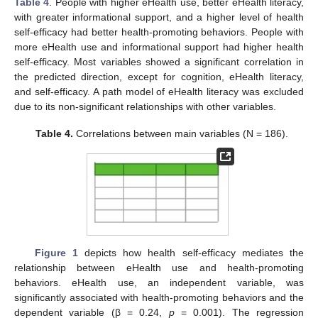
Table 4
. People with higher eHealth use, better eHealth literacy,
with greater informational support, and a higher level of health
self-efficacy had better health-promoting behaviors. People with
more eHealth use and informational support had higher health
self-efficacy. Most variables showed a significant correlation in
the predicted direction, except for cognition, eHealth literacy,
and self-efficacy. A path model of eHealth literacy was excluded
due to its non-significant relationships with other variables.
Table 4.
Correlations between main variables (N = 186).
Figure 1
depicts how health self-efficacy mediates the
relationship between eHealth use and health-promoting
behaviors. eHealth use, an independent variable, was
significantly associated with health-promoting behaviors and the
dependent variable (β = 0.24,
p
= 0.001). The regression