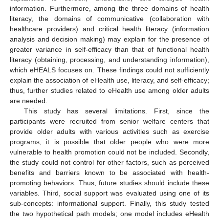
information. Furthermore, among the three domains of health
literacy, the domains of communicative (collaboration with
healthcare providers) and critical health literacy (information
analysis and decision making) may explain for the presence of
greater variance in self-efficacy than that of functional health
literacy (obtaining, processing, and understanding information),
which eHEALS focuses on. These findings could not sufficiently
explain the association of eHealth use, literacy, and self-efficacy;
thus, further studies related to eHealth use among older adults
are needed.
This study has several limitations. First, since the
participants were recruited from senior welfare centers that
provide older adults with various activities such as exercise
programs, it is possible that older people who were more
vulnerable to health promotion could not be included. Secondly,
the study could not control for other factors, such as perceived
benefits and barriers known to be associated with health-
promoting behaviors. Thus, future studies should include these
variables. Third, social support was evaluated using one of its
sub-concepts: informational support. Finally, this study tested
the two hypothetical path models; one model includes eHealth