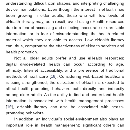
understanding difficult icon shapes, and interpreting challenging
device manipulations. Even though the interest in eHealth has
been growing in older adults, those who with low levels of
eHealth literacy may, as a result, avoid using eHealth resources
due to a fear of accessing and selecting inaccurate or unreliable
information, or in fear of misunderstanding the health-related
material which they are able to access. Low eHealth literacy
can, thus, compromise the effectiveness of eHealth services and
health promotion.
Not all older adults prefer and use eHealth resources;
digital divide-related health can occur according to age,
ethnicity, Internet accessibility, and a preference of traditional
methods of healthcare [
18
]. Considering web-based healthcare
is being strengthened, the utilization of eHealth is expected to
affect health-promoting behaviors both directly and indirectly
among older adults. As the ability to find and understand health
information is associated with health management processes
[
19
], eHealth literacy can also be associated with health-
promoting behaviors.
In addition, an individual’s social environment also plays an
important role in health management; significant others can