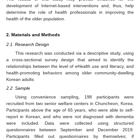
development of Internet-based interventions and, thus, help
determine the role of health professionals in improving the
health of the older population.
2. Materials and Methods
2.1. Research Design
This research was conducted via a descriptive study, using
a cross-sectional survey design that aimed to identify the
relationships between the level of eHealth use and literacy, and
health-promoting behaviors among older community-dwelling
Korean adults.
2.2. Sample
Using convenience sampling, 198 participants were
recruited from two senior welfare centers in Chuncheon, Korea.
Participants above the age of 65 years, who were able to self-
report in Korean, and who were not diagnosed with dementia
were included. Data were collected using structured
questionnaires between September and December 2019.
Participants filled out questionnaires by themselves; if