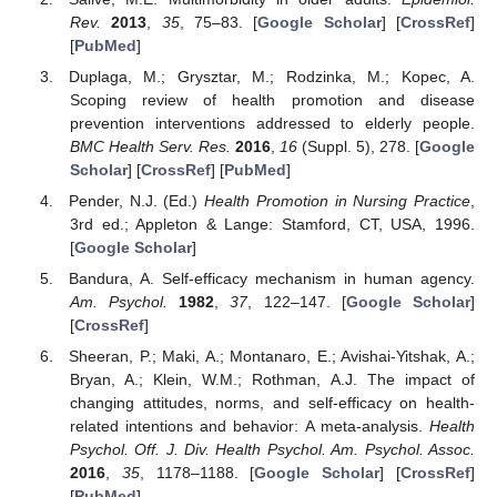
Rev.
2013
,
35
, 75–83. [
Google Scholar
] [
CrossRef
]
[
PubMed
]
Duplaga, M.; Grysztar, M.; Rodzinka, M.; Kopec, A.
Scoping review of health promotion and disease
prevention interventions addressed to elderly people.
BMC Health Serv. Res.
2016
,
16
(Suppl. 5), 278. [
Google
Scholar
] [
CrossRef
] [
PubMed
]
Pender, N.J. (Ed.)
Health Promotion in Nursing Practice
,
3rd ed.; Appleton & Lange: Stamford, CT, USA, 1996.
[
Google Scholar
]
Bandura, A. Self-efficacy mechanism in human agency.
Am. Psychol.
1982
,
37
, 122–147. [
Google Scholar
]
[
CrossRef
]
Sheeran, P.; Maki, A.; Montanaro, E.; Avishai-Yitshak, A.;
Bryan, A.; Klein, W.M.; Rothman, A.J. The impact of
changing attitudes, norms, and self-efficacy on health-
related intentions and behavior: A meta-analysis.
Health
Psychol. Off. J. Div. Health Psychol. Am. Psychol. Assoc.
2016
,
35
, 1178–1188. [
Google Scholar
] [
CrossRef
]
[
PubMed
]