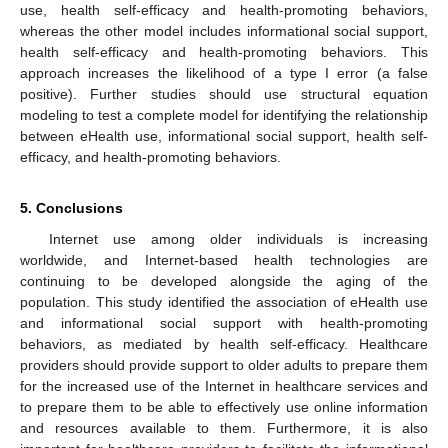
use, health self-efficacy and health-promoting behaviors,
whereas the other model includes informational social support,
health self-efficacy and health-promoting behaviors. This
approach increases the likelihood of a type I error (a false
positive). Further studies should use structural equation
modeling to test a complete model for identifying the relationship
between eHealth use, informational social support, health self-
efficacy, and health-promoting behaviors.
5. Conclusions
Internet use among older individuals is increasing
worldwide, and Internet-based health technologies are
continuing to be developed alongside the aging of the
population. This study identified the association of eHealth use
and informational social support with health-promoting
behaviors, as mediated by health self-efficacy. Healthcare
providers should provide support to older adults to prepare them
for the increased use of the Internet in healthcare services and
to prepare them to be able to effectively use online information
and resources available to them. Furthermore, it is also