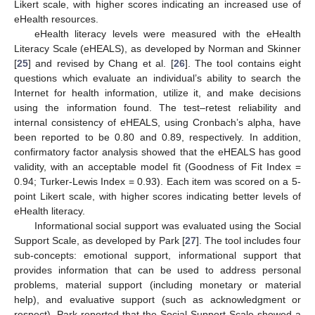
Likert scale, with higher scores indicating an increased use of
eHealth resources.
eHealth literacy levels were measured with the eHealth
Literacy Scale (eHEALS), as developed by Norman and Skinner
[
25
] and revised by Chang et al. [
26
]. The tool contains eight
questions which evaluate an individual’s ability to search the
Internet for health information, utilize it, and make decisions
using the information found. The test–retest reliability and
internal consistency of eHEALS, using Cronbach’s alpha, have
been reported to be 0.80 and 0.89, respectively. In addition,
confirmatory factor analysis showed that the eHEALS has good
validity, with an acceptable model fit (Goodness of Fit Index =
0.94; Turker-Lewis Index = 0.93). Each item was scored on a 5-
point Likert scale, with higher scores indicating better levels of
eHealth literacy.
Informational social support was evaluated using the Social
Support Scale, as developed by Park [
27
]. The tool includes four
sub-concepts: emotional support, informational support that
provides information that can be used to address personal
problems, material support (including monetary or material
help), and evaluative support (such as acknowledgment or
respect). Park reported that the Social Support Scale showed a