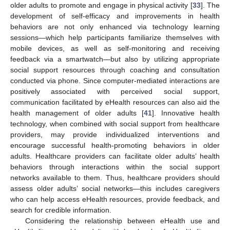
older adults to promote and engage in physical activity [
33
]. The
development of self-efficacy and improvements in health
behaviors are not only enhanced via technology learning
sessions—which help participants familiarize themselves with
mobile devices, as well as self-monitoring and receiving
feedback via a smartwatch—but also by utilizing appropriate
social support resources through coaching and consultation
conducted via phone. Since computer-mediated interactions are
positively associated with perceived social support,
communication facilitated by eHealth resources can also aid the
health management of older adults [
41
]. Innovative health
technology, when combined with social support from healthcare
providers, may provide individualized interventions and
encourage successful health-promoting behaviors in older
adults. Healthcare providers can facilitate older adults’ health
behaviors through interactions within the social support
networks available to them. Thus, healthcare providers should
assess older adults’ social networks—this includes caregivers
who can help access eHealth resources, provide feedback, and
search for credible information.
Considering the relationship between eHealth use and