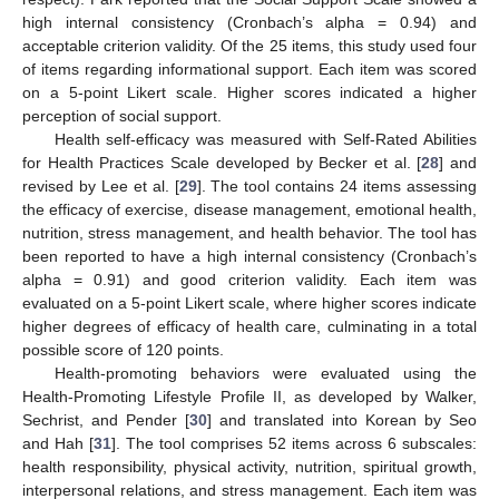
high internal consistency (Cronbach’s alpha = 0.94) and
acceptable criterion validity. Of the 25 items, this study used four
of items regarding informational support. Each item was scored
on a 5-point Likert scale. Higher scores indicated a higher
perception of social support.
Health self-efficacy was measured with Self-Rated Abilities
for Health Practices Scale developed by Becker et al. [
28
] and
revised by Lee et al. [
29
]. The tool contains 24 items assessing
the efficacy of exercise, disease management, emotional health,
nutrition, stress management, and health behavior. The tool has
been reported to have a high internal consistency (Cronbach’s
alpha = 0.91) and good criterion validity. Each item was
evaluated on a 5-point Likert scale, where higher scores indicate
higher degrees of efficacy of health care, culminating in a total
possible score of 120 points.
Health-promoting behaviors were evaluated using the
Health-Promoting Lifestyle Profile II, as developed by Walker,
Sechrist, and Pender [
30
] and translated into Korean by Seo
and Hah [
31
]. The tool comprises 52 items across 6 subscales:
health responsibility, physical activity, nutrition, spiritual growth,
interpersonal relations, and stress management. Each item was