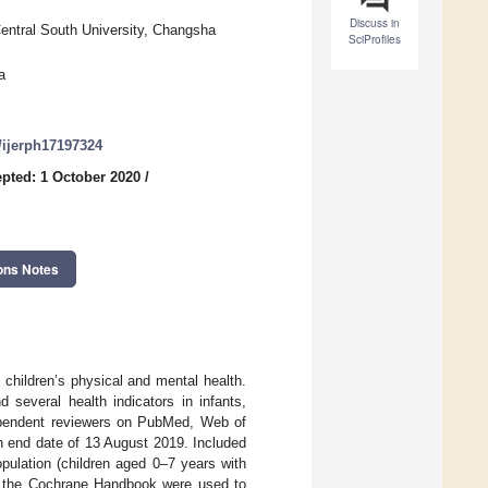
Discuss in
Central South University, Changsha
SciProfiles
a
0/ijerph17197324
pted: 1 October 2020
/
ons Notes
 children’s physical and mental health.
several health indicators in infants,
ependent reviewers on PubMed, Web of
an end date of 13 August 2019. Included
pulation (children aged 0–7 years with
 the Cochrane Handbook were used to