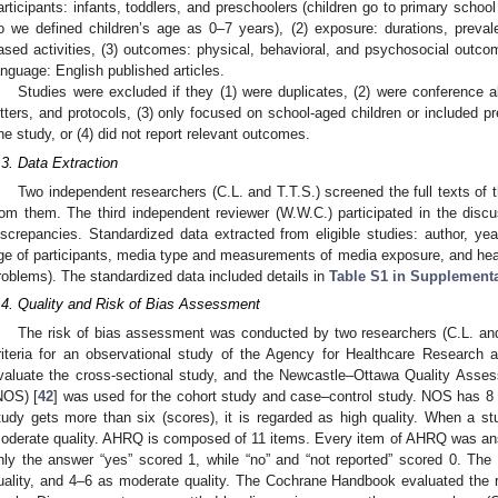
articipants: infants, toddlers, and preschoolers (children go to primary school 
o we defined children’s age as 0–7 years), (2) exposure: durations, preval
ased activities, (3) outcomes: physical, behavioral, and psychosocial outco
anguage: English published articles.
Studies were excluded if they (1) were duplicates, (2) were conference a
etters, and protocols, (3) only focused on school-aged children or included p
ne study, or (4) did not report relevant outcomes.
.3. Data Extraction
Two independent researchers (C.L. and T.T.S.) screened the full texts of 
rom them. The third independent reviewer (W.W.C.) participated in the disc
iscrepancies. Standardized data extracted from eligible studies: author, yea
ge of participants, media type and measurements of media exposure, and healt
roblems). The standardized data included details in
Table S1 in Supplementa
.4. Quality and Risk of Bias Assessment
The risk of bias assessment was conducted by two researchers (C.L. and
riteria for an observational study of the Agency for Healthcare Research 
valuate the cross-sectional study, and the Newcastle–Ottawa Quality Asse
NOS) [
42
] was used for the cohort study and case–control study. NOS has 8 i
tudy gets more than six (scores), it is regarded as high quality. When a st
oderate quality. AHRQ is composed of 11 items. Every item of AHRQ was ans
nly the answer “yes” scored 1, while “no” and “not reported” scored 0. Th
uality, and 4–6 as moderate quality. The Cochrane Handbook evaluated the 