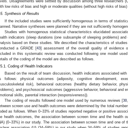
evels. Disagreements were settled by discussion among three researchers (C
ith low risks of bias and high or moderate qualities (without high risks of bias)
.5. Synthesis of Results
If the included studies were sufficiently homogenous in terms of statistic
lanned. Narrative syntheses were planned if they are not sufficiently homoge
Studies with homogenous statistical characteristics elucidated associa
ealth indicators (sleep durations (one subsample of sleeping problems) an
nalysis based on these studies. We described the characteristics of studies
onducted a GRADE [
43
] assessment of the overall quality of evidence 
ncluded in this systematic review was conducted following one model use
etails of the coding of the model are described as follows.
.5.1. Coding of Health Indicators
Based on the result of team discussion, health indicators associated with 
s follows: physical outcomes (adiposity, cognitive development, exe
usculoskeletal risk), behavioral outcomes (healthy dietary behavior, physic
roblems), and psychosocial outcomes (aggressive behavior, behavioral and em
motional skills, parental interaction (responsiveness)).
The coding of results followed one model used by numerous reviews [
30
,
etween screen use and health outcomes were determined by the total number 
oded as follows. When 0–33% of studies reported negative or positive assoc
he health outcomes, the association between screen time and the health 
NA) (0–33%) in our study. The association between screen time and one of 
nclear association (U) (34–59%) in our study when 34–59% of studies repor