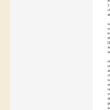
e
2
c
a
s
s
k
e
[
a
a
r
u
a
c
s
w
r
v
d
g
e