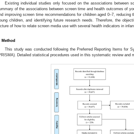
Existing individual studies only focused on the associations between 
ummary of the associations between screen time and health outcomes of youn
nd improving screen time recommendations for children aged 0–7, reducing 
oung children, and identifying future research needs. Therefore, the objecti
icture of how to relate screen media use with several health indicators in infan
. Method
This study was conducted following the Preferred Reporting Items for
PRISMA). Detailed statistical procedures used in this systematic review and