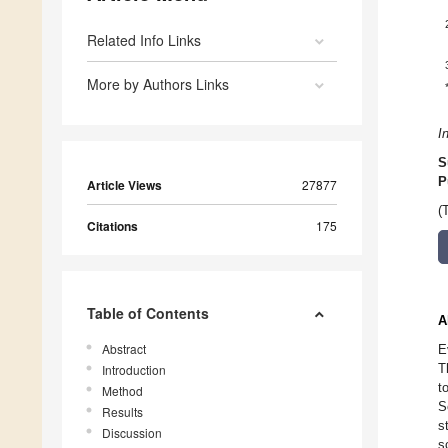
Related Info Links
More by Authors Links
I
S
P
Article Views
27877
(
Citations
175
Table of Contents
A
Abstract
E
T
Introduction
t
Method
S
Results
s
Discussion
s