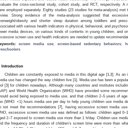
valuate the cross-sectional study, cohort study, and RCT, respectively. A
ere employed separately. Eighty studies (23 studies for meta-analysis) met th
eview. Strong evidence of the meta-analysis suggested that excessi
verweight/obesity and shorter sleep duration among toddlers and pre
ssociated with various health indicators in physical, behavioral, and psychoso
ewer media devices, on various kinds of contents in young children, and o
xcessive screen use and health indicators are needed to update recommendat
eywords:
screen media use
;
screen-based sedentary behaviors
;
h
reschoolers
. Introduction
Children are constantly exposed to media in this digital age [
1
,
2
]. As an 
edia use has changed the way children live [
1
]. Media use has been a popular 
ol [
3
] for children nowadays. Although many countries and institutes includ
AAP) and World Health Organization (WHO) have provided some recommen
hould avoid being exposed to media use, and that children 2–5 years of ag
wo (WHO: <1) hours media use per day to help young children use media dev
o not meet the recommendations [
7
], having excessive screen media use
HO, excessive screen media use was defined as follows: children aged 0–1
ged 2–7 exposed to screen media use more than 1 h/day. Children use media
nd the frequency and duration of children’s screen time were more than w