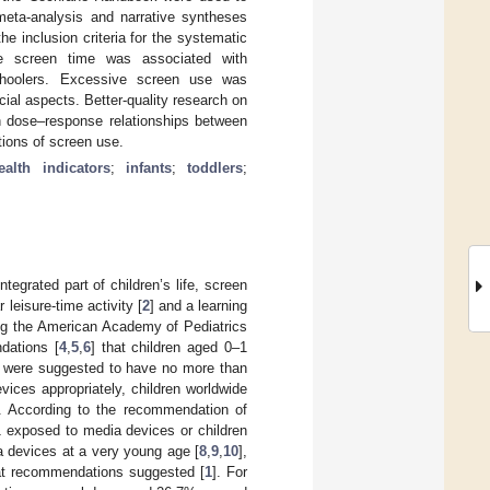
 meta-analysis and narrative syntheses
e inclusion criteria for the systematic
ve screen time was associated with
schoolers. Excessive screen use was
cial aspects. Better-quality research on
n dose–response relationships between
ions of screen use.
ealth indicators
;
infants
;
toddlers
;
integrated part of children’s life, screen
leisure-time activity [
2
] and a learning
ing the American Academy of Pediatrics
dations [
4
,
5
,
6
] that children aged 0–1
e were suggested to have no more than
ices appropriately, children worldwide
. According to the recommendation of
 exposed to media devices or children
 devices at a very young age [
8
,
9
,
10
],
hat recommendations suggested [
1
]. For