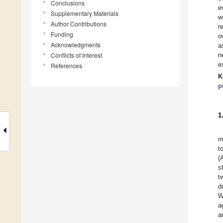
Conclusions
e
Supplementary Materials
w
Author Contributions
r
Funding
o
Acknowledgments
a
Conflicts of Interest
n
e
References
K
p
1
m
to
(
s
t
d
W
a
a