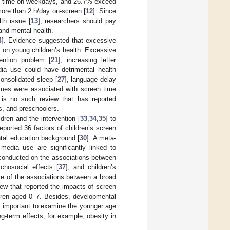
n time on weekdays, and 26.7% exceed
ore than 2 h/day on-screen [
12
]. Since
th issue [
13
], researchers should pay
and mental health.
4
]. Evidence suggested that excessive
] on young children’s health. Excessive
ention problem [
21
], increasing letter
ia use could have detrimental health
onsolidated sleep [
27
], language delay
omes were associated with screen time
 is no such review that has reported
s, and preschoolers.
dren and the intervention [
33
,
34
,
35
] to
eported 36 factors of children’s screen
ntal education background [
30
]. A meta-
 media use are significantly linked to
conducted on the associations between
ychosocial effects [
37
], and children’s
re of the associations between a broad
ew that reported the impacts of screen
ldren aged 0–7. Besides, developmental
is important to examine the younger age
g-term effects, for example, obesity in