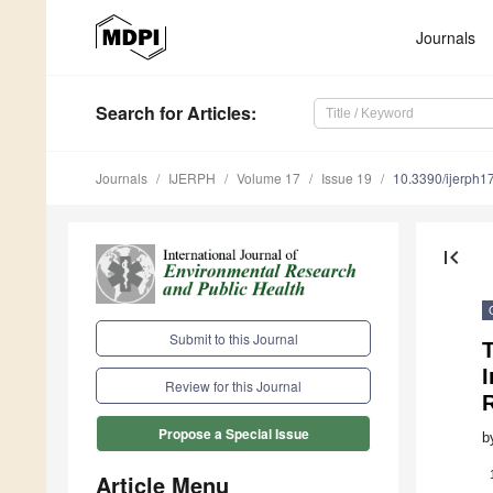
Journals
Search
for Articles
:
Journals
IJERPH
Volume 17
Issue 19
10.3390/ijerph
first_page
Submit to this Journal
I
Review for this Journal
Propose a Special Issue
b
Article Menu