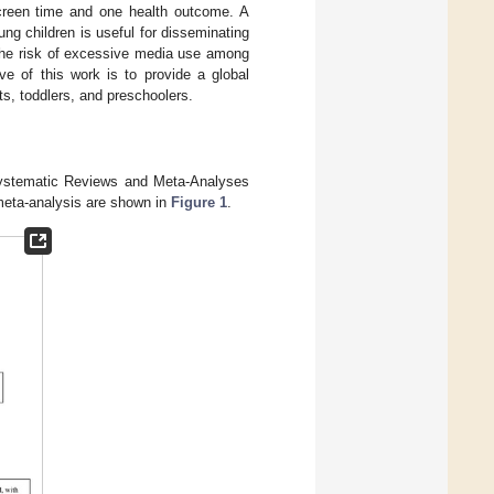
screen time and one health outcome. A
g children is useful for disseminating
the risk of excessive media use among
ve of this work is to provide a global
ts, toddlers, and preschoolers.
 Systematic Reviews and Meta-Analyses
 meta-analysis are shown in
Figure 1
.