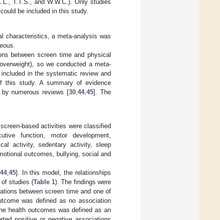
.L., T.T.S., and W.W.C.). Only studies
 could be included in this study.
al characteristics, a meta-analysis was
neous.
tions between screen time and physical
d overweight), so we conducted a meta-
 included in the systematic review and
of this study. A summary of evidence
d by numerous reviews [
30
,
44
,
45
]. The
screen-based activities were classified
cutive function, motor development,
al activity, sedentary activity, sleep
otional outcomes, bullying, social and
44
,
45
]. In this model, the relationships
of studies (
Table 1
). The findings were
iations between screen time and one of
outcome was defined as no association
the health outcomes was defined as an
ted positive or negative associations