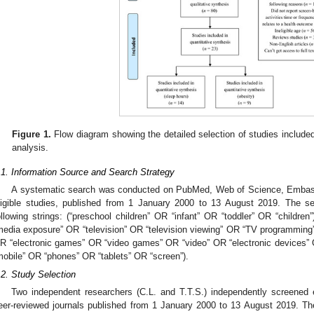
Figure 1.
Flow diagram showing the detailed selection of studies include
analysis.
.1. Information Source and Search Strategy
A systematic search was conducted on PubMed, Web of Science, Embase,
ligible studies, published from 1 January 2000 to 13 August 2019. The s
ollowing strings: (“preschool children” OR “infant” OR “toddler” OR “childr
media exposure” OR “television” OR “television viewing” OR “TV programming
R “electronic games” OR “video games” OR “video” OR “electronic devices” O
mobile” OR “phones” OR “tablets” OR “screen”).
.2. Study Selection
Two independent researchers (C.L. and T.T.S.) independently screened e
eer-reviewed journals published from 1 January 2000 to 13 August 2019. The i