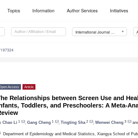
Topics
Information
Author Services
Initiatives
International Journal of Environmental Research and Public Health (IJERPH)
17197324
Open Access
Article
The Relationships between Screen Use and Hea
nfants, Toddlers, and Preschoolers: A Meta-An
Review
1
1
2
3
y
Chao Li
,
Gang Cheng
,
Tingting Sha
,
Wenwei Cheng
an
1
Department of Epidemiology and Medical Statistics, Xiangya School of Publi