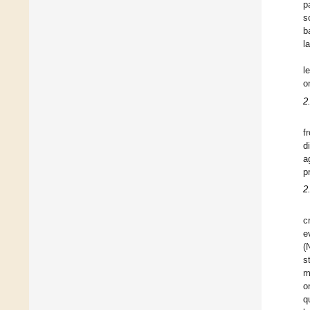
p
s
b
l
l
o
2
f
d
a
p
2
c
e
(
s
m
o
q