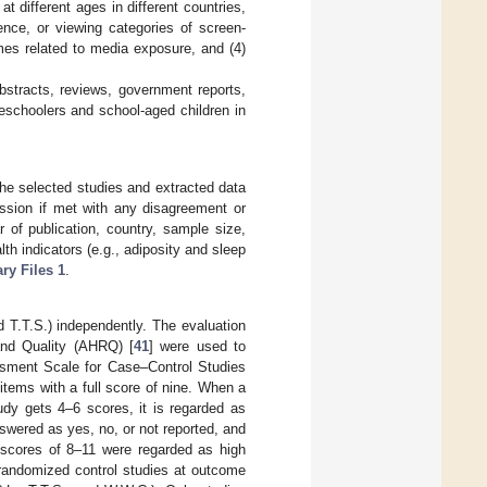
at different ages in different countries,
ence, or viewing categories of screen-
mes related to media exposure, and (4)
bstracts, reviews, government reports,
reschoolers and school-aged children in
the selected studies and extracted data
ussion if met with any disagreement or
r of publication, country, sample size,
h indicators (e.g., adiposity and sleep
ry Files 1
.
 T.T.S.) independently. The evaluation
and Quality (AHRQ) [
41
] were used to
ssment Scale for Case–Control Studies
tems with a full score of nine. When a
udy gets 4–6 scores, it is regarded as
wered as yes, no, or not reported, and
e scores of 8–11 were regarded as high
randomized control studies at outcome