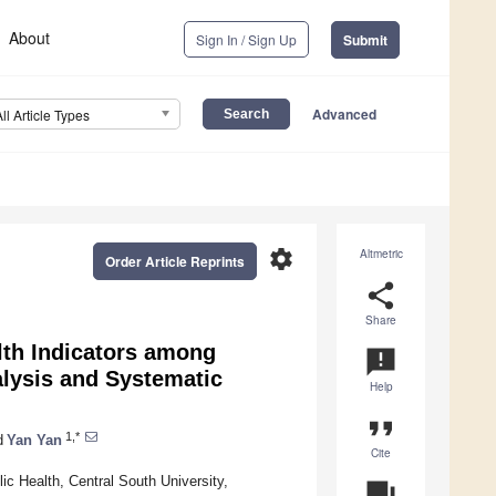
About
Sign In / Sign Up
Submit
Advanced
All Article Types
settings
Altmetric
Order Article Reprints
share
Share
lth Indicators among
announcement
alysis and Systematic
Help
format_quote
1,*
d
Yan Yan
Cite
c Health, Central South University,
question_answer