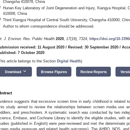
Changsha 410078, China
2
Hunan Key Laboratory of Joint Degeneration and Injury, Xiangya Hospital, 
410008, China
3
Third Xiangya Hospital of Central South University, Changsha 410000, Chin
*
Author to whom correspondence should be addressed.
nt. J. Environ. Res. Public Health
2020
,
17
(19), 7324;
https://doi.org/10.339
ubmission received: 11 August 2020
/
Revised: 30 September 2020
/
Acce
ublished: 7 October 2020
This article belongs to the Section
Digital Health
)
keyboard_arrow_down
Download
Browse Figures
Review Reports
Versi
bstract
vidence suggests that excessive screen time in early childhood is related to
his study aimed to review the relationships between screen media use and 
oddlers, and preschoolers. A systematic search was conducted by two ind
cience, Embase, and Cochrane Library to identify the eligible studies, with 
tudies (published in English) were peer-reviewed and met the determinate po
creen media exposure and related health outcomes). The AHRQ, NOS, and