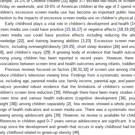
xample, 14.2% of Chinese children [
11
] aged 3–7 exceed two hours of scree
 h/day on weekends, and 19.6% of American children at the age of 2 spend m
hildren’s excessive screen media use has become an important public heal
ttention to the impacts of excessive screen media use on children’s physical 
Early childhood plays a vital role in children’s development and health [
1
creen media use could have positive [
15
,
16
,
17
] or negative effects [
18
,
19
,
20
creen media use could have positive effects including reducing the att
nowledge [
22
], and training learning abilities [
3
,
23
]. Excessive screen med
ffects, including overweight/obesity [
24
,
25
], short sleep duration [
26
] and unc
28
], and children’s injury [
29
]. A growing body of evidence that health outc
mong young children has been reported in recent years. However, there
ssociations between screen time and health outcomes among infants, toddler
Previous reviews focused on factors [
30
,
31
,
32
] of screen use among chil
educe children’s television viewing time. Findings from a systematic review r
se, including age, parental media use, family income, parental age, and pare
nalysis provided robust evidence that the limitations of children’s screen
hildren’s screen time reduction [
35
]. Although there have been many studies 
creen time and various health indicators (cognitive development [
36
], ps
eight [
38
]) among children separately [
2
], few reviews showed a whole pictu
ange of health indicators and screen media use. There was a systematic revi
iewing among adolescent girls [
39
]. However, no review is available for chi
ifferences in children aged 0–7 years versus adolescence are significant. It 
roup since the development and growth that occurs in early childhood had lon
arly childhood related to grown-up obesity [
40
].