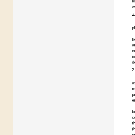
l
w
2
p
h
a
c
i
d
2
a
m
p
e
b
c
t
(
u