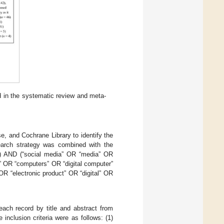
d in the systematic review and meta-
 and Cochrane Library to identify the
earch strategy was combined with the
en”) AND (“social media” OR “media” OR
” OR “computers” OR “digital computer”
R “electronic product” OR “digital” OR
ach record by title and abstract from
nclusion criteria were as follows: (1)