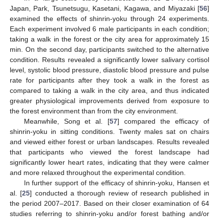
Japan, Park, Tsunetsugu, Kasetani, Kagawa, and Miyazaki [
56
]
examined the effects of shinrin-yoku through 24 experiments.
Each experiment involved 6 male participants in each condition;
taking a walk in the forest or the city area for approximately 15
min. On the second day, participants switched to the alternative
condition. Results revealed a significantly lower salivary cortisol
level, systolic blood pressure, diastolic blood pressure and pulse
rate for participants after they took a walk in the forest as
compared to taking a walk in the city area, and thus indicated
greater physiological improvements derived from exposure to
the forest environment than from the city environment.
Meanwhile, Song et al. [
57
] compared the efficacy of
shinrin-yoku in sitting conditions. Twenty males sat on chairs
and viewed either forest or urban landscapes. Results revealed
that participants who viewed the forest landscape had
significantly lower heart rates, indicating that they were calmer
and more relaxed throughout the experimental condition.
In further support of the efficacy of shinrin-yoku, Hansen et
al. [
25
] conducted a thorough review of research published in
the period 2007–2017. Based on their closer examination of 64
studies referring to shinrin-yoku and/or forest bathing and/or