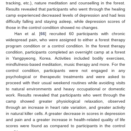
tracking, etc.), nature meditation and counselling in the forest.
Results revealed that participants who went through the healing
camp experienced decreased levels of depression and had less
difficulty falling and staying asleep, while depression scores of
those in the control condition showed no changes.
Han et al. [
66
] recruited 60 participants with chronic
widespread pain, who were assigned to either a forest therapy
program condition or a control condition. In the forest therapy
condition, participants completed an overnight camp at a forest
in Yangpyeong, Korea. Activities included bodily exercises,
mindfulness-based meditation, music therapy and more. For the
control condition, participants were not engaged in any
psychological or therapeutic treatments and were asked to
proceed with their usual weekend routines while avoiding visits
to natural environments and heavy occupational or domestic
work. Results revealed that participants who went through the
camp showed greater physiological relaxation, observed
through an increase in heart rate variation, and greater activity
in natural killer cells. A greater decrease in scores in depression
and pain and a greater increase in health-related quality of life
scores were found as compared to participants in the control