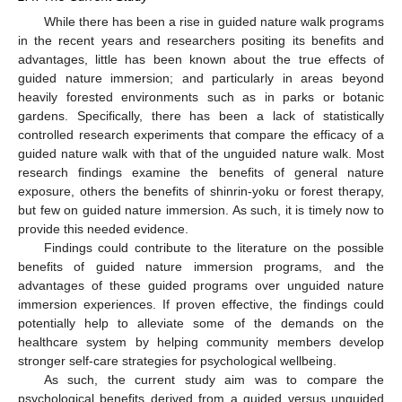
While there has been a rise in guided nature walk programs
in the recent years and researchers positing its benefits and
advantages, little has been known about the true effects of
guided nature immersion; and particularly in areas beyond
heavily forested environments such as in parks or botanic
gardens. Specifically, there has been a lack of statistically
controlled research experiments that compare the efficacy of a
guided nature walk with that of the unguided nature walk. Most
research findings examine the benefits of general nature
exposure, others the benefits of shinrin-yoku or forest therapy,
but few on guided nature immersion. As such, it is timely now to
provide this needed evidence.
Findings could contribute to the literature on the possible
benefits of guided nature immersion programs, and the
advantages of these guided programs over unguided nature
immersion experiences. If proven effective, the findings could
potentially help to alleviate some of the demands on the
healthcare system by helping community members develop
stronger self-care strategies for psychological wellbeing.
As such, the current study aim was to compare the
psychological benefits derived from a guided versus unguided