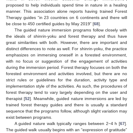
proposed to help individuals spend time in nature in a healing
manner. This association alone reports having trained Forest
Therapy guides “in 23 countries on 6 continents and there will
be close to 450 certified guides by May 2019” [
68
].
The guided nature immersion programs follow closely with
the ideals of shinrin-yoku and forest therapy and thus have
great similarities with both. However, there are important and
distinct differences to note as well. For shinrin-yoku, the practice
emphasizes on immersing oneself in a forested environment,
with no focus or suggestion of the engagement of activities
during the immersion period. Forest therapy focuses on both the
forested environment and activities involved, but there are no
strict rules or guidelines for the duration, activity type and
implementation style of the activities. As such, the procedures of
forest therapy tend to vary largely depending on the user and
therapist [
52
]. Meanwhile, guided nature immersions are led by
trained forest therapy guides and there is usually a standard
sequence that the programs follow, although slight variation may
exist between programs.
A guided nature walk typically ranges between 2−4 h [
67
].
The guided walk usually begins with an “expression of gratitude”