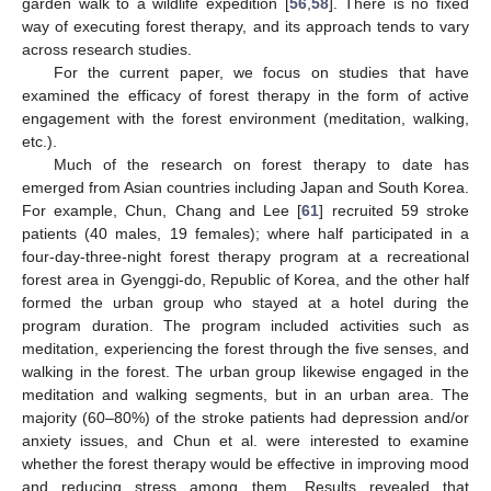
garden walk to a wildlife expedition [
56
,
58
]. There is no fixed
way of executing forest therapy, and its approach tends to vary
across research studies.
For the current paper, we focus on studies that have
examined the efficacy of forest therapy in the form of active
engagement with the forest environment (meditation, walking,
etc.).
Much of the research on forest therapy to date has
emerged from Asian countries including Japan and South Korea.
For example, Chun, Chang and Lee [
61
] recruited 59 stroke
patients (40 males, 19 females); where half participated in a
four-day-three-night forest therapy program at a recreational
forest area in Gyenggi-do, Republic of Korea, and the other half
formed the urban group who stayed at a hotel during the
program duration. The program included activities such as
meditation, experiencing the forest through the five senses, and
walking in the forest. The urban group likewise engaged in the
meditation and walking segments, but in an urban area. The
majority (60–80%) of the stroke patients had depression and/or
anxiety issues, and Chun et al. were interested to examine
whether the forest therapy would be effective in improving mood
and reducing stress among them. Results revealed that