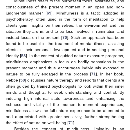
Mindfulness refers to the purposeful focus, awareness, and
consciousness of the present moment in an open and non-
judgmental manner [
69
]. Mindfulness is a tactic adopted in
psychotherapy, often used in the form of meditation to help
clients gain insights on themselves, the environment and the
situation they are in, and to be less involved in rumination and
instead focus on the present [
70
]. Such an approach has been
found to be useful in the treatment of mental illness, assisting
clients in their personal development and in seeking personal
identity [
58
]. In the context of guided nature exposure programs,
mindfulness emphasizes a focus on bodily sensations in the
present moment and thus encourages individuals exposed to
nature to be fully engaged in the process [
71
]. In her book,
Nebbe [
58
] discusses nature therapy and reports that clients are
often guided by trained psychologists to look within their inner
minds and thoughts, to seek understanding and control. By
inducing high internal state awareness and enhancing the
richness and vitality of the moment-to-moment experiences,
mindfulness allows the full nature experience to be attended to
and appreciated with greater sensitivity, further strengthening
the effect of nature on well-being [
71
].
Besides the concept of mindfulness, liminality is an