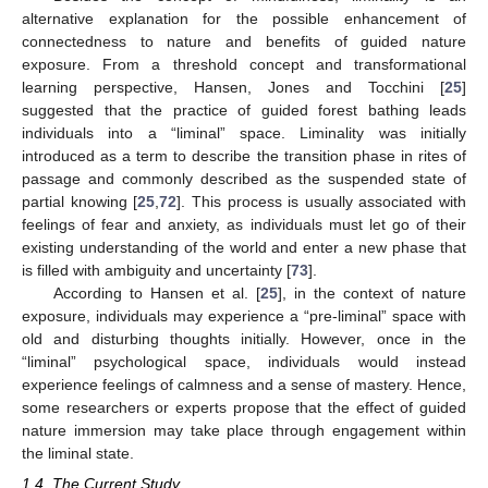
alternative explanation for the possible enhancement of
connectedness to nature and benefits of guided nature
exposure. From a threshold concept and transformational
learning perspective, Hansen, Jones and Tocchini [
25
]
suggested that the practice of guided forest bathing leads
individuals into a “liminal” space. Liminality was initially
introduced as a term to describe the transition phase in rites of
passage and commonly described as the suspended state of
partial knowing [
25
,
72
]. This process is usually associated with
feelings of fear and anxiety, as individuals must let go of their
existing understanding of the world and enter a new phase that
is filled with ambiguity and uncertainty [
73
].
According to Hansen et al. [
25
], in the context of nature
exposure, individuals may experience a “pre-liminal” space with
old and disturbing thoughts initially. However, once in the
“liminal” psychological space, individuals would instead
experience feelings of calmness and a sense of mastery. Hence,
some researchers or experts propose that the effect of guided
nature immersion may take place through engagement within
the liminal state.
1.4. The Current Study