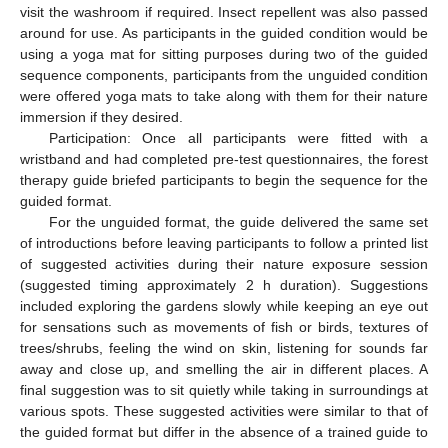
visit the washroom if required. Insect repellent was also passed
around for use. As participants in the guided condition would be
using a yoga mat for sitting purposes during two of the guided
sequence components, participants from the unguided condition
were offered yoga mats to take along with them for their nature
immersion if they desired.
Participation: Once all participants were fitted with a
wristband and had completed pre-test questionnaires, the forest
therapy guide briefed participants to begin the sequence for the
guided format.
For the unguided format, the guide delivered the same set
of introductions before leaving participants to follow a printed list
of suggested activities during their nature exposure session
(suggested timing approximately 2 h duration). Suggestions
included exploring the gardens slowly while keeping an eye out
for sensations such as movements of fish or birds, textures of
trees/shrubs, feeling the wind on skin, listening for sounds far
away and close up, and smelling the air in different places. A
final suggestion was to sit quietly while taking in surroundings at
various spots. These suggested activities were similar to that of
the guided format but differ in the absence of a trained guide to