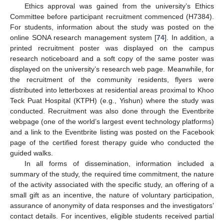
Ethics approval was gained from the university’s Ethics
Committee before participant recruitment commenced (H7384).
For students, information about the study was posted on the
online SONA research management system [
74
]. In addition, a
printed recruitment poster was displayed on the campus
research noticeboard and a soft copy of the same poster was
displayed on the university’s research web page. Meanwhile, for
the recruitment of the community residents, flyers were
distributed into letterboxes at residential areas proximal to Khoo
Teck Puat Hospital (KTPH) (e.g., Yishun) where the study was
conducted. Recruitment was also done through the Eventbrite
webpage (one of the world’s largest event technology platforms)
and a link to the Eventbrite listing was posted on the Facebook
page of the certified forest therapy guide who conducted the
guided walks.
In all forms of dissemination, information included a
summary of the study, the required time commitment, the nature
of the activity associated with the specific study, an offering of a
small gift as an incentive, the nature of voluntary participation,
assurance of anonymity of data responses and the investigators’
contact details. For incentives, eligible students received partial