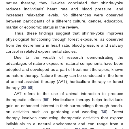
nature therapy, they likewise concluded that shinrin-yoku
reduces individuals’ heart rate and blood pressure, and
increases relaxation levels. No differences were observed
between participants of a different culture, gender, education,
marital or economic status in the review.
Thus, these findings suggest that shinrin-yoku improves
physiological functioning through forest exposure, as observed
from the decrements in heart rate, blood pressure and salivary
cortisol in related experimental studies.
Due to the wealth of research demonstrating the
advantages of nature exposure, natural components have been
adopted and developed as a part of treatment therapies, known
as nature therapy. Nature therapy can be conducted in the form
of animal-assisted therapy (AAT), horticulture therapy or forest
therapy [
28
,
58
].
AAT refers to the use of animal interaction to produce
therapeutic effects [
59
]. Horticulture therapy helps individuals
gain an enhanced interest in their surroundings through hands-
on activities such as gardening and weeding [
60
]. Forest
therapy involves conducting therapeutic activities that expose
individuals to a natural environment and can range from a