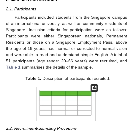
2.1. Participants
Participants included students from the Singapore campus
of an international university, as well as community residents of
Singapore. Inclusion criteria for participation were as follows:
Participants were either Singaporean nationals, Permanent
Residents or those on a Singapore Employment Pass, above
the age of 18 years, had normal or corrected to normal vision
and were able to read and understand simple English. A total of
51 participants (age range: 20–66 years) were recruited, and
Table 1
summarises the details of the sample.
Table 1.
Description of participants recruited.
2.2. Recruitment/Sampling Procedure