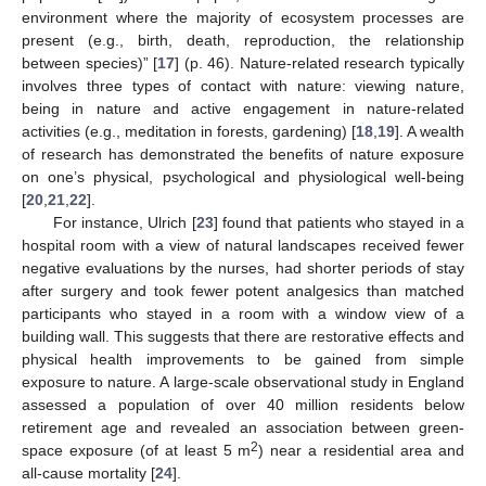
environment where the majority of ecosystem processes are
present (e.g., birth, death, reproduction, the relationship
between species)” [
17
] (p. 46). Nature-related research typically
involves three types of contact with nature: viewing nature,
being in nature and active engagement in nature-related
activities (e.g., meditation in forests, gardening) [
18
,
19
]. A wealth
of research has demonstrated the benefits of nature exposure
on one’s physical, psychological and physiological well-being
[
20
,
21
,
22
].
For instance, Ulrich [
23
] found that patients who stayed in a
hospital room with a view of natural landscapes received fewer
negative evaluations by the nurses, had shorter periods of stay
after surgery and took fewer potent analgesics than matched
participants who stayed in a room with a window view of a
building wall. This suggests that there are restorative effects and
physical health improvements to be gained from simple
exposure to nature. A large-scale observational study in England
assessed a population of over 40 million residents below
retirement age and revealed an association between green-
2
space exposure (of at least 5 m
) near a residential area and
all-cause mortality [
24
].