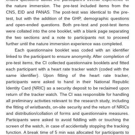
the nature immersion. The pre-test included items from the
CNS, EID and PANAS. The post-test was identical to the pre-
test, but with the addition of the GHP, demographic questions
and open-ended questions. Both pre-test and post-test items
were collated into the one booklet, with a blank page separating
the two sections and a note to participants not to proceed
further until the nature immersion experience was completed.
Each questionnaire booklet was coded with an identifier
linked to the participant to ensure anonymity. After completion of
pre-test items, the CI collected questionnaire booklets and fitted
each participant with a heart rate tracker watch (coded with the
same identifier). Upon fitting of the heart rate tracker,
participants were asked to hand in their National Republic
Identity Card (NRIC) as a security deposit to be reclaimed upon
return of the tracker watch. The CI was responsible for handling
all preliminary activities relevant to the research study, including
the fitting of wristbands, on-site security and the return of NRICs
and distribution/collation of forms and questionnaire measures.
Participants were asked to avoid fiddling with or touching the
screen of the watch, in case of accidentally stopping the tracking
function. A break time of 5 min was allocated for participants to