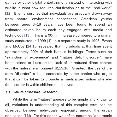
games or other digital entertainment, instead of interacting with
wildlife in what now requires clarification as to the “real world”
[
12
]. It is no surprise that individuals are gradually drawn away
from natural environment connections. American youths
between ages 8–18 years have been found to spend an
estimated seven hours each day engaged with media and
technology [
13
]. This is a 90-min increase compared to a similar
study conducted in 1999 [
1
]. In a separate study in 1998, Evans
and McCoy [
14
,
15
] revealed that individuals at that time spent
approximately 90% of their lives in buildings. Terms such as
“extinction of experience” and “nature deficit disorder” have
been coined to illustrate the lack of or reduced direct contact
with the natural environment [
2
,
15
,
16
]. Granted, the use of the
term “disorder” is itself contested by some parties who argue
that it can be taken to promote a medicalized notion whereby
the disorder is within children themselves.
1.1. Nature Exposure Research
While the term “nature” appears to be simple and known to
all, variations in understanding of this complex term can be
observed between individuals, especially among the urban
population [
16
]). For this paper, we define nature as “an organic