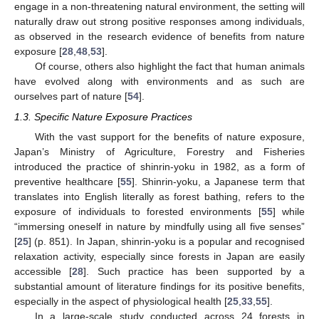
engage in a non-threatening natural environment, the setting will
naturally draw out strong positive responses among individuals,
as observed in the research evidence of benefits from nature
exposure [
28
,
48
,
53
].
Of course, others also highlight the fact that human animals
have evolved along with environments and as such are
ourselves part of nature [
54
].
1.3. Specific Nature Exposure Practices
With the vast support for the benefits of nature exposure,
Japan’s Ministry of Agriculture, Forestry and Fisheries
introduced the practice of shinrin-yoku in 1982, as a form of
preventive healthcare [
55
]. Shinrin-yoku, a Japanese term that
translates into English literally as forest bathing, refers to the
exposure of individuals to forested environments [
55
] while
“immersing oneself in nature by mindfully using all five senses”
[
25
] (p. 851). In Japan, shinrin-yoku is a popular and recognised
relaxation activity, especially since forests in Japan are easily
accessible [
28
]. Such practice has been supported by a
substantial amount of literature findings for its positive benefits,
especially in the aspect of physiological health [
25
,
33
,
55
].
In a large-scale study conducted across 24 forests in