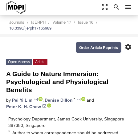
zoom_out_map
search
menu
Journals
IJERPH
Volume 17
Issue 16
10.3390/ijerph17165989
settings
Order Article Reprints
Open Access
Article
A Guide to Nature Immersion:
Psychological and Physiological
Benefits
*
by
Pei Yi Lim
,
Denise Dillon
and
Peter K. H. Chew
Psychology Department, James Cook University, Singapore
387380, Singapore
*
Author to whom correspondence should be addressed.