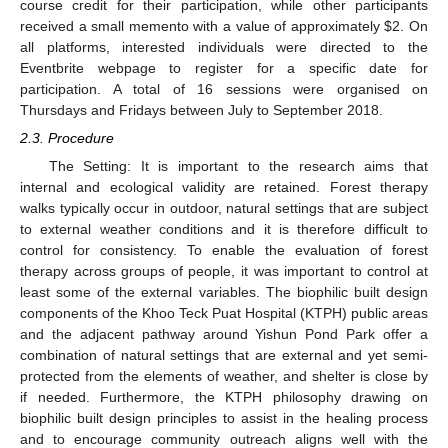
course credit for their participation, while other participants
received a small memento with a value of approximately
$
2. On
all platforms, interested individuals were directed to the
Eventbrite webpage to register for a specific date for
participation. A total of 16 sessions were organised on
Thursdays and Fridays between July to September 2018.
2.3. Procedure
The Setting: It is important to the research aims that
internal and ecological validity are retained. Forest therapy
walks typically occur in outdoor, natural settings that are subject
to external weather conditions and it is therefore difficult to
control for consistency. To enable the evaluation of forest
therapy across groups of people, it was important to control at
least some of the external variables. The biophilic built design
components of the Khoo Teck Puat Hospital (KTPH) public areas
and the adjacent pathway around Yishun Pond Park offer a
combination of natural settings that are external and yet semi-
protected from the elements of weather, and shelter is close by
if needed. Furthermore, the KTPH philosophy drawing on
biophilic built design principles to assist in the healing process
and to encourage community outreach aligns well with the