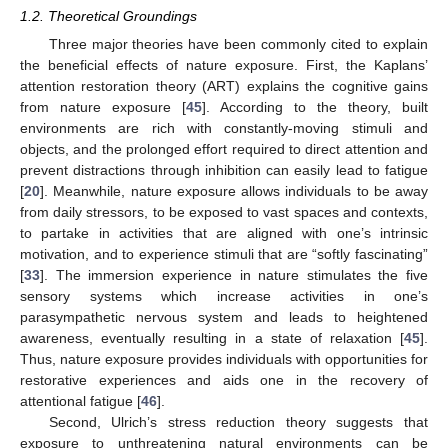
1.2. Theoretical Groundings
Three major theories have been commonly cited to explain
the beneficial effects of nature exposure. First, the Kaplans’
attention restoration theory (ART) explains the cognitive gains
from nature exposure [
45
]. According to the theory, built
environments are rich with constantly-moving stimuli and
objects, and the prolonged effort required to direct attention and
prevent distractions through inhibition can easily lead to fatigue
[
20
]. Meanwhile, nature exposure allows individuals to be away
from daily stressors, to be exposed to vast spaces and contexts,
to partake in activities that are aligned with one’s intrinsic
motivation, and to experience stimuli that are “softly fascinating”
[
33
]. The immersion experience in nature stimulates the five
sensory systems which increase activities in one’s
parasympathetic nervous system and leads to heightened
awareness, eventually resulting in a state of relaxation [
45
].
Thus, nature exposure provides individuals with opportunities for
restorative experiences and aids one in the recovery of
attentional fatigue [
46
].
Second, Ulrich’s stress reduction theory suggests that
exposure to unthreatening natural environments can be