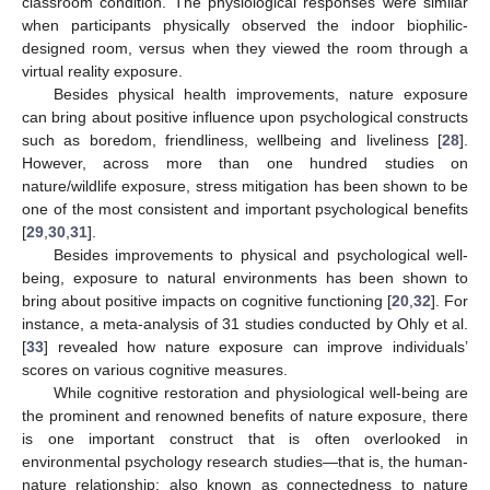
classroom condition. The physiological responses were similar
when participants physically observed the indoor biophilic-
designed room, versus when they viewed the room through a
virtual reality exposure.
Besides physical health improvements, nature exposure
can bring about positive influence upon psychological constructs
such as boredom, friendliness, wellbeing and liveliness [
28
].
However, across more than one hundred studies on
nature/wildlife exposure, stress mitigation has been shown to be
one of the most consistent and important psychological benefits
[
29
,
30
,
31
].
Besides improvements to physical and psychological well-
being, exposure to natural environments has been shown to
bring about positive impacts on cognitive functioning [
20
,
32
]. For
instance, a meta-analysis of 31 studies conducted by Ohly et al.
[
33
] revealed how nature exposure can improve individuals’
scores on various cognitive measures.
While cognitive restoration and physiological well-being are
the prominent and renowned benefits of nature exposure, there
is one important construct that is often overlooked in
environmental psychology research studies—that is, the human-
nature relationship; also known as connectedness to nature