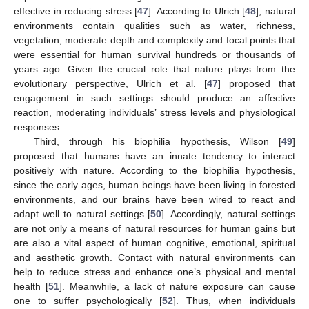
effective in reducing stress [
47
]. According to Ulrich [
48
], natural
environments contain qualities such as water, richness,
vegetation, moderate depth and complexity and focal points that
were essential for human survival hundreds or thousands of
years ago. Given the crucial role that nature plays from the
evolutionary perspective, Ulrich et al. [
47
] proposed that
engagement in such settings should produce an affective
reaction, moderating individuals’ stress levels and physiological
responses.
Third, through his biophilia hypothesis, Wilson [
49
]
proposed that humans have an innate tendency to interact
positively with nature. According to the biophilia hypothesis,
since the early ages, human beings have been living in forested
environments, and our brains have been wired to react and
adapt well to natural settings [
50
]. Accordingly, natural settings
are not only a means of natural resources for human gains but
are also a vital aspect of human cognitive, emotional, spiritual
and aesthetic growth. Contact with natural environments can
help to reduce stress and enhance one’s physical and mental
health [
51
]. Meanwhile, a lack of nature exposure can cause
one to suffer psychologically [
52
]. Thus, when individuals