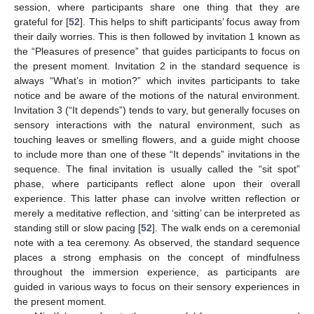
session, where participants share one thing that they are
grateful for [
52
]. This helps to shift participants’ focus away from
their daily worries. This is then followed by invitation 1 known as
the “Pleasures of presence” that guides participants to focus on
the present moment. Invitation 2 in the standard sequence is
always “What’s in motion?” which invites participants to take
notice and be aware of the motions of the natural environment.
Invitation 3 (“It depends”) tends to vary, but generally focuses on
sensory interactions with the natural environment, such as
touching leaves or smelling flowers, and a guide might choose
to include more than one of these “It depends” invitations in the
sequence. The final invitation is usually called the “sit spot”
phase, where participants reflect alone upon their overall
experience. This latter phase can involve written reflection or
merely a meditative reflection, and ‘sitting’ can be interpreted as
standing still or slow pacing [
52
]. The walk ends on a ceremonial
note with a tea ceremony. As observed, the standard sequence
places a strong emphasis on the concept of mindfulness
throughout the immersion experience, as participants are
guided in various ways to focus on their sensory experiences in
the present moment.