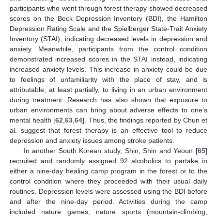
participants who went through forest therapy showed decreased
scores on the Beck Depression Inventory (BDI), the Hamilton
Depression Rating Scale and the Spielberger State-Trait Anxiety
Inventory (STAI), indicating decreased levels in depression and
anxiety. Meanwhile, participants from the control condition
demonstrated increased scores in the STAI instead, indicating
increased anxiety levels. This increase in anxiety could be due
to feelings of unfamiliarity with the place of stay, and is
attributable, at least partially, to living in an urban environment
during treatment. Research has also shown that exposure to
urban environments can bring about adverse effects to one’s
mental health [
62
,
63
,
64
]. Thus, the findings reported by Chun et
al. suggest that forest therapy is an effective tool to reduce
depression and anxiety issues among stroke patients.
In another South Korean study, Shin, Shin and Yeoun [
65
]
recruited and randomly assigned 92 alcoholics to partake in
either a nine-day healing camp program in the forest or to the
control condition where they proceeded with their usual daily
routines. Depression levels were assessed using the BDI before
and after the nine-day period. Activities during the camp
included nature games, nature sports (mountain-climbing,