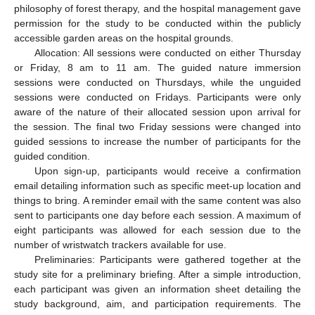
philosophy of forest therapy, and the hospital management gave
permission for the study to be conducted within the publicly
accessible garden areas on the hospital grounds.
Allocation: All sessions were conducted on either Thursday
or Friday, 8 am to 11 am. The guided nature immersion
sessions were conducted on Thursdays, while the unguided
sessions were conducted on Fridays. Participants were only
aware of the nature of their allocated session upon arrival for
the session. The final two Friday sessions were changed into
guided sessions to increase the number of participants for the
guided condition.
Upon sign-up, participants would receive a confirmation
email detailing information such as specific meet-up location and
things to bring. A reminder email with the same content was also
sent to participants one day before each session. A maximum of
eight participants was allowed for each session due to the
number of wristwatch trackers available for use.
Preliminaries: Participants were gathered together at the
study site for a preliminary briefing. After a simple introduction,
each participant was given an information sheet detailing the
study background, aim, and participation requirements. The