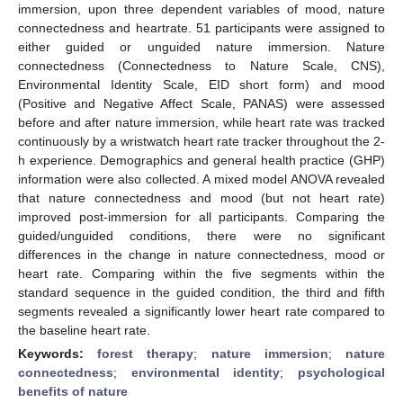
immersion, upon three dependent variables of mood, nature
connectedness and heartrate. 51 participants were assigned to
either guided or unguided nature immersion. Nature
connectedness (Connectedness to Nature Scale, CNS),
Environmental Identity Scale, EID short form) and mood
(Positive and Negative Affect Scale, PANAS) were assessed
before and after nature immersion, while heart rate was tracked
continuously by a wristwatch heart rate tracker throughout the 2-
h experience. Demographics and general health practice (GHP)
information were also collected. A mixed model ANOVA revealed
that nature connectedness and mood (but not heart rate)
improved post-immersion for all participants. Comparing the
guided/unguided conditions, there were no significant
differences in the change in nature connectedness, mood or
heart rate. Comparing within the five segments within the
standard sequence in the guided condition, the third and fifth
segments revealed a significantly lower heart rate compared to
the baseline heart rate.
Keywords:
forest therapy
;
nature immersion
;
nature
connectedness
;
environmental identity
;
psychological
benefits of nature