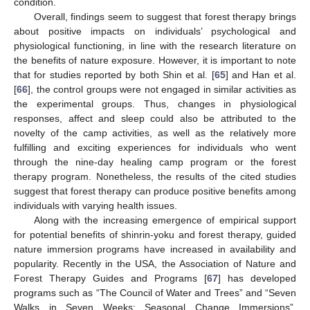
condition.
Overall, findings seem to suggest that forest therapy brings
about positive impacts on individuals’ psychological and
physiological functioning, in line with the research literature on
the benefits of nature exposure. However, it is important to note
that for studies reported by both Shin et al. [
65
] and Han et al.
[
66
], the control groups were not engaged in similar activities as
the experimental groups. Thus, changes in physiological
responses, affect and sleep could also be attributed to the
novelty of the camp activities, as well as the relatively more
fulfilling and exciting experiences for individuals who went
through the nine-day healing camp program or the forest
therapy program. Nonetheless, the results of the cited studies
suggest that forest therapy can produce positive benefits among
individuals with varying health issues.
Along with the increasing emergence of empirical support
for potential benefits of shinrin-yoku and forest therapy, guided
nature immersion programs have increased in availability and
popularity. Recently in the USA, the Association of Nature and
Forest Therapy Guides and Programs [
67
] has developed
programs such as “The Council of Water and Trees” and “Seven
Walks in Seven Weeks: Seasonal Change Immersions”,