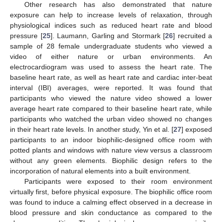
Other research has also demonstrated that nature
exposure can help to increase levels of relaxation, through
physiological indices such as reduced heart rate and blood
pressure [
25
]. Laumann, Garling and Stormark [
26
] recruited a
sample of 28 female undergraduate students who viewed a
video of either nature or urban environments. An
electrocardiogram was used to assess the heart rate. The
baseline heart rate, as well as heart rate and cardiac inter-beat
interval (IBI) averages, were reported. It was found that
participants who viewed the nature video showed a lower
average heart rate compared to their baseline heart rate, while
participants who watched the urban video showed no changes
in their heart rate levels. In another study, Yin et al. [
27
] exposed
participants to an indoor biophilic-designed office room with
potted plants and windows with nature view versus a classroom
without any green elements. Biophilic design refers to the
incorporation of natural elements into a built environment.
Participants were exposed to their room environment
virtually first, before physical exposure. The biophilic office room
was found to induce a calming effect observed in a decrease in
blood pressure and skin conductance as compared to the