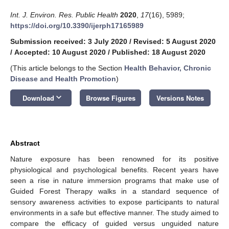
Int. J. Environ. Res. Public Health
2020
,
17
(16), 5989;
https://doi.org/10.3390/ijerph17165989
Submission received: 3 July 2020
/
Revised: 5 August 2020
/
Accepted: 10 August 2020
/
Published: 18 August 2020
(This article belongs to the Section
Health Behavior, Chronic
Disease and Health Promotion
)
keyboard_arrow_down
Download
Browse Figures
Versions Notes
Abstract
Nature exposure has been renowned for its positive
physiological and psychological benefits. Recent years have
seen a rise in nature immersion programs that make use of
Guided Forest Therapy walks in a standard sequence of
sensory awareness activities to expose participants to natural
environments in a safe but effective manner. The study aimed to
compare the efficacy of guided versus unguided nature