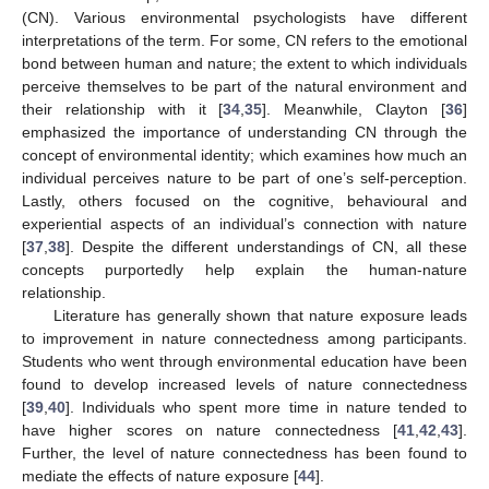
(CN). Various environmental psychologists have different
interpretations of the term. For some, CN refers to the emotional
bond between human and nature; the extent to which individuals
perceive themselves to be part of the natural environment and
their relationship with it [
34
,
35
]. Meanwhile, Clayton [
36
]
emphasized the importance of understanding CN through the
concept of environmental identity; which examines how much an
individual perceives nature to be part of one’s self-perception.
Lastly, others focused on the cognitive, behavioural and
experiential aspects of an individual’s connection with nature
[
37
,
38
]. Despite the different understandings of CN, all these
concepts purportedly help explain the human-nature
relationship.
Literature has generally shown that nature exposure leads
to improvement in nature connectedness among participants.
Students who went through environmental education have been
found to develop increased levels of nature connectedness
[
39
,
40
]. Individuals who spent more time in nature tended to
have higher scores on nature connectedness [
41
,
42
,
43
].
Further, the level of nature connectedness has been found to
mediate the effects of nature exposure [
44
].