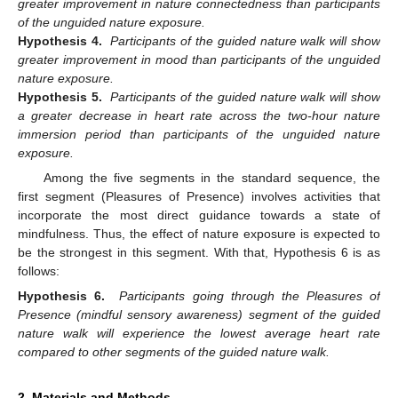
greater improvement in nature connectedness than participants
of the unguided nature exposure.
Hypothesis 4.
Participants of the guided nature walk will show
greater improvement in mood than participants of the unguided
nature exposure.
Hypothesis 5.
Participants of the guided nature walk will show
a greater decrease in heart rate across the two-hour nature
immersion period than participants of the unguided nature
exposure.
Among the five segments in the standard sequence, the
first segment (Pleasures of Presence) involves activities that
incorporate the most direct guidance towards a state of
mindfulness. Thus, the effect of nature exposure is expected to
be the strongest in this segment. With that, Hypothesis 6 is as
follows:
Hypothesis 6.
Participants going through the Pleasures of
Presence (mindful sensory awareness) segment of the guided
nature walk will experience the lowest average heart rate
compared to other segments of the guided nature walk.
2. Materials and Methods