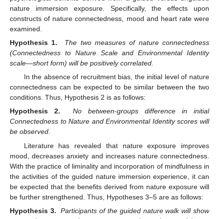
nature immersion exposure. Specifically, the effects upon
constructs of nature connectedness, mood and heart rate were
examined.
Hypothesis 1.
The two measures of nature connectedness
(Connectedness to Nature Scale and Environmental Identity
scale—short form) will be positively correlated.
In the absence of recruitment bias, the initial level of nature
connectedness can be expected to be similar between the two
conditions. Thus, Hypothesis 2 is as follows:
Hypothesis 2.
No between-groups difference in initial
Connectedness to Nature and Environmental Identity scores will
be observed.
Literature has revealed that nature exposure improves
mood, decreases anxiety and increases nature connectedness.
With the practice of liminality and incorporation of mindfulness in
the activities of the guided nature immersion experience, it can
be expected that the benefits derived from nature exposure will
be further strengthened. Thus, Hypotheses 3–5 are as follows:
Hypothesis 3.
Participants of the guided nature walk will show