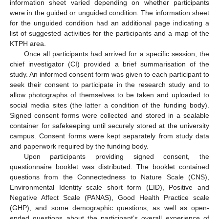
information sheet varied depending on whether participants
were in the guided or unguided condition. The information sheet
for the unguided condition had an additional page indicating a
list of suggested activities for the participants and a map of the
KTPH area.
Once all participants had arrived for a specific session, the
chief investigator (CI) provided a brief summarisation of the
study. An informed consent form was given to each participant to
seek their consent to participate in the research study and to
allow photographs of themselves to be taken and uploaded to
social media sites (the latter a condition of the funding body).
Signed consent forms were collected and stored in a sealable
container for safekeeping until securely stored at the university
campus. Consent forms were kept separately from study data
and paperwork required by the funding body.
Upon participants providing signed consent, the
questionnaire booklet was distributed. The booklet contained
questions from the Connectedness to Nature Scale (CNS),
Environmental Identity scale short form (EID), Positive and
Negative Affect Scale (PANAS), Good Health Practice scale
(GHP), and some demographic questions, as well as open-
ended questions about the participant’s overall experience of