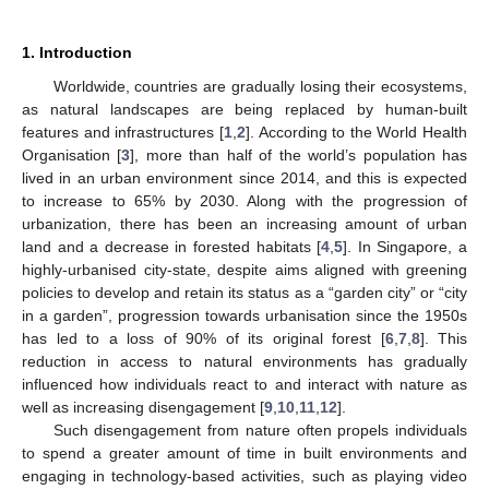
1. Introduction
Worldwide, countries are gradually losing their ecosystems,
as natural landscapes are being replaced by human-built
features and infrastructures [
1
,
2
]. According to the World Health
Organisation [
3
], more than half of the world’s population has
lived in an urban environment since 2014, and this is expected
to increase to 65% by 2030. Along with the progression of
urbanization, there has been an increasing amount of urban
land and a decrease in forested habitats [
4
,
5
]. In Singapore, a
highly-urbanised city-state, despite aims aligned with greening
policies to develop and retain its status as a “garden city” or “city
in a garden”, progression towards urbanisation since the 1950s
has led to a loss of 90% of its original forest [
6
,
7
,
8
]. This
reduction in access to natural environments has gradually
influenced how individuals react to and interact with nature as
well as increasing disengagement [
9
,
10
,
11
,
12
].
Such disengagement from nature often propels individuals
to spend a greater amount of time in built environments and
engaging in technology-based activities, such as playing video