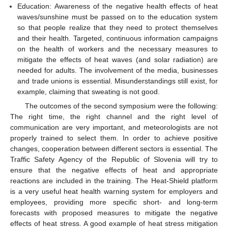
Education: Awareness of the negative health effects of heat
waves/sunshine must be passed on to the education system
so that people realize that they need to protect themselves
and their health. Targeted, continuous information campaigns
on the health of workers and the necessary measures to
mitigate the effects of heat waves (and solar radiation) are
needed for adults. The involvement of the media, businesses
and trade unions is essential. Misunderstandings still exist, for
example, claiming that sweating is not good.
The outcomes of the second symposium were the following:
The right time, the right channel and the right level of
communication are very important, and meteorologists are not
properly trained to select them. In order to achieve positive
changes, cooperation between different sectors is essential. The
Traffic Safety Agency of the Republic of Slovenia will try to
ensure that the negative effects of heat and appropriate
reactions are included in the training. The Heat-Shield platform
is a very useful heat health warning system for employers and
employees, providing more specific short- and long-term
forecasts with proposed measures to mitigate the negative
effects of heat stress. A good example of heat stress mitigation