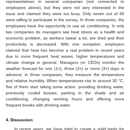
representatives in several companies (not connected to
employees above), but they were not very interested in the
issue and claimed they were too busy. Only seven out of 60
were willing to participate in the survey. In three companies, the
employees have the opportunity to use air conditioning. In only
two companies do managers see heat stress as a health and
economic problem, as workers sweat a lot, are tired and their
productivity is decreased. With one exception, employers
claimed that heat has become a real problem in recent years
due to more frequent heat waves, higher temperatures and
climate change in general. Managers (or CEOs) monitor the
weather forecast for one (1×), three (3×) or more (3×) days in
advance; in three companies, they measure the temperature
and relative humidity. When temperatures rise to around 30 °C,
five of them start taking some action: providing drinking water,
previously cooled busses, parking in the shade and air
conditioning, changing working hours and offering more
frequent breaks with drinking water.
4. Discussion
In recent years, we have tried to create a solid basis for