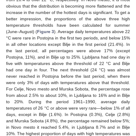
obvious that the distribution is becoming more flattened and the
increase in the number of the hottest days is significant. To get a
better impression, the proportions of the above three high
temperature thresholds have been calculated for summer
(June–August) (
Figure 3
). Average daily temperatures above 22
°C were rare in Postojna in the first two periods, and below 15%
in all other locations except Bilje in the first period (21.4%). In
the last period, all percentages were above 17% (except
Postojna, 11%), and in Bilje up to 25%. Ljubljana had one day in
five with temperatures above the threshold of 22 °C and Bilje
had one day in four. The next threshold (24 °C) was almost
never reached in Postojna before the last period, when there
were only 3% of days with temperatures above that threshold.
For Celje, Novo mesto and Murska Sobota, the percentage rose
from about 2.5% to about 10%, in Ljubljana to 16% and in Bilje
to 20%. During the period 1961–1990, average daily
temperatures of 26 °C or above were very rare—below 1% of all
days, except in Bilje (1.6%). In Postojna (0.3%), Celje (2.8%)
and Murska Sobota (4.8%), the percentage remained below 5%;
in Novo mesto it reached 5.4%, in Ljubljana 8.7% and in Bilje
10%. The highest proportion of days with high temperatures was