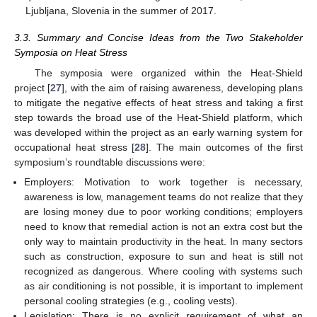
Ljubljana, Slovenia in the summer of 2017.
3.3. Summary and Concise Ideas from the Two Stakeholder
Symposia on Heat Stress
The symposia were organized within the Heat-Shield
project [
27
], with the aim of raising awareness, developing plans
to mitigate the negative effects of heat stress and taking a first
step towards the broad use of the Heat-Shield platform, which
was developed within the project as an early warning system for
occupational heat stress [
28
]. The main outcomes of the first
symposium’s roundtable discussions were:
Employers: Motivation to work together is necessary,
awareness is low, management teams do not realize that they
are losing money due to poor working conditions; employers
need to know that remedial action is not an extra cost but the
only way to maintain productivity in the heat. In many sectors
such as construction, exposure to sun and heat is still not
recognized as dangerous. Where cooling with systems such
as air conditioning is not possible, it is important to implement
personal cooling strategies (e.g., cooling vests).
Legislation: There is no explicit requirement of what an