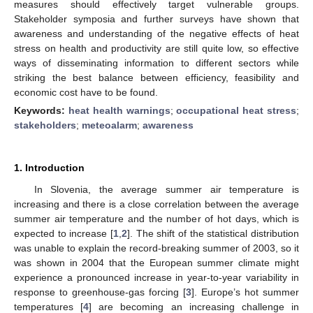
measures should effectively target vulnerable groups.
Stakeholder symposia and further surveys have shown that
awareness and understanding of the negative effects of heat
stress on health and productivity are still quite low, so effective
ways of disseminating information to different sectors while
striking the best balance between efficiency, feasibility and
economic cost have to be found.
Keywords:
heat health warnings
;
occupational heat stress
;
stakeholders
;
meteoalarm
;
awareness
1. Introduction
In Slovenia, the average summer air temperature is
increasing and there is a close correlation between the average
summer air temperature and the number of hot days, which is
expected to increase [
1
,
2
]. The shift of the statistical distribution
was unable to explain the record-breaking summer of 2003, so it
was shown in 2004 that the European summer climate might
experience a pronounced increase in year-to-year variability in
response to greenhouse-gas forcing [
3
]. Europe’s hot summer
temperatures [
4
] are becoming an increasing challenge in