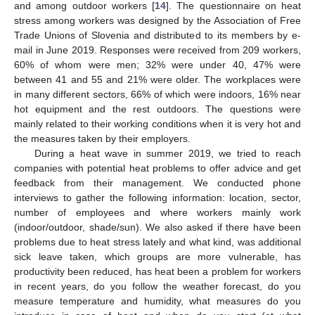
and among outdoor workers [
14
]. The questionnaire on heat
stress among workers was designed by the Association of Free
Trade Unions of Slovenia and distributed to its members by e-
mail in June 2019. Responses were received from 209 workers,
60% of whom were men; 32% were under 40, 47% were
between 41 and 55 and 21% were older. The workplaces were
in many different sectors, 66% of which were indoors, 16% near
hot equipment and the rest outdoors. The questions were
mainly related to their working conditions when it is very hot and
the measures taken by their employers.
During a heat wave in summer 2019, we tried to reach
companies with potential heat problems to offer advice and get
feedback from their management. We conducted phone
interviews to gather the following information: location, sector,
number of employees and where workers mainly work
(indoor/outdoor, shade/sun). We also asked if there have been
problems due to heat stress lately and what kind, was additional
sick leave taken, which groups are more vulnerable, has
productivity been reduced, has heat been a problem for workers
in recent years, do you follow the weather forecast, do you
measure temperature and humidity, what measures do you