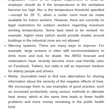
employer should do if the temperatures in the workplace
become too high. Nor is the temperature threshold specified
—except for 28 °C, when a cooler room must be made
available for indoor workers. However, there are currently no
legal restrictions for outdoor workers regarding maximum
working temperatures. Some laws need to be revised: for
example, higher trees (which would provide shade) around
buildings in the industrial zone are not allowed.
Warning systems: There are many ways to improve: For
example, large screens in cities with recommendations to
drink more and look for shade; the ARSO forecast and
meteoalarm have recently become more user-friendly (also
on Facebook, Twitter), but radio is still an important medium
for elderly people and drivers.
Media: Journalists need to find new alternatives for sharing
information about the severity of the negative effects of heat.
We encourage them to use examples of good practice, such
as increased productivity using various methods to alleviate
heat stress, which at the same time leads to fewer health
problems and more money remaining in the public health
fund.