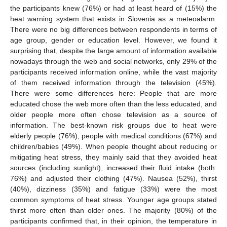
the participants knew (76%) or had at least heard of (15%) the
heat warning system that exists in Slovenia as a meteoalarm.
There were no big differences between respondents in terms of
age group, gender or education level. However, we found it
surprising that, despite the large amount of information available
nowadays through the web and social networks, only 29% of the
participants received information online, while the vast majority
of them received information through the television (45%).
There were some differences here: People that are more
educated chose the web more often than the less educated, and
older people more often chose television as a source of
information. The best-known risk groups due to heat were
elderly people (76%), people with medical conditions (67%) and
children/babies (49%). When people thought about reducing or
mitigating heat stress, they mainly said that they avoided heat
sources (including sunlight), increased their fluid intake (both:
76%) and adjusted their clothing (47%). Nausea (52%), thirst
(40%), dizziness (35%) and fatigue (33%) were the most
common symptoms of heat stress. Younger age groups stated
thirst more often than older ones. The majority (80%) of the
participants confirmed that, in their opinion, the temperature in