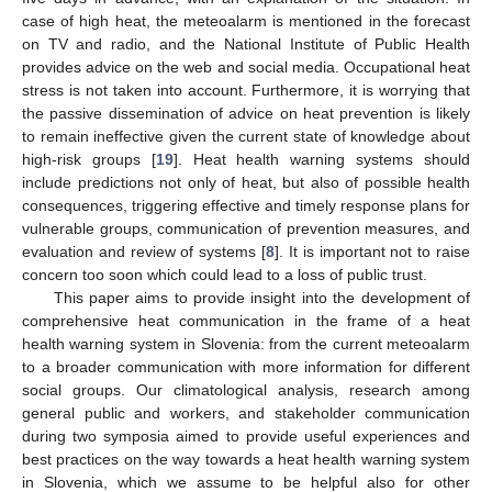
case of high heat, the meteoalarm is mentioned in the forecast
on TV and radio, and the National Institute of Public Health
provides advice on the web and social media. Occupational heat
stress is not taken into account. Furthermore, it is worrying that
the passive dissemination of advice on heat prevention is likely
to remain ineffective given the current state of knowledge about
high-risk groups [
19
]. Heat health warning systems should
include predictions not only of heat, but also of possible health
consequences, triggering effective and timely response plans for
vulnerable groups, communication of prevention measures, and
evaluation and review of systems [
8
]. It is important not to raise
concern too soon which could lead to a loss of public trust.
This paper aims to provide insight into the development of
comprehensive heat communication in the frame of a heat
health warning system in Slovenia: from the current meteoalarm
to a broader communication with more information for different
social groups. Our climatological analysis, research among
general public and workers, and stakeholder communication
during two symposia aimed to provide useful experiences and
best practices on the way towards a heat health warning system
in Slovenia, which we assume to be helpful also for other