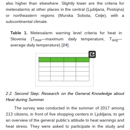
also higher than elsewhere. Slightly lower are the criteria for
meteoalarms at other places in the central (Ljubljana, Postojna)
or northeastern regions (Murska Sobota, Celje), with a
subcontinental climate.
Table 1.
Meteoalarm warning level criteria for heat in
Slovenia (T
—maximum daily temperature, T
—
max
avg
average daily temperature) [
24
].
2.2. Second Step: Research on the General Knowledge about
Heat during Summer
The survey was conducted in the summer of 2017 among
213 citizens, in front of five shopping centers in Ljubljana, to get
an overview of the general public’s attitude to heat warnings and
heat stress. They were asked to participate in the study and