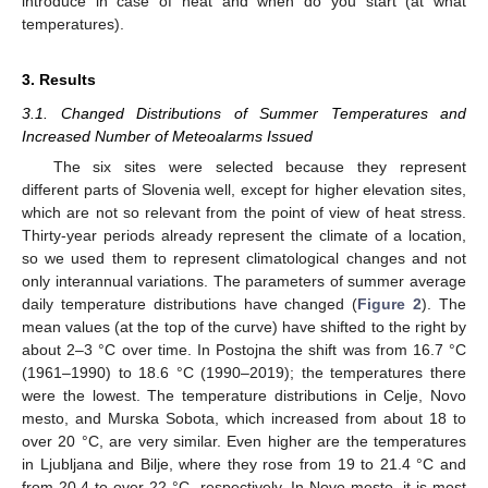
introduce in case of heat and when do you start (at what
temperatures).
3. Results
3.1. Changed Distributions of Summer Temperatures and
Increased Number of Meteoalarms Issued
The six sites were selected because they represent
different parts of Slovenia well, except for higher elevation sites,
which are not so relevant from the point of view of heat stress.
Thirty-year periods already represent the climate of a location,
so we used them to represent climatological changes and not
only interannual variations. The parameters of summer average
daily temperature distributions have changed (
Figure 2
). The
mean values (at the top of the curve) have shifted to the right by
about 2–3 °C over time. In Postojna the shift was from 16.7 °C
(1961–1990) to 18.6 °C (1990–2019); the temperatures there
were the lowest. The temperature distributions in Celje, Novo
mesto, and Murska Sobota, which increased from about 18 to
over 20 °C, are very similar. Even higher are the temperatures
in Ljubljana and Bilje, where they rose from 19 to 21.4 °C and
from 20.4 to over 22 °C, respectively. In Novo mesto, it is most