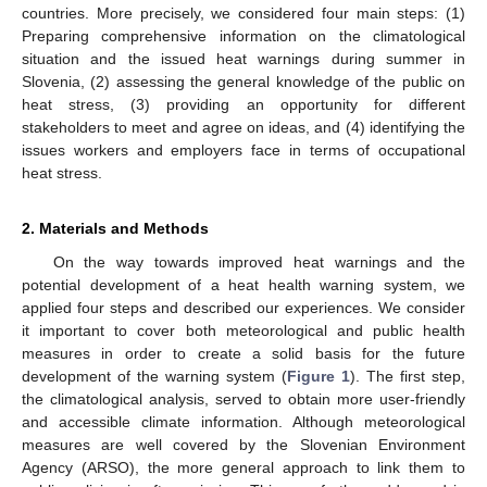
countries. More precisely, we considered four main steps: (1)
Preparing comprehensive information on the climatological
situation and the issued heat warnings during summer in
Slovenia, (2) assessing the general knowledge of the public on
heat stress, (3) providing an opportunity for different
stakeholders to meet and agree on ideas, and (4) identifying the
issues workers and employers face in terms of occupational
heat stress.
2. Materials and Methods
On the way towards improved heat warnings and the
potential development of a heat health warning system, we
applied four steps and described our experiences. We consider
it important to cover both meteorological and public health
measures in order to create a solid basis for the future
development of the warning system (
Figure 1
). The first step,
the climatological analysis, served to obtain more user-friendly
and accessible climate information. Although meteorological
measures are well covered by the Slovenian Environment
Agency (ARSO), the more general approach to link them to