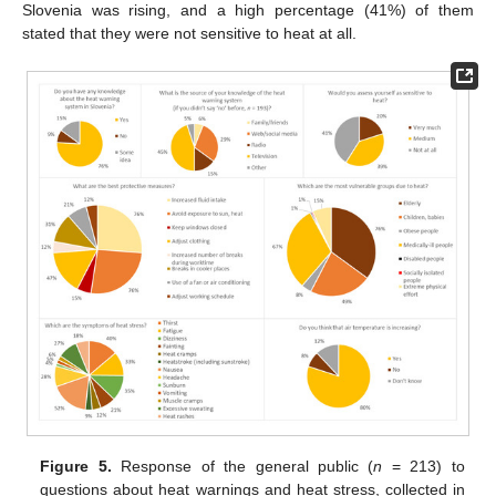
Slovenia was rising, and a high percentage (41%) of them
stated that they were not sensitive to heat at all.
Figure 5.
Response of the general public (
n
= 213) to
questions about heat warnings and heat stress, collected in