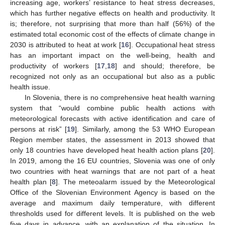
increasing age, workers’ resistance to heat stress decreases,
which has further negative effects on health and productivity. It
is; therefore, not surprising that more than half (56%) of the
estimated total economic cost of the effects of climate change in
2030 is attributed to heat at work [
16
]. Occupational heat stress
has an important impact on the well-being, health and
productivity of workers [
17
,
18
] and should; therefore, be
recognized not only as an occupational but also as a public
health issue.
In Slovenia, there is no comprehensive heat health warning
system that “would combine public health actions with
meteorological forecasts with active identification and care of
persons at risk” [
19
]. Similarly, among the 53 WHO European
Region member states, the assessment in 2013 showed that
only 18 countries have developed heat health action plans [
20
].
In 2019, among the 16 EU countries, Slovenia was one of only
two countries with heat warnings that are not part of a heat
health plan [
8
]. The meteoalarm issued by the Meteorological
Office of the Slovenian Environment Agency is based on the
average and maximum daily temperature, with different
thresholds used for different levels. It is published on the web
five days in advance, with an explanation of the situation. In