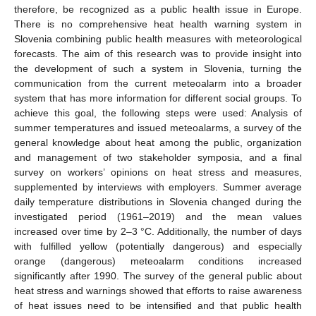
therefore, be recognized as a public health issue in Europe.
There is no comprehensive heat health warning system in
Slovenia combining public health measures with meteorological
forecasts. The aim of this research was to provide insight into
the development of such a system in Slovenia, turning the
communication from the current meteoalarm into a broader
system that has more information for different social groups. To
achieve this goal, the following steps were used: Analysis of
summer temperatures and issued meteoalarms, a survey of the
general knowledge about heat among the public, organization
and management of two stakeholder symposia, and a final
survey on workers’ opinions on heat stress and measures,
supplemented by interviews with employers. Summer average
daily temperature distributions in Slovenia changed during the
investigated period (1961–2019) and the mean values
increased over time by 2–3 °C. Additionally, the number of days
with fulfilled yellow (potentially dangerous) and especially
orange (dangerous) meteoalarm conditions increased
significantly after 1990. The survey of the general public about
heat stress and warnings showed that efforts to raise awareness
of heat issues need to be intensified and that public health