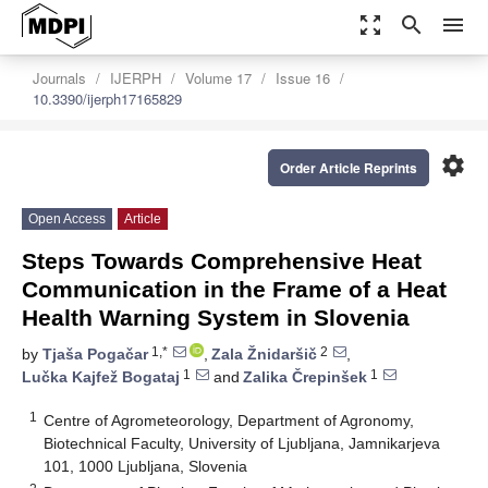
zoom_out_map
search
menu
Journals
IJERPH
Volume 17
Issue 16
10.3390/ijerph17165829
settings
Order Article Reprints
Open Access
Article
Steps Towards Comprehensive Heat
Communication in the Frame of a Heat
Health Warning System in Slovenia
1,*
2
by
Tjaša Pogačar
,
Zala Žnidaršič
,
1
1
Lučka Kajfež Bogataj
and
Zalika Črepinšek
1
Centre of Agrometeorology, Department of Agronomy,
Biotechnical Faculty, University of Ljubljana, Jamnikarjeva
101, 1000 Ljubljana, Slovenia