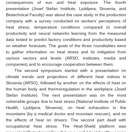
consequences of sun and heat exposure. The fourth
presentation (Josef Stefan Institute, Ljubljana, Slovenia, and
Biotechnical Faculty) was about the case study in the production
company with a survey conducted on workers’ perceptions of
heat stress, temperature conditions compared to overall
productivity and neural networks learning from the measured
data tested to predict factory conditions and productivity based
on weather forecasts. The goals of the three roundtables were
to gather information on heat stress and its mitigation from
various sectors and levels (ARSO, institutes, media and
companies) and to encourage cooperation between them.
The second symposium started with a presentation on
climate trends and projections of different heat indices in
Slovenia (ARSO), followed by another on the effects of heat on
the human body and thermoregulation in the workplace (Josef
Stefan Institute). The next presentation was on the most
vulnerable groups due to heat stress (National Institute of Public
Health, Ljubljana, Slovenia), on heat exhaustion in the
mountains (by a medical doctor and mountain rescuer), and on
the effects of heat on drivers. The second part dealt with
occupational heat stress. The Heat-Shield platform was