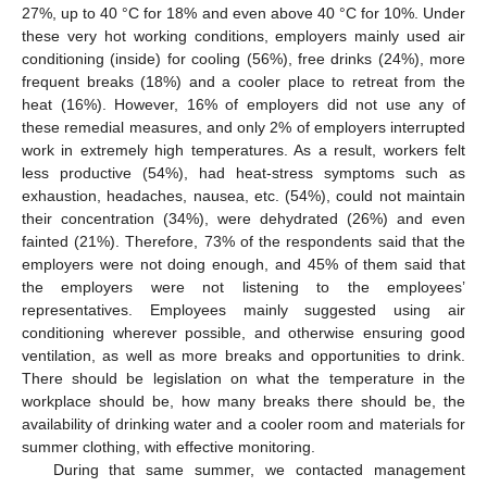
27%, up to 40 °C for 18% and even above 40 °C for 10%. Under
these very hot working conditions, employers mainly used air
conditioning (inside) for cooling (56%), free drinks (24%), more
frequent breaks (18%) and a cooler place to retreat from the
heat (16%). However, 16% of employers did not use any of
these remedial measures, and only 2% of employers interrupted
work in extremely high temperatures. As a result, workers felt
less productive (54%), had heat-stress symptoms such as
exhaustion, headaches, nausea, etc. (54%), could not maintain
their concentration (34%), were dehydrated (26%) and even
fainted (21%). Therefore, 73% of the respondents said that the
employers were not doing enough, and 45% of them said that
the employers were not listening to the employees’
representatives. Employees mainly suggested using air
conditioning wherever possible, and otherwise ensuring good
ventilation, as well as more breaks and opportunities to drink.
There should be legislation on what the temperature in the
workplace should be, how many breaks there should be, the
availability of drinking water and a cooler room and materials for
summer clothing, with effective monitoring.
During that same summer, we contacted management