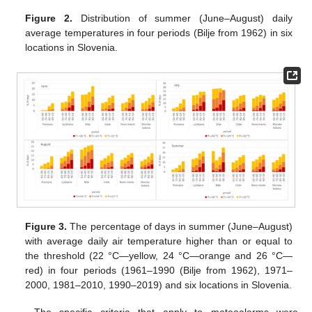
Figure 2.
Distribution of summer (June–August) daily
average temperatures in four periods (Bilje from 1962) in six
locations in Slovenia.
Figure 3.
The percentage of days in summer (June–August)
with average daily air temperature higher than or equal to
the threshold (22 °C—yellow, 24 °C—orange and 26 °C—
red) in four periods (1961–1990 (Bilje from 1962), 1971–
2000, 1981–2010, 1990–2019) and six locations in Slovenia.
The specific criteria that apply to meteoalarms were