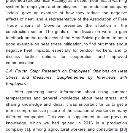
presented (Biotechnical Faculty) as a useful heat health warning
system for employers and employees. The production company
“odelo” gave an example of how they reduce the negative
effects of heat, and a representative of the Association of Free
Trade Unions of Slovenia presented the situation in the
construction sector. The goals of the discussion were to gain
feedback on the usefulness of the Heat-Shield platform, to set a
good example on heat stress mitigation, to find out more about
negative heat impacts, especially for outdoor workers, and to
discuss further options for cooperation and improved
communication.
2.4. Fourth Step: Research on Employees’ Opinions on Heat
Stress and Measures, Supplemented by Interviews with
Employers
After gathering basic information about rising summer
temperatures and general knowledge about heat stress, and
sharing knowledge and ideas, it was important for us to get a
more comprehensive picture of the situation of workers in many
different companies. This was a supplement to our previous
knowledge, which we had gained in 2016 in a production
company [
1
], among agricultural workers and consultants [
13
]