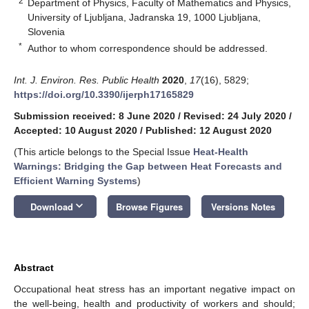
2
Department of Physics, Faculty of Mathematics and Physics,
University of Ljubljana, Jadranska 19, 1000 Ljubljana,
Slovenia
*
Author to whom correspondence should be addressed.
Int. J. Environ. Res. Public Health
2020
,
17
(16), 5829;
https://doi.org/10.3390/ijerph17165829
Submission received: 8 June 2020
/
Revised: 24 July 2020
/
Accepted: 10 August 2020
/
Published: 12 August 2020
(This article belongs to the Special Issue
Heat-Health
Warnings: Bridging the Gap between Heat Forecasts and
Efficient Warning Systems
)
keyboard_arrow_down
Download
Browse Figures
Versions Notes
Abstract
Occupational heat stress has an important negative impact on
the well-being, health and productivity of workers and should;