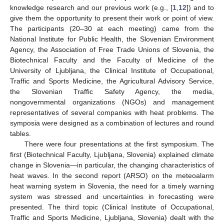
knowledge research and our previous work (e.g., [
1
,
12
]) and to
give them the opportunity to present their work or point of view.
The participants (20–30 at each meeting) came from the
National Institute for Public Health, the Slovenian Environment
Agency, the Association of Free Trade Unions of Slovenia, the
Biotechnical Faculty and the Faculty of Medicine of the
University of Ljubljana, the Clinical Institute of Occupational,
Traffic and Sports Medicine, the Agricultural Advisory Service,
the Slovenian Traffic Safety Agency, the media,
nongovernmental organizations (NGOs) and management
representatives of several companies with heat problems. The
symposia were designed as a combination of lectures and round
tables.
There were four presentations at the first symposium. The
first (Biotechnical Faculty, Ljubljana, Slovenia) explained climate
change in Slovenia—in particular, the changing characteristics of
heat waves. In the second report (ARSO) on the meteoalarm
heat warning system in Slovenia, the need for a timely warning
system was stressed and uncertainties in forecasting were
presented. The third topic (Clinical Institute of Occupational,
Traffic and Sports Medicine, Ljubljana, Slovenia) dealt with the