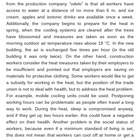
from the production company “odelo” is that all workers have
access to water at a distance of no more than 6 m, and ice
cream, apples and isotonic drinks are available once a week.
Additionally, the company begins to prepare for the heat in
spring, when the cooling systems are cleared after the trees
have blossomed and measures are taken as soon as the
morning outdoor air temperature rises above 18 °C. In the new
building, the air is exchanged five times per hour (in the old
building it was only twice). On the other hand, construction
workers consider the heat measures taken by their employers to
be insufficient and pointed out that employers are saving on
materials for protective clothing. Some workers would like to get
a subsidy for working in the heat, but the position of the trade
union is not to deal with health, but to address the heat problem.
For example, mobile cooling units could be used. Postponing
working hours can be problematic as people often travel a long
way to work. During the heat, sleep is compromised anyway,
and if they get up two hours earlier, this could have a negative
effect on their health. Another problem is the social status of
workers, because even if a minimum standard of living is set,
this does not mean that workers can cool off at home or get a