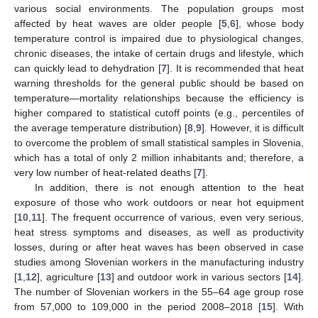
various social environments. The population groups most
affected by heat waves are older people [
5
,
6
], whose body
temperature control is impaired due to physiological changes,
chronic diseases, the intake of certain drugs and lifestyle, which
can quickly lead to dehydration [
7
]. It is recommended that heat
warning thresholds for the general public should be based on
temperature—mortality relationships because the efficiency is
higher compared to statistical cutoff points (e.g., percentiles of
the average temperature distribution) [
8
,
9
]. However, it is difficult
to overcome the problem of small statistical samples in Slovenia,
which has a total of only 2 million inhabitants and; therefore, a
very low number of heat-related deaths [
7
].
In addition, there is not enough attention to the heat
exposure of those who work outdoors or near hot equipment
[
10
,
11
]. The frequent occurrence of various, even very serious,
heat stress symptoms and diseases, as well as productivity
losses, during or after heat waves has been observed in case
studies among Slovenian workers in the manufacturing industry
[
1
,
12
], agriculture [
13
] and outdoor work in various sectors [
14
].
The number of Slovenian workers in the 55–64 age group rose
from 57,000 to 109,000 in the period 2008–2018 [
15
]. With