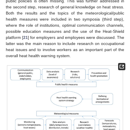
public policies is often missing. This was further addressed in
the second step, research of general knowledge on heat stress.
Both the results and the topics of the meteorological/public
health measures were included in two symposia (third step),
where the role of institutions, optimal communication channels,
possible education measures and the use of the Heat-Shield
platform [
21
] for employers and employees were discussed. The
latter was the main reason to include research on occupational
heat issues and to involve workers as an important part of the
overall heat health warning system.