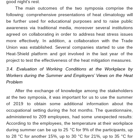
good night’s rest.
The main outcomes of the two symposia comprise the
following: comprehensive presentations of heat climatology will
be further used for educational purposes and to raise public
awareness via traditional media, moreover several institutions
agreed on collaborating in order to address heat stress issues
more effectively. In addition, a collaboration with the Trade
Union was established. Several companies started to use the
Heat-Shield platform and got involved in the last year of the
project to test the effectiveness of the heat mitigation measures.
3.4. Evaluation of Working Conditions at the Workplace by
Workers during the Summer and Employers’ Views on the Heat
Problem
After the exchange of knowledge among the stakeholders
at the two symposia, it was important for us to use the summer
of 2019 to obtain some additional information about the
occupational setting during the hot months. The questionnaire,
administered to 209 employees, had some unexpected results:
According to the employees, the temperature at their workplace
during summer can be up to 25 °C for 9% of the participants, up
to 28 °C for another 15%, up to 30 °C for 21%, up to 35 °C for