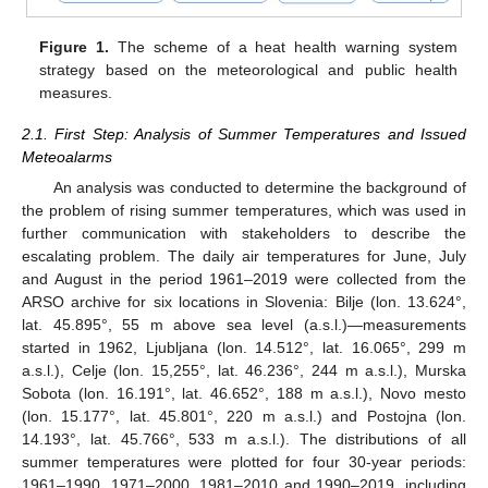
Figure 1.
The scheme of a heat health warning system
strategy based on the meteorological and public health
measures.
2.1. First Step: Analysis of Summer Temperatures and Issued
Meteoalarms
An analysis was conducted to determine the background of
the problem of rising summer temperatures, which was used in
further communication with stakeholders to describe the
escalating problem. The daily air temperatures for June, July
and August in the period 1961–2019 were collected from the
ARSO archive for six locations in Slovenia: Bilje (lon. 13.624°,
lat. 45.895°, 55 m above sea level (a.s.l.)—measurements
started in 1962, Ljubljana (lon. 14.512°, lat. 16.065°, 299 m
a.s.l.), Celje (lon. 15,255°, lat. 46.236°, 244 m a.s.l.), Murska
Sobota (lon. 16.191°, lat. 46.652°, 188 m a.s.l.), Novo mesto
(lon. 15.177°, lat. 45.801°, 220 m a.s.l.) and Postojna (lon.
14.193°, lat. 45.766°, 533 m a.s.l.). The distributions of all
summer temperatures were plotted for four 30-year periods:
1961–1990, 1971–2000, 1981–2010 and 1990–2019, including