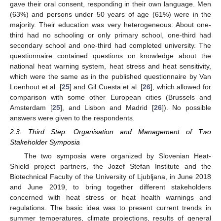
gave their oral consent, responding in their own language. Men
(63%) and persons under 50 years of age (61%) were in the
majority. Their education was very heterogeneous: About one-
third had no schooling or only primary school, one-third had
secondary school and one-third had completed university. The
questionnaire contained questions on knowledge about the
national heat warning system, heat stress and heat sensitivity,
which were the same as in the published questionnaire by Van
Loenhout et al. [
25
] and Gil Cuesta et al. [
26
], which allowed for
comparison with some other European cities (Brussels and
Amsterdam [
25
], and Lisbon and Madrid [
26
]). No possible
answers were given to the respondents.
2.3. Third Step: Organisation and Management of Two
Stakeholder Symposia
The two symposia were organized by Slovenian Heat-
Shield project partners, the Jozef Stefan Institute and the
Biotechnical Faculty of the University of Ljubljana, in June 2018
and June 2019, to bring together different stakeholders
concerned with heat stress or heat health warnings and
regulations. The basic idea was to present current trends in
summer temperatures, climate projections, results of general