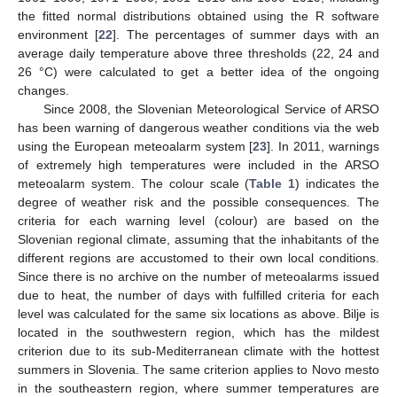
the fitted normal distributions obtained using the R software
environment [
22
]. The percentages of summer days with an
average daily temperature above three thresholds (22, 24 and
26 °C) were calculated to get a better idea of the ongoing
changes.
Since 2008, the Slovenian Meteorological Service of ARSO
has been warning of dangerous weather conditions via the web
using the European meteoalarm system [
23
]. In 2011, warnings
of extremely high temperatures were included in the ARSO
meteoalarm system. The colour scale (
Table 1
) indicates the
degree of weather risk and the possible consequences. The
criteria for each warning level (colour) are based on the
Slovenian regional climate, assuming that the inhabitants of the
different regions are accustomed to their own local conditions.
Since there is no archive on the number of meteoalarms issued
due to heat, the number of days with fulfilled criteria for each
level was calculated for the same six locations as above. Bilje is
located in the southwestern region, which has the mildest
criterion due to its sub-Mediterranean climate with the hottest
summers in Slovenia. The same criterion applies to Novo mesto
in the southeastern region, where summer temperatures are