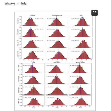
always in July.