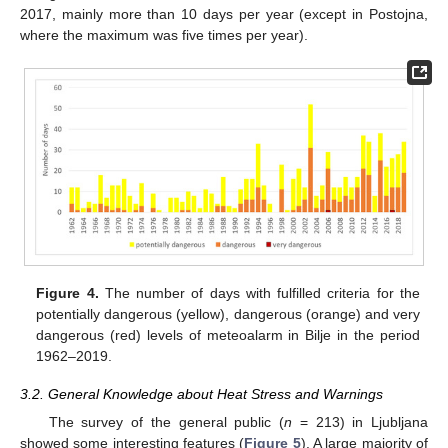
2017, mainly more than 10 days per year (except in Postojna,
where the maximum was five times per year).
Figure 4.
The number of days with fulfilled criteria for the
potentially dangerous (yellow), dangerous (orange) and very
dangerous (red) levels of meteoalarm in Bilje in the period
1962–2019.
3.2. General Knowledge about Heat Stress and Warnings
The survey of the general public (
n
= 213) in Ljubljana
showed some interesting features (
Figure 5
). A large majority of