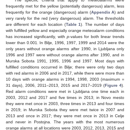
frequently met for the yellow (potentially dangerous) alarm, less
frequently for the orange (dangerous) alarm (
Appendix A
) and
very rarely for the red (very dangerous) alarm. The thresholds
are different for each location (
Table 1
). The number of days
with fulfilled yellow and especially orange meteoalarm conditions
has increased significantly, with
p
-values for both linear trends
lower than 0.001. In Bilje, 1996, 1997, 1999 and 2014 were the
only years without orange alarms after 1990, in Ljubljana only
1996 and 1997 were without orange alarms after 1990, and in
Murska Sobota 1991, 1995, 1996 and 1997. Most days with
fulfilled conditions occurred in Bilje; there were only two days
with red alarms in 2006 and in 2017, while there were more than
10 days with orange alarms in 1994, 1998, 2003 (maximum =
31 days), 2006, 2011–2013, 2015 and 2017–2019 (
Figure 4
).
Red alarm conditions were met in Ljubljana one time each in
2003, 2012 and 2017 and five times in 2013; in Novo mesto
they were met once in 2003, three times in 2013 and four times
in 2019; in Murska Sobota they were met twice in 2007 and
2013 and once in 2017; they were met once in 2013 in Celje
and never in Postojna. The years with the most numerous
orange alarms at all locations were 2003, 2012, 2013, 2015 and