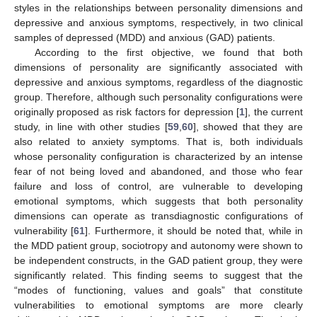
styles in the relationships between personality dimensions and
depressive and anxious symptoms, respectively, in two clinical
samples of depressed (MDD) and anxious (GAD) patients.
According to the first objective, we found that both
dimensions of personality are significantly associated with
depressive and anxious symptoms, regardless of the diagnostic
group. Therefore, although such personality configurations were
originally proposed as risk factors for depression [
1
], the current
study, in line with other studies [
59
,
60
], showed that they are
also related to anxiety symptoms. That is, both individuals
whose personality configuration is characterized by an intense
fear of not being loved and abandoned, and those who fear
failure and loss of control, are vulnerable to developing
emotional symptoms, which suggests that both personality
dimensions can operate as transdiagnostic configurations of
vulnerability [
61
]. Furthermore, it should be noted that, while in
the MDD patient group, sociotropy and autonomy were shown to
be independent constructs, in the GAD patient group, they were
significantly related. This finding seems to suggest that the
“modes of functioning, values and goals” that constitute
vulnerabilities to emotional symptoms are more clearly