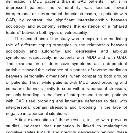
delineated in MDD patients than in GAD patients. That is, in
depressed patients the vulnerability was focused toward
intrapersonal or interpersonal domain stressors; in patients with
GAD, by contrast, the significant interrelationship between
sociotropy and autonomy reflects the existence of a “shared
feature” between both types of vulnerability.
The second aim of the study was to explore the mediating
role of different coping strategies in the relationship between
sociotropy and autonomy and depressive and anxious
symptoms, respectively, in patients with MDD and with GAD.
The examination of depressive symptoms as a dependent
variable showed the existence of a pattern of reverse mediation
between personality dimensions, when comparing both groups
of patients. Thus, while patients with MDD used brooding and
immature defenses jointly to cope with intrapersonal stressors,
yet only brooding in the face of interpersonal threats, patients
with GAD used brooding and immature defenses to deal with
interpersonal domain stressors and brooding in the face of
negative intrapersonal situations.
A first examination of these results, in line with previous
studies, indicates that rumination is linked to maladaptive
cognitive styles [
62
,
63
] and predicts depression beyond these