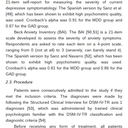
21-item self-report for measuring the severity of current
depressive symptomatology. The Spanish version by Sanz et al.
[
49
], which has been shown to exhibit high psychometric quality,
was used. Cronbach’s alpha was 0.91 for the MDD group and
0.87 for the GAD group.
Beck Anxiety Inventory (BAI). The BAI [
50
,
51
] is a 21-item
scale developed to assess the severity of anxiety symptoms.
Respondents are asked to rate each item on a 4-point scale,
ranging from 0 (not at all) to 3 (severely, can barely stand it).
The Spanish version by Sanz and Navarro [
52
], which has been
shown to exhibit high psychometric quality, was used.
Cronbach’s alpha was 0.81 for the MDD group and 0.86 for the
GAD group.
2.3. Procedure
Patients were consecutively admitted to the study if they
met the inclusion criteria. The diagnoses were made by
following the Structured Clinical Interview for DSM-IV-TR axis 1
diagnoses [
53
], which was administered by trained clinical
psychologists familiar with the DSM-IV-TR classification and
diagnostic criteria [
54
].
Before receiving any form of treatment, all patients