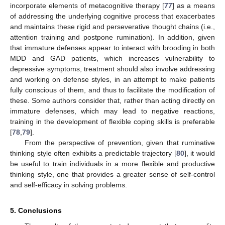
incorporate elements of metacognitive therapy [
77
] as a means
of addressing the underlying cognitive process that exacerbates
and maintains these rigid and perseverative thought chains (i.e.,
attention training and postpone rumination). In addition, given
that immature defenses appear to interact with brooding in both
MDD and GAD patients, which increases vulnerability to
depressive symptoms, treatment should also involve addressing
and working on defense styles, in an attempt to make patients
fully conscious of them, and thus to facilitate the modification of
these. Some authors consider that, rather than acting directly on
immature defenses, which may lead to negative reactions,
training in the development of flexible coping skills is preferable
[
78
,
79
].
From the perspective of prevention, given that ruminative
thinking style often exhibits a predictable trajectory [
80
], it would
be useful to train individuals in a more flexible and productive
thinking style, one that provides a greater sense of self-control
and self-efficacy in solving problems.
5. Conclusions