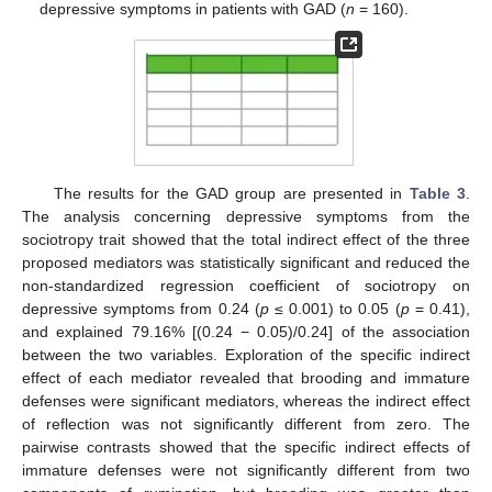
depressive symptoms in patients with GAD (
n
= 160).
The results for the GAD group are presented in
Table 3
.
The analysis concerning depressive symptoms from the
sociotropy trait showed that the total indirect effect of the three
proposed mediators was statistically significant and reduced the
non-standardized regression coefficient of sociotropy on
depressive symptoms from 0.24 (
p
≤ 0.001) to 0.05 (
p
= 0.41),
and explained 79.16% [(0.24 − 0.05)/0.24] of the association
between the two variables. Exploration of the specific indirect
effect of each mediator revealed that brooding and immature
defenses were significant mediators, whereas the indirect effect
of reflection was not significantly different from zero. The
pairwise contrasts showed that the specific indirect effects of
immature defenses were not significantly different from two