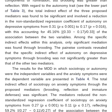
components of rumination, but brooding was greater than
reflection. With regard to the autonomy trait (see the lower part
of
Table 3
), the total indirect effect of the three proposed
mediators was found to be significant and involved a reduction
in the non-standardized regression coefficient of autonomy on
depressive symptoms from 0.31 (
p
≤ 0.001) to 0.17 (
p
= 0.016),
with this accounting for 45.16% [(0.33 − 0.17)/0.33] of the
association between the two variables. Among the specific
indirect effects within this analysis, only significant mediation
was found through brooding. The pairwise contrasts revealed
that the specific indirect effect of autonomy on depressive
symptoms through brooding was not significantly greater than
that of the other two mediators.
The results for the MDD in which sociotropy or autonomy
were the independent variables and the anxiety symptoms were
the dependent variable are presented in
Table 4
. The total
indirect effect of sociotropy on anxiety symptoms through the
proposed mediators (brooding, reflection and immature
defenses) was significant. The mediators reduced the non-
standardized regression coefficient of sociotropy on anxiety
symptoms from 0.27 (
p
≤ 0.001) to 0.11 (
p
≤ 0.17), reflecting
59.2% [(0.27 − 0.11)/0.27] of the association between the