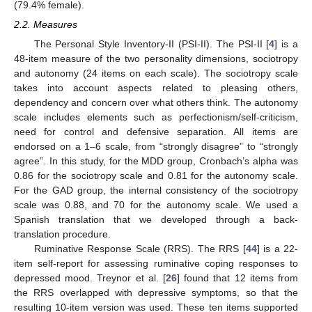
(79.4% female).
2.2. Measures
The Personal Style Inventory-II (PSI-II). The PSI-II [
4
] is a
48-item measure of the two personality dimensions, sociotropy
and autonomy (24 items on each scale). The sociotropy scale
takes into account aspects related to pleasing others,
dependency and concern over what others think. The autonomy
scale includes elements such as perfectionism/self-criticism,
need for control and defensive separation. All items are
endorsed on a 1–6 scale, from “strongly disagree” to “strongly
agree”. In this study, for the MDD group, Cronbach’s alpha was
0.86 for the sociotropy scale and 0.81 for the autonomy scale.
For the GAD group, the internal consistency of the sociotropy
scale was 0.88, and 70 for the autonomy scale. We used a
Spanish translation that we developed through a back-
translation procedure.
Ruminative Response Scale (RRS). The RRS [
44
] is a 22-
item self-report for assessing ruminative coping responses to
depressed mood. Treynor et al. [
26
] found that 12 items from
the RRS overlapped with depressive symptoms, so that the
resulting 10-item version was used. These ten items supported