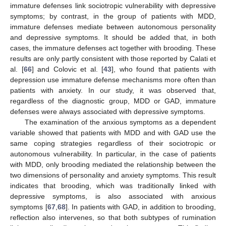
immature defenses link sociotropic vulnerability with depressive
symptoms; by contrast, in the group of patients with MDD,
immature defenses mediate between autonomous personality
and depressive symptoms. It should be added that, in both
cases, the immature defenses act together with brooding. These
results are only partly consistent with those reported by Calati et
al. [
66
] and Colovic et al. [
43
], who found that patients with
depression use immature defense mechanisms more often than
patients with anxiety. In our study, it was observed that,
regardless of the diagnostic group, MDD or GAD, immature
defenses were always associated with depressive symptoms.
The examination of the anxious symptoms as a dependent
variable showed that patients with MDD and with GAD use the
same coping strategies regardless of their sociotropic or
autonomous vulnerability. In particular, in the case of patients
with MDD, only brooding mediated the relationship between the
two dimensions of personality and anxiety symptoms. This result
indicates that brooding, which was traditionally linked with
depressive symptoms, is also associated with anxious
symptoms [
67
,
68
]. In patients with GAD, in addition to brooding,
reflection also intervenes, so that both subtypes of rumination