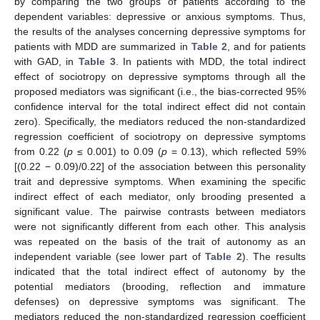
by comparing the two groups of patients according to the
dependent variables: depressive or anxious symptoms. Thus,
the results of the analyses concerning depressive symptoms for
patients with MDD are summarized in
Table 2
, and for patients
with GAD, in
Table 3
. In patients with MDD, the total indirect
effect of sociotropy on depressive symptoms through all the
proposed mediators was significant (i.e., the bias-corrected 95%
confidence interval for the total indirect effect did not contain
zero). Specifically, the mediators reduced the non-standardized
regression coefficient of sociotropy on depressive symptoms
from 0.22 (
p
≤ 0.001) to 0.09 (
p
= 0.13), which reflected 59%
[(0.22 − 0.09)/0.22] of the association between this personality
trait and depressive symptoms. When examining the specific
indirect effect of each mediator, only brooding presented a
significant value. The pairwise contrasts between mediators
were not significantly different from each other. This analysis
was repeated on the basis of the trait of autonomy as an
independent variable (see lower part of
Table 2
). The results
indicated that the total indirect effect of autonomy by the
potential mediators (brooding, reflection and immature
defenses) on depressive symptoms was significant. The
mediators reduced the non-standardized regression coefficient