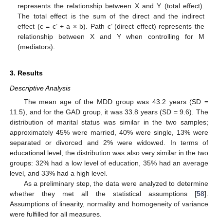
represents the relationship between X and Y (total effect).
The total effect is the sum of the direct and the indirect
effect (c = c’ + a × b). Path c’ (direct effect) represents the
relationship between X and Y when controlling for M
(mediators).
3. Results
Descriptive Analysis
The mean age of the MDD group was 43.2 years (SD =
11.5), and for the GAD group, it was 33.8 years (SD = 9.6). The
distribution of marital status was similar in the two samples;
approximately 45% were married, 40% were single, 13% were
separated or divorced and 2% were widowed. In terms of
educational level, the distribution was also very similar in the two
groups: 32% had a low level of education, 35% had an average
level, and 33% had a high level.
As a preliminary step, the data were analyzed to determine
whether they met all the statistical assumptions [
58
].
Assumptions of linearity, normality and homogeneity of variance
were fulfilled for all measures.