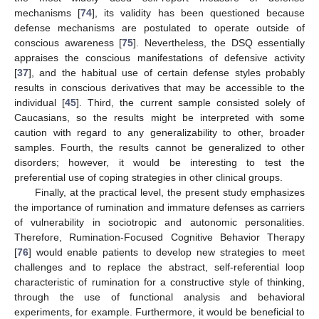
mechanisms [
74
], its validity has been questioned because
defense mechanisms are postulated to operate outside of
conscious awareness [
75
]. Nevertheless, the DSQ essentially
appraises the conscious manifestations of defensive activity
[
37
], and the habitual use of certain defense styles probably
results in conscious derivatives that may be accessible to the
individual [
45
]. Third, the current sample consisted solely of
Caucasians, so the results might be interpreted with some
caution with regard to any generalizability to other, broader
samples. Fourth, the results cannot be generalized to other
disorders; however, it would be interesting to test the
preferential use of coping strategies in other clinical groups.
Finally, at the practical level, the present study emphasizes
the importance of rumination and immature defenses as carriers
of vulnerability in sociotropic and autonomic personalities.
Therefore, Rumination-Focused Cognitive Behavior Therapy
[
76
] would enable patients to develop new strategies to meet
challenges and to replace the abstract, self-referential loop
characteristic of rumination for a constructive style of thinking,
through the use of functional analysis and behavioral
14. May
15. May
16. May
17. May
18. May
19. May
20. May
21. May
22. May
24. May
25. May
26. May
27. May
28. May
29. May
30. May
31. May
1. Jun
3. Jun
4. Jun
5. Jun
6. Jun
7. Jun
8. Jun
9. Jun
10. Jun
11. Jun
13. Jun
14. Jun
15. Jun
16. Jun
17. Jun
18. Jun
19. Jun
20. Jun
21. Jun
23. Jun
24. Jun
25. Jun
26. Jun
27. Jun
28. Jun
29. Jun
30. Jun
1. Jul
3. Jul
4. Jul
5. Jul
6. Jul
7. Jul
8. Jul
9. Jul
10. Jul
11. Jul
13. Jul
14. Jul
15. Jul
16. Jul
17. Jul
18. Jul
19. Jul
20. Jul
21. Jul
23. Jul
24. Jul
25. Jul
26. Jul
27. Jul
28. Jul
29. Jul
30. Jul
31. Jul
2. Aug
3. Aug
4. Aug
5. Aug
6. Aug
7. Aug
8. Aug
9. Aug
10. Aug
experiments, for example. Furthermore, it would be beneficial to