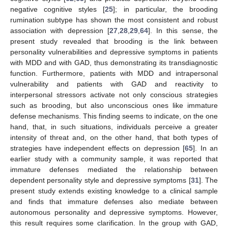
negative cognitive styles [
25
]; in particular, the brooding
rumination subtype has shown the most consistent and robust
association with depression [
27
,
28
,
29
,
64
]. In this sense, the
present study revealed that brooding is the link between
personality vulnerabilities and depressive symptoms in patients
with MDD and with GAD, thus demonstrating its transdiagnostic
function. Furthermore, patients with MDD and intrapersonal
vulnerability and patients with GAD and reactivity to
interpersonal stressors activate not only conscious strategies
such as brooding, but also unconscious ones like immature
defense mechanisms. This finding seems to indicate, on the one
hand, that, in such situations, individuals perceive a greater
intensity of threat and, on the other hand, that both types of
strategies have independent effects on depression [
65
]. In an
earlier study with a community sample, it was reported that
immature defenses mediated the relationship between
dependent personality style and depressive symptoms [
31
]. The
present study extends existing knowledge to a clinical sample
and finds that immature defenses also mediate between
autonomous personality and depressive symptoms. However,
this result requires some clarification. In the group with GAD,