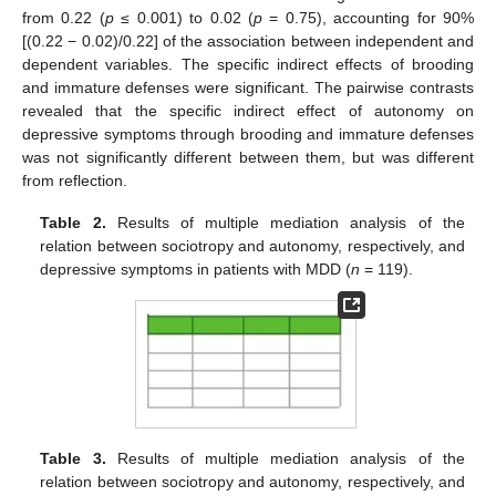
from 0.22 (
p
≤ 0.001) to 0.02 (
p
= 0.75), accounting for 90%
[(0.22 − 0.02)/0.22] of the association between independent and
dependent variables. The specific indirect effects of brooding
and immature defenses were significant. The pairwise contrasts
revealed that the specific indirect effect of autonomy on
depressive symptoms through brooding and immature defenses
was not significantly different between them, but was different
from reflection.
Table 2.
Results of multiple mediation analysis of the
relation between sociotropy and autonomy, respectively, and
depressive symptoms in patients with MDD (
n
= 119).
Table 3.
Results of multiple mediation analysis of the
relation between sociotropy and autonomy, respectively, and