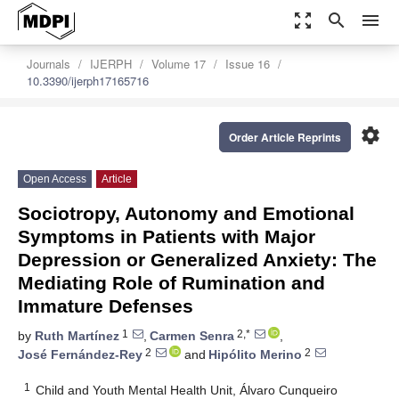
zoom_out_map
search
menu
Journals
IJERPH
Volume 17
Issue 16
10.3390/ijerph17165716
settings
Order Article Reprints
Open Access
Article
Sociotropy, Autonomy and Emotional
Symptoms in Patients with Major
Depression or Generalized Anxiety: The
Mediating Role of Rumination and
Immature Defenses
1
2,*
by
Ruth Martínez
,
Carmen Senra
,
2
2
José Fernández-Rey
and
Hipólito Merino
1
Child and Youth Mental Health Unit, Álvaro Cunqueiro