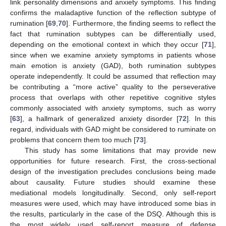
link personality dimensions and anxiety symptoms. This finding
confirms the maladaptive function of the reflection subtype of
rumination [
69
,
70
]. Furthermore, the finding seems to reflect the
fact that rumination subtypes can be differentially used,
depending on the emotional context in which they occur [
71
],
since when we examine anxiety symptoms in patients whose
main emotion is anxiety (GAD), both rumination subtypes
operate independently. It could be assumed that reflection may
be contributing a “more active” quality to the perseverative
process that overlaps with other repetitive cognitive styles
commonly associated with anxiety symptoms, such as worry
[
63
], a hallmark of generalized anxiety disorder [
72
]. In this
regard, individuals with GAD might be considered to ruminate on
problems that concern them too much [
73
].
This study has some limitations that may provide new
opportunities for future research. First, the cross-sectional
design of the investigation precludes conclusions being made
about causality. Future studies should examine these
mediational models longitudinally. Second, only self-report
measures were used, which may have introduced some bias in
the results, particularly in the case of the DSQ. Although this is
the most widely used self-report measure of defense