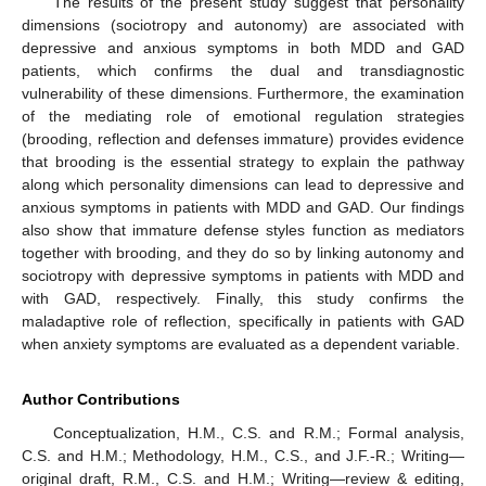
The results of the present study suggest that personality
dimensions (sociotropy and autonomy) are associated with
depressive and anxious symptoms in both MDD and GAD
patients, which confirms the dual and transdiagnostic
vulnerability of these dimensions. Furthermore, the examination
of the mediating role of emotional regulation strategies
(brooding, reflection and defenses immature) provides evidence
that brooding is the essential strategy to explain the pathway
along which personality dimensions can lead to depressive and
anxious symptoms in patients with MDD and GAD. Our findings
also show that immature defense styles function as mediators
together with brooding, and they do so by linking autonomy and
sociotropy with depressive symptoms in patients with MDD and
with GAD, respectively. Finally, this study confirms the
maladaptive role of reflection, specifically in patients with GAD
when anxiety symptoms are evaluated as a dependent variable.
Author Contributions
Conceptualization, H.M., C.S. and R.M.; Formal analysis,
C.S. and H.M.; Methodology, H.M., C.S., and J.F.-R.; Writing—
original draft, R.M., C.S. and H.M.; Writing—review & editing,