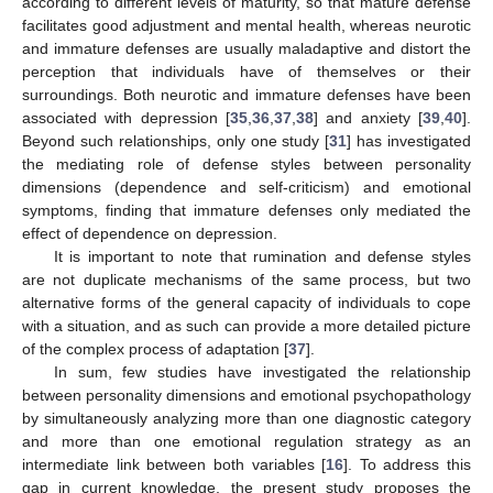
according to different levels of maturity, so that mature defense
facilitates good adjustment and mental health, whereas neurotic
and immature defenses are usually maladaptive and distort the
perception that individuals have of themselves or their
surroundings. Both neurotic and immature defenses have been
associated with depression [
35
,
36
,
37
,
38
] and anxiety [
39
,
40
].
Beyond such relationships, only one study [
31
] has investigated
the mediating role of defense styles between personality
dimensions (dependence and self-criticism) and emotional
symptoms, finding that immature defenses only mediated the
effect of dependence on depression.
It is important to note that rumination and defense styles
are not duplicate mechanisms of the same process, but two
alternative forms of the general capacity of individuals to cope
with a situation, and as such can provide a more detailed picture
of the complex process of adaptation [
37
].
In sum, few studies have investigated the relationship
between personality dimensions and emotional psychopathology
by simultaneously analyzing more than one diagnostic category
and more than one emotional regulation strategy as an
intermediate link between both variables [
16
]. To address this
gap in current knowledge, the present study proposes the