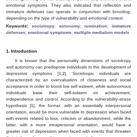
emotional symptoms. They also indicated that reflection and
immature defenses can operate in conjunction with brooding,
depending on the type of vulnerability and emotional context.
Keywords:
sociotropy
;
autonomy
;
rumination
;
immature
defenses
;
emotional symptoms
;
multiple mediation models
1. Introduction
It is known that the personality dimensions of sociotropy
and autonomy can predispose individuals to the development of
depressive symptoms [
1
,
2
]. Sociotropic individuals are
characterized by an overvaluation of closeness and social
acceptance in order to boost low self-esteem, while autonomous
individuals base their self-esteem on achievement,
independence and control. According to the vulnerability-stress
hypothesis [
1
], the former, with an essentially interpersonal
orientation, would be more vulnerable to depression when faced
with events related to loss, criticism or abandonment, while the
latter, with a more intrapersonal orientation, would have a
greater risk of depression when faced with events that threaten