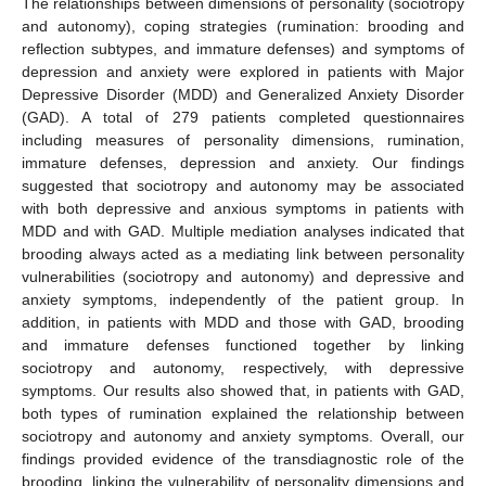
The relationships between dimensions of personality (sociotropy
and autonomy), coping strategies (rumination: brooding and
reflection subtypes, and immature defenses) and symptoms of
depression and anxiety were explored in patients with Major
Depressive Disorder (MDD) and Generalized Anxiety Disorder
(GAD). A total of 279 patients completed questionnaires
including measures of personality dimensions, rumination,
immature defenses, depression and anxiety. Our findings
suggested that sociotropy and autonomy may be associated
with both depressive and anxious symptoms in patients with
MDD and with GAD. Multiple mediation analyses indicated that
brooding always acted as a mediating link between personality
vulnerabilities (sociotropy and autonomy) and depressive and
anxiety symptoms, independently of the patient group. In
addition, in patients with MDD and those with GAD, brooding
and immature defenses functioned together by linking
sociotropy and autonomy, respectively, with depressive
symptoms. Our results also showed that, in patients with GAD,
both types of rumination explained the relationship between
sociotropy and autonomy and anxiety symptoms. Overall, our
findings provided evidence of the transdiagnostic role of the
brooding, linking the vulnerability of personality dimensions and