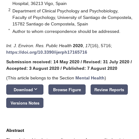
Hospital, 36213 Vigo, Spain
2
Department of Clinical Psychology and Psychobiology,
Faculty of Psychology, University of Santiago de Compostela,
15782 Santiago de Compostela, Spain
*
Author to whom correspondence should be addressed.
Int. J. Environ. Res. Public Health
2020
,
17
(16), 5716;
https://doi.org/10.3390/ijerph17165716
Submission received: 14 May 2020
/
Revised: 31 July 2020
/
Accepted: 3 August 2020
/
Published: 7 August 2020
(This article belongs to the Section
Mental Health
)
keyboard_arrow_down
Download
Browse Figure
Review Reports
Versions Notes
Abstract