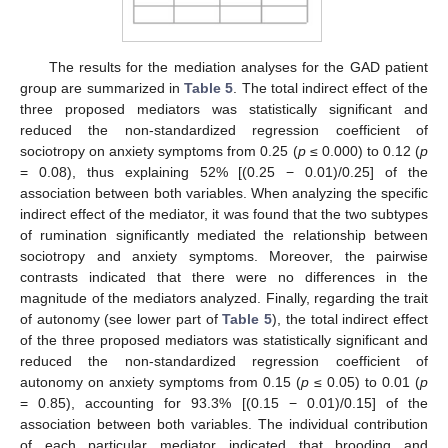
The results for the mediation analyses for the GAD patient
group are summarized in
Table 5
. The total indirect effect of the
three proposed mediators was statistically significant and
reduced the non-standardized regression coefficient of
sociotropy on anxiety symptoms from 0.25 (
p
≤ 0.000) to 0.12 (
p
= 0.08), thus explaining 52% [(0.25 − 0.01)/0.25] of the
association between both variables. When analyzing the specific
indirect effect of the mediator, it was found that the two subtypes
of rumination significantly mediated the relationship between
sociotropy and anxiety symptoms. Moreover, the pairwise
contrasts indicated that there were no differences in the
magnitude of the mediators analyzed. Finally, regarding the trait
of autonomy (see lower part of
Table 5
), the total indirect effect
of the three proposed mediators was statistically significant and
reduced the non-standardized regression coefficient of
autonomy on anxiety symptoms from 0.15 (
p
≤ 0.05) to 0.01 (
p
= 0.85), accounting for 93.3% [(0.15 − 0.01)/0.15] of the
association between both variables. The individual contribution
of each particular mediator indicated that brooding and