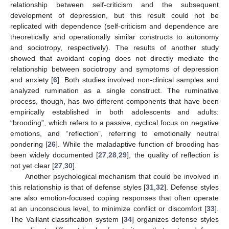
relationship between self-criticism and the subsequent
development of depression, but this result could not be
replicated with dependence (self-criticism and dependence are
theoretically and operationally similar constructs to autonomy
and sociotropy, respectively). The results of another study
showed that avoidant coping does not directly mediate the
relationship between sociotropy and symptoms of depression
and anxiety [
6
]. Both studies involved non-clinical samples and
analyzed rumination as a single construct. The ruminative
process, though, has two different components that have been
empirically established in both adolescents and adults:
“brooding”, which refers to a passive, cyclical focus on negative
emotions, and “reflection”, referring to emotionally neutral
pondering [
26
]. While the maladaptive function of brooding has
been widely documented [
27
,
28
,
29
], the quality of reflection is
not yet clear [
27
,
30
].
Another psychological mechanism that could be involved in
this relationship is that of defense styles [
31
,
32
]. Defense styles
are also emotion-focused coping responses that often operate
at an unconscious level, to minimize conflict or discomfort [
33
].
The Vaillant classification system [
34
] organizes defense styles