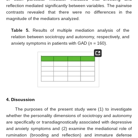
reflection mediated significantly between variables. The pairwise
contrasts revealed that there were no differences in the
magnitude of the mediators analyzed.
Table 5.
Results of multiple mediation analysis of the
relation between sociotropy and autonomy, respectively, and
anxiety symptoms in patients with GAD (
n
= 160).
4. Discussion
The purposes of the present study were (1) to investigate
whether the personality dimensions of sociotropy and autonomy
are specifically or transdiagnostically associated with depressive
and anxiety symptoms and (2) examine the mediational role of
rumination (brooding and reflection) and immature defense