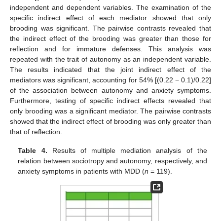
independent and dependent variables. The examination of the
specific indirect effect of each mediator showed that only
brooding was significant. The pairwise contrasts revealed that
the indirect effect of the brooding was greater than those for
reflection and for immature defenses. This analysis was
repeated with the trait of autonomy as an independent variable.
The results indicated that the joint indirect effect of the
mediators was significant, accounting for 54% [(0.22 − 0.1)/0.22]
of the association between autonomy and anxiety symptoms.
Furthermore, testing of specific indirect effects revealed that
only brooding was a significant mediator. The pairwise contrasts
showed that the indirect effect of brooding was only greater than
that of reflection.
Table 4.
Results of multiple mediation analysis of the
relation between sociotropy and autonomy, respectively, and
anxiety symptoms in patients with MDD (
n
= 119).