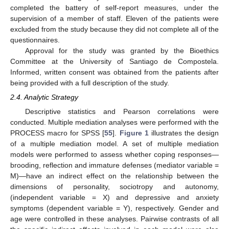
completed the battery of self-report measures, under the
supervision of a member of staff. Eleven of the patients were
excluded from the study because they did not complete all of the
questionnaires.
Approval for the study was granted by the Bioethics
Committee at the University of Santiago de Compostela.
Informed, written consent was obtained from the patients after
being provided with a full description of the study.
2.4. Analytic Strategy
Descriptive statistics and Pearson correlations were
conducted. Multiple mediation analyses were performed with the
PROCESS macro for SPSS [
55
].
Figure 1
illustrates the design
of a multiple mediation model. A set of multiple mediation
models were performed to assess whether coping responses—
brooding, reflection and immature defenses (mediator variable =
M)—have an indirect effect on the relationship between the
dimensions of personality, sociotropy and autonomy,
(independent variable = X) and depressive and anxiety
symptoms (dependent variable = Y), respectively. Gender and
age were controlled in these analyses. Pairwise contrasts of all