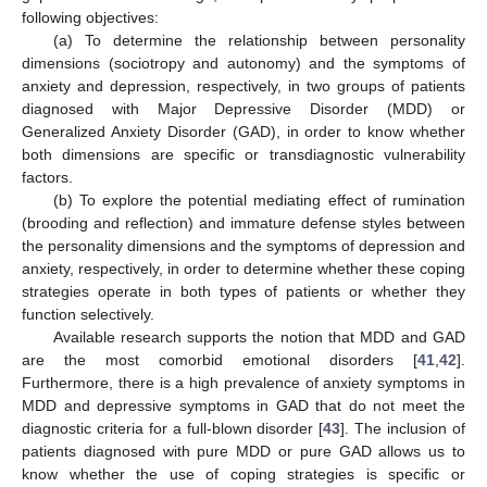
following objectives:
(a) To determine the relationship between personality
dimensions (sociotropy and autonomy) and the symptoms of
anxiety and depression, respectively, in two groups of patients
diagnosed with Major Depressive Disorder (MDD) or
Generalized Anxiety Disorder (GAD), in order to know whether
both dimensions are specific or transdiagnostic vulnerability
factors.
(b) To explore the potential mediating effect of rumination
(brooding and reflection) and immature defense styles between
the personality dimensions and the symptoms of depression and
anxiety, respectively, in order to determine whether these coping
strategies operate in both types of patients or whether they
function selectively.
Available research supports the notion that MDD and GAD
are the most comorbid emotional disorders [
41
,
42
].
Furthermore, there is a high prevalence of anxiety symptoms in
MDD and depressive symptoms in GAD that do not meet the
diagnostic criteria for a full-blown disorder [
43
]. The inclusion of
patients diagnosed with pure MDD or pure GAD allows us to
know whether the use of coping strategies is specific or