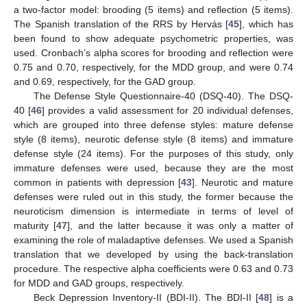
a two-factor model: brooding (5 items) and reflection (5 items).
The Spanish translation of the RRS by Hervás [
45
], which has
been found to show adequate psychometric properties, was
used. Cronbach’s alpha scores for brooding and reflection were
0.75 and 0.70, respectively, for the MDD group, and were 0.74
and 0.69, respectively, for the GAD group.
The Defense Style Questionnaire-40 (DSQ-40). The DSQ-
40 [
46
] provides a valid assessment for 20 individual defenses,
which are grouped into three defense styles: mature defense
style (8 items), neurotic defense style (8 items) and immature
defense style (24 items). For the purposes of this study, only
immature defenses were used, because they are the most
common in patients with depression [
43
]. Neurotic and mature
defenses were ruled out in this study, the former because the
neuroticism dimension is intermediate in terms of level of
maturity [
47
], and the latter because it was only a matter of
examining the role of maladaptive defenses. We used a Spanish
translation that we developed by using the back-translation
procedure. The respective alpha coefficients were 0.63 and 0.73
for MDD and GAD groups, respectively.
Beck Depression Inventory-II (BDI-II). The BDI-II [
48
] is a