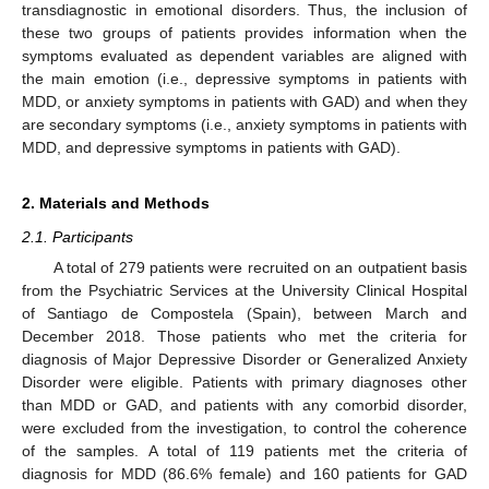
transdiagnostic in emotional disorders. Thus, the inclusion of
these two groups of patients provides information when the
symptoms evaluated as dependent variables are aligned with
the main emotion (i.e., depressive symptoms in patients with
MDD, or anxiety symptoms in patients with GAD) and when they
are secondary symptoms (i.e., anxiety symptoms in patients with
MDD, and depressive symptoms in patients with GAD).
2. Materials and Methods
2.1. Participants
A total of 279 patients were recruited on an outpatient basis
from the Psychiatric Services at the University Clinical Hospital
of Santiago de Compostela (Spain), between March and
December 2018. Those patients who met the criteria for
diagnosis of Major Depressive Disorder or Generalized Anxiety
Disorder were eligible. Patients with primary diagnoses other
than MDD or GAD, and patients with any comorbid disorder,
were excluded from the investigation, to control the coherence
of the samples. A total of 119 patients met the criteria of
diagnosis for MDD (86.6% female) and 160 patients for GAD