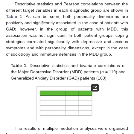
Descriptive statistics and Pearson correlations between the
different target variables in each diagnostic group are shown in
Table 1
. As can be seen, both personality dimensions are
positively and significantly associated in the case of patients with
GAD; however, in the group of patients with MDD, this
association was not significant. In both patient groups, coping
strategies correlated significantly with depressive and anxious
symptoms and with personality dimensions, except in the case
of sociotropy and immature defenses in the MDD group.
Table 1.
Descriptive statistics and bivariate correlations of
the Major Depressive Disorder (MDD) patients (
n
= 119) and
Generalized Anxiety Disorder (GAD) patients (160).
The results of multiple mediation analyses were organized