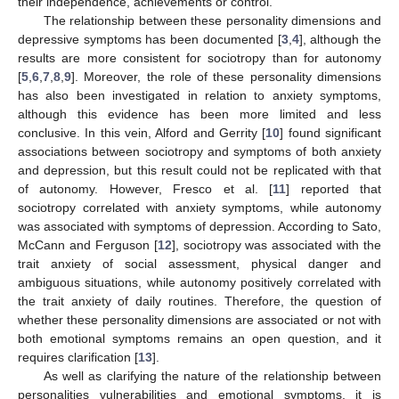
their independence, achievements or control.
The relationship between these personality dimensions and
depressive symptoms has been documented [
3
,
4
], although the
results are more consistent for sociotropy than for autonomy
[
5
,
6
,
7
,
8
,
9
]. Moreover, the role of these personality dimensions
has also been investigated in relation to anxiety symptoms,
although this evidence has been more limited and less
conclusive. In this vein, Alford and Gerrity [
10
] found significant
associations between sociotropy and symptoms of both anxiety
and depression, but this result could not be replicated with that
of autonomy. However, Fresco et al. [
11
] reported that
sociotropy correlated with anxiety symptoms, while autonomy
was associated with symptoms of depression. According to Sato,
McCann and Ferguson [
12
], sociotropy was associated with the
trait anxiety of social assessment, physical danger and
ambiguous situations, while autonomy positively correlated with
the trait anxiety of daily routines. Therefore, the question of
whether these personality dimensions are associated or not with
both emotional symptoms remains an open question, and it
requires clarification [
13
].
As well as clarifying the nature of the relationship between
personalities vulnerabilities and emotional symptoms, it is