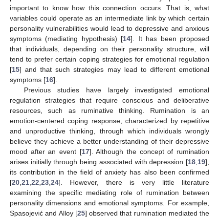
important to know how this connection occurs. That is, what
variables could operate as an intermediate link by which certain
personality vulnerabilities would lead to depressive and anxious
symptoms (mediating hypothesis) [
14
]. It has been proposed
that individuals, depending on their personality structure, will
tend to prefer certain coping strategies for emotional regulation
[
15
] and that such strategies may lead to different emotional
symptoms [
16
].
Previous studies have largely investigated emotional
regulation strategies that require conscious and deliberative
resources, such as ruminative thinking. Rumination is an
emotion-centered coping response, characterized by repetitive
and unproductive thinking, through which individuals wrongly
believe they achieve a better understanding of their depressive
mood after an event [
17
]. Although the concept of rumination
arises initially through being associated with depression [
18
,
19
],
its contribution in the field of anxiety has also been confirmed
[
20
,
21
,
22
,
23
,
24
]. However, there is very little literature
examining the specific mediating role of rumination between
personality dimensions and emotional symptoms. For example,
Spasojević and Alloy [
25
] observed that rumination mediated the