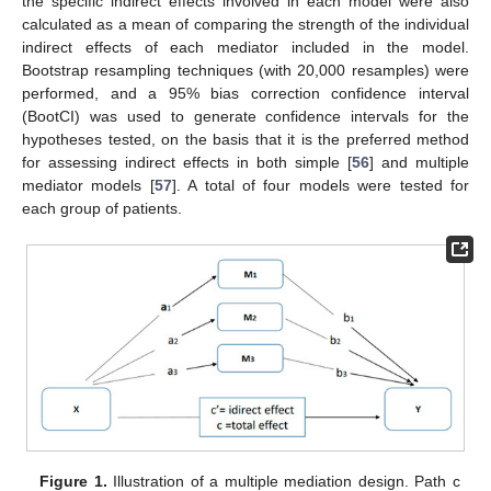
the specific indirect effects involved in each model were also
calculated as a mean of comparing the strength of the individual
indirect effects of each mediator included in the model.
Bootstrap resampling techniques (with 20,000 resamples) were
performed, and a 95% bias correction confidence interval
(BootCI) was used to generate confidence intervals for the
hypotheses tested, on the basis that it is the preferred method
for assessing indirect effects in both simple [
56
] and multiple
mediator models [
57
]. A total of four models were tested for
each group of patients.
Figure 1.
Illustration of a multiple mediation design. Path c