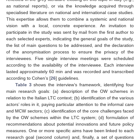
as national reports), or via the knowledge acquired through
specialised literature on national and international case studies.
This expertise allows them to combine a systemic and national
vision with a local, concrete experience. An invitation to
participate in the study was sent by mail from the first author to
each selected experts, indicating the general goals of the study,
the list of main questions to be addressed, and the declaration
of the anonymisation process to ensure the privacy of the
interviewees. Five single interview meetings were scheduled
according to the availability of the interviewee. Each interview
lasted approximately 60 min and was recorded and transcribed
according to Cohen’s [
26
] guidelines.
Table 3
shows the interview’s framework, identifying four
main research goals: (a) description of the OW schemes in
relation to the Italian LTC context; (b) identification of the various
actors’ roles in it, paying particular attention to the informal care
and MCW sectors; (c) identification of the core challenges faced
by the OW schemes within the LTC system; (d) formulation of
recommendations about potential innovations and future policy
measures. One or more specific aims have been linked to each
research goal (second column) and, finally, a set of questions