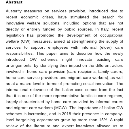
Abstract
Austerity measures on services provision, introduced due to
recent economic crises, have stimulated the search for
innovative welfare solutions, including options that are not
directly or entirely funded by public sources. In Italy, recent
legislation has promoted the development of occupational
welfare (OW) measures, aimed at strengthening the supply of
services to support employees with informal (elder) care
responsibilities. This paper aims to describe how the newly
introduced OW schemes might innovate existing care
arrangements, by identifying their impact on the different actors
involved in home care provision (care recipients, family carers,
home care service providers and migrant care workers), as well
as at a macro level in terms of promoting social innovation. The
international relevance of the Italian case comes from the fact
that it is one of the more representative familistic care regimes,
largely characterized by home care provided by informal carers
and migrant care workers (MCW). The importance of Italian OW
schemes is increasing, and in 2018 their presence in company-
level bargaining agreements grew by more than 15%. A rapid
review of the literature and expert interviews allowed us to