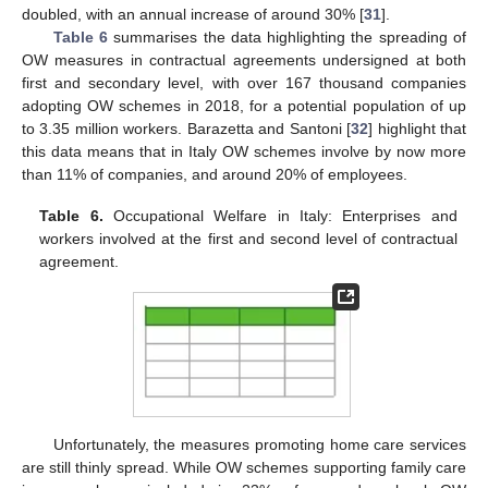
doubled, with an annual increase of around 30% [
31
].
Table 6
summarises the data highlighting the spreading of
OW measures in contractual agreements undersigned at both
first and secondary level, with over 167 thousand companies
adopting OW schemes in 2018, for a potential population of up
to 3.35 million workers. Barazetta and Santoni [
32
] highlight that
this data means that in Italy OW schemes involve by now more
than 11% of companies, and around 20% of employees.
Table 6.
Occupational Welfare in Italy: Enterprises and
workers involved at the first and second level of contractual
agreement.
Unfortunately, the measures promoting home care services
are still thinly spread. While OW schemes supporting family care