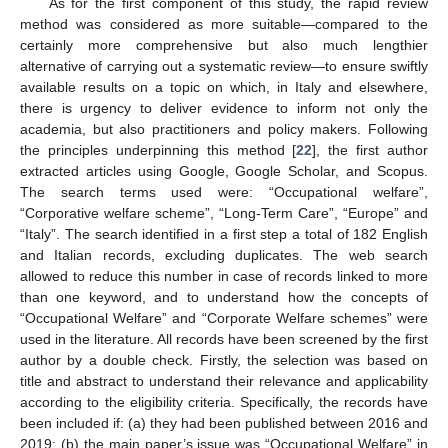
As for the first component of this study, the rapid review
method was considered as more suitable—compared to the
certainly more comprehensive but also much lengthier
alternative of carrying out a systematic review—to ensure swiftly
available results on a topic on which, in Italy and elsewhere,
there is urgency to deliver evidence to inform not only the
academia, but also practitioners and policy makers. Following
the principles underpinning this method [
22
], the first author
extracted articles using Google, Google Scholar, and Scopus.
The search terms used were: “Occupational welfare”,
“Corporative welfare scheme”, “Long-Term Care”, “Europe” and
“Italy”. The search identified in a first step a total of 182 English
and Italian records, excluding duplicates. The web search
allowed to reduce this number in case of records linked to more
than one keyword, and to understand how the concepts of
“Occupational Welfare” and “Corporate Welfare schemes” were
used in the literature. All records have been screened by the first
author by a double check. Firstly, the selection was based on
title and abstract to understand their relevance and applicability
according to the eligibility criteria. Specifically, the records have
been included if: (a) they had been published between 2016 and
2019; (b) the main paper’s issue was “Occupational Welfare” in