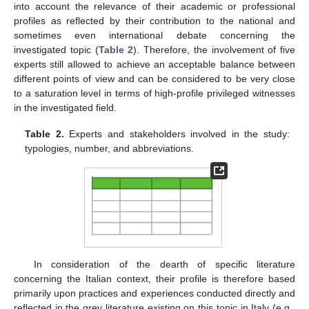
into account the relevance of their academic or professional
profiles as reflected by their contribution to the national and
sometimes even international debate concerning the
investigated topic (
Table 2
). Therefore, the involvement of five
experts still allowed to achieve an acceptable balance between
different points of view and can be considered to be very close
to a saturation level in terms of high-profile privileged witnesses
in the investigated field.
Table 2.
Experts and stakeholders involved in the study:
typologies, number, and abbreviations.
In consideration of the dearth of specific literature
concerning the Italian context, their profile is therefore based
primarily upon practices and experiences conducted directly and
reflected in the grey literature existing on this topic in Italy (e.g.,