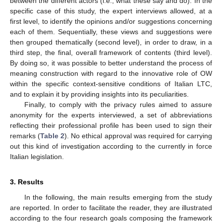
between the different actors (i.e., what these say and do). In the
specific case of this study, the expert interviews allowed, at a
first level, to identify the opinions and/or suggestions concerning
each of them. Sequentially, these views and suggestions were
then grouped thematically (second level), in order to draw, in a
third step, the final, overall framework of contents (third level).
By doing so, it was possible to better understand the process of
meaning construction with regard to the innovative role of OW
within the specific context-sensitive conditions of Italian LTC,
and to explain it by providing insights into its peculiarities.
Finally, to comply with the privacy rules aimed to assure
anonymity for the experts interviewed, a set of abbreviations
reflecting their professional profile has been used to sign their
remarks (
Table 2
). No ethical approval was required for carrying
out this kind of investigation according to the currently in force
Italian legislation.
3. Results
In the following, the main results emerging from the study
are reported. In order to facilitate the reader, they are illustrated
according to the four research goals composing the framework