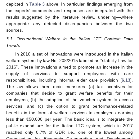
depicted in
Table 3
above. In particular, findings emerging from
the experts’ comments and responses are integrated with the
results suggested by the literature review, underling—where
appropriate—any detected discrepancies between the two
sources.
3.1. Occupational Welfare in the Italian LTC Context: Data
Trends
In 2016 a set of innovations were introduced in the Italian
welfare system by law No. 208/2015 labeled as “stability Law for
2016”. These innovations aimed to promote an increase in the
supply of services to support employees with care
responsibilities, including informal elder care provision [
6
,
13
].
The law allows three main measures: (a) tax incentives for
companies that decide to grant welfare benefits for their
employees; (b) the adoption of the voucher system to access
services; and (c) the option to grant performance-related
benefits in the form of welfare services to employees earning
less than €50.000 per year. The basic idea is to integrate the
public expenditure for the Italian LTC system, which in 2017
reached only 0.7% of GDP, i.e., one of the lowest among
Organisation for Economic Co-operation and Development