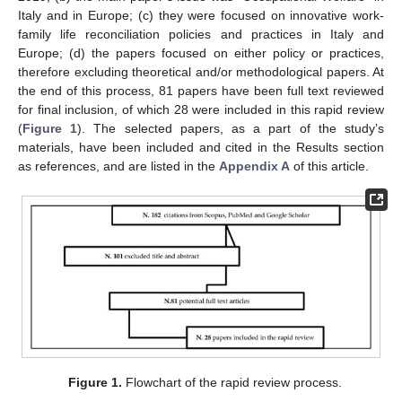
Italy and in Europe; (c) they were focused on innovative work-
family life reconciliation policies and practices in Italy and
Europe; (d) the papers focused on either policy or practices,
therefore excluding theoretical and/or methodological papers. At
the end of this process, 81 papers have been full text reviewed
for final inclusion, of which 28 were included in this rapid review
(
Figure 1
). The selected papers, as a part of the study’s
materials, have been included and cited in the Results section
as references, and are listed in the
Appendix A
of this article.
Figure 1.
Flowchart of the rapid review process.