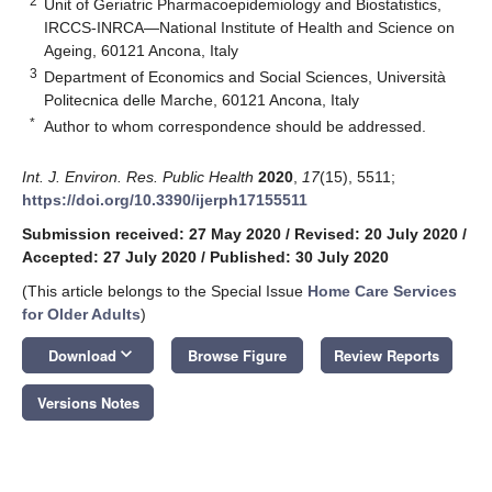
2
Unit of Geriatric Pharmacoepidemiology and Biostatistics,
IRCCS-INRCA—National Institute of Health and Science on
Ageing, 60121 Ancona, Italy
3
Department of Economics and Social Sciences, Università
Politecnica delle Marche, 60121 Ancona, Italy
*
Author to whom correspondence should be addressed.
Int. J. Environ. Res. Public Health
2020
,
17
(15), 5511;
https://doi.org/10.3390/ijerph17155511
Submission received: 27 May 2020
/
Revised: 20 July 2020
/
Accepted: 27 July 2020
/
Published: 30 July 2020
(This article belongs to the Special Issue
Home Care Services
for Older Adults
)
keyboard_arrow_down
Download
Browse Figure
Review Reports
Versions Notes