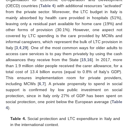
(OECD) countries (
Table 4
) with additional resources “activated”
from the private sector. Moreover, the LTC budget in Italy is
mainly absorbed by health care provided in hospitals (51%),
leaving only a residual part available for home care (19%) and
other forms of provision (30.1%). However, one aspect not
covered by LTC spending is the care provided by MCWs and
informal caregivers, which represent the bulk of LTC provision in
Italy [
3
,
4
,
29
]. One of the most common ways for older adults to
access care services is to pay them privately by using the cash
allowances they receive from the State [
15
,
16
]. In 2017, more
than 1.9 million older people received the carer allowance, for a
total cost of 13.4 billion euros (equal to 0.8% of Italy’s GDP).
This ensures implementation room for private providers,
including MCWs [
6
,
7
]. A private propensity to spend in social
support is confirmed by low public investment on social
protection, since in Italy only 27% of GDP has been spent on
social protection, one point below the European average (
Table
4
).
Table 4.
Social protection and LTC expenditure in Italy and
in the international context.