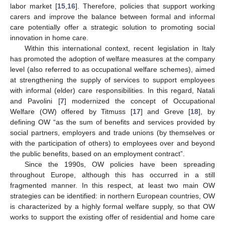
labor market [
15
,
16
]. Therefore, policies that support working
carers and improve the balance between formal and informal
care potentially offer a strategic solution to promoting social
innovation in home care.
Within this international context, recent legislation in Italy
has promoted the adoption of welfare measures at the company
level (also referred to as occupational welfare schemes), aimed
at strengthening the supply of services to support employees
with informal (elder) care responsibilities. In this regard, Natali
and Pavolini [
7
] modernized the concept of Occupational
Welfare (OW) offered by Titmuss [
17
] and Greve [
18
], by
defining OW “as the sum of benefits and services provided by
social partners, employers and trade unions (by themselves or
with the participation of others) to employees over and beyond
the public benefits, based on an employment contract”.
Since the 1990s, OW policies have been spreading
throughout Europe, although this has occurred in a still
fragmented manner. In this respect, at least two main OW
strategies can be identified: in northern European countries, OW
is characterized by a highly formal welfare supply, so that OW
works to support the existing offer of residential and home care