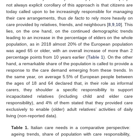
not always explicit corollary of this approach is that citizens are
today called upon to be increasingly responsible for managing
their care arrangements, thus
de facto
to rely more heavily on
care provided by relatives, friends, and neighbours [
8
,
9
,
10
]. This
lies, on the one hand, on the continued demographic trends
leading to an increase in the percentage of elders on the whole
population, as in 2018 almost 20% of the European population
was aged 65 or older, with an overall increase of more than 2
percentage points from 10 years earlier (
Table 1
). On the other
hand, a remarkable share of the population is called to provide a
response to the care demand emerging from these trends. In
the same year, on average 5.5% of European people between
the ages of 18 and 64 declared that, in their role as informal
carers, they shoulder a specific responsibility to support
incapacitated relatives (including child and elder care
responsibility), and 4% of them stated that they provided care
exclusively to enable (older) adult relatives’ activities of daily
living (non-reported data).
Table 1.
Italian care needs in a comparative perspective:
ageing trends, share of population with care responsibility,