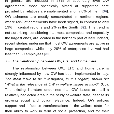
in general are included in 23% of secondary level OW
agreements, those specifically aimed at supporting care
provided by relatives are implemented in only 8% of them [
34
].
OW schemes are mostly concentrated in northern regions,
where 69% of agreements have been signed, in contrast to only
13% in central regions and 2% in the South [
32
]. This trend is
not surprising, considering that most companies, and especially
the largest ones, are located in the northern part of Italy. Indeed,
recent studies underline that most OW agreements are active in
large companies, while only 26% of enterprises involved had
less than 50 employees [
32
].
3.2. The Relationship between OW, LTC and Home Care
The relationship between OW, LTC and home care is
strongly influenced by how OW has been implemented in Italy.
The main issue to be investigated, in this regard, should be:
“What is the relevance of OW in welfare issues in Italy?”
(U3).
The existing literature underlines that OW issues are still a
relatively neglected area in the study of welfare state, despite its
growing social and policy relevance. Indeed, OW policies
support and influence transformations in the welfare state, for
their ability to work in term of social protection, and for their