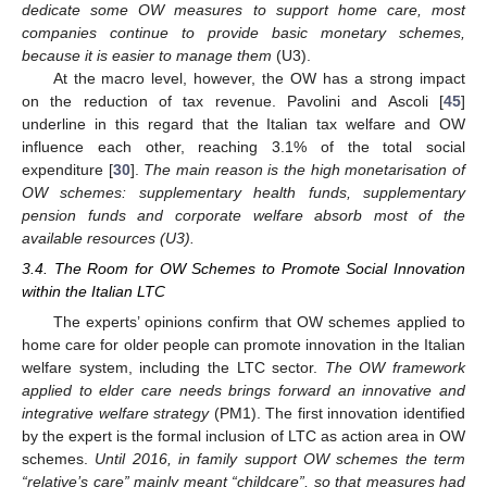
dedicate some OW measures to support home care, most
companies continue to provide basic monetary schemes,
because it is easier to manage them
(U3).
At the macro level, however, the OW has a strong impact
on the reduction of tax revenue. Pavolini and Ascoli [
45
]
underline in this regard that the Italian tax welfare and OW
influence each other, reaching 3.1% of the total social
expenditure [
30
].
The main reason is the high monetarisation of
OW schemes: supplementary health funds, supplementary
pension funds and corporate welfare absorb most of the
available resources (U3).
3.4. The Room for OW Schemes to Promote Social Innovation
within the Italian LTC
The experts’ opinions confirm that OW schemes applied to
home care for older people can promote innovation in the Italian
welfare system, including the LTC sector.
The OW framework
applied to elder care needs brings forward an innovative and
integrative welfare strategy
(PM1). The first innovation identified
by the expert is the formal inclusion of LTC as action area in OW
schemes.
Until 2016, in family support OW schemes the term
“relative’s care” mainly meant “childcare”, so that measures had