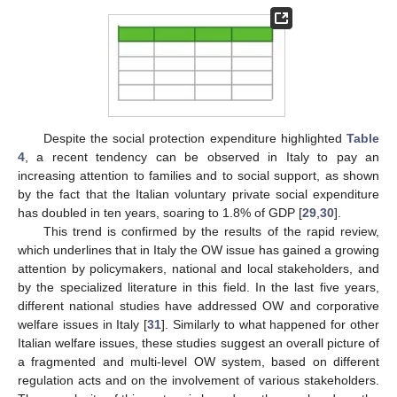
Despite the social protection expenditure highlighted
Table
4
, a recent tendency can be observed in Italy to pay an
increasing attention to families and to social support, as shown
by the fact that the Italian voluntary private social expenditure
has doubled in ten years, soaring to 1.8% of GDP [
29
,
30
].
This trend is confirmed by the results of the rapid review,
which underlines that in Italy the OW issue has gained a growing
attention by policymakers, national and local stakeholders, and
by the specialized literature in this field. In the last five years,
different national studies have addressed OW and corporative
welfare issues in Italy [
31
]. Similarly to what happened for other
Italian welfare issues, these studies suggest an overall picture of
a fragmented and multi-level OW system, based on different
regulation acts and on the involvement of various stakeholders.