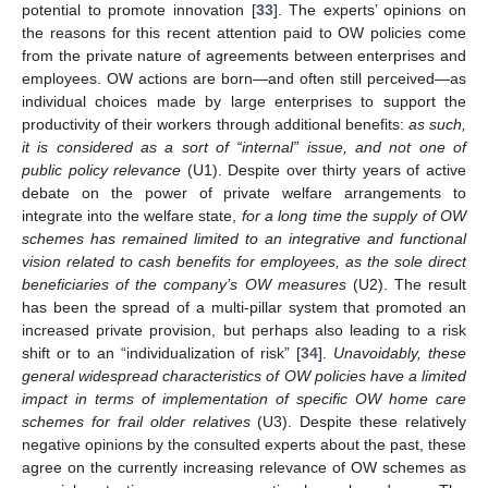
potential to promote innovation [
33
]. The experts’ opinions on
the reasons for this recent attention paid to OW policies come
from the private nature of agreements between enterprises and
employees. OW actions are born—and often still perceived—as
individual choices made by large enterprises to support the
productivity of their workers through additional benefits:
as such,
it is considered as a sort of “internal” issue, and not one of
public policy relevance
(U1). Despite over thirty years of active
debate on the power of private welfare arrangements to
integrate into the welfare state,
for a long time the supply of OW
schemes has remained limited to an integrative and functional
vision related to cash benefits for employees, as the sole direct
beneficiaries of the company’s OW measures
(U2). The result
has been the spread of a multi-pillar system that promoted an
increased private provision, but perhaps also leading to a risk
shift or to an “individualization of risk” [
34
].
Unavoidably, these
general widespread characteristics of OW policies have a limited
impact in terms of implementation of specific OW home care
schemes for frail older relatives
(U3). Despite these relatively
negative opinions by the consulted experts about the past, these
agree on the currently increasing relevance of OW schemes as