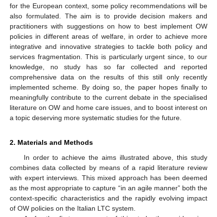
for the European context, some policy recommendations will be
also formulated. The aim is to provide decision makers and
practitioners with suggestions on how to best implement OW
policies in different areas of welfare, in order to achieve more
integrative and innovative strategies to tackle both policy and
services fragmentation. This is particularly urgent since, to our
knowledge, no study has so far collected and reported
comprehensive data on the results of this still only recently
implemented scheme. By doing so, the paper hopes finally to
meaningfully contribute to the current debate in the specialised
literature on OW and home care issues, and to boost interest on
a topic deserving more systematic studies for the future.
2. Materials and Methods
In order to achieve the aims illustrated above, this study
combines data collected by means of a rapid literature review
with expert interviews. This mixed approach has been deemed
as the most appropriate to capture “in an agile manner” both the
context-specific characteristics and the rapidly evolving impact
of OW policies on the Italian LTC system.