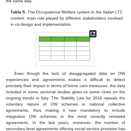
the same way.
Table 5.
The Occupational Welfare system in the Italian LTC
context: main role played by different stakeholders involved
in co-design and implementation.
Even though the lack of disaggregated data on OW
experiences and agreements makes it difficult to detect
precisely their impact in terms of home care measures, the data
included in some sectorial studies gives us some clues on the
ongoing trends in Italy. The Stability Law for 2016 repeals the
voluntary nature of OW schemes in national collective
agreements, thus making it now mandatory to include
integrative OW schemes in the most recently renewed
agreements. In the last years, moreover, the number of
secondary level agreements offering social service provision has