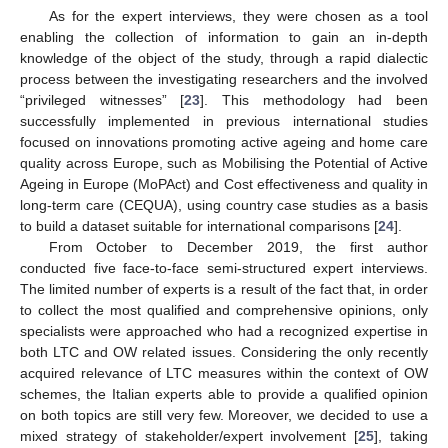
As for the expert interviews, they were chosen as a tool
enabling the collection of information to gain an in-depth
knowledge of the object of the study, through a rapid dialectic
process between the investigating researchers and the involved
“privileged witnesses” [
23
]. This methodology had been
successfully implemented in previous international studies
focused on innovations promoting active ageing and home care
quality across Europe, such as Mobilising the Potential of Active
Ageing in Europe (MoPAct) and Cost effectiveness and quality in
long-term care (CEQUA), using country case studies as a basis
to build a dataset suitable for international comparisons [
24
].
From October to December 2019, the first author
conducted five face-to-face semi-structured expert interviews.
The limited number of experts is a result of the fact that, in order
to collect the most qualified and comprehensive opinions, only
specialists were approached who had a recognized expertise in
both LTC and OW related issues. Considering the only recently
acquired relevance of LTC measures within the context of OW
schemes, the Italian experts able to provide a qualified opinion
on both topics are still very few. Moreover, we decided to use a
mixed strategy of stakeholder/expert involvement [
25
], taking