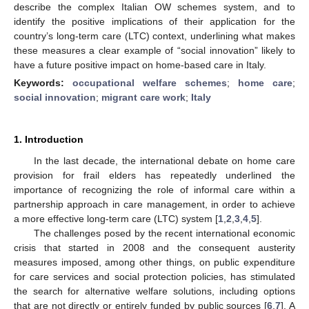
describe the complex Italian OW schemes system, and to
identify the positive implications of their application for the
country’s long-term care (LTC) context, underlining what makes
these measures a clear example of “social innovation” likely to
have a future positive impact on home-based care in Italy.
Keywords:
occupational welfare schemes
;
home care
;
social innovation
;
migrant care work
;
Italy
1. Introduction
In the last decade, the international debate on home care
provision for frail elders has repeatedly underlined the
importance of recognizing the role of informal care within a
partnership approach in care management, in order to achieve
a more effective long-term care (LTC) system [
1
,
2
,
3
,
4
,
5
].
The challenges posed by the recent international economic
crisis that started in 2008 and the consequent austerity
measures imposed, among other things, on public expenditure
for care services and social protection policies, has stimulated
the search for alternative welfare solutions, including options
that are not directly or entirely funded by public sources [
6
,
7
]. A