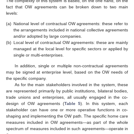
The complexity of this system is based, on the one hand, on the
fact that OW agreements can be broken down to two main
levels:
(a)
National level of contractual OW agreements: these refer to
the arrangements included in national collective agreements
and/or adopted by large companies.
(b)
Local level of contractual OW agreements: these are mainly
managed at the local level for specific sectors or applied by
single or multi-enterprises.
In addition, single or multiple non-contractual agreements
may be signed at enterprise level, based on the OW needs of
the specific company.
As for the main stakeholders involved in the system, these
are represented primarily by public institutions, bilateral bodies,
trade unions and enterprises, all usually engaged in the co-
design of OW agreements (
Table 5
). In this system, each
stakeholder can have one or more operative functions in co-
shaping and implementing the OW path. The specific home care
measures included in OW agreements—as part of the whole
spectrum of measures included in such agreements—operate in