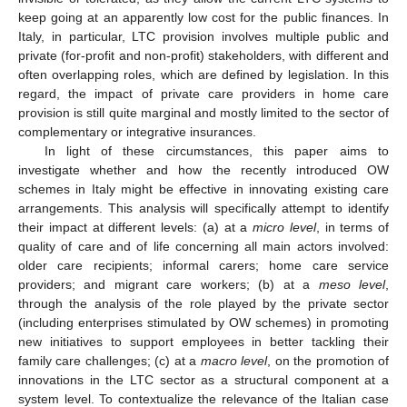
keep going at an apparently low cost for the public finances. In
Italy, in particular, LTC provision involves multiple public and
private (for-profit and non-profit) stakeholders, with different and
often overlapping roles, which are defined by legislation. In this
regard, the impact of private care providers in home care
provision is still quite marginal and mostly limited to the sector of
complementary or integrative insurances.
In light of these circumstances, this paper aims to
investigate whether and how the recently introduced OW
schemes in Italy might be effective in innovating existing care
arrangements. This analysis will specifically attempt to identify
their impact at different levels: (a) at a
micro level
, in terms of
quality of care and of life concerning all main actors involved:
older care recipients; informal carers; home care service
providers; and migrant care workers; (b) at a
meso level
,
through the analysis of the role played by the private sector
(including enterprises stimulated by OW schemes) in promoting
new initiatives to support employees in better tackling their
family care challenges; (c) at a
macro level
, on the promotion of
innovations in the LTC sector as a structural component at a
system level. To contextualize the relevance of the Italian case