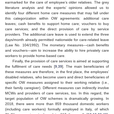
earmarked for the care of employee’s older relatives. The grey
literature analysis and the experts’ opinions allowed us to
identify four different home care measures that may fall under
this categorization within OW agreements: additional care
leaves; cash benefits to support home care; vouchers to buy
care services; and the direct provision of care by service
providers. The additional care leave is used to extend the three
days/month already permitted nationwide for care-related leave
(Law No. 104/1992). The monetary measures—cash benefits
and vouchers—aim to increase the ability to hire privately care
workers to provide home-based care.
Finally, the provision of care services is aimed at supporting
the fulfilment of care needs [
9
,
39
]. The main beneficiaries of
these measures are therefore, in the first place, the employees’
disabled relatives, who become users and direct beneficiaries of
specific OW measures assigned to their working relative (i.e.,
their family caregiver). Different measures can indirectly involve
MCWs and providers of care services, too. In this regard, the
target population of OW schemes is dramatically growing. In
2018, there were more than 859 thousand domestic workers
(including care workers) formally employed in Italy, of which