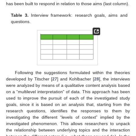
has been built to respond in relation to those aims (last column).
Table 3.
Interview framework: research goals, aims and
questions.
Following the suggestions formulated within the theories
developed by Titscher [
27
] and Kohlbacher [
28
], the interviews
were analyzed by means of a qualitative content analysis based
on a “multilevel interpretation” of data. This approach has been
used to improve the pursuit of each of the investigated study
goals, since it is based on an analysis that, starting from the
research questions, identifies the responses to them by
investigating the different “levels of context” implied by the
investigated phenomenon. This allows researchers to unpack
the relationship between underlying topics and the interaction