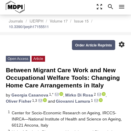
zoom_out_map
search
menu
Journals
IJERPH
Volume 17
Issue 15
10.3390/ijerph17155511
settings
Order Article Reprints
Open Access
Article
Between Migrant Care Work and New
Occupational Welfare Tools: Changing
Home Care Arrangements in Italy
1,*
2
by
Georgia Casanova
,
Mirko Di Rosa
,
1,3
1
Oliver Fisher
and
Giovanni Lamura
1
Center for Socio-Economic Research on Ageing, IRCCS-
INRCA—National Institute of Health and Science on Ageing,
60121 Ancona, Italy