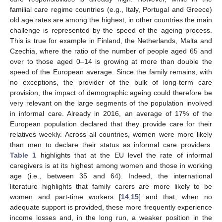
familial care regime countries (e.g., Italy, Portugal and Greece)
old age rates are among the highest, in other countries the main
challenge is represented by the speed of the ageing process.
This is true for example in Finland, the Netherlands, Malta and
Czechia, where the ratio of the number of people aged 65 and
over to those aged 0–14 is growing at more than double the
speed of the European average. Since the family remains, with
no exceptions, the provider of the bulk of long-term care
provision, the impact of demographic ageing could therefore be
very relevant on the large segments of the population involved
in informal care. Already in 2016, an average of 17% of the
European population declared that they provide care for their
relatives weekly. Across all countries, women were more likely
than men to declare their status as informal care providers.
Table 1
highlights that at the EU level the rate of informal
caregivers is at its highest among women and those in working
age (i.e., between 35 and 64). Indeed, the international
literature highlights that family carers are more likely to be
women and part-time workers [
14
,
15
] and that, when no
adequate support is provided, these more frequently experience
income losses and, in the long run, a weaker position in the