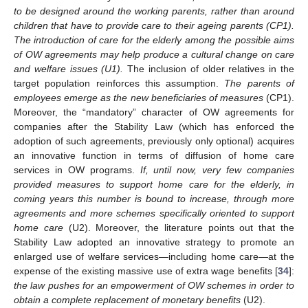
to be designed around the working parents, rather than around
children that have to provide care to their ageing parents (CP1).
The introduction of care for the elderly among the possible aims
of OW agreements may help produce a cultural change on care
and welfare issues (U1).
The inclusion of older relatives in the
target population reinforces this assumption.
The parents of
employees emerge as the new beneficiaries of measures
(CP1).
Moreover, the “mandatory” character of OW agreements for
companies after the Stability Law (which has enforced the
adoption of such agreements, previously only optional) acquires
an innovative function in terms of diffusion of home care
services in OW programs.
If, until now, very few companies
provided measures to support home care for the elderly, in
coming years this number is bound to increase, through more
agreements and more schemes specifically oriented to support
home care
(U2). Moreover, the literature points out that the
Stability Law adopted an innovative strategy to promote an
enlarged use of welfare services—including home care—at the
expense of the existing massive use of extra wage benefits [
34
]:
the law pushes for an empowerment of OW schemes in order to
obtain a complete replacement of monetary benefits
(U2).