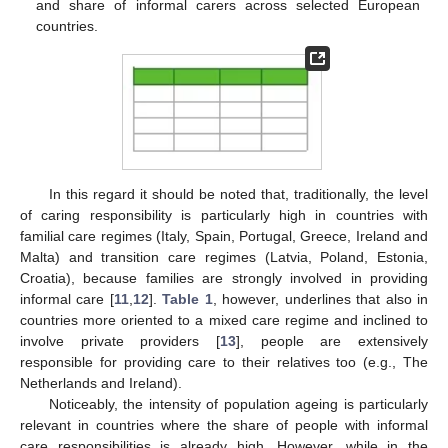
and share of informal carers across selected European
countries.
In this regard it should be noted that, traditionally, the level
of caring responsibility is particularly high in countries with
familial care regimes (Italy, Spain, Portugal, Greece, Ireland and
Malta) and transition care regimes (Latvia, Poland, Estonia,
Croatia), because families are strongly involved in providing
informal care [
11
,
12
].
Table 1
, however, underlines that also in
countries more oriented to a mixed care regime and inclined to
involve private providers [
13
], people are extensively
responsible for providing care to their relatives too (e.g., The
Netherlands and Ireland).
Noticeably, the intensity of population ageing is particularly
relevant in countries where the share of people with informal
care responsibilities is already high. However, while in the