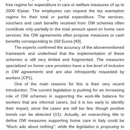
free regime for expenditure in care or welfare measures of up to
2000 €/year. The employees can request the tax exemption
regime for their total or partial expenditure. The services,
vouchers and cash benefits received from OW schemes often
contribute only partially to the total amount spent on home care
services: the OW agreements often propose measures or cash
benefits corresponding to 258 Euros [
43
].
The experts confirmed the accuracy of the abovementioned
framework and underlined that the implementation of these
schemes is still very limited and fragmented.
The measures
specialized on home care provision have a low level of inclusion
in OW agreements
and are also infrequently requested by
workers (CP1).
One of the main reasons for this is their very recent
introduction. The current legislation is pushing for an increasing
role of OW schemes in supporting the work-life balance for
workers that are informal carers, but it is too early to identify
their impact, since
the cases are still too few, though positive
trends can be detected
(U1). Actually, an overarching title to
define OW measures supporting home care in Italy could be
“Much ado about nothing”:
while the legislation is proposing to