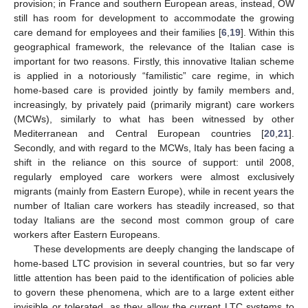
provision; in France and southern European areas, instead, OW
still has room for development to accommodate the growing
care demand for employees and their families [
6
,
19
]. Within this
geographical framework, the relevance of the Italian case is
important for two reasons. Firstly, this innovative Italian scheme
is applied in a notoriously “familistic” care regime, in which
home-based care is provided jointly by family members and,
increasingly, by privately paid (primarily migrant) care workers
(MCWs), similarly to what has been witnessed by other
Mediterranean and Central European countries [
20
,
21
].
Secondly, and with regard to the MCWs, Italy has been facing a
shift in the reliance on this source of support: until 2008,
regularly employed care workers were almost exclusively
migrants (mainly from Eastern Europe), while in recent years the
number of Italian care workers has steadily increased, so that
today Italians are the second most common group of care
workers after Eastern Europeans.
These developments are deeply changing the landscape of
home-based LTC provision in several countries, but so far very
little attention has been paid to the identification of policies able
to govern these phenomena, which are to a large extent either
invisible or tolerated, as they allow the current LTC systems to