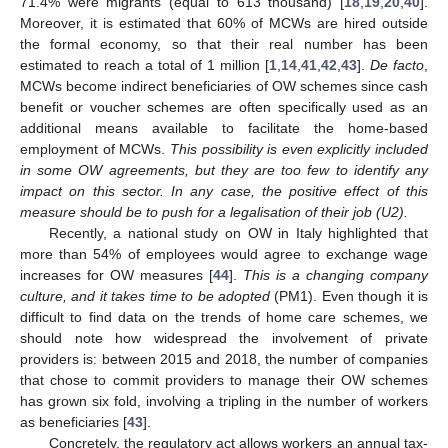
71.4% were migrants (equal to 613 thousand) [
18
,
19
,
20
,
40
].
Moreover, it is estimated that 60% of MCWs are hired outside
the formal economy, so that their real number has been
estimated to reach a total of 1 million [
1
,
14
,
41
,
42
,
43
].
De facto
,
MCWs become indirect beneficiaries of OW schemes since cash
benefit or voucher schemes are often specifically used as an
additional means available to facilitate the home-based
employment of MCWs.
This possibility is even explicitly included
in some OW agreements, but they are too few to identify any
impact on this sector. In any case, the positive effect of this
measure should be to push for a legalisation of their job (U2).
Recently, a national study on OW in Italy highlighted that
more than 54% of employees would agree to exchange wage
increases for OW measures [
44
].
This is a changing company
culture, and it takes time to be adopted
(PM1). Even though it is
difficult to find data on the trends of home care schemes, we
should note how widespread the involvement of private
providers is: between 2015 and 2018, the number of companies
that chose to commit providers to manage their OW schemes
has grown six fold, involving a tripling in the number of workers
as beneficiaries [
43
].
Concretely, the regulatory act allows workers an annual tax-