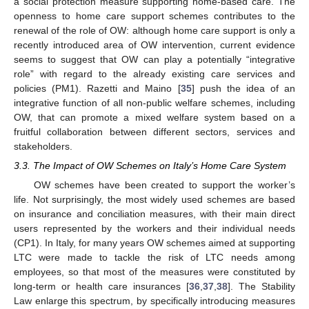
a social protection measure supporting home-based care. The
openness to home care support schemes contributes to the
renewal of the role of OW: although home care support is only a
recently introduced area of OW intervention, current evidence
seems to suggest that OW can play a potentially “integrative
role” with regard to the already existing care services and
policies (PM1). Razetti and Maino [
35
] push the idea of an
integrative function of all non-public welfare schemes, including
OW, that can promote a mixed welfare system based on a
fruitful collaboration between different sectors, services and
stakeholders.
3.3. The Impact of OW Schemes on Italy’s Home Care System
OW schemes have been created to support the worker’s
life. Not surprisingly, the most widely used schemes are based
on insurance and conciliation measures, with their main direct
users represented by the workers and their individual needs
(CP1). In Italy, for many years OW schemes aimed at supporting
LTC were made to tackle the risk of LTC needs among
employees, so that most of the measures were constituted by
long-term or health care insurances [
36
,
37
,
38
]. The Stability
Law enlarge this spectrum, by specifically introducing measures