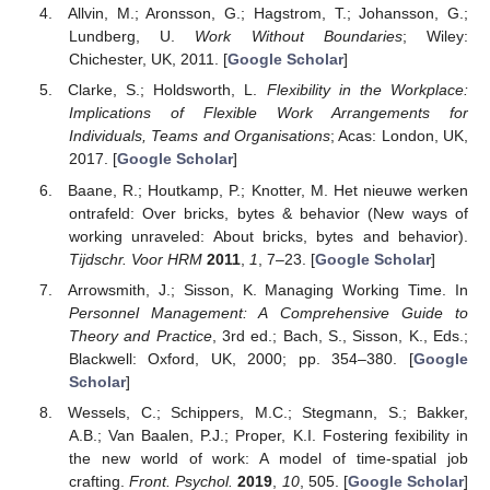
Allvin, M.; Aronsson, G.; Hagstrom, T.; Johansson, G.;
Lundberg, U.
Work Without Boundaries
; Wiley:
Chichester, UK, 2011. [
Google Scholar
]
Clarke, S.; Holdsworth, L.
Flexibility in the Workplace:
Implications of Flexible Work Arrangements for
Individuals, Teams and Organisations
; Acas: London, UK,
2017. [
Google Scholar
]
Baane, R.; Houtkamp, P.; Knotter, M. Het nieuwe werken
ontrafeld: Over bricks, bytes & behavior (New ways of
working unraveled: About bricks, bytes and behavior).
Tijdschr. Voor HRM
2011
,
1
, 7–23. [
Google Scholar
]
Arrowsmith, J.; Sisson, K. Managing Working Time. In
Personnel Management: A Comprehensive Guide to
Theory and Practice
, 3rd ed.; Bach, S., Sisson, K., Eds.;
Blackwell: Oxford, UK, 2000; pp. 354–380. [
Google
Scholar
]
Wessels, C.; Schippers, M.C.; Stegmann, S.; Bakker,
A.B.; Van Baalen, P.J.; Proper, K.I. Fostering fexibility in
the new world of work: A model of time-spatial job
crafting.
Front. Psychol.
2019
,
10
, 505. [
Google Scholar
]