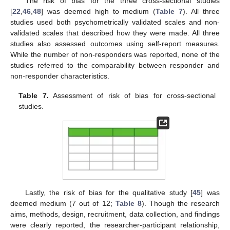
The risk of bias for the three cross-sectional studies
[
22
,
46
,
48
] was deemed high to medium (
Table 7
). All three
studies used both psychometrically validated scales and non-
validated scales that described how they were made. All three
studies also assessed outcomes using self-report measures.
While the number of non-responders was reported, none of the
studies referred to the comparability between responder and
non-responder characteristics.
Table 7.
Assessment of risk of bias for cross-sectional
studies.
Lastly, the risk of bias for the qualitative study [
45
] was
deemed medium (7 out of 12;
Table 8
). Though the research
aims, methods, design, recruitment, data collection, and findings
were clearly reported, the researcher-participant relationship,