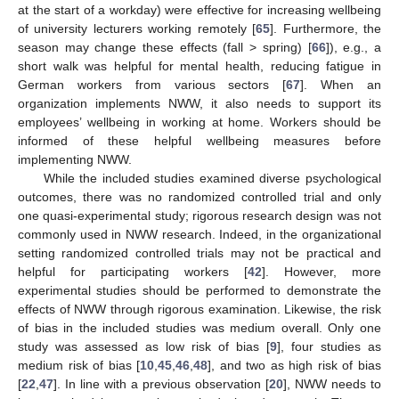
at the start of a workday) were effective for increasing wellbeing
of university lecturers working remotely [
65
]. Furthermore, the
season may change these effects (fall > spring) [
66
]), e.g., a
short walk was helpful for mental health, reducing fatigue in
German workers from various sectors [
67
]. When an
organization implements NWW, it also needs to support its
employees’ wellbeing in working at home. Workers should be
informed of these helpful wellbeing measures before
implementing NWW.
While the included studies examined diverse psychological
outcomes, there was no randomized controlled trial and only
one quasi-experimental study; rigorous research design was not
commonly used in NWW research. Indeed, in the organizational
setting randomized controlled trials may not be practical and
helpful for participating workers [
42
]. However, more
experimental studies should be performed to demonstrate the
effects of NWW through rigorous examination. Likewise, the risk
of bias in the included studies was medium overall. Only one
study was assessed as low risk of bias [
9
], four studies as
medium risk of bias [
10
,
45
,
46
,
48
], and two as high risk of bias
[
22
,
47
]. In line with a previous observation [
20
], NWW needs to