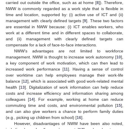
carried out outside the office, such as at home [
8
]). Therefore,
NWW is commonly regarded as a work style that is flexible in
time and location, supported by: (i) active use of ICT and (ii)
management with clearly defined targets [
9
]. These two factors
are essential in NWW because: (i) ICT enables workers, who
work at a different time and in different spaces to collaborate,
and (ii) management with clearly defined targets can
compensate for a lack of face-to-face interactions.
NWW’s advantages are not limited to workforce
management. NWW is thought to increase work autonomy [
10
],
a key component of work motivation, which can then lead to
increased work performance [
11
]. Having a sense of control
over worktime can help employees manage their work-life
balance [
12
], which is associated with good work-related mental
health [
13
]. Digitalization of work information can help reduce
costs and increase efficiency and information sharing among
colleagues [
14
]. For example, working at home can reduce
commuting time and costs, and environmental pollution [
15
],
and can also give workers a chance to perform family duties
(e.g., picking up children from school) [
16
].
However, disadvantages of NWW have been also noted,