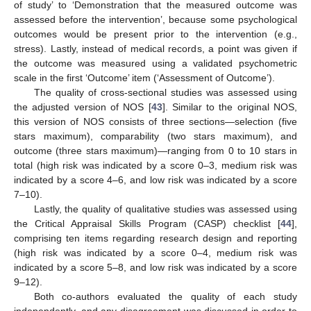
of study’ to ‘Demonstration that the measured outcome was
assessed before the intervention’, because some psychological
outcomes would be present prior to the intervention (e.g.,
stress). Lastly, instead of medical records, a point was given if
the outcome was measured using a validated psychometric
scale in the first ‘Outcome’ item (‘Assessment of Outcome’).
The quality of cross-sectional studies was assessed using
the adjusted version of NOS [
43
]. Similar to the original NOS,
this version of NOS consists of three sections—selection (five
stars maximum), comparability (two stars maximum), and
outcome (three stars maximum)—ranging from 0 to 10 stars in
total (high risk was indicated by a score 0–3, medium risk was
indicated by a score 4–6, and low risk was indicated by a score
7–10).
Lastly, the quality of qualitative studies was assessed using
the Critical Appraisal Skills Program (CASP) checklist [
44
],
comprising ten items regarding research design and reporting
(high risk was indicated by a score 0–4, medium risk was
indicated by a score 5–8, and low risk was indicated by a score
9–12).
Both co-authors evaluated the quality of each study
independently, and any disagreement was discussed in order to