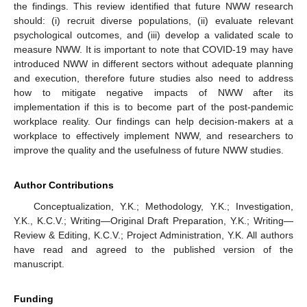
the findings. This review identified that future NWW research
should: (i) recruit diverse populations, (ii) evaluate relevant
psychological outcomes, and (iii) develop a validated scale to
measure NWW. It is important to note that COVID-19 may have
introduced NWW in different sectors without adequate planning
and execution, therefore future studies also need to address
how to mitigate negative impacts of NWW after its
implementation if this is to become part of the post-pandemic
workplace reality. Our findings can help decision-makers at a
workplace to effectively implement NWW, and researchers to
improve the quality and the usefulness of future NWW studies.
Author Contributions
Conceptualization, Y.K.; Methodology, Y.K.; Investigation,
Y.K., K.C.V.; Writing—Original Draft Preparation, Y.K.; Writing—
Review & Editing, K.C.V.; Project Administration, Y.K. All authors
have read and agreed to the published version of the
manuscript.
Funding