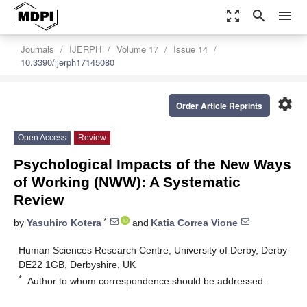
zoom_out_map
search
menu
Journals
IJERPH
Volume 17
Issue 14
10.3390/ijerph17145080
settings
Order Article Reprints
Open Access
Review
Psychological Impacts of the New Ways
of Working (NWW): A Systematic
Review
*
by
Yasuhiro Kotera
and
Katia Correa Vione
Human Sciences Research Centre, University of Derby, Derby
DE22 1GB, Derbyshire, UK
*
Author to whom correspondence should be addressed.