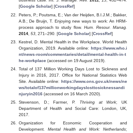
business case.
Int. J. Manage. Rev.
2011
,
13
, 452–474.
[
Google Scholar
] [
CrossRef
]
Peters, P.; Poutsma, E.; Van der Heijden, B.I.J.M.; Bakker,
A.B.; De Bruijn, T. Enjoying new ways to work: An HRM-
process approach to study flow.
Hum. Resour. Manag.
2014
,
53
, 271–290. [
Google Scholar
] [
CrossRef
]
Kestrel, D. Mental Health in the Workplace. World Health
Organization, 2019. Available online:
https://www.who.i
nt/news-room/commentaries/detail/mental-health-in-t
he-workplace
(accessed on 19 August 2019).
Total of 137 Million Working Days Lost to Sickness and
Injury in 2016, 2017. Office for National Statistics Web
Site. Available online:
https://www.ons.gov.uk/news/ne
ws/totalof137millionworkingdayslosttosicknessandi
njuryin2016
(accessed on 16 March 2020).
Stevenson, D.; Farmer, P.
Thriving at Work
; UK
Department of Health and Social Care: London, UK,
2017.
Organization for Economic Cooperation and
Development.
Mental Health and Work: Netherlands
;