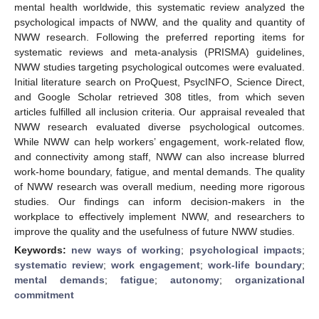
mental health worldwide, this systematic review analyzed the
psychological impacts of NWW, and the quality and quantity of
NWW research. Following the preferred reporting items for
systematic reviews and meta-analysis (PRISMA) guidelines,
NWW studies targeting psychological outcomes were evaluated.
Initial literature search on ProQuest, PsycINFO, Science Direct,
and Google Scholar retrieved 308 titles, from which seven
articles fulfilled all inclusion criteria. Our appraisal revealed that
NWW research evaluated diverse psychological outcomes.
While NWW can help workers’ engagement, work-related flow,
and connectivity among staff, NWW can also increase blurred
work-home boundary, fatigue, and mental demands. The quality
of NWW research was overall medium, needing more rigorous
studies. Our findings can inform decision-makers in the
workplace to effectively implement NWW, and researchers to
improve the quality and the usefulness of future NWW studies.
Keywords:
new ways of working
;
psychological impacts
;
systematic review
;
work engagement
;
work-life boundary
;
mental demands
;
fatigue
;
autonomy
;
organizational
commitment