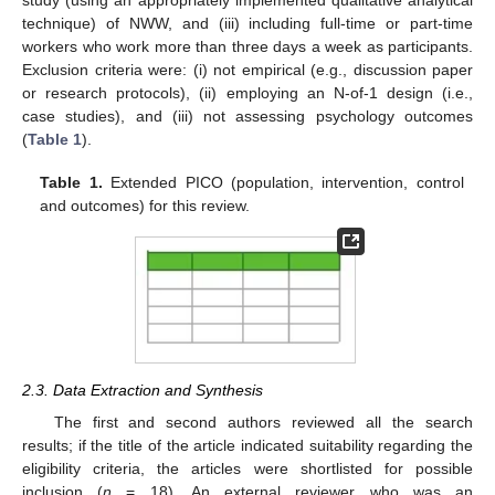
study (using an appropriately implemented qualitative analytical
technique) of NWW, and (iii) including full-time or part-time
workers who work more than three days a week as participants.
Exclusion criteria were: (i) not empirical (e.g., discussion paper
or research protocols), (ii) employing an N-of-1 design (i.e.,
case studies), and (iii) not assessing psychology outcomes
(
Table 1
).
Table 1.
Extended PICO (population, intervention, control
and outcomes) for this review.
2.3. Data Extraction and Synthesis
The first and second authors reviewed all the search
results; if the title of the article indicated suitability regarding the
eligibility criteria, the articles were shortlisted for possible
inclusion (
n
= 18). An external reviewer who was an