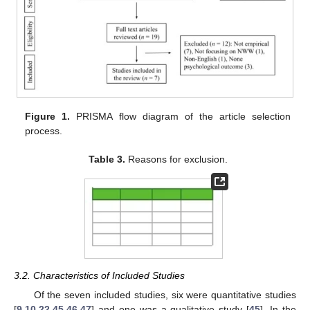
Figure 1.
PRISMA flow diagram of the article selection
process.
Table 3.
Reasons for exclusion.
3.2. Characteristics of Included Studies
Of the seven included studies, six were quantitative studies
[
9
,
10
,
22
,
45
,
46
,
47
] and one was a qualitative study [
45
]. In the