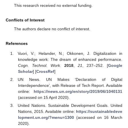
This research received no external funding.
Conflicts of Interest
The authors declare no conflict of interest.
References
Vuori, V.; Helander, N.; Okkonen, J. Digitalization in
knowledge work: The dream of enhanced performance.
Cogn. Technol. Work.
2018
,
21
, 237–252. [
Google
Scholar
] [
CrossRef
]
UN News. UN Makes ‘Declaration of Digital
Interdependence’, with Release of Tech Report. Available
online:
https://news.un.org/en/story/2019/06/1040131
(accessed on 15 April 2020).
United Nations. Sustainable Development Goals. United
Nations, 2015. Available online:
https://sustainabledeve
lopment.un.org/?menu=1300
(accessed on 16 March
2020).