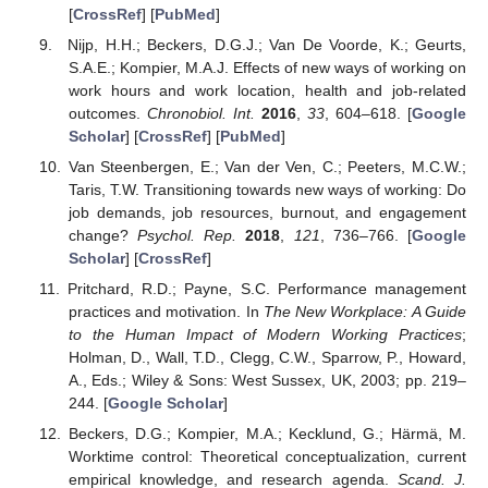
[
CrossRef
] [
PubMed
]
Nijp, H.H.; Beckers, D.G.J.; Van De Voorde, K.; Geurts,
S.A.E.; Kompier, M.A.J. Effects of new ways of working on
work hours and work location, health and job-related
outcomes.
Chronobiol. Int.
2016
,
33
, 604–618. [
Google
Scholar
] [
CrossRef
] [
PubMed
]
Van Steenbergen, E.; Van der Ven, C.; Peeters, M.C.W.;
Taris, T.W. Transitioning towards new ways of working: Do
job demands, job resources, burnout, and engagement
change?
Psychol. Rep.
2018
,
121
, 736–766. [
Google
Scholar
] [
CrossRef
]
Pritchard, R.D.; Payne, S.C. Performance management
practices and motivation. In
The New Workplace: A Guide
to the Human Impact of Modern Working Practices
;
Holman, D., Wall, T.D., Clegg, C.W., Sparrow, P., Howard,
A., Eds.; Wiley & Sons: West Sussex, UK, 2003; pp. 219–
244. [
Google Scholar
]
Beckers, D.G.; Kompier, M.A.; Kecklund, G.; Härmä, M.
Worktime control: Theoretical conceptualization, current
empirical knowledge, and research agenda.
Scand. J.