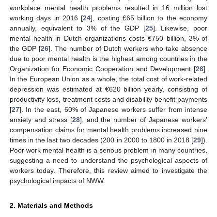
workplace mental health problems resulted in 16 million lost
working days in 2016 [
24
], costing £65 billion to the economy
annually, equivalent to 3% of the GDP [
25
]. Likewise, poor
mental health in Dutch organizations costs €750 billion, 3% of
the GDP [
26
]. The number of Dutch workers who take absence
due to poor mental health is the highest among countries in the
Organization for Economic Cooperation and Development [
26
].
In the European Union as a whole, the total cost of work-related
depression was estimated at €620 billion yearly, consisting of
productivity loss, treatment costs and disability benefit payments
[
27
]. In the east, 60% of Japanese workers suffer from intense
anxiety and stress [
28
], and the number of Japanese workers’
compensation claims for mental health problems increased nine
times in the last two decades (200 in 2000 to 1800 in 2018 [
29
]).
Poor work mental health is a serious problem in many countries,
suggesting a need to understand the psychological aspects of
workers today. Therefore, this review aimed to investigate the
psychological impacts of NWW.
2. Materials and Methods