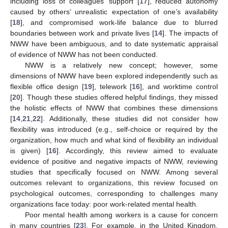
including loss of colleagues’ support [
17
], reduced autonomy
caused by others’ unrealistic expectation of one’s availability
[
18
], and compromised work-life balance due to blurred
boundaries between work and private lives [
14
]. The impacts of
NWW have been ambiguous, and to date systematic appraisal
of evidence of NWW has not been conducted.
NWW is a relatively new concept; however, some
dimensions of NWW have been explored independently such as
flexible office design [
19
], telework [
16
], and worktime control
[
20
]. Though these studies offered helpful findings, they missed
the holistic effects of NWW that combines these dimensions
[
14
,
21
,
22
]. Additionally, these studies did not consider how
flexibility was introduced (e.g., self-choice or required by the
organization, how much and what kind of flexibility an individual
is given) [
16
]. Accordingly, this review aimed to evaluate
evidence of positive and negative impacts of NWW, reviewing
studies that specifically focused on NWW. Among several
outcomes relevant to organizations, this review focused on
psychological outcomes, corresponding to challenges many
organizations face today: poor work-related mental health.
Poor mental health among workers is a cause for concern
in many countries [
23
]. For example, in the United Kingdom,