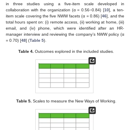
in three studies using a five-item scale developed in
collaboration with the organization (α = 0.56−0.84) [
10
], a ten-
item scale covering the five NWW facets (α = 0.86) [
46
], and the
total hours spent on: (i) remote access, (ii) working at home, (iii)
email, and (iv) phone, which were identified after an HR-
manager interview and reviewing the company’s NWW policy (α
= 0.70) [
48
] (
Table 5
).
Table 4.
Outcomes explored in the included studies.
Table 5.
Scales to measure the New Ways of Working.