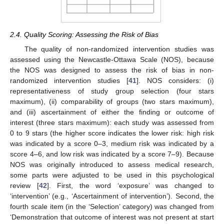
2.4. Quality Scoring: Assessing the Risk of Bias
The quality of non-randomized intervention studies was
assessed using the Newcastle-Ottawa Scale (NOS), because
the NOS was designed to assess the risk of bias in non-
randomized intervention studies [
41
]. NOS considers: (i)
representativeness of study group selection (four stars
maximum), (ii) comparability of groups (two stars maximum),
and (iii) ascertainment of either the finding or outcome of
interest (three stars maximum): each study was assessed from
0 to 9 stars (the higher score indicates the lower risk: high risk
was indicated by a score 0–3, medium risk was indicated by a
score 4–6, and low risk was indicated by a score 7–9). Because
NOS was originally introduced to assess medical research,
some parts were adjusted to be used in this psychological
review [
42
]. First, the word ‘exposure’ was changed to
‘intervention’ (e.g., ‘Ascertainment of intervention’). Second, the
fourth scale item (in the ‘Selection’ category) was changed from
‘Demonstration that outcome of interest was not present at start