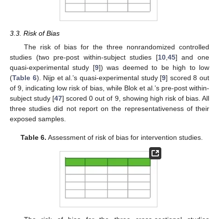
3.3. Risk of Bias
The risk of bias for the three nonrandomized controlled
studies (two pre-post within-subject studies [
10
,
45
] and one
quasi-experimental study [
9
]) was deemed to be high to low
(
Table 6
). Nijp et al.’s quasi-experimental study [
9
] scored 8 out
of 9, indicating low risk of bias, while Blok et al.’s pre-post within-
subject study [
47
] scored 0 out of 9, showing high risk of bias. All
three studies did not report on the representativeness of their
exposed samples.
Table 6.
Assessment of risk of bias for intervention studies.