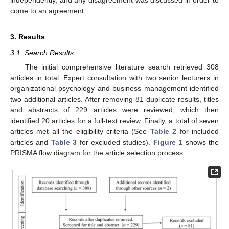
come to an agreement.
3. Results
3.1. Search Results
The initial comprehensive literature search retrieved 308
articles in total. Expert consultation with two senior lecturers in
organizational psychology and business management identified
two additional articles. After removing 81 duplicate results, titles
and abstracts of 229 articles were reviewed, which then
identified 20 articles for a full-text review. Finally, a total of seven
articles met all the eligibility criteria (See
Table 2
for included
articles and
Table 3
for excluded studies).
Figure 1
shows the
PRISMA flow diagram for the article selection process.