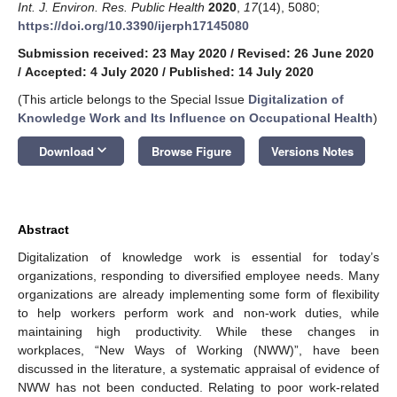
Int. J. Environ. Res. Public Health
2020
,
17
(14), 5080;
https://doi.org/10.3390/ijerph17145080
Submission received: 23 May 2020
/
Revised: 26 June 2020
/
Accepted: 4 July 2020
/
Published: 14 July 2020
(This article belongs to the Special Issue
Digitalization of
Knowledge Work and Its Influence on Occupational Health
)
keyboard_arrow_down
Download
Browse Figure
Versions Notes
Abstract
Digitalization of knowledge work is essential for today’s
organizations, responding to diversified employee needs. Many
organizations are already implementing some form of flexibility
to help workers perform work and non-work duties, while
maintaining high productivity. While these changes in
workplaces, “New Ways of Working (NWW)”, have been
discussed in the literature, a systematic appraisal of evidence of
NWW has not been conducted. Relating to poor work-related