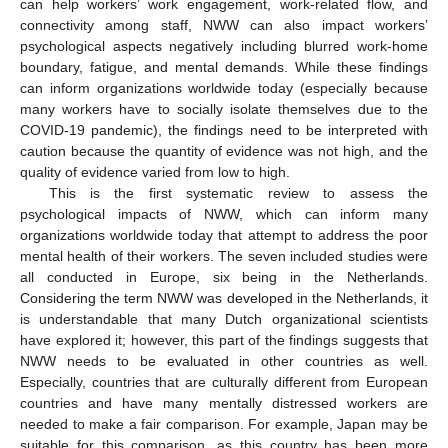
can help workers’ work engagement, work-related flow, and
connectivity among staff, NWW can also impact workers’
psychological aspects negatively including blurred work-home
boundary, fatigue, and mental demands. While these findings
can inform organizations worldwide today (especially because
many workers have to socially isolate themselves due to the
COVID-19 pandemic), the findings need to be interpreted with
caution because the quantity of evidence was not high, and the
quality of evidence varied from low to high.
This is the first systematic review to assess the
psychological impacts of NWW, which can inform many
organizations worldwide today that attempt to address the poor
mental health of their workers. The seven included studies were
all conducted in Europe, six being in the Netherlands.
Considering the term NWW was developed in the Netherlands, it
is understandable that many Dutch organizational scientists
have explored it; however, this part of the findings suggests that
NWW needs to be evaluated in other countries as well.
Especially, countries that are culturally different from European
countries and have many mentally distressed workers are
needed to make a fair comparison. For example, Japan may be
suitable for this comparison, as this country has been more