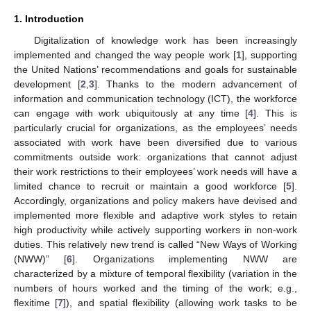
1. Introduction
Digitalization of knowledge work has been increasingly
implemented and changed the way people work [
1
], supporting
the United Nations’ recommendations and goals for sustainable
development [
2
,
3
]. Thanks to the modern advancement of
information and communication technology (ICT), the workforce
can engage with work ubiquitously at any time [
4
]. This is
particularly crucial for organizations, as the employees’ needs
associated with work have been diversified due to various
commitments outside work: organizations that cannot adjust
their work restrictions to their employees’ work needs will have a
limited chance to recruit or maintain a good workforce [
5
].
Accordingly, organizations and policy makers have devised and
implemented more flexible and adaptive work styles to retain
high productivity while actively supporting workers in non-work
duties. This relatively new trend is called “New Ways of Working
(NWW)” [
6
]. Organizations implementing NWW are
characterized by a mixture of temporal flexibility (variation in the
numbers of hours worked and the timing of the work; e.g.,
flexitime [
7
]), and spatial flexibility (allowing work tasks to be