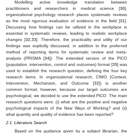
Modelling active knowledge translation between
practitioners and researchers in medical science [
30
],
organizational psychology research places systematic reviews
as the most rigorous evaluation of evidence in the field [
31
].
Discussing how findings can be utilized in the workplace is
essential in systematic reviews, leading to realistic workplace
changes [
32
,
33
]. Therefore, the practicality and utility of our
findings was explicitly discussed, in addition to the preferred
method of reporting items for systematic review and meta-
analysis (PRISMA [
34
]). The extended version of the PICO
(population, intervention, control and outcomes) format [
35
] was
used to establish the research question, defining the four key
research items. In organizational research, CIMO (Context,
Intervention, Mechanism, and Outcome [
32
]) is another
common format; however, because our target outcomes are
psychological, we decided to use the extended PICO. The main
research questions were: (i) what are the positive and negative
psychological impacts of the New Ways of Working? and (ii)
what quantity and quality of evidence has been reported?
2.1. Literature Search
Based on the guidance given by a subject librarian, the