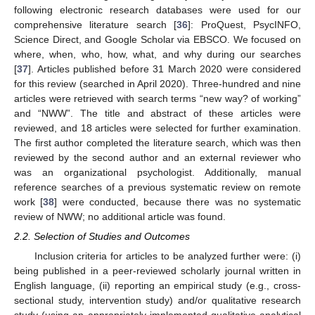
following electronic research databases were used for our
comprehensive literature search [
36
]: ProQuest, PsycINFO,
Science Direct, and Google Scholar via EBSCO. We focused on
where, when, who, how, what, and why during our searches
[
37
]. Articles published before 31 March 2020 were considered
for this review (searched in April 2020). Three-hundred and nine
articles were retrieved with search terms “new way? of working”
and “NWW”. The title and abstract of these articles were
reviewed, and 18 articles were selected for further examination.
The first author completed the literature search, which was then
reviewed by the second author and an external reviewer who
was an organizational psychologist. Additionally, manual
reference searches of a previous systematic review on remote
work [
38
] were conducted, because there was no systematic
review of NWW; no additional article was found.
2.2. Selection of Studies and Outcomes
Inclusion criteria for articles to be analyzed further were: (i)
being published in a peer-reviewed scholarly journal written in
English language, (ii) reporting an empirical study (e.g., cross-
sectional study, intervention study) and/or qualitative research