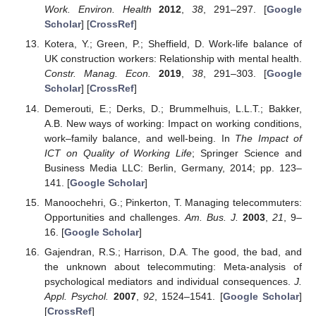
Work. Environ. Health
2012
,
38
, 291–297. [
Google
Scholar
] [
CrossRef
]
Kotera, Y.; Green, P.; Sheffield, D. Work-life balance of
UK construction workers: Relationship with mental health.
Constr. Manag. Econ.
2019
,
38
, 291–303. [
Google
Scholar
] [
CrossRef
]
Demerouti, E.; Derks, D.; Brummelhuis, L.L.T.; Bakker,
A.B. New ways of working: Impact on working conditions,
work–family balance, and well-being. In
The Impact of
ICT on Quality of Working Life
; Springer Science and
Business Media LLC: Berlin, Germany, 2014; pp. 123–
141. [
Google Scholar
]
Manoochehri, G.; Pinkerton, T. Managing telecommuters:
Opportunities and challenges.
Am. Bus. J.
2003
,
21
, 9–
16. [
Google Scholar
]
Gajendran, R.S.; Harrison, D.A. The good, the bad, and
the unknown about telecommuting: Meta-analysis of
psychological mediators and individual consequences.
J.
Appl. Psychol.
2007
,
92
, 1524–1541. [
Google Scholar
]
[
CrossRef
]