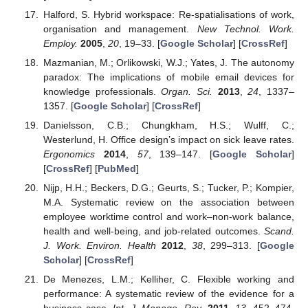
Halford, S. Hybrid workspace: Re-spatialisations of work,
organisation and management.
New Technol. Work.
Employ.
2005
,
20
, 19–33. [
Google Scholar
] [
CrossRef
]
Mazmanian, M.; Orlikowski, W.J.; Yates, J. The autonomy
paradox: The implications of mobile email devices for
knowledge professionals.
Organ. Sci.
2013
,
24
, 1337–
1357. [
Google Scholar
] [
CrossRef
]
Danielsson, C.B.; Chungkham, H.S.; Wulff, C.;
Westerlund, H. Office design’s impact on sick leave rates.
Ergonomics
2014
,
57
, 139–147. [
Google Scholar
]
[
CrossRef
] [
PubMed
]
Nijp, H.H.; Beckers, D.G.; Geurts, S.; Tucker, P.; Kompier,
M.A. Systematic review on the association between
employee worktime control and work–non-work balance,
health and well-being, and job-related outcomes.
Scand.
J. Work. Environ. Health
2012
,
38
, 299–313. [
Google
Scholar
] [
CrossRef
]
De Menezes, L.M.; Kelliher, C. Flexible working and
performance: A systematic review of the evidence for a