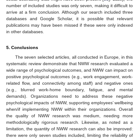
number of included studies was only seven, making it difficult to
arrive at a firm conclusion. Although our search included three
databases and Google Scholar, it is possible that relevant
publications may have been missed if these were only indexed
in other databases.
5. Conclusions
The seven selected articles, all conducted in Europe, in this
systematic review demonstrate that NWW research evaluated a
wide range of psychological outcomes, and NWW can impact on
positive psychological outcomes (e.g., work engagement, work-
related flow, and connectivity among staff) and negative ones
(e.g., blurred work-home boundary, fatigue, and mental
demands). Organizations need to address these negative
psychological impacts of NWW, supporting employees’ wellbeing
when/if implementing NWW within their organizations. Overall
the quality of NWW research was medium, needing more
methodologically rigorous research. Likewise, as noted as a
limitation, the quantity of NWW research can also be improved:
there were only seven studies included, limiting the reliability of