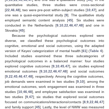
quantitative studies, three studies were cross-sectional
[
22
,
46
,
48
], two were pre-post within-subject studies [
10
,
47
], and
one was a quasi-experimental study [
9
]. The qualitative study
employed semantic content analysis [
45
]. Six studies were
conducted in the Netherlands [
9
,
10
,
22
,
46
,
47
,
48
] and one in
Slovakia [
45
].
Because the psychological outcomes explored were
diverse, we classified these psychological outcomes into
cognitive, emotional and social outcomes, using the adapted
version of Keyes’ categorization of mental health [
61
] (
Table 4
).
Included studies examined these three subcategories of
psychological outcomes in a balanced manner: four studies
explored cognitive outcomes [
9
,
10
,
45
,
47
], six studies explored
emotional outcomes [
9
,
10
,
22
,
46
,
47
,
48
] and social outcomes
[
9
,
22
,
45
,
46
,
47
,
48
], respectively. Among the cognitive outcomes,
job demands were examined in two studies [
9
,
10
]; among the
emotional outcomes, work engagement was examined in three
studies [
10
,
46
,
48
], and employee satisfaction was examined in
two studies [
9
,
47
]; six studies that explored social outcomes
focused on communications/interactions/contacts [
8
,
9
,
22
,
46
,
47
]
and family support [
45
]. Lastly, the level of NWW was measured