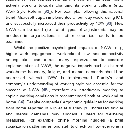
actively working towards changing its working culture (e.g.,
Work-Style Reform [
62
]). For example, following this national
trend, Microsoft Japan implemented a four-day week, using ICT,
and successfully increased their productivity by 40% [
63
]. How
NWW can be used (i.e., what types of adjustments may be
needed) in organizations in other countries needs to be
examined.
14. May
15. May
16. May
17. May
18. May
19. May
20. May
21. May
22. May
24. May
25. May
26. May
27. May
28. May
29. May
30. May
31. May
1. Jun
3. Jun
4. Jun
5. Jun
6. Jun
7. Jun
8. Jun
9. Jun
10. Jun
11. Jun
13. Jun
14. Jun
15. Jun
16. Jun
17. Jun
18. Jun
19. Jun
20. Jun
21. Jun
23. Jun
24. Jun
25. Jun
26. Jun
27. Jun
28. Jun
29. Jun
30. Jun
1. Jul
3. Jul
4. Jul
5. Jul
6. Jul
7. Jul
8. Jul
9. Jul
10. Jul
11. Jul
13. Jul
14. Jul
15. Jul
16. Jul
17. Jul
18. Jul
19. Jul
20. Jul
21. Jul
23. Jul
24. Jul
25. Jul
26. Jul
27. Jul
28. Jul
29. Jul
30. Jul
31. Jul
2. Aug
3. Aug
4. Aug
5. Aug
6. Aug
7. Aug
8. Aug
9. Aug
10. Aug
Whilst the positive psychological impacts of NWW—e.g.,
higher work engagement, work-related flow, and connectivity
among staff—can attract many organizations to consider
implementation of NWW, the negative impacts such as blurred
work-home boundary, fatigue, and mental demands should be
addressed when/if NWW is implemented. Family’s and
company’s understanding of working style are essential for the
success of NWW [
45
], therefore an introductory meeting to
explain working conditions is recommended both at work and at
home [
64
]. Despite companies’ ergonomic guidelines for working
from home reported in Nijp et al.’s study [
9
], increased fatigue
and mental demands may suggest a need for wellbeing
measures. For example, online morning huddles (a brief
socialization gathering among staff to check on how everyone is