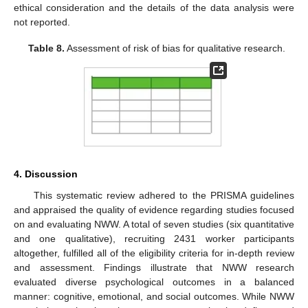
ethical consideration and the details of the data analysis were
not reported.
Table 8.
Assessment of risk of bias for qualitative research.
4. Discussion
This systematic review adhered to the PRISMA guidelines
and appraised the quality of evidence regarding studies focused
on and evaluating NWW. A total of seven studies (six quantitative
and one qualitative), recruiting 2431 worker participants
altogether, fulfilled all of the eligibility criteria for in-depth review
and assessment. Findings illustrate that NWW research
evaluated diverse psychological outcomes in a balanced
manner: cognitive, emotional, and social outcomes. While NWW