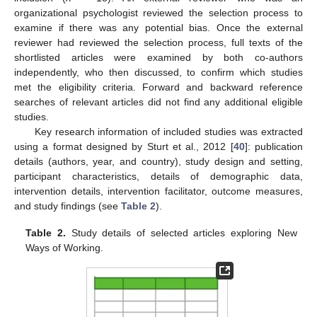
organizational psychologist reviewed the selection process to
examine if there was any potential bias. Once the external
reviewer had reviewed the selection process, full texts of the
shortlisted articles were examined by both co-authors
independently, who then discussed, to confirm which studies
met the eligibility criteria. Forward and backward reference
searches of relevant articles did not find any additional eligible
studies.
Key research information of included studies was extracted
using a format designed by Sturt et al., 2012 [
40
]: publication
details (authors, year, and country), study design and setting,
participant characteristics, details of demographic data,
intervention details, intervention facilitator, outcome measures,
and study findings (see
Table 2
).
Table 2.
Study details of selected articles exploring New
Ways of Working.