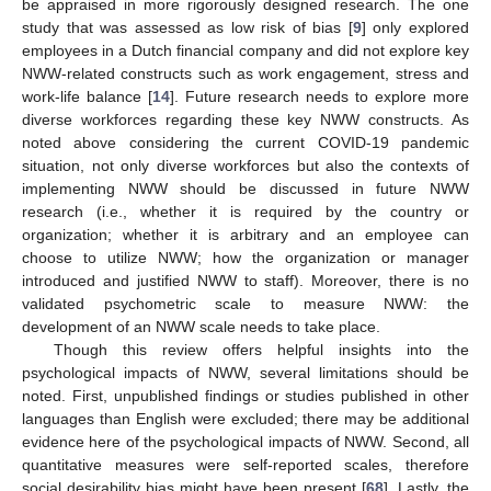
be appraised in more rigorously designed research. The one
study that was assessed as low risk of bias [
9
] only explored
employees in a Dutch financial company and did not explore key
NWW-related constructs such as work engagement, stress and
work-life balance [
14
]. Future research needs to explore more
diverse workforces regarding these key NWW constructs. As
noted above considering the current COVID-19 pandemic
situation, not only diverse workforces but also the contexts of
implementing NWW should be discussed in future NWW
research (i.e., whether it is required by the country or
organization; whether it is arbitrary and an employee can
choose to utilize NWW; how the organization or manager
introduced and justified NWW to staff). Moreover, there is no
validated psychometric scale to measure NWW: the
development of an NWW scale needs to take place.
Though this review offers helpful insights into the
psychological impacts of NWW, several limitations should be
noted. First, unpublished findings or studies published in other
languages than English were excluded; there may be additional
evidence here of the psychological impacts of NWW. Second, all
quantitative measures were self-reported scales, therefore
social desirability bias might have been present [
68
]. Lastly, the