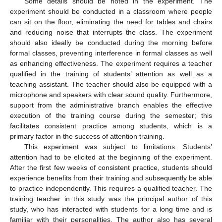
Some details should be noted in the experiment. The
experiment should be conducted in a classroom where people
can sit on the floor, eliminating the need for tables and chairs
and reducing noise that interrupts the class. The experiment
should also ideally be conducted during the morning before
formal classes, preventing interference in formal classes as well
as enhancing effectiveness. The experiment requires a teacher
qualified in the training of students’ attention as well as a
teaching assistant. The teacher should also be equipped with a
microphone and speakers with clear sound quality. Furthermore,
support from the administrative branch enables the effective
execution of the training course during the semester; this
facilitates consistent practice among students, which is a
primary factor in the success of attention training.
This experiment was subject to limitations. Students’
attention had to be elicited at the beginning of the experiment.
After the first few weeks of consistent practice, students should
experience benefits from their training and subsequently be able
to practice independently. This requires a qualified teacher. The
training teacher in this study was the principal author of this
study, who has interacted with students for a long time and is
familiar with their personalities. The author also has several