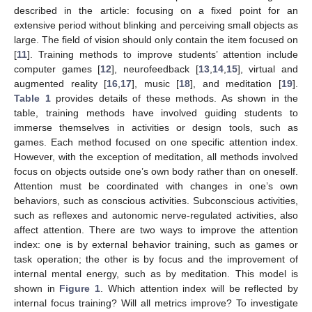
described in the article: focusing on a fixed point for an
extensive period without blinking and perceiving small objects as
large. The field of vision should only contain the item focused on
[
11
]. Training methods to improve students’ attention include
computer games [
12
], neurofeedback [
13
,
14
,
15
], virtual and
augmented reality [
16
,
17
], music [
18
], and meditation [
19
].
Table 1
provides details of these methods. As shown in the
table, training methods have involved guiding students to
immerse themselves in activities or design tools, such as
games. Each method focused on one specific attention index.
However, with the exception of meditation, all methods involved
focus on objects outside one’s own body rather than on oneself.
Attention must be coordinated with changes in one’s own
behaviors, such as conscious activities. Subconscious activities,
such as reflexes and autonomic nerve-regulated activities, also
affect attention. There are two ways to improve the attention
index: one is by external behavior training, such as games or
task operation; the other is by focus and the improvement of
internal mental energy, such as by meditation. This model is
shown in
Figure 1
. Which attention index will be reflected by
internal focus training? Will all metrics improve? To investigate