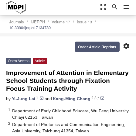
zoom_out_map
search
menu
Journals
IJERPH
Volume 17
Issue 13
10.3390/ijerph17134780
settings
Order Article Reprints
Open Access
Article
Improvement of Attention in Elementary
School Students through Fixation
Focus Training Activity
1
2,3,*
by
Yi-Jung Lai
and
Kang-Ming Chang
1
Department of Early Childhood Educare, Wu Feng University,
Chiayi 62153, Taiwan
2
Department of Photonics and Communication Engineering,
Asia University, Taichung 41354, Taiwan