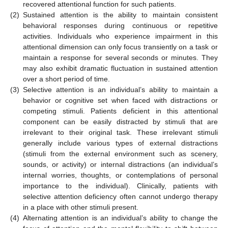
recovered attentional function for such patients.
(2)
Sustained attention is the ability to maintain consistent
behavioral responses during continuous or repetitive
activities. Individuals who experience impairment in this
attentional dimension can only focus transiently on a task or
maintain a response for several seconds or minutes. They
may also exhibit dramatic fluctuation in sustained attention
over a short period of time.
(3)
Selective attention is an individual’s ability to maintain a
behavior or cognitive set when faced with distractions or
competing stimuli. Patients deficient in this attentional
component can be easily distracted by stimuli that are
irrelevant to their original task. These irrelevant stimuli
generally include various types of external distractions
(stimuli from the external environment such as scenery,
sounds, or activity) or internal distractions (an individual’s
internal worries, thoughts, or contemplations of personal
importance to the individual). Clinically, patients with
selective attention deficiency often cannot undergo therapy
in a place with other stimuli present.
(4)
Alternating attention is an individual’s ability to change the