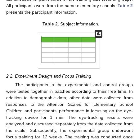
All participants were from the same elementary schools.
Table 2
presents the participant information.
Table 2.
Subject information.
2.2. Experiment Design and Focus Training
The participants in the experimental and control groups
were tested together in batches according to their free time. In
addition to demographic data, other data were collected from
responses to the Attention Scales for Elementary School
Children and participants’ performance in focusing on the eye-
tracking device for 1 min. The eye-tracking results were
analyzed and discussed separately from the data collected from
the scale. Subsequently, the experimental group underwent
focus training for 12 weeks. The training was conducted once