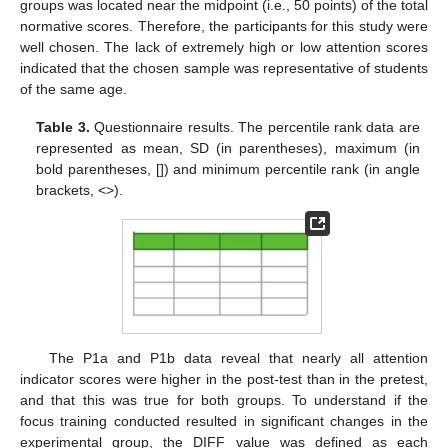
groups was located near the midpoint (i.e., 50 points) of the total
normative scores. Therefore, the participants for this study were
well chosen. The lack of extremely high or low attention scores
indicated that the chosen sample was representative of students
of the same age.
Table 3.
Questionnaire results. The percentile rank data are
represented as mean, SD (in parentheses), maximum (in
bold parentheses, []) and minimum percentile rank (in angle
brackets, <>).
The P1a and P1b data reveal that nearly all attention
indicator scores were higher in the post-test than in the pretest,
and that this was true for both groups. To understand if the
focus training conducted resulted in significant changes in the
experimental group, the DIFF value was defined as each