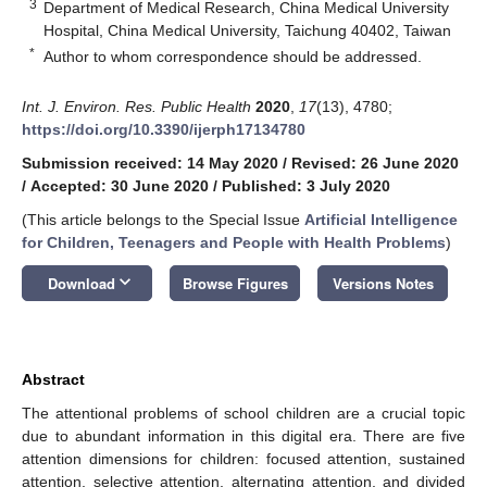
3
Department of Medical Research, China Medical University
Hospital, China Medical University, Taichung 40402, Taiwan
*
Author to whom correspondence should be addressed.
Int. J. Environ. Res. Public Health
2020
,
17
(13), 4780;
https://doi.org/10.3390/ijerph17134780
Submission received: 14 May 2020
/
Revised: 26 June 2020
/
Accepted: 30 June 2020
/
Published: 3 July 2020
(This article belongs to the Special Issue
Artificial Intelligence
for Children, Teenagers and People with Health Problems
)
keyboard_arrow_down
Download
Browse Figures
Versions Notes
Abstract
The attentional problems of school children are a crucial topic
due to abundant information in this digital era. There are five
attention dimensions for children: focused attention, sustained
attention, selective attention, alternating attention, and divided