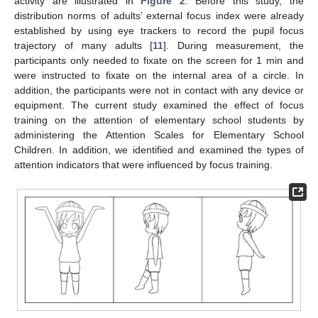
activity are illustrated in
Figure 2
. Before this study, the
distribution norms of adults’ external focus index were already
established by using eye trackers to record the pupil focus
trajectory of many adults [
11
]. During measurement, the
participants only needed to fixate on the screen for 1 min and
were instructed to fixate on the internal area of a circle. In
addition, the participants were not in contact with any device or
equipment. The current study examined the effect of focus
training on the attention of elementary school students by
administering the Attention Scales for Elementary School
Children. In addition, we identified and examined the types of
attention indicators that were influenced by focus training.