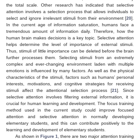
the total scale. Other research has indicated that selective
attention involves a selection process that allows individuals to
select and ignore irrelevant stimuli from their environment [
20
].
In the current age of information saturation, humans face a
tremendous amount of information daily. Therefore, how the
human brain makes decisions is a key topic. Selective attention
helps determine the level of importance of external stimuli.
Thus, stimuli of little importance can be deleted before the brain
further processes them. Selecting stimuli from an extremely
complex and ever-changing environment laden with multiple
emotions is influenced by many factors. As well as the physical
characteristics of the stimuli, factors such as humans’ personal
interests, motivations, and cognitive strategies for receiving
stimuli affect the attentional selection process [
21
]. Since
selective attention involves filtering external information, it is
crucial for human learning and development. The focus training
method used in the current study could improve focused
attention and selective attention in normally developing
elementary students, and this can contribute positively to the
learning and development of elementary students.
As shown in
Figure 1
, there are two major attention training