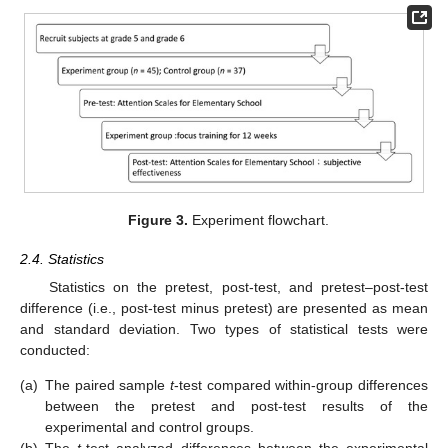
Figure 3.
Experiment flowchart.
2.4. Statistics
Statistics on the pretest, post-test, and pretest–post-test
difference (i.e., post-test minus pretest) are presented as mean
and standard deviation. Two types of statistical tests were
conducted:
(a)
The paired sample
t
-test compared within-group differences
between the pretest and post-test results of the
experimental and control groups.