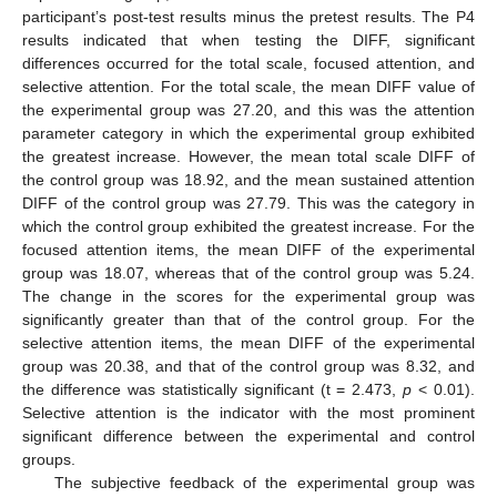
participant’s post-test results minus the pretest results. The P4
results indicated that when testing the DIFF, significant
differences occurred for the total scale, focused attention, and
selective attention. For the total scale, the mean DIFF value of
the experimental group was 27.20, and this was the attention
parameter category in which the experimental group exhibited
the greatest increase. However, the mean total scale DIFF of
the control group was 18.92, and the mean sustained attention
DIFF of the control group was 27.79. This was the category in
which the control group exhibited the greatest increase. For the
focused attention items, the mean DIFF of the experimental
group was 18.07, whereas that of the control group was 5.24.
The change in the scores for the experimental group was
significantly greater than that of the control group. For the
selective attention items, the mean DIFF of the experimental
group was 20.38, and that of the control group was 8.32, and
the difference was statistically significant (t = 2.473,
p
< 0.01).
Selective attention is the indicator with the most prominent
significant difference between the experimental and control
groups.
The subjective feedback of the experimental group was