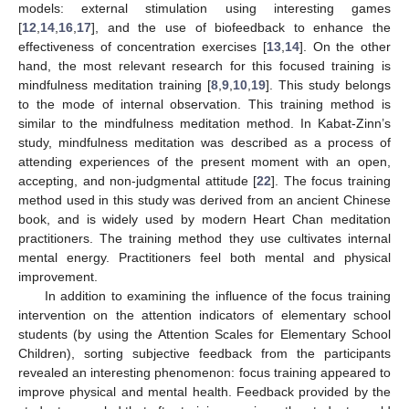
models: external stimulation using interesting games
[
12
,
14
,
16
,
17
], and the use of biofeedback to enhance the
effectiveness of concentration exercises [
13
,
14
]. On the other
hand, the most relevant research for this focused training is
mindfulness meditation training [
8
,
9
,
10
,
19
]. This study belongs
to the mode of internal observation. This training method is
similar to the mindfulness meditation method. In Kabat-Zinn’s
study, mindfulness meditation was described as a process of
attending experiences of the present moment with an open,
accepting, and non-judgmental attitude [
22
]. The focus training
method used in this study was derived from an ancient Chinese
book, and is widely used by modern Heart Chan meditation
practitioners. The training method they use cultivates internal
mental energy. Practitioners feel both mental and physical
improvement.
In addition to examining the influence of the focus training
intervention on the attention indicators of elementary school
students (by using the Attention Scales for Elementary School
Children), sorting subjective feedback from the participants
revealed an interesting phenomenon: focus training appeared to
improve physical and mental health. Feedback provided by the