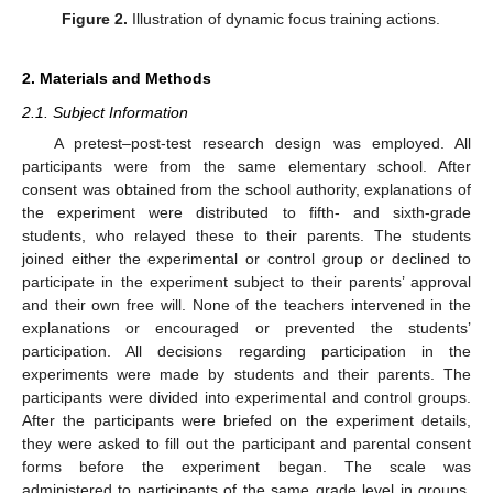
Figure 2.
Illustration of dynamic focus training actions.
2. Materials and Methods
2.1. Subject Information
A pretest–post-test research design was employed. All
participants were from the same elementary school. After
consent was obtained from the school authority, explanations of
the experiment were distributed to fifth- and sixth-grade
students, who relayed these to their parents. The students
joined either the experimental or control group or declined to
participate in the experiment subject to their parents’ approval
and their own free will. None of the teachers intervened in the
explanations or encouraged or prevented the students’
participation. All decisions regarding participation in the
experiments were made by students and their parents. The
participants were divided into experimental and control groups.
After the participants were briefed on the experiment details,
they were asked to fill out the participant and parental consent
forms before the experiment began. The scale was
administered to participants of the same grade level in groups.