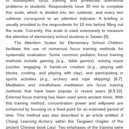
of subsequent focus training and ameliorate attentional
problems in students. Respondents have 30 min to complete
this scale, which is divided into ten subtests, and every two
subtests correspond to an attention indicator. A briefing is
usually provided to the respondents for 10 min before filling out
the scale. Currently, this scale is used extensively to measure
the attention of elementary school students in Taiwan [
5
].
The Attention Scales for Elementary School Children
facilitate the use of numerous focus training methods for
systematic evaluation. Some common pediatric focus training
methods include gaming (e.g., table games), solving maze
puzzles, engaging in hands-on creation (e.g., playing with
blocks, cooking, and playing with clay), and participating in
sports activities (e.g., archery and rope skipping) [
6
,
7
].
Meditation and mindfulness meditation are focus training
methods that have been popular in recent years [
8
,
9
,
10
].
External focus training has been used since ancient times. With
this training method, concentration power and willpower are
enhanced by focusing on a fixed point for an extended period of
time. This method was also described in an article entitled
Ji
Chang Learning Archery
within the
Tangwen
chapter of the
ancient Chinese book
Liezi
. Two emphases of the training were