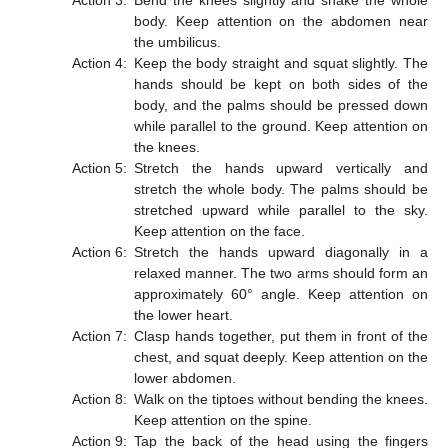
Action 3:
Bend the knees slightly and shake the whole
body. Keep attention on the abdomen near
the umbilicus.
Action 4:
Keep the body straight and squat slightly. The
hands should be kept on both sides of the
body, and the palms should be pressed down
while parallel to the ground. Keep attention on
the knees.
Action 5:
Stretch the hands upward vertically and
stretch the whole body. The palms should be
stretched upward while parallel to the sky.
Keep attention on the face.
Action 6:
Stretch the hands upward diagonally in a
relaxed manner. The two arms should form an
approximately 60° angle. Keep attention on
the lower heart.
Action 7:
Clasp hands together, put them in front of the
chest, and squat deeply. Keep attention on the
lower abdomen.
Action 8:
Walk on the tiptoes without bending the knees.
Keep attention on the spine.
Action 9:
Tap the back of the head using the fingers