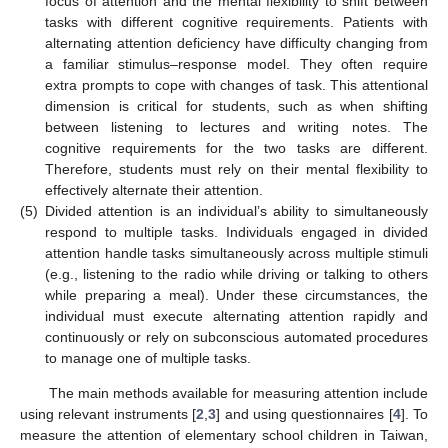
focus of attention and the mental flexibility to shift between
tasks with different cognitive requirements. Patients with
alternating attention deficiency have difficulty changing from
a familiar stimulus–response model. They often require
extra prompts to cope with changes of task. This attentional
dimension is critical for students, such as when shifting
between listening to lectures and writing notes. The
cognitive requirements for the two tasks are different.
Therefore, students must rely on their mental flexibility to
effectively alternate their attention.
(5)
Divided attention is an individual’s ability to simultaneously
respond to multiple tasks. Individuals engaged in divided
attention handle tasks simultaneously across multiple stimuli
(e.g., listening to the radio while driving or talking to others
while preparing a meal). Under these circumstances, the
individual must execute alternating attention rapidly and
continuously or rely on subconscious automated procedures
to manage one of multiple tasks.
The main methods available for measuring attention include
using relevant instruments [
2
,
3
] and using questionnaires [
4
]. To
measure the attention of elementary school children in Taiwan,