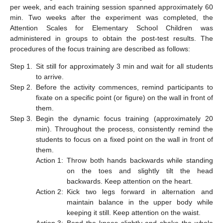
per week, and each training session spanned approximately 60
min. Two weeks after the experiment was completed, the
Attention Scales for Elementary School Children was
administered in groups to obtain the post-test results. The
procedures of the focus training are described as follows:
Step 1.
Sit still for approximately 3 min and wait for all students
to arrive.
Step 2.
Before the activity commences, remind participants to
fixate on a specific point (or figure) on the wall in front of
them.
Step 3.
Begin the dynamic focus training (approximately 20
min). Throughout the process, consistently remind the
students to focus on a fixed point on the wall in front of
them.
Action 1:
Throw both hands backwards while standing
on the toes and slightly tilt the head
backwards. Keep attention on the heart.
Action 2:
Kick two legs forward in alternation and
maintain balance in the upper body while
keeping it still. Keep attention on the waist.