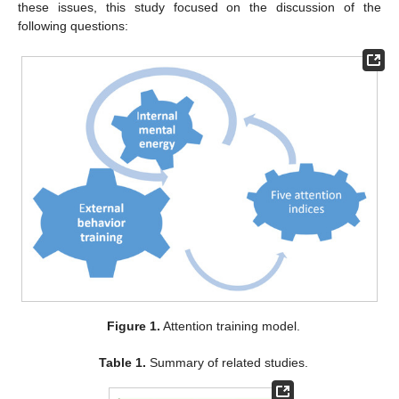
these issues, this study focused on the discussion of the
following questions:
Figure 1.
Attention training model.
Table 1.
Summary of related studies.