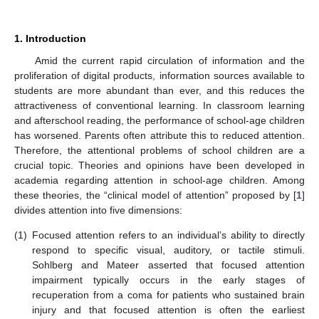
1. Introduction
Amid the current rapid circulation of information and the
proliferation of digital products, information sources available to
students are more abundant than ever, and this reduces the
attractiveness of conventional learning. In classroom learning
and afterschool reading, the performance of school-age children
has worsened. Parents often attribute this to reduced attention.
Therefore, the attentional problems of school children are a
crucial topic. Theories and opinions have been developed in
academia regarding attention in school-age children. Among
these theories, the “clinical model of attention” proposed by [
1
]
divides attention into five dimensions:
(1)
Focused attention refers to an individual’s ability to directly
respond to specific visual, auditory, or tactile stimuli.
Sohlberg and Mateer asserted that focused attention
impairment typically occurs in the early stages of
recuperation from a coma for patients who sustained brain
injury and that focused attention is often the earliest