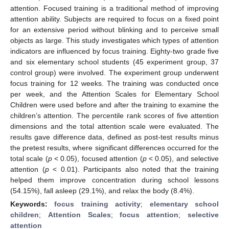
attention. Focused training is a traditional method of improving
attention ability. Subjects are required to focus on a fixed point
for an extensive period without blinking and to perceive small
objects as large. This study investigates which types of attention
indicators are influenced by focus training. Eighty-two grade five
and six elementary school students (45 experiment group, 37
control group) were involved. The experiment group underwent
focus training for 12 weeks. The training was conducted once
per week, and the Attention Scales for Elementary School
Children were used before and after the training to examine the
children’s attention. The percentile rank scores of five attention
dimensions and the total attention scale were evaluated. The
results gave difference data, defined as post-test results minus
the pretest results, where significant differences occurred for the
total scale (
p
< 0.05), focused attention (
p
< 0.05), and selective
attention (
p
< 0.01). Participants also noted that the training
helped them improve concentration during school lessons
(54.15%), fall asleep (29.1%), and relax the body (8.4%).
Keywords:
focus training activity
;
elementary school
children
;
Attention Scales
;
focus attention
;
selective
attention