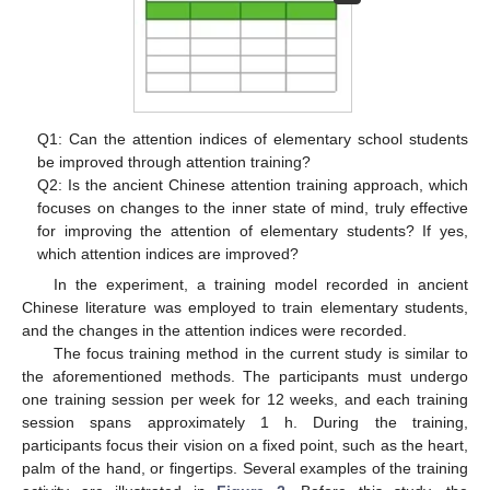
Q1: Can the attention indices of elementary school students
be improved through attention training?
Q2: Is the ancient Chinese attention training approach, which
focuses on changes to the inner state of mind, truly effective
for improving the attention of elementary students? If yes,
which attention indices are improved?
In the experiment, a training model recorded in ancient
Chinese literature was employed to train elementary students,
and the changes in the attention indices were recorded.
The focus training method in the current study is similar to
the aforementioned methods. The participants must undergo
one training session per week for 12 weeks, and each training
session spans approximately 1 h. During the training,
participants focus their vision on a fixed point, such as the heart,
palm of the hand, or fingertips. Several examples of the training