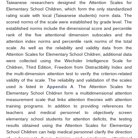
Taiwanese researchers designed the Attention Scales for
Elementary School Children, which form the only standardized
rating scale with local (Taiwanese students) norm data. The
scored norms of the scale were established by grade level. The
established norms include the dimensional score and percentile
rank of the five attentional dimension subscales and the
attention index norms and percentile rank norms of the total
scale. As well as the reliability and validity data from the
Attention Scales for Elementary School Children, additional data
were collected using the Wechsler Intelligence Scale for
Children, Third Edition, Freedom from Distractibility Index and
the multi-dimension attention test to verify the criterion-related
validity of the scale. The reliability and validation of the scales
used is listed in
Appendix A
. The Attention Scales for
Elementary School Children form a multidimensional attention
measurement scale that links attention theories with attention
training programs. In addition to providing references for
teachers and medical personnel to objectively screen
elementary school students for attention deficits, the testing
results obtained using the Attention Scales for Elementary
School Children can help medical personnel clarify the direction