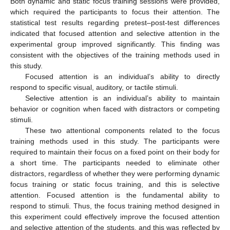
Both dynamic and static focus training sessions were provided,
which required the participants to focus their attention. The
statistical test results regarding pretest–post-test differences
indicated that focused attention and selective attention in the
experimental group improved significantly. This finding was
consistent with the objectives of the training methods used in
this study.
Focused attention is an individual’s ability to directly
respond to specific visual, auditory, or tactile stimuli.
Selective attention is an individual’s ability to maintain
behavior or cognition when faced with distractors or competing
stimuli.
These two attentional components related to the focus
training methods used in this study. The participants were
required to maintain their focus on a fixed point on their body for
a short time. The participants needed to eliminate other
distractors, regardless of whether they were performing dynamic
focus training or static focus training, and this is selective
attention. Focused attention is the fundamental ability to
respond to stimuli. Thus, the focus training method designed in
this experiment could effectively improve the focused attention
and selective attention of the students, and this was reflected by