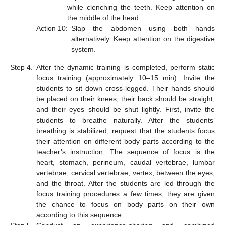
while clenching the teeth. Keep attention on
the middle of the head.
Action 10:
Slap the abdomen using both hands
alternatively. Keep attention on the digestive
system.
Step 4.
After the dynamic training is completed, perform static
focus training (approximately 10–15 min). Invite the
students to sit down cross-legged. Their hands should
be placed on their knees, their back should be straight,
and their eyes should be shut lightly. First, invite the
students to breathe naturally. After the students’
breathing is stabilized, request that the students focus
their attention on different body parts according to the
teacher’s instruction. The sequence of focus is the
heart, stomach, perineum, caudal vertebrae, lumbar
vertebrae, cervical vertebrae, vertex, between the eyes,
and the throat. After the students are led through the
focus training procedures a few times, they are given
the chance to focus on body parts on their own
according to this sequence.