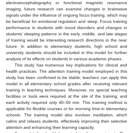
electroencephalography or functional magnetic resonance
imaging, future research can examine changes in brainwave
signals under the influence of ongoing focus training, which may
be beneficial for emotional regulation and sleep. Focus training
performance in students with mood disorders and changes in
students’ sleeping patterns in the early, middle, and late stages
of training would be interesting research directions in the near
future. In addition to elementary students, high school and
university students should be included in this model for further
analysis of its effects on students in various academic phases.
This study has numerous key implications for clinical and
health practices. The attention training model employed in this
study has been confirmed to be stable; teachers can apply this
model in all elementary school grades after receiving relevant
training in teaching techniques. Moreover, no special teaching
facilities or tools were required at the site of the training, and
each activity required only 40–50 min. This training method is
applicable for flexible courses or for morning time in elementary
schools. The training model also involves meditation, which
calms and relaxes students, effectively improving their selective
attention and enhancing their learning capacity.