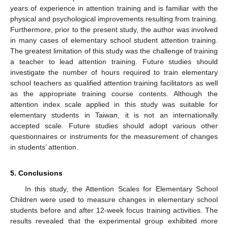
years of experience in attention training and is familiar with the
physical and psychological improvements resulting from training.
Furthermore, prior to the present study, the author was involved
in many cases of elementary school student attention training.
The greatest limitation of this study was the challenge of training
a teacher to lead attention training. Future studies should
investigate the number of hours required to train elementary
school teachers as qualified attention training facilitators as well
as the appropriate training course contents. Although the
attention index scale applied in this study was suitable for
elementary students in Taiwan, it is not an internationally
accepted scale. Future studies should adopt various other
questionnaires or instruments for the measurement of changes
in students’ attention.
5. Conclusions
In this study, the Attention Scales for Elementary School
Children were used to measure changes in elementary school
students before and after 12-week focus training activities. The
results revealed that the experimental group exhibited more