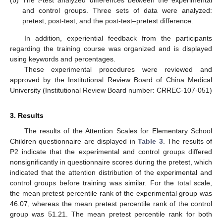
(b)
The
t
-test analyzed differences between the experimental
and control groups. Three sets of data were analyzed:
pretest, post-test, and the post-test–pretest difference.
In addition, experiential feedback from the participants
regarding the training course was organized and is displayed
using keywords and percentages.
These experimental procedures were reviewed and
approved by the Institutional Review Board of China Medical
University (Institutional Review Board number: CRREC-107-051)
10. May
11. May
12. May
13. May
14. May
15. May
16. May
17. May
18. May
20. May
21. May
22. May
23. May
24. May
25. May
26. May
27. May
28. May
30. May
31. May
1. Jun
2. Jun
3. Jun
4. Jun
5. Jun
6. Jun
7. Jun
9. Jun
10. Jun
11. Jun
12. Jun
13. Jun
14. Jun
15. Jun
16. Jun
17. Jun
19. Jun
20. Jun
21. Jun
22. Jun
23. Jun
24. Jun
25. Jun
26. Jun
27. Jun
29. Jun
30. Jun
1. Jul
2. Jul
3. Jul
4. Jul
5. Jul
6. Jul
7. Jul
9. Jul
10. Jul
11. Jul
12. Jul
13. Jul
14. Jul
15. Jul
16. Jul
17. Jul
19. Jul
20. Jul
21. Jul
22. Jul
23. Jul
24. Jul
25. Jul
26. Jul
27. Jul
29. Jul
30. Jul
31. Jul
1. Aug
2. Aug
3. Aug
4. Aug
5. Aug
6. Aug
3. Results
The results of the Attention Scales for Elementary School
Children questionnaire are displayed in
Table 3
. The results of
P2 indicate that the experimental and control groups differed
nonsignificantly in questionnaire scores during the pretest, which
indicated that the attention distribution of the experimental and
control groups before training was similar. For the total scale,
the mean pretest percentile rank of the experimental group was
46.07, whereas the mean pretest percentile rank of the control
group was 51.21. The mean pretest percentile rank for both