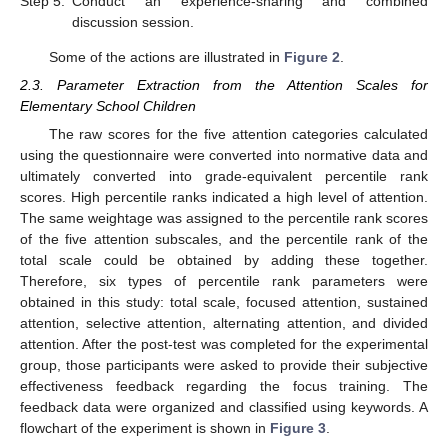
Step 5.
Conduct an experience-sharing and combined
discussion session.
Some of the actions are illustrated in
Figure 2
.
2.3. Parameter Extraction from the Attention Scales for
Elementary School Children
The raw scores for the five attention categories calculated
using the questionnaire were converted into normative data and
ultimately converted into grade-equivalent percentile rank
scores. High percentile ranks indicated a high level of attention.
The same weightage was assigned to the percentile rank scores
of the five attention subscales, and the percentile rank of the
total scale could be obtained by adding these together.
Therefore, six types of percentile rank parameters were
obtained in this study: total scale, focused attention, sustained
attention, selective attention, alternating attention, and divided
attention. After the post-test was completed for the experimental
group, those participants were asked to provide their subjective
effectiveness feedback regarding the focus training. The
feedback data were organized and classified using keywords. A
flowchart of the experiment is shown in
Figure 3
.