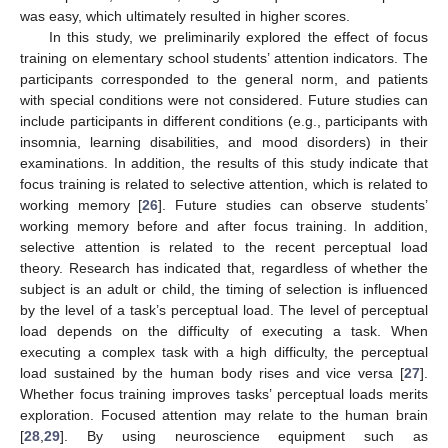
was easy, which ultimately resulted in higher scores.
In this study, we preliminarily explored the effect of focus
training on elementary school students’ attention indicators. The
participants corresponded to the general norm, and patients
with special conditions were not considered. Future studies can
include participants in different conditions (e.g., participants with
insomnia, learning disabilities, and mood disorders) in their
examinations. In addition, the results of this study indicate that
focus training is related to selective attention, which is related to
working memory [
26
]. Future studies can observe students’
working memory before and after focus training. In addition,
selective attention is related to the recent perceptual load
theory. Research has indicated that, regardless of whether the
subject is an adult or child, the timing of selection is influenced
by the level of a task’s perceptual load. The level of perceptual
load depends on the difficulty of executing a task. When
executing a complex task with a high difficulty, the perceptual
load sustained by the human body rises and vice versa [
27
].
Whether focus training improves tasks’ perceptual loads merits
exploration. Focused attention may relate to the human brain
[
28
,
29
]. By using neuroscience equipment such as