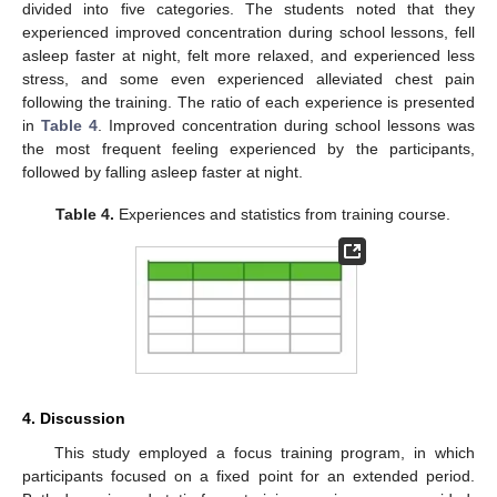
divided into five categories. The students noted that they
experienced improved concentration during school lessons, fell
asleep faster at night, felt more relaxed, and experienced less
stress, and some even experienced alleviated chest pain
following the training. The ratio of each experience is presented
in
Table 4
. Improved concentration during school lessons was
the most frequent feeling experienced by the participants,
followed by falling asleep faster at night.
Table 4.
Experiences and statistics from training course.
4. Discussion
This study employed a focus training program, in which
participants focused on a fixed point for an extended period.