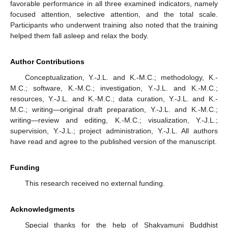
favorable performance in all three examined indicators, namely
focused attention, selective attention, and the total scale.
Participants who underwent training also noted that the training
helped them fall asleep and relax the body.
Author Contributions
Conceptualization, Y.-J.L. and K.-M.C.; methodology, K.-
M.C.; software, K.-M.C.; investigation, Y.-J.L. and K.-M.C.;
resources, Y.-J.L. and K.-M.C.; data curation, Y.-J.L. and K.-
M.C.; writing—original draft preparation, Y.-J.L. and K.-M.C.;
writing—review and editing, K.-M.C.; visualization, Y.-J.L.;
supervision, Y.-J.L.; project administration, Y.-J.L. All authors
have read and agree to the published version of the manuscript.
Funding
This research received no external funding.
Acknowledgments
Special thanks for the help of Shakyamuni Buddhist