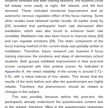
students revealed that after training sessions, the students could
fall asleep more easily at night, felt relaxed, and felt less
stressed. These indicated emotional improvement and an
autonomic nervous regulation effect of the focus training. Some
other studies have obtained similar results. An earlier study by
[
23
] revealed that participants’ heart rate decreased after
meditation, which was also found to enhance heart rate
variability. Meditation has also been found to improve sleep [
24
]
and can regulate emotions [
25
]. The static component of the
focus training method of the current study was partially similar to
meditation. Therefore, future research can examine if focus
training improves the emotions and sleep of elementary school
students. Both groups exhibited improvement in their post-test
scores compared with their pretest scores. As indicated in
Appendix A
, the retest reliability of the survey is around 0.71–
0.91, with a retest interval of four weeks. This shows that the
results of the tests before and after the questionnaire are highly
reliable. Therefore, this phenomenon should be related to
changes in the subject.
This was possibly because before the post-test, the
participants already understood the questionnaire content due
to the pretest; therefore, filling in the questionnaire responses