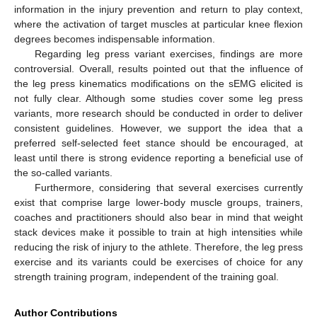
information in the injury prevention and return to play context,
where the activation of target muscles at particular knee flexion
degrees becomes indispensable information.
Regarding leg press variant exercises, findings are more
controversial. Overall, results pointed out that the influence of
the leg press kinematics modifications on the sEMG elicited is
not fully clear. Although some studies cover some leg press
variants, more research should be conducted in order to deliver
consistent guidelines. However, we support the idea that a
preferred self-selected feet stance should be encouraged, at
least until there is strong evidence reporting a beneficial use of
the so-called variants.
Furthermore, considering that several exercises currently
exist that comprise large lower-body muscle groups, trainers,
coaches and practitioners should also bear in mind that weight
stack devices make it possible to train at high intensities while
reducing the risk of injury to the athlete. Therefore, the leg press
exercise and its variants could be exercises of choice for any
strength training program, independent of the training goal.
Author Contributions