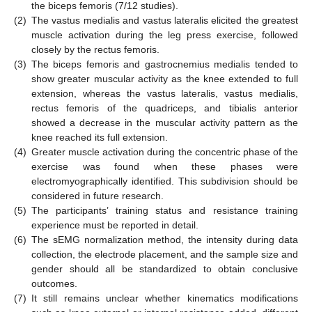
the biceps femoris (7/12 studies).
(2)
The vastus medialis and vastus lateralis elicited the greatest
muscle activation during the leg press exercise, followed
closely by the rectus femoris.
(3)
The biceps femoris and gastrocnemius medialis tended to
show greater muscular activity as the knee extended to full
extension, whereas the vastus lateralis, vastus medialis,
rectus femoris of the quadriceps, and tibialis anterior
showed a decrease in the muscular activity pattern as the
knee reached its full extension.
(4)
Greater muscle activation during the concentric phase of the
exercise was found when these phases were
electromyographically identified. This subdivision should be
considered in future research.
(5)
The participants’ training status and resistance training
experience must be reported in detail.
(6)
The sEMG normalization method, the intensity during data
collection, the electrode placement, and the sample size and
gender should all be standardized to obtain conclusive
outcomes.
(7)
It still remains unclear whether kinematics modifications