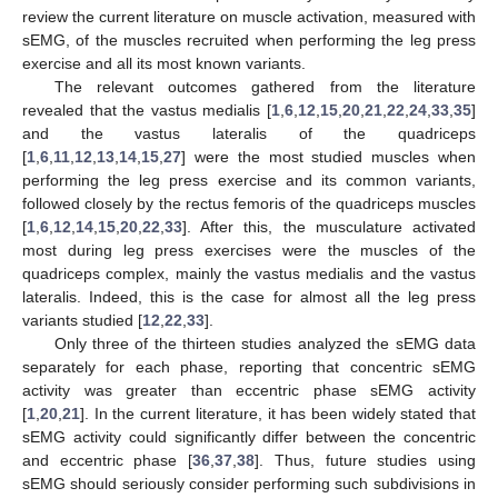
review the current literature on muscle activation, measured with
sEMG, of the muscles recruited when performing the leg press
exercise and all its most known variants.
The relevant outcomes gathered from the literature
revealed that the vastus medialis [
1
,
6
,
12
,
15
,
20
,
21
,
22
,
24
,
33
,
35
]
and the vastus lateralis of the quadriceps
[
1
,
6
,
11
,
12
,
13
,
14
,
15
,
27
] were the most studied muscles when
performing the leg press exercise and its common variants,
followed closely by the rectus femoris of the quadriceps muscles
[
1
,
6
,
12
,
14
,
15
,
20
,
22
,
33
]. After this, the musculature activated
most during leg press exercises were the muscles of the
quadriceps complex, mainly the vastus medialis and the vastus
lateralis. Indeed, this is the case for almost all the leg press
variants studied [
12
,
22
,
33
].
Only three of the thirteen studies analyzed the sEMG data
separately for each phase, reporting that concentric sEMG
activity was greater than eccentric phase sEMG activity
[
1
,
20
,
21
]. In the current literature, it has been widely stated that
sEMG activity could significantly differ between the concentric
and eccentric phase [
36
,
37
,
38
]. Thus, future studies using
sEMG should seriously consider performing such subdivisions in