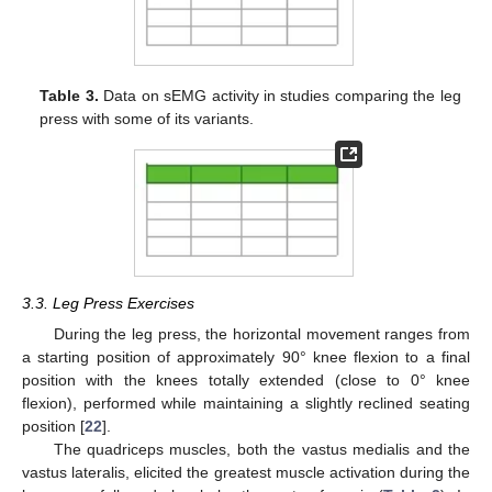
Table 3.
Data on sEMG activity in studies comparing the leg
press with some of its variants.
3.3. Leg Press Exercises
During the leg press, the horizontal movement ranges from
a starting position of approximately 90° knee flexion to a final
position with the knees totally extended (close to 0° knee
flexion), performed while maintaining a slightly reclined seating
position [
22
].
The quadriceps muscles, both the vastus medialis and the
vastus lateralis, elicited the greatest muscle activation during the