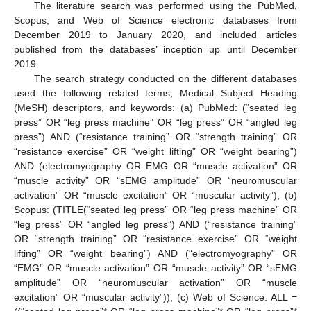
The literature search was performed using the PubMed,
Scopus, and Web of Science electronic databases from
December 2019 to January 2020, and included articles
published from the databases’ inception up until December
2019.
The search strategy conducted on the different databases
used the following related terms, Medical Subject Heading
(MeSH) descriptors, and keywords: (a) PubMed: (“seated leg
press” OR “leg press machine” OR “leg press” OR “angled leg
press”) AND (“resistance training” OR “strength training” OR
“resistance exercise” OR “weight lifting” OR “weight bearing”)
AND (electromyography OR EMG OR “muscle activation” OR
“muscle activity” OR “sEMG amplitude” OR “neuromuscular
activation” OR “muscle excitation” OR “muscular activity”); (b)
Scopus: (TITLE(“seated leg press” OR “leg press machine” OR
“leg press” OR “angled leg press”) AND (“resistance training”
OR “strength training” OR “resistance exercise” OR “weight
lifting” OR “weight bearing”) AND (“electromyography” OR
“EMG” OR “muscle activation” OR “muscle activity” OR “sEMG
amplitude” OR “neuromuscular activation” OR “muscle
excitation” OR “muscular activity”)); (c) Web of Science: ALL =