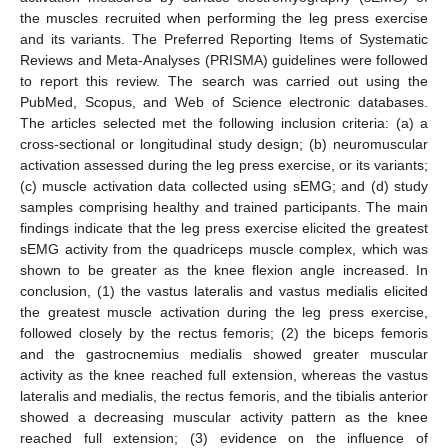
the muscles recruited when performing the leg press exercise
and its variants. The Preferred Reporting Items of Systematic
Reviews and Meta-Analyses (PRISMA) guidelines were followed
to report this review. The search was carried out using the
PubMed, Scopus, and Web of Science electronic databases.
The articles selected met the following inclusion criteria: (a) a
cross-sectional or longitudinal study design; (b) neuromuscular
activation assessed during the leg press exercise, or its variants;
(c) muscle activation data collected using sEMG; and (d) study
samples comprising healthy and trained participants. The main
findings indicate that the leg press exercise elicited the greatest
sEMG activity from the quadriceps muscle complex, which was
shown to be greater as the knee flexion angle increased. In
conclusion, (1) the vastus lateralis and vastus medialis elicited
the greatest muscle activation during the leg press exercise,
followed closely by the rectus femoris; (2) the biceps femoris
and the gastrocnemius medialis showed greater muscular
activity as the knee reached full extension, whereas the vastus
lateralis and medialis, the rectus femoris, and the tibialis anterior
showed a decreasing muscular activity pattern as the knee
reached full extension; (3) evidence on the influence of