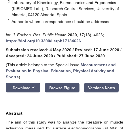
2
Laboratory of Kinesiology, Biomechanics and Ergonomics
(KIBIOMER Lab.), Research Central Services, University of
Almería, 04120 Almería, Spain
*
Author to whom correspondence should be addressed.
Int. J. Environ. Res. Public Health
2020
,
17
(13), 4626;
https://doi.org/10.3390/ijerph17134626
Submission received: 4 May 2020
/
Revised: 17 June 2020
/
Accepted: 24 June 2020
/
Published: 27 June 2020
(This article belongs to the Special Issue
Measurement and
Evaluation in Physical Education, Physical Activity and
Sports
)
keyboard_arrow_down
Download
Browse Figure
Versions Notes
Abstract
The aim of this study was to analyze the literature on muscle
activation measured by surface electromyography (sEMG) of