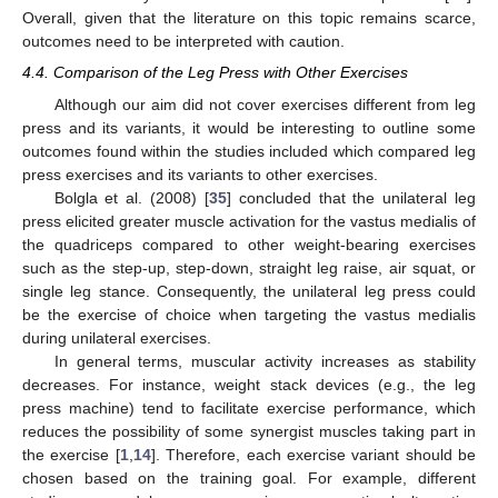
Overall, given that the literature on this topic remains scarce,
outcomes need to be interpreted with caution.
4.4. Comparison of the Leg Press with Other Exercises
Although our aim did not cover exercises different from leg
press and its variants, it would be interesting to outline some
outcomes found within the studies included which compared leg
press exercises and its variants to other exercises.
Bolgla et al. (2008) [
35
] concluded that the unilateral leg
press elicited greater muscle activation for the vastus medialis of
the quadriceps compared to other weight-bearing exercises
such as the step-up, step-down, straight leg raise, air squat, or
single leg stance. Consequently, the unilateral leg press could
be the exercise of choice when targeting the vastus medialis
during unilateral exercises.
In general terms, muscular activity increases as stability
decreases. For instance, weight stack devices (e.g., the leg
press machine) tend to facilitate exercise performance, which
reduces the possibility of some synergist muscles taking part in
the exercise [
1
,
14
]. Therefore, each exercise variant should be
chosen based on the training goal. For example, different