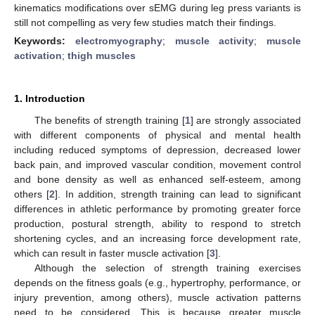
kinematics modifications over sEMG during leg press variants is
still not compelling as very few studies match their findings.
Keywords:
electromyography
;
muscle activity
;
muscle
activation
;
thigh muscles
1. Introduction
The benefits of strength training [
1
] are strongly associated
with different components of physical and mental health
including reduced symptoms of depression, decreased lower
back pain, and improved vascular condition, movement control
and bone density as well as enhanced self-esteem, among
others [
2
]. In addition, strength training can lead to significant
differences in athletic performance by promoting greater force
production, postural strength, ability to respond to stretch
shortening cycles, and an increasing force development rate,
which can result in faster muscle activation [
3
].
Although the selection of strength training exercises
depends on the fitness goals (e.g., hypertrophy, performance, or
injury prevention, among others), muscle activation patterns
need to be considered. This is because greater muscle