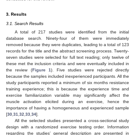
3. Results
3.1. Search Results
A total of 217 studies were identified from the initial
database search. Ninety-four of them were immediately
removed because they were duplicates, leading to a total of 123
records for the title and the abstract screening process. Twenty-
seven studies were selected for full text reading; only twelve of
these met the inclusion criteria and were eventually included in
the review (
Figure 1
). Five studies were rejected directly
because the samples included inexperienced participants. All the
study participants reported a minimum of six months resistance
training experience; this is because the experience time and
exercise familiarization variable may significantly affect the
muscle activation elicited during an exercise, hence the
importance of having a homogeneous and experienced sample
[
30
,
31
,
32
,
33
,
34
].
All the selected studies presented a cross-sectional study
design with a randomized exercise testing order. Information
regarding the studies’ general description are presented in