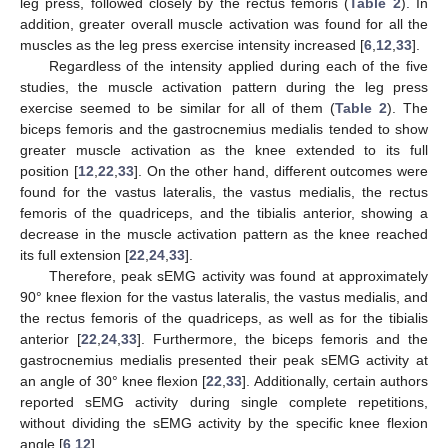
leg press, followed closely by the rectus femoris (
Table 2
). In
addition, greater overall muscle activation was found for all the
muscles as the leg press exercise intensity increased [
6
,
12
,
33
].
Regardless of the intensity applied during each of the five
studies, the muscle activation pattern during the leg press
exercise seemed to be similar for all of them (
Table 2
). The
biceps femoris and the gastrocnemius medialis tended to show
greater muscle activation as the knee extended to its full
position [
12
,
22
,
33
]. On the other hand, different outcomes were
found for the vastus lateralis, the vastus medialis, the rectus
femoris of the quadriceps, and the tibialis anterior, showing a
decrease in the muscle activation pattern as the knee reached
its full extension [
22
,
24
,
33
].
Therefore, peak sEMG activity was found at approximately
90° knee flexion for the vastus lateralis, the vastus medialis, and
the rectus femoris of the quadriceps, as well as for the tibialis
anterior [
22
,
24
,
33
]. Furthermore, the biceps femoris and the
gastrocnemius medialis presented their peak sEMG activity at
an angle of 30° knee flexion [
22
,
33
]. Additionally, certain authors
reported sEMG activity during single complete repetitions,
without dividing the sEMG activity by the specific knee flexion
angle [
6
,
12
].