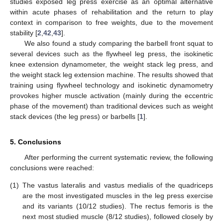
studies exposed leg press exercise as an optimal alternative
within acute phases of rehabilitation and the return to play
context in comparison to free weights, due to the movement
stability [
2
,
42
,
43
].
We also found a study comparing the barbell front squat to
several devices such as the flywheel leg press, the isokinetic
knee extension dynamometer, the weight stack leg press, and
the weight stack leg extension machine. The results showed that
training using flywheel technology and isokinetic dynamometry
provokes higher muscle activation (mainly during the eccentric
phase of the movement) than traditional devices such as weight
stack devices (the leg press) or barbells [
1
].
5. Conclusions
After performing the current systematic review, the following
conclusions were reached:
(1)
The vastus lateralis and vastus medialis of the quadriceps
are the most investigated muscles in the leg press exercise
and its variants (10/12 studies). The rectus femoris is the
next most studied muscle (8/12 studies), followed closely by