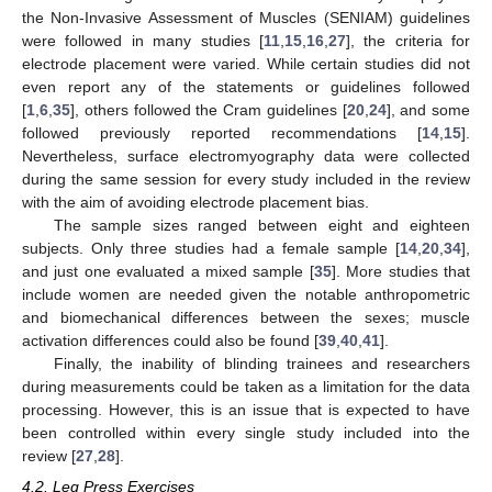
the Non-Invasive Assessment of Muscles (SENIAM) guidelines
were followed in many studies [
11
,
15
,
16
,
27
], the criteria for
electrode placement were varied. While certain studies did not
even report any of the statements or guidelines followed
[
1
,
6
,
35
], others followed the Cram guidelines [
20
,
24
], and some
followed previously reported recommendations [
14
,
15
].
Nevertheless, surface electromyography data were collected
during the same session for every study included in the review
with the aim of avoiding electrode placement bias.
The sample sizes ranged between eight and eighteen
13. May
14. May
15. May
16. May
17. May
18. May
19. May
20. May
21. May
23. May
24. May
25. May
26. May
27. May
28. May
29. May
30. May
31. May
2. Jun
3. Jun
4. Jun
5. Jun
6. Jun
7. Jun
8. Jun
9. Jun
10. Jun
12. Jun
13. Jun
14. Jun
15. Jun
16. Jun
17. Jun
18. Jun
19. Jun
20. Jun
22. Jun
23. Jun
24. Jun
25. Jun
26. Jun
27. Jun
28. Jun
29. Jun
30. Jun
2. Jul
3. Jul
4. Jul
5. Jul
6. Jul
7. Jul
8. Jul
9. Jul
10. Jul
12. Jul
13. Jul
14. Jul
15. Jul
16. Jul
17. Jul
18. Jul
19. Jul
20. Jul
22. Jul
23. Jul
24. Jul
25. Jul
26. Jul
27. Jul
28. Jul
29. Jul
30. Jul
1. Aug
2. Aug
3. Aug
4. Aug
5. Aug
6. Aug
7. Aug
8. Aug
9. Aug
subjects. Only three studies had a female sample [
14
,
20
,
34
],
and just one evaluated a mixed sample [
35
]. More studies that
include women are needed given the notable anthropometric
and biomechanical differences between the sexes; muscle
activation differences could also be found [
39
,
40
,
41
].
Finally, the inability of blinding trainees and researchers
during measurements could be taken as a limitation for the data
processing. However, this is an issue that is expected to have
been controlled within every single study included into the
review [
27
,
28
].
4.2. Leg Press Exercises