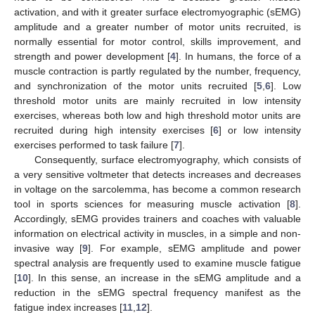
activation, and with it greater surface electromyographic (sEMG)
amplitude and a greater number of motor units recruited, is
normally essential for motor control, skills improvement, and
strength and power development [
4
]. In humans, the force of a
muscle contraction is partly regulated by the number, frequency,
and synchronization of the motor units recruited [
5
,
6
]. Low
threshold motor units are mainly recruited in low intensity
exercises, whereas both low and high threshold motor units are
recruited during high intensity exercises [
6
] or low intensity
exercises performed to task failure [
7
].
Consequently, surface electromyography, which consists of
a very sensitive voltmeter that detects increases and decreases
in voltage on the sarcolemma, has become a common research
tool in sports sciences for measuring muscle activation [
8
].
Accordingly, sEMG provides trainers and coaches with valuable
information on electrical activity in muscles, in a simple and non-
invasive way [
9
]. For example, sEMG amplitude and power
spectral analysis are frequently used to examine muscle fatigue
[
10
]. In this sense, an increase in the sEMG amplitude and a
reduction in the sEMG spectral frequency manifest as the
fatigue index increases [
11
,
12
].