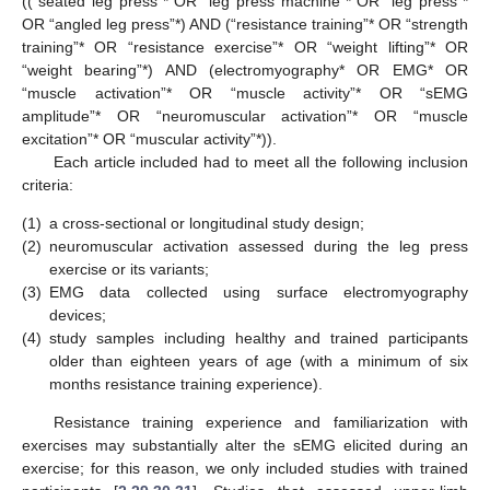
((“seated leg press”* OR “leg press machine”* OR “leg press”*
OR “angled leg press”*) AND (“resistance training”* OR “strength
training”* OR “resistance exercise”* OR “weight lifting”* OR
“weight bearing”*) AND (electromyography* OR EMG* OR
“muscle activation”* OR “muscle activity”* OR “sEMG
amplitude”* OR “neuromuscular activation”* OR “muscle
excitation”* OR “muscular activity”*)).
Each article included had to meet all the following inclusion
criteria:
(1)
a cross-sectional or longitudinal study design;
(2)
neuromuscular activation assessed during the leg press
exercise or its variants;
(3)
EMG data collected using surface electromyography
devices;
(4)
study samples including healthy and trained participants
older than eighteen years of age (with a minimum of six
months resistance training experience).
Resistance training experience and familiarization with
exercises may substantially alter the sEMG elicited during an
exercise; for this reason, we only included studies with trained