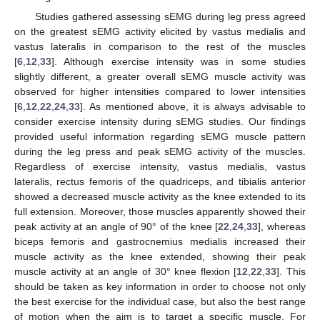
Studies gathered assessing sEMG during leg press agreed
on the greatest sEMG activity elicited by vastus medialis and
vastus lateralis in comparison to the rest of the muscles
[
6
,
12
,
33
]. Although exercise intensity was in some studies
slightly different, a greater overall sEMG muscle activity was
observed for higher intensities compared to lower intensities
[
6
,
12
,
22
,
24
,
33
]. As mentioned above, it is always advisable to
consider exercise intensity during sEMG studies. Our findings
provided useful information regarding sEMG muscle pattern
during the leg press and peak sEMG activity of the muscles.
Regardless of exercise intensity, vastus medialis, vastus
lateralis, rectus femoris of the quadriceps, and tibialis anterior
showed a decreased muscle activity as the knee extended to its
full extension. Moreover, those muscles apparently showed their
peak activity at an angle of 90° of the knee [
22
,
24
,
33
], whereas
biceps femoris and gastrocnemius medialis increased their
muscle activity as the knee extended, showing their peak
muscle activity at an angle of 30° knee flexion [
12
,
22
,
33
]. This
should be taken as key information in order to choose not only
the best exercise for the individual case, but also the best range
of motion when the aim is to target a specific muscle. For