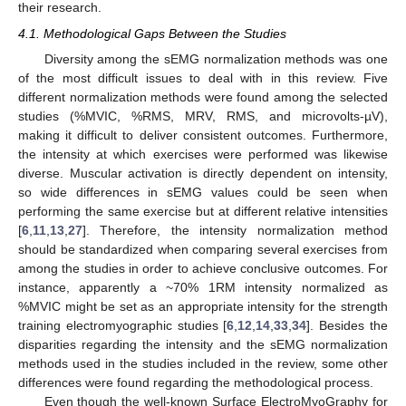
their research.
4.1. Methodological Gaps Between the Studies
Diversity among the sEMG normalization methods was one
of the most difficult issues to deal with in this review. Five
different normalization methods were found among the selected
studies (%MVIC, %RMS, MRV, RMS, and microvolts-µV),
making it difficult to deliver consistent outcomes. Furthermore,
the intensity at which exercises were performed was likewise
diverse. Muscular activation is directly dependent on intensity,
so wide differences in sEMG values could be seen when
performing the same exercise but at different relative intensities
[
6
,
11
,
13
,
27
]. Therefore, the intensity normalization method
should be standardized when comparing several exercises from
among the studies in order to achieve conclusive outcomes. For
instance, apparently a ~70% 1RM intensity normalized as
%MVIC might be set as an appropriate intensity for the strength
training electromyographic studies [
6
,
12
,
14
,
33
,
34
]. Besides the
disparities regarding the intensity and the sEMG normalization
methods used in the studies included in the review, some other
differences were found regarding the methodological process.
Even though the well-known Surface ElectroMyoGraphy for