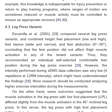
example, this knowledge is indispensable for injury prevention or
return to play training programs, where ranges of motion are
sometimes reduced or muscle activity must be controlled to
ensure an appropriate recovery [
41
,
42
].
4.3. Leg Press Variants
Escamilla et al. (2001) [
15
] compared several leg press
variants, and combined height feet placement (low and high),
feet stance (wide and narrow), and feet abduction (0°–30°),
concluding that the feet position did not affect thigh muscle
activation in any of the tested variants. Thus, they
recommended an individual self-selected comfortable feet
position during the leg press exercise [
15
]. However, the
intensity performed during sEMG data collection was very low (4
repetitions at 12RM intensity), which might have underestimated
the findings [
15
]. More research should be conducted analyzing
higher exercise intensities during the measurements.
On the other hand, some outcomes suggested that the
muscle activation in the leg press with low foot placement (LPL)
differed slightly from the muscle activation in the 45° inclined leg
press. In this sense, the leg press with high foot placement