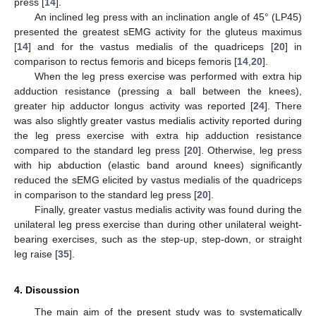
press [
14
].
An inclined leg press with an inclination angle of 45° (LP45)
presented the greatest sEMG activity for the gluteus maximus
[
14
] and for the vastus medialis of the quadriceps [
20
] in
comparison to rectus femoris and biceps femoris [
14
,
20
].
When the leg press exercise was performed with extra hip
adduction resistance (pressing a ball between the knees),
greater hip adductor longus activity was reported [
24
]. There
was also slightly greater vastus medialis activity reported during
the leg press exercise with extra hip adduction resistance
compared to the standard leg press [
20
]. Otherwise, leg press
with hip abduction (elastic band around knees) significantly
reduced the sEMG elicited by vastus medialis of the quadriceps
in comparison to the standard leg press [
20
].
Finally, greater vastus medialis activity was found during the
unilateral leg press exercise than during other unilateral weight-
bearing exercises, such as the step-up, step-down, or straight
leg raise [
35
].
4. Discussion
The main aim of the present study was to systematically