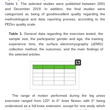
Table 1
. The selected studies were published between 2001
and December 2019. In addition, the final studies were
categorized as being of good/excellent quality regarding the
methodological and data reporting process, according to the
PEDro quality scale.
Table 1.
General data regarding the exercises tested, the
sample size, the participants’ gender and age, the training
experience time, the surface electromyography (sEMG)
collection method, the outcomes, and the main findings of
the selected articles.
The range of motion performed during the leg press
exercises ranged from 120° to 0° knee flexion, with 0° being
understood as a full knee extension, except for one study which