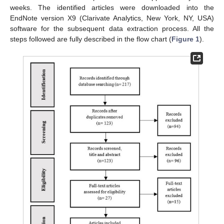
weeks. The identified articles were downloaded into the
EndNote version X9 (Clarivate Analytics, New York, NY, USA)
software for the subsequent data extraction process. All the
steps followed are fully described in the flow chart (
Figure 1
).