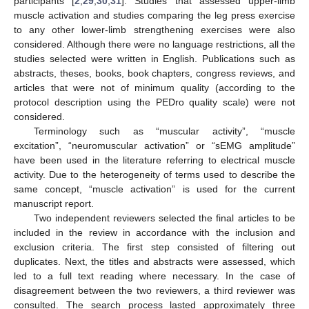
participants [
2
,
29
,
30
,
31
]. Studies that assessed upper-limb
muscle activation and studies comparing the leg press exercise
to any other lower-limb strengthening exercises were also
considered. Although there were no language restrictions, all the
studies selected were written in English. Publications such as
abstracts, theses, books, book chapters, congress reviews, and
articles that were not of minimum quality (according to the
protocol description using the PEDro quality scale) were not
considered.
Terminology such as “muscular activity”, “muscle
excitation”, “neuromuscular activation” or “sEMG amplitude”
have been used in the literature referring to electrical muscle
activity. Due to the heterogeneity of terms used to describe the
same concept, “muscle activation” is used for the current
manuscript report.
Two independent reviewers selected the final articles to be
included in the review in accordance with the inclusion and
exclusion criteria. The first step consisted of filtering out
duplicates. Next, the titles and abstracts were assessed, which
led to a full text reading where necessary. In the case of
disagreement between the two reviewers, a third reviewer was
consulted. The search process lasted approximately three