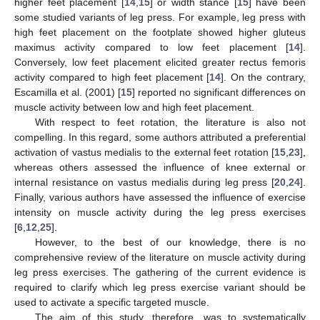
higher feet placement [
14
,
15
] or width stance [
15
] have been
some studied variants of leg press. For example, leg press with
high feet placement on the footplate showed higher gluteus
maximus activity compared to low feet placement [
14
].
Conversely, low feet placement elicited greater rectus femoris
activity compared to high feet placement [
14
]. On the contrary,
Escamilla et al. (2001) [
15
] reported no significant differences on
muscle activity between low and high feet placement.
With respect to feet rotation, the literature is also not
compelling. In this regard, some authors attributed a preferential
activation of vastus medialis to the external feet rotation [
15
,
23
],
whereas others assessed the influence of knee external or
internal resistance on vastus medialis during leg press [
20
,
24
].
Finally, various authors have assessed the influence of exercise
intensity on muscle activity during the leg press exercises
[
6
,
12
,
25
].
However, to the best of our knowledge, there is no
comprehensive review of the literature on muscle activity during
leg press exercises. The gathering of the current evidence is
required to clarify which leg press exercise variant should be
used to activate a specific targeted muscle.
The aim of this study, therefore, was to systematically