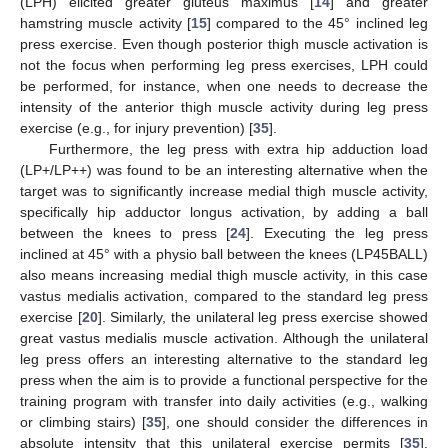
(LPH) elicited greater gluteus maximus [
14
] and greater
hamstring muscle activity [
15
] compared to the 45° inclined leg
press exercise. Even though posterior thigh muscle activation is
not the focus when performing leg press exercises, LPH could
be performed, for instance, when one needs to decrease the
intensity of the anterior thigh muscle activity during leg press
exercise (e.g., for injury prevention) [
35
].
Furthermore, the leg press with extra hip adduction load
(LP+/LP++) was found to be an interesting alternative when the
target was to significantly increase medial thigh muscle activity,
specifically hip adductor longus activation, by adding a ball
between the knees to press [
24
]. Executing the leg press
inclined at 45° with a physio ball between the knees (LP45BALL)
also means increasing medial thigh muscle activity, in this case
vastus medialis activation, compared to the standard leg press
exercise [
20
]. Similarly, the unilateral leg press exercise showed
great vastus medialis muscle activation. Although the unilateral
leg press offers an interesting alternative to the standard leg
press when the aim is to provide a functional perspective for the
training program with transfer into daily activities (e.g., walking
or climbing stairs) [
35
], one should consider the differences in
absolute intensity that this unilateral exercise permits [
35
].