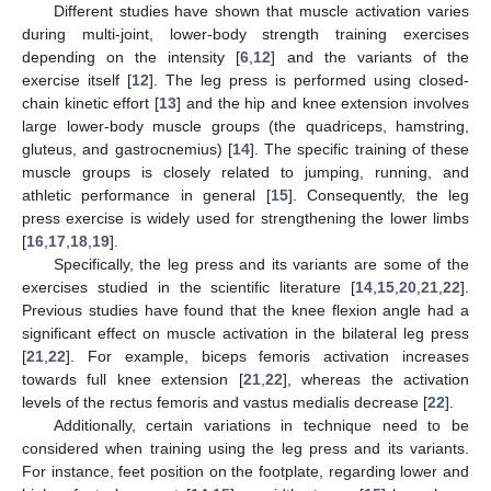
Different studies have shown that muscle activation varies
during multi-joint, lower-body strength training exercises
depending on the intensity [
6
,
12
] and the variants of the
exercise itself [
12
]. The leg press is performed using closed-
chain kinetic effort [
13
] and the hip and knee extension involves
large lower-body muscle groups (the quadriceps, hamstring,
gluteus, and gastrocnemius) [
14
]. The specific training of these
muscle groups is closely related to jumping, running, and
athletic performance in general [
15
]. Consequently, the leg
press exercise is widely used for strengthening the lower limbs
[
16
,
17
,
18
,
19
].
Specifically, the leg press and its variants are some of the
exercises studied in the scientific literature [
14
,
15
,
20
,
21
,
22
].
Previous studies have found that the knee flexion angle had a
significant effect on muscle activation in the bilateral leg press
[
21
,
22
]. For example, biceps femoris activation increases
towards full knee extension [
21
,
22
], whereas the activation
levels of the rectus femoris and vastus medialis decrease [
22
].
Additionally, certain variations in technique need to be
considered when training using the leg press and its variants.
For instance, feet position on the footplate, regarding lower and