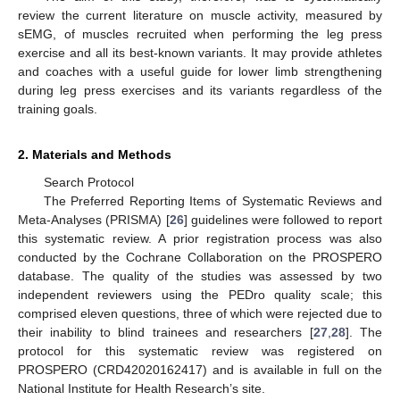
review the current literature on muscle activity, measured by
sEMG, of muscles recruited when performing the leg press
exercise and all its best-known variants. It may provide athletes
and coaches with a useful guide for lower limb strengthening
during leg press exercises and its variants regardless of the
training goals.
2. Materials and Methods
Search Protocol
The Preferred Reporting Items of Systematic Reviews and
Meta-Analyses (PRISMA) [
26
] guidelines were followed to report
this systematic review. A prior registration process was also
conducted by the Cochrane Collaboration on the PROSPERO
database. The quality of the studies was assessed by two
independent reviewers using the PEDro quality scale; this
comprised eleven questions, three of which were rejected due to
their inability to blind trainees and researchers [
27
,
28
]. The
protocol for this systematic review was registered on
PROSPERO (CRD42020162417) and is available in full on the
National Institute for Health Research’s site.