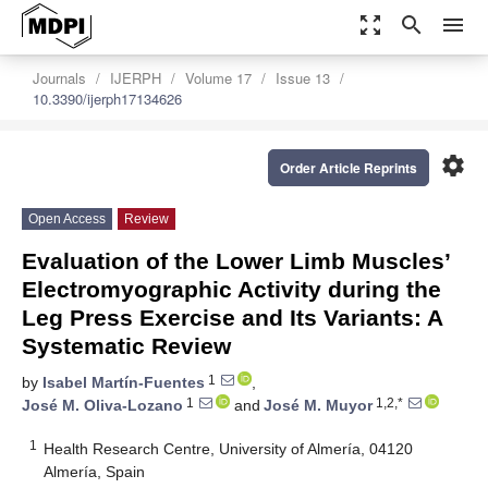
zoom_out_map
search
menu
Journals
IJERPH
Volume 17
Issue 13
10.3390/ijerph17134626
settings
Order Article Reprints
Open Access
Review
Evaluation of the Lower Limb Muscles’
Electromyographic Activity during the
Leg Press Exercise and Its Variants: A
Systematic Review
1
by
Isabel Martín-Fuentes
,
1
1,2,*
José M. Oliva-Lozano
and
José M. Muyor
1
Health Research Centre, University of Almería, 04120
Almería, Spain