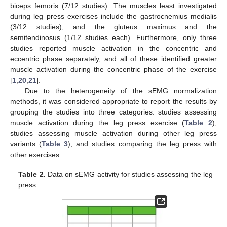
biceps femoris (7/12 studies). The muscles least investigated
during leg press exercises include the gastrocnemius medialis
(3/12 studies), and the gluteus maximus and the
semitendinosus (1/12 studies each). Furthermore, only three
studies reported muscle activation in the concentric and
eccentric phase separately, and all of these identified greater
muscle activation during the concentric phase of the exercise
[
1
,
20
,
21
].
Due to the heterogeneity of the sEMG normalization
methods, it was considered appropriate to report the results by
grouping the studies into three categories: studies assessing
muscle activation during the leg press exercise (
Table 2
),
studies assessing muscle activation during other leg press
variants (
Table 3
), and studies comparing the leg press with
other exercises.
Table 2.
Data on sEMG activity for studies assessing the leg
press.