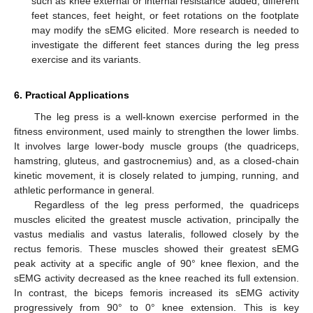
such as knee external or internal resistance added, different
feet stances, feet height, or feet rotations on the footplate
may modify the sEMG elicited. More research is needed to
investigate the different feet stances during the leg press
exercise and its variants.
6. Practical Applications
The leg press is a well-known exercise performed in the
fitness environment, used mainly to strengthen the lower limbs.
It involves large lower-body muscle groups (the quadriceps,
hamstring, gluteus, and gastrocnemius) and, as a closed-chain
kinetic movement, it is closely related to jumping, running, and
athletic performance in general.
Regardless of the leg press performed, the quadriceps
muscles elicited the greatest muscle activation, principally the
vastus medialis and vastus lateralis, followed closely by the
rectus femoris. These muscles showed their greatest sEMG
peak activity at a specific angle of 90° knee flexion, and the
sEMG activity decreased as the knee reached its full extension.
In contrast, the biceps femoris increased its sEMG activity
progressively from 90° to 0° knee extension. This is key