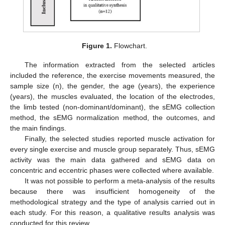
Figure 1.
Flowchart.
The information extracted from the selected articles
included the reference, the exercise movements measured, the
sample size (n), the gender, the age (years), the experience
(years), the muscles evaluated, the location of the electrodes,
the limb tested (non-dominant/dominant), the sEMG collection
method, the sEMG normalization method, the outcomes, and
the main findings.
Finally, the selected studies reported muscle activation for
every single exercise and muscle group separately. Thus, sEMG
activity was the main data gathered and sEMG data on
concentric and eccentric phases were collected where available.
It was not possible to perform a meta-analysis of the results
because there was insufficient homogeneity of the
methodological strategy and the type of analysis carried out in
each study. For this reason, a qualitative results analysis was
conducted for this review.