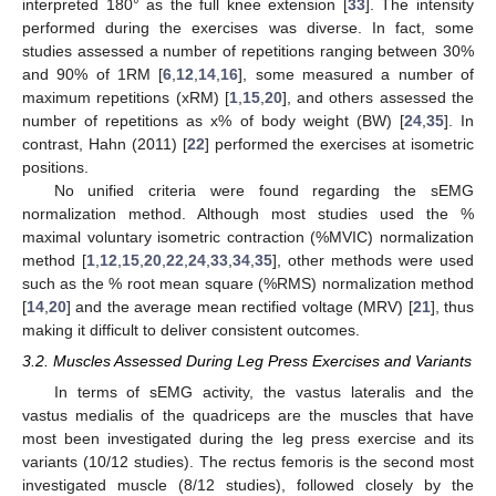
interpreted 180° as the full knee extension [
33
]. The intensity
performed during the exercises was diverse. In fact, some
studies assessed a number of repetitions ranging between 30%
and 90% of 1RM [
6
,
12
,
14
,
16
], some measured a number of
maximum repetitions (xRM) [
1
,
15
,
20
], and others assessed the
number of repetitions as x% of body weight (BW) [
24
,
35
]. In
contrast, Hahn (2011) [
22
] performed the exercises at isometric
positions.
No unified criteria were found regarding the sEMG
normalization method. Although most studies used the %
maximal voluntary isometric contraction (%MVIC) normalization
method [
1
,
12
,
15
,
20
,
22
,
24
,
33
,
34
,
35
], other methods were used
such as the % root mean square (%RMS) normalization method
[
14
,
20
] and the average mean rectified voltage (MRV) [
21
], thus
making it difficult to deliver consistent outcomes.
3.2. Muscles Assessed During Leg Press Exercises and Variants
In terms of sEMG activity, the vastus lateralis and the
vastus medialis of the quadriceps are the muscles that have
most been investigated during the leg press exercise and its
variants (10/12 studies). The rectus femoris is the second most
investigated muscle (8/12 studies), followed closely by the