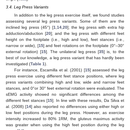
3.4. Leg Press Variants
In addition to the leg press exercise itself, we found studies
assessing several leg press variants. Some of them are the
inclined leg press (45°) [
1
,
14
,
20
]; the leg press with extra hip
adduction/abduction [
20
]; and the leg press with different feet
height on the footplate (i.e., high and low), feet stances (i.e.,
narrow or wide), [
15
] and feet rotations on the footplate (0°–30°
external rotation) [
15
]. The unilateral leg press [
35
] is, to the
best of our knowledge, a leg press variant that has hardly been
investigated (
Table 1
).
For instance, Escamilla et al. (2001) [
15
] assessed the leg
press exercise using different feet stance positions, where leg
press variants combining high and low, wide and narrow feet
stances, and 0°or 30° feet external rotation were evaluated. The
sEMG activity showed no significant differences among the
different feet stances [
15
]. In line with these results, Da Silva et
al. (2008) [
14
] also reported no differences using either high or
low feet positions during the leg press. However, as exercise
intensity increased to 80% 1RM, the gluteus maximus activity
was greater when using the high feet position during the leg