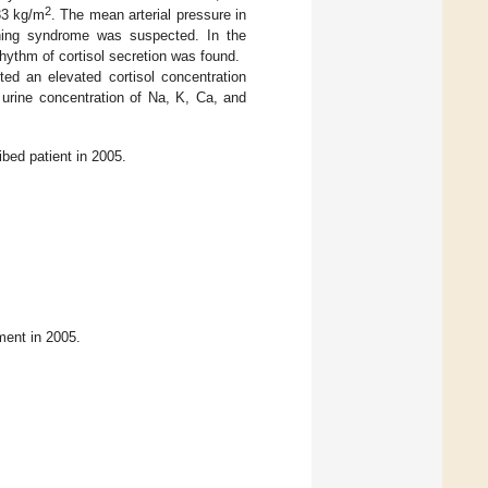
2
33 kg/m
. The mean arterial pressure in
hing syndrome was suspected. In the
rhythm of cortisol secretion was found.
ed an elevated cortisol concentration
 urine concentration of Na, K, Ca, and
bed patient in 2005.
ment in 2005.