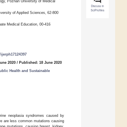
ogy, Poznan University of Medical
Discuss in
SciProfiles
iversity of Applied Sciences, 62-800
uate Medical Education, 00-416
0/ijerph17124397
June 2020
/
Published: 18 June 2020
lic Health and Sustainable
crine neoplasia syndromes caused by
ere are less common mutations causing
ne mutations, causing breast, kidney,