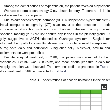
Among the complications of hypertension, the patient revealed a hypertensi
We also performed dual-energy X-ray absorptiometry: T-score at L1–L4 l
as diagnosed with osteopenia.
Due to adrenocorticotropic hormone (ACTH)-independent hypercortisolemi
drenal computed tomography (CT) scan revealed the presence of modera
omogeneous absorption with no focal changes, whereas the right adre
esonance imaging (MRI) did not confirm any lesions in the pituitary gland. Th
ighly suggestive of ACTH-independent Cushing’s syndrome. Surgical re
erformed. Histopathology results showed micronodular adrenal hyperplasia.
.5 mg once daily and perindopril 5 mg once daily. Moreover, sodium an
upplementation were prescribed.
Despite surgical treatment, in 2010, the patient was admitted to the h
ypertension. Her BMI was 35.8 kg/m², and mean arterial pressure in dail
yperpigmentation was observed. The hormonal profile is presented in
Table 
efore treatment in 2010 is presented in
Table 4
.
Table 3.
Concentrations of chosen hormones in the descri