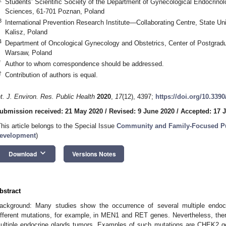
Students’ Scientific Society of the Department of Gynecological Endocrinol
Sciences, 61-701 Poznan, Poland
3
International Prevention Research Institute—Collaborating Centre, State Un
Kalisz, Poland
4
Department of Oncological Gynecology and Obstetrics, Center of Postgrad
Warsaw, Poland
*
Author to whom correspondence should be addressed.
†
Contribution of authors is equal.
nt. J. Environ. Res. Public Health
2020
,
17
(12), 4397;
https://doi.org/10.339
ubmission received: 21 May 2020
/
Revised: 9 June 2020
/
Accepted: 17 
This article belongs to the Special Issue
Community and Family-Focused Pub
evelopment
)
keyboard_arrow_down
Download
Versions Notes
bstract
ackground: Many studies show the occurrence of several multiple endo
ifferent mutations, for example, in MEN1 and RET genes. Nevertheless, th
ultiple endocrine glands tumors. Examples of such mutations are CHEK2 ge