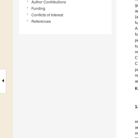
Author Contributions
g
Funding
a
Conflicts of Interest
(
References
f
A
f
p
t
m
C
C
p
n
a
K
1
e
a
m