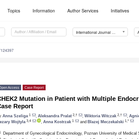
Topics
Information
Author Services
Initiatives
International Journal of Environmental Research and Public Health (IJERPH)
17124397
Open Access
Case Report
CHEK2 Mutation in Patient with Multiple Endoc
Case Report
1
2,†
2,†
y
Anna Szeliga
,
Aleksandra Pralat
,
Wiktoria Witczak
,
Agni
3,4
1
1,*
ezary Wojtyla
,
Anna Kostrzak
and
Blazej Meczekalski
1
Department of Gynecological Endocrinology, Poznan University of Medical
2