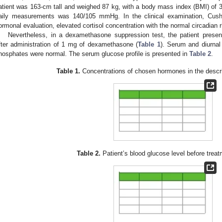
atient was 163-cm tall and weighed 87 kg, with a body mass index (BMI) of 
aily measurements was 140/105 mmHg. In the clinical examination, Cus
ormonal evaluation, elevated cortisol concentration with the normal circadian 
Nevertheless, in a dexamethasone suppression test, the patient present
fter administration of 1 mg of dexamethasone (
Table 1
). Serum and diurnal
hosphates were normal. The serum glucose profile is presented in
Table 2
.
Table 1.
Concentrations of chosen hormones in the descri
Table 2.
Patient’s blood glucose level before treat