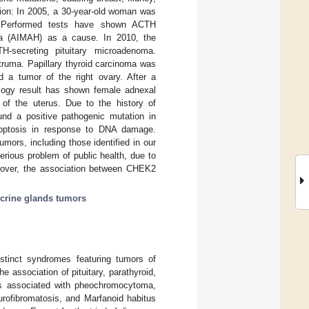
ption: In 2005, a 30-year-old woman was
y. Performed tests have shown ACTH
sia (AIMAH) as a cause. In 2010, the
H-secreting pituitary microadenoma.
struma. Papillary thyroid carcinoma was
d a tumor of the right ovary. After a
ology result has shown female adnexal
 of the uterus. Due to the history of
ound a positive pathogenic mutation in
poptosis in response to DNA damage.
ors, including those identified in our
erious problem of public health, due to
reover, the association between CHEK2
crine glands tumors
stinct syndromes featuring tumors of
e association of pituitary, parathyroid,
is associated with pheochromocytoma,
urofibromatosis, and Marfanoid habitus