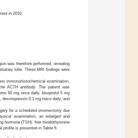
ment in 2010.
ion was therefore performed, revealing
pituitary lobe. These MRI findings were
 Upon immunohistochemical examination,
r the ACTH antibody. The patient was
tone 50 mg once daily, bisoprolol 5 mg
y, desmopressin 0.1 mg twice daily, and
urgery for a scheduled strumectomy due
hysical examination, an enlarged and
ing hormone (TSH), free triiodothyronine
l profile is presented in
Table 5
.