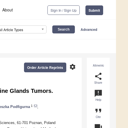
About
Sign In / Sign Up
Submit
Advanced
All Article Types
settings
Altmetric
Order Article Reprints
share
Share
rine Glands Tumors.
announcement
Help
1
eszka Podfigurna
,
format_quote
Cite
 Sciences, 61-701 Poznan, Poland
question_answer