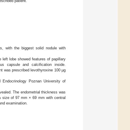
scribed patient.
s, with the biggest solid nodule with
 left lobe showed features of papillary
s capsule and calcification inside.
ent was prescribed levothyroxine 100 µg
l Endocrinology Poznan University of
revealed. The endometrial thickness was
h a size of 97 mm × 69 mm with central
ound examination.