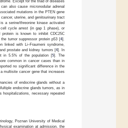
rome. Except for the triad of diseases
 can also cause micronodular adrenal
ssociated mutations in the PTEN gene
ancer, uterine, and genitourinary tract
s a serine/threonine kinase activated
ell cycle arrest (in gap 1 phase), or
d protein is known to inhibit CDC25C
 the tumor suppressor protein p53 [
4
].
n linked with Li–Fraumeni syndrome,
, and prostate and kidney tumors [
4
]. In
t in 5.5% of the population [
5
]. The
more common in cancer cases than in
eported no significant difference in the
a multisite cancer gene that increases
gnancies of endocrine glands without a
ultiple endocrine glands tumors, as in
s hospitalizations, necessary repeated
inology, Poznan University of Medical
hysical examination at admission, the