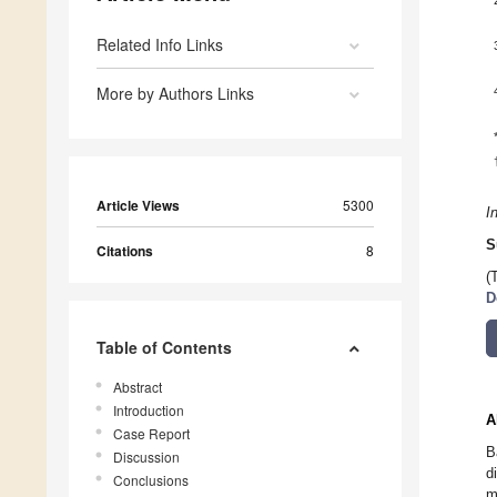
Related Info Links
More by Authors Links
Article Views
5300
I
S
Citations
8
(
D
Table of Contents
Abstract
Introduction
A
Case Report
B
Discussion
d
Conclusions
m