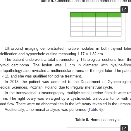
Table 5.
Concentrations of chosen hormones in the de
Ultrasound imaging demonstrated multiple nodules in both thyroid lobe
alcification and hypoechoic outline measuring 1.17 × 1.82 cm.
The patient underwent a total strumectomy. Histological sections from the
hyroid carcinoma. The lesion was 1 cm in diameter with hyaline-fibrou
istopathology also revealed a multinodular struma of the right lobe. The pati
1 × 1), and she was qualified for iodine treatment.
In 2018, the patient was admitted to the Department of Gynecologica
edical Sciences, Poznan, Poland, due to irregular menstrual cycle.
In the transvaginal ultrasonography, multiple small uterine fibroids were 
 mm. The right ovary was enlarged by a cystic-solid, unilocular tumor wit
lood flow. There were no abnormalities in the left ovary revealed in the ultras
Additionally, a hormonal analysis was performed (
Table 6
).
Table 6.
Hormonal analysis.