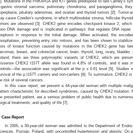
1
]. Mutations in the PRKAR1A and KIT genes predispose to rare Carney’s synd
gastric stromal sarcoma, pulmonary chondroma, and paraganglioma, they
yperplasia, pituitary adenomas, and ovarian and thyroid tumors [
2
]. Tumor-a
ay cause Cowden’s syndrome, in which multinodular struma, follicular thyroid c
umors are observed [
3
]. CHEK2 gene encodes checkpoint kinase 2, which i
pon DNA damage and is implicated in pathways that regulate DNA repair, c
poptosis in response to the initial damage. When activated, the encode
hosphatase, preventing entry into mitosis, and has been shown to stabilize
oss of kinase function caused by mutations in the CHEK2 gene has bee
arcomas, breast, and colorectal cancer, brain, thyroid, lung, ovary, bladder
oland, there are three polymorphic variants of CHEK2, which are presen
issense CHEK2 I157T allele was found in 4,8% of controls, and it was 
ontrols—the association was significant at the
p
≤ 0.01 level [
5
]. Studies r
urvival of the p.I157T carriers and non-carriers [
6
]. To summarize, CHEK2 is 
he risk of several cancers.
In this case report, we present a 44-year-old woman with multiple mali
attern characteristic for described syndromes, caused by CHEK2 mutation. M
he presented patient, are a serious problem of public health due to numerou
urgical treatments, and quality of life [
7
].
. Case Report
In 2005, a 30-year-old woman was admitted to the Department of Endocr
ciences, Poznan, Poland, with uncontrolled hypertension and obesity. On p