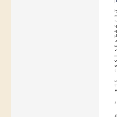
[
—
h
m
t
u
a
p
L
s
P
m
c
s
t
p
t
s
2
S