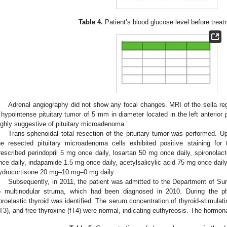
Table 4.
Patient’s blood glucose level before treat
Adrenal angiography did not show any focal changes. MRI of the sella reg
 hypointense pituitary tumor of 5 mm in diameter located in the left anterior 
ighly suggestive of pituitary microadenoma.
Trans-sphenoidal total resection of the pituitary tumor was performed.
he resected pituitary microadenoma cells exhibited positive staining fo
rescribed perindopril 5 mg once daily, losartan 50 mg once daily, spironolac
nce daily, indapamide 1.5 mg once daily, acetylsalicylic acid 75 mg once dail
ydrocortisone 20 mg–10 mg–0 mg daily.
Subsequently, in 2011, the patient was admitted to the Department of S
o multinodular struma, which had been diagnosed in 2010. During the p
ibroelastic thyroid was identified. The serum concentration of thyroid-stimulat
fT3), and free thyroxine (fT4) were normal, indicating euthyreosis. The hormona