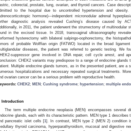
astric, colorectal, prostate, lung, ovarian, and thyroid cancers. Case descri
dmitted to the hospital due to uncontrolled hypertension and obesit
adrenocorticotropic hormone)—independent micronodular adrenal hyperpla
urther diagnostic analysis revealed Cushing’s disease caused by ACT
dditionally, in 2011, the patient underwent the strumectomy of multinodular 
ound in the excised tissue. In 2018, transvaginal ultrasonography reveale
erformed hysterectomy with bilateral salpingo-oophorectomy, the histopath
umors of probable Wolffian origin (FATWO) located in the broad ligament
ultiglandular diseases, the patient was referred to genetic testing. We f
HEK2-suppressor gene involved in DNA repair, cell cycle arrest, and a
onclusion: CHEK2 variants may predispose to a range of endocrine glands tum
atient. Multiple endocrine glands tumors, as in the presented patient, are a s
umerous hospitalizations and necessary repeated surgical treatments. Mo
nd ovarian cancer can be a serious problem with reproductive health.
eywords:
CHEK2
;
MEN
;
Cushing syndrome
;
hypertension
;
multiple endo
. Introduction
The term multiple endocrine neoplasia (MEN) encompasses several di
ndocrine glands, each with its characteristic pattern. MEN type 1 describes th
nd pancreatic islet cells [
1
]. In contrast, MEN type 2 (MEN 2) condition 
edullary thyroid carcinoma, hyperparathyroidism, mucosal and digestive ne