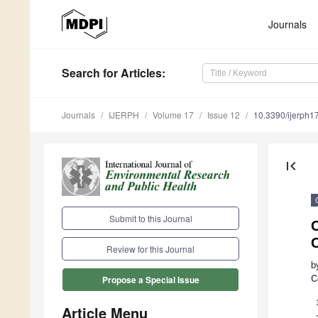
Journals
Search
for Articles
:
Journals
IJERPH
Volume 17
Issue 12
10.3390/ijerph
first_page
Submit to this Journal
Review for this Journal
b
C
Propose a Special Issue
Article Menu