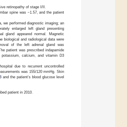
ve retinopathy of stage I/II.
umbar spine was −1.57, and the patient
a, we performed diagnostic imaging; an
tely enlarged left gland presenting
nal gland appeared normal. Magnetic
e biological and radiological data were
moval of the left adrenal gland was
 The patient was prescribed indapamide
d potassium, calcium, and vitamin D3
ospital due to recurrent uncontrolled
y measurements was 155/120 mmHg. Skin
3
and the patient’s blood glucose level
bed patient in 2010.