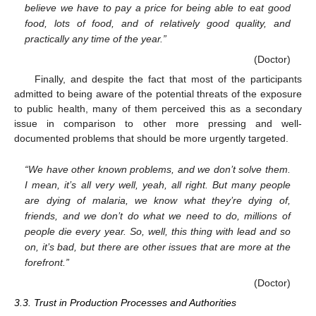
believe we have to pay a price for being able to eat good
food, lots of food, and of relatively good quality, and
practically any time of the year.”
(Doctor)
Finally, and despite the fact that most of the participants
admitted to being aware of the potential threats of the exposure
to public health, many of them perceived this as a secondary
issue in comparison to other more pressing and well-
documented problems that should be more urgently targeted.
“We have other known problems, and we don’t solve them.
I mean, it’s all very well, yeah, all right. But many people
are dying of malaria, we know what they’re dying of,
friends, and we don’t do what we need to do, millions of
people die every year. So, well, this thing with lead and so
on, it’s bad, but there are other issues that are more at the
forefront.”
(Doctor)
3.3. Trust in Production Processes and Authorities