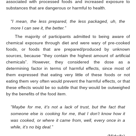
associated with processed foods and increased exposure to
substances that are dangerous or harmful to health.
“I mean, the less prepared, the less packaged, uh, the
more I can see it, the better.”
The majority of participants admitted to being aware of
chemical exposure through diet and were wary of pre-cooked
foods, or foods that are prepared/produced by unknown
sources, because “they contain the highest amount of artificial
chemicals”. However, they considered the dose as a
determining factor in terms of harmful effects, since most of
them expressed that eating very little of these foods or not
eating them very often would prevent the harmful effects, or that
these effects would be so subtle that they would be outweighed
by the benefits of the food item.
“Maybe for me, it’s not a lack of trust, but the fact that
someone else is cooking for me, that I don’t know how it
was cooked, or where it came from, well, every once in a
while, it’s no big deal.”
(Midwife)