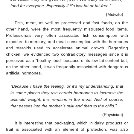
food for everyone. Especially if it’s low-fat or fat-free.”
(Midwife)
Fish, meat, as well as processed and fast foods, on the
other hand, were the most frequently mistrusted food items.
Professionals very often associated fish consumption with
exposure to mercury, and meat consumption with the hormones
and steroids used to accelerate animal growth. Regarding
chicken, we evidenced two contradictory messages since it is
perceived as a “healthy food” because of its low fat content but,
on the other hand, it was frequently associated with dangerous
artificial hormones.
“Because I have the feeling, or it’s my understanding, that
in some places they use certain hormones to increase the
animals’ weight; this remains in the meat. And of course,
that passes into the mother’s milk and then to the child.”
(Physician)
It is interesting that packaging, which in dairy products or
fruit is associated with an element of protection, was also