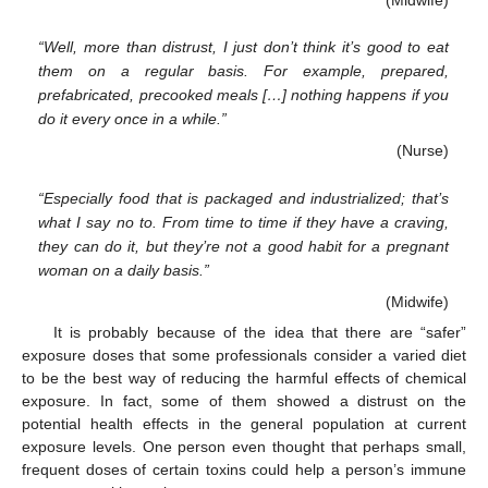
“Well, more than distrust, I just don’t think it’s good to eat
them on a regular basis. For example, prepared,
prefabricated, precooked meals […] nothing happens if you
do it every once in a while.”
(Nurse)
“Especially food that is packaged and industrialized; that’s
what I say no to. From time to time if they have a craving,
they can do it, but they’re not a good habit for a pregnant
woman on a daily basis.”
(Midwife)
It is probably because of the idea that there are “safer”
exposure doses that some professionals consider a varied diet
to be the best way of reducing the harmful effects of chemical
exposure. In fact, some of them showed a distrust on the
potential health effects in the general population at current
exposure levels. One person even thought that perhaps small,
frequent doses of certain toxins could help a person’s immune