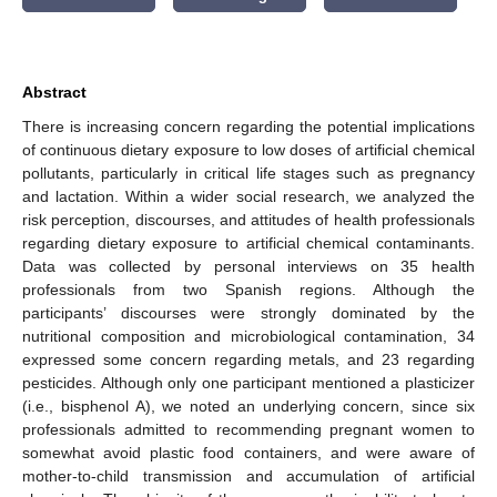
Abstract
There is increasing concern regarding the potential implications
of continuous dietary exposure to low doses of artificial chemical
pollutants, particularly in critical life stages such as pregnancy
and lactation. Within a wider social research, we analyzed the
risk perception, discourses, and attitudes of health professionals
regarding dietary exposure to artificial chemical contaminants.
Data was collected by personal interviews on 35 health
professionals from two Spanish regions. Although the
participants’ discourses were strongly dominated by the
nutritional composition and microbiological contamination, 34
expressed some concern regarding metals, and 23 regarding
pesticides. Although only one participant mentioned a plasticizer
(i.e., bisphenol A), we noted an underlying concern, since six
professionals admitted to recommending pregnant women to
somewhat avoid plastic food containers, and were aware of
mother-to-child transmission and accumulation of artificial