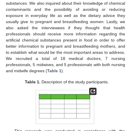
substances. We also inquired about their knowledge of chemical
contaminants and the possibility of avoiding or reducing
exposure in everyday life as well as the dietary advice they
usually give to pregnant and breastfeeding women. Lastly, we
also asked the interviewees if they thought that health
professionals should receive more information regarding the
artificial chemical substances present in food in order to offer
better information to pregnant and breastfeeding mothers, and
to establish what would be the most important areas to address.
We recruited a total of 18 medical doctors, 7 nursing
professionals, 5 midwives, and 5 professionals with both nursing
and midwife degrees (
Table 1
).
Table 1.
Description of the study participants.
This research was conducted in accordance with the