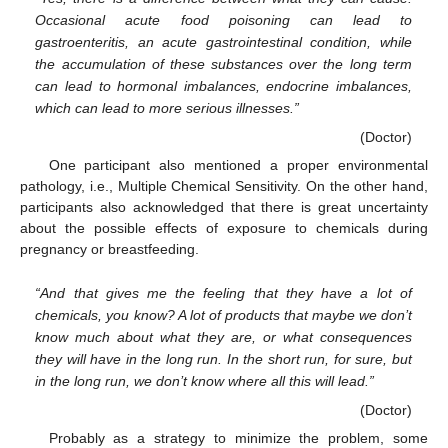
Occasional acute food poisoning can lead to
gastroenteritis, an acute gastrointestinal condition, while
the accumulation of these substances over the long term
can lead to hormonal imbalances, endocrine imbalances,
which can lead to more serious illnesses.”
(Doctor)
One participant also mentioned a proper environmental
pathology, i.e., Multiple Chemical Sensitivity. On the other hand,
participants also acknowledged that there is great uncertainty
about the possible effects of exposure to chemicals during
pregnancy or breastfeeding.
“And that gives me the feeling that they have a lot of
chemicals, you know? A lot of products that maybe we don’t
know much about what they are, or what consequences
they will have in the long run. In the short run, for sure, but
in the long run, we don’t know where all this will lead.”
(Doctor)
Probably as a strategy to minimize the problem, some