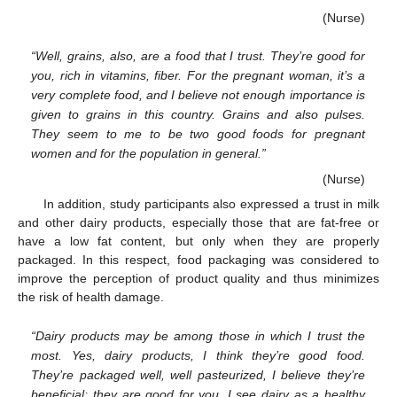
(Nurse)
“Well, grains, also, are a food that I trust. They’re good for
you, rich in vitamins, fiber. For the pregnant woman, it’s a
very complete food, and I believe not enough importance is
given to grains in this country. Grains and also pulses.
They seem to me to be two good foods for pregnant
women and for the population in general.”
(Nurse)
In addition, study participants also expressed a trust in milk
and other dairy products, especially those that are fat-free or
have a low fat content, but only when they are properly
packaged. In this respect, food packaging was considered to
improve the perception of product quality and thus minimizes
the risk of health damage.
“Dairy products may be among those in which I trust the
most. Yes, dairy products, I think they’re good food.
They’re packaged well, well pasteurized, I believe they’re
beneficial; they are good for you. I see dairy as a healthy