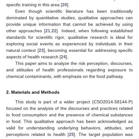
specific training in this area [
20
].
Even though scientific literature has been traditionally
dominated by quantitative studies, qualitative approaches can
provide unique information that cannot be achieved by using
other approaches [
21
,
22
]. Indeed, when following established
standards for scientific rigor, qualitative research is ideal for
exploring social events as experienced by individuals in their
natural context [
23
], becoming essential for addressing specific
aspects of health research [
24
].
This paper aims to analyze the risk perception, discourses,
and attitudes of health professionals regarding exposure to
chemical contaminants, with emphasis on the food pathway.
2. Materials and Methods
This study is part of a wider project (CSO2014-58144-P)
focused on the analysis of the discourses and practices related
to food consumption and the presence of chemical substances
in food. This qualitative approach has been acknowledged as
valid for understanding underlying behaviors, attitudes, and
perceptions related to health [
25
]. The target population was