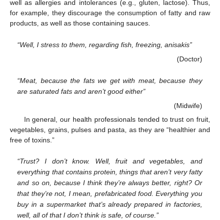
well as allergies and intolerances (e.g., gluten, lactose). Thus,
for example, they discourage the consumption of fatty and raw
products, as well as those containing sauces.
“Well, I stress to them, regarding fish, freezing, anisakis”
(Doctor)
“Meat, because the fats we get with meat, because they
are saturated fats and aren’t good either”
(Midwife)
In general, our health professionals tended to trust on fruit,
vegetables, grains, pulses and pasta, as they are “healthier and
free of toxins.”
“Trust? I don’t know. Well, fruit and vegetables, and
everything that contains protein, things that aren’t very fatty
and so on, because I think they’re always better, right? Or
that they’re not, I mean, prefabricated food. Everything you
buy in a supermarket that’s already prepared in factories,
well, all of that I don’t think is safe, of course.”