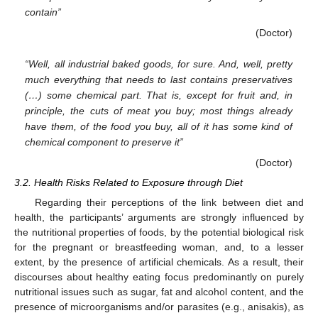
contain”
(Doctor)
“Well, all industrial baked goods, for sure. And, well, pretty
much everything that needs to last contains preservatives
(…) some chemical part. That is, except for fruit and, in
principle, the cuts of meat you buy; most things already
have them, of the food you buy, all of it has some kind of
chemical component to preserve it”
(Doctor)
3.2. Health Risks Related to Exposure through Diet
Regarding their perceptions of the link between diet and
health, the participants’ arguments are strongly influenced by
the nutritional properties of foods, by the potential biological risk
for the pregnant or breastfeeding woman, and, to a lesser
extent, by the presence of artificial chemicals. As a result, their
discourses about healthy eating focus predominantly on purely
nutritional issues such as sugar, fat and alcohol content, and the
presence of microorganisms and/or parasites (e.g., anisakis), as