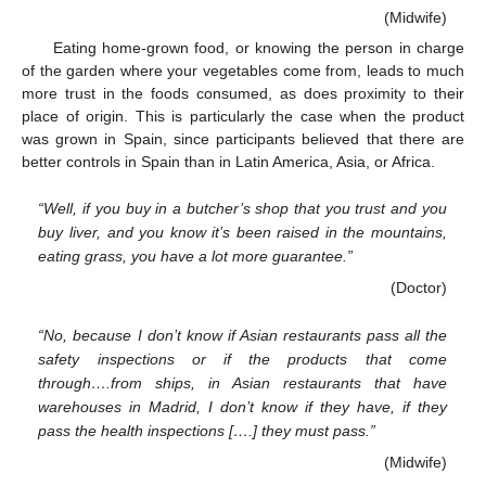
(Midwife)
Eating home-grown food, or knowing the person in charge
of the garden where your vegetables come from, leads to much
more trust in the foods consumed, as does proximity to their
place of origin. This is particularly the case when the product
was grown in Spain, since participants believed that there are
better controls in Spain than in Latin America, Asia, or Africa.
“Well, if you buy in a butcher’s shop that you trust and you
buy liver, and you know it’s been raised in the mountains,
eating grass, you have a lot more guarantee.”
(Doctor)
“No, because I don’t know if Asian restaurants pass all the
safety inspections or if the products that come
through….from ships, in Asian restaurants that have
warehouses in Madrid, I don’t know if they have, if they
pass the health inspections [….] they must pass.”
(Midwife)