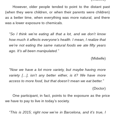
However, older people tended to point to the distant past
(when they were children, or when their parents were children)
as a better time, when everything was more natural, and there
was a lower exposure to chemicals.
“So I think we’re eating all that a lot, and we don’t know
how much it affects everyone’s health. I mean, I realize that
we’re not eating the same natural foods we ate fifty years
ago. It’s all been manipulated.”
(Midwife)
“Now we have a lot more variety, but maybe having more
variety […], isn’t any better either, is it? We have more
access to more food, but that doesn’t mean we eat better.”
(Doctor)
One participant, in fact, points to the exposure as the price
we have to pay to live in today’s society.
“This is 2015; right now we’re in Barcelona, and it’s true, I