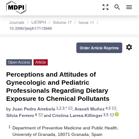
zoom_out_map
search
menu
Journals
IJERPH
Volume 17
Issue 11
10.3390/ijerph17113946
settings
Order Article Reprints
Open Access
Article
Perceptions and Attitudes of
Gynecologic and Pediatric
Professionals Regarding Dietary
Exposure to Chemical Pollutants
1,2,3,*
4,5
by
Juan Pedro Arrebola
,
Araceli Muñoz
,
6
3,5
Silvia Ferrero
and
Cristina Larrea-Killinger
1
Department of Preventive Medicine and Public Health,
University of Granada, 18071 Granada, Spain