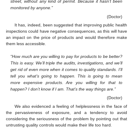
street, without any kind of permit. Because it hasn’t been
monitored by anyone.”
(Doctor)
It has, indeed, been suggested that improving public health
inspections could have negative consequences, as this will have
an impact on the price of products and would therefore make
them less accessible.
“How much are you willing to pay for products to be better?
This is easy. We’ll triple the audits, investigations, and we’ll
get rid of even more when it comes to quality standards. I’ll
tell you what’s going to happen. This is going to mean
more expensive products. Are you willing for that to
happen? I don’t know if I am. That’s the way things are.”
(Doctor)
We also evidenced a feeling of helplessness in the face of
the pervasiveness of exposure, and a tendency to avoid
considering the seriousness of the problem by pointing out that
untrusting quality controls would make their life too hard.