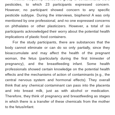
pesticides, to which 23 participants expressed concern.
However, no participant showed concern to any specific
pesticide subtype. During the interviews, bisphenol A was only
mentioned by one professional, and no one expressed concerns
on phthalates or other plasticizers. However, a total of six
participants acknowledged their worry about the potential health
implications of plastic food containers.
For the study participants, there are substances that the
body cannot eliminate or can do so only partially, since they
bioaccumulate and may affect the health of the pregnant
woman, the fetus (particularly during the first trimester of
pregnancy), and the breastfeeding infant. Some health
professionals showed certain knowledge on the potential health
effects and the mechanisms of action of contaminants (e.g., the
central nervous system and hormonal effects). They overall
think that any chemical contaminant can pass into the placenta
and into breast milk, just as with alcohol or medication.
Therefore, they think of pregnancy and breastfeeding as stages
in which there is a transfer of these chemicals from the mother
to the fetus/infant.