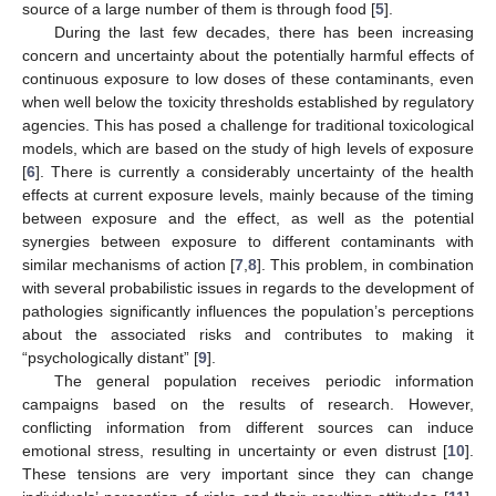
source of a large number of them is through food [
5
].
During the last few decades, there has been increasing
concern and uncertainty about the potentially harmful effects of
continuous exposure to low doses of these contaminants, even
when well below the toxicity thresholds established by regulatory
agencies. This has posed a challenge for traditional toxicological
models, which are based on the study of high levels of exposure
[
6
]. There is currently a considerably uncertainty of the health
effects at current exposure levels, mainly because of the timing
between exposure and the effect, as well as the potential
synergies between exposure to different contaminants with
similar mechanisms of action [
7
,
8
]. This problem, in combination
with several probabilistic issues in regards to the development of
pathologies significantly influences the population’s perceptions
about the associated risks and contributes to making it
“psychologically distant” [
9
].
The general population receives periodic information
campaigns based on the results of research. However,
conflicting information from different sources can induce
emotional stress, resulting in uncertainty or even distrust [
10
].
These tensions are very important since they can change