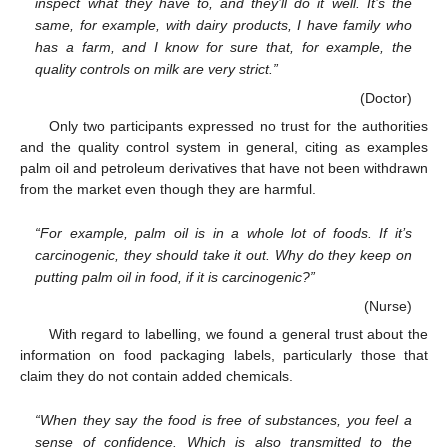
inspect what they have to, and they’ll do it well. It’s the
same, for example, with dairy products, I have family who
has a farm, and I know for sure that, for example, the
quality controls on milk are very strict.”
(Doctor)
Only two participants expressed no trust for the authorities
and the quality control system in general, citing as examples
palm oil and petroleum derivatives that have not been withdrawn
from the market even though they are harmful.
“For example, palm oil is in a whole lot of foods. If it’s
carcinogenic, they should take it out. Why do they keep on
putting palm oil in food, if it is carcinogenic?”
(Nurse)
With regard to labelling, we found a general trust about the
information on food packaging labels, particularly those that
claim they do not contain added chemicals.
“When they say the food is free of substances, you feel a
sense of confidence. Which is also transmitted to the