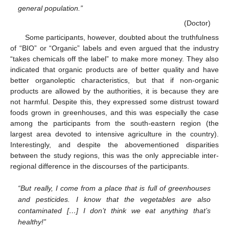
general population.”
(Doctor)
Some participants, however, doubted about the truthfulness
of “BIO” or “Organic” labels and even argued that the industry
“takes chemicals off the label” to make more money. They also
indicated that organic products are of better quality and have
better organoleptic characteristics, but that if non-organic
products are allowed by the authorities, it is because they are
not harmful. Despite this, they expressed some distrust toward
foods grown in greenhouses, and this was especially the case
among the participants from the south-eastern region (the
largest area devoted to intensive agriculture in the country).
Interestingly, and despite the abovementioned disparities
between the study regions, this was the only appreciable inter-
regional difference in the discourses of the participants.
“But really, I come from a place that is full of greenhouses
and pesticides. I know that the vegetables are also
contaminated […] I don’t think we eat anything that’s
healthy!”