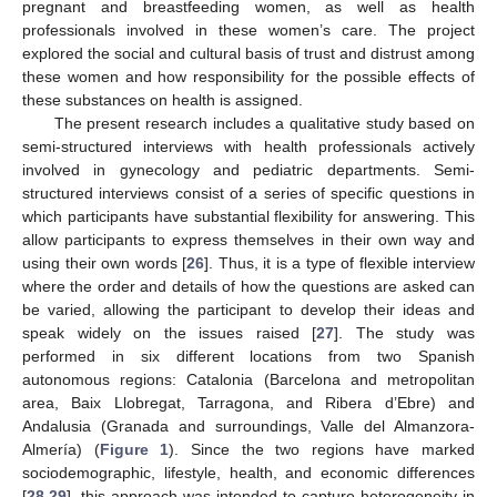
pregnant and breastfeeding women, as well as health
professionals involved in these women’s care. The project
explored the social and cultural basis of trust and distrust among
these women and how responsibility for the possible effects of
these substances on health is assigned.
The present research includes a qualitative study based on
semi-structured interviews with health professionals actively
involved in gynecology and pediatric departments. Semi-
structured interviews consist of a series of specific questions in
which participants have substantial flexibility for answering. This
allow participants to express themselves in their own way and
using their own words [
26
]. Thus, it is a type of flexible interview
where the order and details of how the questions are asked can
be varied, allowing the participant to develop their ideas and
speak widely on the issues raised [
27
]. The study was
performed in six different locations from two Spanish
autonomous regions: Catalonia (Barcelona and metropolitan
area, Baix Llobregat, Tarragona, and Ribera d’Ebre) and
Andalusia (Granada and surroundings, Valle del Almanzora-
Almería) (
Figure 1
). Since the two regions have marked
sociodemographic, lifestyle, health, and economic differences
[
28
,
29
], this approach was intended to capture heterogeneity in