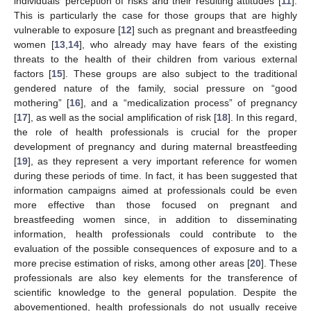
individuals’ perception of risks and their resulting attitudes [
11
].
This is particularly the case for those groups that are highly
vulnerable to exposure [
12
] such as pregnant and breastfeeding
women [
13
,
14
], who already may have fears of the existing
threats to the health of their children from various external
factors [
15
]. These groups are also subject to the traditional
gendered nature of the family, social pressure on “good
mothering” [
16
], and a “medicalization process” of pregnancy
[
17
], as well as the social amplification of risk [
18
]. In this regard,
the role of health professionals is crucial for the proper
development of pregnancy and during maternal breastfeeding
[
19
], as they represent a very important reference for women
during these periods of time. In fact, it has been suggested that
information campaigns aimed at professionals could be even
more effective than those focused on pregnant and
breastfeeding women since, in addition to disseminating
information, health professionals could contribute to the
evaluation of the possible consequences of exposure and to a
more precise estimation of risks, among other areas [
20
]. These
professionals are also key elements for the transference of
scientific knowledge to the general population. Despite the
abovementioned, health professionals do not usually receive