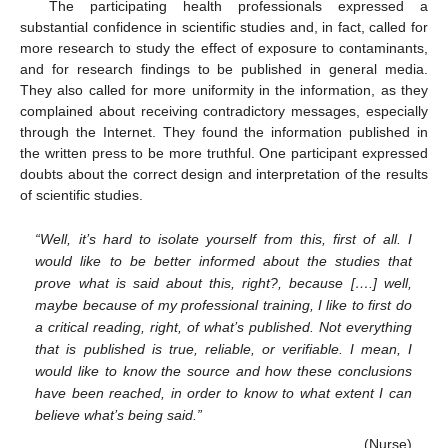
The participating health professionals expressed a
11. May
12. May
13. May
14. May
15. May
16. May
17. May
18. May
19. May
21. May
22. May
23. May
24. May
25. May
26. May
27. May
28. May
29. May
31. May
1. Jun
2. Jun
3. Jun
4. Jun
5. Jun
6. Jun
7. Jun
8. Jun
10. Jun
11. Jun
12. Jun
13. Jun
14. Jun
15. Jun
16. Jun
17. Jun
18. Jun
20. Jun
21. Jun
22. Jun
23. Jun
24. Jun
25. Jun
26. Jun
27. Jun
28. Jun
30. Jun
1. Jul
2. Jul
3. Jul
4. Jul
5. Jul
6. Jul
7. Jul
8. Jul
10. Jul
11. Jul
12. Jul
13. Jul
14. Jul
15. Jul
16. Jul
17. Jul
18. Jul
20. Jul
21. Jul
22. Jul
23. Jul
24. Jul
25. Jul
26. Jul
27. Jul
28. Jul
30. Jul
31. Jul
1. Aug
2. Aug
3. Aug
4. Aug
5. Aug
6. Aug
7. Aug
substantial confidence in scientific studies and, in fact, called for
more research to study the effect of exposure to contaminants,
and for research findings to be published in general media.
They also called for more uniformity in the information, as they
complained about receiving contradictory messages, especially
through the Internet. They found the information published in
the written press to be more truthful. One participant expressed
doubts about the correct design and interpretation of the results
of scientific studies.
“Well, it’s hard to isolate yourself from this, first of all. I
would like to be better informed about the studies that
prove what is said about this, right?, because [….] well,
maybe because of my professional training, I like to first do
a critical reading, right, of what’s published. Not everything
that is published is true, reliable, or verifiable. I mean, I
would like to know the source and how these conclusions
have been reached, in order to know to what extent I can
believe what’s being said.”
(Nurse)