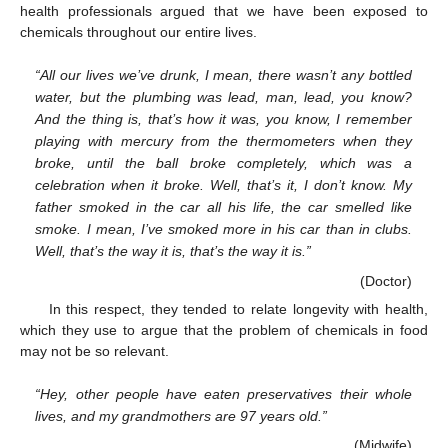
health professionals argued that we have been exposed to
chemicals throughout our entire lives.
“All our lives we’ve drunk, I mean, there wasn’t any bottled
water, but the plumbing was lead, man, lead, you know?
And the thing is, that’s how it was, you know, I remember
playing with mercury from the thermometers when they
broke, until the ball broke completely, which was a
celebration when it broke. Well, that’s it, I don’t know. My
father smoked in the car all his life, the car smelled like
smoke. I mean, I’ve smoked more in his car than in clubs.
Well, that’s the way it is, that’s the way it is.”
(Doctor)
In this respect, they tended to relate longevity with health,
which they use to argue that the problem of chemicals in food
may not be so relevant.
“Hey, other people have eaten preservatives their whole
lives, and my grandmothers are 97 years old.”
(Midwife)