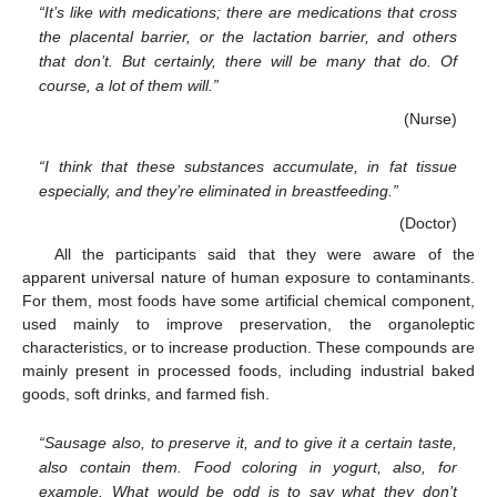
“It’s like with medications; there are medications that cross
the placental barrier, or the lactation barrier, and others
that don’t. But certainly, there will be many that do. Of
course, a lot of them will.”
(Nurse)
“I think that these substances accumulate, in fat tissue
especially, and they’re eliminated in breastfeeding.”
(Doctor)
All the participants said that they were aware of the
apparent universal nature of human exposure to contaminants.
For them, most foods have some artificial chemical component,
used mainly to improve preservation, the organoleptic
characteristics, or to increase production. These compounds are
mainly present in processed foods, including industrial baked
goods, soft drinks, and farmed fish.
“Sausage also, to preserve it, and to give it a certain taste,
also contain them. Food coloring in yogurt, also, for
example. What would be odd is to say what they don’t