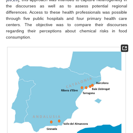
the discourses as well as to assess potential regional
differences. Access to these health professionals was possible
through five public hospitals and four primary health care
centers. The objective was to compare their discourses
regarding their perceptions about chemical risks in food
consumption.