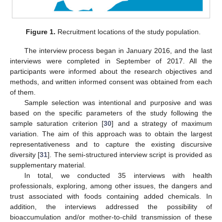
Figure 1.
Recruitment locations of the study population.
The interview process began in January 2016, and the last
interviews were completed in September of 2017. All the
participants were informed about the research objectives and
methods, and written informed consent was obtained from each
of them.
Sample selection was intentional and purposive and was
based on the specific parameters of the study following the
sample saturation criterion [
30
] and a strategy of maximum
variation. The aim of this approach was to obtain the largest
representativeness and to capture the existing discursive
diversity [
31
]. The semi-structured interview script is provided as
supplementary material.
In total, we conducted 35 interviews with health
professionals, exploring, among other issues, the dangers and
trust associated with foods containing added chemicals. In
addition, the interviews addressed the possibility of
bioaccumulation and/or mother-to-child transmission of these