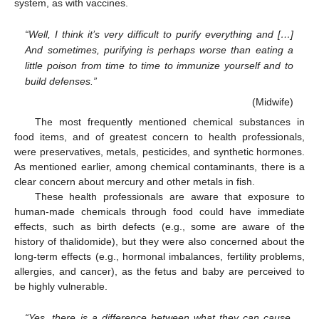
system, as with vaccines.
“Well, I think it’s very difficult to purify everything and […]
And sometimes, purifying is perhaps worse than eating a
little poison from time to time to immunize yourself and to
build defenses.”
(Midwife)
The most frequently mentioned chemical substances in
food items, and of greatest concern to health professionals,
were preservatives, metals, pesticides, and synthetic hormones.
As mentioned earlier, among chemical contaminants, there is a
clear concern about mercury and other metals in fish.
These health professionals are aware that exposure to
human-made chemicals through food could have immediate
effects, such as birth defects (e.g., some are aware of the
history of thalidomide), but they were also concerned about the
long-term effects (e.g., hormonal imbalances, fertility problems,
allergies, and cancer), as the fetus and baby are perceived to
be highly vulnerable.
“Yes, there is a difference between what they can cause.