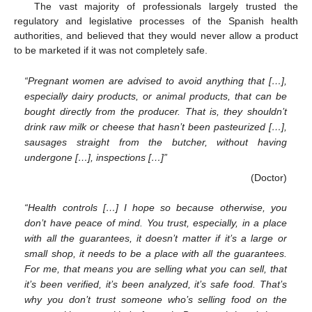
The vast majority of professionals largely trusted the
regulatory and legislative processes of the Spanish health
authorities, and believed that they would never allow a product
to be marketed if it was not completely safe.
“Pregnant women are advised to avoid anything that […],
especially dairy products, or animal products, that can be
bought directly from the producer. That is, they shouldn’t
drink raw milk or cheese that hasn’t been pasteurized […],
sausages straight from the butcher, without having
undergone […], inspections […]”
(Doctor)
“Health controls […] I hope so because otherwise, you
don’t have peace of mind. You trust, especially, in a place
with all the guarantees, it doesn’t matter if it’s a large or
small shop, it needs to be a place with all the guarantees.
For me, that means you are selling what you can sell, that
it’s been verified, it’s been analyzed, it’s safe food. That’s
why you don’t trust someone who’s selling food on the