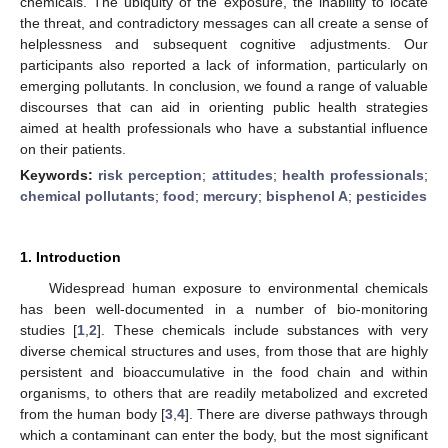
chemicals. The ubiquity of the exposure, the inability to locate
the threat, and contradictory messages can all create a sense of
helplessness and subsequent cognitive adjustments. Our
participants also reported a lack of information, particularly on
emerging pollutants. In conclusion, we found a range of valuable
discourses that can aid in orienting public health strategies
aimed at health professionals who have a substantial influence
on their patients.
Keywords:
risk perception
;
attitudes
;
health professionals
;
chemical pollutants
;
food
;
mercury
;
bisphenol A
;
pesticides
1. Introduction
Widespread human exposure to environmental chemicals
has been well-documented in a number of bio-monitoring
studies [
1
,
2
]. These chemicals include substances with very
diverse chemical structures and uses, from those that are highly
persistent and bioaccumulative in the food chain and within
organisms, to others that are readily metabolized and excreted
from the human body [
3
,
4
]. There are diverse pathways through
which a contaminant can enter the body, but the most significant