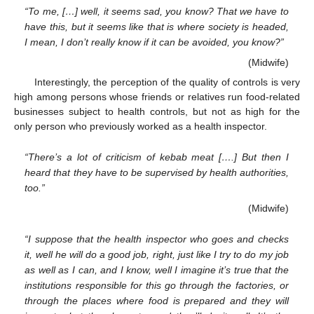
“To me, […] well, it seems sad, you know? That we have to
have this, but it seems like that is where society is headed,
I mean, I don’t really know if it can be avoided, you know?”
(Midwife)
Interestingly, the perception of the quality of controls is very
high among persons whose friends or relatives run food-related
businesses subject to health controls, but not as high for the
only person who previously worked as a health inspector.
“There’s a lot of criticism of kebab meat [….] But then I
heard that they have to be supervised by health authorities,
too.”
(Midwife)
“I suppose that the health inspector who goes and checks
it, well he will do a good job, right, just like I try to do my job
as well as I can, and I know, well I imagine it’s true that the
institutions responsible for this go through the factories, or
through the places where food is prepared and they will