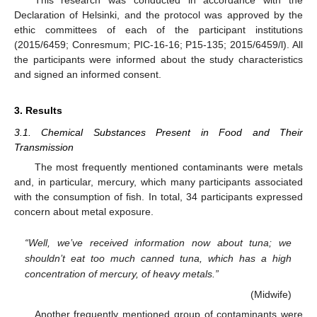
Declaration of Helsinki, and the protocol was approved by the
ethic committees of each of the participant institutions
(2015/6459; Conresmum; PIC-16-16; P15-135; 2015/6459/l). All
the participants were informed about the study characteristics
and signed an informed consent.
3. Results
3.1. Chemical Substances Present in Food and Their
Transmission
The most frequently mentioned contaminants were metals
and, in particular, mercury, which many participants associated
with the consumption of fish. In total, 34 participants expressed
concern about metal exposure.
“Well, we’ve received information now about tuna; we
shouldn’t eat too much canned tuna, which has a high
concentration of mercury, of heavy metals.”
(Midwife)
Another frequently mentioned group of contaminants were