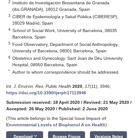
2
Instituto de Investigación Biosanitaria de Granada
(ibs.GRANADA), 18012 Granada, Spain
3
CIBER de Epidemiología y Salud Pública (CIBERESP),
28029 Madrid, Spain
4
School of Social Work, University of Barcelona, 08035
Barcelona, Spain
5
Food Observatory, Department of Social Anthropology,
University of Barcelona, 08001 Barcelona, Spain
6
Obstetrics and Gynecology, Sant Joan de Déu University
Hospital, 08950 Barcelona, Spain
*
Author to whom correspondence should be addressed.
Int. J. Environ. Res. Public Health
2020
,
17
(11), 3946;
https://doi.org/10.3390/ijerph17113946
Submission received: 18 April 2020
/
Revised: 21 May 2020
/
Accepted: 26 May 2020
/
Published: 2 June 2020
(This article belongs to the Special Issue
Impact of
Environmental Levels of Bisphenol A on Health
)
keyboard_arrow_down
Download
Browse Figure
Versions Notes