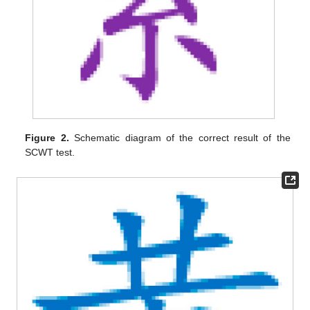
Figure 2.
Schematic diagram of the correct result of the
SCWT test.