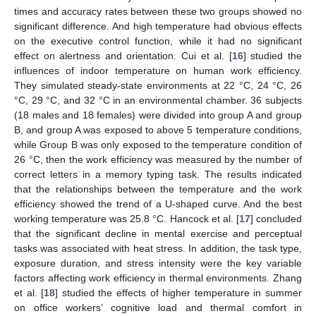
times and accuracy rates between these two groups showed no
significant difference. And high temperature had obvious effects
on the executive control function, while it had no significant
effect on alertness and orientation. Cui et al. [
16
] studied the
influences of indoor temperature on human work efficiency.
They simulated steady-state environments at 22 °C, 24 °C, 26
°C, 29 °C, and 32 °C in an environmental chamber. 36 subjects
(18 males and 18 females) were divided into group A and group
B, and group A was exposed to above 5 temperature conditions,
while Group B was only exposed to the temperature condition of
26 °C, then the work efficiency was measured by the number of
correct letters in a memory typing task. The results indicated
that the relationships between the temperature and the work
efficiency showed the trend of a U-shaped curve. And the best
working temperature was 25.8 °C. Hancock et al. [
17
] concluded
that the significant decline in mental exercise and perceptual
tasks was associated with heat stress. In addition, the task type,
exposure duration, and stress intensity were the key variable
factors affecting work efficiency in thermal environments. Zhang
et al. [
18
] studied the effects of higher temperature in summer
on office workers’ cognitive load and thermal comfort in