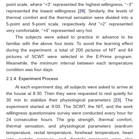
point scale, where “+3” represented the highest willingness, “−3”
represented the lowest willingness [
28
]. Similarly, the levels of
thermal comfort and the thermal sensation were divided into a
5-point and 9-point scale, respectively. And “+2” represented
very comfortable, “+4” represented very hot.
The subjects were asked to practice in advance to be
familiar with the above four tests. To avoid the learning effect
during the experiment, a total of 200 pictures of NIT and 64
pictures of SCWT were selected in the E-Prime program.
Meanwhile, the minimum interval between each temperature
condition was four days.
2.1.4. Experiment Process
At each experiment day, all subjects were asked to arrive at
the house at 8:30. Then they were requested to rest quietly for
30 min to stabilize their physiological parameters [
23
]. The
experiment started at 9:00. The SCWT, the NIT, and the work
willingness questionnaire survey were conducted every hour for
24 consecutive hours. The grip strength, thermal comfort,
thermal sensation, and physiological parameters (eardrum
temperature, rectal temperature, forehead temperature, heart
rate, systolic pressure, and diastolic pressure) were also