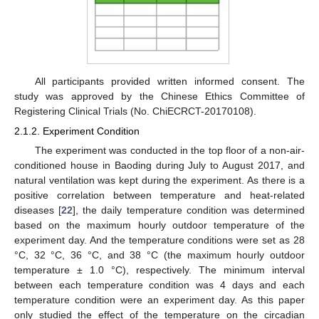
All participants provided written informed consent. The
study was approved by the Chinese Ethics Committee of
Registering Clinical Trials (No. ChiECRCT-20170108).
2.1.2. Experiment Condition
The experiment was conducted in the top floor of a non-air-
conditioned house in Baoding during July to August 2017, and
natural ventilation was kept during the experiment. As there is a
positive correlation between temperature and heat-related
diseases [
22
], the daily temperature condition was determined
based on the maximum hourly outdoor temperature of the
experiment day. And the temperature conditions were set as 28
°C, 32 °C, 36 °C, and 38 °C (the maximum hourly outdoor
temperature ± 1.0 °C), respectively. The minimum interval
between each temperature condition was 4 days and each
temperature condition were an experiment day. As this paper
only studied the effect of the temperature on the circadian