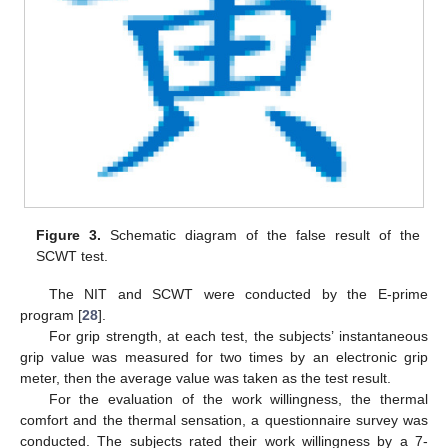
Figure 3.
Schematic diagram of the false result of the
SCWT test.
The NIT and SCWT were conducted by the E-prime
program [
28
].
For grip strength, at each test, the subjects’ instantaneous
grip value was measured for two times by an electronic grip
meter, then the average value was taken as the test result.
For the evaluation of the work willingness, the thermal
comfort and the thermal sensation, a questionnaire survey was
conducted. The subjects rated their work willingness by a 7-