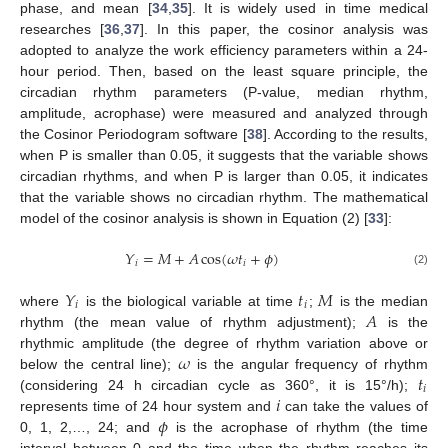
phase, and mean [
34
,
35
]. It is widely used in time medical
researches [
36
,
37
]. In this paper, the cosinor analysis was
adopted to analyze the work efficiency parameters within a 24-
hour period. Then, based on the least square principle, the
circadian rhythm parameters (P-value, median rhythm,
amplitude, acrophase) were measured and analyzed through
the Cosinor Periodogram software [
38
]. According to the results,
when P is smaller than 0.05, it suggests that the variable shows
circadian rhythms, and when P is larger than 0.05, it indicates
that the variable shows no circadian rhythm. The mathematical
model of the cosinor analysis is shown in Equation (2) [
33
]:
𝑌
=
𝑀
+
𝐴
cos
(
𝜔
𝑡
+
𝜙
)
𝑖
𝑖
(2)
𝑌
𝑡
𝑀
𝑖
𝑖
𝐴
where
is the biological variable at time
;
is the median
rhythm (the mean value of rhythm adjustment);
is the
𝜔
rhythmic amplitude (the degree of rhythm variation above or
𝑡
below the central line);
is the angular frequency of rhythm
𝑖
𝑖
(considering 24 h circadian cycle as 360°, it is 15°/h);
𝜙
represents time of 24 hour system and
can take the values of
0, 1, 2,…, 24; and
is the acrophase of rhythm (the time
interval between 0 and the time when the rhythm reaches its