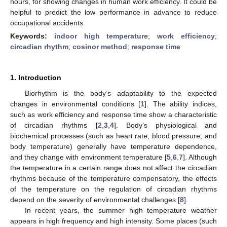
hours, for showing changes in human work efficiency. It could be
helpful to predict the low performance in advance to reduce
occupational accidents.
Keywords:
indoor high temperature
;
work efficiency
;
circadian rhythm
;
cosinor method
;
response time
1. Introduction
Biorhythm is the body’s adaptability to the expected
changes in environmental conditions [
1
]. The ability indices,
such as work efficiency and response time show a characteristic
of circadian rhythms [
2
,
3
,
4
]. Body’s physiological and
biochemical processes (such as heart rate, blood pressure, and
body temperature) generally have temperature dependence,
and they change with environment temperature [
5
,
6
,
7
]. Although
the temperature in a certain range does not affect the circadian
rhythms because of the temperature compensatory, the effects
of the temperature on the regulation of circadian rhythms
depend on the severity of environmental challenges [
8
].
In recent years, the summer high temperature weather
appears in high frequency and high intensity. Some places (such