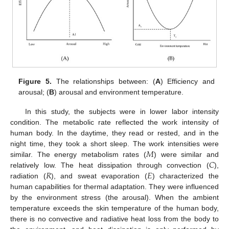
Figure 5.
The relationships between: (
A
) Efficiency and
arousal; (
B
) arousal and environment temperature.
In this study, the subjects were in lower labor intensity
condition. The metabolic rate reflected the work intensity of
human body. In the daytime, they read or rested, and in the
𝑀
night time, they took a short sleep. The work intensities were
𝐶
similar. The energy metabolism rates (
) were similar and
𝑅
𝐸
relatively low. The heat dissipation through convection (
),
radiation (
), and sweat evaporation (
) characterized the
human capabilities for thermal adaptation. They were influenced
by the environment stress (the arousal). When the ambient
temperature exceeds the skin temperature of the human body,
there is no convective and radiative heat loss from the body to