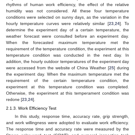
rhythms of human work efficiency, the effect of the relative
humidity was not considered. All these four temperature
conditions were selected on sunny days, as the variation in the
hourly temperature curves were relatively similar [
23
,
24
]. To
determine the experiment day of a certain temperature, the
weather forecast were consulted before an experiment day.
When the forecasted maximum temperature met the
requirement of the temperature condition, the experiment at this
temperature condition was conducted in the next day. In
addition, the hourly outdoor temperatures of the experiment day
were accessed from the website of China Weather [
25
] during
the experiment day. When the maximum temperature met the
requirement of the certain temperature condition, the
experiment at this temperature condition was completed.
Otherwise, the experiment at this temperament condition was
redone [
23
,
24
].
2.1.3. Work Efficiency Test
In this study, response time, accuracy rate, grip strength,
and work willingness were adopted to evaluate work efficiency.
The response time and accuracy rate were measured by the