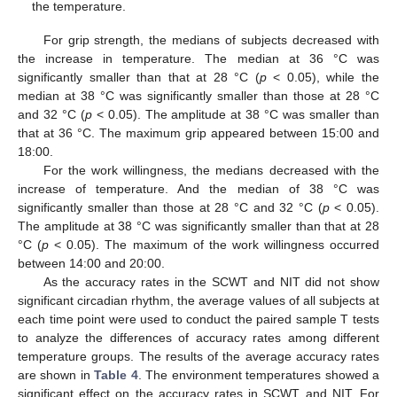
the temperature.
For grip strength, the medians of subjects decreased with
the increase in temperature. The median at 36 °C was
significantly smaller than that at 28 °C (
p
< 0.05), while the
median at 38 °C was significantly smaller than those at 28 °C
and 32 °C (
p
< 0.05). The amplitude at 38 °C was smaller than
that at 36 °C. The maximum grip appeared between 15:00 and
18:00.
For the work willingness, the medians decreased with the
increase of temperature. And the median of 38 °C was
significantly smaller than those at 28 °C and 32 °C (
p
< 0.05).
The amplitude at 38 °C was significantly smaller than that at 28
°C (
p
< 0.05). The maximum of the work willingness occurred
between 14:00 and 20:00.
As the accuracy rates in the SCWT and NIT did not show
significant circadian rhythm, the average values of all subjects at
each time point were used to conduct the paired sample T tests
to analyze the differences of accuracy rates among different
temperature groups. The results of the average accuracy rates
are shown in
Table 4
. The environment temperatures showed a
significant effect on the accuracy rates in SCWT and NIT. For