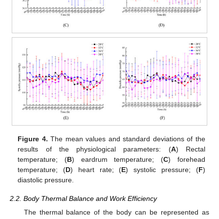
Figure 4.
The mean values and standard deviations of the
results of the physiological parameters: (
A
) Rectal
temperature; (
B
) eardrum temperature; (
C
) forehead
temperature; (
D
) heart rate; (
E
) systolic pressure; (
F
)
diastolic pressure.
2.2. Body Thermal Balance and Work Efficiency
The thermal balance of the body can be represented as