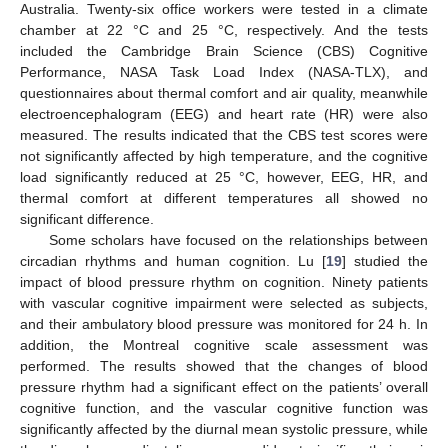
Australia. Twenty-six office workers were tested in a climate
chamber at 22 °C and 25 °C, respectively. And the tests
included the Cambridge Brain Science (CBS) Cognitive
Performance, NASA Task Load Index (NASA-TLX), and
questionnaires about thermal comfort and air quality, meanwhile
electroencephalogram (EEG) and heart rate (HR) were also
measured. The results indicated that the CBS test scores were
not significantly affected by high temperature, and the cognitive
load significantly reduced at 25 °C, however, EEG, HR, and
thermal comfort at different temperatures all showed no
significant difference.
Some scholars have focused on the relationships between
circadian rhythms and human cognition. Lu [
19
] studied the
impact of blood pressure rhythm on cognition. Ninety patients
with vascular cognitive impairment were selected as subjects,
and their ambulatory blood pressure was monitored for 24 h. In
addition, the Montreal cognitive scale assessment was
performed. The results showed that the changes of blood
pressure rhythm had a significant effect on the patients’ overall
cognitive function, and the vascular cognitive function was
significantly affected by the diurnal mean systolic pressure, while