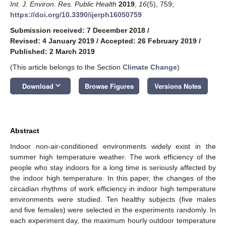
Int. J. Environ. Res. Public Health
2019
,
16
(5), 759;
https://doi.org/10.3390/ijerph16050759
Submission received: 7 December 2018
/
Revised: 4 January 2019
/
Accepted: 26 February 2019
/
Published: 2 March 2019
(This article belongs to the Section
Climate Change
)
keyboard_arrow_down
Download
Browse Figures
Versions Notes
Abstract
Indoor non-air-conditioned environments widely exist in the
summer high temperature weather. The work efficiency of the
people who stay indoors for a long time is seriously affected by
the indoor high temperature. In this paper, the changes of the
circadian rhythms of work efficiency in indoor high temperature
environments were studied. Ten healthy subjects (five males
and five females) were selected in the experiments randomly. In
each experiment day, the maximum hourly outdoor temperature