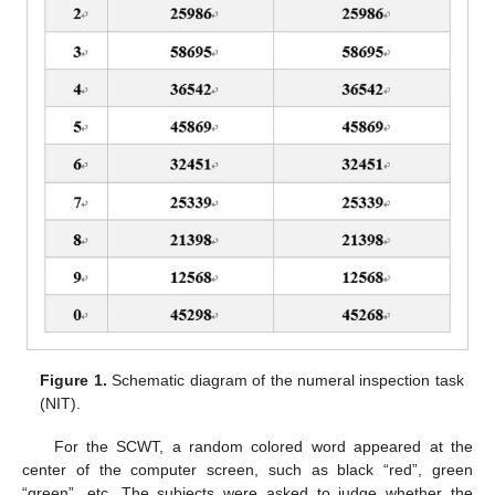
Figure 1.
Schematic diagram of the numeral inspection task
(NIT).
For the SCWT, a random colored word appeared at the
center of the computer screen, such as black “red”, green
“green”, etc. The subjects were asked to judge whether the