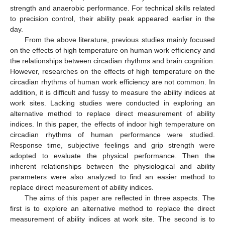
strength and anaerobic performance. For technical skills related
to precision control, their ability peak appeared earlier in the
day.
From the above literature, previous studies mainly focused
on the effects of high temperature on human work efficiency and
the relationships between circadian rhythms and brain cognition.
However, researches on the effects of high temperature on the
circadian rhythms of human work efficiency are not common. In
addition, it is difficult and fussy to measure the ability indices at
work sites. Lacking studies were conducted in exploring an
alternative method to replace direct measurement of ability
indices. In this paper, the effects of indoor high temperature on
circadian rhythms of human performance were studied.
Response time, subjective feelings and grip strength were
adopted to evaluate the physical performance. Then the
inherent relationships between the physiological and ability
parameters were also analyzed to find an easier method to
replace direct measurement of ability indices.
The aims of this paper are reflected in three aspects. The
first is to explore an alternative method to replace the direct
measurement of ability indices at work site. The second is to