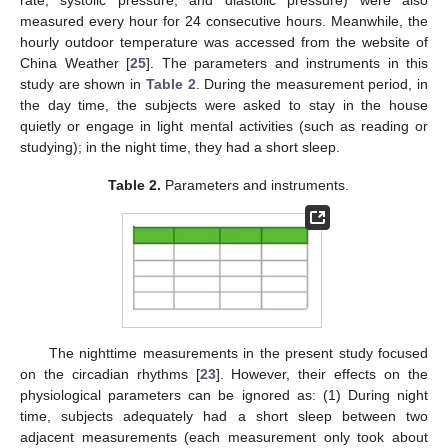
measured every hour for 24 consecutive hours. Meanwhile, the
hourly outdoor temperature was accessed from the website of
China Weather [
25
]. The parameters and instruments in this
study are shown in
Table 2
. During the measurement period, in
the day time, the subjects were asked to stay in the house
quietly or engage in light mental activities (such as reading or
studying); in the night time, they had a short sleep.
Table 2.
Parameters and instruments.
The nighttime measurements in the present study focused
on the circadian rhythms [
23
]. However, their effects on the
physiological parameters can be ignored as: (1) During night
time, subjects adequately had a short sleep between two
adjacent measurements (each measurement only took about