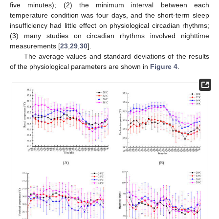
five minutes); (2) the minimum interval between each
temperature condition was four days, and the short-term sleep
insufficiency had little effect on physiological circadian rhythms;
(3) many studies on circadian rhythms involved nighttime
measurements [
23
,
29
,
30
].
The average values and standard deviations of the results
of the physiological parameters are shown in
Figure 4
.