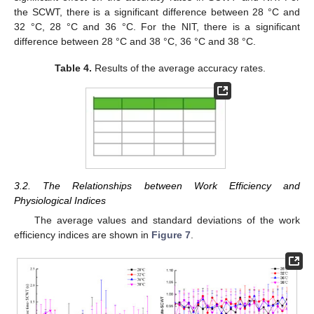
the SCWT, there is a significant difference between 28 °C and
32 °C, 28 °C and 36 °C. For the NIT, there is a significant
difference between 28 °C and 38 °C, 36 °C and 38 °C.
Table 4.
Results of the average accuracy rates.
3.2. The Relationships between Work Efficiency and
Physiological Indices
The average values and standard deviations of the work
efficiency indices are shown in
Figure 7
.