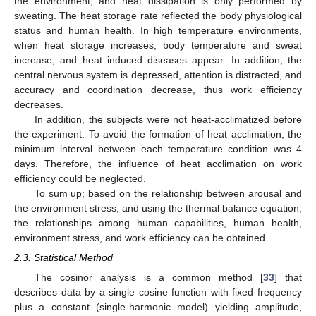
the environment, and heat dissipation is only performed by
sweating. The heat storage rate reflected the body physiological
status and human health. In high temperature environments,
when heat storage increases, body temperature and sweat
increase, and heat induced diseases appear. In addition, the
central nervous system is depressed, attention is distracted, and
accuracy and coordination decrease, thus work efficiency
decreases.
In addition, the subjects were not heat-acclimatized before
the experiment. To avoid the formation of heat acclimation, the
minimum interval between each temperature condition was 4
days. Therefore, the influence of heat acclimation on work
efficiency could be neglected.
To sum up; based on the relationship between arousal and
the environment stress, and using the thermal balance equation,
the relationships among human capabilities, human health,
environment stress, and work efficiency can be obtained.
2.3. Statistical Method
The cosinor analysis is a common method [
33
] that
describes data by a single cosine function with fixed frequency
plus a constant (single-harmonic model) yielding amplitude,