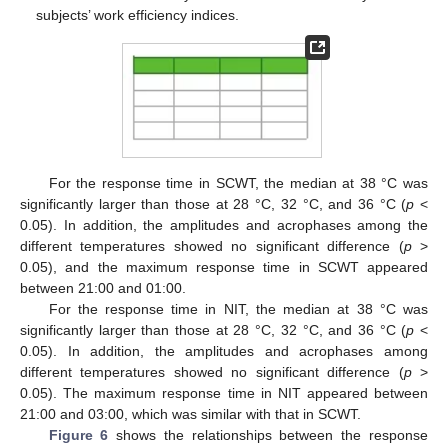
subjects’ work efficiency indices.
For the response time in SCWT, the median at 38 °C was
significantly larger than those at 28 °C, 32 °C, and 36 °C (
p
<
0.05). In addition, the amplitudes and acrophases among the
different temperatures showed no significant difference (
p
>
0.05), and the maximum response time in SCWT appeared
between 21:00 and 01:00.
For the response time in NIT, the median at 38 °C was
significantly larger than those at 28 °C, 32 °C, and 36 °C (
p
<
0.05). In addition, the amplitudes and acrophases among
different temperatures showed no significant difference (
p
>
0.05). The maximum response time in NIT appeared between
21:00 and 03:00, which was similar with that in SCWT.
Figure 6
shows the relationships between the response