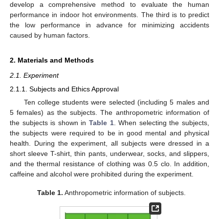
develop a comprehensive method to evaluate the human
performance in indoor hot environments. The third is to predict
the low performance in advance for minimizing accidents
caused by human factors.
2. Materials and Methods
2.1. Experiment
2.1.1. Subjects and Ethics Approval
Ten college students were selected (including 5 males and
5 females) as the subjects. The anthropometric information of
the subjects is shown in
Table 1
. When selecting the subjects,
the subjects were required to be in good mental and physical
health. During the experiment, all subjects were dressed in a
short sleeve T-shirt, thin pants, underwear, socks, and slippers,
and the thermal resistance of clothing was 0.5 clo. In addition,
caffeine and alcohol were prohibited during the experiment.
Table 1.
Anthropometric information of subjects.