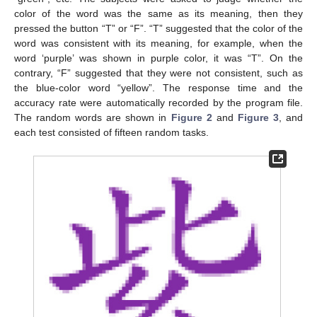
color of the word was the same as its meaning, then they
pressed the button “T” or “F”. “T” suggested that the color of the
word was consistent with its meaning, for example, when the
word ‘purple’ was shown in purple color, it was “T”. On the
contrary, “F” suggested that they were not consistent, such as
the blue-color word “yellow”. The response time and the
accuracy rate were automatically recorded by the program file.
The random words are shown in
Figure 2
and
Figure 3
, and
each test consisted of fifteen random tasks.