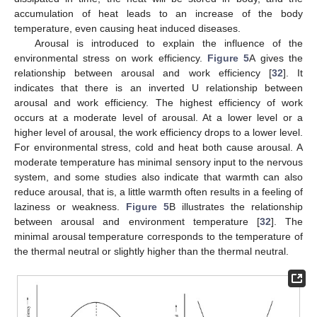
accumulation of heat leads to an increase of the body
temperature, even causing heat induced diseases.
Arousal is introduced to explain the influence of the
environmental stress on work efficiency.
Figure 5
A gives the
relationship between arousal and work efficiency [
32
]. It
indicates that there is an inverted U relationship between
arousal and work efficiency. The highest efficiency of work
occurs at a moderate level of arousal. At a lower level or a
higher level of arousal, the work efficiency drops to a lower level.
For environmental stress, cold and heat both cause arousal. A
moderate temperature has minimal sensory input to the nervous
system, and some studies also indicate that warmth can also
reduce arousal, that is, a little warmth often results in a feeling of
laziness or weakness.
Figure 5
B illustrates the relationship
between arousal and environment temperature [
32
]. The
minimal arousal temperature corresponds to the temperature of
the thermal neutral or slightly higher than the thermal neutral.