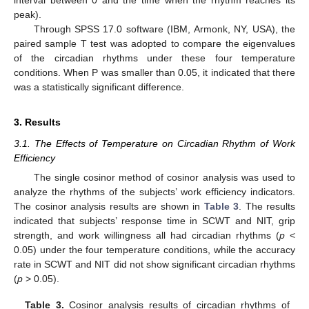
peak).
Through SPSS 17.0 software (IBM, Armonk, NY, USA), the
paired sample T test was adopted to compare the eigenvalues
of the circadian rhythms under these four temperature
conditions. When P was smaller than 0.05, it indicated that there
was a statistically significant difference.
3. Results
3.1. The Effects of Temperature on Circadian Rhythm of Work
Efficiency
The single cosinor method of cosinor analysis was used to
analyze the rhythms of the subjects’ work efficiency indicators.
The cosinor analysis results are shown in
Table 3
. The results
indicated that subjects’ response time in SCWT and NIT, grip
strength, and work willingness all had circadian rhythms (
p
<
0.05) under the four temperature conditions, while the accuracy
rate in SCWT and NIT did not show significant circadian rhythms
(
p
> 0.05).
Table 3.
Cosinor analysis results of circadian rhythms of