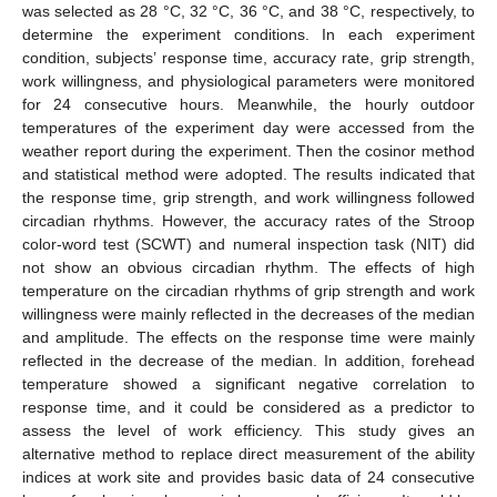
was selected as 28 °C, 32 °C, 36 °C, and 38 °C, respectively, to
determine the experiment conditions. In each experiment
condition, subjects’ response time, accuracy rate, grip strength,
work willingness, and physiological parameters were monitored
for 24 consecutive hours. Meanwhile, the hourly outdoor
temperatures of the experiment day were accessed from the
weather report during the experiment. Then the cosinor method
and statistical method were adopted. The results indicated that
the response time, grip strength, and work willingness followed
circadian rhythms. However, the accuracy rates of the Stroop
color-word test (SCWT) and numeral inspection task (NIT) did
not show an obvious circadian rhythm. The effects of high
temperature on the circadian rhythms of grip strength and work
willingness were mainly reflected in the decreases of the median
and amplitude. The effects on the response time were mainly
reflected in the decrease of the median. In addition, forehead
temperature showed a significant negative correlation to
response time, and it could be considered as a predictor to
assess the level of work efficiency. This study gives an
alternative method to replace direct measurement of the ability
indices at work site and provides basic data of 24 consecutive