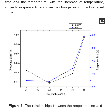
time and the temperature, with the increase of temperature,
subjects’ response time showed a change trend of a U-shaped
curve.
Figure 6.
The relationships between the response time and