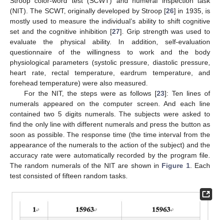
Stroop color-word test (SCWT) and numeral inspection task
(NIT). The SCWT, originally developed by Stroop [
26
] in 1935, is
mostly used to measure the individual’s ability to shift cognitive
set and the cognitive inhibition [
27
]. Grip strength was used to
evaluate the physical ability. In addition, self-evaluation
questionnaire of the willingness to work and the body
physiological parameters (systolic pressure, diastolic pressure,
heart rate, rectal temperature, eardrum temperature, and
forehead temperature) were also measured.
For the NIT, the steps were as follows [
23
]: Ten lines of
numerals appeared on the computer screen. And each line
contained two 5 digits numerals. The subjects were asked to
find the only line with different numerals and press the button as
soon as possible. The response time (the time interval from the
appearance of the numerals to the action of the subject) and the
accuracy rate were automatically recorded by the program file.
The random numerals of the NIT are shown in
Figure 1
. Each
test consisted of fifteen random tasks.