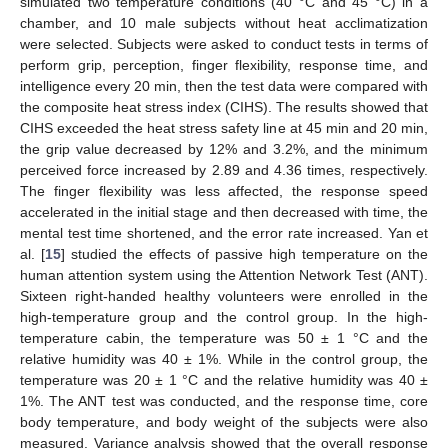
simulated two temperature conditions (40 °C and 45 °C) in a
chamber, and 10 male subjects without heat acclimatization
were selected. Subjects were asked to conduct tests in terms of
perform grip, perception, finger flexibility, response time, and
intelligence every 20 min, then the test data were compared with
the composite heat stress index (CIHS). The results showed that
CIHS exceeded the heat stress safety line at 45 min and 20 min,
the grip value decreased by 12% and 3.2%, and the minimum
perceived force increased by 2.89 and 4.36 times, respectively.
The finger flexibility was less affected, the response speed
accelerated in the initial stage and then decreased with time, the
mental test time shortened, and the error rate increased. Yan et
al. [
15
] studied the effects of passive high temperature on the
human attention system using the Attention Network Test (ANT).
Sixteen right-handed healthy volunteers were enrolled in the
high-temperature group and the control group. In the high-
temperature cabin, the temperature was 50 ± 1 °C and the
relative humidity was 40 ± 1%. While in the control group, the
temperature was 20 ± 1 °C and the relative humidity was 40 ±
1%. The ANT test was conducted, and the response time, core
body temperature, and body weight of the subjects were also
measured. Variance analysis showed that the overall response