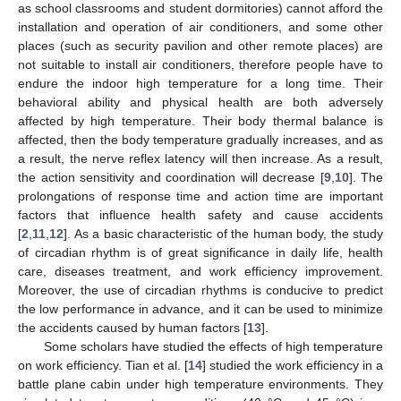
as school classrooms and student dormitories) cannot afford the
installation and operation of air conditioners, and some other
places (such as security pavilion and other remote places) are
not suitable to install air conditioners, therefore people have to
endure the indoor high temperature for a long time. Their
behavioral ability and physical health are both adversely
affected by high temperature. Their body thermal balance is
affected, then the body temperature gradually increases, and as
a result, the nerve reflex latency will then increase. As a result,
the action sensitivity and coordination will decrease [
9
,
10
]. The
prolongations of response time and action time are important
factors that influence health safety and cause accidents
[
2
,
11
,
12
]. As a basic characteristic of the human body, the study
of circadian rhythm is of great significance in daily life, health
care, diseases treatment, and work efficiency improvement.
Moreover, the use of circadian rhythms is conducive to predict
the low performance in advance, and it can be used to minimize
the accidents caused by human factors [
13
].
Some scholars have studied the effects of high temperature
on work efficiency. Tian et al. [
14
] studied the work efficiency in a
battle plane cabin under high temperature environments. They