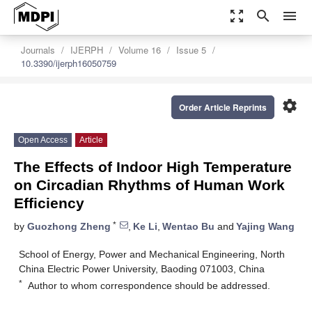
zoom_out_map
search
menu
Journals
IJERPH
Volume 16
Issue 5
10.3390/ijerph16050759
settings
Order Article Reprints
Open Access
Article
The Effects of Indoor High Temperature
on Circadian Rhythms of Human Work
Efficiency
*
by
Guozhong Zheng
,
Ke Li
,
Wentao Bu
and
Yajing Wang
School of Energy, Power and Mechanical Engineering, North
China Electric Power University, Baoding 071003, China
*
Author to whom correspondence should be addressed.