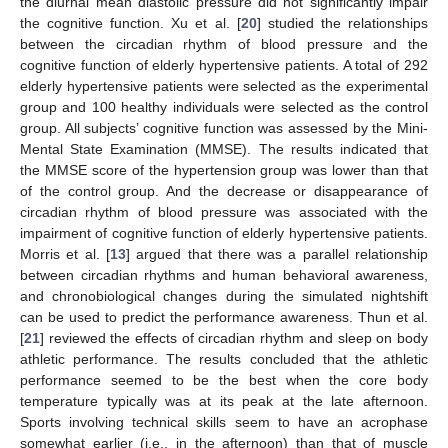
the diurnal mean diastolic pressure did not significantly impair
the cognitive function. Xu et al. [
20
] studied the relationships
between the circadian rhythm of blood pressure and the
cognitive function of elderly hypertensive patients. A total of 292
elderly hypertensive patients were selected as the experimental
group and 100 healthy individuals were selected as the control
group. All subjects’ cognitive function was assessed by the Mini-
Mental State Examination (MMSE). The results indicated that
the MMSE score of the hypertension group was lower than that
of the control group. And the decrease or disappearance of
circadian rhythm of blood pressure was associated with the
impairment of cognitive function of elderly hypertensive patients.
Morris et al. [
13
] argued that there was a parallel relationship
between circadian rhythms and human behavioral awareness,
and chronobiological changes during the simulated nightshift
can be used to predict the performance awareness. Thun et al.
[
21
] reviewed the effects of circadian rhythm and sleep on body
athletic performance. The results concluded that the athletic
performance seemed to be the best when the core body
temperature typically was at its peak at the late afternoon.
Sports involving technical skills seem to have an acrophase
somewhat earlier (i.e., in the afternoon) than that of muscle