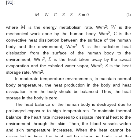
[
31
]:
𝑀
−
𝑊
−
𝐶
−
𝑅
−
𝐸
−
𝑆
=
0
(1)
𝑀
𝑊
𝐶
2
where
is the energy metabolism rate, W/m
;
is the
2
mechanical work done by the human body, W/m
;
is the
𝑅
convective heat dissipation between the surface of the human
2
body and the environment, W/m
;
is the radiation heat
𝐸
dissipation from the surface of the human body to the
𝑆
2
environment, W/m
;
is the heat taken away by the sweat
2
evaporation and the exhaled water vapor, W/m
;
is the heat
2
storage rate, W/m
.
In moderate temperature environments, to maintain normal
body temperature, the heat production in the body and heat
dissipation from the body should be balanced. Thus, the heat
storage in the body is zero.
The heat balance of the human body is destroyed due to
prolonged exposure to high temperatures. To maintain thermal
balance, the heart rate increases to dissipate internal heat to the
environment through the skin. Then, the blood vessels widen
and skin temperature increases. When the heat cannot be
dissipated in time, the heat will be stored in body, and the