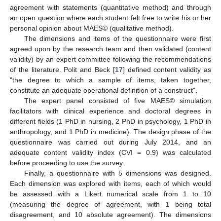
agreement with statements (quantitative method) and through
an open question where each student felt free to write his or her
personal opinion about MAES© (qualitative method).
The dimensions and items of the questionnaire were first
agreed upon by the research team and then validated (content
validity) by an expert committee following the recommendations
of the literature. Polit and Beck [
17
] defined content validity as
"the degree to which a sample of items, taken together,
constitute an adequate operational definition of a construct".
The expert panel consisted of five MAES© simulation
facilitators with clinical experience and doctoral degrees in
different fields (1 PhD in nursing, 2 PhD in psychology, 1 PhD in
anthropology, and 1 PhD in medicine). The design phase of the
questionnaire was carried out during July 2014, and an
adequate content validity index (CVI = 0.9) was calculated
before proceeding to use the survey.
Finally, a questionnaire with 5 dimensions was designed.
Each dimension was explored with items, each of which would
be assessed with a Likert numerical scale from 1 to 10
(measuring the degree of agreement, with 1 being total
disagreement, and 10 absolute agreement). The dimensions