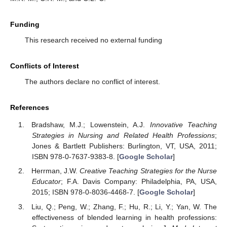
Funding
This research received no external funding
Conflicts of Interest
The authors declare no conflict of interest.
References
Bradshaw, M.J.; Lowenstein, A.J.
Innovative Teaching
Strategies in Nursing and Related Health Professions
;
Jones & Bartlett Publishers: Burlington, VT, USA, 2011;
ISBN 978-0-7637-9383-8. [
Google Scholar
]
Herrman, J.W.
Creative Teaching Strategies for the Nurse
Educator
; F.A. Davis Company: Philadelphia, PA, USA,
2015; ISBN 978-0-8036-4468-7. [
Google Scholar
]
Liu, Q.; Peng, W.; Zhang, F.; Hu, R.; Li, Y.; Yan, W. The
effectiveness of blended learning in health professions: