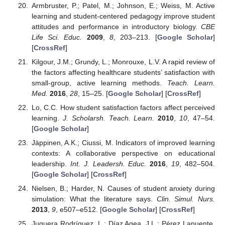
Armbruster, P.; Patel, M.; Johnson, E.; Weiss, M. Active
learning and student-centered pedagogy improve student
attitudes and performance in introductory biology.
CBE
Life Sci. Educ.
2009
,
8
, 203–213. [
Google Scholar
]
[
CrossRef
]
Kilgour, J.M.; Grundy, L.; Monrouxe, L.V. A rapid review of
the factors affecting healthcare students’ satisfaction with
small-group, active learning methods.
Teach. Learn.
Med.
2016
,
28
, 15–25. [
Google Scholar
] [
CrossRef
]
Lo, C.C. How student satisfaction factors affect perceived
learning.
J. Scholarsh. Teach. Learn.
2010
,
10
, 47–54.
[
Google Scholar
]
Jäppinen, A.K.; Ciussi, M. Indicators of improved learning
contexts: A collaborative perspective on educational
leadership.
Int. J. Leadersh. Educ.
2016
,
19
, 482–504.
[
Google Scholar
] [
CrossRef
]
Nielsen, B.; Harder, N. Causes of student anxiety during
simulation: What the literature says.
Clin. Simul. Nurs.
2013
,
9
, e507–e512. [
Google Scholar
] [
CrossRef
]
Juguera Rodríguez, L.; Díaz Agea, J.L.; Pérez Lapuente,