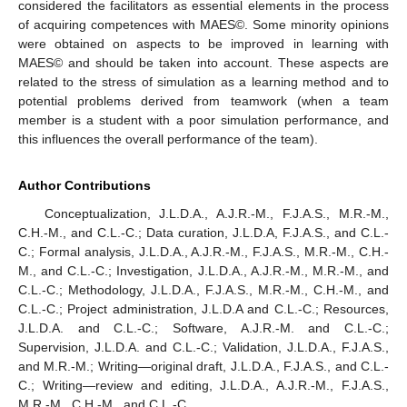
considered the facilitators as essential elements in the process
of acquiring competences with MAES©. Some minority opinions
were obtained on aspects to be improved in learning with
MAES© and should be taken into account. These aspects are
related to the stress of simulation as a learning method and to
potential problems derived from teamwork (when a team
member is a student with a poor simulation performance, and
this influences the overall performance of the team).
Author Contributions
Conceptualization, J.L.D.A., A.J.R.-M., F.J.A.S., M.R.-M.,
C.H.-M., and C.L.-C.; Data curation, J.L.D.A, F.J.A.S., and C.L.-
C.; Formal analysis, J.L.D.A., A.J.R.-M., F.J.A.S., M.R.-M., C.H.-
M., and C.L.-C.; Investigation, J.L.D.A., A.J.R.-M., M.R.-M., and
C.L.-C.; Methodology, J.L.D.A., F.J.A.S., M.R.-M., C.H.-M., and
C.L.-C.; Project administration, J.L.D.A and C.L.-C.; Resources,
J.L.D.A. and C.L.-C.; Software, A.J.R.-M. and C.L.-C.;
Supervision, J.L.D.A. and C.L.-C.; Validation, J.L.D.A., F.J.A.S.,
and M.R.-M.; Writing—original draft, J.L.D.A., F.J.A.S., and C.L.-
C.; Writing—review and editing, J.L.D.A., A.J.R.-M., F.J.A.S.,
M.R.-M., C.H.-M., and C.L.-C.