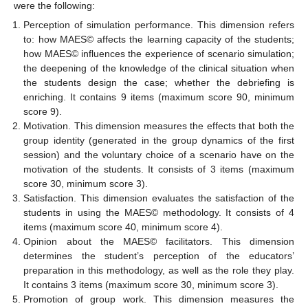
were the following:
Perception of simulation performance. This dimension refers
to: how MAES© affects the learning capacity of the students;
how MAES© influences the experience of scenario simulation;
the deepening of the knowledge of the clinical situation when
the students design the case; whether the debriefing is
enriching. It contains 9 items (maximum score 90, minimum
score 9).
Motivation. This dimension measures the effects that both the
group identity (generated in the group dynamics of the first
session) and the voluntary choice of a scenario have on the
motivation of the students. It consists of 3 items (maximum
score 30, minimum score 3).
Satisfaction. This dimension evaluates the satisfaction of the
students in using the MAES© methodology. It consists of 4
items (maximum score 40, minimum score 4).
Opinion about the MAES© facilitators. This dimension
determines the student’s perception of the educators’
preparation in this methodology, as well as the role they play.
It contains 3 items (maximum score 30, minimum score 3).
Promotion of group work. This dimension measures the