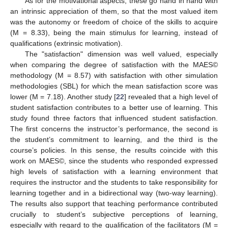
As for the motivational aspects, these go hand in hand with
an intrinsic appreciation of them, so that the most valued item
was the autonomy or freedom of choice of the skills to acquire
(M = 8.33), being the main stimulus for learning, instead of
qualifications (extrinsic motivation).
The "satisfaction" dimension was well valued, especially
when comparing the degree of satisfaction with the MAES©
methodology (M = 8.57) with satisfaction with other simulation
methodologies (SBL) for which the mean satisfaction score was
lower (M = 7.18). Another study [
22
] revealed that a high level of
student satisfaction contributes to a better use of learning. This
study found three factors that influenced student satisfaction.
The first concerns the instructor’s performance, the second is
the student’s commitment to learning, and the third is the
course’s policies. In this sense, the results coincide with this
work on MAES©, since the students who responded expressed
high levels of satisfaction with a learning environment that
requires the instructor and the students to take responsibility for
learning together and in a bidirectional way (two-way learning).
The results also support that teaching performance contributed
crucially to student’s subjective perceptions of learning,
especially with regard to the qualification of the facilitators (M =