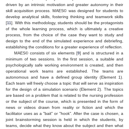
driven by an intrinsic motivation and greater autonomy in their
skill acquisition process. MAES© was designed for students to
develop analytical skills, fostering thinking and teamwork skills
[
11
]. With this methodology, students should be the protagonists
of the whole learning process, which is ultimately a creative
process, from the choice of the case they want to study and
design to the end of the simulated experience and debriefing,
establishing the conditions for a greater experience of reflection.
MAES© consists of six elements [
9
] and is structured in a
minimum of two sessions. In the first session, a suitable and
psychologically safe working environment is created, and then
operational work teams are established. The teams are
autonomous and have a defined group identity (Element 1).
Each team will freely choose a topic that will serve as inspiration
for the design of a simulation scenario (Element 2). The topics
are based on a problem that is related to the nursing profession
or the subject of the course, which is presented in the form of
news or videos drawn from reality or fiction and which the
facilitator uses as a "bait" or "hook". After the case is chosen, a
joint brainstorming session is held in which the students, by
teams, decide what they know about the subject and then what