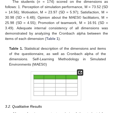
The students (
n
= 174) scored on the dimensions as
follows: 1. Perception of simulation performance, M = 73.52 (SD
= 14.56); Motivation, M = 23.97 (SD = 5.97); Satisfaction, M =
30.98 (SD = 6.48); Opinion about the MAES© facilitators, M =
25.98 (SD = 4.55); Promotion of teamwork, M = 16.91 (SD =
3.49). Adequate internal consistency of all dimensions was
demonstrated by analyzing the Cronbach alpha between the
items of each dimension (
Table 1
).
Table 1.
Statistical description of the dimensions and items
of the questionnaire, as well as Cronbach alpha of the
dimensions. Self-Learning Methodology in Simulated
Environments (MAES©)
3.2. Qualitative Results