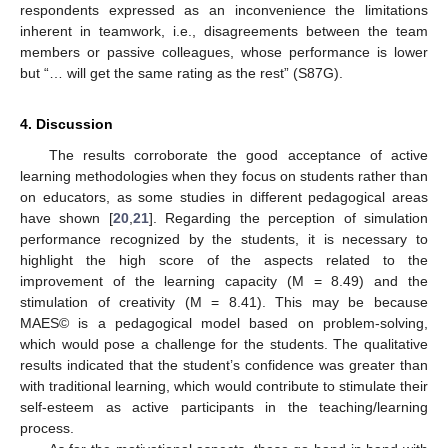
respondents expressed as an inconvenience the limitations
inherent in teamwork, i.e., disagreements between the team
members or passive colleagues, whose performance is lower
but “… will get the same rating as the rest” (S87G).
4. Discussion
The results corroborate the good acceptance of active
learning methodologies when they focus on students rather than
on educators, as some studies in different pedagogical areas
have shown [
20
,
21
]. Regarding the perception of simulation
performance recognized by the students, it is necessary to
highlight the high score of the aspects related to the
improvement of the learning capacity (M = 8.49) and the
stimulation of creativity (M = 8.41). This may be because
MAES© is a pedagogical model based on problem-solving,
which would pose a challenge for the students. The qualitative
results indicated that the student’s confidence was greater than
with traditional learning, which would contribute to stimulate their
self-esteem as active participants in the teaching/learning
process.