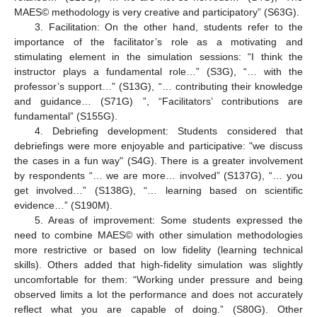
MAES© methodology is very creative and participatory” (S63G).
3. Facilitation: On the other hand, students refer to the
importance of the facilitator’s role as a motivating and
stimulating element in the simulation sessions: “I think the
instructor plays a fundamental role…” (S3G), “… with the
professor’s support…” (S13G), “… contributing their knowledge
and guidance… (S71G) ”, “Facilitators’ contributions are
fundamental” (S155G).
4. Debriefing development: Students considered that
debriefings were more enjoyable and participative: "we discuss
the cases in a fun way" (S4G). There is a greater involvement
by respondents “… we are more… involved” (S137G), “… you
get involved…” (S138G), “… learning based on scientific
evidence…” (S190M).
5. Areas of improvement: Some students expressed the
need to combine MAES© with other simulation methodologies
more restrictive or based on low fidelity (learning technical
skills). Others added that high-fidelity simulation was slightly
uncomfortable for them: “Working under pressure and being
observed limits a lot the performance and does not accurately
reflect what you are capable of doing.” (S80G). Other