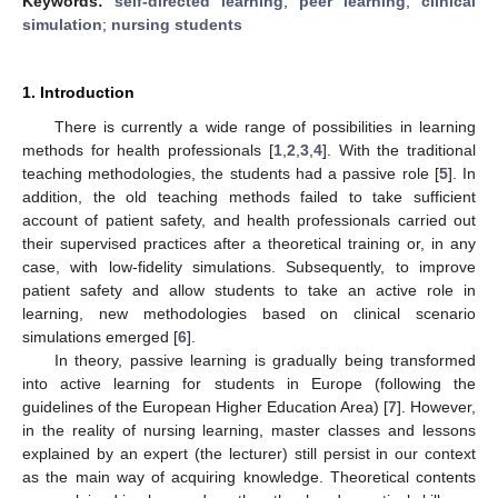
Keywords:
self-directed learning
;
peer learning
;
clinical
simulation
;
nursing students
1. Introduction
There is currently a wide range of possibilities in learning
methods for health professionals [
1
,
2
,
3
,
4
]. With the traditional
teaching methodologies, the students had a passive role [
5
]. In
addition, the old teaching methods failed to take sufficient
account of patient safety, and health professionals carried out
their supervised practices after a theoretical training or, in any
case, with low-fidelity simulations. Subsequently, to improve
patient safety and allow students to take an active role in
learning, new methodologies based on clinical scenario
simulations emerged [
6
].
In theory, passive learning is gradually being transformed
into active learning for students in Europe (following the
guidelines of the European Higher Education Area) [
7
]. However,
in the reality of nursing learning, master classes and lessons
explained by an expert (the lecturer) still persist in our context
as the main way of acquiring knowledge. Theoretical contents