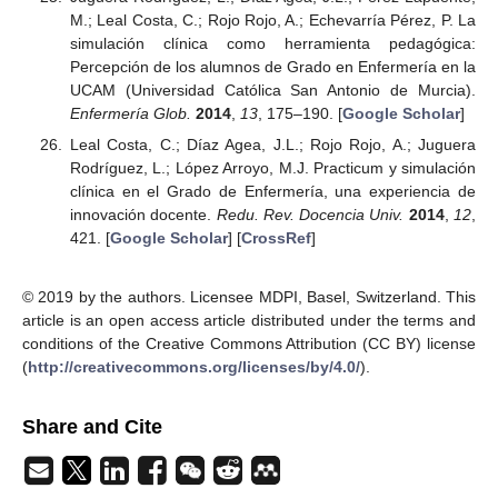
M.; Leal Costa, C.; Rojo Rojo, A.; Echevarría Pérez, P. La
simulación clínica como herramienta pedagógica:
Percepción de los alumnos de Grado en Enfermería en la
UCAM (Universidad Católica San Antonio de Murcia).
Enfermería Glob.
2014
,
13
, 175–190. [
Google Scholar
]
Leal Costa, C.; Díaz Agea, J.L.; Rojo Rojo, A.; Juguera
Rodríguez, L.; López Arroyo, M.J. Practicum y simulación
clínica en el Grado de Enfermería, una experiencia de
innovación docente.
Redu. Rev. Docencia Univ.
2014
,
12
,
421. [
Google Scholar
] [
CrossRef
]
© 2019 by the authors. Licensee MDPI, Basel, Switzerland. This
article is an open access article distributed under the terms and
conditions of the Creative Commons Attribution (CC BY) license
(
http://creativecommons.org/licenses/by/4.0/
).
Share and Cite