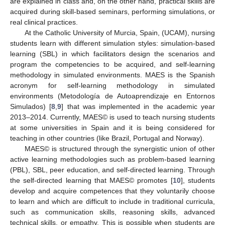
are explained in class and, on the other hand, practical skills are
acquired during skill-based seminars, performing simulations, or
real clinical practices.
At the Catholic University of Murcia, Spain, (UCAM), nursing
students learn with different simulation styles: simulation-based
learning (SBL) in which facilitators design the scenarios and
program the competencies to be acquired, and self-learning
methodology in simulated environments. MAES is the Spanish
acronym for self-learning methodology in simulated
environments (Metodología de Autoaprendizaje en Entornos
Simulados) [
8
,
9
] that was implemented in the academic year
2013–2014. Currently, MAES© is used to teach nursing students
at some universities in Spain and it is being considered for
teaching in other countries (like Brazil, Portugal and Norway).
MAES© is structured through the synergistic union of other
active learning methodologies such as problem-based learning
(PBL), SBL, peer education, and self-directed learning. Through
the self-directed learning that MAES© promotes [
10
], students
develop and acquire competences that they voluntarily choose
to learn and which are difficult to include in traditional curricula,
such as communication skills, reasoning skills, advanced
technical skills, or empathy. This is possible when students are