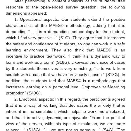
After performing a content analysis of the students’ free
response to the open-ended survey question, the following
dimensions appeared:
1. Operational aspects: Our students extend the positive
characteristics of the MAES© methodology, adding that it is
demanding “… it is a demanding methodology for the student,
which I find very positive…” (S1G). They agree that it increases
the safety and confidence of students, so one can work in a safe
learning environment. They also think that MAES© is an
incentive to practice teamwork. “I think it’s a dynamic way to
learn and work as a team” (S18G). Likewise, the choice of cases
by the students themselves is very enriching, “… to work from
scratch with a case that we have previously chosen.” (S13G). In
addition, the students feel that MAES© is a methodology that
increases learning on a personal level, “improves self-learning
promotion” (S49G).
2. Emotional aspects: In this regard, the participants agreed
that it is a way of working that decreases the anxiety that is
inherent in the simulation, which helps to work more relaxed,
and that it is active, dynamic, or enjoyable. "From the point of
view of the nerves, with this type of simulation, we are more
relaxed…" (S13G), “… we are not so nervous…” (S4G), “The