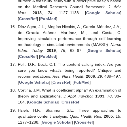
nurses: A feasibility study with a descriptive design based
on the Medical Research Council framework.
J. Adv.
Nurs.
2018
,
74
, 1127–1138. [
Google Scholar
]
[
CrossRef
] [
PubMed
]
Díaz Agea, J.L.; Megías Nicolás, A.; García Méndez, J.A.;
de Grracia Adánez Martínez, M.; Leal Costa, C.
Improving simulation performance through self-learning
methodology in simulated environments (MAES©).
Nurse
Educ. Today
2019
,
76
, 62–67. [
Google Scholar
]
[
CrossRef
] [
PubMed
]
Polit, D.F.; Beck, C.T. The content validity index: Are you
sure you know what’s being reported? Critique and
recommendations.
Res. Nurs. Health
2006
,
29
, 489–497.
[
Google Scholar
] [
CrossRef
] [
PubMed
]
Cortina, J.M. What is coefficient alpha? An examination of
theory and applications.
J. Appl. Psychol.
1993
,
78
, 98–
104. [
Google Scholar
] [
CrossRef
]
Hsieh, H.F.; Shannon, S.E. Three approaches to
qualitative content analysis.
Qual. Health Res.
2005
,
15
,
1277–1288. [
Google Scholar
] [
CrossRef
]