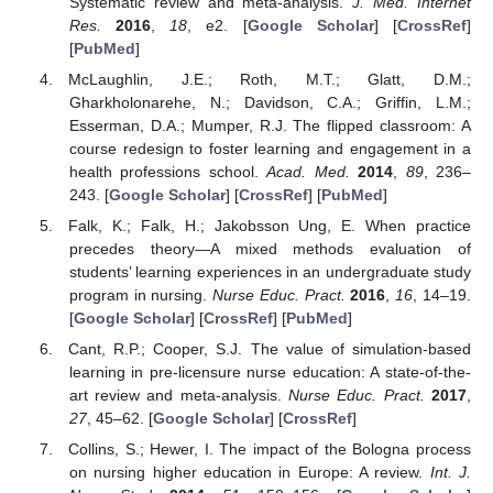
Systematic review and meta-analysis.
J. Med. Internet
Res.
2016
,
18
, e2. [
Google Scholar
] [
CrossRef
]
[
PubMed
]
McLaughlin, J.E.; Roth, M.T.; Glatt, D.M.;
Gharkholonarehe, N.; Davidson, C.A.; Griffin, L.M.;
Esserman, D.A.; Mumper, R.J. The flipped classroom: A
course redesign to foster learning and engagement in a
health professions school.
Acad. Med.
2014
,
89
, 236–
243. [
Google Scholar
] [
CrossRef
] [
PubMed
]
Falk, K.; Falk, H.; Jakobsson Ung, E. When practice
precedes theory—A mixed methods evaluation of
students’ learning experiences in an undergraduate study
program in nursing.
Nurse Educ. Pract.
2016
,
16
, 14–19.
[
Google Scholar
] [
CrossRef
] [
PubMed
]
Cant, R.P.; Cooper, S.J. The value of simulation-based
learning in pre-licensure nurse education: A state-of-the-
art review and meta-analysis.
Nurse Educ. Pract.
2017
,
27
, 45–62. [
Google Scholar
] [
CrossRef
]
Collins, S.; Hewer, I. The impact of the Bologna process
on nursing higher education in Europe: A review.
Int. J.