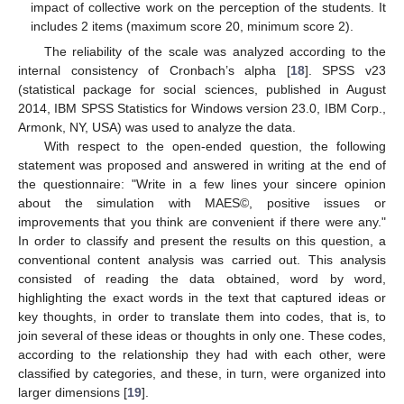
impact of collective work on the perception of the students. It
includes 2 items (maximum score 20, minimum score 2).
The reliability of the scale was analyzed according to the
internal consistency of Cronbach’s alpha [
18
]. SPSS v23
(statistical package for social sciences, published in August
2014, IBM SPSS Statistics for Windows version 23.0, IBM Corp.,
Armonk, NY, USA) was used to analyze the data.
With respect to the open-ended question, the following
statement was proposed and answered in writing at the end of
the questionnaire: "Write in a few lines your sincere opinion
about the simulation with MAES©, positive issues or
improvements that you think are convenient if there were any."
In order to classify and present the results on this question, a
conventional content analysis was carried out. This analysis
consisted of reading the data obtained, word by word,
highlighting the exact words in the text that captured ideas or
key thoughts, in order to translate them into codes, that is, to
join several of these ideas or thoughts in only one. These codes,
according to the relationship they had with each other, were
classified by categories, and these, in turn, were organized into
larger dimensions [
19
].