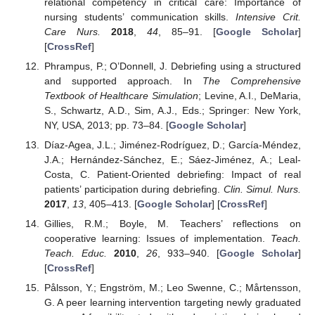
relational competency in critical care: Importance of
nursing students’ communication skills.
Intensive Crit.
Care Nurs.
2018
,
44
, 85–91. [
Google Scholar
]
[
CrossRef
]
Phrampus, P.; O’Donnell, J. Debriefing using a structured
and supported approach. In
The Comprehensive
Textbook of Healthcare Simulation
; Levine, A.I., DeMaria,
S., Schwartz, A.D., Sim, A.J., Eds.; Springer: New York,
NY, USA, 2013; pp. 73–84. [
Google Scholar
]
Díaz-Agea, J.L.; Jiménez-Rodríguez, D.; García-Méndez,
J.A.; Hernández-Sánchez, E.; Sáez-Jiménez, A.; Leal-
Costa, C. Patient-Oriented debriefing: Impact of real
patients’ participation during debriefing.
Clin. Simul. Nurs.
2017
,
13
, 405–413. [
Google Scholar
] [
CrossRef
]
Gillies, R.M.; Boyle, M. Teachers’ reflections on
cooperative learning: Issues of implementation.
Teach.
Teach. Educ.
2010
,
26
, 933–940. [
Google Scholar
]
[
CrossRef
]
Pålsson, Y.; Engström, M.; Leo Swenne, C.; Mårtensson,
G. A peer learning intervention targeting newly graduated