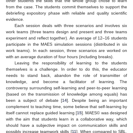
other students the skills that the whole group chose to learn
from the case. The students commit themselves to support the
debriefing expository phase with reliable and quality scientific
evidence.
Each session deals with three scenarios and involves six
work teams (three teams design and present and three teams
experiment and reflect together). An average of 12–16 students
participate in the MAES simulation sessions (distributed in six
work teams). In each session, three scenarios are worked on
with an average duration of four hours (including breaks).
Leaving the responsibility of learning to the students
themselves is a challenge. In order to do this, the educator
needs to stand back, abandon the role of transmitter of
knowledge, and become a facilitator of learning. The
controversy surrounding self-learning and peer-to-peer learning
(based on the transmission of knowledge among equals) has
been a subject of debate [
14
]. Despite being an important
complement to teaching time, some believe that self-learning by
itself cannot replace guided learning [
15
]. MAES© was designed
with the aim that students learn in a collaborative way, which
should have a subjective impact on communication skills and
possibly increase teamwork skills [
11
]. When compared to SBL,