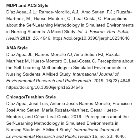
MDPI and ACS Style
Díaz Agea, J.L.; Ramos-Morcillo, A.J.; Amo Setien, F.J.; Ruzafa-
Martínez, M.; Hueso-Montoro, C.; Leal-Costa, C. Perceptions
about the Self-Learning Methodology in Simulated Environments
in Nursing Students: A Mixed Study.
Int. J. Environ. Res. Public
Health
2019
,
16
, 4646. https://doi.org/10.3390/ijerph16234646
AMA Style
Díaz Agea JL, Ramos-Morcillo AJ, Amo Setien FJ, Ruzafa-
Martínez M, Hueso-Montoro C, Leal-Costa C. Perceptions about
the Self-Learning Methodology in Simulated Environments in
Nursing Students: A Mixed Study.
International Journal of
Environmental Research and Public Health
. 2019; 16(23):4646.
https://doi.org/10.3390/ijerph16234646
Chicago/Turabian Style
Díaz Agea, José Luis, Antonio Jesús Ramos-Morcillo, Francisco
José Amo Setien, María Ruzafa-Martínez, César Hueso-
Montoro, and César Leal-Costa. 2019. "Perceptions about the
Self-Learning Methodology in Simulated Environments in
Nursing Students: A Mixed Study"
International Journal of
Environmental Research and Public Health
16, no. 23: 4646.