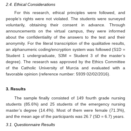
2.4. Ethical Considerations
For this research, ethical principles were followed, and
people’s rights were not violated. The students were surveyed
voluntarily, obtaining their consent in advance. Through
announcements on the virtual campus, they were informed
about the confidentiality of the answers to the test and their
anonymity. For the literal transcription of the qualitative results,
an alphanumeric coding/encryption system was followed (S1D =
Student 1 undergraduate, S3M = Student 3 of the master’s
degree). The research was approved by the Ethics Committee
of the Catholic University of Murcia and evaluated with a
favorable opinion (reference number: 5939 02/02/2016).
3. Results
The sample finally consisted of 149 fourth grade nursing
students (85.6%) and 25 students of the emergency nursing
master’s degree (14.4%). Most of them were female (71.3%),
and the mean age of the participants was 26.7 (SD = 6.7) years.
3.1. Questionnaire Results