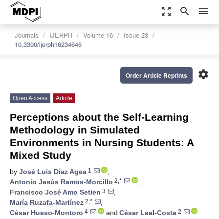
zoom_out_map
search
menu
Journals
IJERPH
Volume 16
Issue 23
10.3390/ijerph16234646
settings
Order Article Reprints
Open Access
Article
Perceptions about the Self-Learning
Methodology in Simulated
Environments in Nursing Students: A
Mixed Study
1
by
José Luis Díaz Agea
,
2,*
Antonio Jesús Ramos-Morcillo
,
3
Francisco José Amo Setien
,
2,*
María Ruzafa-Martínez
,
4
2
César Hueso-Montoro
and
César Leal-Costa