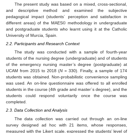
The present study was based on a mixed, cross-sectional,
and descriptive method and examined the subjective
pedagogical impact (students´ perception and satisfaction in
different areas) of the MAES© methodology in undergraduate
and postgraduate students who learnt using it at the Catholic
University of Murcia, Spain.
2.2. Participants and Research Context
The study was conducted with a sample of fourth-year
students of the nursing degree (undergraduate) and of students
of the emergency nursing master’s degree (postgraduate) at
UCAM from 2015 to 2018 (
N
= 330). Finally, a sample of 174
students was obtained. Non-probabilistic convenience sampling
10. May
11. May
12. May
13. May
14. May
15. May
16. May
17. May
18. May
20. May
21. May
22. May
23. May
24. May
25. May
26. May
27. May
28. May
30. May
31. May
1. Jun
2. Jun
3. Jun
4. Jun
5. Jun
6. Jun
7. Jun
9. Jun
10. Jun
11. Jun
12. Jun
13. Jun
14. Jun
15. Jun
16. Jun
17. Jun
19. Jun
20. Jun
21. Jun
22. Jun
23. Jun
24. Jun
25. Jun
26. Jun
27. Jun
29. Jun
30. Jun
1. Jul
2. Jul
3. Jul
4. Jul
5. Jul
6. Jul
7. Jul
9. Jul
10. Jul
11. Jul
12. Jul
13. Jul
14. Jul
15. Jul
16. Jul
17. Jul
19. Jul
20. Jul
21. Jul
22. Jul
23. Jul
24. Jul
25. Jul
26. Jul
27. Jul
29. Jul
30. Jul
31. Jul
1. Aug
2. Aug
3. Aug
4. Aug
5. Aug
6. Aug
was used. An on-line questionnaire was offered to all enrolled
students in the course (4th grade and master´s degree), and the
students could respond voluntarily once the course was
completed.
2.3. Data Collection and Analysis
The data collection was carried out through an on-line
survey designed ad hoc with 21 items, whose responses,
measured with the Likert scale, expressed the students’ level of