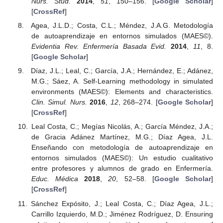
Nurs. Stud.
2014
,
51
, 150–156. [
Google Scholar
]
[
CrossRef
]
Agea, J.L.D.; Costa, C.L.; Méndez, J.A.G. Metodología
de autoaprendizaje en entornos simulados (MAES©).
Evidentia Rev. Enfermería Basada Evid.
2014
,
11
, 8.
[
Google Scholar
]
Díaz, J.L.; Leal, C.; García, J.A.; Hernández, E.; Adánez,
M.G.; Sáez, A. Self-Learning methodology in simulated
environments (MAES©): Elements and characteristics.
Clin. Simul. Nurs.
2016
,
12
, 268–274. [
Google Scholar
]
[
CrossRef
]
Leal Costa, C.; Megías Nicolás, A.; García Méndez, J.A.;
de Gracia Adánez Martínez, M.G.; Díaz Agea, J.L.
Enseñando con metodología de autoaprendizaje en
entornos simulados (MAES©): Un estudio cualitativo
entre profesores y alumnos de grado en Enfermería.
Educ. Médica
2018
,
20
, 52–58. [
Google Scholar
]
[
CrossRef
]
Sánchez Expósito, J.; Leal Costa, C.; Díaz Agea, J.L.;
Carrillo Izquierdo, M.D.; Jiménez Rodríguez, D. Ensuring