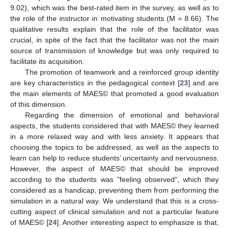
9.02), which was the best-rated item in the survey, as well as to
the role of the instructor in motivating students (M = 8.66). The
qualitative results explain that the role of the facilitator was
crucial, in spite of the fact that the facilitator was not the main
source of transmission of knowledge but was only required to
facilitate its acquisition.
The promotion of teamwork and a reinforced group identity
are key characteristics in the pedagogical context [
23
] and are
the main elements of MAES© that promoted a good evaluation
of this dimension.
Regarding the dimension of emotional and behavioral
aspects, the students considered that with MAES© they learned
in a more relaxed way and with less anxiety. It appears that
choosing the topics to be addressed, as well as the aspects to
learn can help to reduce students’ uncertainty and nervousness.
However, the aspect of MAES© that should be improved
according to the students was "feeling observed", which they
considered as a handicap, preventing them from performing the
simulation in a natural way. We understand that this is a cross-
cutting aspect of clinical simulation and not a particular feature
of MAES© [
24
]. Another interesting aspect to emphasize is that,