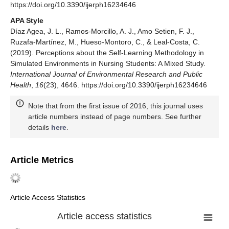
https://doi.org/10.3390/ijerph16234646
APA Style
Díaz Agea, J. L., Ramos-Morcillo, A. J., Amo Setien, F. J.,
Ruzafa-Martínez, M., Hueso-Montoro, C., & Leal-Costa, C.
(2019). Perceptions about the Self-Learning Methodology in
Simulated Environments in Nursing Students: A Mixed Study.
International Journal of Environmental Research and Public
Health
,
16
(23), 4646. https://doi.org/10.3390/ijerph16234646
Note that from the first issue of 2016, this journal uses
article numbers instead of page numbers. See further
details
here
.
Article Metrics
Article Access Statistics
Article access statistics