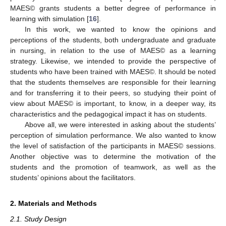
MAES© grants students a better degree of performance in
learning with simulation [
16
].
In this work, we wanted to know the opinions and
perceptions of the students, both undergraduate and graduate
in nursing, in relation to the use of MAES© as a learning
strategy. Likewise, we intended to provide the perspective of
students who have been trained with MAES©. It should be noted
that the students themselves are responsible for their learning
and for transferring it to their peers, so studying their point of
view about MAES© is important, to know, in a deeper way, its
characteristics and the pedagogical impact it has on students.
Above all, we were interested in asking about the students’
perception of simulation performance. We also wanted to know
the level of satisfaction of the participants in MAES© sessions.
Another objective was to determine the motivation of the
students and the promotion of teamwork, as well as the
students’ opinions about the facilitators.
2. Materials and Methods
2.1. Study Design