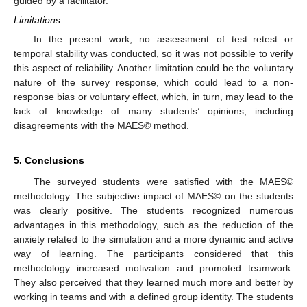
guided by a facilitator.
Limitations
In the present work, no assessment of test–retest or
temporal stability was conducted, so it was not possible to verify
this aspect of reliability. Another limitation could be the voluntary
nature of the survey response, which could lead to a non-
response bias or voluntary effect, which, in turn, may lead to the
lack of knowledge of many students’ opinions, including
disagreements with the MAES© method.
5. Conclusions
The surveyed students were satisfied with the MAES©
methodology. The subjective impact of MAES© on the students
was clearly positive. The students recognized numerous
advantages in this methodology, such as the reduction of the
anxiety related to the simulation and a more dynamic and active
way of learning. The participants considered that this
methodology increased motivation and promoted teamwork.
They also perceived that they learned much more and better by
working in teams and with a defined group identity. The students