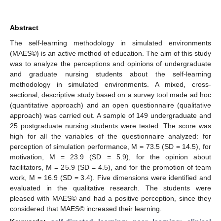
Abstract
The self-learning methodology in simulated environments
(MAES©) is an active method of education. The aim of this study
was to analyze the perceptions and opinions of undergraduate
and graduate nursing students about the self-learning
methodology in simulated environments. A mixed, cross-
sectional, descriptive study based on a survey tool made ad hoc
(quantitative approach) and an open questionnaire (qualitative
approach) was carried out. A sample of 149 undergraduate and
25 postgraduate nursing students were tested. The score was
high for all the variables of the questionnaire analyzed: for
perception of simulation performance, M = 73.5 (SD = 14.5), for
motivation, M = 23.9 (SD = 5.9), for the opinion about
facilitators, M = 25.9 (SD = 4.5), and for the promotion of team
work, M = 16.9 (SD = 3.4). Five dimensions were identified and
evaluated in the qualitative research. The students were
pleased with MAES© and had a positive perception, since they
considered that MAES© increased their learning.