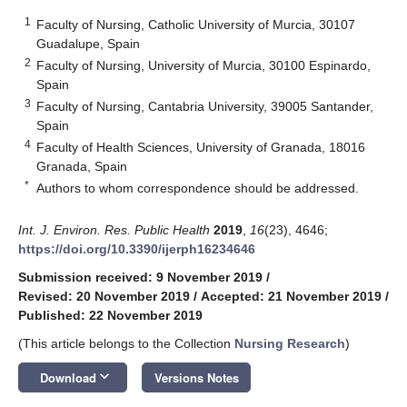
1
Faculty of Nursing, Catholic University of Murcia, 30107
Guadalupe, Spain
2
Faculty of Nursing, University of Murcia, 30100 Espinardo,
Spain
3
Faculty of Nursing, Cantabria University, 39005 Santander,
Spain
4
Faculty of Health Sciences, University of Granada, 18016
Granada, Spain
*
Authors to whom correspondence should be addressed.
Int. J. Environ. Res. Public Health
2019
,
16
(23), 4646;
https://doi.org/10.3390/ijerph16234646
Submission received: 9 November 2019
/
Revised: 20 November 2019
/
Accepted: 21 November 2019
/
Published: 22 November 2019
(This article belongs to the Collection
Nursing Research
)
keyboard_arrow_down
Download
Versions Notes