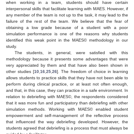
when working in a team, students should have certain
interpersonal skills that facilitate learning with MAES. However, if
any member of the team is not up to the task, it may lead to the
failure of the rest of the team. We believe that the fear of
obtaining a low grade because of a student with a poor
simulation performance is one of the reasons why students
identified this weak point in the MAES© methodology in our
study.
The students, in general, were satisfied with this
methodology because it presents some advantages that were
very appreciated by them and that have also been shown in
other studies [
10
,
16
,
25
,
26
]. The freedom of choice in learning
allows students to practice skills that they have not been able to
perform during clinical practice, or at least not often enough,
and that, in this case, they can practice in a safe environment. In
relation to debriefing with MAES©, the respondents considered
that it was more fun and participatory than debriefing with other
simulation methods. Working with MAES© enabled student
empowerment and self-management of the reflective process
that influenced the way debriefing developed. However, the
students agreed that debriefing is a process that must always be