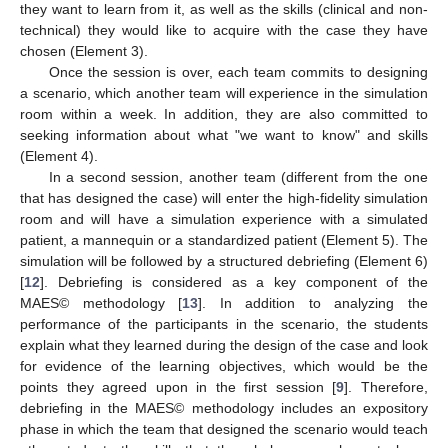
they want to learn from it, as well as the skills (clinical and non-
technical) they would like to acquire with the case they have
chosen (Element 3).
Once the session is over, each team commits to designing
a scenario, which another team will experience in the simulation
room within a week. In addition, they are also committed to
seeking information about what "we want to know" and skills
(Element 4).
In a second session, another team (different from the one
that has designed the case) will enter the high-fidelity simulation
room and will have a simulation experience with a simulated
patient, a mannequin or a standardized patient (Element 5). The
simulation will be followed by a structured debriefing (Element 6)
[
12
]. Debriefing is considered as a key component of the
MAES© methodology [
13
]. In addition to analyzing the
performance of the participants in the scenario, the students
explain what they learned during the design of the case and look
for evidence of the learning objectives, which would be the
points they agreed upon in the first session [
9
]. Therefore,
debriefing in the MAES© methodology includes an expository
phase in which the team that designed the scenario would teach