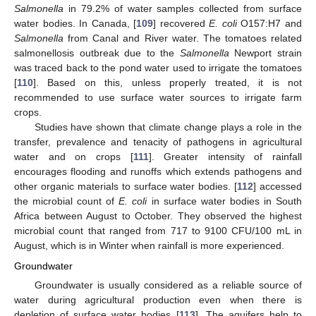
Salmonella
in 79.2% of water samples collected from surface
water bodies. In Canada, [
109
] recovered
E. coli
O157:H7 and
Salmonella
from Canal and River water. The tomatoes related
salmonellosis outbreak due to the
Salmonella
Newport strain
was traced back to the pond water used to irrigate the tomatoes
[
110
]. Based on this, unless properly treated, it is not
recommended to use surface water sources to irrigate farm
crops.
Studies have shown that climate change plays a role in the
transfer, prevalence and tenacity of pathogens in agricultural
water and on crops [
111
]. Greater intensity of rainfall
encourages flooding and runoffs which extends pathogens and
other organic materials to surface water bodies. [
112
] accessed
the microbial count of
E. coli
in surface water bodies in South
Africa between August to October. They observed the highest
microbial count that ranged from 717 to 9100 CFU/100 mL in
August, which is in Winter when rainfall is more experienced.
Groundwater
Groundwater is usually considered as a reliable source of
water during agricultural production even when there is
depletion of surface water bodies [
113
]. The aquifers help to