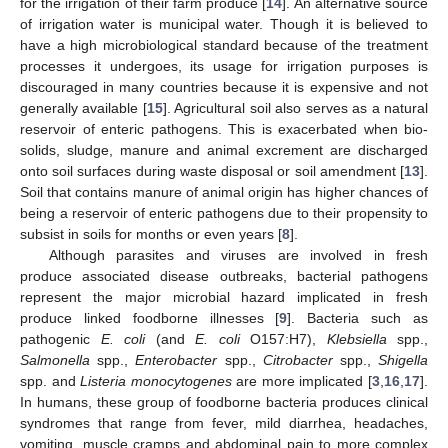
for the irrigation of their farm produce [
14
]. An alternative source
of irrigation water is municipal water. Though it is believed to
have a high microbiological standard because of the treatment
processes it undergoes, its usage for irrigation purposes is
discouraged in many countries because it is expensive and not
generally available [
15
]. Agricultural soil also serves as a natural
reservoir of enteric pathogens. This is exacerbated when bio-
solids, sludge, manure and animal excrement are discharged
onto soil surfaces during waste disposal or soil amendment [
13
].
Soil that contains manure of animal origin has higher chances of
being a reservoir of enteric pathogens due to their propensity to
subsist in soils for months or even years [
8
].
Although parasites and viruses are involved in fresh
produce associated disease outbreaks, bacterial pathogens
represent the major microbial hazard implicated in fresh
produce linked foodborne illnesses [
9
]. Bacteria such as
pathogenic
E. coli
(and
E. coli
O157:H7),
Klebsiella
spp.,
Salmonella
spp.,
Enterobacter
spp.,
Citrobacter
spp.,
Shigella
spp. and
Listeria monocytogenes
are more implicated [
3
,
16
,
17
].
In humans, these group of foodborne bacteria produces clinical
syndromes that range from fever, mild diarrhea, headaches,
vomiting, muscle cramps and abdominal pain to more complex