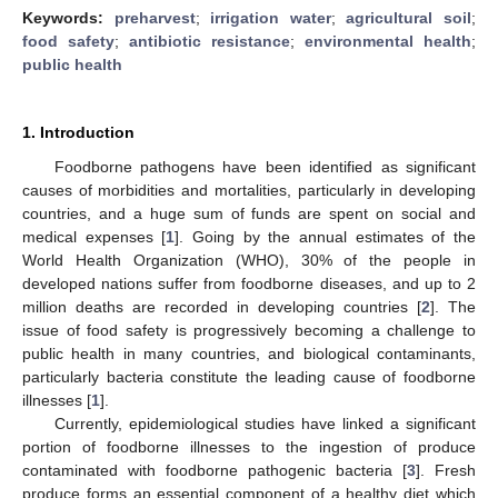
Keywords:
preharvest
;
irrigation water
;
agricultural soil
;
food safety
;
antibiotic resistance
;
environmental health
;
public health
1. Introduction
Foodborne pathogens have been identified as significant
causes of morbidities and mortalities, particularly in developing
countries, and a huge sum of funds are spent on social and
medical expenses [
1
]. Going by the annual estimates of the
World Health Organization (WHO), 30% of the people in
developed nations suffer from foodborne diseases, and up to 2
million deaths are recorded in developing countries [
2
]. The
issue of food safety is progressively becoming a challenge to
public health in many countries, and biological contaminants,
particularly bacteria constitute the leading cause of foodborne
illnesses [
1
].
Currently, epidemiological studies have linked a significant
portion of foodborne illnesses to the ingestion of produce
contaminated with foodborne pathogenic bacteria [
3
]. Fresh
produce forms an essential component of a healthy diet which