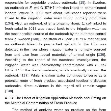
responsible for vegetable produce outbreaks [
15
]. In Sweden,
an outbreak of
E. coli
O157:H7 infection linked to contaminated
iceberg lettuce in 2005 with about 135 cases reported were
linked to the irrigation water used during primary production
[
134
]. Also, an outbreak of enterohaemorrhagic
E. coli
linked to
fresh salad in 2013 was traced back to the irrigation water as
the most possible source of the outbreak by the outbreak control
team in Sweden [
135
]. The strain of
E. coli
O157:H7 that caused
an outbreak linked to pre-packed spinach in the U.S. was
detected in the river where irrigation water is normally sourced
from and also from faecal materials of animal origin [
136
].
According to the report of the traceback investigations, the
irrigation water was inadvertently contaminated with
E. coli
O157:H7 in the faecal materials, which eventually caused the
outbreak [
137
]. While irrigation water continues to serve as a
potential route of fresh produce associated foodborne disease
outbreaks, direct evidence in this regard still remain vague
[
138
].
4.1.3. The Effect of Irrigation Application Methods and Timing on
the Microbial Contamination of Fresh Produce
The method of applying water on produce on the farm