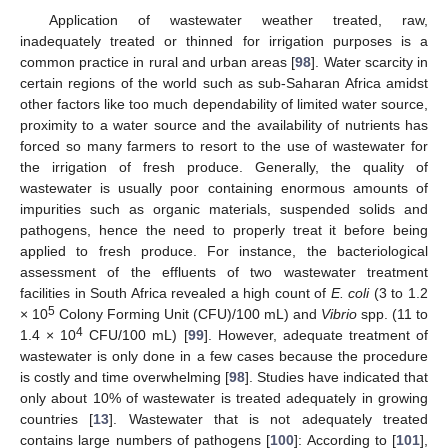
Application of wastewater weather treated, raw,
inadequately treated or thinned for irrigation purposes is a
common practice in rural and urban areas [
98
]. Water scarcity in
certain regions of the world such as sub-Saharan Africa amidst
other factors like too much dependability of limited water source,
proximity to a water source and the availability of nutrients has
forced so many farmers to resort to the use of wastewater for
the irrigation of fresh produce. Generally, the quality of
wastewater is usually poor containing enormous amounts of
impurities such as organic materials, suspended solids and
pathogens, hence the need to properly treat it before being
applied to fresh produce. For instance, the bacteriological
assessment of the effluents of two wastewater treatment
facilities in South Africa revealed a high count of
E. coli
(3 to 1.2
5
× 10
Colony Forming Unit (CFU)/100 mL) and
Vibrio
spp. (11 to
4
1.4 × 10
CFU/100 mL) [
99
]. However, adequate treatment of
wastewater is only done in a few cases because the procedure
is costly and time overwhelming [
98
]. Studies have indicated that
only about 10% of wastewater is treated adequately in growing
countries [
13
]. Wastewater that is not adequately treated
contains large numbers of pathogens [
100
]: According to [
101
],