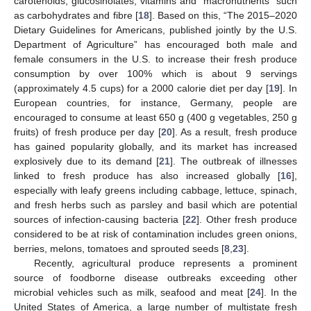
carotenoids, glucosinolates, vitamins and “macronutrients” such
as carbohydrates and fibre [
18
]. Based on this, “The 2015–2020
Dietary Guidelines for Americans, published jointly by the U.S.
Department of Agriculture” has encouraged both male and
female consumers in the U.S. to increase their fresh produce
consumption by over 100% which is about 9 servings
(approximately 4.5 cups) for a 2000 calorie diet per day [
19
]. In
European countries, for instance, Germany, people are
encouraged to consume at least 650 g (400 g vegetables, 250 g
fruits) of fresh produce per day [
20
]. As a result, fresh produce
has gained popularity globally, and its market has increased
explosively due to its demand [
21
]. The outbreak of illnesses
linked to fresh produce has also increased globally [
16
],
especially with leafy greens including cabbage, lettuce, spinach,
and fresh herbs such as parsley and basil which are potential
sources of infection-causing bacteria [
22
]. Other fresh produce
considered to be at risk of contamination includes green onions,
berries, melons, tomatoes and sprouted seeds [
8
,
23
].
Recently, agricultural produce represents a prominent
source of foodborne disease outbreaks exceeding other
microbial vehicles such as milk, seafood and meat [
24
]. In the
United States of America, a large number of multistate fresh