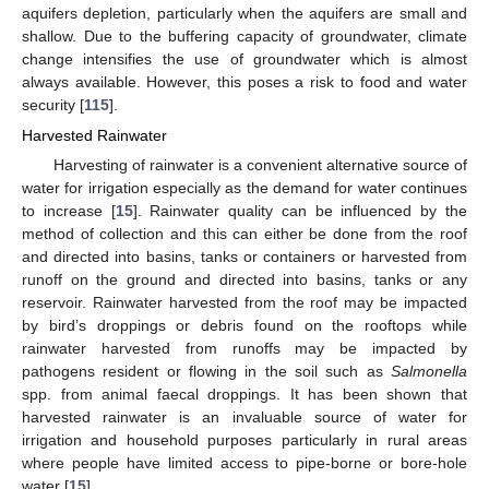
aquifers depletion, particularly when the aquifers are small and
shallow. Due to the buffering capacity of groundwater, climate
change intensifies the use of groundwater which is almost
always available. However, this poses a risk to food and water
security [
115
].
Harvested Rainwater
Harvesting of rainwater is a convenient alternative source of
water for irrigation especially as the demand for water continues
to increase [
15
]. Rainwater quality can be influenced by the
method of collection and this can either be done from the roof
and directed into basins, tanks or containers or harvested from
runoff on the ground and directed into basins, tanks or any
reservoir. Rainwater harvested from the roof may be impacted
by bird’s droppings or debris found on the rooftops while
rainwater harvested from runoffs may be impacted by
pathogens resident or flowing in the soil such as
Salmonella
spp. from animal faecal droppings. It has been shown that
harvested rainwater is an invaluable source of water for
irrigation and household purposes particularly in rural areas
where people have limited access to pipe-borne or bore-hole
water [
15
].