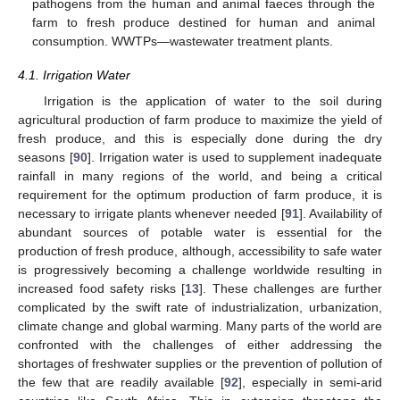
pathogens from the human and animal faeces through the
farm to fresh produce destined for human and animal
consumption. WWTPs—wastewater treatment plants.
4.1. Irrigation Water
Irrigation is the application of water to the soil during
agricultural production of farm produce to maximize the yield of
fresh produce, and this is especially done during the dry
seasons [
90
]. Irrigation water is used to supplement inadequate
rainfall in many regions of the world, and being a critical
requirement for the optimum production of farm produce, it is
necessary to irrigate plants whenever needed [
91
]. Availability of
abundant sources of potable water is essential for the
production of fresh produce, although, accessibility to safe water
is progressively becoming a challenge worldwide resulting in
increased food safety risks [
13
]. These challenges are further
complicated by the swift rate of industrialization, urbanization,
climate change and global warming. Many parts of the world are
confronted with the challenges of either addressing the
shortages of freshwater supplies or the prevention of pollution of
the few that are readily available [
92
], especially in semi-arid