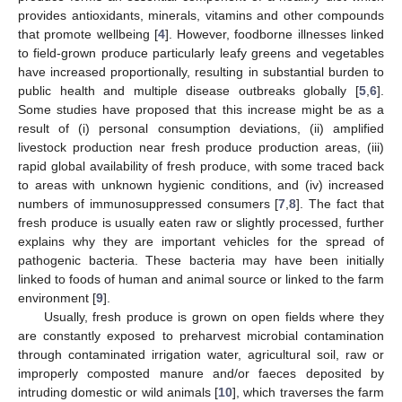
provides antioxidants, minerals, vitamins and other compounds
that promote wellbeing [
4
]. However, foodborne illnesses linked
to field-grown produce particularly leafy greens and vegetables
have increased proportionally, resulting in substantial burden to
public health and multiple disease outbreaks globally [
5
,
6
].
Some studies have proposed that this increase might be as a
result of (i) personal consumption deviations, (ii) amplified
livestock production near fresh produce production areas, (iii)
rapid global availability of fresh produce, with some traced back
to areas with unknown hygienic conditions, and (iv) increased
numbers of immunosuppressed consumers [
7
,
8
]. The fact that
fresh produce is usually eaten raw or slightly processed, further
explains why they are important vehicles for the spread of
pathogenic bacteria. These bacteria may have been initially
linked to foods of human and animal source or linked to the farm
environment [
9
].
Usually, fresh produce is grown on open fields where they
are constantly exposed to preharvest microbial contamination
through contaminated irrigation water, agricultural soil, raw or
improperly composted manure and/or faeces deposited by
intruding domestic or wild animals [
10
], which traverses the farm