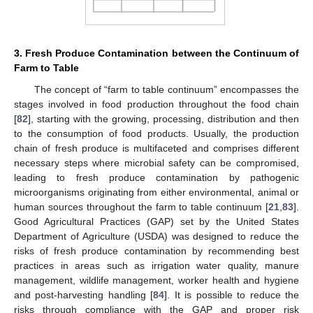
3. Fresh Produce Contamination between the Continuum of
Farm to Table
The concept of “farm to table continuum” encompasses the
stages involved in food production throughout the food chain
[
82
], starting with the growing, processing, distribution and then
to the consumption of food products. Usually, the production
chain of fresh produce is multifaceted and comprises different
necessary steps where microbial safety can be compromised,
leading to fresh produce contamination by pathogenic
microorganisms originating from either environmental, animal or
human sources throughout the farm to table continuum [
21
,
83
].
Good Agricultural Practices (GAP) set by the United States
Department of Agriculture (USDA) was designed to reduce the
risks of fresh produce contamination by recommending best
practices in areas such as irrigation water quality, manure
management, wildlife management, worker health and hygiene
and post-harvesting handling [
84
]. It is possible to reduce the
risks through compliance with the GAP and proper risk