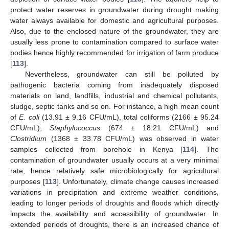
protect water reserves in groundwater during drought making
water always available for domestic and agricultural purposes.
Also, due to the enclosed nature of the groundwater, they are
usually less prone to contamination compared to surface water
bodies hence highly recommended for irrigation of farm produce
[
113
].
Nevertheless, groundwater can still be polluted by
pathogenic bacteria coming from inadequately disposed
materials on land, landfills, industrial and chemical pollutants,
sludge, septic tanks and so on. For instance, a high mean count
of
E. coli
(13.91 ± 9.16 CFU/mL), total coliforms (2166 ± 95.24
CFU/mL),
Staphylococcus
(674 ± 18.21 CFU/mL) and
Clostridium
(1368 ± 33.78 CFU/mL) was observed in water
samples collected from borehole in Kenya [
114
]. The
contamination of groundwater usually occurs at a very minimal
rate, hence relatively safe microbiologically for agricultural
purposes [
113
]. Unfortunately, climate change causes increased
variations in precipitation and extreme weather conditions,
leading to longer periods of droughts and floods which directly
impacts the availability and accessibility of groundwater. In
extended periods of droughts, there is an increased chance of