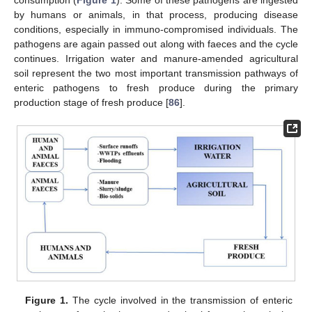
by humans or animals, in that process, producing disease
conditions, especially in immuno-compromised individuals. The
pathogens are again passed out along with faeces and the cycle
continues. Irrigation water and manure-amended agricultural
soil represent the two most important transmission pathways of
enteric pathogens to fresh produce during the primary
production stage of fresh produce [
86
].
Figure 1.
The cycle involved in the transmission of enteric