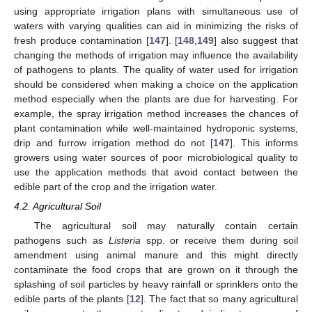
using appropriate irrigation plans with simultaneous use of
waters with varying qualities can aid in minimizing the risks of
fresh produce contamination [
147
]. [
148
,
149
] also suggest that
changing the methods of irrigation may influence the availability
of pathogens to plants. The quality of water used for irrigation
should be considered when making a choice on the application
method especially when the plants are due for harvesting. For
example, the spray irrigation method increases the chances of
plant contamination while well-maintained hydroponic systems,
drip and furrow irrigation method do not [
147
]. This informs
growers using water sources of poor microbiological quality to
use the application methods that avoid contact between the
edible part of the crop and the irrigation water.
4.2. Agricultural Soil
The agricultural soil may naturally contain certain
pathogens such as
Listeria
spp. or receive them during soil
amendment using animal manure and this might directly
contaminate the food crops that are grown on it through the
splashing of soil particles by heavy rainfall or sprinklers onto the
edible parts of the plants [
12
]. The fact that so many agricultural