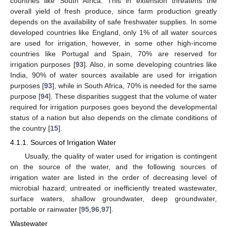
countries like South Africa. This in extension threatens the
overall yield of fresh produce, since farm production greatly
depends on the availability of safe freshwater supplies. In some
developed countries like England, only 1% of all water sources
are used for irrigation, however, in some other high-income
countries like Portugal and Spain, 70% are reserved for
irrigation purposes [
93
]. Also, in some developing countries like
India, 90% of water sources available are used for irrigation
purposes [
93
], while in South Africa, 70% is needed for the same
purpose [
94
]. These disparities suggest that the volume of water
required for irrigation purposes goes beyond the developmental
status of a nation but also depends on the climate conditions of
the country [
15
].
4.1.1. Sources of Irrigation Water
Usually, the quality of water used for irrigation is contingent
on the source of the water, and the following sources of
irrigation water are listed in the order of decreasing level of
microbial hazard; untreated or inefficiently treated wastewater,
surface waters, shallow groundwater, deep groundwater,
portable or rainwater [
95
,
96
,
97
].
Wastewater