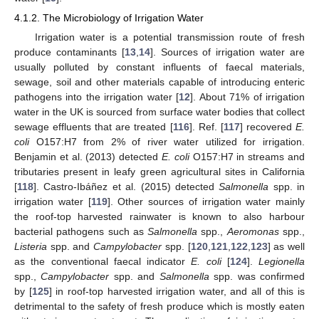
4.1.2. The Microbiology of Irrigation Water
Irrigation water is a potential transmission route of fresh
produce contaminants [
13
,
14
]. Sources of irrigation water are
usually polluted by constant influents of faecal materials,
sewage, soil and other materials capable of introducing enteric
pathogens into the irrigation water [
12
]. About 71% of irrigation
water in the UK is sourced from surface water bodies that collect
sewage effluents that are treated [
116
]. Ref. [
117
] recovered
E.
coli
O157:H7 from 2% of river water utilized for irrigation.
Benjamin et al. (2013) detected
E. coli
O157:H7 in streams and
tributaries present in leafy green agricultural sites in California
[
118
]. Castro-Ibáñez et al. (2015) detected
Salmonella
spp. in
irrigation water [
119
]. Other sources of irrigation water mainly
the roof-top harvested rainwater is known to also harbour
bacterial pathogens such as
Salmonella
spp.,
Aeromonas
spp.,
Listeria
spp. and
Campylobacter
spp. [
120
,
121
,
122
,
123
] as well
as the conventional faecal indicator
E. coli
[
124
].
Legionella
spp.,
Campylobacter
spp. and
Salmonella
spp. was confirmed
by [
125
] in roof-top harvested irrigation water, and all of this is
detrimental to the safety of fresh produce which is mostly eaten