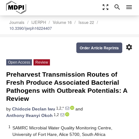
zoom_out_map
search
menu
Journals
IJERPH
Volume 16
Issue 22
10.3390/ijerph16224407
settings
Order Article Reprints
Open Access
Review
Preharvest Transmission Routes of
Fresh Produce Associated Bacterial
Pathogens with Outbreak Potentials: A
Review
1,2,*
by
Chidozie Declan Iwu
and
1,2
Anthony Ifeanyi Okoh
1
SAMRC Microbial Water Quality Monitoring Centre,
University of Fort Hare, Alice 5700, South Africa