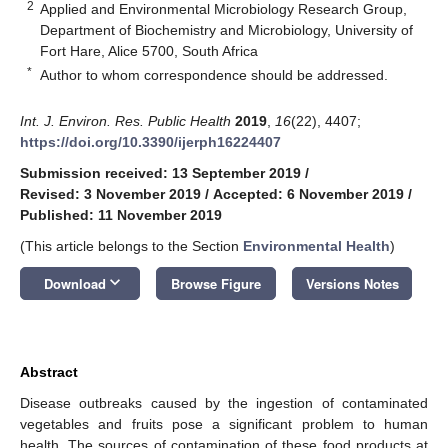
2
Applied and Environmental Microbiology Research Group,
Department of Biochemistry and Microbiology, University of
Fort Hare, Alice 5700, South Africa
*
Author to whom correspondence should be addressed.
Int. J. Environ. Res. Public Health
2019
,
16
(22), 4407;
https://doi.org/10.3390/ijerph16224407
Submission received: 13 September 2019
/
Revised: 3 November 2019
/
Accepted: 6 November 2019
/
Published: 11 November 2019
(This article belongs to the Section
Environmental Health
)
keyboard_arrow_down
Download
Browse Figure
Versions Notes
Abstract
Disease outbreaks caused by the ingestion of contaminated
vegetables and fruits pose a significant problem to human
health. The sources of contamination of these food products at