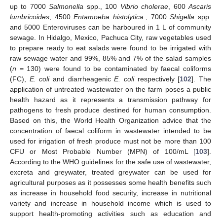
up to 7000
Salmonella
spp., 100
Vibrio cholerae
, 600
Ascaris
lumbricoides
, 4500
Entamoeba histolytica
., 7000
Shigella
spp.
and 5000 Enteroviruses can be harboured in 1 L of community
sewage. In Hidalgo, Mexico, Pachuca City, raw vegetables used
to prepare ready to eat salads were found to be irrigated with
raw sewage water and 99%, 85% and 7% of the salad samples
(
n
= 130) were found to be contaminated by faecal coliforms
(FC),
E. coli
and diarrheagenic
E. coli
respectively [
102
]. The
application of untreated wastewater on the farm poses a public
health hazard as it represents a transmission pathway for
pathogens to fresh produce destined for human consumption.
Based on this, the World Health Organization advice that the
concentration of faecal coliform in wastewater intended to be
used for irrigation of fresh produce must not be more than 100
CFU or Most Probable Number (MPN) of 100/mL [
103
].
According to the WHO guidelines for the safe use of wastewater,
excreta and greywater, treated greywater can be used for
agricultural purposes as it possesses some health benefits such
as increase in household food security, increase in nutritional
variety and increase in household income which is used to
support health-promoting activities such as education and