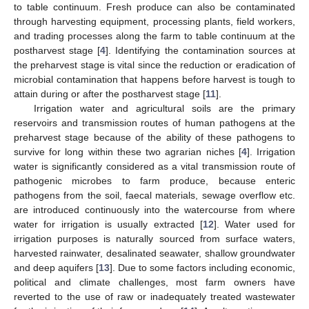
to table continuum. Fresh produce can also be contaminated
through harvesting equipment, processing plants, field workers,
and trading processes along the farm to table continuum at the
postharvest stage [
4
]. Identifying the contamination sources at
the preharvest stage is vital since the reduction or eradication of
microbial contamination that happens before harvest is tough to
attain during or after the postharvest stage [
11
].
Irrigation water and agricultural soils are the primary
reservoirs and transmission routes of human pathogens at the
preharvest stage because of the ability of these pathogens to
survive for long within these two agrarian niches [
4
]. Irrigation
water is significantly considered as a vital transmission route of
pathogenic microbes to farm produce, because enteric
pathogens from the soil, faecal materials, sewage overflow etc.
are introduced continuously into the watercourse from where
water for irrigation is usually extracted [
12
]. Water used for
irrigation purposes is naturally sourced from surface waters,
harvested rainwater, desalinated seawater, shallow groundwater
and deep aquifers [
13
]. Due to some factors including economic,
political and climate challenges, most farm owners have
reverted to the use of raw or inadequately treated wastewater