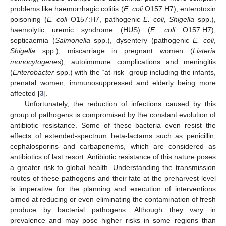
problems like haemorrhagic colitis (
E. coli
O157:H7), enterotoxin
poisoning (
E. coli
O157:H7, pathogenic
E. coli, Shigella
spp.),
haemolytic uremic syndrome (HUS) (
E. coli
O157:H7),
septicaemia (
Salmonella
spp.), dysentery (pathogenic
E. coli
,
Shigella
spp.), miscarriage in pregnant women (
Listeria
monocytogenes
), autoimmune complications and meningitis
(
Enterobacter
spp.) with the “at-risk” group including the infants,
prenatal women, immunosuppressed and elderly being more
affected [
3
].
Unfortunately, the reduction of infections caused by this
group of pathogens is compromised by the constant evolution of
antibiotic resistance. Some of these bacteria even resist the
effects of extended-spectrum beta-lactams such as penicillin,
cephalosporins and carbapenems, which are considered as
antibiotics of last resort. Antibiotic resistance of this nature poses
a greater risk to global health. Understanding the transmission
routes of these pathogens and their fate at the preharvest level
is imperative for the planning and execution of interventions
aimed at reducing or even eliminating the contamination of fresh
produce by bacterial pathogens. Although they vary in
prevalence and may pose higher risks in some regions than