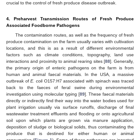
crucial to the control of fresh produce disease outbreak.
4. Preharvest Transmission Routes of Fresh Produce
Associated Foodborne Pathogens
The contamination routes, as well as the frequency of fresh
produce contamination on the farm usually varies with cultivation
locations, and this is as a result of different environmental
factors such as climate conditions, topography, land use
interactions and proximity to animal rearing sites [
88
]. Generally,
the primary origin of enteric pathogens on the farm is from
human and animal faecal materials. In the USA, a massive
outbreak of
E. coli
O157:H7 associated with spinach was traced
back to the faeces of feral swine during environmental
investigation using molecular typing [
89
]. These faecal materials
directly or indirectly find their way into the water bodies used for
plant irrigation usually via surface runoffs, discharge of final
wastewater treatment effluents and flooding or onto agricultural
soil upon which plants are grown via manure application,
deposition of sludge or biological solids, thus contaminating the
produce that is destined for either human or animal
consumption (
Figure 1
). Some of these pathogens are ingested