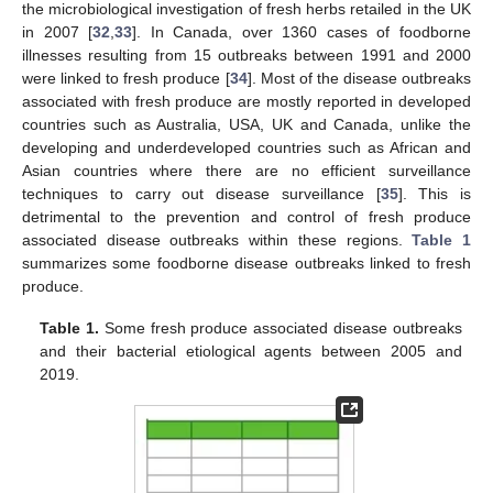
the microbiological investigation of fresh herbs retailed in the UK
in 2007 [
32
,
33
]. In Canada, over 1360 cases of foodborne
illnesses resulting from 15 outbreaks between 1991 and 2000
were linked to fresh produce [
34
]. Most of the disease outbreaks
associated with fresh produce are mostly reported in developed
countries such as Australia, USA, UK and Canada, unlike the
developing and underdeveloped countries such as African and
Asian countries where there are no efficient surveillance
techniques to carry out disease surveillance [
35
]. This is
detrimental to the prevention and control of fresh produce
associated disease outbreaks within these regions.
Table 1
summarizes some foodborne disease outbreaks linked to fresh
produce.
Table 1.
Some fresh produce associated disease outbreaks
and their bacterial etiological agents between 2005 and
2019.