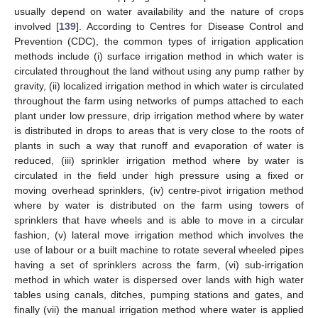
usually depend on water availability and the nature of crops
involved [
139
]. According to Centres for Disease Control and
Prevention (CDC), the common types of irrigation application
methods include (i) surface irrigation method in which water is
circulated throughout the land without using any pump rather by
gravity, (ii) localized irrigation method in which water is circulated
throughout the farm using networks of pumps attached to each
plant under low pressure, drip irrigation method where by water
is distributed in drops to areas that is very close to the roots of
plants in such a way that runoff and evaporation of water is
reduced, (iii) sprinkler irrigation method where by water is
circulated in the field under high pressure using a fixed or
moving overhead sprinklers, (iv) centre-pivot irrigation method
where by water is distributed on the farm using towers of
sprinklers that have wheels and is able to move in a circular
fashion, (v) lateral move irrigation method which involves the
use of labour or a built machine to rotate several wheeled pipes
having a set of sprinklers across the farm, (vi) sub-irrigation
method in which water is dispersed over lands with high water
tables using canals, ditches, pumping stations and gates, and
finally (vii) the manual irrigation method where water is applied