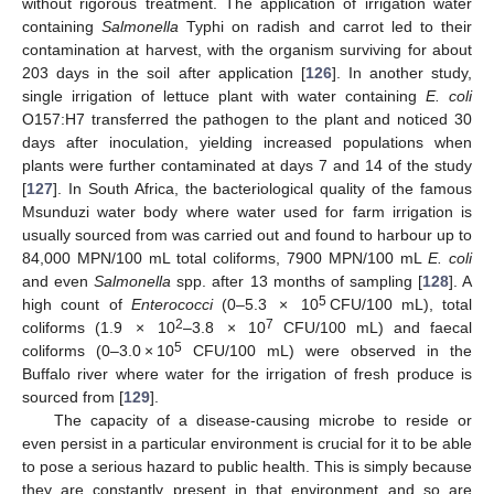
without rigorous treatment. The application of irrigation water
containing
Salmonella
Typhi on radish and carrot led to their
contamination at harvest, with the organism surviving for about
203 days in the soil after application [
126
]. In another study,
single irrigation of lettuce plant with water containing
E. coli
O157:H7 transferred the pathogen to the plant and noticed 30
days after inoculation, yielding increased populations when
plants were further contaminated at days 7 and 14 of the study
[
127
]. In South Africa, the bacteriological quality of the famous
Msunduzi water body where water used for farm irrigation is
usually sourced from was carried out and found to harbour up to
84,000 MPN/100 mL total coliforms, 7900 MPN/100 mL
E. coli
and even
Salmonella
spp. after 13 months of sampling [
128
]. A
5
high count of
Enterococci
(0–5.3 × 10
CFU/100 mL), total
2
7
coliforms (1.9 × 10
–3.8 × 10
CFU/100 mL) and faecal
5
coliforms (0–3.0 × 10
CFU/100 mL) were observed in the
Buffalo river where water for the irrigation of fresh produce is
sourced from [
129
].
The capacity of a disease-causing microbe to reside or
even persist in a particular environment is crucial for it to be able
to pose a serious hazard to public health. This is simply because
they are constantly present in that environment and so are