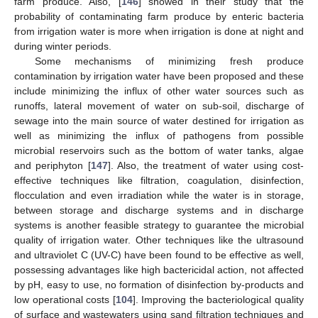
farm produce. Also, [
146
] showed in their study that the
probability of contaminating farm produce by enteric bacteria
from irrigation water is more when irrigation is done at night and
during winter periods.
Some mechanisms of minimizing fresh produce
contamination by irrigation water have been proposed and these
include minimizing the influx of other water sources such as
runoffs, lateral movement of water on sub-soil, discharge of
sewage into the main source of water destined for irrigation as
well as minimizing the influx of pathogens from possible
microbial reservoirs such as the bottom of water tanks, algae
and periphyton [
147
]. Also, the treatment of water using cost-
effective techniques like filtration, coagulation, disinfection,
flocculation and even irradiation while the water is in storage,
between storage and discharge systems and in discharge
systems is another feasible strategy to guarantee the microbial
quality of irrigation water. Other techniques like the ultrasound
and ultraviolet C (UV-C) have been found to be effective as well,
possessing advantages like high bactericidal action, not affected
by pH, easy to use, no formation of disinfection by-products and
low operational costs [
104
]. Improving the bacteriological quality
of surface and wastewaters using sand filtration techniques and