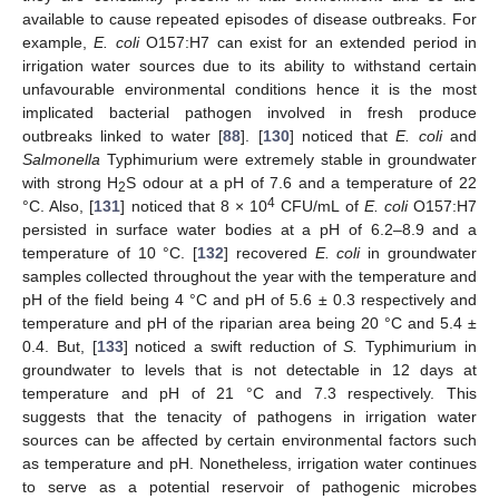
available to cause repeated episodes of disease outbreaks. For
example,
E. coli
O157:H7 can exist for an extended period in
irrigation water sources due to its ability to withstand certain
unfavourable environmental conditions hence it is the most
implicated bacterial pathogen involved in fresh produce
outbreaks linked to water [
88
]. [
130
] noticed that
E. coli
and
Salmonella
Typhimurium were extremely stable in groundwater
with strong H
S odour at a pH of 7.6 and a temperature of 22
2
4
°C. Also, [
131
] noticed that 8 × 10
CFU/mL of
E. coli
O157:H7
persisted in surface water bodies at a pH of 6.2–8.9 and a
temperature of 10 °C. [
132
] recovered
E. coli
in groundwater
samples collected throughout the year with the temperature and
pH of the field being 4 °C and pH of 5.6 ± 0.3 respectively and
temperature and pH of the riparian area being 20 °C and 5.4 ±
0.4. But, [
133
] noticed a swift reduction of
S.
Typhimurium in
groundwater to levels that is not detectable in 12 days at
temperature and pH of 21 °C and 7.3 respectively. This
suggests that the tenacity of pathogens in irrigation water
sources can be affected by certain environmental factors such
as temperature and pH. Nonetheless, irrigation water continues
to serve as a potential reservoir of pathogenic microbes