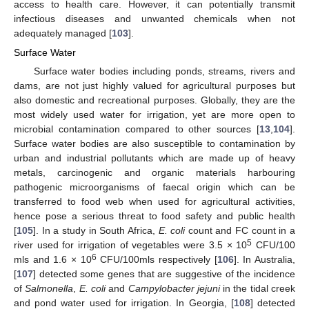
access to health care. However, it can potentially transmit
infectious diseases and unwanted chemicals when not
adequately managed [
103
].
Surface Water
Surface water bodies including ponds, streams, rivers and
dams, are not just highly valued for agricultural purposes but
also domestic and recreational purposes. Globally, they are the
most widely used water for irrigation, yet are more open to
microbial contamination compared to other sources [
13
,
104
].
Surface water bodies are also susceptible to contamination by
urban and industrial pollutants which are made up of heavy
metals, carcinogenic and organic materials harbouring
pathogenic microorganisms of faecal origin which can be
transferred to food web when used for agricultural activities,
hence pose a serious threat to food safety and public health
[
105
]. In a study in South Africa,
E. coli
count and FC count in a
5
river used for irrigation of vegetables were 3.5 × 10
CFU/100
6
mls and 1.6 × 10
CFU/100mls respectively [
106
]. In Australia,
[
107
] detected some genes that are suggestive of the incidence
of
Salmonella
,
E. coli
and
Campylobacter jejuni
in the tidal creek
and pond water used for irrigation. In Georgia, [
108
] detected