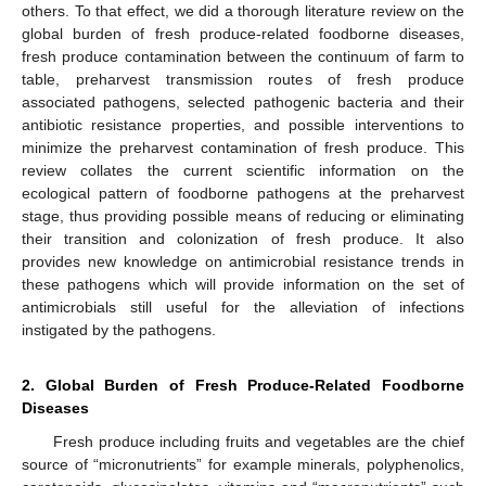
others. To that effect, we did a thorough literature review on the
global burden of fresh produce-related foodborne diseases,
fresh produce contamination between the continuum of farm to
table, preharvest transmission routes of fresh produce
associated pathogens, selected pathogenic bacteria and their
antibiotic resistance properties, and possible interventions to
minimize the preharvest contamination of fresh produce. This
review collates the current scientific information on the
ecological pattern of foodborne pathogens at the preharvest
stage, thus providing possible means of reducing or eliminating
their transition and colonization of fresh produce. It also
provides new knowledge on antimicrobial resistance trends in
these pathogens which will provide information on the set of
antimicrobials still useful for the alleviation of infections
instigated by the pathogens.
2. Global Burden of Fresh Produce-Related Foodborne
Diseases
Fresh produce including fruits and vegetables are the chief
source of “micronutrients” for example minerals, polyphenolics,