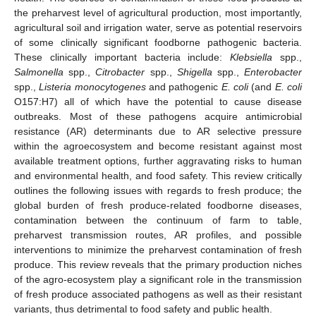
the preharvest level of agricultural production, most importantly,
agricultural soil and irrigation water, serve as potential reservoirs
of some clinically significant foodborne pathogenic bacteria.
These clinically important bacteria include:
Klebsiella
spp.,
Salmonella
spp.,
Citrobacter
spp.,
Shigella
spp.,
Enterobacter
spp.,
Listeria monocytogenes
and pathogenic
E. coli
(and
E. coli
O157:H7) all of which have the potential to cause disease
outbreaks. Most of these pathogens acquire antimicrobial
resistance (AR) determinants due to AR selective pressure
within the agroecosystem and become resistant against most
available treatment options, further aggravating risks to human
and environmental health, and food safety. This review critically
outlines the following issues with regards to fresh produce; the
global burden of fresh produce-related foodborne diseases,
contamination between the continuum of farm to table,
preharvest transmission routes, AR profiles, and possible
interventions to minimize the preharvest contamination of fresh
produce. This review reveals that the primary production niches
of the agro-ecosystem play a significant role in the transmission
of fresh produce associated pathogens as well as their resistant
variants, thus detrimental to food safety and public health.