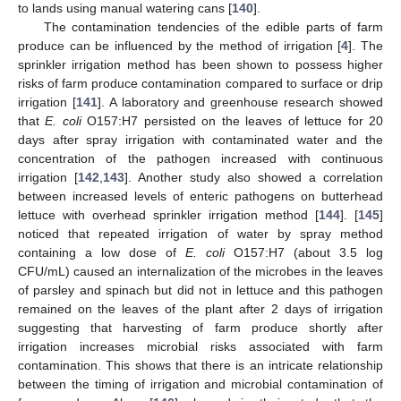
to lands using manual watering cans [
140
].
The contamination tendencies of the edible parts of farm
produce can be influenced by the method of irrigation [
4
]. The
sprinkler irrigation method has been shown to possess higher
risks of farm produce contamination compared to surface or drip
irrigation [
141
]. A laboratory and greenhouse research showed
that
E. coli
O157:H7 persisted on the leaves of lettuce for 20
days after spray irrigation with contaminated water and the
concentration of the pathogen increased with continuous
irrigation [
142
,
143
]. Another study also showed a correlation
between increased levels of enteric pathogens on butterhead
lettuce with overhead sprinkler irrigation method [
144
]. [
145
]
noticed that repeated irrigation of water by spray method
containing a low dose of
E. coli
O157:H7 (about 3.5 log
CFU/mL) caused an internalization of the microbes in the leaves
of parsley and spinach but did not in lettuce and this pathogen
remained on the leaves of the plant after 2 days of irrigation
suggesting that harvesting of farm produce shortly after
irrigation increases microbial risks associated with farm
contamination. This shows that there is an intricate relationship
between the timing of irrigation and microbial contamination of