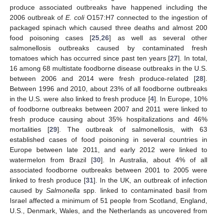
produce associated outbreaks have happened including the
2006 outbreak of
E. coli
O157:H7 connected to the ingestion of
packaged spinach which caused three deaths and almost 200
food poisoning cases [
25
,
26
] as well as several other
salmonellosis outbreaks caused by contaminated fresh
tomatoes which has occurred since past ten years [
27
]. In total,
16 among 68 multistate foodborne disease outbreaks in the U.S.
between 2006 and 2014 were fresh produce-related [
28
].
Between 1996 and 2010, about 23% of all foodborne outbreaks
in the U.S. were also linked to fresh produce [
4
]. In Europe, 10%
of foodborne outbreaks between 2007 and 2011 were linked to
fresh produce causing about 35% hospitalizations and 46%
mortalities [
29
]. The outbreak of salmonellosis, with 63
established cases of food poisoning in several countries in
Europe between late 2011, and early 2012 were linked to
watermelon from Brazil [
30
]. In Australia, about 4% of all
associated foodborne outbreaks between 2001 to 2005 were
linked to fresh produce [
31
]. In the UK, an outbreak of infection
caused by
Salmonella
spp. linked to contaminated basil from
Israel affected a minimum of 51 people from Scotland, England,
U.S., Denmark, Wales, and the Netherlands as uncovered from