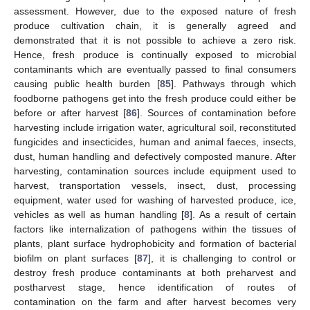
assessment. However, due to the exposed nature of fresh
produce cultivation chain, it is generally agreed and
demonstrated that it is not possible to achieve a zero risk.
Hence, fresh produce is continually exposed to microbial
contaminants which are eventually passed to final consumers
causing public health burden [
85
]. Pathways through which
foodborne pathogens get into the fresh produce could either be
before or after harvest [
86
]. Sources of contamination before
harvesting include irrigation water, agricultural soil, reconstituted
fungicides and insecticides, human and animal faeces, insects,
dust, human handling and defectively composted manure. After
harvesting, contamination sources include equipment used to
harvest, transportation vessels, insect, dust, processing
equipment, water used for washing of harvested produce, ice,
vehicles as well as human handling [
8
]. As a result of certain
factors like internalization of pathogens within the tissues of
plants, plant surface hydrophobicity and formation of bacterial
biofilm on plant surfaces [
87
], it is challenging to control or
destroy fresh produce contaminants at both preharvest and
postharvest stage, hence identification of routes of
contamination on the farm and after harvest becomes very