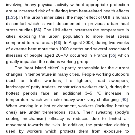
involving heavy physical activity without appropriate protection
are at increased risk of suffering from heat-related health effects
[
1
,
55
]. In the urban inner cities, the major effect of UHI is human
discomfort which is well documented in previous urban heat
stress studies [
56
]. The UHI effect increases the temperature in
cities exposing the urban population to more heat stress
compared to rural areas [
43
]. In August 2003, during two weeks
of extreme heat more than 1000 deaths and several associated
illnesses of people aged 20–70 occurred in France [
55
] which
greatly impacted the nations working group.
The ‘heat island effect’ is partly responsible for the current
changes in temperature in many cities. People working outdoors
(such as traffic wardens, fire fighters, road sweepers,
landscapers’ petty traders, construction workers etc.), during the
hottest periods face an additional 3–5 °C increase in
temperature which will make heavy work very challenging [
40
].
When working in a hot environment, workers (including healthy
ones) are under tremendous strain. Their sweating (body’s
cooling mechanism) efficacy is reduced due to limited air
movement towards the skin. In addition, the protective clothing
used by workers which protects them from exposure to