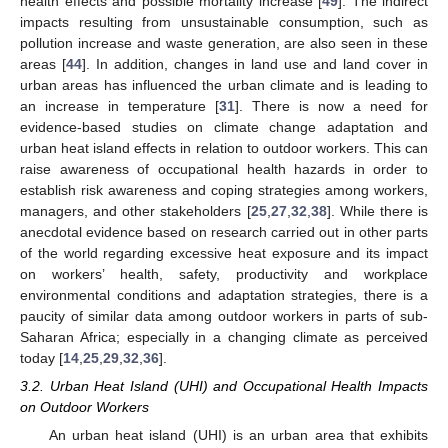
health effects and possible mortality increase [
49
]. The indirect
impacts resulting from unsustainable consumption, such as
pollution increase and waste generation, are also seen in these
areas [
44
]. In addition, changes in land use and land cover in
urban areas has influenced the urban climate and is leading to
an increase in temperature [
31
]. There is now a need for
evidence-based studies on climate change adaptation and
urban heat island effects in relation to outdoor workers. This can
raise awareness of occupational health hazards in order to
establish risk awareness and coping strategies among workers,
managers, and other stakeholders [
25
,
27
,
32
,
38
]. While there is
anecdotal evidence based on research carried out in other parts
of the world regarding excessive heat exposure and its impact
on workers’ health, safety, productivity and workplace
environmental conditions and adaptation strategies, there is a
paucity of similar data among outdoor workers in parts of sub-
Saharan Africa; especially in a changing climate as perceived
today [
14
,
25
,
29
,
32
,
36
].
3.2. Urban Heat Island (UHI) and Occupational Health Impacts
on Outdoor Workers
An urban heat island (UHI) is an urban area that exhibits