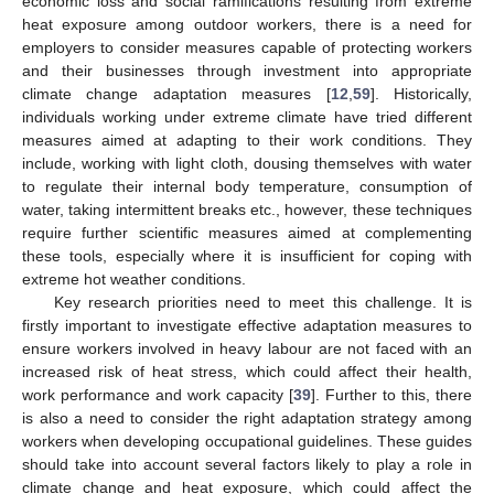
economic loss and social ramifications resulting from extreme
heat exposure among outdoor workers, there is a need for
employers to consider measures capable of protecting workers
and their businesses through investment into appropriate
climate change adaptation measures [
12
,
59
]. Historically,
individuals working under extreme climate have tried different
measures aimed at adapting to their work conditions. They
include, working with light cloth, dousing themselves with water
to regulate their internal body temperature, consumption of
water, taking intermittent breaks etc., however, these techniques
require further scientific measures aimed at complementing
these tools, especially where it is insufficient for coping with
extreme hot weather conditions.
Key research priorities need to meet this challenge. It is
firstly important to investigate effective adaptation measures to
ensure workers involved in heavy labour are not faced with an
increased risk of heat stress, which could affect their health,
work performance and work capacity [
39
]. Further to this, there
is also a need to consider the right adaptation strategy among
workers when developing occupational guidelines. These guides
should take into account several factors likely to play a role in
climate change and heat exposure, which could affect the