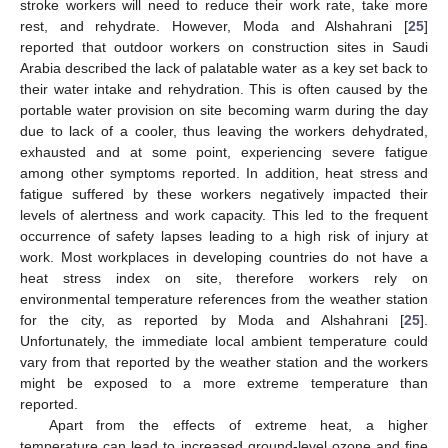
stroke workers will need to reduce their work rate, take more
rest, and rehydrate. However, Moda and Alshahrani [
25
]
reported that outdoor workers on construction sites in Saudi
Arabia described the lack of palatable water as a key set back to
their water intake and rehydration. This is often caused by the
portable water provision on site becoming warm during the day
due to lack of a cooler, thus leaving the workers dehydrated,
exhausted and at some point, experiencing severe fatigue
among other symptoms reported. In addition, heat stress and
fatigue suffered by these workers negatively impacted their
levels of alertness and work capacity. This led to the frequent
occurrence of safety lapses leading to a high risk of injury at
work. Most workplaces in developing countries do not have a
heat stress index on site, therefore workers rely on
environmental temperature references from the weather station
for the city, as reported by Moda and Alshahrani [
25
].
Unfortunately, the immediate local ambient temperature could
vary from that reported by the weather station and the workers
might be exposed to a more extreme temperature than
reported.
Apart from the effects of extreme heat, a higher
temperature can lead to increased ground-level ozone and fine