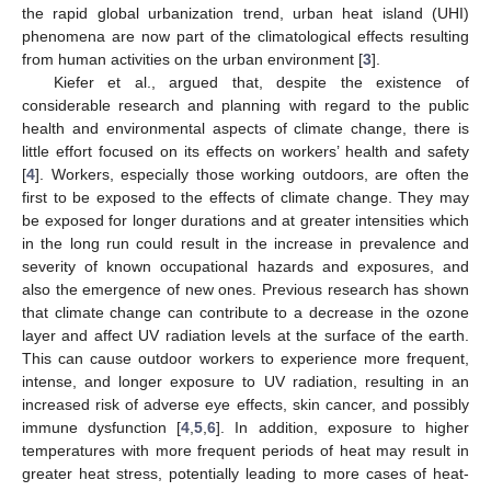
the rapid global urbanization trend, urban heat island (UHI)
phenomena are now part of the climatological effects resulting
from human activities on the urban environment [
3
].
Kiefer et al., argued that, despite the existence of
considerable research and planning with regard to the public
health and environmental aspects of climate change, there is
little effort focused on its effects on workers’ health and safety
[
4
]. Workers, especially those working outdoors, are often the
first to be exposed to the effects of climate change. They may
be exposed for longer durations and at greater intensities which
in the long run could result in the increase in prevalence and
severity of known occupational hazards and exposures, and
also the emergence of new ones. Previous research has shown
that climate change can contribute to a decrease in the ozone
layer and affect UV radiation levels at the surface of the earth.
This can cause outdoor workers to experience more frequent,
intense, and longer exposure to UV radiation, resulting in an
increased risk of adverse eye effects, skin cancer, and possibly
immune dysfunction [
4
,
5
,
6
]. In addition, exposure to higher
temperatures with more frequent periods of heat may result in
greater heat stress, potentially leading to more cases of heat-