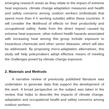
emerging research areas as they relate to the impact of extreme
heat exposure, climate change adaptation measures and health
and safety concerns among outdoor workers (individuals that
spend more than 4 h working outside) within these countries. It
will consider the likelihood of effects on their productivity and
occupational safety. Aside from the direct impact caused by
extreme heat exposure, other indirect health hazards associated
with increasing heat among this group include exposure to
hazardous chemicals and other vector diseases, which will also
be addressed. By proposing micro-adaptation alternatives, this
study will help policymakers adopt effective means of meeting
the challenges posed by climate change exposure.
2. Materials and Methods
A narrative review of previously published literature was
undertaken to generate data that support the development of
the work. A broad perspective on the subject was taken in the
review, that helps to describe the impacts of climate change,
adaptation and occupational health and safety concerns among
outdoor workers.