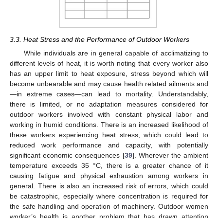
3.3. Heat Stress and the Performance of Outdoor Workers
While individuals are in general capable of acclimatizing to
different levels of heat, it is worth noting that every worker also
has an upper limit to heat exposure, stress beyond which will
become unbearable and may cause health related ailments and
—in extreme cases—can lead to mortality. Understandably,
there is limited, or no adaptation measures considered for
outdoor workers involved with constant physical labor and
working in humid conditions. There is an increased likelihood of
these workers experiencing heat stress, which could lead to
reduced work performance and capacity, with potentially
significant economic consequences [
39
]. Wherever the ambient
temperature exceeds 35 °C, there is a greater chance of it
causing fatigue and physical exhaustion among workers in
general. There is also an increased risk of errors, which could
be catastrophic, especially where concentration is required for
the safe handling and operation of machinery. Outdoor women
worker’s health is another problem that has drawn attention