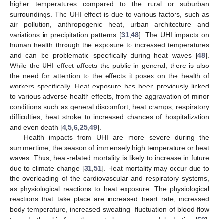
higher temperatures compared to the rural or suburban
surroundings. The UHI effect is due to various factors, such as
air pollution, anthropogenic heat, urban architecture and
variations in precipitation patterns [
31
,
48
]. The UHI impacts on
human health through the exposure to increased temperatures
and can be problematic specifically during heat waves [
48
].
While the UHI effect affects the public in general, there is also
the need for attention to the effects it poses on the health of
workers specifically. Heat exposure has been previously linked
to various adverse health effects, from the aggravation of minor
conditions such as general discomfort, heat cramps, respiratory
difficulties, heat stroke to increased chances of hospitalization
and even death [
4
,
5
,
6
,
25
,
49
].
Health impacts from UHI are more severe during the
summertime, the season of immensely high temperature or heat
waves. Thus, heat-related mortality is likely to increase in future
due to climate change [
31
,
51
]. Heat mortality may occur due to
the overloading of the cardiovascular and respiratory systems,
as physiological reactions to heat exposure. The physiological
reactions that take place are increased heart rate, increased
body temperature, increased sweating, fluctuation of blood flow