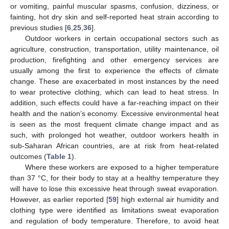
or vomiting, painful muscular spasms, confusion, dizziness, or
fainting, hot dry skin and self-reported heat strain according to
previous studies [
6
,
25
,
36
].
Outdoor workers in certain occupational sectors such as
agriculture, construction, transportation, utility maintenance, oil
production, firefighting and other emergency services are
usually among the first to experience the effects of climate
change. These are exacerbated in most instances by the need
to wear protective clothing, which can lead to heat stress. In
addition, such effects could have a far-reaching impact on their
health and the nation’s economy. Excessive environmental heat
is seen as the most frequent climate change impact and as
such, with prolonged hot weather, outdoor workers health in
sub-Saharan African countries, are at risk from heat-related
outcomes (
Table 1
).
Where these workers are exposed to a higher temperature
than 37 °C, for their body to stay at a healthy temperature they
will have to lose this excessive heat through sweat evaporation.
However, as earlier reported [
59
] high external air humidity and
clothing type were identified as limitations sweat evaporation
and regulation of body temperature. Therefore, to avoid heat