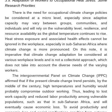
3.5. Adaptation of Workers to Occupational Heat Stress: Some
Research Priorities
There is the need for occupational climate change policies
be considered at a micro level, especially since adaptive
capacity may vary between groups, communities, and
individuals and will rely on the vulnerability level, resilience, and
resource availability as the global temperature continues to rise.
Heat stress exposure and associated health effects cannot be
ignored in the workplace, especially in sub-Saharan Africa where
climate change is more pronounced. On this note, it is
imperative that climate change adaptation be considered at
various workplace levels and is not a collectivist approach, which
does not take into account the diverse needs of the varying
workers.
The intergovernmental Panel on Climate Change (IPPC)
affirmed that if the present climate change trend persists, by the
middle of the century, high temperatures and humidity would
probably compromise outdoor working. Thus, leading to lost
work capacity and reduced labor productivity among vulnerable
populations, such as that in sub-Saharan Africa, and will
eventually cause economic loss. To avoid productivity and