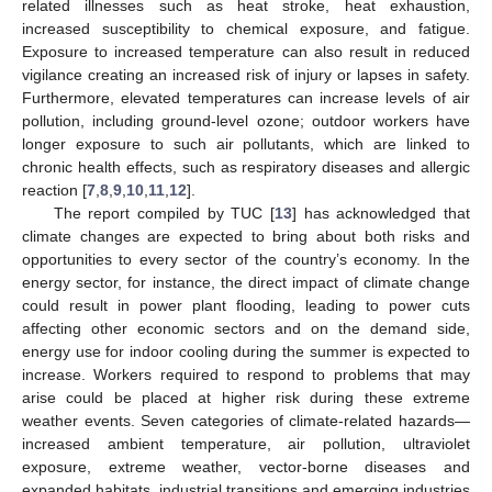
related illnesses such as heat stroke, heat exhaustion,
increased susceptibility to chemical exposure, and fatigue.
Exposure to increased temperature can also result in reduced
vigilance creating an increased risk of injury or lapses in safety.
Furthermore, elevated temperatures can increase levels of air
pollution, including ground-level ozone; outdoor workers have
longer exposure to such air pollutants, which are linked to
chronic health effects, such as respiratory diseases and allergic
reaction [
7
,
8
,
9
,
10
,
11
,
12
].
The report compiled by TUC [
13
] has acknowledged that
climate changes are expected to bring about both risks and
opportunities to every sector of the country’s economy. In the
energy sector, for instance, the direct impact of climate change
could result in power plant flooding, leading to power cuts
affecting other economic sectors and on the demand side,
energy use for indoor cooling during the summer is expected to
increase. Workers required to respond to problems that may
arise could be placed at higher risk during these extreme
weather events. Seven categories of climate-related hazards—
increased ambient temperature, air pollution, ultraviolet
exposure, extreme weather, vector-borne diseases and
expanded habitats, industrial transitions and emerging industries