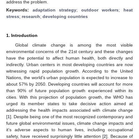
address the problem.
Keywords:
adaptation strategy
;
outdoor workers
;
heat
stress
;
research
;
developing countries
1. Introduction
Global climate change is among the most visible
environmental concerns of the 21st century and these changes
have the potential to affect human health, both directly and
indirectly. Urban centers in most developing countries are now
witnessing rapid population growth. According to the United
Nations, the world’s urban population is expected to increase to
about 57% by 2050. Developing countries will account for more
than 90% of future population growth experienced within its
cities. With this projection of population growth, the WHO has
urged its member states to take decisive action aimed at
addressing the health impacts associated with climate change
[
1
]. Despite being one of the most recognized contemporary and
future global environmental issues, climate change impacts and
it’s adverse aspects to human lives, including occupational
safety, have received surprisingly little attention [
2
]. Because of