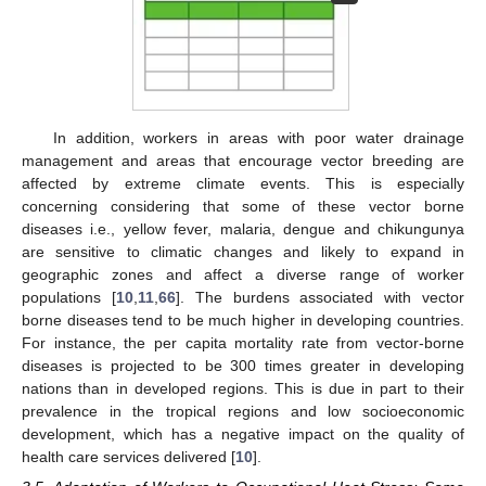
In addition, workers in areas with poor water drainage
management and areas that encourage vector breeding are
affected by extreme climate events. This is especially
concerning considering that some of these vector borne
diseases i.e., yellow fever, malaria, dengue and chikungunya
are sensitive to climatic changes and likely to expand in
geographic zones and affect a diverse range of worker
populations [
10
,
11
,
66
]. The burdens associated with vector
borne diseases tend to be much higher in developing countries.
For instance, the per capita mortality rate from vector-borne
diseases is projected to be 300 times greater in developing
nations than in developed regions. This is due in part to their
prevalence in the tropical regions and low socioeconomic
development, which has a negative impact on the quality of
health care services delivered [
10
].