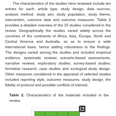
The characteristics of the studies here reviewed include ten
entries for each: article type, study design, data sources,
analysis method, study aim; study population, study theme,
intervention, outcome data and outcome measures.
Table 2
provides a detailed overview of the 32 studies considered in the
review. Geographically the studies varied widely across the
countries of the continents of Africa, Asia, Europe, North and
Central America and Australia, so as to ensure a wide
international basis, hence adding robustness to the findings.
The designs varied among the studies and included empirical
evidence, systematic reviews; scenario-based assessments,
narrative reviews; exploratory studies; survey-based studies;
formative research, case studies and ecological study design.
Other measures considered in the appraisal of selected studies
included reporting style, outcome measures, study design, the
fidelity of protocol and possible conflicts of interest.
Table 2.
Characteristics of the materials included in the
review.