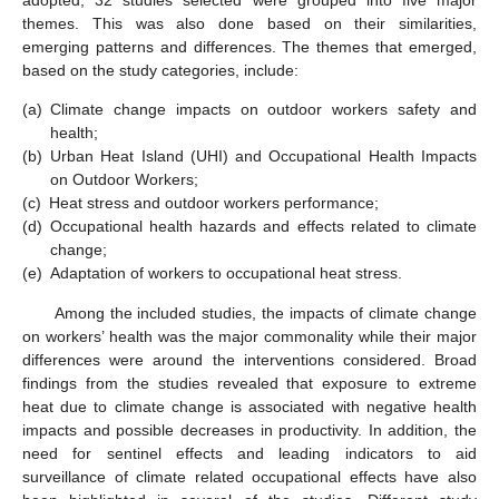
adopted; 32 studies selected were grouped into five major
themes. This was also done based on their similarities,
emerging patterns and differences. The themes that emerged,
based on the study categories, include:
(a)
Climate change impacts on outdoor workers safety and
health;
(b)
Urban Heat Island (UHI) and Occupational Health Impacts
on Outdoor Workers;
(c)
Heat stress and outdoor workers performance;
(d)
Occupational health hazards and effects related to climate
change;
(e)
Adaptation of workers to occupational heat stress.
Among the included studies, the impacts of climate change
on workers’ health was the major commonality while their major
differences were around the interventions considered. Broad
findings from the studies revealed that exposure to extreme
heat due to climate change is associated with negative health
impacts and possible decreases in productivity. In addition, the
need for sentinel effects and leading indicators to aid
surveillance of climate related occupational effects have also