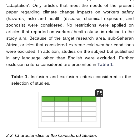
‘adaptation’. Only articles that meet the needs of the present
paper regarding climate change impacts on workers safety
(hazards, risk) and health (disease, chemical exposure, and
zoonosis) were considered. No restrictions were applied on
articles that reported on workers’ health status in relation to the
study aim. Because of the target research area, sub-Saharan
Africa, articles that considered extreme cold weather conditions
were excluded. In addition, studies on the subject but published
in any language other than English were excluded. Further
exclusion criteria considered are presented in
Table 1
.
Table 1.
Inclusion and exclusion criteria considered in the
selection of studies.
2.2. Characteristics of the Considered Studies