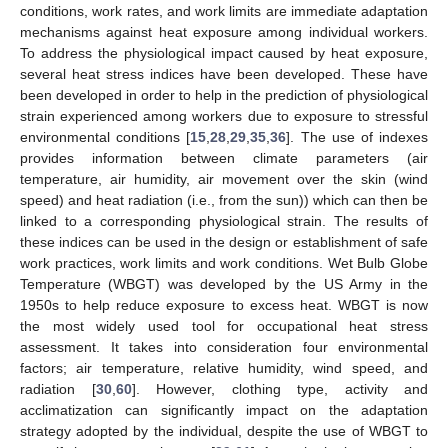
conditions, work rates, and work limits are immediate adaptation
mechanisms against heat exposure among individual workers.
To address the physiological impact caused by heat exposure,
several heat stress indices have been developed. These have
been developed in order to help in the prediction of physiological
strain experienced among workers due to exposure to stressful
environmental conditions [
15
,
28
,
29
,
35
,
36
]. The use of indexes
provides information between climate parameters (air
temperature, air humidity, air movement over the skin (wind
speed) and heat radiation (i.e., from the sun)) which can then be
linked to a corresponding physiological strain. The results of
these indices can be used in the design or establishment of safe
work practices, work limits and work conditions. Wet Bulb Globe
Temperature (WBGT) was developed by the US Army in the
1950s to help reduce exposure to excess heat. WBGT is now
the most widely used tool for occupational heat stress
assessment. It takes into consideration four environmental
factors; air temperature, relative humidity, wind speed, and
radiation [
30
,
60
]. However, clothing type, activity and
acclimatization can significantly impact on the adaptation
strategy adopted by the individual, despite the use of WBGT to