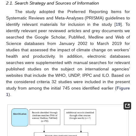
2.1. Search Strategy and Sources of Information
The study adopted the Preferred Reporting Items for
Systematic Reviews and Meta-Analyses (PRISMA) guidelines to
identify relevant materials for inclusion in the study [
19
]. To
identify relevant peer reviewed articles and grey documents we
searched the Google Scholar, PubMed, Medline and Web of
Science databases from January 2002 to March 2019 for
studies that assessed the impact of climate change on workers’
health and productivity. In addition, electronic databases
searches were supplemented with manual searches for relevant
published studies on the subject on international agencies’
websites that include the WHO, UNDP, IPPC and ILO. Based on
the considered criteria 32 studies were included in the present
study from among the initial 745 ones identified earlier (
Figure
1
).