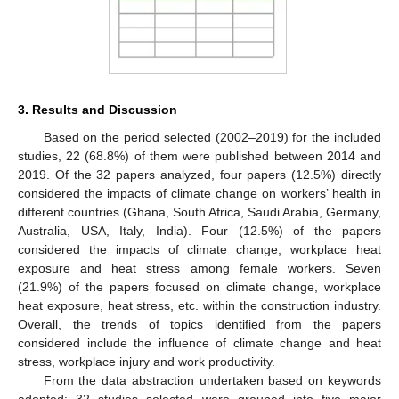
3. Results and Discussion
Based on the period selected (2002–2019) for the included
studies, 22 (68.8%) of them were published between 2014 and
2019. Of the 32 papers analyzed, four papers (12.5%) directly
considered the impacts of climate change on workers’ health in
different countries (Ghana, South Africa, Saudi Arabia, Germany,
Australia, USA, Italy, India). Four (12.5%) of the papers
considered the impacts of climate change, workplace heat
exposure and heat stress among female workers. Seven
(21.9%) of the papers focused on climate change, workplace
heat exposure, heat stress, etc. within the construction industry.
Overall, the trends of topics identified from the papers
considered include the influence of climate change and heat
stress, workplace injury and work productivity.
From the data abstraction undertaken based on keywords