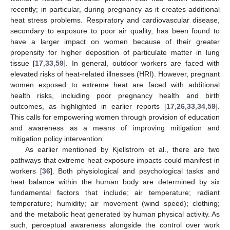
recently; in particular, during pregnancy as it creates additional
heat stress problems. Respiratory and cardiovascular disease,
secondary to exposure to poor air quality, has been found to
have a larger impact on women because of their greater
propensity for higher deposition of particulate matter in lung
tissue [
17
,
33
,
59
]. In general, outdoor workers are faced with
elevated risks of heat-related illnesses (HRI). However, pregnant
women exposed to extreme heat are faced with additional
health risks, including poor pregnancy health and birth
outcomes, as highlighted in earlier reports [
17
,
26
,
33
,
34
,
59
].
This calls for empowering women through provision of education
and awareness as a means of improving mitigation and
mitigation policy intervention.
As earlier mentioned by Kjellstrom et al., there are two
pathways that extreme heat exposure impacts could manifest in
workers [
36
]. Both physiological and psychological tasks and
heat balance within the human body are determined by six
fundamental factors that include; air temperature; radiant
temperature; humidity; air movement (wind speed); clothing;
and the metabolic heat generated by human physical activity. As
such, perceptual awareness alongside the control over work