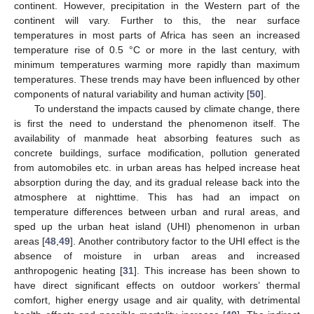
continent. However, precipitation in the Western part of the
continent will vary. Further to this, the near surface
temperatures in most parts of Africa has seen an increased
temperature rise of 0.5 °C or more in the last century, with
minimum temperatures warming more rapidly than maximum
temperatures. These trends may have been influenced by other
components of natural variability and human activity [
50
].
To understand the impacts caused by climate change, there
is first the need to understand the phenomenon itself. The
availability of manmade heat absorbing features such as
concrete buildings, surface modification, pollution generated
from automobiles etc. in urban areas has helped increase heat
absorption during the day, and its gradual release back into the
atmosphere at nighttime. This has had an impact on
temperature differences between urban and rural areas, and
sped up the urban heat island (UHI) phenomenon in urban
areas [
48
,
49
]. Another contributory factor to the UHI effect is the
absence of moisture in urban areas and increased
anthropogenic heating [
31
]. This increase has been shown to
have direct significant effects on outdoor workers’ thermal
comfort, higher energy usage and air quality, with detrimental