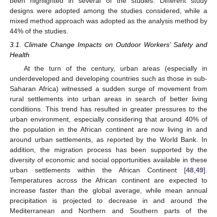
been highlighted in several of the studies. Different study
designs were adopted among the studies considered, while a
mixed method approach was adopted as the analysis method by
44% of the studies.
3.1. Climate Change Impacts on Outdoor Workers’ Safety and
Health
At the turn of the century, urban areas (especially in
underdeveloped and developing countries such as those in sub-
Saharan Africa) witnessed a sudden surge of movement from
rural settlements into urban areas in search of better living
conditions. This trend has resulted in greater pressures to the
urban environment, especially considering that around 40% of
the population in the African continent are now living in and
around urban settlements, as reported by the World Bank. In
addition, the migration process has been supported by the
diversity of economic and social opportunities available in these
urban settlements within the African Continent [
48
,
49
].
Temperatures across the African continent are expected to
increase faster than the global average, while mean annual
precipitation is projected to decrease in and around the
Mediterranean and Northern and Southern parts of the