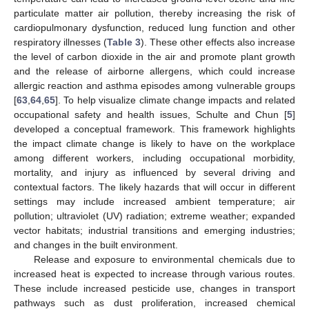
particulate matter air pollution, thereby increasing the risk of
cardiopulmonary dysfunction, reduced lung function and other
respiratory illnesses (
Table 3
). These other effects also increase
the level of carbon dioxide in the air and promote plant growth
and the release of airborne allergens, which could increase
allergic reaction and asthma episodes among vulnerable groups
[
63
,
64
,
65
]. To help visualize climate change impacts and related
occupational safety and health issues, Schulte and Chun [
5
]
developed a conceptual framework. This framework highlights
the impact climate change is likely to have on the workplace
among different workers, including occupational morbidity,
mortality, and injury as influenced by several driving and
contextual factors. The likely hazards that will occur in different
settings may include increased ambient temperature; air
pollution; ultraviolet (UV) radiation; extreme weather; expanded
vector habitats; industrial transitions and emerging industries;
and changes in the built environment.
Release and exposure to environmental chemicals due to
increased heat is expected to increase through various routes.
These include increased pesticide use, changes in transport
pathways such as dust proliferation, increased chemical