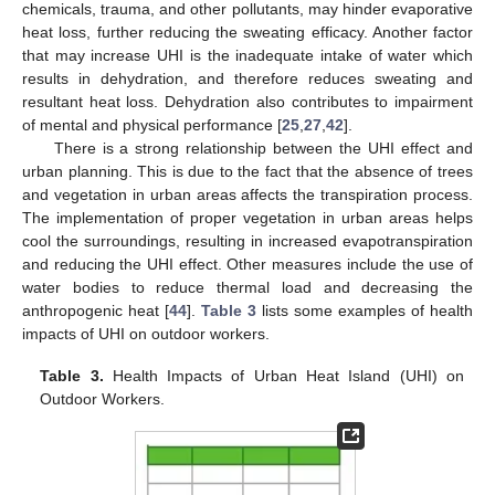
chemicals, trauma, and other pollutants, may hinder evaporative
heat loss, further reducing the sweating efficacy. Another factor
that may increase UHI is the inadequate intake of water which
results in dehydration, and therefore reduces sweating and
resultant heat loss. Dehydration also contributes to impairment
of mental and physical performance [
25
,
27
,
42
].
There is a strong relationship between the UHI effect and
urban planning. This is due to the fact that the absence of trees
and vegetation in urban areas affects the transpiration process.
The implementation of proper vegetation in urban areas helps
cool the surroundings, resulting in increased evapotranspiration
and reducing the UHI effect. Other measures include the use of
water bodies to reduce thermal load and decreasing the
anthropogenic heat [
44
].
Table 3
lists some examples of health
impacts of UHI on outdoor workers.
Table 3.
Health Impacts of Urban Heat Island (UHI) on
Outdoor Workers.