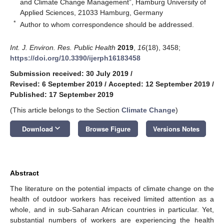
and Climate Change Management”, Hamburg University of
Applied Sciences, 21033 Hamburg, Germany
*
Author to whom correspondence should be addressed.
Int. J. Environ. Res. Public Health
2019
,
16
(18), 3458;
https://doi.org/10.3390/ijerph16183458
Submission received: 30 July 2019
/
Revised: 6 September 2019
/
Accepted: 12 September 2019
/
Published: 17 September 2019
(This article belongs to the Section
Climate Change
)
keyboard_arrow_down
Download
Browse Figure
Versions Notes
Abstract
The literature on the potential impacts of climate change on the
health of outdoor workers has received limited attention as a
whole, and in sub-Saharan African countries in particular. Yet,
substantial numbers of workers are experiencing the health