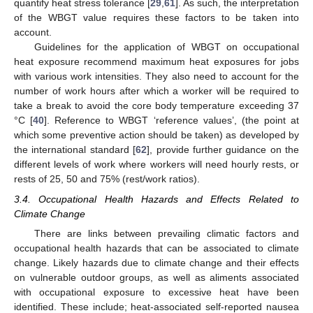
quantify heat stress tolerance [
29
,
61
]. As such, the interpretation
of the WBGT value requires these factors to be taken into
account.
Guidelines for the application of WBGT on occupational
heat exposure recommend maximum heat exposures for jobs
with various work intensities. They also need to account for the
number of work hours after which a worker will be required to
take a break to avoid the core body temperature exceeding 37
°C [
40
]. Reference to WBGT ‘reference values’, (the point at
which some preventive action should be taken) as developed by
the international standard [
62
], provide further guidance on the
different levels of work where workers will need hourly rests, or
rests of 25, 50 and 75% (rest/work ratios).
3.4. Occupational Health Hazards and Effects Related to
Climate Change
There are links between prevailing climatic factors and
occupational health hazards that can be associated to climate
change. Likely hazards due to climate change and their effects
on vulnerable outdoor groups, as well as aliments associated
with occupational exposure to excessive heat have been
identified. These include; heat-associated self-reported nausea