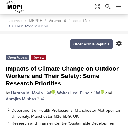
zoom_out_map
search
menu
Journals
IJERPH
Volume 16
Issue 18
10.3390/ijerph16183458
settings
Order Article Reprints
Open Access
Review
Impacts of Climate Change on Outdoor
Workers and Their Safety: Some
Research Priorities
1
2,*
by
Haruna M. Moda
,
Walter Leal Filho
and
2
Aprajita Minhas
1
Department of Health Professions, Manchester Metropolitan
University, Manchester M16 6BG, UK
2
Research and Transfer Centre “Sustainable Development