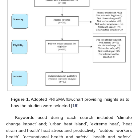
Figure 1.
Adopted PRISMA flowchart providing insights as to
how the studies were selected [
19
].
Keywords used during each search included ‘climate
change impact’ and; ‘urban heat island’, ‘extreme heat’, ‘heat
strain and health’ heat stress and productivity’, ‘outdoor workers
health’, ‘occupational health and safety’, ‘health and safety’,