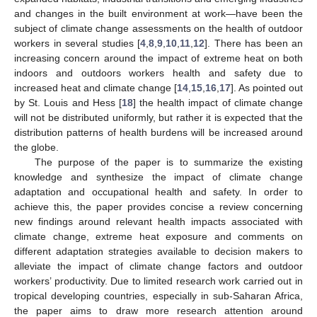
and changes in the built environment at work—have been the
subject of climate change assessments on the health of outdoor
workers in several studies [
4
,
8
,
9
,
10
,
11
,
12
]. There has been an
increasing concern around the impact of extreme heat on both
indoors and outdoors workers health and safety due to
increased heat and climate change [
14
,
15
,
16
,
17
]. As pointed out
by St. Louis and Hess [
18
] the health impact of climate change
will not be distributed uniformly, but rather it is expected that the
distribution patterns of health burdens will be increased around
the globe.
The purpose of the paper is to summarize the existing
knowledge and synthesize the impact of climate change
adaptation and occupational health and safety. In order to
achieve this, the paper provides concise a review concerning
new findings around relevant health impacts associated with
climate change, extreme heat exposure and comments on
different adaptation strategies available to decision makers to
alleviate the impact of climate change factors and outdoor
workers’ productivity. Due to limited research work carried out in
tropical developing countries, especially in sub-Saharan Africa,
the paper aims to draw more research attention around