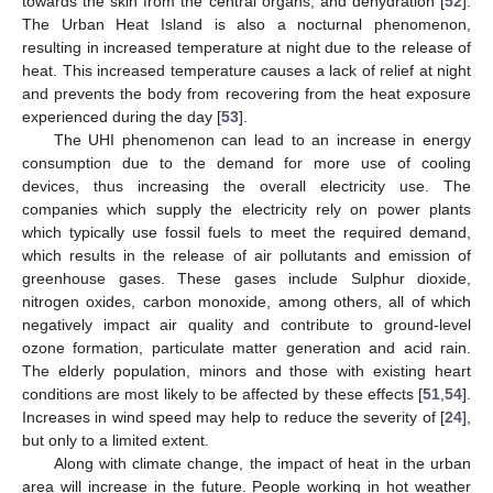
towards the skin from the central organs, and dehydration [
52
].
The Urban Heat Island is also a nocturnal phenomenon,
resulting in increased temperature at night due to the release of
heat. This increased temperature causes a lack of relief at night
and prevents the body from recovering from the heat exposure
experienced during the day [
53
].
The UHI phenomenon can lead to an increase in energy
consumption due to the demand for more use of cooling
devices, thus increasing the overall electricity use. The
companies which supply the electricity rely on power plants
which typically use fossil fuels to meet the required demand,
which results in the release of air pollutants and emission of
greenhouse gases. These gases include Sulphur dioxide,
nitrogen oxides, carbon monoxide, among others, all of which
negatively impact air quality and contribute to ground-level
ozone formation, particulate matter generation and acid rain.
The elderly population, minors and those with existing heart
conditions are most likely to be affected by these effects [
51
,
54
].
Increases in wind speed may help to reduce the severity of [
24
],
but only to a limited extent.
Along with climate change, the impact of heat in the urban
area will increase in the future. People working in hot weather