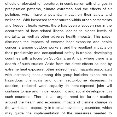
effects of elevated temperature, in combination with changes in
precipitation patterns, climate extremes and the effects of air
pollution, which have a potential impact on their safety and
wellbeing. With increased temperatures within urban settlements
and frequent heats waves, there has been a sudden rise in the
occurrence of heat-related illness leading to higher levels of
mortality, as well as other adverse health impacts. This paper
discusses the impacts of extreme heat exposure and health
concerns among outdoor workers, and the resultant impacts on
their productivity and occupational safety in tropical developing
countries with a focus on Sub-Saharan Africa, where there is a
dearth of such studies. Aside from the direct effects caused by
extreme heat exposure, other indirect health hazards associated
with increasing heat among this group includes exposures to
hazardous chemicals and other vector-borne diseases. In
addition, reduced work capacity in heat-exposed jobs will
continue to rise and hinder economic and social development in
such countries. There is an urgent need for further studies
around the health and economic impacts of climate change in
the workplace, especially in tropical developing countries, which
may guide the implementation of the measures needed to