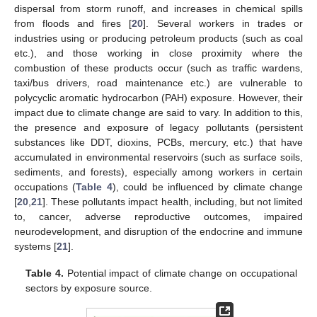
dispersal from storm runoff, and increases in chemical spills
from floods and fires [
20
]. Several workers in trades or
industries using or producing petroleum products (such as coal
etc.), and those working in close proximity where the
combustion of these products occur (such as traffic wardens,
taxi/bus drivers, road maintenance etc.) are vulnerable to
polycyclic aromatic hydrocarbon (PAH) exposure. However, their
impact due to climate change are said to vary. In addition to this,
the presence and exposure of legacy pollutants (persistent
substances like DDT, dioxins, PCBs, mercury, etc.) that have
accumulated in environmental reservoirs (such as surface soils,
sediments, and forests), especially among workers in certain
occupations (
Table 4
), could be influenced by climate change
[
20
,
21
]. These pollutants impact health, including, but not limited
to, cancer, adverse reproductive outcomes, impaired
neurodevelopment, and disruption of the endocrine and immune
systems [
21
].
Table 4.
Potential impact of climate change on occupational
sectors by exposure source.