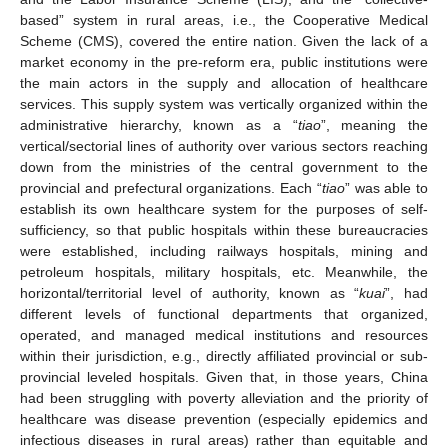
based” system in rural areas, i.e., the Cooperative Medical
Scheme (CMS), covered the entire nation. Given the lack of a
market economy in the pre-reform era, public institutions were
the main actors in the supply and allocation of healthcare
services. This supply system was vertically organized within the
administrative hierarchy, known as a “
tiao
”, meaning the
vertical/sectorial lines of authority over various sectors reaching
down from the ministries of the central government to the
provincial and prefectural organizations. Each “
tiao
” was able to
establish its own healthcare system for the purposes of self-
sufficiency, so that public hospitals within these bureaucracies
were established, including railways hospitals, mining and
petroleum hospitals, military hospitals, etc. Meanwhile, the
horizontal/territorial level of authority, known as “
kuai
”, had
different levels of functional departments that organized,
operated, and managed medical institutions and resources
within their jurisdiction, e.g., directly affiliated provincial or sub-
provincial leveled hospitals. Given that, in those years, China
had been struggling with poverty alleviation and the priority of
healthcare was disease prevention (especially epidemics and
infectious diseases in rural areas) rather than equitable and