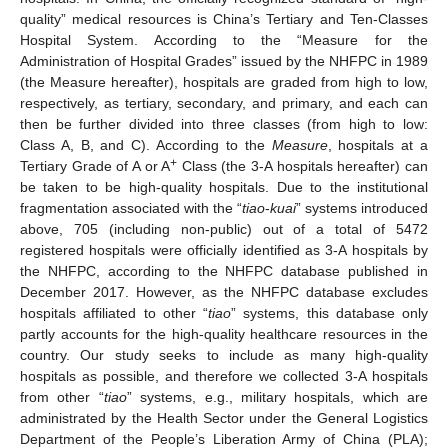
quality” medical resources is China’s Tertiary and Ten-Classes
Hospital System. According to the “Measure for the
Administration of Hospital Grades” issued by the NHFPC in 1989
(the Measure hereafter), hospitals are graded from high to low,
respectively, as tertiary, secondary, and primary, and each can
then be further divided into three classes (from high to low:
Class A, B, and C). According to the
Measure
, hospitals at a
+
Tertiary Grade of A or A
Class (the 3-A hospitals hereafter) can
be taken to be high-quality hospitals. Due to the institutional
fragmentation associated with the “
tiao
-
kuai
” systems introduced
above, 705 (including non-public) out of a total of 5472
registered hospitals were officially identified as 3-A hospitals by
the NHFPC, according to the NHFPC database published in
December 2017. However, as the NHFPC database excludes
hospitals affiliated to other “
tiao
” systems, this database only
partly accounts for the high-quality healthcare resources in the
country. Our study seeks to include as many high-quality
hospitals as possible, and therefore we collected 3-A hospitals
from other “
tiao
” systems, e.g., military hospitals, which are
administrated by the Health Sector under the General Logistics
Department of the People’s Liberation Army of China (PLA);