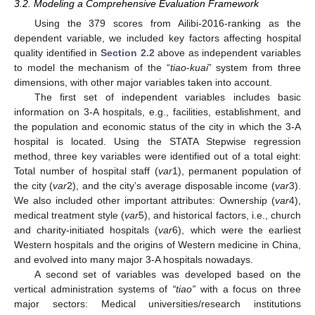
3.2. Modeling a Comprehensive Evaluation Framework
Using the 379 scores from Ailibi-2016-ranking as the
dependent variable, we included key factors affecting hospital
quality identified in
Section 2.2
above as independent variables
to model the mechanism of the “
tiao
-
kuai
” system from three
dimensions, with other major variables taken into account.
The first set of independent variables includes basic
information on 3-A hospitals, e.g., facilities, establishment, and
the population and economic status of the city in which the 3-A
hospital is located. Using the STATA Stepwise regression
method, three key variables were identified out of a total eight:
Total number of hospital staff (
var
1), permanent population of
the city (
var
2), and the city’s average disposable income (
var
3).
We also included other important attributes: Ownership (
var
4),
medical treatment style (
var
5), and historical factors, i.e., church
and charity-initiated hospitals (
var
6), which were the earliest
Western hospitals and the origins of Western medicine in China,
and evolved into many major 3-A hospitals nowadays.
A second set of variables was developed based on the
vertical administration systems of
“tiao”
with a focus on three
major sectors: Medical universities/research institutions