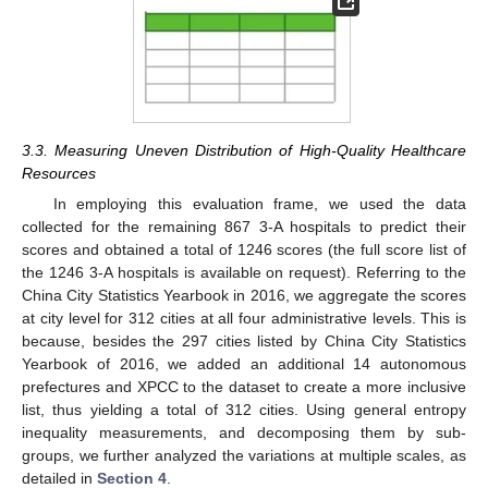
3.3. Measuring Uneven Distribution of High-Quality Healthcare
Resources
In employing this evaluation frame, we used the data
collected for the remaining 867 3-A hospitals to predict their
scores and obtained a total of 1246 scores (the full score list of
the 1246 3-A hospitals is available on request). Referring to the
China City Statistics Yearbook in 2016, we aggregate the scores
at city level for 312 cities at all four administrative levels. This is
because, besides the 297 cities listed by China City Statistics
Yearbook of 2016, we added an additional 14 autonomous
prefectures and XPCC to the dataset to create a more inclusive
list, thus yielding a total of 312 cities. Using general entropy
inequality measurements, and decomposing them by sub-
groups, we further analyzed the variations at multiple scales, as
detailed in
Section 4
.