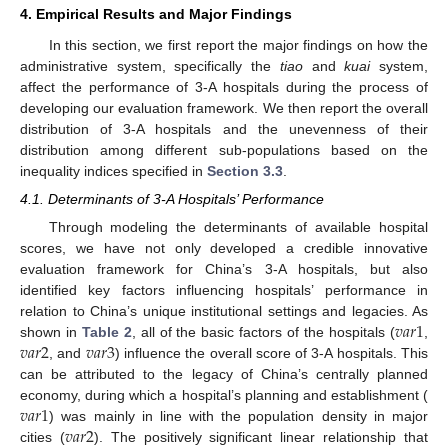
4. Empirical Results and Major Findings
In this section, we first report the major findings on how the
administrative system, specifically the
tiao
and
kuai
system,
affect the performance of 3-A hospitals during the process of
developing our evaluation framework. We then report the overall
distribution of 3-A hospitals and the unevenness of their
distribution among different sub-populations based on the
inequality indices specified in
Section 3.3
.
4.1. Determinants of 3-A Hospitals’ Performance
Through modeling the determinants of available hospital
scores, we have not only developed a credible innovative
evaluation framework for China’s 3-A hospitals, but also
identified key factors influencing hospitals’ performance in
𝑣
𝑎
𝑟
1
relation to China’s unique institutional settings and legacies. As
𝑣
𝑎
𝑟
2
𝑣
𝑎
𝑟
3
shown in
Table 2
, all of the basic factors of the hospitals (
,
, and
) influence the overall score of 3-A hospitals. This
can be attributed to the legacy of China’s centrally planned
𝑣
𝑎
𝑟
1
economy, during which a hospital’s planning and establishment (
𝑣
𝑎
𝑟
2
) was mainly in line with the population density in major
cities (
). The positively significant linear relationship that