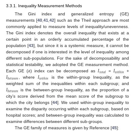
3.3.1. Inequality Measurement Methods
The Gini index and generalized entropy (GE)
measurements [
40
,
41
,
42
] such as the Theil approach are most
commonly applied to measure levels of inequality/unevenness.
The Gini index denotes the overall inequality that exists at a
certain point in an orderly accumulated percentage of the
population [
43
], but since it is a systemic measure, it cannot be
decomposed if one is interested in the level of inequality among
different sub-populations. For the sake of decomposability and
𝛼
𝐼
𝐼
statistical testability, we adopted the GE measurement method.
𝑡
𝑜
𝑡
𝑎
𝑙
𝑤
𝑖
𝑡
ℎ
𝑖
𝑛
𝐼
𝐼
Each GE (
) index can be decomposed as
=
+
𝑏
𝑒
𝑡
𝑤
𝑒
𝑒
𝑛
𝑤
𝑖
𝑡
ℎ
𝑖
𝑛
, where
is the within-group Inequality, as the
𝐼
weighted sum of the inequalities within each subgroup; and
𝑏
𝑒
𝑡
𝑤
𝑒
𝑒
𝑛
is the between-group Inequality, as the proportion of a
city’s score derived from the mean score of the subgroup to
which the city belongs [
44
]. We used within-group inequality to
examine the disparity occurring within each subgroup, based on
hospital scores; and between-group inequality was calculated to
examine differences between different sub-groups.
The GE family of measures is given by Reference [
45
]: