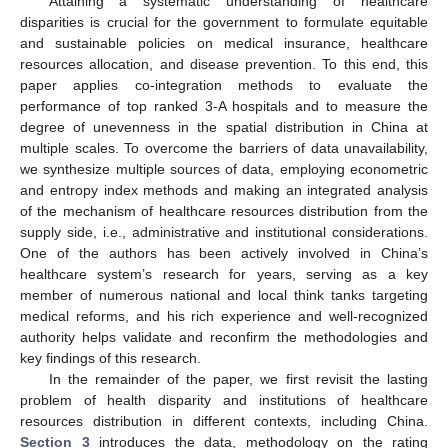
Attaining a systematic understanding of healthcare
disparities is crucial for the government to formulate equitable
and sustainable policies on medical insurance, healthcare
resources allocation, and disease prevention. To this end, this
paper applies co-integration methods to evaluate the
performance of top ranked 3-A hospitals and to measure the
degree of unevenness in the spatial distribution in China at
multiple scales. To overcome the barriers of data unavailability,
we synthesize multiple sources of data, employing econometric
and entropy index methods and making an integrated analysis
of the mechanism of healthcare resources distribution from the
supply side, i.e., administrative and institutional considerations.
One of the authors has been actively involved in China’s
healthcare system’s research for years, serving as a key
member of numerous national and local think tanks targeting
medical reforms, and his rich experience and well-recognized
authority helps validate and reconfirm the methodologies and
key findings of this research.
In the remainder of the paper, we first revisit the lasting
problem of health disparity and institutions of healthcare
resources distribution in different contexts, including China.
Section 3
introduces the data, methodology on the rating