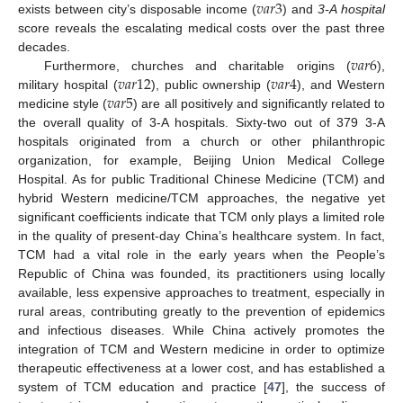
𝑣
𝑎
𝑟
3
exists between city’s disposable income (
) and
3-A hospital
score reveals the escalating medical costs over the past three
𝑣
𝑎
𝑟
6
decades.
𝑣
𝑎
𝑟
12
𝑣
𝑎
𝑟
4
Furthermore, churches and charitable origins (
),
𝑣
𝑎
𝑟
5
military hospital (
), public ownership (
), and Western
medicine style (
) are all positively and significantly related to
the overall quality of 3-A hospitals. Sixty-two out of 379 3-A
hospitals originated from a church or other philanthropic
organization, for example, Beijing Union Medical College
Hospital. As for public Traditional Chinese Medicine (TCM) and
hybrid Western medicine/TCM approaches, the negative yet
significant coefficients indicate that TCM only plays a limited role
in the quality of present-day China’s healthcare system. In fact,
TCM had a vital role in the early years when the People’s
Republic of China was founded, its practitioners using locally
available, less expensive approaches to treatment, especially in
rural areas, contributing greatly to the prevention of epidemics
and infectious diseases. While China actively promotes the
integration of TCM and Western medicine in order to optimize
therapeutic effectiveness at a lower cost, and has established a
system of TCM education and practice [
47
], the success of