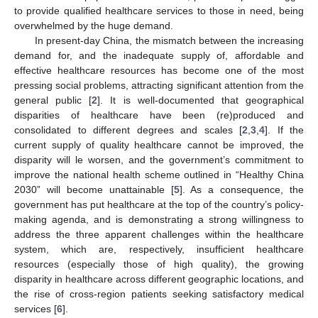
to provide qualified healthcare services to those in need, being
overwhelmed by the huge demand.
In present-day China, the mismatch between the increasing
demand for, and the inadequate supply of, affordable and
effective healthcare resources has become one of the most
pressing social problems, attracting significant attention from the
general public [
2
]. It is well-documented that geographical
disparities of healthcare have been (re)produced and
consolidated to different degrees and scales [
2
,
3
,
4
]. If the
current supply of quality healthcare cannot be improved, the
disparity will le worsen, and the government’s commitment to
improve the national health scheme outlined in “Healthy China
2030” will become unattainable [
5
]. As a consequence, the
government has put healthcare at the top of the country’s policy-
making agenda, and is demonstrating a strong willingness to
address the three apparent challenges within the healthcare
system, which are, respectively, insufficient healthcare
resources (especially those of high quality), the growing
disparity in healthcare across different geographic locations, and
the rise of cross-region patients seeking satisfactory medical
services [
6
].