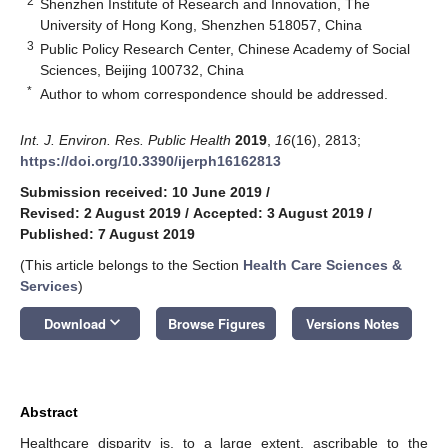
2
Shenzhen Institute of Research and Innovation, The
University of Hong Kong, Shenzhen 518057, China
3
Public Policy Research Center, Chinese Academy of Social
Sciences, Beijing 100732, China
*
Author to whom correspondence should be addressed.
Int. J. Environ. Res. Public Health
2019
,
16
(16), 2813;
https://doi.org/10.3390/ijerph16162813
Submission received: 10 June 2019
/
Revised: 2 August 2019
/
Accepted: 3 August 2019
/
Published: 7 August 2019
(This article belongs to the Section
Health Care Sciences &
Services
)
keyboard_arrow_down
Download
Browse Figures
Versions Notes
Abstract
Healthcare disparity is, to a large extent, ascribable to the