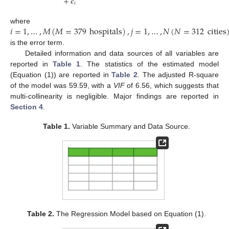
+
𝜖
𝑖
𝑖
=
1
,
…
,
𝑀
(
𝑀
=
379
hospitals
)
,
𝑗
=
1
,
…
,
𝑁
(
𝑁
=
312
cities
where
is the error term.
Detailed information and data sources of all variables are
reported in
Table 1
. The statistics of the estimated model
(Equation (1)) are reported in
Table 2
. The adjusted R-square
of the model was 59.59, with a
VIF
of 6.56, which suggests that
multi-collinearity is negligible. Major findings are reported in
Section 4
.
Table 1.
Variable Summary and Data Source.
Table 2.
The Regression Model based on Equation (1).