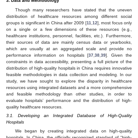
3. Data and Methodology
Though many researchers have stated that the uneven
distribution of healthcare resources among different social
groups is significant in China after 2009 [
11
,
12
], most focus only
on a single or a few dimensions of these resources (e.g.,
healthcare institutions, personnel, facilities, etc.). Furthermore,
their sources of data are mainly census data or yearbooks,
which are usually at an aggregated scale and provide no
performance information on hospitals [
37
,
38
,
39
]. Given the
constraints in data accessibility, presenting a full picture of the
distribution of high-quality hospitals in China requires innovative
feasible methodologies in data collection and modeling. In our
study, we have sought to explore the disparity in healthcare
resources using integrated datasets and a more comprehensive
and feasible methodology than other studies, in order to
evaluate hospitals’ performance and the distribution of high-
quality healthcare resources.
3.1. Developing an Integrated Database of High-Quality
Hospitals
We began by creating integrated data on high-quality
hospitals. In China, the officially recognized standard of “high-