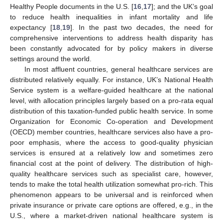
Healthy People documents in the U.S. [
16
,
17
]; and the UK’s goal
to reduce health inequalities in infant mortality and life
expectancy [
18
,
19
]. In the past two decades, the need for
comprehensive interventions to address health disparity has
been constantly advocated for by policy makers in diverse
settings around the world.
In most affluent countries, general healthcare services are
distributed relatively equally. For instance, UK’s National Health
Service system is a welfare-guided healthcare at the national
level, with allocation principles largely based on a pro-rata equal
distribution of this taxation-funded public health service. In some
Organization for Economic Co-operation and Development
(OECD) member countries, healthcare services also have a pro-
poor emphasis, where the access to good-quality physician
services is ensured at a relatively low and sometimes zero
financial cost at the point of delivery. The distribution of high-
quality healthcare services such as specialist care, however,
tends to make the total health utilization somewhat pro-rich. This
phenomenon appears to be universal and is reinforced when
private insurance or private care options are offered, e.g., in the
U.S., where a market-driven national healthcare system is