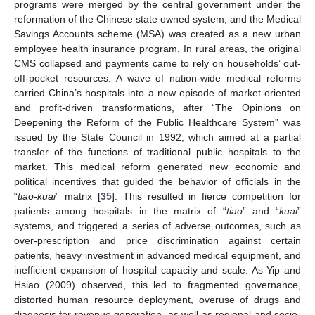
programs were merged by the central government under the
reformation of the Chinese state owned system, and the Medical
Savings Accounts scheme (MSA) was created as a new urban
employee health insurance program. In rural areas, the original
CMS collapsed and payments came to rely on households’ out-
off-pocket resources. A wave of nation-wide medical reforms
carried China’s hospitals into a new episode of market-oriented
and profit-driven transformations, after “The Opinions on
Deepening the Reform of the Public Healthcare System” was
issued by the State Council in 1992, which aimed at a partial
transfer of the functions of traditional public hospitals to the
market. This medical reform generated new economic and
political incentives that guided the behavior of officials in the
“
tiao
-
kuai
” matrix [
35
]. This resulted in fierce competition for
patients among hospitals in the matrix of “
tiao
” and “
kuai
”
systems, and triggered a series of adverse outcomes, such as
over-prescription and price discrimination against certain
patients, heavy investment in advanced medical equipment, and
inefficient expansion of hospital capacity and scale. As Yip and
Hsiao (2009) observed, this led to fragmented governance,
distorted human resource deployment, overuse of drugs and
diagnosis for revenue generation, as well as regional and socio-