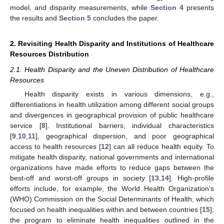
model, and disparity measurements, while
Section 4
presents
the results and
Section 5
concludes the paper.
2. Revisiting Health Disparity and Institutions of Healthcare
Resources Distribution
2.1. Health Disparity and the Uneven Distribution of Healthcare
Resources
Health disparity exists in various dimensions, e.g.,
differentiations in health utilization among different social groups
and divergences in geographical provision of public healthcare
service [
8
]. Institutional barriers, individual characteristics
[
9
,
10
,
11
], geographical dispersion, and poor geographical
access to health resources [
12
] can all reduce health equity. To
mitigate health disparity, national governments and international
organizations have made efforts to reduce gaps between the
best-off and worst-off groups in society [
13
,
14
]. High-profile
efforts include, for example, the World Health Organization’s
(WHO) Commission on the Social Determinants of Health, which
focused on health inequalities within and between countries [
15
];
the program to eliminate health inequalities outlined in the