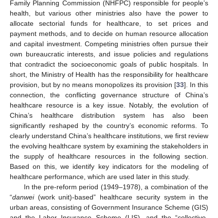
Family Planning Commission (NHFPC) responsible for people’s
health, but various other ministries also have the power to
allocate sectorial funds for healthcare, to set prices and
payment methods, and to decide on human resource allocation
and capital investment. Competing ministries often pursue their
own bureaucratic interests, and issue policies and regulations
that contradict the socioeconomic goals of public hospitals. In
short, the Ministry of Health has the responsibility for healthcare
provision, but by no means monopolizes its provision [
33
]. In this
connection, the conflicting governance structure of China’s
healthcare resource is a key issue. Notably, the evolution of
China’s healthcare distribution system has also been
significantly reshaped by the country’s economic reforms. To
clearly understand China’s healthcare institutions, we first review
the evolving healthcare system by examining the stakeholders in
the supply of healthcare resources in the following section.
Based on this, we identify key indicators for the modeling of
healthcare performance, which are used later in this study.
In the pre-reform period (1949–1978), a combination of the
“
danwei
(work unit)-based” healthcare security system in the
urban areas, consisting of Government Insurance Scheme (GIS)
and the Labor Insurance Scheme (LIS), and the “collective-