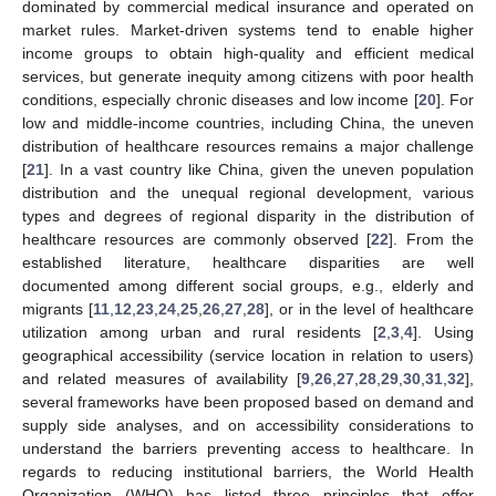
dominated by commercial medical insurance and operated on
market rules. Market-driven systems tend to enable higher
income groups to obtain high-quality and efficient medical
services, but generate inequity among citizens with poor health
conditions, especially chronic diseases and low income [
20
]. For
low and middle-income countries, including China, the uneven
distribution of healthcare resources remains a major challenge
[
21
]. In a vast country like China, given the uneven population
distribution and the unequal regional development, various
types and degrees of regional disparity in the distribution of
healthcare resources are commonly observed [
22
]. From the
established literature, healthcare disparities are well
documented among different social groups, e.g., elderly and
migrants [
11
,
12
,
23
,
24
,
25
,
26
,
27
,
28
], or in the level of healthcare
utilization among urban and rural residents [
2
,
3
,
4
]. Using
geographical accessibility (service location in relation to users)
and related measures of availability [
9
,
26
,
27
,
28
,
29
,
30
,
31
,
32
],
several frameworks have been proposed based on demand and
supply side analyses, and on accessibility considerations to
understand the barriers preventing access to healthcare. In
regards to reducing institutional barriers, the World Health
Organization (WHO) has listed three principles that offer