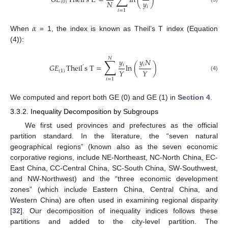
𝐺
𝐸
Theil
s
L
=
ln
(
)
𝑦
𝑁
(
0
)
𝑖
𝑖
=
1
𝛼
When
= 1, the index is known as Theil’s T index (Equation
(4)):
𝑁
∑
𝑦
𝑦
𝑁
𝑖
𝑖
𝐺
𝐸
Theil
s
T
=
ln
(
)
’
𝑌
𝑌
(
1
)
(4)
𝑖
=
1
We computed and report both GE (0) and GE (1) in
Section 4
.
3.3.2. Inequality Decomposition by Subgroups
We first used provinces and prefectures as the official
partition standard. In the literature, the “seven natural
geographical regions” (known also as the seven economic
corporative regions, include NE-Northeast, NC-North China, EC-
East China, CC-Central China, SC-South China, SW-Southwest,
and NW-Northwest) and the “three economic development
zones” (which include Eastern China, Central China, and
Western China) are often used in examining regional disparity
[
32
]. Our decomposition of inequality indices follows these
partitions and added to the city-level partition. The