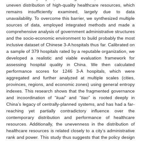
uneven distribution of high-quality healthcare resources, which
remains insufficiently examined, largely due to data
unavailability. To overcome this barrier, we synthesized multiple
sources of data, employed integrated methods and made a
comprehensive analysis of government administrative structures
and the socio-economic environment to build probably the most
inclusive dataset of Chinese 3-A hospitals thus far. Calibrated on
a sample of 379 hospitals rated by a reputable organization, we
developed a realistic and viable evaluation framework for
assessing hospital quality in China. We then calculated
performance scores for 1246 3-A hospitals, which were
aggregated and further analyzed at multiple scales (cities,
provinces, regions, and economic zones) using general entropy
indexes. This research shows that the fragmented governance
and incoordination of “
kuai
” and “
tiao
” is rooted deeply in
China’s legacy of centrally-planned systems, and has had a far-
reaching yet partially contradictory influence over the
contemporary distribution and performance of healthcare
resources. Additionally, the unevenness in the distribution of
healthcare resources is related closely to a city’s administrative
rank and power. This study thus suggests that the policy design