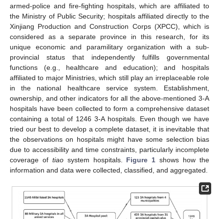
armed-police and fire-fighting hospitals, which are affiliated to
the Ministry of Public Security; hospitals affiliated directly to the
Xinjiang Production and Construction Corps (XPCC), which is
considered as a separate province in this research, for its
unique economic and paramilitary organization with a sub-
provincial status that independently fulfills governmental
functions (e.g., healthcare and education); and hospitals
affiliated to major Ministries, which still play an irreplaceable role
in the national healthcare service system. Establishment,
ownership, and other indicators for all the above-mentioned 3-A
hospitals have been collected to form a comprehensive dataset
containing a total of 1246 3-A hospitals. Even though we have
tried our best to develop a complete dataset, it is inevitable that
the observations on hospitals might have some selection bias
due to accessibility and time constraints, particularly incomplete
coverage of
tiao
system hospitals.
Figure 1
shows how the
information and data were collected, classified, and aggregated.