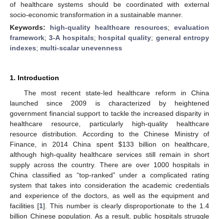
of healthcare systems should be coordinated with external
socio-economic transformation in a sustainable manner.
Keywords:
high-quality healthcare resources
;
evaluation
framework
;
3-A hospitals
;
hospital quality
;
general entropy
indexes
;
multi-scalar unevenness
1. Introduction
The most recent state-led healthcare reform in China
launched since 2009 is characterized by heightened
government financial support to tackle the increased disparity in
healthcare resource, particularly high-quality healthcare
resource distribution. According to the Chinese Ministry of
Finance, in 2014 China spent
$
133 billion on healthcare,
although high-quality healthcare services still remain in short
supply across the country. There are over 1000 hospitals in
China classified as “top-ranked” under a complicated rating
system that takes into consideration the academic credentials
and experience of the doctors, as well as the equipment and
facilities [
1
]. This number is clearly disproportionate to the 1.4
billion Chinese population. As a result, public hospitals struggle