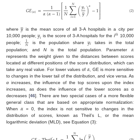
⎡
⎤
𝑁
∑
𝑦
1
1
𝛼
⎢
⎥
̲
𝑖
𝐺
𝐸
=
(
)
−
1
⎢
⎥
𝑁
𝛼
(
𝛼
−
1
)
𝑦
(
𝛼
)
(2)
⎣
⎦
𝑖
=
1
̲
𝑦
𝑦
𝑖
where
is the mean score of all 3-A hospitals in a city per
𝑡
ℎ
𝑖
𝑦
10,000 people;
is the score of 3-A hospitals for the
10,000
1
𝑖
𝑁
𝛼
people;
is the population share
takes in the total
population; and
N
is the total population. Parameter
represents the weight given to the distances between scores
𝛼
located at different positions of the score distribution, which can
take any real value. For lower values of
, GE is more sensitive
to changes in the lower tail of the distribution, and vice versa. As
α
increases, the influence of the top scores upon the index
increases, as does the influence of the lower scores as α
decreases [
46
]. There are two special cases of a more flexible
𝛼
general class that are based on appropriate normalization:
When
= 0, the index is not sensitive to changes in the
distribution of scores, known as Theil’s L, or the mean
logarithmic deviation (MLD), see Equation (3):
̲
𝑁
∑
𝑦
1
’
(3)