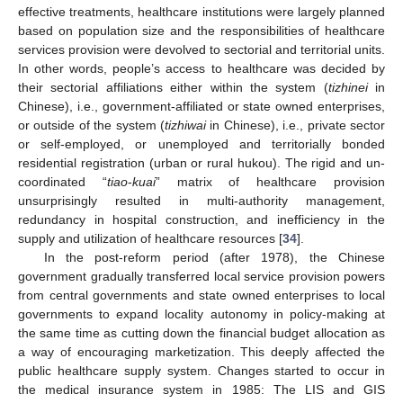
effective treatments, healthcare institutions were largely planned
based on population size and the responsibilities of healthcare
services provision were devolved to sectorial and territorial units.
In other words, people’s access to healthcare was decided by
their sectorial affiliations either within the system (
tizhinei
in
Chinese), i.e., government-affiliated or state owned enterprises,
or outside of the system (
tizhiwai
in Chinese), i.e., private sector
or self-employed, or unemployed and territorially bonded
residential registration (urban or rural hukou). The rigid and un-
coordinated “
tiao
-
kuai
” matrix of healthcare provision
unsurprisingly resulted in multi-authority management,
redundancy in hospital construction, and inefficiency in the
supply and utilization of healthcare resources [
34
].
In the post-reform period (after 1978), the Chinese
government gradually transferred local service provision powers
from central governments and state owned enterprises to local
governments to expand locality autonomy in policy-making at
the same time as cutting down the financial budget allocation as
a way of encouraging marketization. This deeply affected the
public healthcare supply system. Changes started to occur in
the medical insurance system in 1985: The LIS and GIS