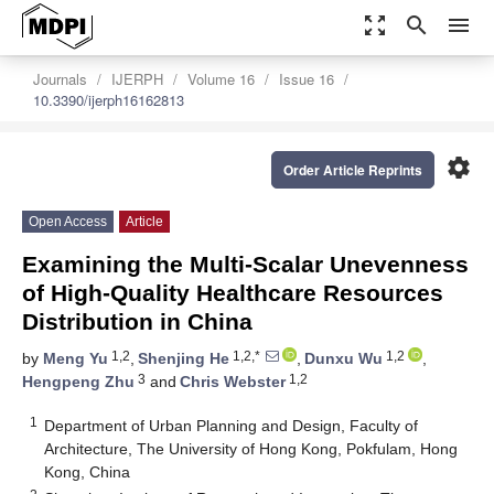
zoom_out_map
search
menu
Journals
IJERPH
Volume 16
Issue 16
10.3390/ijerph16162813
settings
Order Article Reprints
Open Access
Article
Examining the Multi-Scalar Unevenness
of High-Quality Healthcare Resources
Distribution in China
1,2
1,2,*
1,2
by
Meng Yu
,
Shenjing He
,
Dunxu Wu
,
3
1,2
Hengpeng Zhu
and
Chris Webster
1
Department of Urban Planning and Design, Faculty of
Architecture, The University of Hong Kong, Pokfulam, Hong
Kong, China