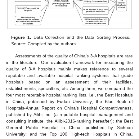
Figure 1.
Data Collection and the Data Sorting Process.
Source: Compiled by the authors.
Assessments of the quality of China’s 3-A hospitals are rare
in the literature. Our evaluation framework for measuring the
quality of 3-A hospitals mainly makes reference to several
reputable and available hospital ranking systems that grade
hospitals based on an assessment of their facilities,
establishments, specialties, etc. Among them, we compared the
four most reputable hospital ranking lists, i.e., the Best Hospitals
in China, published by Fudan University; the Blue Book of
Hospitals-Annual Report on China’s Hospital Competitiveness,
published by Ailibi Inc. (a reputable hospital management and
consulting institute, the Ailibi-2016-ranking hereafter); the Best
General Public Hospital in China, published by Sichuan
University; and the Top 100 High-tech Hospitals in China,