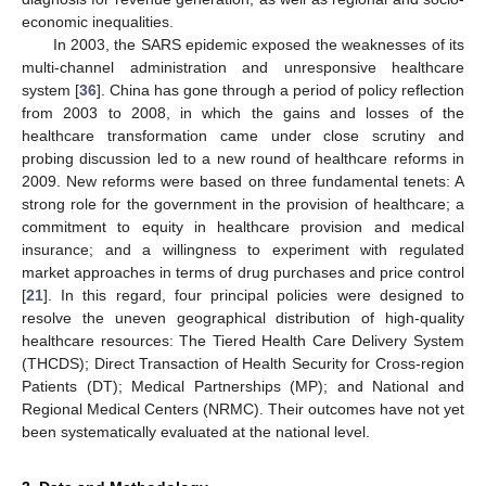
economic inequalities.
In 2003, the SARS epidemic exposed the weaknesses of its
multi-channel administration and unresponsive healthcare
system [
36
]. China has gone through a period of policy reflection
from 2003 to 2008, in which the gains and losses of the
healthcare transformation came under close scrutiny and
probing discussion led to a new round of healthcare reforms in
2009. New reforms were based on three fundamental tenets: A
strong role for the government in the provision of healthcare; a
commitment to equity in healthcare provision and medical
insurance; and a willingness to experiment with regulated
market approaches in terms of drug purchases and price control
[
21
]. In this regard, four principal policies were designed to
resolve the uneven geographical distribution of high-quality
healthcare resources: The Tiered Health Care Delivery System
(THCDS); Direct Transaction of Health Security for Cross-region
Patients (DT); Medical Partnerships (MP); and National and
Regional Medical Centers (NRMC). Their outcomes have not yet
been systematically evaluated at the national level.