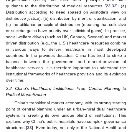
guidance to the distribution of medical resources [
23
,
32
]: (a)
Distribution according to need (based on Aristotle’s view on
distributive justice), (b) distribution by merit or qualification, and
(c) the utilitarian principle of distribution (meaning that collective
or societal gains have priority over individual gains). In practice,
social welfare driven (such as UK, Canada, Sweden) and market
driven distribution (e.g., the U.S.) healthcare resources combine
in various ways to deliver healthcare in most developed
countries. In the previous decades, China has tried to strike a
balance between the government and market-provision of
healthcare services. It is therefore important to understand the
institutional frameworks of healthcare provision and its evolution
over time.
2.2. China’s Healthcare Institutions: From Central Planning to
Radical Marketization
China’s transitional market economy, with its strong starting
point of central planning under an urban–rural dual healthcare
system, is creating its own unique blend of institutions. This
explains why China’s public hospitals have complex governance
structures [
33
]. Even today, not only is the National Health and