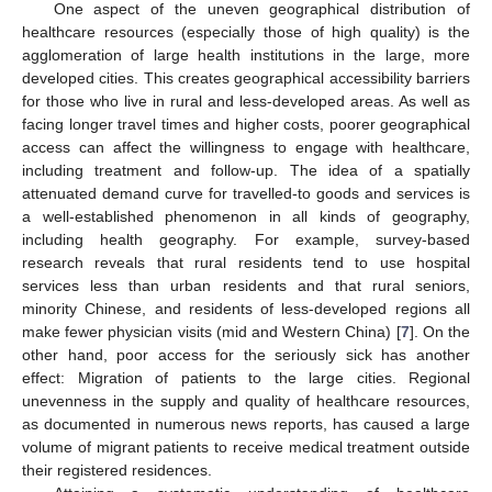
One aspect of the uneven geographical distribution of
healthcare resources (especially those of high quality) is the
agglomeration of large health institutions in the large, more
developed cities. This creates geographical accessibility barriers
for those who live in rural and less-developed areas. As well as
facing longer travel times and higher costs, poorer geographical
access can affect the willingness to engage with healthcare,
including treatment and follow-up. The idea of a spatially
attenuated demand curve for travelled-to goods and services is
a well-established phenomenon in all kinds of geography,
including health geography. For example, survey-based
research reveals that rural residents tend to use hospital
services less than urban residents and that rural seniors,
minority Chinese, and residents of less-developed regions all
make fewer physician visits (mid and Western China) [
7
]. On the
other hand, poor access for the seriously sick has another
effect: Migration of patients to the large cities. Regional
unevenness in the supply and quality of healthcare resources,
as documented in numerous news reports, has caused a large
volume of migrant patients to receive medical treatment outside
their registered residences.