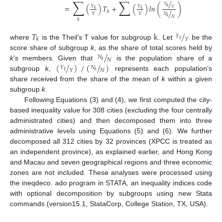
∑
∑
/
𝑌
=
(
)
𝑇
+
(
)
𝑙
𝑛
(
)
𝑌
𝑌
𝑘
𝑌
𝑘
𝑘
/
𝑘
𝑌
𝑌
𝑁
𝑘
𝑁
𝑘
𝑇
k
/
𝑌
𝑌
𝑘
𝑘
where
is the Theil’s T value for subgroup
. Let
be the
/
score share of subgroup
k
, as the share of total scores held by
𝑁
𝑁
𝑘
(
/
)
/
(
/
)
k
’s members. Given that
is the population share of a
𝑁
𝑌
𝑁
𝑌
𝑘
𝑘
subgroup
k
,
represents each population’s
share received from the share of the mean of
k
within a given
subgroup
k
.
Following Equations (3) and (4), we first computed the city-
based inequality value for 308 cities (excluding the four centrally
administrated cities) and then decomposed them into three
administrative levels using Equations (5) and (6). We further
decomposed all 312 cities by 32 provinces (XPCC is treated as
an independent province), as explained earlier, and Hong Kong
and Macau and seven geographical regions and three economic
zones are not included. These analyses were processed using
the ineqdeco. ado program in STATA, an inequality indices code
with optional decomposition by subgroups using new Stata
commands (version15.1, StataCorp, College Station, TX, USA).