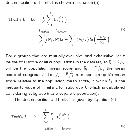
decomposition of Theil’s L is shown in Equation (5):
𝑁
∑
̲
𝑦
Theil
′
s
𝐿
=
𝐿
=
ln
(
)
1
0
𝑦
𝑁
𝑖
𝑖
=
1
=
𝐿
+
𝐿
𝑤
𝑖
𝑡
ℎ
𝑖
𝑛
𝑏
𝑒
𝑡
𝑤
𝑒
𝑒
𝑛
(5)
∑
∑
/
𝑌
=
(
𝑁
/
𝑁
)
𝐿
+
(
/
)
𝑙
𝑛
(
)
𝑘
𝑁
𝑁
𝑘
/
𝑁
𝑘
𝑘
𝑘
𝑌
𝑁
𝑘
𝑘
̲
𝑦
=
/
For
k
groups that are mutually exclusive and exhaustive, let
Y
𝑌
̲
𝑁
𝑦
=
/
be the total score of all
N
populations in the dataset, so
𝑌
𝑁
𝑘
𝑘
̲
𝑘
𝑦
=
/
will be the population mean score and
the mean
̲
𝑦
𝑦
𝑘
𝑘
𝐿
score of subgroup
k
. Let
represent group k’s mean
𝑘
score relative to the population mean score, in which
is the
inequality value of Theil’s L for subgroup
k
(which is calculated
considering subgroup
k
as a separate population).
The decomposition of Theil’s T is given by Equation (6):
𝑁
∑
𝑦
𝑦
𝑁
𝑇
ℎ
𝑒
𝑖
𝑙
𝑠
𝑇
=
𝑇
=
ln
(
)
′
𝑖
𝑖
1
𝑌
𝑌
𝑖
=
1
=
𝑇
+
𝑇
𝑤
𝑖
𝑡
ℎ
𝑖
𝑛
𝑏
𝑒
𝑡
𝑤
𝑒
𝑒
𝑛
(6)