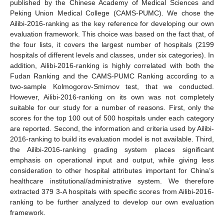
published by the Chinese Academy of Medical Sciences and
Peking Union Medical College (CAMS-PUMC). We chose the
Ailibi-2016-ranking as the key reference for developing our own
evaluation framework. This choice was based on the fact that, of
the four lists, it covers the largest number of hospitals (2199
hospitals of different levels and classes, under six categories). In
addition, Ailibi-2016-ranking is highly correlated with both the
Fudan Ranking and the CAMS-PUMC Ranking according to a
two-sample Kolmogorov-Smirnov test, that we conducted.
However, Ailibi-2016-ranking on its own was not completely
suitable for our study for a number of reasons. First, only the
scores for the top 100 out of 500 hospitals under each category
are reported. Second, the information and criteria used by Ailibi-
2016-ranking to build its evaluation model is not available. Third,
the Ailibi-2016-ranking grading system places significant
emphasis on operational input and output, while giving less
consideration to other hospital attributes important for China’s
healthcare institutional/administrative system. We therefore
extracted 379 3-A hospitals with specific scores from Ailibi-2016-
ranking to be further analyzed to develop our own evaluation
framework.