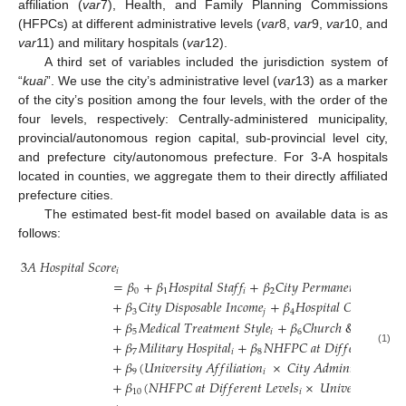
affiliation (
var
7), Health, and Family Planning Commissions
(HFPCs) at different administrative levels (
var
8,
var
9,
var
10, and
var
11) and military hospitals (
var
12).
A third set of variables included the jurisdiction system of
“
kuai
”. We use the city’s administrative level (
var
13) as a marker
of the city’s position among the four levels, with the order of the
four levels, respectively: Centrally-administered municipality,
provincial/autonomous region capital, sub-provincial level city,
and prefecture city/autonomous prefecture. For 3-A hospitals
located in counties, we aggregate them to their directly affiliated
prefecture cities.
The estimated best-fit model based on available data is as
follows:
3
𝐴
𝐻
𝑜
𝑠
𝑝
𝑖
𝑡
𝑎
𝑙
𝑆
𝑐
𝑜
𝑟
𝑒
𝑖
=
𝛽
+
𝛽
𝐻
𝑜
𝑠
𝑝
𝑖
𝑡
𝑎
𝑙
𝑆
𝑡
𝑎
𝑓
𝑓
+
𝛽
𝐶
𝑖
𝑡
𝑦
𝑃
𝑒
𝑟
𝑚
𝑎
𝑛
𝑒
𝑛
𝑡
𝑃
𝑜
𝑝
𝑢
𝑙
𝑎
𝑡
0
1
𝑖
2
+
𝛽
𝐶
𝑖
𝑡
𝑦
𝐷
𝑖
𝑠
𝑝
𝑜
𝑠
𝑎
𝑏
𝑙
𝑒
𝐼
𝑛
𝑐
𝑜
𝑚
𝑒
+
𝛽
𝐻
𝑜
𝑠
𝑝
𝑖
𝑡
𝑎
𝑙
𝑂
𝑤
𝑒
𝑟
𝑠
ℎ
𝑖
𝑝
3
𝑗
4
𝑖
+
𝛽
𝑀
𝑒
𝑑
𝑖
𝑐
𝑎
𝑙
𝑇
𝑟
𝑒
𝑎
𝑡
𝑚
𝑒
𝑛
𝑡
𝑆
𝑡
𝑦
𝑙
𝑒
+
𝛽
𝐶
ℎ
𝑢
𝑟
𝑐
ℎ
&
𝐶
ℎ
𝑎
𝑟
𝑖
𝑡
𝑦

5
𝑖
6
+
𝛽
𝑀
𝑖
𝑙
𝑖
𝑡
𝑎
𝑟
𝑦
𝐻
𝑜
𝑠
𝑝
𝑖
𝑡
𝑎
𝑙
+
𝛽
𝑁
𝐻
𝐹
𝑃
𝐶
𝑎
𝑡
𝐷
𝑖
𝑓
𝑓
𝑒
𝑟
𝑒
𝑛
𝑡
𝐿
𝑒
𝑣
𝑒
(1)
7
𝑖
8
+
𝛽
(
𝑈
𝑛
𝑖
𝑣
𝑒
𝑟
𝑠
𝑖
𝑡
𝑦
𝐴
𝑓
𝑓
𝑖
𝑙
𝑖
𝑎
𝑡
𝑖
𝑜
𝑛
×
𝐶
𝑖
𝑡
𝑦
𝐴
𝑑
𝑚
𝑖
𝑛
𝑖
𝑠
𝑡
𝑟
𝑎
𝑡
𝑖
𝑣
𝑒
𝐿
9
𝑖
+
𝛽
(
𝑁
𝐻
𝐹
𝑃
𝐶
𝑎
𝑡
𝐷
𝑖
𝑓
𝑓
𝑒
𝑟
𝑒
𝑛
𝑡
𝐿
𝑒
𝑣
𝑒
𝑙
𝑠
×
𝑈
𝑛
𝑖
𝑣
𝑒
𝑟
𝑠
𝑖
𝑡
𝑦
𝐴
𝑓
𝑓
𝑖
10
𝑖