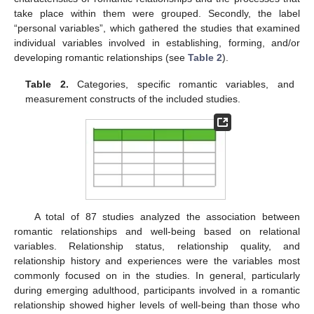
take place within them were grouped. Secondly, the label
“personal variables”, which gathered the studies that examined
individual variables involved in establishing, forming, and/or
developing romantic relationships (see
Table 2
).
Table 2.
Categories, specific romantic variables, and
measurement constructs of the included studies.
A total of 87 studies analyzed the association between
romantic relationships and well-being based on relational
variables. Relationship status, relationship quality, and
relationship history and experiences were the variables most
commonly focused on in the studies. In general, particularly
during emerging adulthood, participants involved in a romantic
relationship showed higher levels of well-being than those who