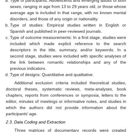
Type of participants: Adolescents and emerging adults of both
sexes, ranging in age from 13 to 29 years old, or those whose
average age is included in that range, with no known mental
disorders, and those of any origin or nationality.
Type of studies: Empirical studies written in English or
Spanish and published in peer-reviewed journals.
Type of outcome measurements: In a first stage, studies were
included which made explicit reference to the search
descriptors in the title, summary, and/or keywords. In a
second stage, studies were included with specific analyses of
the link between romantic relationships and any of the
previous indicators.
Type of designs: Quantitative and qualitative.
Additional exclusion criteria included theoretical studies,
doctoral theses, systematic reviews, meta-analyses, book
chapters, reports from conferences or symposia, letters to the
editor, minutes of meetings or informative notes, and studies in
which the authors did not provide information about the
participants’ age.
2.3. Data Coding and Extraction
Three matrices of documentary records were created