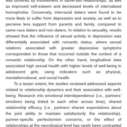
was buffered by involvement in same-sex relationships, as well
as improved self-esteem and decreased levels of internalized
homophobia. Conversely, interracial daters were found to be
more likely to suffer from depression and anxiety, as well as to
perceive less support from parents and family, compared to
same-race daters and non-daters. In relation to sexuality, results
showed that the influence of sexual activity in depression was
differentially associated with romantic status, where sexual
relations associated with greater depressive symptoms
corresponded to those that occurred outside the context of a
romantic relationship. On the other hand, longitudinal data
associated high sexual health with higher levels of well-being in
adolescent girls, using indicators such as physical,
mental/emotional, and social health.
To a lesser extent, the studies reviewed addressed aspects
related to relationship dynamics and their association with well-
being. Research into emotional interdependence (i.e., partners’
emotions being linked to each other across time), shared
relationship efficacy (i.e., partners’ shared expectations about
the joint ability to maintain satisfactorily the relationship),
partner-specific perfectionism concerns, or the effect of
relationships at the neurological level has rarely been contrasted