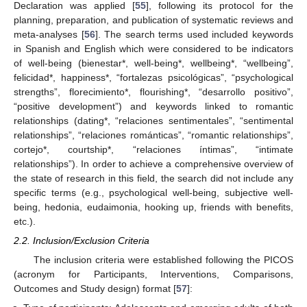
Declaration was applied [
55
], following its protocol for the
planning, preparation, and publication of systematic reviews and
meta-analyses [
56
]. The search terms used included keywords
in Spanish and English which were considered to be indicators
of well-being (bienestar*, well-being*, wellbeing*, “wellbeing”,
felicidad*, happiness*, “fortalezas psicológicas”, “psychological
strengths”, florecimiento*, flourishing*, “desarrollo positivo”,
“positive development”) and keywords linked to romantic
relationships (dating*, “relaciones sentimentales”, “sentimental
relationships”, “relaciones románticas”, “romantic relationships”,
cortejo*, courtship*, “relaciones íntimas”, “intimate
relationships”). In order to achieve a comprehensive overview of
the state of research in this field, the search did not include any
specific terms (e.g., psychological well-being, subjective well-
being, hedonia, eudaimonia, hooking up, friends with benefits,
etc.).
2.2. Inclusion/Exclusion Criteria
The inclusion criteria were established following the PICOS
(acronym for Participants, Interventions, Comparisons,
Outcomes and Study design) format [
57
]: