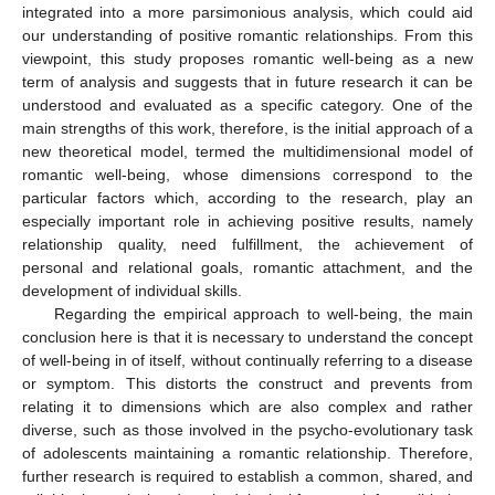
integrated into a more parsimonious analysis, which could aid
our understanding of positive romantic relationships. From this
viewpoint, this study proposes romantic well-being as a new
term of analysis and suggests that in future research it can be
understood and evaluated as a specific category. One of the
main strengths of this work, therefore, is the initial approach of a
new theoretical model, termed the multidimensional model of
romantic well-being, whose dimensions correspond to the
particular factors which, according to the research, play an
especially important role in achieving positive results, namely
relationship quality, need fulfillment, the achievement of
personal and relational goals, romantic attachment, and the
development of individual skills.
Regarding the empirical approach to well-being, the main
conclusion here is that it is necessary to understand the concept
of well-being in of itself, without continually referring to a disease
or symptom. This distorts the construct and prevents from
relating it to dimensions which are also complex and rather
diverse, such as those involved in the psycho-evolutionary task
of adolescents maintaining a romantic relationship. Therefore,
further research is required to establish a common, shared, and