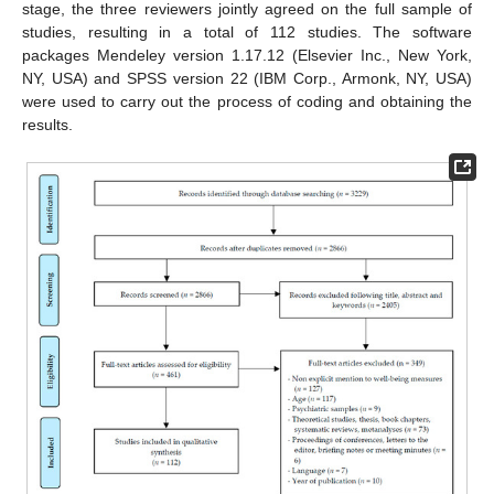
stage, the three reviewers jointly agreed on the full sample of
studies, resulting in a total of 112 studies. The software
packages Mendeley version 1.17.12 (Elsevier Inc., New York,
NY, USA) and SPSS version 22 (IBM Corp., Armonk, NY, USA)
were used to carry out the process of coding and obtaining the
results.