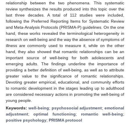
relationship between the two phenomena. This systematic
review synthesizes the results produced into this topic over the
last three decades. A total of 112 studies were included,
following the Preferred Reporting Items for Systematic Review
and Meta-Analysis Protocols (PRISMA-P) guidelines. On the one
hand, these works revealed the terminological heterogeneity in
research on well-being and the way the absence of symptoms of
illness are commonly used to measure it, while on the other
hand, they also showed that romantic relationships can be an
important source of well-being for both adolescents and
emerging adults. The findings underline the importance of
providing a better definition of well-being, as well as to attribute
greater value to the significance of romantic relationships.
Devoting greater empirical, educational, and community efforts
to romantic development in the stages leading up to adulthood
are considered necessary actions in promoting the well-being of
young people.
Keywords:
well-being
;
psychosocial adjustment
;
emotional
adjustment
;
optimal functioning
;
romantic well-being
;
positive psychology
;
PRISMA protocol