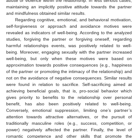
abuse or violence within the relationship. In less serious cases,
maintaining an implicitly positive attitude towards the partner
and mindfulness obtained similar results.
Regarding cognitive, emotional, and behavioral motivation,
self-forgiveness or approach and avoidance motives were
revealed as indicators of well-being. According to the analyzed
studies, forgiving the partner or forgiving oneself, regarding
harmful relationships events, was positively related to well-
being. Moreover, engaging sexually with the partner increased
well-being, but only when these motives were based on
approximation towards positive consequences (e.g., happiness
of the partner or promoting the intimacy of the relationship) and
not on the avoidance of negative consequences. Similar results
were found in relation to sacrifice. Self-sacrificing aimed at
achieving beneficial goals, that is, pro-social behavior which
gives priority to benefits to the relationship over personal
benefit, has also been positively related to well-being.
Conversely, emotional suppression, limiting one’s partner’s
attention towards attractive alternatives, or the pursuit of
traditionally masculine roles (e.g., success, competition, or
power) negatively affected the partner. Finally, the level of
romantic competence and other skills that promote the