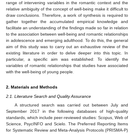
range of intervening variables in the romantic context and the
relative ambiguity of the concept of well-being make it difficult to
draw conclusions. Therefore, a work of synthesis is required to
gather together the accumulated empirical knowledge and
facilitate an understanding of the findings made so far in relation
to the association between well-being and romantic relationships
in adolescence and emerging adulthood. To do this, the general
aim of this study was to carry out an exhaustive review of the
existing literature in order to delve deeper into this topic. In
particular, a specific aim was established: To identify the
variables of romantic relationships that studies have associated
with the well-being of young people.
2. Materials and Methods
2.1. Literature Search and Quality Assurance
A structured search was carried out between July and
September 2017 in the following databases of high-quality
standards, which include peer-reviewed studies: Scopus, Web of
Science, PsycINFO and Scielo. The Preferred Reporting Items
for Systematic Review and Meta-Analysis Protocols (PRISMA-P)