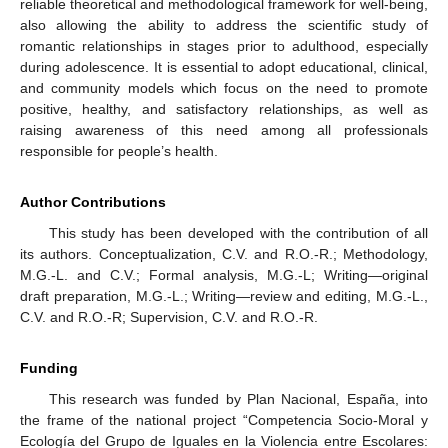
reliable theoretical and methodological framework for well-being,
also allowing the ability to address the scientific study of
romantic relationships in stages prior to adulthood, especially
during adolescence. It is essential to adopt educational, clinical,
and community models which focus on the need to promote
positive, healthy, and satisfactory relationships, as well as
raising awareness of this need among all professionals
responsible for people’s health.
Author Contributions
This study has been developed with the contribution of all
its authors. Conceptualization, C.V. and R.O.-R.; Methodology,
M.G.-L. and C.V.; Formal analysis, M.G.-L; Writing—original
draft preparation, M.G.-L.; Writing—review and editing, M.G.-L.,
C.V. and R.O.-R; Supervision, C.V. and R.O.-R.
Funding
This research was funded by Plan Nacional, España, into
the frame of the national project “Competencia Socio-Moral y
Ecología del Grupo de Iguales en la Violencia entre Escolares: