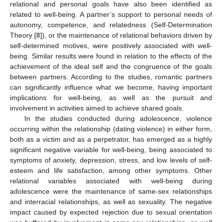
relational and personal goals have also been identified as
related to well-being. A partner’s support to personal needs of
autonomy, competence, and relatedness (Self-Determination
Theory [
8
]), or the maintenance of relational behaviors driven by
self-determined motives, were positively associated with well-
being. Similar results were found in relation to the effects of the
achievement of the ideal self and the congruence of the goals
between partners. According to the studies, romantic partners
can significantly influence what we become, having important
implications for well-being, as well as the pursuit and
involvement in activities aimed to achieve shared goals.
In the studies conducted during adolescence, violence
occurring within the relationship (dating violence) in either form,
both as a victim and as a perpetrator, has emerged as a highly
significant negative variable for well-being, being associated to
symptoms of anxiety, depression, stress, and low levels of self-
esteem and life satisfaction, among other symptoms. Other
relational variables associated with well-being during
adolescence were the maintenance of same-sex relationships
and interracial relationships, as well as sexuality. The negative
impact caused by expected rejection due to sexual orientation