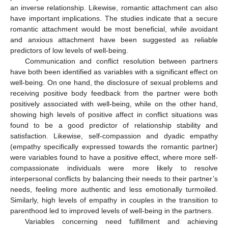
an inverse relationship. Likewise, romantic attachment can also
have important implications. The studies indicate that a secure
romantic attachment would be most beneficial, while avoidant
and anxious attachment have been suggested as reliable
predictors of low levels of well-being.
Communication and conflict resolution between partners
have both been identified as variables with a significant effect on
well-being. On one hand, the disclosure of sexual problems and
receiving positive body feedback from the partner were both
positively associated with well-being, while on the other hand,
showing high levels of positive affect in conflict situations was
found to be a good predictor of relationship stability and
satisfaction. Likewise, self-compassion and dyadic empathy
(empathy specifically expressed towards the romantic partner)
were variables found to have a positive effect, where more self-
compassionate individuals were more likely to resolve
interpersonal conflicts by balancing their needs to their partner’s
needs, feeling more authentic and less emotionally turmoiled.
Similarly, high levels of empathy in couples in the transition to
parenthood led to improved levels of well-being in the partners.
Variables concerning need fulfillment and achieving