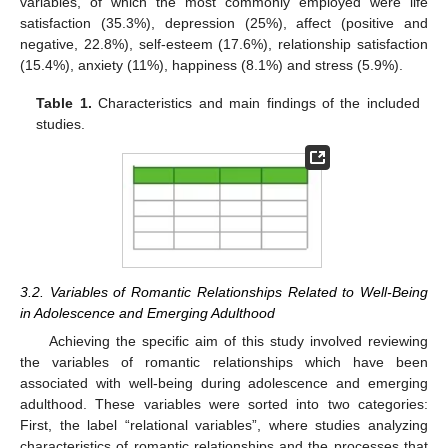
variables, of which the most commonly employed were life
satisfaction (35.3%), depression (25%), affect (positive and
negative, 22.8%), self-esteem (17.6%), relationship satisfaction
(15.4%), anxiety (11%), happiness (8.1%) and stress (5.9%).
Table 1.
Characteristics and main findings of the included
studies.
3.2. Variables of Romantic Relationships Related to Well-Being
in Adolescence and Emerging Adulthood
Achieving the specific aim of this study involved reviewing
the variables of romantic relationships which have been
associated with well-being during adolescence and emerging
adulthood. These variables were sorted into two categories:
First, the label “relational variables”, where studies analyzing
characteristics of romantic relationships and the processes that