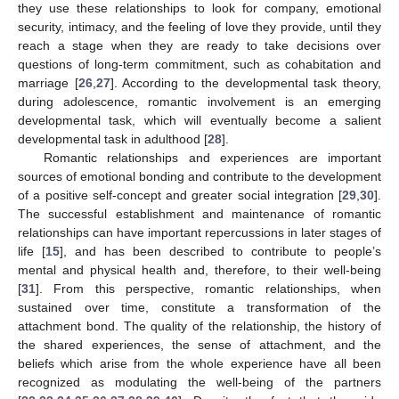
they use these relationships to look for company, emotional
security, intimacy, and the feeling of love they provide, until they
reach a stage when they are ready to take decisions over
questions of long-term commitment, such as cohabitation and
marriage [
26
,
27
]. According to the developmental task theory,
during adolescence, romantic involvement is an emerging
developmental task, which will eventually become a salient
developmental task in adulthood [
28
].
Romantic relationships and experiences are important
sources of emotional bonding and contribute to the development
of a positive self-concept and greater social integration [
29
,
30
].
The successful establishment and maintenance of romantic
relationships can have important repercussions in later stages of
life [
15
], and has been described to contribute to people’s
mental and physical health and, therefore, to their well-being
[
31
]. From this perspective, romantic relationships, when
sustained over time, constitute a transformation of the
attachment bond. The quality of the relationship, the history of
the shared experiences, the sense of attachment, and the
beliefs which arise from the whole experience have all been
recognized as modulating the well-being of the partners