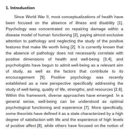
1. Introduction
Since World War II, most conceptualizations of health have
been focused on the absence of illness and disability [
1
].
Psychology was concentrated on repairing damage within a
disease model of human functioning [
2
], paying almost exclusive
attention to pathology and neglecting the study of the positive
features that make life worth living [
2
]. It is currently known that
the absence of pathology does not necessarily correlate with
positive dimensions of health and well-being [
3
,
4
], and
psychologists have begun to admit well-being as a relevant aim
of study, as well as the factors that contribute to its
encouragement [
5
]. Positive psychology was recently
established as a new perspective specifically addressing the
study of well-being, quality of life, strengths, and resources [
2
,
6
].
Within this framework, diverse approaches have emerged. In a
general sense, well-being can be understood as optimal
psychological functioning and experience [
7
]. More specifically,
some theorists have defined it as a state characterized by a high
degree of satisfaction with life and the experience of high levels
of positive affect [
8
], while others have focused on the notion of