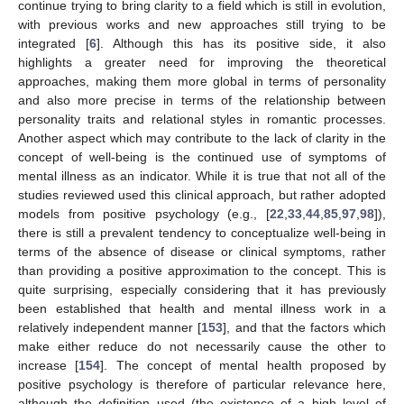
continue trying to bring clarity to a field which is still in evolution,
with previous works and new approaches still trying to be
integrated [
6
]. Although this has its positive side, it also
highlights a greater need for improving the theoretical
approaches, making them more global in terms of personality
and also more precise in terms of the relationship between
personality traits and relational styles in romantic processes.
Another aspect which may contribute to the lack of clarity in the
concept of well-being is the continued use of symptoms of
mental illness as an indicator. While it is true that not all of the
studies reviewed used this clinical approach, but rather adopted
models from positive psychology (e.g., [
22
,
33
,
44
,
85
,
97
,
98
]),
there is still a prevalent tendency to conceptualize well-being in
terms of the absence of disease or clinical symptoms, rather
than providing a positive approximation to the concept. This is
quite surprising, especially considering that it has previously
been established that health and mental illness work in a
relatively independent manner [
153
], and that the factors which
make either reduce do not necessarily cause the other to
increase [
154
]. The concept of mental health proposed by
positive psychology is therefore of particular relevance here,
although the definition used (the existence of a high level of