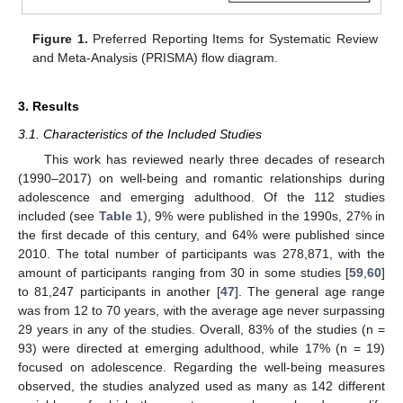
Figure 1.
Preferred Reporting Items for Systematic Review
and Meta-Analysis (PRISMA) flow diagram.
3. Results
3.1. Characteristics of the Included Studies
This work has reviewed nearly three decades of research
(1990–2017) on well-being and romantic relationships during
adolescence and emerging adulthood. Of the 112 studies
included (see
Table 1
), 9% were published in the 1990s, 27% in
the first decade of this century, and 64% were published since
2010. The total number of participants was 278,871, with the
amount of participants ranging from 30 in some studies [
59
,
60
]
to 81,247 participants in another [
47
]. The general age range
was from 12 to 70 years, with the average age never surpassing
29 years in any of the studies. Overall, 83% of the studies (n =
93) were directed at emerging adulthood, while 17% (n = 19)
focused on adolescence. Regarding the well-being measures
observed, the studies analyzed used as many as 142 different