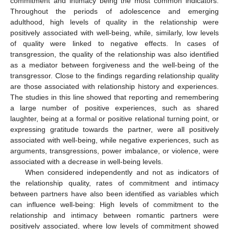
commitment and intimacy being the most common indicators.
Throughout the periods of adolescence and emerging
adulthood, high levels of quality in the relationship were
positively associated with well-being, while, similarly, low levels
of quality were linked to negative effects. In cases of
transgression, the quality of the relationship was also identified
as a mediator between forgiveness and the well-being of the
transgressor. Close to the findings regarding relationship quality
are those associated with relationship history and experiences.
The studies in this line showed that reporting and remembering
a large number of positive experiences, such as shared
laughter, being at a formal or positive relational turning point, or
expressing gratitude towards the partner, were all positively
associated with well-being, while negative experiences, such as
arguments, transgressions, power imbalance, or violence, were
associated with a decrease in well-being levels.
When considered independently and not as indicators of
the relationship quality, rates of commitment and intimacy
between partners have also been identified as variables which
can influence well-being: High levels of commitment to the
relationship and intimacy between romantic partners were
positively associated, where low levels of commitment showed