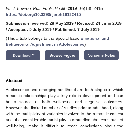
Int. J. Environ. Res. Public Health
2019
,
16
(13), 2415;
https://doi.org/10.3390/ijerph16132415
Submission received: 28 May 2019
/
Revised: 24 June 2019
/
Accepted: 5 July 2019
/
Published: 7 July 2019
(This article belongs to the Special Issue
Emotional and
Behavioural Adjustment in Adolescence
)
keyboard_arrow_down
Download
Browse Figure
Versions Notes
Abstract
Adolescence and emerging adulthood are both stages in which
romantic relationships play a key role in development and can
be a source of both well-being and negative outcomes.
However, the limited number of studies prior to adulthood, along
with the multiplicity of variables involved in the romantic context
and the considerable ambiguity surrounding the construct of
well-being, make it difficult to reach conclusions about the