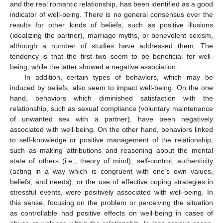
and the real romantic relationship, has been identified as a good
indicator of well-being. There is no general consensus over the
results for other kinds of beliefs, such as positive illusions
(idealizing the partner), marriage myths, or benevolent sexism,
although a number of studies have addressed them. The
tendency is that the first two seem to be beneficial for well-
being, while the latter showed a negative association.
In addition, certain types of behaviors, which may be
induced by beliefs, also seem to impact well-being. On the one
hand, behaviors which diminished satisfaction with the
relationship, such as sexual compliance (voluntary maintenance
of unwanted sex with a partner), have been negatively
associated with well-being. On the other hand, behaviors linked
to self-knowledge or positive management of the relationship,
such as making attributions and reasoning about the mental
state of others (i.e., theory of mind), self-control, authenticity
(acting in a way which is congruent with one’s own values,
beliefs, and needs), or the use of effective coping strategies in
stressful events, were positively associated with well-being. In
this sense, focusing on the problem or perceiving the situation
as controllable had positive effects on well-being in cases of