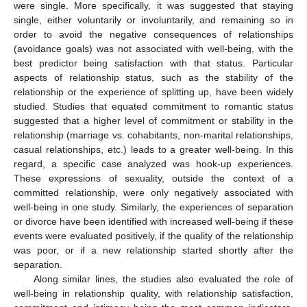
were single. More specifically, it was suggested that staying
single, either voluntarily or involuntarily, and remaining so in
order to avoid the negative consequences of relationships
(avoidance goals) was not associated with well-being, with the
best predictor being satisfaction with that status. Particular
aspects of relationship status, such as the stability of the
relationship or the experience of splitting up, have been widely
studied. Studies that equated commitment to romantic status
suggested that a higher level of commitment or stability in the
relationship (marriage vs. cohabitants, non-marital relationships,
casual relationships, etc.) leads to a greater well-being. In this
regard, a specific case analyzed was hook-up experiences.
These expressions of sexuality, outside the context of a
committed relationship, were only negatively associated with
well-being in one study. Similarly, the experiences of separation
or divorce have been identified with increased well-being if these
events were evaluated positively, if the quality of the relationship
was poor, or if a new relationship started shortly after the
separation.
Along similar lines, the studies also evaluated the role of
well-being in relationship quality, with relationship satisfaction,