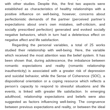
with other studies. Despite this, the first two aspects were
established as characteristics of healthy relationships with a
positive influence on well-being, however, concerns about
perfectionistic demands of the partner (perceived partner’s
expectations about one’s own mistakes, self-criticism, and
socially prescribed perfection) generated and evoked socially
negative behaviors, which in turn had a deleterious effect on
negative affect and life satisfaction.
Regarding the personal variables, a total of 25 works
studied their relationship with well-being. Here, the variable
which received the most attention was the belief system. It has
been shown that, during adolescence, the imbalance between
romantic expectations and reality (romantic relationship
inauthenticity) is associated with a greater risk of depression
and suicidal behavior, while the Sense of Coherence (SOC), a
dispositional orientation or a coping resource which reflects a
person’s capacity to respond to stressful situations and life
events, is linked with greater life satisfaction. In emerging
adulthood, relationship expectations and beliefs were also
suggested as factors influencing well-being. The congruence
between previous expectations and reality, or between the ideal