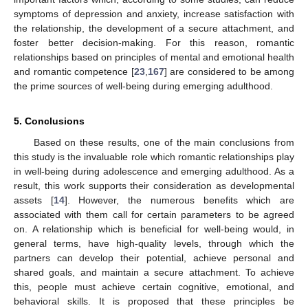
symptoms of depression and anxiety, increase satisfaction with
the relationship, the development of a secure attachment, and
foster better decision-making. For this reason, romantic
relationships based on principles of mental and emotional health
and romantic competence [
23
,
167
] are considered to be among
the prime sources of well-being during emerging adulthood.
5. Conclusions
Based on these results, one of the main conclusions from
this study is the invaluable role which romantic relationships play
in well-being during adolescence and emerging adulthood. As a
result, this work supports their consideration as developmental
assets [
14
]. However, the numerous benefits which are
associated with them call for certain parameters to be agreed
on. A relationship which is beneficial for well-being would, in
general terms, have high-quality levels, through which the
partners can develop their potential, achieve personal and
shared goals, and maintain a secure attachment. To achieve
this, people must achieve certain cognitive, emotional, and
behavioral skills. It is proposed that these principles be