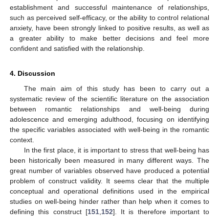
establishment and successful maintenance of relationships,
such as perceived self-efficacy, or the ability to control relational
anxiety, have been strongly linked to positive results, as well as
a greater ability to make better decisions and feel more
confident and satisfied with the relationship.
4. Discussion
The main aim of this study has been to carry out a
systematic review of the scientific literature on the association
between romantic relationships and well-being during
adolescence and emerging adulthood, focusing on identifying
the specific variables associated with well-being in the romantic
context.
In the first place, it is important to stress that well-being has
been historically been measured in many different ways. The
great number of variables observed have produced a potential
problem of construct validity. It seems clear that the multiple
conceptual and operational definitions used in the empirical
studies on well-being hinder rather than help when it comes to
defining this construct [
151
,
152
]. It is therefore important to