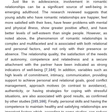
Just like in adolescence, involvement in romantic
relationships can be a significant source of well-being in
emerging adulthood. The research reviewed suggests that
young adults who have romantic relationships are happier, feel
more satisfied with their lives, have fewer problems with mental
and physical illness, show greater positive affect, and have
better levels of self-esteem than single people. However, as
noted above, the phenomenon of romantic relationships is
complex and multifaceted and is associated with both relational
and personal factors, and not only with their presence or
absence. The relationship quality, the satisfaction of the needs
of autonomy, competence and relatedness and a secure
attachment with the partner have been indicated as strong
indicators of well-being [
7
,
164
]. In addition, variables such as
high levels of commitment, intimacy, communication, providing
support to achieve personal and relational goals, good conflict
management, approach motives (in contrast to avoidance),
authenticity, or having strategies for coping with stressful
situations, are also associated with good results, as confirmed
by other studies [
165
,
166
]. Finally, personal skills and having the
competence to maintain healthy and satisfying relationships are
important factors which, according to some studies, can reduce