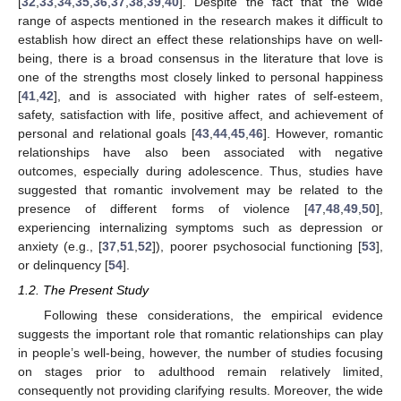
[
32
,
33
,
34
,
35
,
36
,
37
,
38
,
39
,
40
]. Despite the fact that the wide
range of aspects mentioned in the research makes it difficult to
establish how direct an effect these relationships have on well-
being, there is a broad consensus in the literature that love is
one of the strengths most closely linked to personal happiness
[
41
,
42
], and is associated with higher rates of self-esteem,
safety, satisfaction with life, positive affect, and achievement of
personal and relational goals [
43
,
44
,
45
,
46
]. However, romantic
relationships have also been associated with negative
outcomes, especially during adolescence. Thus, studies have
suggested that romantic involvement may be related to the
presence of different forms of violence [
47
,
48
,
49
,
50
],
experiencing internalizing symptoms such as depression or
anxiety (e.g., [
37
,
51
,
52
]), poorer psychosocial functioning [
53
],
or delinquency [
54
].
1.2. The Present Study
Following these considerations, the empirical evidence
suggests the important role that romantic relationships can play
in people’s well-being, however, the number of studies focusing
on stages prior to adulthood remain relatively limited,
consequently not providing clarifying results. Moreover, the wide