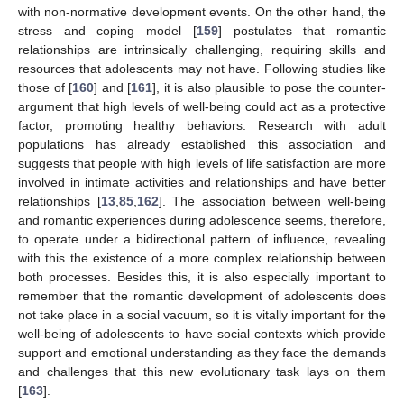
with non-normative development events. On the other hand, the
stress and coping model [
159
] postulates that romantic
relationships are intrinsically challenging, requiring skills and
resources that adolescents may not have. Following studies like
those of [
160
] and [
161
], it is also plausible to pose the counter-
argument that high levels of well-being could act as a protective
factor, promoting healthy behaviors. Research with adult
populations has already established this association and
suggests that people with high levels of life satisfaction are more
involved in intimate activities and relationships and have better
relationships [
13
,
85
,
162
]. The association between well-being
and romantic experiences during adolescence seems, therefore,
to operate under a bidirectional pattern of influence, revealing
with this the existence of a more complex relationship between
both processes. Besides this, it is also especially important to
remember that the romantic development of adolescents does
not take place in a social vacuum, so it is vitally important for the
well-being of adolescents to have social contexts which provide
support and emotional understanding as they face the demands
and challenges that this new evolutionary task lays on them
[
163
].