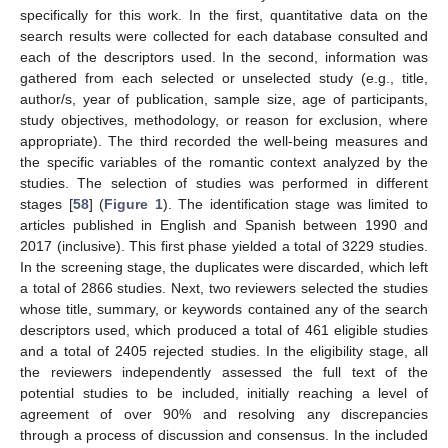
specifically for this work. In the first, quantitative data on the
search results were collected for each database consulted and
each of the descriptors used. In the second, information was
gathered from each selected or unselected study (e.g., title,
author/s, year of publication, sample size, age of participants,
study objectives, methodology, or reason for exclusion, where
appropriate). The third recorded the well-being measures and
the specific variables of the romantic context analyzed by the
studies. The selection of studies was performed in different
stages [
58
] (
Figure 1
). The identification stage was limited to
articles published in English and Spanish between 1990 and
2017 (inclusive). This first phase yielded a total of 3229 studies.
In the screening stage, the duplicates were discarded, which left
a total of 2866 studies. Next, two reviewers selected the studies
whose title, summary, or keywords contained any of the search
descriptors used, which produced a total of 461 eligible studies
and a total of 2405 rejected studies. In the eligibility stage, all
the reviewers independently assessed the full text of the
potential studies to be included, initially reaching a level of
agreement of over 90% and resolving any discrepancies
through a process of discussion and consensus. In the included