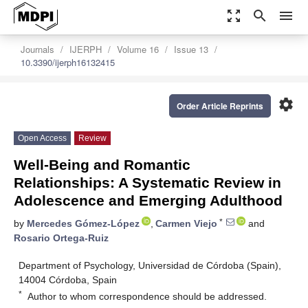
zoom_out_map
search
menu
Journals
IJERPH
Volume 16
Issue 13
10.3390/ijerph16132415
settings
Order Article Reprints
Open Access
Review
Well-Being and Romantic
Relationships: A Systematic Review in
Adolescence and Emerging Adulthood
*
by
Mercedes Gómez-López
,
Carmen Viejo
and
Rosario Ortega-Ruiz
Department of Psychology, Universidad de Córdoba (Spain),
14004 Córdoba, Spain
*
Author to whom correspondence should be addressed.