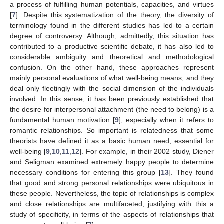
a process of fulfilling human potentials, capacities, and virtues
[
7
]. Despite this systematization of the theory, the diversity of
terminology found in the different studies has led to a certain
degree of controversy. Although, admittedly, this situation has
contributed to a productive scientific debate, it has also led to
considerable ambiguity and theoretical and methodological
confusion. On the other hand, these approaches represent
mainly personal evaluations of what well-being means, and they
deal only fleetingly with the social dimension of the individuals
involved. In this sense, it has been previously established that
the desire for interpersonal attachment (the need to belong) is a
fundamental human motivation [
9
], especially when it refers to
romantic relationships. So important is relatedness that some
theorists have defined it as a basic human need, essential for
well-being [
9
,
10
,
11
,
12
]. For example, in their 2002 study, Diener
and Seligman examined extremely happy people to determine
necessary conditions for entering this group [
13
]. They found
that good and strong personal relationships were ubiquitous in
these people. Nevertheless, the topic of relationships is complex
and close relationships are multifaceted, justifying with this a
study of specificity, in terms of the aspects of relationships that