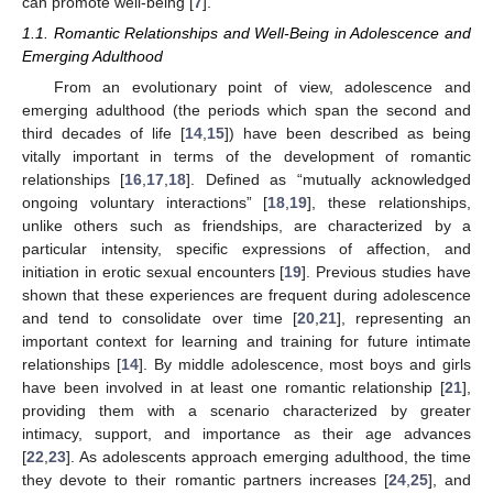
can promote well-being [
7
].
1.1. Romantic Relationships and Well-Being in Adolescence and
Emerging Adulthood
From an evolutionary point of view, adolescence and
emerging adulthood (the periods which span the second and
third decades of life [
14
,
15
]) have been described as being
vitally important in terms of the development of romantic
relationships [
16
,
17
,
18
]. Defined as “mutually acknowledged
ongoing voluntary interactions” [
18
,
19
], these relationships,
unlike others such as friendships, are characterized by a
particular intensity, specific expressions of affection, and
initiation in erotic sexual encounters [
19
]. Previous studies have
shown that these experiences are frequent during adolescence
and tend to consolidate over time [
20
,
21
], representing an
important context for learning and training for future intimate
relationships [
14
]. By middle adolescence, most boys and girls
have been involved in at least one romantic relationship [
21
],
providing them with a scenario characterized by greater
intimacy, support, and importance as their age advances
[
22
,
23
]. As adolescents approach emerging adulthood, the time
they devote to their romantic partners increases [
24
,
25
], and