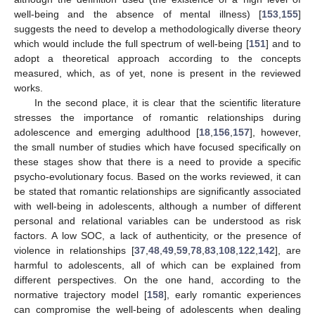
well-being and the absence of mental illness) [
153
,
155
]
suggests the need to develop a methodologically diverse theory
which would include the full spectrum of well-being [
151
] and to
adopt a theoretical approach according to the concepts
measured, which, as of yet, none is present in the reviewed
works.
In the second place, it is clear that the scientific literature
stresses the importance of romantic relationships during
adolescence and emerging adulthood [
18
,
156
,
157
], however,
the small number of studies which have focused specifically on
these stages show that there is a need to provide a specific
psycho-evolutionary focus. Based on the works reviewed, it can
be stated that romantic relationships are significantly associated
with well-being in adolescents, although a number of different
personal and relational variables can be understood as risk
factors. A low SOC, a lack of authenticity, or the presence of
violence in relationships [
37
,
48
,
49
,
59
,
78
,
83
,
108
,
122
,
142
], are
harmful to adolescents, all of which can be explained from
different perspectives. On the one hand, according to the
normative trajectory model [
158
], early romantic experiences
can compromise the well-being of adolescents when dealing