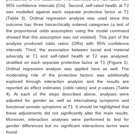
95% confidence intervals (CIs). Second, self-rated health at T2
was modelled against each separate protective factor at T1
(
Table 3
). Ordinal regression analysis was used since this
outcome has three hierarchically ordered categories (a test of
the proportional odds assumption using the model command
showed that this assumption was not violated). This part of the
analysis produced odds ratios (ORs) with 95% confidence
intervals. Third, the association between social and material
adversity at T1 and self-rated health at T2 was analysed,
stratified on each separate protective factor at T1 (
Figure 1
).
Ordinal regression analysis was applied here as well. The
moderating role of the protective factors was additionally
explored through interaction analysis and the results are
reported as effect estimates (odds ratios) and
p
-values (
Table
4
). At each of the steps described above, analyses were
adjusted for gender as well as internalising symptoms and
functional somatic symptoms at T1. It should be highlighted that
these adjustments did not significantly alter the main results.
Moreover, interaction analyses were performed to test for
gender differences but no significant interactions terms were
found.