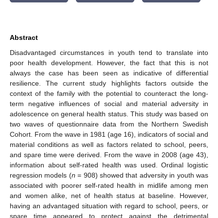
Abstract
Disadvantaged circumstances in youth tend to translate into
poor health development. However, the fact that this is not
always the case has been seen as indicative of differential
resilience. The current study highlights factors outside the
context of the family with the potential to counteract the long-
term negative influences of social and material adversity in
adolescence on general health status. This study was based on
two waves of questionnaire data from the Northern Swedish
Cohort. From the wave in 1981 (age 16), indicators of social and
material conditions as well as factors related to school, peers,
and spare time were derived. From the wave in 2008 (age 43),
information about self-rated health was used. Ordinal logistic
regression models (
n
= 908) showed that adversity in youth was
associated with poorer self-rated health in midlife among men
and women alike, net of health status at baseline. However,
having an advantaged situation with regard to school, peers, or
spare time appeared to protect against the detrimental