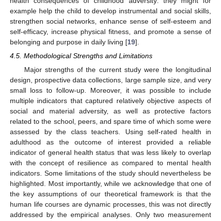
health consequences of childhood adversity: they might for
example help the child to develop instrumental and social skills,
strengthen social networks, enhance sense of self-esteem and
self-efficacy, increase physical fitness, and promote a sense of
belonging and purpose in daily living [
19
].
4.5. Methodological Strengths and Limitations
Major strengths of the current study were the longitudinal
design, prospective data collections, large sample size, and very
small loss to follow-up. Moreover, it was possible to include
multiple indicators that captured relatively objective aspects of
social and material adversity, as well as protective factors
related to the school, peers, and spare time of which some were
assessed by the class teachers. Using self-rated health in
adulthood as the outcome of interest provided a reliable
indicator of general health status that was less likely to overlap
with the concept of resilience as compared to mental health
indicators. Some limitations of the study should nevertheless be
highlighted. Most importantly, while we acknowledge that one of
the key assumptions of our theoretical framework is that the
human life courses are dynamic processes, this was not directly
addressed by the empirical analyses. Only two measurement