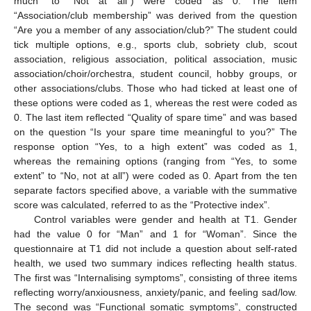
much” to “Not at all”) were coded as 0. The item
“Association/club membership” was derived from the question
“Are you a member of any association/club?” The student could
tick multiple options, e.g., sports club, sobriety club, scout
association, religious association, political association, music
association/choir/orchestra, student council, hobby groups, or
other associations/clubs. Those who had ticked at least one of
these options were coded as 1, whereas the rest were coded as
0. The last item reflected “Quality of spare time” and was based
on the question “Is your spare time meaningful to you?” The
response option “Yes, to a high extent” was coded as 1,
whereas the remaining options (ranging from “Yes, to some
extent” to “No, not at all”) were coded as 0. Apart from the ten
separate factors specified above, a variable with the summative
score was calculated, referred to as the “Protective index”.
Control variables were gender and health at T1. Gender
had the value 0 for “Man” and 1 for “Woman”. Since the
questionnaire at T1 did not include a question about self-rated
health, we used two summary indices reflecting health status.
The first was “Internalising symptoms”, consisting of three items
reflecting worry/anxiousness, anxiety/panic, and feeling sad/low.
The second was “Functional somatic symptoms”, constructed