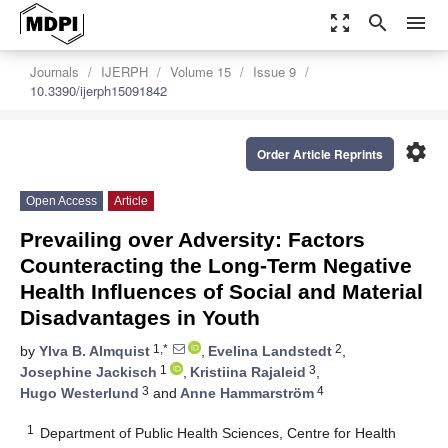
zoom_out_map
search
menu
Journals
IJERPH
Volume 15
Issue 9
10.3390/ijerph15091842
settings
Order Article Reprints
Open Access
Article
Prevailing over Adversity: Factors
Counteracting the Long-Term Negative
Health Influences of Social and Material
Disadvantages in Youth
1,*
2
by
Ylva B. Almquist
,
Evelina Landstedt
,
1
3
Josephine Jackisch
,
Kristiina Rajaleid
,
3
4
Hugo Westerlund
and
Anne Hammarström
1
Department of Public Health Sciences, Centre for Health