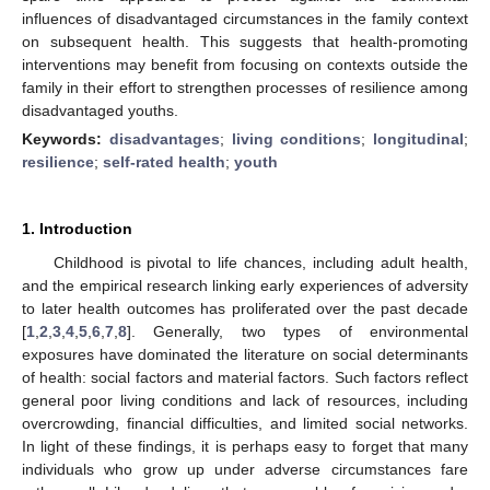
influences of disadvantaged circumstances in the family context
on subsequent health. This suggests that health-promoting
interventions may benefit from focusing on contexts outside the
family in their effort to strengthen processes of resilience among
disadvantaged youths.
Keywords:
disadvantages
;
living conditions
;
longitudinal
;
resilience
;
self-rated health
;
youth
1. Introduction
Childhood is pivotal to life chances, including adult health,
and the empirical research linking early experiences of adversity
to later health outcomes has proliferated over the past decade
[
1
,
2
,
3
,
4
,
5
,
6
,
7
,
8
]. Generally, two types of environmental
exposures have dominated the literature on social determinants
of health: social factors and material factors. Such factors reflect
general poor living conditions and lack of resources, including
overcrowding, financial difficulties, and limited social networks.
In light of these findings, it is perhaps easy to forget that many
individuals who grow up under adverse circumstances fare