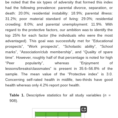
be noted that the six types of adversity that formed this index
had the following prevalence: parental divorce, separation, or
death: 20.0%; residential instability: 18.9%; parental illness:
31.2%; poor material standard of living: 29.0%; residential
crowding: 8.0%; and parental unemployment: 11.9%. With
regard to the protective factors, our ambition was to identify the
top 25% for each factor (the individuals who were the most
advantaged). This goal was successfully met for “Educational
prospects”, “Work prospects”, “Scholastic ability”, “School
marks”, “Association/club membership”, and “Quality of spare
time”. However, roughly half of that percentage is noted for high
“Peer popularity”, whereas “Enjoyment of
lessons/breaks/classmates” is present in 35.6–56.8% of the
sample. The mean value of the “Protective index” is 3.0.
Concerning self-rated health in midlife, two-thirds have good
health whereas only 4.2% report poor health.
Table 1.
Descriptive statistics for all study variables (
n
=
908).