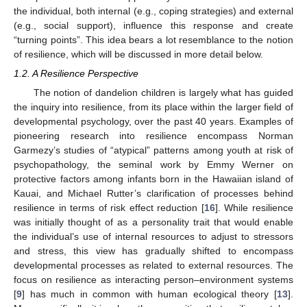
the individual, both internal (e.g., coping strategies) and external
(e.g., social support), influence this response and create
“turning points”. This idea bears a lot resemblance to the notion
of resilience, which will be discussed in more detail below.
1.2. A Resilience Perspective
The notion of dandelion children is largely what has guided
the inquiry into resilience, from its place within the larger field of
developmental psychology, over the past 40 years. Examples of
pioneering research into resilience encompass Norman
Garmezy’s studies of “atypical” patterns among youth at risk of
psychopathology, the seminal work by Emmy Werner on
protective factors among infants born in the Hawaiian island of
Kauai, and Michael Rutter’s clarification of processes behind
resilience in terms of risk effect reduction [
16
]. While resilience
was initially thought of as a personality trait that would enable
the individual’s use of internal resources to adjust to stressors
and stress, this view has gradually shifted to encompass
developmental processes as related to external resources. The
focus on resilience as interacting person–environment systems
[
9
] has much in common with human ecological theory [
13
].