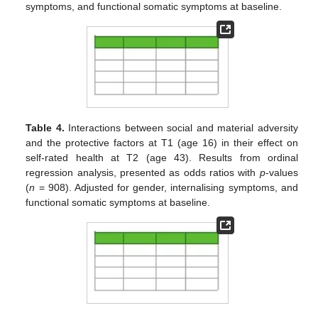
symptoms, and functional somatic symptoms at baseline.
Table 4.
Interactions between social and material adversity
and the protective factors at T1 (age 16) in their effect on
self-rated health at T2 (age 43). Results from ordinal
regression analysis, presented as odds ratios with
p
-values
(
n
= 908). Adjusted for gender, internalising symptoms, and
functional somatic symptoms at baseline.