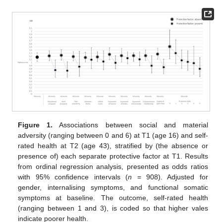
Figure 1.
Associations between social and material
adversity (ranging between 0 and 6) at T1 (age 16) and self-
rated health at T2 (age 43), stratified by (the absence or
presence of) each separate protective factor at T1. Results
from ordinal regression analysis, presented as odds ratios
with 95% confidence intervals (
n
= 908). Adjusted for
gender, internalising symptoms, and functional somatic
symptoms at baseline. The outcome, self-rated health
(ranging between 1 and 3), is coded so that higher vales
indicate poorer health.