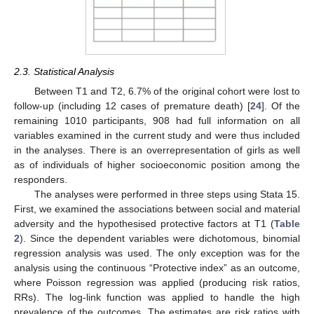
2.3. Statistical Analysis
Between T1 and T2, 6.7% of the original cohort were lost to
follow-up (including 12 cases of premature death) [
24
]. Of the
remaining 1010 participants, 908 had full information on all
variables examined in the current study and were thus included
in the analyses. There is an overrepresentation of girls as well
as of individuals of higher socioeconomic position among the
responders.
The analyses were performed in three steps using Stata 15.
First, we examined the associations between social and material
adversity and the hypothesised protective factors at T1 (
Table
2
). Since the dependent variables were dichotomous, binomial
regression analysis was used. The only exception was for the
analysis using the continuous “Protective index” as an outcome,
where Poisson regression was applied (producing risk ratios,
RRs). The log-link function was applied to handle the high
prevalence of the outcomes. The estimates are risk ratios with