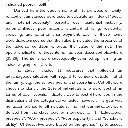
indicated poorer health.
Derived from the questionnaire at T1, six types of family-
related circumstances were used to calculate an index of “Social
and material adversity”: parental loss, residential instability,
parental illness, poor material standard of living, residential
crowding, and parental unemployment. Each of these items
were dichotomised so that the value 1 indicated the presence of
the adverse condition whereas the value 0 did not. The
operationalisation of these items has been described elsewhere
[
25
,
26
]. The items were subsequently summed up, forming an
index ranging from 0 to 6.
The study included 11 measures that reflected an
advantageous situation with regard to contexts outside that of
the family, e.g., the school, peers, and spare time. Cut offs were
chosen to identify the 25% of individuals who were best off in
terms of each specific indicator. Due to vast differences in the
distributions of the categorical variables, however, this goal was
not accomplished for all indicators. The first four indicators were
derived from the class teacher interviews at T1: “Educational
prospects”, “Work prospects”, “Peer popularity”, and “Scholastic
ability”. Of these, two were based on the queries “Try to assess