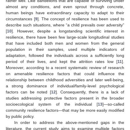
rather well. Like dandelions that are capable of surviving under
almost any conditions, and even sprout through concrete,
human beings have extraordinary capacity to adapt to their
circumstances [
9
]. The concept of resilience has been used to
describe such situations, where “a child prevails over adversity”
[
10
]. However, despite a longstanding scientific interest in
resilience, there have been few large-scale longitudinal studies
that have included both men and women from the general
population in their samples, used multiple indicators of
adaptation, followed the individuals across a sufficiently long
period of their lives, and kept the attrition rates low [
11
].
Moreover, according to a recent systematic review of research
on amenable resilience factors that could influence the
relationship between childhood adversities and later well-being,
a strong dominance of individual/family-level psychological
factors can be noted [
12
]. Consequently, there is a lack of
studies addressing protective factors present in the broader
socioecological system of the individual [
13
]—so-called
community resilience factors—that may be more easily modified
by public policy.
In order to address the above-mentioned gaps in the
literature, the current study aims to examine multiple factors