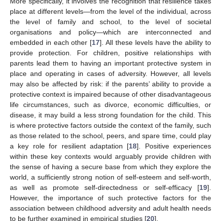
More specifically, it involves the recognition that resilience takes
place at different levels—from the level of the individual, across
the level of family and school, to the level of societal
organisations and policy—which are interconnected and
embedded in each other [
17
]. All these levels have the ability to
provide protection. For children, positive relationships with
parents lead them to having an important protective system in
place and operating in cases of adversity. However, all levels
may also be affected by risk: if the parents’ ability to provide a
protective context is impaired because of other disadvantageous
life circumstances, such as divorce, economic difficulties, or
disease, it may build a less strong foundation for the child. This
is where protective factors outside the context of the family, such
as those related to the school, peers, and spare time, could play
a key role for resilient adaptation [
18
]. Positive experiences
within these key contexts would arguably provide children with
the sense of having a secure base from which they explore the
world, a sufficiently strong notion of self-esteem and self-worth,
as well as promote self-directedness or self-efficacy [
19
].
However, the importance of such protective factors for the
association between childhood adversity and adult health needs
to be further examined in empirical studies [
20
].