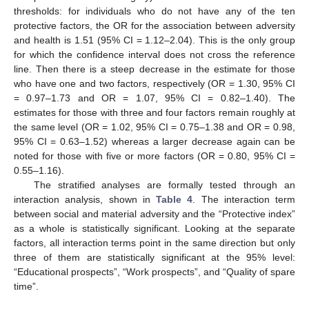
thresholds: for individuals who do not have any of the ten
protective factors, the OR for the association between adversity
and health is 1.51 (95% CI = 1.12–2.04). This is the only group
for which the confidence interval does not cross the reference
line. Then there is a steep decrease in the estimate for those
who have one and two factors, respectively (OR = 1.30, 95% CI
= 0.97–1.73 and OR = 1.07, 95% CI = 0.82–1.40). The
estimates for those with three and four factors remain roughly at
the same level (OR = 1.02, 95% CI = 0.75–1.38 and OR = 0.98,
95% CI = 0.63–1.52) whereas a larger decrease again can be
noted for those with five or more factors (OR = 0.80, 95% CI =
0.55–1.16).
10. May
11. May
12. May
13. May
14. May
15. May
16. May
17. May
18. May
20. May
21. May
22. May
23. May
24. May
25. May
26. May
27. May
28. May
30. May
31. May
1. Jun
2. Jun
3. Jun
4. Jun
5. Jun
6. Jun
7. Jun
9. Jun
10. Jun
11. Jun
12. Jun
13. Jun
14. Jun
15. Jun
16. Jun
17. Jun
19. Jun
20. Jun
21. Jun
22. Jun
23. Jun
24. Jun
25. Jun
26. Jun
27. Jun
29. Jun
30. Jun
1. Jul
2. Jul
3. Jul
4. Jul
5. Jul
6. Jul
7. Jul
9. Jul
10. Jul
11. Jul
12. Jul
13. Jul
14. Jul
15. Jul
16. Jul
17. Jul
19. Jul
20. Jul
21. Jul
22. Jul
23. Jul
24. Jul
25. Jul
26. Jul
27. Jul
29. Jul
30. Jul
31. Jul
1. Aug
2. Aug
3. Aug
4. Aug
5. Aug
6. Aug
The stratified analyses are formally tested through an
interaction analysis, shown in
Table 4
. The interaction term
between social and material adversity and the “Protective index”
as a whole is statistically significant. Looking at the separate
factors, all interaction terms point in the same direction but only
three of them are statistically significant at the 95% level:
“Educational prospects”, “Work prospects”, and “Quality of spare
time”.