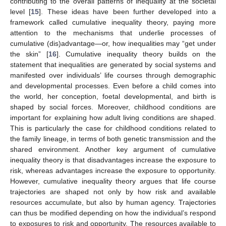
contributing to the overall patterns of inequality at the societal
level [
15
]. These ideas have been further developed into a
framework called cumulative inequality theory, paying more
attention to the mechanisms that underlie processes of
cumulative (dis)advantage—or, how inequalities may “get under
the skin” [
16
]. Cumulative inequality theory builds on the
statement that inequalities are generated by social systems and
manifested over individuals’ life courses through demographic
and developmental processes. Even before a child comes into
the world, her conception, foetal developmental, and birth is
shaped by social forces. Moreover, childhood conditions are
important for explaining how adult living conditions are shaped.
This is particularly the case for childhood conditions related to
the family lineage, in terms of both genetic transmission and the
shared environment. Another key argument of cumulative
inequality theory is that disadvantages increase the exposure to
risk, whereas advantages increase the exposure to opportunity.
However, cumulative inequality theory argues that life course
trajectories are shaped not only by how risk and available
resources accumulate, but also by human agency. Trajectories
can thus be modified depending on how the individual’s respond
to exposures to risk and opportunity. The resources available to