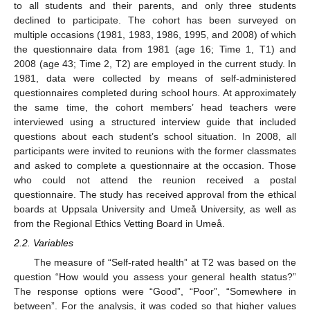
to all students and their parents, and only three students
declined to participate. The cohort has been surveyed on
multiple occasions (1981, 1983, 1986, 1995, and 2008) of which
the questionnaire data from 1981 (age 16; Time 1, T1) and
2008 (age 43; Time 2, T2) are employed in the current study. In
1981, data were collected by means of self-administered
questionnaires completed during school hours. At approximately
the same time, the cohort members’ head teachers were
interviewed using a structured interview guide that included
questions about each student’s school situation. In 2008, all
participants were invited to reunions with the former classmates
and asked to complete a questionnaire at the occasion. Those
who could not attend the reunion received a postal
questionnaire. The study has received approval from the ethical
boards at Uppsala University and Umeå University, as well as
from the Regional Ethics Vetting Board in Umeå.
2.2. Variables
The measure of “Self-rated health” at T2 was based on the
question “How would you assess your general health status?”
The response options were “Good”, “Poor”, “Somewhere in
between”. For the analysis, it was coded so that higher values