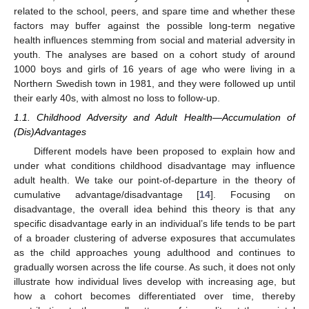
related to the school, peers, and spare time and whether these
factors may buffer against the possible long-term negative
health influences stemming from social and material adversity in
youth. The analyses are based on a cohort study of around
1000 boys and girls of 16 years of age who were living in a
Northern Swedish town in 1981, and they were followed up until
their early 40s, with almost no loss to follow-up.
1.1. Childhood Adversity and Adult Health—Accumulation of
(Dis)Advantages
Different models have been proposed to explain how and
under what conditions childhood disadvantage may influence
adult health. We take our point-of-departure in the theory of
cumulative advantage/disadvantage [
14
]. Focusing on
disadvantage, the overall idea behind this theory is that any
specific disadvantage early in an individual’s life tends to be part
of a broader clustering of adverse exposures that accumulates
as the child approaches young adulthood and continues to
gradually worsen across the life course. As such, it does not only
illustrate how individual lives develop with increasing age, but
how a cohort becomes differentiated over time, thereby