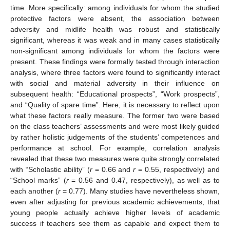
time. More specifically: among individuals for whom the studied
protective factors were absent, the association between
adversity and midlife health was robust and statistically
significant, whereas it was weak and in many cases statistically
non-significant among individuals for whom the factors were
present. These findings were formally tested through interaction
analysis, where three factors were found to significantly interact
with social and material adversity in their influence on
subsequent health: “Educational prospects”, “Work prospects”,
and “Quality of spare time”. Here, it is necessary to reflect upon
what these factors really measure. The former two were based
on the class teachers’ assessments and were most likely guided
by rather holistic judgements of the students’ competences and
performance at school. For example, correlation analysis
revealed that these two measures were quite strongly correlated
with “Scholastic ability” (
r
= 0.66 and
r
= 0.55, respectively) and
“School marks” (
r
= 0.56 and 0.47, respectively), as well as to
each another (
r
= 0.77). Many studies have nevertheless shown,
even after adjusting for previous academic achievements, that
young people actually achieve higher levels of academic
success if teachers see them as capable and expect them to