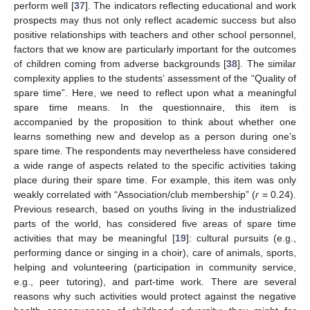
perform well [
37
]. The indicators reflecting educational and work
prospects may thus not only reflect academic success but also
positive relationships with teachers and other school personnel,
factors that we know are particularly important for the outcomes
of children coming from adverse backgrounds [
38
]. The similar
complexity applies to the students’ assessment of the “Quality of
spare time”. Here, we need to reflect upon what a meaningful
spare time means. In the questionnaire, this item is
accompanied by the proposition to think about whether one
learns something new and develop as a person during one’s
spare time. The respondents may nevertheless have considered
a wide range of aspects related to the specific activities taking
place during their spare time. For example, this item was only
weakly correlated with “Association/club membership” (
r
= 0.24).
Previous research, based on youths living in the industrialized
parts of the world, has considered five areas of spare time
activities that may be meaningful [
19
]: cultural pursuits (e.g.,
performing dance or singing in a choir), care of animals, sports,
helping and volunteering (participation in community service,
e.g., peer tutoring), and part-time work. There are several
reasons why such activities would protect against the negative