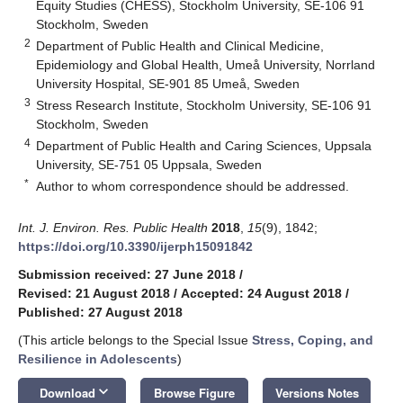
Equity Studies (CHESS), Stockholm University, SE-106 91
Stockholm, Sweden
2
Department of Public Health and Clinical Medicine,
Epidemiology and Global Health, Umeå University, Norrland
University Hospital, SE-901 85 Umeå, Sweden
3
Stress Research Institute, Stockholm University, SE-106 91
Stockholm, Sweden
4
Department of Public Health and Caring Sciences, Uppsala
University, SE-751 05 Uppsala, Sweden
*
Author to whom correspondence should be addressed.
Int. J. Environ. Res. Public Health
2018
,
15
(9), 1842;
https://doi.org/10.3390/ijerph15091842
Submission received: 27 June 2018
/
Revised: 21 August 2018
/
Accepted: 24 August 2018
/
Published: 27 August 2018
(This article belongs to the Special Issue
Stress, Coping, and
Resilience in Adolescents
)
keyboard_arrow_down
Download
Browse Figure
Versions Notes