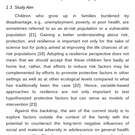
1.3. Study Aim
Children who grow up in families burdened by
disadvantage, e.g., unemployment, poverty, or poor health, are
sometimes referred to as an at-risk population or a vulnerable
population [
21
]. Gaining a better understanding about risk,
protection, and resilience is important not only for the sake of
science but for policy aimed at improving the life chances of at-
risk populations [
10
]. Adopting a resilience perspective does not
mean that we should accept that these children fare badly at
home but, rather, that efforts to reduce risk factors may be
complemented by efforts to promote protective factors in other
settings as well as at other ecological levels compared to what
has traditionally been the case [
22
]. Hence, variable-based
approaches to resilience are not only important to test
hypothesized protective factors but can serve as models of
intervention [
23
].
Against this backdrop, the aim of the current study is to
explore factors outside the context of the family with the
potential to counteract the long-term negative influences of
social and material adversity in adolescence on general health