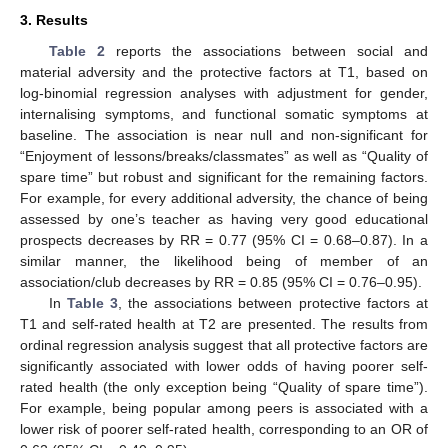
3. Results
Table 2
reports the associations between social and
material adversity and the protective factors at T1, based on
log-binomial regression analyses with adjustment for gender,
internalising symptoms, and functional somatic symptoms at
baseline. The association is near null and non-significant for
“Enjoyment of lessons/breaks/classmates” as well as “Quality of
spare time” but robust and significant for the remaining factors.
For example, for every additional adversity, the chance of being
assessed by one’s teacher as having very good educational
prospects decreases by RR = 0.77 (95% CI = 0.68–0.87). In a
similar manner, the likelihood being of member of an
association/club decreases by RR = 0.85 (95% CI = 0.76–0.95).
In
Table 3
, the associations between protective factors at
T1 and self-rated health at T2 are presented. The results from
ordinal regression analysis suggest that all protective factors are
significantly associated with lower odds of having poorer self-
rated health (the only exception being “Quality of spare time”).
For example, being popular among peers is associated with a
lower risk of poorer self-rated health, corresponding to an OR of