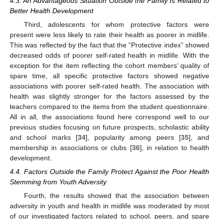
4.3. An Advantageous Situation Outside the Family Is Related to
Better Health Development
Third, adolescents for whom protective factors were
present were less likely to rate their health as poorer in midlife.
This was reflected by the fact that the “Protective index” showed
decreased odds of poorer self-rated health in midlife. With the
exception for the item reflecting the cohort members’ quality of
spare time, all specific protective factors showed negative
associations with poorer self-rated health. The association with
health was slightly stronger for the factors assessed by the
teachers compared to the items from the student questionnaire.
All in all, the associations found here correspond well to our
previous studies focusing on future prospects, scholastic ability
and school marks [
34
], popularity among peers [
35
], and
membership in associations or clubs [
36
], in relation to health
development.
4.4. Factors Outside the Family Protect Against the Poor Health
Stemming from Youth Adversity
Fourth, the results showed that the association between
adversity in youth and health in midlife was moderated by most
of our investigated factors related to school, peers, and spare