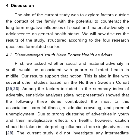
4. Discussion
The aim of the current study was to explore factors outside
the context of the family with the potential to counteract the
long-term negative influences of social and material adversity in
adolescence on general health status. We will now discuss the
results of the study, structured according to the four research
questions formulated earlier.
4.1. Disadvantaged Youth Have Poorer Health as Adults
First, we asked whether social and material adversity in
youth would be associated with poorer self-rated health in
midlife. Our results support that notion. This is also in line with
several other studies based on the Northern Swedish Cohort
[
25
,
26
]. Among the factors included in the summary index of
adversity, sensitivity analyses (data not presented) showed that
the following three items contributed the most to this
association: parental illness, residential crowding, and parental
unemployment. Due to strong clustering of adversities in youth
and their multiplicative effects on health, however, caution
should be taken in interpreting influences from single adversities
[
28
]. The current study did not investigate any intermediate