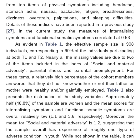
from ten items of physical symptoms including headache,
stomach ache, nausea, backache, fatigue, breathlessness,
dizziness, overstrain, palpitations, and sleeping difficulties.
Details of these indices have been reported in a previous study
[
27
]. In the current study, the measures of internalising
symptoms and functional somatic symptoms correlated at 0.53.
As evident in
Table 1
, the effective sample size is 908
individuals, corresponding to 90% of the individuals participating
at both T1 and T2. Nearly all the missing values are due to two
of the items included in the index of “Social and material
adversity”: parental illness and parental unemployment. For
these items, a relatively high percentage of the cohort members
answered that they did not know whether or not their father or
mother were healthy and/or gainfully employed.
Table 1
also
presents the distribution of the study variables. Approximately
half (48.8%) of the sample are women and the mean scores for
internalising symptoms and functional somatic symptoms are
overall relatively low (1.1 and 3.6, respectively). Moreover, the
mean for “Social and material adversity” is 1.2, suggesting that
the sample overall has experience of roughly one type of
adverse condition in youth. While not shown in the table, it can