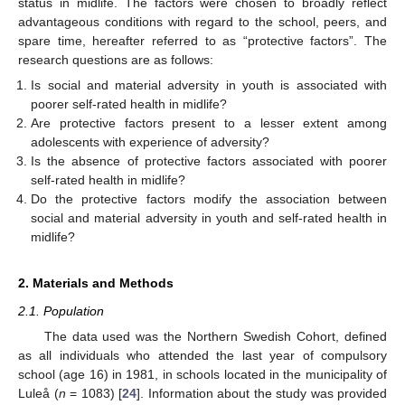
status in midlife. The factors were chosen to broadly reflect
advantageous conditions with regard to the school, peers, and
spare time, hereafter referred to as “protective factors”. The
research questions are as follows:
Is social and material adversity in youth is associated with
poorer self-rated health in midlife?
Are protective factors present to a lesser extent among
adolescents with experience of adversity?
Is the absence of protective factors associated with poorer
self-rated health in midlife?
Do the protective factors modify the association between
social and material adversity in youth and self-rated health in
midlife?
2. Materials and Methods
2.1. Population
The data used was the Northern Swedish Cohort, defined
as all individuals who attended the last year of compulsory
school (age 16) in 1981, in schools located in the municipality of
Luleå (
n
= 1083) [
24
]. Information about the study was provided