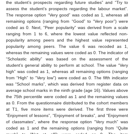
the student’s prospects regarding future studies” and “Try to
assess the student’s prospects regarding the labour market”.
The response option “Very good” was coded as 1, whereas all
remaining options (ranging from “Good” to “Very poor”) were
coded as 0. Next, “Peer popularity” was derived from a scale
ranging from 1 to 6, where the lowest value reflected non-
popularity among peers and the highest value represented
popularity among peers. The value 6 was recoded as 1,
whereas the remaining values were coded as 0. The indicator of
“Scholastic ability” was based on the assessment of the
student’s general ability to perform at school. The value “Very
high” was coded as 1, whereas all remaining options (ranging
from “High” to “Very low”) were coded as 0. The fifth indicator
was “School marks”, which was derived from register data on
average school marks in the ninth grade (age 16). Values above
the 75th percentile were coded as 1 and the remaining values
as 0. From the questionnaire distributed to the cohort members
at T1, five more items were derived. The first three were
“Enjoyment of lessons”, “Enjoyment of breaks”, and “Enjoyment
of classmates”, where the response option “Very much” was
coded as 1 and the remaining options (ranging from “Quite