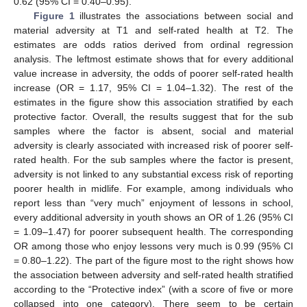
0.62 (95% CI = 0.40–0.95).
Figure 1
illustrates the associations between social and
material adversity at T1 and self-rated health at T2. The
estimates are odds ratios derived from ordinal regression
analysis. The leftmost estimate shows that for every additional
value increase in adversity, the odds of poorer self-rated health
increase (OR = 1.17, 95% CI = 1.04–1.32). The rest of the
estimates in the figure show this association stratified by each
protective factor. Overall, the results suggest that for the sub
samples where the factor is absent, social and material
adversity is clearly associated with increased risk of poorer self-
rated health. For the sub samples where the factor is present,
adversity is not linked to any substantial excess risk of reporting
poorer health in midlife. For example, among individuals who
report less than “very much” enjoyment of lessons in school,
every additional adversity in youth shows an OR of 1.26 (95% CI
= 1.09–1.47) for poorer subsequent health. The corresponding
OR among those who enjoy lessons very much is 0.99 (95% CI
= 0.80–1.22). The part of the figure most to the right shows how
the association between adversity and self-rated health stratified
according to the “Protective index” (with a score of five or more
collapsed into one category). There seem to be certain