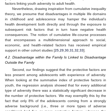
factors linking youth adversity to adult health.
Nevertheless, drawing inspiration from cumulative inequality
theory, we presume that disadvantages in multiple life domains
in childhood and adolescence may hamper the individual’s
health development both directly and through the exposure to
subsequent risk factors that in turn have negative health
consequences. The notion of cumulative life-course processes
that encompasses a multidimensional approach to social,
economic, and health-related factors has received empirical
support in other cohort studies [
25
,
29
,
30
,
31
,
32
,
33
].
4.2. Disadvantage within the Family Is Linked to Disadvantage
Outside the Family
Second, our findings suggest that the protective factors are
less present among adolescents with experience of adversity.
When looking at the summative index of protective factors in
youth, the regression analysis showed that for every additional
type of adversity there was a statistically significant decrease in
the number of protective factors. We may exemplify this by the
fact that only 8% of the adolescents coming from a strongly
adverse background (i.e., three or more types of adverse