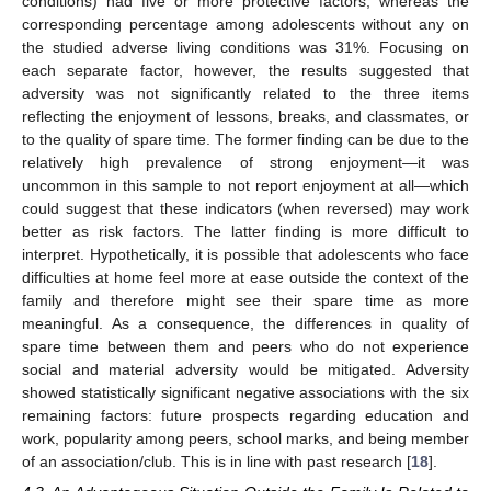
conditions) had five or more protective factors, whereas the
corresponding percentage among adolescents without any on
the studied adverse living conditions was 31%. Focusing on
each separate factor, however, the results suggested that
adversity was not significantly related to the three items
reflecting the enjoyment of lessons, breaks, and classmates, or
to the quality of spare time. The former finding can be due to the
relatively high prevalence of strong enjoyment—it was
uncommon in this sample to not report enjoyment at all—which
could suggest that these indicators (when reversed) may work
better as risk factors. The latter finding is more difficult to
interpret. Hypothetically, it is possible that adolescents who face
difficulties at home feel more at ease outside the context of the
family and therefore might see their spare time as more
meaningful. As a consequence, the differences in quality of
spare time between them and peers who do not experience
social and material adversity would be mitigated. Adversity
showed statistically significant negative associations with the six
remaining factors: future prospects regarding education and
work, popularity among peers, school marks, and being member
of an association/club. This is in line with past research [
18
].