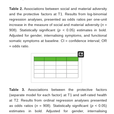
Table 2.
Associations between social and material adversity
and the protective factors at T1. Results from log-binomial
regression analyses, presented as odds ratios per one-unit
increase in the measure of social and material adversity (
n
=
908). Statistically significant (
p
< 0.05) estimates in bold.
Adjusted for gender, internalising symptoms, and functional
somatic symptoms at baseline. CI = confidence interval; OR
= odds ratio.
Table 3.
Associations between the protective factors
(separate model for each factor) at T1 and self-rated health
at T2. Results from ordinal regression analyses presented
as odds ratios (
n
= 908). Statistically significant (
p
< 0.05)
estimates in bold. Adjusted for gender, internalising