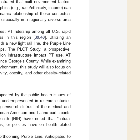
trated that built environment factors
phics (e.g., race/ethnicity, income) can
namic relationship of these contextual
especially in a regionally diverse area
est PT ridership among all U.S. rapid
es in this region [
39
,
40
]. Utilizing an
 a new light rail line, the Purple Line
aps. The PLOT Study, a prospective,
ation infrastructure impact PT use, AT
rince George’s County. While examining
vironment, this study will also focus on
ity, obesity, and other obesity-related
mpacted by the public health issues of
ly underrepresented in research studies
 sense of distrust of the medical and
frican American and Latino participants
ealth (NIH) have noted that “natural
ns, or policies have on health-related
rthcoming Purple Line. Anticipated to