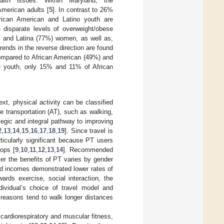
alth issues. Within Maryland, the
American adults [
5
]. In contrast to 26%
ican American and Latino youth are
ore disparate levels of overweight/obese
 and Latina (77%) women, as well as,
 trends in the reverse direction are found
compared to African American (49%) and
 youth, only 15% and 11% of African
ext, physical activity can be classified
ve transportation (AT), such as walking,
ategic and integral pathway to improving
2
,
13
,
14
,
15
,
16
,
17
,
18
,
19
]. Since travel is
articularly significant because PT users
tops [
9
,
10
,
11
,
12
,
13
,
14
]. Recommended
er the benefits of PT varies by gender
d incomes demonstrated lower rates of
ards exercise, social interaction, the
dividual’s choice of travel model and
s reasons tend to walk longer distances
cardiorespiratory and muscular fitness,