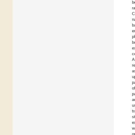
b
r
C
n
b
e
p
b
e
c
A
r
a
u
p
o
p
a
u
t
s
e
w
o