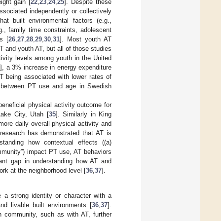
ight gain [
22
,
23
,
24
,
25
]. Despite these
ssociated independently or collectively
t built environmental factors (e.g.,
g., family time constraints, adolescent
s [
26
,
27
,
28
,
29
,
30
,
31
]. Most youth AT
and youth AT, but all of those studies
ivity levels among youth in the United
2
], a 3% increase in energy expenditure
PT being associated with lower rates of
on between PT use and age in Swedish
neficial physical activity outcome for
Lake City, Utah [
35
]. Similarly in King
re daily overall physical activity and
r research has demonstrated that AT is
rstanding how contextual effects ((a)
ommunity”) impact PT use, AT behaviors
icant gap in understanding how AT and
ork at the neighborhood level [
36
,
37
].
a strong identity or character with a
and livable built environments [
36
,
37
].
h community, such as with AT, further