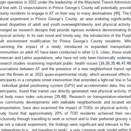
egin operation in 2022 under the leadership of the Maryland Transit Administra
ail line with 11 stops/stations in Prince George’s County will potentially provi
ounty residents to engage in AT on their way to many destinations [
45
]. The
atural experiment in Prince George’s County, an area enduring significantl
ased disparities of adult and youth overweight/obesity and physical activity
merged as research designs that provide rigorous evidence demonstrating the
hysical activity. In its own novel and timely way, the introduction of the Purpl
uilt environment modification for Prince George’s County residents. Whi
xamining the impact of a newly introduced or expanded transportation
ommunities on adult AT have been conducted in other U.S. cities, those studi
merican and Latino populations, who have not only been historically underrep
esearch studies examining important public health issues [
16
,
26
,
35
,
46
,
47
,
48
ssociations between AT and the presence of a new neighborhood transit option
pon the Brown et al. 2015 quasi-experimental study, which assessed effects
articipants in a complete street intervention that extended a light-rail line in Sa
f individual global positioning system (GPS) and accelerometer data, this st
articipants, found that transit use directly generated new physical activity, th
nd body mass index outcomes [
35
,
48
]. Research on transportation-orient
se community developments with walkable neighborhoods and located withi
ransportation, have also examined the impact of TODs on physical activity
tudy found that approximately 20% of TOD residents achieved their rec
xclusively through travelling to work or school and to their preferred grocery s
as not a natural experiment, the findings were significant and relevant to t
r teleworking (e.g., not traveling to work), a very common work model within 