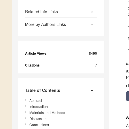
Related Info Links
More by Authors Links
Article Views
8490
I
Citations
7
S
P
(
Table of Contents
Abstract
Introduction
Materials and Methods
A
Discussion
Conclusions
A