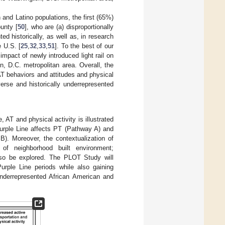
 and Latino populations, the first (65%)
unty [
50
], who are (a) disproportionally
d historically, as well as, in research
e U.S. [
25
,
32
,
33
,
51
]. To the best of our
impact of newly introduced light rail on
n, D.C. metropolitan area. Overall, the
T behaviors and attitudes and physical
verse and historically underrepresented
AT and physical activity is illustrated
urple Line affects PT (Pathway A) and
B). Moreover, the contextualization of
 of neighborhood built environment;
lso be explored. The PLOT Study will
urple Line periods while also gaining
underrepresented African American and