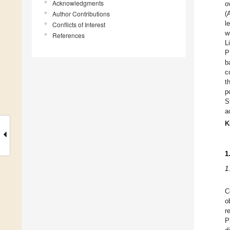
Acknowledgments
o
Author Contributions
(
l
Conflicts of Interest
w
References
L
P
b
c
t
p
S
ac
K
1
1
C
o
r
P