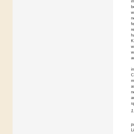
i
b
w
n
f
r
h
K
w
w
a
i
C
m
a
n
a
s
1
p
L