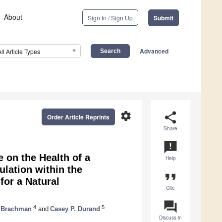
About
Sign In / Sign Up
Submit
Advanced
All Article Types
settings
share
Order Article Reprints
Share
announcement
e on the Health of a
Help
lation within the
format_quote
for a Natural
Cite
question_answer
4
5
. Brachman
and
Casey P. Durand
Discuss in