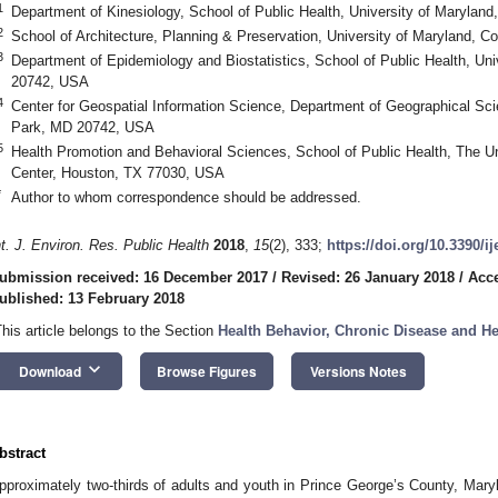
1
Department of Kinesiology, School of Public Health, University of Marylan
2
School of Architecture, Planning & Preservation, University of Maryland, 
3
Department of Epidemiology and Biostatistics, School of Public Health, Uni
20742, USA
4
Center for Geospatial Information Science, Department of Geographical Sci
Park, MD 20742, USA
5
Health Promotion and Behavioral Sciences, School of Public Health, The U
Center, Houston, TX 77030, USA
*
Author to whom correspondence should be addressed.
nt. J. Environ. Res. Public Health
2018
,
15
(2), 333;
https://doi.org/10.3390/i
ubmission received: 16 December 2017
/
Revised: 26 January 2018
/
Acce
ublished: 13 February 2018
This article belongs to the Section
Health Behavior, Chronic Disease and H
keyboard_arrow_down
Download
Browse Figures
Versions Notes
bstract
pproximately two-thirds of adults and youth in Prince George’s County, Mary