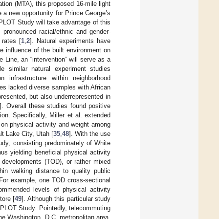
tion (MTA), this proposed 16-mile light
de a new opportunity for Prince George’s
 PLOT Study will take advantage of this
y pronounced racial/ethnic and gender-
 rates [
1
,
2
]. Natural experiments have
 influence of the built environment on
e Line, an “intervention” will serve as a
le similar natural experiment studies
 infrastructure within neighborhood
es lacked diverse samples with African
resented, but also underrepresented in
]. Overall these studies found positive
. Specifically, Miller et al. extended
 on physical activity and weight among
lt Lake City, Utah [
35
,
48
]. With the use
udy, consisting predominately of White
us yielding beneficial physical activity
ed developments (TOD), or rather mixed
n walking distance to quality public
. For example, one TOD cross-sectional
ommended levels of physical activity
tore [
49
]. Although this particular study
he PLOT Study. Pointedly, telecommuting
the Washington, D.C. metropolitan area,