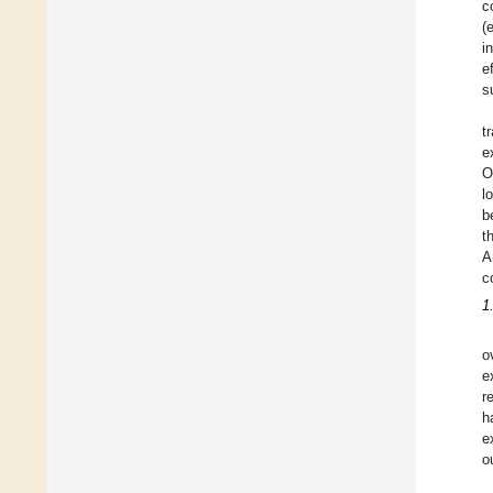
c
(
i
e
s
t
e
O
l
b
t
A
c
1
o
e
r
h
e
o