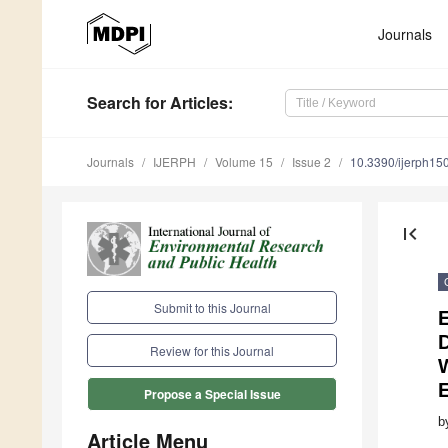
Journals
Search
for Articles
:
Journals
IJERPH
Volume 15
Issue 2
10.3390/ijerph1
first_page
Submit to this Journal
E
Review for this Journal
W
Propose a Special Issue
b
Article Menu