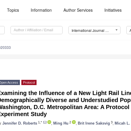
Topics
Information
Author Services
Initiatives
International Journal of Environmental Research and Public Health (IJERPH)
5020333
Open Access
Protocol
xamining the Influence of a New Light Rail Lin
Demographically Diverse and Understudied Popu
ashington, D.C. Metropolitan Area: A Protocol 
Experiment Study
1,*
2
3
y
Jennifer D. Roberts
,
Ming Hu
,
Brit Irene Saksvig
,
Micah L