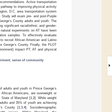
recommendations. Active transportation
c pathway to improving physical activity
ngton, D.C. area transportation system
) Study will exam pre- and post-Purple
 George’s County adults and youth. The
 significant racial/ethnic and gender-
ar natural experiments on AT have been
ative samples. To effectively evaluate
to recruit African American and Latino
ce George’s County. Finally, the PLOT
nvironment) impact PT, AT and physical
eriment
;
sense of community
 of adults and youth in Prince George’s
 African Americans, are overweight or
e State of Maryland [
1
,
2
]. While weight
 adults and 35% of youth are achieving
e’s County [
1
,
3
,
4
]. Sociodemographic