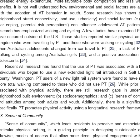
ncreased energy expenditure, more favorable body composition and less we
enefits, it is not well understood how environmental and social factors are a
ith the adoption of AT behavior in youth. Some research has shown tha
eighborhood street connectivity, land use, urbanicity) and social factors (e.
ear coping, parental risk perceptions) can influence adolescent AT pattern
esearch has emphasized walking and cycling. A few studies have examined PT 
ave occurred outside of the U.S. Those studies reported similar physical act
ingdom who were travelling by PT and those who were walking or cycling [
3
hen Australian adolescents changed from car travel to PT [
25
], a lack of 
alking and cycling among Australian girls [
33
], and a positive associati
dolescents [
34
].
Recent AT research has found that the use of PT was associated with a be
ndividuals who began to use a new extended light rail introduced in Salt 
ounty, Washington, PT users of a new light rail system were found to have mo
ore total walking compared to those who did not use PT [
26
]. While prio
ssociated with physical activity, there are still research gaps in unde
eighborhood built environment; (b) sociodemographics; and (c) “sense of c
nd attitudes among both adults and youth. Additionally, there is a signif
pecifically PT promotes physical activity using a longitudinal research framew
.3. Sense of Community
“Sense of community”, which leads residents to perceive and associate 
articular physical setting, is a guiding principle in designing sustainable 
ikewise, modes of access that allow more direct physical engagement wit