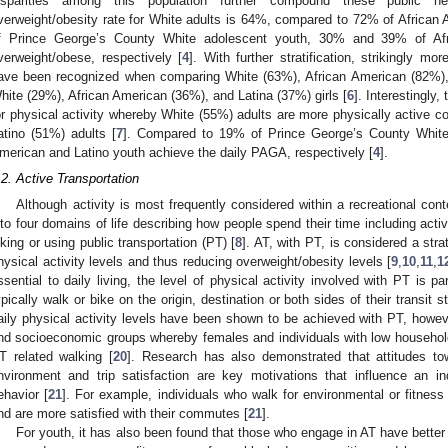
isparities among this population further compound these public he
verweight/obesity rate for White adults is 64%, compared to 72% of African 
f Prince George’s County White adolescent youth, 30% and 39% of Afr
verweight/obese, respectively [
4
]. With further stratification, strikingly m
ave been recognized when comparing White (63%), African American (82%),
hite (29%), African American (36%), and Latina (37%) girls [
6
]. Interestingly,
or physical activity whereby White (55%) adults are more physically active 
atino (51%) adults [
7
]. Compared to 19% of Prince George’s County White
merican and Latino youth achieve the daily PAGA, respectively [
4
].
.2. Active Transportation
Although activity is most frequently considered within a recreational cont
nto four domains of life describing how people spend their time including acti
iking or using public transportation (PT) [
8
]. AT, with PT, is considered a str
hysical activity levels and thus reducing overweight/obesity levels [
9
,
10
,
11
,
1
ssential to daily living, the level of physical activity involved with PT is p
ypically walk or bike on the origin, destination or both sides of their transit s
aily physical activity levels have been shown to be achieved with PT, howev
nd socioeconomic groups whereby females and individuals with low househol
T related walking [
20
]. Research has also demonstrated that attitudes tow
nvironment and trip satisfaction are key motivations that influence an in
ehavior [
21
]. For example, individuals who walk for environmental or fitnes
nd are more satisfied with their commutes [
21
].
For youth, it has also been found that those who engage in AT have better 