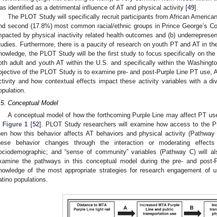
as identified as a detrimental influence of AT and physical activity [
49
].
The PLOT Study will specifically recruit participants from African American
nd second (17.8%) most common racial/ethnic groups in Prince George’s Co
mpacted by physical inactivity related health outcomes and (b) underrepresente
tudies. Furthermore, there is a paucity of research on youth PT and AT in th
nowledge, the PLOT Study will be the first study to focus specifically on the 
oth adult and youth AT within the U.S. and specifically within the Washingto
bjective of the PLOT Study is to examine pre- and post-Purple Line PT use, A
ctivity and how contextual effects impact these activity variables with a di
opulation.
.5. Conceptual Model
A conceptual model of how the forthcoming Purple Line may affect PT use, 
n
Figure 1
[
52
]. PLOT Study researchers will examine how access to the P
hen how this behavior affects AT behaviors and physical activity (Pathway 
hese behavior changes through the interaction or moderating effects
ociodemographic; and “sense of community” variables (Pathway C) will a
xamine the pathways in this conceptual model during the pre- and post-P
nowledge of the most appropriate strategies for research engagement of 
atino populations.