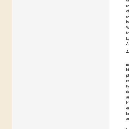
d
o
o
o
h
W
f
L
A
1
i
b
p
e
t
d
a
P
e
b
a