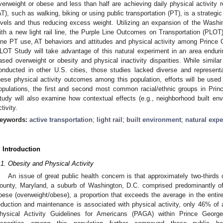
verweight or obese and less than half are achieving daily physical activity 
AT), such as walking, biking or using public transportation (PT), is a strategi
evels and thus reducing excess weight. Utilizing an expansion of the Washi
ith a new light rail line, the Purple Line Outcomes on Transportation (PLOT
ine PT use, AT behaviors and attitudes and physical activity among Prince
LOT Study will take advantage of this natural experiment in an area enduring
ased overweight or obesity and physical inactivity disparities. While simil
onducted in other U.S. cities, those studies lacked diverse and represent
hese physical activity outcomes among this population, efforts will be used 
opulations, the first and second most common racial/ethnic groups in Prin
tudy will also examine how contextual effects (e.g., neighborhood built e
tivity.
eywords:
active transportation
;
light rail
;
built environment
;
natural exp
. Introduction
.1. Obesity and Physical Activity
An issue of great public health concern is that approximately two-thirds
ounty, Maryland, a suburb of Washington, D.C. comprised predominantly of
bese (overweight/obese), a proportion that exceeds the average in the entir
eduction and maintenance is associated with physical activity, only 46% of
hysical Activity Guidelines for Americans (PAGA) within Prince Georg