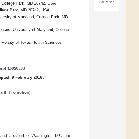
SciProfiles
d, College Park, MD 20742, USA
College Park, MD 20742, USA
versity of Maryland, College Park, MD
ences, University of Maryland, College
niversity of Texas Health Sciences
jerph15020333
pted: 9 February 2018
/
ealth Promotion
)
land, a suburb of Washington, D.C. are