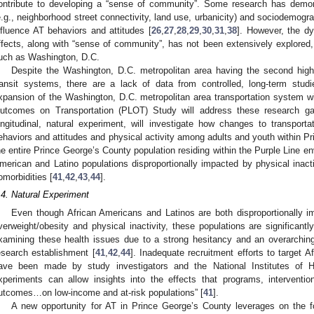
ontribute to developing a “sense of community”. Some research has demons
e.g., neighborhood street connectivity, land use, urbanicity) and sociodemogra
nfluence AT behaviors and attitudes [
26
,
27
,
28
,
29
,
30
,
31
,
38
]. However, the dy
ffects, along with “sense of community”, has not been extensively explored, 
uch as Washington, D.C.
Despite the Washington, D.C. metropolitan area having the second high
ransit systems, there are a lack of data from controlled, long-term studi
xpansion of the Washington, D.C. metropolitan area transportation system with
utcomes on Transportation (PLOT) Study will address these research g
ongitudinal, natural experiment, will investigate how changes to transport
ehaviors and attitudes and physical activity among adults and youth within P
he entire Prince George’s County population residing within the Purple Line en
merican and Latino populations disproportionally impacted by physical inactiv
omorbidities [
41
,
42
,
43
,
44
].
.4. Natural Experiment
Even though African Americans and Latinos are both disproportionally i
verweight/obesity and physical inactivity, these populations are significant
xamining these health issues due to a strong hesitancy and an overarching
esearch establishment [
41
,
42
,
44
]. Inadequate recruitment efforts to target A
ave been made by study investigators and the National Institutes of H
xperiments can allow insights into the effects that programs, interventio
utcomes…on low-income and at-risk populations” [
41
].
A new opportunity for AT in Prince George’s County leverages on the fo