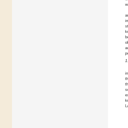
w
a
i
s
k
b
o
a
p
1
i
t
t
s
e
k
L