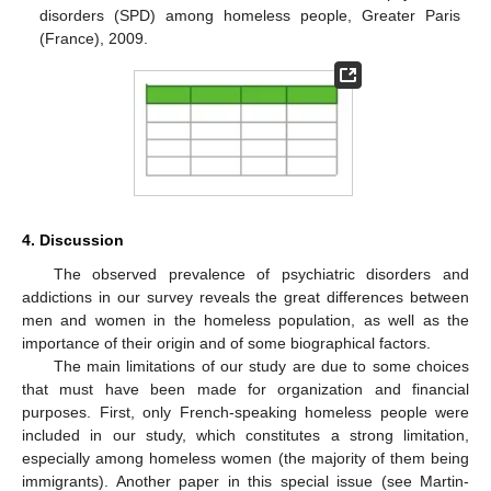
disorders (SPD) among homeless people, Greater Paris
(France), 2009.
4. Discussion
The observed prevalence of psychiatric disorders and
addictions in our survey reveals the great differences between
men and women in the homeless population, as well as the
importance of their origin and of some biographical factors.
The main limitations of our study are due to some choices
that must have been made for organization and financial
purposes. First, only French-speaking homeless people were
included in our study, which constitutes a strong limitation,
especially among homeless women (the majority of them being
immigrants). Another paper in this special issue (see Martin-