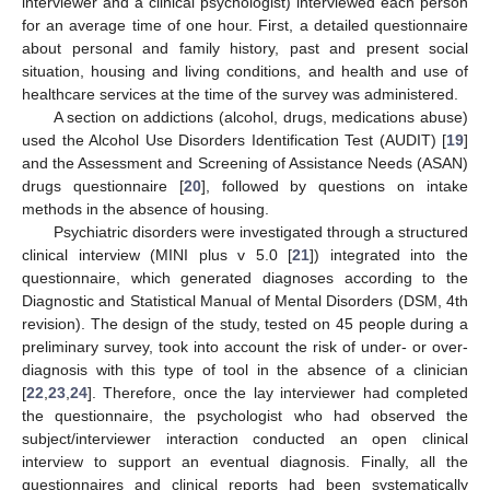
interviewer and a clinical psychologist) interviewed each person
for an average time of one hour. First, a detailed questionnaire
about personal and family history, past and present social
situation, housing and living conditions, and health and use of
healthcare services at the time of the survey was administered.
A section on addictions (alcohol, drugs, medications abuse)
used the Alcohol Use Disorders Identification Test (AUDIT) [
19
]
and the Assessment and Screening of Assistance Needs (ASAN)
drugs questionnaire [
20
], followed by questions on intake
methods in the absence of housing.
Psychiatric disorders were investigated through a structured
clinical interview (MINI plus v 5.0 [
21
]) integrated into the
questionnaire, which generated diagnoses according to the
Diagnostic and Statistical Manual of Mental Disorders (DSM, 4th
revision). The design of the study, tested on 45 people during a
preliminary survey, took into account the risk of under- or over-
diagnosis with this type of tool in the absence of a clinician
[
22
,
23
,
24
]. Therefore, once the lay interviewer had completed
the questionnaire, the psychologist who had observed the
subject/interviewer interaction conducted an open clinical
interview to support an eventual diagnosis. Finally, all the
questionnaires and clinical reports had been systematically