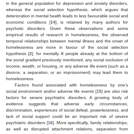
in the general population for depression and anxiety disorders,
whereas the social selection hypothesis, which argues that
deterioration in mental health leads to less favourable social and
economic conditions [
14
], is retained by many authors for
psychotic disorders. Given these observations and some
empirical results of research in homelessness, the observed
temporal relationships between mental illness and the onset of
homelessness are more in favour of the social selection
hypothesis [
2
]; for mentally ill people already at the bottom of
the social gradient previously mentioned, any social exclusion of
income, wealth, or housing, or any adverse life event (such as a
divorce, a separation, or an imprisonment) may lead them to
homelessness.
Factors found associated with homelessness by one’s
social environment and/or adverse life events [
15
] are also risk
factors for severe psychiatric disorders. A growing body of
evidence suggests that adverse early circumstances,
discrimination, experiences of social defeat, powerlessness, and
lack of social support could be an important risk of severe
psychiatric disorders [
16
]. More specifically, family relationships,
as well as disrupted attachment relations, separation from