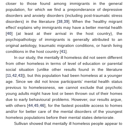
closer to those found among immigrants in the general
population, for which we find a preponderance of depressive
disorders and anxiety disorders (including post-traumatic stress
disorders) in the literature [
38
,
39
]. When the ‘healthy migrant
effect’ explains why immigrants may have a better mental health
[
40
] (at least at their arrival in the host country), the
psychopathology of immigrants is generally attributed to an
original aetiology, traumatic migration conditions, or harsh living
conditions in the host country [
41
].
In our study, the mentally ill homeless did not seem different
from other homeless in terms of level of education or parental
social situation (unlike other results found in the literature
[
11
,
42
,
43
]), but this population had been homeless at a younger
age. Since we did not know participants’ mental health status
previous to homelessness, we cannot exclude that psychotic
young adults might have lost or been thrown out of their homes
due to early behavioural problems. However, our results argue,
with others [
44
,
45
,
46
], for the fastest possible access to homes
and/or for better care of the mental disorders of the youngest
homeless populations before their mental states deteriorate.
Sullivan showed that mentally ill homeless people appear to