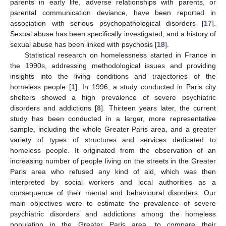
parents in early life, adverse relationships with parents, or
parental communication deviance, have been reported in
association with serious psychopathological disorders [
17
].
Sexual abuse has been specifically investigated, and a history of
sexual abuse has been linked with psychosis [
18
].
Statistical research on homelessness started in France in
the 1990s, addressing methodological issues and providing
insights into the living conditions and trajectories of the
homeless people [
1
]. In 1996, a study conducted in Paris city
shelters showed a high prevalence of severe psychiatric
disorders and addictions [
8
]. Thirteen years later, the current
study has been conducted in a larger, more representative
sample, including the whole Greater Paris area, and a greater
variety of types of structures and services dedicated to
homeless people. It originated from the observation of an
increasing number of people living on the streets in the Greater
Paris area who refused any kind of aid, which was then
interpreted by social workers and local authorities as a
consequence of their mental and behavioural disorders. Our
main objectives were to estimate the prevalence of severe
psychiatric disorders and addictions among the homeless
population in the Greater Paris area, to compare their