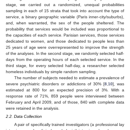
stage, we carried out a randomized, unequal probabilities
sampling in each of 15 strata that took into account the type of
service, a binary geographic variable (Paris inner-city/suburbs),
and, when warranted, the sex of the people sheltered. The
probability that services would be included was proportional to
the capacities of each service. Parisian services, those services
dedicated to women, and those dedicated to people less than
25 years of age were overrepresented to improve the strength
of the analyses. In the second stage, we randomly selected half-
days from the operating hours of each selected service. In the
third stage, for every selected half-day, a researcher selected
homeless individuals by simple random sampling.
The number of subjects needed to estimate a prevalence of
severe psychiatric disorders or addictions of 30% [
8
,
10
], was
estimated at 800 for an expected precision of 3%. With a
response rate of 71%, 859 people were interviewed between
February and April 2009, and of those, 840 with complete data
were retained in the analysis.
2.2. Data Collection
A pair of specifically trained investigators (a professional lay