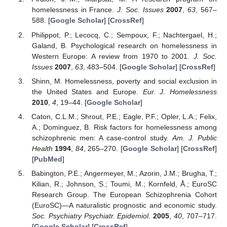
homelessness in France.
J. Soc. Issues
2007
,
63
, 567–
588. [
Google Scholar
] [
CrossRef
]
Philippot, P.; Lecocq, C.; Sempoux, F.; Nachtergael, H.;
Galand, B. Psychological research on homelessness in
Western Europe: A review from 1970 to 2001.
J. Soc.
Issues
2007
,
63
, 483–504. [
Google Scholar
] [
CrossRef
]
Shinn, M. Homelessness, poverty and social exclusion in
the United States and Europe.
Eur. J. Homelessness
2010
,
4
, 19–44. [
Google Scholar
]
Caton, C.L.M.; Shrout, P.E.; Eagle, P.F.; Opler, L.A.; Felix,
A.; Dominguez, B. Risk factors for homelessness among
schizophrenic men: A case-control study.
Am. J. Public
Health
1994
,
84
, 265–270. [
Google Scholar
] [
CrossRef
]
[
PubMed
]
Babington, P.E.; Angermeyer, M.; Azorin, J.M.; Brugha, T.;
Kilian, R.; Johnson, S.; Toumi, M.; Kornfeld, Å.; EuroSC
Research Group. The European Schizophrenia Cohort
(EuroSC)—A naturalistic prognostic and economic study.
Soc. Psychiatry Psychiatr. Epidemiol.
2005
,
40
, 707–717.
[
Google Scholar
] [
CrossRef
]