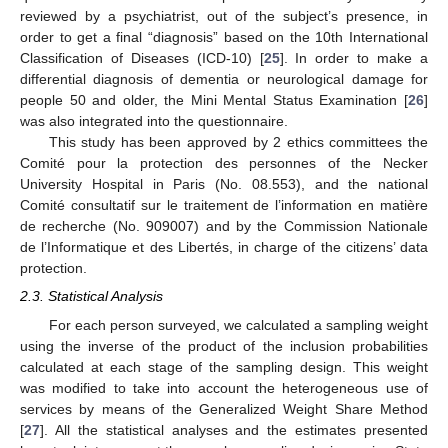
reviewed by a psychiatrist, out of the subject’s presence, in
order to get a final “diagnosis” based on the 10th International
Classification of Diseases (ICD-10) [
25
]. In order to make a
differential diagnosis of dementia or neurological damage for
people 50 and older, the Mini Mental Status Examination [
26
]
was also integrated into the questionnaire.
This study has been approved by 2 ethics committees the
Comité pour la protection des personnes of the Necker
University Hospital in Paris (No. 08.553), and the national
Comité consultatif sur le traitement de l’information en matière
de recherche (No. 909007) and by the Commission Nationale
de l’Informatique et des Libertés, in charge of the citizens’ data
protection.
2.3. Statistical Analysis
For each person surveyed, we calculated a sampling weight
using the inverse of the product of the inclusion probabilities
calculated at each stage of the sampling design. This weight
was modified to take into account the heterogeneous use of
services by means of the Generalized Weight Share Method
[
27
]. All the statistical analyses and the estimates presented