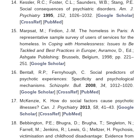
Kessler, R.C.; Foster, C.L.; Saunders, W.B.; Stang, P.E.
Social consequences of psychiatric disorders.
Am. J.
Psychiatry
1995
,
152
, 1026–1032. [
Google Scholar
]
[
CrossRef
] [
PubMed
]
Marpsat, M.; Firdion, J.-M. The homeless in Paris: A
representative sample survey of users of services for the
homeless. In
Coping with Homelessness: Issues to Be
Tackled and Best Practices in Europe
; Avramov, D., Ed.;
Ashgate Publishing: Brussels, Belgium, 1998; pp. 221–
251. [
Google Scholar
]
Bentall, R.P.; Fernyhough, C. Social predictors of
psychotic experiences: Specificity and psychological
mechanisms.
Schizophr. Bull.
2008
,
34
, 1012–1020.
[
Google Scholar
] [
CrossRef
] [
PubMed
]
McKenzie, K. How do social factors cause psychotic
illnesses?
Can. J. Psychiatry
2013
,
58
, 41–43. [
Google
Scholar
] [
CrossRef
] [
PubMed
]
Bebbington, P.E.; Bhugra, D.; Brugha, T.; Singleton, N.;
Farrell, M.; Jenkins, R.; Lewis, G.; Meltzer, H. Psychosis,
victimisation and childhood disadvantage: Evidence from