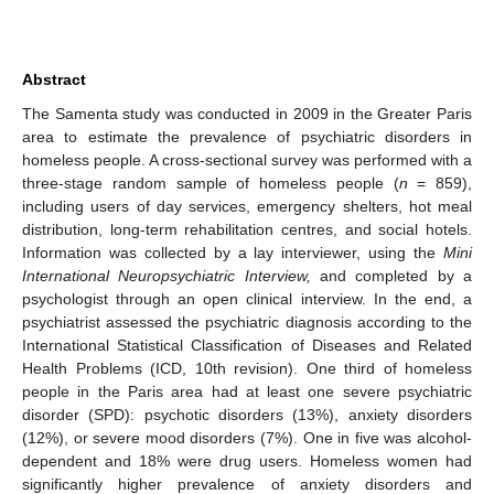
Abstract
The Samenta study was conducted in 2009 in the Greater Paris
area to estimate the prevalence of psychiatric disorders in
homeless people. A cross-sectional survey was performed with a
three-stage random sample of homeless people (
n
= 859),
including users of day services, emergency shelters, hot meal
distribution, long-term rehabilitation centres, and social hotels.
Information was collected by a lay interviewer, using the
Mini
International Neuropsychiatric Interview,
and completed by a
psychologist through an open clinical interview. In the end, a
psychiatrist assessed the psychiatric diagnosis according to the
International Statistical Classification of Diseases and Related
Health Problems (ICD, 10th revision). One third of homeless
people in the Paris area had at least one severe psychiatric
disorder (SPD): psychotic disorders (13%), anxiety disorders
(12%), or severe mood disorders (7%). One in five was alcohol-
dependent and 18% were drug users. Homeless women had
significantly higher prevalence of anxiety disorders and