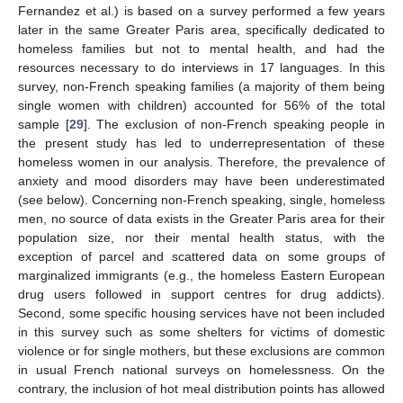
Fernandez et al.) is based on a survey performed a few years
later in the same Greater Paris area, specifically dedicated to
homeless families but not to mental health, and had the
resources necessary to do interviews in 17 languages. In this
survey, non-French speaking families (a majority of them being
single women with children) accounted for 56% of the total
sample [
29
]. The exclusion of non-French speaking people in
the present study has led to underrepresentation of these
homeless women in our analysis. Therefore, the prevalence of
anxiety and mood disorders may have been underestimated
(see below). Concerning non-French speaking, single, homeless
men, no source of data exists in the Greater Paris area for their
population size, nor their mental health status, with the
exception of parcel and scattered data on some groups of
marginalized immigrants (e.g., the homeless Eastern European
drug users followed in support centres for drug addicts).
Second, some specific housing services have not been included
in this survey such as some shelters for victims of domestic
violence or for single mothers, but these exclusions are common
in usual French national surveys on homelessness. On the
contrary, the inclusion of hot meal distribution points has allowed