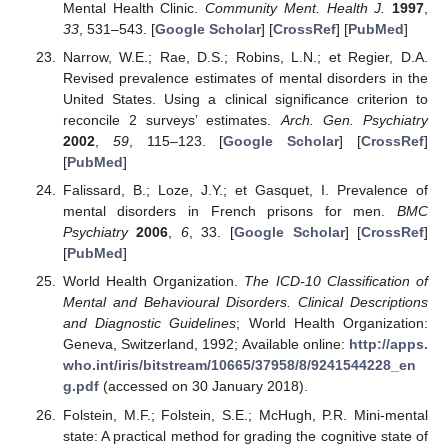
Mental Health Clinic.
Community Ment. Health J.
1997
,
33
, 531–543. [
Google Scholar
] [
CrossRef
] [
PubMed
]
Narrow, W.E.; Rae, D.S.; Robins, L.N.; et Regier, D.A.
Revised prevalence estimates of mental disorders in the
United States. Using a clinical significance criterion to
reconcile 2 surveys’ estimates.
Arch. Gen. Psychiatry
2002
,
59
, 115–123. [
Google Scholar
] [
CrossRef
]
[
PubMed
]
Falissard, B.; Loze, J.Y.; et Gasquet, I. Prevalence of
mental disorders in French prisons for men.
BMC
Psychiatry
2006
,
6
, 33. [
Google Scholar
] [
CrossRef
]
[
PubMed
]
World Health Organization.
The ICD-10 Classification of
Mental and Behavioural Disorders. Clinical Descriptions
and Diagnostic Guidelines
; World Health Organization:
Geneva, Switzerland, 1992; Available online:
http://apps.
who.int/iris/bitstream/10665/37958/8/9241544228_en
g.pdf
(accessed on 30 January 2018).
Folstein, M.F.; Folstein, S.E.; McHugh, P.R. Mini-mental
state: A practical method for grading the cognitive state of