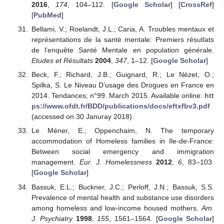
2016
,
174
, 104–112. [
Google Scholar
] [
CrossRef
]
[
PubMed
]
Bellami, V.; Roelandt, J.L.; Caria, A. Troubles mentaux et
représentations de la santé mentale: Premiers résutlats
de l’enquête Santé Mentale en population générale.
Etudes et Résultats
2004
,
347
, 1–12. [
Google Scholar
]
Beck, F.; Richard, J.B.; Guignard, R.; Le Nézet, O.;
Spilka, S. Le Niveau D’usage des Drogues en France en
2014. Tendances; n°99. March 2015. Available online:
htt
ps://www.ofdt.fr/BDD/publications/docs/eftxfbv3.pdf
(accessed on 30 Januray 2018).
Le Méner, E.; Oppenchaim, N. The temporary
accommodation of Homeless families in Ile-de-France:
Between social emergency and immigration
management.
Eur. J. Homelessness
2012
,
6
, 83–103.
[
Google Scholar
]
Bassuk, E.L.; Buckner, J.C.; Perloff, J.N.; Bassuk, S.S.
Prevalence of mental health and substance use disorders
among homeless and low-income housed mothers.
Am.
J. Psychiatry
1998
,
155
, 1561–1564. [
Google Scholar
]