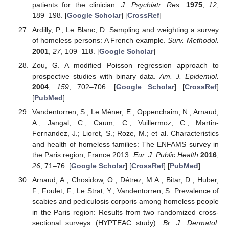
patients for the clinician.
J. Psychiatr. Res.
1975
,
12
,
189–198. [
Google Scholar
] [
CrossRef
]
Ardilly, P.; Le Blanc, D. Sampling and weighting a survey
of homeless persons: A French example.
Surv. Methodol.
2001
,
27
, 109–118. [
Google Scholar
]
Zou, G. A modified Poisson regression approach to
prospective studies with binary data.
Am. J. Epidemiol.
2004
,
159
, 702–706. [
Google Scholar
] [
CrossRef
]
[
PubMed
]
Vandentorren, S.; Le Méner, E.; Oppenchaim, N.; Arnaud,
A.; Jangal, C.; Caum, C.; Vuillermoz, C.; Martin-
Fernandez, J.; Lioret, S.; Roze, M.; et al. Characteristics
and health of homeless families: The ENFAMS survey in
the Paris region, France 2013.
Eur. J. Public Health
2016
,
26
, 71–76. [
Google Scholar
] [
CrossRef
] [
PubMed
]
Arnaud, A.; Chosidow, O.; Détrez, M.A.; Bitar, D.; Huber,
F.; Foulet, F.; Le Strat, Y.; Vandentorren, S. Prevalence of
scabies and pediculosis corporis among homeless people
in the Paris region: Results from two randomized cross-
sectional surveys (HYPTEAC study).
Br. J. Dermatol.