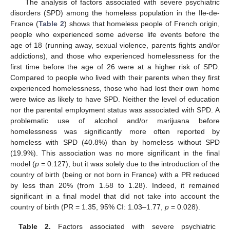
The analysis of factors associated with severe psychiatric
disorders (SPD) among the homeless population in the Ile-de-
France (
Table 2
) shows that homeless people of French origin,
people who experienced some adverse life events before the
age of 18 (running away, sexual violence, parents fights and/or
addictions), and those who experienced homelessness for the
first time before the age of 26 were at a higher risk of SPD.
Compared to people who lived with their parents when they first
11. May
12. May
13. May
14. May
15. May
16. May
17. May
18. May
19. May
21. May
22. May
23. May
24. May
25. May
26. May
27. May
28. May
29. May
31. May
1. Jun
2. Jun
3. Jun
4. Jun
5. Jun
6. Jun
7. Jun
8. Jun
10. Jun
11. Jun
12. Jun
13. Jun
14. Jun
15. Jun
16. Jun
17. Jun
18. Jun
20. Jun
21. Jun
22. Jun
23. Jun
24. Jun
25. Jun
26. Jun
27. Jun
28. Jun
30. Jun
1. Jul
2. Jul
3. Jul
4. Jul
5. Jul
6. Jul
7. Jul
8. Jul
10. Jul
11. Jul
12. Jul
13. Jul
14. Jul
15. Jul
16. Jul
17. Jul
18. Jul
20. Jul
21. Jul
22. Jul
23. Jul
24. Jul
25. Jul
26. Jul
27. Jul
28. Jul
30. Jul
31. Jul
1. Aug
2. Aug
3. Aug
4. Aug
5. Aug
6. Aug
7. Aug
experienced homelessness, those who had lost their own home
were twice as likely to have SPD. Neither the level of education
nor the parental employment status was associated with SPD. A
problematic use of alcohol and/or marijuana before
homelessness was significantly more often reported by
homeless with SPD (40.8%) than by homeless without SPD
(19.9%). This association was no more significant in the final
model (
p
= 0.127), but it was solely due to the introduction of the
country of birth (being or not born in France) with a PR reduced
by less than 20% (from 1.58 to 1.28). Indeed, it remained
significant in a final model that did not take into account the
country of birth (PR = 1.35, 95% CI: 1.03–1.77,
p
= 0.028).
Table 2.
Factors associated with severe psychiatric