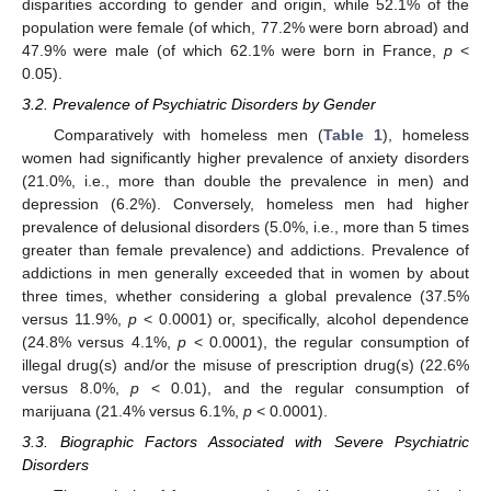
disparities according to gender and origin, while 52.1% of the
population were female (of which, 77.2% were born abroad) and
47.9% were male (of which 62.1% were born in France,
p
<
0.05).
3.2. Prevalence of Psychiatric Disorders by Gender
Comparatively with homeless men (
Table 1
), homeless
women had significantly higher prevalence of anxiety disorders
(21.0%, i.e., more than double the prevalence in men) and
depression (6.2%). Conversely, homeless men had higher
prevalence of delusional disorders (5.0%, i.e., more than 5 times
greater than female prevalence) and addictions. Prevalence of
addictions in men generally exceeded that in women by about
three times, whether considering a global prevalence (37.5%
versus 11.9%,
p
< 0.0001) or, specifically, alcohol dependence
(24.8% versus 4.1%,
p
< 0.0001), the regular consumption of
illegal drug(s) and/or the misuse of prescription drug(s) (22.6%
versus 8.0%,
p
< 0.01), and the regular consumption of
marijuana (21.4% versus 6.1%,
p
< 0.0001).
3.3. Biographic Factors Associated with Severe Psychiatric
Disorders