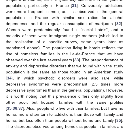
population, particularly in France [
31
]. Conversely, addictions
were more frequent in men, as it is observed in the general
population in France with similar sex ratios for alcohol
dependence and the regular consumption of marijuana [
32
].
Women were predominantly found in “social hotels”, and a
majority of them were immigrant single mothers (which led to
the realization of a specific survey, some years later as
mentioned above). The population living in hotels reflects the
rise of homeless families in the Ile-de-France that we have
observed over the last several years [
33
]. The preponderance of
anxiety and depressive disorders that we found within the study
population is the same as those found in an American study
[
34
], in which psychotic disorders were also rare, while
depressive syndromes were predominant (2.5 times more
depressive syndromes than in the general population). However,
it is worth noting that this prevalence differs only slightly from
other poor, but housed, families with the same profiles
[
35
,
36
,
37
]. Also, people who live with their families, but have no
home, more often turn to addictions than those with family and
home, but less often than people without home and family [
35
].
The disorders observed among homeless people in families are