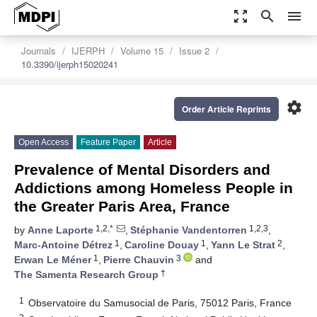
zoom_out_map
search
menu
Journals
IJERPH
Volume 15
Issue 2
10.3390/ijerph15020241
settings
Order Article Reprints
Open Access
Feature Paper
Article
Prevalence of Mental Disorders and
Addictions among Homeless People in
the Greater Paris Area, France
1,2,*
1,2,3
by
Anne Laporte
,
Stéphanie Vandentorren
,
1
1
2
Marc-Antoine Détrez
,
Caroline Douay
,
Yann Le Strat
,
1
3
Erwan Le Méner
,
Pierre Chauvin
and
†
The Samenta Research Group
1
Observatoire du Samusocial de Paris, 75012 Paris, France