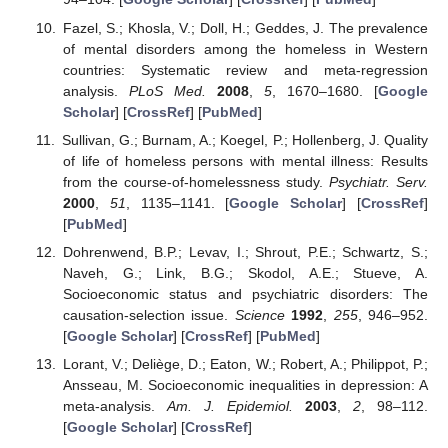
Fazel, S.; Khosla, V.; Doll, H.; Geddes, J. The prevalence
of mental disorders among the homeless in Western
countries: Systematic review and meta-regression
analysis.
PLoS Med.
2008
,
5
, 1670–1680. [
Google
Scholar
] [
CrossRef
] [
PubMed
]
Sullivan, G.; Burnam, A.; Koegel, P.; Hollenberg, J. Quality
of life of homeless persons with mental illness: Results
from the course-of-homelessness study.
Psychiatr. Serv.
2000
,
51
, 1135–1141. [
Google Scholar
] [
CrossRef
]
[
PubMed
]
Dohrenwend, B.P.; Levav, I.; Shrout, P.E.; Schwartz, S.;
Naveh, G.; Link, B.G.; Skodol, A.E.; Stueve, A.
Socioeconomic status and psychiatric disorders: The
causation-selection issue.
Science
1992
,
255
, 946–952.
[
Google Scholar
] [
CrossRef
] [
PubMed
]
Lorant, V.; Deliège, D.; Eaton, W.; Robert, A.; Philippot, P.;
Ansseau, M. Socioeconomic inequalities in depression: A
meta-analysis.
Am. J. Epidemiol.
2003
,
2
, 98–112.
[
Google Scholar
] [
CrossRef
]