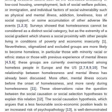
low-cost housing, unemployment, lack of social welfare policies,
or immigration, and individual factors of social vulnerability such
as physical and mental illness, addiction, loneliness, loss of
social support, or some accumulation of other adverse life
events [
1
,
2
,
3
]. Surveys showed that homelessness cannot be
considered as a distinct social category, but as the extremity of a
social gradient which shares a social proximity with other people
living in conditions of poverty and economic insecurity [
1
].
Nevertheless, stigmatized and excluded groups are more likely
to become homeless, in particular those with minority racial or
ethnic status or those with previous experience of mental illness
[
4
,
5
,
6
]; these groups are currently overrepresented among
homeless people in Europe and the US [
2
,
7
,
8
,
9
,
10
]. The
relationship between homelessness and mental illness has
already been discussed. More often, mental illness occurs
before the onset of homelessness, and more rarely during
homelessness [
11
]. These observations raise the question
between the social causation or social selection hypotheses to
explain this relation [
12
]. The social causation hypothesis, which
argues that a less favourable socio-economic position leads to
an increased risk of psychopathology [
13
], is well-demonstrated