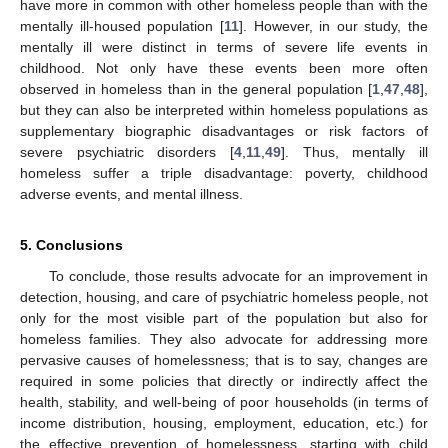
have more in common with other homeless people than with the
mentally ill-housed population [
11
]. However, in our study, the
mentally ill were distinct in terms of severe life events in
childhood. Not only have these events been more often
observed in homeless than in the general population [
1
,
47
,
48
],
but they can also be interpreted within homeless populations as
supplementary biographic disadvantages or risk factors of
severe psychiatric disorders [
4
,
11
,
49
]. Thus, mentally ill
homeless suffer a triple disadvantage: poverty, childhood
adverse events, and mental illness.
5. Conclusions
To conclude, those results advocate for an improvement in
detection, housing, and care of psychiatric homeless people, not
only for the most visible part of the population but also for
homeless families. They also advocate for addressing more
pervasive causes of homelessness; that is to say, changes are
required in some policies that directly or indirectly affect the
health, stability, and well-being of poor households (in terms of
income distribution, housing, employment, education, etc.) for
the effective prevention of homelessness, starting with child