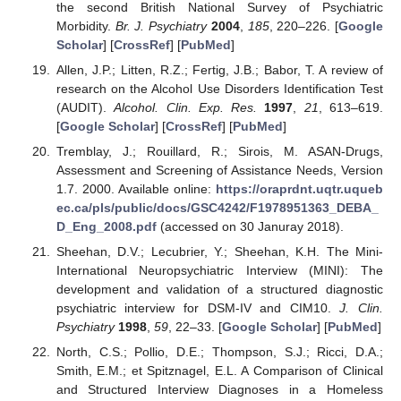
the second British National Survey of Psychiatric
Morbidity.
Br. J. Psychiatry
2004
,
185
, 220–226. [
Google
Scholar
] [
CrossRef
] [
PubMed
]
Allen, J.P.; Litten, R.Z.; Fertig, J.B.; Babor, T. A review of
research on the Alcohol Use Disorders Identification Test
(AUDIT).
Alcohol. Clin. Exp. Res.
1997
,
21
, 613–619.
[
Google Scholar
] [
CrossRef
] [
PubMed
]
Tremblay, J.; Rouillard, R.; Sirois, M. ASAN-Drugs,
Assessment and Screening of Assistance Needs, Version
1.7. 2000. Available online:
https://oraprdnt.uqtr.uqueb
ec.ca/pls/public/docs/GSC4242/F1978951363_DEBA_
D_Eng_2008.pdf
(accessed on 30 Januray 2018).
Sheehan, D.V.; Lecubrier, Y.; Sheehan, K.H. The Mini-
International Neuropsychiatric Interview (MINI): The
development and validation of a structured diagnostic
psychiatric interview for DSM-IV and CIM10.
J. Clin.
Psychiatry
1998
,
59
, 22–33. [
Google Scholar
] [
PubMed
]
North, C.S.; Pollio, D.E.; Thompson, S.J.; Ricci, D.A.;
Smith, E.M.; et Spitznagel, E.L. A Comparison of Clinical
and Structured Interview Diagnoses in a Homeless