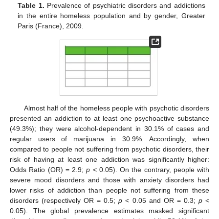
Table 1.
Prevalence of psychiatric disorders and addictions
in the entire homeless population and by gender, Greater
Paris (France), 2009.
Almost half of the homeless people with psychotic disorders
presented an addiction to at least one psychoactive substance
(49.3%); they were alcohol-dependent in 30.1% of cases and
regular users of marijuana in 30.9%. Accordingly, when
compared to people not suffering from psychotic disorders, their
risk of having at least one addiction was significantly higher:
Odds Ratio (OR) = 2.9;
p
< 0.05). On the contrary, people with
severe mood disorders and those with anxiety disorders had
lower risks of addiction than people not suffering from these
disorders (respectively OR = 0.5;
p
< 0.05 and OR = 0.3;
p
<
0.05). The global prevalence estimates masked significant