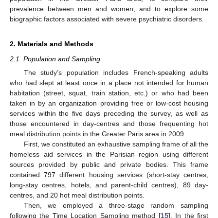
prevalence between men and women, and to explore some
biographic factors associated with severe psychiatric disorders.
2. Materials and Methods
2.1. Population and Sampling
The study’s population includes French-speaking adults
who had slept at least once in a place not intended for human
habitation (street, squat, train station, etc.) or who had been
taken in by an organization providing free or low-cost housing
services within the five days preceding the survey, as well as
those encountered in day-centres and those frequenting hot
meal distribution points in the Greater Paris area in 2009.
First, we constituted an exhaustive sampling frame of all the
homeless aid services in the Parisian region using different
sources provided by public and private bodies. This frame
contained 797 different housing services (short-stay centres,
long-stay centres, hotels, and parent-child centres), 89 day-
centres, and 20 hot meal distribution points.
Then, we employed a three-stage random sampling
following the Time Location Sampling method [
15
]. In the first