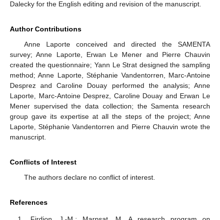
Dalecky for the English editing and revision of the manuscript.
Author Contributions
Anne Laporte conceived and directed the SAMENTA
survey; Anne Laporte, Erwan Le Mener and Pierre Chauvin
created the questionnaire; Yann Le Strat designed the sampling
method; Anne Laporte, Stéphanie Vandentorren, Marc-Antoine
Desprez and Caroline Douay performed the analysis; Anne
Laporte, Marc-Antoine Desprez, Caroline Douay and Erwan Le
Mener supervised the data collection; the Samenta research
group gave its expertise at all the steps of the project; Anne
Laporte, Stéphanie Vandentorren and Pierre Chauvin wrote the
manuscript.
Conflicts of Interest
The authors declare no conflict of interest.
References
Firdion, J.-M.; Marpsat, M. A research program on