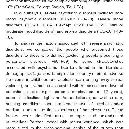
here took into account the complex sampling design, using Stata
®
10
(StataCorp, College Station, TX, USA).
In our analysis, severe psychiatric disorders included non-
mood psychotic disorders (ICD-10: F20–29), severe mood
disorders (ICD-10: F30–39 except F32.0 and F32.1, mild or
moderate mood disorders), and anxiety disorders (ICD-10: F40–
48).
To analyse the factors associated with severe psychiatric
disorders, we compared the people who presented these
disorders to those who did not (excluding people presenting a
personality disorder: F60–F69) to some characteristics
associated with psychiatric disorders found in the literature:
demographics (age, sex, family status, country of birth), adverse
life events in childhood and adolescence (running away, sexual
violence), and variables associated with homelessness: level of
education, social origin (parents’ employment at 12 years),
parents’ difficulties (fights and/or addictions), as well as age,
housing conditions, and problematic use of alcohol and/or
marijuana before the first experience of homelessness. These
factors were identified using an age- and sex-adjusted
multivariate Poisson model with robust variance, which was
more suited to the cross-sectional design of the survey than