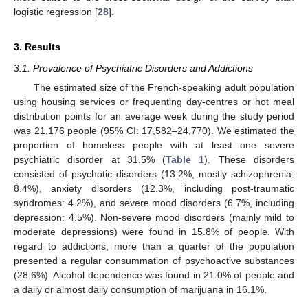
logistic regression [
28
].
3. Results
3.1. Prevalence of Psychiatric Disorders and Addictions
The estimated size of the French-speaking adult population
using housing services or frequenting day-centres or hot meal
distribution points for an average week during the study period
was 21,176 people (95% CI: 17,582–24,770). We estimated the
proportion of homeless people with at least one severe
psychiatric disorder at 31.5% (
Table 1
). These disorders
consisted of psychotic disorders (13.2%, mostly schizophrenia:
8.4%), anxiety disorders (12.3%, including post-traumatic
syndromes: 4.2%), and severe mood disorders (6.7%, including
depression: 4.5%). Non-severe mood disorders (mainly mild to
moderate depressions) were found in 15.8% of people. With
regard to addictions, more than a quarter of the population
presented a regular consummation of psychoactive substances
(28.6%). Alcohol dependence was found in 21.0% of people and
a daily or almost daily consumption of marijuana in 16.1%.