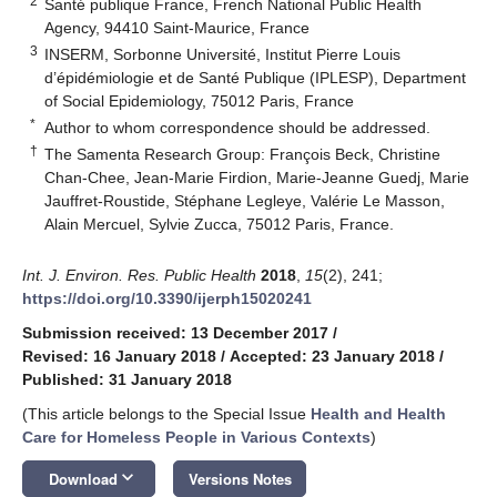
2
Santé publique France, French National Public Health
Agency, 94410 Saint-Maurice, France
3
INSERM, Sorbonne Université, Institut Pierre Louis
d’épidémiologie et de Santé Publique (IPLESP), Department
of Social Epidemiology, 75012 Paris, France
*
Author to whom correspondence should be addressed.
†
The Samenta Research Group: François Beck, Christine
Chan-Chee, Jean-Marie Firdion, Marie-Jeanne Guedj, Marie
Jauffret-Roustide, Stéphane Legleye, Valérie Le Masson,
Alain Mercuel, Sylvie Zucca, 75012 Paris, France.
Int. J. Environ. Res. Public Health
2018
,
15
(2), 241;
https://doi.org/10.3390/ijerph15020241
Submission received: 13 December 2017
/
Revised: 16 January 2018
/
Accepted: 23 January 2018
/
Published: 31 January 2018
(This article belongs to the Special Issue
Health and Health
Care for Homeless People in Various Contexts
)
keyboard_arrow_down
Download
Versions Notes