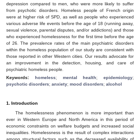
depression compared to men, who were more likely to suffer
from psychotic disorders. Homeless people of French origin
were at higher risk of SPD, as well as people who experienced
various adverse life events before the age of 18 (running away,
sexual violence, parental disputes, and/or addictions) and those
who experienced homelessness for the first time before the age
of 26. The prevalence rates of the main psychiatric disorders
within the homeless population of our study are consistent with
those reported in other Western cities. Our results advocate for
an improvement in the detection, housing, and care of
psychiatric homeless people.
Keywords:
homeless
;
mental health
;
epidemiology
;
psychotic disorders
;
anxiety
;
mood disorders
;
alcohol
1. Introduction
The homelessness phenomenon is more important than
ever in Western Europe and North America in this period of
economic constraints on welfare budgets and increased social
inequalities. Homelessness is the result of complex interactions
among structural factors such as the decreased availability of