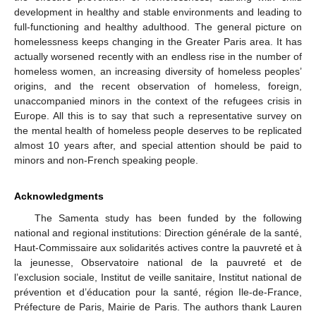
development in healthy and stable environments and leading to
full-functioning and healthy adulthood. The general picture on
homelessness keeps changing in the Greater Paris area. It has
actually worsened recently with an endless rise in the number of
homeless women, an increasing diversity of homeless peoples’
origins, and the recent observation of homeless, foreign,
unaccompanied minors in the context of the refugees crisis in
Europe. All this is to say that such a representative survey on
the mental health of homeless people deserves to be replicated
almost 10 years after, and special attention should be paid to
minors and non-French speaking people.
Acknowledgments
The Samenta study has been funded by the following
national and regional institutions: Direction générale de la santé,
Haut-Commissaire aux solidarités actives contre la pauvreté et à
la jeunesse, Observatoire national de la pauvreté et de
l’exclusion sociale, Institut de veille sanitaire, Institut national de
prévention et d’éducation pour la santé, région Ile-de-France,
Préfecture de Paris, Mairie de Paris. The authors thank Lauren