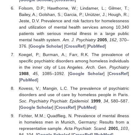
Folsom, D.P.; Hawthorne, W.; Lindamer, L.; Gilmer, T.;
Bailey, A.; Golshan, S.; Garcia, P.; Unützer, J.; Hough, R.;
Jeste, D.V. Prevalence and risk factors for homelessness
and utilization of mental health services among 10,340
patients with serious mental illness in a large public
mental health system.
Am. J. Psychiatry
2005
,
162
, 370–
376. [
Google Scholar
] [
CrossRef
] [
PubMed
]
Koegel, P.; Burman, A.; Farr, R.K. The prevalence of
specific psychiatric disorders among homeless individuals
in the inner city of Los Angeles.
Arch. Gen. Psychiatry
1988
,
45
, 1085–1092. [
Google Scholar
] [
CrossRef
]
[
PubMed
]
Kovess, V.; Mangin, L.C. The prevalence of psychiatric
disorders and use of care by homeless people in Paris.
Soc. Psychiatry Psychiatr. Epidemiol.
1999
,
34
, 580–587.
[
Google Scholar
] [
CrossRef
] [
PubMed
]
Fichter, M.M.; Quadflieg, N. Prevalence of mental illness
in homeless men in Munich, Germany: Results from a
representative sample.
Acta Psychiatr. Scand.
2001
,
103
,
94–104. [
Google Scholar
] [
CrossRef
] [
PubMed
]