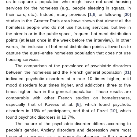
us to capture a population who might have not used housing
services for the homeless (e.g., people sleeping in squats, in
their cars, etc.). Indeed, many previous [
1
,
8
] or following [
30
]
studies in the Greater Paris area have shown that almost all the
homeless people who do not use housing services, but live in
the streets or in the public space, frequent hot meal distribution
points (at least once in the week before the interview). In other
words, the inclusion of hot meal distribution points allowed us to
capture the quasi-entire homeless population that does not use
housing services.
The comparison of the prevalence of psychiatric disorders
between the homeless and the French general population [
31
]
indicated psychotic disorders at a rate 10 times higher, mild
mood disorders four times higher, and addictions three to five
times higher than in the general population. These results are
comparable with other French studies on homelessness,
especially that of Kovess et al. [
8
], which found psychotic
disorders in 16% of participants, and that of Fazel [
10
], which
found psychotic disorders in 12.7%.
The nature of the psychiatric disorder differs according to
people’s gender. Anxiety disorders and depression were most
frequent in women, as it is generally observed in the general