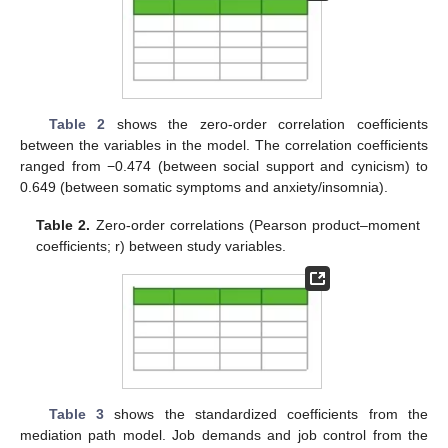
Table 2
shows the zero-order correlation coefficients
between the variables in the model. The correlation coefficients
ranged from −0.474 (between social support and cynicism) to
0.649 (between somatic symptoms and anxiety/insomnia).
Table 2.
Zero-order correlations (Pearson product–moment
coefficients; r) between study variables.
Table 3
shows the standardized coefficients from the
mediation path model. Job demands and job control from the