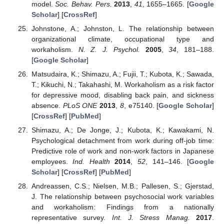
model.
Soc. Behav. Pers.
2013
,
41
, 1655–1665. [
Google
Scholar
] [
CrossRef
]
Johnstone, A.; Johnston, L. The relationship between
organizational climate, occupational type and
workaholism.
N. Z. J. Psychol.
2005
,
34
, 181–188.
[
Google Scholar
]
Matsudaira, K.; Shimazu, A.; Fujii, T.; Kubota, K.; Sawada,
T.; Kikuchi, N.; Takahashi, M. Workaholism as a risk factor
for depressive mood, disabling back pain, and sickness
absence.
PLoS ONE
2013
,
8
, e75140. [
Google Scholar
]
[
CrossRef
] [
PubMed
]
Shimazu, A.; De Jonge, J.; Kubota, K.; Kawakami, N.
Psychological detachment from work during off-job time:
Predictive role of work and non-work factors in Japanese
employees.
Ind. Health
2014
,
52
, 141–146. [
Google
Scholar
] [
CrossRef
] [
PubMed
]
Andreassen, C.S.; Nielsen, M.B.; Pallesen, S.; Gjerstad,
J. The relationship between psychosocial work variables
and workaholism: Findings from a nationally
representative survey.
Int. J. Stress Manag.
2017
.