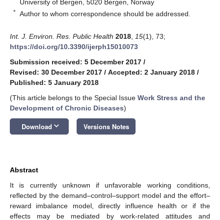
University of Bergen, 5020 Bergen, Norway
*
Author to whom correspondence should be addressed.
Int. J. Environ. Res. Public Health
2018
,
15
(1), 73;
https://doi.org/10.3390/ijerph15010073
Submission received: 5 December 2017
/
Revised: 30 December 2017
/
Accepted: 2 January 2018
/
Published: 5 January 2018
(This article belongs to the Special Issue
Work Stress and the
Development of Chronic Diseases
)
keyboard_arrow_down
Download
Versions Notes
Abstract
It is currently unknown if unfavorable working conditions,
reflected by the demand–control–support model and the effort–
reward imbalance model, directly influence health or if the
effects may be mediated by work-related attitudes and