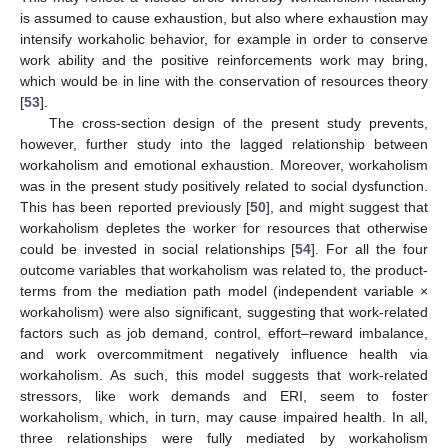
is assumed to cause exhaustion, but also where exhaustion may
intensify workaholic behavior, for example in order to conserve
work ability and the positive reinforcements work may bring,
which would be in line with the conservation of resources theory
[
53
].
The cross-section design of the present study prevents,
however, further study into the lagged relationship between
workaholism and emotional exhaustion. Moreover, workaholism
was in the present study positively related to social dysfunction.
This has been reported previously [
50
], and might suggest that
workaholism depletes the worker for resources that otherwise
could be invested in social relationships [
54
]. For all the four
outcome variables that workaholism was related to, the product-
terms from the mediation path model (independent variable ×
workaholism) were also significant, suggesting that work-related
factors such as job demand, control, effort–reward imbalance,
and work overcommitment negatively influence health via
workaholism. As such, this model suggests that work-related
stressors, like work demands and ERI, seem to foster
workaholism, which, in turn, may cause impaired health. In all,
three relationships were fully mediated by workaholism