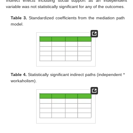
Indirect effects including social support as an independent
variable was not statistically significant for any of the outcomes.
Table 3.
Standardized coefficients from the mediation path
model.
Table 4.
Statistically significant indirect paths (independent *
workaholism).