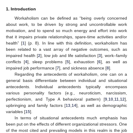
1. Introduction
Workaholism can be defined as “being overly concerned
about work, to be driven by strong and uncontrollable work
motivation, and to spend so much energy and effort into work
that it impairs private relationships, spare-time activities and/or
health” [
1
] (p. 8). In line with this definition, workaholism has
been related to a vast array of negative outcomes, such as
impaired health [
2
], low job and life satisfaction [
3
], work–family
conflicts [
4
], sleep problems [
5
], exhaustion [
6
], as well as
impaired job performance [
7
], and sickness absence [
8
].
Regarding the antecedents of workaholism, one can on a
general basis differentiate between individual and situational
antecedents. Individual antecedents typically encompass
various personality factors (e.g., neuroticism, narcissism,
perfectionism, and Type A behavioral pattern) [
9
,
10
,
11
,
12
],
upbringing and family factors [
13
,
14
], as well as demographic
variables [
15
].
In terms of situational antecedents much emphasis has
been put on the effects of different organizational stressors. One
of the most cited and prevailing models in this realm is the job