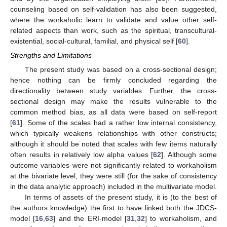
counseling based on self-validation has also been suggested,
where the workaholic learn to validate and value other self-
related aspects than work, such as the spiritual, transcultural-
existential, social-cultural, familial, and physical self [
60
].
Strengths and Limitations
The present study was based on a cross-sectional design;
hence nothing can be firmly concluded regarding the
directionality between study variables. Further, the cross-
sectional design may make the results vulnerable to the
common method bias, as all data were based on self-report
[
61
]. Some of the scales had a rather low internal consistency,
which typically weakens relationships with other constructs;
although it should be noted that scales with few items naturally
often results in relatively low alpha values [
62
]. Although some
outcome variables were not significantly related to workaholism
at the bivariate level, they were still (for the sake of consistency
in the data analytic approach) included in the multivariate model.
In terms of assets of the present study, it is (to the best of
the authors knowledge) the first to have linked both the JDCS-
model [
16
,
63
] and the ERI-model [
31
,
32
] to workaholism, and