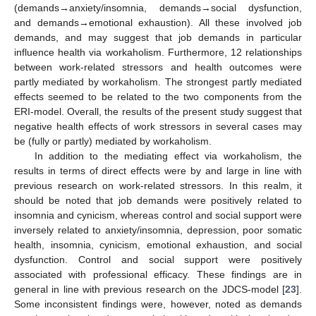
(demands→anxiety/insomnia, demands→social dysfunction,
and demands→emotional exhaustion). All these involved job
demands, and may suggest that job demands in particular
influence health via workaholism. Furthermore, 12 relationships
between work-related stressors and health outcomes were
partly mediated by workaholism. The strongest partly mediated
effects seemed to be related to the two components from the
ERI-model. Overall, the results of the present study suggest that
negative health effects of work stressors in several cases may
be (fully or partly) mediated by workaholism.
In addition to the mediating effect via workaholism, the
results in terms of direct effects were by and large in line with
previous research on work-related stressors. In this realm, it
should be noted that job demands were positively related to
insomnia and cynicism, whereas control and social support were
inversely related to anxiety/insomnia, depression, poor somatic
health, insomnia, cynicism, emotional exhaustion, and social
dysfunction. Control and social support were positively
associated with professional efficacy. These findings are in
general in line with previous research on the JDCS-model [
23
].
Some inconsistent findings were, however, noted as demands