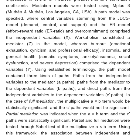
coefficients. Mediation models were tested using Mplus 8
(Muthén & Muthén, Los Angeles, CA, USA). A path model was
specified, where central variables stemming from the JDCS-
model (demand, control, and support) and the ERI-model
(effort–reward ratio (ER-ratio) and overcommitment) comprised
the independent variables (X). Workaholism constituted a
mediator (Z) in the model, whereas burnout (emotional
exhaustion, cynicism, and professional efficacy), insomnia, and
general health (somatic symptoms, anxiety/insomnia, social
dysfunction, and severe depression) comprised the dependent
variables (Y). Using established terminology, the path model
contained three kinds of paths: Paths from the independent
variables to the mediator (a paths), paths from the mediator to
the dependent variables (b paths), and direct paths from the
independent variables to the dependent variables (c’ paths). In
the case of
full mediation
, the multiplicative a × b term would be
statistically significant, and the c’ paths would not be significant.
Partial mediation
was indicated when the a × b term and the c’
paths were statistically significant. Partial and full mediation were
tested through Sobel test of the multiplicative a × b term. Using
this framework, the association between independent and