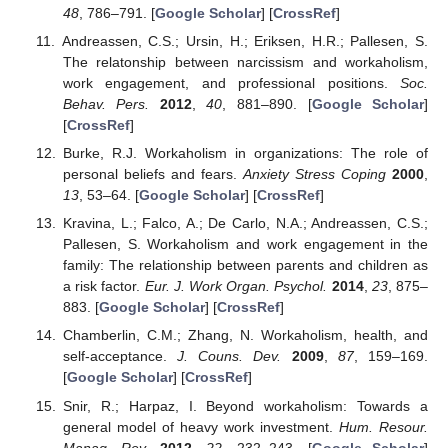
48
, 786–791. [
Google Scholar
] [
CrossRef
]
Andreassen, C.S.; Ursin, H.; Eriksen, H.R.; Pallesen, S.
The relatonship between narcissism and workaholism,
work engagement, and professional positions.
Soc.
Behav. Pers.
2012
,
40
, 881–890. [
Google Scholar
]
[
CrossRef
]
Burke, R.J. Workaholism in organizations: The role of
personal beliefs and fears.
Anxiety Stress Coping
2000
,
13
, 53–64. [
Google Scholar
] [
CrossRef
]
Kravina, L.; Falco, A.; De Carlo, N.A.; Andreassen, C.S.;
Pallesen, S. Workaholism and work engagement in the
family: The relationship between parents and children as
a risk factor.
Eur. J. Work Organ. Psychol.
2014
,
23
, 875–
883. [
Google Scholar
] [
CrossRef
]
Chamberlin, C.M.; Zhang, N. Workaholism, health, and
self-acceptance.
J. Couns. Dev.
2009
,
87
, 159–169.
[
Google Scholar
] [
CrossRef
]
Snir, R.; Harpaz, I. Beyond workaholism: Towards a
general model of heavy work investment.
Hum. Resour.
Manag. Rev.
2012
,
22
, 232–243. [
Google Scholar
]