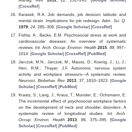
[
CrossRef
]
Karasek, R.A. Job demands, job desicion latitude and
mental strain: Implications for job redesign.
Adm. Sci. Q.
1979
,
24
, 285–308. [
Google Scholar
] [
CrossRef
]
Fishta, A.; Backe, E.M. Psychosocial stress at work and
cardiovascular diseases: An overview of systematic
reviews.
Int. Arch. Occup. Environ. Health
2015
,
88
, 997–
1014. [
Google Scholar
] [
CrossRef
] [
PubMed
]
Jarczok, M.N.; Jarczok, M.; Mauss, D.; Koenig, J.; Li, J.;
Herr, R.M.; Thayer, J.F. Autonomic nervous system
activity and workplace stressors—A systematic review.
Neurosci. Biobehav. Rev.
2013
,
37
, 1810–1823. [
Google
Scholar
] [
CrossRef
] [
PubMed
]
Kraatz, S.; Lang, J.; Kraus, T.; Munster, E.; Ochsmann, E.
The incremental effect of psychosocial workplace factors
on the development of neck and shoulder disorders: A
systematic review of longitudinal studies.
Int. Arch.
Occup. Environ. Health
2013
,
86
, 375–395. [
Google
Scholar
] [
CrossRef
] [
PubMed
]