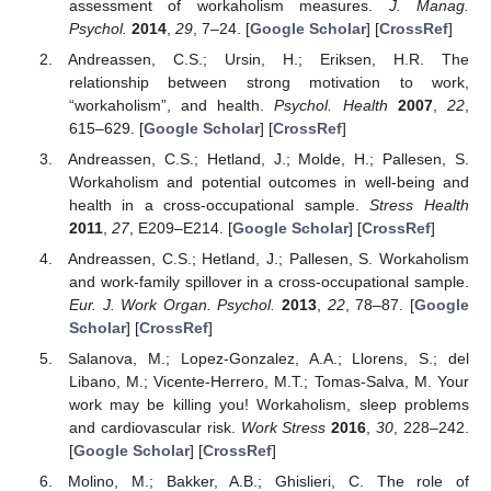
assessment of workaholism measures.
J. Manag.
Psychol.
2014
,
29
, 7–24. [
Google Scholar
] [
CrossRef
]
Andreassen, C.S.; Ursin, H.; Eriksen, H.R. The
relationship between strong motivation to work,
“workaholism”, and health.
Psychol. Health
2007
,
22
,
615–629. [
Google Scholar
] [
CrossRef
]
Andreassen, C.S.; Hetland, J.; Molde, H.; Pallesen, S.
Workaholism and potential outcomes in well-being and
health in a cross-occupational sample.
Stress Health
2011
,
27
, E209–E214. [
Google Scholar
] [
CrossRef
]
Andreassen, C.S.; Hetland, J.; Pallesen, S. Workaholism
and work-family spillover in a cross-occupational sample.
Eur. J. Work Organ. Psychol.
2013
,
22
, 78–87. [
Google
Scholar
] [
CrossRef
]
Salanova, M.; Lopez-Gonzalez, A.A.; Llorens, S.; del
Libano, M.; Vicente-Herrero, M.T.; Tomas-Salva, M. Your
work may be killing you! Workaholism, sleep problems
and cardiovascular risk.
Work Stress
2016
,
30
, 228–242.
[
Google Scholar
] [
CrossRef
]
Molino, M.; Bakker, A.B.; Ghislieri, C. The role of