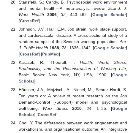
Stansfeld, S.; Candy, B. Psychosocial work environment
and mental health—A meta-analytic review.
Scand. J.
Work Health
2006
,
32
, 443–462. [
Google Scholar
]
[
CrossRef
]
Johnson, J.V.; Hall, E.M. Job strain, work place support,
and cardiovascular disease: A cross-sectional study of a
random sample of the Swedish working population.
Am.
J. Public Health
1988
,
78
, 1336–1342. [
Google Scholar
]
[
CrossRef
] [
PubMed
]
Karasek, R.; Theorell, T.
Health, Work, Stress,
Productivity, and the Reconstruction of Working Life
;
Basic Books: New York, NY, USA, 1990. [
Google
Scholar
]
Häusser, J.A.; Mojzisch, A.; Niesel, M.; Schulz-Hardt, S.
Ten years on: A review of recent research on the Job
Demand-Control (-Support) model and psychological
well-being.
Work Stress
2010
,
24
, 1–35. [
Google
Scholar
] [
CrossRef
]
Choi, Y. The differences between work engagement and
workaholism, and organizational outcome: An integrative