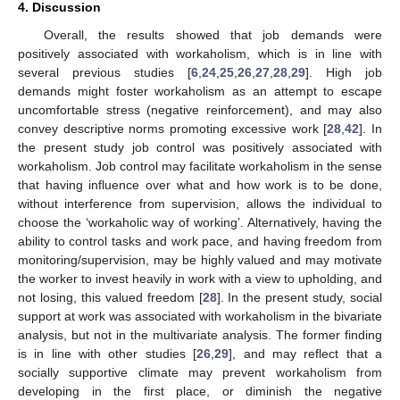
4. Discussion
Overall, the results showed that job demands were
positively associated with workaholism, which is in line with
several previous studies [
6
,
24
,
25
,
26
,
27
,
28
,
29
]. High job
demands might foster workaholism as an attempt to escape
uncomfortable stress (negative reinforcement), and may also
convey descriptive norms promoting excessive work [
28
,
42
]. In
the present study job control was positively associated with
workaholism. Job control may facilitate workaholism in the sense
that having influence over what and how work is to be done,
without interference from supervision, allows the individual to
choose the ‘workaholic way of working’. Alternatively, having the
ability to control tasks and work pace, and having freedom from
monitoring/supervision, may be highly valued and may motivate
the worker to invest heavily in work with a view to upholding, and
not losing, this valued freedom [
28
]. In the present study, social
support at work was associated with workaholism in the bivariate
analysis, but not in the multivariate analysis. The former finding
is in line with other studies [
26
,
29
], and may reflect that a
socially supportive climate may prevent workaholism from
developing in the first place, or diminish the negative