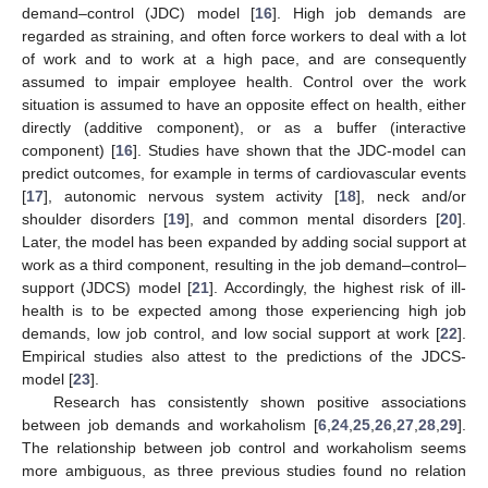
demand–control (JDC) model [
16
]. High job demands are
regarded as straining, and often force workers to deal with a lot
of work and to work at a high pace, and are consequently
assumed to impair employee health. Control over the work
situation is assumed to have an opposite effect on health, either
directly (additive component), or as a buffer (interactive
component) [
16
]. Studies have shown that the JDC-model can
predict outcomes, for example in terms of cardiovascular events
[
17
], autonomic nervous system activity [
18
], neck and/or
shoulder disorders [
19
], and common mental disorders [
20
].
Later, the model has been expanded by adding social support at
work as a third component, resulting in the job demand–control–
support (JDCS) model [
21
]. Accordingly, the highest risk of ill-
health is to be expected among those experiencing high job
demands, low job control, and low social support at work [
22
].
Empirical studies also attest to the predictions of the JDCS-
model [
23
].
Research has consistently shown positive associations
between job demands and workaholism [
6
,
24
,
25
,
26
,
27
,
28
,
29
].
The relationship between job control and workaholism seems
more ambiguous, as three previous studies found no relation