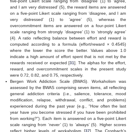
five-point Likert scale ranging from ‘disagree’ (1) to ‘agree,
and I am very distressed’ (5), the reward items are answered
on a five-point Likert scale ranging from ‘disagree, and I am
very distressed’ (1) to ‘agree’ (5), whereas the
overcommitment items are answered on a four-point Likert
scale ranging from strongly ‘disagree’ (1) to ‘strongly agree’
(4). A ratio reflecting balance between effort and reward is
computed according to a formula (effort/reward × 0.4545)
where the lower the score the better. Values above 1.0
indicate a high amount of effort spent that is not met by the
rewards received or expected [
31
]. The alphas for the effort,
reward, and overcommitment scales in the present study
were 0.72, 0.82, and 0.75, respectively.
Bergen Work Addiction Scale (BWAS). Workaholism was
assessed by the BWAS comprising seven items, all reflecting
general addiction criteria (i.e., salience, tolerance, mood
modification, relapse, withdrawal, conflict, and problems)
experienced during the past year (e.g., “How often the last
year have you become stressed if you have been prohibited
from working?”). Each item is answered on a five-point Likert
scale ranging from ‘never’ (1) to ‘always’ (5). Higher scores
reflect higher levels of workaholism [
37
]. The Cronbach’s