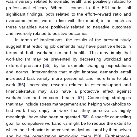
was inversely related to somatic health and positively related to
professional efficacy. When it comes to the ERI-model, all
significant findings, both related to the effort–reward ratio and
overcommitment, were in line with the model, in as much as
these variables were positively related to negative outcomes
and inversely related to positive outcomes.
In terms of implications, the results of the present study
suggest that reducing job demands may have positive effects in
terms of both workaholism and health. This may imply that
workaholism may be prevented by decreasing workload and
external pressure [
55
], by for example changing expectations
and norms. Interventions that might improve demands entail
increased task variety, more personnel, and more time to plan
work [
56
]. Increasing rewards related to esteem/support and
financial/status may also have a protective effect against
workaholism and impaired health [
57
]. Counseling strategies
that may include stress management and helping workaholics to
find work they enjoy or work that they perceive as highly
meaningful have also been suggested [
58
]. A specific counseling
goal for compulsive workaholics might be to reduce the extent to
which their behavior is perceived as dysfunctional by themselves
and by the organization employing them [
59
]. Furthermore,