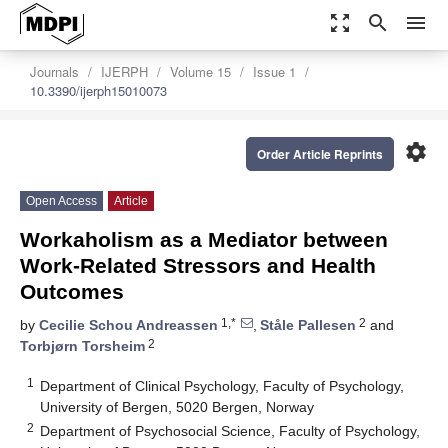
zoom_out_map
search
menu
Journals
IJERPH
Volume 15
Issue 1
10.3390/ijerph15010073
settings
Order Article Reprints
Open Access
Article
Workaholism as a Mediator between
Work-Related Stressors and Health
Outcomes
1,*
2
by
Cecilie Schou Andreassen
,
Ståle Pallesen
and
2
Torbjørn Torsheim
1
Department of Clinical Psychology, Faculty of Psychology,
University of Bergen, 5020 Bergen, Norway
2
Department of Psychosocial Science, Faculty of Psychology,