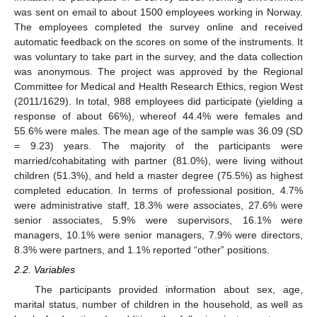
was sent on email to about 1500 employees working in Norway.
The employees completed the survey online and received
automatic feedback on the scores on some of the instruments. It
was voluntary to take part in the survey, and the data collection
was anonymous. The project was approved by the Regional
Committee for Medical and Health Research Ethics, region West
(2011/1629). In total, 988 employees did participate (yielding a
response of about 66%), whereof 44.4% were females and
55.6% were males. The mean age of the sample was 36.09 (SD
= 9.23) years. The majority of the participants were
married/cohabitating with partner (81.0%), were living without
children (51.3%), and held a master degree (75.5%) as highest
completed education. In terms of professional position, 4.7%
were administrative staff, 18.3% were associates, 27.6% were
senior associates, 5.9% were supervisors, 16.1% were
managers, 10.1% were senior managers, 7.9% were directors,
8.3% were partners, and 1.1% reported “other” positions.
2.2. Variables
The participants provided information about sex, age,
marital status, number of children in the household, as well as