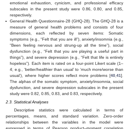
emotional exhaustion, cynicism, and professional efficacy
subscales in the present study were 0.86, 0.80, and 0.85,
respectively.
General Health Questionnaire-28 (GHQ-28). The GHQ-28 is a
measure of general health problems and consists of four
dimensions, each reflected by seven items: Somatic
symptoms (e.g., “Felt that you are ill”), anxiety/insomnia (e.g.,
“Been feeling nervous and strung-up all the time”), social
dysfunction (e.g., “Felt that you are playing a useful part in
things”), and severe depression (e.g., “Felt that life is entirely
hopeless”). Each item is rated on a four-point Likert scale (1–
4; e.g., ‘better/healthier than usual’ to ‘much more/worse than
usual’), where higher scores reflect more problems [
40
,
41
].
The alphas of the somatic symptom, anxiety/insomnia, social
dysfunction, and severe depression subscales in the present
study were 0.82, 0.85, 0.83, and 0.83, respectively.
2.3. Statistical Analyses
Descriptive statistics were calculated in terms of
percentages, means, and standard variation. Zero-order
relationships between the variables in the model were
expressed in terms of Pearson product–moment correlation