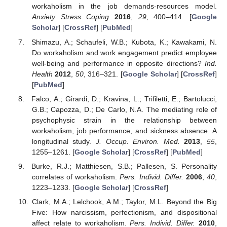
workaholism in the job demands-resources model.
Anxiety Stress Coping
2016
,
29
, 400–414. [
Google
Scholar
] [
CrossRef
] [
PubMed
]
Shimazu, A.; Schaufeli, W.B.; Kubota, K.; Kawakami, N.
Do workaholism and work engagement predict employee
well-being and performance in opposite directions?
Ind.
Health
2012
,
50
, 316–321. [
Google Scholar
] [
CrossRef
]
[
PubMed
]
Falco, A.; Girardi, D.; Kravina, L.; Trifiletti, E.; Bartolucci,
G.B.; Capozza, D.; De Carlo, N.A. The mediating role of
psychophysic strain in the relationship between
workaholism, job performance, and sickness absence. A
longitudinal study.
J. Occup. Environ. Med.
2013
,
55
,
1255–1261. [
Google Scholar
] [
CrossRef
] [
PubMed
]
Burke, R.J.; Matthiesen, S.B.; Pallesen, S. Personality
correlates of workaholism.
Pers. Individ. Differ.
2006
,
40
,
1223–1233. [
Google Scholar
] [
CrossRef
]
Clark, M.A.; Lelchook, A.M.; Taylor, M.L. Beyond the Big
Five: How narcissism, perfectionism, and dispositional
affect relate to workaholism.
Pers. Individ. Differ.
2010
,