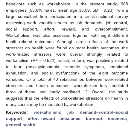
behaviors such as workaholism. In the present study, 988
employees (55.6% males, mean age 36.09, SD = 9.23) from a
large consultant firm participated in a cross-sectional survey
assessing work variables such as job demands, job control,
social support, effort, reward, and overcommitment.
Workaholism was also assessed together with eight different
health-related outcomes. Although direct effects of the work
stressors on health were found on most health outcomes, the
work-related stressors were overall strongly related to
2
workaholism (R
= 0.522), which, in turn, was positively related
to four (anxiety/insomnia, somatic symptoms, emotional
exhaustion, and social dysfunction) of the eight outcome
variables. Of a total of 40 relationships between work-related
stressors and health outcomes, workaholism fully mediated
three of these, and partly mediated 12. Overall, the study
suggests that the effects of work-related stressors on health in
many cases may be mediated by workaholism.
Keywords:
workaholism
;
job demand–control–social
support
;
effort–reward imbalance
;
burnout
;
insomnia
;
general health