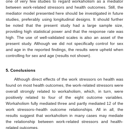
one of very few studies to regard workaholism as a mediator
between work-related stressors and health outcomes. Still, the
mediator model presented here should be investigated in future
studies, preferably using longitudinal designs. It should further
be noted that the present study had a large sample size,
providing high statistical power and that the response rate was
high. The use of well-validated scales is also an asset of the
present study. Although we did not specifically control for sex
and age in the reported findings, the results were upheld when
controlling for sex and age (results not shown).
5. Conclusions
Although direct effects of the work stressors on health was
found on most health outcomes, the work-related stressors were
overall strongly related to workaholism, which, in turn, were
positively related to four of the eight outcome variables.
Workaholism fully mediated three and partly mediated 12 of the
work stressors–health outcome relationships. All in all, the
results suggest that workaholism in many cases may mediate
the relationship between work-related stressors and health-
related outcomes.