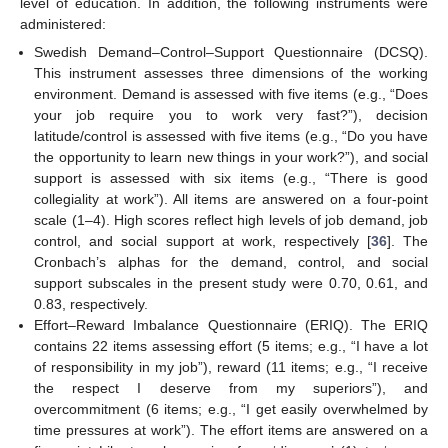
level of education. In addition, the following instruments were
administered:
Swedish Demand–Control–Support Questionnaire (DCSQ).
This instrument assesses three dimensions of the working
environment. Demand is assessed with five items (e.g., “Does
your job require you to work very fast?”), decision
latitude/control is assessed with five items (e.g., “Do you have
the opportunity to learn new things in your work?”), and social
support is assessed with six items (e.g., “There is good
collegiality at work”). All items are answered on a four-point
scale (1–4). High scores reflect high levels of job demand, job
control, and social support at work, respectively [
36
]. The
Cronbach’s alphas for the demand, control, and social
support subscales in the present study were 0.70, 0.61, and
0.83, respectively.
Effort–Reward Imbalance Questionnaire (ERIQ). The ERIQ
contains 22 items assessing effort (5 items; e.g., “I have a lot
of responsibility in my job”), reward (11 items; e.g., “I receive
the respect I deserve from my superiors”), and
overcommitment (6 items; e.g., “I get easily overwhelmed by
time pressures at work”). The effort items are answered on a