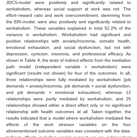
JDCS-model were positively and significantly related to
workaholism, whereas social support at work was not. The
effort–reward ratio and work overcommitment, stemming from
the ERI-model, were also positively and significantly related to
workaholism. These variables explained in total 52.2% of the
variance in workaholism. Workaholism had significant and
positive relationships with anxiety/insomnia, somatic health,
emotional exhaustion, and social dysfunction, but not with
depression, cynicism, insomnia, and professional efficacy. As
shown in
Table 4
, the tests of indirect effects from the mediation
path model (independent variable × workaholism) were
significant (results not shown) for four of the outcomes. In all,
three relationships were fully mediated by workaholism (job
demands × anxiety/insomnia, job demands × social dysfunction,
and job demands × emotional exhaustion), whereas 12
relationships were partly mediated by workaholism, and 25
relationships showed either a direct effect only or no significant
relationship with health outcomes at all. Taken together, the
results indicated that a model where workaholism mediated the
effects of the work stressor variables on the four
aforementioned outcome variables was consistent with the data.