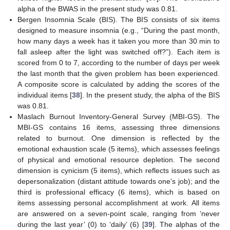
alpha of the BWAS in the present study was 0.81.
Bergen Insomnia Scale (BIS). The BIS consists of six items
designed to measure insomnia (e.g., “During the past month,
how many days a week has it taken you more than 30 min to
fall asleep after the light was switched off?”). Each item is
scored from 0 to 7, according to the number of days per week
the last month that the given problem has been experienced.
A composite score is calculated by adding the scores of the
individual items [
38
]. In the present study, the alpha of the BIS
was 0.81.
Maslach Burnout Inventory-General Survey (MBI-GS). The
MBI-GS contains 16 items, assessing three dimensions
related to burnout. One dimension is reflected by the
emotional exhaustion scale (5 items), which assesses feelings
of physical and emotional resource depletion. The second
dimension is cynicism (5 items), which reflects issues such as
depersonalization (distant attitude towards one’s job); and the
third is professional efficacy (6 items), which is based on
items assessing personal accomplishment at work. All items
are answered on a seven-point scale, ranging from ‘never
during the last year’ (0) to ‘daily’ (6) [
39
]. The alphas of the