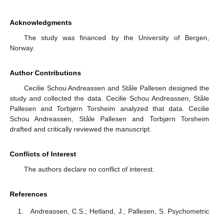
Acknowledgments
The study was financed by the University of Bergen,
Norway.
Author Contributions
Cecilie Schou Andreassen and Ståle Pallesen designed the
study and collected the data. Cecilie Schou Andreassen, Ståle
Pallesen and Torbjørn Torsheim analyzed that data. Cecilie
Schou Andreassen, Ståle Pallesen and Torbjørn Torsheim
drafted and critically reviewed the manuscript.
Conflicts of Interest
The authors declare no conflict of interest.
References
Andreassen, C.S.; Hetland, J.; Pallesen, S. Psychometric