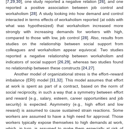
[
7
,
29
,
30
], one study reported a negative relation [
26
], and one
reported a positive association between job control and
workaholism [
28
]. A study looking into how demand and control
interacted in terms effects of workaholism reported (at odds with
what was hypothesized) that workaholism increased more
strongly with increasing demands for workers with high,
compared to those with low, job control [
28
]. Also, results from
studies on the relationship between social support from
colleagues and workaholism appear equivocal. Two studies
reported a negative relationship between workaholism and
indicators of social support [
26
,
29
], whereas two studies found
no relationship between these constructs [
24
,
27
].
Another model of organizational stress is the effort–reward
imbalance (ERI) model [
31
,
32
]. This model assumes that effort
at work is spent as part of a contract, based on the norm of
social reciprocity, in such a way that a symmetry between effort
and reward (e.g., salary, esteem, career opportunities and job
security) is expected. Asymmetry (e.g., high effort and low
reward) is assumed to cause sustained strain reactions. Some
workers are assumed to have a high need for approval. Those
workers typically expose themselves to high demands at work,
which, in turn, is assumed to make them especially at risk of