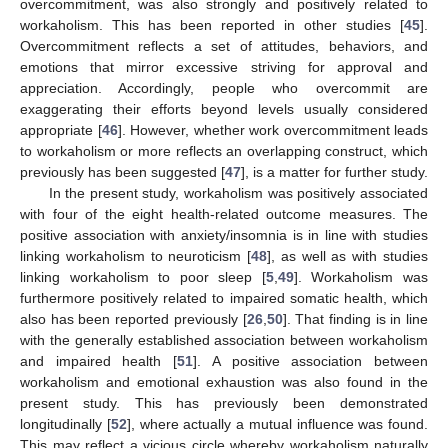
overcommitment, was also strongly and positively related to
workaholism. This has been reported in other studies [
45
].
Overcommitment reflects a set of attitudes, behaviors, and
emotions that mirror excessive striving for approval and
appreciation. Accordingly, people who overcommit are
exaggerating their efforts beyond levels usually considered
appropriate [
46
]. However, whether work overcommitment leads
to workaholism or more reflects an overlapping construct, which
previously has been suggested [
47
], is a matter for further study.
11. May
12. May
13. May
14. May
15. May
16. May
17. May
18. May
19. May
21. May
22. May
23. May
24. May
25. May
26. May
27. May
28. May
29. May
31. May
1. Jun
2. Jun
3. Jun
4. Jun
5. Jun
6. Jun
7. Jun
8. Jun
10. Jun
11. Jun
12. Jun
13. Jun
14. Jun
15. Jun
16. Jun
17. Jun
18. Jun
20. Jun
21. Jun
22. Jun
23. Jun
24. Jun
25. Jun
26. Jun
27. Jun
28. Jun
30. Jun
1. Jul
2. Jul
3. Jul
4. Jul
5. Jul
6. Jul
7. Jul
8. Jul
10. Jul
11. Jul
12. Jul
13. Jul
14. Jul
15. Jul
16. Jul
17. Jul
18. Jul
20. Jul
21. Jul
22. Jul
23. Jul
24. Jul
25. Jul
26. Jul
27. Jul
28. Jul
30. Jul
31. Jul
1. Aug
2. Aug
3. Aug
4. Aug
5. Aug
6. Aug
7. Aug
In the present study, workaholism was positively associated
with four of the eight health-related outcome measures. The
positive association with anxiety/insomnia is in line with studies
linking workaholism to neuroticism [
48
], as well as with studies
linking workaholism to poor sleep [
5
,
49
]. Workaholism was
furthermore positively related to impaired somatic health, which
also has been reported previously [
26
,
50
]. That finding is in line
with the generally established association between workaholism
and impaired health [
51
]. A positive association between
workaholism and emotional exhaustion was also found in the
present study. This has previously been demonstrated
longitudinally [
52
], where actually a mutual influence was found.
This may reflect a vicious circle whereby workaholism naturally