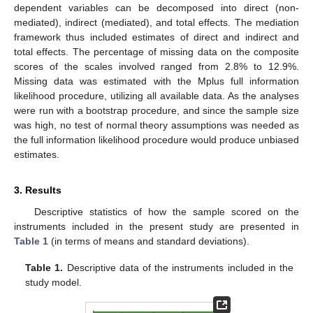
dependent variables can be decomposed into direct (non-
mediated), indirect (mediated), and total effects. The mediation
framework thus included estimates of direct and indirect and
total effects. The percentage of missing data on the composite
scores of the scales involved ranged from 2.8% to 12.9%.
Missing data was estimated with the Mplus full information
likelihood procedure, utilizing all available data. As the analyses
were run with a bootstrap procedure, and since the sample size
was high, no test of normal theory assumptions was needed as
the full information likelihood procedure would produce unbiased
estimates.
3. Results
Descriptive statistics of how the sample scored on the
instruments included in the present study are presented in
Table 1
(in terms of means and standard deviations).
Table 1.
Descriptive data of the instruments included in the
study model.