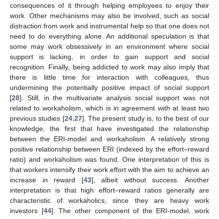
consequences of it through helping employees to enjoy their
work. Other mechanisms may also be involved, such as social
distraction from work and instrumental help so that one does not
need to do everything alone. An additional speculation is that
some may work obsessively in an environment where social
support is lacking, in order to gain support and social
recognition. Finally, being addicted to work may also imply that
there is little time for interaction with colleagues, thus
undermining the potentially positive impact of social support
[
28
]. Still, in the multivariate analysis social support was not
related to workaholism, which is in agreement with at least two
previous studies [
24
,
27
]. The present study is, to the best of our
knowledge, the first that have investigated the relationship
between the ERI-model and workaholism. A relatively strong
positive relationship between ERI (indexed by the effort–reward
ratio) and workaholism was found. One interpretation of this is
that workers intensify their work effort with the aim to achieve an
increase in reward [
43
], albeit without success. Another
interpretation is that high effort–reward ratios generally are
characteristic of workaholics, since they are heavy work
investors [
44
]. The other component of the ERI-model, work