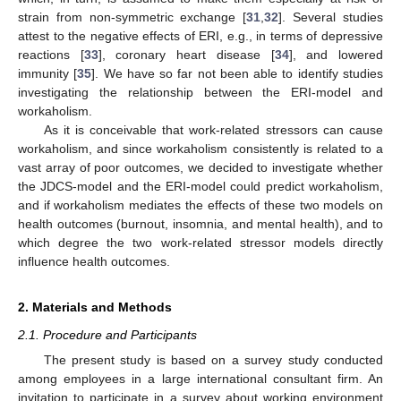
strain from non-symmetric exchange [
31
,
32
]. Several studies
attest to the negative effects of ERI, e.g., in terms of depressive
reactions [
33
], coronary heart disease [
34
], and lowered
immunity [
35
]. We have so far not been able to identify studies
investigating the relationship between the ERI-model and
workaholism.
As it is conceivable that work-related stressors can cause
workaholism, and since workaholism consistently is related to a
vast array of poor outcomes, we decided to investigate whether
the JDCS-model and the ERI-model could predict workaholism,
and if workaholism mediates the effects of these two models on
health outcomes (burnout, insomnia, and mental health), and to
which degree the two work-related stressor models directly
influence health outcomes.
2. Materials and Methods
2.1. Procedure and Participants
The present study is based on a survey study conducted
among employees in a large international consultant firm. An
invitation to participate in a survey about working environment