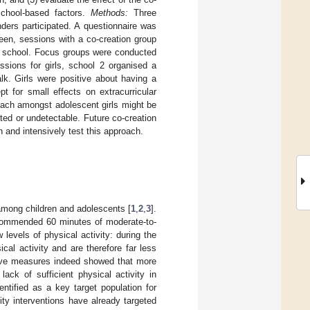
 school-based factors.
Methods:
Three
ders participated. A questionnaire was
en, sessions with a co-creation group
on school. Focus groups were conducted
sions for girls, school 2 organised a
lk. Girls were positive about having a
t for small effects on extracurricular
oach amongst adolescent girls might be
ted or undetectable. Future co-creation
 and intensively test this approach.
among children and adolescents [
1
,
2
,
3
].
recommended 60 minutes of moderate-to-
 levels of physical activity: during the
cal activity and are therefore far less
tive measures indeed showed that more
 lack of sufficient physical activity in
entified as a key target population for
vity interventions have already targeted