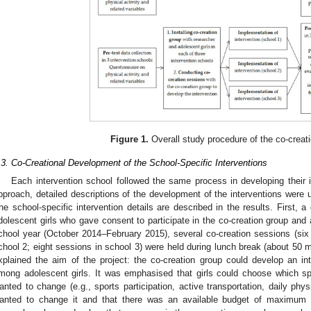
Figure 1.
Overall study procedure of the co-creati
.3. Co-Creational Development of the School-Specific Interventions
Each intervention school followed the same process in developing their 
pproach, detailed descriptions of the development of the interventions were u
he school-specific intervention details are described in the results. First, 
dolescent girls who gave consent to participate in the co-creation group and 
chool year (October 2014–February 2015), several co-creation sessions (six 
chool 2; eight sessions in school 3) were held during lunch break (about 50 mi
xplained the aim of the project: the co-creation group could develop an int
mong adolescent girls. It was emphasised that girls could choose which spe
anted to change (e.g., sports participation, active transportation, daily physi
anted to change it and that there was an available budget of maximum 5