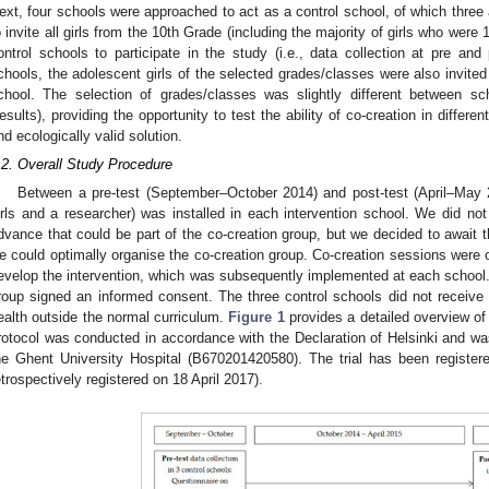
ext, four schools were approached to act as a control school, of which three
o invite all girls from the 10th Grade (including the majority of girls who were
ontrol schools to participate in the study (i.e., data collection at pre and p
chools, the adolescent girls of the selected grades/classes were also invited 
chool. The selection of grades/classes was slightly different between sc
esults), providing the opportunity to test the ability of co-creation in differen
nd ecologically valid solution.
.2. Overall Study Procedure
Between a pre-test (September–October 2014) and post-test (April–May 2
irls and a researcher) was installed in each intervention school. We did n
dvance that could be part of the co-creation group, but we decided to await 
e could optimally organise the co-creation group. Co-creation sessions were o
evelop the intervention, which was subsequently implemented at each school. Al
roup signed an informed consent. The three control schools did not receive a
ealth outside the normal curriculum.
Figure 1
provides a detailed overview of
rotocol was conducted in accordance with the Declaration of Helsinki and w
he Ghent University Hospital (B670201420580). The trial has been register
etrospectively registered on 18 April 2017).