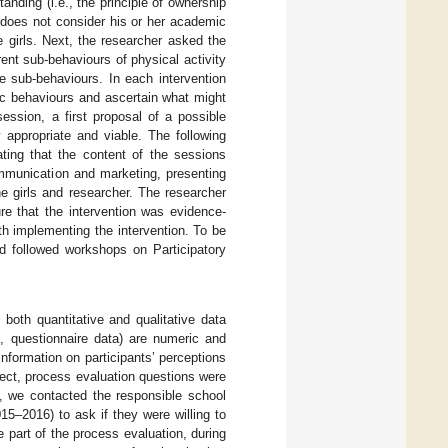
nding (i.e., the principle of ownership
s does not consider his or her academic
e girls. Next, the researcher asked the
rent sub-behaviours of physical activity
e sub-behaviours. In each intervention
ic behaviours and ascertain what might
 session, a first proposal of a possible
 appropriate and viable. The following
ting that the content of the sessions
ommunication and marketing, presenting
he girls and researcher. The researcher
re that the intervention was evidence-
ith implementing the intervention. To be
nd followed workshops on Participatory
 both quantitative and qualitative data
e., questionnaire data) are numeric and
information on participants’ perceptions
oject, process evaluation questions were
n, we contacted the responsible school
15–2016) to ask if they were willing to
e part of the process evaluation, during