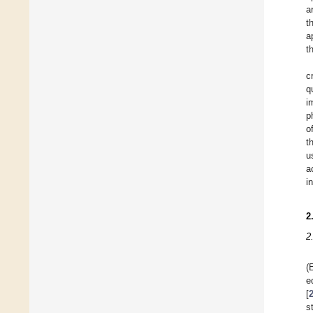
a
t
a
t
c
q
i
p
o
t
u
a
i
2
2
(
e
[
s