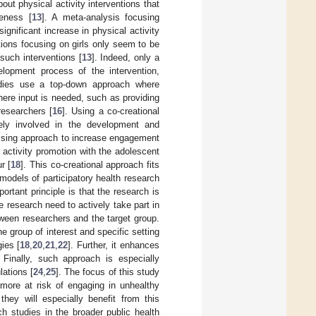
ut physical activity interventions that
veness [
13
]. A meta-analysis focusing
gnificant increase in physical activity
tions focusing on girls only seem to be
 such interventions [
13
]. Indeed, only a
lopment process of the intervention,
udies use a top-down approach where
here input is needed, such as providing
esearchers [
16
]. Using a co-creational
vely involved in the development and
omising approach to increase engagement
l activity promotion with the adolescent
r [
18
]. This co-creational approach fits
t models of participatory health research
ortant principle is that the research is
he research need to actively take part in
tween researchers and the target group.
he group of interest and specific setting
gies [
18
,
20
,
21
,
22
]. Further, it enhances
. Finally, such approach is especially
lations [
24
,
25
]. The focus of this study
 more at risk of engaging in unhealthy
 they will especially benefit from this
ch studies in the broader public health