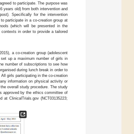
 agreed to participate. The purpose was
 16 years old) from both intervention and
ost). Specifically for the intervention
to participate in a co-creation group at
hools (which will be presented in the
t contexts in order to provide a tailored
015), a co-creation group (adolescent
ot set up a maximum number of girls in
the number of subscriptions to see how
rganised during lunch break in order to
l girls participating in the co-creation
ny information on physical activity or
 the overall study procedure. The study
as approved by the ethics committee of
ed at ClinicalTrials.gov (NCT03135223;