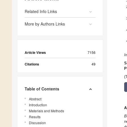
Related Info Links
More by Authors Links
Article Views
7156
I
S
Citations
49
P
(
Table of Contents
Abstract
Introduction
A
Materials and Methods
B
Results
n
Discussion
d