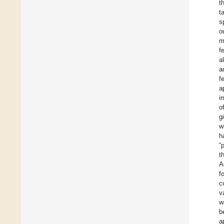
t
t
s
o
m
f
a
a
f
a
i
o
g
w
h
“
t
A
f
c
v
w
b
a