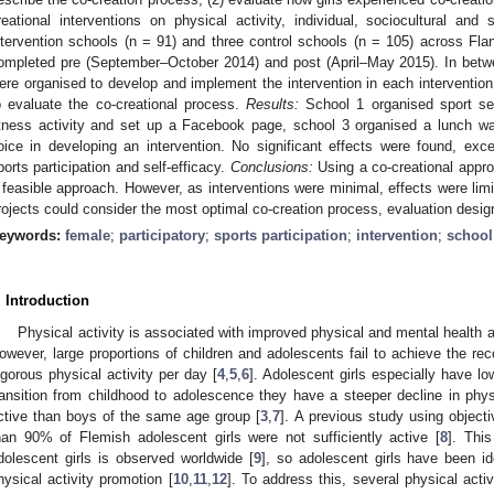
reational interventions on physical activity, individual, sociocultural and
ntervention schools (n = 91) and three control schools (n = 105) across Flan
ompleted pre (September–October 2014) and post (April–May 2015). In betwe
ere organised to develop and implement the intervention in each interventi
o evaluate the co-creational process.
Results:
School 1 organised sport ses
itness activity and set up a Facebook page, school 3 organised a lunch wa
oice in developing an intervention. No significant effects were found, excep
ports participation and self-efficacy.
Conclusions:
Using a co-creational appr
 feasible approach. However, as interventions were minimal, effects were limi
rojects could consider the most optimal co-creation process, evaluation design
eywords:
female
;
participatory
;
sports participation
;
intervention
;
school
. Introduction
Physical activity is associated with improved physical and mental health 
owever, large proportions of children and adolescents fail to achieve the 
igorous physical activity per day [
4
,
5
,
6
]. Adolescent girls especially have low
ransition from childhood to adolescence they have a steeper decline in physi
ctive than boys of the same age group [
3
,
7
]. A previous study using objec
han 90% of Flemish adolescent girls were not sufficiently active [
8
]. This
dolescent girls is observed worldwide [
9
], so adolescent girls have been id
hysical activity promotion [
10
,
11
,
12
]. To address this, several physical acti