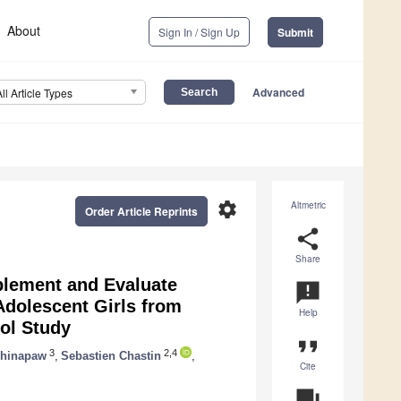
About
Sign In / Sign Up
Submit
Advanced
All Article Types
settings
Altmetric
Order Article Reprints
share
Share
plement and Evaluate
announcement
 Adolescent Girls from
Help
ol Study
format_quote
3
2,4
Chinapaw
,
Sebastien Chastin
,
Cite
question_answer