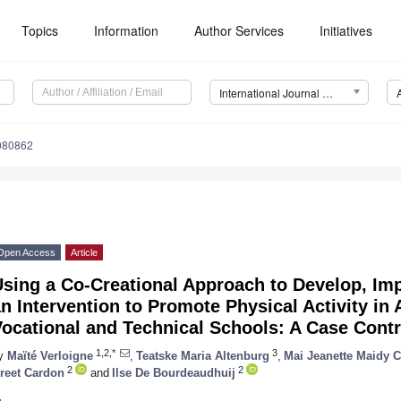
Topics
Information
Author Services
Initiatives
International Journal of Environmental Research and Public Health (IJERPH)
4080862
Open Access
Article
Using a Co-Creational Approach to Develop, Im
n Intervention to Promote Physical Activity in
ocational and Technical Schools: A Case Contr
1,2,*
3
y
Maïté Verloigne
,
Teatske Maria Altenburg
,
Mai Jeanette Maidy 
2
2
reet Cardon
and
Ilse De Bourdeaudhuij