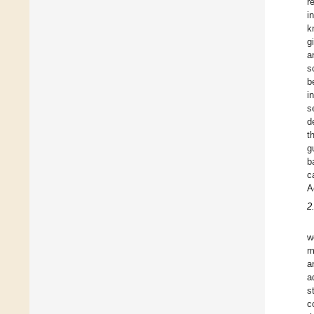
r
i
k
g
a
s
b
i
s
d
t
g
b
c
A
2
w
m
a
a
s
c