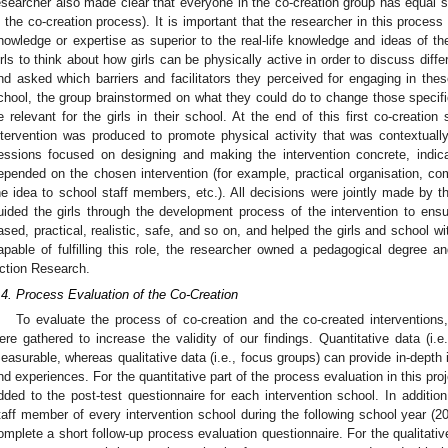
esearcher also made clear that everyone in the co-creation group has equal sta
n the co-creation process). It is important that the researcher in this proces
nowledge or expertise as superior to the real-life knowledge and ideas of th
irls to think about how girls can be physically active in order to discuss diffe
nd asked which barriers and facilitators they perceived for engaging in thes
chool, the group brainstormed on what they could do to change those specif
e relevant for the girls in their school. At the end of this first co-creation
ntervention was produced to promote physical activity that was contextually
essions focused on designing and making the intervention concrete, indica
epended on the chosen intervention (for example, practical organisation, c
he idea to school staff members, etc.). All decisions were jointly made by t
uided the girls through the development process of the intervention to ensu
ased, practical, realistic, safe, and so on, and helped the girls and school w
apable of fulfilling this role, the researcher owned a pedagogical degree a
ction Research.
.4. Process Evaluation of the Co-Creation
To evaluate the process of co-creation and the co-created interventions,
ere gathered to increase the validity of our findings. Quantitative data (i.
easurable, whereas qualitative data (i.e., focus groups) can provide in-depth 
nd experiences. For the quantitative part of the process evaluation in this pr
dded to the post-test questionnaire for each intervention school. In additio
taff member of every intervention school during the following school year (20
omplete a short follow-up process evaluation questionnaire. For the qualitativ