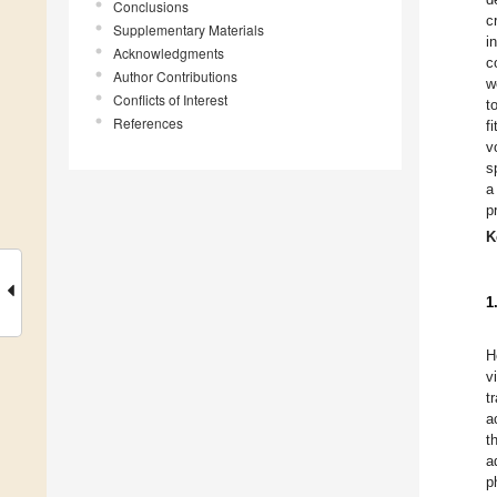
Conclusions
c
Supplementary Materials
i
Acknowledgments
c
Author Contributions
w
Conflicts of Interest
t
References
f
v
s
a
p
K
1
H
v
t
a
t
a
p