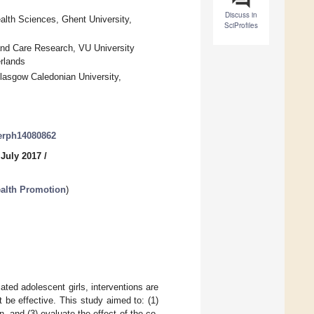
Discuss in
lth Sciences, Ghent University,
SciProfiles
and Care Research, VU University
rlands
Glasgow Caledonian University,
jerph14080862
 July 2017
/
ealth Promotion
)
ated adolescent girls, interventions are
be effective. This study aimed to: (1)
, and (3) evaluate the effect of the co-