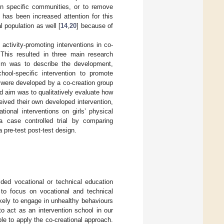
 in specific communities, or to remove
e has been increased attention for this
 population as well [
14
,
20
] because of
activity-promoting interventions in co-
 This resulted in three main research
aim was to describe the development,
hool-specific intervention to promote
s were developed by a co-creation group
d aim was to qualitatively evaluate how
eived their own developed intervention,
ional interventions on girls’ physical
 a case controlled trial by comparing
 pre-test post-test design.
ded vocational or technical education
 to focus on vocational and technical
kely to engage in unhealthy behaviours
to act as an intervention school in our
le to apply the co-creational approach.