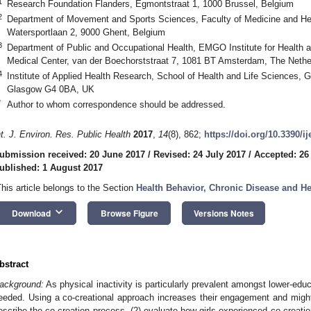
1
Research Foundation Flanders, Egmontstraat 1, 1000 Brussel, Belgium
2
Department of Movement and Sports Sciences, Faculty of Medicine and Hea
Watersportlaan 2, 9000 Ghent, Belgium
3
Department of Public and Occupational Health, EMGO Institute for Health 
Medical Center, van der Boechorststraat 7, 1081 BT Amsterdam, The Nethe
4
Institute of Applied Health Research, School of Health and Life Sciences, 
Glasgow G4 0BA, UK
*
Author to whom correspondence should be addressed.
nt. J. Environ. Res. Public Health
2017
,
14
(8), 862;
https://doi.org/10.3390/i
ubmission received: 20 June 2017
/
Revised: 24 July 2017
/
Accepted: 26
ublished: 1 August 2017
This article belongs to the Section
Health Behavior, Chronic Disease and H
keyboard_arrow_down
Download
Browse Figure
Versions Notes
bstract
ackground:
As physical inactivity is particularly prevalent amongst lower-educ
eeded. Using a co-creational approach increases their engagement and might 
escribe the co-creation process, (2) evaluate how girls experienced co-creation