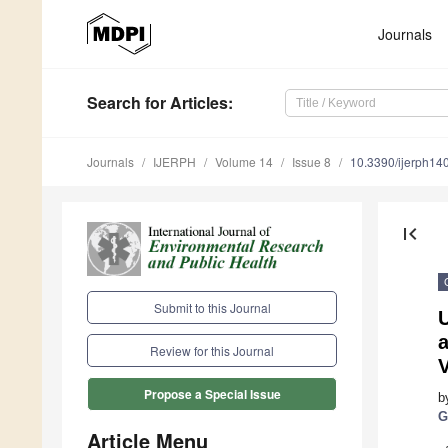
Journals
Search
for Articles
:
Journals
IJERPH
Volume 14
Issue 8
10.3390/ijerph1
first_page
Submit to this Journal
a
Review for this Journal
V
Propose a Special Issue
b
G
Article Menu