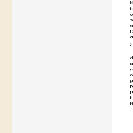
N
t
c
s
s
R
a
2
g
a
w
d
g
h
p
t
r