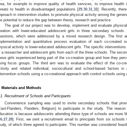
rea, for example to improve quality of health services, to improve health
hreats to health in disadvantaged populations [
29
,
30
,
31
,
32
]. Recently, ther
pproach in intervention studies to promote physical activity among the general
he potential to reduce the gap between theory, research and practice.
The goal of our project was to develop, implement and evaluate physical 
reation with lower-educated adolescent girls in three secondary schools.
uestions, which were addressed by a mixed research design. The first 
mplementation and quantitative process evaluation of each co-created sc
hysical activity in lower-educated adolescent girls. The specific intervention
f a researcher and adolescent girls from each of the three schools. The secon
hese girls experienced being part of the co-creation group and how they perc
sing focus groups. The third aim was to evaluate the effect of the co-creat
ctivity and related individual, sociocultural and school-based factors in
ntervention schools using a co-creational approach with control schools using a
. Materials and Methods
.1. Recruitment of Schools and Participants
Convenience sampling was used to invite secondary schools that provi
East-Flanders, Flanders, Belgium) to participate in the study. The reason
ducation is because adolescents attending these type of schools are more li
26
,
27
,
28
]. First, we sent a recruitment email to principals from six schools 
tudy, of which three agreed to participate. This number was considered feasib