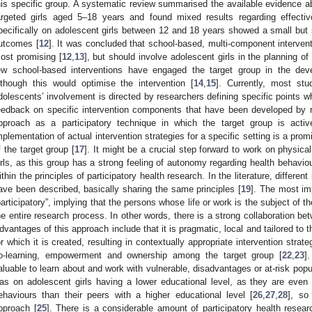
his specific group. A systematic review summarised the available evidence abo
argeted girls aged 5–18 years and found mixed results regarding effecti
pecifically on adolescent girls between 12 and 18 years showed a small but si
utcomes [
12
]. It was concluded that school-based, multi-component interven
ost promising [
12
,
13
], but should involve adolescent girls in the planning of
ew school-based interventions have engaged the target group in the deve
lthough this would optimise the intervention [
14
,
15
]. Currently, most st
dolescents’ involvement is directed by researchers defining specific points w
eedback on specific intervention components that have been developed by r
pproach as a participatory technique in which the target group is acti
mplementation of actual intervention strategies for a specific setting is a pr
f the target group [
17
]. It might be a crucial step forward to work on physica
irls, as this group has a strong feeling of autonomy regarding health behaviou
ithin the principles of participatory health research. In the literature, differen
ave been described, basically sharing the same principles [
19
]. The most imp
participatory”, implying that the persons whose life or work is the subject of t
he entire research process. In other words, there is a strong collaboration be
dvantages of this approach include that it is pragmatic, local and tailored to t
or which it is created, resulting in contextually appropriate intervention strate
o-learning, empowerment and ownership among the target group [
22
,
23
]
aluable to learn about and work with vulnerable, disadvantages or at-risk popu
as on adolescent girls having a lower educational level, as they are even
ehaviours than their peers with a higher educational level [
26
,
27
,
28
], so
pproach [
25
]. There is a considerable amount of participatory health resear