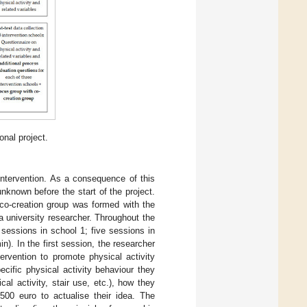
onal project.
intervention. As a consequence of this
nknown before the start of the project.
a co-creation group was formed with the
a university researcher. Throughout the
sessions in school 1; five sessions in
n). In the first session, the researcher
ervention to promote physical activity
cific physical activity behaviour they
cal activity, stair use, etc.), how they
00 euro to actualise their idea. The