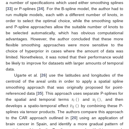
a number of specifications which used either smoothing splines
[
33
] or P-splines [
34
]. For the B-spline model, the author had to
run multiple models, each with a different number of knots, in
order to select the optimal choice, while the smoothing spline
and P-spline approaches allow the suitable number of knots to
be selected automatically, which has obvious computational
advantages. However, the author concluded that these more
flexible smoothing approaches were more sensitive to the
choice of hyperprior in cases where the amount of data was
limited. Nonetheless, it was noted that their performance would
be likely to improve for datasets with larger amounts of temporal
data.
Ugarte et al. [
26
] use the latitudes and longitudes of the
centroid of the areal units in order to apply a spatial spline
smoothing approach that was originally proposed for point-
𝑠
(
)
𝑢
(
)
referenced data [
35
]. This approach uses separate P-splines for
𝑖
𝑗
𝑣
(
)
the spatial and temporal terms
and
, and then
𝑖
𝑗
develops a spatio-temporal effect
by combining these P-
splines via tensor products. The authors compare this approach
to the CAR approach outlined in [
20
] using an application of
brain cancer in Spain, and identify a more gradual pattern of