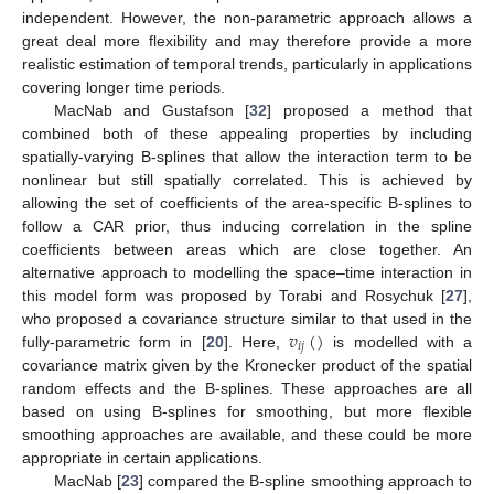
independent. However, the non-parametric approach allows a
great deal more flexibility and may therefore provide a more
realistic estimation of temporal trends, particularly in applications
covering longer time periods.
MacNab and Gustafson [
32
] proposed a method that
combined both of these appealing properties by including
spatially-varying B-splines that allow the interaction term to be
nonlinear but still spatially correlated. This is achieved by
allowing the set of coefficients of the area-specific B-splines to
follow a CAR prior, thus inducing correlation in the spline
coefficients between areas which are close together. An
alternative approach to modelling the space–time interaction in
this model form was proposed by Torabi and Rosychuk [
27
],
𝑣
(
)
who proposed a covariance structure similar to that used in the
𝑖
𝑗
fully-parametric form in [
20
]. Here,
is modelled with a
covariance matrix given by the Kronecker product of the spatial
random effects and the B-splines. These approaches are all
based on using B-splines for smoothing, but more flexible
smoothing approaches are available, and these could be more
appropriate in certain applications.
MacNab [
23
] compared the B-spline smoothing approach to