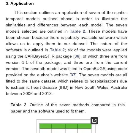
3. Application
This section outlines an application of seven of the spatio-
temporal models outlined above in order to illustrate the
similarities and differences between each model. The seven
models selected are outlined in
Table 2
. These models have
been chosen because there is publicly available software which
allows us to apply them to our dataset. The nature of the
software is outlined in
Table 2
; six of the models were applied
using the CARBayesST R package [
36
], of which three are from
version 1.1 of the package, and three are from the current
version. The seventh model was fitted in OpenBUGS using code
provided on the author’s website [
37
]. The seven models are all
fitted to the same dataset, which relates to hospitalisations due
to ischaemic heart disease (IHD) in New South Wales, Australia
between 2006 and 2013.
Table 2.
Outline of the seven methods compared in this
paper and the software used to fit them.