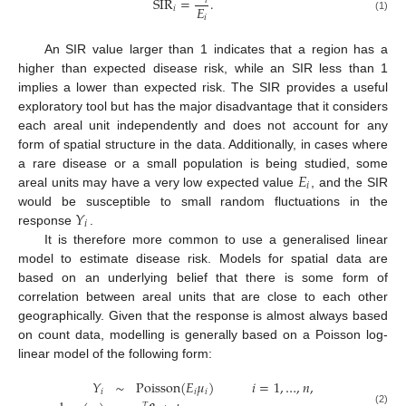
SIR
=
.
𝑖
𝐸
𝑖
𝑖
(1)
An SIR value larger than 1 indicates that a region has a
higher than expected disease risk, while an SIR less than 1
implies a lower than expected risk. The SIR provides a useful
exploratory tool but has the major disadvantage that it considers
each areal unit independently and does not account for any
form of spatial structure in the data. Additionally, in cases where
𝐸
a rare disease or a small population is being studied, some
𝑖
areal units may have a very low expected value
, and the SIR
𝑌
would be susceptible to small random fluctuations in the
𝑖
response
.
It is therefore more common to use a generalised linear
model to estimate disease risk. Models for spatial data are
based on an underlying belief that there is some form of
correlation between areal units that are close to each other
geographically. Given that the response is almost always based
on count data, modelling is generally based on a Poisson log-
linear model of the following form:
𝑌
∼
Poisson
(
𝐸
𝜇
)
𝑖
=
1
,
…
,
𝑛
,
𝑖
𝑖
𝑖
𝑇
(2)