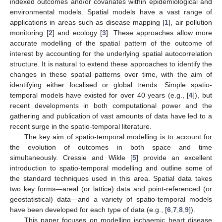
indexed outcomes and/or covariates within epidemiological and
environmental models. Spatial models have a vast range of
applications in areas such as disease mapping [
1
], air pollution
monitoring [
2
] and ecology [
3
]. These approaches allow more
accurate modelling of the spatial pattern of the outcome of
interest by accounting for the underlying spatial autocorrelation
structure. It is natural to extend these approaches to identify the
changes in these spatial patterns over time, with the aim of
identifying either localised or global trends. Simple spatio-
temporal models have existed for over 40 years (e.g., [
4
]), but
recent developments in both computational power and the
gathering and publication of vast amounts of data have led to a
recent surge in the spatio-temporal literature.
The key aim of spatio-temporal modelling is to account for
the evolution of outcomes in both space and time
simultaneously. Cressie and Wikle [
5
] provide an excellent
introduction to spatio-temporal modelling and outline some of
the standard techniques used in this area. Spatial data takes
two key forms—areal (or lattice) data and point-referenced (or
geostatistical) data—and a variety of spatio-temporal models
have been developed for each type of data (e.g., [
6
,
7
,
8
,
9
]).
This paper focuses on modelling ischaemic heart disease