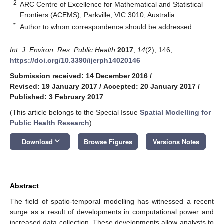
2
ARC Centre of Excellence for Mathematical and Statistical
Frontiers (ACEMS), Parkville, VIC 3010, Australia
*
Author to whom correspondence should be addressed.
Int. J. Environ. Res. Public Health
2017
,
14
(2), 146;
https://doi.org/10.3390/ijerph14020146
Submission received: 14 December 2016
/
Revised: 19 January 2017
/
Accepted: 20 January 2017
/
Published: 3 February 2017
(This article belongs to the Special Issue
Spatial Modelling for
Public Health Research
)
keyboard_arrow_down
Download
Browse Figures
Versions Notes
Abstract
The field of spatio-temporal modelling has witnessed a recent
surge as a result of developments in computational power and
increased data collection. These developments allow analysts to