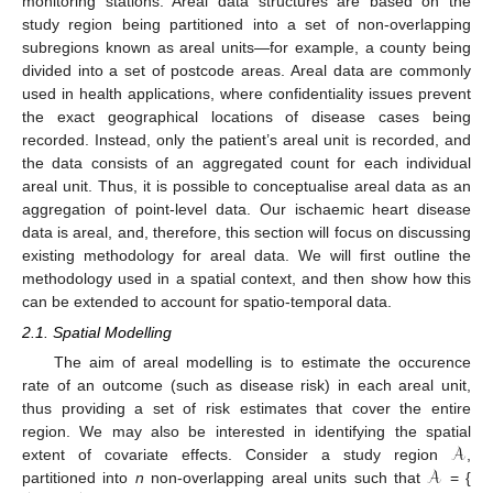
monitoring stations. Areal data structures are based on the
study region being partitioned into a set of non-overlapping
subregions known as areal units—for example, a county being
divided into a set of postcode areas. Areal data are commonly
used in health applications, where confidentiality issues prevent
the exact geographical locations of disease cases being
recorded. Instead, only the patient’s areal unit is recorded, and
the data consists of an aggregated count for each individual
areal unit. Thus, it is possible to conceptualise areal data as an
aggregation of point-level data. Our ischaemic heart disease
data is areal, and, therefore, this section will focus on discussing
existing methodology for areal data. We will first outline the
methodology used in a spatial context, and then show how this
can be extended to account for spatio-temporal data.
2.1. Spatial Modelling
The aim of areal modelling is to estimate the occurence
rate of an outcome (such as disease risk) in each areal unit,
thus providing a set of risk estimates that cover the entire
𝒜
region. We may also be interested in identifying the spatial
𝒜
extent of covariate effects. Consider a study region
,
partitioned into
n
non-overlapping areal units such that
= {