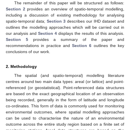
The remainder of this paper will be structured as follows:
Section 2
provides an overview of spatio-temporal modelling,
including a discussion of existing methodology for analysing
spatio-temporal data;
Section 3
describes our IHD dataset and
outlines the modelling approaches which will be carried out in
our analysis and
Section 4
displays the results of this analysis.
Section 5
provides a summary of the paper and
recommendations in practice and
Section 6
outlines the key
conclusions of our work.
2. Methodology
The spatial (and spatio-temporal) modelling literature
centres around two main data types: areal (or lattice) and point-
referenced (or geostatistical). Point-referenced data structures
are based on the exact geographical location of an observation
being recorded, generally in the form of latitude and longitude
co-ordinates. This form of data is commonly used for monitoring
environmental outcomes, where spatial modelling approaches
can be used to characterise the nature of an environmental
outcome across the entire study region based on a finite set of