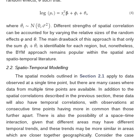
random effects,
θ
such that:
log
(
𝜇
)
=
𝑥
𝛃
+
𝜙
+
𝜃
,
𝑇
𝑖
𝑖
𝑖
𝑖
(4)
𝜃
∼
𝑁
(
0
,
𝜎
)
2
𝑖
where
. Different strengths of spatial correlation
can be accounted for by varying the relative sizes of the random
𝜙
+
𝜃
effects
φ
and
θ
. The main drawback of this approach is that only
𝑖
𝑖
the sum
is identifiable for each region, but, nonetheless,
the BYM approach remains popular within the spatial and
spatio-temporal literature.
2.2. Spatio-Temporal Modelling
The spatial models outlined in
Section 2.1
apply to data
observed at a single time point, but there are many cases where
data from multiple time points are available. In addition to the
spatial correlations described in the previous section, these data
will also have temporal correlations, with observations at
consecutive time points having more in common than those
further apart. There is also the possibility of a space–time
interaction, given that different areas may have different
temporal trends, and these trends may be more similar in areas
which are closer together geographically. Consider the case