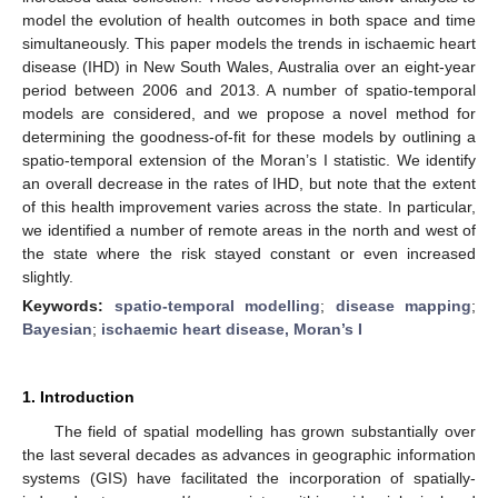
model the evolution of health outcomes in both space and time
simultaneously. This paper models the trends in ischaemic heart
disease (IHD) in New South Wales, Australia over an eight-year
period between 2006 and 2013. A number of spatio-temporal
models are considered, and we propose a novel method for
determining the goodness-of-fit for these models by outlining a
spatio-temporal extension of the Moran’s I statistic. We identify
an overall decrease in the rates of IHD, but note that the extent
of this health improvement varies across the state. In particular,
we identified a number of remote areas in the north and west of
the state where the risk stayed constant or even increased
slightly.
Keywords:
spatio-temporal modelling
;
disease mapping
;
Bayesian
;
ischaemic heart disease, Moran’s I
1. Introduction
The field of spatial modelling has grown substantially over
the last several decades as advances in geographic information
systems (GIS) have facilitated the incorporation of spatially-