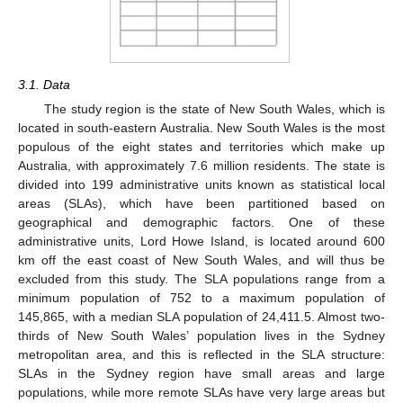
3.1. Data
The study region is the state of New South Wales, which is
located in south-eastern Australia. New South Wales is the most
populous of the eight states and territories which make up
Australia, with approximately 7.6 million residents. The state is
divided into 199 administrative units known as statistical local
areas (SLAs), which have been partitioned based on
geographical and demographic factors. One of these
administrative units, Lord Howe Island, is located around 600
km off the east coast of New South Wales, and will thus be
excluded from this study. The SLA populations range from a
minimum population of 752 to a maximum population of
145,865, with a median SLA population of 24,411.5. Almost two-
thirds of New South Wales’ population lives in the Sydney
metropolitan area, and this is reflected in the SLA structure:
SLAs in the Sydney region have small areas and large
populations, while more remote SLAs have very large areas but