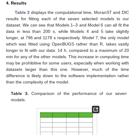
4. Results
Table 3
displays the computational time, MoranST and DIC
13. May
14. May
15. May
16. May
17. May
18. May
19. May
20. May
21. May
23. May
24. May
25. May
26. May
27. May
28. May
29. May
30. May
31. May
2. Jun
3. Jun
4. Jun
5. Jun
6. Jun
7. Jun
8. Jun
9. Jun
10. Jun
12. Jun
13. Jun
14. Jun
15. Jun
16. Jun
17. Jun
18. Jun
19. Jun
20. Jun
22. Jun
23. Jun
24. Jun
25. Jun
26. Jun
27. Jun
28. Jun
29. Jun
30. Jun
2. Jul
3. Jul
4. Jul
5. Jul
6. Jul
7. Jul
8. Jul
9. Jul
10. Jul
12. Jul
13. Jul
14. Jul
15. Jul
16. Jul
17. Jul
18. Jul
19. Jul
20. Jul
22. Jul
23. Jul
24. Jul
25. Jul
26. Jul
27. Jul
28. Jul
29. Jul
30. Jul
1. Aug
2. Aug
3. Aug
4. Aug
5. Aug
6. Aug
7. Aug
8. Aug
9. Aug
results for fitting each of the seven selected models to our
dataset. We can see that Models 1–3 and Model 6 can all fit the
data in less than 200 s, while Models 4 and 5 take slightly
longer, at 796 and 1178 s respectively. Model 7, the only model
which was fitted using OpenBUGS rather than R, takes vastly
longer to fit with our data: 14 h, compared to a maximum of 20
min for any of the other models. This increase in computing time
may be prohibitive for some users, especially when working with
datasets larger than this one. However, much of the time
difference is likely down to the software implementation rather
than the complexity of the model.
Table 3.
Comparison of the performance of our seven
models.