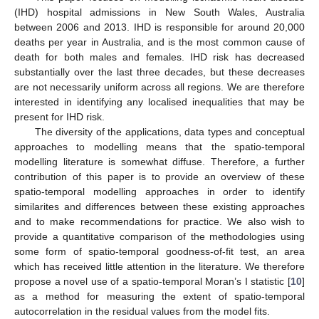
(IHD) hospital admissions in New South Wales, Australia
between 2006 and 2013. IHD is responsible for around 20,000
deaths per year in Australia, and is the most common cause of
death for both males and females. IHD risk has decreased
substantially over the last three decades, but these decreases
are not necessarily uniform across all regions. We are therefore
interested in identifying any localised inequalities that may be
present for IHD risk.
The diversity of the applications, data types and conceptual
approaches to modelling means that the spatio-temporal
modelling literature is somewhat diffuse. Therefore, a further
contribution of this paper is to provide an overview of these
spatio-temporal modelling approaches in order to identify
similarites and differences between these existing approaches
and to make recommendations for practice. We also wish to
provide a quantitative comparison of the methodologies using
some form of spatio-temporal goodness-of-fit test, an area
which has received little attention in the literature. We therefore
propose a novel use of a spatio-temporal Moran’s I statistic [
10
]
as a method for measuring the extent of spatio-temporal
autocorrelation in the residual values from the model fits.