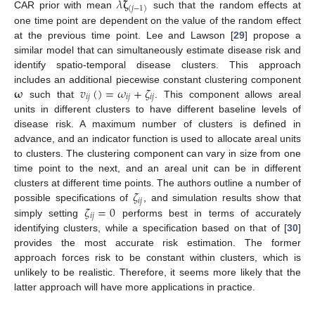
𝜆
𝛇
(
𝑗
−
1
)
CAR prior with mean
such that the random effects at
one time point are dependent on the value of the random effect
at the previous time point. Lee and Lawson [
29
] propose a
similar model that can simultaneously estimate disease risk and
identify spatio-temporal disease clusters. This approach
𝛚
𝑣
(
)
=
𝜔
+
𝜁
includes an additional piecewise constant clustering component
𝑖
𝑗
𝑖
𝑗
𝑖
𝑗
such that
. This component allows areal
units in different clusters to have different baseline levels of
disease risk. A maximum number of clusters is defined in
advance, and an indicator function is used to allocate areal units
to clusters. The clustering component can vary in size from one
time point to the next, and an areal unit can be in different
𝜁
clusters at different time points. The authors outline a number of
𝑖
𝑗
𝜁
=
0
possible specifications of
, and simulation results show that
𝑖
𝑗
simply setting
performs best in terms of accurately
identifying clusters, while a specification based on that of [
30
]
provides the most accurate risk estimation. The former
approach forces risk to be constant within clusters, which is
unlikely to be realistic. Therefore, it seems more likely that the
latter approach will have more applications in practice.