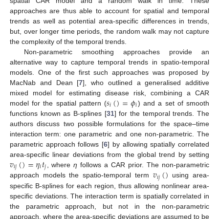
spatial CAR model and a random walk in time. These
approaches are thus able to account for spatial and temporal
trends as well as potential area-specific differences in trends,
but, over longer time periods, the random walk may not capture
the complexity of the temporal trends.
Non-parametric smoothing approaches provide an
alternative way to capture temporal trends in spatio-temporal
models. One of the first such approaches was proposed by
MacNab and Dean [
7
], who outlined a generalised additive
𝑠
(
)
=
𝜙
mixed model for estimating disease risk, combining a CAR
𝑖
𝑖
model for the spatial pattern (
) and a set of smooth
functions known as B-splines [
31
] for the temporal trends. The
authors discuss two possible formulations for the space–time
interaction term: one parametric and one non-parametric. The
parametric approach follows [
6
] by allowing spatially correlated
𝑣
(
)
=
𝜂
𝑡
area-specific linear deviations from the global trend by setting
𝑖
𝑗
𝑖
𝑗
𝑣
(
)
, where
η
follows a CAR prior. The non-parametric
𝑖
𝑗
approach models the spatio-temporal term
using area-
specific B-splines for each region, thus allowing nonlinear area-
specific deviations. The interaction term is spatially correlated in
the parametric approach, but not in the non-parametric
approach, where the area-specific deviations are assumed to be