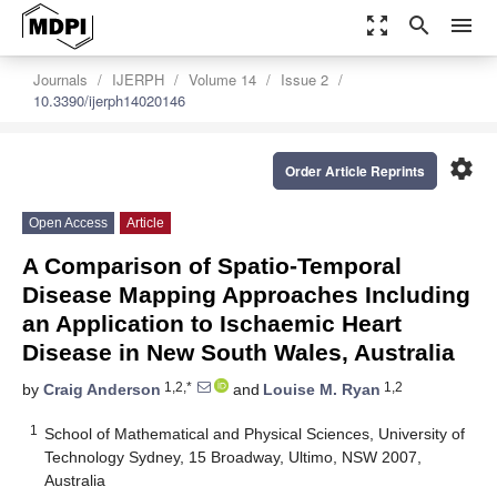
zoom_out_map
search
menu
Journals
IJERPH
Volume 14
Issue 2
10.3390/ijerph14020146
settings
Order Article Reprints
Open Access
Article
A Comparison of Spatio-Temporal
Disease Mapping Approaches Including
an Application to Ischaemic Heart
Disease in New South Wales, Australia
1,2,*
1,2
by
Craig Anderson
and
Louise M. Ryan
1
School of Mathematical and Physical Sciences, University of
Technology Sydney, 15 Broadway, Ultimo, NSW 2007,
Australia