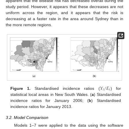
apparent that the disease risk has decreased overall during the
study period. However, it appears that these decreases are not
uniform across the region, and it appears that the risk is
decreasing at a faster rate in the area around Sydney than in
the more remote regions.
𝑌
/
𝐸
𝑖
𝑖
Figure 1.
Standardised incidence ratios (
) for
statistical local areas in New South Wales. (
a
) Standardised
incidence ratios for January 2006; (
b
) Standardised
incidence ratios for January 2013.
3.2. Model Comparison
Models 1–7 were applied to the data using the software