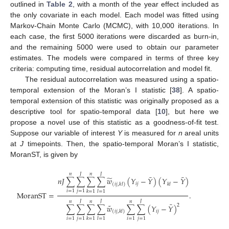
outlined in
Table 2
, with a month of the year effect included as
the only covariate in each model. Each model was fitted using
Markov-Chain Monte Carlo (MCMC), with 10,000 iterations. In
each case, the first 5000 iterations were discarded as burn-in,
and the remaining 5000 were used to obtain our parameter
estimates. The models were compared in terms of three key
criteria: computing time, residual autocorrelation and model fit.
The residual autocorrelation was measured using a spatio-
temporal extension of the Moran’s I statistic [
38
]. A spatio-
temporal extension of this statistic was originally proposed as a
descriptive tool for spatio-temporal data [
10
], but here we
propose a novel use of this statistic as a goodness-of-fit test.
Suppose our variable of interest
Y
is measured for
n
areal units
at
J
timepoints. Then, the spatio-temporal Moran’s I statistic,
MoranST, is given by
𝐽
𝐽
𝑛
𝑛
¯
¯
̃
𝑛
𝐽
∑
∑
∑
∑
𝑤
(
𝑌
−
𝑌
)
(
𝑌
−
𝑌
)
𝑖
𝑗
𝑘
𝑙
(
𝑖
𝑗
,
𝑘
𝑙
)
𝑖
=
1
𝑗
=
1
𝑘
=
1
𝑙
=
1
MoranST
=
.
𝐽
𝐽
𝐽
𝑛
𝑛
𝑛
¯
˜
2
∑
∑
∑
∑
𝑤
∑
∑
(
𝑌
−
𝑌
)
𝑖
𝑗
(
𝑖
𝑗
,
𝑘
𝑙
)
𝑖
=
1
𝑗
=
1
𝑖
=
1
𝑗
=
1
𝑘
=
1
𝑙
=
1