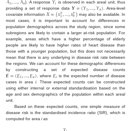
𝒜
,
…
,
𝒜
𝑌
1
𝑛
𝑖
𝒀
=
(
𝑌
,
…
,
𝑌
)
}. A response
is observed in each areal unit, thus
1
𝑛
𝑋
=
(
𝑥
,
…
,
𝑥
)
providing a set of response data
. Area-level
𝑇
𝑇
𝑛
1
covariate information
may also be available. In
most cases, it is important to account for differences in
population demographics across the study region, since some
subregions are likely to contain a larger at-risk population. For
example, areas which have a higher percentage of elderly
people are likely to have higher rates of heart disease than
those with a younger population, but this does not necessarily
mean that there is any underlying in disease risk rate between
the regions. We can account for these demographic differences
𝑬
=
(
𝐸
,
…
,
𝐸
)
𝐸
by constructing a set of expected disease counts
1
𝑛
𝑖
, where
is the expected number of disease
cases in area
i
. These expected counts can be constructed
using either internal or external standardisation based on the
age and sex demographics of the population within each areal
unit.
Based on these expected counts, one simple measure of
disease risk is the standardised incidence ratio (SIR), which is
computed for area
i
as
𝑌