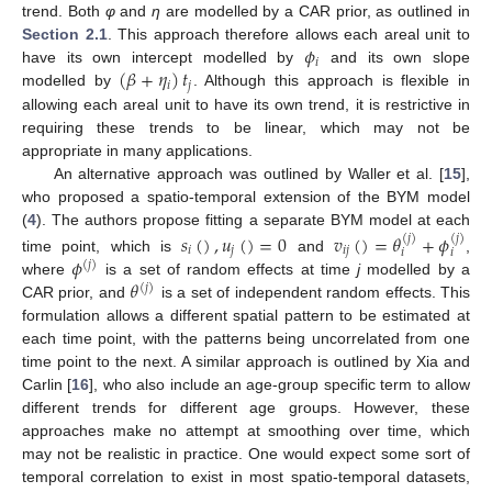
trend. Both
φ
and
η
are modelled by a CAR prior, as outlined in
𝜙
Section 2.1
. This approach therefore allows each areal unit to
𝑖
(
𝛽
+
𝜂
)
𝑡
have its own intercept modelled by
and its own slope
𝑖
𝑗
modelled by
. Although this approach is flexible in
allowing each areal unit to have its own trend, it is restrictive in
requiring these trends to be linear, which may not be
appropriate in many applications.
An alternative approach was outlined by Waller et al. [
15
],
who proposed a spatio-temporal extension of the BYM model
(
4
). The authors propose fitting a separate BYM model at each
𝑠
(
)
,
𝑢
(
)
=
0
𝑣
(
)
=
𝜃
+
𝜙
(
𝑗
)
(
𝑗
)
𝑖
𝑗
𝑖
𝑗
𝑖
𝑖
𝜙
time point, which is
and
,
(
𝑗
)
𝜃
where
is a set of random effects at time
j
modelled by a
(
𝑗
)
CAR prior, and
is a set of independent random effects. This
formulation allows a different spatial pattern to be estimated at
each time point, with the patterns being uncorrelated from one
time point to the next. A similar approach is outlined by Xia and
Carlin [
16
], who also include an age-group specific term to allow
different trends for different age groups. However, these
approaches make no attempt at smoothing over time, which
may not be realistic in practice. One would expect some sort of
temporal correlation to exist in most spatio-temporal datasets,