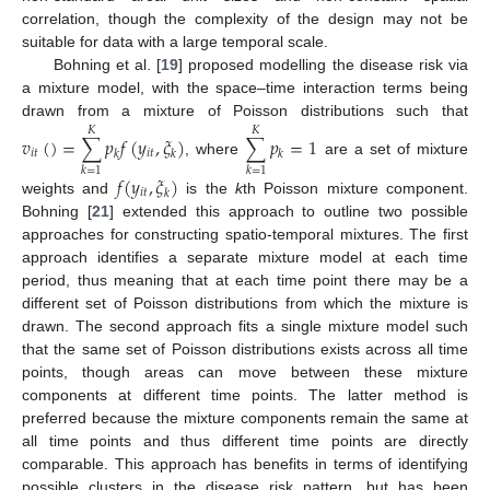
correlation, though the complexity of the design may not be
suitable for data with a large temporal scale.
Bohning et al. [
19
] proposed modelling the disease risk via
a mixture model, with the space–time interaction terms being
drawn from a mixture of Poisson distributions such that
𝐾
𝐾
𝑣
(
)
=
∑
𝑝
𝑓
(
𝑦
,
𝜉
)
∑
𝑝
=
1
𝑖
𝑡
𝑖
𝑡
𝑘
𝑘
𝑘
, where
are a set of mixture
𝑘
=
1
𝑘
=
1
𝑓
(
𝑦
,
𝜉
)
𝑖
𝑡
𝑘
weights and
is the
k
th Poisson mixture component.
Bohning [
21
] extended this approach to outline two possible
approaches for constructing spatio-temporal mixtures. The first
approach identifies a separate mixture model at each time
period, thus meaning that at each time point there may be a
different set of Poisson distributions from which the mixture is
drawn. The second approach fits a single mixture model such
that the same set of Poisson distributions exists across all time
points, though areas can move between these mixture
components at different time points. The latter method is
preferred because the mixture components remain the same at
all time points and thus different time points are directly
comparable. This approach has benefits in terms of identifying
possible clusters in the disease risk pattern, but has been