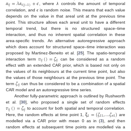
𝛼
=
𝜆
𝛼
+
𝜖
𝑖
𝑗
𝑖
(
𝑗
−
1
)
, where
λ
controls the amount of temporal
correlation, and
ϵ
is random noise. This means that each value
depends on the value in that areal unit at the previous time
point. This structure allows each areal unit to have a different
temporal trend, but there is no structured space–time
interaction, and thus no inherent spatial correlation in these
area-specific trends. An alternative autoregressive approach
which does account for structured space–time interaction was
𝑣
(
)
=
𝜁
proposed by Martinez-Beneito et al. [
25
]. The spatio-temporal
𝑖
𝑗
𝑖
𝑗
interaction term
can be considered as a random
effect with an extended CAR prior, which is based not only on
the values of its neighbours at the current time point, but also
𝜁
the values of those neighbours at the previous time point. The
𝑖
𝑗
term
can thus be considered to be a combination of a spatial
CAR model and an autoregressive time series.
Another fully-parametric approach is outlined by Rushworth
𝑣
(
)
=
𝜁
et al. [
30
], who proposed a single set of random effects
𝑖
𝑗
𝑖
𝑗
𝛇
=
(
𝜁
,
…
𝜁
)
to account for both spatial and temporal correlation.
1
11
𝑛
1
Here, the random effects at time point 1,
are
modelled via a CAR prior with mean 0 as in (
3
), and then
random effects at subsequent time points are modelled via a