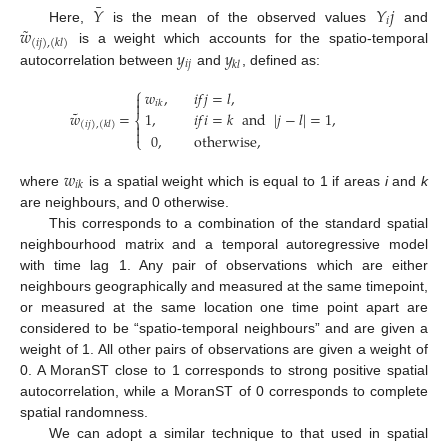
¯
𝑌
𝑌
𝑗
𝑖
˜
𝑤
Here,
is the mean of the observed values
and
(
𝑖
𝑗
)
,
(
𝑘
𝑙
)
𝑦
𝑦
is a weight which accounts for the spatio-temporal
𝑖
𝑗
𝑘
𝑙
autocorrelation between
and
, defined as:
⎧
𝑤
,
𝑖
𝑓
𝑗
=
𝑙
,


𝑖
𝑘
˜
𝑤
=
1
,
𝑖
𝑓
𝑖
=
𝑘
and
|
𝑗
−
𝑙
|
=
1
,
⎨
(
𝑖
𝑗
)
,
(
𝑘
𝑙
)


0
,
otherwise
,
⎩
𝑤
𝑖
𝑘
where
is a spatial weight which is equal to 1 if areas
i
and
k
are neighbours, and 0 otherwise.
This corresponds to a combination of the standard spatial
neighbourhood matrix and a temporal autoregressive model
with time lag 1. Any pair of observations which are either
neighbours geographically and measured at the same timepoint,
or measured at the same location one time point apart are
considered to be “spatio-temporal neighbours” and are given a
weight of 1. All other pairs of observations are given a weight of
0. A MoranST close to 1 corresponds to strong positive spatial
autocorrelation, while a MoranST of 0 corresponds to complete
spatial randomness.
We can adopt a similar technique to that used in spatial