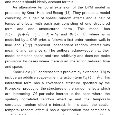
and models should ideally account for this.
An alternative temporal extension of the BYM model is
proposed by Knorr-Held and Besag [
18
]. They propose a model
consisting of a pair of spatial random effects and a pair of
temporal effects, with each pair consisting of one structured
𝑠
(
)
=
𝜙
+
𝜃
𝑢
(
)
=
𝛼
+
𝛾
𝑣
(
)
=
0
term and one unstructured term. This model has
𝑖
𝑖
𝑖
𝑗
𝑗
𝑗
𝑖
𝑗
,
and
, where
φ
is
𝜃
,
𝛾
modelled by a CAR prior,
α
follows a first order random walk in
time and (
) represent independent random effects with
mean 0 and variance
ϵ
. The authors acknowledge that their
model combines space and time additively and does not make
provisions for cases where there is an interaction between time
and space.
𝑣
(
)
=
𝛿
Knorr-Held [
20
] addresses this problem by extending [
18
] to
𝑖
𝑗
𝑖
𝑗
include an additive space–time interaction term
. This
interaction term has a covariance structure specified by the
Kronecker product of the structures of the random effects which
are interacting. Of particular interest is the case where the
spatially correlated random effect
φ
and the temporally
correlated random effect
α
interact. In this case, the spatio-
temporal random effect
δ
has a specification that combines a