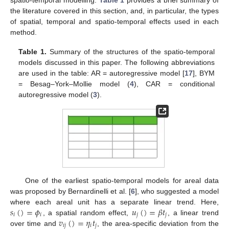
the literature covered in this section, and, in particular, the types
of spatial, temporal and spatio-temporal effects used in each
method.
Table 1.
Summary of the structures of the spatio-temporal
models discussed in this paper. The following abbreviations
are used in the table: AR = autoregressive model [
17
], BYM
= Besag–York–Mollie model (
4
), CAR = conditional
autoregressive model (
3
).
One of the earliest spatio-temporal models for areal data
was proposed by Bernardinelli et al. [
6
], who suggested a model
𝑠
(
)
=
𝜙
𝑢
(
)
=
𝛽
𝑡
where each areal unit has a separate linear trend. Here,
𝑖
𝑖
𝑗
𝑗
𝑣
(
)
=
𝜂
𝑡
, a spatial random effect,
, a linear trend
𝑖
𝑗
𝑖
𝑗
over time and
, the area-specific deviation from the