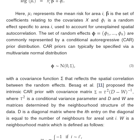
log
(
𝜇
)
=
𝑥
𝛃
+
𝜙
.
𝑖
𝑖
𝑖
𝜇
𝛃
𝑖
𝜙
Here,
represents the mean risk for area
i
,
is the set of
𝑖
coefficients relating to the covariates
X
and
is a random
𝛟
=
(
𝜙
,
…
,
𝜙
)
effect specific to area
i
, used to account for unexplained spatial
1
𝑛
autocorrelation. The set of random effects
are
commonly represented by a conditional autoregressive (CAR)
prior distribution. CAR priors can typically be specified via a
multivariate normal distribution
𝛟
∼
N
(
0
,
)
,
(3)
Σ
with a covariance function Σ that reflects the spatial correlation
=
𝜏
(
𝐷
−
𝑊
)
between the random effects. Besag et al. [
11
] proposed the
−
1
2
𝜏
intrinsic CAR prior with covariance matrix
,
Σ
2
where
is a conditional variance parameter and
D
and
W
are
matrices determined by the neighbourhood structure of the
data. D is a diagonal matrix where the
i
th entry on the diagonal
is equal to the number of neighbours for areal unit
i
.
W
is a
neighbourhood matrix which is defined as follows:
−
1
if
𝑖
∼
𝑖
,
′