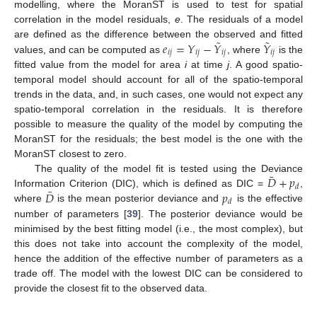
modelling, where the MoranST is used to test for spatial
correlation in the model residuals,
e
. The residuals of a model
˜
˜
𝑒
=
𝑌
−
𝑌
𝑌
are defined as the difference between the observed and fitted
𝑖
𝑗
𝑖
𝑗
𝑖
𝑗
𝑖
𝑗
values, and can be computed as
, where
is the
fitted value from the model for area
i
at time
j
. A good spatio-
temporal model should account for all of the spatio-temporal
trends in the data, and, in such cases, one would not expect any
spatio-temporal correlation in the residuals. It is therefore
possible to measure the quality of the model by computing the
MoranST for the residuals; the best model is the one with the
MoranST closest to zero.
¯
𝐷
+
𝑝
The quality of the model fit is tested using the Deviance
𝑑
¯
𝐷
𝑝
Information Criterion (DIC), which is defined as DIC =
,
𝑑
where
is the mean posterior deviance and
is the effective
number of parameters [
39
]. The posterior deviance would be
minimised by the best fitting model (i.e., the most complex), but
this does not take into account the complexity of the model,
hence the addition of the effective number of parameters as a
trade off. The model with the lowest DIC can be considered to
provide the closest fit to the observed data.