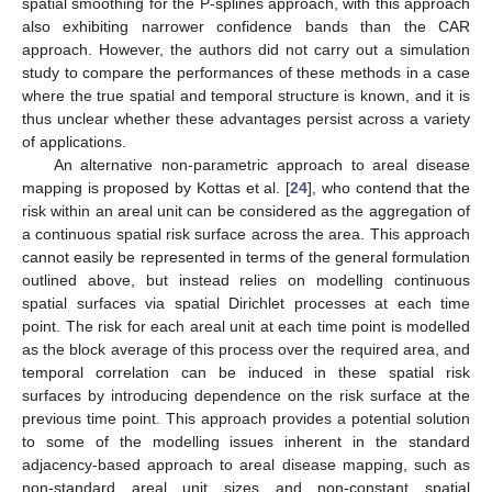
spatial smoothing for the P-splines approach, with this approach
also exhibiting narrower confidence bands than the CAR
approach. However, the authors did not carry out a simulation
study to compare the performances of these methods in a case
where the true spatial and temporal structure is known, and it is
thus unclear whether these advantages persist across a variety
of applications.
An alternative non-parametric approach to areal disease
mapping is proposed by Kottas et al. [
24
], who contend that the
risk within an areal unit can be considered as the aggregation of
a continuous spatial risk surface across the area. This approach
cannot easily be represented in terms of the general formulation
outlined above, but instead relies on modelling continuous
spatial surfaces via spatial Dirichlet processes at each time
point. The risk for each areal unit at each time point is modelled
as the block average of this process over the required area, and
temporal correlation can be induced in these spatial risk
surfaces by introducing dependence on the risk surface at the
previous time point. This approach provides a potential solution
to some of the modelling issues inherent in the standard
adjacency-based approach to areal disease mapping, such as
non-standard areal unit sizes and non-constant spatial