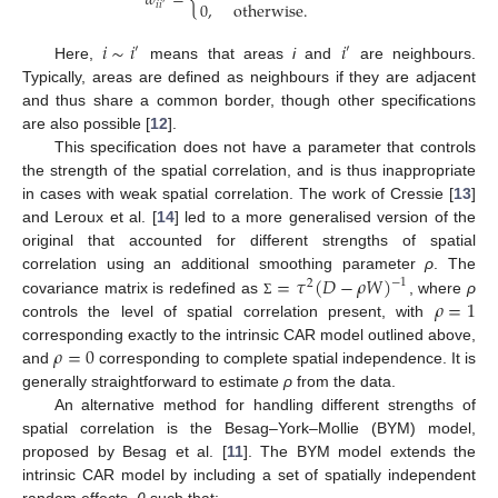
𝑤
=
{
0
,
otherwise
.
𝑖
𝑖
′
𝑖
∼
𝑖
𝑖
′
′
Here,
means that areas
i
and
are neighbours.
Typically, areas are defined as neighbours if they are adjacent
and thus share a common border, though other specifications
are also possible [
12
].
This specification does not have a parameter that controls
the strength of the spatial correlation, and is thus inappropriate
in cases with weak spatial correlation. The work of Cressie [
13
]
and Leroux et al. [
14
] led to a more generalised version of the
original that accounted for different strengths of spatial
=
𝜏
(
𝐷
−
𝜌
𝑊
)
correlation using an additional smoothing parameter
ρ
. The
−
1
2
𝜌
=
1
covariance matrix is redefined as
, where
ρ
Σ
controls the level of spatial correlation present, with
𝜌
=
0
corresponding exactly to the intrinsic CAR model outlined above,
and
corresponding to complete spatial independence. It is
generally straightforward to estimate
ρ
from the data.
An alternative method for handling different strengths of
spatial correlation is the Besag–York–Mollie (BYM) model,
proposed by Besag et al. [
11
]. The BYM model extends the
intrinsic CAR model by including a set of spatially independent