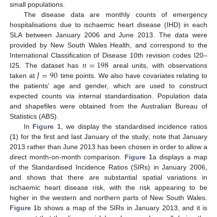
small populations.
The disease data are monthly counts of emergency
hospitalisations due to ischaemic heart disease (IHD) in each
SLA between January 2006 and June 2013. The data were
provided by New South Wales Health, and correspond to the
𝑛
=
198
International Classification of Disease 10th revision codes I20–
𝐽
=
90
I25. The dataset has
areal units, with observations
taken at
time points. We also have covariates relating to
the patients’ age and gender, which are used to construct
expected counts via internal standardisation. Population data
and shapefiles were obtained from the Australian Bureau of
Statistics (ABS).
In
Figure 1
, we display the standardised incidence ratios
(
1
) for the first and last January of the study; note that January
2013 rather than June 2013 has been chosen in order to allow a
direct month-on-month comparison.
Figure 1
a displays a map
of the Standardised Incidence Ratios (SIRs) in January 2006,
and shows that there are substantial spatial variations in
ischaemic heart disease risk, with the risk appearing to be
higher in the western and northern parts of New South Wales.
Figure 1
b shows a map of the SIRs in January 2013, and it is