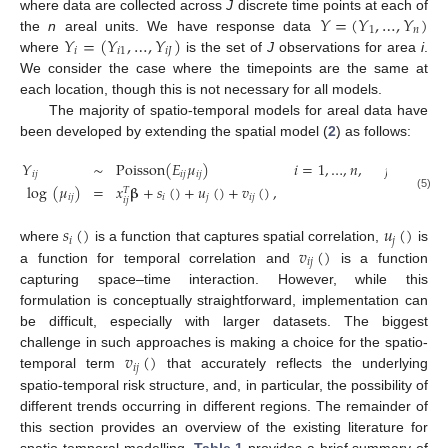
𝑌
=
(
𝑌
,
…
,
𝑌
)
where data are collected across
J
discrete time points at each of
1
𝑛
𝑌
=
(
𝑌
,
…
,
𝑌
)
the
n
areal units. We have response data
𝑖
𝑖
1
𝑖
𝐽
where
is the set of
J
observations for area
i
.
We consider the case where the timepoints are the same at
each location, though this is not necessary for all models.
The majority of spatio-temporal models for areal data have
been developed by extending the spatial model (
2
) as follows:
𝑌
∼
Poisson
(
𝐸
𝜇
)
𝑖
=
1
,
…
,
𝑛
,
𝑗
=
1
,
…
,
𝐽
𝑖
𝑗
𝑖
𝑗
𝑖
𝑗
log
(
𝜇
)
=
𝑥
𝛃
+
𝑠
(
)
+
𝑢
(
)
+
𝑣
(
)
,
𝑇
(5)
𝑖
𝑗
𝑖
𝑗
𝑖
𝑗
𝑖
𝑗
𝑠
(
)
𝑢
(
)
𝑖
𝑗
𝑣
(
)
where
is a function that captures spatial correlation,
is
𝑖
𝑗
a function for temporal correlation and
is a function
capturing space–time interaction. However, while this
formulation is conceptually straightforward, implementation can
be difficult, especially with larger datasets. The biggest
𝑣
(
)
challenge in such approaches is making a choice for the spatio-
𝑖
𝑗
temporal term
that accurately reflects the underlying
spatio-temporal risk structure, and, in particular, the possibility of
different trends occurring in different regions. The remainder of
this section provides an overview of the existing literature for
spatio-temporal modelling.
Table 1
provides a brief summary of