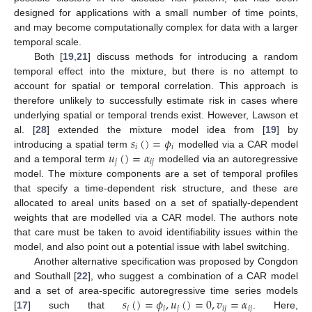
designed for applications with a small number of time points,
and may become computationally complex for data with a larger
temporal scale.
Both [
19
,
21
] discuss methods for introducing a random
temporal effect into the mixture, but there is no attempt to
account for spatial or temporal correlation. This approach is
therefore unlikely to successfully estimate risk in cases where
underlying spatial or temporal trends exist. However, Lawson et
𝑠
(
)
=
𝜙
al. [
28
] extended the mixture model idea from [
19
] by
𝑖
𝑖
𝑢
(
)
=
𝛼
introducing a spatial term
modelled via a CAR model
𝑗
𝑖
𝑗
and a temporal term
modelled via an autoregressive
model. The mixture components are a set of temporal profiles
that specify a time-dependent risk structure, and these are
allocated to areal units based on a set of spatially-dependent
weights that are modelled via a CAR model. The authors note
that care must be taken to avoid identifiability issues within the
model, and also point out a potential issue with label switching.
Another alternative specification was proposed by Congdon
and Southall [
22
], who suggest a combination of a CAR model
𝑠
(
)
=
𝜙
,
𝑢
(
)
=
0
,
𝑣
=
𝛼
and a set of area-specific autoregressive time series models
𝑖
𝑖
𝑗
𝑖
𝑗
𝑖
𝑗
[
17
] such that
. Here,