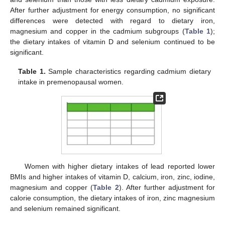
After further adjustment for energy consumption, no significant
differences were detected with regard to dietary iron,
magnesium and copper in the cadmium subgroups (
Table 1
);
the dietary intakes of vitamin D and selenium continued to be
significant.
Table 1.
Sample characteristics regarding cadmium dietary
intake in premenopausal women.
Women with higher dietary intakes of lead reported lower
BMIs and higher intakes of vitamin D, calcium, iron, zinc, iodine,
magnesium and copper (
Table 2
). After further adjustment for
calorie consumption, the dietary intakes of iron, zinc magnesium
and selenium remained significant.