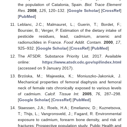
the population of Catalonia, Spain.
Biol. Trace Element
Res.
2008
,
125
, 120–132. [
Google Scholar
] [
CrossRef
]
[
PubMed
]
Leblanc, J.C.; Malmauret, L.; Guerin, T.; Bordet, F.;
Boursier, B.; Verger, P. Estimation of the dietary intake of
pesticide residues, lead, cadmium, arsenic and
radionuclides in France.
Food Addit. Contam.
2000
,
17
,
925–932. [
Google Scholar
] [
CrossRef
] [
PubMed
]
The ATSDR. Substance Priority List. 2017. Available
online:
https://www.atsdr.cdc.gov/spl/index.html
(accessed on 9 January 2017).
Brzóska, M.; Majewska, K.; Moniuszko-Jakoniuk, J.
Mechanical properties of femoral diaphysis and femoral
neck of female rats chronically exposed to various levels
of cadmium.
Calcif. Tissue Int.
2005
,
76
, 287–298.
[
Google Scholar
] [
CrossRef
] [
PubMed
]
Staessen, J.A.; Roels, H.A.; Emelianov, D.; Kuznetsova,
T.; Thijs, L.; Vangronsveld, J.; Fagard, R. Environmental
exposure to cadmium, forearm bone density, and risk of
fractures: Prospective population study. Public Health and