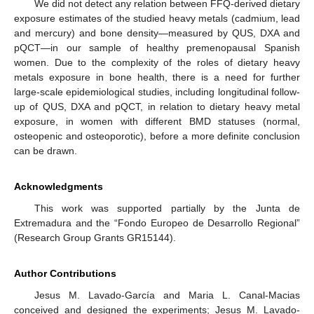
We did not detect any relation between FFQ-derived dietary
exposure estimates of the studied heavy metals (cadmium, lead
and mercury) and bone density—measured by QUS, DXA and
pQCT—in our sample of healthy premenopausal Spanish
women. Due to the complexity of the roles of dietary heavy
metals exposure in bone health, there is a need for further
large-scale epidemiological studies, including longitudinal follow-
up of QUS, DXA and pQCT, in relation to dietary heavy metal
exposure, in women with different BMD statuses (normal,
osteopenic and osteoporotic), before a more definite conclusion
can be drawn.
Acknowledgments
This work was supported partially by the Junta de
Extremadura and the “Fondo Europeo de Desarrollo Regional”
(Research Group Grants GR15144).
Author Contributions
Jesus M. Lavado-García and Maria L. Canal-Macias
conceived and designed the experiments; Jesus M. Lavado-