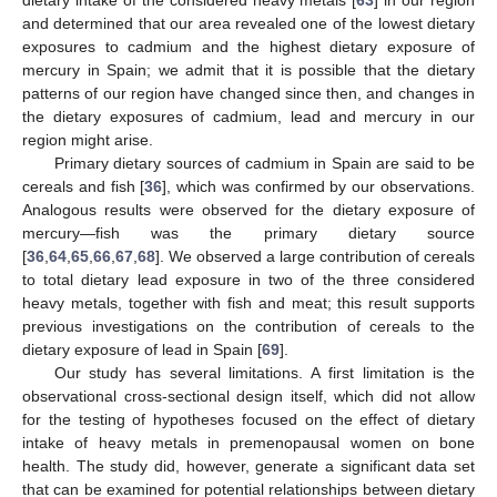
dietary intake of the considered heavy metals [
63
] in our region
and determined that our area revealed one of the lowest dietary
exposures to cadmium and the highest dietary exposure of
mercury in Spain; we admit that it is possible that the dietary
patterns of our region have changed since then, and changes in
the dietary exposures of cadmium, lead and mercury in our
region might arise.
Primary dietary sources of cadmium in Spain are said to be
cereals and fish [
36
], which was confirmed by our observations.
Analogous results were observed for the dietary exposure of
mercury—fish was the primary dietary source
[
36
,
64
,
65
,
66
,
67
,
68
]. We observed a large contribution of cereals
to total dietary lead exposure in two of the three considered
heavy metals, together with fish and meat; this result supports
previous investigations on the contribution of cereals to the
dietary exposure of lead in Spain [
69
].
Our study has several limitations. A first limitation is the
observational cross-sectional design itself, which did not allow
for the testing of hypotheses focused on the effect of dietary
intake of heavy metals in premenopausal women on bone
health. The study did, however, generate a significant data set
that can be examined for potential relationships between dietary