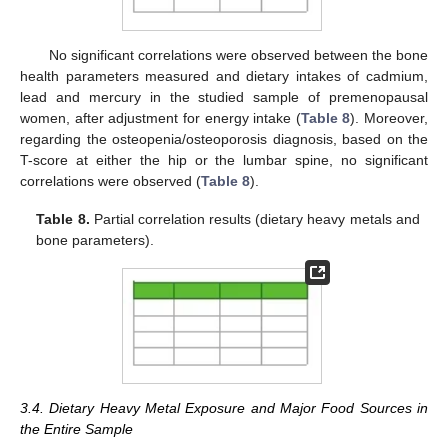
No significant correlations were observed between the bone
health parameters measured and dietary intakes of cadmium,
lead and mercury in the studied sample of premenopausal
women, after adjustment for energy intake (
Table 8
). Moreover,
regarding the osteopenia/osteoporosis diagnosis, based on the
T-score at either the hip or the lumbar spine, no significant
correlations were observed (
Table 8
).
Table 8.
Partial correlation results (dietary heavy metals and
bone parameters).
3.4. Dietary Heavy Metal Exposure and Major Food Sources in
the Entire Sample