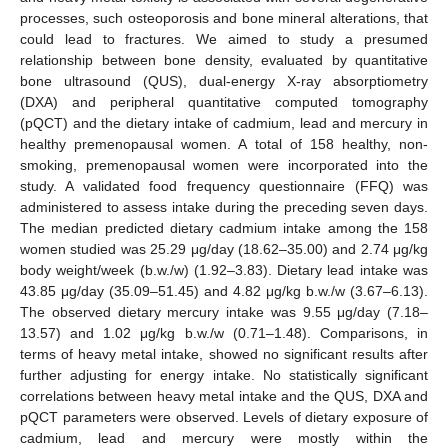
processes, such osteoporosis and bone mineral alterations, that
could lead to fractures. We aimed to study a presumed
relationship between bone density, evaluated by quantitative
bone ultrasound (QUS), dual-energy X-ray absorptiometry
(DXA) and peripheral quantitative computed tomography
(pQCT) and the dietary intake of cadmium, lead and mercury in
healthy premenopausal women. A total of 158 healthy, non-
smoking, premenopausal women were incorporated into the
study. A validated food frequency questionnaire (FFQ) was
administered to assess intake during the preceding seven days.
The median predicted dietary cadmium intake among the 158
women studied was 25.29 μg/day (18.62–35.00) and 2.74 μg/kg
body weight/week (b.w./w) (1.92–3.83). Dietary lead intake was
43.85 μg/day (35.09–51.45) and 4.82 μg/kg b.w./w (3.67–6.13).
The observed dietary mercury intake was 9.55 μg/day (7.18–
13.57) and 1.02 μg/kg b.w./w (0.71–1.48). Comparisons, in
terms of heavy metal intake, showed no significant results after
further adjusting for energy intake. No statistically significant
correlations between heavy metal intake and the QUS, DXA and
pQCT parameters were observed. Levels of dietary exposure of
cadmium, lead and mercury were mostly within the