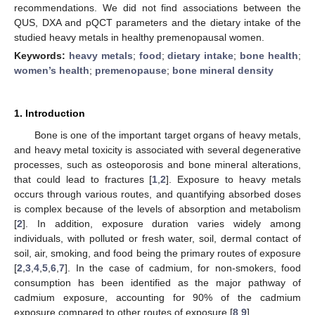
recommendations. We did not find associations between the
QUS, DXA and pQCT parameters and the dietary intake of the
studied heavy metals in healthy premenopausal women.
Keywords:
heavy metals
;
food
;
dietary intake
;
bone health
;
women’s health
;
premenopause
;
bone mineral density
1. Introduction
Bone is one of the important target organs of heavy metals,
and heavy metal toxicity is associated with several degenerative
processes, such as osteoporosis and bone mineral alterations,
that could lead to fractures [
1
,
2
]. Exposure to heavy metals
occurs through various routes, and quantifying absorbed doses
is complex because of the levels of absorption and metabolism
[
2
]. In addition, exposure duration varies widely among
individuals, with polluted or fresh water, soil, dermal contact of
soil, air, smoking, and food being the primary routes of exposure
[
2
,
3
,
4
,
5
,
6
,
7
]. In the case of cadmium, for non-smokers, food
consumption has been identified as the major pathway of
cadmium exposure, accounting for 90% of the cadmium
exposure compared to other routes of exposure [
8
,
9
].