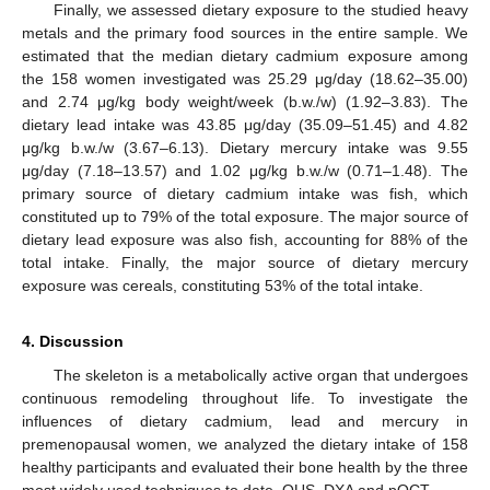
Finally, we assessed dietary exposure to the studied heavy
metals and the primary food sources in the entire sample. We
estimated that the median dietary cadmium exposure among
the 158 women investigated was 25.29 μg/day (18.62–35.00)
and 2.74 μg/kg body weight/week (b.w./w) (1.92–3.83). The
dietary lead intake was 43.85 μg/day (35.09–51.45) and 4.82
μg/kg b.w./w (3.67–6.13). Dietary mercury intake was 9.55
μg/day (7.18–13.57) and 1.02 μg/kg b.w./w (0.71–1.48). The
primary source of dietary cadmium intake was fish, which
constituted up to 79% of the total exposure. The major source of
dietary lead exposure was also fish, accounting for 88% of the
total intake. Finally, the major source of dietary mercury
exposure was cereals, constituting 53% of the total intake.
4. Discussion
The skeleton is a metabolically active organ that undergoes
continuous remodeling throughout life. To investigate the
influences of dietary cadmium, lead and mercury in
premenopausal women, we analyzed the dietary intake of 158
healthy participants and evaluated their bone health by the three