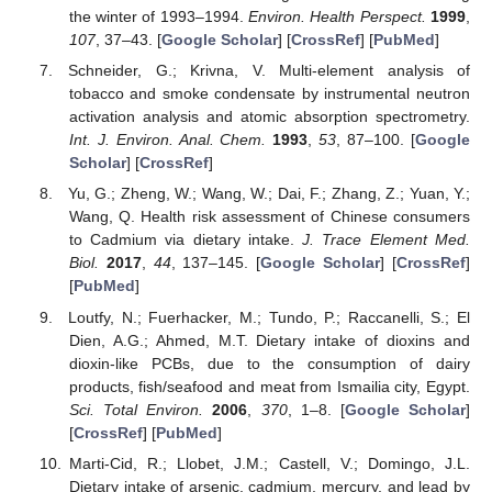
the winter of 1993–1994.
Environ. Health Perspect.
1999
,
107
, 37–43. [
Google Scholar
] [
CrossRef
] [
PubMed
]
Schneider, G.; Krivna, V. Multi-element analysis of
tobacco and smoke condensate by instrumental neutron
activation analysis and atomic absorption spectrometry.
Int. J. Environ. Anal. Chem.
1993
,
53
, 87–100. [
Google
Scholar
] [
CrossRef
]
Yu, G.; Zheng, W.; Wang, W.; Dai, F.; Zhang, Z.; Yuan, Y.;
Wang, Q. Health risk assessment of Chinese consumers
to Cadmium via dietary intake.
J. Trace Element Med.
Biol.
2017
,
44
, 137–145. [
Google Scholar
] [
CrossRef
]
[
PubMed
]
Loutfy, N.; Fuerhacker, M.; Tundo, P.; Raccanelli, S.; El
Dien, A.G.; Ahmed, M.T. Dietary intake of dioxins and
dioxin-like PCBs, due to the consumption of dairy
products, fish/seafood and meat from Ismailia city, Egypt.
Sci. Total Environ.
2006
,
370
, 1–8. [
Google Scholar
]
[
CrossRef
] [
PubMed
]
Marti-Cid, R.; Llobet, J.M.; Castell, V.; Domingo, J.L.
Dietary intake of arsenic, cadmium, mercury, and lead by