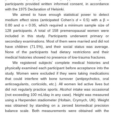
participants provided written informed consent, in accordance
with the 1975 Declaration of Helsinki.
We aimed to have enough statistical power to detect
medium effect sizes (anticipated Cohen’s
d
= 0.5) with a β =
0.80 and α = 0.05, which required a minimum sample size of
128 participants. A total of 158 premenopausal women were
included in this study. Participants underwent primary or
secondary examinations. Most of them were married and did not
have children (71.5%), and their social status was average.
None of the participants had dietary restrictions and their
medical histories showed no presence of low-trauma fractures.
We registered subjects’ complete medical histories and
physically examined each participant before acceptance into the
study. Women were excluded if they were taking medications
that could interfere with bone turnover (antipsychotics, oral
anticoagulants, corticoids, etc.). All women led active lives but
did not regularly practice sports. Alcohol intake was occasional
(not exceeding 100 mL/day in any case). Height was measured
using a Harpenden stadiometer (Holtain, Crymych, UK). Weight
was obtained by standing on a zeroed biomedical precision
balance scale. Both measurements were obtained with the