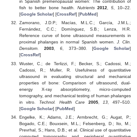
in Spanish premenopausal women: The contribution of
fish to better bone health.
Nutrients
2012
,
5
, 10–22.
[
Google Scholar
] [
CrossRef
] [
PubMed
]
Zamorano, J.D.P.; Macías, M.L.C.; García, J.M.L.;
Fernández, C.C.; Domínguez, S.B.; Lenza, H.R.
Reference curve of bone ultrasound measurements in
proximal phalanges in normal Spanish women.
J. Clin.
Densitom.
2003
,
6
, 373–380. [
Google Scholar
]
[
CrossRef
]
Wuster, C.; de Terlizzi, F.; Becker, S.; Cadossi, M.;
Cadossi, R.; Muller, R. Usefulness of quantitative
ultrasound in evaluating structural and mechanical
properties of bone: Comparison of ultrasound, dual-
energy X-ray absorptiometry, micro-computed
tomography, and mechanical testing of human phalanges
in vitro.
Technol. Health Care
2005
,
13
, 497–510.
[
Google Scholar
] [
PubMed
]
Engelke, K.; Adams, J.E.; Armbrecht, G.; Augat, P.;
Bogado, C.E.; Bouxsein, M.L.; Felsenberg, D.; Ito, M.;
Prevrhal, S.; Hans, D.B.; et al. Clinical use of quantitative
computed tomography and peripheral quantitative