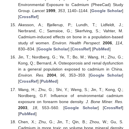
Environmental Exposure to Cadmium (PheeCad) Study
Group.
Lancet
1999
,
353
, 1140–1144. [
Google Scholar
]
[
CrossRef
]
Akesson, A.; Bjellerup, P.; Lundh, T.; Lidfeldt, J.;
Nerbrand, C.; Samsioe, G.; Skerfving, S.; Vahter, M.
Cadmium-induced effects on bone in a population-based
study of women.
Environ. Health Perspect.
2006
,
114
,
830–834. [
Google Scholar
] [
CrossRef
] [
PubMed
]
Jin, T.; Nordberg, G.; Ye, T.; Bo, M.; Wang, H.; Zhu, G.;
Kong, Q.; Bernard, A. Osteoporosis and renal dysfunction
in a general population exposed to cadmium in China.
Environ. Res.
2004
,
96
, 353–359. [
Google Scholar
]
[
CrossRef
] [
PubMed
]
Wang, H.; Zhu, G.; Shi, Y.; Weng, S.; Jin, T.; Kong, Q.;
Nordberg, G.F. Influence of environmental cadmium
exposure on forearm bone density.
J. Bone Miner. Res.
2003
,
18
, 553–560. [
Google Scholar
] [
CrossRef
]
[
PubMed
]
Chen, X.; Zhu, G.; Jin, T.; Qin, B.; Zhou, W.; Gu, S.
Cadmium is more toxic on volume bone mineral density