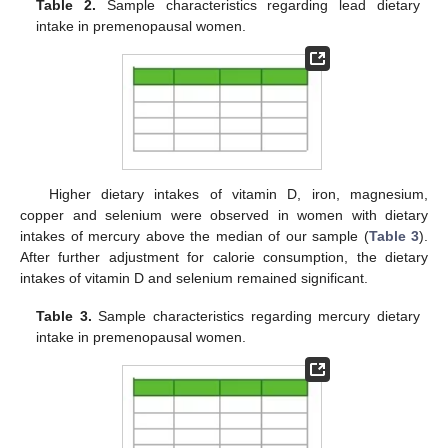
Table 2.
Sample characteristics regarding lead dietary
intake in premenopausal women.
Higher dietary intakes of vitamin D, iron, magnesium,
copper and selenium were observed in women with dietary
intakes of mercury above the median of our sample (
Table 3
).
After further adjustment for calorie consumption, the dietary
intakes of vitamin D and selenium remained significant.
Table 3.
Sample characteristics regarding mercury dietary
intake in premenopausal women.