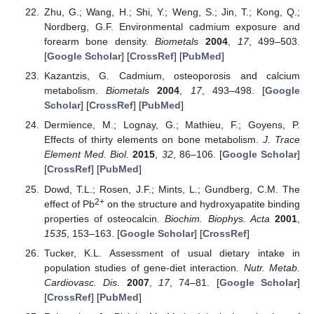
Zhu, G.; Wang, H.; Shi, Y.; Weng, S.; Jin, T.; Kong, Q.;
Nordberg, G.F. Environmental cadmium exposure and
forearm bone density.
Biometals
2004
,
17
, 499–503.
[
Google Scholar
] [
CrossRef
] [
PubMed
]
Kazantzis, G. Cadmium, osteoporosis and calcium
metabolism.
Biometals
2004
,
17
, 493–498. [
Google
Scholar
] [
CrossRef
] [
PubMed
]
Dermience, M.; Lognay, G.; Mathieu, F.; Goyens, P.
Effects of thirty elements on bone metabolism.
J. Trace
Element Med. Biol.
2015
,
32
, 86–106. [
Google Scholar
]
[
CrossRef
] [
PubMed
]
Dowd, T.L.; Rosen, J.F.; Mints, L.; Gundberg, C.M. The
2+
effect of Pb
on the structure and hydroxyapatite binding
properties of osteocalcin.
Biochim. Biophys. Acta
2001
,
1535
, 153–163. [
Google Scholar
] [
CrossRef
]
Tucker, K.L. Assessment of usual dietary intake in
population studies of gene-diet interaction.
Nutr. Metab.
Cardiovasc. Dis.
2007
,
17
, 74–81. [
Google Scholar
]
[
CrossRef
] [
PubMed
]