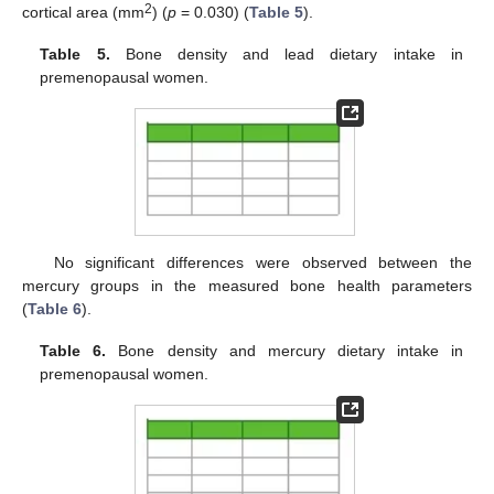
2
cortical area (mm
) (
p
= 0.030) (
Table 5
).
Table 5.
Bone density and lead dietary intake in
premenopausal women.
No significant differences were observed between the
mercury groups in the measured bone health parameters
(
Table 6
).
Table 6.
Bone density and mercury dietary intake in
premenopausal women.