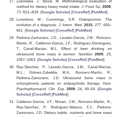
Zukowska, J.; Biziuk, M. Methodological evaluation of
method for dietary heavy metal intake.
J. Food Sci.
2008
,
73
, R21–R29. [
Google Scholar
] [
CrossRef
] [
PubMed
]
Lorentzon, M.; Cummings, S.R. Osteoporosis: The
evolution of a diagnosis.
J. Intern. Med.
2015
,
277
, 650–
661. [
Google Scholar
] [
CrossRef
] [
PubMed
]
Pedrera-Zamorano, J.D.; Lavado-Garcia, J.M.; Roncero-
Martin, R.; Calderon-Garcia, J.F.; Rodriguez-Dominguez,
T.; Canal-Macias, M.L. Effect of beer drinking on
ultrasound bone mass in women.
Nutrition
2009
,
25
,
1057–1063. [
Google Scholar
] [
CrossRef
] [
PubMed
]
Rey-Sánchez, P.; Lavado-García, J.M.; Canal-Macías,
M.L.; Gómez-Zubeldia, M.A.; Roncero-Martín, R.;
Pedrera-Zamorano, J.D. Ultrasound bone mass in
schizophrenic patients on antipsychotic therapy.
Hum.
Psychopharmacol. Clin. Exp.
2009
,
24
, 49–54. [
Google
Scholar
] [
CrossRef
] [
PubMed
]
Calderon-Garcia, J.F.; Moran, J.M.; Roncero-Martin, R.;
Rey-Sanchez, P.; Rodriguez-Velasco, F.J.; Pedrera-
Zamorano, J.D. Dietary habits, nutrients and bone mass