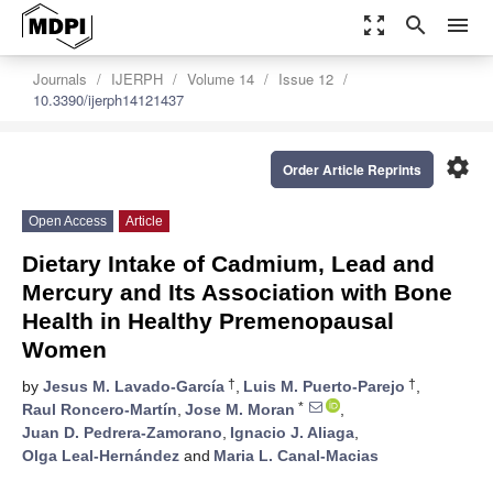
zoom_out_map
search
menu
Journals
IJERPH
Volume 14
Issue 12
10.3390/ijerph14121437
settings
Order Article Reprints
Open Access
Article
Dietary Intake of Cadmium, Lead and
Mercury and Its Association with Bone
Health in Healthy Premenopausal
Women
†
†
by
Jesus M. Lavado-García
,
Luis M. Puerto-Parejo
,
*
Raul Roncero-Martín
,
Jose M. Moran
,
Juan D. Pedrera-Zamorano
,
Ignacio J. Aliaga
,
Olga Leal-Hernández
and
Maria L. Canal-Macias