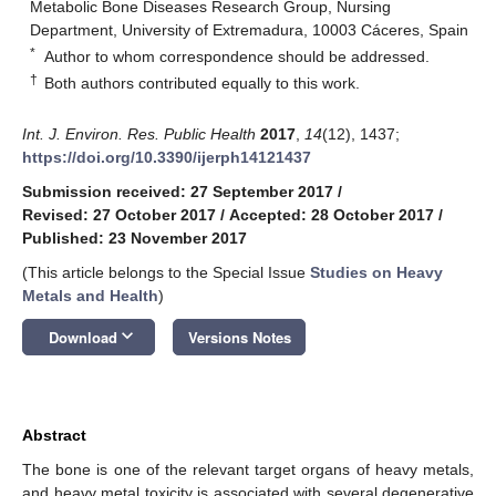
Metabolic Bone Diseases Research Group, Nursing
Department, University of Extremadura, 10003 Cáceres, Spain
*
Author to whom correspondence should be addressed.
†
Both authors contributed equally to this work.
Int. J. Environ. Res. Public Health
2017
,
14
(12), 1437;
https://doi.org/10.3390/ijerph14121437
Submission received: 27 September 2017
/
Revised: 27 October 2017
/
Accepted: 28 October 2017
/
Published: 23 November 2017
(This article belongs to the Special Issue
Studies on Heavy
Metals and Health
)
keyboard_arrow_down
Download
Versions Notes
Abstract
The bone is one of the relevant target organs of heavy metals,
and heavy metal toxicity is associated with several degenerative