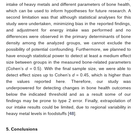
intake of heavy metals and different parameters of bone health,
14. May
15. May
16. May
17. May
18. May
19. May
20. May
21. May
22. May
24. May
25. May
26. May
27. May
28. May
29. May
30. May
31. May
1. Jun
3. Jun
4. Jun
5. Jun
6. Jun
7. Jun
8. Jun
9. Jun
10. Jun
11. Jun
13. Jun
14. Jun
15. Jun
16. Jun
17. Jun
18. Jun
19. Jun
20. Jun
21. Jun
23. Jun
24. Jun
25. Jun
26. Jun
27. Jun
28. Jun
29. Jun
30. Jun
1. Jul
3. Jul
4. Jul
5. Jul
6. Jul
7. Jul
8. Jul
9. Jul
10. Jul
11. Jul
13. Jul
14. Jul
15. Jul
16. Jul
17. Jul
18. Jul
19. Jul
20. Jul
21. Jul
23. Jul
24. Jul
25. Jul
26. Jul
27. Jul
28. Jul
29. Jul
30. Jul
31. Jul
2. Aug
3. Aug
4. Aug
5. Aug
6. Aug
7. Aug
8. Aug
9. Aug
10. Aug
which can be used to inform hypotheses for future research. A
second limitation was that although statistical analyses for this
study were undertaken, minimizing bias in the reported findings,
and adjustment for energy intake was performed and no
differences were observed in the primary determinants of bone
density among the analyzed groups, we cannot exclude the
possibility of potential confounding. Furthermore, we planned to
have enough statistical power to detect at least a medium effect
size between groups in the measured bone-related parameters
(Cohen’s
d
= 0.5). With the final sample size, we were able to
detect effect sizes up to Cohen’s
d
= 0.45, which is higher than
the values reported here. Therefore, our study was
underpowered for detecting changes in bone health outcomes
below the indicated threshold and as a result some of our
findings may be prone to type 2 error. Finally, extrapolation of
our intake results could be limited, due to regional variability in
heavy metal levels in foodstuffs [
48
].
5. Conclusions