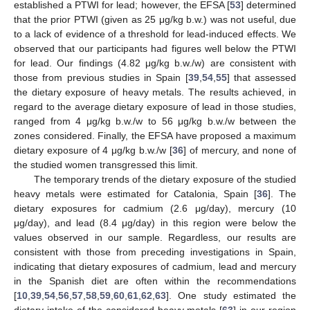
established a PTWI for lead; however, the EFSA [
53
] determined
that the prior PTWI (given as 25 μg/kg b.w.) was not useful, due
to a lack of evidence of a threshold for lead-induced effects. We
observed that our participants had figures well below the PTWI
for lead. Our findings (4.82 μg/kg b.w./w) are consistent with
those from previous studies in Spain [
39
,
54
,
55
] that assessed
the dietary exposure of heavy metals. The results achieved, in
regard to the average dietary exposure of lead in those studies,
ranged from 4 μg/kg b.w./w to 56 μg/kg b.w./w between the
zones considered. Finally, the EFSA have proposed a maximum
dietary exposure of 4 μg/kg b.w./w [
36
] of mercury, and none of
the studied women transgressed this limit.
The temporary trends of the dietary exposure of the studied
heavy metals were estimated for Catalonia, Spain [
36
]. The
dietary exposures for cadmium (2.6 μg/day), mercury (10
μg/day), and lead (8.4 μg/day) in this region were below the
values observed in our sample. Regardless, our results are
consistent with those from preceding investigations in Spain,
indicating that dietary exposures of cadmium, lead and mercury
in the Spanish diet are often within the recommendations
[
10
,
39
,
54
,
56
,
57
,
58
,
59
,
60
,
61
,
62
,
63
]. One study estimated the