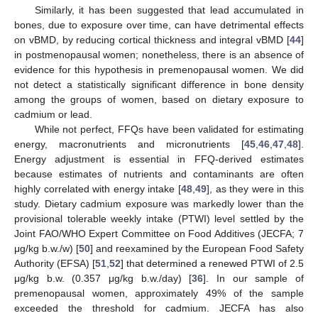
Similarly, it has been suggested that lead accumulated in
bones, due to exposure over time, can have detrimental effects
on vBMD, by reducing cortical thickness and integral vBMD [
44
]
in postmenopausal women; nonetheless, there is an absence of
evidence for this hypothesis in premenopausal women. We did
not detect a statistically significant difference in bone density
among the groups of women, based on dietary exposure to
cadmium or lead.
While not perfect, FFQs have been validated for estimating
energy, macronutrients and micronutrients [
45
,
46
,
47
,
48
].
Energy adjustment is essential in FFQ-derived estimates
because estimates of nutrients and contaminants are often
highly correlated with energy intake [
48
,
49
], as they were in this
study. Dietary cadmium exposure was markedly lower than the
provisional tolerable weekly intake (PTWI) level settled by the
Joint FAO/WHO Expert Committee on Food Additives (JECFA; 7
μg/kg b.w./w) [
50
] and reexamined by the European Food Safety
Authority (EFSA) [
51
,
52
] that determined a renewed PTWI of 2.5
μg/kg b.w. (0.357 μg/kg b.w./day) [
36
]. In our sample of
premenopausal women, approximately 49% of the sample
exceeded the threshold for cadmium. JECFA has also