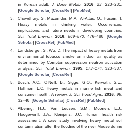
in Korean adult.
J. Bone Metab.
2016
,
23
, 223–231.
[
Google Scholar
] [
CrossRef
] [
PubMed
]
Chowdhury, S.; Mazumder, M.A.; Al-Attas, O.; Husain, T.
Heavy metals in drinking water: Occurrences,
implications, and future needs in developing countries.
Sci. Total Environ.
2016
,
569–570
, 476–488. [
Google
Scholar
] [
CrossRef
] [
PubMed
]
Landsberger, S.; Wu, D. The impact of heavy metals from
environmental tobacco smoke on indoor air quality as
determined by Compton suppression neutron activation
analysis.
Sci. Total Environ.
1995
,
173–174
, 323–337.
[
Google Scholar
] [
CrossRef
]
Bosch, A.C.; O’Neill, B.; Sigge, G.O.; Kerwath, S.E.;
Hoffman, L.C. Heavy metals in marine fish meat and
consumer health: A review.
J. Sci. Food Agric.
2016
,
96
,
32–48. [
Google Scholar
] [
CrossRef
] [
PubMed
]
Albering, H.J.; Van Leusen, S.M.; Moonen, E.J.;
Hoogewerff, J.A.; Kleinjans, J.C. Human health risk
assessment: A case study involving heavy metal soil
contamination after the flooding of the river Meuse during