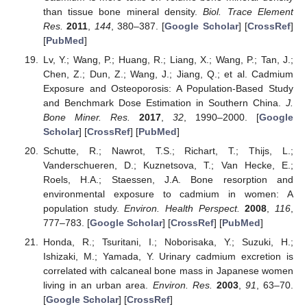
than tissue bone mineral density.
Biol. Trace Element
Res.
2011
,
144
, 380–387. [
Google Scholar
] [
CrossRef
]
[
PubMed
]
Lv, Y.; Wang, P.; Huang, R.; Liang, X.; Wang, P.; Tan, J.;
Chen, Z.; Dun, Z.; Wang, J.; Jiang, Q.; et al. Cadmium
Exposure and Osteoporosis: A Population-Based Study
and Benchmark Dose Estimation in Southern China.
J.
Bone Miner. Res.
2017
,
32
, 1990–2000. [
Google
Scholar
] [
CrossRef
] [
PubMed
]
Schutte, R.; Nawrot, T.S.; Richart, T.; Thijs, L.;
Vanderschueren, D.; Kuznetsova, T.; Van Hecke, E.;
Roels, H.A.; Staessen, J.A. Bone resorption and
environmental exposure to cadmium in women: A
population study.
Environ. Health Perspect.
2008
,
116
,
777–783. [
Google Scholar
] [
CrossRef
] [
PubMed
]
Honda, R.; Tsuritani, I.; Noborisaka, Y.; Suzuki, H.;
Ishizaki, M.; Yamada, Y. Urinary cadmium excretion is
correlated with calcaneal bone mass in Japanese women
living in an urban area.
Environ. Res.
2003
,
91
, 63–70.
[
Google Scholar
] [
CrossRef
]