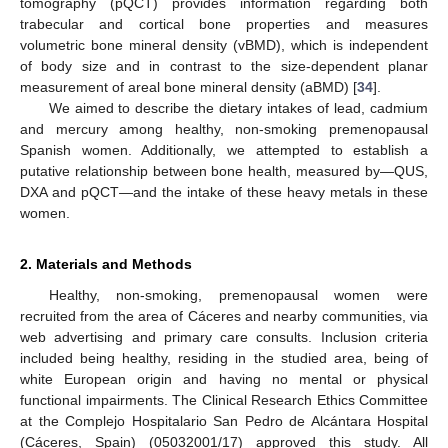
tomography (pQCT) provides information regarding both
trabecular and cortical bone properties and measures
volumetric bone mineral density (vBMD), which is independent
of body size and in contrast to the size-dependent planar
measurement of areal bone mineral density (aBMD) [
34
].
We aimed to describe the dietary intakes of lead, cadmium
and mercury among healthy, non-smoking premenopausal
Spanish women. Additionally, we attempted to establish a
putative relationship between bone health, measured by—QUS,
DXA and pQCT—and the intake of these heavy metals in these
women.
2. Materials and Methods
Healthy, non-smoking, premenopausal women were
recruited from the area of Cáceres and nearby communities, via
web advertising and primary care consults. Inclusion criteria
included being healthy, residing in the studied area, being of
white European origin and having no mental or physical
functional impairments. The Clinical Research Ethics Committee
at the Complejo Hospitalario San Pedro de Alcántara Hospital
(Cáceres, Spain) (05032001/17) approved this study. All