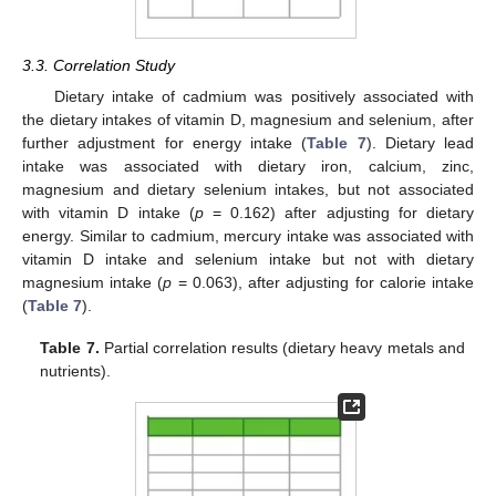
3.3. Correlation Study
Dietary intake of cadmium was positively associated with
the dietary intakes of vitamin D, magnesium and selenium, after
further adjustment for energy intake (
Table 7
). Dietary lead
intake was associated with dietary iron, calcium, zinc,
magnesium and dietary selenium intakes, but not associated
with vitamin D intake (
p
= 0.162) after adjusting for dietary
energy. Similar to cadmium, mercury intake was associated with
vitamin D intake and selenium intake but not with dietary
magnesium intake (
p
= 0.063), after adjusting for calorie intake
(
Table 7
).
Table 7.
Partial correlation results (dietary heavy metals and
nutrients).