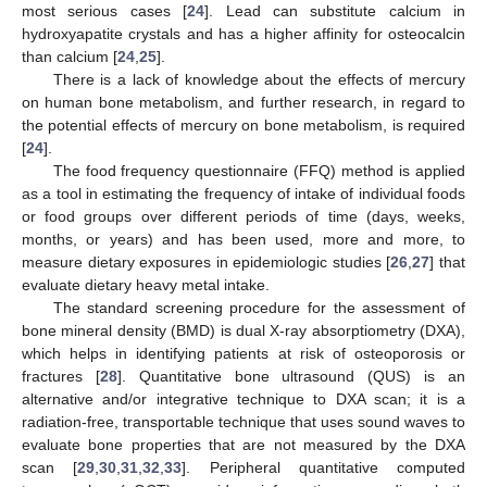
most serious cases [
24
]. Lead can substitute calcium in
hydroxyapatite crystals and has a higher affinity for osteocalcin
than calcium [
24
,
25
].
There is a lack of knowledge about the effects of mercury
on human bone metabolism, and further research, in regard to
the potential effects of mercury on bone metabolism, is required
[
24
].
The food frequency questionnaire (FFQ) method is applied
as a tool in estimating the frequency of intake of individual foods
or food groups over different periods of time (days, weeks,
months, or years) and has been used, more and more, to
measure dietary exposures in epidemiologic studies [
26
,
27
] that
evaluate dietary heavy metal intake.
The standard screening procedure for the assessment of
bone mineral density (BMD) is dual X-ray absorptiometry (DXA),
which helps in identifying patients at risk of osteoporosis or
fractures [
28
]. Quantitative bone ultrasound (QUS) is an
alternative and/or integrative technique to DXA scan; it is a
radiation-free, transportable technique that uses sound waves to
evaluate bone properties that are not measured by the DXA
scan [
29
,
30
,
31
,
32
,
33
]. Peripheral quantitative computed