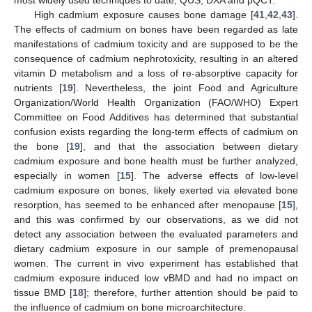
most widely used techniques to date, QUS, DXA and pQCT.
High cadmium exposure causes bone damage [
41
,
42
,
43
].
The effects of cadmium on bones have been regarded as late
manifestations of cadmium toxicity and are supposed to be the
consequence of cadmium nephrotoxicity, resulting in an altered
vitamin D metabolism and a loss of re-absorptive capacity for
nutrients [
19
]. Nevertheless, the joint Food and Agriculture
Organization/World Health Organization (FAO/WHO) Expert
Committee on Food Additives has determined that substantial
confusion exists regarding the long-term effects of cadmium on
the bone [
19
], and that the association between dietary
cadmium exposure and bone health must be further analyzed,
especially in women [
15
]. The adverse effects of low-level
cadmium exposure on bones, likely exerted via elevated bone
resorption, has seemed to be enhanced after menopause [
15
],
and this was confirmed by our observations, as we did not
detect any association between the evaluated parameters and
dietary cadmium exposure in our sample of premenopausal
women. The current in vivo experiment has established that
cadmium exposure induced low vBMD and had no impact on
tissue BMD [
18
]; therefore, further attention should be paid to
the influence of cadmium on bone microarchitecture.