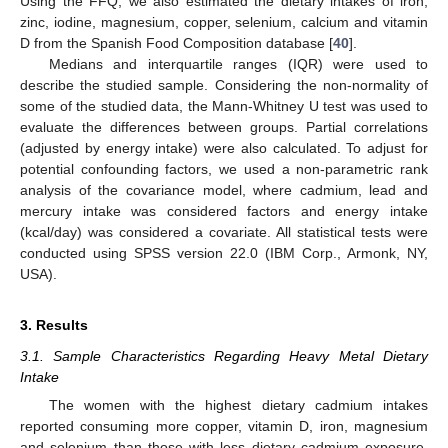
Using the FFQ, we also estimated the dietary intakes of iron,
zinc, iodine, magnesium, copper, selenium, calcium and vitamin
D from the Spanish Food Composition database [
40
].
Medians and interquartile ranges (IQR) were used to
describe the studied sample. Considering the non-normality of
some of the studied data, the Mann-Whitney U test was used to
evaluate the differences between groups. Partial correlations
(adjusted by energy intake) were also calculated. To adjust for
potential confounding factors, we used a non-parametric rank
analysis of the covariance model, where cadmium, lead and
mercury intake was considered factors and energy intake
(kcal/day) was considered a covariate. All statistical tests were
conducted using SPSS version 22.0 (IBM Corp., Armonk, NY,
USA).
3. Results
3.1. Sample Characteristics Regarding Heavy Metal Dietary
Intake
The women with the highest dietary cadmium intakes
reported consuming more copper, vitamin D, iron, magnesium
and selenium than those with less dietary cadmium exposure.