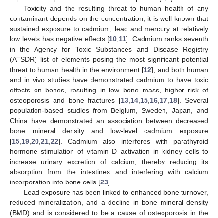
Toxicity and the resulting threat to human health of any
contaminant depends on the concentration; it is well known that
sustained exposure to cadmium, lead and mercury at relatively
low levels has negative effects [
10
,
11
]. Cadmium ranks seventh
in the Agency for Toxic Substances and Disease Registry
(ATSDR) list of elements posing the most significant potential
threat to human health in the environment [
12
], and both human
and in vivo studies have demonstrated cadmium to have toxic
effects on bones, resulting in low bone mass, higher risk of
osteoporosis and bone fractures [
13
,
14
,
15
,
16
,
17
,
18
]. Several
population-based studies from Belgium, Sweden, Japan, and
China have demonstrated an association between decreased
bone mineral density and low-level cadmium exposure
[
15
,
19
,
20
,
21
,
22
]. Cadmium also interferes with parathyroid
hormone stimulation of vitamin D activation in kidney cells to
increase urinary excretion of calcium, thereby reducing its
absorption from the intestines and interfering with calcium
incorporation into bone cells [
23
].
Lead exposure has been linked to enhanced bone turnover,
reduced mineralization, and a decline in bone mineral density
(BMD) and is considered to be a cause of osteoporosis in the