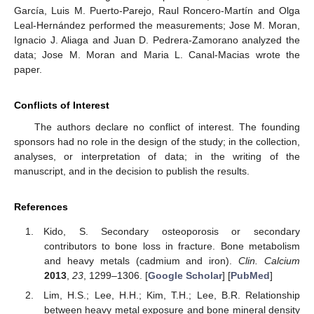
García, Luis M. Puerto-Parejo, Raul Roncero-Martín and Olga
Leal-Hernández performed the measurements; Jose M. Moran,
Ignacio J. Aliaga and Juan D. Pedrera-Zamorano analyzed the
data; Jose M. Moran and Maria L. Canal-Macias wrote the
paper.
Conflicts of Interest
The authors declare no conflict of interest. The founding
sponsors had no role in the design of the study; in the collection,
analyses, or interpretation of data; in the writing of the
manuscript, and in the decision to publish the results.
References
Kido, S. Secondary osteoporosis or secondary
contributors to bone loss in fracture. Bone metabolism
and heavy metals (cadmium and iron).
Clin. Calcium
2013
,
23
, 1299–1306. [
Google Scholar
] [
PubMed
]
Lim, H.S.; Lee, H.H.; Kim, T.H.; Lee, B.R. Relationship
between heavy metal exposure and bone mineral density