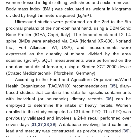
women dressed in light clothing, with shoes and socks removed.
Body mass index (BMI) was calculated as weight in kilograms
2
divided by height in meters squared (kg/m
).
Ultrasound studies were performed on the 2nd to the 5th
proximal phalanx of the non-dominant hand, using a DBM Sonic
Bone Profiler (IGEA, Capri, Italy). The femoral neck and L2–L4
spine BMDs were analyzed via DXA (Norland XR-800, Norland
Inc., Fort Atkinson, WI, USA), and measurements were
expressed as the quantity of mineral divided by the area
2
scanned (g/cm
). pQCT measurements were performed on the
non-dominant distal forearm, using a Stratec XCT-2000 device
(Stratec Medizintechnik, Pforzheim, Germany).
According to the Food and Agriculture Organization/World
Health Organization (FAO/WHO) recommendations [
35
], diary-
based studies that combine the data for specific contaminants
with individual (or household) dietary records [
36
] can be
employed to determine the intake of heavy metals. Women
enrolled in this study completed a 131-item FFQ. This FFQ was
previously validated and involves a 24-h recall performed over
seven days [
31
,
37
,
38
,
39
]. A database involving food cadmium,
lead and mercury was constructed, as previously reported [
39
].