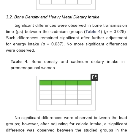
3.2. Bone Density and Heavy Metal Dietary Intake
Significant differences were observed in bone transmission
time (μs) between the cadmium groups (
Table 4
) (
p
= 0.028).
Such differences remained significant after further adjustment
for energy intake (
p
= 0.037). No more significant differences
were observed.
Table 4.
Bone density and cadmium dietary intake in
premenopausal women.
No significant differences were observed between the lead
groups; however, after adjusting for calorie intake, a significant
difference was observed between the studied groups in the