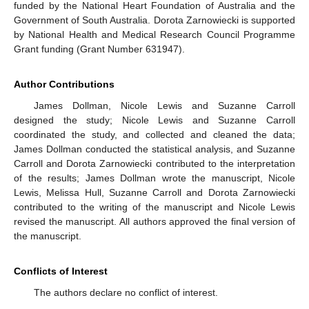
funded by the National Heart Foundation of Australia and the
Government of South Australia. Dorota Zarnowiecki is supported
by National Health and Medical Research Council Programme
Grant funding (Grant Number 631947).
Author Contributions
James Dollman, Nicole Lewis and Suzanne Carroll
designed the study; Nicole Lewis and Suzanne Carroll
coordinated the study, and collected and cleaned the data;
James Dollman conducted the statistical analysis, and Suzanne
Carroll and Dorota Zarnowiecki contributed to the interpretation
of the results; James Dollman wrote the manuscript, Nicole
Lewis, Melissa Hull, Suzanne Carroll and Dorota Zarnowiecki
contributed to the writing of the manuscript and Nicole Lewis
revised the manuscript. All authors approved the final version of
the manuscript.
Conflicts of Interest
The authors declare no conflict of interest.