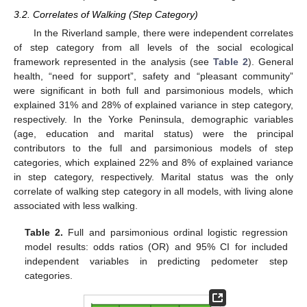
3.2. Correlates of Walking (Step Category)
In the Riverland sample, there were independent correlates
of step category from all levels of the social ecological
framework represented in the analysis (see
Table 2
). General
health, “need for support”, safety and “pleasant community”
were significant in both full and parsimonious models, which
explained 31% and 28% of explained variance in step category,
respectively. In the Yorke Peninsula, demographic variables
(age, education and marital status) were the principal
contributors to the full and parsimonious models of step
categories, which explained 22% and 8% of explained variance
in step category, respectively. Marital status was the only
correlate of walking step category in all models, with living alone
associated with less walking.
Table 2.
Full and parsimonious ordinal logistic regression
model results: odds ratios (OR) and 95% CI for included
independent variables in predicting pedometer step
categories.