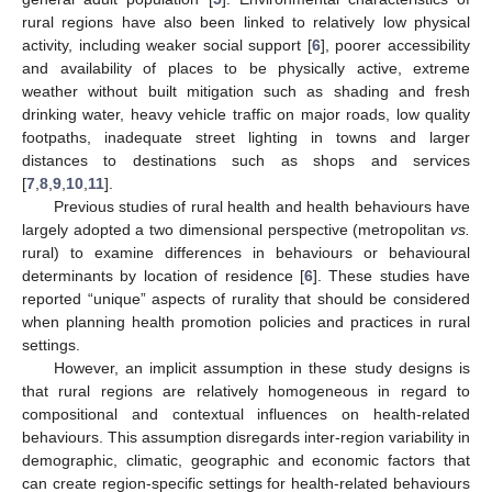
rural regions have also been linked to relatively low physical
activity, including weaker social support [
6
], poorer accessibility
and availability of places to be physically active, extreme
weather without built mitigation such as shading and fresh
drinking water, heavy vehicle traffic on major roads, low quality
footpaths, inadequate street lighting in towns and larger
distances to destinations such as shops and services
[
7
,
8
,
9
,
10
,
11
].
Previous studies of rural health and health behaviours have
largely adopted a two dimensional perspective (metropolitan
vs.
rural) to examine differences in behaviours or behavioural
determinants by location of residence [
6
]. These studies have
reported “unique” aspects of rurality that should be considered
when planning health promotion policies and practices in rural
settings.
However, an implicit assumption in these study designs is
that rural regions are relatively homogeneous in regard to
compositional and contextual influences on health-related
behaviours. This assumption disregards inter-region variability in
demographic, climatic, geographic and economic factors that
can create region-specific settings for health-related behaviours