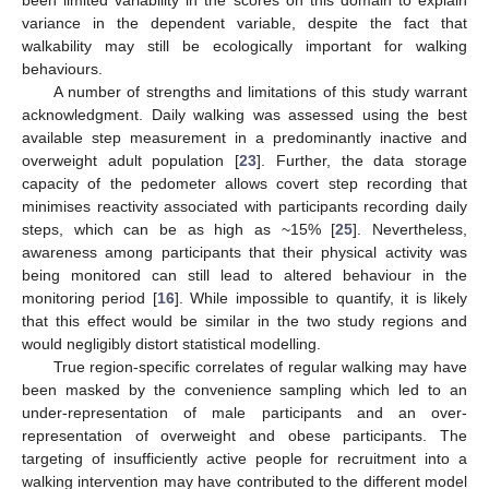
been limited variability in the scores on this domain to explain
variance in the dependent variable, despite the fact that
walkability may still be ecologically important for walking
behaviours.
A number of strengths and limitations of this study warrant
acknowledgment. Daily walking was assessed using the best
available step measurement in a predominantly inactive and
overweight adult population [
23
]. Further, the data storage
capacity of the pedometer allows covert step recording that
minimises reactivity associated with participants recording daily
steps, which can be as high as ~15% [
25
]. Nevertheless,
awareness among participants that their physical activity was
being monitored can still lead to altered behaviour in the
monitoring period [
16
]. While impossible to quantify, it is likely
that this effect would be similar in the two study regions and
would negligibly distort statistical modelling.
True region-specific correlates of regular walking may have
been masked by the convenience sampling which led to an
under-representation of male participants and an over-
representation of overweight and obese participants. The
targeting of insufficiently active people for recruitment into a
walking intervention may have contributed to the different model