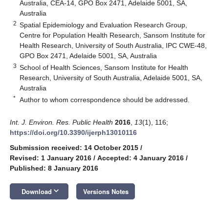
Australia, CEA-14, GPO Box 2471, Adelaide 5001, SA,
Australia
2
Spatial Epidemiology and Evaluation Research Group,
Centre for Population Health Research, Sansom Institute for
Health Research, University of South Australia, IPC CWE-48,
GPO Box 2471, Adelaide 5001, SA, Australia
3
School of Health Sciences, Sansom Institute for Health
Research, University of South Australia, Adelaide 5001, SA,
Australia
*
Author to whom correspondence should be addressed.
Int. J. Environ. Res. Public Health
2016
,
13
(1), 116;
https://doi.org/10.3390/ijerph13010116
Submission received: 14 October 2015
/
Revised: 1 January 2016
/
Accepted: 4 January 2016
/
Published: 8 January 2016
keyboard_arrow_down
Download
Versions Notes