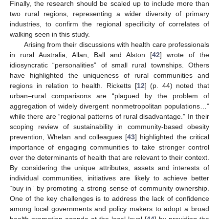
Finally, the research should be scaled up to include more than
two rural regions, representing a wider diversity of primary
industries, to confirm the regional specificity of correlates of
walking seen in this study.
Arising from their discussions with health care professionals
in rural Australia, Allan, Ball and Alston [
42
] wrote of the
idiosyncratic “personalities” of small rural townships. Others
have highlighted the uniqueness of rural communities and
regions in relation to health. Ricketts [
12
] (p. 44) noted that
urban–rural comparisons are “plagued by the problem of
aggregation of widely divergent nonmetropolitan populations…”
while there are “regional patterns of rural disadvantage.” In their
scoping review of sustainability in community-based obesity
prevention, Whelan and colleagues [
43
] highlighted the critical
importance of engaging communities to take stronger control
over the determinants of health that are relevant to their context.
By considering the unique attributes, assets and interests of
individual communities, initiatives are likely to achieve better
“buy in” by promoting a strong sense of community ownership.
One of the key challenges is to address the lack of confidence
among local governments and policy makers to adopt a broad