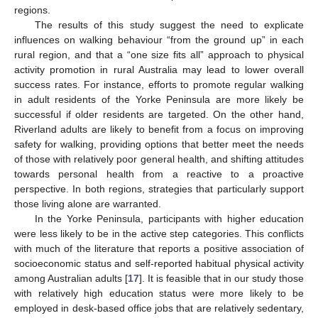
regions.
The results of this study suggest the need to explicate
influences on walking behaviour “from the ground up” in each
rural region, and that a “one size fits all” approach to physical
activity promotion in rural Australia may lead to lower overall
success rates. For instance, efforts to promote regular walking
in adult residents of the Yorke Peninsula are more likely be
successful if older residents are targeted. On the other hand,
Riverland adults are likely to benefit from a focus on improving
safety for walking, providing options that better meet the needs
of those with relatively poor general health, and shifting attitudes
towards personal health from a reactive to a proactive
perspective. In both regions, strategies that particularly support
those living alone are warranted.
In the Yorke Peninsula, participants with higher education
were less likely to be in the active step categories. This conflicts
with much of the literature that reports a positive association of
socioeconomic status and self-reported habitual physical activity
among Australian adults [
17
]. It is feasible that in our study those
with relatively high education status were more likely to be
employed in desk-based office jobs that are relatively sedentary,