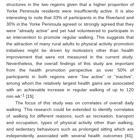
structures in the two regions given that a higher proportion of
Yorke Peninsula residents were insufficiently active. It is also
interesting to note that 33% of participants in the Riverland and
30% in the Yorke Peninsula agreed or strongly agreed that they
were “already active” and yet had volunteered to participate in
an intervention to promote regular walking. This suggests that
the attraction of many rural adults to physical activity promotion
initiatives might be driven by motivators other than health
improvement that were not measured in the current study.
Nevertheless, the overall findings of this study are important
from the health promotion perspective as over 50% of
participants in both regions were “low active” or “inactive”,
among whom the relatively largest health gains are associated
with an achievable increase in regular walking of up to 120
−1
min·wk
[
15
].
The focus of this study was on correlates of overall daily
walking. This research could be extended to identify correlates
of: walking for different reasons, such as recreation, transport
and occupation; types of physical activity other than walking;
and sedentary behaviours such as prolonged sitting which are
independently associated with several health outcomes [
41
].