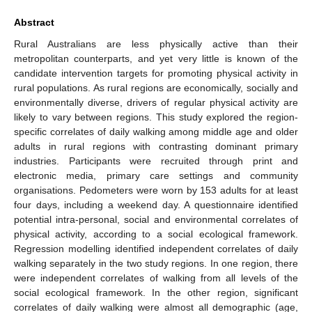
Abstract
Rural Australians are less physically active than their
metropolitan counterparts, and yet very little is known of the
candidate intervention targets for promoting physical activity in
rural populations. As rural regions are economically, socially and
environmentally diverse, drivers of regular physical activity are
likely to vary between regions. This study explored the region-
specific correlates of daily walking among middle age and older
adults in rural regions with contrasting dominant primary
industries. Participants were recruited through print and
electronic media, primary care settings and community
organisations. Pedometers were worn by 153 adults for at least
four days, including a weekend day. A questionnaire identified
potential intra-personal, social and environmental correlates of
physical activity, according to a social ecological framework.
Regression modelling identified independent correlates of daily
walking separately in the two study regions. In one region, there
were independent correlates of walking from all levels of the
social ecological framework. In the other region, significant
correlates of daily walking were almost all demographic (age,