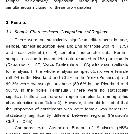
relapse self-efficacy, regression modelling avoided the
simultaneous inclusion of these two variables.
3. Results
3.1. Sample Characteristics: Comparisons of Regions
There were no statistically significant differences in age,
gender, highest education level and BMI for those with (
n
= 175)
and those without (
n
= 9) compliant pedometer data. Further
sample loss due to incomplete data resulted in 153 participants
(Riverland
n
= 67, Yorke Peninsula
n
= 86) with data available
for analysis. In the whole analysis sample, 66.7% were female
(58.2% in the Riverland and 73.3% in the Yorke Peninsula) and
90.2% were overweight or obese (89.6% in the Riverland and
90.7% in the Yorke Peninsula). There were no statistically
significant differences between region samples for demographic
characteristics (see
Table 1
). However, it should be noted that
the proportion of participants who were female was borderline
statistically significantly different between regions (Pearson’s
2
Chi
p
= 0.05).
Compared with Australian Bureau of Statistics (ABS)