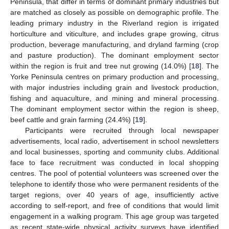
Peninsula, that differ in terms of dominant primary industries but
are matched as closely as possible on demographic profile. The
leading primary industry in the Riverland region is irrigated
horticulture and viticulture, and includes grape growing, citrus
production, beverage manufacturing, and dryland farming (crop
and pasture production). The dominant employment sector
within the region is fruit and tree nut growing (14.0%) [
18
]. The
Yorke Peninsula centres on primary production and processing,
with major industries including grain and livestock production,
fishing and aquaculture, and mining and mineral processing.
The dominant employment sector within the region is sheep,
beef cattle and grain farming (24.4%) [
19
].
Participants were recruited through local newspaper
advertisements, local radio, advertisement in school newsletters
and local businesses, sporting and community clubs. Additional
face to face recruitment was conducted in local shopping
centres. The pool of potential volunteers was screened over the
telephone to identify those who were permanent residents of the
target regions, over 40 years of age, insufficiently active
according to self-report, and free of conditions that would limit
engagement in a walking program. This age group was targeted
as recent state-wide physical activity surveys have identified