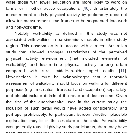
while those with lower education are more likely to work on
farms or in other active occupations [
40
]. Unfortunately the
measurement of daily physical activity by pedometry does not
allow for measurement time frames to be segmented into work
and non-work time.
Notably, walkability as defined in this study was not
associated with walking in parsimonious models in either study
region. This observation is in accord with a recent Australian
study that showed stronger associations of the perceived
physical activity environment (that included elements of
walkability) and leisure-time physical activity among urban
compared with rural middle-to-older aged adults [
11
].
Nevertheless, it must be acknowledged that a thorough
assessment of walkability should focus on walking for different
purposes (e.g., recreation, transport and occupation) separately,
and should include details of the route and destinations. Given
the size of the questionnaire used in the current study, the
inclusion of such detail would have added considerably, and
perhaps prohibitively, to participant burden. Another plausible
explanation may lie in the structure of the data. As walkability
was generally rated highly by study participants, there may have