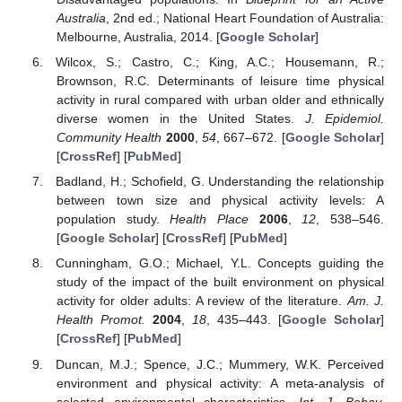
Australia
, 2nd ed.; National Heart Foundation of Australia:
Melbourne, Australia, 2014. [
Google Scholar
]
Wilcox, S.; Castro, C.; King, A.C.; Housemann, R.;
Brownson, R.C. Determinants of leisure time physical
activity in rural compared with urban older and ethnically
diverse women in the United States.
J. Epidemiol.
Community Health
2000
,
54
, 667–672. [
Google Scholar
]
[
CrossRef
] [
PubMed
]
Badland, H.; Schofield, G. Understanding the relationship
between town size and physical activity levels: A
population study.
Health Place
2006
,
12
, 538–546.
[
Google Scholar
] [
CrossRef
] [
PubMed
]
Cunningham, G.O.; Michael, Y.L. Concepts guiding the
study of the impact of the built environment on physical
activity for older adults: A review of the literature.
Am. J.
Health Promot.
2004
,
18
, 435–443. [
Google Scholar
]
[
CrossRef
] [
PubMed
]
Duncan, M.J.; Spence, J.C.; Mummery, W.K. Perceived
environment and physical activity: A meta-analysis of
selected environmental characteristics.
Int. J. Behav.