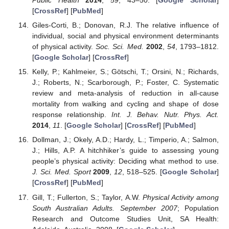
Public Health
2014
,
59
, 43–50. [
Google Scholar
]
[
CrossRef
] [
PubMed
]
Giles-Corti, B.; Donovan, R.J. The relative influence of
individual, social and physical environment determinants
of physical activity.
Soc. Sci. Med.
2002
,
54
, 1793–1812.
[
Google Scholar
] [
CrossRef
]
Kelly, P.; Kahlmeier, S.; Götschi, T.; Orsini, N.; Richards,
J.; Roberts, N.; Scarborough, P.; Foster, C. Systematic
review and meta-analysis of reduction in all-cause
mortality from walking and cycling and shape of dose
response relationship.
Int. J. Behav. Nutr. Phys. Act.
2014
,
11
. [
Google Scholar
] [
CrossRef
] [
PubMed
]
Dollman, J.; Okely, A.D.; Hardy, L.; Timperio, A.; Salmon,
J.; Hills, A.P. A hitchhiker’s guide to assessing young
people’s physical activity: Deciding what method to use.
J. Sci. Med. Sport
2009
,
12
, 518–525. [
Google Scholar
]
[
CrossRef
] [
PubMed
]
Gill, T.; Fullerton, S.; Taylor, A.W.
Physical Activity among
South Australian Adults. September 2007
; Population
Research and Outcome Studies Unit, SA Health: