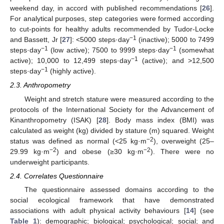
weekend day, in accord with published recommendations [
26
].
For analytical purposes, step categories were formed according
to cut-points for healthy adults recommended by Tudor-Locke
−1
and Bassett, Jr [
27
]: <5000 steps·day
(inactive); 5000 to 7499
−1
−1
steps·day
(low active); 7500 to 9999 steps·day
(somewhat
−1
active); 10,000 to 12,499 steps·day
(active); and >12,500
−1
steps·day
(highly active).
2.3. Anthropometry
Weight and stretch stature were measured according to the
protocols of the International Society for the Advancement of
Kinanthropometry (ISAK) [
28
]. Body mass index (BMI) was
calculated as weight (kg) divided by stature (m) squared. Weight
−2
status was defined as normal (<25 kg·m
), overweight (25–
−2
−2
29.99 kg·m
) and obese (≥30 kg·m
). There were no
underweight participants.
2.4. Correlates Questionnaire
The questionnaire assessed domains according to the
social ecological framework that have demonstrated
associations with adult physical activity behaviours [
14
] (see
Table 1
): demographic; biological; psychological; social; and