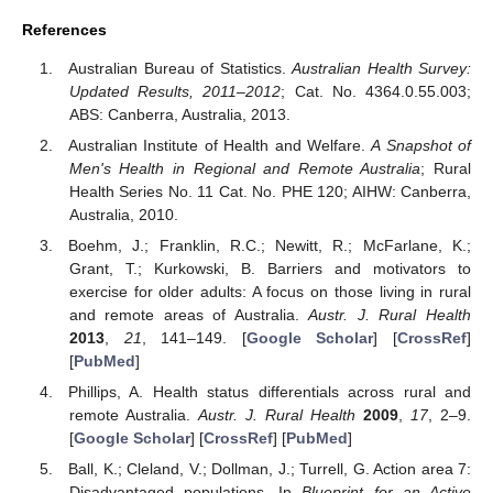
References
Australian Bureau of Statistics.
Australian Health Survey:
Updated Results, 2011–2012
; Cat. No. 4364.0.55.003;
ABS: Canberra, Australia, 2013.
Australian Institute of Health and Welfare.
A Snapshot of
Men's Health in Regional and Remote Australia
; Rural
Health Series No. 11 Cat. No. PHE 120; AIHW: Canberra,
Australia, 2010.
Boehm, J.; Franklin, R.C.; Newitt, R.; McFarlane, K.;
Grant, T.; Kurkowski, B. Barriers and motivators to
exercise for older adults: A focus on those living in rural
and remote areas of Australia.
Austr. J. Rural Health
2013
,
21
, 141–149. [
Google Scholar
] [
CrossRef
]
[
PubMed
]
Phillips, A. Health status differentials across rural and
remote Australia.
Austr. J. Rural Health
2009
,
17
, 2–9.
[
Google Scholar
] [
CrossRef
] [
PubMed
]
Ball, K.; Cleland, V.; Dollman, J.; Turrell, G. Action area 7:
Disadvantaged populations. In
Blueprint for an Active