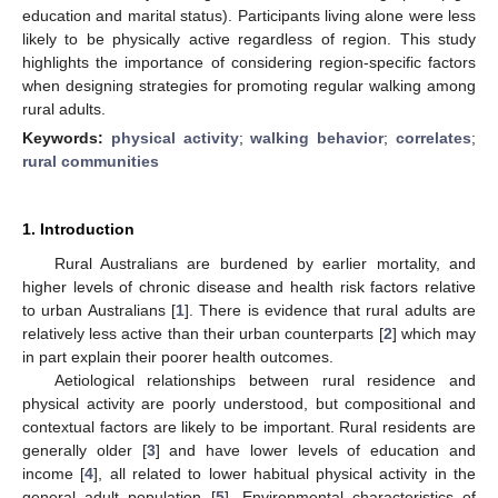
education and marital status). Participants living alone were less
likely to be physically active regardless of region. This study
highlights the importance of considering region-specific factors
when designing strategies for promoting regular walking among
rural adults.
Keywords:
physical activity
;
walking behavior
;
correlates
;
rural communities
1. Introduction
Rural Australians are burdened by earlier mortality, and
higher levels of chronic disease and health risk factors relative
to urban Australians [
1
]. There is evidence that rural adults are
relatively less active than their urban counterparts [
2
] which may
in part explain their poorer health outcomes.
Aetiological relationships between rural residence and
physical activity are poorly understood, but compositional and
contextual factors are likely to be important. Rural residents are
generally older [
3
] and have lower levels of education and
income [
4
], all related to lower habitual physical activity in the
general adult population [
5
]. Environmental characteristics of