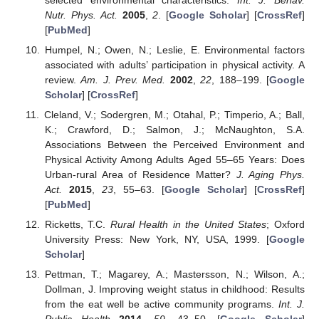
Nutr. Phys. Act.
2005
,
2
. [
Google Scholar
] [
CrossRef
]
[
PubMed
]
Humpel, N.; Owen, N.; Leslie, E. Environmental factors
associated with adults’ participation in physical activity. A
review.
Am. J. Prev. Med.
2002
,
22
, 188–199. [
Google
Scholar
] [
CrossRef
]
Cleland, V.; Sodergren, M.; Otahal, P.; Timperio, A.; Ball,
K.; Crawford, D.; Salmon, J.; McNaughton, S.A.
Associations Between the Perceived Environment and
Physical Activity Among Adults Aged 55–65 Years: Does
Urban-rural Area of Residence Matter?
J. Aging Phys.
Act.
2015
,
23
, 55–63. [
Google Scholar
] [
CrossRef
]
[
PubMed
]
Ricketts, T.C.
Rural Health in the United States
; Oxford
University Press: New York, NY, USA, 1999. [
Google
Scholar
]
Pettman, T.; Magarey, A.; Mastersson, N.; Wilson, A.;
Dollman, J. Improving weight status in childhood: Results
from the eat well be active community programs.
Int. J.