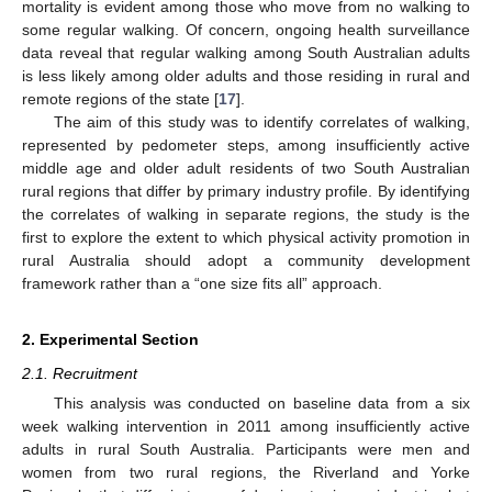
mortality is evident among those who move from no walking to
some regular walking. Of concern, ongoing health surveillance
data reveal that regular walking among South Australian adults
is less likely among older adults and those residing in rural and
remote regions of the state [
17
].
The aim of this study was to identify correlates of walking,
represented by pedometer steps, among insufficiently active
middle age and older adult residents of two South Australian
rural regions that differ by primary industry profile. By identifying
the correlates of walking in separate regions, the study is the
first to explore the extent to which physical activity promotion in
rural Australia should adopt a community development
framework rather than a “one size fits all” approach.
2. Experimental Section
2.1. Recruitment
This analysis was conducted on baseline data from a six
week walking intervention in 2011 among insufficiently active
adults in rural South Australia. Participants were men and
women from two rural regions, the Riverland and Yorke