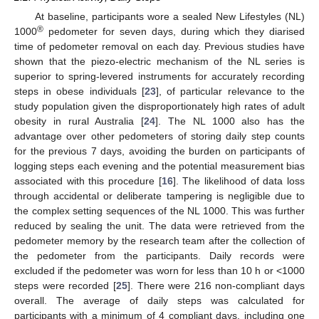
At baseline, participants wore a sealed New Lifestyles (NL)
®
1000
pedometer for seven days, during which they diarised
time of pedometer removal on each day. Previous studies have
shown that the piezo-electric mechanism of the NL series is
superior to spring-levered instruments for accurately recording
steps in obese individuals [
23
], of particular relevance to the
study population given the disproportionately high rates of adult
obesity in rural Australia [
24
]. The NL 1000 also has the
advantage over other pedometers of storing daily step counts
for the previous 7 days, avoiding the burden on participants of
logging steps each evening and the potential measurement bias
associated with this procedure [
16
]. The likelihood of data loss
through accidental or deliberate tampering is negligible due to
the complex setting sequences of the NL 1000. This was further
reduced by sealing the unit. The data were retrieved from the
pedometer memory by the research team after the collection of
the pedometer from the participants. Daily records were
excluded if the pedometer was worn for less than 10 h or <1000
steps were recorded [
25
]. There were 216 non-compliant days
overall. The average of daily steps was calculated for
participants with a minimum of 4 compliant days, including one