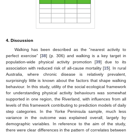
4. Discussion
Walking has been described as the “nearest activity to
perfect exercise” [
38
] (p. 306) and walking is a key target in
population-wide physical activity promotion [
39
] due to its
association with reduced risk of all-cause mortality [
15
]. In rural
Australia, where chronic disease is relatively prevalent,
surprisingly little is known about the factors that shape walking
behaviour. In this study, utility of the social ecological framework
for understanding physical activity behaviours was somewhat
supported in one region, the Riverland, with influences from all
levels of this framework contributing to prediction models of daily
step categories. In the Yorke Peninsula sample, much less
variance in the outcome was explained overall, largely by
demographic variables. In reference to the aim of the study,
there were clear differences in the pattern of correlates between