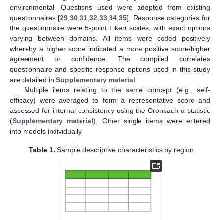
environmental. Questions used were adopted from existing
questionnaires [
29
,
30
,
31
,
32
,
33
,
34
,
35
]. Response categories for
the questionnaire were 5-point Likert scales, with exact options
varying between domains. All items were coded positively
whereby a higher score indicated a more positive score/higher
agreement or confidence. The compiled correlates
questionnaire and specific response options used in this study
are detailed in
Supplementary material
.
Multiple items relating to the same concept (e.g., self-
efficacy) were averaged to form a representative score and
assessed for internal consistency using the Cronbach α statistic
(
Supplementary material
). Other single items were entered
into models individually.
Table 1.
Sample descriptive characteristics by region.