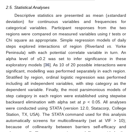
2.5. Statistical Analyses
Descriptive statistics are presented as mean (±standard
deviation) for continuous variables and frequencies for
categorical variables. Participant responses from the two
regions were compared on measured variables using
t
tests or
Chi square as appropriate. Simple regression models of daily
steps explored interactions of region (Riverland
vs
. Yorke
Peninsula) with each potential correlate variable in turn. An
alpha level of ≤0.2 was set to infer significance in these
exploratory models [
36
]. As 10 of 20 possible interactions were
significant, modelling was performed separately in each region.
Stratified by region, ordinal logistic regression was performed
including all independent variables, with step category as the
dependent variable. Finally, the most parsimonious models of
step category in each region were established using stepwise
backward elimination with alpha set at
p
< 0.05. All analyses
were conducted using STATA (version 12.0, Statacorp, College
Station, TX, USA). The STATA command used for this analysis
automatically screens for multicollinearity (set at VIF > 10);
because of collinearity between barriers self-efficacy and