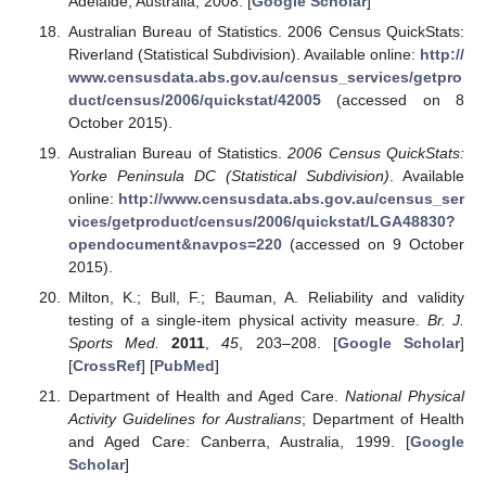
Adelaide, Australia, 2008. [
Google Scholar
]
Australian Bureau of Statistics. 2006 Census QuickStats:
Riverland (Statistical Subdivision). Available online:
http://
www.censusdata.abs.gov.au/census_services/getpro
duct/census/2006/quickstat/42005
(accessed on 8
October 2015).
Australian Bureau of Statistics.
2006 Census QuickStats:
Yorke Peninsula DC (Statistical Subdivision)
. Available
online:
http://www.censusdata.abs.gov.au/census_ser
vices/getproduct/census/2006/quickstat/LGA48830?
opendocument&navpos=220
(accessed on 9 October
2015).
Milton, K.; Bull, F.; Bauman, A. Reliability and validity
testing of a single-item physical activity measure.
Br. J.
Sports Med.
2011
,
45
, 203–208. [
Google Scholar
]
[
CrossRef
] [
PubMed
]
Department of Health and Aged Care.
National Physical
Activity Guidelines for Australians
; Department of Health
and Aged Care: Canberra, Australia, 1999. [
Google
Scholar
]