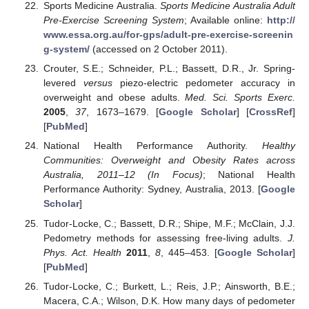
Sports Medicine Australia.
Sports Medicine Australia Adult
Pre-Exercise Screening System
; Available online:
http://
www.essa.org.au/for-gps/adult-pre-exercise-screenin
g-system/
(accessed on 2 October 2011).
Crouter, S.E.; Schneider, P.L.; Bassett, D.R., Jr. Spring-
levered
versus
piezo-electric pedometer accuracy in
overweight and obese adults.
Med. Sci. Sports Exerc.
2005
,
37
, 1673–1679. [
Google Scholar
] [
CrossRef
]
[
PubMed
]
National Health Performance Authority.
Healthy
Communities: Overweight and Obesity Rates across
Australia, 2011–12 (In Focus)
; National Health
Performance Authority: Sydney, Australia, 2013. [
Google
Scholar
]
Tudor-Locke, C.; Bassett, D.R.; Shipe, M.F.; McClain, J.J.
Pedometry methods for assessing free-living adults.
J.
Phys. Act. Health
2011
,
8
, 445–453. [
Google Scholar
]
[
PubMed
]
Tudor-Locke, C.; Burkett, L.; Reis, J.P.; Ainsworth, B.E.;
Macera, C.A.; Wilson, D.K. How many days of pedometer