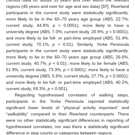
Census data for adults 35 years and over within the relevant
regions (40 years and over for age and sex data) [
37
], Riverland
participants in the current study were statistically significantly:
more likely to be in the 60–70 years age group (ABS, 22.7%;
current study, 44.8%,
p
< 0.0001); more likely to have a
university degree (ABS, 7.0%; current study, 20.9%,
p
< 0.0001);
and more likely to be full- or part-time employed (ABS, 51.4%;
current study, 70.1%,
p
< 0.01). Similarly, Yorke Peninsula
participants in the current study were statistically significantly:
more likely to be in the 60–70 years age group (ABS, 26.6%,
11. May
12. May
13. May
14. May
15. May
16. May
17. May
18. May
19. May
21. May
22. May
23. May
24. May
25. May
26. May
27. May
28. May
29. May
31. May
1. Jun
2. Jun
3. Jun
4. Jun
5. Jun
6. Jun
7. Jun
8. Jun
10. Jun
11. Jun
12. Jun
13. Jun
14. Jun
15. Jun
16. Jun
17. Jun
18. Jun
20. Jun
21. Jun
22. Jun
23. Jun
24. Jun
25. Jun
26. Jun
27. Jun
28. Jun
30. Jun
1. Jul
2. Jul
3. Jul
4. Jul
5. Jul
6. Jul
7. Jul
8. Jul
10. Jul
11. Jul
12. Jul
13. Jul
14. Jul
15. Jul
16. Jul
17. Jul
18. Jul
20. Jul
21. Jul
22. Jul
23. Jul
24. Jul
25. Jul
26. Jul
27. Jul
28. Jul
30. Jul
31. Jul
1. Aug
2. Aug
3. Aug
4. Aug
5. Aug
6. Aug
7. Aug
current study, 40.7%,
p
< 0.01); more likely to be female (ABS,
51.9%, current study, 73.3%,
p
< 0.0001); more likely to have a
university degree (ABS, 5.6%; current study, 27.7%,
p
< 0.0001);
and more likely to be full- or part-time employed (ABS, 40.2%;
current study, 59.3%,
p
< 0.001).
Regarding hypothesised correlates of walking steps,
participants in the Yorke Peninsula reported statistically
significant lower levels of “physical activity important” and
“walkability” compared to their Riverland counterparts. There
were no other statistically significant differences in reporting of
hypothesised correlates, nor was there a statistically significant
difference in step counts or categories between regions.