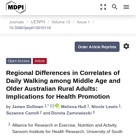
zoom_out_map
search
menu
Journals
IJERPH
Volume 13
Issue 1
10.3390/ijerph13010116
settings
Order Article Reprints
Open Access
Article
Regional Differences in Correlates of
Daily Walking among Middle Age and
Older Australian Rural Adults:
Implications for Health Promotion
1,*
1
1
by
James Dollman
,
Melissa Hull
,
Nicole Lewis
,
2
3
Suzanne Carroll
and
Dorota Zarnowiecki
1
Alliance for Research in Exercise, Nutrition and Activity,
Sansom Institute for Health Research, University of South