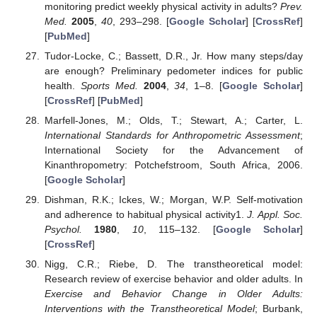
monitoring predict weekly physical activity in adults?
Prev.
Med.
2005
,
40
, 293–298. [
Google Scholar
] [
CrossRef
]
[
PubMed
]
Tudor-Locke, C.; Bassett, D.R., Jr. How many steps/day
are enough? Preliminary pedometer indices for public
health.
Sports Med.
2004
,
34
, 1–8. [
Google Scholar
]
[
CrossRef
] [
PubMed
]
Marfell-Jones, M.; Olds, T.; Stewart, A.; Carter, L.
International Standards for Anthropometric Assessment
;
International Society for the Advancement of
Kinanthropometry: Potchefstroom, South Africa, 2006.
[
Google Scholar
]
Dishman, R.K.; Ickes, W.; Morgan, W.P. Self-motivation
and adherence to habitual physical activity1.
J. Appl. Soc.
Psychol.
1980
,
10
, 115–132. [
Google Scholar
]
[
CrossRef
]
Nigg, C.R.; Riebe, D. The transtheoretical model:
Research review of exercise behavior and older adults. In
Exercise and Behavior Change in Older Adults:
Interventions with the Transtheoretical Model
; Burbank,