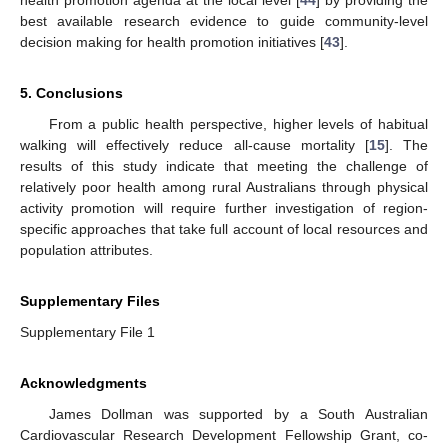
health promotion agenda at the local level [
44
] by providing the
best available research evidence to guide community-level
decision making for health promotion initiatives [
43
].
5. Conclusions
From a public health perspective, higher levels of habitual
walking will effectively reduce all-cause mortality [
15
]. The
results of this study indicate that meeting the challenge of
relatively poor health among rural Australians through physical
activity promotion will require further investigation of region-
specific approaches that take full account of local resources and
population attributes.
Supplementary Files
Supplementary File 1
Acknowledgments
James Dollman was supported by a South Australian
Cardiovascular Research Development Fellowship Grant, co-