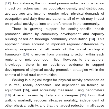
[
12
]. For instance, the dominant primary industries of a region
impact on factors such as population density and distribution,
average age and income, gender roles, physical demands of
occupation and daily time use patterns, all of which may impact
on physical activity options and preferences in the community.
There is growing support for setting-specific health
promotion driven by community development and capacity
building based on thorough community consultation [
13
]. This
approach takes account of important regional differences by
allowing responses at all levels of the social ecological
framework [
14
] to evolve from planning to action within each
regional or neighbourhood milieu. However, to the authors’
knowledge, there is no published evidence to support
development of physical activity promotion strategies within the
context of local rural communities.
Walking is a logical target for physical activity promotion as
it is free, readily accessible, not dependent on training or
equipment [
15
], and accurately measured using pedometers
[
16
]. A recent review by Kelly and colleagues [
15
] found that
walking markedly reduces all-cause mortality, independent of
other physical activity, and that the largest reduction in all-cause