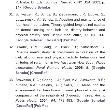
P., Riebe, D., Eds.; Springer: New York, NY, USA, 2002; p.
147. [
Google Scholar
]
Schwarzer, R.; Schüz, B.; Ziegelmann, J.P.; Lippke, S.;
Luszczynska, A.; Scholz, U. Adoption and maintenance of
four health behaviors: Theory-guided longitudinal studies
on dental flossing, seat belt use, dietary behavior, and
physical activity.
Ann. Behav. Med.
2007
,
33
, 156–166.
[
Google Scholar
] [
CrossRef
] [
PubMed
]
O’Kane, G.M.; Craig, P.; Black, D.; Sutherland, D.
Riverina men’s study: A preliminary exploration of the
diet, alcohol use and physical activity behaviours and
attitudes of rural men in two Australian New South Wales
electorates.
Rural Remote Health
2008
,
8
. [
Google
Scholar
] [
CrossRef
]
Brownson, R.C.; Chang, J.J.; Eyler, A.A.; Ainsworth, B.E.;
Kirtland, K.A.; Saelens, B.E.; Sallis, J.F. Measuring the
environment for friendliness toward physical activity: A
comparison of the reliability of 3 questionnaires.
Am. J.
Public Health
2004
,
94
, 473–483. [
Google Scholar
]
[
CrossRef
] [
PubMed
]