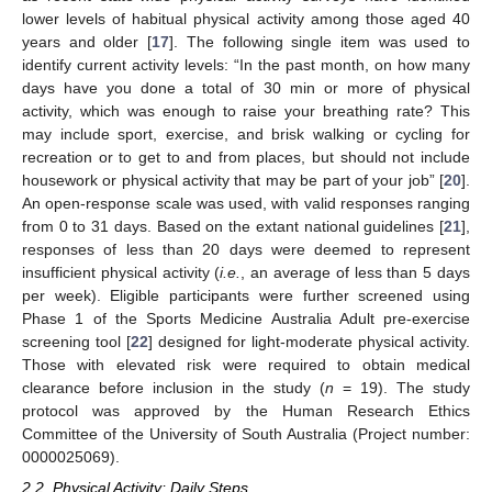
lower levels of habitual physical activity among those aged 40
years and older [
17
]. The following single item was used to
identify current activity levels: “In the past month, on how many
days have you done a total of 30 min or more of physical
activity, which was enough to raise your breathing rate? This
may include sport, exercise, and brisk walking or cycling for
recreation or to get to and from places, but should not include
housework or physical activity that may be part of your job” [
20
].
An open-response scale was used, with valid responses ranging
from 0 to 31 days. Based on the extant national guidelines [
21
],
responses of less than 20 days were deemed to represent
insufficient physical activity (
i.e.
, an average of less than 5 days
per week). Eligible participants were further screened using
Phase 1 of the Sports Medicine Australia Adult pre-exercise
screening tool [
22
] designed for light-moderate physical activity.
Those with elevated risk were required to obtain medical
clearance before inclusion in the study (
n
= 19). The study
protocol was approved by the Human Research Ethics
Committee of the University of South Australia (Project number:
0000025069).
2.2. Physical Activity; Daily Steps