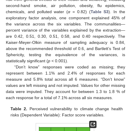
second-hand smoke, air pollution, obesity, flu epidemics,
chemicals, and polluted water (
α
= 0.82) (
Table S3
). In the
exploratory factor analysis, one component explained 45% of
the variance across the six variables. The communalities—
percent variance of the variables explained by the extraction—
are 0.42, 0.51, 0.30, 0.51, 0.58, and 0.40 respectively. The
Kaiser-Meyer-Olkin measure of sampling adequacy is 0.84,
above the recommended threshold of 0.6, and Bartlett’s Test of
Sphericity, testing the equivalence of the variances, is
statistically significant (
p
< 0.001).
“Don’t know” responses were coded as missing; they
represent between 1.1% and 2.4% of responses for each
measure and 5.8% total across all 6 measures. “Don’t know”
values are left missing and not imputed. Values for other missing
data were imputed. They account for between 1.3 to 1.8 % of
each response for a total of 7.1% across all six measures.
Table 2.
Perceived vulnerability to climate change health
risks (Dependent Variable): Factor score variables.