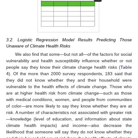
3.2. Logistic Regression Model Results Predicting Those
Unaware of Climate Health Risks
We also find that some—but not all—of the factors for social
vulnerability and health susceptibility influence whether or not
people say they know their climate change health risks (
Table
4
). Of the more than 2000 survey respondents, 183 said that
they did not know whether they and their household were
vulnerable to the health effects of climate change. Those who
are at higher health risk from climate change—such as those
with medical conditions, women, and people from communities
of color—are more likely to say they know whether they are at
risk. A number of characteristics not associated with greater risk
—knowledge (level of education, and information about state
climate health impacts) and income—also decrease the
likelihood that someone will say they do not know whether they