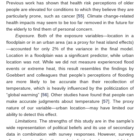
Previous work has shown that health risk perceptions of older
people are elevated for conditions to which they believe they are
particularly prone, such as cancer [
55
]. Climate change-related
health impacts may seem to be too far removed in the future for
the elderly to find them of personal concern.
Exposure.
Both of the exposure variables—location in a
floodplain or in an urban area (as a proxy for heat island effects)
—accounted for only 2% of the variance in the final model.
Location in a floodplain was a significant predictor, while urban
location was not. While we did not measure experienced flood
events or extreme heat, this result resembles the findings by
Goebbert and colleagues that people’s perceptions of flooding
are more likely to be accurate than their recollection of
temperature, which is heavily influenced by the politicization of
“global warming” [
56
]. Other studies have found that people can
make accurate judgments about temperature [
57
]. The proxy
nature of our variable—urban location—may have limited our
ability to detect this effect.
Limitations.
The strengths of this study are in the sample’s
wide representation of political beliefs and its use of secondary
data in combination with survey responses. However, surveys