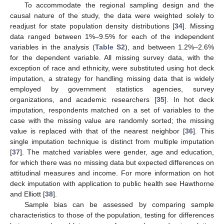
To accommodate the regional sampling design and the
causal nature of the study, the data were weighted solely to
readjust for state population density distributions [
34
]. Missing
data ranged between 1%–9.5% for each of the independent
variables in the analysis (
Table S2
), and between 1.2%–2.6%
for the dependent variable. All missing survey data, with the
exception of race and ethnicity, were substituted using hot deck
imputation, a strategy for handling missing data that is widely
employed by government statistics agencies, survey
organizations, and academic researchers [
35
]. In hot deck
imputation, respondents matched on a set of variables to the
case with the missing value are randomly sorted; the missing
value is replaced with that of the nearest neighbor [
36
]. This
single imputation technique is distinct from multiple imputation
[
37
]. The matched variables were gender, age and education,
for which there was no missing data but expected differences on
attitudinal measures and income. For more information on hot
deck imputation with application to public health see Hawthorne
and Elliott [
38
].
Sample bias can be assessed by comparing sample
characteristics to those of the population, testing for differences