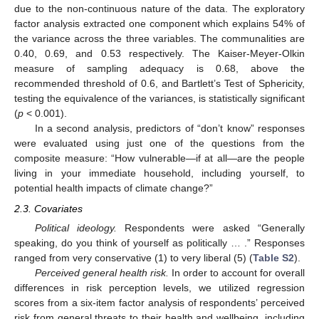
due to the non-continuous nature of the data. The exploratory
factor analysis extracted one component which explains 54% of
the variance across the three variables. The communalities are
0.40, 0.69, and 0.53 respectively. The Kaiser-Meyer-Olkin
measure of sampling adequacy is 0.68, above the
recommended threshold of 0.6, and Bartlett’s Test of Sphericity,
testing the equivalence of the variances, is statistically significant
(
p
< 0.001).
In a second analysis, predictors of “don’t know” responses
were evaluated using just one of the questions from the
composite measure: “How vulnerable—if at all—are the people
living in your immediate household, including yourself, to
potential health impacts of climate change?”
2.3. Covariates
Political ideology.
Respondents were asked “Generally
speaking, do you think of yourself as politically … .” Responses
ranged from very conservative (1) to very liberal (5) (
Table S2
).
Perceived general health risk.
In order to account for overall
differences in risk perception levels, we utilized regression
scores from a six-item factor analysis of respondents’ perceived
risk from general threats to their health and wellbeing, including