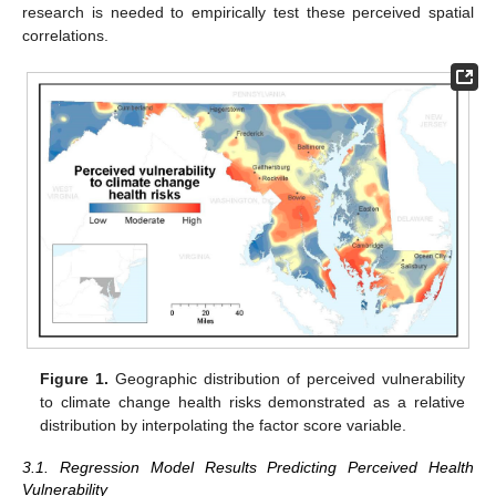
research is needed to empirically test these perceived spatial
correlations.
Figure 1.
Geographic distribution of perceived vulnerability
to climate change health risks demonstrated as a relative
distribution by interpolating the factor score variable.
3.1. Regression Model Results Predicting Perceived Health
Vulnerability