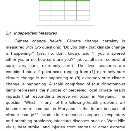
2.4. Independent Measures
Climate change beliefs.
Climate change certainty is
measured with two questions: “Do you think that climate change
is happening?” (yes, no, don’t know); and “If you answered
either yes or no, how sure are you?” (not at all sure, somewhat
sure, very sure, extremely sure). The two measures are
combined into a 9-point scale ranging from (1) extremely sure
climate change is not happening to (9) extremely sure climate
change is happening. A scale comprised of four dichotomous
items represents the number of perceived local climate health
impacts that respondents believe will occur in Maryland. The
question “Which—if any—of the following health problems will
become more common in Maryland in the future because of
climate change?” includes four response categories: respiratory
and breathing problems; infectious diseases such as West Nile
virus; heat stroke; and injuries from storms or other extreme