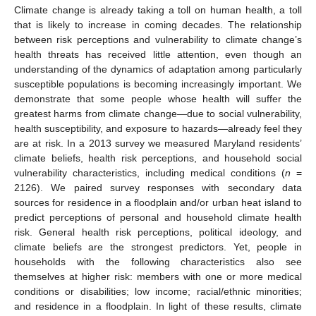
Climate change is already taking a toll on human health, a toll
that is likely to increase in coming decades. The relationship
between risk perceptions and vulnerability to climate change’s
health threats has received little attention, even though an
understanding of the dynamics of adaptation among particularly
susceptible populations is becoming increasingly important. We
demonstrate that some people whose health will suffer the
greatest harms from climate change—due to social vulnerability,
health susceptibility, and exposure to hazards—already feel they
are at risk. In a 2013 survey we measured Maryland residents’
climate beliefs, health risk perceptions, and household social
vulnerability characteristics, including medical conditions (
n
=
2126). We paired survey responses with secondary data
sources for residence in a floodplain and/or urban heat island to
predict perceptions of personal and household climate health
risk. General health risk perceptions, political ideology, and
climate beliefs are the strongest predictors. Yet, people in
households with the following characteristics also see
themselves at higher risk: members with one or more medical
conditions or disabilities; low income; racial/ethnic minorities;
and residence in a floodplain. In light of these results, climate