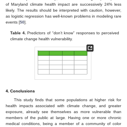
of Maryland climate health impact are successively 24% less
likely. The results should be interpreted with caution, however,
as logistic regression has well-known problems in modeling rare
events [
50
].
Table 4.
Predictors of “don’t know” responses to perceived
climate change health vulnerability.
4. Conclusions
This study finds that some populations at higher risk for
health impacts associated with climate change, and greater
exposure, already see themselves as more vulnerable than
members of the public at large. Having one or more chronic
medical conditions, being a member of a community of color