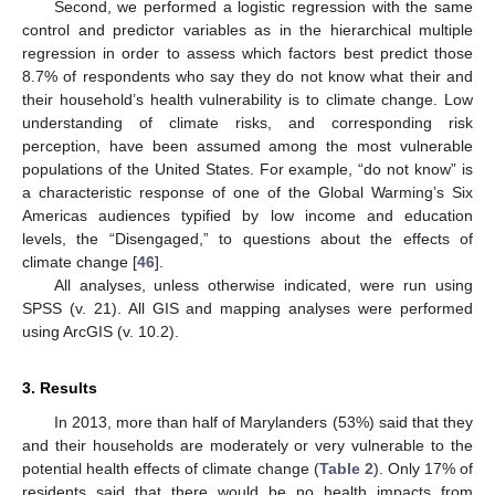
Second, we performed a logistic regression with the same
control and predictor variables as in the hierarchical multiple
regression in order to assess which factors best predict those
8.7% of respondents who say they do not know what their and
their household’s health vulnerability is to climate change. Low
understanding of climate risks, and corresponding risk
perception, have been assumed among the most vulnerable
populations of the United States. For example, “do not know” is
a characteristic response of one of the Global Warming’s Six
Americas audiences typified by low income and education
levels, the “Disengaged,” to questions about the effects of
climate change [
46
].
All analyses, unless otherwise indicated, were run using
SPSS (v. 21). All GIS and mapping analyses were performed
using ArcGIS (v. 10.2).
3. Results
In 2013, more than half of Marylanders (53%) said that they
and their households are moderately or very vulnerable to the
potential health effects of climate change (
Table 2
). Only 17% of
residents said that there would be no health impacts from