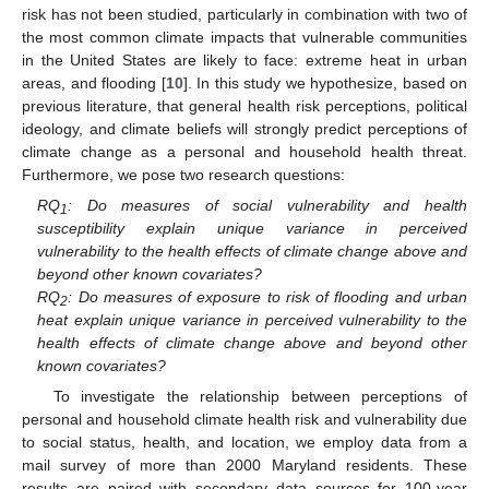
risk has not been studied, particularly in combination with two of
the most common climate impacts that vulnerable communities
in the United States are likely to face: extreme heat in urban
areas, and flooding [
10
]. In this study we hypothesize, based on
previous literature, that general health risk perceptions, political
ideology, and climate beliefs will strongly predict perceptions of
climate change as a personal and household health threat.
Furthermore, we pose two research questions:
RQ
: Do measures of social vulnerability and health
1
susceptibility explain unique variance in perceived
vulnerability to the health effects of climate change above and
beyond other known covariates?
RQ
: Do measures of exposure to risk of flooding and urban
2
heat explain unique variance in perceived vulnerability to the
health effects of climate change above and beyond other
known covariates?
To investigate the relationship between perceptions of
personal and household climate health risk and vulnerability due
to social status, health, and location, we employ data from a
mail survey of more than 2000 Maryland residents. These
results are paired with secondary data sources for 100-year