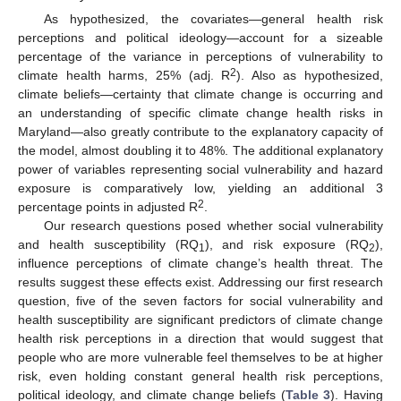
As hypothesized, the covariates—general health risk
perceptions and political ideology—account for a sizeable
percentage of the variance in perceptions of vulnerability to
2
climate health harms, 25% (adj. R
). Also as hypothesized,
climate beliefs—certainty that climate change is occurring and
an understanding of specific climate change health risks in
Maryland—also greatly contribute to the explanatory capacity of
the model, almost doubling it to 48%. The additional explanatory
power of variables representing social vulnerability and hazard
exposure is comparatively low, yielding an additional 3
2
percentage points in adjusted R
.
Our research questions posed whether social vulnerability
and health susceptibility (RQ
), and risk exposure (RQ
),
1
2
influence perceptions of climate change’s health threat. The
results suggest these effects exist. Addressing our first research
question, five of the seven factors for social vulnerability and
health susceptibility are significant predictors of climate change
health risk perceptions in a direction that would suggest that
people who are more vulnerable feel themselves to be at higher
risk, even holding constant general health risk perceptions,
political ideology, and climate change beliefs (
Table 3
). Having