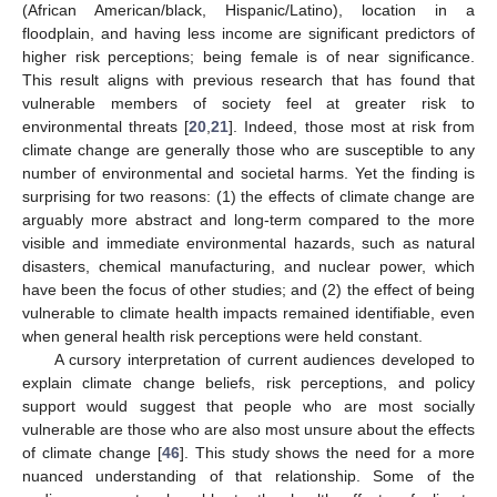
(African American/black, Hispanic/Latino), location in a
floodplain, and having less income are significant predictors of
higher risk perceptions; being female is of near significance.
This result aligns with previous research that has found that
vulnerable members of society feel at greater risk to
environmental threats [
20
,
21
]. Indeed, those most at risk from
climate change are generally those who are susceptible to any
number of environmental and societal harms. Yet the finding is
surprising for two reasons: (1) the effects of climate change are
arguably more abstract and long-term compared to the more
visible and immediate environmental hazards, such as natural
disasters, chemical manufacturing, and nuclear power, which
have been the focus of other studies; and (2) the effect of being
vulnerable to climate health impacts remained identifiable, even
when general health risk perceptions were held constant.
A cursory interpretation of current audiences developed to
explain climate change beliefs, risk perceptions, and policy
support would suggest that people who are most socially
vulnerable are those who are also most unsure about the effects
of climate change [
46
]. This study shows the need for a more
nuanced understanding of that relationship. Some of the