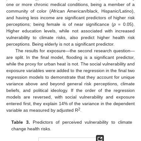
one or more chronic medical conditions, being a member of a
community of color (African American/black, Hispanic/Latino),
and having less income are significant predictors of higher risk
perceptions; being female is of near significance (
p
= 0.05).
Higher education levels, while not associated with increased
vulnerability to climate risks, also predict higher health risk
perceptions. Being elderly is not a significant predictor.
The results for exposure—the second research question—
are split. In the final model, flooding is a significant predictor,
while the proxy for urban heat is not. The social vulnerability and
exposure variables were added to the regression in the final two
regression models to demonstrate that they account for unique
variance above and beyond general risk perceptions, climate
beliefs, and political ideology. If the order of the regression
models are reversed, with social vulnerability and exposure
entered first, they explain 14% of the variance in the dependent
2
variable as measured by adjusted R
.
Table 3.
Predictors of perceived vulnerability to climate
change health risks.