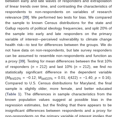
between early and late waves of responders and extrapolation
of linear trends over time, and contrasting the characteristics of
respondents to non-respondents on variables of research
relevance [
39
]. We performed two tests for bias. We compared
the sample to known Census distributions for the state and
Gallup reports of political ideology frequencies, and split 20% of
the sample into early and late responders on the primary
variable of interest—perceived vulnerability to climate change
health risk—to test for differences between the groups. We do
not have data on non-respondents, but late survey responders
can be assumed to resemble non-respondents and function as
a proxy [
39
]. Testing for mean differences between the first 10%
of responders (
n
= 212) and last 10% (
n
= 212), we find no
statistically significant difference in the dependent variable
(
M
= −0.12;
M
= 0.01;
t
(422) = −1.40,
p
= 0.16).
first10%
last10%
Compared to U.S. Census distributions for Maryland, the final
sample is slightly older, more female, and better educated
(
Table 1
). The differences in sample characteristics from the
known population values suggest at possible bias in the
regression estimates, but the finding that there appears to be
insignificant differences between respondents and a proxy for
non-respondents on the primary variable of interest implies that