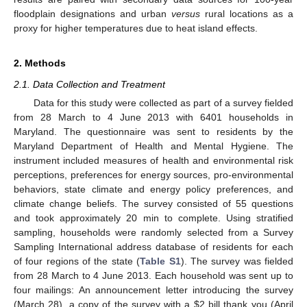
floodplain designations and urban
versus
rural locations as a
proxy for higher temperatures due to heat island effects.
2. Methods
2.1. Data Collection and Treatment
Data for this study were collected as part of a survey fielded
from 28 March to 4 June 2013 with 6401 households in
Maryland. The questionnaire was sent to residents by the
Maryland Department of Health and Mental Hygiene. The
instrument included measures of health and environmental risk
perceptions, preferences for energy sources, pro-environmental
behaviors, state climate and energy policy preferences, and
climate change beliefs. The survey consisted of 55 questions
and took approximately 20 min to complete. Using stratified
sampling, households were randomly selected from a Survey
Sampling International address database of residents for each
of four regions of the state (
Table S1
). The survey was fielded
from 28 March to 4 June 2013. Each household was sent up to
four mailings: An announcement letter introducing the survey
(March 28), a copy of the survey with a $2 bill thank you (April