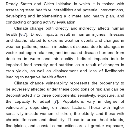
Ready States and Cities Initiative in which it is tasked with
assessing state health vulnerabilities and potential interventions,
developing and implementing a climate and health plan, and
conducting ongoing activity evaluation.
Climate change both directly and indirectly affects human
health [
6
,
7
]. Direct impacts result in human injuries; illnesses
and deaths related to extreme weather events and changes in
weather patterns; rises in infectious diseases due to changes in
vector-pathogen relations; and increased disease burdens from
declines in water and air quality. Indirect impacts include
impaired food security and nutrition as a result of changes in
crop yields, as well as displacement and loss of livelihoods
leading to negative health effects.
Climate change vulnerability represents the propensity to
be adversely affected under these conditions of risk and can be
deconstructed into three components: sensitivity, exposure, and
the capacity to adapt [
7
]. Populations vary in degree of
vulnerability depending on these factors. Those with higher
sensitivity include women, children, the elderly, and those with
chronic illnesses and disability. Those in urban heat islands,
floodplains, and coastal communities are at greater exposure,