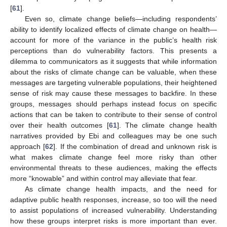
[
61
].
Even so, climate change beliefs—including respondents’
ability to identify localized effects of climate change on health—
account for more of the variance in the public’s health risk
perceptions than do vulnerability factors. This presents a
dilemma to communicators as it suggests that while information
about the risks of climate change can be valuable, when these
messages are targeting vulnerable populations, their heightened
sense of risk may cause these messages to backfire. In these
groups, messages should perhaps instead focus on specific
actions that can be taken to contribute to their sense of control
over their health outcomes [
61
]. The climate change health
narratives provided by Ebi and colleagues may be one such
approach [
62
]. If the combination of dread and unknown risk is
what makes climate change feel more risky than other
environmental threats to these audiences, making the effects
more “knowable” and within control may alleviate that fear.
As climate change health impacts, and the need for
adaptive public health responses, increase, so too will the need
to assist populations of increased vulnerability. Understanding
how these groups interpret risks is more important than ever.