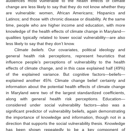
audiences most vulnerable to the health effects of climate
change are less likely to say that they do not know whether they
are vulnerable: women, African Americans; Hispanics and
Latinos; and those with chronic disease or disability. At the same
time, people who are higher income and education, with more
knowledge of the health effects of climate change in Maryland—
qualities typically related to lower social vulnerability—are also
less likely to say that they don’t know.
Climate beliefs.
Our covariates, political ideology and
general health risk perceptions, represent heuristics that
influence people’s perceptions of vulnerability to the health
effects of climate change, and in this case explained half (49%)
of the explained variance. But cognitive factors—beliefs—
explained another 45%. Climate change belief certainty and
information about the potential health effects of climate change
in Maryland were two of the largest standardized coefficients,
along with general health risk perceptions. Education—
considered under social vulnerability factors—also was a
significant predictor of vulnerability beliefs, again demonstrating
the importance of knowledge and information, though not in a
direction that supports the social vulnerability thesis. Knowledge
has been shown repeatedly to be a key component of