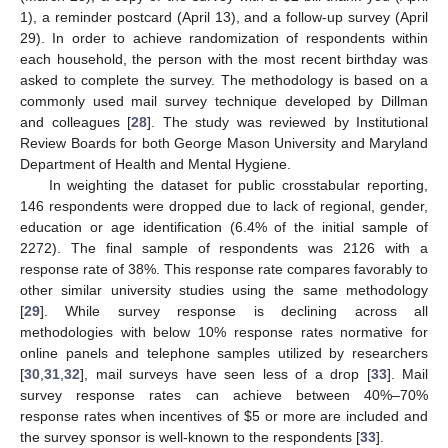
1), a reminder postcard (April 13), and a follow-up survey (April
29). In order to achieve randomization of respondents within
each household, the person with the most recent birthday was
asked to complete the survey. The methodology is based on a
commonly used mail survey technique developed by Dillman
and colleagues [
28
]. The study was reviewed by Institutional
Review Boards for both George Mason University and Maryland
Department of Health and Mental Hygiene.
In weighting the dataset for public crosstabular reporting,
146 respondents were dropped due to lack of regional, gender,
education or age identification (6.4% of the initial sample of
2272). The final sample of respondents was 2126 with a
response rate of 38%. This response rate compares favorably to
other similar university studies using the same methodology
[
29
]. While survey response is declining across all
methodologies with below 10% response rates normative for
online panels and telephone samples utilized by researchers
[
30
,
31
,
32
], mail surveys have seen less of a drop [
33
]. Mail
survey response rates can achieve between 40%–70%
response rates when incentives of $5 or more are included and
the survey sponsor is well-known to the respondents [
33
].