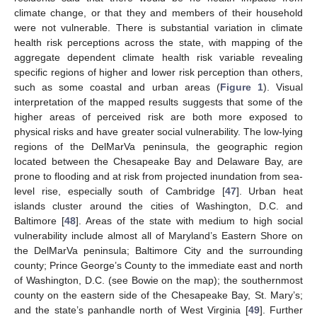
climate change, or that they and members of their household
were not vulnerable. There is substantial variation in climate
health risk perceptions across the state, with mapping of the
aggregate dependent climate health risk variable revealing
specific regions of higher and lower risk perception than others,
such as some coastal and urban areas (
Figure 1
). Visual
interpretation of the mapped results suggests that some of the
higher areas of perceived risk are both more exposed to
physical risks and have greater social vulnerability. The low-lying
regions of the DelMarVa peninsula, the geographic region
located between the Chesapeake Bay and Delaware Bay, are
prone to flooding and at risk from projected inundation from sea-
level rise, especially south of Cambridge [
47
]. Urban heat
islands cluster around the cities of Washington, D.C. and
Baltimore [
48
]. Areas of the state with medium to high social
vulnerability include almost all of Maryland’s Eastern Shore on
the DelMarVa peninsula; Baltimore City and the surrounding
county; Prince George’s County to the immediate east and north
of Washington, D.C. (see Bowie on the map); the southernmost
county on the eastern side of the Chesapeake Bay, St. Mary’s;
and the state’s panhandle north of West Virginia [
49
]. Further