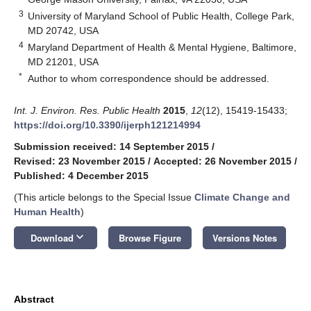
3
University of Maryland School of Public Health, College Park,
MD 20742, USA
4
Maryland Department of Health & Mental Hygiene, Baltimore,
MD 21201, USA
*
Author to whom correspondence should be addressed.
Int. J. Environ. Res. Public Health
2015
,
12
(12), 15419-15433;
https://doi.org/10.3390/ijerph121214994
Submission received: 14 September 2015
/
Revised: 23 November 2015
/
Accepted: 26 November 2015
/
Published: 4 December 2015
(This article belongs to the Special Issue
Climate Change and
Human Health
)
keyboard_arrow_down
Download
Browse Figure
Versions Notes
Abstract