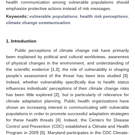
health communication among vulnerable populations should
emphasize protective actions instead of risk messages.
Keywords:
vulnerable populations
;
health risk perceptions
;
climate change communication
1. Introduction
Public perceptions of climate change risk have primarily
been explained by political and cultural worldviews, awareness
of physical changes in the environment, and understanding of
the scientific evidence [
1
,
2
]; the role of vulnerability in shaping
people’s assessment of the threat has been less studied [
3
].
Indeed, whether vulnerability specifically due to health status
influences individuals’ perceptions of their climate change risks
has been little explored [
2
], but is particularly of relevance for
climate adaptation planning. Public health organizations have
shown an increasing interest in communicating with vulnerable
populations in order to promote successful adaptation strategies
for these health threats [
4
]. Indeed, the Centers for Disease
Control and Prevention (CDC) established a Climate and Health
Program in 2009 [
5
]. Maryland participates in the CDC Climate-