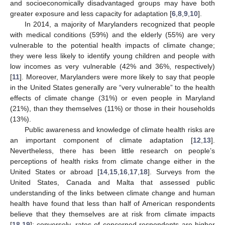
and socioeconomically disadvantaged groups may have both
greater exposure and less capacity for adaptation [
6
,
8
,
9
,
10
].
In 2014, a majority of Marylanders recognized that people
with medical conditions (59%) and the elderly (55%) are very
vulnerable to the potential health impacts of climate change;
they were less likely to identify young children and people with
low incomes as very vulnerable (42% and 36%, respectively)
[
11
]. Moreover, Marylanders were more likely to say that people
in the United States generally are “very vulnerable” to the health
effects of climate change (31%) or even people in Maryland
(21%), than they themselves (11%) or those in their households
(13%).
Public awareness and knowledge of climate health risks are
an important component of climate adaptation [
12
,
13
].
Nevertheless, there has been little research on people’s
perceptions of health risks from climate change either in the
United States or abroad [
14
,
15
,
16
,
17
,
18
]. Surveys from the
United States, Canada and Malta that assessed public
understanding of the links between climate change and human
health have found that less than half of American respondents
believe that they themselves are at risk from climate impacts
[
18
,
19
]; conversely, rates of concerned respondents are higher