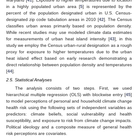
in a highly populated urban area [
5
] is represented by the
percent of the population designated urban in U.S. Census-
designated zip code tabulation areas in 2010 [
42
]. The Census
classifies urban areas primarily based on population density.
While recent studies may use modeled climate data estimates
for measurements of urban heat island intensity [
43
], in this
study we employ the Census urban-rural designation as a rough
proxy for exposure to higher temperatures due to the urban
heat island effect based on early research demonstrating a
direct relationship between population density and temperatures
[
44
].
2.5. Statistical Analyses
The analysis consists of two steps. First, we used
hierarchical multiple regression (OLS) with blockwise entry [
45
]
to model perceptions of personal and household climate change
health risk using the following sets of independent variables as
predictors: climate beliefs, social vulnerability and health
susceptibility, and exposure to risk from climate change impacts.
Political ideology and a composite measure of general health
risk perceptions are covariates.