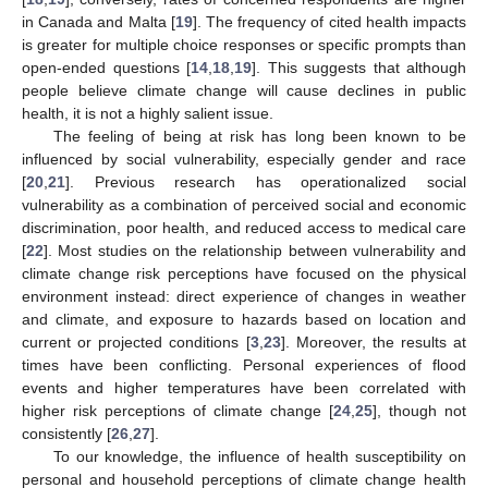
in Canada and Malta [
19
]. The frequency of cited health impacts
is greater for multiple choice responses or specific prompts than
open-ended questions [
14
,
18
,
19
]. This suggests that although
people believe climate change will cause declines in public
health, it is not a highly salient issue.
The feeling of being at risk has long been known to be
influenced by social vulnerability, especially gender and race
[
20
,
21
]. Previous research has operationalized social
vulnerability as a combination of perceived social and economic
discrimination, poor health, and reduced access to medical care
[
22
]. Most studies on the relationship between vulnerability and
climate change risk perceptions have focused on the physical
environment instead: direct experience of changes in weather
and climate, and exposure to hazards based on location and
current or projected conditions [
3
,
23
]. Moreover, the results at
times have been conflicting. Personal experiences of flood
events and higher temperatures have been correlated with
higher risk perceptions of climate change [
24
,
25
], though not
consistently [
26
,
27
].
To our knowledge, the influence of health susceptibility on
personal and household perceptions of climate change health