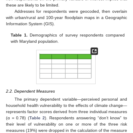
these are likely to be limited.
Addresses for respondents were geocoded, then overlain
with urban/rural and 100-year floodplain maps in a Geographic
Information System (GIS).
Table 1.
Demographics of survey respondents compared
with Maryland population.
2.2. Dependent Measures
The primary dependent variable—perceived personal and
household health vulnerability to the effects of climate change—
represents factor scores derived from three individual measures
(α = 0.78) (
Table 2
). Respondents answering “don’t know” to
their level of vulnerability on one or more of the three risk
measures (19%) were dropped in the calculation of the measure