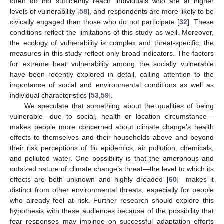
often do not sufficiently reach individuals who are at higher
levels of vulnerability [
58
], and respondents are more likely to be
civically engaged than those who do not participate [
32
]. These
conditions reflect the limitations of this study as well. Moreover,
the ecology of vulnerability is complex and threat-specific; the
measures in this study reflect only broad indicators. The factors
for extreme heat vulnerability among the socially vulnerable
have been recently explored in detail, calling attention to the
importance of social and environmental conditions as well as
individual characteristics [
53
,
59
].
We speculate that something about the qualities of being
vulnerable—due to social, health or location circumstance—
makes people more concerned about climate change’s health
effects to themselves and their households above and beyond
their risk perceptions of flu epidemics, air pollution, chemicals,
and polluted water. One possibility is that the amorphous and
outsized nature of climate change’s threat—the level to which its
effects are both unknown and highly dreaded [
60
]—makes it
distinct from other environmental threats, especially for people
who already feel at risk. Further research should explore this
hypothesis with these audiences because of the possibility that
fear responses may impinge on successful adaptation efforts