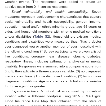
weather events. The responses were added to create an
additive scale from 0–4 correct responses.
Social vulnerability and health susceptibility.
Seven
measures represent socioeconomic characteristics that capture
social vulnerability and health susceptibility: gender, income,
education, racial and/or ethnic minority group, age 65 years or
older, and household members with chronic medical conditions
and/or disabilities (
Table S2
). Household pre-existing medical
conditions and disabilities were measured thus: “Has a doctor
ever diagnosed you or another member of your household with
the following conditions?” Survey participants were given a list of
five conditions: coronary heart disease; obesity; diabetes;
respiratory illness, including asthma; or a physical or mental
disability. Responses were summed into a composite score from
0 to 5, then split into a three-category variable: (0) no diagnosed
medical conditions; (1) one diagnosed condition; (2) two or more
diagnosed conditions. Age is coded as a dichotomous variable
for those age 65 or greater.
Exposure to hazards.
Flood risk is captured by household
location within a 100-year floodplain using 2015 FEMA Digital
Flood Insurance Rate Map data obtained from the state of
Maryland [
41
]. Exposure to higher temperatures due to location