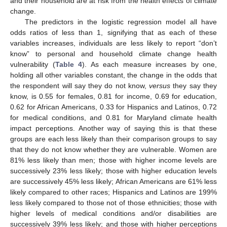
and their household are at risk from the health effects of climate
change.
The predictors in the logistic regression model all have
odds ratios of less than 1, signifying that as each of these
variables increases, individuals are less likely to report “don’t
know” to personal and household climate change health
vulnerability (
Table 4
). As each measure increases by one,
holding all other variables constant, the change in the odds that
the respondent will say they do not know,
versus
they say they
know, is 0.55 for females, 0.81 for income, 0.69 for education,
0.62 for African Americans, 0.33 for Hispanics and Latinos, 0.72
for medical conditions, and 0.81 for Maryland climate health
impact perceptions. Another way of saying this is that these
groups are each less likely than their comparison groups to say
that they do not know whether they are vulnerable. Women are
81% less likely than men; those with higher income levels are
successively 23% less likely; those with higher education levels
are successively 45% less likely; African Americans are 61% less
likely compared to other races; Hispanics and Latinos are 199%
less likely compared to those not of those ethnicities; those with
higher levels of medical conditions and/or disabilities are
successively 39% less likely; and those with higher perceptions