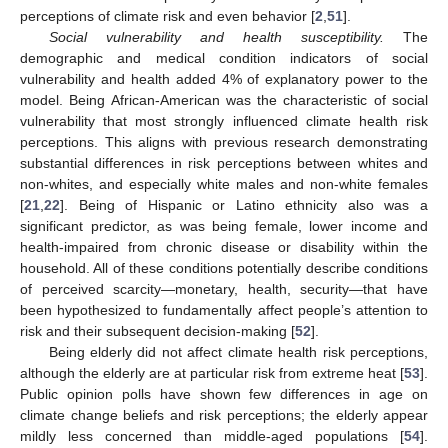
perceptions of climate risk and even behavior [
2
,
51
].
Social vulnerability and health susceptibility.
The
demographic and medical condition indicators of social
vulnerability and health added 4% of explanatory power to the
11. May
12. May
13. May
14. May
15. May
16. May
17. May
18. May
19. May
21. May
22. May
23. May
24. May
25. May
26. May
27. May
28. May
29. May
31. May
1. Jun
2. Jun
3. Jun
4. Jun
5. Jun
6. Jun
7. Jun
8. Jun
10. Jun
11. Jun
12. Jun
13. Jun
14. Jun
15. Jun
16. Jun
17. Jun
18. Jun
20. Jun
21. Jun
22. Jun
23. Jun
24. Jun
25. Jun
26. Jun
27. Jun
28. Jun
30. Jun
1. Jul
2. Jul
3. Jul
4. Jul
5. Jul
6. Jul
7. Jul
8. Jul
10. Jul
11. Jul
12. Jul
13. Jul
14. Jul
15. Jul
16. Jul
17. Jul
18. Jul
20. Jul
21. Jul
22. Jul
23. Jul
24. Jul
25. Jul
26. Jul
27. Jul
28. Jul
30. Jul
31. Jul
1. Aug
2. Aug
3. Aug
4. Aug
5. Aug
6. Aug
7. Aug
model. Being African-American was the characteristic of social
vulnerability that most strongly influenced climate health risk
perceptions. This aligns with previous research demonstrating
substantial differences in risk perceptions between whites and
non-whites, and especially white males and non-white females
[
21
,
22
]. Being of Hispanic or Latino ethnicity also was a
significant predictor, as was being female, lower income and
health-impaired from chronic disease or disability within the
household. All of these conditions potentially describe conditions
of perceived scarcity—monetary, health, security—that have
been hypothesized to fundamentally affect people’s attention to
risk and their subsequent decision-making [
52
].
Being elderly did not affect climate health risk perceptions,
although the elderly are at particular risk from extreme heat [
53
].
Public opinion polls have shown few differences in age on
climate change beliefs and risk perceptions; the elderly appear
mildly less concerned than middle-aged populations [
54
].