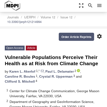
zoom_out_map
search
menu
Journals
IJERPH
Volume 12
Issue 12
10.3390/ijerph121214994
settings
Order Article Reprints
Open Access
Article
Vulnerable Populations Perceive Their
Health as at Risk from Climate Change
1,*
2
by
Karen L. Akerlof
,
Paul L. Delamater
,
1
3
Caroline R. Boules
,
Crystal R. Upperman
and
4
Clifford S. Mitchell
1
Center for Climate Change Communication, George Mason
University, Fairfax, VA 22030, USA
2
Department of Geography and GeoInformation Science,
George Mason University, Fairfax, VA 22030, USA