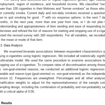
mployment, region of residence, and household income. We classified “
ewer than 100 cigarettes in their lifetimes and “former smokers” as those wh
ot currently smoke. Current daily and non-daily smokers received a question 
lan to quit smoking for good…?” with six response options: in the next 7 da
onths, in the next year, more than one year from now, or I do not plan 
nderstanding and appropriateness of item wording and ease of responding t
nterviews and refined the list of reasons for starting and stopping use of e-ci
ested the revised survey with 160 respondents. For all variables, we recode
o the mean or mode of that item.
.3. Data Analysis
We examined bivariate associations between respondent characteristics 
rying e-cigarettes using logistic regression. We included all statistically signifi
ultivariate model. We used the same procedure to examine associations b
topping use of e-cigarettes. To compare rates of discontinuation among those w
s.
non-goal-oriented reasons, we conducted an additional logistic regression
ariable and reason type (goal-oriented
vs
. non-goal-oriented) as the independ
ersion 12. Frequencies are unweighted. Percentages and all other analy
tratification weights to adjust for the representativeness of the sample c
ampling design, including the combination of probability and non-probability sa
ith a critical alpha of 0.05.
. Results