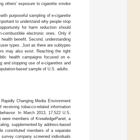
ing others’ exposure to cigarette smoke
 with purposeful sampling of e-cigarette
 important to understand why people stop
 opportunity for harm reduction should
n-combustible electronic ones. Only if
c health benefit. Second, understanding
user types. Just as there are subtypes
ers may also exist. Reaching the right
public health campaigns focused on e-
ng and stopping use of e-cigarettes and
population-based sample of U.S. adults.
 a Rapidly Changing Media Environment
 receiving tobacco-related information
d behavior. In March 2013, 17,522 U.S.
%) were members of KnowledgePanel, a
dialing, supplemented by address-based
ple constituted members of a separate
he survey company screened individuals