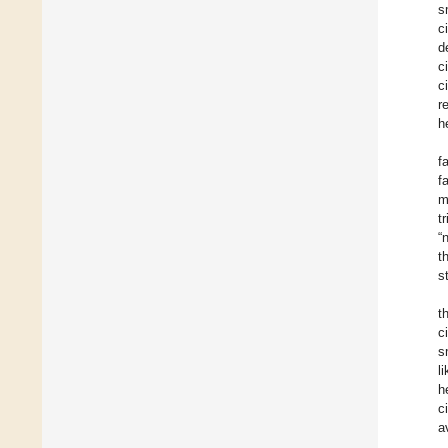
s
c
d
c
c
r
h
f
f
m
t
“
t
s
t
c
s
l
h
c
a