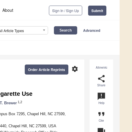
About
Sign In / Sign Up
Submit
Advanced
All Article Types
settings
Altmetric
Order Article Reprints
share
Share
igarette Use
announcement
1,2
T. Brewer
Help
format_quote
mpus Box 7295, Chapel Hill, NC 27599,
Cite
7440, Chapel Hill, NC 27599, USA
question_answer