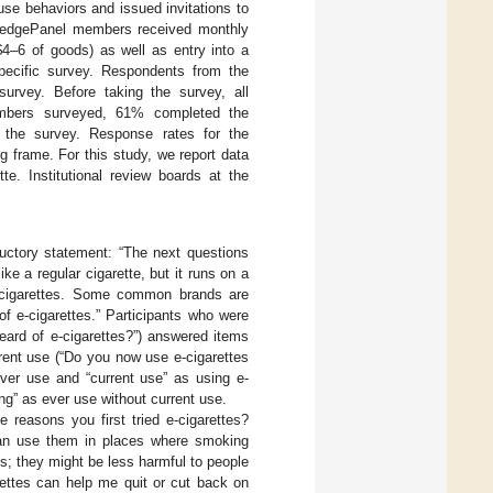
e behaviors and issued invitations to
wledgePanel members received monthly
$4–6 of goods) as well as entry into a
specific survey. Respondents from the
urvey. Before taking the survey, all
embers surveyed, 61% completed the
the survey. Response rates for the
 frame. For this study, we report data
te. Institutional review boards at the
ductory statement: “The next questions
ike a regular cigarette, but it runs on a
-cigarettes. Some common brands are
 e-cigarettes.” Participants who were
eard of e-cigarettes?”) answered items
rent use (“Do you now use e-cigarettes
ever use and “current use” as using e-
ng” as ever use without current use.
 reasons you first tried e-cigarettes?
 can use them in places where smoking
es; they might be less harmful to people
arettes can help me quit or cut back on