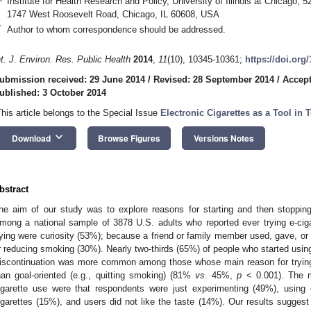
Institute for Health Research and Policy, University of Illinois at Chicago,
1747 West Roosevelt Road, Chicago, IL 60608, USA
*
Author to whom correspondence should be addressed.
nt. J. Environ. Res. Public Health
2014
,
11
(10), 10345-10361;
https://doi.org
ubmission received: 29 June 2014
/
Revised: 28 September 2014
/
Accept
0. May
1. May
2. May
3. May
4. May
5. May
6. May
7. May
8. May
0. May
1. May
2. May
3. May
4. May
5. May
6. May
7. May
8. May
0. May
1. May
 Jun
 Jun
 Jun
 Jun
 Jun
 Jun
 Jun
 Jun
. Jun
. Jun
. Jun
. Jun
. Jun
. Jun
. Jun
. Jun
. Jun
. Jun
. Jun
. Jun
. Jun
. Jun
. Jun
. Jun
. Jun
. Jun
. Jun
 Jul
 Jul
 Jul
 Jul
 Jul
 Jul
 Jul
 Jul
. Jul
. Jul
. Jul
. Jul
. Jul
. Jul
. Jul
. Jul
. Jul
. Jul
. Jul
. Jul
. Jul
. Jul
. Jul
. Jul
. Jul
. Jul
. Jul
. Jul
 Aug
 Aug
 Aug
 Aug
 Aug
 Aug
ublished: 3 October 2014
This article belongs to the Special Issue
Electronic Cigarettes as a Tool i
keyboard_arrow_down
Download
Browse Figures
Versions Notes
bstract
he aim of our study was to explore reasons for starting and then stopping e
mong a national sample of 3878 U.S. adults who reported ever trying e-ci
rying were curiosity (53%); because a friend or family member used, gave, or o
r reducing smoking (30%). Nearly two-thirds (65%) of people who started using
iscontinuation was more common among those whose main reason for trying w
han goal-oriented (e.g., quitting smoking) (81%
vs
. 45%,
p
< 0.001). The 
igarette use were that respondents were just experimenting (49%), using e
igarettes (15%), and users did not like the taste (14%). Our results suggest 