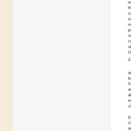
w
t
c
s
s
p
s
c
o
U
2
a
b
S
a
a
e
c
(
c
a