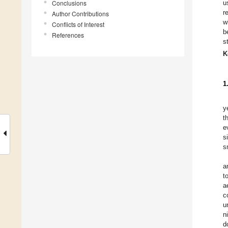
Conclusions
u
r
Author Contributions
w
Conflicts of Interest
b
References
s
K
1
y
t
e
s
s
a
t
a
c
u
n
d