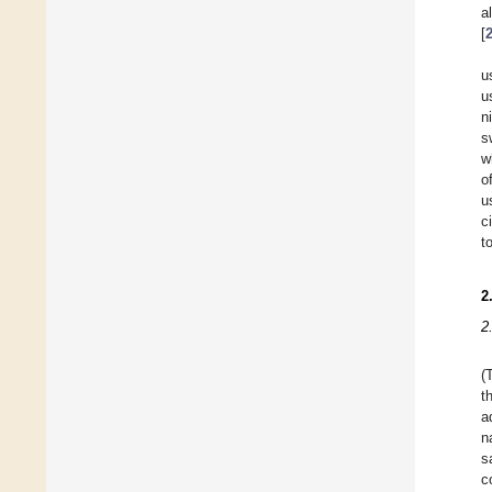
a
[
u
u
n
s
w
o
u
c
t
2
2
(
t
a
n
s
c