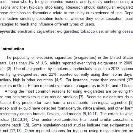
sers: those who try for goal-oriented reasons and typically continue using a
easons and then typically stop using. Research should distinguish e-cigare
hose decisions to discontinue relate to the utility or experience of use. Dep
e effective smoking cessation tools or whether they deter cessation, pub
trategies to reach and influence different types of users.
eywords:
electronic cigarettes
;
e-cigarettes
;
tobacco use
;
smoking cessa
. Introduction
The popularity of electronic cigarettes (e-cigarettes) in the United Stat
ears. Less than 1% of U.S. adults reported ever trying e-cigarettes in 2009
hem [
2
]. Use of e-cigarettes by smokers is particularly high. In a 2013 nation
ver trying e-cigarettes, and 21% reported currently using them some days
imilarly high in other countries [
4
,
5
]. For instance, more than one-third (3
mokers in Great Britain reported ever use of e-cigarettes in 2012, and 21% cu
Among the most common reasons for using e-cigarettes are believing they
nd can help smokers quit or reduce smoking [
7
]. Because e-cigarettes do n
obacco, they produce far fewer harmful constituents than regular cigarettes [
8
erosol and e-liquid have detected formaldehyde, nitrosamines, and other harm
onsiderably across brands, flavors, and models [
9
,
10
,
11
]. The extent to whic
nclear [
12
,
13
,
14
]. One randomized-controlled trial found similar cessation 
icotine patch [
15
]. Some population-based studies indicate that e-cigarettes 
o not [
17
,
18
]. Other reported reasons for trying or using e-cigarettes are av