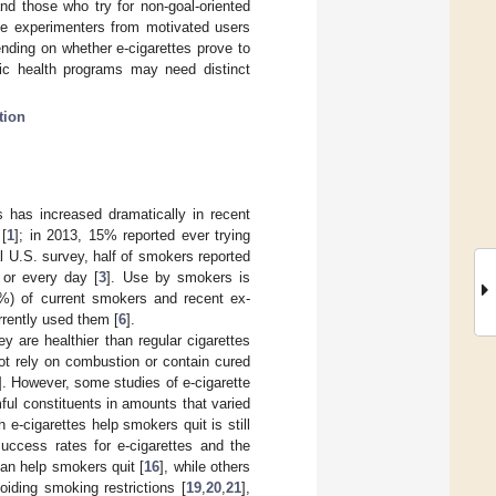
nd those who try for non-goal-oriented
tte experimenters from motivated users
ending on whether e-cigarettes prove to
lic health programs may need distinct
tion
es has increased dramatically in recent
 [
1
]; in 2013, 15% reported ever trying
al U.S. survey, half of smokers reported
 or every day [
3
]. Use by smokers is
7%) of current smokers and recent ex-
rrently used them [
6
].
 are healthier than regular cigarettes
ot rely on combustion or contain cured
]. However, some studies of e-cigarette
ful constituents in amounts that varied
h e-cigarettes help smokers quit is still
success rates for e-cigarettes and the
can help smokers quit [
16
], while others
oiding smoking restrictions [
19
,
20
,
21
],