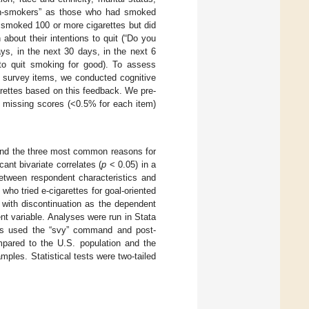
non-smokers” as those who had smoked
o smoked 100 or more cigarettes but did
about their intentions to quit (“Do you
ys, in the next 30 days, in the next 6
to quit smoking for good). To assess
o survey items, we conducted cognitive
garettes based on this feedback. We pre-
d missing scores (<0.5% for each item)
and the three most common reasons for
cant bivariate correlates (
p
< 0.05) in a
etween respondent characteristics and
ho tried e-cigarettes for goal-oriented
 with discontinuation as the dependent
ent variable. Analyses were run in Stata
ses used the “svy” command and post-
ompared to the U.S. population and the
mples. Statistical tests were two-tailed