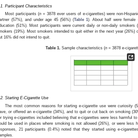
.1. Participant Characteristics
Most participants (
n
= 3878 ever users of e-cigarettes) were non-Hispanic
artner (57%), and under age 45 (56%) (
Table 1
). About half were female
ducation (51%). Most participants were current daily or non-daily smokers
mokers (19%). Most smokers intended to quit either in the next year (26%)
ut 16% did not intend to quit.
Table 1.
Sample characteristics (
n
= 3878 e-cigarett
.2. Starting E-Cigarette Use
The most common reasons for starting e-cigarette use were curiosity (
ave, or offered an e-cigarette (34%), and to quit or cut back on smoking (30
or trying e-cigarettes included believing that e-cigarettes were less harmful to
ould be used in places where smoking is not allowed (26%), or were less h
esponses, 21 participants (0.4%) noted that they started using e-cigarett
amples.