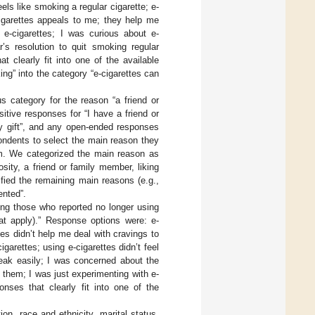
els like smoking a regular cigarette; e-
cigarettes appeals to me; they help me
e-cigarettes; I was curious about e-
’s resolution to quit smoking regular
 clearly fit into one of the available
g” into the category “e-cigarettes can
 category for the reason “a friend or
itive responses for “I have a friend or
ay gift”, and any open-ended responses
ondents to select the main reason they
tem. We categorized the main reason as
osity, a friend or family member, liking
fied the remaining main reasons (e.g.,
ented”.
ng those who reported no longer using
at apply).” Response options were: e-
es didn’t help me deal with cravings to
garettes; using e-cigarettes didn’t feel
break easily; I was concerned about the
g them; I was just experimenting with e-
nses that clearly fit into one of the
on, race and ethnicity, marital status,