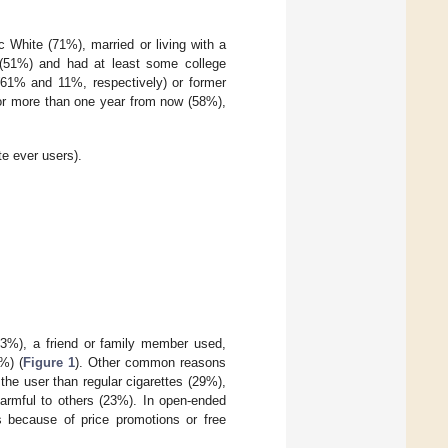
 White (71%), married or living with a
 (51%) and had at least some college
 (61% and 11%, respectively) or former
 or more than one year from now (58%),
e ever users).
53%), a friend or family member used,
%) (
Figure 1
). Other common reasons
 the user than regular cigarettes (29%),
armful to others (23%). In open-ended
es because of price promotions or free