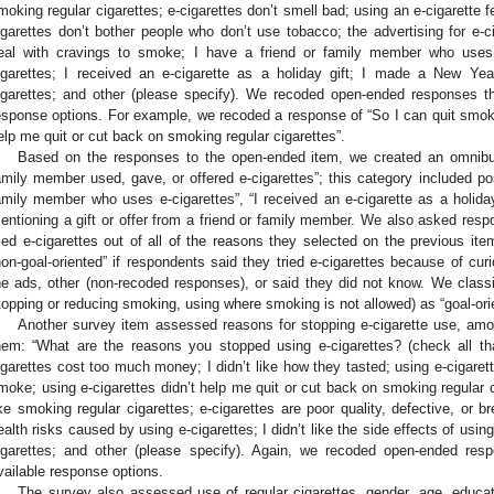
moking regular cigarettes; e-cigarettes don’t smell bad; using an e-cigarette fe
igarettes don’t bother people who don’t use tobacco; the advertising for e-
eal with cravings to smoke; I have a friend or family member who uses 
igarettes; I received an e-cigarette as a holiday gift; I made a New Year
igarettes; and other (please specify). We recoded open-ended responses that
esponse options. For example, we recoded a response of “So I can quit smokin
elp me quit or cut back on smoking regular cigarettes”.
Based on the responses to the open-ended item, we created an omnibus
amily member used, gave, or offered e-cigarettes”; this category included pos
amily member who uses e-cigarettes”, “I received an e-cigarette as a holid
entioning a gift or offer from a friend or family member. We also asked resp
ried e-cigarettes out of all of the reasons they selected on the previous i
non-goal-oriented” if respondents said they tried e-cigarettes because of curi
he ads, other (non-recoded responses), or said they did not know. We classi
topping or reducing smoking, using where smoking is not allowed) as “goal-ori
Another survey item assessed reasons for stopping e-cigarette use, amo
hem: “What are the reasons you stopped using e-cigarettes? (check all th
igarettes cost too much money; I didn’t like how they tasted; using e-cigarett
moke; using e-cigarettes didn’t help me quit or cut back on smoking regular ci
ike smoking regular cigarettes; e-cigarettes are poor quality, defective, or 
ealth risks caused by using e-cigarettes; I didn’t like the side effects of usin
igarettes; and other (please specify). Again, we recoded open-ended respo
vailable response options.
The survey also assessed use of regular cigarettes, gender, age, educati