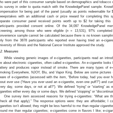
ho were part of this consumer sample based on demographics and tobacco us
his survey in order to quota match with the KnowledgePanel sample. Kno
ompensation for being part of the panel (usually as points redeemable for 
weepstakes with an additional cash or prize reward for completing this 
eparate consumer panel received points worth up to $2 for taking this s
articipants provided consent online. Of the 34,097 KnowledgePanel m
creening; among those who were eligible (
n
= 13,531), 97% completed 
onvenience sample cannot be calculated because there is no known sampling
nly from the 3878 participants who reported ever having tried an e-cigaret
niversity of Illinois and the National Cancer Institute approved the study.
.2. Measures
While viewing generic images of e-cigarettes, participants read an intro
re about electronic cigarettes, often called e-cigarettes. An e-cigarette looks l
attery and produces vapor instead of smoke. There are many types of e
moking Everywhere, NJOY, Blu, and Vapor King. Below are some pictures of
ware of e-cigarettes (assessed with the item, “Before today, had you ever h
bout ever use (“Have you ever used an e-cigarette, even one puff?”) and cur
very day, some days, or not at all?”). We defined “trying” or “starting” as 
igarettes either every day or some days. We defined “stopping” or “discontinui
One survey item assessed reasons for trying e-cigarettes: “What are the
check all that apply).” The response options were: they are affordable; I
igarettes isn’t allowed; they might be less harmful to me than regular cigarett
round me than regular cigarettes; e-cigarettes come in flavors I like; e-cig