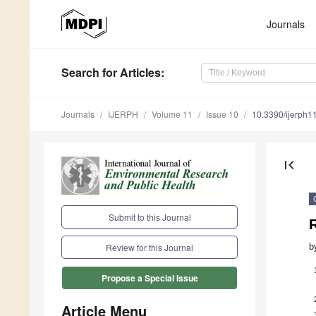
Journals
Search
for Articles
:
Journals
IJERPH
Volume 11
Issue 10
10.3390/ijerph
first_page
Submit to this Journal
R
b
Review for this Journal
Propose a Special Issue
Article Menu