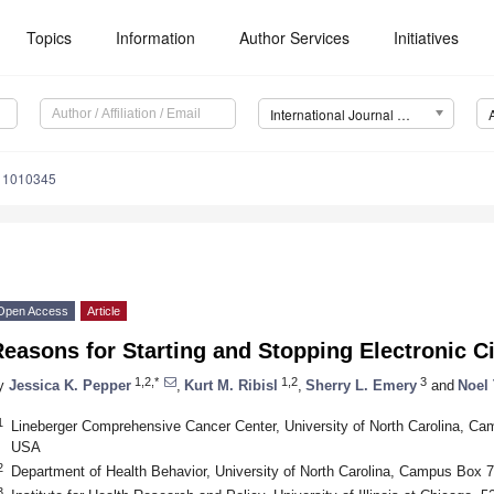
Topics
Information
Author Services
Initiatives
International Journal of Environmental Research and Public Health (IJERPH)
111010345
Open Access
Article
easons for Starting and Stopping Electronic C
1,2,*
1,2
3
y
Jessica K. Pepper
,
Kurt M. Ribisl
,
Sherry L. Emery
and
Noel 
1
Lineberger Comprehensive Cancer Center, University of North Carolina, Ca
USA
2
Department of Health Behavior, University of North Carolina, Campus Box 
3