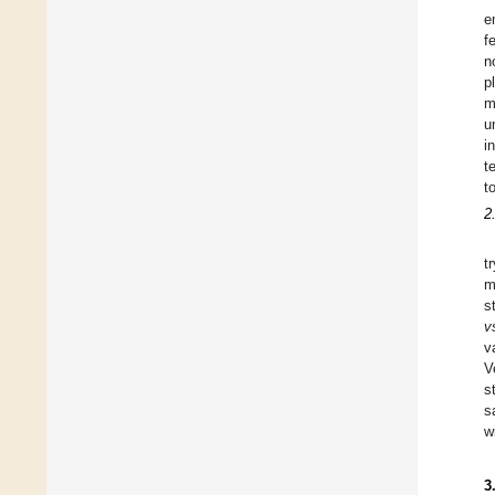
e
f
n
p
m
u
i
t
t
2
t
m
s
v
v
V
s
s
w
3