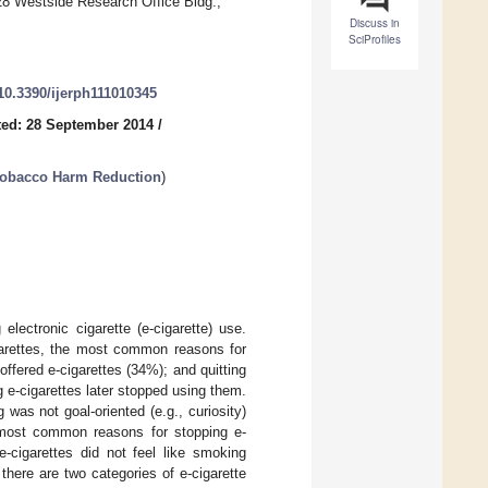
 528 Westside Research Office Bldg.,
Discuss in
SciProfiles
/10.3390/ijerph111010345
ed: 28 September 2014
/
n Tobacco Harm Reduction
)
lectronic cigarette (e-cigarette) use.
garettes, the most common reasons for
ffered e-cigarettes (34%); and quitting
 e-cigarettes later stopped using them.
as not goal-oriented (e.g., curiosity)
most common reasons for stopping e-
-cigarettes did not feel like smoking
there are two categories of e-cigarette