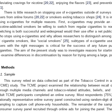
lleviating cravings for nicotine [
20
,
22
], enjoying the flavors [
23
], and prevent
21
].
There is little research on stopping use of e-cigarettes outside of surveys
sers from online forums [
20
,
22
] or smokers exiting tobacco shops [
24
]. It is
sing e-cigarettes for multiple reasons. First, e-cigarettes may provide an
icotine-addicted smokers be willing to switch from regular cigarettes to no
witching is both successful and widespread would their use offer a net publi
ho stops using e-cigarettes and why allows researchers to distinguish among 
f cigarette smokers, like “social smokers” [
25
], subtypes of e-cigarette us
sers with the right messages is critical for the success of any future 
igarettes. The aim of the present study was to investigate reasons for starti
o examine differences in discontinuation by reason for trying among a large, 
. Methods
.1. Sample
This survey relied on data collected as part of the Tobacco Control in
TCME) study. The TCME project examined the relationship between recall of
hrough multiple media channels and tobacco-related attitudes, beliefs, an
dult TCME participants completed an online survey. Most respondents (75
ationally representative online survey panel constructed using random-digit 
ampling to capture cell phone-only households. The remainder of the sam
onsumer survey panel recruited through online ads for joining the panel. T