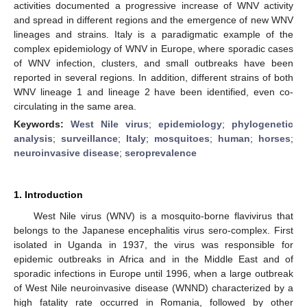
activities documented a progressive increase of WNV activity
and spread in different regions and the emergence of new WNV
lineages and strains. Italy is a paradigmatic example of the
complex epidemiology of WNV in Europe, where sporadic cases
of WNV infection, clusters, and small outbreaks have been
reported in several regions. In addition, different strains of both
WNV lineage 1 and lineage 2 have been identified, even co-
circulating in the same area.
Keywords:
West Nile virus
;
epidemiology
;
phylogenetic
analysis
;
surveillance
;
Italy
;
mosquitoes
;
human
;
horses
;
neuroinvasive disease
;
seroprevalence
1. Introduction
West Nile virus (WNV) is a mosquito-borne flavivirus that
belongs to the Japanese encephalitis virus sero-complex. First
isolated in Uganda in 1937, the virus was responsible for
epidemic outbreaks in Africa and in the Middle East and of
sporadic infections in Europe until 1996, when a large outbreak
of West Nile neuroinvasive disease (WNND) characterized by a
high fatality rate occurred in Romania, followed by other