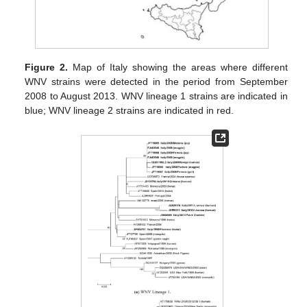
Figure 2.
Map of Italy showing the areas where different
WNV strains were detected in the period from September
2008 to August 2013. WNV lineage 1 strains are indicated in
blue; WNV lineage 2 strains are indicated in red.