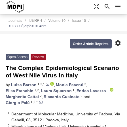
zoom_out_map
search
menu
Journals
IJERPH
Volume 10
Issue 10
10.3390/ijerph10104669
settings
Order Article Reprints
Open Access
Review
The Complex Epidemiological Scenario
of West Nile Virus in Italy
1,2,*
2
by
Luisa Barzon
,
Monia Pacenti
,
1,2
1
1
Elisa Franchin
,
Laura Squarzon
,
Enrico Lavezzo
,
2
2
Margherita Cattai
,
Riccardo Cusinato
and
1,2,*
Giorgio Palù
1
Department of Molecular Medicine, University of Padova, Via
Gabelli, 63, 35121 Padova, Italy
2
Microbiology and Virology Unit, University Hospital of