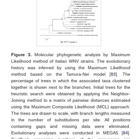
Figure 3.
Molecular phylogenetic analysis by Maximum
Likelihood method of Italian WNV strains. The evolutionary
history was inferred by using the Maximum Likelihood
method based on the Tamura-Nei model [
83
]. The
percentage of trees in which the associated taxa clustered
together is shown next to the branches. Initial trees for the
heuristic search were obtained by applying the Neighbor-
Joining method to a matrix of pairwise distances estimated
using the Maximum Composite Likelihood (MCL) approach.
The trees are drawn to scale, with branch lengths measured
in the number of substitutions per site. All positions
containing gaps and missing data were eliminated.
Evolutionary analyses were conducted in MEGA5 [
84
].