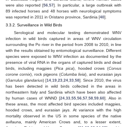
were also reported [
56
,
57
]. In particular, a large outbreak with
89 infected horses and 48 horses with neurological symptoms
was reported in 2011 in Oristano province, Sardinia [
40
].
3.3.2. Surveillance in Wild Birds
Serological and molecular testing demonstrated WNV
infection in wild birds captured in areas of WNV circulation
surrounding the Po river in the period from 2008 to 2010, in line
with the results obtained by entomological surveillance. Different
species were exposed to WNV infection as documented by the
presence of viral RNA in the organs of captured birds and dead
birds, including magpies (
Pica pica
), hooded crows (
Corvus
corone cornix
), rock pigeons (
Columba livia
), and eurasian jays
(
Garrulus glandarius
) [
14
,
19
,
23
,
24
,
33
,
58
]. Since 2010, the virus
has been detected in wild birds collected in the areas in
northeastern Italy and Sardinia which have been also affected
by human cases of WNND [
24
,
33
,
55
,
56
,
57
,
58
,
59
,
60
]. Also in
these areas, the most affected bird species included magpies,
hooded crows, and eurasian jays. At variance with the high
mortality observed in the US in some species of the native
avifauna, mainly American Crows and, to a lesser extent,