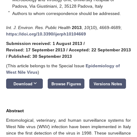
Padova, Via Giustiniani, 2, 35128 Padova, Italy
*
Authors to whom correspondence should be addressed.
Int. J. Environ. Res. Public Health
2013
,
10
(10), 4669-4689;
https://doi.org/10.3390/ijerph10104669
Submission received: 1 August 2013
/
Revised: 17 September 2013
/
Accepted: 22 September 2013
/
Published: 30 September 2013
(This article belongs to the Special Issue
Epidemiology of
West Nile Virus
)
keyboard_arrow_down
Download
Browse Figures
Versions Notes
Abstract
Entomological, veterinary, and human surveillance systems for
West Nile virus (WNV) infection have been implemented in Italy
since the first detection of the virus in 1998. These surveillance