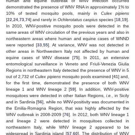
human and equine outbreak of WNV infection occurred
demonstrated the presence of WNV RNA in approximately 1% to
10% of tested mosquito pools, mainly in
Culex pipiens
[
22
,
24
,
73
,
74
] and rarely in
Ochlerotatus caspius
species [
18
,
19
].
In 2010, WNV-positive mosquito pools were detected in the
same areas of WNV circulation of the previous years and also in
northeastern areas where human and equine cases of WNND
were reported [
33
,
55
]. At variance, WNV was not detected in
other areas in Northwestern Italy not affected by human and
equine cases of WNV disease [
75
]. In 2011, an extensive
entomological surveillance in Veneto and Friuli-Venezia Giulia
Regions in northeastern Italy detected the presence of WNV in 5
out of 2,732 of
Culex
pipiens
mosquito pools examined [
41
] and,
for the first time, demonstrated the presence of both WNV
lineage 1 and WNV lineage 2 [
59
]. In addition, WNV-positive
mosquitoes were detected in other Italian Regions,
i.e.
, in Sicily
and in Sardinia [
56
], while no WNV-positivity was documented in
the Emilia-Romagna Region, that was highly affected by the
WNV outbreak in 2008-2009 [
76
]. In 2012, both WNV lineage 1
and lineage 2 were detected in mosquitoes collected in
northeastern Italy, while WNV lineage 2 appeared to be
widespread in Sardinia island [
57
,
60
]. The distribution of WNV