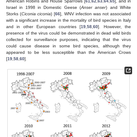
American Robins and House Sparrows [
61
,
62
,
63
,
64
,
65
], and in
Israel in 1998 in Domestic Geese (
Anser anser
) and White
Storks (
Ciconia ciconia
) [
66
], WNV infection was not associated
with a significant increase in the mortality of bird species in Italy
and in other European countries [
19
,
58
,
60
]. However, the
presence of the virus could be demonstrated in dead wild birds
collected for surveillance purposes, indicating that the virus
could cause disease in some bird species, although they
appeared to be less susceptible than the American Crows
[
19
,
58
,
60
].