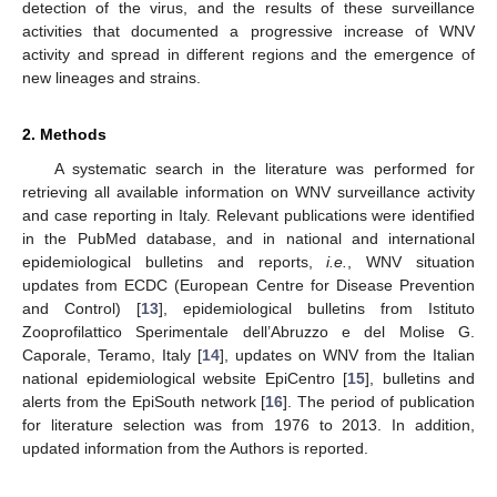
detection of the virus, and the results of these surveillance
activities that documented a progressive increase of WNV
activity and spread in different regions and the emergence of
new lineages and strains.
2. Methods
A systematic search in the literature was performed for
retrieving all available information on WNV surveillance activity
and case reporting in Italy. Relevant publications were identified
in the PubMed database, and in national and international
epidemiological bulletins and reports,
i.e.
, WNV situation
updates from ECDC (European Centre for Disease Prevention
and Control) [
13
], epidemiological bulletins from Istituto
Zooprofilattico Sperimentale dell’Abruzzo e del Molise G.
Caporale, Teramo, Italy [
14
], updates on WNV from the Italian
national epidemiological website EpiCentro [
15
], bulletins and
alerts from the EpiSouth network [
16
]. The period of publication
for literature selection was from 1976 to 2013. In addition,
updated information from the Authors is reported.