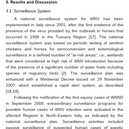
3. Results and Discussion
3.1. Surveillance System
A national surveillance system for WNV has been
implemented in Italy since 2001, after the first evidence of the
presence of the virus provided by the outbreak in horses that
occurred in 1998 in the Tuscany Region [
17
]. The national
surveillance system was based on periodic testing of sentinel
chickens and horses for seroconversion and entomological
surveillance in a defined number of “at-risk areas”,
i.e.
, wetlands
that were considered at high risk of WNV introduction because
of the presence of a significant number of water fowls including
species of migratory birds [
2
]. The surveillance plan was
enhanced with a Ministerial Decree issued on 29 November
2007, which established a rapid alert system, as described
[
18
,
19
].
Following the notification of the first equine cases of WNND
in September 2008, extraordinary surveillance programs for
possible human cases of WNV infection were activated in the
affected Regions in North-Eastern Italy, as indicated by the
national surveillance plan. Surveillance activities included
passive surveillance of suspected human cases of aseptic