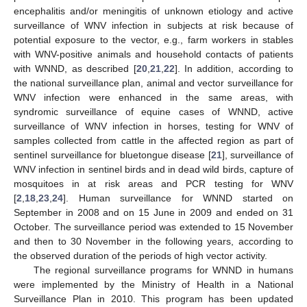
encephalitis and/or meningitis of unknown etiology and active
surveillance of WNV infection in subjects at risk because of
potential exposure to the vector, e.g., farm workers in stables
with WNV-positive animals and household contacts of patients
with WNND, as described [
20
,
21
,
22
]. In addition, according to
the national surveillance plan, animal and vector surveillance for
WNV infection were enhanced in the same areas, with
syndromic surveillance of equine cases of WNND, active
surveillance of WNV infection in horses, testing for WNV of
samples collected from cattle in the affected region as part of
sentinel surveillance for bluetongue disease [
21
], surveillance of
WNV infection in sentinel birds and in dead wild birds, capture of
mosquitoes in at risk areas and PCR testing for WNV
[
2
,
18
,
23
,
24
]. Human surveillance for WNND started on
September in 2008 and on 15 June in 2009 and ended on 31
October. The surveillance period was extended to 15 November
and then to 30 November in the following years, according to
the observed duration of the periods of high vector activity.
The regional surveillance programs for WNND in humans
were implemented by the Ministry of Health in a National
Surveillance Plan in 2010. This program has been updated