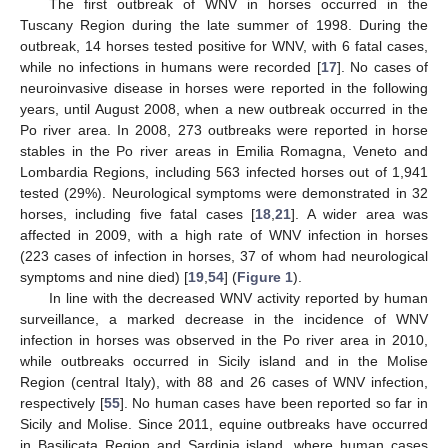
The first outbreak of WNV in horses occurred in the
Tuscany Region during the late summer of 1998. During the
outbreak, 14 horses tested positive for WNV, with 6 fatal cases,
while no infections in humans were recorded [
17
]. No cases of
neuroinvasive disease in horses were reported in the following
years, until August 2008, when a new outbreak occurred in the
Po river area. In 2008, 273 outbreaks were reported in horse
stables in the Po river areas in Emilia Romagna, Veneto and
Lombardia Regions, including 563 infected horses out of 1,941
tested (29%). Neurological symptoms were demonstrated in 32
horses, including five fatal cases [
18
,
21
]. A wider area was
affected in 2009, with a high rate of WNV infection in horses
(223 cases of infection in horses, 37 of whom had neurological
symptoms and nine died) [
19
,
54
] (
Figure 1
).
In line with the decreased WNV activity reported by human
surveillance, a marked decrease in the incidence of WNV
infection in horses was observed in the Po river area in 2010,
while outbreaks occurred in Sicily island and in the Molise
Region (central Italy), with 88 and 26 cases of WNV infection,
respectively [
55
]. No human cases have been reported so far in
Sicily and Molise. Since 2011, equine outbreaks have occurred
in Basilicata Region and Sardinia island, where human cases