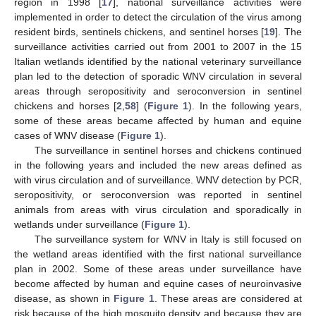
region in 1998 [
17
], national surveillance activities were
implemented in order to detect the circulation of the virus among
resident birds, sentinels chickens, and sentinel horses [
19
]. The
surveillance activities carried out from 2001 to 2007 in the 15
Italian wetlands identified by the national veterinary surveillance
plan led to the detection of sporadic WNV circulation in several
areas through seropositivity and seroconversion in sentinel
chickens and horses [
2
,
58
] (
Figure 1
). In the following years,
some of these areas became affected by human and equine
cases of WNV disease (
Figure 1
).
The surveillance in sentinel horses and chickens continued
in the following years and included the new areas defined as
with virus circulation and of surveillance. WNV detection by PCR,
seropositivity, or seroconversion was reported in sentinel
animals from areas with virus circulation and sporadically in
wetlands under surveillance (
Figure 1
).
The surveillance system for WNV in Italy is still focused on
the wetland areas identified with the first national surveillance
plan in 2002. Some of these areas under surveillance have
become affected by human and equine cases of neuroinvasive
disease, as shown in
Figure 1
. These areas are considered at
risk because of the high mosquito density and because they are