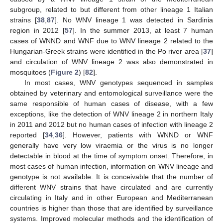
subgroup, related to but different from other lineage 1 Italian
strains [
38
,
87
]. No WNV lineage 1 was detected in Sardinia
region in 2012 [
57
]. In the summer 2013, at least 7 human
cases of WNND and WNF due to WNV lineage 2 related to the
Hungarian-Greek strains were identified in the Po river area [
37
]
and circulation of WNV lineage 2 was also demonstrated in
mosquitoes (
Figure 2
) [
82
].
In most cases, WNV genotypes sequenced in samples
obtained by veterinary and entomological surveillance were the
same responsible of human cases of disease, with a few
exceptions, like the detection of WNV lineage 2 in northern Italy
in 2011 and 2012 but no human cases of infection with lineage 2
reported [
34
,
36
]. However, patients with WNND or WNF
generally have very low viraemia or the virus is no longer
detectable in blood at the time of symptom onset. Therefore, in
most cases of human infection, information on WNV lineage and
genotype is not available. It is conceivable that the number of
different WNV strains that have circulated and are currently
circulating in Italy and in other European and Mediterranean
countries is higher than those that are identified by surveillance
systems. Improved molecular methods and the identification of