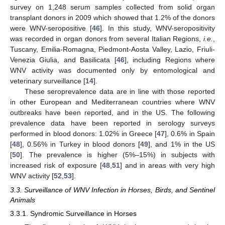
survey on 1,248 serum samples collected from solid organ
transplant donors in 2009 which showed that 1.2% of the donors
were WNV-seropositive [
46
]. In this study, WNV-seropositivity
was recorded in organ donors from several Italian Regions,
i.e.
,
Tuscany, Emilia-Romagna, Piedmont-Aosta Valley, Lazio, Friuli-
Venezia Giulia, and Basilicata [
46
], including Regions where
WNV activity was documented only by entomological and
veterinary surveillance [
14
].
These seroprevalence data are in line with those reported
in other European and Mediterranean countries where WNV
outbreaks have been reported, and in the US. The following
prevalence data have been reported in serology surveys
performed in blood donors: 1.02% in Greece [
47
], 0.6% in Spain
[
48
], 0.56% in Turkey in blood donors [
49
], and 1% in the US
[
50
]. The prevalence is higher (5%–15%) in subjects with
increased risk of exposure [
48
,
51
] and in areas with very high
WNV activity [
52
,
53
].
3.3. Surveillance of WNV Infection in Horses, Birds, and Sentinel
Animals
3.3.1. Syndromic Surveillance in Horses