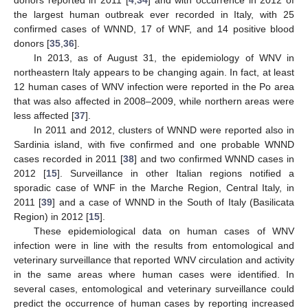
donors reported in 2011 [
4
,
34
] and with occurrence in 2012 of
the largest human outbreak ever recorded in Italy, with 25
confirmed cases of WNND, 17 of WNF, and 14 positive blood
donors [
35
,
36
].
In 2013, as of August 31, the epidemiology of WNV in
northeastern Italy appears to be changing again. In fact, at least
12 human cases of WNV infection were reported in the Po area
that was also affected in 2008–2009, while northern areas were
less affected [
37
].
In 2011 and 2012, clusters of WNND were reported also in
Sardinia island, with five confirmed and one probable WNND
cases recorded in 2011 [
38
] and two confirmed WNND cases in
2012 [
15
]. Surveillance in other Italian regions notified a
sporadic case of WNF in the Marche Region, Central Italy, in
2011 [
39
] and a case of WNND in the South of Italy (Basilicata
Region) in 2012 [
15
].
These epidemiological data on human cases of WNV
infection were in line with the results from entomological and
veterinary surveillance that reported WNV circulation and activity
in the same areas where human cases were identified. In
several cases, entomological and veterinary surveillance could
predict the occurrence of human cases by reporting increased