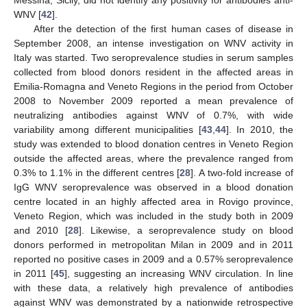
WNV [
42
].
After the detection of the first human cases of disease in
September 2008, an intense investigation on WNV activity in
Italy was started. Two seroprevalence studies in serum samples
collected from blood donors resident in the affected areas in
Emilia-Romagna and Veneto Regions in the period from October
2008 to November 2009 reported a mean prevalence of
neutralizing antibodies against WNV of 0.7%, with wide
variability among different municipalities [
43
,
44
]. In 2010, the
study was extended to blood donation centres in Veneto Region
outside the affected areas, where the prevalence ranged from
0.3% to 1.1% in the different centres [
28
]. A two-fold increase of
IgG WNV seroprevalence was observed in a blood donation
centre located in an highly affected area in Rovigo province,
Veneto Region, which was included in the study both in 2009
and 2010 [
28
]. Likewise, a seroprevalence study on blood
donors performed in metropolitan Milan in 2009 and in 2011
reported no positive cases in 2009 and a 0.57% seroprevalence
in 2011 [
45
], suggesting an increasing WNV circulation. In line
with these data, a relatively high prevalence of antibodies
against WNV was demonstrated by a nationwide retrospective