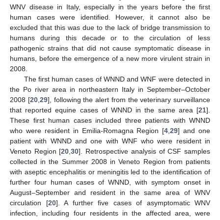
WNV disease in Italy, especially in the years before the first
human cases were identified. However, it cannot also be
excluded that this was due to the lack of bridge transmission to
humans during this decade or to the circulation of less
pathogenic strains that did not cause symptomatic disease in
humans, before the emergence of a new more virulent strain in
2008.
The first human cases of WNND and WNF were detected in
the Po river area in northeastern Italy in September–October
2008 [
20
,
29
], following the alert from the veterinary surveillance
that reported equine cases of WNND in the same area [
21
].
These first human cases included three patients with WNND
who were resident in Emilia-Romagna Region [
4
,
29
] and one
patient with WNND and one with WNF who were resident in
Veneto Region [
20
,
30
]. Retrospective analysis of CSF samples
collected in the Summer 2008 in Veneto Region from patients
with aseptic encephalitis or meningitis led to the identification of
further four human cases of WNND, with symptom onset in
August–September and resident in the same area of WNV
circulation [
20
]. A further five cases of asymptomatic WNV
infection, including four residents in the affected area, were