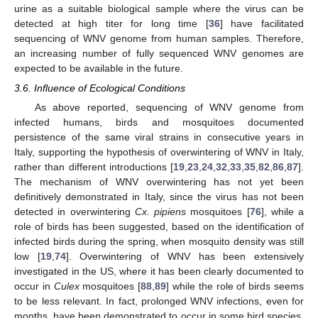
urine as a suitable biological sample where the virus can be
detected at high titer for long time [
36
] have facilitated
sequencing of WNV genome from human samples. Therefore,
an increasing number of fully sequenced WNV genomes are
expected to be available in the future.
3.6. Influence of Ecological Conditions
As above reported, sequencing of WNV genome from
infected humans, birds and mosquitoes documented
persistence of the same viral strains in consecutive years in
Italy, supporting the hypothesis of overwintering of WNV in Italy,
rather than different introductions [
19
,
23
,
24
,
32
,
33
,
35
,
82
,
86
,
87
].
The mechanism of WNV overwintering has not yet been
definitively demonstrated in Italy, since the virus has not been
detected in overwintering
Cx. pipiens
mosquitoes [
76
], while a
role of birds has been suggested, based on the identification of
infected birds during the spring, when mosquito density was still
low [
19
,
74
]. Overwintering of WNV has been extensively
investigated in the US, where it has been clearly documented to
occur in
Culex
mosquitoes [
88
,
89
] while the role of birds seems
to be less relevant. In fact, prolonged WNV infections, even for
months, have been demonstrated to occur in some bird species,