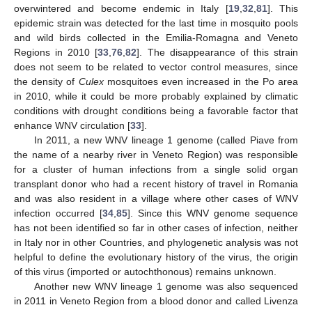
overwintered and become endemic in Italy [
19
,
32
,
81
]. This
epidemic strain was detected for the last time in mosquito pools
and wild birds collected in the Emilia-Romagna and Veneto
Regions in 2010 [
33
,
76
,
82
]. The disappearance of this strain
does not seem to be related to vector control measures, since
the density of
Culex
mosquitoes even increased in the Po area
in 2010, while it could be more probably explained by climatic
conditions with drought conditions being a favorable factor that
enhance WNV circulation [
33
].
In 2011, a new WNV lineage 1 genome (called Piave from
the name of a nearby river in Veneto Region) was responsible
for a cluster of human infections from a single solid organ
transplant donor who had a recent history of travel in Romania
and was also resident in a village where other cases of WNV
infection occurred [
34
,
85
]. Since this WNV genome sequence
has not been identified so far in other cases of infection, neither
in Italy nor in other Countries, and phylogenetic analysis was not
helpful to define the evolutionary history of the virus, the origin
of this virus (imported or autochthonous) remains unknown.
Another new WNV lineage 1 genome was also sequenced
in 2011 in Veneto Region from a blood donor and called Livenza