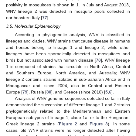
positivity in mosquitoes is shown in 1. In July and August 2013,
WNV lineage 2 was detected in mosquito pools collected in
northeastern Italy [
77
].
3.5. Molecular Epidemiology
According to phylogenetic analysis, WNV is classified in
lineages and clades. WNV strains that cause disease in humans
and horses belong to lineage 1 and lineage 2, while other
lineages have been sporadically detected in mosquitoes and
birds but not associated with human disease [
78
]. WNV lineage
1 is composed of strains that circulate in North Africa, Central
and Southern Europe, North America, and Australia; WNV
lineage 2 contains strains isolated in sub-Saharan Africa and in
Madagascar and, since 2004, also in Central and Eastern
Europe [
79
], Russia [
80
], and Greece (since 2010) [
5
,
6
].
Analysis of WNV genome sequences detected so far in Italy
demonstrated the succession of different lineage 1 and 2 strains
phylogenetically related to the Mediterranean and Eastern
European subtypes of lineage 1, clade 1a, or to the Hungarian-
Greek lineage 2 strains (
Figure 2
and
Figure 3
). In some
cases, old WNV strains were no longer detected after having