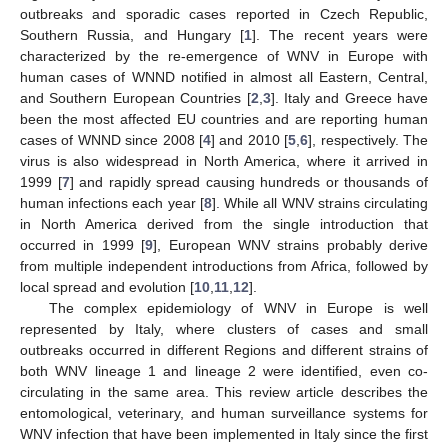
outbreaks and sporadic cases reported in Czech Republic,
Southern Russia, and Hungary [
1
]. The recent years were
characterized by the re-emergence of WNV in Europe with
human cases of WNND notified in almost all Eastern, Central,
and Southern European Countries [
2
,
3
]. Italy and Greece have
been the most affected EU countries and are reporting human
cases of WNND since 2008 [
4
] and 2010 [
5
,
6
], respectively. The
virus is also widespread in North America, where it arrived in
1999 [
7
] and rapidly spread causing hundreds or thousands of
human infections each year [
8
]. While all WNV strains circulating
in North America derived from the single introduction that
occurred in 1999 [
9
], European WNV strains probably derive
from multiple independent introductions from Africa, followed by
local spread and evolution [
10
,
11
,
12
].
The complex epidemiology of WNV in Europe is well
represented by Italy, where clusters of cases and small
outbreaks occurred in different Regions and different strains of
both WNV lineage 1 and lineage 2 were identified, even co-
circulating in the same area. This review article describes the
entomological, veterinary, and human surveillance systems for
WNV infection that have been implemented in Italy since the first