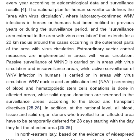
every year according to epidemiological data and surveillance
results [
4
]. The national plan for human surveillance defines the
“area with virus circulation”, where laboratory-confirmed WNV
infections in horses or humans had been notified in previous
years or during the surveillance period, and the “surveillance
area external to the area with virus circulation” that extends for a
20 km radius around the cases occurring in the outermost parts
of the area with virus circulation. Extraordinary vector control
measures are implemented in areas with virus circulation.
Passive surveillance of WNND is carried on in areas with virus
circulation and in surveillance areas, while active surveillance of
WNV infection in humans is carried on in areas with virus
circulation. WNV nucleic acid amplification test (NAAT) screening
of blood and hematopoietic stem cells donations is done in
affected areas, while solid organ donations are screened in the
surveillance areas, according to the blood and transplant
directives [
25
,
26
]. In addition, at the national level, all blood,
tissue and solid organ donors who travelled to an affected area
have to be temporarily deferred for 28 days starting with the day
they left the affected area [
25
,
26
].
In north-eastern Italy, based on the evidence of widespread