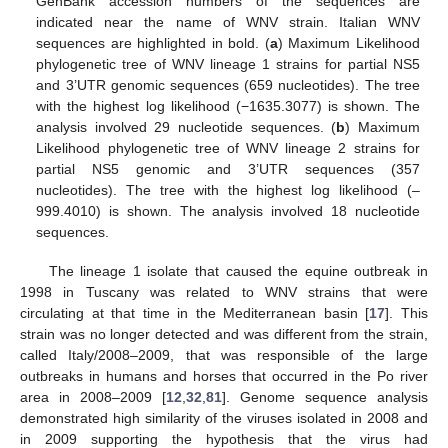
GenBank accession numbers of the sequences are
indicated near the name of WNV strain. Italian WNV
sequences are highlighted in bold. (
a
) Maximum Likelihood
phylogenetic tree of WNV lineage 1 strains for partial NS5
and 3’UTR genomic sequences (659 nucleotides). The tree
with the highest log likelihood (−1635.3077) is shown. The
analysis involved 29 nucleotide sequences. (
b
) Maximum
Likelihood phylogenetic tree of WNV lineage 2 strains for
partial NS5 genomic and 3’UTR sequences (357
nucleotides). The tree with the highest log likelihood (–
999.4010) is shown. The analysis involved 18 nucleotide
sequences.
The lineage 1 isolate that caused the equine outbreak in
1998 in Tuscany was related to WNV strains that were
circulating at that time in the Mediterranean basin [
17
]. This
strain was no longer detected and was different from the strain,
called Italy/2008–2009, that was responsible of the large
outbreaks in humans and horses that occurred in the Po river
area in 2008–2009 [
12
,
32
,
81
]. Genome sequence analysis
demonstrated high similarity of the viruses isolated in 2008 and
in 2009 supporting the hypothesis that the virus had