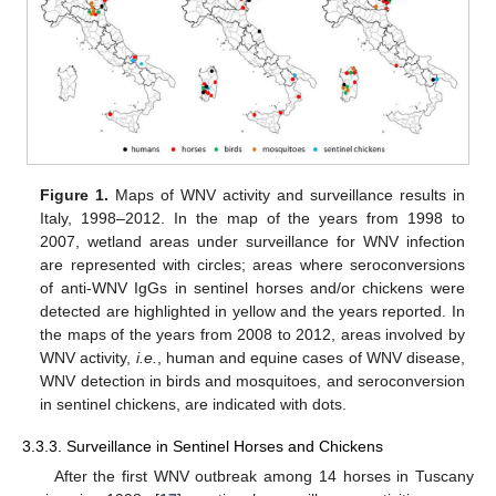
Figure 1.
Maps of WNV activity and surveillance results in
Italy, 1998–2012. In the map of the years from 1998 to
2007, wetland areas under surveillance for WNV infection
are represented with circles; areas where seroconversions
of anti-WNV IgGs in sentinel horses and/or chickens were
detected are highlighted in yellow and the years reported. In
the maps of the years from 2008 to 2012, areas involved by
WNV activity,
i.e.
, human and equine cases of WNV disease,
WNV detection in birds and mosquitoes, and seroconversion
in sentinel chickens, are indicated with dots.
3.3.3. Surveillance in Sentinel Horses and Chickens
After the first WNV outbreak among 14 horses in Tuscany