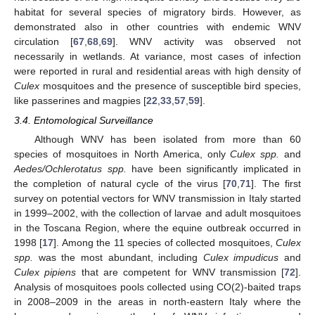
habitat for several species of migratory birds. However, as
demonstrated also in other countries with endemic WNV
circulation [
67
,
68
,
69
]. WNV activity was observed not
necessarily in wetlands. At variance, most cases of infection
were reported in rural and residential areas with high density of
Culex
mosquitoes and the presence of susceptible bird species,
like passerines and magpies [
22
,
33
,
57
,
59
].
3.4. Entomological Surveillance
Although WNV has been isolated from more than 60
species of mosquitoes in North America, only
Culex spp.
and
Aedes/Ochlerotatus spp.
have been significantly implicated in
the completion of natural cycle of the virus [
70
,
71
]. The first
survey on potential vectors for WNV transmission in Italy started
in 1999–2002, with the collection of larvae and adult mosquitoes
in the Toscana Region, where the equine outbreak occurred in
1998 [
17
]. Among the 11 species of collected mosquitoes,
Culex
spp.
was the most abundant, including
Culex impudicus
and
Culex pipiens
that are competent for WNV transmission [
72
].
Analysis of mosquitoes pools collected using CO(2)-baited traps
in 2008–2009 in the areas in north-eastern Italy where the