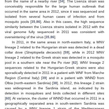
from the name of a nearby river [
34
]. The Livenza strain was
conceivably responsible for the large human outbreak that
occurred in the same area in 2012, since it was sequenced and
isolated from several human cases of infection and from
mosquito pools [
35
,
86
]. Also in this cases, the high sequence
similarity between the Livenza strains isolated in 2012 with the
viral genome fully sequenced in 2011 was consistent with
overwintering of the virus [
35
,
86
].
In 2011, in the same areas in north-eastern Italy, a WNV
lineage 2 related to the Hungarian strain was detected in a dead
collar dove (
Streptopelia decaocto
) [
59
], while in 2012 WNV
lineage 2 related to the Greek strain was detected in a mosquito
pool in a southern site near the Po river [
82
]. WNV lineage 2
sequences related to the Hungarian-Greek strains were also
sporadically detected in 2011 in a patient with WNF from Marche
Region (Central Italy) [
39
] and in a patient with WNND from
Olbia (north-eastern Sardinia) [
38
]. In 2012, this lineage 2 strain
was widespread in the Sardinia island, as indicated by its
detection in mosquitoes and birds collected in different sites
[
60
]. At variance, the cluster of WNND that occurred in 2011 in a
geographically separated area in south-western Sardinia was
caused by a WNV lineage 1 strain of the Mediterranean