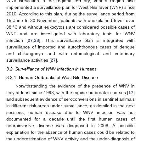
WNV circulation in the regional territory, Veneto Region also
implemented a surveillance plan for West Nile fever (WNF) since
2010. According to this plan, during the surveillance period from
15 June to 30 November, patients with unexplained fever over
38 °C and without leukocytosis are considered possible cases of
WNF and are investigated with laboratory tests for WNV
infection [
27
,
28
]. This surveillance plan is integrated with
surveillance of imported and autochthonous cases of dengue
and chikungunya and with entomological and veterinary
surveillance activities [
27
].
3.2. Surveillance of WNV Infection in Humans
3.2.1. Human Outbreaks of West Nile Disease
Notwithstanding the evidence of the presence of WNV in
Italy at least since 1998, with the equine outbreak in horses [
17
]
and subsequent evidence of seroconversions in sentinel animals
in different risk areas under surveillance, as detailed in the next
sessions, human disease due to WNV infection was not
documented for a decade until the first human cases of
neuroinvasive disease was diagnosed in 2008. A possible
explanation for the absence of human cases could be related to
the underestimation of WNV activity and the under-diagnosis of