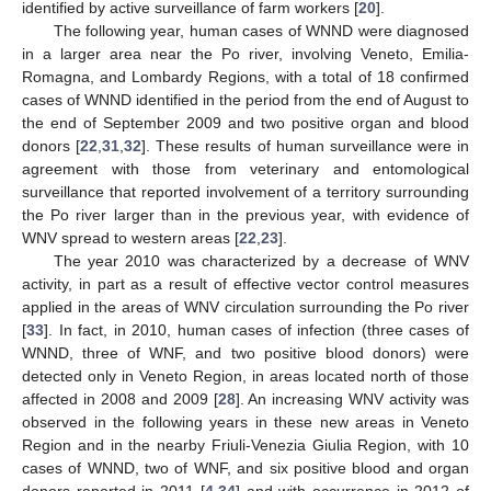
identified by active surveillance of farm workers [
20
].
The following year, human cases of WNND were diagnosed
in a larger area near the Po river, involving Veneto, Emilia-
Romagna, and Lombardy Regions, with a total of 18 confirmed
cases of WNND identified in the period from the end of August to
the end of September 2009 and two positive organ and blood
donors [
22
,
31
,
32
]. These results of human surveillance were in
agreement with those from veterinary and entomological
surveillance that reported involvement of a territory surrounding
the Po river larger than in the previous year, with evidence of
WNV spread to western areas [
22
,
23
].
The year 2010 was characterized by a decrease of WNV
activity, in part as a result of effective vector control measures
applied in the areas of WNV circulation surrounding the Po river
[
33
]. In fact, in 2010, human cases of infection (three cases of
WNND, three of WNF, and two positive blood donors) were
detected only in Veneto Region, in areas located north of those
affected in 2008 and 2009 [
28
]. An increasing WNV activity was
observed in the following years in these new areas in Veneto
Region and in the nearby Friuli-Venezia Giulia Region, with 10
cases of WNND, two of WNF, and six positive blood and organ