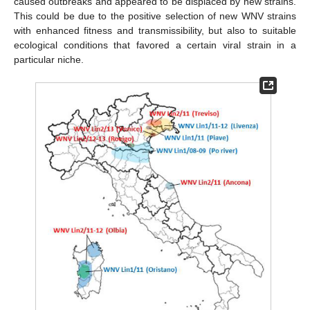
caused outbreaks and appeared to be displaced by new strains.
This could be due to the positive selection of new WNV strains
with enhanced fitness and transmissibility, but also to suitable
ecological conditions that favored a certain viral strain in a
particular niche.