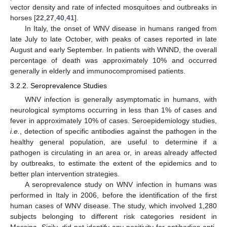
vector density and rate of infected mosquitoes and outbreaks in
horses [
22
,
27
,
40
,
41
].
In Italy, the onset of WNV disease in humans ranged from
late July to late October, with peaks of cases reported in late
August and early September. In patients with WNND, the overall
percentage of death was approximately 10% and occurred
generally in elderly and immunocompromised patients.
3.2.2. Seroprevalence Studies
WNV infection is generally asymptomatic in humans, with
neurological symptoms occurring in less than 1% of cases and
fever in approximately 10% of cases. Seroepidemiology studies,
i.e.
, detection of specific antibodies against the pathogen in the
healthy general population, are useful to determine if a
pathogen is circulating in an area or, in areas already affected
by outbreaks, to estimate the extent of the epidemics and to
better plan intervention strategies.
A seroprevalence study on WNV infection in humans was
performed in Italy in 2006, before the identification of the first
human cases of WNV disease. The study, which involved 1,280
subjects belonging to different risk categories resident in
Messina, Sicily, did not identify any positivity for antibodies anti-