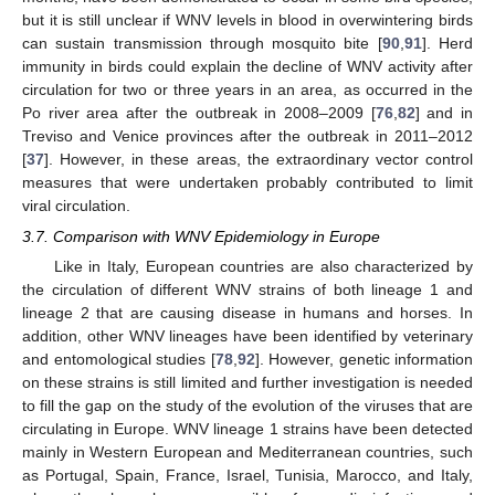
but it is still unclear if WNV levels in blood in overwintering birds
can sustain transmission through mosquito bite [
90
,
91
]. Herd
immunity in birds could explain the decline of WNV activity after
circulation for two or three years in an area, as occurred in the
Po river area after the outbreak in 2008–2009 [
76
,
82
] and in
Treviso and Venice provinces after the outbreak in 2011–2012
[
37
]. However, in these areas, the extraordinary vector control
measures that were undertaken probably contributed to limit
viral circulation.
3.7. Comparison with WNV Epidemiology in Europe
Like in Italy, European countries are also characterized by
the circulation of different WNV strains of both lineage 1 and
lineage 2 that are causing disease in humans and horses. In
addition, other WNV lineages have been identified by veterinary
and entomological studies [
78
,
92
]. However, genetic information
on these strains is still limited and further investigation is needed
to fill the gap on the study of the evolution of the viruses that are
circulating in Europe. WNV lineage 1 strains have been detected
mainly in Western European and Mediterranean countries, such
as Portugal, Spain, France, Israel, Tunisia, Marocco, and Italy,