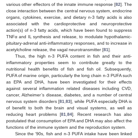
various other effectors of the innate immune response [
82
]. The
close interaction between the central nervous system, endocrine
organs, cytokines, exercise, and dietary n-3 fatty acids is also
associated with the cardioprotective and neuroprotective
action(s) of n-3 fatty acids, which have been found to suppress
TNFα and IL synthesis and release, to modulate hypothalamic-
pituitary-adrenal anti-inflammatory responses, and to increase in
acetylcholine release, the vagal neurotransmitter [
81
].
Thus, the high n-3 PUFA content in fish and their anti-
inflammatory properties seem to contribute greatly to the
nutritional health benefits of fish and fish oil. Subsequently,
PUFA of marine origin, particularly the long chain n-3 PUFA such
as EPA and DHA, have been investigated for their effects
against several inflammation related diseases including CVD,
cancer, Alzheimer’s disease, diabetes, and a number of central
nervous system disorders [
81
,
83
], while PUFA especially DHA is
of benefit to both the brain and visual systems, as well as
reducing heart problems [
81
,
84
]. Recent research has also
postulated that consumption of EPA and DHA may also affect the
functions of the immune system and the reproduction system.
Since the ‘90s, fish and n-3 PUFA intake have been linked