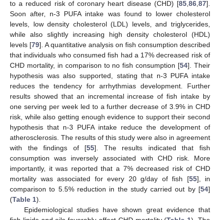
to a reduced risk of coronary heart disease (CHD) [
85
,
86
,
87
].
Soon after, n-3 PUFA intake was found to lower cholesterol
levels, low density cholesterol (LDL) levels, and triglycerides,
while also slightly increasing high density cholesterol (HDL)
levels [
79
]. A quantitative analysis on fish consumption described
that individuals who consumed fish had a 17% decreased risk of
CHD mortality, in comparison to no fish consumption [
54
]. Their
hypothesis was also supported, stating that n-3 PUFA intake
reduces the tendency for arrhythmias development. Further
results showed that an incremental increase of fish intake by
one serving per week led to a further decrease of 3.9% in CHD
risk, while also getting enough evidence to support their second
hypothesis that n-3 PUFA intake reduce the development of
atherosclerosis. The results of this study were also in agreement
with the findings of [
55
]. The results indicated that fish
consumption was inversely associated with CHD risk. More
importantly, it was reported that a 7% decreased risk of CHD
mortality was associated for every 20 g/day of fish [
55
], in
comparison to 5.5% reduction in the study carried out by [
54
]
(
Table 1
).
Epidemiological studies have shown great evidence that