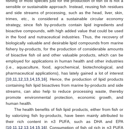
fishing of most species just for the production of fish oil is not a
sensible or sustainable approach. Instead, reusing fish residues
and side streams of processing, such as the head, liver, skin,
trimes, etc., is considered a sustainable circular economy
strategy, since fish by-products contain lipid ingredients and
bioactive compounds, with high added value that could be used
in the food and nutraceutical industries. Thus, the recovery of
biologically valuable and desirable lipid compounds from marine
fishery by-products, for the production of considerable amounts
of bioactive fish oil and other valuable products, which can be
employed for applications in human health and other industries
(i.e., aquaculture, food, agrochemical, biotechnological, and
pharmaceutical applications), has lately gained a lot of interest
[
10
,
11
,
12
,
13
,
14
,
15
,
16
]. Hence, the production of lipid products
containing fish lipid bioactives from marine by-products and side
streams, can also help to reduce processing waste, thereby
promote environmental protection, economic growth, and
human health.
The health benefits of fish lipid products, either from fish or
by valorizing fish by-products, have been mainly attributed to
their rich content in n3 PUFA, such as DHA and EPA
[
10
,
11
,
12
,
13
,
14
,
15
,
16
]. Consumption of fish oil rich in n3 PUFA