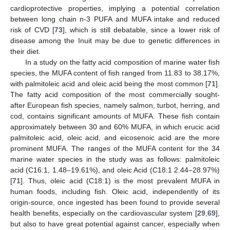
cardioprotective properties, implying a potential correlation
between long chain n-3 PUFA and MUFA intake and reduced
risk of CVD [
73
], which is still debatable, since a lower risk of
disease among the Inuit may be due to genetic differences in
their diet.
In a study on the fatty acid composition of marine water fish
species, the MUFA content of fish ranged from 11.83 to 38.17%,
with palmitoleic acid and oleic acid being the most common [
71
].
The fatty acid composition of the most commercially sought-
after European fish species, namely salmon, turbot, herring, and
cod, contains significant amounts of MUFA. These fish contain
approximately between 30 and 60% MUFA, in which erucic acid
palmitoleic acid, oleic acid, and eicosenoic acid are the more
prominent MUFA. The ranges of the MUFA content for the 34
marine water species in the study was as follows: palmitoleic
acid (C16:1, 1.48–19.61%), and oleic Acid (C18:1 2.44–28.97%)
[
71
]. Thus, oleic acid (C18:1) is the most prevalent MUFA in
human foods, including fish. Oleic acid, independently of its
origin-source, once ingested has been found to provide several
health benefits, especially on the cardiovascular system [
29
,
69
],
but also to have great potential against cancer, especially when