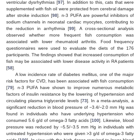
ventricular dysrhythmias [
97
]. In addition to this, cats that were
supplemented with fish oil were protected from cerebral damage
after stroke induction [
98
]. n-3 PUFA are powerful inhibitors of
sodium channels in neonatal cardiac myocytes, contributing to
the reduction in arrhythmia [
99
]. A cross-sectional analysis
observed whether more frequent fish consumption was
associated with lower rheumatoid arthritis. Food frequency
questionnaires were used to evaluate the diets of the 176
participants. The findings showed that increased consumption of
fish may be associated with lower disease activity in RA patients
[
58
].
A low incidence rate of diabetes mellitus, one of the major
risk factors for CVD, has been associated with fish consumption
[
79
]. n-3 PUFA have shown to improve numerous metabolic
factors of insulin resistance by the lowering of hypertension and
circulating plasma triglyceride levels [
73
]. In a meta-analysis, a
significant reduction in blood pressure of −3.4/−2.0 mm Hg was
found in individuals who have underlying hypertension who
consumed 5.6 g/d of omega-3 fatty acids [
100
]. Likewise, blood
pressure was reduced by −5.5/−3.5 mm Hg in individuals with
untreated hypertension who were given >3 g/d of omega-3 fatty