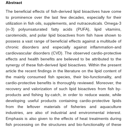
Abstract
The beneficial effects of fish-derived lipid bioactives have come
to prominence over the last few decades, especially for their
utilization in fish oils, supplements, and nutraceuticals. Omega-3
(n-3) polyunsaturated fatty acids (PUFA), lipid vitamins,
carotenoids, and polar lipid bioactives from fish have shown to
possess a vast range of beneficial effects against a multitude of
chronic disorders and especially against inflammation-and
cardiovascular disorders (CVD). The observed cardio-protective
effects and health benefits are believed to be attributed to the
synergy of these fish-derived lipid bioactives. Within the present
article the recent findings in the literature on the lipid content of
the mainly consumed fish species, their bio-functionality, and
cardio-protective benefits is thoroughly reviewed. Moreover, the
recovery and valorization of such lipid bioactives from fish by-
products and fishing by-catch, in order to reduce waste, while
developing useful products containing cardio-protective lipids
from the leftover materials of fisheries and aquaculture
industries, are also of industrial and environmental interest.
Emphasis is also given to the effects of heat treatments during
fish processing on the structures and bio-functionality of these