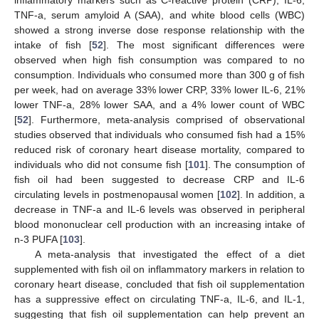
inflammatory markers such as C-reactive protein (CRP), IL-6,
TNF-a, serum amyloid A (SAA), and white blood cells (WBC)
showed a strong inverse dose response relationship with the
intake of fish [
52
]. The most significant differences were
observed when high fish consumption was compared to no
consumption. Individuals who consumed more than 300 g of fish
per week, had on average 33% lower CRP, 33% lower IL-6, 21%
lower TNF-a, 28% lower SAA, and a 4% lower count of WBC
[
52
]. Furthermore, meta-analysis comprised of observational
studies observed that individuals who consumed fish had a 15%
reduced risk of coronary heart disease mortality, compared to
individuals who did not consume fish [
101
]. The consumption of
fish oil had been suggested to decrease CRP and IL-6
circulating levels in postmenopausal women [
102
]. In addition, a
decrease in TNF-a and IL-6 levels was observed in peripheral
blood mononuclear cell production with an increasing intake of
n-3 PUFA [
103
].
A meta-analysis that investigated the effect of a diet
supplemented with fish oil on inflammatory markers in relation to
coronary heart disease, concluded that fish oil supplementation
has a suppressive effect on circulating TNF-a, IL-6, and IL-1,
suggesting that fish oil supplementation can help prevent an