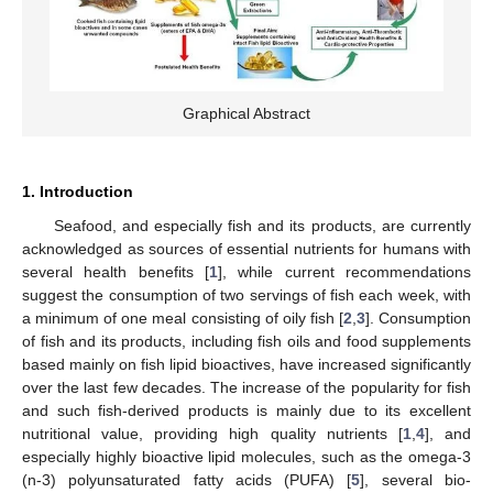
Graphical Abstract
1. Introduction
Seafood, and especially fish and its products, are currently
acknowledged as sources of essential nutrients for humans with
several health benefits [
1
], while current recommendations
suggest the consumption of two servings of fish each week, with
a minimum of one meal consisting of oily fish [
2
,
3
]. Consumption
of fish and its products, including fish oils and food supplements
based mainly on fish lipid bioactives, have increased significantly
over the last few decades. The increase of the popularity for fish
and such fish-derived products is mainly due to its excellent
nutritional value, providing high quality nutrients [
1
,
4
], and
especially highly bioactive lipid molecules, such as the omega-3
(n-3) polyunsaturated fatty acids (PUFA) [
5
], several bio-