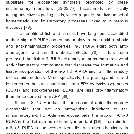
substrate for eicosanoid synthesis promoted by these
inflammatory mediators [
19
,
29
,
77
]. Eicosanoids are locally
acting bioactive signaling lipids, which regulate the diverse set of
homeostatic and inflammatory processes linked to numerous
diseases [
78
].
The benefits of fish and fish oils have long been accredited
to their high n-3 PUFA content and mainly to their antithrombotic
and anti-inflammatory properties. n-3 PUFA exert both anti-
atherogenic and anti-thrombotic effects [
79
]. It has been
proposed that fish n-3 PUFA act mainly as precursors to several
anti-inflammatory compounds that decrease the formation and
tissue incorporation of the n-6 PUFA ARA and its inflammatory
eicosanoid products. More specifically, the prostaglandins and
leukotrienes that are established from EPA by cyclooxygenases
(COXs) and lipoxygenases (LOXs) are less pro-inflammatory
than those derived from ARA [
80
].
Since n-3 PUFA induce the increase of anti-inflammatory
eicosanoids that act as antagonistic inhibitors to the
inflammatory n-6 PUFA derived eicosanoids, the ratio of n-6/n-3
PUFA in the diet can be extremely important [
19
]. The ratio for
n-6/n-3 PUFA in the westernized diet has risen drastically in