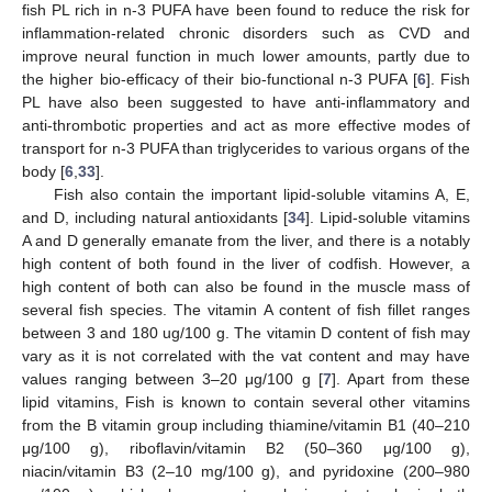
fish PL rich in n-3 PUFA have been found to reduce the risk for
inflammation-related chronic disorders such as CVD and
improve neural function in much lower amounts, partly due to
the higher bio-efficacy of their bio-functional n-3 PUFA [
6
]. Fish
PL have also been suggested to have anti-inflammatory and
anti-thrombotic properties and act as more effective modes of
transport for n-3 PUFA than triglycerides to various organs of the
body [
6
,
33
].
Fish also contain the important lipid-soluble vitamins A, E,
and D, including natural antioxidants [
34
]. Lipid-soluble vitamins
A and D generally emanate from the liver, and there is a notably
high content of both found in the liver of codfish. However, a
high content of both can also be found in the muscle mass of
several fish species. The vitamin A content of fish fillet ranges
between 3 and 180 ug/100 g. The vitamin D content of fish may
vary as it is not correlated with the vat content and may have
values ranging between 3–20 μg/100 g [
7
]. Apart from these
lipid vitamins, Fish is known to contain several other vitamins
from the B vitamin group including thiamine/vitamin B1 (40–210
μg/100 g), riboflavin/vitamin B2 (50–360 μg/100 g),
niacin/vitamin B3 (2–10 mg/100 g), and pyridoxine (200–980