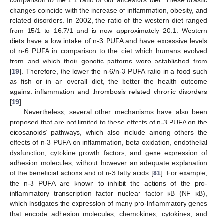
comparison to the 1:1 ratio of our ancestors’ diet. These drastic
changes coincide with the increase of inflammation, obesity, and
related disorders. In 2002, the ratio of the western diet ranged
from 15/1 to 16.7/1 and is now approximately 20:1. Western
diets have a low intake of n-3 PUFA and have excessive levels
of n-6 PUFA in comparison to the diet which humans evolved
from and which their genetic patterns were established from
[
19
]. Therefore, the lower the n-6/n-3 PUFA ratio in a food such
as fish or in an overall diet, the better the health outcome
against inflammation and thrombosis related chronic disorders
[
19
].
Nevertheless, several other mechanisms have also been
proposed that are not limited to these effects of n-3 PUFA on the
eicosanoids’ pathways, which also include among others the
effects of n-3 PUFA on inflammation, beta oxidation, endothelial
dysfunction, cytokine growth factors, and gene expression of
adhesion molecules, without however an adequate explanation
of the beneficial actions and of n-3 fatty acids [
81
]. For example,
the n-3 PUFA are known to inhibit the actions of the pro-
inflammatory transcription factor nuclear factor κB (NF κB),
which instigates the expression of many pro-inflammatory genes
that encode adhesion molecules, chemokines, cytokines, and