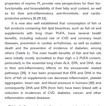
properties of marine PL provide new perspectives for their bio-
functionality and bioavailability of their fatty acid content, as well
as for their anti-inflammatory, anti-thrombotic, and cardio-
protective potency [
6
,
29
,
32
].
It is now also well established that consumption of fish or
fish products containing fish lipid bioactives, such as fish oil and
supplements with long chain PUFA, have several health
benefits, including reduced risk of CVD and coronary heart
diseases, prevention in cardiac arrhythmias, as well as sudden
death and the prevention of incidence of diabetes, among
others (
Table 1
). The main health benefits of fish and fish oils
were initially mostly accredited to their high n-3 PUFA content,
particularly to the essential long chain ALA, EPA, and DHA, due
to their anti-inflammatory effects on the eicosanoids’ related
pathways [
39
]. It has been proposed that EPA and DHA in the
form of fish oil supplements can decrease inflammation, platelet
aggregation, heart rate, and blood pressure in humans [
40
] and
consequently DHA and EPA (from fish) have been linked with a
reduction in incidences of CVD, diabetes, cancer, and other
inflammation-related diseases.