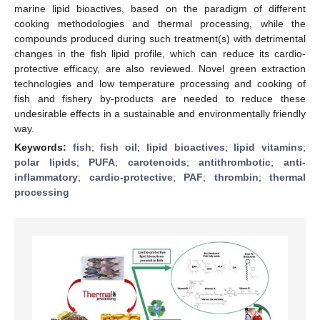
marine lipid bioactives, based on the paradigm of different
cooking methodologies and thermal processing, while the
compounds produced during such treatment(s) with detrimental
changes in the fish lipid profile, which can reduce its cardio-
protective efficacy, are also reviewed. Novel green extraction
technologies and low temperature processing and cooking of
fish and fishery by-products are needed to reduce these
undesirable effects in a sustainable and environmentally friendly
way.
Keywords:
fish
;
fish oil
;
lipid bioactives
;
lipid vitamins
;
polar lipids
;
PUFA
;
carotenoids
;
antithrombotic
;
anti-
inflammatory
;
cardio-protective
;
PAF
;
thrombin
;
thermal
processing