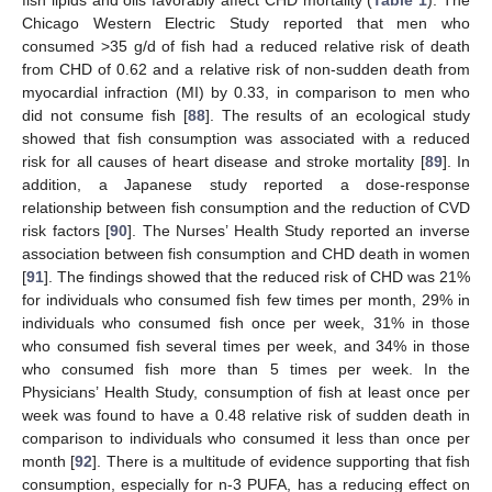
fish lipids and oils favorably affect CHD mortality (
Table 1
). The
Chicago Western Electric Study reported that men who
consumed >35 g/d of fish had a reduced relative risk of death
from CHD of 0.62 and a relative risk of non-sudden death from
myocardial infraction (MI) by 0.33, in comparison to men who
did not consume fish [
88
]. The results of an ecological study
showed that fish consumption was associated with a reduced
risk for all causes of heart disease and stroke mortality [
89
]. In
addition, a Japanese study reported a dose-response
relationship between fish consumption and the reduction of CVD
risk factors [
90
]. The Nurses’ Health Study reported an inverse
association between fish consumption and CHD death in women
[
91
]. The findings showed that the reduced risk of CHD was 21%
for individuals who consumed fish few times per month, 29% in
individuals who consumed fish once per week, 31% in those
who consumed fish several times per week, and 34% in those
who consumed fish more than 5 times per week. In the
Physicians’ Health Study, consumption of fish at least once per
week was found to have a 0.48 relative risk of sudden death in
comparison to individuals who consumed it less than once per
month [
92
]. There is a multitude of evidence supporting that fish
consumption, especially for n-3 PUFA, has a reducing effect on