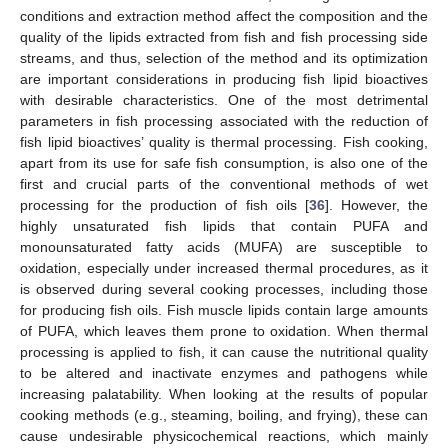
conditions and extraction method affect the composition and the
quality of the lipids extracted from fish and fish processing side
streams, and thus, selection of the method and its optimization
are important considerations in producing fish lipid bioactives
with desirable characteristics. One of the most detrimental
parameters in fish processing associated with the reduction of
fish lipid bioactives’ quality is thermal processing. Fish cooking,
apart from its use for safe fish consumption, is also one of the
first and crucial parts of the conventional methods of wet
processing for the production of fish oils [
36
]. However, the
highly unsaturated fish lipids that contain PUFA and
monounsaturated fatty acids (MUFA) are susceptible to
oxidation, especially under increased thermal procedures, as it
is observed during several cooking processes, including those
for producing fish oils. Fish muscle lipids contain large amounts
of PUFA, which leaves them prone to oxidation. When thermal
processing is applied to fish, it can cause the nutritional quality
to be altered and inactivate enzymes and pathogens while
increasing palatability. When looking at the results of popular
cooking methods (e.g., steaming, boiling, and frying), these can
cause undesirable physicochemical reactions, which mainly