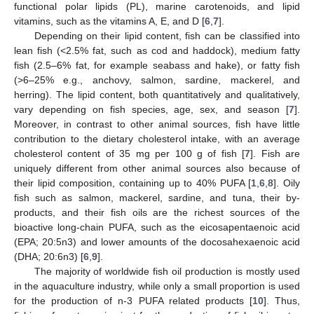
functional polar lipids (PL), marine carotenoids, and lipid
vitamins, such as the vitamins A, E, and D [
6
,
7
].
Depending on their lipid content, fish can be classified into
lean fish (<2.5% fat, such as cod and haddock), medium fatty
fish (2.5–6% fat, for example seabass and hake), or fatty fish
(>6–25% e.g., anchovy, salmon, sardine, mackerel, and
herring). The lipid content, both quantitatively and qualitatively,
vary depending on fish species, age, sex, and season [
7
].
Moreover, in contrast to other animal sources, fish have little
contribution to the dietary cholesterol intake, with an average
cholesterol content of 35 mg per 100 g of fish [
7
]. Fish are
uniquely different from other animal sources also because of
their lipid composition, containing up to 40% PUFA [
1
,
6
,
8
]. Oily
fish such as salmon, mackerel, sardine, and tuna, their by-
products, and their fish oils are the richest sources of the
bioactive long-chain PUFA, such as the eicosapentaenoic acid
(EPA; 20:5n3) and lower amounts of the docosahexaenoic acid
(DHA; 20:6n3) [
6
,
9
].
The majority of worldwide fish oil production is mostly used
in the aquaculture industry, while only a small proportion is used
for the production of n-3 PUFA related products [
10
]. Thus,