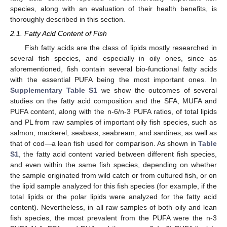
species, along with an evaluation of their health benefits, is
thoroughly described in this section.
2.1. Fatty Acid Content of Fish
Fish fatty acids are the class of lipids mostly researched in
several fish species, and especially in oily ones, since as
aforementioned, fish contain several bio-functional fatty acids
with the essential PUFA being the most important ones. In
Supplementary Table S1
we show the outcomes of several
studies on the fatty acid composition and the SFA, MUFA and
PUFA content, along with the n-6/n-3 PUFA ratios, of total lipids
and PL from raw samples of important oily fish species, such as
salmon, mackerel, seabass, seabream, and sardines, as well as
that of cod—a lean fish used for comparison. As shown in
Table
S1
, the fatty acid content varied between different fish species,
and even within the same fish species, depending on whether
the sample originated from wild catch or from cultured fish, or on
the lipid sample analyzed for this fish species (for example, if the
total lipids or the polar lipids were analyzed for the fatty acid
content). Nevertheless, in all raw samples of both oily and lean
fish species, the most prevalent from the PUFA were the n-3