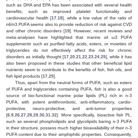
such as DHA and EPA has been associated with several health
benefits, such as improved platelet functionality and
cardiovascular health [
17
,
18
], while a low value of the ratio of
n6/n3 PUFA seems also to provide reduction of risk against CVD
and other chronic disorders [
19
]. However, recent reviews and
meta-analyses have highlighted that marine oil ω3 PUFA
supplements such as purified fatty acids, esters, or moieties of
triglycerides do not effectively affect the risk for chronic
disorders as initially thought [
17
,
20
,
21
,
22
,
23
,
24
,
25
], while it has
also been proposed in these studies that other beneficial lipid
nutrients seem to contribute to the benefits of fish, fish oils, and
fish lipid products [
17
,
25
].
Thus, apart from the neutral forms of PUFA, such as esters
of PUFA and triglycerides containing PUFA, fish is also a good
source of bio-functional marine polar lipids (PL) rich in n-3
PUFA, with potent antithrombotic, anti-inflammatory, cardio-
protective, neuro-protective, and anti-tumor properties
[
6
,
9
,
26
,
27
,
28
,
29
,
30
,
31
,
32
]. More specifically, bioactive fish PL,
such as several phospholipids and glycolipids baring n-3 PUFA
in their structure, possess much higher bioavailability of their n-3
PUFA content due to their amphiphilic properties. Consequently,