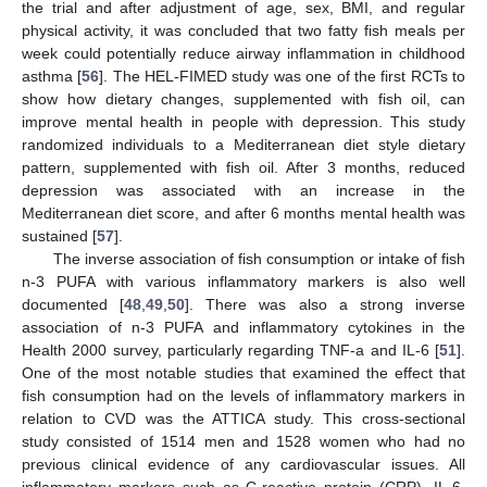
the trial and after adjustment of age, sex, BMI, and regular
physical activity, it was concluded that two fatty fish meals per
week could potentially reduce airway inflammation in childhood
asthma [
56
]. The HEL-FIMED study was one of the first RCTs to
show how dietary changes, supplemented with fish oil, can
improve mental health in people with depression. This study
randomized individuals to a Mediterranean diet style dietary
pattern, supplemented with fish oil. After 3 months, reduced
depression was associated with an increase in the
Mediterranean diet score, and after 6 months mental health was
sustained [
57
].
The inverse association of fish consumption or intake of fish
n-3 PUFA with various inflammatory markers is also well
documented [
48
,
49
,
50
]. There was also a strong inverse
association of n-3 PUFA and inflammatory cytokines in the
Health 2000 survey, particularly regarding TNF-a and IL-6 [
51
].
One of the most notable studies that examined the effect that
fish consumption had on the levels of inflammatory markers in
relation to CVD was the ATTICA study. This cross-sectional
study consisted of 1514 men and 1528 women who had no
previous clinical evidence of any cardiovascular issues. All