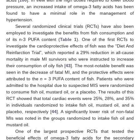
acids [
100
]. In view with the high doses required to lower blood
pressure, an increased intake of omega-3 fatty acids has been
found to have a minimal role in the management of
hypertension.
Several randomized clinical trials (RCTs) have also been
employed to investigate the benefits from fish consumption and
of its n-3 PUFA content (
Table 1
). One of the first RCTs to
investigate the cardioprotective effects of fish was the “Diet And
Reinfarction Trial”, which reported a 29% reduction in all-cause
mortality in male MI survivors who were instructed to increase
their consumption of oily fish [
43
]. The most-notable benefit was
seen in the decrease of fatal MI, and the protective effects were
attributed to the
n
= 3 PUFA content of fish. Patients who were
admitted to the hospital due to suspected MIS were randomized
to consume fish oil, mustard oil, or a placebo. The results of this
RCT showed that total cardiac events were 25%, 28%, and 35%
in individuals randomized to intake fish oil, mustard oil, and a
placebo, respectively [
44
]. A significantly lower risk of non-fatal
MIs was noted in the groups randomized to intake fish oil and
mustard oil.
One of the largest prospective RCTs that tested the
beneficial effects of omega-3 fatty acids for the secondary