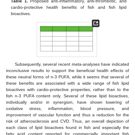
Table 1.
Proposed anti-inflammatory, anti-thrombotic, and
cardio-protective health benefits of fish and fish lipid
bioactives.
Subsequently, several recent meta-analyses have indicated
inconclusive results to support the beneficial health effects of
these neutral forms of n-3 PUFA, while it seems that several of
these benefits are associated with a wide range of fish lipid
bioactives with cardio-protective properties, rather than to the
fish n-3 PUFA content only. Several of these lipid bioactives,
individually and/or in synergism, have shown lowering of
oxidative stress, inflammation, blood pressure, and
improvement of vascular function and thus a reduction for the
risk of atherosclerosis and CVD. Thus, an overall depiction of
each class of lipid bioactives found in fish and especially the
fatty acid content reported for commercially important fish