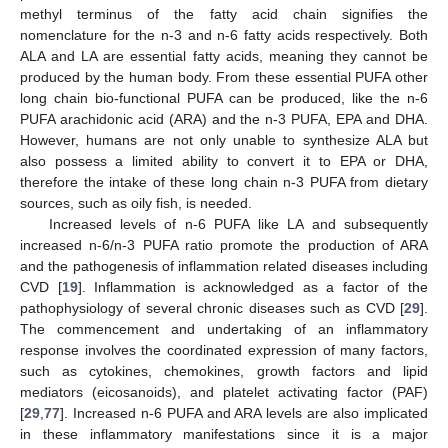
methyl terminus of the fatty acid chain signifies the
nomenclature for the n-3 and n-6 fatty acids respectively. Both
ALA and LA are essential fatty acids, meaning they cannot be
produced by the human body. From these essential PUFA other
long chain bio-functional PUFA can be produced, like the n-6
PUFA arachidonic acid (ARA) and the n-3 PUFA, EPA and DHA.
However, humans are not only unable to synthesize ALA but
also possess a limited ability to convert it to EPA or DHA,
therefore the intake of these long chain n-3 PUFA from dietary
sources, such as oily fish, is needed.
Increased levels of n-6 PUFA like LA and subsequently
increased n-6/n-3 PUFA ratio promote the production of ARA
and the pathogenesis of inflammation related diseases including
CVD [
19
]. Inflammation is acknowledged as a factor of the
pathophysiology of several chronic diseases such as CVD [
29
].
The commencement and undertaking of an inflammatory
response involves the coordinated expression of many factors,
such as cytokines, chemokines, growth factors and lipid
mediators (eicosanoids), and platelet activating factor (PAF)
[
29
,
77
]. Increased n-6 PUFA and ARA levels are also implicated
in these inflammatory manifestations since it is a major