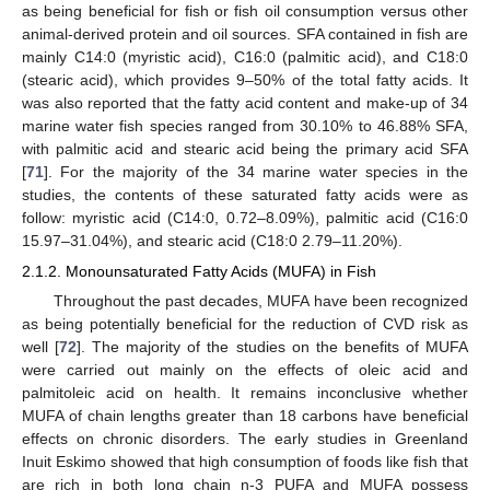
as being beneficial for fish or fish oil consumption versus other
animal-derived protein and oil sources. SFA contained in fish are
mainly C14:0 (myristic acid), C16:0 (palmitic acid), and C18:0
(stearic acid), which provides 9–50% of the total fatty acids. It
was also reported that the fatty acid content and make-up of 34
marine water fish species ranged from 30.10% to 46.88% SFA,
with palmitic acid and stearic acid being the primary acid SFA
[
71
]. For the majority of the 34 marine water species in the
studies, the contents of these saturated fatty acids were as
follow: myristic acid (C14:0, 0.72–8.09%), palmitic acid (C16:0
15.97–31.04%), and stearic acid (C18:0 2.79–11.20%).
2.1.2. Monounsaturated Fatty Acids (MUFA) in Fish
Throughout the past decades, MUFA have been recognized
as being potentially beneficial for the reduction of CVD risk as
well [
72
]. The majority of the studies on the benefits of MUFA
were carried out mainly on the effects of oleic acid and
palmitoleic acid on health. It remains inconclusive whether
MUFA of chain lengths greater than 18 carbons have beneficial
effects on chronic disorders. The early studies in Greenland
Inuit Eskimo showed that high consumption of foods like fish that
are rich in both long chain n-3 PUFA and MUFA possess