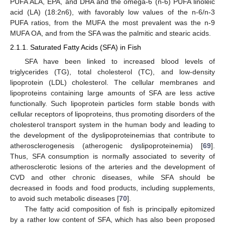
PUFA ALA, EPA, and DHA and the omega-6 (n-6) PUFA linoleic
acid (LA) (18:2n6), with favorably low values of the n-6/n-3
PUFA ratios, from the MUFA the most prevalent was the n-9
MUFA OA, and from the SFA was the palmitic and stearic acids.
2.1.1. Saturated Fatty Acids (SFA) in Fish
SFA have been linked to increased blood levels of
triglycerides (TG), total cholesterol (TC), and low-density
lipoprotein (LDL) cholesterol. The cellular membranes and
lipoproteins containing large amounts of SFA are less active
functionally. Such lipoprotein particles form stable bonds with
cellular receptors of lipoproteins, thus promoting disorders of the
cholesterol transport system in the human body and leading to
the development of the dyslipoproteinemias that contribute to
atherosclerogenesis (atherogenic dyslipoproteinemia) [
69
].
Thus, SFA consumption is normally associated to severity of
atherosclerotic lesions of the arteries and the development of
CVD and other chronic diseases, while SFA should be
decreased in foods and food products, including supplements,
to avoid such metabolic diseases [
70
].
The fatty acid composition of fish is principally epitomized
by a rather low content of SFA, which has also been proposed