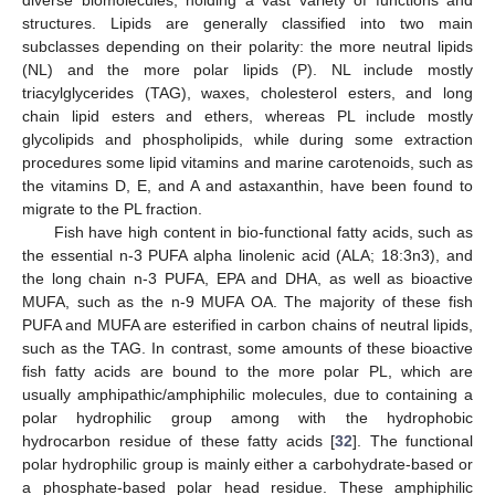
structures. Lipids are generally classified into two main
subclasses depending on their polarity: the more neutral lipids
(NL) and the more polar lipids (P). NL include mostly
triacylglycerides (TAG), waxes, cholesterol esters, and long
chain lipid esters and ethers, whereas PL include mostly
glycolipids and phospholipids, while during some extraction
procedures some lipid vitamins and marine carotenoids, such as
the vitamins D, E, and A and astaxanthin, have been found to
migrate to the PL fraction.
Fish have high content in bio-functional fatty acids, such as
the essential n-3 PUFA alpha linolenic acid (ALA; 18:3n3), and
the long chain n-3 PUFA, EPA and DHA, as well as bioactive
MUFA, such as the n-9 MUFA OA. The majority of these fish
PUFA and MUFA are esterified in carbon chains of neutral lipids,
such as the TAG. In contrast, some amounts of these bioactive
fish fatty acids are bound to the more polar PL, which are
usually amphipathic/amphiphilic molecules, due to containing a
polar hydrophilic group among with the hydrophobic
hydrocarbon residue of these fatty acids [
32
]. The functional
polar hydrophilic group is mainly either a carbohydrate-based or
a phosphate-based polar head residue. These amphiphilic