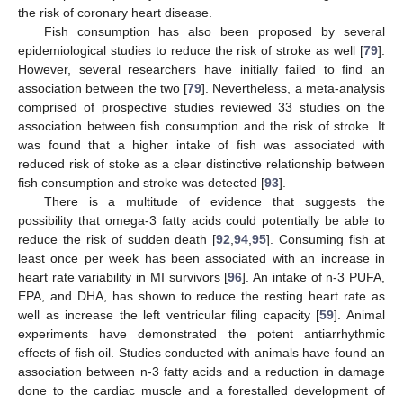
the risk of coronary heart disease.
Fish consumption has also been proposed by several
epidemiological studies to reduce the risk of stroke as well [
79
].
However, several researchers have initially failed to find an
association between the two [
79
]. Nevertheless, a meta-analysis
comprised of prospective studies reviewed 33 studies on the
association between fish consumption and the risk of stroke. It
was found that a higher intake of fish was associated with
reduced risk of stoke as a clear distinctive relationship between
fish consumption and stroke was detected [
93
].
There is a multitude of evidence that suggests the
possibility that omega-3 fatty acids could potentially be able to
reduce the risk of sudden death [
92
,
94
,
95
]. Consuming fish at
least once per week has been associated with an increase in
heart rate variability in MI survivors [
96
]. An intake of n-3 PUFA,
EPA, and DHA, has shown to reduce the resting heart rate as
well as increase the left ventricular filing capacity [
59
]. Animal
experiments have demonstrated the potent antiarrhythmic
effects of fish oil. Studies conducted with animals have found an
association between n-3 fatty acids and a reduction in damage
done to the cardiac muscle and a forestalled development of