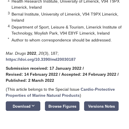
2
Health Research Institute, University of Limerick, V94 T9PX
Limerick, Ireland
3
Bernal Institute, University of Limerick, V94 T9PX Limerick,
Ireland
4
Department of Sport, Leisure & Tourism, Limerick Institute of
Technology, Moylish Park, V94 E8YF Limerick, Ireland
*
Author to whom correspondence should be addressed.
Mar. Drugs
2022
,
20
(3), 187;
https://doi.org/10.3390/md20030187
Submission received: 17 January 2022
/
Revised: 14 February 2022
/
Accepted: 24 February 2022
/
Published: 2 March 2022
(This article belongs to the Special Issue
Cardio-Protective
Properties of Marine Natural Products
)
keyboard_arrow_down
Download
Browse Figures
Versions Notes