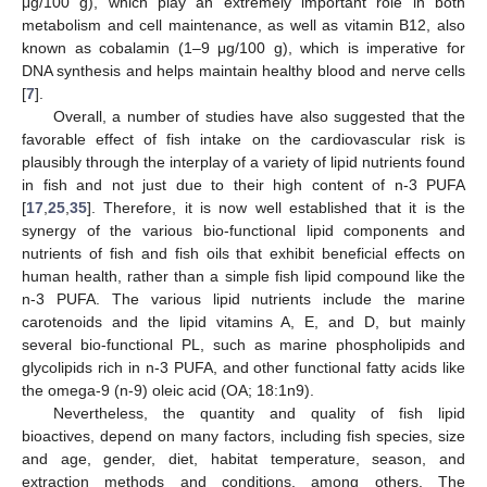
μg/100 g), which play an extremely important role in both
metabolism and cell maintenance, as well as vitamin B12, also
known as cobalamin (1–9 μg/100 g), which is imperative for
DNA synthesis and helps maintain healthy blood and nerve cells
[
7
].
Overall, a number of studies have also suggested that the
favorable effect of fish intake on the cardiovascular risk is
plausibly through the interplay of a variety of lipid nutrients found
in fish and not just due to their high content of n-3 PUFA
[
17
,
25
,
35
]. Therefore, it is now well established that it is the
synergy of the various bio-functional lipid components and
nutrients of fish and fish oils that exhibit beneficial effects on
human health, rather than a simple fish lipid compound like the
n-3 PUFA. The various lipid nutrients include the marine
carotenoids and the lipid vitamins A, E, and D, but mainly
several bio-functional PL, such as marine phospholipids and
glycolipids rich in n-3 PUFA, and other functional fatty acids like
the omega-9 (n-9) oleic acid (OA; 18:1n9).
Nevertheless, the quantity and quality of fish lipid
bioactives, depend on many factors, including fish species, size
and age, gender, diet, habitat temperature, season, and
extraction methods and conditions, among others. The