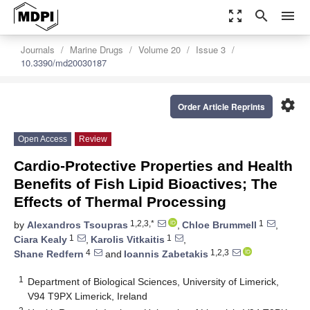
zoom_out_map
search
menu
Journals
Marine Drugs
Volume 20
Issue 3
10.3390/md20030187
settings
Order Article Reprints
Open Access
Review
Cardio-Protective Properties and Health
Benefits of Fish Lipid Bioactives; The
Effects of Thermal Processing
1,2,3,*
1
by
Alexandros Tsoupras
,
Chloe Brummell
,
1
1
Ciara Kealy
,
Karolis Vitkaitis
,
4
1,2,3
Shane Redfern
and
Ioannis Zabetakis
1
Department of Biological Sciences, University of Limerick,
V94 T9PX Limerick, Ireland