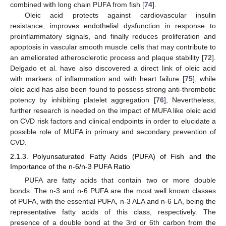
combined with long chain PUFA from fish [
74
].
Oleic acid protects against cardiovascular insulin
resistance, improves endothelial dysfunction in response to
proinflammatory signals, and finally reduces proliferation and
apoptosis in vascular smooth muscle cells that may contribute to
an ameliorated atherosclerotic process and plaque stability [
72
].
Delgado et al. have also discovered a direct link of oleic acid
with markers of inflammation and with heart failure [
75
], while
oleic acid has also been found to possess strong anti-thrombotic
potency by inhibiting platelet aggregation [
76
], Nevertheless,
further research is needed on the impact of MUFA like oleic acid
on CVD risk factors and clinical endpoints in order to elucidate a
possible role of MUFA in primary and secondary prevention of
CVD.
2.1.3. Polyunsaturated Fatty Acids (PUFA) of Fish and the
Importance of the n-6/n-3 PUFA Ratio
PUFA are fatty acids that contain two or more double
bonds. The n-3 and n-6 PUFA are the most well known classes
of PUFA, with the essential PUFA, n-3 ALA and n-6 LA, being the
representative fatty acids of this class, respectively. The
presence of a double bond at the 3rd or 6th carbon from the