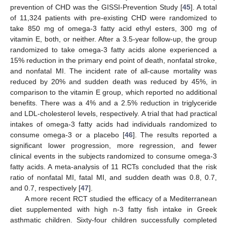
prevention of CHD was the GISSI-Prevention Study [
45
]. A total
of 11,324 patients with pre-existing CHD were randomized to
take 850 mg of omega-3 fatty acid ethyl esters, 300 mg of
vitamin E, both, or neither. After a 3.5-year follow-up, the group
randomized to take omega-3 fatty acids alone experienced a
15% reduction in the primary end point of death, nonfatal stroke,
and nonfatal MI. The incident rate of all-cause mortality was
reduced by 20% and sudden death was reduced by 45%, in
comparison to the vitamin E group, which reported no additional
benefits. There was a 4% and a 2.5% reduction in triglyceride
and LDL-cholesterol levels, respectively. A trial that had practical
intakes of omega-3 fatty acids had individuals randomized to
consume omega-3 or a placebo [
46
]. The results reported a
significant lower progression, more regression, and fewer
clinical events in the subjects randomized to consume omega-3
fatty acids. A meta-analysis of 11 RCTs concluded that the risk
ratio of nonfatal MI, fatal MI, and sudden death was 0.8, 0.7,
and 0.7, respectively [
47
].
A more recent RCT studied the efficacy of a Mediterranean
diet supplemented with high n-3 fatty fish intake in Greek
asthmatic children. Sixty-four children successfully completed