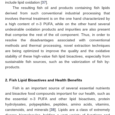
include lipid oxidation [
37
].
The resulting fish oil and products containing fish lipids
derived from such conventional industrial processing that
involves thermal treatment is on the one hand characterized by
a high content of n-3 PUFA, while on the other hand several
undesirable oxidation products and impurities are also present
that comprise the rest of the oil component. Thus, in order to
resolve the disadvantages associated with conventional
methods and thermal processing, novel extraction techniques
are being optimized to improve the quality and the oxidative
stability of these high-value fish lipid bioactives, especially from
sustainable fish sources, such as the valorization of fish by-
products.
2. Fish Lipid Bioactives and Health Benefits
Fish is an important source of several essential nutrients
and bioactive food compounds important for our health, such as
the essential n-3 PUFA and other lipid bioactives, protein
hydrolysates, polypeptides, peptides, amino acids, vitamins,
carotenoids, and minerals [
38
]. Lipids are a class of extremely
diverse biomolecules, holding a vast variety of functions and