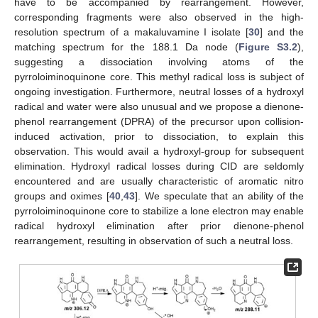
have to be accompanied by rearrangement. However,
corresponding fragments were also observed in the high-
resolution spectrum of a makaluvamine I isolate [
30
] and the
matching spectrum for the 188.1 Da node (
Figure S3.2
),
suggesting a dissociation involving atoms of the
pyrroloiminoquinone core. This methyl radical loss is subject of
ongoing investigation. Furthermore, neutral losses of a hydroxyl
radical and water were also unusual and we propose a dienone-
phenol rearrangement (DPRA) of the precursor upon collision-
induced activation, prior to dissociation, to explain this
observation. This would avail a hydroxyl-group for subsequent
elimination. Hydroxyl radical losses during CID are seldomly
encountered and are usually characteristic of aromatic nitro
groups and oximes [
40
,
43
]. We speculate that an ability of the
pyrroloiminoquinone core to stabilize a lone electron may enable
radical hydroxyl elimination after prior dienone-phenol
rearrangement, resulting in observation of such a neutral loss.