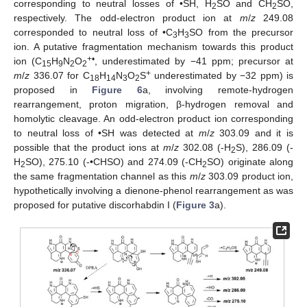
corresponding to neutral losses of •SH, H
SO and CH
SO,
2
2
respectively. The odd-electron product ion at
m
/
z
249.08
corresponded to neutral loss of •C
H
SO from the precursor
3
3
ion. A putative fragmentation mechanism towards this product
+•
ion (C
H
N
O
, underestimated by −41 ppm; precursor at
15
9
2
2
+
m
/
z
336.07 for C
H
N
O
S
underestimated by −32 ppm) is
18
14
3
2
proposed in
Figure 6
a, involving remote-hydrogen
rearrangement, proton migration, β-hydrogen removal and
homolytic cleavage. An odd-electron product ion corresponding
to neutral loss of •SH was detected at
m
/
z
303.09 and it is
possible that the product ions at
m
/
z
302.08 (-H
S), 286.09 (-
2
H
SO), 275.10 (-•CHSO) and 274.09 (-CH
SO) originate along
2
2
the same fragmentation channel as this
m
/
z
303.09 product ion,
hypothetically involving a dienone-phenol rearrangement as was
proposed for putative discorhabdin I (
Figure 3
a).