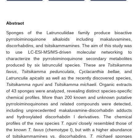
Abstract
Sponges of the Latrunculiidae family produce bioactive
pyrroloiminoquinone alkaloids including makaluvamines,
discorhabdins, and tsitsikammamines. The aim of this study was
to use LC-ESI-MS/MS-driven molecular networking to
characterize the pyrroloiminoquinone secondary metabolites
produced by six latrunculid species. These are
Tsitsikamma
favus
,
Tsitsikamma pedunculata
,
Cyclacanthia bellae,
and
Latrunculia apicalis
as well as the recently discovered species,
Tsitsikamma nguni
and
Tsitsikamma michaeli
. Organic extracts
of 43 sponges were analyzed, revealing distinct species-specific
chemical profiles. More than 200 known and unknown putative
pyrroloiminoquinones and related compounds were detected,
including unprecedented makaluvamine-discorhabdin adducts
and hydroxylated discorhabdin I derivatives. The chemical
profiles of the new species
T. nguni
closely resembled those of
the known
T. favus
(chemotype I), but with a higher abundance
of tsitsikammamines vs. discorhabdins.
T. michaeli
sponges