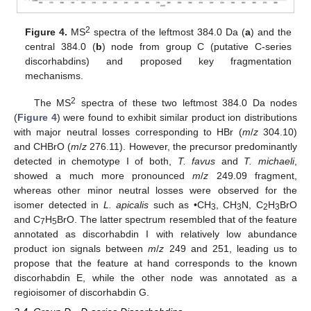
2
Figure 4.
MS
spectra of the leftmost 384.0 Da (
a
) and the
central 384.0 (
b
) node from group C (putative C-series
discorhabdins) and proposed key fragmentation
mechanisms.
2
The MS
spectra of these two leftmost 384.0 Da nodes
(
Figure 4
) were found to exhibit similar product ion distributions
with major neutral losses corresponding to HBr (
m
/
z
304.10)
and CHBrO (
m
/
z
276.11). However, the precursor predominantly
detected in chemotype I of both,
T. favus
and
T. michaeli
,
showed a much more pronounced
m
/
z
249.09 fragment,
whereas other minor neutral losses were observed for the
isomer detected in
L. apicalis
such as •CH
, CH
N, C
H
BrO
3
3
2
3
and C
H
BrO. The latter spectrum resembled that of the feature
7
5
annotated as discorhabdin I with relatively low abundance
product ion signals between
m
/
z
249 and 251, leading us to
propose that the feature at hand corresponds to the known
discorhabdin E, while the other node was annotated as a
regioisomer of discorhabdin G.