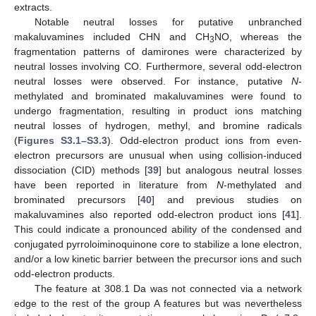
extracts.
Notable neutral losses for putative unbranched
makaluvamines included CHN and CH
NO, whereas the
3
fragmentation patterns of damirones were characterized by
neutral losses involving CO. Furthermore, several odd-electron
neutral losses were observed. For instance, putative
N
-
methylated and brominated makaluvamines were found to
undergo fragmentation, resulting in product ions matching
neutral losses of hydrogen, methyl, and bromine radicals
(
Figures S3.1–S3.3
). Odd-electron product ions from even-
electron precursors are unusual when using collision-induced
dissociation (CID) methods [
39
] but analogous neutral losses
have been reported in literature from
N
-methylated and
brominated precursors [
40
] and previous studies on
makaluvamines also reported odd-electron product ions [
41
].
This could indicate a pronounced ability of the condensed and
conjugated pyrroloiminoquinone core to stabilize a lone electron,
and/or a low kinetic barrier between the precursor ions and such
odd-electron products.
The feature at 308.1 Da was not connected via a network
edge to the rest of the group A features but was nevertheless