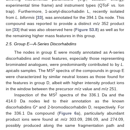
experimental time frame) and instrument types (QToF vs. Ion
trap). Furthermore, 1-acetyl-discorhabdin L, recently isolated
from
L. biformis
[
33
], was annotated for the 394.1 Da node. This
compound was reported to provide a distinct
m
/
z
352 product
ion [
33
] that was also observed here (
Figure S3.8
) as well as for
the remaining higher mass features in this group.
2.5. Group E—A-Series Discorhabdins
The nodes in group E were mostly annotated as A-series
discorhabdins and most features, especially those representing
brominated analogues, were predominantly contributed to by
L.
2
apicalis
samples. The MS
spectra of the compounds in group E
were characterized by similar neutral losses as those found for
the features in group D, albeit with higher intensity product ions
in the window between the precursor
m
/
z
value and
m
/
z
251.
2
Inspection of the MS
spectra of the 336.1 Da and the
414.0 Da nodes led to their annotation as the known
discorhabdins G* and 2-bromodiscorhabdin D, respectively. For
the 336.1 Da compound (
Figure 6
a), particularly abundant
product ions were found at
m
/
z
303.09, 286.09, and 274.09,
possibly produced along the same fragmentation path and