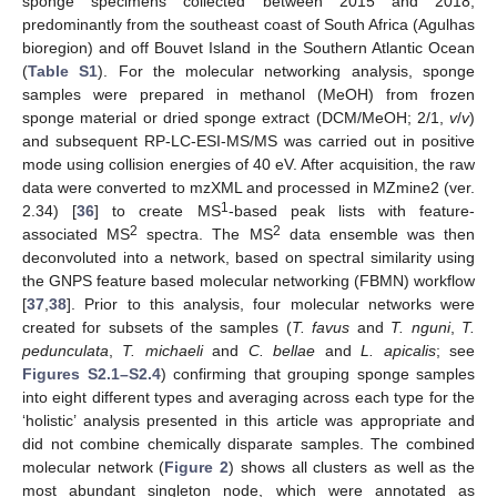
sponge specimens collected between 2015 and 2018,
predominantly from the southeast coast of South Africa (Agulhas
bioregion) and off Bouvet Island in the Southern Atlantic Ocean
(
Table S1
). For the molecular networking analysis, sponge
samples were prepared in methanol (MeOH) from frozen
sponge material or dried sponge extract (DCM/MeOH; 2/1,
v
/
v
)
and subsequent RP-LC-ESI-MS/MS was carried out in positive
mode using collision energies of 40 eV. After acquisition, the raw
data were converted to mzXML and processed in MZmine2 (ver.
1
2.34) [
36
] to create MS
-based peak lists with feature-
2
2
associated MS
spectra. The MS
data ensemble was then
deconvoluted into a network, based on spectral similarity using
the GNPS feature based molecular networking (FBMN) workflow
[
37
,
38
]. Prior to this analysis, four molecular networks were
created for subsets of the samples (
T. favus
and
T. nguni
,
T.
pedunculata
,
T. michaeli
and
C. bellae
and
L. apicalis
; see
Figures S2.1–S2.4
) confirming that grouping sponge samples
into eight different types and averaging across each type for the
‘holistic’ analysis presented in this article was appropriate and
did not combine chemically disparate samples. The combined
molecular network (
Figure 2
) shows all clusters as well as the
most abundant singleton node, which were annotated as