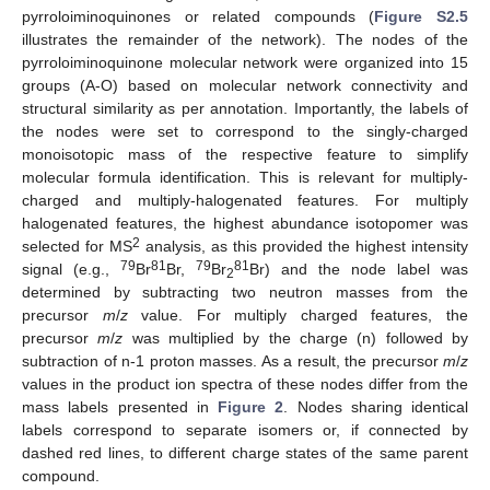
pyrroloiminoquinones or related compounds (
Figure S2.5
illustrates the remainder of the network). The nodes of the
pyrroloiminoquinone molecular network were organized into 15
groups (A-O) based on molecular network connectivity and
structural similarity as per annotation. Importantly, the labels of
the nodes were set to correspond to the singly-charged
monoisotopic mass of the respective feature to simplify
molecular formula identification. This is relevant for multiply-
charged and multiply-halogenated features. For multiply
halogenated features, the highest abundance isotopomer was
2
selected for MS
analysis, as this provided the highest intensity
79
81
79
81
signal (e.g.,
Br
Br,
Br
Br) and the node label was
2
determined by subtracting two neutron masses from the
precursor
m
/
z
value. For multiply charged features, the
precursor
m
/
z
was multiplied by the charge (n) followed by
subtraction of n-1 proton masses. As a result, the precursor
m
/
z
values in the product ion spectra of these nodes differ from the
mass labels presented in
Figure 2
. Nodes sharing identical
labels correspond to separate isomers or, if connected by
dashed red lines, to different charge states of the same parent
compound.