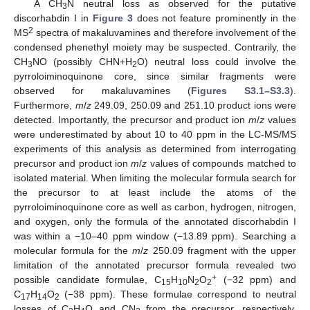
A CH
N neutral loss as observed for the putative
3
discorhabdin I in
Figure 3
does not feature prominently in the
2
MS
spectra of makaluvamines and therefore involvement of the
condensed phenethyl moiety may be suspected. Contrarily, the
CH
NO (possibly CHN+H
O) neutral loss could involve the
3
2
pyrroloiminoquinone core, since similar fragments were
observed for makaluvamines (
Figures S3.1–S3.3
).
Furthermore,
m
/
z
249.09, 250.09 and 251.10 product ions were
detected. Importantly, the precursor and product ion
m
/
z
values
were underestimated by about 10 to 40 ppm in the LC-MS/MS
experiments of this analysis as determined from interrogating
precursor and product ion
m
/
z
values of compounds matched to
isolated material. When limiting the molecular formula search for
the precursor to at least include the atoms of the
pyrroloiminoquinone core as well as carbon, hydrogen, nitrogen,
and oxygen, only the formula of the annotated discorhabdin I
was within a −10–40 ppm window (−13.89 ppm). Searching a
molecular formula for the
m
/
z
250.09 fragment with the upper
limitation of the annotated precursor formula revealed two
+
possible candidate formulae, C
H
N
O
(−32 ppm) and
15
10
2
2
C
H
O
(−38 ppm). These formulae correspond to neutral
17
14
2
losses of C
H
O and CN
from the precursor, respectively.