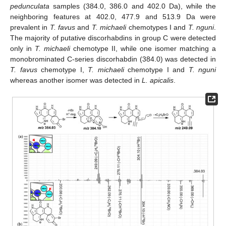
pedunculata
samples (384.0, 386.0 and 402.0 Da), while the
neighboring features at 402.0, 477.9 and 513.9 Da were
prevalent in
T. favus
and
T. michaeli
chemotypes I and
T. nguni
.
The majority of putative discorhabdins in group C were detected
only in
T. michaeli
chemotype II, while one isomer matching a
monobrominated C-series discorhabdin (384.0) was detected in
T. favus
chemotype I,
T. michaeli
chemotype I and
T. nguni
whereas another isomer was detected in
L. apicalis
.