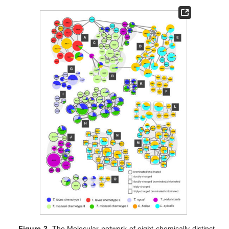
Figure 2.
The Molecular network of eight chemically distinct