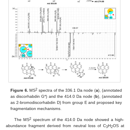
2
Figure 6.
MS
spectra of the 336.1 Da node (
a
), (annotated
as discorhabdin G*) and the 414.0 Da node (
b
), (annotated
as 2-bromodiscorhabdin D) from group E and proposed key
fragmentation mechanisms.
2
The MS
spectrum of the 414.0 Da node showed a high-
abundance fragment derived from neutral loss of C
H
OS at
3
2