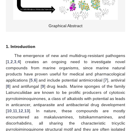
Graphical Abstract
1. Introduction
The emergence of new and multidrug-resistant pathogens
[
1
,
2
,
3
,
4
] creates an ongoing need to investigate novel
compounds from marine organisms, since marine natural
products have proven useful for medical and pharmacological
applications [
5
,
6
] and include potential antimicrobial [
7
], antiviral
[
8
] and antifungal [
9
] drug leads. Marine sponges of the family
Latrunculiidae are known to be prolific producers of cytotoxic
pyrroloiminoquinones, a class of alkaloids with potential as leads
in anticancer, antiparasite and antibacterial drug development
[
10
,
11
,
12
,
13
]. In nature, these compounds are mostly
encountered as makaluvamines, tsitsikammamines, and
discorhabdins, all sharing the characteristic tricyclic
pyrroloiminoquinone structural motif and they are often isolated