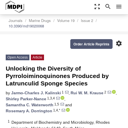
zoom_out_map
search
menu
Journals
Marine Drugs
Volume 19
Issue 2
10.3390/md19020068
settings
Order Article Reprints
Open Access
Article
Unlocking the Diversity of
Pyrroloiminoquinones Produced by
Latrunculid Sponge Species
1
2
by
Jarmo-Charles J. Kalinski
,
Rui W. M. Krause
,
1,3,4
Shirley Parker-Nance
,
1,5
Samantha C. Waterworth
and
1,4,*
Rosemary A. Dorrington
1
Department of Biochemistry and Microbiology, Rhodes