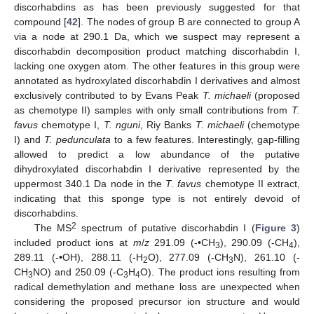
discorhabdins as has been previously suggested for that
compound [
42
]. The nodes of group B are connected to group A
via a node at 290.1 Da, which we suspect may represent a
discorhabdin decomposition product matching discorhabdin I,
lacking one oxygen atom. The other features in this group were
annotated as hydroxylated discorhabdin I derivatives and almost
exclusively contributed to by Evans Peak
T. michaeli
(proposed
as chemotype II) samples with only small contributions from
T.
favus
chemotype I,
T. nguni
, Riy Banks
T. michaeli
(chemotype
I) and
T. pedunculata
to a few features. Interestingly, gap-filling
allowed to predict a low abundance of the putative
dihydroxylated discorhabdin I derivative represented by the
uppermost 340.1 Da node in the
T. favus
chemotype II extract,
indicating that this sponge type is not entirely devoid of
discorhabdins.
2
The MS
spectrum of putative discorhabdin I (
Figure 3
)
included product ions at
m
/
z
291.09 (-•CH
), 290.09 (-CH
),
3
4
289.11 (-•OH), 288.11 (-H
O), 277.09 (-CH
N), 261.10 (-
2
3
CH
NO) and 250.09 (-C
H
O). The product ions resulting from
3
3
4
radical demethylation and methane loss are unexpected when
considering the proposed precursor ion structure and would