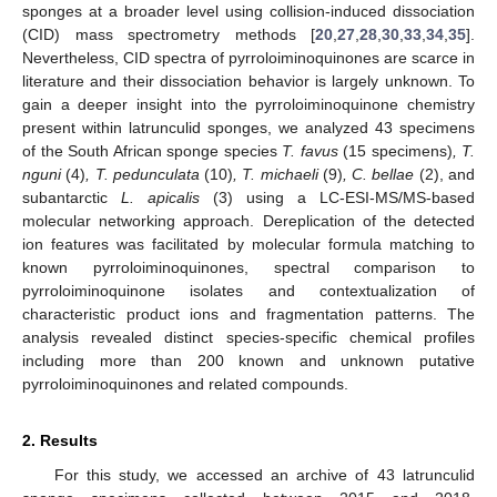
sponges at a broader level using collision-induced dissociation
(CID) mass spectrometry methods [
20
,
27
,
28
,
30
,
33
,
34
,
35
].
Nevertheless, CID spectra of pyrroloiminoquinones are scarce in
literature and their dissociation behavior is largely unknown. To
gain a deeper insight into the pyrroloiminoquinone chemistry
present within latrunculid sponges, we analyzed 43 specimens
of the South African sponge species
T. favus
(15 specimens)
, T.
nguni
(4)
, T. pedunculata
(10)
, T. michaeli
(9)
, C. bellae
(2), and
subantarctic
L. apicalis
(3) using a LC-ESI-MS/MS-based
molecular networking approach. Dereplication of the detected
ion features was facilitated by molecular formula matching to
known pyrroloiminoquinones, spectral comparison to
pyrroloiminoquinone isolates and contextualization of
characteristic product ions and fragmentation patterns. The
analysis revealed distinct species-specific chemical profiles
including more than 200 known and unknown putative
pyrroloiminoquinones and related compounds.
2. Results
For this study, we accessed an archive of 43 latrunculid