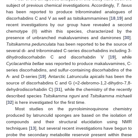
subject of previous chemical investigations. Accordingly,
T. favus
has been reported to produce tribrominated analogues of
discorhabdins C and V as well as tsitsikammamines [
18
,
19
] and
recent investigations by our group have revealed a second
chemotype (II) within this species, characterized by the
presence of unbranched makaluvamines and damirones [
30
].
Tsitsikamma pedunculata
has been reported to be the source of
several di- and tribrominated C-series discorhabdins including 3-
dihydrodiscorhabdin C and discorhabdin V [
19
], while
Cyclacanthia bellae
was reported to produce makaluvamines, C-
series discorhabdins, and sulfur-containing discorhabdins of the
A- and D-series [
19
]. Antarctic
Latrunculia apicalis
has been the
source of discorhabdins C and G (=2-debromo-1,2-dihydro-7,8-
dehydrodiscorhabdin C) [
31
], while the chemistry of the recently
described species
Tsitsikamma nguni
and
Tsitsikamma michaeli
[
32
] is here investigated for the first time.
Most studies on the pyrroloiminoquinone chemistry
produced by latrunculid sponges are based on the isolation of
compounds and their structural elucidation using NMR
techniques [
13
], but several recent investigations have begun to
probe the secondary metabolite reservoir present within these