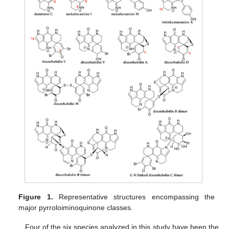
Figure 1.
Representative structures encompassing the
major pyrroloiminoquinone classes.
Four of the six species analyzed in this study have been the