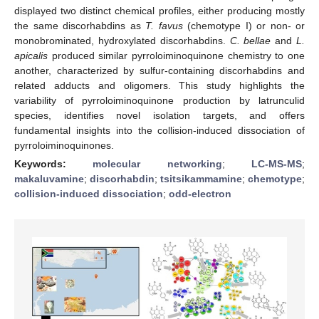
displayed two distinct chemical profiles, either producing mostly
the same discorhabdins as
T. favus
(chemotype I) or non- or
monobrominated, hydroxylated discorhabdins.
C. bellae
and
L.
apicalis
produced similar pyrroloiminoquinone chemistry to one
another, characterized by sulfur-containing discorhabdins and
related adducts and oligomers. This study highlights the
variability of pyrroloiminoquinone production by latrunculid
species, identifies novel isolation targets, and offers
fundamental insights into the collision-induced dissociation of
pyrroloiminoquinones.
Keywords:
molecular networking
;
LC-MS-MS
;
makaluvamine
;
discorhabdin
;
tsitsikammamine
;
chemotype
;
collision-induced dissociation
;
odd-electron