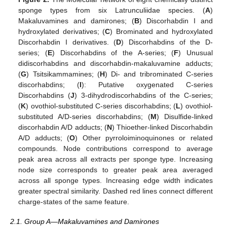
sponge types from six Latrunculiidae species. (
A
)
Makaluvamines and damirones; (
B
) Discorhabdin I and
hydroxylated derivatives; (
C
) Brominated and hydroxylated
Discorhabdin I derivatives. (
D
) Discorhabdins of the D-
series; (
E
) Discorhabdins of the A-series; (
F
) Unusual
didiscorhabdins and discorhabdin-makaluvamine adducts;
(
G
) Tsitsikammamines; (
H
) Di- and tribrominated C-series
discorhabdins; (
I
): Putative oxygenated C-series
Discorhabdins (
J
) 3-dihydrodiscorhabdins of the C-series;
(
K
) ovothiol-substituted C-series discorhabdins; (
L
) ovothiol-
substituted A/D-series discorhabdins; (
M
) Disulfide-linked
discorhabdin A/D adducts; (
N
) Thioether-linked Discorhabdin
A/D adducts; (
O
) Other pyrroloiminoquinones or related
compounds. Node contributions correspond to average
peak area across all extracts per sponge type. Increasing
node size corresponds to greater peak area averaged
across all sponge types. Increasing edge width indicates
greater spectral similarity. Dashed red lines connect different
charge-states of the same feature.
2.1. Group A—Makaluvamines and Damirones