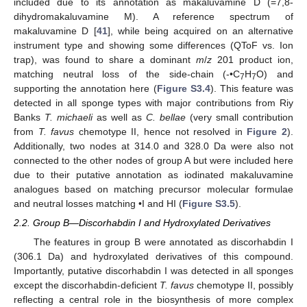
included due to its annotation as makaluvamine D (=7,8-
dihydromakaluvamine M). A reference spectrum of
makaluvamine D [
41
], while being acquired on an alternative
instrument type and showing some differences (QToF vs. Ion
trap), was found to share a dominant
m
/
z
201 product ion,
matching neutral loss of the side-chain (-•C
H
O) and
7
7
supporting the annotation here (
Figure S3.4
). This feature was
detected in all sponge types with major contributions from Riy
Banks
T. michaeli
as well as
C. bellae
(very small contribution
from
T. favus
chemotype II, hence not resolved in
Figure 2
).
Additionally, two nodes at 314.0 and 328.0 Da were also not
connected to the other nodes of group A but were included here
due to their putative annotation as iodinated makaluvamine
analogues based on matching precursor molecular formulae
and neutral losses matching •I and HI (
Figure S3.5
).
2.2. Group B—Discorhabdin I and Hydroxylated Derivatives
The features in group B were annotated as discorhabdin I
(306.1 Da) and hydroxylated derivatives of this compound.
Importantly, putative discorhabdin I was detected in all sponges
except the discorhabdin-deficient
T. favus
chemotype II, possibly
reflecting a central role in the biosynthesis of more complex