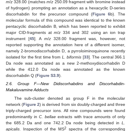
m
/
z
328.00 (matches
m
/
z
250.09 fragment with bromine instead
of hydrogen) prompting an annotation as a hexacyclic D-series
discorhabdin for the precursor compound (
Figure 6
b). The
molecular formula of this compound was identical to the known
pentacyclic discorhabdin B, which has been reported to exhibit
major CID-fragments at
m
/
z
334 and 302 using an ion trap
instrument [
45
]. A
m
/
z
328.00 fragment was, however, not
reported supporting the annotation here of a different isomer,
namely 2-bromodiscorhabdin D, a pyrroloiminoquinone recently
isolated for the first time from
L. biformis
[
33
]. The central 366.1
Da node was annotated as a new 2-methoxydiscorhabdin D
while the 412.0 Da node was annotated as the known
discorhabdin Q (
Figure S3.9
).
2.6. Group F—New Didiscorhabdins and Discorhabdin-
Makaluvamine Adducts
The sub-cluster denoted as group F in the molecular
network (
Figure 2
) is derived from six doubly-charged and three
triply-charged precursor ions. All nine compounds were found
predominantly in
C. bellae
extracts with trace amounts of only
the 685.2 Da and one 742.2 Da node being detected in
L.
2
apicalis
. Inspection of the MS
spectra of the corresponding