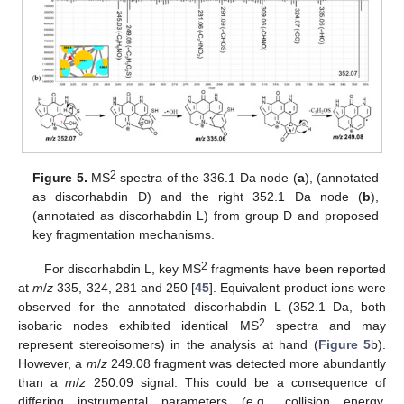
2
Figure 5.
MS
spectra of the 336.1 Da node (
a
), (annotated
as discorhabdin D) and the right 352.1 Da node (
b
),
(annotated as discorhabdin L) from group D and proposed
key fragmentation mechanisms.
2
For discorhabdin L, key MS
fragments have been reported
at
m
/
z
335, 324, 281 and 250 [
45
]. Equivalent product ions were
observed for the annotated discorhabdin L (352.1 Da, both
2
isobaric nodes exhibited identical MS
spectra and may
represent stereoisomers) in the analysis at hand (
Figure 5
b).
However, a
m
/
z
249.08 fragment was detected more abundantly
than a
m
/
z
250.09 signal. This could be a consequence of
differing instrumental parameters (e.g., collision energy,