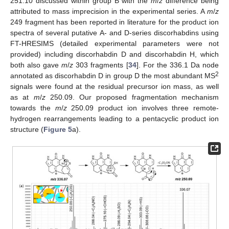
251.10 discussed within group B with the
m
/
z
difference being
attributed to mass imprecision in the experimental series. A
m
/
z
249 fragment has been reported in literature for the product ion
spectra of several putative A- and D-series discorhabdins using
FT-HRESIMS (detailed experimental parameters were not
provided) including discorhabdin D and discorhabdin H, which
both also gave
m
/
z
303 fragments [
34
]. For the 336.1 Da node
2
annotated as discorhabdin D in group D the most abundant MS
signals were found at the residual precursor ion mass, as well
as at
m
/
z
250.09. Our proposed fragmentation mechanism
towards the
m
/
z
250.09 product ion involves three remote-
hydrogen rearrangements leading to a pentacyclic product ion
structure (
Figure 5
a).