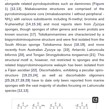
alongside related pyrroloquinolines such as damirones (
Figure
1
) [
12
,
13
]. Makaluvamine structures are comprised of the
pyrroloiminoquinone core (≡makaluvamine I without peripheral -
NH
) with various substituents including
N
-methyl, bromine and
2
N
-phenethyl [
14
,
15
,
16
] and most reports stem from
Zyzzya
sponges, though sponges of other genera and even protists are
known sources [
17
]. Tsitsikammamines are characterized by a
bispyrroloiminoquinone structure and were first isolated from the
South African sponge
Tsitsikamma favus
[
18
,
19
], and more
recently from Australian
Zyzzya
sp. [
10
], Antarctic
Latrunculia
biformis
[
20
], and Tongan
Strongylodesma tongaensis
[
21
]. This
structural motif is, however, not restricted to sponges and the
related bispyrroloiminoquinone wakayin has been isolated from
a Fijian ascidian [
22
]. Discorhabdins, exhibiting a peculiar spiro-
structure [
19
,
23
,
24
], as well as discorhabdin oligomers
[
25
,
26
,
27
,
28
,
29
] have to date only been reported from marine
sponges with the vast majority of studies focusing on
Latrunculia
species [
12
,
13
].