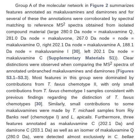
Group A of the molecular network in
Figure 2
summarizes
features annotated as makaluvamines and damirones and for
several of these the annotations were corroborated by spectral
2
matching to reference MS
spectra obtained from isolated
compound material (large 280.0 Da node = makaluvamine Q,
281.0 Da node = makaluvone, 267.0 Da node = node =
makaluvamine O, right 202.1 Da node = makaluvamine A, 188.1
Da node = makaluvamine I [
30
], left 202.1 Da node =
makaluvamine C (
Supplementary Materials S1
)). Clear
2
distinctions were observed when comparing the MS
spectra of
annotated unbranched makaluvamines and damirones (
Figures
S3.1–S3.3
). Most features in this group were dominated by
contributions from
T. favus
chemotype II, with only small
contributions from
T. favus
chemotype I samples consistent with
previous findings regarding the distinction of
T. favus
chemotypes [
30
]. Similarly, small contributions to some
makaluvamines were made by
T. michaeli
samples from Riy
Banks reef (chemotype I) and
L. apicalis
. Furthermore, three
features annotated as makaluvamine C (202.1 Da) and
damirone C (203.1 Da) as well as an isomer of makaluvamine Q
(280.0 Da), were detected almost exclusively in
C. bellae