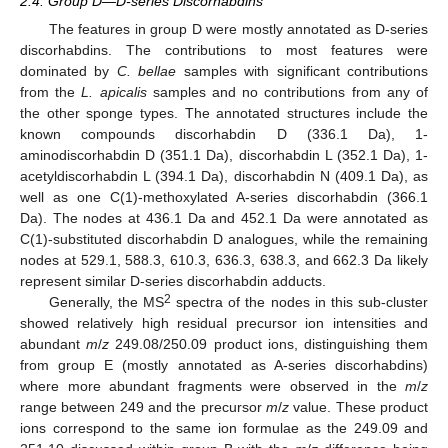
2.4. Group D—D-series Discorhabdins
The features in group D were mostly annotated as D-series
discorhabdins. The contributions to most features were
dominated by
C. bellae
samples with significant contributions
from the
L. apicalis
samples and no contributions from any of
the other sponge types. The annotated structures include the
known compounds discorhabdin D (336.1 Da), 1-
aminodiscorhabdin D (351.1 Da), discorhabdin L (352.1 Da), 1-
acetyldiscorhabdin L (394.1 Da), discorhabdin N (409.1 Da), as
well as one C(1)-methoxylated A-series discorhabdin (366.1
Da). The nodes at 436.1 Da and 452.1 Da were annotated as
C(1)-substituted discorhabdin D analogues, while the remaining
nodes at 529.1, 588.3, 610.3, 636.3, 638.3, and 662.3 Da likely
represent similar D-series discorhabdin adducts.
2
Generally, the MS
spectra of the nodes in this sub-cluster
showed relatively high residual precursor ion intensities and
abundant
m
/
z
249.08/250.09 product ions, distinguishing them
from group E (mostly annotated as A-series discorhabdins)
where more abundant fragments were observed in the
m
/
z
range between 249 and the precursor
m
/
z
value. These product
ions correspond to the same ion formulae as the 249.09 and