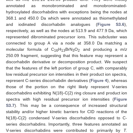
annotated as monobrominated and monobrominated-
hydroxylated discorhabdins with exceptions being the nodes at
368.1 and 450.0 Da which were annotated as thiomethylated
and iodinated discorhabdin analogues (
Figure S3.6
),
respectively, as well as the nodes at 513.9 and 477.9 Da, which
represented dibrominated precursor ions. This subcluster was
connected to group A via a node at 358.0 Da matching a
molecular formula of C
H
BrN
O
and producing a
m
/
z
16
13
3
2
250.09 fragment, suggesting that this feature may represent a
discorhabdin derivative or decomposition product. We suspect
that the features of the left portion of group C, with comparably
low residual precursor ion intensities in their product ion spectra,
represent C-series discorhabdin derivatives (
Figure 4
), whereas
those of the portion on the right likely represent V-series
discorhabdins exhibiting N(18)-C(2) ring closure and product ion
spectra with high residual precursor ion intensities (
Figure
S3.7
). This may be a consequence of increased structural
stability and/or higher kinetic barriers for CID reactions of the
N(18)-C(2) condensed V-series discorhabdins opposed to C-
series discorhabdins. Importantly, three features annotated as
V-series discorhabdins were contributed to primarily by
T.