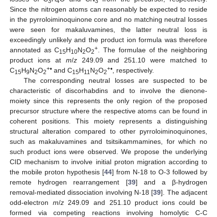
3
4
3
Since the nitrogen atoms can reasonably be expected to reside
in the pyrroloiminoquinone core and no matching neutral losses
were seen for makaluvamines, the latter neutral loss is
exceedingly unlikely and the product ion formula was therefore
+
annotated as C
H
N
O
. The formulae of the neighboring
15
10
2
2
product ions at
m
/
z
249.09 and 251.10 were matched to
+•
+•
C
H
N
O
and C
H
N
O
, respectively.
15
9
2
2
15
11
2
2
The corresponding neutral losses are suspected to be
characteristic of discorhabdins and to involve the dienone-
moiety since this represents the only region of the proposed
precursor structure where the respective atoms can be found in
coherent positions. This moiety represents a distinguishing
structural alteration compared to other pyrroloiminoquinones,
such as makaluvamines and tsitsikammamines, for which no
such product ions were observed. We propose the underlying
CID mechanism to involve initial proton migration according to
the mobile proton hypothesis [
44
] from N-18 to O-3 followed by
remote hydrogen rearrangement [
39
] and a β-hydrogen
removal-mediated dissociation involving N-18 [
39
]. The adjacent
odd-electron
m
/
z
249.09 and 251.10 product ions could be
formed via competing reactions involving homolytic C-C