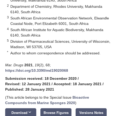
University, Makhanda 6140, South Africa
2
Department of Chemistry, Rhodes University, Makhanda
6140, South Africa
3
South African Environmental Observation Network, Elwandle
Coastal Node, Port Elizabeth 6001, South Africa
4
South African Institute for Aquatic Biodiversity, Makhanda
6140, South Africa
5
Division of Pharmaceutical Sciences, University of Wisconsin,
Madison, WI 53705, USA
*
Author to whom correspondence should be addressed.
Mar. Drugs
2021
,
19
(2), 68;
https://doi.org/10.3390/md19020068
Submission received: 18 December 2020
/
Revised: 12 January 2021
/
Accepted: 18 January 2021
/
Published: 28 January 2021
(This article belongs to the Special Issue
Bioactive
Compounds from Marine Sponges 2020
)
keyboard_arrow_down
Download
Browse Figures
Versions Notes