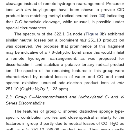
cleavage instead of remote hydrogen rearrangement. Precursor
ions with
tert
-butyl groups have been shown to provide CID
product ions matching methyl radical neutral loss [
43
] indicating
that C-C homolytic cleavage, while unusual, is possible under
special circumstances.
The spectrum of the 322.1 Da node (
Figure 3
b) exhibited
similar neutral losses but a prominent
m
/
z
251.10 product ion
was observed. We propose that prominence of this fragment
may be indicative of a 7,8-dehydro bond since this would inhibit
a remote hydrogen rearrangement, as was proposed for
discorhabdin I, and stabilize a putative tertiary radical product
ion. The spectra of the remaining features in this group were
characterized by neutral losses of water and CO and most
spectra exhibited unusual odd-electron product ions at
m
/
z
+•
251.10 (C
H
N
O
, −23 ppm).
15
11
2
2
2.3. Group C—Monobrominated and Hydroxylated C- and V-
Series Discorhabdins
The features of group C showed distinctive sponge type-
specific contribution profiles and close spectral similarity to the
features in group B partly due to neutral losses of CO, H
O as
2
well as
m
/
z
251.10–249.09 product ions. They were mostly