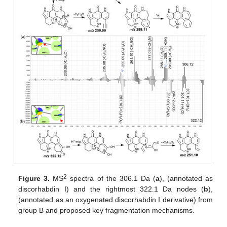
2
Figure 3.
MS
spectra of the 306.1 Da (
a
), (annotated as
discorhabdin I) and the rightmost 322.1 Da nodes (
b
),
(annotated as an oxygenated discorhabdin I derivative) from
group B and proposed key fragmentation mechanisms.