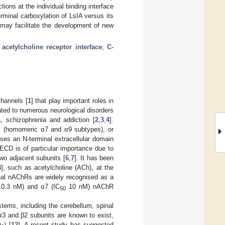
tions at the individual binding interface
rminal carboxylation of LsIA versus its
 may facilitate the development of new
 acetylcholine receptor interface
;
C-
channels [
1
] that play important roles in
ated to numerous neurological disorders
, schizophrenia and addiction [
2
,
3
,
4
].
ly (homomeric α7 and α9 subtypes), or
ses an N-terminal extracellular domain
CD is of particular importance due to
two adjacent subunits [
6
,
7
]. It has been
8
], such as acetylcholine (ACh), at the
onal nAChRs are widely recognised as a
0.3 nM) and α7 (IC
10 nM) nAChR
50
tems, including the cerebellum, spinal
 α3 and β2 subunits are known to exist,
)
) [
12
]. A recent study has suggested