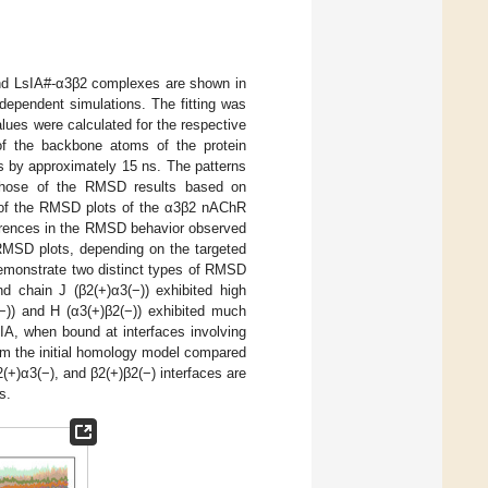
and LsIA#-α3β2 complexes are shown in
ependent simulations. The fitting was
ues were calculated for the respective
 of the backbone atoms of the protein
ts by approximately 15 ns. The patterns
 those of the RMSD results based on
ty of the RMSD plots of the α3β2 nAChR
erences in the RMSD behavior observed
 RMSD plots, depending on the targeted
emonstrate two distinct types of RMSD
nd chain J (β2(+)α3(−)) exhibited high
)) and H (α3(+)β2(−)) exhibited much
A, when bound at interfaces involving
from the initial homology model compared
+)α3(−), and β2(+)β2(−) interfaces are
s.