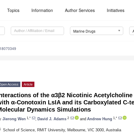
Topics
Information
Author Services
Initiatives
Marine Drugs
d18070349
Open Access
Article
nteractions of the α3β2 Nicotinic Acetylcholine
ith α-Conotoxin LsIA and its Carboxylated C-
Molecular Dynamics Simulations
1,*
2
1,*
y
Jierong Wen
,
David J. Adams
and
Andrew Hung
1
School of Science, RMIT University, Melbourne, VIC 3000, Australia