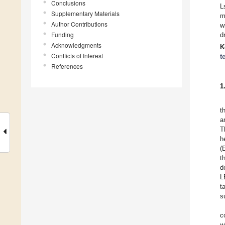
Conclusions
L
Supplementary Materials
m
Author Contributions
w
Funding
d
Acknowledgments
K
Conflicts of Interest
t
References
1
t
a
T
h
(
t
d
L
t
s
c
w