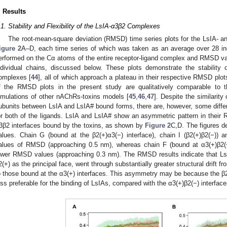
. Results
.1. Stability and Flexibility of the LsIA-α3β2 Complexes
The root-mean-square deviation (RMSD) time series plots for the LsIA- 
igure 2
A–D, each time series of which was taken as an average over 28 ind
erformed on the Cα atoms of the entire receptor-ligand complex and RMSD val
ndividual chains, discussed below. These plots demonstrate the stability
omplexes [
44
], all of which approach a plateau in their respective RMSD plo
f the RMSD plots in the present study are qualitatively comparable to
imulations of other nAChRs-toxins models [
45
,
46
,
47
]. Despite the similari
ubunits between LsIA and LsIA# bound forms, there are, however, some diff
or both of the ligands. LsIA and LsIA# show an asymmetric pattern in their
3β2 interfaces bound by the toxins, as shown by
Figure 2
C,D. The figures d
alues. Chain G (bound at the β2(+)α3(−) interface), chain I (β2(+)β2(−)) a
alues of RMSD (approaching 0.5 nm), whereas chain F (bound at α3(+)β2(−
ower RMSD values (approaching 0.3 nm). The RMSD results indicate that LsI
2(+) as the principal face, went through substantially greater structural drift 
o those bound at the α3(+) interfaces. This asymmetry may be because the β2(
ess preferable for the binding of LsIAs, compared with the α3(+)β2(−) interface