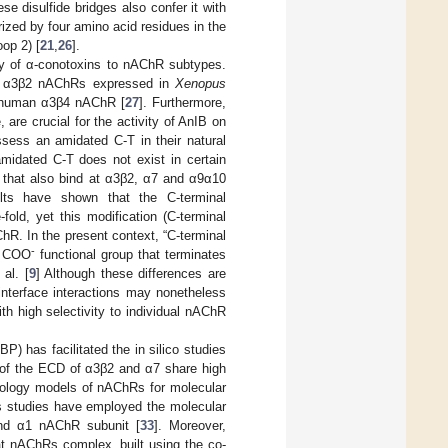
 disulfide bridges also confer it with
rized by four amino acid residues in the
oop 2) [
21
,
26
].
nity of α-conotoxins to nAChR subtypes.
at α3β2 nAChRs expressed in
Xenopus
at human α3β4 nAChR [
27
]. Furthermore,
 are crucial for the activity of AnIB on
ssess an amidated C-T in their natural
midated C-T does not exist in certain
, that also bind at α3β2, α7 and α9α10
ults have shown that the C-terminal
old, yet this modification (C-terminal
ChR. In the present context, “C-terminal
-
le COO
functional group that terminates
al. [
9
] Although these differences are
 interface interactions may nonetheless
th high selectivity to individual nAChR
P) has facilitated the in silico studies
 of the ECD of α3β2 and α7 share high
omology models of nAChRs for molecular
s studies have employed the molecular
nd α1 nAChR subunit [
33
]. Moreover,
t nAChRs complex, built using the co-