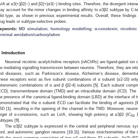
sIA at α3(+)β2(−) and β2(+)α3(−) binding sites. Therefore, the divergent interac
ay account for the minor changes in binding affinity to α3β2 subtype by C-te
ild type, as shown in previous experimental results. Overall, these findings
rug leads or subtype-selective probes.
eywords:
MD simulation
;
homology modelling
;
α-conotoxin
;
nicotinic
erminal amidation/carboxylation
. Introduction
Neuronal nicotinic acetylcholine receptors (nAChRs) are ligand-gated ion 
he mediating signalling transmission between neurons. Therefore, they are rel
nd diseases, such as Parkinson’s disease, Alzheimer’s disease, dementia
hese receptors exist as five subunit combinations of α subunit (α2-10) on
eteromeric combinations of α and β (β2-4) subunits [
5
]. Each subunit compri
ECD), transmembrane domain (TMD) and an intracellular domain (ICD). The E
he presence of the canonical ligand-binding domain (LBD) at the interface of 
emonstrated that the α subunit ECD can facilitate the binding of agonists [
BD [
1
], resulting in the opening of the channel in the TMD. Moreover, neur
arget of α-conotoxins, such as LsIA, showing high potency at α3β2 (IC
1
50
ubtypes [
9
].
The α3β2 subtype is expressed in the central and peripheral nervous sys
ord, and autonomic ganglion neurons [
10
,
11
]. Various stoichiometries of the
ith the most common consisting of two α3 and three β2 subunits, ((α3)
(β2