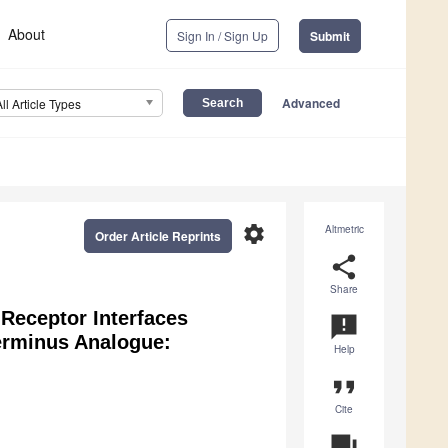
About
Sign In / Sign Up
Submit
Advanced
All Article Types
settings
Altmetric
Order Article Reprints
share
Share
 Receptor Interfaces
announcement
terminus Analogue:
Help
format_quote
Cite
question_answer