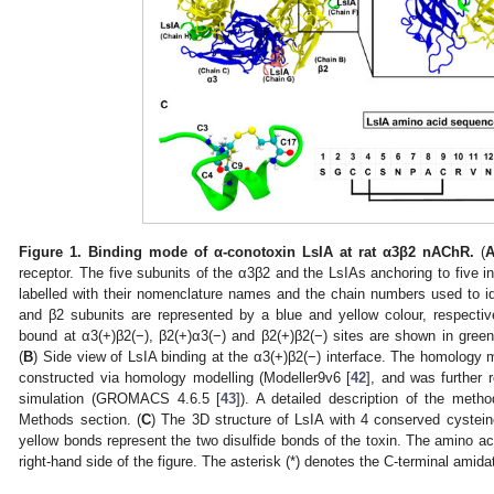
Figure 1.
Binding mode of α-conotoxin LsIA at rat α3β2 nAChR.
(
receptor. The five subunits of the α3β2 and the LsIAs anchoring to five int
labelled with their nomenclature names and the chain numbers used to id
and β2 subunits are represented by a blue and yellow colour, respecti
bound at α3(+)β2(−), β2(+)α3(−) and β2(+)β2(−) sites are shown in green,
(
B
) Side view of LsIA binding at the α3(+)β2(−) interface. The homolog
constructed via homology modelling (Modeller9v6 [
42
], and was further 
simulation (GROMACS 4.6.5 [
43
]). A detailed description of the meth
Methods section. (
C
) The 3D structure of LsIA with 4 conserved cyste
yellow bonds represent the two disulfide bonds of the toxin. The amino a
right-hand side of the figure. The asterisk (*) denotes the C-terminal amida