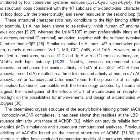
ontributed by four conserved cysteine residues (Cys1-Cys3, Cys2-Cys4). These
wo structural loops consistent with the 4/7 subclass of α-conotoxins, characte
irst loop (loop 1 in the present study) and seven residues in the second loop (l
These structural characteristics may contribute to the high binding affi
or example, LsIA has been shown to selectively inhibit human α7 and r
aevis
oocytes [
9
,
27
], whereas the LsIA[R10F] mutant preferentially binds 
he carboxy-terminal (C-terminal) amidation, together with the sulfated tyrosine,
7, rather than α3β2 [
28
]. Similar to native LsIA, most 4/7 α-conotoxins po
orm, namely α-conotoxins Vc1.1, MII, GIC, AnIB, and TxIA. However, an a
dentified α-conotoxins, such as GID and RgIA with a C-terminal carboxylate
AChRs with high potency [
26
,
29
]. Notably, previous experimental res
arboxylation enhanced the binding affinity of LsIA at rat α3β2 nAChR three-f
arboxylation of LsIA) resulted in a three-fold reduced affinity at human α7 nA
arboxylation” or “carboxylated C-terminus” refers to the presence of a sing
he peptide backbone, compatible with the terminology adopted by Inserra et 
arginal, the investigation of the effects of C-T of α-conotoxins on receptor
hed light on the possibilities for improvements and design of α-conotoxins wi
ubtypes [
30
].
The determined crystal structure of the acetylcholine binding protein (AChB
f conotoxin-nAChR complexes. It has been shown that residues at the LBD
equence similarity with those of AChBP [
31
], which can provide reliable h
ynamics (MD) simulations and subsequent computational analyses. Previou
odelling of nAChRs based on the crystal structures of AChBP [
31
,
32
] a
umerous studies have produced comparative models of conotoxins binding a