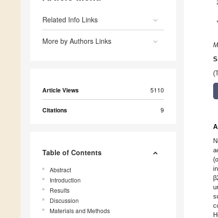
Related Info Links
More by Authors Links
M
S
(
Article Views
5110
Citations
9
A
N
a
Table of Contents
(
i
Abstract
β
Introduction
u
Results
s
Discussion
c
Materials and Methods
H