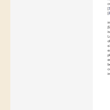
c
[
[
i
β
i
L
o
α
e
p
e
b
c
i