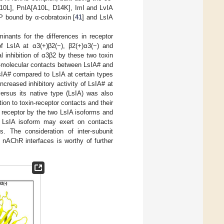
10L], PnIA[A10L, D14K], ImI and LvIA
 bound by α-cobratoxin [
41
] and LsIA
inants for the differences in receptor
of LsIA at α3(+)β2(−), β2(+)α3(−) and
al inhibition of α3β2 by these two toxin
ra-molecular contacts between LsIA# and
LsIA# compared to LsIA at certain types
creased inhibitory activity of LsIA# at
versus its native type (LsIA) was also
on to toxin-receptor contacts and their
e receptor by the two LsIA isoforms and
 LsIA isoform may exert on contacts
. The consideration of inter-subunit
c nAChR interfaces is worthy of further