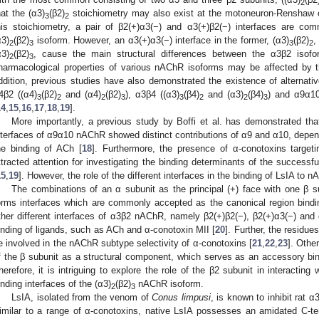
2
hat the (α3)
(β2)
stoichiometry may also exist at the motoneuron-Renshaw ce
3
2
his stoichiometry, a pair of β2(+)α3(−) and α3(+)β2(−) interfaces are com
α3)
(β2)
isoform. However, an α3(+)α3(−) interface in the former, (α3)
(β2)
,
2
3
3
2
α3)
(β2)
, cause the main structural differences between the α3β2 isofo
2
3
harmacological properties of various nAChR isoforms may be affected by th
ddition, previous studies have also demonstrated the existence of alternat
4β2 ((α4)
(β2)
and (α4)
(β2)
), α3β4 ((α3)
(β4)
and (α3)
(β4)
) and α9α1
3
2
2
3
3
2
2
3
14
,
15
,
16
,
17
,
18
,
19
].
More importantly, a previous study by Boffi et al. has demonstrated that
nterfaces of α9α10 nAChR showed distinct contributions of α9 and α10, depend
he binding of ACh [
18
]. Furthermore, the presence of α-conotoxins target
ttracted attention for investigating the binding determinants of the successfu
15
,
19
]. However, the role of the different interfaces in the binding of LsIA to
The combinations of an α subunit as the principal (+) face with one β 
orms interfaces which are commonly accepted as the canonical region bindi
ther different interfaces of α3β2 nAChR, namely β2(+)β2(−), β2(+)α3(−) and 
inding of ligands, such as ACh and α-conotoxin MII [
20
]. Further, the residu
e involved in the nAChR subtype selectivity of α-conotoxins [
21
,
22
,
23
]. Othe
f the β subunit as a structural component, which serves as an accessory bin
herefore, it is intriguing to explore the role of the β2 subunit in interacting 
inding interfaces of the (α3)
(β2)
nAChR isoform.
2
3
LsIA, isolated from the venom of
Conus limpusi
, is known to inhibit rat
imilar to a range of α-conotoxins, native LsIA possesses an amidated C-te