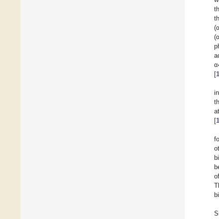
t
t
(
(
p
a
α
[
i
t
a
[
f
o
b
b
o
T
b
S