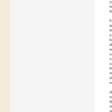
c
t
f
F
l
t
α
f
i
n
c
c
c
t
m
s
s
o
s
d
m
n