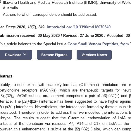
2
Illawarra Health and Medical Research Institute (IHMRI), University of Wo
Australia
*
Authors to whom correspondence should be addressed.
ar. Drugs
2020
,
18
(7), 349;
https://doi.org/10.3390/md18070349
ubmission received: 30 May 2020
/
Revised: 27 June 2020
/
Accepted: 30
This article belongs to the Special Issue
Cone Snail Venom Peptides, from 
keyboard_arrow_down
Download
Browse Figures
Versions Notes
bstract
otably, α-conotoxins with carboxy-terminal (C-terminal) amidation are i
cetylcholine receptors (nAChRs), which are therapeutic targets for neur
α3)
(β2)
nAChR subunit arrangement comprises a pair of α3(+)β2(−) and β2
2
3
nterface. The β2(+)β2(−) interface has been suggested to have higher agonist 
2(+)α3(−) interfaces. Nevertheless, the interactions formed by these subunit i
nderstood. Therefore, in order to address this, we modelled the interactions
ubtype. The results suggest that the C-terminal carboxylation of LsIA p
ontacts of the conotoxin via residues P7, P14 and C17 on LsIA at the α
owever, this enhancement is subtle at the β2(+)β2(−) site, which can com