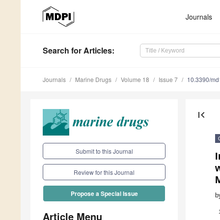
Journals
Search
for Articles
:
Journals
Marine Drugs
Volume 18
Issue 7
10.3390/m
first_page
Submit to this Journal
I
w
Review for this Journal
Propose a Special Issue
b
Article Menu