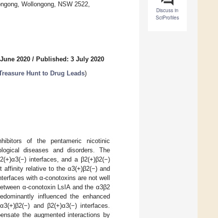
llongong, Wollongong, NSW 2522,
Discuss in
SciProfiles
 June 2020
/
Published: 3 July 2020
Treasure Hunt to Drug Leads
)
nhibitors of the pentameric nicotinic
ological diseases and disorders. The
(+)α3(−) interfaces, and a β2(+)β2(−)
affinity relative to the α3(+)β2(−) and
nterfaces with α-conotoxins are not well
 between α-conotoxin LsIA and the α3β2
redominantly influenced the enhanced
3(+)β2(−) and β2(+)α3(−) interfaces.
pensate the augmented interactions by