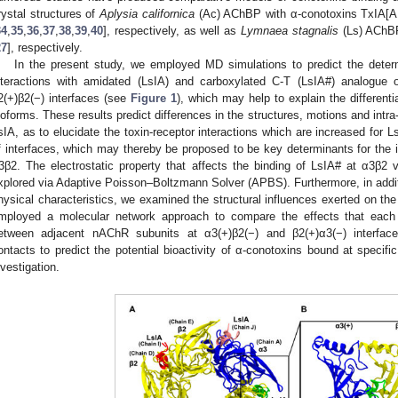
rystal structures of
Aplysia californica
(Ac) AChBP with α-conotoxins TxIA[A
34
,
35
,
36
,
37
,
38
,
39
,
40
], respectively, as well as
Lymnaea stagnalis
(Ls) AChBP
27
], respectively.
In the present study, we employed MD simulations to predict the determ
nteractions with amidated (LsIA) and carboxylated C-T (LsIA#) analogue 
2(+)β2(−) interfaces (see
Figure 1
), which may help to explain the differenti
soforms. These results predict differences in the structures, motions and int
sIA, as to elucidate the toxin-receptor interactions which are increased for 
f interfaces, which may thereby be proposed to be key determinants for the in
3β2. The electrostatic property that affects the binding of LsIA# at α3β2 
xplored via Adaptive Poisson–Boltzmann Solver (APBS). Furthermore, in additi
hysical characteristics, we examined the structural influences exerted on th
mployed a molecular network approach to compare the effects that each
etween adjacent nAChR subunits at α3(+)β2(−) and β2(+)α3(−) interfaces
ontacts to predict the potential bioactivity of α-conotoxins bound at specifi
nvestigation.