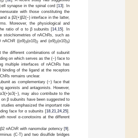
3
ll synapse in the spinal cord [
13
]. In
mensurate with those constituting the
 and a β2(+)β2(−) interface in the latter,
rms. Moreover, the physiological and
e ratio of α to β subunits [
14
,
15
]. In
ive stoichiometries of nAChRs, such as
0 nAChR ((α9)
(α10)
and (α9)
(α10)
)
3
2
2
3
 the different combinations of subunit
ing on which serves as the (−) face to
ing multiple interfaces of nAChRs has
l binding of the ligand at the receptors
 nAChRs remains unclear.
subunit as complementary (−) face that
ng agonists and antagonists. However,
α3(+)α3(−), may also contribute to the
es on β subunits have been suggested to
r studies emphasized the important role
ding face for α subunits [
18
,
21
,
24
,
25
].
with novel α-conotoxins at the different
 α3β2 nAChR with nanomolar potency [
9
].
rminus (C-T) and two disulfide bridges