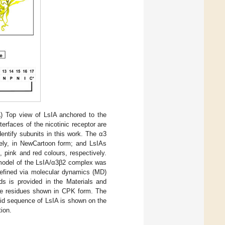
A
) Top view of LsIA anchored to the
erfaces of the nicotinic receptor are
entify subunits in this work. The α3
vely, in NewCartoon form; and LsIAs
 pink and red colours, respectively.
y model of the LsIA/α3β2 complex was
refined via molecular dynamics (MD)
ods is provided in the Materials and
ine residues shown in CPK form. The
cid sequence of LsIA is shown on the
tion.