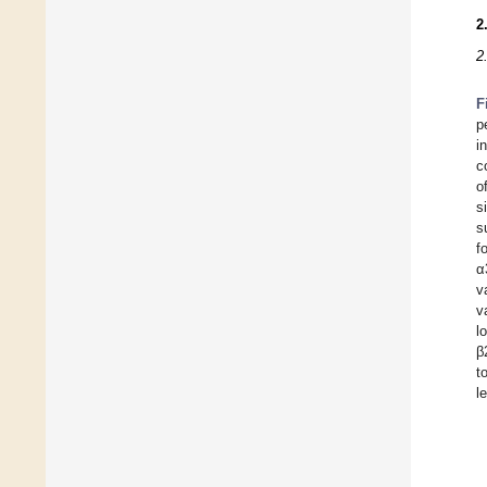
2
2
F
p
i
c
o
s
s
f
α
v
v
l
β
t
l