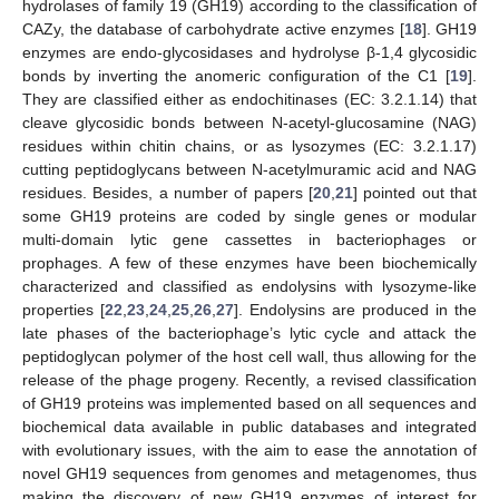
hydrolases of family 19 (GH19) according to the classification of
CAZy, the database of carbohydrate active enzymes [
18
]. GH19
enzymes are endo-glycosidases and hydrolyse β-1,4 glycosidic
bonds by inverting the anomeric configuration of the C1 [
19
].
They are classified either as endochitinases (EC: 3.2.1.14) that
cleave glycosidic bonds between N-acetyl-glucosamine (NAG)
residues within chitin chains, or as lysozymes (EC: 3.2.1.17)
cutting peptidoglycans between N-acetylmuramic acid and NAG
residues. Besides, a number of papers [
20
,
21
] pointed out that
some GH19 proteins are coded by single genes or modular
multi-domain lytic gene cassettes in bacteriophages or
prophages. A few of these enzymes have been biochemically
characterized and classified as endolysins with lysozyme-like
properties [
22
,
23
,
24
,
25
,
26
,
27
]. Endolysins are produced in the
late phases of the bacteriophage’s lytic cycle and attack the
peptidoglycan polymer of the host cell wall, thus allowing for the
release of the phage progeny. Recently, a revised classification
of GH19 proteins was implemented based on all sequences and
biochemical data available in public databases and integrated
with evolutionary issues, with the aim to ease the annotation of
novel GH19 sequences from genomes and metagenomes, thus
making the discovery of new GH19 enzymes of interest for