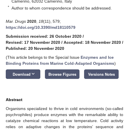
Camerino, 62032 Camerino, Italy
*
Author to whom correspondence should be addressed.
Mar. Drugs
2020
,
18
(11), 579;
https://doi.org/10.3390/md18110579
Submission received: 26 October 2020
/
Revised: 17 November 2020
/
Accepted: 18 November 2020
/
Published: 20 November 2020
(This article belongs to the Special Issue
Enzymes and Ice
Binding Proteins from Marine Cold-Adapted Organisms
)
keyboard_arrow_down
Download
Browse Figures
Versions Notes
Abstract
Organisms specialized to thrive in cold environments (so-called
psychrophiles) produce enzymes with the remarkable ability to
catalyze chemical reactions at low temperature. Cold activity
relies on adaptive changes in the proteins’ sequence and