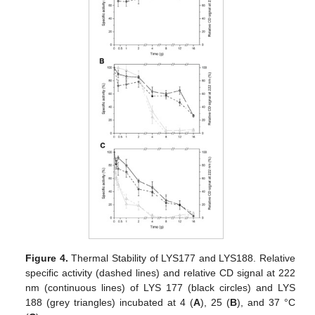
Figure 4.
Thermal Stability of LYS177 and LYS188. Relative
specific activity (dashed lines) and relative CD signal at 222
nm (continuous lines) of LYS 177 (black circles) and LYS
188 (grey triangles) incubated at 4 (
A
), 25 (
B
), and 37 °C