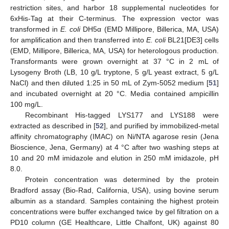
restriction sites, and harbor 18 supplemental nucleotides for
6xHis-Tag at their C-terminus. The expression vector was
transformed in
E. coli
DH5α (EMD Millipore, Billerica, MA, USA)
for amplification and then transferred into
E. coli
BL21[DE3] cells
(EMD, Millipore, Billerica, MA, USA) for heterologous production.
Transformants were grown overnight at 37 °C in 2 mL of
Lysogeny Broth (LB, 10 g/L tryptone, 5 g/L yeast extract, 5 g/L
NaCl) and then diluted 1:25 in 50 mL of Zym-5052 medium [
51
]
and incubated overnight at 20 °C. Media contained ampicillin
100 mg/L.
Recombinant His-tagged LYS177 and LYS188 were
extracted as described in [
52
], and purified by immobilized-metal
affinity chromatography (IMAC) on Ni/NTA agarose resin (Jena
Bioscience, Jena, Germany) at 4 °C after two washing steps at
10 and 20 mM imidazole and elution in 250 mM imidazole, pH
8.0.
Protein concentration was determined by the protein
Bradford assay (Bio-Rad, California, USA), using bovine serum
albumin as a standard. Samples containing the highest protein
concentrations were buffer exchanged twice by gel filtration on a
PD10 column (GE Healthcare, Little Chalfont, UK) against 80