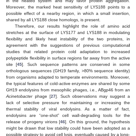
in the heated system and may favor protein aggregation.
Moreover, the marked heat sensitivity of LYS188 points to a
possible effect of a nearby region, in which a small insertion,
shared by all LYS188 close homologs, is present.
Therefore, our results highlight the role of amino acid
stretches at the surface of LYS177 and LYS188 in modulating
flexibility and likely heat instability of the two proteins, in
agreement with the suggestions of previous computationa
l
studies that related protein cold adaptation to increased
polypeptide flexibility in surface regions far away from the active
site [
45
]. Such sequence patterns are conserved in some
orthologous sequences (GH19 family, >80% sequence identity)
from organisms adapted to temperate environments. Moreover,
the typical features of cold-active enzymes are shared by some
GH19 endolysins from mesophilic phages, i.e., ABgp46 from an
Acinetobacter
phage [
27
]. Such observations may suggest a
lack of selective pressure for maintaining or increasing the
thermal stability of viral endolysins. As a matter of fact,
endolysins are “one-shot” cell wall-degrading tools for the
release of progeny virions [
46
]. On this ground, the hypothesis
might be drawn that low stability could have been adopted as a
possible strategy to avoid cell lysis, eventually caused by a long-