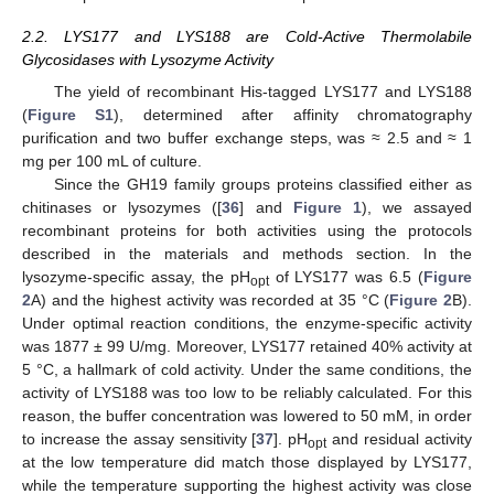
2.2. LYS177 and LYS188 are Cold-Active Thermolabile
Glycosidases with Lysozyme Activity
The yield of recombinant His-tagged LYS177 and LYS188
(
Figure S1
), determined after affinity chromatography
purification and two buffer exchange steps, was ≈ 2.5 and ≈ 1
mg per 100 mL of culture.
Since the GH19 family groups proteins classified either as
chitinases or lysozymes ([
36
] and
Figure 1
), we assayed
recombinant proteins for both activities using the protocols
described in the materials and methods section. In the
lysozyme-specific assay, the pH
of LYS177 was 6.5 (
Figure
opt
2
A) and the highest activity was recorded at 35 °C (
Figure 2
B).
Under optimal reaction conditions, the enzyme-specific activity
was 1877 ± 99 U/mg. Moreover, LYS177 retained 40% activity at
5 °C, a hallmark of cold activity. Under the same conditions, the
activity of LYS188 was too low to be reliably calculated. For this
reason, the buffer concentration was lowered to 50 mM, in order
to increase the assay sensitivity [
37
]. pH
and residual activity
opt
at the low temperature did match those displayed by LYS177,
while the temperature supporting the highest activity was close