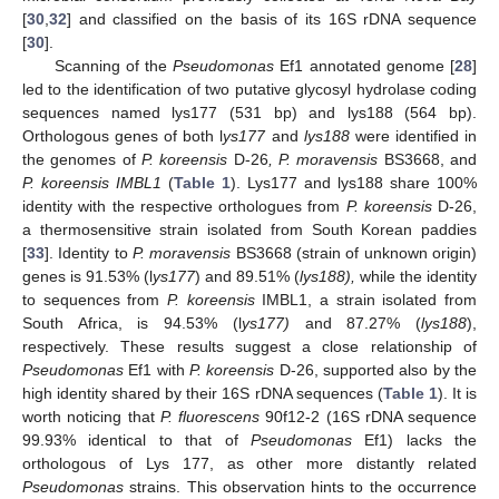
[
30
,
32
] and classified on the basis of its 16S rDNA sequence
[
30
].
Scanning of the
Pseudomonas
Ef1 annotated genome [
28
]
led to the identification of two putative glycosyl hydrolase coding
sequences named lys177 (531 bp) and lys188 (564 bp).
Orthologous genes of both l
ys177
and
lys188
were identified in
the genomes of
P. koreensis
D-26
, P. moravensis
BS3668, and
P. koreensis IMBL1
(
Table 1
). Lys177 and lys188 share 100%
identity with the respective orthologues from
P. koreensis
D-26,
a thermosensitive strain isolated from South Korean paddies
[
33
]. Identity to
P. moravensis
BS3668 (strain of unknown origin)
genes is 91.53% (l
ys177
) and 89.51% (
lys188),
while the identity
to sequences from
P. koreensis
IMBL1, a strain isolated from
South Africa, is 94.53% (l
ys177)
and 87.27% (
lys188
),
respectively. These results suggest a close relationship of
Pseudomonas
Ef1 with
P. koreensis
D-26, supported also by the
high identity shared by their 16S rDNA sequences (
Table 1
). It is
worth noticing that
P. fluorescens
90f12-2 (16S rDNA sequence
99.93% identical to that of
Pseudomonas
Ef1) lacks the
orthologous of Lys 177, as other more distantly related
Pseudomonas
strains. This observation hints to the occurrence