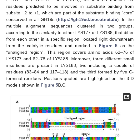
residues predicted to be involved in substrate binding from
subsite −2 to +1, which are part of the substrate binding “core”
conserved in all GH19s (
https://gh19ed.biocatnet.de
). In the
multiple alignment, sequences clustered in two groups,
according to the similarity to either LYS177 or LYS188, that differ
from each other in a specific region, located right downstream
from the catalytic residues and marked in
Figure 5
as the
“unaligned region”. This region covers amino acids 62–76 of
LYS177 and 62–78 of LYS188. Moreover, three different small
insertions are present in LYS188, two including a couple of
residues (83–84 and 117–118) and the third formed by five C-
terminal residues. Positions quoted are highlighted on the 3-D
models shown in
Figure 5
B,C.