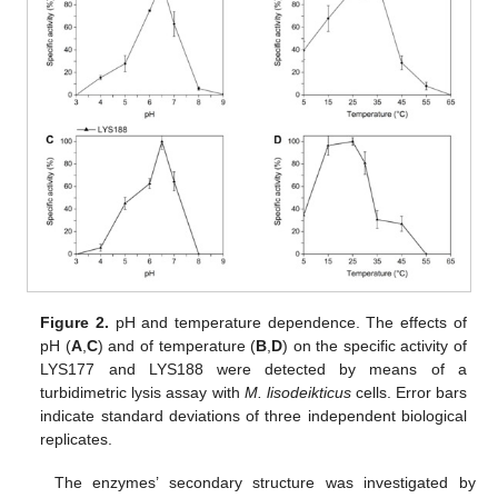
Figure 2.
pH and temperature dependence. The effects of
pH (
A
,
C
) and of temperature (
B
,
D
) on the specific activity of
LYS177 and LYS188 were detected by means of a
turbidimetric lysis assay with
M. lisodeikticus
cells. Error bars
indicate standard deviations of three independent biological
replicates.
The enzymes’ secondary structure was investigated by