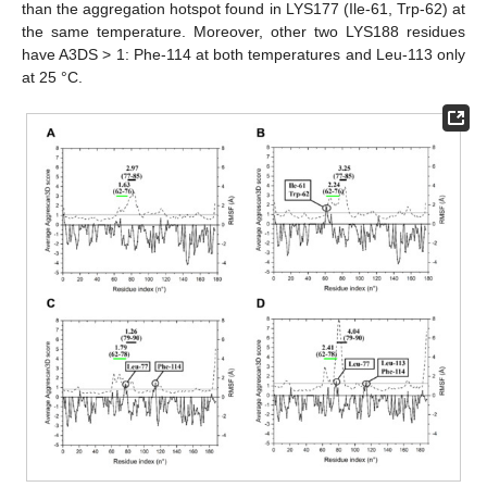
than the aggregation hotspot found in LYS177 (Ile-61, Trp-62) at
the same temperature. Moreover, other two LYS188 residues
have A3DS > 1: Phe-114 at both temperatures and Leu-113 only
at 25 °C.