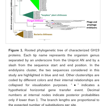
Figure 1.
Rooted phylogenetic tree of characterized GH19
proteins. Each tip name represents the organism genus
separated by an underscore from the Uniprot AN and by a
slash from the sequence start and end position. In the
endolysins cluster, the two sequences considered in this
study are highlighted in blue and red. Other clusters/tips are
coded by different colors and their internal relationships are
collapsed for visualization purposes. “●” indicates a
hypothetical horizontal gene transfer event. Decimal
numbers at internal nodes indicate posterior probabilities
only if lower than 1. The branch lengths are proportional to
the expected number of substitutions per site.