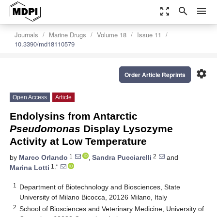
zoom_out_map
search
menu
Journals
Marine Drugs
Volume 18
Issue 11
10.3390/md18110579
settings
Order Article Reprints
Open Access
Article
Endolysins from Antarctic
Pseudomonas
Display Lysozyme
Activity at Low Temperature
1
2
by
Marco Orlando
,
Sandra Pucciarelli
and
1,*
Marina Lotti
1
Department of Biotechnology and Biosciences, State
University of Milano Bicocca, 20126 Milano, Italy
2
School of Biosciences and Veterinary Medicine, University of