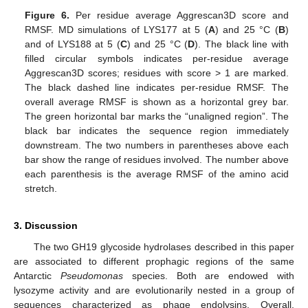
Figure 6.
Per residue average Aggrescan3D score and
RMSF. MD simulations of LYS177 at 5 (
A
) and 25 °C (
B
)
and of LYS188 at 5 (
C
) and 25 °C (
D
). The black line with
filled circular symbols indicates per-residue average
Aggrescan3D scores; residues with score > 1 are marked.
The black dashed line indicates per-residue RMSF. The
overall average RMSF is shown as a horizontal grey bar.
The green horizontal bar marks the “unaligned region”. The
black bar indicates the sequence region immediately
downstream. The two numbers in parentheses above each
bar show the range of residues involved. The number above
each parenthesis is the average RMSF of the amino acid
stretch.
3. Discussion
The two GH19 glycoside hydrolases described in this paper
are associated to different prophagic regions of the same
Antarctic
Pseudomonas
species. Both are endowed with
lysozyme activity and are evolutionarily nested in a group of
sequences characterized as phage endolysins. Overall,