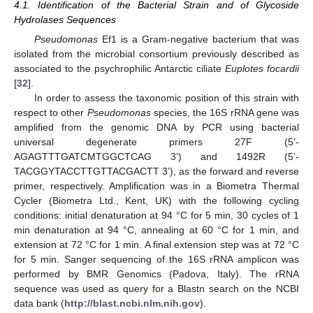
4.1. Identification of the Bacterial Strain and of Glycoside
Hydrolases Sequences
Pseudomonas
Ef1 is a Gram-negative bacterium that was
isolated from the microbial consortium previously described as
associated to the psychrophilic Antarctic ciliate
Euplotes focardii
[
32
].
In order to assess the taxonomic position of this strain with
respect to other
Pseudomonas
species, the 16S rRNA gene was
amplified from the genomic DNA by PCR using bacterial
universal degenerate primers 27F (5’-
AGAGTTTGATCMTGGCTCAG 3’) and 1492R (5’-
TACGGYTACCTTGTTACGACTT 3’), as the forward and reverse
primer, respectively. Amplification was in a Biometra Thermal
Cycler (Biometra Ltd., Kent, UK) with the following cycling
conditions: initial denaturation at 94 °C for 5 min, 30 cycles of 1
min denaturation at 94 °C, annealing at 60 °C for 1 min, and
extension at 72 °C for 1 min. A final extension step was at 72 °C
for 5 min. Sanger sequencing of the 16S rRNA amplicon was
performed by BMR Genomics (Padova, Italy). The rRNA
sequence was used as query for a Blastn search on the NCBI
data bank (
http://blast.ncbi.nlm.nih.gov
).