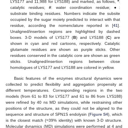
LYS177 and 11,988 for LYS188) and marked, as follows,
*
:
catalytic residues;
#
: water coordination residue; ●:
substrate binding residues. Numbers indicate the subsite
occupied by the sugar moiety predicted to interact with that
residue, according the nomenclature reported in [
41
].
Unaligned/insertion regions are highlighted by dashed
boxes. 3-D models of LYS177 (
B
) and LYS188 (
C
) are
shown in cyan and red cartoons, respectively. Catalytic
glutamate residues are shown as purple sticks. Other
residues conserved in the catalytic core are shown as green
sticks. Unaligned/insertion regions between close
homologues of LYS177 and LYS188 are colored in yellow.
Basic features of the enzymes structural dynamics were
collected to predict flexibility and aggregation propensity at
different temperatures. Corresponding regions in the two
models (from 61 to 83 for LYS177 and 61 to 86 from LYS188)
were refined by 40 ns MD simulations, while restraining other
positions of the structure, as they could not be aligned to the
sequence and structure of SPN1S endolysin (
Figure S4
), which
is the closest match (≈39% identity) with known 3-D structure.
Molecular dynamics (MD) simulations were performed at 4 and