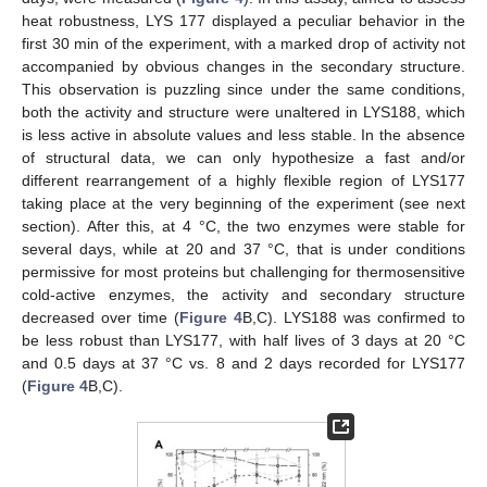
heat robustness, LYS 177 displayed a peculiar behavior in the
first 30 min of the experiment, with a marked drop of activity not
accompanied by obvious changes in the secondary structure.
This observation is puzzling since under the same conditions,
both the activity and structure were unaltered in LYS188, which
is less active in absolute values and less stable. In the absence
of structural data, we can only hypothesize a fast and/or
different rearrangement of a highly flexible region of LYS177
taking place at the very beginning of the experiment (see next
section). After this, at 4 °C, the two enzymes were stable for
several days, while at 20 and 37 °C, that is under conditions
permissive for most proteins but challenging for thermosensitive
cold-active enzymes, the activity and secondary structure
decreased over time (
Figure 4
B,C). LYS188 was confirmed to
be less robust than LYS177, with half lives of 3 days at 20 °C
and 0.5 days at 37 °C vs. 8 and 2 days recorded for LYS177
(
Figure 4
B,C).