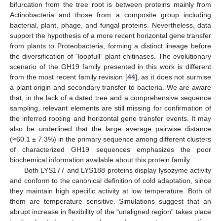
bifurcation from the tree root is between proteins mainly from
Actinobacteria and those from a composite group including
bacterial, plant, phage, and fungal proteins. Nevertheless, data
support the hypothesis of a more recent horizontal gene transfer
from plants to Proteobacteria, forming a distinct lineage before
the diversification of “loopfull” plant chitinases. The evolutionary
scenario of the GH19 family presented in this work is different
from the most recent family revision [
44
], as it does not surmise
a plant origin and secondary transfer to bacteria. We are aware
that, in the lack of a dated tree and a comprehensive sequence
sampling, relevant elements are still missing for confirmation of
the inferred rooting and horizontal gene transfer events. It may
also be underlined that the large average pairwise distance
(≈60.1 ± 7.3%) in the primary sequence among different clusters
of characterized GH19 sequences emphasizes the poor
biochemical information available about this protein family.
Both LYS177 and LYS188 proteins display lysozyme activity
and conform to the canonical definition of cold adaptation, since
they maintain high specific activity at low temperature. Both of
them are temperature sensitive. Simulations suggest that an
abrupt increase in flexibility of the “unaligned region” takes place