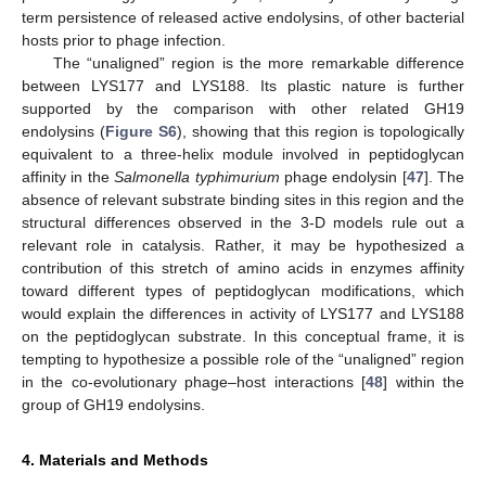
term persistence of released active endolysins, of other bacterial
hosts prior to phage infection.
The “unaligned” region is the more remarkable difference
between LYS177 and LYS188. Its plastic nature is further
supported by the comparison with other related GH19
endolysins (
Figure S6
), showing that this region is topologically
equivalent to a three-helix module involved in peptidoglycan
affinity in the
Salmonella typhimurium
phage endolysin [
47
]. The
absence of relevant substrate binding sites in this region and the
structural differences observed in the 3-D models rule out a
relevant role in catalysis. Rather, it may be hypothesized a
contribution of this stretch of amino acids in enzymes affinity
toward different types of peptidoglycan modifications, which
would explain the differences in activity of LYS177 and LYS188
on the peptidoglycan substrate. In this conceptual frame, it is
tempting to hypothesize a possible role of the “unaligned” region
in the co-evolutionary phage–host interactions [
48
] within the
group of GH19 endolysins.
4. Materials and Methods