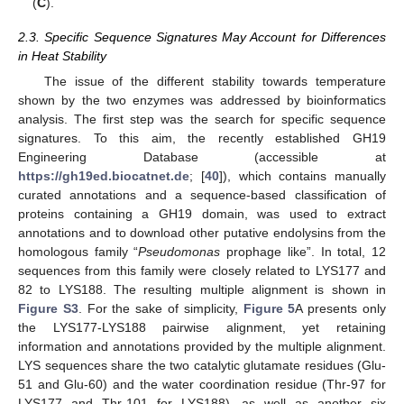
(
C
).
2.3. Specific Sequence Signatures May Account for Differences
in Heat Stability
The issue of the different stability towards temperature
shown by the two enzymes was addressed by bioinformatics
analysis. The first step was the search for specific sequence
signatures. To this aim, the recently established GH19
Engineering Database (accessible at
https://gh19ed.biocatnet.de
; [
40
]), which contains manually
curated annotations and a sequence-based classification of
proteins containing a GH19 domain, was used to extract
annotations and to download other putative endolysins from the
homologous family “
Pseudomonas
prophage like”. In total, 12
sequences from this family were closely related to LYS177 and
82 to LYS188. The resulting multiple alignment is shown in
Figure S3
. For the sake of simplicity,
Figure 5
A presents only
the LYS177-LYS188 pairwise alignment, yet retaining
information and annotations provided by the multiple alignment.
LYS sequences share the two catalytic glutamate residues (Glu-
51 and Glu-60) and the water coordination residue (Thr-97 for
LYS177 and Thr-101 for LYS188), as well as another six