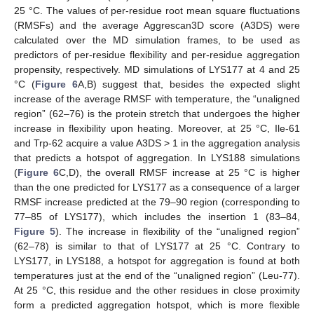
25 °C. The values of per-residue root mean square fluctuations
(RMSFs) and the average Aggrescan3D score (A3DS) were
calculated over the MD simulation frames, to be used as
predictors of per-residue flexibility and per-residue aggregation
propensity, respectively. MD simulations of LYS177 at 4 and 25
°C (
Figure 6
A,B) suggest that, besides the expected slight
increase of the average RMSF with temperature, the “unaligned
region” (62–76) is the protein stretch that undergoes the higher
increase in flexibility upon heating. Moreover, at 25 °C, Ile-61
and Trp-62 acquire a value A3DS > 1 in the aggregation analysis
that predicts a hotspot of aggregation. In LYS188 simulations
(
Figure 6
C,D), the overall RMSF increase at 25 °C is higher
than the one predicted for LYS177 as a consequence of a larger
RMSF increase predicted at the 79–90 region (corresponding to
77–85 of LYS177), which includes the insertion 1 (83–84,
Figure 5
). The increase in flexibility of the “unaligned region”
(62–78) is similar to that of LYS177 at 25 °C. Contrary to
LYS177, in LYS188, a hotspot for aggregation is found at both
temperatures just at the end of the “unaligned region” (Leu-77).
At 25 °C, this residue and the other residues in close proximity
form a predicted aggregation hotspot, which is more flexible