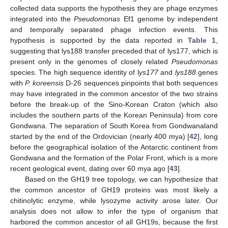
collected data supports the hypothesis they are phage enzymes
integrated into the
Pseudomonas
Ef1 genome by independent
and temporally separated phage infection events. This
hypothesis is supported by the data reported in
Table 1
,
suggesting that lys188 transfer preceded that of lys177, which is
present only in the genomes of closely related
Pseudomonas
species. The high sequence identity of l
ys177
and
lys188
genes
with
P. koreensis
D-26 sequences pinpoints that both sequences
may have integrated in the common ancestor of the two strains
before the break-up of the Sino-Korean Craton (which also
includes the southern parts of the Korean Peninsula) from core
Gondwana. The separation of South Korea from Gondwanaland
started by the end of the Ordovician (nearly 400 mya) [
42
], long
before the geographical isolation of the Antarctic continent from
Gondwana and the formation of the Polar Front, which is a more
recent geological event, dating over 60 mya ago [
43
].
Based on the GH19 tree topology, we can hypothesize that
the common ancestor of GH19 proteins was most likely a
chitinolytic enzyme, while lysozyme activity arose later. Our
analysis does not allow to infer the type of organism that
harbored the common ancestor of all GH19s, because the first