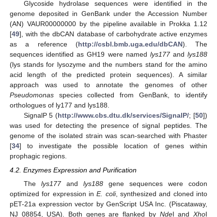
Glycoside hydrolase sequences were identified in the
genome deposited in GenBank under the Accession Number
(AN) VAUR00000000 by the pipeline available in Prokka 1.12
[
49
], with the dbCAN database of carbohydrate active enzymes
as a reference (
http://csbl.bmb.uga.edu/dbCAN
). The
sequences identified as GH19 were named
lys177
and
lys188
(lys stands for lysozyme and the numbers stand for the amino
acid length of the predicted protein sequences). A similar
approach was used to annotate the genomes of other
Pseudomonas
species collected from GenBank, to identify
orthologues of ly177 and lys188.
SignalP 5 (
http://www.cbs.dtu.dk/services/SignalP/
; [
50
])
was used for detecting the presence of signal peptides. The
genome of the isolated strain was scan-searched with Phaster
[
34
] to investigate the possible location of genes within
prophagic regions.
4.2. Enzymes Expression and Purification
The
lys177
and
lys188
gene sequences were codon
optimized for expression in
E. coli
, synthesized and cloned into
pET-21a expression vector by GenScript USA Inc. (Piscataway,
NJ 08854, USA). Both genes are flanked by
Nde
I and
Xho
I