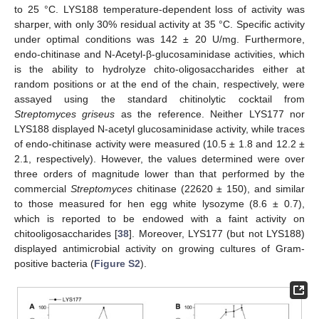
to 25 °C. LYS188 temperature-dependent loss of activity was
sharper, with only 30% residual activity at 35 °C. Specific activity
under optimal conditions was 142 ± 20 U/mg. Furthermore,
endo-chitinase and N-Acetyl-β-glucosaminidase activities, which
is the ability to hydrolyze chito-oligosaccharides either at
random positions or at the end of the chain, respectively, were
assayed using the standard chitinolytic cocktail from
Streptomyces griseus
as the reference. Neither LYS177 nor
LYS188 displayed N-acetyl glucosaminidase activity, while traces
of endo-chitinase activity were measured (10.5 ± 1.8 and 12.2 ±
2.1, respectively). However, the values determined were over
three orders of magnitude lower than that performed by the
commercial
Streptomyces
chitinase (22620 ± 150), and similar
to those measured for hen egg white lysozyme (8.6 ± 0.7),
which is reported to be endowed with a faint activity on
chitooligosaccharides [
38
]. Moreover, LYS177 (but not LYS188)
displayed antimicrobial activity on growing cultures of Gram-
positive bacteria (
Figure S2
).