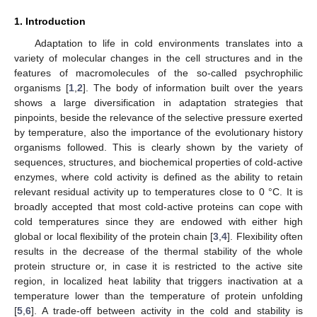
1. Introduction
Adaptation to life in cold environments translates into a
variety of molecular changes in the cell structures and in the
features of macromolecules of the so-called psychrophilic
organisms [
1
,
2
]. The body of information built over the years
shows a large diversification in adaptation strategies that
pinpoints, beside the relevance of the selective pressure exerted
by temperature, also the importance of the evolutionary history
organisms followed. This is clearly shown by the variety of
sequences, structures, and biochemical properties of cold-active
enzymes, where cold activity is defined as the ability to retain
relevant residual activity up to temperatures close to 0 °C. It is
broadly accepted that most cold-active proteins can cope with
cold temperatures since they are endowed with either high
global or local flexibility of the protein chain [
3
,
4
]. Flexibility often
results in the decrease of the thermal stability of the whole
protein structure or, in case it is restricted to the active site
region, in localized heat lability that triggers inactivation at a
temperature lower than the temperature of protein unfolding
[
5
,
6
]. A trade-off between activity in the cold and stability is