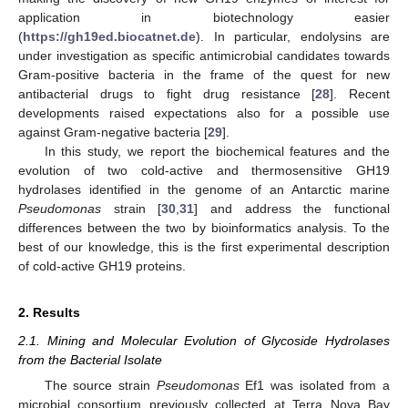
application in biotechnology easier
(
https://gh19ed.biocatnet.de
). In particular, endolysins are
under investigation as specific antimicrobial candidates towards
Gram-positive bacteria in the frame of the quest for new
antibacterial drugs to fight drug resistance [
28
]. Recent
developments raised expectations also for a possible use
against Gram-negative bacteria [
29
].
In this study, we report the biochemical features and the
evolution of two cold-active and thermosensitive GH19
hydrolases identified in the genome of an Antarctic marine
Pseudomonas
strain [
30
,
31
] and address the functional
differences between the two by bioinformatics analysis. To the
best of our knowledge, this is the first experimental description
of cold-active GH19 proteins.
2. Results
2.1. Mining and Molecular Evolution of Glycoside Hydrolases
from the Bacterial Isolate
The source strain
Pseudomonas
Ef1 was isolated from a
microbial consortium previously collected at Terra Nova Bay