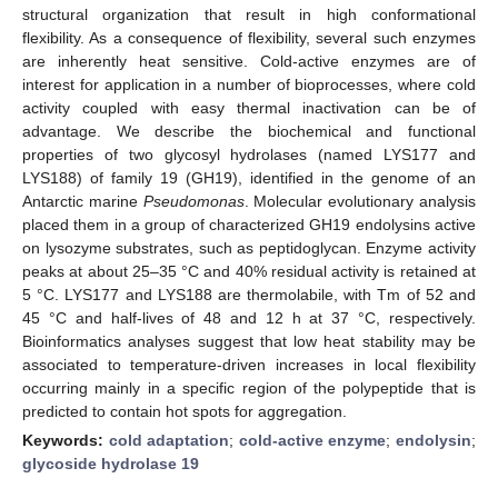
structural organization that result in high conformational
flexibility. As a consequence of flexibility, several such enzymes
are inherently heat sensitive. Cold-active enzymes are of
interest for application in a number of bioprocesses, where cold
activity coupled with easy thermal inactivation can be of
advantage. We describe the biochemical and functional
properties of two glycosyl hydrolases (named LYS177 and
LYS188) of family 19 (GH19), identified in the genome of an
Antarctic marine
Pseudomonas
. Molecular evolutionary analysis
placed them in a group of characterized GH19 endolysins active
on lysozyme substrates, such as peptidoglycan. Enzyme activity
peaks at about 25–35 °C and 40% residual activity is retained at
5 °C. LYS177 and LYS188 are thermolabile, with Tm of 52 and
45 °C and half-lives of 48 and 12 h at 37 °C, respectively.
Bioinformatics analyses suggest that low heat stability may be
associated to temperature-driven increases in local flexibility
occurring mainly in a specific region of the polypeptide that is
predicted to contain hot spots for aggregation.
Keywords:
cold adaptation
;
cold-active enzyme
;
endolysin
;
glycoside hydrolase 19