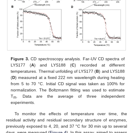
Figure 3.
CD spectroscopy analysis. Far-UV CD spectra of
LYS177 (
A
) and LYS188 (
C
) recorded at different
temperatures. Thermal unfolding of LYS177 (
B
) and LYS188
(
D
) measured at a fixed 222 nm wavelength during heating
from 5 to 70 °C. Initial CD signal was taken as 100% for
normalization. The Boltzmann fitting was used to estimate
T
. Data are the average of three independent
m
experiments.
To monitor the effects of temperature over time, the
residual activity and residual secondary structure of enzymes,
previously exposed to 4, 20, and 37 °C for 30 min up to several
days, were measured (
Figure 4
). In this assay, aimed to assess