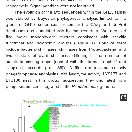
respectively. Signal peptides were not identified.
The evolution of the two sequences within the GH19 family
was studied by Bayesian phylogenetic analysis limited to the
group of GH19 sequences present in the CAZy and UniProt
databases and annotated with biochemical data. We identified
five major monophyletic clusters consistent with specific
functional and taxonomic groups (
Figure 1
). Four of them
include bacterial chitinases, chitinases from Proteobacteria, and
two clusters of plant chitinases differing in the number of
substrate binding loops (named with the terms “loopfull” and
“loopless” according to [
35
]). A fifth group contains only
phage/prophage endolysins with lysozyme activity. LYS177 and
LYS188 nest in this group, suggesting they originated from
phage sequences integrated in the
Pseudomonas
genome.