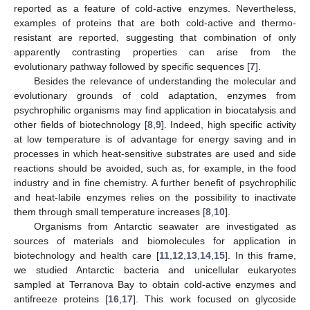
reported as a feature of cold-active enzymes. Nevertheless,
examples of proteins that are both cold-active and thermo-
resistant are reported, suggesting that combination of only
apparently contrasting properties can arise from the
evolutionary pathway followed by specific sequences [
7
].
Besides the relevance of understanding the molecular and
evolutionary grounds of cold adaptation, enzymes from
psychrophilic organisms may find application in biocatalysis and
other fields of biotechnology [
8
,
9
]. Indeed, high specific activity
at low temperature is of advantage for energy saving and in
processes in which heat-sensitive substrates are used and side
reactions should be avoided, such as, for example, in the food
industry and in fine chemistry. A further benefit of psychrophilic
and heat-labile enzymes relies on the possibility to inactivate
them through small temperature increases [
8
,
10
].
Organisms from Antarctic seawater are investigated as
sources of materials and biomolecules for application in
biotechnology and health care [
11
,
12
,
13
,
14
,
15
]. In this frame,
we studied Antarctic bacteria and unicellular eukaryotes
sampled at Terranova Bay to obtain cold-active enzymes and
antifreeze proteins [
16
,
17
]. This work focused on glycoside