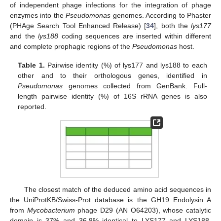
of independent phage infections for the integration of phage
enzymes into the
Pseudomonas
genomes. According to Phaster
(PHAge Search Tool Enhanced Release) [
34
], both the
lys177
and the
lys188
coding sequences are inserted within different
and complete prophagic regions of the
Pseudomonas
host.
Table 1.
Pairwise identity (%) of lys177 and lys188 to each
other and to their orthologous genes, identified in
Pseudomonas
genomes collected from GenBank. Full-
length pairwise identity (%) of 16S rRNA genes is also
reported.
The closest match of the deduced amino acid sequences in
the UniProtKB/Swiss-Prot database is the GH19 Endolysin A
from
Mycobacterium
phage D29 (AN O64203), whose catalytic
domain is 37% and 36.8% identical to LYS177 and LYS188,