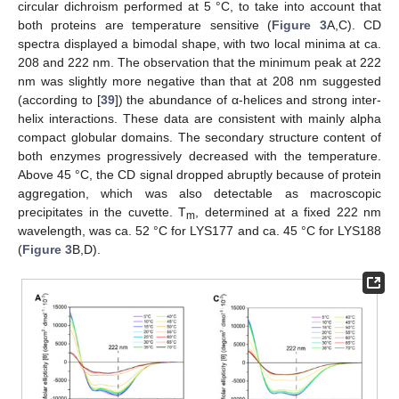
circular dichroism performed at 5 °C, to take into account that
both proteins are temperature sensitive (
Figure 3
A,C). CD
spectra displayed a bimodal shape, with two local minima at ca.
208 and 222 nm. The observation that the minimum peak at 222
nm was slightly more negative than that at 208 nm suggested
(according to [
39
]) the abundance of α-helices and strong inter-
helix interactions. These data are consistent with mainly alpha
compact globular domains. The secondary structure content of
both enzymes progressively decreased with the temperature.
Above 45 °C, the CD signal dropped abruptly because of protein
aggregation, which was also detectable as macroscopic
precipitates in the cuvette. T
, determined at a fixed 222 nm
m
wavelength, was ca. 52 °C for LYS177 and ca. 45 °C for LYS188
(
Figure 3
B,D).