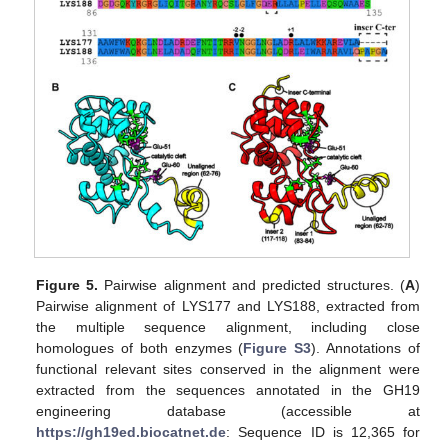
Figure 5.
Pairwise alignment and predicted structures. (
A
)
Pairwise alignment of LYS177 and LYS188, extracted from
the multiple sequence alignment, including close
homologues of both enzymes (
Figure S3
). Annotations of
functional relevant sites conserved in the alignment were
extracted from the sequences annotated in the GH19
engineering database (accessible at
https://gh19ed.biocatnet.de
: Sequence ID is 12,365 for