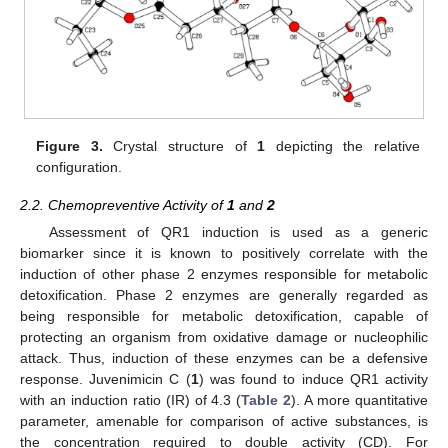
Figure 3.
Crystal structure of
1
depicting the relative
configuration.
2.2. Chemopreventive Activity of
1
and
2
Assessment of QR1 induction is used as a generic
biomarker since it is known to positively correlate with the
induction of other phase 2 enzymes responsible for metabolic
detoxification. Phase 2 enzymes are generally regarded as
being responsible for metabolic detoxification, capable of
protecting an organism from oxidative damage or nucleophilic
attack. Thus, induction of these enzymes can be a defensive
response. Juvenimicin C (
1
) was found to induce QR1 activity
with an induction ratio (IR) of 4.3 (
Table 2
). A more quantitative
parameter, amenable for comparison of active substances, is
the concentration required to double activity (CD). For