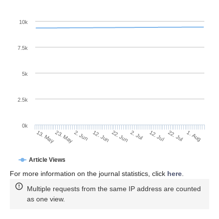
10k
7.5k
5k
2.5k
0k
2. Jun
22. Jun
12. Jul
23. May
1. Aug
12. Jun
2. Jul
22. Jul
13. May
Article Views
For more information on the journal statistics, click
here
.
Multiple requests from the same IP address are counted
as one view.