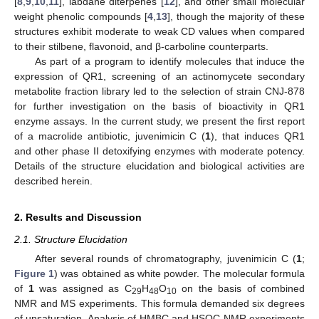
[
8
,
9
,
10
,
11
], labdane diterpenes [
12
], and other small molecular
weight phenolic compounds [
4
,
13
], though the majority of these
structures exhibit moderate to weak CD values when compared
to their stilbene, flavonoid, and β-carboline counterparts.
As part of a program to identify molecules that induce the
expression of QR1, screening of an actinomycete secondary
metabolite fraction library led to the selection of strain CNJ-878
for further investigation on the basis of bioactivity in QR1
enzyme assays. In the current study, we present the first report
of a macrolide antibiotic, juvenimicin C (
1
), that induces QR1
and other phase II detoxifying enzymes with moderate potency.
Details of the structure elucidation and biological activities are
described herein.
2. Results and Discussion
2.1. Structure Elucidation
After several rounds of chromatography, juvenimicin C (
1
;
Figure 1
) was obtained as white powder. The molecular formula
of
1
was assigned as C
H
O
on the basis of combined
29
48
10
NMR and MS experiments. This formula demanded six degrees
of unsaturation. Analysis of HMBC and HSQC NMR experiments