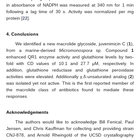
in absorbance of NADPH was measured at 340 nm for 1 min
following a lag time of 30 s. Activity was normalized per mg
protein [
22
].
4. Conclusions
We identified a new macrolide glycoside, juvenimicin C (
1
),
from a marine-derived
Micromonospora
sp. Compound
1
enhanced QR1 enzyme activity and glutathione levels by two-
fold with CD values of 10.1 and 27.7 μM, respectively. In
addition, glutathione reductase and glutathione peroxidase
activities were elevated. Additionally γ,δ-unsaturated analog (
2
)
was isolated yet not active. This is the first reported member of
the macrolide class of antibiotics found to mediate these
responses.
Acknowledgements
The authors would like to acknowledge Bill Fenical, Paul
Jensen, and Chris Kauffman for collecting and providing strain
CNJ-878, and Arnold Rheingold of the UCSD crystallography