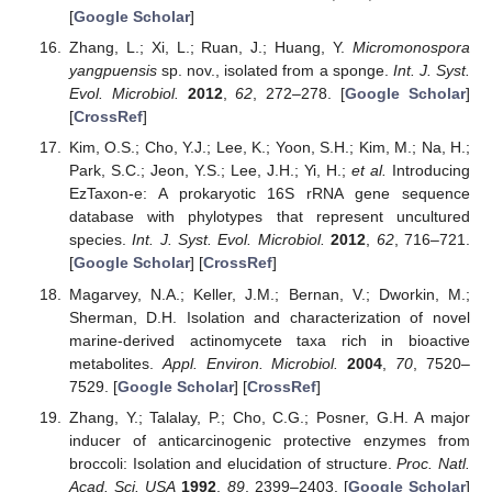
[
Google Scholar
]
Zhang, L.; Xi, L.; Ruan, J.; Huang, Y.
Micromonospora
yangpuensis
sp. nov., isolated from a sponge.
Int. J. Syst.
Evol. Microbiol.
2012
,
62
, 272–278. [
Google Scholar
]
[
CrossRef
]
Kim, O.S.; Cho, Y.J.; Lee, K.; Yoon, S.H.; Kim, M.; Na, H.;
Park, S.C.; Jeon, Y.S.; Lee, J.H.; Yi, H.;
et al.
Introducing
EzTaxon-e: A prokaryotic 16S rRNA gene sequence
database with phylotypes that represent uncultured
species.
Int. J. Syst. Evol. Microbiol.
2012
,
62
, 716–721.
[
Google Scholar
] [
CrossRef
]
Magarvey, N.A.; Keller, J.M.; Bernan, V.; Dworkin, M.;
Sherman, D.H. Isolation and characterization of novel
marine-derived actinomycete taxa rich in bioactive
metabolites.
Appl. Environ. Microbiol.
2004
,
70
, 7520–
7529. [
Google Scholar
] [
CrossRef
]
Zhang, Y.; Talalay, P.; Cho, C.G.; Posner, G.H. A major
inducer of anticarcinogenic protective enzymes from
broccoli: Isolation and elucidation of structure.
Proc. Natl.
Acad. Sci. USA
1992
,
89
, 2399–2403. [
Google Scholar
]