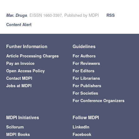
Mar. Drugs
, EISSN 1660-3397, Published by MDPI
RSS
Content Alert
Further Information
Guidelines
Article Processing Charges
For Authors
Pay an Invoice
For Reviewers
Open Access Policy
For Editors
Contact MDPI
For Librarians
Jobs at MDPI
For Publishers
For Societies
For Conference Organizers
MDPI Initiatives
Follow MDPI
Sciforum
LinkedIn
MDPI Books
Facebook