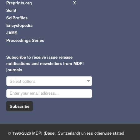
Preprints.org
X
Scilit
SciProfiles
Encyclopedia
JAMS
Proceedings Series
Subscribe to receive issue release
notifications and newsletters from MDPI
journals
Select options
Subscribe
© 1996-2026 MDPI (Basel, Switzerland) unless otherwise stated