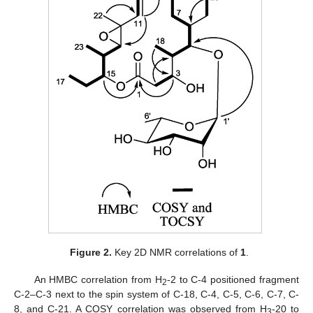
Figure 2.
Key 2D NMR correlations of
1
.
An HMBC correlation from H
-2 to C-4 positioned fragment
2
C-2–C-3 next to the spin system of C-18, C-4, C-5, C-6, C-7, C-
8, and C-21. A COSY correlation was observed from H
-20 to
3