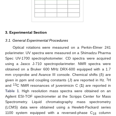
3. Experimental Section
3.1. General Experimental Procedures
Optical rotations were measured on a Perkin-Elmer 241
polarimeter. UV spectra were measured on a Shimadzu Pharma
Spec UV-1700 spectrophotometer. CD spectra were acquired
using a Jasco J-710 spectropolarimeter. NMR spectra were
obtained on a Bruker 600 MHz DRX-600 equipped with a 1.7
mm cryoprobe and Avance III console. Chemical shifts (δ) are
1
given in ppm and coupling constants (
J
) are reported in Hz.
H
13
and
C NMR resonances of juvenimicin C (
1
) are reported in
Table 1
. High resolution mass spectra were obtained on an
Agilent ESI-TOF spectrometer at the Scripps Center for Mass
Spectrometry. Liquid chromatography mass spectrometry
(LCMS) data were obtained using a Hewlett-Packard series
1100 system equipped with a reversed-phase C
column
18