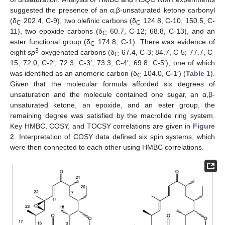
suggested the presence of an α,β-unsaturated ketone carbonyl
(δ
202.4, C-9), two olefinic carbons (δ
124.8, C-10; 150.5, C-
C
C
11), two epoxide carbons (δ
60.7, C-12; 68.8, C-13), and an
C
ester functional group (δ
174.8, C-1). There was evidence of
C
3
eight
sp
oxygenated carbons (δ
67.4, C-3; 84.7, C-5; 77.7, C-
C
15; 72.0, C-2′; 72.3, C-3′; 73.3, C-4′; 69.8, C-5′), one of which
was identified as an anomeric carbon (δ
104.0, C-1′) (
Table 1
).
C
Given that the molecular formula afforded six degrees of
unsaturation and the molecule contained one sugar, an α,β-
unsaturated ketone, an epoxide, and an ester group, the
remaining degree was satisfied by the macrolide ring system.
14. May
15. May
16. May
17. May
18. May
19. May
20. May
21. May
22. May
24. May
25. May
26. May
27. May
28. May
29. May
30. May
31. May
1. Jun
3. Jun
4. Jun
5. Jun
6. Jun
7. Jun
8. Jun
9. Jun
10. Jun
11. Jun
13. Jun
14. Jun
15. Jun
16. Jun
17. Jun
18. Jun
19. Jun
20. Jun
21. Jun
23. Jun
24. Jun
25. Jun
26. Jun
27. Jun
28. Jun
29. Jun
30. Jun
1. Jul
3. Jul
4. Jul
5. Jul
6. Jul
7. Jul
8. Jul
9. Jul
10. Jul
11. Jul
13. Jul
14. Jul
15. Jul
16. Jul
17. Jul
18. Jul
19. Jul
20. Jul
21. Jul
23. Jul
24. Jul
25. Jul
26. Jul
27. Jul
28. Jul
29. Jul
30. Jul
31. Jul
2. Aug
3. Aug
4. Aug
5. Aug
6. Aug
7. Aug
8. Aug
9. Aug
10. Aug
Key HMBC, COSY, and TOCSY correlations are given in
Figure
2
. Interpretation of COSY data defined six spin systems, which
were then connected to each other using HMBC correlations.