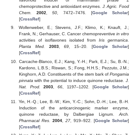
flavonoid inducer of mammalian phase 2
chemoprotective and antioxidant enzymes.
J. Agric. Food
Chem.
2002
,
50
, 7472–7476. [
Google Scholar
]
[
CrossRef
]
Wollenweber, E.; Stevens, J.F.; Klimo, K.; Knauft, J.;
Frank, N.; Gerhauser, C. Cancer chemopreventive
in vitro
activities of isoflavones isolated from
Iris germanica
.
Planta Med.
2003
,
69
, 15–20. [
Google Scholar
]
[
CrossRef
]
Carcache-Blanco, E.J.; Kang, Y.-H.; Park, E.J.; Su, B.-N.;
Kardono, L.B.S.; Riswan, S.; Fong, H.H.S.; Pezzuto, J.M.;
Kinghorn, A.D. Constituents of the stem bark of
Pongamia
pinnata
with the potential to induce quinone reductase.
J.
Nat. Prod.
2003
,
66
, 1197–1202. [
Google Scholar
]
[
CrossRef
]
Yin, H.-Q.; Lee, B.-W.; Kim, Y.-C.; Sohn, D.-H.; Lee, B.-H.
Induction of the anticarcinogenic marker enzyme,
quinone reductase, by Dalbergiae Lignum.
Arch.
Pharmacal Res.
2004
,
27
, 919–922. [
Google Scholar
]
[
CrossRef
]