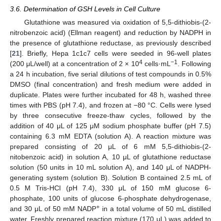
3.6. Determination of GSH Levels in Cell Culture
Glutathione was measured via oxidation of 5,5-dithiobis-(2-
nitrobenzoic acid) (Ellman reagent) and reduction by NADPH in
the presence of glutathione reductase, as previously described
[
21
]. Briefly, Hepa 1c1c7 cells were seeded in 96-well plates
4
−1
(200 μL/well) at a concentration of 2 × 10
cells·mL
. Following
a 24 h incubation, five serial dilutions of test compounds in 0.5%
DMSO (final concentration) and fresh medium were added in
duplicate. Plates were further incubated for 48 h, washed three
times with PBS (pH 7.4), and frozen at −80 °C. Cells were lysed
by three consecutive freeze-thaw cycles, followed by the
addition of 40 μL of 125 μM sodium phosphate buffer (pH 7.5)
containing 6.3 mM EDTA (solution A). A reaction mixture was
prepared consisting of 20 μL of 6 mM 5,5-dithiobis-(2-
nitobenzoic acid) in solution A, 10 μL of glutathione reductase
solution (50 units in 10 mL solution A), and 140 μL of NADPH-
generating system (solution B). Solution B contained 2.5 mL of
0.5 M Tris-HCl (pH 7.4), 330 μL of 150 mM glucose 6-
phosphate, 100 units of glucose 6-phosphate dehydrogenase,
+
and 30 μL of 50 mM NADP
in a total volume of 50 mL distilled
water. Freshly prepared reaction mixture (170 μL) was added to