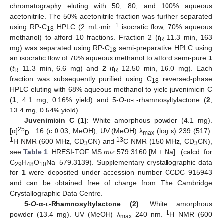
chromatography eluting with 50, 80, and 100% aqueous
acetonitrile. The 50% acetonitrile fraction was further separated
−1
using RP-C
HPLC (2 mL·min
isocratic flow, 70% aqueous
18
methanol) to afford 10 fractions. Fraction 2 (
t
11.3 min, 163
R
mg) was separated using RP-C
semi-preparative HPLC using
18
an isocratic flow of 70% aqueous methanol to afford semi-pure
1
(
t
11.3 min, 6.6 mg) and
2
(
t
12.50 min, 16.0 mg). Each
R
R
fraction was subsequently purified using C
reversed-phase
18
HPLC eluting with 68% aqueous methanol to yield juvenimicin C
(
1
, 4.1 mg, 0.16% yield) and 5-
O
-α-
l
-rhamnosyltylactone (
2
,
13.4 mg, 0.54% yield).
Juvenimicin C
(1)
: White amorphous powder (4.1 mg).
25
[α]
−16 (c 0.03, MeOH), UV (MeOH) λ
(log ε) 239 (517).
D
max
1
13
H NMR (600 MHz, CD
CN) and
C NMR (150 MHz, CD
CN),
3
3
+
see
Table 1
. HRESI-TOF MS
m
/
z
579.3160 [M + Na]
(calcd. for
C
H
O
Na: 579.3139). Supplementary crystallographic data
29
48
10
for
1
were deposited under accession number CCDC 915943
and can be obtained free of charge from The Cambridge
Crystallographic Data Centre.
5-
O
-α-
l
-Rhamnosyltylactone
(2)
: White amorphous
1
powder (13.4 mg). UV (MeOH) λ
240 nm.
H NMR (600
max