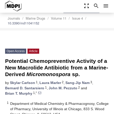
zoom_out_map
search
menu
settings
Order Article Reprints
Journals
Marine Drugs
Volume 11
Issue 4
10.3390/md11041152
Open Access
Article
Potential Chemopreventive Activity of a
New Macrolide Antibiotic from a Marine-
Derived
Micromonospora
sp.
1
2
3
by
Skylar Carlson
,
Laura Marler
,
Sang-Jip Nam
,
1
2
Bernard D. Santarsiero
,
John M. Pezzuto
and
1,*
Brian T. Murphy
1
Department of Medical Chemistry & Pharmacognosy, College
of Pharmacy, University of Illinois at Chicago, 833 S. Wood