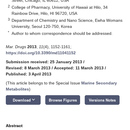
Street, Chicago, IL 60612, USA
2
College of Pharmacy, University of Hawaii at Hilo, 34
Rainbow Drive, Hilo, HI 96720, USA
3
Department of Chemistry and Nano Science, Ewha Womans
University, Seoul 120-750, Korea
*
Author to whom correspondence should be addressed.
Mar. Drugs
2013
,
11
(4), 1152-1161;
https://doi.org/10.3390/md11041152
Submission received: 25 January 2013
/
Revised: 8 March 2013
/
Accepted: 11 March 2013
/
Published: 3 April 2013
(This article belongs to the Special Issue
Marine Secondary
Metabolites
)
keyboard_arrow_down
Download
Browse Figures
Versions Notes
Abstract