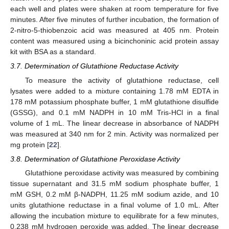
each well and plates were shaken at room temperature for five
minutes. After five minutes of further incubation, the formation of
2-nitro-5-thiobenzoic acid was measured at 405 nm. Protein
content was measured using a bicinchoninic acid protein assay
kit with BSA as a standard.
3.7. Determination of Glutathione Reductase Activity
To measure the activity of glutathione reductase, cell
lysates were added to a mixture containing 1.78 mM EDTA in
178 mM potassium phosphate buffer, 1 mM glutathione disulfide
(GSSG), and 0.1 mM NADPH in 10 mM Tris-HCl in a final
volume of 1 mL. The linear decrease in absorbance of NADPH
was measured at 340 nm for 2 min. Activity was normalized per
mg protein [
22
].
3.8. Determination of Glutathione Peroxidase Activity
Glutathione peroxidase activity was measured by combining
tissue supernatant and 31.5 mM sodium phosphate buffer, 1
mM GSH, 0.2 mM β-NADPH, 11.25 mM sodium azide, and 10
units glutathione reductase in a final volume of 1.0 mL. After
allowing the incubation mixture to equilibrate for a few minutes,
0.238 mM hydrogen peroxide was added. The linear decrease