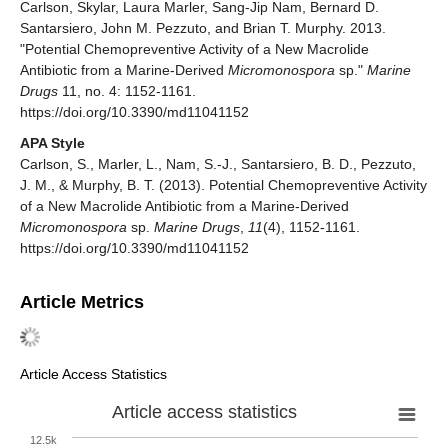
Carlson, Skylar, Laura Marler, Sang-Jip Nam, Bernard D.
Santarsiero, John M. Pezzuto, and Brian T. Murphy. 2013.
"Potential Chemopreventive Activity of a New Macrolide
Antibiotic from a Marine-Derived
Micromonospora
sp."
Marine
Drugs
11, no. 4: 1152-1161.
https://doi.org/10.3390/md11041152
APA Style
Carlson, S., Marler, L., Nam, S.-J., Santarsiero, B. D., Pezzuto,
J. M., & Murphy, B. T. (2013). Potential Chemopreventive Activity
of a New Macrolide Antibiotic from a Marine-Derived
Micromonospora
sp.
Marine Drugs
,
11
(4), 1152-1161.
https://doi.org/10.3390/md11041152
Article Metrics
Article Access Statistics
Article access statistics
12.5k