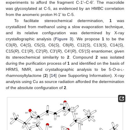
experiments to afford the fragment C-1′–C-6′. The macrolide
was glycosylated at C-5, as evidenced by an HMBC correlation
from the anomeric proton H-1′ to C-5.
To facilitate stereochemical determination,
1
was
crystallized from methanol using a slow evaporation technique,
and its relative configuration was determined by X-ray
crystallographic analysis (
Figure 3
). We propose
1
to be the
C3(
R
), C4(
S
), C5(
S
), C6(
S
), C8(
R
), C12(
S
), C13(
S
), C14(
S
),
C15(
R
), C1′(
R
), C2′(
R
), C3′(
R
), C4′(
R
), C5′(
S
) enantiomer, given
its stereochemical similarity to
2
. Compound
2
was isolated
during the purification process of
1
and identified on the basis of
HRMS, NMR, and crystallographic analysis to be 5-
O
-α-
l
-
rhamnosyltylactone (
2
) [
14
] (see Supporting Information). X-ray
analysis using Cu as source radiation afforded the determination
of the absolute configuration of
2
.