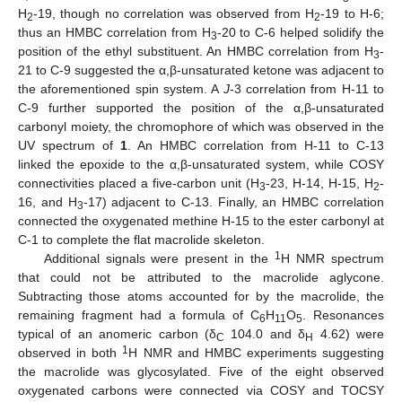
H
-19, though no correlation was observed from H
-19 to H-6;
2
2
thus an HMBC correlation from H
-20 to C-6 helped solidify the
3
position of the ethyl substituent. An HMBC correlation from H
-
3
21 to C-9 suggested the α,β-unsaturated ketone was adjacent to
the aforementioned spin system. A
J
-3 correlation from H-11 to
C-9 further supported the position of the α,β-unsaturated
carbonyl moiety, the chromophore of which was observed in the
UV spectrum of
1
. An HMBC correlation from H-11 to C-13
linked the epoxide to the α,β-unsaturated system, while COSY
connectivities placed a five-carbon unit (H
-23, H-14, H-15, H
-
3
2
16, and H
-17) adjacent to C-13. Finally, an HMBC correlation
3
connected the oxygenated methine H-15 to the ester carbonyl at
C-1 to complete the flat macrolide skeleton.
1
Additional signals were present in the
H NMR spectrum
that could not be attributed to the macrolide aglycone.
Subtracting those atoms accounted for by the macrolide, the
remaining fragment had a formula of C
H
O
. Resonances
6
11
5
typical of an anomeric carbon (δ
104.0 and δ
4.62) were
C
H
1
observed in both
H NMR and HMBC experiments suggesting
the macrolide was glycosylated. Five of the eight observed
oxygenated carbons were connected via COSY and TOCSY