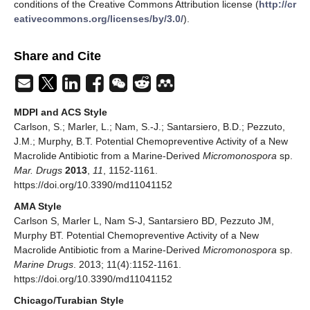
conditions of the Creative Commons Attribution license (
http://cr
eativecommons.org/licenses/by/3.0/
).
Share and Cite
MDPI and ACS Style
Carlson, S.; Marler, L.; Nam, S.-J.; Santarsiero, B.D.; Pezzuto,
J.M.; Murphy, B.T. Potential Chemopreventive Activity of a New
Macrolide Antibiotic from a Marine-Derived
Micromonospora
sp.
Mar. Drugs
2013
,
11
, 1152-1161.
https://doi.org/10.3390/md11041152
AMA Style
Carlson S, Marler L, Nam S-J, Santarsiero BD, Pezzuto JM,
Murphy BT. Potential Chemopreventive Activity of a New
Macrolide Antibiotic from a Marine-Derived
Micromonospora
sp.
Marine Drugs
. 2013; 11(4):1152-1161.
https://doi.org/10.3390/md11041152
Chicago/Turabian Style