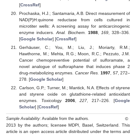
[
CrossRef
]
Prochaska, H.J.; Santamaria, A.B. Direct measurement of
NAD(P)H:quinone reductase from cells cultured in
microtiter wells: A screening assay for anticarcinogenic
enzyme inducers.
Anal. Biochem.
1988
,
169
, 328–336.
[
Google Scholar
] [
CrossRef
]
Gerhäuser, C.; You, M.; Liu, J.; Moriarty, R.M.;
Hawthorne, M.; Mehta, R.G.; Moon, R.C.; Pezzuto, J.M.
Cancer chemopreventive potential of sulforamate, a
novel analogue of sulforaphane that induces phase 2
drug-metabolizing enzymes.
Cancer Res.
1997
,
57
, 272–
278. [
Google Scholar
]
Carlson, G.P.; Turner, M.; Mantick, N.A. Effects of styrene
and styrene oxide on glutathione-related antioxidant
enzymes.
Toxicology
2006
,
227
, 217–226. [
Google
Scholar
] [
CrossRef
]
©
Sample Availability:
Available from the authors.
2013 by the authors; licensee MDPI, Basel, Switzerland. This
article is an open access article distributed under the terms and