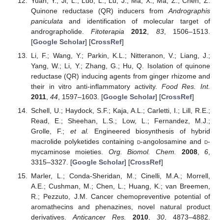
Yuan, Y.; Ji, L.; Luo, L.; Lu, J.; Ma, X.; Ma, Z.; Chen, Z.
Quinone reductase (QR) inducers from
Andrographis
paniculata
and identification of molecular target of
andrographolide.
Fitoterapia
2012
,
83
, 1506–1513.
[
Google Scholar
] [
CrossRef
]
Li, F.; Wang, Y.; Parkin, K.L.; Nitteranon, V.; Liang, J.;
Yang, W.; Li, Y.; Zhang, G.; Hu, Q. Isolation of quinone
reductase (QR) inducing agents from ginger rhizome and
their in vitro anti-inflammatory activity.
Food Res. Int.
2011
,
44
, 1597–1603. [
Google Scholar
] [
CrossRef
]
Schell, U.; Haydock, S.F.; Kaja, A.L.; Carletti, I.; Lill, R.E.;
Read, E.; Sheehan, L.S.; Low, L.; Fernandez, M.J.;
Grolle, F.;
et al.
Engineered biosynthesis of hybrid
macrolide polyketides containing
d
-angolosamine and
d
-
mycaminose moieties.
Org. Biomol. Chem.
2008
,
6
,
3315–3327. [
Google Scholar
] [
CrossRef
]
Marler, L.; Conda-Sheridan, M.; Cinelli, M.A.; Morrell,
A.E.; Cushman, M.; Chen, L.; Huang, K.; van Breemen,
R.; Pezzuto, J.M. Cancer chemopreventive potential of
aromathecins and phenazines, novel natural product
derivatives.
Anticancer Res.
2010
,
30
, 4873–4882.