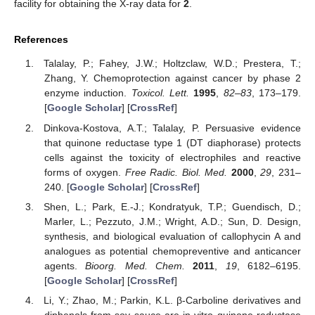
facility for obtaining the X-ray data for
2
.
References
Talalay, P.; Fahey, J.W.; Holtzclaw, W.D.; Prestera, T.;
Zhang, Y. Chemoprotection against cancer by phase 2
enzyme induction.
Toxicol. Lett.
1995
,
82–83
, 173–179.
[
Google Scholar
] [
CrossRef
]
Dinkova-Kostova, A.T.; Talalay, P. Persuasive evidence
that quinone reductase type 1 (DT diaphorase) protects
cells against the toxicity of electrophiles and reactive
forms of oxygen.
Free Radic. Biol. Med.
2000
,
29
, 231–
240. [
Google Scholar
] [
CrossRef
]
Shen, L.; Park, E.-J.; Kondratyuk, T.P.; Guendisch, D.;
Marler, L.; Pezzuto, J.M.; Wright, A.D.; Sun, D. Design,
synthesis, and biological evaluation of callophycin A and
analogues as potential chemopreventive and anticancer
agents.
Bioorg. Med. Chem.
2011
,
19
, 6182–6195.
[
Google Scholar
] [
CrossRef
]
Li, Y.; Zhao, M.; Parkin, K.L. β-Carboline derivatives and
diphenols from soy sauce are in vitro quinone reductase