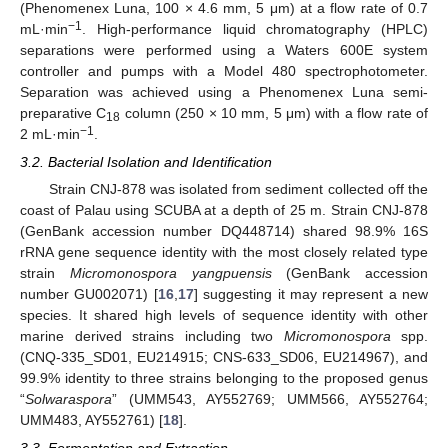
(Phenomenex Luna, 100 × 4.6 mm, 5 μm) at a flow rate of 0.7
−1
mL·min
. High-performance liquid chromatography (HPLC)
separations were performed using a Waters 600E system
controller and pumps with a Model 480 spectrophotometer.
Separation was achieved using a Phenomenex Luna semi-
preparative C
column (250 × 10 mm, 5 μm) with a flow rate of
18
−1
2 mL·min
.
3.2. Bacterial Isolation and Identification
Strain CNJ-878 was isolated from sediment collected off the
coast of Palau using SCUBA at a depth of 25 m. Strain CNJ-878
(GenBank accession number DQ448714) shared 98.9% 16S
rRNA gene sequence identity with the most closely related type
strain
Micromonospora yangpuensis
(GenBank accession
number GU002071) [
16
,
17
] suggesting it may represent a new
species. It shared high levels of sequence identity with other
marine derived strains including two
Micromonospora
spp.
(CNQ-335_SD01, EU214915; CNS-633_SD06, EU214967), and
99.9% identity to three strains belonging to the proposed genus
“
Solwaraspora
” (UMM543, AY552769; UMM566, AY552764;
UMM483, AY552761) [
18
].