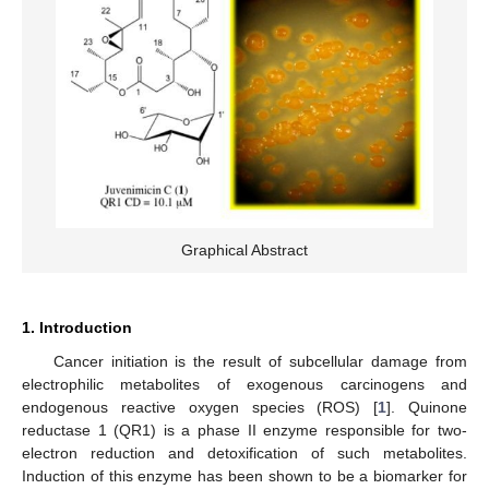
Graphical Abstract
1. Introduction
Cancer initiation is the result of subcellular damage from
electrophilic metabolites of exogenous carcinogens and
endogenous reactive oxygen species (ROS) [
1
]. Quinone
reductase 1 (QR1) is a phase II enzyme responsible for two-
electron reduction and detoxification of such metabolites.
Induction of this enzyme has been shown to be a biomarker for