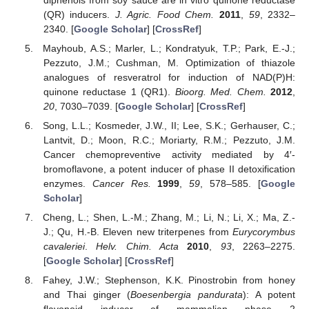
(QR) inducers.
J. Agric. Food Chem.
2011
,
59
, 2332–
2340. [
Google Scholar
] [
CrossRef
]
Mayhoub, A.S.; Marler, L.; Kondratyuk, T.P.; Park, E.-J.;
Pezzuto, J.M.; Cushman, M. Optimization of thiazole
analogues of resveratrol for induction of NAD(P)H:
quinone reductase 1 (QR1).
Bioorg. Med. Chem.
2012
,
20
, 7030–7039. [
Google Scholar
] [
CrossRef
]
Song, L.L.; Kosmeder, J.W., II; Lee, S.K.; Gerhauser, C.;
Lantvit, D.; Moon, R.C.; Moriarty, R.M.; Pezzuto, J.M.
Cancer chemopreventive activity mediated by 4′-
bromoflavone, a potent inducer of phase II detoxification
enzymes.
Cancer Res.
1999
,
59
, 578–585. [
Google
Scholar
]
Cheng, L.; Shen, L.-M.; Zhang, M.; Li, N.; Li, X.; Ma, Z.-
J.; Qu, H.-B. Eleven new triterpenes from
Eurycorymbus
cavaleriei
.
Helv. Chim. Acta
2010
,
93
, 2263–2275.
[
Google Scholar
] [
CrossRef
]
Fahey, J.W.; Stephenson, K.K. Pinostrobin from honey
and Thai ginger (
Boesenbergia pandurata
): A potent