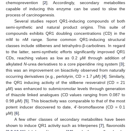
chemoprevention [
2
]. Accordingly, secondary metabolites
capable of inducing this enzyme can be used to slow the
process of carcinogenesis.
Several studies report QR1-inducing compounds of both
semi-synthetic and natural product origins. This suite of
compounds exhibits QR1 doubling concentrations (CD) in the
mM to nM range. Some common QR1-inducing structural
classes include stilbenes and tetrahydro-β-carbolines. In regard
to the latter, semi-synthetic efforts significantly improved QR1
CDs, reaching values as low as 0.2 μM through addition of
alkylated
N
-urea derivatives to a core piperidine ring system [
3
];
this was an improvement on bioactivity observed from naturally
occurring derivatives (e.g., perlolyrin, CD = 1.7 μM) [
4
]. Similarly,
the QR1 inducing activity of the stilbene resveratrol (CD = 21
μM) was enhanced to submicromolar levels through generation
of thiazole linked analogues (CD values ranging from 0.087 to
0.98 μM) [
5
]. This bioactivity was comparable to that of the most
potent inducer discovered to date, 4′-bromoflavone (CD = 0.1
μM) [
6
].
A few other classes of secondary metabolites have been
shown to induce QR1 activity such as triterpenes [
7
], flavonoids