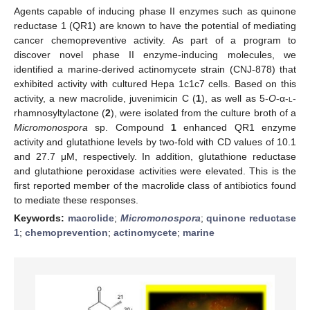
Agents capable of inducing phase II enzymes such as quinone
reductase 1 (QR1) are known to have the potential of mediating
cancer chemopreventive activity. As part of a program to
discover novel phase II enzyme-inducing molecules, we
identified a marine-derived actinomycete strain (CNJ-878) that
exhibited activity with cultured Hepa 1c1c7 cells. Based on this
activity, a new macrolide, juvenimicin C (
1
), as well as 5-
O
-α-
l
-
rhamnosyltylactone (
2
), were isolated from the culture broth of a
Micromonospora
sp. Compound
1
enhanced QR1 enzyme
activity and glutathione levels by two-fold with CD values of 10.1
and 27.7 μM, respectively. In addition, glutathione reductase
and glutathione peroxidase activities were elevated. This is the
first reported member of the macrolide class of antibiotics found
to mediate these responses.
Keywords:
macrolide
;
Micromonospora
;
quinone reductase
1
;
chemoprevention
;
actinomycete
;
marine