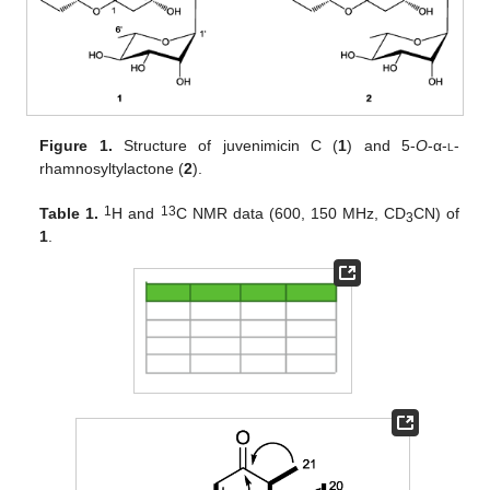
Figure 1.
Structure of juvenimicin C (
1
) and 5-
O
-α-
l
-
rhamnosyltylactone (
2
).
1
13
Table 1.
H and
C NMR data (600, 150 MHz, CD
CN) of
3
1
.