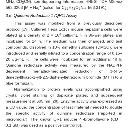
MHz, CD
CN), see Supporting Information; HRESI-TOF MS
m
/
z
3
+
563.3203 [M + Na]
(calcd. for C
H
O
Na: 563.3191).
29
48
9
3.5. Quinone Reductase 1 (QR1) Assay
This assay was modified from a previously described
protocol [
19
]. Cultured Hepa 1c1c7 mouse hepatoma cells were
4
−1
plated at a density of 2 × 10
cells·mL
in 96-well plates and
incubated for 24 h. The medium was then changed, and test
compounds, dissolved in 10% dimethyl sulfoxide (DMSO), were
introduced and serially diluted to a concentration range of 0.15–
−1
20 μg·mL
. The cells were incubated for an additional 48 h.
Quinone reductase activity was measured by the NADPH-
dependent menadiol-mediated reduction of 3-(4,5-
dimethylthiazo-2-yl)-2,5-diphenyltetrazolium bromide (MTT) to a
blue formazan.
Normalization to protein levels was accomplished using
crystal violet staining of duplicate plates, and subsequent
measurement at 595 nm [
20
]. Enzyme activity was expressed as
a CD value, the concentration of test material needed to double
the specific activity of quinone reductase (reported in
micromolar). The known QR1 inducer 4′-bromoflavone (CD =
0.1 μM) was used as a positive control [
6
].