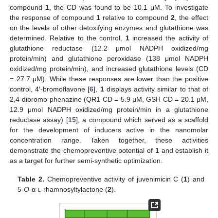
compound
1
, the CD was found to be 10.1 μM. To investigate
the response of compound
1
relative to compound
2
, the effect
on the levels of other detoxifying enzymes and glutathione was
determined. Relative to the control,
1
increased the activity of
glutathione reductase (12.2 μmol NADPH oxidized/mg
protein/min) and glutathione peroxidase (138 μmol NADPH
oxidized/mg protein/min), and increased glutathione levels (CD
= 27.7 μM). While these responses are lower than the positive
control, 4′-bromoflavone [
6
],
1
displays activity similar to that of
2,4-dibromo-phenazine (QR1 CD = 5.9 μM, GSH CD = 20.1 μM,
12.9 μmol NADPH oxidized/mg protein/min in a glutathione
reductase assay) [
15
], a compound which served as a scaffold
for the development of inducers active in the nanomolar
concentration range. Taken together, these activities
demonstrate the chemopreventive potential of
1
and establish it
as a target for further semi-synthetic optimization.
Table 2.
Chemopreventive activity of juvenimicin C (
1
) and
5-
O
-α-
l
-rhamnosyltylactone (
2
).