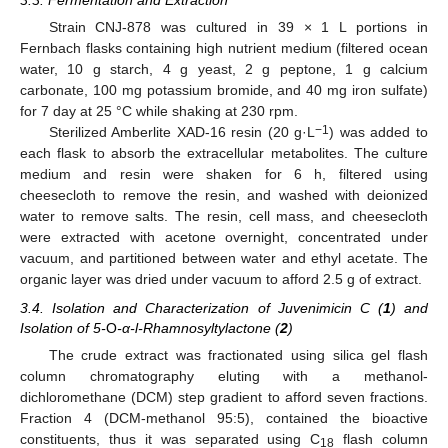
3.3. Fermentation and Extraction
Strain CNJ-878 was cultured in 39 × 1 L portions in
Fernbach flasks containing high nutrient medium (filtered ocean
water, 10 g starch, 4 g yeast, 2 g peptone, 1 g calcium
carbonate, 100 mg potassium bromide, and 40 mg iron sulfate)
for 7 day at 25 °C while shaking at 230 rpm.
−1
Sterilized Amberlite XAD-16 resin (20 g·L
) was added to
each flask to absorb the extracellular metabolites. The culture
medium and resin were shaken for 6 h, filtered using
cheesecloth to remove the resin, and washed with deionized
water to remove salts. The resin, cell mass, and cheesecloth
were extracted with acetone overnight, concentrated under
vacuum, and partitioned between water and ethyl acetate. The
organic layer was dried under vacuum to afford 2.5 g of extract.
3.4. Isolation and Characterization of Juvenimicin C (
1
) and
Isolation of 5-
O
-α-l-Rhamnosyltylactone (
2
)
The crude extract was fractionated using silica gel flash
column chromatography eluting with a methanol-
dichloromethane (DCM) step gradient to afford seven fractions.
Fraction 4 (DCM-methanol 95:5), contained the bioactive
constituents, thus it was separated using C
flash column
18