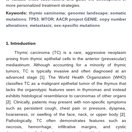
more personalized treatment strategies.
Keywords:
thymic carcinoma
;
genomic landscape
;
somatic
mutations
;
TP53
;
MTOR
;
AACR project GENIE
;
copy number
alterations
;
metastasis
;
sex-specific mutations
1. Introduction
Thymic carcinoma (TC) is a rare, aggressive neoplasm
arising from thymic epithelial cells in the anterior (prevascular)
mediastinum. Although accounting for a minority of thymic
tumors, TC is typically invasive and often diagnosed at an
advanced stage [
1
]. The World Health Organization (WHO)
classifies TC as a malignant epithelial tumor of the thymus that
lacks the organotypic features seen in thymomas and instead
exhibits histological resemblance to carcinomas of other organs
[
2
]. Clinically, patients may present with non-specific symptoms
such as persistent cough, chest pain or pressure, dyspnea,
hoarseness, or swelling of the face, neck, or upper body [
2
].
Pathologically, TC often demonstrates features such as
necrosis, hemorrhage, infiltrative margins, and cystic