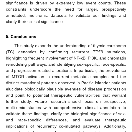
significance is driven by extremely low event counts. These
constraints underscore the need for larger, prospectively
annotated, multi-omic datasets to validate our findings and
clarify their clinical significance.
5. Conclusions
This study expands the understanding of thymic carcinoma
(TC) genomics by confirming recurrent
TP53
mutations,
highlighting frequent involvement of NF-κB, PI3K, and chromatin
remodeling pathways, and identifying sex-specific, race-specific,
and progression-related alterations. In particular, the prevalence
of MTOR activation in recurrent metastatic samples and the
distinct mutational patterns observed in Pacific Islander patients
elucidate biologically plausible avenues of disease progression
and point to potential therapeutic vulnerabilities that warrant
further study. Future research should focus on prospective,
multi-omic studies with comprehensive clinical annotation to
validate these findings, clarify the biological significance of sex-
and race-specific differences, and evaluate therapeutic
implications of recurrently co-mutated pathways. Additionally,