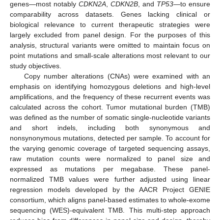
genes—most notably
CDKN2A
,
CDKN2B
, and
TP53
—to ensure
comparability across datasets. Genes lacking clinical or
biological relevance to current therapeutic strategies were
largely excluded from panel design. For the purposes of this
analysis, structural variants were omitted to maintain focus on
point mutations and small-scale alterations most relevant to our
study objectives.
Copy number alterations (CNAs) were examined with an
emphasis on identifying homozygous deletions and high-level
amplifications, and the frequency of these recurrent events was
calculated across the cohort. Tumor mutational burden (TMB)
was defined as the number of somatic single-nucleotide variants
and short indels, including both synonymous and
nonsynonymous mutations, detected per sample. To account for
the varying genomic coverage of targeted sequencing assays,
raw mutation counts were normalized to panel size and
expressed as mutations per megabase. These panel-
normalized TMB values were further adjusted using linear
regression models developed by the AACR Project GENIE
consortium, which aligns panel-based estimates to whole-exome
sequencing (WES)-equivalent TMB. This multi-step approach