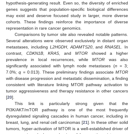
hypothesis-generating result. Even so, the diversity of enriched
genes suggests that population-specific biological differences
may exist and deserve focused study in larger, more diverse
10. May
11. May
12. May
13. May
14. May
15. May
16. May
17. May
18. May
20. May
21. May
22. May
23. May
24. May
25. May
26. May
27. May
28. May
30. May
31. May
1. Jun
2. Jun
3. Jun
4. Jun
5. Jun
6. Jun
7. Jun
9. Jun
10. Jun
11. Jun
12. Jun
13. Jun
14. Jun
15. Jun
16. Jun
17. Jun
19. Jun
20. Jun
21. Jun
22. Jun
23. Jun
24. Jun
25. Jun
26. Jun
27. Jun
29. Jun
30. Jun
1. Jul
2. Jul
3. Jul
4. Jul
5. Jul
6. Jul
7. Jul
9. Jul
10. Jul
11. Jul
12. Jul
13. Jul
14. Jul
15. Jul
16. Jul
17. Jul
19. Jul
20. Jul
21. Jul
22. Jul
23. Jul
24. Jul
25. Jul
26. Jul
27. Jul
29. Jul
30. Jul
31. Jul
1. Aug
2. Aug
3. Aug
4. Aug
5. Aug
6. Aug
cohorts. These findings reinforce the importance of diverse
representation in rare cancer genomics.
Comparisons by tumor site also revealed notable patterns.
Several alterations were observed exclusively in distant organ
metastases, including
L2HGDH
,
ADAMTS20
, and
RNASEL
. In
contrast,
CDKN1B
,
KRAS
, and
MTOR
showed a higher
prevalence in local recurrences, while
MTOR
was also
significantly associated with lymph node metastases (
n
= 3;
7.0%;
q
= 0.013). These preliminary findings associate
MTOR
with disease progression and metastatic dissemination, a finding
consistent with literature linking MTOR pathway activation to
tumor aggressiveness and therapy resistance in other cancers
[
20
].
This link is particularly strong given that the
PI3K/AKT/mTOR pathway is one of the most frequently
dysregulated signaling cascades in human cancer, including in
breast, lung, and renal cell carcinomas [
21
]. In these other solid
tumors, hyper-activation of MTOR is a well-established driver of