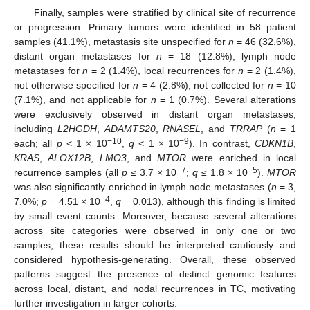
Finally, samples were stratified by clinical site of recurrence
or progression. Primary tumors were identified in 58 patient
samples (41.1%), metastasis site unspecified for
n
= 46 (32.6%),
distant organ metastases for
n
= 18 (12.8%), lymph node
metastases for
n
= 2 (1.4%), local recurrences for
n
= 2 (1.4%),
not otherwise specified for
n
= 4 (2.8%), not collected for
n
= 10
(7.1%), and not applicable for
n
= 1 (0.7%). Several alterations
were exclusively observed in distant organ metastases,
including
L2HGDH
,
ADAMTS20
,
RNASEL
, and
TRRAP
(
n
= 1
−10
−9
each; all
p
< 1 × 10
,
q
< 1 × 10
). In contrast,
CDKN1B
,
KRAS
,
ALOX12B
,
LMO3
, and
MTOR
were enriched in local
−7
−5
recurrence samples (all
p
≤ 3.7 × 10
;
q
≤ 1.8 × 10
).
MTOR
was also significantly enriched in lymph node metastases (
n
= 3,
−4
7.0%;
p
= 4.51 × 10
,
q
= 0.013), although this finding is limited
by small event counts. Moreover, because several alterations
across site categories were observed in only one or two
samples, these results should be interpreted cautiously and
considered hypothesis-generating. Overall, these observed
patterns suggest the presence of distinct genomic features
across local, distant, and nodal recurrences in TC, motivating
further investigation in larger cohorts.