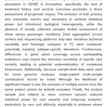
annotation in GENIE is incomplete; specifically, the lack of
treatment history and survival outcomes precludes a direct
assessment of prognostic impact. The inclusion of both primary
and metastatic tumors was necessary to achieve statistical
power but introduced biological heterogeneity, while the
absence of serially collected samples limited assessment of
driver versus passenger mutations. Data aggregation across
centers and sequencing platforms may also introduce technical
variability, and histologic subtypes of TC were combined,
potentially masking subtype-specific alterations. Furthermore,
differences in gene panel coverage across participating
institutions may impact the detection sensitivity of specific rare
variants, leading to potential underestimation of mutational
frequencies. Additionally, because sample-level data were used
for some genomic analyses, single-patient multi-sample
contributions should be noted. Although the likelihood of
significant impact is low, the inclusion of multiple tumors from the
same patient cannot be entirely excluded. Finally, the modest
sample size relative to more common cancers reduced
statistical power for rare variants and subgroup analyses,
particularly by race and ethnicity, especially in analyses where