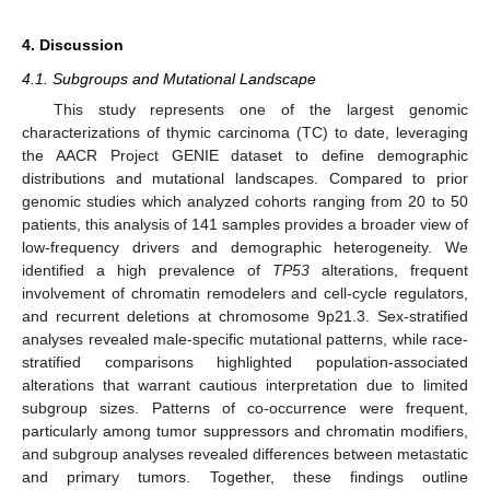
4. Discussion
4.1. Subgroups and Mutational Landscape
This study represents one of the largest genomic
characterizations of thymic carcinoma (TC) to date, leveraging
the AACR Project GENIE dataset to define demographic
distributions and mutational landscapes. Compared to prior
genomic studies which analyzed cohorts ranging from 20 to 50
patients, this analysis of 141 samples provides a broader view of
low-frequency drivers and demographic heterogeneity. We
identified a high prevalence of
TP53
alterations, frequent
involvement of chromatin remodelers and cell-cycle regulators,
and recurrent deletions at chromosome 9p21.3. Sex-stratified
analyses revealed male-specific mutational patterns, while race-
stratified comparisons highlighted population-associated
alterations that warrant cautious interpretation due to limited
subgroup sizes. Patterns of co-occurrence were frequent,
particularly among tumor suppressors and chromatin modifiers,
and subgroup analyses revealed differences between metastatic
and primary tumors. Together, these findings outline