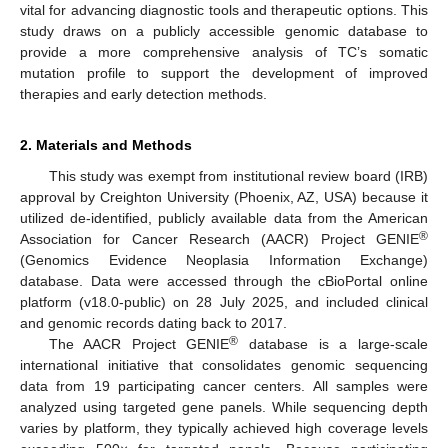
vital for advancing diagnostic tools and therapeutic options. This
study draws on a publicly accessible genomic database to
provide a more comprehensive analysis of TC’s somatic
mutation profile to support the development of improved
therapies and early detection methods.
2. Materials and Methods
This study was exempt from institutional review board (IRB)
approval by Creighton University (Phoenix, AZ, USA) because it
utilized de-identified, publicly available data from the American
®
Association for Cancer Research (AACR) Project GENIE
(Genomics Evidence Neoplasia Information Exchange)
database. Data were accessed through the cBioPortal online
platform (v18.0-public) on 28 July 2025, and included clinical
and genomic records dating back to 2017.
®
The AACR Project GENIE
database is a large-scale
international initiative that consolidates genomic sequencing
data from 19 participating cancer centers. All samples were
analyzed using targeted gene panels. While sequencing depth
varies by platform, they typically achieved high coverage levels