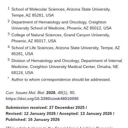
1
School of Molecular Sciences, Arizona State University,
Tempe, AZ 85281, USA
2
Department of Hematology and Oncology, Creighton
University School of Medicine, Phoenix, AZ 85012, USA
3
College of Natural Sciences, Grand Canyon University,
Phoenix, AZ 85017, USA
4
School of Life Sciences, Arizona State University, Tempe, AZ
85281, USA
5
Division of Hematology and Oncology, Department of Internal
Medicine, Creighton University Medical Center, Omaha, NE
68124, USA
*
Author to whom correspondence should be addressed.
Curr. Issues Mol. Biol.
2026
,
48
(1), 90;
https://doi.org/10.3390/cimb48010090
Submission received: 27 December 2025
/
Revised: 12 January 2026
/
Accepted: 13 January 2026
/
Published: 16 January 2026