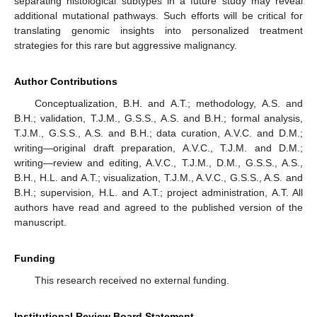
separating histological subtypes in a future study may reveal
additional mutational pathways. Such efforts will be critical for
translating genomic insights into personalized treatment
strategies for this rare but aggressive malignancy.
Author Contributions
Conceptualization, B.H. and A.T.; methodology, A.S. and
B.H.; validation, T.J.M., G.S.S., A.S. and B.H.; formal analysis,
T.J.M., G.S.S., A.S. and B.H.; data curation, A.V.C. and D.M.;
writing—original draft preparation, A.V.C., T.J.M. and D.M.;
writing—review and editing, A.V.C., T.J.M., D.M., G.S.S., A.S.,
B.H., H.L. and A.T.; visualization, T.J.M., A.V.C., G.S.S., A.S. and
B.H.; supervision, H.L. and A.T.; project administration, A.T. All
authors have read and agreed to the published version of the
manuscript.
Funding
This research received no external funding.
Institutional Review Board Statement