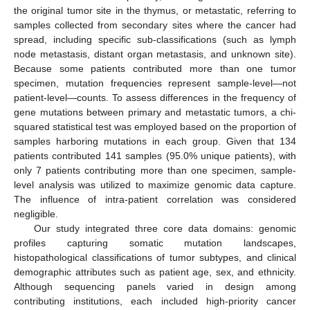
the original tumor site in the thymus, or metastatic, referring to
samples collected from secondary sites where the cancer had
spread, including specific sub-classifications (such as lymph
node metastasis, distant organ metastasis, and unknown site).
Because some patients contributed more than one tumor
specimen, mutation frequencies represent sample-level—not
patient-level—counts. To assess differences in the frequency of
gene mutations between primary and metastatic tumors, a chi-
squared statistical test was employed based on the proportion of
samples harboring mutations in each group. Given that 134
patients contributed 141 samples (95.0% unique patients), with
only 7 patients contributing more than one specimen, sample-
level analysis was utilized to maximize genomic data capture.
The influence of intra-patient correlation was considered
negligible.
Our study integrated three core data domains: genomic
profiles capturing somatic mutation landscapes,
histopathological classifications of tumor subtypes, and clinical
demographic attributes such as patient age, sex, and ethnicity.
Although sequencing panels varied in design among
contributing institutions, each included high-priority cancer