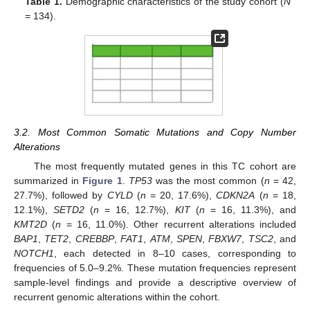
Table 1.
Demographic characteristics of the study cohort (
N
= 134).
3.2. Most Common Somatic Mutations and Copy Number
Alterations
The most frequently mutated genes in this TC cohort are
summarized in
Figure 1
.
TP53
was the most common (
n
= 42,
27.7%), followed by
CYLD
(
n
= 20, 17.6%),
CDKN2A
(
n
= 18,
12.1%),
SETD2
(
n
= 16, 12.7%),
KIT
(
n
= 16, 11.3%), and
KMT2D
(
n
= 16, 11.0%). Other recurrent alterations included
BAP1
,
TET2
,
CREBBP
,
FAT1
,
ATM
,
SPEN
,
FBXW7
,
TSC2
, and
NOTCH1
, each detected in 8–10 cases, corresponding to
frequencies of 5.0–9.2%. These mutation frequencies represent
sample-level findings and provide a descriptive overview of
recurrent genomic alterations within the cohort.