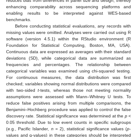
reduces bias from differences in panel size and design, thereby
enhancing comparability across sequencing platforms and
enabling results to be interpreted against WES-based
benchmarks.
Before conducting statistical evaluations, any records with
missing values were omitted. Analyses were carried out using R
software (version 4.5.1) within the RStudio environment (R
Foundation for Statistical Computing, Boston, MA, USA).
Continuous data are expressed as averages with their standard
deviations (SD), while categorical data are summarized as
frequencies and percentages. The relationship between
categorical variables was examined using chi-squared testing.
For continuous measures, the data distribution was first
checked; variables showing normal distributions were compared
with two-sided
t
-tests, whereas those not meeting normality
assumptions were assessed with Mann–Whitney U tests. To
reduce false positives arising from multiple comparisons, the
Benjamini–Hochberg procedure was applied to control the false
discovery rate. Statistical significance was determined at the
p
<
0.05 threshold. Due to low event counts in specific subgroups
(e.g., Pacific Islander,
n
= 2), statistical significance values (
p
-
values and q-values) in these categories should be interpreted