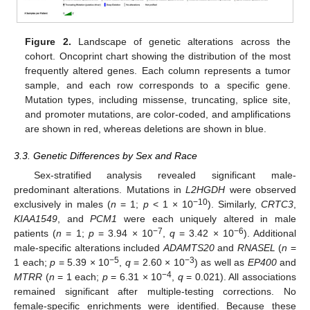
Figure 2.
Landscape of genetic alterations across the
cohort. Oncoprint chart showing the distribution of the most
frequently altered genes. Each column represents a tumor
sample, and each row corresponds to a specific gene.
Mutation types, including missense, truncating, splice site,
and promoter mutations, are color-coded, and amplifications
are shown in red, whereas deletions are shown in blue.
3.3. Genetic Differences by Sex and Race
Sex-stratified analysis revealed significant male-
predominant alterations. Mutations in
L2HGDH
were observed
−10
exclusively in males (
n
= 1;
p
< 1 × 10
). Similarly,
CRTC3
,
KIAA1549
, and
PCM1
were each uniquely altered in male
−7
−6
patients (
n
= 1;
p
= 3.94 × 10
,
q
= 3.42 × 10
). Additional
male-specific alterations included
ADAMTS20
and
RNASEL
(
n
=
−5
−3
1 each;
p
= 5.39 × 10
,
q
= 2.60 × 10
) as well as
EP400
and
−4
MTRR
(
n
= 1 each;
p
= 6.31 × 10
,
q
= 0.021). All associations
remained significant after multiple-testing corrections. No
female-specific enrichments were identified. Because these