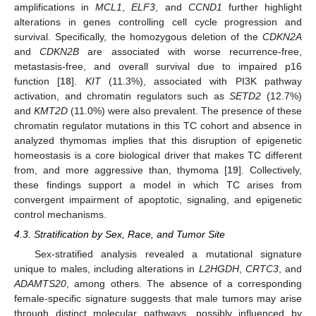
amplifications in
MCL1
,
ELF3
, and
CCND1
further highlight
alterations in genes controlling cell cycle progression and
survival. Specifically, the homozygous deletion of the
CDKN2A
and
CDKN2B
are associated with worse recurrence-free,
metastasis-free, and overall survival due to impaired p16
function [
18
].
KIT
(11.3%), associated with PI3K pathway
activation, and chromatin regulators such as
SETD2
(12.7%)
and
KMT2D
(11.0%) were also prevalent. The presence of these
chromatin regulator mutations in this TC cohort and absence in
analyzed thymomas implies that this disruption of epigenetic
homeostasis is a core biological driver that makes TC different
from, and more aggressive than, thymoma [
19
]. Collectively,
these findings support a model in which TC arises from
convergent impairment of apoptotic, signaling, and epigenetic
control mechanisms.
4.3. Stratification by Sex, Race, and Tumor Site
Sex-stratified analysis revealed a mutational signature
unique to males, including alterations in
L2HGDH
,
CRTC3
, and
ADAMTS20
, among others. The absence of a corresponding
female-specific signature suggests that male tumors may arise
through distinct molecular pathways, possibly influenced by