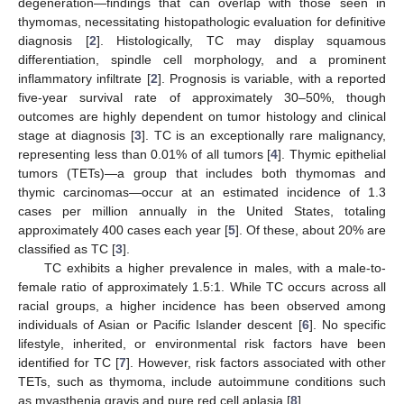
degeneration—findings that can overlap with those seen in
thymomas, necessitating histopathologic evaluation for definitive
diagnosis [
2
]. Histologically, TC may display squamous
differentiation, spindle cell morphology, and a prominent
inflammatory infiltrate [
2
]. Prognosis is variable, with a reported
five-year survival rate of approximately 30–50%, though
outcomes are highly dependent on tumor histology and clinical
stage at diagnosis [
3
]. TC is an exceptionally rare malignancy,
representing less than 0.01% of all tumors [
4
]. Thymic epithelial
tumors (TETs)—a group that includes both thymomas and
thymic carcinomas—occur at an estimated incidence of 1.3
cases per million annually in the United States, totaling
approximately 400 cases each year [
5
]. Of these, about 20% are
classified as TC [
3
].
TC exhibits a higher prevalence in males, with a male-to-
female ratio of approximately 1.5:1. While TC occurs across all
racial groups, a higher incidence has been observed among
individuals of Asian or Pacific Islander descent [
6
]. No specific
lifestyle, inherited, or environmental risk factors have been
identified for TC [
7
]. However, risk factors associated with other
TETs, such as thymoma, include autoimmune conditions such
as myasthenia gravis and pure red cell aplasia [
8
].