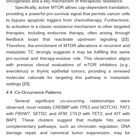
oncogenesis and a key mechanism of therapeutic resistance.
Specifically, active MTOR allows cap-dependent translation,
providing a powerful pro-survival signal that permits cancer cells
to bypass apoptotic triggers from chemotherapy. Furthermore,
its activation is a classic resistance mechanism to other targeted
therapies, including endocrine therapy, often arising through
feedback loops that reactivate upstream signaling [
22
].
Therefore, the enrichment of MTOR alterations in recurrent and
metastatic TC strongly suggests it may be fulfilling this same
pro-survival and therapy-evasive role. This observation aligns
with previous clinical evaluations of mTOR inhibitors (e.g.,
everolimus) in thymic epithelial tumors, providing a renewed
molecular rationale for targeting this pathway in metastatic
settings [
23
].
4.4. Co-Occurrence Patterns
Several significant co-occurring relationships were
observed, most notably
CREBBP
with
TP53
and
NOTCH1
;
FAT1
with
FBXW7
,
SETD2
, and
ATM
;
CYLD
with
TET2
; and
KIT
with
BAP1
. These clusters suggest that multiple hits across
complementary pathways, such as chromatin regulation, DNA
damage repair, and canonical tumor suppression, may be