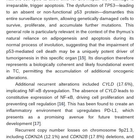
irreparable, trigger apoptosis. The dysfunction of
TP53
—leading
to an absent or non-functional p53 protein—dismantles this
entire surveillance system, allowing genetically damaged cells to
survive, proliferate, and accumulate further mutations. This
general role is particularly relevant in the context of the thymus’s
natural reliance on adipogenesis and apoptosis during its
normal process of involution, suggesting that the impairment of
p53-mediated cell death may be a uniquely potent driver of
tumorigenesis in this specific organ [
15
]. Its disruption therefore
represents a biologically coherent and likely foundational event
in TC, permitting the accumulation of additional oncogenic
alterations.
Additional recurrent alterations included
CYLD
(17.6%),
implicating NF-κB dysregulation. The absence of
CYLD
leads to
constitutive expression of NF-κB, driving cell proliferation and
preventing cell regulation [
16
]. This has been found to create an
inflammatory environment that upregulates PD-L1, which
presents as a promising avenue for future treatment
development [
17
].
Recurrent copy number losses on chromosome 9p21.3,
including
CDKN2A
(12.1%) and
CDKN2B
(17.8%) deletions, and