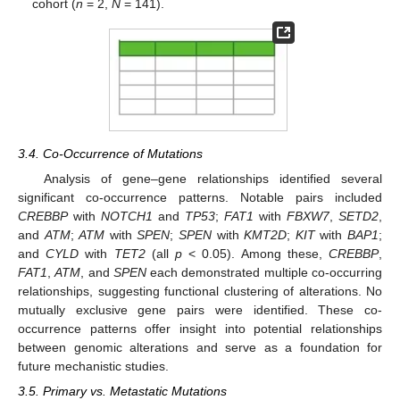
cohort (
n
= 2,
N
= 141).
3.4. Co-Occurrence of Mutations
Analysis of gene–gene relationships identified several
significant co-occurrence patterns. Notable pairs included
CREBBP
with
NOTCH1
and
TP53
;
FAT1
with
FBXW7
,
SETD2
,
and
ATM
;
ATM
with
SPEN
;
SPEN
with
KMT2D
;
KIT
with
BAP1
;
and
CYLD
with
TET2
(all
p
< 0.05). Among these,
CREBBP
,
FAT1
,
ATM
, and
SPEN
each demonstrated multiple co-occurring
relationships, suggesting functional clustering of alterations. No
mutually exclusive gene pairs were identified. These co-
occurrence patterns offer insight into potential relationships
between genomic alterations and serve as a foundation for
future mechanistic studies.
3.5. Primary vs. Metastatic Mutations