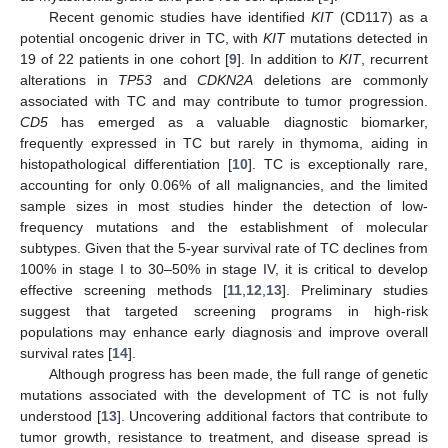
Recent genomic studies have identified
KIT
(CD117) as a
potential oncogenic driver in TC, with
KIT
mutations detected in
19 of 22 patients in one cohort [
9
]. In addition to
KIT
, recurrent
alterations in
TP53
and
CDKN2A
deletions are commonly
associated with TC and may contribute to tumor progression.
CD5
has emerged as a valuable diagnostic biomarker,
frequently expressed in TC but rarely in thymoma, aiding in
histopathological differentiation [
10
]. TC is exceptionally rare,
accounting for only 0.06% of all malignancies, and the limited
sample sizes in most studies hinder the detection of low-
frequency mutations and the establishment of molecular
subtypes. Given that the 5-year survival rate of TC declines from
100% in stage I to 30–50% in stage IV, it is critical to develop
effective screening methods [
11
,
12
,
13
]. Preliminary studies
suggest that targeted screening programs in high-risk
populations may enhance early diagnosis and improve overall
survival rates [
14
].
Although progress has been made, the full range of genetic
mutations associated with the development of TC is not fully
understood [
13
]. Uncovering additional factors that contribute to
tumor growth, resistance to treatment, and disease spread is