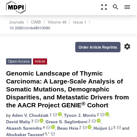
zoom_out_map
search
menu
Journals
CIMB
Volume 48
Issue 1
10.3390/cimb48010090
settings
Order Article Reprints
Open Access
Article
Genomic Landscape of Thymic
Carcinoma: A Large-Scale Analysis of
Somatic Mutations, Demographic
Disparities, and Metastatic Drivers from
®
the AACR Project GENIE
Cohort
1
2
by
Aden V. Chudziak
,
Tyson J. Morris
,
3
2
David Maliy
,
Grace S. Saglimbeni
,
4
2
5
Akaash Surendra
,
Beau Hsia
,
Huijun Li
and
5,*
Abubakar Tauseef