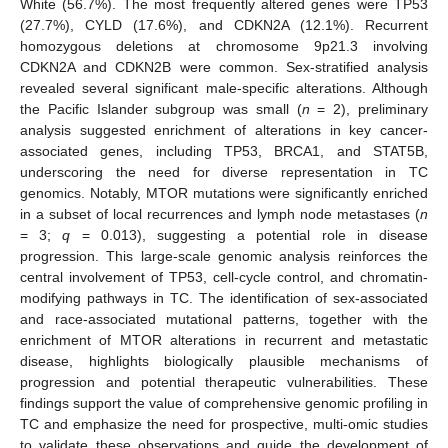
White (56.7%). The most frequently altered genes were TP53
(27.7%), CYLD (17.6%), and CDKN2A (12.1%). Recurrent
homozygous deletions at chromosome 9p21.3 involving
CDKN2A and CDKN2B were common. Sex-stratified analysis
revealed several significant male-specific alterations. Although
the Pacific Islander subgroup was small (
n
= 2), preliminary
analysis suggested enrichment of alterations in key cancer-
associated genes, including TP53, BRCA1, and STAT5B,
underscoring the need for diverse representation in TC
genomics. Notably, MTOR mutations were significantly enriched
in a subset of local recurrences and lymph node metastases (
n
= 3;
q
= 0.013), suggesting a potential role in disease
progression. This large-scale genomic analysis reinforces the
central involvement of TP53, cell-cycle control, and chromatin-
modifying pathways in TC. The identification of sex-associated
and race-associated mutational patterns, together with the
enrichment of MTOR alterations in recurrent and metastatic
disease, highlights biologically plausible mechanisms of
progression and potential therapeutic vulnerabilities. These
findings support the value of comprehensive genomic profiling in
TC and emphasize the need for prospective, multi-omic studies
to validate these observations and guide the development of