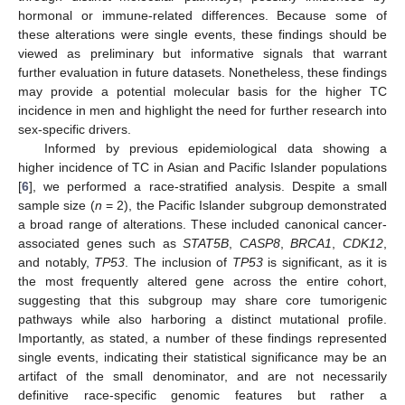
hormonal or immune-related differences. Because some of
these alterations were single events, these findings should be
viewed as preliminary but informative signals that warrant
further evaluation in future datasets. Nonetheless, these findings
may provide a potential molecular basis for the higher TC
incidence in men and highlight the need for further research into
sex-specific drivers.
Informed by previous epidemiological data showing a
higher incidence of TC in Asian and Pacific Islander populations
[
6
], we performed a race-stratified analysis. Despite a small
sample size (
n
= 2), the Pacific Islander subgroup demonstrated
a broad range of alterations. These included canonical cancer-
associated genes such as
STAT5B
,
CASP8
,
BRCA1
,
CDK12
,
and notably,
TP53
. The inclusion of
TP53
is significant, as it is
the most frequently altered gene across the entire cohort,
suggesting that this subgroup may share core tumorigenic
pathways while also harboring a distinct mutational profile.
Importantly, as stated, a number of these findings represented
single events, indicating their statistical significance may be an
artifact of the small denominator, and are not necessarily
definitive race-specific genomic features but rather a