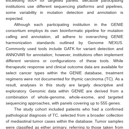
exceeding 500× for targeted panels. Because participating
institutions use different sequencing platforms and pipelines,
some variability in mutation detection and annotation is
expected.
Although each participating institution in the GENIE
consortium employs its own bioinformatic pipeline for mutation
calling and annotation, all adhere to overarching GENIE
harmonization standards outlined by Genome NEXUS.
Commonly used tools include GATK for variant detection and
ANNOVAR for annotation; however, institutions often implement
different versions or configurations of these tools. While
therapeutic response and clinical outcome data are available for
select cancer types within the GENIE database, treatment
regimens were not documented for thymic carcinoma (TC). As a
result, analyses in this study are largely descriptive and
exploratory. Genomic data within GENIE are derived from a
combination of whole-genome, whole-exome, and targeted
sequencing approaches, with panels covering up to 555 genes.
The study cohort included patients who had a confirmed
pathological diagnosis of TC, selected from a broader collection
of mediastinal tumor cases within the database. Tumor samples
were classified as either primary, referring to those taken from