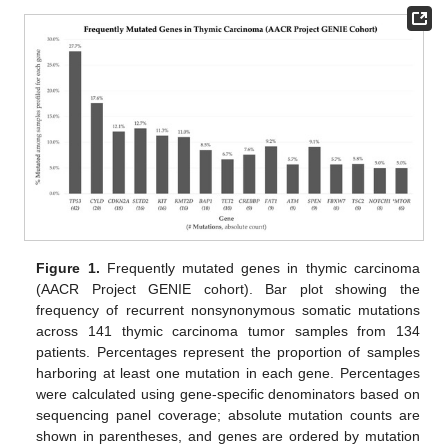
Figure 1.
Frequently mutated genes in thymic carcinoma
(AACR Project GENIE cohort). Bar plot showing the
frequency of recurrent nonsynonymous somatic mutations
across 141 thymic carcinoma tumor samples from 134
patients. Percentages represent the proportion of samples
harboring at least one mutation in each gene. Percentages
were calculated using gene-specific denominators based on
sequencing panel coverage; absolute mutation counts are
shown in parentheses, and genes are ordered by mutation