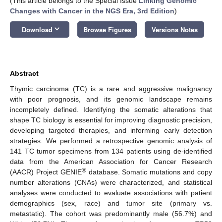
(This article belongs to the Special Issue
Linking Genomic
Changes with Cancer in the NGS Era, 3rd Edition
)
keyboard_arrow_down
Download
Browse Figures
Versions Notes
Abstract
Thymic carcinoma (TC) is a rare and aggressive malignancy
with poor prognosis, and its genomic landscape remains
incompletely defined. Identifying the somatic alterations that
shape TC biology is essential for improving diagnostic precision,
developing targeted therapies, and informing early detection
strategies. We performed a retrospective genomic analysis of
141 TC tumor specimens from 134 patients using de-identified
data from the American Association for Cancer Research
®
(AACR) Project GENIE
database. Somatic mutations and copy
number alterations (CNAs) were characterized, and statistical
analyses were conducted to evaluate associations with patient
demographics (sex, race) and tumor site (primary vs.
metastatic). The cohort was predominantly male (56.7%) and