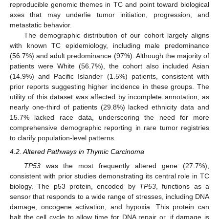
reproducible genomic themes in TC and point toward biological
axes that may underlie tumor initiation, progression, and
metastatic behavior.
The demographic distribution of our cohort largely aligns
with known TC epidemiology, including male predominance
(56.7%) and adult predominance (97%). Although the majority of
patients were White (56.7%), the cohort also included Asian
(14.9%) and Pacific Islander (1.5%) patients, consistent with
prior reports suggesting higher incidence in these groups. The
utility of this dataset was affected by incomplete annotation, as
nearly one-third of patients (29.8%) lacked ethnicity data and
15.7% lacked race data, underscoring the need for more
comprehensive demographic reporting in rare tumor registries
to clarify population-level patterns.
4.2. Altered Pathways in Thymic Carcinoma
TP53
was the most frequently altered gene (27.7%),
consistent with prior studies demonstrating its central role in TC
biology. The p53 protein, encoded by
TP53
, functions as a
sensor that responds to a wide range of stresses, including DNA
damage, oncogene activation, and hypoxia. This protein can
halt the cell cycle to allow time for DNA repair or, if damage is