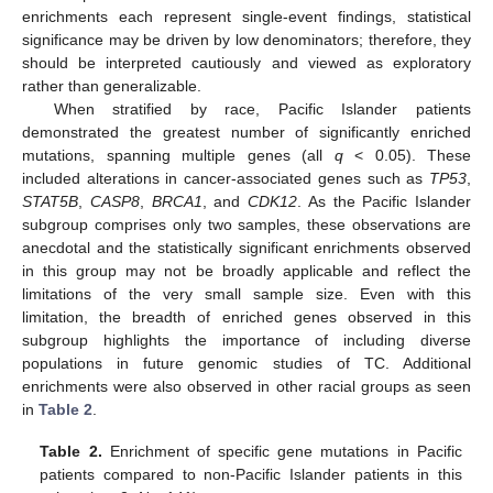
enrichments each represent single-event findings, statistical
significance may be driven by low denominators; therefore, they
should be interpreted cautiously and viewed as exploratory
rather than generalizable.
When stratified by race, Pacific Islander patients
demonstrated the greatest number of significantly enriched
mutations, spanning multiple genes (all
q
< 0.05). These
included alterations in cancer-associated genes such as
TP53
,
STAT5B
,
CASP8
,
BRCA1
, and
CDK12
. As the Pacific Islander
subgroup comprises only two samples, these observations are
anecdotal and the statistically significant enrichments observed
in this group may not be broadly applicable and reflect the
limitations of the very small sample size. Even with this
limitation, the breadth of enriched genes observed in this
subgroup highlights the importance of including diverse
populations in future genomic studies of TC. Additional
enrichments were also observed in other racial groups as seen
in
Table 2
.
Table 2.
Enrichment of specific gene mutations in Pacific
patients compared to non-Pacific Islander patients in this