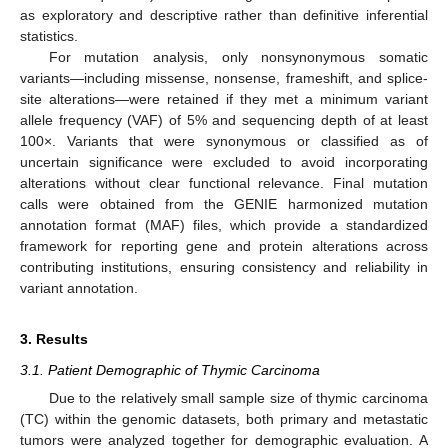
as exploratory and descriptive rather than definitive inferential
statistics.
For mutation analysis, only nonsynonymous somatic
variants—including missense, nonsense, frameshift, and splice-
site alterations—were retained if they met a minimum variant
allele frequency (VAF) of 5% and sequencing depth of at least
100×. Variants that were synonymous or classified as of
uncertain significance were excluded to avoid incorporating
alterations without clear functional relevance. Final mutation
calls were obtained from the GENIE harmonized mutation
annotation format (MAF) files, which provide a standardized
framework for reporting gene and protein alterations across
contributing institutions, ensuring consistency and reliability in
variant annotation.
3. Results
3.1. Patient Demographic of Thymic Carcinoma
Due to the relatively small sample size of thymic carcinoma
(TC) within the genomic datasets, both primary and metastatic
tumors were analyzed together for demographic evaluation. A