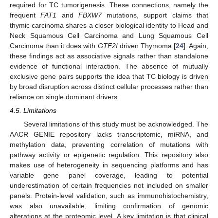
required for TC tumorigenesis. These connections, namely the
frequent
FAT1
and
FBXW7
mutations, support claims that
thymic carcinoma shares a closer biological identity to Head and
Neck Squamous Cell Carcinoma and Lung Squamous Cell
Carcinoma than it does with
GTF2I
driven Thymoma [
24
]. Again,
these findings act as associative signals rather than standalone
evidence of functional interaction. The absence of mutually
exclusive gene pairs supports the idea that TC biology is driven
by broad disruption across distinct cellular processes rather than
reliance on single dominant drivers.
4.5. Limitations
Several limitations of this study must be acknowledged. The
AACR GENIE repository lacks transcriptomic, miRNA, and
methylation data, preventing correlation of mutations with
pathway activity or epigenetic regulation. This repository also
makes use of heterogeneity in sequencing platforms and has
variable gene panel coverage, leading to potential
underestimation of certain frequencies not included on smaller
panels. Protein-level validation, such as immunohistochemistry,
was also unavailable, limiting confirmation of genomic
alterations at the proteomic level. A key limitation is that clinical