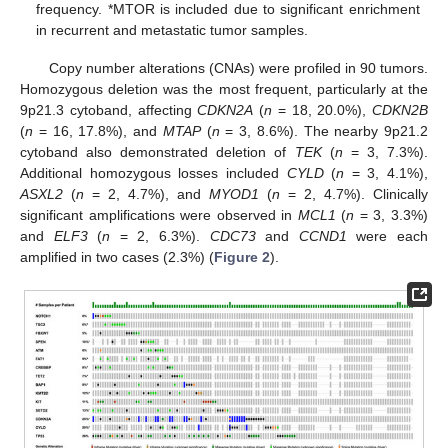
frequency. *MTOR is included due to significant enrichment
in recurrent and metastatic tumor samples.
Copy number alterations (CNAs) were profiled in 90 tumors.
Homozygous deletion was the most frequent, particularly at the
9p21.3 cytoband, affecting
CDKN2A
(
n
= 18, 20.0%),
CDKN2B
(
n
= 16, 17.8%), and
MTAP
(
n
= 3, 8.6%). The nearby 9p21.2
cytoband also demonstrated deletion of
TEK
(
n
= 3, 7.3%).
Additional homozygous losses included
CYLD
(
n
= 3, 4.1%),
ASXL2
(
n
= 2, 4.7%), and
MYOD1
(
n
= 2, 4.7%). Clinically
significant amplifications were observed in
MCL1
(
n
= 3, 3.3%)
and
ELF3
(
n
= 2, 6.3%).
CDC73
and
CCND1
were each
amplified in two cases (2.3%) (
Figure 2
).