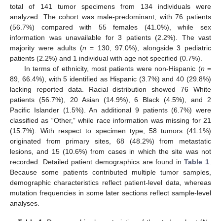
total of 141 tumor specimens from 134 individuals were
analyzed. The cohort was male-predominant, with 76 patients
(56.7%) compared with 55 females (41.0%), while sex
information was unavailable for 3 patients (2.2%). The vast
majority were adults (
n
= 130, 97.0%), alongside 3 pediatric
patients (2.2%) and 1 individual with age not specified (0.7%).
In terms of ethnicity, most patients were non-Hispanic (
n
=
89, 66.4%), with 5 identified as Hispanic (3.7%) and 40 (29.8%)
lacking reported data. Racial distribution showed 76 White
patients (56.7%), 20 Asian (14.9%), 6 Black (4.5%), and 2
Pacific Islander (1.5%). An additional 9 patients (6.7%) were
classified as “Other,” while race information was missing for 21
(15.7%). With respect to specimen type, 58 tumors (41.1%)
originated from primary sites, 68 (48.2%) from metastatic
lesions, and 15 (10.6%) from cases in which the site was not
recorded. Detailed patient demographics are found in
Table 1
.
Because some patients contributed multiple tumor samples,
demographic characteristics reflect patient-level data, whereas
mutation frequencies in some later sections reflect sample-level
analyses.