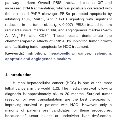
pathway markers. Overall, PBISe activated caspase-3/7 and
increased DNA fragmentation, which is positively correlated with
the increased PARP cleavage. PBISe promoted apoptosis by
inhibiting PI3K, MAPK, and STAT3 signaling with significant
reduction in the tumor sizes (
p
< 0.007). PBISe-treated tumors
reduced survival marker PCNA, and angiogenesis markers Vegf-
A, Vegf-R3 and CD34. These results demonstrate the
chemotherapeutic effects of PBISe, by inhibiting tumor growth
and facilitating tumor apoptosis for HCC treatment.
Keywords:
inhibition
;
hepatocellular cancer
;
selenium
;
apoptotic and angiogenesis markers
1. Introduction
Human hepatocellular cancer (HCC) is one of the most
lethal cancers in the world [
1
,
2
]. The median survival following
diagnosis is approximately six to 20 months. Surgical tumor
resection or liver transplantation are the best therapies for
improving survival in patients with HCC. However, only a
minority of patients are candidates for these procedures,
because of tumor extent or underlying liver dysfunction.