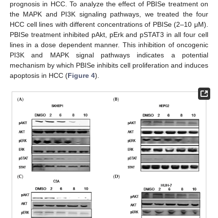
prognosis in HCC. To analyze the effect of PBISe treatment on
the MAPK and PI3K signaling pathways, we treated the four
HCC cell lines with different concentrations of PBISe (2–10 μM).
PBISe treatment inhibited pAkt, pErk and pSTAT3 in all four cell
lines in a dose dependent manner. This inhibition of oncogenic
PI3K and MAPK signal pathways indicates a potential
mechanism by which PBISe inhibits cell proliferation and induces
apoptosis in HCC (
Figure 4
).