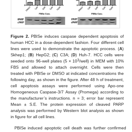
Figure 2.
PBISe induces caspase dependent apoptosis of
human HCC in a dose-dependent fashion. Four different cell
lines were used to demonstrate the apoptotic process. (
A
)
Skhep1; (
B
) HepG2; (
C
) C3A; (
D
) Huh-7. HCC cells were
3
seeded onto 96-well plates (5 × 10
/well) in MEM with 10%
FBS and allowed to attach overnight. Cells were then
treated with PBISe or DMSO at indicated concentrations the
following day, as shown in the figure. After 48 h of treatment,
cell apoptosis assays were performed using Apo-one
Homogeneous Caspase-3/7 Assay (Promega) according to
the manufacturer’s instructions. n = 3; error bar represent
Mean ± S.E. The protein expression of cleaved PARP
analysis was performed by Western blot analysis as shown
in figure for all cell lines.
PBISe induced apoptotic cell death was further confirmed