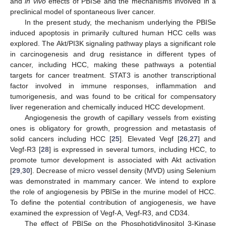
and
in vivo
effects of PBISe and the mechanisms involved in a
preclinical model of spontaneous liver cancer.
In the present study, the mechanism underlying the PBISe
induced apoptosis in primarily cultured human HCC cells was
explored. The Akt/PI3K signaling pathway plays a significant role
in carcinogenesis and drug resistance in different types of
cancer, including HCC, making these pathways a potential
targets for cancer treatment. STAT3 is another transcriptional
factor involved in immune responses, inflammation and
tumorigenesis, and was found to be critical for compensatory
liver regeneration and chemically induced HCC development.
Angiogenesis the growth of capillary vessels from existing
ones is obligatory for growth, progression and metastasis of
solid cancers including HCC [
25
]. Elevated Vegf [
26
,
27
] and
Vegf-R3 [
28
] is expressed in several tumors, including HCC, to
promote tumor development is associated with Akt activation
[
29
,
30
]. Decrease of micro vessel density (MVD) using Selenium
was demonstrated in mammary cancer. We intend to explore
the role of angiogenesis by PBISe in the murine model of HCC.
To define the potential contribution of angiogenesis, we have
examined the expression of Vegf-A, Vegf-R3, and CD34.
The effect of PBISe on the Phosphotidylinositol 3-Kinase