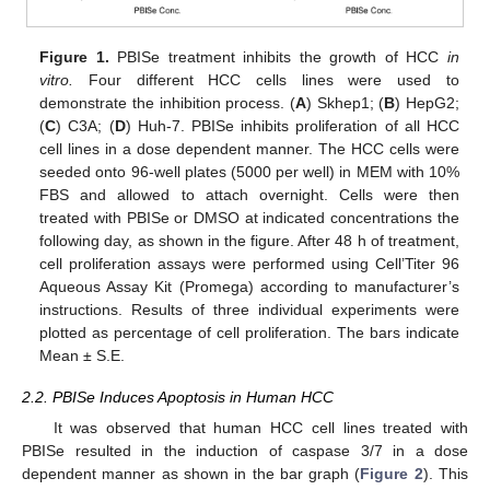
Figure 1.
PBISe treatment inhibits the growth of HCC
in
vitro.
Four different HCC cells lines were used to
demonstrate the inhibition process. (
A
) Skhep1; (
B
) HepG2;
(
C
) C3A; (
D
) Huh-7. PBISe inhibits proliferation of all HCC
cell lines in a dose dependent manner. The HCC cells were
seeded onto 96-well plates (5000 per well) in MEM with 10%
FBS and allowed to attach overnight. Cells were then
treated with PBISe or DMSO at indicated concentrations the
following day, as shown in the figure. After 48 h of treatment,
cell proliferation assays were performed using Cell’Titer 96
Aqueous Assay Kit (Promega) according to manufacturer’s
instructions. Results of three individual experiments were
plotted as percentage of cell proliferation. The bars indicate
Mean ± S.E.
2.2. PBISe Induces Apoptosis in Human HCC
It was observed that human HCC cell lines treated with
PBISe resulted in the induction of caspase 3/7 in a dose
dependent manner as shown in the bar graph (
Figure 2
). This