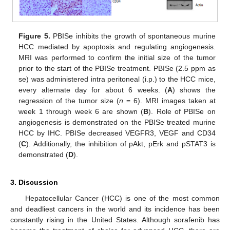
Figure 5.
PBISe inhibits the growth of spontaneous murine
HCC mediated by apoptosis and regulating angiogenesis.
MRI was performed to confirm the initial size of the tumor
prior to the start of the PBISe treatment. PBISe (2.5 ppm as
se) was administered intra peritoneal (i.p.) to the HCC mice,
every alternate day for about 6 weeks. (
A
) shows the
regression of the tumor size (
n
= 6). MRI images taken at
week 1 through week 6 are shown (
B
). Role of PBISe on
angiogenesis is demonstrated on the PBISe treated murine
HCC by IHC. PBISe decreased VEGFR3, VEGF and CD34
(
C
). Additionally, the inhibition of pAkt, pErk and pSTAT3 is
demonstrated (
D
).
3. Discussion
Hepatocellular Cancer (HCC) is one of the most common
and deadliest cancers in the world and its incidence has been
constantly rising in the United States. Although sorafenib has