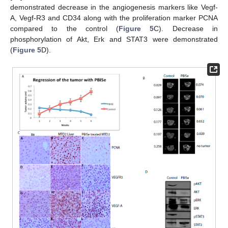
demonstrated decrease in the angiogenesis markers like Vegf-
A, Vegf-R3 and CD34 along with the proliferation marker PCNA
compared to the control (
Figure 5
C). Decrease in
phosphorylation of Akt, Erk and STAT3 were demonstrated
(
Figure 5
D).