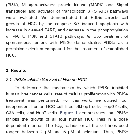
(PI3K), Mitogen-activated protein kinase (MAPK) and Signal
transducer and activator of transcription 3 (STAT3) pathways
were evaluated. We demonstrated that PBISe arrests cell
growth of HCC by the caspase 3/7 induced apoptosis with
increase in cleaved PARP, and decrease in the phosphorylation
of MAPK, PI3K and STAT3 pathways.
In vivo
treatment of
spontaneous tumors with PBISe demonstrates PBISe as a
promising selenium compound for the treatment of established
HCC.
2. Results
2.1. PBISe Inhibits Survival of Human HCC
To determine the mechanism by which PBISe inhibited
human liver cancer cells, rate of cellular proliferation with PBISe
treatment was performed. For this work, we utilized four
independent human HCC cell lines: Skhep1 cells, HepG2 cells,
C3A cells, and Huh7 cells.
Figure 1
demonstrates that PBISe
inhibits the growth of all four human HCC lines in a dose
dependent manner. The IC
values for all the cell lines used
50
ranged between 2 μM and 5 μM of selenium. Thus, PBISe