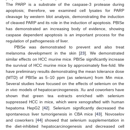
The PARP is a substrate of the caspase-3 protease during
apoptosis; therefore, we examined cell lysates for PARP
cleavage by western blot analysis, demonstrating the induction
of cleaved PARP and its role in the induction of apoptosis. PBISe
has demonstrated an increasing body of evidence, showing
caspase dependent apoptosis is an important process for the
regulation of pathogenesis of liver.
PBISe was demonstrated to prevent and also treat
melanoma development in the skin [
23
]. We demonstrated
similar effects on HCC murine mice. PBISe significantly increase
the survival of HCC murine mice by approximately five-fold. We
have preliminary results demonstrating the mean tolerance dose
(MTD) of PBISe as 5–10 ppm (as selenium) from Min mice.
Several studies have focused on the effects of selenium on the
in vivo
models of hepatocarcinogenesis. Xu and coworkers have
shown that green tea extracts enriched with selenium
suppressed HCC in mice, which were xenografted with human
hepatoma HepG2 [
42
]. Selenium significantly decreased the
spontaneous liver tumorigenesis in CBA mice [
43
]. Novoselov
and coworkers [
44
] showed that selenium supplementation in
the diet-inhibited hepatocarcinogenesis and decreased cell