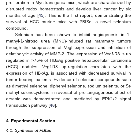
proliferation in Myc transgenic mice, which are characterized by
disrupted redox homeostasis and develop liver cancer by six
months of age [
45
]. This is the first report, demonstrating the
survival of HCC murine mice with PBISe, a novel selenium
compound.
Selenium has been shown to inhibit angiogenesis in 1-
methyl-1-nitroso urea (MNU)-induced rat mammary tumors
through the suppression of Vegf expression and inhibition of
gelatinolytic activity of MMP-2. The expression of Vegf-R3 is up
regulated in >75% of HBxAg positive hepatocellular carcinoma
(HCC) nodules. Vegf-R3 up-regulation correlates with the
expression of HBxAg, is associated with decreased survival in
tumor bearing patients. Evidence of selenium compounds such
as dimethyl selenone, diphenyl selenone, sodium selenite, or Se
methyl selenocysteine in reversal of pro angiogenesis effect of
arsenic was demonstrated and mediated by ERK1/2 signal
transduction pathway [
46
].
4. Experimental Section
4.1. Synthesis of PBISe