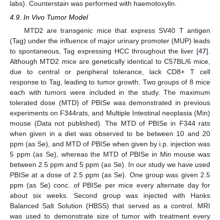
labs). Counterstain was performed with haemotoxylin.
4.9. In Vivo Tumor Model
MTD2 are transgenic mice that express SV40 T antigen
(Tag) under the influence of major urinary promoter (MUP) leads
to spontaneous, Tag expressing HCC throughout the liver [
47
].
Although MTD2 mice are genetically identical to C57BL/6 mice,
due to central or peripheral tolerance, lack CD8+ T cell
response to Tag, leading to tumor growth. Two groups of 8 mice
each with tumors were included in the study. The maximum
tolerated dose (MTD) of PBISe was demonstrated in previous
experiments on F344rats, and Multiple Intestinal neoplasia (Min)
mouse (Data not published). The MTD of PBISe in F344 rats
when given in a diet was observed to be between 10 and 20
ppm (as Se), and MTD of PBISe when given by i.p. injection was
5 ppm (as Se), whereas the MTD of PBISe in Min mouse was
between 2.5 ppm and 5 ppm (as Se). In our study we have used
PBISe at a dose of 2.5 ppm (as Se). One group was given 2.5
ppm (as Se) conc. of PBISe per mice every alternate day for
about six weeks. Second group was injected with Hanks
Balanced Salt Solution (HBSS) that served as a control. MRI
was used to demonstrate size of tumor with treatment every