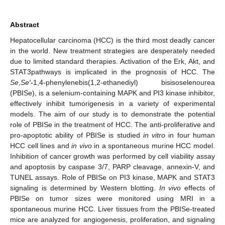
Abstract
Hepatocellular carcinoma (HCC) is the third most deadly cancer
in the world. New treatment strategies are desperately needed
due to limited standard therapies. Activation of the Erk, Akt, and
STAT3pathways is implicated in the prognosis of HCC. The
Se
,
Se′
-1,4-phenylenebis(1,2-ethanediyl) bisisoselenourea
(PBISe), is a selenium-containing MAPK and PI3 kinase inhibitor,
effectively inhibit tumorigenesis in a variety of experimental
models. The aim of our study is to demonstrate the potential
role of PBISe in the treatment of HCC. The anti-proliferative and
pro-apoptotic ability of PBISe is studied
in vitro
in four human
HCC cell lines and
in vivo
in a spontaneous murine HCC model.
Inhibition of cancer growth was performed by cell viability assay
and apoptosis by caspase 3/7, PARP cleavage, annexin-V, and
TUNEL assays. Role of PBISe on PI3 kinase, MAPK and STAT3
signaling is determined by Western blotting.
In vivo
effects of
PBISe on tumor sizes were monitored using MRI in a
spontaneous murine HCC. Liver tissues from the PBISe-treated
mice are analyzed for angiogenesis, proliferation, and signaling