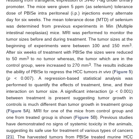
resulting from transgenic expression of SV40 T-ag under urinary
promoter. The mice were given 5 ppm (as selenium) tolerance
dose of PBISe intra peritoneal (i.p.) injections every alternate
day for six weeks. The mean tolerance dose (MTD) of selenium
was determined from previous experiments in Min (Multiple
intestinal neoplasias) mice. MRI was performed to monitor the
tumor sizes before and during treatment. The tumor sizes at the
3
beginning of experiments were between 100 and 150 mm
.
After six weeks of treatment with PBISe the sizes were reduced
3
to 50 mm
to no tumor whereas, the tumor which are in the
3
control group, were increased to 270 mm
. The results indicate
the ability of PBISe to regress the HCC tumors
in vivo
(
Figure 5
)
(
p
< 0.007). A regression-based statistical analysis was
performed to quantify the effects of treatment, time, and their
interaction on tumor size. A significant interaction (
p
< 0.001)
between treatment is present suggesting tumor growth in
controls is much different than tumor growth in treatment group
(
Figure 5
A). MRI for one of the mice from control group and
one from treated group is shown (
Figure 5
B). Previous studies
have demonstrated no signs of systemic toxicity in the animals,
suggesting its safe use for treatment of various types of cancers
[
21
]. The harvested tumors from PBISe treated murine HCC