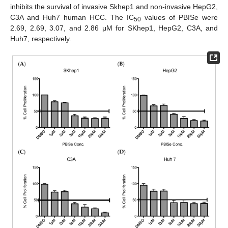
inhibits the survival of invasive Skhep1 and non-invasive HepG2,
C3A and Huh7 human HCC. The IC
values of PBISe were
50
2.69, 2.69, 3.07, and 2.86 μM for SKhep1, HepG2, C3A, and
Huh7, respectively.