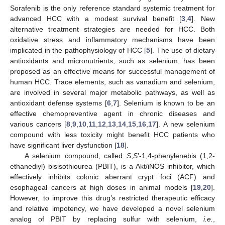
Sorafenib is the only reference standard systemic treatment for
advanced HCC with a modest survival benefit [
3
,
4
]. New
alternative treatment strategies are needed for HCC. Both
oxidative stress and inflammatory mechanisms have been
implicated in the pathophysiology of HCC [
5
]. The use of dietary
antioxidants and micronutrients, such as selenium, has been
proposed as an effective means for successful management of
human HCC. Trace elements, such as vanadium and selenium,
are involved in several major metabolic pathways, as well as
antioxidant defense systems [
6
,
7
]. Selenium is known to be an
effective chemopreventive agent in chronic diseases and
various cancers [
8
,
9
,
10
,
11
,
12
,
13
,
14
,
15
,
16
,
17
]. A new selenium
compound with less toxicity might benefit HCC patients who
have significant liver dysfunction [
18
].
A selenium compound, called
S
,
S
’-1,4-phenylenebis (1,2-
ethanediyl) bisisothiourea (PBIT), is a Akt/iNOS inhibitor, which
effectively inhibits colonic aberrant crypt foci (ACF) and
esophageal cancers at high doses in animal models [
19
,
20
].
However, to improve this drug’s restricted therapeutic efficacy
and relative impotency, we have developed a novel selenium
analog of PBIT by replacing sulfur with selenium,
i.e.
,