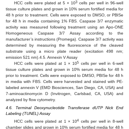
3
HCC cells were plated at 5 × 10
cells per well in 96-well
tissue culture plates and grown in 10% serum fortified media for
48 h prior to treatment. Cells were exposed to DMSO, or PBISe
for 48 h in media containing 1% FBS. Caspase 3/7 enzymatic
activity was measured following treatment using an Apo-ONE
Homogeneous Caspase 3/7 Assay according to the
manufacturer’s instructions (Promega). Caspase 3/7 activity was
determined by measuring the fluorescence of the cleaved
substrate using a micro plate reader (excitation 498 nm;
emission 521 nm).4.5. Annexin V Assay
5
HCC cells were plated at 1 × 10
cells per well in 6-well
tissue culture plates and grown in 10% serum media for 48 h
prior to treatment. Cells were exposed to DMSO, PBISe for 48 h
in media with FBS. Cells were harvested and stained with PE-
labeled annexin V (EMD Biosciences, San Diego, CA, USA) and
7-aminoactinomycin D (Invitrogen, Carlsbad, CA, USA) and
analyzed by flow cytometry.
4.6. Terminal Deoxynucleotide Transferase dUTP Nick End
Labeling (TUNEL) Assay
4
HCC cells were plated at 1 × 10
cells per well in 8-well
chamber slides and grown in 10% serum fortified media for 48 h