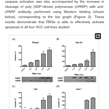
caspase activation was also accompanied by the increase in
cleavage of poly (ADP-ribose) polymerase (cPARP) with anti-
cPARP antibody, performed using Western blotting (shown
below), corresponding to the bar graph (
Figure 2
). These
results demonstrate that PBISe is able to effectively activate
apoptosis in all four HCC cell lines studied.