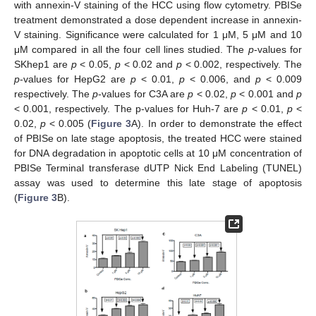
with annexin-V staining of the HCC using flow cytometry. PBISe
treatment demonstrated a dose dependent increase in annexin-
V staining. Significance were calculated for 1 μM, 5 μM and 10
μM compared in all the four cell lines studied. The
p
-values for
SKhep1 are
p
< 0.05,
p
< 0.02 and
p
< 0.002, respectively. The
p
-values for HepG2 are
p
< 0.01,
p
< 0.006, and
p
< 0.009
respectively. The
p
-values for C3A are
p
< 0.02,
p
< 0.001 and
p
< 0.001, respectively. The p-values for Huh-7 are
p
< 0.01,
p
<
0.02,
p
< 0.005 (
Figure 3
A). In order to demonstrate the effect
of PBISe on late stage apoptosis, the treated HCC were stained
for DNA degradation in apoptotic cells at 10 μM concentration of
PBISe Terminal transferase dUTP Nick End Labeling (TUNEL)
assay was used to determine this late stage of apoptosis
(
Figure 3
B).