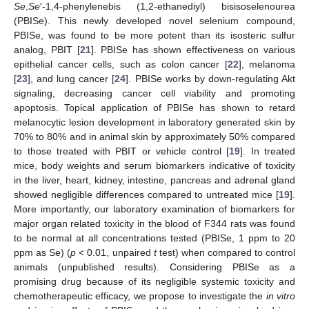
Se
,
Se
′-1,4-phenylenebis (1,2-ethanediyl) bisisoselenourea
(PBISe). This newly developed novel selenium compound,
PBISe, was found to be more potent than its isosteric sulfur
analog, PBIT [
21
]. PBISe has shown effectiveness on various
epithelial cancer cells, such as colon cancer [
22
], melanoma
[
23
], and lung cancer [
24
]. PBISe works by down-regulating Akt
signaling, decreasing cancer cell viability and promoting
apoptosis. Topical application of PBISe has shown to retard
melanocytic lesion development in laboratory generated skin by
70% to 80% and in animal skin by approximately 50% compared
to those treated with PBIT or vehicle control [
19
]. In treated
mice, body weights and serum biomarkers indicative of toxicity
in the liver, heart, kidney, intestine, pancreas and adrenal gland
showed negligible differences compared to untreated mice [
19
].
More importantly, our laboratory examination of biomarkers for
major organ related toxicity in the blood of F344 rats was found
to be normal at all concentrations tested (PBISe, 1 ppm to 20
ppm as Se) (
p
< 0.01, unpaired
t
test) when compared to control
animals (unpublished results). Considering PBISe as a
promising drug because of its negligible systemic toxicity and
chemotherapeutic efficacy, we propose to investigate the
in vitro