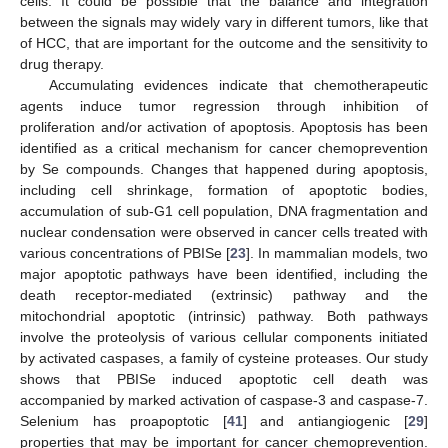
cells. It could be possible that the balance and integration
between the signals may widely vary in different tumors, like that
of HCC, that are important for the outcome and the sensitivity to
drug therapy.
Accumulating evidences indicate that chemotherapeutic
agents induce tumor regression through inhibition of
proliferation and/or activation of apoptosis. Apoptosis has been
identified as a critical mechanism for cancer chemoprevention
by Se compounds. Changes that happened during apoptosis,
including cell shrinkage, formation of apoptotic bodies,
accumulation of sub-G1 cell population, DNA fragmentation and
nuclear condensation were observed in cancer cells treated with
various concentrations of PBISe [
23
]. In mammalian models, two
major apoptotic pathways have been identified, including the
death receptor-mediated (extrinsic) pathway and the
mitochondrial apoptotic (intrinsic) pathway. Both pathways
involve the proteolysis of various cellular components initiated
by activated caspases, a family of cysteine proteases. Our study
shows that PBISe induced apoptotic cell death was
accompanied by marked activation of caspase-3 and caspase-7.
Selenium has proapoptotic [
41
] and antiangiogenic [
29
]
properties that may be important for cancer chemoprevention.