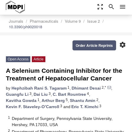
zoom_out_map
search
menu
Journals
Pharmaceuticals
Volume 9
Issue 2
10.3390/ph9020018
settings
Order Article Reprints
Open Access
Article
A Selenium Containing Inhibitor for the
Treatment of Hepatocellular Cancer
1
2,*
by
Hephzibah Rani S. Tagaram
,
Dhimant Desai
,
3
3
4
Guangfu Li
,
Dai Liu
,
C. Bart Rountree
,
1
5
2
Kavitha Gowda
,
Arthur Berg
,
Shantu Amin
,
3
3
Kevin F. Staveley-O’Carroll
and
Eric T. Kimchi
1
Department of Surgery, Pennsylvania State University,
Hershey, PA 17033, USA
2
Department of Pharmacology, Pennsylvania State University,