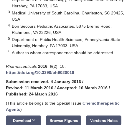
Hershey, PA 17033, USA
3
Medical University of South Carolina, Charleston, SC 29425,
USA
4
Bon Secours Pediatric Associates, 5875 Bremo Road,
Richmond, VA 23226, USA
5
Department of Public Health Sciences, Pennsylvania State
University, Hershey, PA 17033, USA
*
Author to whom correspondence should be addressed.
Pharmaceuticals
2016
,
9
(2), 18;
https://doi.org/10.3390/ph9020018
Submission received: 4 January 2016
/
Revised: 11 March 2016
/
Accepted: 16 March 2016
/
Published: 24 March 2016
(This article belongs to the Special Issue
Chemotherapeutic
Agents
)
keyboard_arrow_down
Download
Browse Figures
Versions Notes