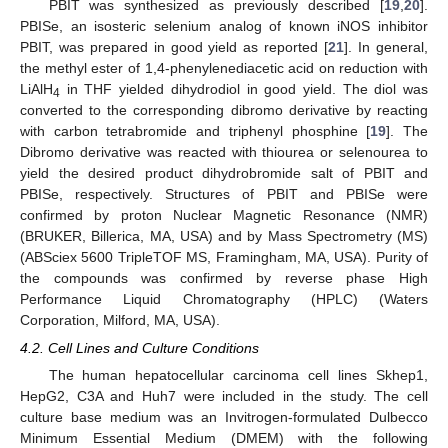
PBIT was synthesized as previously described [
19
,
20
].
PBISe, an isosteric selenium analog of known iNOS inhibitor
PBIT, was prepared in good yield as reported [
21
]. In general,
the methyl ester of 1,4-phenylenediacetic acid on reduction with
LiAlH
in THF yielded dihydrodiol in good yield. The diol was
4
converted to the corresponding dibromo derivative by reacting
with carbon tetrabromide and triphenyl phosphine [
19
]. The
Dibromo derivative was reacted with thiourea or selenourea to
yield the desired product dihydrobromide salt of PBIT and
PBISe, respectively. Structures of PBIT and PBISe were
confirmed by proton Nuclear Magnetic Resonance (NMR)
(BRUKER, Billerica, MA, USA) and by Mass Spectrometry (MS)
(ABSciex 5600 TripleTOF MS, Framingham, MA, USA). Purity of
the compounds was confirmed by reverse phase High
Performance Liquid Chromatography (HPLC) (Waters
Corporation, Milford, MA, USA).
4.2. Cell Lines and Culture Conditions
10. May
11. May
12. May
13. May
14. May
15. May
16. May
17. May
18. May
20. May
21. May
22. May
23. May
24. May
25. May
26. May
27. May
28. May
30. May
31. May
1. Jun
2. Jun
3. Jun
4. Jun
5. Jun
6. Jun
7. Jun
9. Jun
10. Jun
11. Jun
12. Jun
13. Jun
14. Jun
15. Jun
16. Jun
17. Jun
19. Jun
20. Jun
21. Jun
22. Jun
23. Jun
24. Jun
25. Jun
26. Jun
27. Jun
29. Jun
30. Jun
1. Jul
2. Jul
3. Jul
4. Jul
5. Jul
6. Jul
7. Jul
9. Jul
10. Jul
11. Jul
12. Jul
13. Jul
14. Jul
15. Jul
16. Jul
17. Jul
19. Jul
20. Jul
21. Jul
22. Jul
23. Jul
24. Jul
25. Jul
26. Jul
27. Jul
29. Jul
30. Jul
31. Jul
1. Aug
2. Aug
3. Aug
4. Aug
5. Aug
6. Aug
The human hepatocellular carcinoma cell lines Skhep1,
HepG2, C3A and Huh7 were included in the study. The cell
culture base medium was an Invitrogen-formulated Dulbecco
Minimum Essential Medium (DMEM) with the following