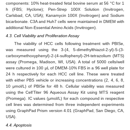
components: 10% heat-treated fetal bovine serum at 56 °C for 1
h (FBS; Hyclone); Pen-Strep 100X Solution (Invitrogen,
Carlsbad, CA, USA); Kanamycin 100X (Invitrogen) and Sodium
bicarbonate. C3A and Huh7 cells were maintained in DMEM with
additional Non-Essential Amino Acids (Invitrogen).
4.3. Cell Viability and Proliferation Assay
The viability of HCC cells following treatment with PBISe,
was measured using the 3-(4, 5-dimethylthiazol-2-yl)-5-(3-
carboxymethoxyphenyl)-2-(4-sulfophenyl)-2H-tetrazolium (MTS)
assay (Promega, Madison, WI, USA). A total of 5000 cells/well
were cultured in 100 μL of DMEM-10% FBS in a 96 well plate for
24 h respectively for each HCC cell line. These were treated
with either PBS vehicle or increasing concentrations (2, 4, 6, 8,
10 μmol/L) of PBISe for 48 h. Cellular viability was measured
using the Cell’Titer 96 Aqueous Assay Kit using MTS reagent
(Promega). IC values (μmol/L) for each compound in respective
cell lines was determined from three independent experiments
using GraphPad Prism version 4.01 (GraphPad, San Diego, CA,
USA).
4.4. Apoptosis