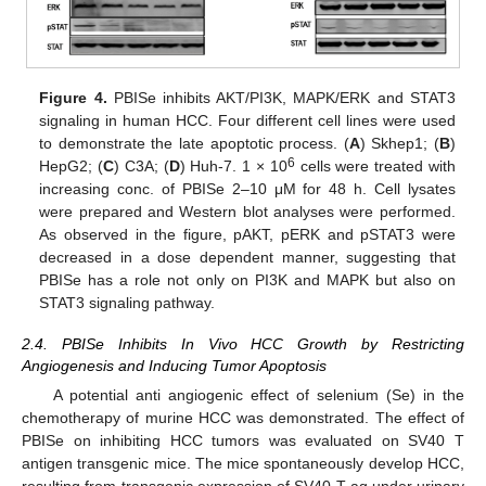
Figure 4.
PBISe inhibits AKT/PI3K, MAPK/ERK and STAT3
signaling in human HCC. Four different cell lines were used
to demonstrate the late apoptotic process. (
A
) Skhep1; (
B
)
6
HepG2; (
C
) C3A; (
D
) Huh-7. 1 × 10
cells were treated with
increasing conc. of PBISe 2–10 μM for 48 h. Cell lysates
were prepared and Western blot analyses were performed.
As observed in the figure, pAKT, pERK and pSTAT3 were
decreased in a dose dependent manner, suggesting that
PBISe has a role not only on PI3K and MAPK but also on
STAT3 signaling pathway.
2.4. PBISe Inhibits In Vivo HCC Growth by Restricting
Angiogenesis and Inducing Tumor Apoptosis
A potential anti angiogenic effect of selenium (Se) in the
chemotherapy of murine HCC was demonstrated. The effect of
PBISe on inhibiting HCC tumors was evaluated on SV40 T
antigen transgenic mice. The mice spontaneously develop HCC,