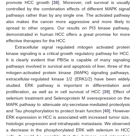
promote HCC growth [
38
]. Moreover, cell survival is usually
controlled by the combination effects of different MAPK signal
pathways rather than by any single one. The activated pathway
also makes the cancer more aggressive and more likely to
spread to other organs. Our results on PI3 kinase pathway,
demonstrated in human HCC offers a great promise for more
effective therapies for the HCC.
Extracellular signal regulated mitogen activated protein
kinase signaling is a critical growth regulatory pathway for HCC.
It is clearly evident that PBISe is capable of many signaling
pathways involved in survival and apoptosis of liver, three of the
mitogen-activated protein kinase (MAPK) signaling pathways,
extracellular-regulated kinase 1/2 (ERK1/2) have been widely
studied. ERK pathway is important in differentiation and
proliferation, as well as in cell survival of HCC [
39
]. Effect of
selenium treatment and Selenoprotein M overexpression on the
MAPK pathway to attenuate α/γ-secretase-mediated proteolysis
and Tau phosphorylation to protect brain function [
40
]. However
ERK expression in HCC is associated with increased tumor size,
histologic progression and intrahepatic metastasis. We observed
a decrease in the phosphorylated ERK with selenium in HCC