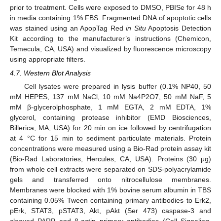
prior to treatment. Cells were exposed to DMSO, PBISe for 48 h
in media containing 1% FBS. Fragmented DNA of apoptotic cells
was stained using an ApopTag Red
in Situ
Apoptosis Detection
Kit according to the manufacturer’s instructions (Chemicon,
Temecula, CA, USA) and visualized by fluorescence microscopy
using appropriate filters.
4.7. Western Blot Analysis
Cell lysates were prepared in lysis buffer (0.1% NP40, 50
mM HEPES, 137 mM NaCl, 10 mM Na4P2O7, 50 mM NaF, 5
mM β-glycerolphosphate, 1 mM EGTA, 2 mM EDTA, 1%
glycerol, containing protease inhibitor (EMD Biosciences,
Billerica, MA, USA) for 20 min on ice followed by centrifugation
at 4 °C for 15 min to sediment particulate materials. Protein
concentrations were measured using a Bio-Rad protein assay kit
(Bio-Rad Laboratories, Hercules, CA, USA). Proteins (30 μg)
from whole cell extracts were separated on SDS-polyacrylamide
gels and transferred onto nitrocellulose membranes.
Membranes were blocked with 1% bovine serum albumin in TBS
containing 0.05% Tween containing primary antibodies to Erk2,
pErk, STAT3, pSTAT3, Akt, pAkt (Ser 473) caspase-3 and