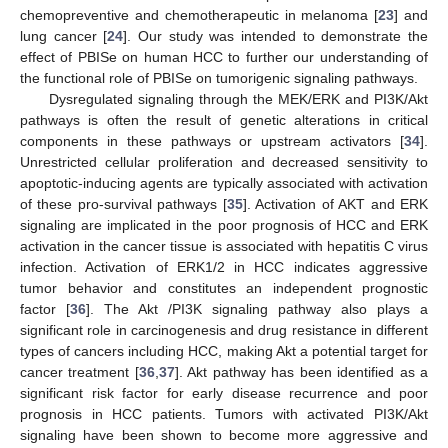
chemopreventive and chemotherapeutic in melanoma [
23
] and
lung cancer [
24
]. Our study was intended to demonstrate the
effect of PBISe on human HCC to further our understanding of
the functional role of PBISe on tumorigenic signaling pathways.
Dysregulated signaling through the MEK/ERK and PI3K/Akt
pathways is often the result of genetic alterations in critical
components in these pathways or upstream activators [
34
].
Unrestricted cellular proliferation and decreased sensitivity to
apoptotic-inducing agents are typically associated with activation
of these pro-survival pathways [
35
]. Activation of AKT and ERK
signaling are implicated in the poor prognosis of HCC and ERK
activation in the cancer tissue is associated with hepatitis C virus
infection. Activation of ERK1/2 in HCC indicates aggressive
tumor behavior and constitutes an independent prognostic
factor [
36
]. The Akt /PI3K signaling pathway also plays a
significant role in carcinogenesis and drug resistance in different
types of cancers including HCC, making Akt a potential target for
cancer treatment [
36
,
37
]. Akt pathway has been identified as a
significant risk factor for early disease recurrence and poor
prognosis in HCC patients. Tumors with activated PI3K/Akt
signaling have been shown to become more aggressive and