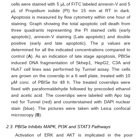
cells were stained with 5 μL of FITC labeled annexin-V and 5
μL of Propidium iodide (PI) for 15 min at RT in dark.
Apoptosis is measured by flow cytometry within one hour of
staining. Graph showing the total apoptotic cell death from
three quadrants representing the PI stained cells (early
apoptotic), annexin-V staining (Late apoptotic) and double
positive (early and late apoptotic). The p values are
determined for all the indicated concentrations compared to
control (
A
). As an indication of late stage apoptosis, PBISe
induced DNA fragmentation of Skhep1, HepG2, C3A and
Huh7 cell lines was performed by Tunnel assay. The cells
are grown on the coverslip in a 6 well plate, treated with 10
μM conc. of PBISe for 48 h. The treated coverslips were
fixed with paraformaldehyde followed by precooled ethanol
and acetic acid. The coverslips were labeled with Apo tag
red for Tunnel (red) and counterstained with DAPI nuclear
stain (blue). The pictures were taken with Leica confocal
microscopy (
B
).
2.3. PBISe Inhibits MAPK, PI3K and STAT3 Pathways
Activation of ERK and AKT is implicated in the poor