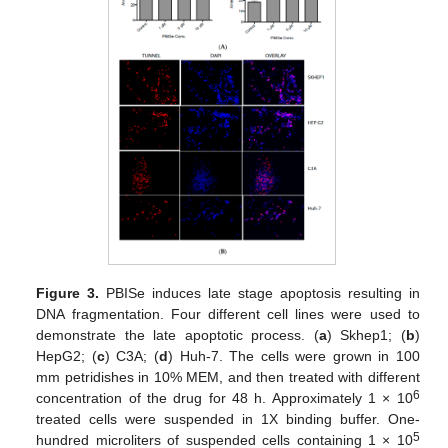
Figure 3.
PBISe induces late stage apoptosis resulting in
DNA fragmentation. Four different cell lines were used to
demonstrate the late apoptotic process. (
a
) Skhep1; (
b
)
HepG2; (
c
) C3A; (
d
) Huh-7. The cells were grown in 100
mm petridishes in 10% MEM, and then treated with different
6
concentration of the drug for 48 h. Approximately 1 × 10
treated cells were suspended in 1X binding buffer. One-
5
hundred microliters of suspended cells containing 1 × 10