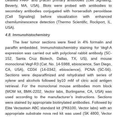
cleaved PARP and β-actin primary antibodies (Cell Signaling,
Beverly, MA, USA). Blots were probed with antibodies to
secondary antibodies conjugated with horseradish peroxidase
(Cell Signaling) before visualization with enhanced
chemiluminescence detection (Thermo Scientific, Rockport, IL,
USA).
4.8. Immunohistochemistry
The liver tumor sections were fixed in 4% formalin and
paraffin embedded. Immunohistochemistry staining for Vegf-A
expression was carried out with polyclonal rabbit antibody (SC-
152, Santa Cruz Biotech, Dallas, TX, US), and mouse
monoclonal Vegf-R3 (Cat. No. 14-5988, ebioscience, San Diego,
CA, USA), CD34 (14-0342, ebioscience), PCNA (SC-56).
Sections were deparaffinized and rehydrated with series of
xylene and alcohols followed by10 mM of citric acid antigen
retrieval. For the monoclonal mouse antibodies mom block
(MOM kit, BMK-2202, Vector labs, Burlingame, CA, USA) was
used according to the manufacturer’s instructions. Sections
were stained by appropriate biotinylated antibodies. Followed by
Elite Vectastain ABC standard kit (PK6100, Vector labs) with an
appropriate substrate nova red kit was used (SK 4800, Vector