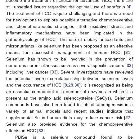
become the treatment of choice for advanced HCC, there are
still unsettled issues regarding the optimal use of sorafenib [
4
].
The treatment of HCC is quite challenging and there is a need
for new options to explore possible alternative chemopreventive
and chemotherapeutic strategies. Both oxidative stress and
inflammatory mechanisms have been implicated in the
pathophysiology of HCC. The use of dietary antioxidants and
micronutrients like selenium has been proposed as an effective
means for successful management of human HCC [
31
].
Selenium has shown to be involved in the prevention of
numerous chronic illnesses such as several specific cancers [
32
]
including liver cancer [
33
]. Several investigators have reviewed
the potential inverse correlation ship between selenium levels
and the occurrence of HCC [
8
,
29
,
30
]. It is recognized as being
an essential component of a number of enzymes in which it is
present as the amino acid selenocysteine (SeCys). Selenium
compounds have also been found to inhibit tumorigenesis in a
variety of animal models and recent studies indicate that
supplemental Se in human diets may reduce cancer risk [
27
].
Selenium also provided evidence for the chemopreventive
effects on HCC [
33
].
PBISe is a selenium compound found to be