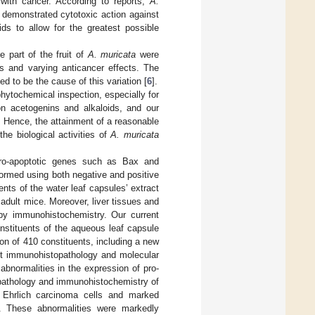
with cancer. According to reports,
A.
demonstrated cytotoxic action against
ds to allow for the greatest possible
e part of the fruit of
A. muricata
were
s and varying anticancer effects. The
d to be the cause of this variation [
6
].
hytochemical inspection, especially for
on acetogenins and alkaloids, and our
e. Hence, the attainment of a reasonable
he biological activities of
A. muricata
pro-apoptotic genes such as Bax and
rmed using both negative and positive
nts of the water leaf capsules’ extract
 adult mice. Moreover, liver tissues and
y immunohistochemistry. Our current
onstituents of the aqueous leaf capsule
tion of 410 constituents, including a new
ent immunohistopathology and molecular
abnormalities in the expression of pro-
 pathology and immunohistochemistry of
 Ehrlich carcinoma cells and marked
ue. These abnormalities were markedly