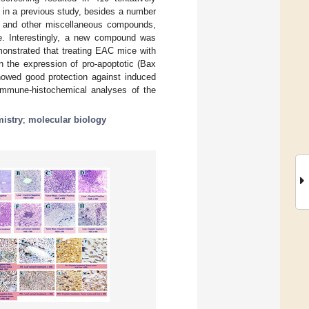
 in a previous study, besides a number
s, and other miscellaneous compounds,
le. Interestingly, a new compound was
emonstrated that treating EAC mice with
n the expression of pro-apoptotic (Bax
showed good protection against induced
 immune-histochemical analyses of the
istry
;
molecular biology