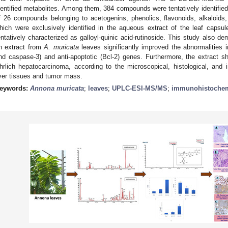
dentified metabolites. Among them, 384 compounds were tentatively identified
f 26 compounds belonging to acetogenins, phenolics, flavonoids, alkaloid
hich were exclusively identified in the aqueous extract of the leaf capsu
entatively characterized as galloyl-quinic acid-rutinoside. This study also d
n extract from
A. muricata
leaves significantly improved the abnormalities i
nd caspase-3) and anti-apoptotic (Bcl-2) genes. Furthermore, the extract 
hrlich hepatocarcinoma, according to the microscopical, histological, and
iver tissues and tumor mass.
eywords:
Annona muricata
;
leaves
;
UPLC-ESI-MS/MS
;
immunohistochem