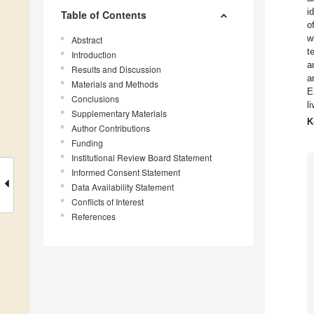
i
Table of Contents
o
w
Abstract
t
Introduction
a
Results and Discussion
a
Materials and Methods
E
Conclusions
l
Supplementary Materials
K
Author Contributions
Funding
Institutional Review Board Statement
Informed Consent Statement
Data Availability Statement
Conflicts of Interest
References