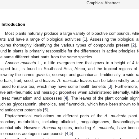
Graphical Abstract
. Introduction
Most plants naturally produce a large variety of bioactive compounds, wh
arts and have a range of biological activities [
1
]. Assessing the biological a
equires thoroughly identifying the various types of compounds present [
2
].
ound in plants is primarily responsible for the differences in active principles 
he same different plant parts from the same species.
Annona muricata
L., a little evergreen tree that grows to a height of 4 
haped fruit, is found in Southeast Asia, Africa, and the tropical regions of
nown by the names graviola, soursop, and guanabana. Traditionally, a wide ra
he bark, fruit, seed, and leaves.
A. muricata
leaves can be taken wholly as a 
r used to make tea, which may have some health benefits [
3
]. Furthermore,
ave anti-rheumatic and neuralgic properties when administered internally, while
o treat rheumatism and abscesses [
4
]. The leaves of the plant contain signi
uch as glycosaponin, phenolics, and flavonoids, which have been shown to ha
nd anticancer potentials [
5
].
Phytochemical evaluations on different parts of the
A. muricata
plant 
econdary metabolites, including alkaloids, megastigmanes, flavonoltriglyc
ssential oils. However,
Annona
species, including
A. muricata
, have been 
nnonaceous acetogenin compounds [
4
,
5
].