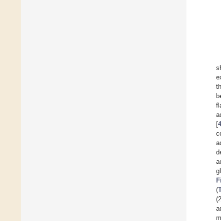
s
e
t
b
f
a
[
c
a
d
a
g
F
(
(
a
m