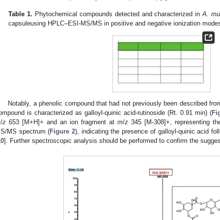
Table 1.
Phytochemical compounds detected and characterized in
A. mu
capsuleusing HPLC–ESI-MS/MS in positive and negative ionization mode
Notably, a phenolic compound that had not previously been described from 
ompound is characterized as galloyl-quinic acid-rutinoside (Rt. 0.91 min) (
Fi
m
/
z
653 [M+H]+ and an ion fragment at
m
/
z
345 [M-308]+, representing th
S/MS spectrum (
Figure 2
), indicating the presence of galloyl-quinic acid fo
1. May
2. May
3. May
4. May
5. May
6. May
7. May
8. May
9. May
1. May
2. May
3. May
4. May
5. May
6. May
7. May
8. May
9. May
1. May
 Jun
 Jun
 Jun
 Jun
 Jun
 Jun
 Jun
 Jun
. Jun
. Jun
. Jun
. Jun
. Jun
. Jun
. Jun
. Jun
. Jun
. Jun
. Jun
. Jun
. Jun
. Jun
. Jun
. Jun
. Jun
. Jun
. Jun
 Jul
 Jul
 Jul
 Jul
 Jul
 Jul
 Jul
 Jul
. Jul
. Jul
. Jul
. Jul
. Jul
. Jul
. Jul
. Jul
. Jul
. Jul
. Jul
. Jul
. Jul
. Jul
. Jul
. Jul
. Jul
. Jul
. Jul
. Jul
 Aug
 Aug
 Aug
 Aug
 Aug
 Aug
 Aug
10
]. Further spectroscopic analysis should be performed to confirm the sugges