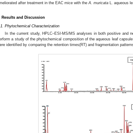
meliorated after treatment in the EAC mice with the
A. muricata
L. aqueous le
. Results and Discussion
.1. Phytochemical Characterization
In the current study, HPLC–ESI-MS/MS analyses in both positive and n
erform a study of the phytochemical composition of the aqueous leaf capsule 
ere identified by comparing the retention times(RT) and fragmentation patterns 