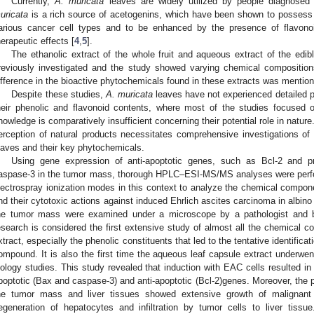
Currently,
A. muricata
leaves are widely utilized by people diagnosed 
uricata
is a rich source of acetogenins, which have been shown to possess 
arious cancer cell types and to be enhanced by the presence of flavonoi
herapeutic effects [
4
,
5
].
The ethanolic extract of the whole fruit and aqueous extract of the edibl
reviously investigated and the study showed varying chemical composition
ifference in the bioactive phytochemicals found in these extracts was mentione
Despite these studies,
A. muricata
leaves have not experienced detailed p
heir phenolic and flavonoid contents, where most of the studies focused 
nowledge is comparatively insufficient concerning their potential role in natur
erception of natural products necessitates comprehensive investigations of t
eaves and their key phytochemicals.
Using gene expression of anti-apoptotic genes, such as Bcl-2 and 
aspase-3 in the tumor mass, thorough HPLC–ESI-MS/MS analyses were perfo
lectrospray ionization modes in this context to analyze the chemical compone
nd their cytotoxic actions against induced Ehrlich ascites carcinoma in albino
he tumor mass were examined under a microscope by a pathologist and b
esearch is considered the first extensive study of almost all the chemical c
xtract, especially the phenolic constituents that led to the tentative identifica
ompound. It is also the first time the aqueous leaf capsule extract underw
iology studies. This study revealed that induction with EAC cells resulted in 
poptotic (Bax and caspase-3) and anti-apoptotic (Bcl-2)genes. Moreover, the
he tumor mass and liver tissues showed extensive growth of malignant
egeneration of hepatocytes and infiltration by tumor cells to liver tiss