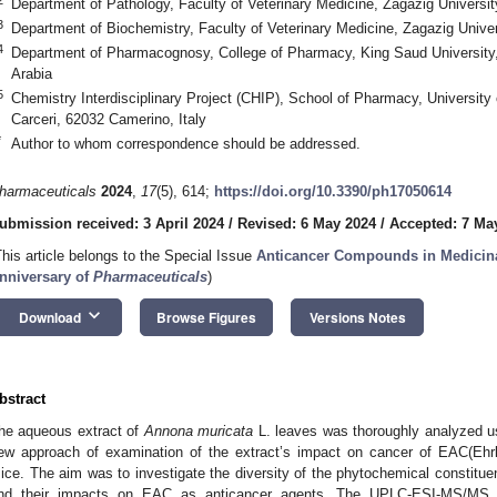
Department of Pathology, Faculty of Veterinary Medicine, Zagazig Universi
3
Department of Biochemistry, Faculty of Veterinary Medicine, Zagazig Unive
4
Department of Pharmacognosy, College of Pharmacy, King Saud University
Arabia
5
Chemistry Interdisciplinary Project (CHIP), School of Pharmacy, University
Carceri, 62032 Camerino, Italy
*
Author to whom correspondence should be addressed.
harmaceuticals
2024
,
17
(5), 614;
https://doi.org/10.3390/ph17050614
ubmission received: 3 April 2024
/
Revised: 6 May 2024
/
Accepted: 7 Ma
This article belongs to the Special Issue
Anticancer Compounds in Medicina
nniversary of
Pharmaceuticals
)
keyboard_arrow_down
Download
Browse Figures
Versions Notes
bstract
he aqueous extract of
Annona muricata
L. leaves was thoroughly analyzed u
ew approach of examination of the extract’s impact on cancer of EAC(Ehrl
ice. The aim was to investigate the diversity of the phytochemical constitue
nd their impacts on EAC as anticancer agents. The UPLC-ESI-MS/MS sc