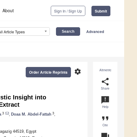
About
Sign In / Sign Up
Submit
Advanced
All Article Types
settings
Altmetric
Order Article Reprints
share
Share
tic Insight into
announcement
Extract
Help
3
3
a
,
Doaa M. Abdel-Fattah
,
format_quote
Cite
Zagazig 44519, Egypt
question_answer