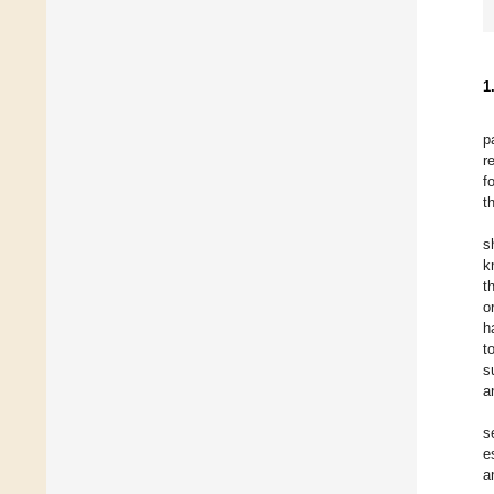
1
p
r
f
t
s
k
t
o
h
t
s
a
s
e
a