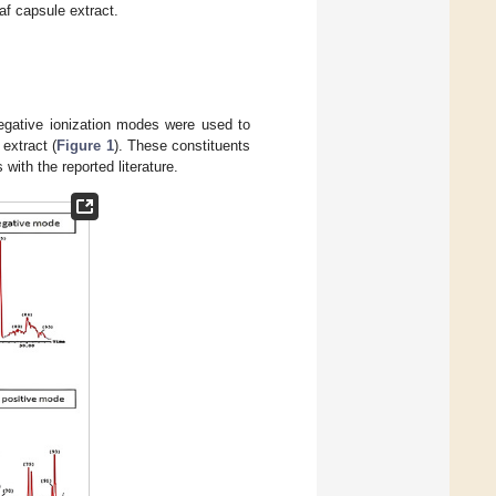
af capsule extract.
egative ionization modes were used to
extract (
Figure 1
). These constituents
with the reported literature.