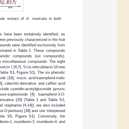
le extract of
A. muricata
in both
 have been tentatively identified, as
 previously characterized in the fruit
ounds were identified exclusively from
ustrated in
Table 1
. These compounds
phenolic compounds (six compounds),
two miscellaneous compounds. The eight
muricin I [
4
,
7
], 5-cis-reticulatacin-10-one
Table S1, Figure S1
). The six phenolic
side [
10
], mucic acid-kaempferol-malic
0
], catechin derivative, and caffeic acid
nclude cyanidin-acetylglucoside pyruvic
nose-sophoroside [
4
], kaempferol-3-
O
-
erivative [
15
] (
Table 1
and
Table S3,
nd stepharine [
4
,
14
]), are also included
ose-O-pentose) [
18
] and one triterpenoid
ble S5, Figure S1
). Conversely, the
enin-1, muridienin-3, muridienin-4, and