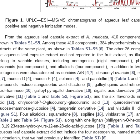
Figure 1.
UPLC—ESI—MS/MS chromatograms of aqueous leaf capsu
positive and negative ionization modes.
From the aqueous leaf capsule extract of
A. muricata
, 410 components
hown in
Tables S1–S5
. Among these 410 components, 384 phytochemicals were
xtracts of the same plant, as shown in
Tables S1–S5
[
6
]. The other 26 comp
he aqueous leaf capsule extract and not reported in the fruit extract, as ill
elong to variable classes, including acetogenins (eight compounds), 
lavonoids (six compounds), and alkaloids (four compounds), in addition to 
cetogenins were characterized as cohibins A/B [
4
,
7
], desacetyl uvaricin [
8
], 
4
,
7
], muricin D [
4
], muricin E [
4
], solamin [
4
], and panatellin [
4
] (
Table 1
and
ompounds include sanguisorbic acid dilactone [
9
], galloyl-quinic acid-rutino
cid-rhamnose [
10
], galloyl pyrogallol derivative [
10
], digallic acid derivative [
1
erivative [
11
] (
Table 1
and
Table S2, Figure S1
), and the six flavonoids i
cid [
12
], chrysoeriol-7-
O
-glucouronyl-glucouronic acid [
13
], quercetin-rhm
lucose-rhamnose-glucoside [
4
], tangeretin derivative [
14
], and visdulin III d
igure S1
). Four alkaloids, squamolone [
8
], isopiline [
16
], vinblastine [
17
], a
Table 1
and
Table S4, Figure S1
), along with one lignan (phillygenin-O-hex
2,3,19,23-tetra-hydroxy-urs-12-en-28-oic-acid-glucose [
19
]) (
Table 1
and
Ta
queous leaf capsule extract did not include the four acetogenins, named muridi
uricadienin, that we had previously identified (
Table S1
) [
6
].