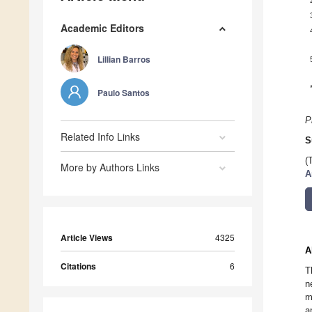
Academic Editors
Lillian Barros
Paulo Santos
P
Related Info Links
S
(
More by Authors Links
A
Article Views
4325
A
Citations
6
T
n
m
a