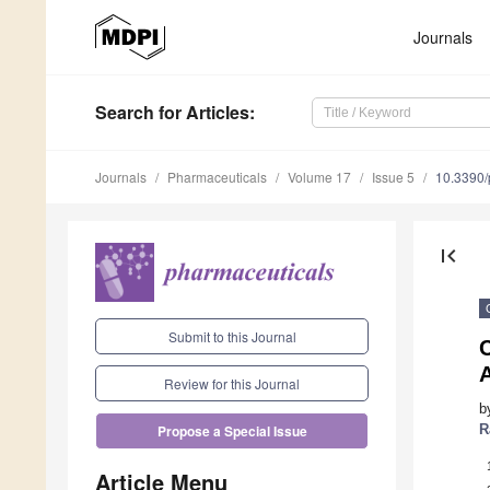
Journals
Search
for Articles
:
Journals
Pharmaceuticals
Volume 17
Issue 5
10.3390
first_page
Submit to this Journal
C
A
Review for this Journal
b
R
Propose a Special Issue
Article Menu