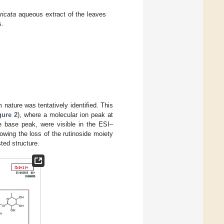
ricata
aqueous extract of the leaves
s.
nature was tentatively identified. This
gure 2
), where a molecular ion peak at
e base peak, were visible in the ESI–
llowing the loss of the rutinoside moiety
ted structure.