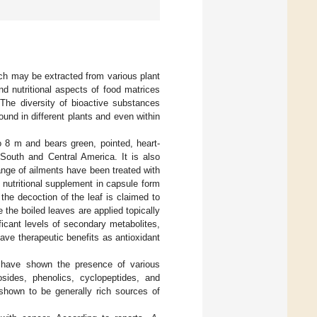
ich may be extracted from various plant
nd nutritional aspects of food matrices
 The diversity of bioactive substances
found in different plants and even within
to 8 m and bears green, pointed, heart-
 South and Central America. It is also
nge of ailments have been treated with
nutritional supplement in capsule form
 the decoction of the leaf is claimed to
 the boiled leaves are applied topically
ficant levels of secondary metabolites,
ve therapeutic benefits as antioxidant
have shown the presence of various
osides, phenolics, cyclopeptides, and
shown to be generally rich sources of