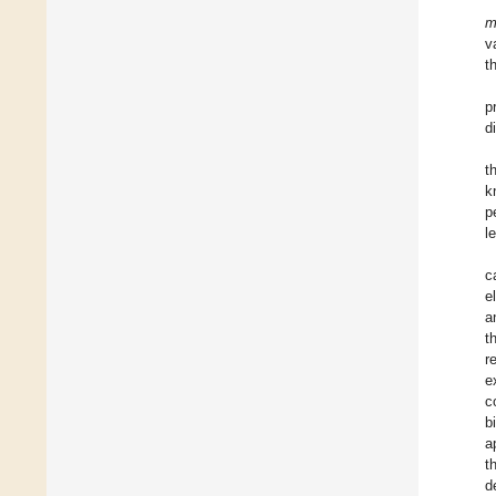
m
v
t
p
d
t
k
p
l
c
e
a
t
r
e
c
b
a
t
d