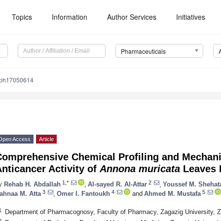
Topics
Information
Author Services
Initiatives
Pharmaceuticals
/ph17050614
Open Access
Article
omprehensive Chemical Profiling and Mechanis
nticancer Activity of
Annona muricata
Leaves 
1,*
2
y
Rehab H. Abdallah
,
Al-sayed R. Al-Attar
,
Youssef M. Shehat
3
4
5
ahnaa M. Atta
,
Omer I. Fantoukh
and
Ahmed M. Mustafa
1
Department of Pharmacognosy, Faculty of Pharmacy, Zagazig University, 
2