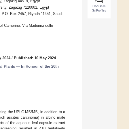
ty, Zagazig 44519, Egypt
Discuss in
rsity, Zagazig 7120001, Egypt
SciProfiles
, P.O. Box 2457, Riyadh 11451, Saudi
 of Camerino, Via Madonna delle
y 2024
/
Published: 10 May 2024
l Plants — In Honour of the 20th
sing the UPLC-MS/MS, in addition to a
ich ascites carcinoma) in albino male
nts of the aqueous leaf capsule extract
reening resulted in 410 tentatively