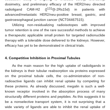
dosimetry, and preliminary efficacy of the HER2/neu directed
131
radioligand CAM-H2 ([
I]I-2Rs15d) in patients with
advanced/metastatic HER2/neu-positive breast, gastric, and
gastroesophageal junction cancer (NCT04467515).
Utilizing non-residualizing radioisotopes with improved
tumor retention is one of the rare successful methods to achieve
a therapeutic applicable small protein for targeted radionuclide
therapy with a tolerable dose delivered to the kidneys. However,
efficacy has yet to be demonstrated in clinical trials.
4. Competitive Inhibition in Proximal Tubules
As the main reason for the high uptake of radioligands in
the kidneys is their tubular reabsorption via proteins expressed
on the proximal tubule cells, the co-administration of non-
radioactive ligands can inhibit renal uptake by competing for
these proteins. As already discussed, megalin is such a well-
known receptor involved in the absorption process of many
structurally different proteins and peptides. As this suggests it to
be a nonselective transport system, it is not surprising that a
wide variety of ligands are able to inhibit the renal uptake of