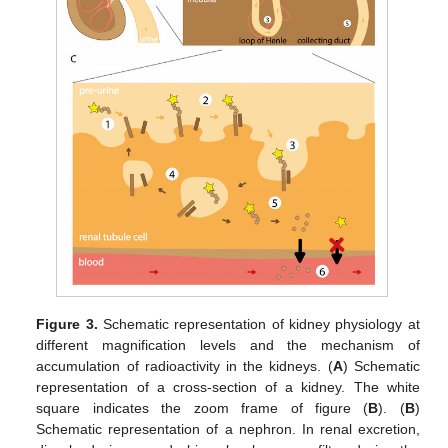
Figure 3.
Schematic representation of kidney physiology at
different magnification levels and the mechanism of
accumulation of radioactivity in the kidneys. (
A
) Schematic
representation of a cross-section of a kidney. The white
square indicates the zoom frame of figure (
B
). (
B
)
Schematic representation of a nephron. In renal excretion,