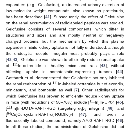
expanders (e.g., Gelofusine), an increased urinary excretion of
low-molecular weight compounds, also known as proteinuria,
has been described [
41
]. Subsequently, the effect of Gelofusine
on the renal accumulation of radiolabeled peptides was studied.
Gelofusine consists of several components, which differ in
structures and sizes and are mostly neutral or negatively
charged proteins, but the mechanism by which this plasma
expander inhibits kidney uptake is not fully understood, although
the endocytic receptor megalin most probably plays a role
[
42
,
43
]. Gelofusine was shown to efficiently reduce renal uptake
111
of
In-octreotide in healthy mice and rats [
43
], without
affecting uptake in somatostatin-expressing tumors [
44
].
Gotthardt et al. demonstrated that Gelofusine not only inhibited
111
the renal reabsorption of
In-labeled octreotide but of exendin,
minigastrin, and bombesin as well [
7
]. Other radioligands for
which Gelofusine has proven to efficiently reduce kidney uptake
111
in mice (with reductions of 50–70%) include [
In]In-CP04 [
45
],
111
[
In]In-DOTA-RAFT-RGD (targeting α
β
integrin) [
46
], and
v
3
64
[
Cu]Cu-cyclam-RAFT-c(-RGDfK-)4 [
47
], and even a
fluorescently labeled compound, namely A700-RAFT-RGD [
46
].
In all these studies, the administration of Gelofusine did not