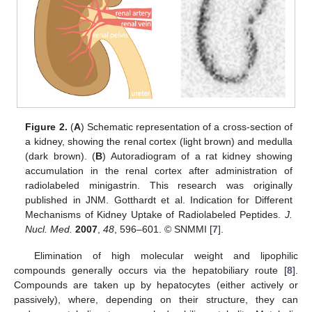
Figure 2.
(
A
) Schematic representation of a cross-section of
a kidney, showing the renal cortex (light brown) and medulla
(dark brown). (
B
) Autoradiogram of a rat kidney showing
accumulation in the renal cortex after administration of
radiolabeled minigastrin. This research was originally
published in JNM. Gotthardt et al. Indication for Different
Mechanisms of Kidney Uptake of Radiolabeled Peptides.
J.
Nucl. Med.
2007
,
48
, 596–601. © SNMMI [
7
].
Elimination of high molecular weight and lipophilic
compounds generally occurs via the hepatobiliary route [
8
].
Compounds are taken up by hepatocytes (either actively or
passively), where, depending on their structure, they can