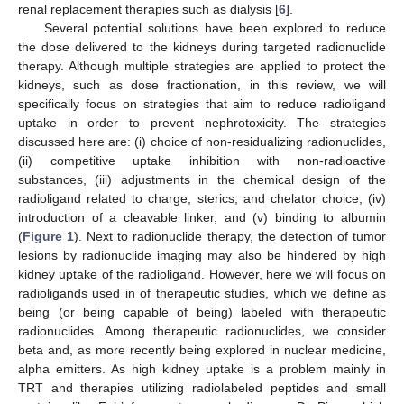
renal replacement therapies such as dialysis [
6
].
Several potential solutions have been explored to reduce
the dose delivered to the kidneys during targeted radionuclide
therapy. Although multiple strategies are applied to protect the
kidneys, such as dose fractionation, in this review, we will
specifically focus on strategies that aim to reduce radioligand
uptake in order to prevent nephrotoxicity. The strategies
discussed here are: (i) choice of non-residualizing radionuclides,
(ii) competitive uptake inhibition with non-radioactive
substances, (iii) adjustments in the chemical design of the
radioligand related to charge, sterics, and chelator choice, (iv)
introduction of a cleavable linker, and (v) binding to albumin
(
Figure 1
). Next to radionuclide therapy, the detection of tumor
lesions by radionuclide imaging may also be hindered by high
kidney uptake of the radioligand. However, here we will focus on
radioligands used in of therapeutic studies, which we define as
being (or being capable of being) labeled with therapeutic
radionuclides. Among therapeutic radionuclides, we consider
beta and, as more recently being explored in nuclear medicine,
alpha emitters. As high kidney uptake is a problem mainly in
TRT and therapies utilizing radiolabeled peptides and small