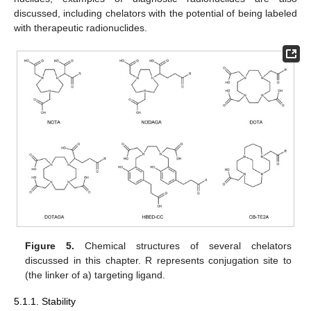
discussed, including chelators with the potential of being labeled
with therapeutic radionuclides.
Figure 5.
Chemical structures of several chelators
discussed in this chapter. R represents conjugation site to
(the linker of a) targeting ligand.
5.1.1. Stability