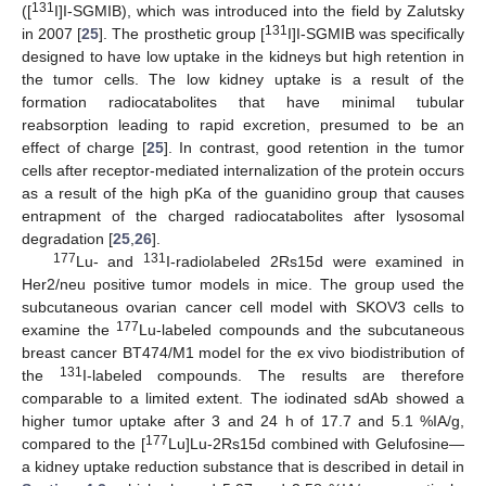
131
([
I]I-SGMIB), which was introduced into the field by Zalutsky
131
in 2007 [
25
]. The prosthetic group [
I]I-SGMIB was specifically
designed to have low uptake in the kidneys but high retention in
the tumor cells. The low kidney uptake is a result of the
formation radiocatabolites that have minimal tubular
reabsorption leading to rapid excretion, presumed to be an
effect of charge [
25
]. In contrast, good retention in the tumor
cells after receptor-mediated internalization of the protein occurs
as a result of the high pKa of the guanidino group that causes
entrapment of the charged radiocatabolites after lysosomal
degradation [
25
,
26
].
177
131
Lu- and
I-radiolabeled 2Rs15d were examined in
Her2/neu positive tumor models in mice. The group used the
subcutaneous ovarian cancer cell model with SKOV3 cells to
177
examine the
Lu-labeled compounds and the subcutaneous
breast cancer BT474/M1 model for the ex vivo biodistribution of
131
the
I-labeled compounds. The results are therefore
comparable to a limited extent. The iodinated sdAb showed a
higher tumor uptake after 3 and 24 h of 17.7 and 5.1 %IA/g,
177
compared to the [
Lu]Lu-2Rs15d combined with Gelufosine—
a kidney uptake reduction substance that is described in detail in