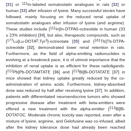
111
[
31
] or
In-labeled somatostatin analogues in rats [
32
] or
human [
33
] after infusion of lysine. Many successful stories have
followed, mainly focusing on the reduced renal uptake of
somatostatin analogues after infusion of lysine (and arginine).
111
These studies include [
In]In-DTPA0-octreotide in human (33
± 23% inhibition) [
34
], but also, therapeutic compounds, such as
177
0
3
161
[
Lu]Lu-DOTA
,Tyr
]-octreotate [
35
] and [
Tb]Tb-DTPA-
octreotide [
32
], demonstrated lower renal retention in rats.
Furthermore, as the field of alpha-emitting radionuclides is
evolving at a breakneck pace, it is of utmost importance that the
inhibition of renal uptake is as efficient for these radioligands.
212
213
[
Pb]Pb-DOTAMTATE [
36
] and [
Bi]Bi-DOTATATE [
37
] in
mice showed that kidney uptake greatly reduced by the co-
administration of amino acids. Furthermore, kidney-absorbed
dose was reduced by half after receiving lysine [
37
]. In addition,
patients with differentiated neuroendocrine tumors who showed
progressive disease after treatment with beta-emitters were
213
offered a new treatment with the alpha-emitter [
Bi]Bi-
DOTATOC. Moderate chronic toxicity was reported, even after a
mixture of lysine, arginine, and Gelofusine was co-infused, albeit
after the kidney tolerance dose had already been reached