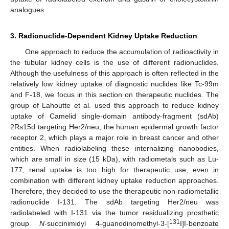
analogues.
3. Radionuclide-Dependent Kidney Uptake Reduction
One approach to reduce the accumulation of radioactivity in
the tubular kidney cells is the use of different radionuclides.
Although the usefulness of this approach is often reflected in the
relatively low kidney uptake of diagnostic nuclides like Tc-99m
and F-18, we focus in this section on therapeutic nuclides. The
group of Lahoutte et al. used this approach to reduce kidney
uptake of Camelid single-domain antibody-fragment (sdAb)
2Rs15d targeting Her2/neu, the human epidermal growth factor
receptor 2, which plays a major role in breast cancer and other
entities. When radiolabeling these internalizing nanobodies,
which are small in size (15 kDa), with radiometals such as Lu-
177, renal uptake is too high for therapeutic use, even in
combination with different kidney uptake reduction approaches.
Therefore, they decided to use the therapeutic non-radiometallic
radionuclide I-131. The sdAb targeting Her2/neu was
radiolabeled with I-131 via the tumor residualizing prosthetic
131
group
N
-succinimidyl 4-guanodinomethyl-3-[
I]I-benzoate