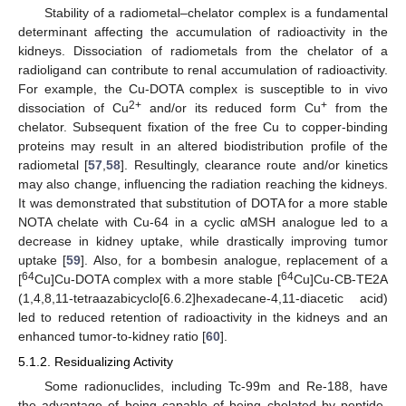
Stability of a radiometal–chelator complex is a fundamental
determinant affecting the accumulation of radioactivity in the
kidneys. Dissociation of radiometals from the chelator of a
radioligand can contribute to renal accumulation of radioactivity.
For example, the Cu-DOTA complex is susceptible to in vivo
2+
+
dissociation of Cu
and/or its reduced form Cu
from the
chelator. Subsequent fixation of the free Cu to copper-binding
proteins may result in an altered biodistribution profile of the
radiometal [
57
,
58
]. Resultingly, clearance route and/or kinetics
may also change, influencing the radiation reaching the kidneys.
It was demonstrated that substitution of DOTA for a more stable
NOTA chelate with Cu-64 in a cyclic αMSH analogue led to a
decrease in kidney uptake, while drastically improving tumor
uptake [
59
]. Also, for a bombesin analogue, replacement of a
64
64
[
Cu]Cu-DOTA complex with a more stable [
Cu]Cu-CB-TE2A
(1,4,8,11-tetraazabicyclo[6.6.2]hexadecane-4,11-diacetic acid)
led to reduced retention of radioactivity in the kidneys and an
enhanced tumor-to-kidney ratio [
60
].
5.1.2. Residualizing Activity
Some radionuclides, including Tc-99m and Re-188, have
the advantage of being capable of being chelated by peptide-