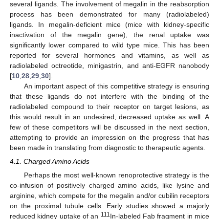
several ligands. The involvement of megalin in the reabsorption
process has been demonstrated for many (radiolabeled)
ligands. In megalin-deficient mice (mice with kidney-specific
inactivation of the megalin gene), the renal uptake was
significantly lower compared to wild type mice. This has been
reported for several hormones and vitamins, as well as
radiolabeled octreotide, minigastrin, and anti-EGFR nanobody
[
10
,
28
,
29
,
30
].
An important aspect of this competitive strategy is ensuring
that these ligands do not interfere with the binding of the
radiolabeled compound to their receptor on target lesions, as
this would result in an undesired, decreased uptake as well. A
few of these competitors will be discussed in the next section,
attempting to provide an impression on the progress that has
been made in translating from diagnostic to therapeutic agents.
4.1. Charged Amino Acids
Perhaps the most well-known renoprotective strategy is the
co-infusion of positively charged amino acids, like lysine and
arginine, which compete for the megalin and/or cubilin receptors
on the proximal tubule cells. Early studies showed a majorly
111
reduced kidney uptake of an
In-labeled Fab fragment in mice