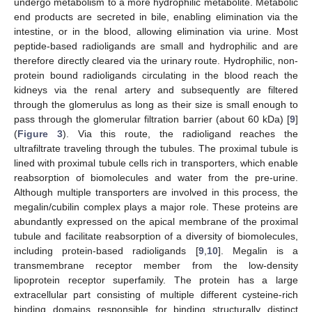
undergo metabolism to a more hydrophilic metabolite. Metabolic
end products are secreted in bile, enabling elimination via the
intestine, or in the blood, allowing elimination via urine. Most
peptide-based radioligands are small and hydrophilic and are
therefore directly cleared via the urinary route. Hydrophilic, non-
protein bound radioligands circulating in the blood reach the
kidneys via the renal artery and subsequently are filtered
through the glomerulus as long as their size is small enough to
pass through the glomerular filtration barrier (about 60 kDa) [
9
]
(
Figure 3
). Via this route, the radioligand reaches the
ultrafiltrate traveling through the tubules. The proximal tubule is
lined with proximal tubule cells rich in transporters, which enable
reabsorption of biomolecules and water from the pre-urine.
Although multiple transporters are involved in this process, the
megalin/cubilin complex plays a major role. These proteins are
abundantly expressed on the apical membrane of the proximal
tubule and facilitate reabsorption of a diversity of biomolecules,
including protein-based radioligands [
9
,
10
]. Megalin is a
transmembrane receptor member from the low-density
lipoprotein receptor superfamily. The protein has a large
extracellular part consisting of multiple different cysteine-rich
binding domains responsible for binding structurally distinct