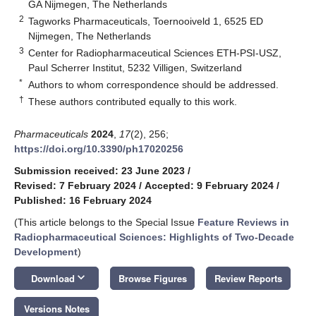
GA Nijmegen, The Netherlands
2
Tagworks Pharmaceuticals, Toernooiveld 1, 6525 ED
Nijmegen, The Netherlands
3
Center for Radiopharmaceutical Sciences ETH-PSI-USZ,
Paul Scherrer Institut, 5232 Villigen, Switzerland
*
Authors to whom correspondence should be addressed.
†
These authors contributed equally to this work.
Pharmaceuticals
2024
,
17
(2), 256;
https://doi.org/10.3390/ph17020256
Submission received: 23 June 2023
/
Revised: 7 February 2024
/
Accepted: 9 February 2024
/
Published: 16 February 2024
(This article belongs to the Special Issue
Feature Reviews in
Radiopharmaceutical Sciences: Highlights of Two-Decade
Development
)
keyboard_arrow_down
Download
Browse Figures
Review Reports
Versions Notes