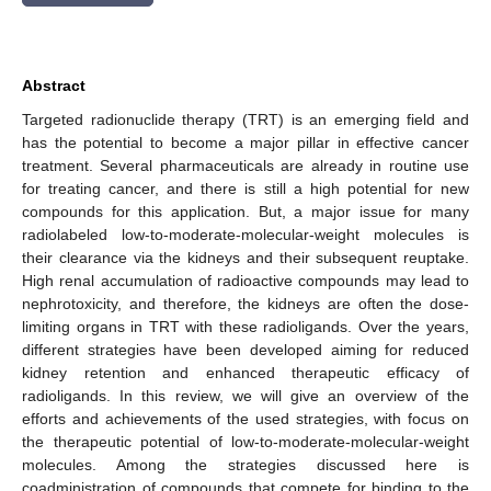
Abstract
Targeted radionuclide therapy (TRT) is an emerging field and
has the potential to become a major pillar in effective cancer
treatment. Several pharmaceuticals are already in routine use
for treating cancer, and there is still a high potential for new
compounds for this application. But, a major issue for many
radiolabeled low-to-moderate-molecular-weight molecules is
their clearance via the kidneys and their subsequent reuptake.
High renal accumulation of radioactive compounds may lead to
nephrotoxicity, and therefore, the kidneys are often the dose-
limiting organs in TRT with these radioligands. Over the years,
different strategies have been developed aiming for reduced
kidney retention and enhanced therapeutic efficacy of
radioligands. In this review, we will give an overview of the
efforts and achievements of the used strategies, with focus on
the therapeutic potential of low-to-moderate-molecular-weight
molecules. Among the strategies discussed here is
coadministration of compounds that compete for binding to the