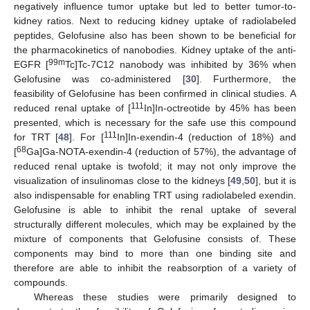
negatively influence tumor uptake but led to better tumor-to-
kidney ratios. Next to reducing kidney uptake of radiolabeled
peptides, Gelofusine also has been shown to be beneficial for
the pharmacokinetics of nanobodies. Kidney uptake of the anti-
99m
EGFR [
Tc]Tc-7C12 nanobody was inhibited by 36% when
Gelofusine was co-administered [
30
]. Furthermore, the
feasibility of Gelofusine has been confirmed in clinical studies. A
111
reduced renal uptake of [
In]In-octreotide by 45% has been
presented, which is necessary for the safe use this compound
111
for TRT [
48
]. For [
In]In-exendin-4 (reduction of 18%) and
68
[
Ga]Ga-NOTA-exendin-4 (reduction of 57%), the advantage of
reduced renal uptake is twofold; it may not only improve the
visualization of insulinomas close to the kidneys [
49
,
50
], but it is
also indispensable for enabling TRT using radiolabeled exendin.
Gelofusine is able to inhibit the renal uptake of several
structurally different molecules, which may be explained by the
mixture of components that Gelofusine consists of. These
components may bind to more than one binding site and
therefore are able to inhibit the reabsorption of a variety of
compounds.
Whereas these studies were primarily designed to