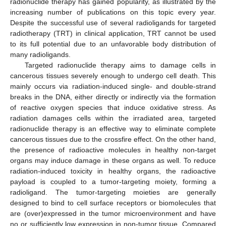
radionuclide therapy has gained popularity, as illustrated by the
increasing number of publications on this topic every year.
Despite the successful use of several radioligands for targeted
radiotherapy (TRT) in clinical application, TRT cannot be used
to its full potential due to an unfavorable body distribution of
many radioligands.
Targeted radionuclide therapy aims to damage cells in
cancerous tissues severely enough to undergo cell death. This
mainly occurs via radiation-induced single- and double-strand
breaks in the DNA, either directly or indirectly via the formation
of reactive oxygen species that induce oxidative stress. As
radiation damages cells within the irradiated area, targeted
radionuclide therapy is an effective way to eliminate complete
cancerous tissues due to the crossfire effect. On the other hand,
the presence of radioactive molecules in healthy non-target
organs may induce damage in these organs as well. To reduce
radiation-induced toxicity in healthy organs, the radioactive
payload is coupled to a tumor-targeting moiety, forming a
radioligand. The tumor-targeting moieties are generally
designed to bind to cell surface receptors or biomolecules that
are (over)expressed in the tumor microenvironment and have
no or sufficiently low expression in non-tumor tissue. Compared