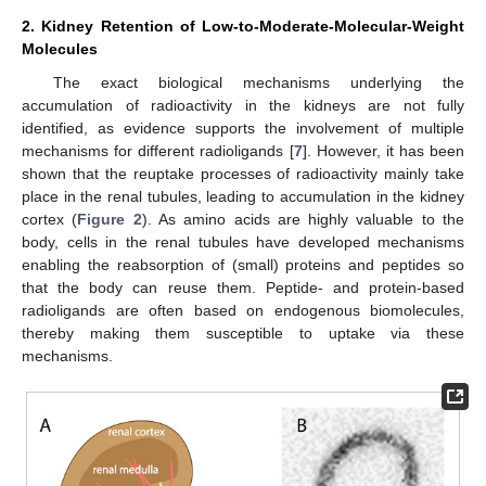
2. Kidney Retention of Low-to-Moderate-Molecular-Weight
Molecules
The exact biological mechanisms underlying the
accumulation of radioactivity in the kidneys are not fully
identified, as evidence supports the involvement of multiple
mechanisms for different radioligands [
7
]. However, it has been
shown that the reuptake processes of radioactivity mainly take
place in the renal tubules, leading to accumulation in the kidney
cortex (
Figure 2
). As amino acids are highly valuable to the
body, cells in the renal tubules have developed mechanisms
enabling the reabsorption of (small) proteins and peptides so
that the body can reuse them. Peptide- and protein-based
radioligands are often based on endogenous biomolecules,
thereby making them susceptible to uptake via these
mechanisms.