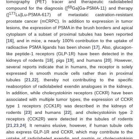
tomography (PET) tracer and therapeutic radiolabeled
68
compound for the diagnosis ([
Ga]Ga-PSMA-11) and therapy
177
([
Lu]Lu-PSMA-617) of metastatic castration-resistant
prostate cancer (mCRPC). In addition to expression in tumor
lesions, the expression of PSMA in the brush borders and apical
cytoplasm of a subset of proximal tubules has been reported
[
16
], and in mice, a nearly 100% contribution to the uptake of
radioactive PSMA ligands has been shown [
17
]. Also, glucagon-
like peptide-1 receptors (GLP-1R) have been detected in the
kidneys of rodents [
18
], pigs [
19
], and humans [
20
]. However,
several reports indicate that in humans, the receptor is solely
expressed in smooth muscle cells rather than in proximal
tubules [
21
,
22
], thereby not contributing to the specific
reabsorption of radiolabeled exendin analogues in the kidneys.
In addition, while cholecystokinin receptors (CCKR) have been
associated with multiple tumor types, the expression of CCKR
type 1 receptors (CCK1R) was described in the kidneys of
rodents [
23
] and humans [
22
], and cholecystokinin type 2
receptors (CCK2R) were detected in the tubules of rodents
[
21
,
23
,
24
]. It remains elusive, however, if human tubule cells
also express GLP-1R and CCKR, which may contribute to the
uptake of radiolabeled exendin and gastrin or cholecystokinin