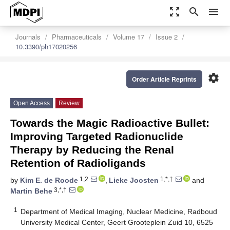
zoom_out_map
search
menu
Journals
Pharmaceuticals
Volume 17
Issue 2
10.3390/ph17020256
settings
Order Article Reprints
Open Access
Review
Towards the Magic Radioactive Bullet:
Improving Targeted Radionuclide
Therapy by Reducing the Renal
Retention of Radioligands
1,2
1,*,†
by
Kim E. de Roode
,
Lieke Joosten
and
3,*,†
Martin Behe
1
Department of Medical Imaging, Nuclear Medicine, Radboud
University Medical Center, Geert Grooteplein Zuid 10, 6525