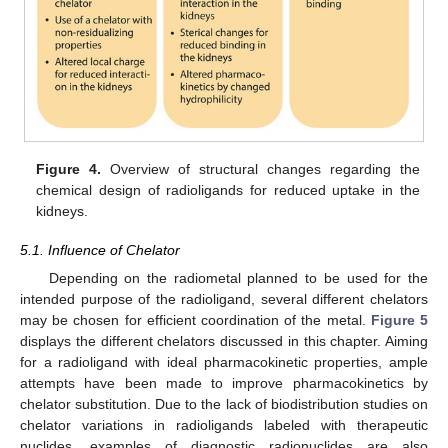
Figure 4.
Overview of structural changes regarding the
chemical design of radioligands for reduced uptake in the
kidneys.
5.1. Influence of Chelator
Depending on the radiometal planned to be used for the
intended purpose of the radioligand, several different chelators
may be chosen for efficient coordination of the metal.
Figure 5
displays the different chelators discussed in this chapter. Aiming
for a radioligand with ideal pharmacokinetic properties, ample
attempts have been made to improve pharmacokinetics by
chelator substitution. Due to the lack of biodistribution studies on
chelator variations in radioligands labeled with therapeutic
nuclides, examples of diagnostic radionuclides are also