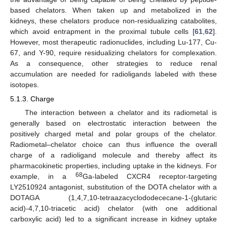
based chelators. When taken up and metabolized in the
kidneys, these chelators produce non-residualizing catabolites,
which avoid entrapment in the proximal tubule cells [
61
,
62
].
However, most therapeutic radionuclides, including Lu-177, Cu-
67, and Y-90, require residualizing chelators for complexation.
As a consequence, other strategies to reduce renal
accumulation are needed for radioligands labeled with these
isotopes.
5.1.3. Charge
The interaction between a chelator and its radiometal is
generally based on electrostatic interaction between the
positively charged metal and polar groups of the chelator.
Radiometal–chelator choice can thus influence the overall
charge of a radioligand molecule and thereby affect its
pharmacokinetic properties, including uptake in the kidneys. For
68
example, in a
Ga-labeled CXCR4 receptor-targeting
LY2510924 antagonist, substitution of the DOTA chelator with a
DOTAGA (1,4,7,10-tetraazacyclododececane-1-(glutaric
acid)-4,7,10-triacetic acid) chelator (with one additional
carboxylic acid) led to a significant increase in kidney uptake