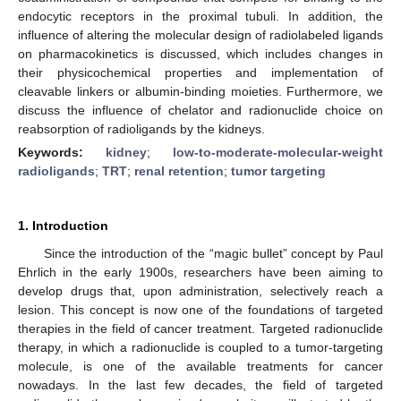
endocytic receptors in the proximal tubuli. In addition, the
influence of altering the molecular design of radiolabeled ligands
on pharmacokinetics is discussed, which includes changes in
their physicochemical properties and implementation of
cleavable linkers or albumin-binding moieties. Furthermore, we
discuss the influence of chelator and radionuclide choice on
reabsorption of radioligands by the kidneys.
Keywords:
kidney
;
low-to-moderate-molecular-weight
radioligands
;
TRT
;
renal retention
;
tumor targeting
1. Introduction
Since the introduction of the “magic bullet” concept by Paul
Ehrlich in the early 1900s, researchers have been aiming to
develop drugs that, upon administration, selectively reach a
lesion. This concept is now one of the foundations of targeted
therapies in the field of cancer treatment. Targeted radionuclide
therapy, in which a radionuclide is coupled to a tumor-targeting
molecule, is one of the available treatments for cancer
nowadays. In the last few decades, the field of targeted