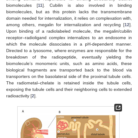
biomolecules [
11
]. Cubilin is also involved in binding
biomolecules, but as this protein lacks the transmembrane
domain needed for internalization, it relies on complexation with,
among others, megalin for internalization and recycling [
12
].
Upon binding of a radiolabeled molecule, the megalin/cubilin
receptor–radioligand complex internalizes to an endosome in
which the molecule dissociates in a pH-dependent manner.
Directed to a lysosome, where enzymes are responsible for the
breakdown of the radiopeptide, eventually yielding the
biomolecule’s monomeric units, such as amino acids, these
biological fragments are transported back to the blood via
transporters on the basolateral side of the proximal tubule cells.
The radiometal–chelate is retained inside the tubule cells,
exposing the tubule cells and their neighboring cells to extended
radioactivity [
2
].