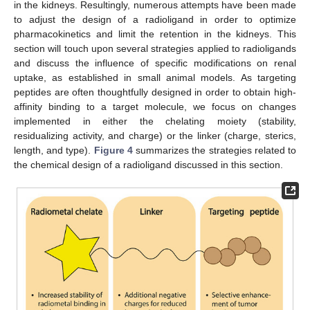
in the kidneys. Resultingly, numerous attempts have been made
to adjust the design of a radioligand in order to optimize
pharmacokinetics and limit the retention in the kidneys. This
section will touch upon several strategies applied to radioligands
and discuss the influence of specific modifications on renal
uptake, as established in small animal models. As targeting
peptides are often thoughtfully designed in order to obtain high-
affinity binding to a target molecule, we focus on changes
implemented in either the chelating moiety (stability,
residualizing activity, and charge) or the linker (charge, sterics,
length, and type).
Figure 4
summarizes the strategies related to
the chemical design of a radioligand discussed in this section.