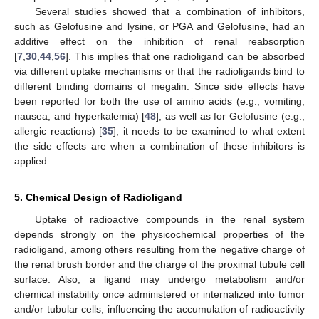
Several studies showed that a combination of inhibitors,
such as Gelofusine and lysine, or PGA and Gelofusine, had an
additive effect on the inhibition of renal reabsorption
[
7
,
30
,
44
,
56
]. This implies that one radioligand can be absorbed
via different uptake mechanisms or that the radioligands bind to
different binding domains of megalin. Since side effects have
been reported for both the use of amino acids (e.g., vomiting,
nausea, and hyperkalemia) [
48
], as well as for Gelofusine (e.g.,
allergic reactions) [
35
], it needs to be examined to what extent
the side effects are when a combination of these inhibitors is
applied.
5. Chemical Design of Radioligand
Uptake of radioactive compounds in the renal system
depends strongly on the physicochemical properties of the
radioligand, among others resulting from the negative charge of
the renal brush border and the charge of the proximal tubule cell
surface. Also, a ligand may undergo metabolism and/or
chemical instability once administered or internalized into tumor
and/or tubular cells, influencing the accumulation of radioactivity