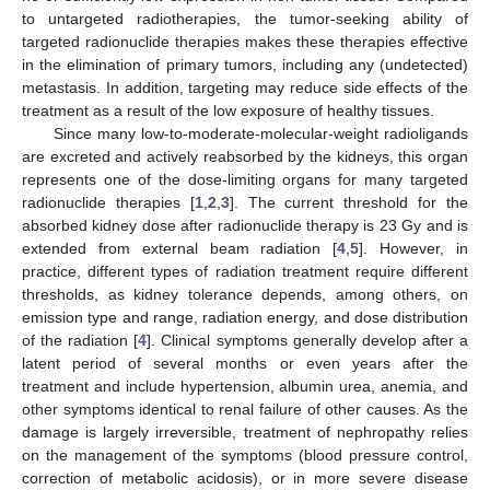
to untargeted radiotherapies, the tumor-seeking ability of
targeted radionuclide therapies makes these therapies effective
in the elimination of primary tumors, including any (undetected)
metastasis. In addition, targeting may reduce side effects of the
treatment as a result of the low exposure of healthy tissues.
Since many low-to-moderate-molecular-weight radioligands
are excreted and actively reabsorbed by the kidneys, this organ
represents one of the dose-limiting organs for many targeted
radionuclide therapies [
1
,
2
,
3
]. The current threshold for the
absorbed kidney dose after radionuclide therapy is 23 Gy and is
extended from external beam radiation [
4
,
5
]. However, in
practice, different types of radiation treatment require different
thresholds, as kidney tolerance depends, among others, on
emission type and range, radiation energy, and dose distribution
of the radiation [
4
]. Clinical symptoms generally develop after a
latent period of several months or even years after the
treatment and include hypertension, albumin urea, anemia, and
other symptoms identical to renal failure of other causes. As the
damage is largely irreversible, treatment of nephropathy relies
on the management of the symptoms (blood pressure control,
correction of metabolic acidosis), or in more severe disease