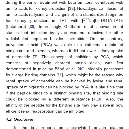
during the earlier treatment with beta emitters, co-infused with
amino acids for kidney protection [
38
]. Nowadays, co-infusion of
amino acids (L-lysine and L-arginine) is a standardized regimen
177
for kidney protection in TRT with [
Lu]Lu-DOTA-TATE
(Lutathera) [
39
]. Interestingly, Gotthardt et al. showed in rat
studies that inhibition by lysine was not effective for other
radiolabeled peptides besides octreotide. On the contrary,
polyglutamic acid (PGA) was able to inhibit renal uptake of
minigastrin and exendin, whereas it did not lower kidney uptake
of octreotide [
7
]. The concept of inhibition by PGA, which
consists of negatively charged amino acids, was first
demonstrated in mice by Béhé et al. [
40
]. Megalin possesses
four large binding domains [
11
], which might be the reason why
renal uptake of octreotide can be blocked by lysine and renal
uptake of minigastrin can be blocked by PGA. It is plausible that
if the peptide binds to a distinct binding site, that binding site
could be blocked by a different substance [
7
,
10
]. Also, the
affinity of the peptide for the binding site may play a role in how
efficient renal reabsorption can be inhibited.
4.2. Gelofusine
In the first reports on succinylated gelatin plasma