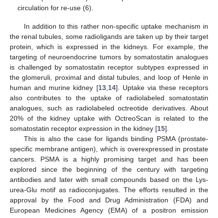
circulation for re-use (6).
In addition to this rather non-specific uptake mechanism in
the renal tubules, some radioligands are taken up by their target
protein, which is expressed in the kidneys. For example, the
targeting of neuroendocrine tumors by somatostatin analogues
is challenged by somatostatin receptor subtypes expressed in
the glomeruli, proximal and distal tubules, and loop of Henle in
human and murine kidney [
13
,
14
]. Uptake via these receptors
also contributes to the uptake of radiolabeled somatostatin
analogues, such as radiolabeled octreotide derivatives. About
20% of the kidney uptake with OctreoScan is related to the
somatostatin receptor expression in the kidney [
15
].
This is also the case for ligands binding PSMA (prostate-
specific membrane antigen), which is overexpressed in prostate
cancers. PSMA is a highly promising target and has been
explored since the beginning of the century with targeting
antibodies and later with small compounds based on the Lys-
urea-Glu motif as radioconjugates. The efforts resulted in the
approval by the Food and Drug Administration (FDA) and
European Medicines Agency (EMA) of a positron emission