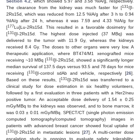
Section 4.2
, which showed 5.97 and 3.58 %IA/g, respectively.
131
The clearance from the kidney was much faster for [
I]I-
2Rs15d, which was reduced from 12.5 %IA/g after 3 h to 0.94
%IA/g after 24 h, whereas it was 7.59 and 4.33 %IA/g for
177
[
Lu]Lu-2Rs15d. This resulted in a favorable dosimetry for
131
[
I]I-2Rs15d. The highest dose injected (37 MBq) was
delivered to the tumor with 11.9 Gy, whereas the kidneys
received 8.4 Gy. The doses to other organs were very low. A
therapeutic application, where BT474/M1 xenografted mice
131
receiving ~10 MBq [
I]I-2Rs15d, showed a significantly longer
median survival of 137.5 days versus 93.5 and 78 days for mice
131
receiving [
I]I-control sdAb and vehicle, respectively [
26
].
131
Based on these results, [
I]I-2Rs15d was transferred to a
clinical study for dose estimation in six healthy volunteers,
followed by a first evaluation in three patients with a Her2/neu
positive tumor. An acceptable dose delivery of 1.54 ± 0.25
mGy/MBq to the kidneys was observed, and to bone marrow, it
was 0.03 ± 0.01 mGy/MBq. SPECT/CT (single photon emission
computed tomography/computed tomography) images in
patients with advanced breast cancer showed focal uptake of
131
[
I]I-2Rs15d in metastatic lesions [
27
]. A multi-center dose
escalation study is ongoing to evaluate safety, tolerability,