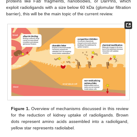
proteins like Fab’ fragments, nanobodies, or DarPins, which
exploit radioligands with a size below 60 kDa (glomular filtration
barrier), this will be the main topic of the current review.
Figure 1.
Overview of mechanisms discussed in this review
for the reduction of kidney uptake of radioligands. Brown
dots represent amino acids assembled into a radioligand,
yellow star represents radiolabel.