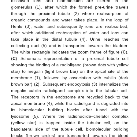
dissolved ions and biomolecules are filtered in the
glomerulus (1), after which the formed pre-urine travels
through the proximal tubule (2) where reabsorption of
organic compounds and water takes place. In the loop of
Henle (3), water and subsequently ions are reabsorbed,
after which additional reabsorption of water and ions can
take place in the distal tubule (4). Urine reaches the
collecting duct (5) and is transported towards the bladder.
The white rectangle indicates the zoom frame of figure (
C
).
(
C
) Schematic representation of a proximal tubule cell
showing the binding of a radioligand (brown dots with yellow
star) to megalin (light brown bar) on the apical site of the
membrane (1), followed by association with cubilin (dark
brown bar) (2). Subsequent endocytosis (3) internalizes the
megalin–cubilin–radioligand complex into the tubular cell.
The receptors in the endosome are recycled back to the
apical membrane (4), while the radioligand is degraded into
its biomolecular building blocks after fused with the
lysosome (5). Where the radionuclide–chelator complex
(yellow star) is trapped inside the tubular cell, on the
basolateral side of the tubule cell, biomolecular building
blocks (brown circles) are transported towards the blood