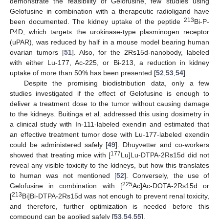
demonstrate the feasibility of Gelofusine, few studies using
Gelofusine in combination with a therapeutic radioligand have
213
been documented. The kidney uptake of the peptide
Bi-P-
P4D, which targets the urokinase-type plasminogen receptor
(uPAR), was reduced by half in a mouse model bearing human
ovarian tumors [
51
]. Also, for the 2Rs15d-nanobody, labeled
with either Lu-177, Ac-225, or Bi-213, a reduction in kidney
uptake of more than 50% has been presented [
52
,
53
,
54
].
Despite the promising biodistribution data, only a few
studies investigated if the effect of Gelofusine is enough to
deliver a treatment dose to the tumor without causing damage
to the kidneys. Buitinga et al. addressed this using dosimetry in
a clinical study with In-111-labeled exendin and estimated that
an effective treatment tumor dose with Lu-177-labeled exendin
could be administered safely [
49
]. Dhuyvetter and co-workers
177
showed that treating mice with [
Lu]Lu-DTPA-2Rs15d did not
reveal any visible toxicity to the kidneys, but how this translates
to human was not mentioned [
52
]. Conversely, the use of
225
Gelofusine in combination with [
Ac]Ac-DOTA-2Rs15d or
213
[
Bi]Bi-DTPA-2Rs15d was not enough to prevent renal toxicity,
and therefore, further optimization is needed before this
compound can be applied safely [
53
,
54
,
55
].