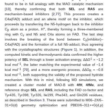
found to be in full analogy with the MAO catalytic mechanism
[
13
], thereby confirming that both
SEL
and
RAS
are
mechanism-based inhibitors [
2
,
77
]. This process creates a
C4a(FAD) adduct and an allene motif on the inhibitor, which
proceeds by transferring the N5-hydrogen back to the inhibitor
+
C
atom as a proton, H
, thereby forming a three-membered
β
ring with C
and N5 and C4a atoms on FAD. The last step
γ
involves the breaking of the bond between C
(inhibitor)–
γ
C4a(FAD) and the formation of a full N5-adduct, thus agreeing
with the crystallographic structures (
Figure 1
). In addition, the
computed kinetic and thermodynamic data confirmed the higher
‡
potency of
SEL
through a lower activation energy, ΔΔ
G
= −1.2
−1
kcal mol
, the latter matching the experimental value of −1.4
−1
kcal mol
[
70
], and a more exergonic process, ΔΔ
G
= −0.8
R
−1
kcal mol
, both supporting the validity of the proposed hydride
mechanism. With this in mind, following MD simulations, we
created a cluster model of MAO-B with
4fH
,
4fMe
, and
reference drugs
SEL
and
RAS
, including the FAD co-factor and
Tyr435, Tyr398, Tyr326, Ile199, Phe343, and Gln206 residues,
as described in
Section 3
. These were submitted to M06–2X/6–
31+G(d) geometry optimization and PBE0/6–311++G(d,p)