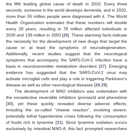
the fifth leading global cause of death in 2016. Every three
seconds, someone in the world develops dementia, and in 2020,
more than 55 million people were diagnosed with it. The World
Health Organization estimates that these numbers will double
every 20 years, resulting in 78 million affected individuals in
2030 and 139 million in 2050 [
26
]. These alarming facts indicate
the necessity for the development of new drugs that target the
cause or at least the symptoms of neurodegeneration.
Additionally, recent studies suggest that the neurological
symptoms that accompany the SARS-CoV-2 infection have a
basis in neurotransmitter metabolism disorders [
27
]. Emerging
evidence has suggested that the SARS-CoV-2 virus may
activate microglial cells and play a role in triggering Parkinson’s
disease as well as other neurological diseases [
28
,
29
].
The development of MAO inhibitors was undertaken with
the nonselective reversible inhibitors iproniazid and phenelzine
[
30
], yet these quickly revealed diverse adverse effects,
including the so-called “cheese reaction”, involving severe,
potentially lethal hypertensive crises following the consumption
of foods rich in tyramine [
31
]. Since tyramine oxidation occurs
exclusively by intestinal MAO-A, this fact prompted researchers