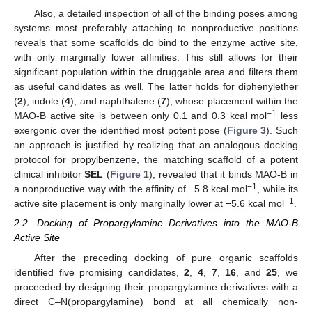
Also, a detailed inspection of all of the binding poses among
systems most preferably attaching to nonproductive positions
reveals that some scaffolds do bind to the enzyme active site,
with only marginally lower affinities. This still allows for their
significant population within the druggable area and filters them
as useful candidates as well. The latter holds for diphenylether
(
2
), indole (
4
), and naphthalene (
7
), whose placement within the
−1
MAO-B active site is between only 0.1 and 0.3 kcal mol
less
exergonic over the identified most potent pose (
Figure 3
). Such
an approach is justified by realizing that an analogous docking
protocol for propylbenzene, the matching scaffold of a potent
clinical inhibitor
SEL
(
Figure 1
), revealed that it binds MAO-B in
−1
a nonproductive way with the affinity of −5.8 kcal mol
, while its
−1
active site placement is only marginally lower at −5.6 kcal mol
.
2.2. Docking of Propargylamine Derivatives into the MAO-B
Active Site
After the preceding docking of pure organic scaffolds
identified five promising candidates,
2
,
4
,
7
,
16
, and
25
, we
proceeded by designing their propargylamine derivatives with a
direct C–N(propargylamine) bond at all chemically non-