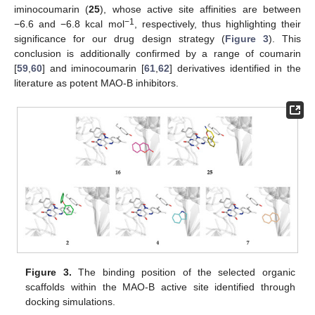
iminocoumarin (
25
), whose active site affinities are between
−1
−6.6 and −6.8 kcal mol
, respectively, thus highlighting their
significance for our drug design strategy (
Figure 3
). This
conclusion is additionally confirmed by a range of coumarin
[
59
,
60
] and iminocoumarin [
61
,
62
] derivatives identified in the
literature as potent MAO-B inhibitors.
Figure 3.
The binding position of the selected organic
scaffolds within the MAO-B active site identified through
docking simulations.