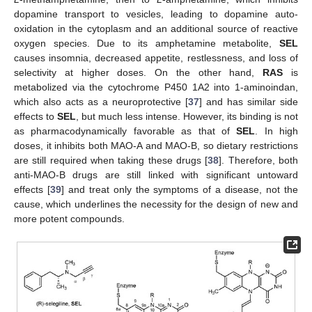
dopamine transport to vesicles, leading to dopamine auto-
oxidation in the cytoplasm and an additional source of reactive
oxygen species. Due to its amphetamine metabolite,
SEL
causes insomnia, decreased appetite, restlessness, and loss of
selectivity at higher doses. On the other hand,
RAS
is
metabolized via the cytochrome P450 1A2 into 1-aminoindan,
which also acts as a neuroprotective [
37
] and has similar side
effects to
SEL
, but much less intense. However, its binding is not
as pharmacodynamically favorable as that of
SEL
. In high
doses, it inhibits both MAO-A and MAO-B, so dietary restrictions
are still required when taking these drugs [
38
]. Therefore, both
anti-MAO-B drugs are still linked with significant untoward
effects [
39
] and treat only the symptoms of a disease, not the
cause, which underlines the necessity for the design of new and
more potent compounds.