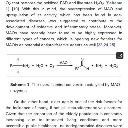
O
that restores the oxidized FAD and liberates H
O
(
Scheme
2
2
2
1
) [
10
]. With this in mind, the overexpression of MAO and
upregulation of its activity, which has been found in age-
associated diseases, was suggested to contribute to the
development of oxidative and inflammatory stress. Moreover,
MAOs have recently been found to be highly expressed in
different types of cancers, which is opening new frontiers for
MAOIs as potential antiproliferative agents as well [
23
,
24
,
25
].
Scheme 1.
The overall amine conversion catalyzed by MAO
enzymes.
On the other hand, older age is one of the risk factors for
the incidence of many, if not all, neurodegenerative disorders.
Given that the proportion of the elderly population is constantly
increasing due to improved living conditions and more
accessible public healthcare, neurodegenerative diseases were