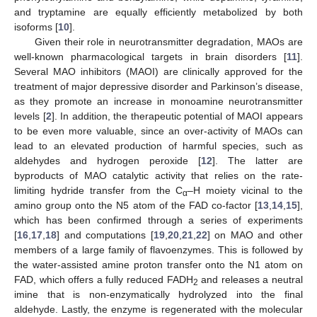
and tryptamine are equally efficiently metabolized by both
isoforms [
10
].
Given their role in neurotransmitter degradation, MAOs are
well-known pharmacological targets in brain disorders [
11
].
Several MAO inhibitors (MAOI) are clinically approved for the
treatment of major depressive disorder and Parkinson’s disease,
as they promote an increase in monoamine neurotransmitter
levels [
2
]. In addition, the therapeutic potential of MAOI appears
to be even more valuable, since an over-activity of MAOs can
lead to an elevated production of harmful species, such as
aldehydes and hydrogen peroxide [
12
]. The latter are
byproducts of MAO catalytic activity that relies on the rate-
limiting hydride transfer from the C
–H moiety vicinal to the
α
amino group onto the N5 atom of the FAD co-factor [
13
,
14
,
15
],
which has been confirmed through a series of experiments
[
16
,
17
,
18
] and computations [
19
,
20
,
21
,
22
] on MAO and other
members of a large family of flavoenzymes. This is followed by
the water-assisted amine proton transfer onto the N1 atom on
FAD, which offers a fully reduced FADH
and releases a neutral
2
imine that is non-enzymatically hydrolyzed into the final
aldehyde. Lastly, the enzyme is regenerated with the molecular