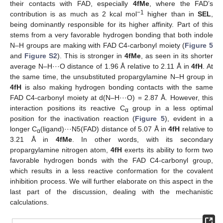
their contacts with FAD, especially
4fMe
, where the FAD’s
−1
contribution is as much as 2 kcal mol
higher than in
SEL
,
being dominantly responsible for its higher affinity. Part of this
stems from a very favorable hydrogen bonding that both indole
N–H groups are making with FAD C4-carbonyl moiety (
Figure 5
and
Figure S2
). This is stronger in
4fMe
, as seen in its shorter
average N–H···O distance of 1.96 Å relative to 2.11 Å in
4fH
. At
the same time, the unsubstituted propargylamine N–H group in
4fH
is also making hydrogen bonding contacts with the same
FAD C4-carbonyl moiety at d(N–H···O) = 2.87 Å. However, this
interaction positions its reactive C
group in a less optimal
α
position for the inactivation reaction (
Figure 5
), evident in a
longer C
(ligand)···N5(FAD) distance of 5.07 Å in
4fH
relative to
α
3.21 Å in
4fMe
. In other words, with its secondary
propargylamine nitrogen atom,
4fH
exerts its ability to form two
favorable hydrogen bonds with the FAD C4-carbonyl group,
which results in a less reactive conformation for the covalent
inhibition process. We will further elaborate on this aspect in the
last part of the discussion, dealing with the mechanistic
calculations.