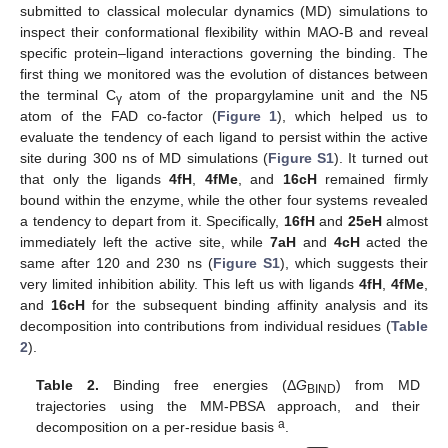
submitted to classical molecular dynamics (MD) simulations to
inspect their conformational flexibility within MAO-B and reveal
specific protein–ligand interactions governing the binding. The
first thing we monitored was the evolution of distances between
the terminal C
atom of the propargylamine unit and the N5
γ
atom of the FAD co-factor (
Figure 1
), which helped us to
evaluate the tendency of each ligand to persist within the active
site during 300 ns of MD simulations (
Figure S1
). It turned out
that only the ligands
4fH
,
4fMe
, and
16cH
remained firmly
bound within the enzyme, while the other four systems revealed
a tendency to depart from it. Specifically,
16fH
and
25eH
almost
immediately left the active site, while
7aH
and
4cH
acted the
same after 120 and 230 ns (
Figure S1
), which suggests their
very limited inhibition ability. This left us with ligands
4fH
,
4fMe
,
and
16cH
for the subsequent binding affinity analysis and its
decomposition into contributions from individual residues (
Table
2
).
Table 2.
Binding free energies (Δ
G
) from MD
BIND
trajectories using the MM-PBSA approach, and their
a
decomposition on a per-residue basis
.