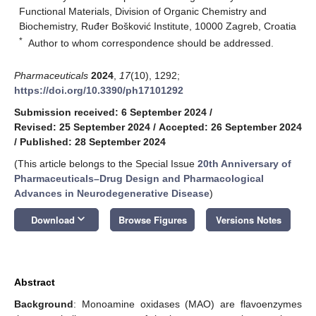
Functional Materials, Division of Organic Chemistry and
Biochemistry, Ruđer Bošković Institute, 10000 Zagreb, Croatia
*
Author to whom correspondence should be addressed.
Pharmaceuticals
2024
,
17
(10), 1292;
https://doi.org/10.3390/ph17101292
Submission received: 6 September 2024
/
Revised: 25 September 2024
/
Accepted: 26 September 2024
/
Published: 28 September 2024
(This article belongs to the Special Issue
20th Anniversary of
Pharmaceuticals–Drug Design and Pharmacological
Advances in Neurodegenerative Disease
)
keyboard_arrow_down
Download
Browse Figures
Versions Notes
Abstract
Background
: Monoamine oxidases (MAO) are flavoenzymes