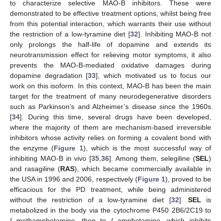
to characterize selective MAO-B inhibitors. These were
demonstrated to be effective treatment options, whilst being free
from this potential interaction, which warrants their use without
the restriction of a low-tyramine diet [
32
]. Inhibiting MAO-B not
only prolongs the half-life of dopamine and extends its
neurotransmission effect for relieving motor symptoms, it also
prevents the MAO-B-mediated oxidative damages during
dopamine degradation [
33
], which motivated us to focus our
work on this isoform. In this context, MAO-B has been the main
target for the treatment of many neurodegenerative disorders
such as Parkinson’s and Alzheimer’s disease since the 1960s
[
34
]. During this time, several drugs have been developed,
where the majority of them are mechanism-based irreversible
inhibitors whose activity relies on forming a covalent bond with
the enzyme (
Figure 1
), which is the most successful way of
inhibiting MAO-B in vivo [
35
,
36
]. Among them, selegiline (
SEL
)
and rasagiline (
RAS
), which became commercially available in
the USA in 1996 and 2006, respectively (
Figure 1
), proved to be
efficacious for the PD treatment, while being administered
without the restriction of a low-tyramine diet [
32
].
SEL
is
metabolized in the body via the cytochrome P450 2B6/2C19 to
L
-methamphetamine, then to
L
-amphetamine, which inhibits