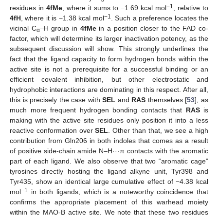
−1
residues in
4fMe
, where it sums to −1.69 kcal mol
, relative to
−1
4fH
, where it is −1.38 kcal mol
. Such a preference locates the
vicinal C
–H group in
4fMe
in a position closer to the FAD co-
α
factor, which will determine its larger inactivation potency, as the
subsequent discussion will show. This strongly underlines the
fact that the ligand capacity to form hydrogen bonds within the
active site is not a prerequisite for a successful binding or an
efficient covalent inhibition, but other electrostatic and
hydrophobic interactions are dominating in this respect. After all,
this is precisely the case with
SEL
and
RAS
themselves [
53
], as
much more frequent hydrogen bonding contacts that
RAS
is
making with the active site residues only position it into a less
reactive conformation over
SEL
. Other than that, we see a high
contribution from Gln206 in both indoles that comes as a result
of positive side-chain amide N–H···π contacts with the aromatic
part of each ligand. We also observe that two “aromatic cage”
tyrosines directly hosting the ligand alkyne unit, Tyr398 and
Tyr435, show an identical large cumulative effect of −4.38 kcal
−1
mol
in both ligands, which is a noteworthy coincidence that
confirms the appropriate placement of this warhead moiety
within the MAO-B active site. We note that these two residues