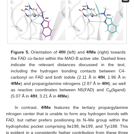
Figure 5.
Orientation of
4fH
(left) and
4fMe
(right) towards
the FAD co-factor within the MAO-B active site. Dashed lines
indicate the relevant distances discussed in the text,
including the hydrogen bonding contacts between C4-
carbonyl on FAD and both indole (2.11 Å in
4fH
, 1.96 Å in
4fMe
) and propargylamine nitrogens (2.87 Å in
4fH
), as well
as reactive coordinates between N5(FAD) and C
(ligand)
α
(5.07 Å in
4fH
, 3.21 Å in
4fMe
).
In contrast,
4fMe
features the tertiary propargylamine
nitrogen center that is unable to form any hydrogen bonds with
FAD, but rather prefers positioning its N–Me group within the
hydrophobic pocket comprising Ile198, Ile199, and Tyr188. This
is evident in a consistently higher contribution from these three