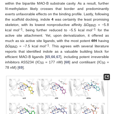
within the bipartite MAO-B substrate cavity. As a result, further
N
-methylation likely crosses that border and predominantly
exerts unfavorable effects on the binding profile. Lastly, following
the scaffold docking, indole
4
was certainly the least promising
skeleton, with its lowest nonproductive affinity Δ
G
= −5.8
BIND
−1
−1
kcal mol
, being further reduced to −5.5 kcal mol
for the
active site attachment. Yet, upon derivatization, it offered as
much as six active site ligands, with the most potent
4fH
having
−1
Δ
G
= −7.5 kcal mol
. This agrees with several literature
BIND
reports that identified indole as a valuable building block for
efficient MAO-B ligands [
65
,
66
,
67
], including potent irreversible
inhibitors ASS234 (IC
= 177 nM) [
68
] and contilisant (IC
=
50
50
78 nM) [
69
].