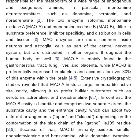
responsible for the metabolism of a wide range of endogenous
and exogenous amines, in particular, monoamine
neurotransmitters, such as dopamine, serotonin, and
noradrenaline [
1
]. The two enzyme isoforms, monoamine
oxidase A (MAO-A) and monoamine oxidase B (MAO-B), differ in
substrate preference, inhibitor specificity, and distribution in cells
and tissues [
2
]. MAO enzymes are more common inside
neurons and astroglial cells as part of the central nervous
system, but are distributed in other organs throughout the
human body as well [
3
]. MAO-A is mainly found in the
gastrointestinal tract, lung, liver, and placenta, while MAO-B is
preferentially expressed in platelets and accounts for over 80%
of this enzyme within the brain [
4
,
5
]. Extensive crystallographic
studies revealed that MAO-A hosts a large monopartite active
site cavity, allowing it to prefer bulkier substrates such as
serotonin, adrenaline, and noradrenaline [
6
,
7
]. In contrast, the
MAO-B cavity is bipartite and comprises two separate areas, the
substrate cavity and the entrance cavity, which can adopt two
different arrangements (“open” and “closed”) depending on the
conformation of the side chain of the “gating” Ile199 residue
[
8
,
9
]. Because of that, MAO-B primarily oxidizes smaller
phenylethylamine and benzylamine, while dopamine, tyramine,