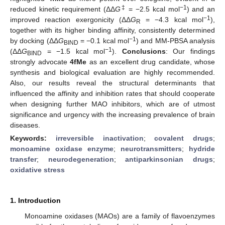
‡
−1
reduced kinetic requirement (ΔΔ
G
= −2.5 kcal mol
) and an
−1
improved reaction exergonicity (ΔΔ
G
= −4.3 kcal mol
),
R
together with its higher binding affinity, consistently determined
−1
by docking (ΔΔ
G
= −0.1 kcal mol
) and MM-PBSA analysis
BIND
−1
(ΔΔ
G
= −1.5 kcal mol
).
Conclusions
: Our findings
BIND
strongly advocate
4fMe
as an excellent drug candidate, whose
synthesis and biological evaluation are highly recommended.
Also, our results reveal the structural determinants that
influenced the affinity and inhibition rates that should cooperate
when designing further MAO inhibitors, which are of utmost
significance and urgency with the increasing prevalence of brain
diseases.
Keywords:
irreversible inactivation
;
covalent drugs
;
monoamine oxidase enzyme
;
neurotransmitters
;
hydride
transfer
;
neurodegeneration
;
antiparkinsonian drugs
;
oxidative stress
1. Introduction
Monoamine oxidases (MAOs) are a family of flavoenzymes