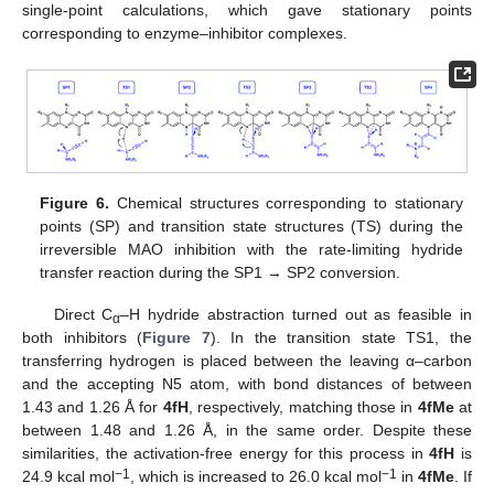
single-point calculations, which gave stationary points
corresponding to enzyme–inhibitor complexes.
Figure 6.
Chemical structures corresponding to stationary
points (SP) and transition state structures (TS) during the
irreversible MAO inhibition with the rate-limiting hydride
transfer reaction during the SP1 → SP2 conversion.
Direct C
–H hydride abstraction turned out as feasible in
α
both inhibitors (
Figure 7
). In the transition state TS1, the
transferring hydrogen is placed between the leaving α–carbon
and the accepting N5 atom, with bond distances of between
1.43 and 1.26 Å for
4fH
, respectively, matching those in
4fMe
at
between 1.48 and 1.26 Å, in the same order. Despite these
similarities, the activation-free energy for this process in
4fH
is
−1
−1
24.9 kcal mol
, which is increased to 26.0 kcal mol
in
4fMe
. If