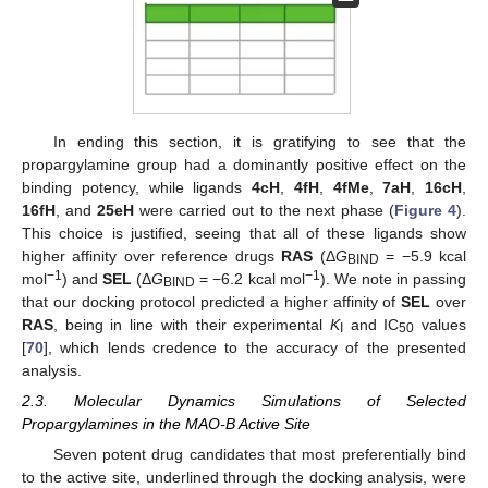
In ending this section, it is gratifying to see that the
propargylamine group had a dominantly positive effect on the
binding potency, while ligands
4cH
,
4fH
,
4fMe
,
7aH
,
16cH
,
16fH
, and
25eH
were carried out to the next phase (
Figure 4
).
This choice is justified, seeing that all of these ligands show
higher affinity over reference drugs
RAS
(Δ
G
= −5.9 kcal
BIND
−1
−1
mol
) and
SEL
(Δ
G
= −6.2 kcal mol
). We note in passing
BIND
that our docking protocol predicted a higher affinity of
SEL
over
RAS
, being in line with their experimental
K
and IC
values
I
50
[
70
], which lends credence to the accuracy of the presented
analysis.
2.3. Molecular Dynamics Simulations of Selected
Propargylamines in the MAO-B Active Site
Seven potent drug candidates that most preferentially bind
to the active site, underlined through the docking analysis, were