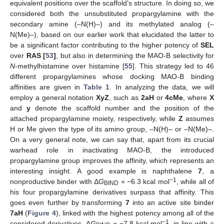
equivalent positions over the scaffold’s structure. In doing so, we
considered both the unsubstituted propargylamine with the
secondary amine (–N(H)–) and its methylated analog (–
N(Me)–), based on our earlier work that elucidated the latter to
be a significant factor contributing to the higher potency of
SEL
over
RAS [
53
]
, but also in determining the MAO-B selectivity for
N
-methylhistamine over histamine [
55
]. This strategy led to 46
different propargylamines whose docking MAO-B binding
affinities are given in
Table 1
. In analyzing the data, we will
employ a general notation
XyZ
, such as
2aH
or
4cMe
, where
X
and
y
denote the scaffold number and the position of the
attached propargylamine moiety, respectively, while
Z
assumes
H or Me given the type of its amino group, –N(H)– or –N(Me)–.
On a very general note, we can say that, apart from its crucial
warhead role in inactivating MAO-B, the introduced
propargylamine group improves the affinity, which represents an
interesting insight. A good example is naphthalene
7
, a
−1
nonproductive binder with Δ
G
= −6.3 kcal mol
, while all of
BIND
his four propargylamine derivatives surpass that affinity. This
goes even further by transforming
7
into an active site binder
7aH
(
Figure 4
), linked with the highest potency among all of the
−1
considered derivatives, Δ
G
= −7.8 kcal mol
, in line with a