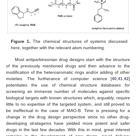
Figure 1.
The chemical structures of systems discussed
here, together with the relevant atom numbering.
Most antiparkinsonian drug designs start with the structure
of the previously mentioned drugs and then advance to the
modification of the heteroaromatic rings and/or adding of other
moieties. The furtherance of computer science [
40
,
41
,
42
]
potentiates the use of chemical structure databases for
screening an immense number of molecules against specific
biological targets with known structures which, arguably, require
little to no expertise of the targeted system, and still proved to
be ineffectual in the case of MAO-B. Time is pressing for a
change in the drug design perspective since no other drug-
developing stratagems have yielded more potent and safer
drugs in the last few decades. With this in mind, great interest
remains in the development of new drugs, novel delivery