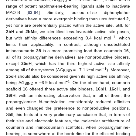
BIND
range of potent naphthalene-bearing ligands able to inactivate
MAO-B [
63
,
64
]. Similarly, four-out-of-six diphenylether
derivatives have a more exergonic binding than unsubstituted
2
,
yet none are preferentially placed within the active site. Still, for
2bH
and
2bMe
, we identified less-favorable active site poses,
−1
but with affinity differences exceeding 0.4 kcal mol
, which
limits their applicability. In contrast, although unsubstituted
iminocoumarin
25
is a more promising lead than coumarin
16
,
all of its propargylamine derivatives are nonproductive binders,
except
25eH
, which has the third highest active site affinity
−1
among all of the systems (Δ
G
= −7.1 kcal mol
). Moreover,
BIND
25cH
should also be considered given its high active site affinity,
−1
being Δ
G
= −6.9 kcal mol
. On the other hand, coumarin
BIND
scaffold
16
offered three active site binders,
16bH
,
16cH
, and
16fH
, with an interesting observation that, in all of them, the
propargylamine
N
-methylation considerably reduced affinities
and even changed the preference to nonproductive positions.
Still, this hints at a very preliminary conclusion that, in terms of
their size and electronic features, the molecular architecture of
coumarin and iminocoumarin scaffolds, when propargylamine-
bearing, is somewhere at the borderline for the efficient binding