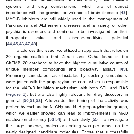
systems, and drug combinations, which are of utmost
importance with the growing prevalence of brain illnesses [
43
].
MAO-B inhibitors are still widely used in the management of
Parkinson’s and Alzheimer’s diseases and a variety of other
psychiatric disorders and continue to be investigated for their
therapeutic value and disease-modifying potential
[
44
,
45
,
46
,
47
,
48
].
To address this issue, we utilized an approach that relies on
20 organic scaffolds that Zdrazil and Guha found in the
ChEMBL20 database to have the highest cumulative counts of
unique member compounds and bioactivity assays [
49
].
Promising candidates, as elucidated by docking simulations,
were joined with the propargylamine core, which is responsible
for the MAO-B inhibition mechanism with both
SEL
and
RAS
(
Figure 1
), but are also highly relevant for drug discovery in
general [
50
,
51
,
52
]. Afterwards, fine-tuning of the activity was
probed by exchanging N–CH
and N–H propargylamine groups,
3
which we earlier showed can lead to improvements in MAO
inactivation efficiency [
53
,
54
] and selectivity [
55
]. To investigate
the target potency, molecular docking was performed on the
newly designed candidate molecules. Those that successfully