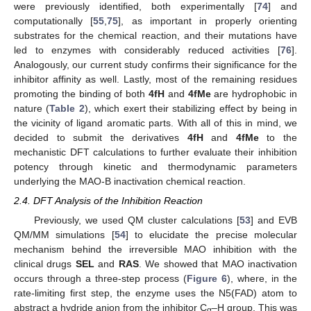
were previously identified, both experimentally [
74
] and
computationally [
55
,
75
], as important in properly orienting
substrates for the chemical reaction, and their mutations have
led to enzymes with considerably reduced activities [
76
].
Analogously, our current study confirms their significance for the
inhibitor affinity as well. Lastly, most of the remaining residues
promoting the binding of both
4fH
and
4fMe
are hydrophobic in
nature (
Table 2
), which exert their stabilizing effect by being in
the vicinity of ligand aromatic parts. With all of this in mind, we
decided to submit the derivatives
4fH
and
4fMe
to the
mechanistic DFT calculations to further evaluate their inhibition
potency through kinetic and thermodynamic parameters
underlying the MAO-B inactivation chemical reaction.
2.4. DFT Analysis of the Inhibition Reaction
Previously, we used QM cluster calculations [
53
] and EVB
QM/MM simulations [
54
] to elucidate the precise molecular
mechanism behind the irreversible MAO inhibition with the
clinical drugs
SEL
and
RAS
. We showed that MAO inactivation
occurs through a three-step process (
Figure 6
), where, in the
rate-limiting first step, the enzyme uses the N5(FAD) atom to
abstract a hydride anion from the inhibitor C
–H group. This was
α