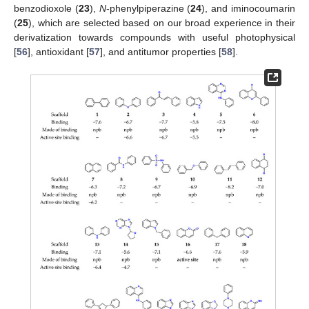
benzodioxole (
23
),
N
-phenylpiperazine (
24
), and iminocoumarin
(
25
), which are selected based on our broad experience in their
derivatization towards compounds with useful photophysical
[
56
], antioxidant [
57
], and antitumor properties [
58
].