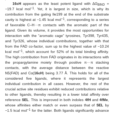
16cH
appears as the least potent ligand with Δ
G
=
BIND
−1
−19.7 kcal mol
. Yet, it is largest in size, which is why its
contribution from the gating Ile199 at the end of the substrate
−1
cavity is highest at −1.45 kcal mol
, corresponding to a series
of favorable C–H···π contacts with the aromatic part of the
ligand. Given its volume, it provides the most opportunities for
interaction with the “aromatic cage” tyrosines, Tyr398, Tyr435,
and Tyr326, whose individual contributions, together with that
from the FAD co-factor, sum up to the highest value of −10.24
−1
kcal mol
, which account for 52% of its total binding affinity.
The high contribution from FAD originates in its interactions with
the propargylamine moiety through positive π···π stacking
contacts, with the average distance between the reactive
N5(FAD) and Cα(
16cH
) being 3.77 Å. This holds for all of the
considered five ligands, where it represents the largest
individual contribution in all cases. However, the rest of the
crucial active site residues exhibit reduced contributions relative
to other ligands, thereby resulting in a lower total affinity over
reference
SEL
. This is improved in both indoles
4fH
and
4fMe
,
whose affinities either match or even surpass that of
SEL
by
−1
−1.5 kcal mol
for the latter. Both ligands significantly advance