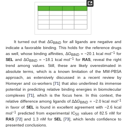
It turned out that Δ
G
for all ligands are negative and
BIND
indicate a favorable binding. This holds for the reference drugs
−1
as well, whose binding affinities, Δ
G
= −20.1 kcal mol
for
BIND
−1
SEL
and Δ
G
= −18.1 kcal mol
for
RAS
, reveal the right
BIND
trend among values. Still, these are likely overestimated in
absolute terms, which is a known limitation of the MM-PBSA
approach, as extensively discussed in a recent review by
Homeyer and co-workers [
71
] that also underlined its immense
potential in predicting relative binding energies in biomolecular
complexes [
71
], which is the focus here. In this context, the
−1
relative difference among ligands of ΔΔ
G
= −2.0 kcal mol
BIND
in favor of
SEL
is found in excellent agreement with −2.6 kcal
−1
mol
predicted from experimental IC
values of 82.5 nM for
50
RAS
[
72
] and 1.3 nM for
SEL
[
73
], which lends confidence to
presented conclusions.