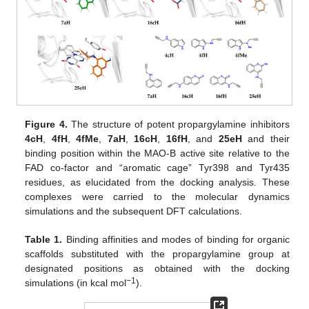
Figure 4.
The structure of potent propargylamine inhibitors
4cH
,
4fH
,
4fMe
,
7aH
,
16cH
,
16fH
, and
25eH
and their
binding position within the MAO-B active site relative to the
FAD co-factor and “aromatic cage” Tyr398 and Tyr435
residues, as elucidated from the docking analysis. These
complexes were carried to the molecular dynamics
simulations and the subsequent DFT calculations.
Table 1.
Binding affinities and modes of binding for organic
scaffolds substituted with the propargylamine group at
designated positions as obtained with the docking
−1
simulations (in kcal mol
).