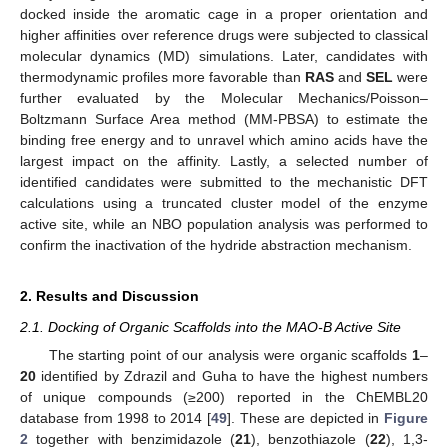
docked inside the aromatic cage in a proper orientation and
higher affinities over reference drugs were subjected to classical
molecular dynamics (MD) simulations. Later, candidates with
thermodynamic profiles more favorable than
RAS
and
SEL
were
further evaluated by the Molecular Mechanics/Poisson–
Boltzmann Surface Area method (MM-PBSA) to estimate the
binding free energy and to unravel which amino acids have the
largest impact on the affinity. Lastly, a selected number of
identified candidates were submitted to the mechanistic DFT
calculations using a truncated cluster model of the enzyme
active site, while an NBO population analysis was performed to
confirm the inactivation of the hydride abstraction mechanism.
2. Results and Discussion
2.1. Docking of Organic Scaffolds into the MAO-B Active Site
The starting point of our analysis were organic scaffolds
1
–
20
identified by Zdrazil and Guha to have the highest numbers
of unique compounds (≥200) reported in the ChEMBL20
database from 1998 to 2014 [
49
]. These are depicted in
Figure
2
together with benzimidazole (
21
), benzothiazole (
22
), 1,3-