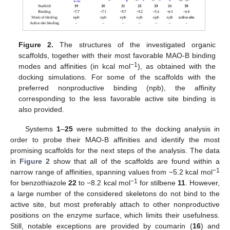
Figure 2.
The structures of the investigated organic
scaffolds, together with their most favorable MAO-B binding
−1
modes and affinities (in kcal mol
), as obtained with the
docking simulations. For some of the scaffolds with the
preferred nonproductive binding (npb), the affinity
corresponding to the less favorable active site binding is
also provided.
Systems
1
–
25
were submitted to the docking analysis in
order to probe their MAO-B affinities and identify the most
promising scaffolds for the next steps of the analysis. The data
in
Figure 2
show that all of the scaffolds are found within a
−1
narrow range of affinities, spanning values from −5.2 kcal mol
−1
for benzothiazole
22
to −8.2 kcal mol
for stilbene
11
. However,
a large number of the considered skeletons do not bind to the
active site, but most preferably attach to other nonproductive
positions on the enzyme surface, which limits their usefulness.
Still, notable exceptions are provided by coumarin (
16
) and