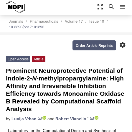
zoom_out_map
search
menu
Journals
Pharmaceuticals
Volume 17
Issue 10
10.3390/ph17101292
settings
Order Article Reprints
Open Access
Article
Prominent Neuroprotective Potential of
Indole-2-
N
-methylpropargylamine: High
Affinity and Irreversible Inhibition
Efficiency towards Monoamine Oxidase
B Revealed by Computational Scaffold
Analysis
*
by
Lucija Vrban
and
Robert Vianello
Laboratory for the Computational Design and Synthesis of