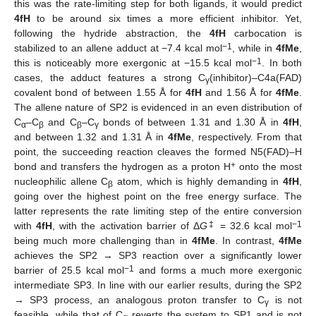
this was the rate-limiting step for both ligands, it would predict
4fH
to be around six times a more efficient inhibitor. Yet,
following the hydride abstraction, the
4fH
carbocation is
−1
stabilized to an allene adduct at −7.4 kcal mol
, while in
4fMe
,
−1
this is noticeably more exergonic at −15.5 kcal mol
. In both
cases, the adduct features a strong C
(inhibitor)–C4a(FAD)
γ
covalent bond of between 1.55 Å for
4fH
and 1.56 Å for
4fMe
.
The allene nature of SP2 is evidenced in an even distribution of
C
–C
and C
–C
bonds of between 1.31 and 1.30 Å in
4fH
,
α
β
β
γ
and between 1.32 and 1.31 Å in
4fMe
, respectively. From that
point, the succeeding reaction cleaves the formed N5(FAD)–H
+
bond and transfers the hydrogen as a proton H
onto the most
nucleophilic allene C
atom, which is highly demanding in
4fH
,
β
going over the highest point on the free energy surface. The
latter represents the rate limiting step of the entire conversion
‡
−1
with
4fH
, with the activation barrier of Δ
G
= 32.6 kcal mol
being much more challenging than in
4fMe
. In contrast,
4fMe
achieves the SP2 → SP3 reaction over a significantly lower
−1
barrier of 25.5 kcal mol
and forms a much more exergonic
intermediate SP3. In line with our earlier results, during the SP2
→ SP3 process, an analogous proton transfer to C
is not
γ
feasible, while that of C
reverts the system to SP1 and is not