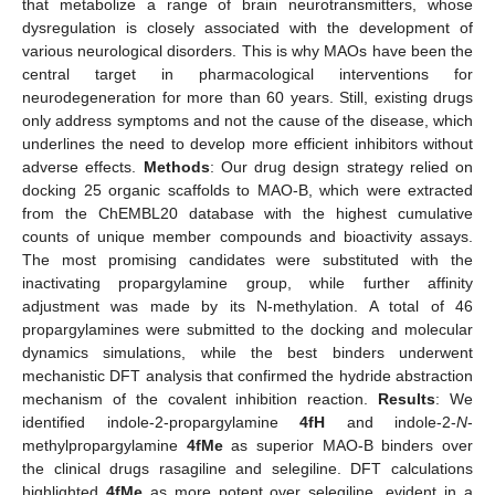
that metabolize a range of brain neurotransmitters, whose
dysregulation is closely associated with the development of
various neurological disorders. This is why MAOs have been the
central target in pharmacological interventions for
neurodegeneration for more than 60 years. Still, existing drugs
only address symptoms and not the cause of the disease, which
underlines the need to develop more efficient inhibitors without
adverse effects.
Methods
: Our drug design strategy relied on
docking 25 organic scaffolds to MAO-B, which were extracted
from the ChEMBL20 database with the highest cumulative
counts of unique member compounds and bioactivity assays.
The most promising candidates were substituted with the
inactivating propargylamine group, while further affinity
adjustment was made by its N-methylation. A total of 46
propargylamines were submitted to the docking and molecular
dynamics simulations, while the best binders underwent
mechanistic DFT analysis that confirmed the hydride abstraction
mechanism of the covalent inhibition reaction.
Results
: We
identified indole-2-propargylamine
4fH
and indole-2-
N
-
methylpropargylamine
4fMe
as superior MAO-B binders over
the clinical drugs rasagiline and selegiline. DFT calculations
highlighted
4fMe
as more potent over selegiline, evident in a