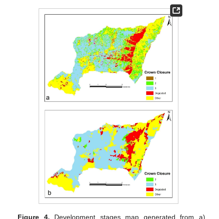
Figure 4.
Development stages map generated from a)