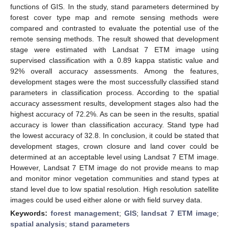
functions of GIS. In the study, stand parameters determined by
forest cover type map and remote sensing methods were
compared and contrasted to evaluate the potential use of the
remote sensing methods. The result showed that development
stage were estimated with Landsat 7 ETM image using
supervised classification with a 0.89 kappa statistic value and
92% overall accuracy assessments. Among the features,
development stages were the most successfully classified stand
parameters in classification process. According to the spatial
accuracy assessment results, development stages also had the
highest accuracy of 72.2%. As can be seen in the results, spatial
accuracy is lower than classification accuracy. Stand type had
the lowest accuracy of 32.8. In conclusion, it could be stated that
development stages, crown closure and land cover could be
determined at an acceptable level using Landsat 7 ETM image.
However, Landsat 7 ETM image do not provide means to map
and monitor minor vegetation communities and stand types at
stand level due to low spatial resolution. High resolution satellite
images could be used either alone or with field survey data.
Keywords:
forest management
;
GIS
;
landsat 7 ETM image
;
spatial analysis
;
stand parameters