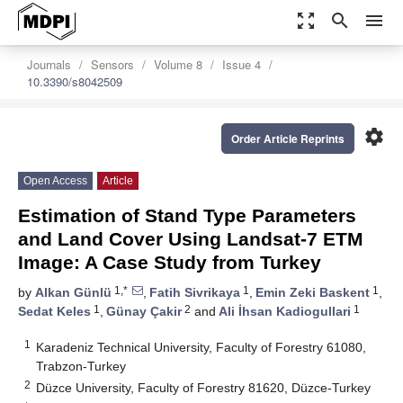
zoom_out_map
search
menu
Journals
Sensors
Volume 8
Issue 4
10.3390/s8042509
settings
Order Article Reprints
Open Access
Article
Estimation of Stand Type Parameters
and Land Cover Using Landsat-7 ETM
Image: A Case Study from Turkey
1,*
1
1
by
Alkan Günlü
,
Fatih Sivrikaya
,
Emin Zeki Baskent
,
1
2
1
Sedat Keles
,
Günay Çakir
and
Ali İhsan Kadiogullari
1
Karadeniz Technical University, Faculty of Forestry 61080,
Trabzon-Turkey
2
Düzce University, Faculty of Forestry 81620, Düzce-Turkey