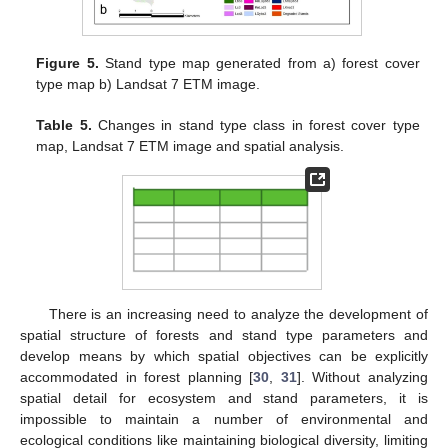
Figure 5.
Stand type map generated from a) forest cover
type map b) Landsat 7 ETM image.
Table 5.
Changes in stand type class in forest cover type
map, Landsat 7 ETM image and spatial analysis.
There is an increasing need to analyze the development of
spatial structure of forests and stand type parameters and
develop means by which spatial objectives can be explicitly
accommodated in forest planning [
30
,
31
]. Without analyzing
spatial detail for ecosystem and stand parameters, it is
impossible to maintain a number of environmental and
ecological conditions like maintaining biological diversity, limiting