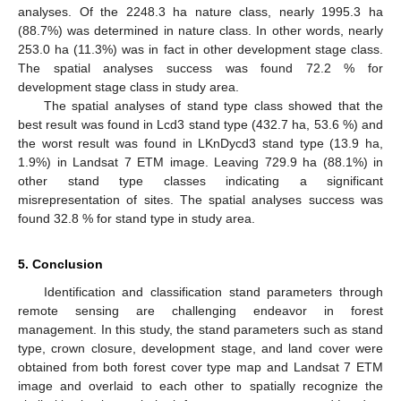
analyses. Of the 2248.3 ha nature class, nearly 1995.3 ha
(88.7%) was determined in nature class. In other words, nearly
253.0 ha (11.3%) was in fact in other development stage class.
The spatial analyses success was found 72.2 % for
development stage class in study area.
The spatial analyses of stand type class showed that the
best result was found in Lcd3 stand type (432.7 ha, 53.6 %) and
the worst result was found in LKnDycd3 stand type (13.9 ha,
1.9%) in Landsat 7 ETM image. Leaving 729.9 ha (88.1%) in
other stand type classes indicating a significant
misrepresentation of sites. The spatial analyses success was
found 32.8 % for stand type in study area.
5. Conclusion
Identification and classification stand parameters through
remote sensing are challenging endeavor in forest
management. In this study, the stand parameters such as stand
type, crown closure, development stage, and land cover were
obtained from both forest cover type map and Landsat 7 ETM
image and overlaid to each other to spatially recognize the