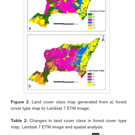
Figure 2.
Land cover class map generated from a) forest
cover type map b) Landsat 7 ETM image.
Table 2.
Changes in land cover class in forest cover type
map, Landsat 7 ETM image and spatial analysis.