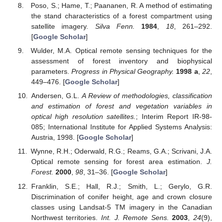
Poso, S.; Hame, T.; Paananen, R. A method of estimating
the stand characteristics of a forest compartment using
satellite imagery.
Silva Fenn.
1984
,
18
, 261–292.
[
Google Scholar
]
Wulder, M.A. Optical remote sensing techniques for the
assessment of forest inventory and biophysical
parameters.
Progress in Physical Geography.
1998 a
,
22
,
449–476. [
Google Scholar
]
Andersen, G.L.
A Review of methodologies, classification
and estimation of forest and vegetation variables in
optical high resolution satellites.
; Interim Report IR-98-
085; International Institute for Applied Systems Analysis:
Austria, 1998. [
Google Scholar
]
Wynne, R.H.; Oderwald, R.G.; Reams, G.A.; Scrivani, J.A.
Optical remote sensing for forest area estimation.
J.
Forest.
2000
,
98
, 31–36. [
Google Scholar
]
Franklin, S.E.; Hall, R.J.; Smith, L.; Gerylo, G.R.
Discrimination of conifer height, age and crown closure
classes using Landsat-5 TM imagery in the Canadian
Northwest territories.
Int. J. Remote Sens.
2003
,
24
(9),