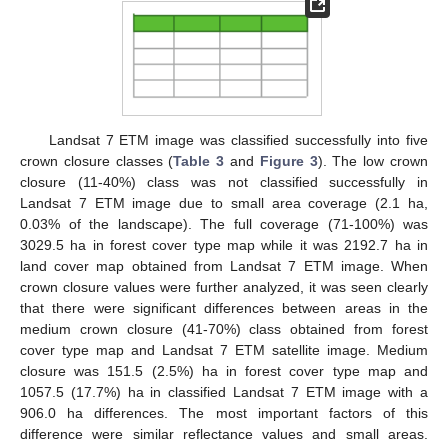
Landsat 7 ETM image was classified successfully into five
crown closure classes (
Table 3
and
Figure 3
). The low crown
closure (11-40%) class was not classified successfully in
Landsat 7 ETM image due to small area coverage (2.1 ha,
0.03% of the landscape). The full coverage (71-100%) was
3029.5 ha in forest cover type map while it was 2192.7 ha in
land cover map obtained from Landsat 7 ETM image. When
10. May
11. May
12. May
13. May
14. May
15. May
16. May
17. May
18. May
20. May
21. May
22. May
23. May
24. May
25. May
26. May
27. May
28. May
30. May
31. May
1. Jun
2. Jun
3. Jun
4. Jun
5. Jun
6. Jun
7. Jun
9. Jun
10. Jun
11. Jun
12. Jun
13. Jun
14. Jun
15. Jun
16. Jun
17. Jun
19. Jun
20. Jun
21. Jun
22. Jun
23. Jun
24. Jun
25. Jun
26. Jun
27. Jun
29. Jun
30. Jun
1. Jul
2. Jul
3. Jul
4. Jul
5. Jul
6. Jul
7. Jul
9. Jul
10. Jul
11. Jul
12. Jul
13. Jul
14. Jul
15. Jul
16. Jul
17. Jul
19. Jul
20. Jul
21. Jul
22. Jul
23. Jul
24. Jul
25. Jul
26. Jul
27. Jul
29. Jul
30. Jul
31. Jul
1. Aug
2. Aug
3. Aug
4. Aug
5. Aug
6. Aug
crown closure values were further analyzed, it was seen clearly
that there were significant differences between areas in the
medium crown closure (41-70%) class obtained from forest
cover type map and Landsat 7 ETM satellite image. Medium
closure was 151.5 (2.5%) ha in forest cover type map and
1057.5 (17.7%) ha in classified Landsat 7 ETM image with a
906.0 ha differences. The most important factors of this
difference were similar reflectance values and small areas.