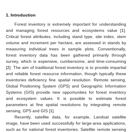
1. Introduction
Forest inventory is extremely important for understanding
and managing forest resources and ecosystems value [
1
].
Critical forest attributes, including stand type, site index, stem
volume and increment per hectare, are assessed in stands by
measuring individual trees in sample plots. Conventionally,
forest inventory data has been gathered primarily through
survey, which is expensive, cumbersome, and time-consuming
[
2
]. The aim of traditional forest inventory is to provide impartial
and reliable forest resource information, though typically these
inventories deficiency fine spatial resolution. Remote sensing,
Global Positioning System (GPS) and Geographic Information
Systems (GIS) provide new opportunities for forest inventory
and ecosystem values. It is possible to estimate forest
parameters at fine spatial resolutions by integrating remote
sensing, GPS and GIS [
1
].
Recently, satellite data, for example, Landsat satellite
image, have been used successfully for large-area applications,
such as for national forest inventories. Satellite remote sensing