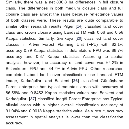
Similarly, there was a net 836.8 ha differences in full closure
class. The differences in both medium closure class and full
closure class are almost the same because reflectance values
of both classes were. These results are quite comparable to
similar other research results Pilger [
14
] classified land cover
class and crown closure using Landsat TM with 0.68 and 0.56
Kappa statistics. Similarly, Sivrikaya [
29
] classified land cover
classes in Artvin Forest Planning Unit (FPU) with 82.1%
accuracy 0.79 Kappa statistics in Bulanıkdere FPU was 88.7%
accuracy and 0.87 Kappa statistics. According to spatial
analysis, however, the accuracy of land cover was 64.2% in
Bulanıkdere FPU and 44.2% in Artvin FPU. Other researches
completed about land cover classification use Landsat ETM
image, Kadıoğulları and Baskent [
26
] classified Gümüşhane
Forest enterprise has typical mountain areas with accuracy of
86.58% and 0.8452 Kappa statistics values and Baskent and
Kadıoğulları [
37
] classified İnegöl Forest Enterprise has Typical
alluvial areas with a higher overall classification accuracy of
91.04% and 0.9018 Kappa statistics value. As a result, accuracy
assessment in spatial analysis is lower than the classification
accuracy.