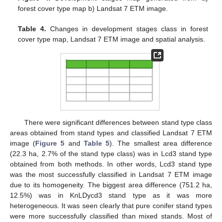
forest cover type map b) Landsat 7 ETM image.
Table 4.
Changes in development stages class in forest
cover type map, Landsat 7 ETM image and spatial analysis.
There were significant differences between stand type class
areas obtained from stand types and classified Landsat 7 ETM
image (
Figure 5
and
Table 5
). The smallest area difference
(22.3 ha, 2.7% of the stand type class) was in Lcd3 stand type
obtained from both methods. In other words, Lcd3 stand type
was the most successfully classified in Landsat 7 ETM image
due to its homogeneity. The biggest area difference (751.2 ha,
12.5%) was in KnLDycd3 stand type as it was more
heterogeneous. It was seen clearly that pure conifer stand types
were more successfully classified than mixed stands. Most of