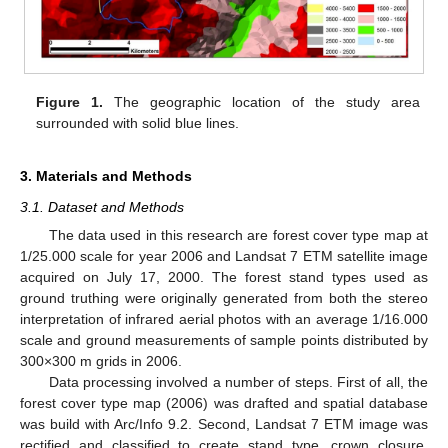
Figure 1.
The geographic location of the study area
surrounded with solid blue lines.
3. Materials and Methods
3.1. Dataset and Methods
The data used in this research are forest cover type map at
1/25.000 scale for year 2006 and Landsat 7 ETM satellite image
acquired on July 17, 2000. The forest stand types used as
ground truthing were originally generated from both the stereo
interpretation of infrared aerial photos with an average 1/16.000
scale and ground measurements of sample points distributed by
300×300 m grids in 2006.
Data processing involved a number of steps. First of all, the
forest cover type map (2006) was drafted and spatial database
was build with Arc/Info 9.2. Second, Landsat 7 ETM image was
rectified and classified to create stand type, crown closure,