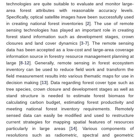
technologies are quite suitable to evaluate and monitor large-
area forest attributes with reasonable accuracy levels.
Specifically, optical satellite images have been successfully used
in creating national forest inventories [
2
]. The use of remote
sensing technologies has played an important role in creating
forest stand information such as development stages, crown
closures and land cover dynamics [
3
-
7
]. The remote sensing
data has been accepted as a low-cost and large-area coverage
information source in forestry resource management planning at
large [
8
-
12
]. Generally, remote sensing in forest ecosystem
inventory can be used to reduce field work and transform the
field measurement results into various thematic maps for use in
decision making [
13
]. Data regarding forest cover type such as
tree species, crown closure and development stages as well as
stand structure is needed to estimate forest biomass for
calculating carbon budget, estimating forest productivity and
meeting national forest inventory requirements. Remotely
sensed data can easily be modified and used to restructure
current strategies for mapping spatial features of resources
particularly in large areas [
14
]. Various components of
resolutions such as radiometric, spectral and geometric