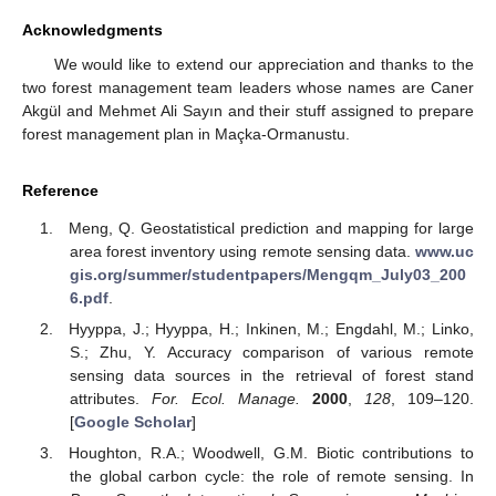
Acknowledgments
We would like to extend our appreciation and thanks to the
two forest management team leaders whose names are Caner
Akgül and Mehmet Ali Sayın and their stuff assigned to prepare
forest management plan in Maçka-Ormanustu.
Reference
Meng, Q. Geostatistical prediction and mapping for large
area forest inventory using remote sensing data.
www.uc
gis.org/summer/studentpapers/Mengqm_July03_200
6.pdf
.
Hyyppa, J.; Hyyppa, H.; Inkinen, M.; Engdahl, M.; Linko,
S.; Zhu, Y. Accuracy comparison of various remote
sensing data sources in the retrieval of forest stand
attributes.
For. Ecol. Manage.
2000
,
128
, 109–120.
[
Google Scholar
]
Houghton, R.A.; Woodwell, G.M. Biotic contributions to
the global carbon cycle: the role of remote sensing. In