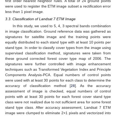
first order nearest neighbor rules. A total of 24 ground points
were used to register the ETM image subset a rectification error
less than 1 pixel image.
3.3. Classification of Landsat 7 ETM Image
In this study, we used to 5, 4, 3 spectral bands combination
in image classification. Ground reference data was gathered as
signatures for satellite image and the training points were
equally distributed to each stand type with at least 10 points per
stand type. In order to classify cover types from the image using
supervised classification method, signatures were taken from
these ground corrected forest cover type map of 2006. The
signatures were further controlled with image enhancement
techniques such as Transformed Vegetation Index and Principle
Components Analysis-PCA. Equal numbers of control points
were used with at least 30 points for each class to determine the
accuracy of classification method [
28
]. As the accuracy
assessment of image is checked, equal numbers of control
points with at least 30 points for each forest cover stand type
class were not realized due to not sufficient area for some forest
stand type class. After accuracy assessment, Landsat 7 ETM
image were clumped to eliminate 2×1 pixels and vectorized into