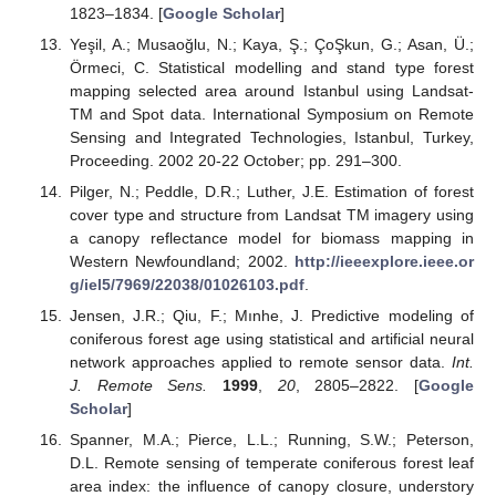
1823–1834. [
Google Scholar
]
Yeşil, A.; Musaoğlu, N.; Kaya, Ş.; ÇoŞkun, G.; Asan, Ü.;
Örmeci, C. Statistical modelling and stand type forest
mapping selected area around Istanbul using Landsat-
TM and Spot data. International Symposium on Remote
Sensing and Integrated Technologies, Istanbul, Turkey,
Proceeding. 2002 20-22 October; pp. 291–300.
Pilger, N.; Peddle, D.R.; Luther, J.E. Estimation of forest
cover type and structure from Landsat TM imagery using
a canopy reflectance model for biomass mapping in
Western Newfoundland; 2002.
http://ieeexplore.ieee.or
g/iel5/7969/22038/01026103.pdf
.
Jensen, J.R.; Qiu, F.; Mınhe, J. Predictive modeling of
coniferous forest age using statistical and artificial neural
network approaches applied to remote sensor data.
Int.
J. Remote Sens.
1999
,
20
, 2805–2822. [
Google
Scholar
]
Spanner, M.A.; Pierce, L.L.; Running, S.W.; Peterson,
D.L. Remote sensing of temperate coniferous forest leaf
area index: the influence of canopy closure, understory