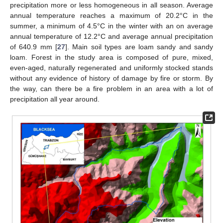
precipitation more or less homogeneous in all season. Average
annual temperature reaches a maximum of 20.2°C in the
summer, a minimum of 4.5°C in the winter with an on average
annual temperature of 12.2°C and average annual precipitation
of 640.9 mm [
27
]. Main soil types are loam sandy and sandy
loam. Forest in the study area is composed of pure, mixed,
even-aged, naturally regenerated and uniformly stocked stands
without any evidence of history of damage by fire or storm. By
the way, can there be a fire problem in an area with a lot of
precipitation all year around.