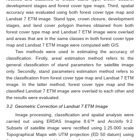
development stages and forest cover type maps. Third, spatial
accuracy was evaluated using both forest cover type map and
Landsat 7 ETM image. Stand type, crown closure, development
stages, and land cover polygon themes obtained from both
forest cover type map and Landsat 7 ETM image were overlaid
and areas that are in the same classes in both forest cover type
map and Landsat 7 ETM image were computed with GIS.
Two methods were used in estimating the accuracy of
classification. Firstly, areal estimation method refers to the
general classification of stand parameters for satellite image
only. Secondly, stand parameters estimation method refers to
the classification from forest cover type map and Landsat 7 ETM
image. In the latter method, forest cover type map and the
classified Landsat 7 ETM image were overlaid to each other and
the results were evaluated.
3.2. Geometric Correction of Landsat 7 ETM Image
Image processing, classification and spatial analysis were
carried out using ERDAS Imagine 8.6™ and Arc/info 9.2.
Subsets of satellite image were rectified using 1:25.000 scale
Topographical Maps with UTM projection (ED 50 datum) using