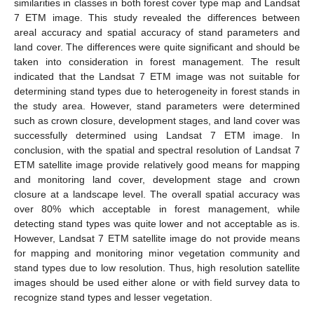
similarities in classes in both forest cover type map and Landsat
7 ETM image. This study revealed the differences between
areal accuracy and spatial accuracy of stand parameters and
land cover. The differences were quite significant and should be
taken into consideration in forest management. The result
indicated that the Landsat 7 ETM image was not suitable for
determining stand types due to heterogeneity in forest stands in
the study area. However, stand parameters were determined
such as crown closure, development stages, and land cover was
successfully determined using Landsat 7 ETM image. In
conclusion, with the spatial and spectral resolution of Landsat 7
ETM satellite image provide relatively good means for mapping
and monitoring land cover, development stage and crown
closure at a landscape level. The overall spatial accuracy was
over 80% which acceptable in forest management, while
detecting stand types was quite lower and not acceptable as is.
However, Landsat 7 ETM satellite image do not provide means
for mapping and monitoring minor vegetation community and
stand types due to low resolution. Thus, high resolution satellite
images should be used either alone or with field survey data to
recognize stand types and lesser vegetation.