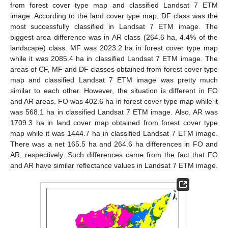
from forest cover type map and classified Landsat 7 ETM
image. According to the land cover type map, DF class was the
most successfully classified in Landsat 7 ETM image. The
biggest area difference was in AR class (264.6 ha, 4.4% of the
landscape) class. MF was 2023.2 ha in forest cover type map
while it was 2085.4 ha in classified Landsat 7 ETM image. The
areas of CF, MF and DF classes obtained from forest cover type
map and classified Landsat 7 ETM image was pretty much
similar to each other. However, the situation is different in FO
and AR areas. FO was 402.6 ha in forest cover type map while it
was 568.1 ha in classified Landsat 7 ETM image. Also, AR was
1709.3 ha in land cover map obtained from forest cover type
map while it was 1444.7 ha in classified Landsat 7 ETM image.
There was a net 165.5 ha and 264.6 ha differences in FO and
AR, respectively. Such differences came from the fact that FO
and AR have similar reflectance values in Landsat 7 ETM image.