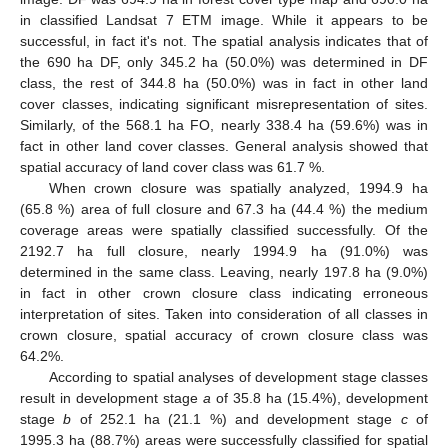
in classified Landsat 7 ETM image. While it appears to be
successful, in fact it's not. The spatial analysis indicates that of
the 690 ha DF, only 345.2 ha (50.0%) was determined in DF
class, the rest of 344.8 ha (50.0%) was in fact in other land
cover classes, indicating significant misrepresentation of sites.
Similarly, of the 568.1 ha FO, nearly 338.4 ha (59.6%) was in
fact in other land cover classes. General analysis showed that
spatial accuracy of land cover class was 61.7 %.
When crown closure was spatially analyzed, 1994.9 ha
(65.8 %) area of full closure and 67.3 ha (44.4 %) the medium
coverage areas were spatially classified successfully. Of the
2192.7 ha full closure, nearly 1994.9 ha (91.0%) was
determined in the same class. Leaving, nearly 197.8 ha (9.0%)
in fact in other crown closure class indicating erroneous
interpretation of sites. Taken into consideration of all classes in
crown closure, spatial accuracy of crown closure class was
64.2%.
According to spatial analyses of development stage classes
result in development stage
a
of 35.8 ha (15.4%), development
stage
b
of 252.1 ha (21.1 %) and development stage
c
of
1995.3 ha (88.7%) areas were successfully classified for spatial