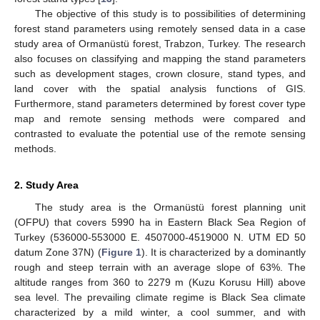
The objective of this study is to possibilities of determining
forest stand parameters using remotely sensed data in a case
study area of Ormanüstü forest, Trabzon, Turkey. The research
also focuses on classifying and mapping the stand parameters
such as development stages, crown closure, stand types, and
land cover with the spatial analysis functions of GIS.
Furthermore, stand parameters determined by forest cover type
map and remote sensing methods were compared and
contrasted to evaluate the potential use of the remote sensing
methods.
2. Study Area
The study area is the Ormanüstü forest planning unit
(OFPU) that covers 5990 ha in Eastern Black Sea Region of
Turkey (536000-553000 E. 4507000-4519000 N. UTM ED 50
datum Zone 37N) (
Figure 1
). It is characterized by a dominantly
rough and steep terrain with an average slope of 63%. The
altitude ranges from 360 to 2279 m (Kuzu Korusu Hill) above
sea level. The prevailing climate regime is Black Sea climate
characterized by a mild winter, a cool summer, and with