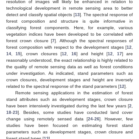
resolution of images will likely be enhanced in relation to
technological development in remote sensing area to better
detect and classify spatial objects [
13
]. The spectral response of
forest composition and structure is quite informative in
classifying forest components. Here, for example, various
vegetation indices have been developed to be correlated with
forest crown closure [
7
]. Although the spectral responses of
forest composition with respect to the development stages [
12
,
14
,
15
], crown closures [
12
,
16
] and height [
12
,
17
] are
reasonably understood, the exact relationship is highly related to
the quality of remote sensing data as well as forest conditions
under investigation. As indicated, stand parameters such as
crown closures, development stages and height are inversely
related to the spectral response of the stand parameters [
12
].
Remote sensing applications in the estimation of forest
stand attributes such as development stages, crown closure
have been intensively investigated during the last few years [
2
,
18
-
23
]. Besides, some studies have conducted land cover
change using remotely sensed data [
24
-
26
]. However, few
studies have been focused on estimating forest stand
parameters such as development stages, crown closure and
forest stand types [
13
].