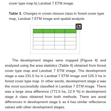
cover type map b) Landsat 7 ETM image.
Table 3.
Changes in crown closure class in forest cover type
map, Landsat 7 ETM image and spatial analysis.
The development stages were mapped (
Figure 4
) and
analyzed using the area statistics (
Table 4
) obtained from forest
cover type map and Landsat 7 ETM image. The development
stage
a
was 231.0 ha in Landsat 7 ETM image and 126.3 ha in
forest cover type map. In other words, development stage
a
was
the most successfully classified in Landsat 7 ETM image. There
was a large area difference (772.5 ha, 12.9 %) in development
stage
b
class obtained from both methods. There are areal
differences in development stage b as it has similar reflectance
values with other development stages.