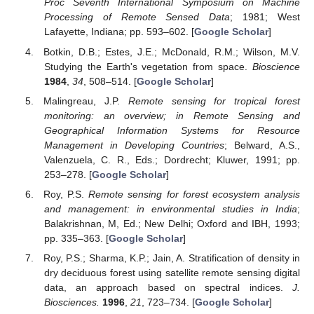
Proc Seventh International Symposium on Machine
Processing of Remote Sensed Data
; 1981; West
Lafayette, Indiana; pp. 593–602. [
Google Scholar
]
Botkin, D.B.; Estes, J.E.; McDonald, R.M.; Wilson, M.V.
Studying the Earth's vegetation from space.
Bioscience
1984
,
34
, 508–514. [
Google Scholar
]
Malingreau, J.P.
Remote sensing for tropical forest
monitoring: an overview; in Remote Sensing and
Geographical Information Systems for Resource
Management in Developing Countries
; Belward, A.S.,
Valenzuela, C. R., Eds.; Dordrecht; Kluwer, 1991; pp.
253–278. [
Google Scholar
]
Roy, P.S.
Remote sensing for forest ecosystem analysis
and management: in environmental studies in India
;
Balakrishnan, M, Ed.; New Delhi; Oxford and IBH, 1993;
pp. 335–363. [
Google Scholar
]
Roy, P.S.; Sharma, K.P.; Jain, A. Stratification of density in
dry deciduous forest using satellite remote sensing digital
data, an approach based on spectral indices.
J.
Biosciences.
1996
,
21
, 723–734. [
Google Scholar
]