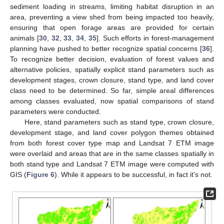
sediment loading in streams, limiting habitat disruption in an
area, preventing a view shed from being impacted too heavily,
ensuring that open forage areas are provided for certain
animals [
30
,
32
,
33
,
34
,
35
]. Such efforts in forest-management
planning have pushed to better recognize spatial concerns [
36
].
To recognize better decision, evaluation of forest values and
alternative policies, spatially explicit stand parameters such as
development stages, crown closure, stand type, and land cover
class need to be determined. So far, simple areal differences
among classes evaluated, now spatial comparisons of stand
parameters were conducted.
Here, stand parameters such as stand type, crown closure,
development stage, and land cover polygon themes obtained
from both forest cover type map and Landsat 7 ETM image
were overlaid and areas that are in the same classes spatially in
both stand type and Landsat 7 ETM image were computed with
GIS (
Figure 6
). While it appears to be successful, in fact it's not.