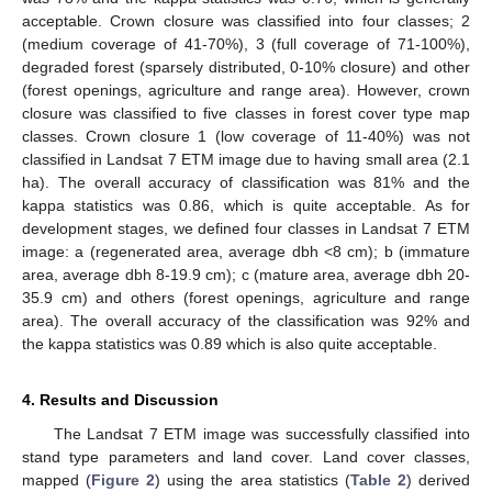
acceptable. Crown closure was classified into four classes; 2
(medium coverage of 41-70%), 3 (full coverage of 71-100%),
degraded forest (sparsely distributed, 0-10% closure) and other
(forest openings, agriculture and range area). However, crown
closure was classified to five classes in forest cover type map
classes. Crown closure 1 (low coverage of 11-40%) was not
classified in Landsat 7 ETM image due to having small area (2.1
ha). The overall accuracy of classification was 81% and the
kappa statistics was 0.86, which is quite acceptable. As for
development stages, we defined four classes in Landsat 7 ETM
image: a (regenerated area, average dbh <8 cm); b (immature
area, average dbh 8-19.9 cm); c (mature area, average dbh 20-
35.9 cm) and others (forest openings, agriculture and range
area). The overall accuracy of the classification was 92% and
the kappa statistics was 0.89 which is also quite acceptable.
4. Results and Discussion
The Landsat 7 ETM image was successfully classified into
stand type parameters and land cover. Land cover classes,
mapped (
Figure 2
) using the area statistics (
Table 2
) derived