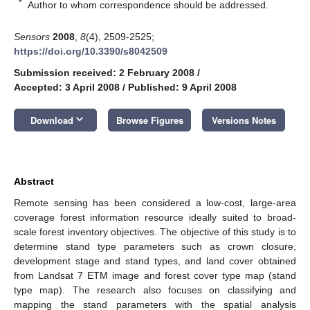
*
Author to whom correspondence should be addressed.
Sensors
2008
,
8
(4), 2509-2525;
https://doi.org/10.3390/s8042509
Submission received: 2 February 2008
/
Accepted: 3 April 2008
/
Published: 9 April 2008
keyboard_arrow_down
Download
Browse Figures
Versions Notes
Abstract
Remote sensing has been considered a low-cost, large-area
coverage forest information resource ideally suited to broad-
scale forest inventory objectives. The objective of this study is to
determine stand type parameters such as crown closure,
development stage and stand types, and land cover obtained
from Landsat 7 ETM image and forest cover type map (stand
type map). The research also focuses on classifying and
mapping the stand parameters with the spatial analysis