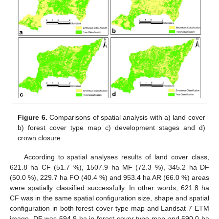
Figure 6.
Comparisons of spatial analysis with a) land cover
b) forest cover type map c) development stages and d)
crown closure.
According to spatial analyses results of land cover class,
621.8 ha CF (51.7 %), 1507.9 ha MF (72.3 %), 345.2 ha DF
(50.0 %), 229.7 ha FO (40.4 %) and 953.4 ha AR (66.0 %) areas
were spatially classified successfully. In other words, 621.8 ha
CF was in the same spatial configuration size, shape and spatial
configuration in both forest cover type map and Landsat 7 ETM
image. DF was 694.9 ha in forest cover type map and 690.0 ha