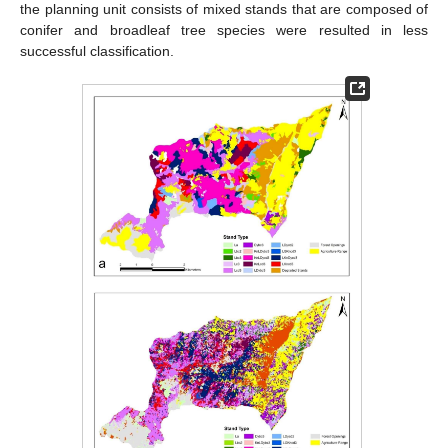
the planning unit consists of mixed stands that are composed of
conifer and broadleaf tree species were resulted in less
successful classification.