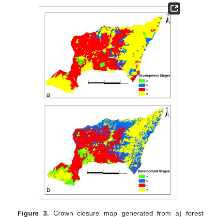
Figure 3.
Crown closure map generated from a) forest