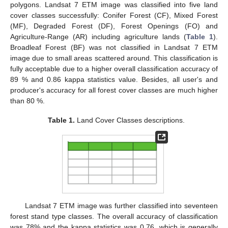
polygons. Landsat 7 ETM image was classified into five land
cover classes successfully: Conifer Forest (CF), Mixed Forest
(MF), Degraded Forest (DF), Forest Openings (FO) and
Agriculture-Range (AR) including agriculture lands (
Table 1
).
Broadleaf Forest (BF) was not classified in Landsat 7 ETM
image due to small areas scattered around. This classification is
fully acceptable due to a higher overall classification accuracy of
89 % and 0.86 kappa statistics value. Besides, all user's and
producer's accuracy for all forest cover classes are much higher
than 80 %.
Table 1.
Land Cover Classes descriptions.
Landsat 7 ETM image was further classified into seventeen
forest stand type classes. The overall accuracy of classification
was 78% and the kappa statistics was 0.76, which is generally