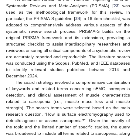
Systematic Reviews and Meta-Analyses (PRISMA) [
23
] was
used as the methodological framework for this review. In
particular, the PRISMA-S guideline [
24
], a 16-item checklist, was
adopted to comprehensively address various aspects of the
systematic review search process. PRISMA-S builds on the
original PRISMA framework and its extensions, providing a
structured checklist to assist interdisciplinary researchers and
reviewers ensuring all critical components of a systematic review
are accurately reported and reproducible. The literature search
was conducted using the Scopus, PubMed, and IEEE databases
to identify relevant studies published between 2014 and
December 2024.
The search strategy involved a comprehensive combination
of keywords and related terms concerning sEMG, sarcopenia
detection, and clinical assessment of muscle characteristics
related to sarcopenia (i.e., muscle mass loss and muscle
strength). The search terms were selected based on the main
research question, “How is surface electromyography used to
detect/diagnose or assess sarcopenia?”. Given the novelty of
the topic and the limited number of specific studies, the query
was broadened to include all terms related to sarcopenia, along