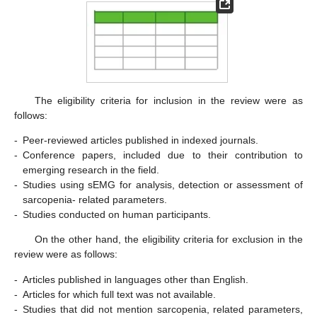
The eligibility criteria for inclusion in the review were as
follows:
-
Peer-reviewed articles published in indexed journals.
-
Conference papers, included due to their contribution to
emerging research in the field.
-
Studies using sEMG for analysis, detection or assessment of
sarcopenia- related parameters.
-
Studies conducted on human participants.
On the other hand, the eligibility criteria for exclusion in the
review were as follows:
-
Articles published in languages other than English.
-
Articles for which full text was not available.
-
Studies that did not mention sarcopenia, related parameters,