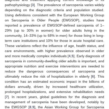
pathophysiology [
3
]. The prevalence of sarcopenia varies widely
depending on the diagnostic criteria and population studied.
Using definitions consistent with the European Working Group
on Sarcopenia in Older People (EWGSOP), studies have
reported a prevalence of EWGSOP-defined sarcopenia of 1–
29% (up to 30% in women) for older adults living in the
community, 14–33% (up to 68% in men) for those living in long-
term care institutions and 10% for those in acute hospital care.
These variations reflect the influence of age, health status, and
care environments, with higher prevalence observed in older
and more medically complex individuals [
4
,
5
]. Early diagnosis of
sarcopenia in community-dwelling older adults is important, and
appropriate nutrition and exercise interventions are needed to
reduce the dangerous consequences of sarcopenia and
ultimately reduce the risk of hospitalization in elderly [
6
]. This
condition has an estimated economic impact in the billions of
dollars annually, driven by increased healthcare utilization,
prolonged hospitalizations, and extensive rehabilitation needs
[
7
]. In recent years, global guidelines for the diagnosis and
management of sarcopenia have been developed, notably by
the EWGSOP [
8
,
9
], the Asian Working Group for Sarcopenia