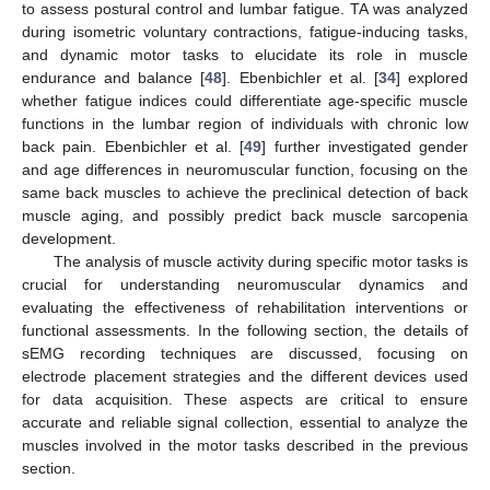
to assess postural control and lumbar fatigue. TA was analyzed
during isometric voluntary contractions, fatigue-inducing tasks,
and dynamic motor tasks to elucidate its role in muscle
endurance and balance [
48
]. Ebenbichler et al. [
34
] explored
whether fatigue indices could differentiate age-specific muscle
functions in the lumbar region of individuals with chronic low
back pain. Ebenbichler et al. [
49
] further investigated gender
and age differences in neuromuscular function, focusing on the
same back muscles to achieve the preclinical detection of back
muscle aging, and possibly predict back muscle sarcopenia
development.
The analysis of muscle activity during specific motor tasks is
crucial for understanding neuromuscular dynamics and
evaluating the effectiveness of rehabilitation interventions or
functional assessments. In the following section, the details of
sEMG recording techniques are discussed, focusing on
electrode placement strategies and the different devices used
for data acquisition. These aspects are critical to ensure
accurate and reliable signal collection, essential to analyze the
muscles involved in the motor tasks described in the previous
section.