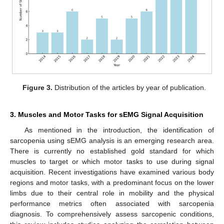
Figure 3.
Distribution of the articles by year of publication.
3. Muscles and Motor Tasks for sEMG Signal Acquisition
As mentioned in the introduction, the identification of
sarcopenia using sEMG analysis is an emerging research area.
There is currently no established gold standard for which
muscles to target or which motor tasks to use during signal
acquisition. Recent investigations have examined various body
regions and motor tasks, with a predominant focus on the lower
limbs due to their central role in mobility and the physical
performance metrics often associated with sarcopenia
diagnosis. To comprehensively assess sarcopenic conditions,