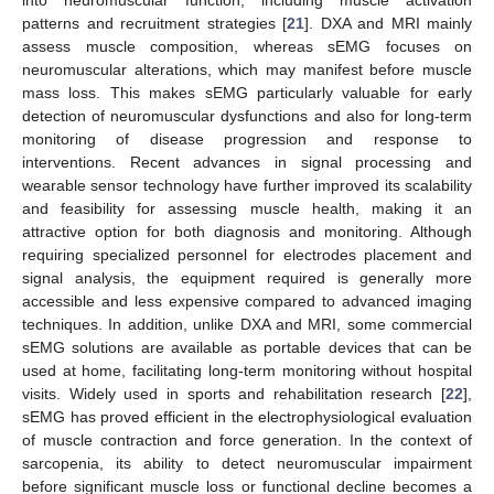
into neuromuscular function, including muscle activation
patterns and recruitment strategies [
21
]. DXA and MRI mainly
assess muscle composition, whereas sEMG focuses on
neuromuscular alterations, which may manifest before muscle
mass loss. This makes sEMG particularly valuable for early
detection of neuromuscular dysfunctions and also for long-term
monitoring of disease progression and response to
interventions. Recent advances in signal processing and
wearable sensor technology have further improved its scalability
and feasibility for assessing muscle health, making it an
attractive option for both diagnosis and monitoring. Although
requiring specialized personnel for electrodes placement and
signal analysis, the equipment required is generally more
accessible and less expensive compared to advanced imaging
techniques. In addition, unlike DXA and MRI, some commercial
sEMG solutions are available as portable devices that can be
used at home, facilitating long-term monitoring without hospital
visits. Widely used in sports and rehabilitation research [
22
],
sEMG has proved efficient in the electrophysiological evaluation
of muscle contraction and force generation. In the context of
sarcopenia, its ability to detect neuromuscular impairment
before significant muscle loss or functional decline becomes a