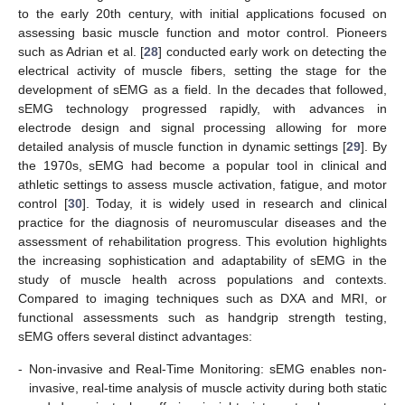
to the early 20th century, with initial applications focused on
assessing basic muscle function and motor control. Pioneers
such as Adrian et al. [
28
] conducted early work on detecting the
electrical activity of muscle fibers, setting the stage for the
development of sEMG as a field. In the decades that followed,
sEMG technology progressed rapidly, with advances in
electrode design and signal processing allowing for more
detailed analysis of muscle function in dynamic settings [
29
]. By
the 1970s, sEMG had become a popular tool in clinical and
athletic settings to assess muscle activation, fatigue, and motor
control [
30
]. Today, it is widely used in research and clinical
practice for the diagnosis of neuromuscular diseases and the
assessment of rehabilitation progress. This evolution highlights
the increasing sophistication and adaptability of sEMG in the
study of muscle health across populations and contexts.
Compared to imaging techniques such as DXA and MRI, or
functional assessments such as handgrip strength testing,
sEMG offers several distinct advantages:
-
Non-invasive and Real-Time Monitoring: sEMG enables non-
invasive, real-time analysis of muscle activity during both static