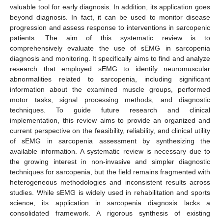
valuable tool for early diagnosis. In addition, its application goes
beyond diagnosis. In fact, it can be used to monitor disease
progression and assess response to interventions in sarcopenic
patients. The aim of this systematic review is to
comprehensively evaluate the use of sEMG in sarcopenia
diagnosis and monitoring. It specifically aims to find and analyze
research that employed sEMG to identify neuromuscular
abnormalities related to sarcopenia, including significant
information about the examined muscle groups, performed
motor tasks, signal processing methods, and diagnostic
techniques. To guide future research and clinical
implementation, this review aims to provide an organized and
current perspective on the feasibility, reliability, and clinical utility
of sEMG in sarcopenia assessment by synthesizing the
available information. A systematic review is necessary due to
the growing interest in non-invasive and simpler diagnostic
techniques for sarcopenia, but the field remains fragmented with
heterogeneous methodologies and inconsistent results across
studies. While sEMG is widely used in rehabilitation and sports
science, its application in sarcopenia diagnosis lacks a
consolidated framework. A rigorous synthesis of existing