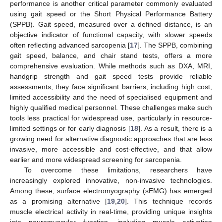
performance is another critical parameter commonly evaluated
using gait speed or the Short Physical Performance Battery
(SPPB). Gait speed, measured over a defined distance, is an
objective indicator of functional capacity, with slower speeds
often reflecting advanced sarcopenia [
17
]. The SPPB, combining
gait speed, balance, and chair stand tests, offers a more
comprehensive evaluation. While methods such as DXA, MRI,
handgrip strength and gait speed tests provide reliable
assessments, they face significant barriers, including high cost,
limited accessibility and the need of specialised equipment and
highly qualified medical personnel. These challenges make such
tools less practical for widespread use, particularly in resource-
limited settings or for early diagnosis [
18
]. As a result, there is a
growing need for alternative diagnostic approaches that are less
invasive, more accessible and cost-effective, and that allow
earlier and more widespread screening for sarcopenia.
To overcome these limitations, researchers have
increasingly explored innovative, non-invasive technologies.
Among these, surface electromyography (sEMG) has emerged
as a promising alternative [
19
,
20
]. This technique records
muscle electrical activity in real-time, providing unique insights