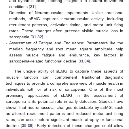
and dynamic tasks, offering insights into natural movement
conditions [
21
].
-
Detection of Neuromuscular Impairments: Unlike traditional
methods, sEMG captures neuromuscular activity, including
recruitment patterns, activation timing, and motor unit firing
rates. These changes often precede visible muscle loss in
sarcopenia [
31
,
32
].
-
Assessment of Fatigue and Endurance: Parameters like the
median frequency and root mean square amplitude help
assess muscle fatigue and endurance, key factors in
sarcopenia-related functional decline [
33
,
34
].
The unique ability of sEMG to capture these aspects of
muscle function can complement traditional diagnostic
techniques to provide a comprehensive view of muscle health in
individuals with or at risk of sarcopenia. One of the most
promising applications of sEMG in the assessment of
sarcopenia is its potential role in early detection. Studies have
shown that neuromuscular changes detectable by sEMG, such
as altered recruitment patterns and reduced motor unit firing
rates, can occur before significant muscle atrophy or functional
decline [
35
,
36
]. Early detection of these changes could allow