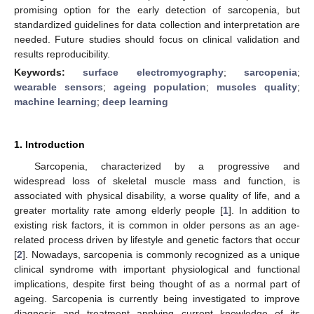
promising option for the early detection of sarcopenia, but
standardized guidelines for data collection and interpretation are
needed. Future studies should focus on clinical validation and
results reproducibility.
Keywords:
surface electromyography
;
sarcopenia
;
wearable sensors
;
ageing population
;
muscles quality
;
machine learning
;
deep learning
1. Introduction
Sarcopenia, characterized by a progressive and
widespread loss of skeletal muscle mass and function, is
associated with physical disability, a worse quality of life, and a
greater mortality rate among elderly people [
1
]. In addition to
existing risk factors, it is common in older persons as an age-
related process driven by lifestyle and genetic factors that occur
[
2
]. Nowadays, sarcopenia is commonly recognized as a unique
clinical syndrome with important physiological and functional
implications, despite first being thought of as a normal part of
ageing. Sarcopenia is currently being investigated to improve
diagnosis and treatment applying current knowledge of its