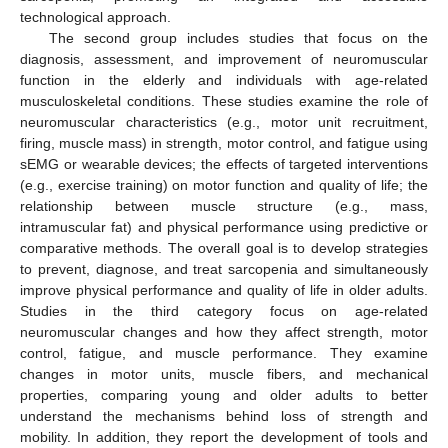
technological approach.
The second group includes studies that focus on the
diagnosis, assessment, and improvement of neuromuscular
function in the elderly and individuals with age-related
musculoskeletal conditions. These studies examine the role of
neuromuscular characteristics (e.g., motor unit recruitment,
firing, muscle mass) in strength, motor control, and fatigue using
sEMG or wearable devices; the effects of targeted interventions
(e.g., exercise training) on motor function and quality of life; the
relationship between muscle structure (e.g., mass,
intramuscular fat) and physical performance using predictive or
comparative methods. The overall goal is to develop strategies
to prevent, diagnose, and treat sarcopenia and simultaneously
improve physical performance and quality of life in older adults.
Studies in the third category focus on age-related
neuromuscular changes and how they affect strength, motor
control, fatigue, and muscle performance. They examine
changes in motor units, muscle fibers, and mechanical
properties, comparing young and older adults to better
understand the mechanisms behind loss of strength and
mobility. In addition, they report the development of tools and