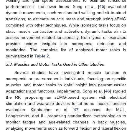
walking and gait speed assessments to estimate functional
performance in the lower limbs. Sung et al. [
45
] evaluated
dynamic movements, such as standard walking and sit-to-stand
transitions, to estimate muscle mass and strength using sEMG
combined with other techniques. While isometric tasks focus on
static muscle contraction and activation, dynamic tasks aim to
assess movement-related functionality. Both types of exercises
provide unique insights into sarcopenia detection and
monitoring. The complete list of analyzed motor tasks is
summarized in
Table 2
.
3.3. Muscles and Motor Tasks Used in Other Studies
Several studies have investigated muscle function in
sarcopenic or pre-sarcopenic individuals, focusing on specific
muscles and motor tasks to gain insight into neuromuscular
adaptations and functional impairments. Song et al. [
46
] studied
the RF, proposing an sEMG-based system with electrical
stimulation and wearable devices for at-home muscle function
evaluation. Kienbacher et al. [
47
] assessed the MUL,
Longissimus, and IL, proposing standardized methodologies to
monitor fatigue and age-related changes in back muscles,
analyzing movements such as forward flexion and lateral flexion