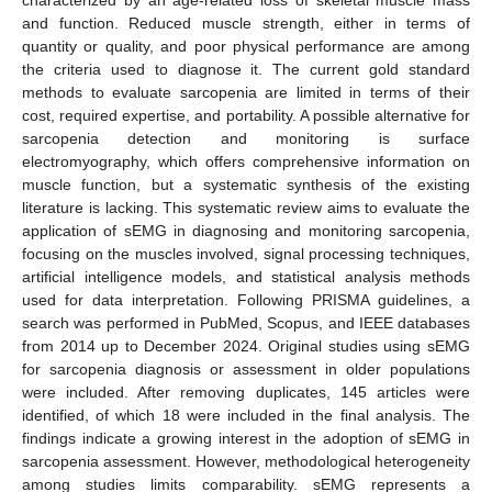
and function. Reduced muscle strength, either in terms of
quantity or quality, and poor physical performance are among
the criteria used to diagnose it. The current gold standard
methods to evaluate sarcopenia are limited in terms of their
cost, required expertise, and portability. A possible alternative for
sarcopenia detection and monitoring is surface
electromyography, which offers comprehensive information on
muscle function, but a systematic synthesis of the existing
literature is lacking. This systematic review aims to evaluate the
application of sEMG in diagnosing and monitoring sarcopenia,
focusing on the muscles involved, signal processing techniques,
artificial intelligence models, and statistical analysis methods
used for data interpretation. Following PRISMA guidelines, a
search was performed in PubMed, Scopus, and IEEE databases
from 2014 up to December 2024. Original studies using sEMG
for sarcopenia diagnosis or assessment in older populations
were included. After removing duplicates, 145 articles were
identified, of which 18 were included in the final analysis. The
findings indicate a growing interest in the adoption of sEMG in
sarcopenia assessment. However, methodological heterogeneity
among studies limits comparability. sEMG represents a