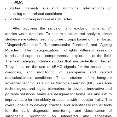
or sEMG.
-
Studies primarily evaluating nutritional interventions or
focusing on unrelated conditions
-
Studies involving non-skeletal muscles.
After applying the inclusion and exclusion criteria, 64
articles were identified. To ensure a structured analysis, these
studies were categorized into three groups based on their focus:
“Diagnosis/Detection”, “Neuromuscular Function”, and “Ageing
Muscles”. This categorization highlights different research
trends and supports a comprehensive exploration of the field.
The first category includes studies that are perfectly on target.
They focus on the use of sEMG signals for the assessment,
diagnosis, and monitoring of sarcopenia and related
musculoskeletal conditions. These studies often integrate
advanced techniques such as Machine Learning (ML), wearable
technologies, and digital biomarkers to develop innovative and
portable solutions. Many are designed for home use and aim to
improve care for the elderly or patients with muscular frailty. The
overall goal is to develop practical and scientifically robust tools
for the early diagnosis, monitoring, and classification of
sarcopenia, promoting an integrated and accessible