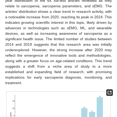
year distribution of the 64 full-text articles reviewed as they
relate to sarcopenia, sarcopenia parameters, and sEMG. The
articles’ distribution shows a clear trend in research activity, with
a noticeable increase from 2020, reaching its peak in 2024. This
indicates growing scientific interest in this topic, likely driven by
advances in technologies such as sEMG, ML, and wearable
devices, as well as increasing awareness of sarcopenia as a
significant health issue. The limited number of studies between
2014 and 2019 suggests that this research area was initially
underexplored. However, the strong increase after 2020 may
reflect the emergence of innovative tools and methodologies,
along with a greater focus on age-related conditions. This trend
suggests a shift from a niche area of study to a more
established and expanding field of research, with promising
implications for early sarcopenia diagnosis, monitoring, and
treatment.