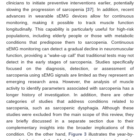
clinicians to initiate preventive interventions earlier, potentially
slowing the progression of sarcopenia [
37
]. In addition, recent
advances in wearable sEMG devices allow for continuous
monitoring, making it possible to track muscle function
longitudinally. This capability is particularly useful for high-risk
populations, including elderly people or those with metabolic
conditions that predispose them to sarcopenia. Continuous
sEMG monitoring can detect a gradual decline in neuromuscular
function, providing a “wake-up call” that traditional tests may not
detect in the early stages of sarcopenia. Studies specifically
focused on the diagnosis, detection, or assessment of
sarcopenia using sEMG signals are limited as they represent an
emerging research area. However, the analysis of muscle
activity to identify parameters associated with sarcopenia has a
longer history of investigation. In addition, there are other
categories of studies that address conditions related to
sarcopenia, such as sarcopenic dysphagia. Although these
studies were excluded from the main scope of this review, they
are briefly discussed in a separate section due to their
complementary insights into the broader implications of this
condition. On the other hand,
Figure 3
illustrates the year-by-