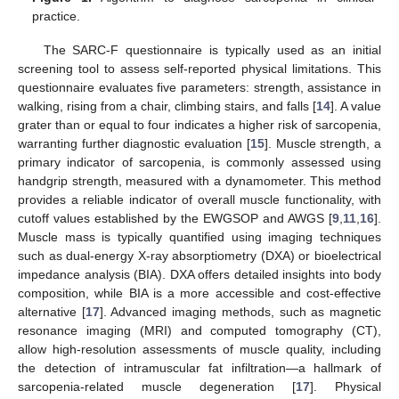
practice.
The SARC-F questionnaire is typically used as an initial
screening tool to assess self-reported physical limitations. This
questionnaire evaluates five parameters: strength, assistance in
walking, rising from a chair, climbing stairs, and falls [
14
]. A value
grater than or equal to four indicates a higher risk of sarcopenia,
warranting further diagnostic evaluation [
15
]. Muscle strength, a
primary indicator of sarcopenia, is commonly assessed using
handgrip strength, measured with a dynamometer. This method
provides a reliable indicator of overall muscle functionality, with
cutoff values established by the EWGSOP and AWGS [
9
,
11
,
16
].
Muscle mass is typically quantified using imaging techniques
such as dual-energy X-ray absorptiometry (DXA) or bioelectrical
impedance analysis (BIA). DXA offers detailed insights into body
composition, while BIA is a more accessible and cost-effective
alternative [
17
]. Advanced imaging methods, such as magnetic
resonance imaging (MRI) and computed tomography (CT),
allow high-resolution assessments of muscle quality, including
the detection of intramuscular fat infiltration—a hallmark of
sarcopenia-related muscle degeneration [
17
]. Physical