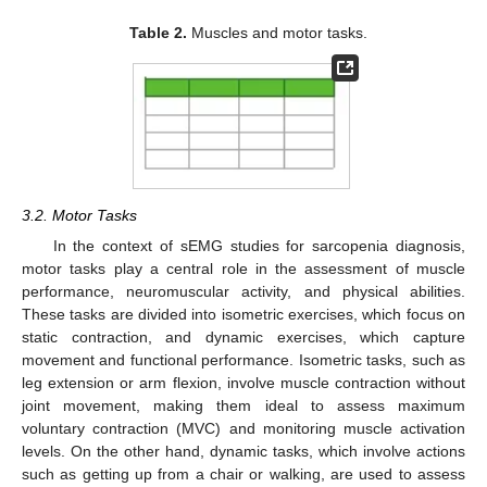
Table 2.
Muscles and motor tasks.
3.2. Motor Tasks
In the context of sEMG studies for sarcopenia diagnosis,
motor tasks play a central role in the assessment of muscle
performance, neuromuscular activity, and physical abilities.
These tasks are divided into isometric exercises, which focus on
static contraction, and dynamic exercises, which capture
movement and functional performance. Isometric tasks, such as
leg extension or arm flexion, involve muscle contraction without
joint movement, making them ideal to assess maximum
voluntary contraction (MVC) and monitoring muscle activation
levels. On the other hand, dynamic tasks, which involve actions
such as getting up from a chair or walking, are used to assess