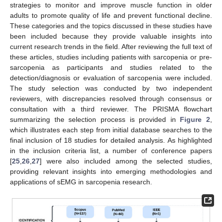
strategies to monitor and improve muscle function in older
adults to promote quality of life and prevent functional decline.
These categories and the topics discussed in these studies have
been included because they provide valuable insights into
current research trends in the field. After reviewing the full text of
these articles, studies including patients with sarcopenia or pre-
sarcopenia as participants and studies related to the
detection/diagnosis or evaluation of sarcopenia were included.
The study selection was conducted by two independent
reviewers, with discrepancies resolved through consensus or
consultation with a third reviewer. The PRISMA flowchart
summarizing the selection process is provided in
Figure 2
,
which illustrates each step from initial database searches to the
final inclusion of 18 studies for detailed analysis. As highlighted
in the inclusion criteria list, a number of conference papers
[
25
,
26
,
27
] were also included among the selected studies,
providing relevant insights into emerging methodologies and
applications of sEMG in sarcopenia research.