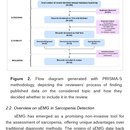
Figure 2.
Flow diagram generated with PRISMA-S
methodology, depicting the reviewers’ process of finding
published data on the considered topic and how they
decided whether to include it in the review.
2.2. Overview on sEMG in Sarcopenia Detection
sEMG has emerged as a promising non-invasive tool for
the assessment of sarcopenia, offering unique advantages over
traditional diagnostic methods. The origins of sEMG date back