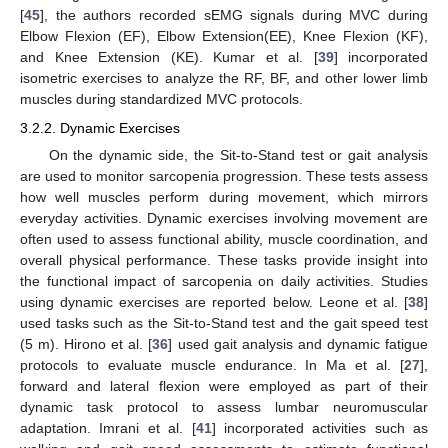
[
45
], the authors recorded sEMG signals during MVC during
Elbow Flexion (EF), Elbow Extension(EE), Knee Flexion (KF),
and Knee Extension (KE). Kumar et al. [
39
] incorporated
isometric exercises to analyze the RF, BF, and other lower limb
muscles during standardized MVC protocols.
3.2.2. Dynamic Exercises
On the dynamic side, the Sit-to-Stand test or gait analysis
are used to monitor sarcopenia progression. These tests assess
how well muscles perform during movement, which mirrors
everyday activities. Dynamic exercises involving movement are
often used to assess functional ability, muscle coordination, and
overall physical performance. These tasks provide insight into
the functional impact of sarcopenia on daily activities. Studies
using dynamic exercises are reported below. Leone et al. [
38
]
used tasks such as the Sit-to-Stand test and the gait speed test
(5 m). Hirono et al. [
36
] used gait analysis and dynamic fatigue
protocols to evaluate muscle endurance. In Ma et al. [
27
],
forward and lateral flexion were employed as part of their
dynamic task protocol to assess lumbar neuromuscular
adaptation. Imrani et al. [
41
] incorporated activities such as