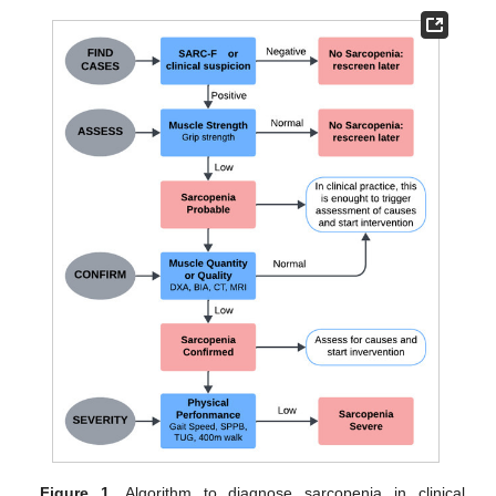
Figure 1.
Algorithm to diagnose sarcopenia in clinical