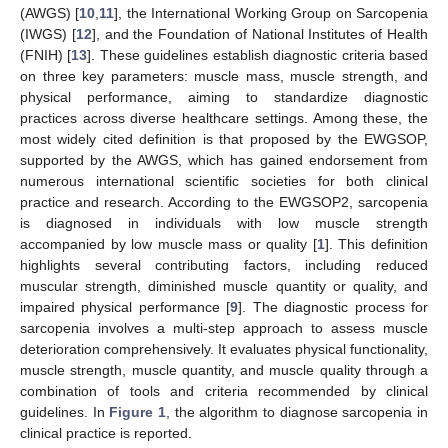
(AWGS) [
10
,
11
], the International Working Group on Sarcopenia
(IWGS) [
12
], and the Foundation of National Institutes of Health
(FNIH) [
13
]. These guidelines establish diagnostic criteria based
on three key parameters: muscle mass, muscle strength, and
physical performance, aiming to standardize diagnostic
practices across diverse healthcare settings. Among these, the
most widely cited definition is that proposed by the EWGSOP,
supported by the AWGS, which has gained endorsement from
numerous international scientific societies for both clinical
practice and research. According to the EWGSOP2, sarcopenia
is diagnosed in individuals with low muscle strength
accompanied by low muscle mass or quality [
1
]. This definition
highlights several contributing factors, including reduced
muscular strength, diminished muscle quantity or quality, and
impaired physical performance [
9
]. The diagnostic process for
sarcopenia involves a multi-step approach to assess muscle
deterioration comprehensively. It evaluates physical functionality,
muscle strength, muscle quantity, and muscle quality through a
combination of tools and criteria recommended by clinical
guidelines. In
Figure 1
, the algorithm to diagnose sarcopenia in
clinical practice is reported.