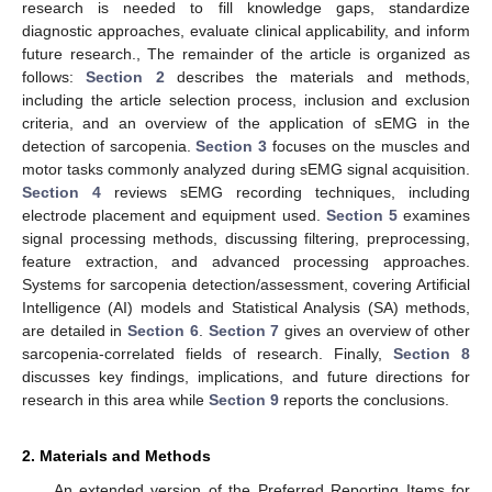
research is needed to fill knowledge gaps, standardize
diagnostic approaches, evaluate clinical applicability, and inform
future research., The remainder of the article is organized as
follows:
Section 2
describes the materials and methods,
including the article selection process, inclusion and exclusion
criteria, and an overview of the application of sEMG in the
detection of sarcopenia.
Section 3
focuses on the muscles and
motor tasks commonly analyzed during sEMG signal acquisition.
Section 4
reviews sEMG recording techniques, including
electrode placement and equipment used.
Section 5
examines
signal processing methods, discussing filtering, preprocessing,
feature extraction, and advanced processing approaches.
Systems for sarcopenia detection/assessment, covering Artificial
Intelligence (AI) models and Statistical Analysis (SA) methods,
are detailed in
Section 6
.
Section 7
gives an overview of other
sarcopenia-correlated fields of research. Finally,
Section 8
discusses key findings, implications, and future directions for
research in this area while
Section 9
reports the conclusions.
2. Materials and Methods
An extended version of the Preferred Reporting Items for