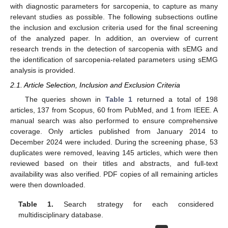
with diagnostic parameters for sarcopenia, to capture as many
relevant studies as possible. The following subsections outline
the inclusion and exclusion criteria used for the final screening
of the analyzed paper. In addition, an overview of current
research trends in the detection of sarcopenia with sEMG and
the identification of sarcopenia-related parameters using sEMG
analysis is provided.
2.1. Article Selection, Inclusion and Exclusion Criteria
The queries shown in
Table 1
returned a total of 198
articles, 137 from Scopus, 60 from PubMed, and 1 from IEEE. A
manual search was also performed to ensure comprehensive
coverage. Only articles published from January 2014 to
December 2024 were included. During the screening phase, 53
duplicates were removed, leaving 145 articles, which were then
reviewed based on their titles and abstracts, and full-text
availability was also verified. PDF copies of all remaining articles
were then downloaded.
Table 1.
Search strategy for each considered
multidisciplinary database.