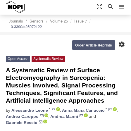
zoom_out_map
search
menu
Journals
Sensors
Volume 25
Issue 7
10.3390/s25072122
settings
Order Article Reprints
Open Access
Systematic Review
A Systematic Review of Surface
Electromyography in Sarcopenia:
Muscles Involved, Signal Processing
Techniques, Significant Features, and
Artificial Intelligence Approaches
*
*
by
Alessandro Leone
,
Anna Maria Carluccio
,
Andrea Caroppo
,
Andrea Manni
and
Gabriele Rescio