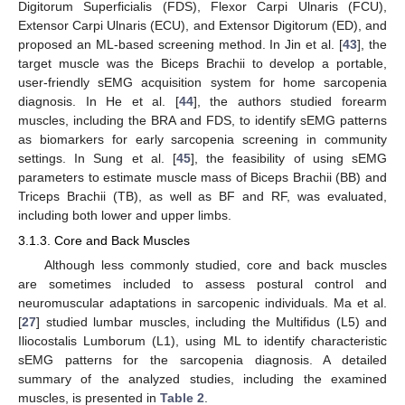
Digitorum Superficialis (FDS), Flexor Carpi Ulnaris (FCU),
Extensor Carpi Ulnaris (ECU), and Extensor Digitorum (ED), and
proposed an ML-based screening method. In Jin et al. [
43
], the
target muscle was the Biceps Brachii to develop a portable,
user-friendly sEMG acquisition system for home sarcopenia
diagnosis. In He et al. [
44
], the authors studied forearm
muscles, including the BRA and FDS, to identify sEMG patterns
as biomarkers for early sarcopenia screening in community
settings. In Sung et al. [
45
], the feasibility of using sEMG
parameters to estimate muscle mass of Biceps Brachii (BB) and
Triceps Brachii (TB), as well as BF and RF, was evaluated,
including both lower and upper limbs.
3.1.3. Core and Back Muscles
Although less commonly studied, core and back muscles
are sometimes included to assess postural control and
neuromuscular adaptations in sarcopenic individuals. Ma et al.
[
27
] studied lumbar muscles, including the Multifidus (L5) and
Iliocostalis Lumborum (L1), using ML to identify characteristic
sEMG patterns for the sarcopenia diagnosis. A detailed
summary of the analyzed studies, including the examined
muscles, is presented in
Table 2
.