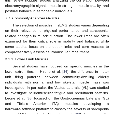
this review includes studies analyzing the correlation between
electromyographic signals, muscle strength, muscle quality, and
postural balance in sarcopenic individuals.
3.1. Commonly Analyzed Muscles
The selection of muscles in sEMG studies varies depending
on their relevance to physical performance and sarcopenia-
related changes in muscle function. The lower limbs are often
examined for their critical role in mobility and balance, while
some studies focus on the upper limbs and core muscles to
comprehensively assess neuromuscular impairment.
3.1.1. Lower Limb Muscles
Several studies have focused on specific muscles in the
lower extremities. In Hirono et al. [
36
], the difference in motor
unit firing patterns between community-dwelling elderly
individuals with normal and low skeletal muscle mass was
investigated. In particular, the Vastus Lateralis (VL) was studied
to investigate neuromuscular fatigue and recruitment patterns.
Leone et al. [
38
] focused on the Gastrocnemius Lateralis (GL)
and Tibialis Anterior (TA) muscles developing a
hardware/software platform to classify the severity of sarcopenia