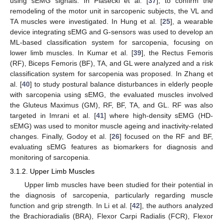
using sEMG signals. In Piasecki et al. [
37
], to confirm the
remodeling of the motor unit in sarcopenic subjects, the VL and
TA muscles were investigated. In Hung et al. [
25
], a wearable
device integrating sEMG and G-sensors was used to develop an
ML-based classification system for sarcopenia, focusing on
lower limb muscles. In Kumar et al. [
39
], the Rectus Femoris
(RF), Biceps Femoris (BF), TA, and GL were analyzed and a risk
classification system for sarcopenia was proposed. In Zhang et
al. [
40
] to study postural balance disturbances in elderly people
with sarcopenia using sEMG, the evaluated muscles involved
the Gluteus Maximus (GM), RF, BF, TA, and GL. RF was also
targeted in Imrani et al. [
41
] where high-density sEMG (HD-
sEMG) was used to monitor muscle ageing and inactivity-related
changes. Finally, Godoy et al. [
26
] focused on the RF and BF,
evaluating sEMG features as biomarkers for diagnosis and
monitoring of sarcopenia.
3.1.2. Upper Limb Muscles
Upper limb muscles have been studied for their potential in
the diagnosis of sarcopenia, particularly regarding muscle
function and grip strength. In Li et al. [
42
], the authors analyzed
the Brachioradialis (BRA), Flexor Carpi Radialis (FCR), Flexor