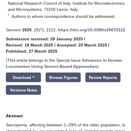
National Research Council of Italy, Institute for Microelectronics
and Microsystems, 73100 Lecce, Italy
*
Authors to whom correspondence should be addressed.
Sensors
2025
,
25
(7), 2122;
https://doi.org/10.3390/s25072122
Submission received: 28 January 2025
/
Revised: 19 March 2025
/
Accepted: 25 March 2025
/
Published: 27 March 2025
(This article belongs to the Special Issue
Advances in Human
Locomotion Using Sensor-Based Approaches
)
keyboard_arrow_down
Download
Browse Figures
Review Reports
Versions Notes
Abstract
Sarcopenia, affecting between 1–29% of the older population, is
characterized by an age-related loss of skeletal muscle mass