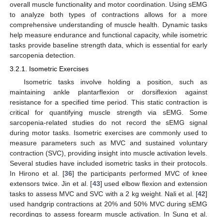
overall muscle functionality and motor coordination. Using sEMG
to analyze both types of contractions allows for a more
comprehensive understanding of muscle health. Dynamic tasks
help measure endurance and functional capacity, while isometric
tasks provide baseline strength data, which is essential for early
sarcopenia detection.
3.2.1. Isometric Exercises
Isometric tasks involve holding a position, such as
maintaining ankle plantarflexion or dorsiflexion against
resistance for a specified time period. This static contraction is
critical for quantifying muscle strength via sEMG. Some
sarcopenia-related studies do not record the sEMG signal
during motor tasks. Isometric exercises are commonly used to
measure parameters such as MVC and sustained voluntary
contraction (SVC), providing insight into muscle activation levels.
Several studies have included isometric tasks in their protocols.
In Hirono et al. [
36
] the participants performed MVC of knee
extensors twice. Jin et al. [
43
] used elbow flexion and extension
tasks to assess MVC and SVC with a 2 kg weight. Nali et al. [
42
]
used handgrip contractions at 20% and 50% MVC during sEMG
recordings to assess forearm muscle activation. In Sung et al.